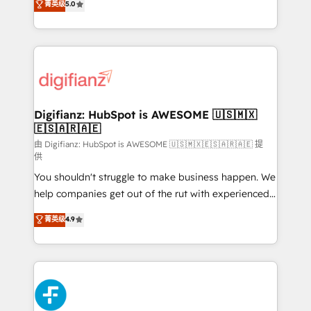
菁英级
5.0
is there for you to: - Grow revenue, and run your
maximise their return from digital and fuel their
business more efficiently - Build stronger
growth. We modernise platforms, streamline
relationships with customers - Make better
operations that are causing inefficiencies, improve
decisions with data - Find a new voice and reach
customer experiences, integrate systems, and
more people - Get the most out of your HubSpot
supercharge revenue operations Key services: • CRM
investment
Implementation • Systems Integration • Digital
Transformation / Web Development • RevOps &
Digifianz: HubSpot is AWESOME 🇺🇸🇲🇽
🇪🇸🇦🇷🇦🇪
Sales Consulting • Marketing Automation What
makes us different? 🚀 Top 0.5% of global HubSpot
由 Digifianz: HubSpot is AWESOME 🇺🇸🇲🇽🇪🇸🇦🇷🇦🇪 提
供
agencies ⚙️ The strongest technical ability and
You shouldn't struggle to make business happen. We
integration capabilities 💼 Consultative, long-term
help companies get out of the rut with experienced,
partners who will embed ourselves into your
process-oriented teams implementing HubSpot
business, processes and systems 🏢 We specialise in
菁英级
4.9
Marketing, Sales, Service, CMS and Operations Hub,
working with mid-market and enterprise
so selling and actually engaging with your customers
organisations, global organisations and those with
feels easy and pain-free. We are a top ranked
complex use cases 🏆 CRM Implementation,
HubSpot Elite Partner, winner of Rookie of the Year
Platform Enablement, Custom Integration and
and Customer First Awards, 4.9/5 rating in HubSpot
Onboarding Accredited 🔐 ISO27001 & ISO9001
Reviews and 4.9/5 rating in Clutch Reviews. Digifianz