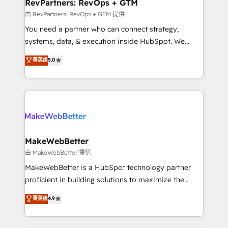
from week one, in your time zone. What we do ➤
RevPartners: RevOps + GTM
Onboarding: Live in weeks, with workflows built
由 RevPartners: RevOps + GTM 提供
around your business, not a template. ➤ Migration:
You need a partner who can connect strategy,
Move from any legacy CRM. Zero downtime, full data
systems, data, & execution inside HubSpot. We
integrity. ➤ Implementation: Configure HubSpot to
bridge the gap where most agencies fall short by
菁英级
5.0
run your revenue process. Sales, marketing, and
combining GTM strategy with technical execution to
service wired together. ➤ AI and Integrations: Layer
solve the right problem with the right solution. As the
Breeze AI, custom agents, and APIs to remove
only firm in the world to hold Elite Partner
manual work. ➤ Ongoing Management: Monthly
Accreditations with both HubSpot and Clay, our
tune-ups, feature rollouts, adoption coaching. Buying
clients gain a unique advantage in CRM architecture,
HubSpot, switching to it, or reviving a stale portal?
pipeline generation, data intelligence, and go-to-
We are built for the work.
market execution. Why B2B Businesses Choose RP: -
MakeWebBetter
Secure: Soc2 compliant 🛡️ - Pricing: Implementations
由 MakeWebBetter 提供
starting at $1,5k 💵 - Speed: Launch in 14 days ⚡ -
MakeWebBetter is a HubSpot technology partner
Global: 75+ RPers across five continents 🌐 - Scale:
proficient in building solutions to maximize the
Largest organically grown & fastest tiering Elite
operational efficiency of HubSpot. The fastest-
菁英级
4.9
HubSpot Partner 🪴 - Sales Hub: More
growing tech-enabler & facilitator, MakeWebBetter,
implementations than any other Partner 💻 -
hands you the blend of HubSpot expertise &
Migrations: We convert Salesforce addicts to