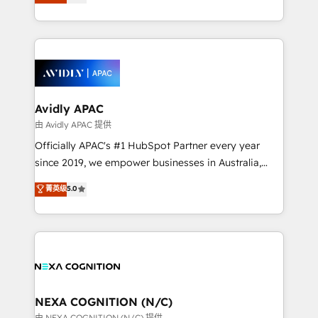
generating aspect of your business. We’re proud
MicroSoft, custom solutions,... Our company also has
HubSpot Elite Solutions Partners and devout CRM
strong experience with HubSpot CRM extension,
nerds who can harness HubSpot’s custom digital
mobile apps for Field Service Management and
tools to improve each touchpoint of your customer
Retail execution, CPQ, customer portals and
experience. Working hand-in-hand with your team,
HubSpot CMS developments. And we're champions
we’ll assemble a RevOps machine that drives more
when it comes to complex data migrations.
traffic, generates better leads and crushes your
Avidly APAC
revenue goals. We've worked with thousands of
由 Avidly APAC 提供
HubSpot customers and we'd love to work with you
Officially APAC's #1 HubSpot Partner every year
too! Clients come to us for: Advanced CRM solutions
since 2019, we empower businesses in Australia,
System Integrations both Custom and Native to
New Zealand, and globally to realise their full
菁英级
5.0
HubSpot Data System Migrations between systems
potential through enterprise HubSpot CRM
to HubSpot New lead generation strategies Time-
implementation. And we deliver best practice across
saving automations Fresh growth campaigns Robust
the whole HubSpot platform, covering marketing,
help desk Unified revenue operations Dynamic
sales, service, CMS and integrations. We work with
website development Award-winning creative
all businesses, from start-up to Enterprise, and have
design We live and breathe HubSpot and are ready
delivered the largest HubSpot implementations in
to take on real challenges!
the world. Our human approach to digital
NEXA COGNITION (N/C)
transformation is designed for businesses who want
由 NEXA COGNITION (N/C) 提供