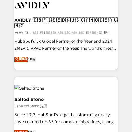
CRM and webdesign (We focus on EMEA - USA
customers).
AVIDLY 🇬🇧🇫🇮🇸🇪🇩🇰🇺🇸🇨🇦🇳🇴🇩🇪🇦🇺
🇳🇿
由 AVIDLY 🇬🇧🇫🇮🇸🇪🇩🇰🇺🇸🇨🇦🇳🇴🇩🇪🇦🇺🇳🇿 提供
HubSpot’s 5x Global Partner of the Year and 2024
EMEA & APAC Partner of the Year. The world’s most
experienced and fully accredited HubSpot Solutions
菁英级
5.0
Partner. 🚀 With 2,750+ HubSpot projects delivered
and 370+ specialists across EMEA, APAC and NAM,
we de-risk complex CRM programmes and
accelerate ROI across every HubSpot Hub. 🧭 From
multi-region migrations to AI-powered automation,
we turn complexity into clarity, human at global
Salted Stone
scale. 🏆 HubSpot’s CEO called us “the partner of the
由 Salted Stone 提供
future.” Others agree it is proof of trust built through
Since 2012, HubSpot’s largest customers globally
measurable impact.
have counted on S2 for complex migrations, change
management, systems integration, and creative