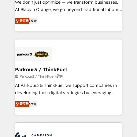
We don’t just optimize — we transform businesses.
métiers ⚙️ Configuration de la plateforme HubSpot
At Black n Orange, we go beyond traditional Inbound
📈 Configuration de rapports et tableaux de bord 🤝
Marketing with our exclusive methodologies:
菁英级
5.0
Book Process & Guidelines utilisateurs 🎓
BOOMS and BOOST. Together, they form a powerful
Formations des utilisateurs
combination that has driven success for over 800
businesses worldwide. As Elite HubSpot Partners, we
specialize in crafting high-performance growth
strategies that integrate data-driven marketing,
automation, and revenue intelligence to help
companies scale faster and smarter. 🔹 BOOMS:
Parkour3 / ThinkFuel
Demand generation for all your buyers With BOOMS,
由 Parkour3 / ThinkFuel 提供
you invest in 100% of your buyers, accelerating your
At Parkour3 & ThinkFuel, we support companies in
growth and positioning yourself as an undisputed
developing their digital strategies by leveraging
leader. 🔹 BOOST: Optimize your digital
technologies and automating their marketing and
菁英级
4.9
transformation process A methodology designed to
sales processes to generate growth. Our offer spans
implement HubSpot effectively and optimize your
from Strategy to Operations. We specialize in CRM
digital processes. 🔹 Trusted by Industry Leaders
onboarding and implementation, web design, sales
With an average rating of 4.9/5 and a proven track
& marketing automation, and digital marketing. With
record of business transformation, our growth-first
extensive experience working with tech companies