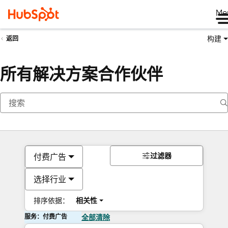
Me
构建
返回
所有解决方案合作伙伴
过滤器
付费广告
选择行业
排序依据：
相关性
服务：付费广告
全部清除