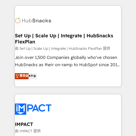
and complex integrations: SAM.gov, GovWin,
results)! In short, our services include: - HubSpot
QuickBooks, PandaDoc, ClickUp, Shopify, Mapsly,
consultancy: onboarding, training, data migration -
WooCommerce, BuilderTrend, and more Experience
HubSpot development: websites, custom modules,
the difference — reach out to see how AI + HubSpot
integrations - Marketing & sales solutions: digital
can transform your business.
marketing, advertising, campaigns, content and
Set Up | Scale Up | Integrate | HubSnacks
FlexPlan
design We connect people, data and technology to
improve customer experiences. With our bright
由 Set Up | Scale Up | Integrate | HubSnacks FlexPlan 提供
people, exciting ideas and can-do mentality, we
Join over 1,500 Companies globally who've chosen
ensure revenue growth on a daily basis. So tell us
HubSnacks as their on-ramp to HubSpot since 2014
your challenge; our passionate and growth driven
Simple pay-as-you-go plans that accelerate value...
菁英级
4.9
team of 100+ experts is ready for you! Driving digital
1️⃣ Set Up | Onboarding New or Check-fixing existing
growth | www.brightdigital.com
HubSpot portals 2️⃣ Scale Up | 100% HubSpot Task
Execution... Global 24/7 ... All Experts 3️⃣ Integrate |
your entire Tech Stack with Custom Integrations
Slash months from your API Integration project... ⬅️
Click "Contact Business" ⬅️ to access 150+ Kickstart
Integration templates that put HubSpot in the center
IMPACT
of your tech stack, syncing... 🛍️ Shopify or
由 IMPACT 提供