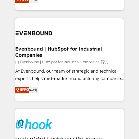
The synergies generated by these integrations,
they sell, market, and serve. We don't just build your
together with the combination of talents, skills,
HubSpot—we teach your team to own it, then stay
solutions and services, have allowed the group to
to help you keep winning. What We Do ⚙️ CRM
build an unrivaled offering portfolio on the market
Implementations across Marketing, Sales, Service,
to accompany companies on their digital
Data & Content 📈 Sales & Marketing Alignment +
transformation journey.
Revenue Team Enablement 🤖 Breeze AI & Custom
Agent Creation 🔄 Custom Integrations & Data
Evenbound | HubSpot for Industrial
Companies
Migration Why 1406 We become part of your team.
Your team learns while we build. We fix what others
由 Evenbound | HubSpot for Industrial Companies 提供
broke. Built for mid-market reality—practical
At Evenbound, our team of strategic and technical
solutions that work with your actual headcount and
experts helps mid-market manufacturing companies
constraints. By the Numbers 🏆 Top 1% of all
achieve real growth. We specialize in delivering
菁英级
5.0
HubSpot partners 🔄 Top 5% globally in client
tailored solutions that drive results by leveraging
retention 📅 8+ years of consistent results since 2017
HubSpot’s platform and data to fuel success.
Who We Serve Revenue teams, marketing leaders,
Technical Solutions: - HubSpot Technical Consulting -
and sales ops at mid-market companies ready to
HubSpot CRM Implementation - HubSpot
move beyond spreadsheets into unified systems
Onboarding - Data Migration & Integrations -
that drive real business results.
Technical Audit & Optimization Strategic Solutions: -
Revenue Operations - Inbound Marketing -