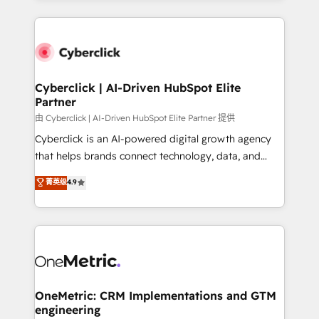
organisations scale smarter and grow stronger.
website, or build your new one.
Cyberclick | AI-Driven HubSpot Elite
Partner
由 Cyberclick | AI-Driven HubSpot Elite Partner 提供
Cyberclick is an AI-powered digital growth agency
that helps brands connect technology, data, and
creativity to achieve measurable results. Founded in
菁英级
4.9
Barcelona and operating across Spain, LATAM, and
the UK, we support global companies in building
smarter marketing, sales, and customer success
strategies. As the only HubSpot Elite Partner in
Iberia (Spain & Portugal), we combine human insight
with intelligent automation to drive sustainable
growth. Our multidisciplinary team designs solutions
OneMetric: CRM Implementations and GTM
engineering
that simplify complexity, boost performance, and