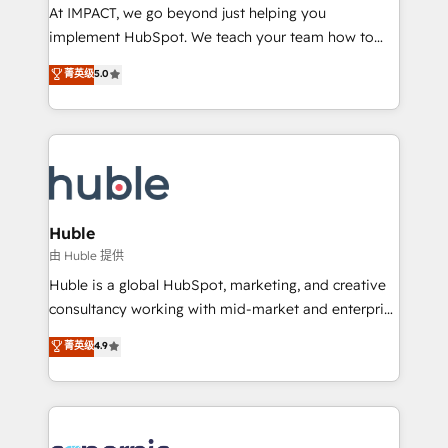
WooCommerce 💲 Stripe or Paypal 💰 Sage or
At IMPACT, we go beyond just helping you
Netsuite 🤖 Google or Microsoft ✍️ DocuSign or
implement HubSpot. We teach your team how to
PandaDoc 🌐 Avalara or Quaderno HubSnacks holds
master it. As the creators of the Endless Customers
菁英级
5.0
the rare Advanced "Custom Integrations"
System™ (the next evolution of They Ask, You
Accreditation, securely sync data across... 🔄 any
Answer), we’re the only HubSpot partner built
apps, in any direction. Stuck on your old CRM..?
entirely around coaching and training. That means
Migrate | seamlessly off your old CRM onto a clean
we don’t do the work for you; we help you build the
new HubSpot portal with Advanced Website and
skills, processes, and internal team you need to
CRM Migrations using our in-house "HubScrub" Tool.
attract the right buyers, close deals faster, and grow
without outside dependencies. You’ll learn how to: •
Huble
Set up, audit, and organize your HubSpot portal •
由 Huble 提供
Get your sales team fully using HubSpot • Track
Huble is a global HubSpot, marketing, and creative
pipeline and revenue across the entire buyer journey
consultancy working with mid-market and enterprise
• Build an in-house marketing team that drives
businesses. We go beyond implementation, shaping
菁英级
4.9
growth • Create content and videos that attract
the strategy, processes, and teams that turn
buyers • Use AI to scale smarter Our coaching-led
HubSpot into a genuine growth engine. Named
approach works best for companies that are done
HubSpot's Global Partner of the Year in 2024,
with outsourcing and ready to build something that
consistently ranked among their top 5 partners
lasts. So if you're ready to become the most trusted