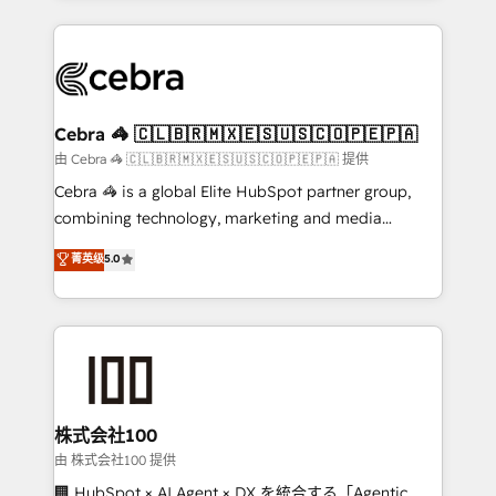
OneMetric that matters most: revenue.
100+ seamless migrations from 15+ different CRMs
✨ 100,000+ hours in HubSpot projects, 75+ full Hub
implementations, and 5,000+ pages ✨ CS: Clients
generating 7-digit MRR from inbound campaigns ✨
CS: 245% organic growth & +751% new visitors for a
Cebra 🦓 🇨🇱🇧🇷🇲🇽🇪🇸🇺🇸🇨🇴🇵🇪🇵🇦
full-funnel HubSpot project ✨ CS: 415% conversion
由 Cebra 🦓 🇨🇱🇧🇷🇲🇽🇪🇸🇺🇸🇨🇴🇵🇪🇵🇦 提供
boost with a new HubSpot site Recognized leaders:
Cebra 🦓 is a global Elite HubSpot partner group,
🏆 HubSpot Platform Migration Impact Award 🏆
combining technology, marketing and media
Clutch HubSpot Global Leader 🏆 Finalist: HubSpot
expertise across Latin America and Southern
菁英级
5.0
Inbound Campaign of the Year 🏆 Gold AVA Digital
Europe, with teams across 7 countries. Born in Chile,
Award for Best Website 🌟 Accreditations: CRM
we combine local insight with international reach to
Implementation, HubSpot Content Experience, CRM
help businesses grow through technology, creativity,
Data Migration & Custom Integration
AI and strategy. For over 12 years, we’ve delivered
500+ HubSpot implementations, building end-to-
end solutions that integrate CRM, AI automation,
inbound and loop marketing, content, and digital
株式会社100
creativity. Our multicultural team works in Spanish,
由 株式会社100 提供
Portuguese, and English to design scalable strategies
🏢 HubSpot × AI Agent × DX を統合する「Agentic