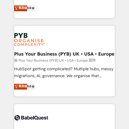
- Dashboards, lifecycle campaigns, and lead
automation, CRM and RevOps consulting, B2B SEO,
菁英级
5.0
nurturing sequences. - Cross-hub setup across
paid media, content marketing, AEO and GEO (AI
Marketing, Sales, Operations, and Service Hubs. -
search optimisation), and HubSpot Content Hub and
Ongoing optimization, managed support, and
WordPress development. We work with enterprise
scalable retainers. Let’s make HubSpot your most
and growth-led companies across technology,
powerful growth engine. Built to convert, scale, and
professional services, financial services and
drive results.
industrial sectors. Offices in Johannesburg, Cape
Town, Dubai & London. 500+ HubSpot CRM
Plus Your Business (PYB) UK • USA • Europe
implementations delivered. AI visibility coverage
由 Plus Your Business (PYB) UK • USA • Europe 提供
across ChatGPT, Claude, Perplexity, Gemini and
HubSpot getting complicated? Multiple hubs, messy
Google AI Overviews. HubSpot Impact Award -
migrations, AI, governance. We organise that
Customer First HubSpot Impact Award - Integrations
complexity, so your team can put HubSpot to work...
菁英级
5.0
Innovation HubSpot Impact Award - Platform
Welcome to our Profile! We help with: • CRM
Migration Excellence HubSpot Impact Award -
implementation, reports, workflows, and team
Platform Excellence 40+ full-time HubSpot
training • CRM migration from Salesforce, Pipedrive,
professionals. 100s of certifications and
Dynamics and others • Technical projects including
accreditations with HubSpot.
custom API integrations • AI governance for
HubSpot-centred operations A little about us: •