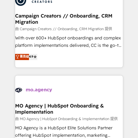
approach has helped brands dominate their
and manufacturers since 2002, we are committed to
markets.
empowering our clients and developing their
Campaign Creators // Onboarding, CRM
Migration
autonomy. Get to grips with HubSpot through
guided implementation and seamless integration of
由 Campaign Creators // Onboarding, CRM Migration 提供
the CRM platform into your digital ecosystem. Would
With over 600+ HubSpot onboardings and complex
you like support in deploying your inbound
platform implementations delivered, CC is the go-to
marketing strategy? We'll provide support tailored
Elite Solutions Partner for businesses ready to
菁英级
4.9
to your needs and sales objectives. With 125+
migrate, replatform, and scale smarter. We specialize
certifications, we are part of the most certified
in high-impact CRM and CMS migrations and
Canadian agencies, and we both hold Onboarding
onboarding from platforms like Salesforce, NetSuite,
Accreditations. Based in Canada (coast to coast), our
Zoho, Pardot, Marketo, Microsoft Dynamics, Wix,
services are offered in both English & French.
WordPress and legacy CRMs, turning fragmented
systems into unified, growth-ready HubSpot
architectures that accelerate revenue operations and
MO Agency | HubSpot Onboarding &
Implementation
performance. - Multi-object CRM migration, cleanup,
and implementation. - Pre-built and custom
由 MO Agency | HubSpot Onboarding & Implementation 提供
integrations across your full tech stack. - Custom
MO Agency is a HubSpot Elite Solutions Partner
object setup, CMS builds, and full-funnel automation.
offering HubSpot implementation, marketing