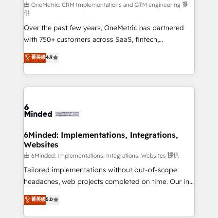
turn innovation into real impact. 🌍 Highlights •
由 OneMetric: CRM Implementations and GTM engineering 提
供
HubSpot Partner since 2012 • 2022 EMEA Impact
Over the past few years, OneMetric has partnered
Award: Best Integration • 150+ successful HubSpot
with 750+ customers across SaaS, fintech,
projects • Clients in 30+ industries • Proprietary
healthcare, real estate, and other industries. With
technology for integrations • Multilingual team:
菁英级
4.9
150+ HubSpot-certified experts, we deliver scalable
English, Spanish, Portuguese & Italian 👉 Grow
solutions to complex GTM and RevOps challenges.
smarter with AI and HubSpot.
Our Expertise 🔹 Onboarding & Implementation:
Accredited HubSpot Partner, ensuring smooth setup
tailored to your GTM motion. 🔹 Migrations: Move
from other CRMs to HubSpot without data loss or
downtime. 🔹 RevOps Strategy: Align teams,
6Minded: Implementations, Integrations,
Websites
processes, and data to drive revenue efficiency. 🔹
Integrations: Connect HubSpot with your tech stack
由 6Minded: Implementations, Integrations, Websites 提供
for better adoption. 🔹 Custom Solutions: Build
Tailored implementations without out-of-scope
tailored apps, workflows, and configurations. We are
headaches, web projects completed on time. Our in-
SOC 2 Type II and ISO 27001 certified, reinforcing
house team of certified CRM architects, experts,
菁英级
5.0
our commitment to data security and compliance. At
developers, designers, and marketers handles all
OneMetric, we help revenue teams focus on the
aspects of your HubSpot. ✨ 400+ global clients ✨