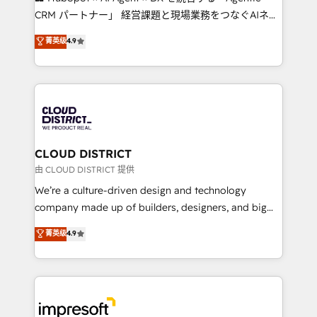
that drive measurable growth. 🌎 Highlights: • 10+
CRM パートナー」 経営課題と現場業務をつなぐAIネイ
years as a HubSpot partner. • 2023 Impact Awards:
ティブ・エージェンシーとして、HubSpot Eliteの実装
菁英级
4.9
Platform Migration Excellence. • Top 3 Partner of the
力で顧客フロント業務を再設計します。 💡 100inc は何
Year LATAM 2022, 2023, 2024, 2025. • Partner of the
をする会社か？ HubSpotを共通基盤に、AIエージェン
Year 2024. • Organizer of Aliados.ai (AI, marketing &
トを組み込んだ顧客フロント業務（マーケティング・営
tech global congress). 👉 Ready to scale your
業・CS）を組織全体で設計・実装する日本のAIネイテ
business with HubSpot? Let Cebra’s experts help
ィブ・エージェンシーです。事業部・グループ会社・部
you grow faster, smarter, and with impact.
門が分立する組織で、データと業務プロセスのサイロ化
を、CRMを軸とした全社共通基盤に再構築します。意
CLOUD DISTRICT
思決定者・PMO・現場担当者に並走します。 1️⃣
由 CLOUD DISTRICT 提供
HubSpot導入・活用支援 顧客データの一元化から、
We’re a culture-driven design and technology
GTMの見える化・自動化まで。全Hub統合運用、デー
company made up of builders, designers, and big
タ品質設計、グループ横断のCRM統合に対応します。
thinkers. We blend strategy, design, and
菁英级
4.9
2️⃣ AIエージェント組織構築 営業・マーケティング業務
development—always fueled by curiosity—to turn
の一部をAIが自律実行する組織への移行を設計・実装。
ideas, opportunities, and challenges into meaningful
Breeze・Claude等をHubSpotと連携させ、役割定義・
experiences. To us, technology is more than just
運用ルール・成果指標まで含めて設計します。 3️⃣ 全社
code; it’s about creating things that are useful, cool,
DX × AI推進のPMO伴走支援 複数部門をまたぐDX×AI変
and—most importantly—simple. That’s why we lean