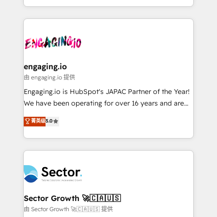
knowledge retrieval—built in HubSpot. ⚡ Fast-Track
estruturar processos integrar sistemas organizar
& Growth-Track Services Fast-Track: Rapid HubSpot
dados e automatizar operações. O objetivo é
onboarding in weeks Growth-Track: Unlock
transformar a HubSpot em um verdadeiro sistema
advanced optimization & adoption 📍 São Paulo, BR
operacional de receita conectando equipes
• Des Moines, IA • New York, NY
tecnologia e dados em uma operação integrada.
Também somos distribuidores oficiais da HubSpot
engaging.io
e de mais de 150 softwares globais permitindo
由 engaging.io 提供
contratar e pagar a HubSpot em reais com nota
Engaging.io is HubSpot's JAPAC Partner of the Year!
fiscal no Brasil e gerar economia de até 50% na
We have been operating for over 16 years and are
contratação de softwares internacionais.
one of HubSpot's most experienced and technically
菁英级
5.0
Oferecemos ainda agentes de IA especializados em
capable Agency Partners globally. We specialise in
HubSpot que automatizam tarefas executam rotinas
complex CRM migrations, implementations,
no CRM e mantêm os dados organizados, como um
integrations, custom CMS portal development,
especialista operando a plataforma 24/7. Hoje 300+
design & UX for mid to large to multi national
empresas em 13 países utilizam a Nexforce. Somos
businesses. Our teams are based in North America
a maior parceira da HubSpot na América Latina e
and APAC. We are HubSpot's top-ranked Advanced
líder no ranking global de sucesso do cliente da
Implementation Certified Partner and we contribute
Sector Growth 🚀🇨🇦🇺🇸
HubSpot.
to their advisory council. We strive to do 'good work
由 Sector Growth 🚀🇨🇦🇺🇸 提供