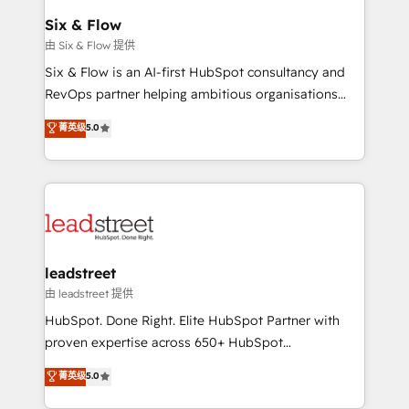
Certified
helps the following industries: logistics & 3PL, home
Six & Flow
improvement & construction, branding and
由 Six & Flow 提供
commercialization, real estate, health, education,
Six & Flow is an AI-first HubSpot consultancy and
SaaS, Software Dev & IT and consulting, make the
RevOps partner helping ambitious organisations
most out of their HubSpot experience operating in
grow with clarity, confidence, and intelligence.
菁英级
5.0
the United States, EU, UAE, Mexico and Latin
Operating across the UK, Netherlands, Ireland, and
America. From casual user to super fan: make
Canada, we’ve delivered thousands of successful
HubSpot an experience you LOVE!
HubSpot projects for mid-market and enterprise
clients worldwide, with over 10 years experience. We
combine HubSpot, data, and AI to design connected
go-to-market systems that align people, process,
and technology for predictable, scalable revenue
leadstreet
growth. Our expertise spans RevOps, CRM and data
由 leadstreet 提供
architecture, AI enablement, and strategic marketing,
HubSpot. Done Right. Elite HubSpot Partner with
delivered through our proprietary FLAIR framework
proven expertise across 650+ HubSpot
for responsible AI adoption. As a HubSpot Elite
implementations. With 12+ years of HubSpot
菁英级
5.0
Partner and ISO 27001:2022 certified consultancy,
experience, we help you use the HubSpot platform
we blend strategy, creativity, and technology to help
to its fullest capacity, improve your current HubSpot