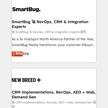
SmartBug 🚀 RevOps, CRM & Integration
Experts
由 SmartBug 🚀 RevOps, CRM & Integration Experts 提供
As a 3x HubSpot North America Partner of the Year,
SmartBug Media transforms your customer lifecycle
into a revenue engine. Our unified ecosystem
菁英级
5.0
includes specialized divisions Globalia (AI &
Software) and Point Success Media (Paid Media),
making this the official home for all three brands. 🔄
Implementation & Integration - Seamless migrations
and system integrations powered by Globalia’s
technical development team. - 19 HubSpot-certified
trainers to drive platform adoption. 📈 Revenue
CRM Implementations, RevOps, AEO + Web,
Demand Gen
Generation - Full-funnel marketing and high-
performance advertising via Point Success Media. -
由 CRM Implementations, RevOps, AEO + Web, Demand Gen 提
供