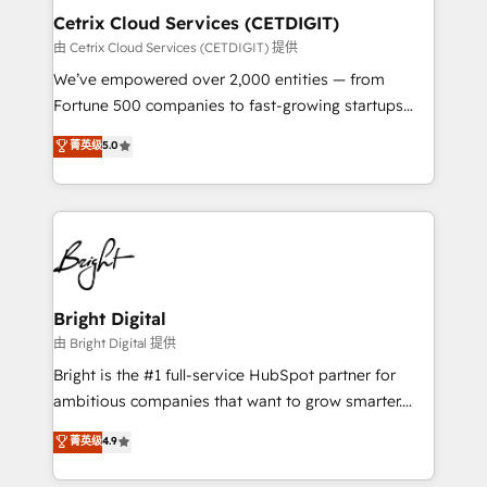
Award 🏆2020 Elite Solutions Partner 🏆2019
Cetrix Cloud Services (CETDIGIT)
Integrations HubSpot Impact Award 🏆2019
由 Cetrix Cloud Services (CETDIGIT) 提供
Marketing Enablement HubSpot Impact Award 🏆
We’ve empowered over 2,000 entities — from
2018 Website Design HubSpot Impact Award 🏆2017
Fortune 500 companies to fast-growing startups
Website Design HubSpot Impact Award 🏆2016
and nonprofits — to streamline operations, scale
菁英级
5.0
Growth-Driven Design Agency of the Year 🏆2016
revenue, and unlock the full potential of HubSpot.
Sales Enablement HubSpot Impact Award 🏆2015
With deep technical and industry expertise, we fuse
Growth-Driven Design Agency of the Year 🏆2015
automation, integration, and AI innovation to deliver
Became the 5th Agency to reach Diamond 🏆2014
lasting impact. We specialize in: • Turnkey and end-
HubSpot COS Performance Award 🏆2014 HubSpot
to-end HubSpot implementations • Onboarding for
COS Design Award 🏆2013 HubSpot Marketplace
Sales, Service, Marketing & Content Hubs • AI voice
Provider of the Year 🏆2011 Became a HubSpot
and chat agents, predictive automation, and smart
Bright Digital
Partner 📆Founded in 1997
workflows • Salesforce + HubSpot integration •
由 Bright Digital 提供
RevOps and AI-driven sales enablement • Website
Bright is the #1 full-service HubSpot partner for
design and CMS development • ERP integration: SAP,
ambitious companies that want to grow smarter.
NetSuite, Microsoft Dynamics, … • Data cleansing
From HubSpot onboarding, to training, from
菁英级
4.9
and CRM migration from any platform •
developing a new website to lead generation and
Client/member portals built on HubSpot • Custom
digital marketing; we do it all (and with great