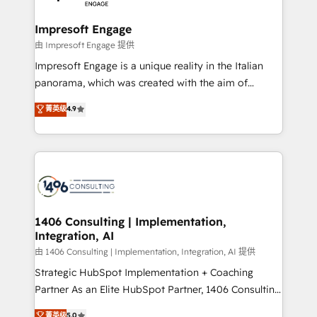
革を、構想から実装・定着までPMOとして主導。「設
into bold ideas and shape them into thoughtful
定の代行ではなく、設計の責任」を引き受け、部門横断
products and strategies that actually make a
Impresoft Engage
の統合・浸透・変革管理を実行します。 ▸ CMS戦略設
difference.
由 Impresoft Engage 提供
計・構築：リード獲得・CVR・SEOを前提にした情報設
Impresoft Engage is a unique reality in the Italian
計・導線設計・テンプレート設計をContent Hubで一体
panorama, which was created with the aim of
提供。 ▸ 既存CRM・MAからの移行支援：Salesforce・
putting Customer Experience at the center by
Marketo・Pardot等からの移行、カスタム設計、履歴
菁英级
4.9
creating digital environments capable of integrating
データ移行と活用設計まで。 ▸ AEO対応：ChatGPT・
people, processes and data. We offer the best
Perplexity等のAI検索からの流入・引用を前提にコンテ
digital solutions on the market, ranging from CRM
ンツとサイト構造を最適化。 🏆 なぜ100incを選ぶの
processes and technologies to digital strategy, from
か？ ✓ HubSpot Eliteパートナー認定 ✓ HubSpotアワ
marketing automation to online and offline sales
ード受賞・HUGリーダー ✓ ISO27001:2022 /
processes through Customer Service Management,
ISO9001:2015 取得 ✓ 400社以上の導入実績 ✓
allowing companies to optimize processes and meet
1406 Consulting | Implementation,
HubSpot大百科 出版 CRM・AI活用に関するご相談、現
Integration, AI
the needs of the customer. We are part of Impresoft
状整理の壁打ちなど、構想段階からお気軽にお問い合わ
Group, a group of specialized and complementary
由 1406 Consulting | Implementation, Integration, AI 提供
せください。
companies that divide their offer into 4
Strategic HubSpot Implementation + Coaching
Competence Centers: Smart Manufacturing,
Partner As an Elite HubSpot Partner, 1406 Consulting
Customer First, Enabling Technologies & Security.
helps mid-market revenue teams transform how
菁英级
5.0