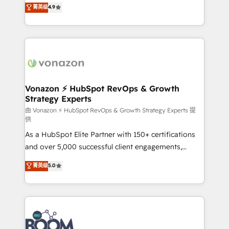
B2B à travers l’acquisition de nouveaux clients,
菁英级
4.9
HubSpot dans votre organisation. Pour toute
l'intégration CRM et le développement des revenus
question technique ou besoin de structuration de
auprès de vos comptes existants. En France et à
votre projet HubSpot, contactez notre équipe pour
l'international, nous travaillons avec des ETI
un échange dédié.
ambitieuses, des grands groupes voulant aller au-
delà d’une simple transformation digitale et des
startups florissantes. Nos 3 grandes expertises sont :
➤ L’intégration de CRM et de méthodologie RevOps
Vonazon ⚡ HubSpot RevOps & Growth
Strategy Experts
pour aligner les équipes marketing, commerciales et
support client (data migration, synchronisation API,
由 Vonazon ⚡ HubSpot RevOps & Growth Strategy Experts 提
供
audit et maintenance) ➤ La création de sites internet
As a HubSpot Elite Partner with 150+ certifications
de conversion qui transforment les visiteurs en
and over 5,000 successful client engagements,
opportunités d'affaires ➤ La mise en place de
Vonazon turns marketing complexity into
stratégies d'acquisition marketing (SEO, SEA,
菁英级
5.0
measurable, scalable growth. From onboarding to
inbound, automatisation marketing, ABM, IA,
enterprise-grade campaigns, our in-house team
emailing) Informations clés : - 10 ans d'expérience -
builds scalable strategies that drive long-term
100+ intégrations CRM HubSpot réussies - 40
revenue. ⚙️ HubSpot Integration & Optimization •
experts conseil - 150 certifications HubSpot
Seamless CRM, CMS, and automation setup •
cumulées