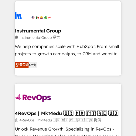
eminent solutions & integrations. Trust us to
HubSpot evangelists 🧡 Don't hire a marketing
streamline your HubSpot experience. 🚀HubSpot
agency for an Ops problem. Don't hire a technical
Elite Partners with 10+ years of HubSpot experience
agency for a growth problem. Hire a partner built to
🤝HubSpot Premier Integration partner 🤝Google
solve both.
Premier Partner 2023 🌟5 HubSpot Accreditations 🌟
Instrumental Group
Won HubSpot Theme Challenge 2021 🌟INBOUND’19
由 Instrumental Group 提供
HubSpot Rising Star Why us? Harnessing the full
We help companies scale with HubSpot. From small
potential of the powerful HubSpot CRM. ✔️A team of
projects to growth campaigns, to CRM and websites.
HubSpot experts backed by over 10+ years of
Hire an agency that's experienced in every inch of
菁英级
4.9
HubSpot experience ✔️Flexible pricing models —
HubSpot and willing to work hand-in-hand with your
Hourly-fee (assigned one Dedicated HubSpot
team to simplify the complex and build a better
Admin); Monthly-fee (HubSpot Admin + Project
experience for your team and customers.
Manager); and Fixed Project Cost (as per
requirement). ✔️Helped over 25,000+ customers so
far with our HubSpot solutions. ✔️Bespoke apps &
on-demand bundle services. Connect with us today!
4RevOps | Mkt4edu 🇧🇷 🇲🇽 🇵🇹 🇦🇪 🇺🇸
由 4RevOps | Mkt4edu 🇧🇷 🇲🇽 🇵🇹 🇦🇪 🇺🇸 提供
Unlock Revenue Growth: Specializing in RevOps -