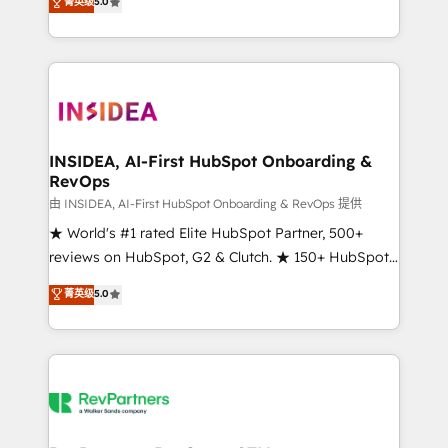
菁英级
5.0
solutions that deliver measurable impact and
transform brand experiences As one of the few full-
service creative agencies in the HubSpot
ecosystem, we blend strategy, technology, & award-
winning design to build scalable, globally
regionalized HubSpot websites, integrated
marketing campaigns, & RevOps frameworks that
INSIDEA, AI-First HubSpot Onboarding &
RevOps
fuel long-term success We connect the entire
customer lifecycle through seamless integrations,
由 INSIDEA, AI-First HubSpot Onboarding & RevOps 提供
ensure long-term adoption with change-
★ World's #1 rated Elite HubSpot Partner, 500+
management programs, and align marketing, sales,
reviews on HubSpot, G2 & Clutch. ★ 150+ HubSpot
and service to drive sustainable growth With 6 key
Certified Experts & Trainers across the team ★
菁英级
5.0
HubSpot accreditations and experience across
1,500+ implementations across five continents ★ AI-
hundreds of organizations in dozens of industries,
First, RevOps-led, Onboarding obsessed ★
there’s a good chance one of our globally integrated
Company of the Year 2024/25 INSIDEA helps
teams has worked with clients just like you Let’s
growing companies turn HubSpot into a revenue
explore whether S2 is the partner you’ve been
engine. We onboard your team, migrate your data,
looking for...and get your next big initiative moving!
and build AI-powered workflows that drive adoption