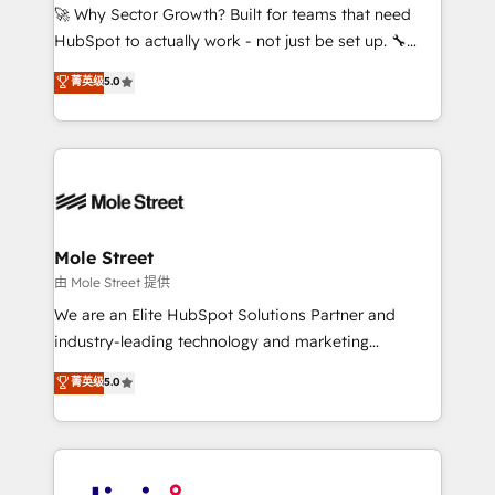
with good people' and have worked with incredible
🚀 Why Sector Growth? Built for teams that need
brands. You can see some of them on our website,
HubSpot to actually work - not just be set up. 🔧
along with plenty of case studies.
HubSpot Experts: Onboarding, migrations,
菁英级
5.0
automation, and training built for adoption. ⚡ Highly
Technical Execution: ERP, EMR and Custom
Integrations; complex builds delivered in weeks, not
months. 🤖 AI Consulting & Agents: AI-powered
workflows; automation agents; process optimization
inside HubSpot. 🏆 Industry Experience: 🏥
Healthcare: HIPAA implementations; secure data
Mole Street
workflows 💼 Financial Services: compliant
由 Mole Street 提供
workflows; audit-ready reporting ⚖️ Legal: client
We are an Elite HubSpot Solutions Partner and
intake; pipeline and document workflows 🛒 E-
industry-leading technology and marketing
Commerce: Shopify, WooCommerce; lifecycle and
consultancy. Our focus is on enterprise and mid-
菁英级
5.0
revenue automation 🏢 Real Estate: deal pipelines;
market B2B companies globally that want a strategic
portfolio and lifecycle management 🏭
approach to execute their goals through creative
Manufacturing: ERP integrations; operational
applications of our solutions; Technical HubSpot
alignment 🛡️ Compliance & Data Considerations:
Consulting, Content Marketing, Growth-Driven
HIPAA-aware; CASL-compliant; GDPR-ready