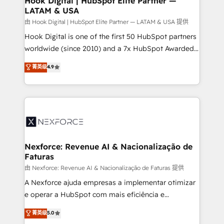
Hook Digital | HubSpot Elite Partner —
LATAM & USA
Outbound Marketing - HubSpot CMS Website
Design & Development We empower our clients to
由 Hook Digital | HubSpot Elite Partner — LATAM & USA 提供
reach their full potential by providing transparent,
Hook Digital is one of the first 50 HubSpot partners
relationship-driven support. With over 300 HubSpot
worldwide (since 2010) and a 7x HubSpot Awarded
certifications and accreditations, we deliver both the
Elite Partner. With 500+ projects across the U.S.,
菁英级
4.9
technical know-how and strategic guidance you
Brazil, and LATAM, we combine global expertise with
need to succeed.
regional experience. Today, we are Brazil’s largest
HubSpot Elite Partner—trusted by companies across
the Americas to scale smarter. ⚙️ CRM
Implementation & Migration Onboarding across all
Hubs, plus migrations from Salesforce, Pipedrive, RD
Station, Freshdesk, Intercom, and more. Custom
Nexforce: Revenue AI & Nacionalização de
Faturas
objects, automations, and integrations built for
growth. 🚀 AI-Driven GTM Orchestration Unify
由 Nexforce: Revenue AI & Nacionalização de Faturas 提供
HubSpot with LinkedIn, WhatsApp, email, paid
A Nexforce ajuda empresas a implementar otimizar
media, and AI voice to drive pipeline. 🤖 AI Custom
e operar a HubSpot com mais eficiência e
Agent Development Deploy AI agents for
previsibilidade de receita. Combinamos Revenue
菁英级
5.0
prospecting, follow-ups, service triage, and
Operations (RevOps) e Inteligência Artificial para