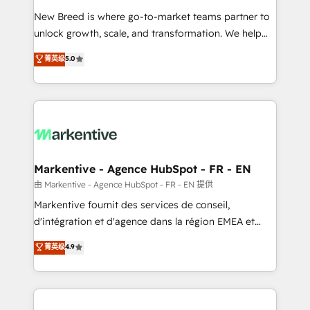
Expert deployment of Breeze AI and custom agents
New Breed is where go-to-market teams partner to
to automate growth. 🏆 Elite Excellence - 8 platform
unlock growth, scale, and transformation. We help
accreditations and deep HIPAA-compliance
companies activate HubSpot’s AI-powered
expertise. - A team of 250+ experts dedicated to
菁英级
5.0
customer platform and operationalize HubSpot’s
your resilient growth.
Loop Marketing framework through expert-led
services, smart agents, and purpose-built apps,
tailored to your business. Together, we unlock
results, fast. ⚙️CRM & RevOps: Align all Hubs to your
buyer journey for clean data, scalability, & reporting.
🎯Demand Gen & ABM: Drive pipeline with inbound,
Markentive - Agence HubSpot - FR - EN
ABM, AEO, SEO, & paid media. 👩‍💻Web Design:
由 Markentive - Agence HubSpot - FR - EN 提供
Build high-performing websites with UX, messaging,
Markentive fournit des services de conseil,
& conversion strategy that drive results. 🤖AI
d'intégration et d'agence dans la région EMEA et
Strategy: Activate Breeze Agents, configure HubSpot
North America. Avec plus de 115 experts en
菁英级
4.9
AI, & maximize AEO with tailored AI services. 🧩
marketing automation, Growth, Revops, CRM et
Integrations: Extend HubSpot with custom
webdesign. Markentive is both a consulting firm, a
integrations, hosting, & maintenance.
digital agency and an integrator. With over 115
experts in marketing automation, growth, revops,