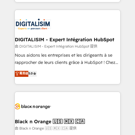
Excellence. With our targeted processes, we
Enablement -Onboarded over 500 businesses to
strengthen your digital transformation and minimize
HubSpot -Top 1% of partners worldwide -In-house
costs. As HubSpot's Advanced Accredited CRM
team of 25+ experts Contact us today to help you
Implementation partner, we provide expertise to
get more from your investment in HubSpot.
drive your business forward. Since 2015 we are fully
www.bbdboom.com
dedicated to HubSpot and with an experienced
DIGITALISIM - Expert Intégration HubSpot
team (50+), we work with reputable companies in
由 DIGITALISIM - Expert Intégration HubSpot 提供
B2B sectors such as manufacturing, SaaS and
Nous aidons les entreprises et les dirigeants à se
business services. We prepare a customized
rapprocher de leurs clients grâce à HubSpot ! Chez
business case that demonstrates the value and
DIGITALISIM, nous avons l'intime conviction que la
菁英级
5.0
impact of your digital transformation, including a
réussite des entreprises passe par l’innovation web,
detailed financial rationale with a focus on ROI and
le marketing digital, et la relation client ! C'est
TCO. As a trusted extension of your team, we
pourquoi, nos experts sont à la fois capables de
believe in the power of partnership. Together, we
gérer votre projet de création de site internet, votre
embark on a transformational journey that sets your
référencement, votre stratégie digitale et le pilotage
business up for long-term success. Unlock your
et l'intégration d'HubSpot ! Les grandes phases d'un
business. If not now, when?
projet HubSpot avec DIGITALISIM : 🧽 Nettoyage,
Black n Orange 🇺🇸 🇲🇽 🇨🇦
migration et intégration des bases de données. 🚀
由 Black n Orange 🇺🇸 🇲🇽 🇨🇦 提供
Développement des interfaces avec vos logiciels