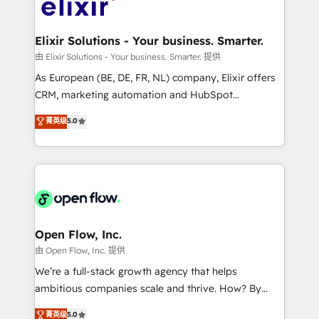
Design, Migrations + Integrations. Mole Street’s
implementations where required 💡 Why 500+
mission is empowering others to realize their
Clients Choose Us: Elite Partner; technical, fast, and
greatness, which is achieved through creating
Elixir Solutions - Your business. Smarter.
built to scale.
absolute clarity, derived from a well-defined
由 Elixir Solutions - Your business. Smarter. 提供
strategy, executed well, and reported on with clear
As European (BE, DE, FR, NL) company, Elixir offers
results. The culture is driven by core values; Joy, Grit,
CRM, marketing automation and HubSpot
Accountability, Curiosity, Authenticity, Growth
integration products and services to mid-market
菁英级
5.0
Mindedness, and Clarity. We are driven to win for the
and enterprise customers. We ensure that your sales,
collective good of the company and its clientele, and
service and marketing department operates in the
dedicated to breaking the mold from the agency of
most effective way, while at the same time
the past into the consultancy of the future. Great
leveraging your commercial data for a fully
things are happening.
integrated buyers journey. Elixir is located in
Brussels, Munich "München", Cologne "Köln", Paris
and Amsterdam. Elixir is a first mover and leader
Open Flow, Inc.
when it comes to HubSpot sales and service
由 Open Flow, Inc. 提供
implementations, highly renowned for our business
We’re a full-stack growth agency that helps
acumen, process (re-)design experience and a
ambitious companies scale and thrive. How? By
massive amount of success stories in this area. We
upgrading and streamlining every single revenue-
菁英级
5.0
integrate HubSpot with complex solutions like SAP,