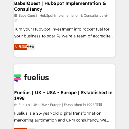
Boutique 'Elite' team of 12 • 150+ clients across Sales
BabelQuest | HubSpot Implementation &
Consultancy
Hub, Marketing Hub, Service Hub, Data Hub and
CMS • ISO/IEC 27001:2022, ISO 9001:2015, and ISO
由 BabelQuest | HubSpot Implementation & Consultancy 提
供
42001:2023 certified - the AI management standard •
Turn your HubSpot investment into rocket fuel for
GuardHub: our AI governance framework, built on
your business to soar 🚀 We’re a team of accredited
ISO 42001 Ready for the next step? Click the 👈
HubSpot experts ready to help you. We can
'𝗖𝗼𝗻𝘁𝗮𝗰𝘁 𝗯𝘂𝘀𝗶𝗻𝗲𝘀𝘀' button to get in touch (𝘸𝘦'𝘳𝘦
菁英级
4.9
implement the platform into complex business
𝘴𝘶𝘱𝘦𝘳 𝘳𝘦𝘴𝘱𝘰𝘯𝘴𝘪𝘷𝘦)
environments, optimise what you've got and make
sure you can actually use it, build your website in
HubSpot or create an inbound marketing strategy
for you and execute it on HubSpot. We are on the
G-Cloud 14 CCS (Crown Commercial Service)
framework, meaning we've been accredited by
Fuelius | UK • USA • Europe | Established in
1998
HubSpot and vetted by the CCS, which means we
can support public sector companies as well the
由 Fuelius | UK • USA • Europe | Established in 1998 提供
other ones listed in our profile. Our services: -
Fuelius is a 25-year-old digital transformation,
HubSpot implementation - HubSpot CMS website
marketing automation and CRM consultancy. We
build We can do lots of things. But everything we do
enable mid-market and enterprise clients to