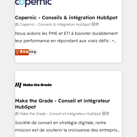
worldwide, and with over 15 years in the ecosystem,
voice in your market, let’s talk.
Huble has built a track record that speaks for itself.
One company, one operating model, delivering
Copernic - Conseils & intégration HubSpot
across offices and consulting teams in the UK, USA,
由 Copernic - Conseils & intégration HubSpot 提供
Canada, Germany, France, Belgium, Singapore, and
Nous aidons les PME et ETI à booster durablement
South Africa. Certified compliant with ISO/IEC
leur performance en répondant aux vrais défis : •
27001:2022 and ISO 9001:2015 across all seven
Intégration de HubSpot avec d’autres outils (ERP,
菁英级
4.9
international offices and 175+ employees.
téléphonie, etc.) • Alignement des équipes grâce à un
outil et des données partagées • Amélioration de la
collecte et de l’analyse des données pour des
décisions éclairées • Optimisation de l’efficacité et
de la productivité des équipes Notre équipe de 30
consultants certifiés HubSpot aborde chaque projet
avec un engagement total, alignant processus
Make the Grade - Conseil et intégrateur
HubSpot
métiers et technologie, et guidant vos équipes à
travers le changement, tout en centrant vos objectifs
由 Make the Grade - Conseil et intégrateur HubSpot 提供
d’entreprise. Grâce à une méthodologie éprouvée
Société de conseil en stratégie digitale, notre
auprès de plus de 400 clients, nous comprenons
mission est de soutenir la croissance des entreprises
rapidement vos enjeux et intégrons parfaitement