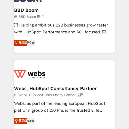
Complex platform migrations and data cleanups •
Custom APIs and third-party integrations 📈 End-to-
BBD Boom
End Revenue Acceleration • Lifecycle marketing and
由 BBD Boom 提供
pipeline growth programs • Sales enablement tools
💥 Helping ambitious B2B businesses grow faster
and CRM optimization • Retention strategies with
with HubSpot. Performance and ROI focused. 💥
customer journey mapping 🏅 Elite-Level HubSpot
BBD Boom is the HubSpot partner that can help you
菁英级
5.0
Execution • 750+ onboardings and 2,000+
to HubSpot Better. We work with your teams to
implementations • Deep expertise across marketing,
solve all your HubSpot challenges and improve user
sales, and service hubs • Built-in flexibility for
adoption, sales process and marketing results.
startups to global brands
Services 📚 Onboarding your team to HubSpot for
the first time 🔧 Designing and optimising your
HubSpot set-up for better results 🌐 Website design
and build using HubSpot 🔌 Integrating HubSpot
Webs, HubSpot Consultancy Partner
with other systems 🎓 Training your teams to be
由 Webs, HubSpot Consultancy Partner 提供
HubSpot pros 📊 Lead generation services using
Webs, as part of the leading European HubSpot
HubSpot Why us? - SIX HubSpot Accreditations -
platform group of 150 Fte, is the trusted Elite
awarded by HubSpot after a rigorous process for
HubSpot CRM Partner offering you a roadmap on
菁英级
4.8
CRM, Solutions Architecture, Onboarding , Data
maximizing EBITDA and achieving Commercial
Migration, Custom Integration & Platform