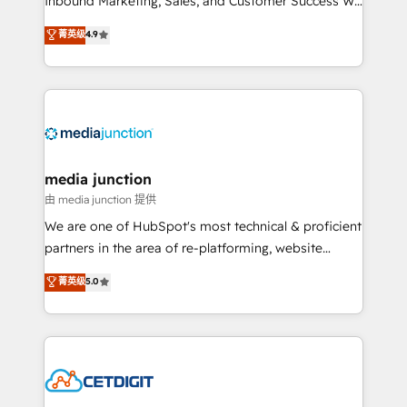
Inbound Marketing, Sales, and Customer Success We
specialize in driving revenue growth for companies
菁英级
4.9
across industries through tailored marketing, sales,
and customer success strategies, utilizing RevOps
methodologies. As Latin America's largest HubSpot
partner and a global leader in education market, we
offer unparalleled insights. Operating in five
countries—Brazil, UAE (Abu Dhabi/Dubai/Sharjah),
Mexico, USA, and Portugal—we've executed over a
media junction
hundred successful operations. Our approach,
由 media junction 提供
rooted in RevOps principles, integrates analysis,
We are one of HubSpot's most technical & proficient
training, planning, and qualification. Leveraging
partners in the area of re-platforming, website
technology, data analytics, CRM optimization, and
design & development. We specialize in multi-hub
菁英级
5.0
inbound marketing tactics, we focus on
implementations for mid-market & enterprise
understanding, nurturing, and converting leads.
companies. We are woman-owned, powered by
Partner with us to unlock your business's full
coffee, and we ❤️ dogs. We produce award-winning
potential and achieve sustained growth in today's
work for our clients. 🏆2023 Technical Expertise
competitive market.
Impact Award 🏆2022 Technical Expertise Impact
Award 🏆2022 Platform Migration Excellence Impact