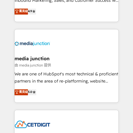
Inbound Marketing, Sales, and Customer Success We
specialize in driving revenue growth for companies
菁英级
4.9
across industries through tailored marketing, sales,
and customer success strategies, utilizing RevOps
methodologies. As Latin America's largest HubSpot
partner and a global leader in education market, we
offer unparalleled insights. Operating in five
countries—Brazil, UAE (Abu Dhabi/Dubai/Sharjah),
Mexico, USA, and Portugal—we've executed over a
media junction
hundred successful operations. Our approach,
由 media junction 提供
rooted in RevOps principles, integrates analysis,
We are one of HubSpot's most technical & proficient
training, planning, and qualification. Leveraging
partners in the area of re-platforming, website
technology, data analytics, CRM optimization, and
design & development. We specialize in multi-hub
菁英级
5.0
inbound marketing tactics, we focus on
implementations for mid-market & enterprise
understanding, nurturing, and converting leads.
companies. We are woman-owned, powered by
Partner with us to unlock your business's full
coffee, and we ❤️ dogs. We produce award-winning
potential and achieve sustained growth in today's
work for our clients. 🏆2023 Technical Expertise
competitive market.
Impact Award 🏆2022 Technical Expertise Impact
Award 🏆2022 Platform Migration Excellence Impact