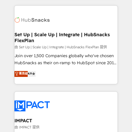
and complex integrations: SAM.gov, GovWin,
results)! In short, our services include: - HubSpot
QuickBooks, PandaDoc, ClickUp, Shopify, Mapsly,
consultancy: onboarding, training, data migration -
WooCommerce, BuilderTrend, and more Experience
HubSpot development: websites, custom modules,
the difference — reach out to see how AI + HubSpot
integrations - Marketing & sales solutions: digital
can transform your business.
marketing, advertising, campaigns, content and
Set Up | Scale Up | Integrate | HubSnacks
FlexPlan
design We connect people, data and technology to
improve customer experiences. With our bright
由 Set Up | Scale Up | Integrate | HubSnacks FlexPlan 提供
people, exciting ideas and can-do mentality, we
Join over 1,500 Companies globally who've chosen
ensure revenue growth on a daily basis. So tell us
HubSnacks as their on-ramp to HubSpot since 2014
your challenge; our passionate and growth driven
Simple pay-as-you-go plans that accelerate value...
菁英级
4.9
team of 100+ experts is ready for you! Driving digital
1️⃣ Set Up | Onboarding New or Check-fixing existing
growth | www.brightdigital.com
HubSpot portals 2️⃣ Scale Up | 100% HubSpot Task
Execution... Global 24/7 ... All Experts 3️⃣ Integrate |
your entire Tech Stack with Custom Integrations
Slash months from your API Integration project... ⬅️
Click "Contact Business" ⬅️ to access 150+ Kickstart
Integration templates that put HubSpot in the center
IMPACT
of your tech stack, syncing... 🛍️ Shopify or
由 IMPACT 提供