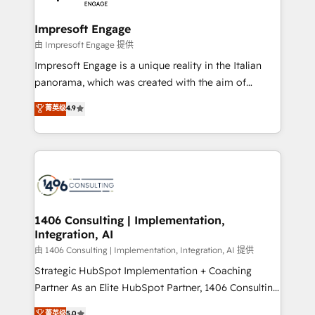
革を、構想から実装・定着までPMOとして主導。「設
into bold ideas and shape them into thoughtful
定の代行ではなく、設計の責任」を引き受け、部門横断
products and strategies that actually make a
Impresoft Engage
の統合・浸透・変革管理を実行します。 ▸ CMS戦略設
difference.
由 Impresoft Engage 提供
計・構築：リード獲得・CVR・SEOを前提にした情報設
Impresoft Engage is a unique reality in the Italian
計・導線設計・テンプレート設計をContent Hubで一体
panorama, which was created with the aim of
提供。 ▸ 既存CRM・MAからの移行支援：Salesforce・
putting Customer Experience at the center by
Marketo・Pardot等からの移行、カスタム設計、履歴
菁英级
4.9
creating digital environments capable of integrating
データ移行と活用設計まで。 ▸ AEO対応：ChatGPT・
people, processes and data. We offer the best
Perplexity等のAI検索からの流入・引用を前提にコンテ
digital solutions on the market, ranging from CRM
ンツとサイト構造を最適化。 🏆 なぜ100incを選ぶの
processes and technologies to digital strategy, from
か？ ✓ HubSpot Eliteパートナー認定 ✓ HubSpotアワ
marketing automation to online and offline sales
ード受賞・HUGリーダー ✓ ISO27001:2022 /
processes through Customer Service Management,
ISO9001:2015 取得 ✓ 400社以上の導入実績 ✓
allowing companies to optimize processes and meet
1406 Consulting | Implementation,
HubSpot大百科 出版 CRM・AI活用に関するご相談、現
Integration, AI
the needs of the customer. We are part of Impresoft
状整理の壁打ちなど、構想段階からお気軽にお問い合わ
Group, a group of specialized and complementary
由 1406 Consulting | Implementation, Integration, AI 提供
せください。
companies that divide their offer into 4
Strategic HubSpot Implementation + Coaching
Competence Centers: Smart Manufacturing,
Partner As an Elite HubSpot Partner, 1406 Consulting
Customer First, Enabling Technologies & Security.
helps mid-market revenue teams transform how
菁英级
5.0