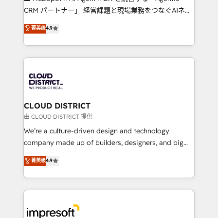
that drive measurable growth. 🌎 Highlights: • 10+
CRM パートナー」 経営課題と現場業務をつなぐAIネイ
years as a HubSpot partner. • 2023 Impact Awards:
ティブ・エージェンシーとして、HubSpot Eliteの実装
菁英级
4.9
Platform Migration Excellence. • Top 3 Partner of the
力で顧客フロント業務を再設計します。 💡 100inc は何
Year LATAM 2022, 2023, 2024, 2025. • Partner of the
をする会社か？ HubSpotを共通基盤に、AIエージェン
Year 2024. • Organizer of Aliados.ai (AI, marketing &
トを組み込んだ顧客フロント業務（マーケティング・営
tech global congress). 👉 Ready to scale your
業・CS）を組織全体で設計・実装する日本のAIネイテ
business with HubSpot? Let Cebra’s experts help
ィブ・エージェンシーです。事業部・グループ会社・部
you grow faster, smarter, and with impact.
門が分立する組織で、データと業務プロセスのサイロ化
を、CRMを軸とした全社共通基盤に再構築します。意
CLOUD DISTRICT
思決定者・PMO・現場担当者に並走します。 1️⃣
由 CLOUD DISTRICT 提供
HubSpot導入・活用支援 顧客データの一元化から、
We’re a culture-driven design and technology
GTMの見える化・自動化まで。全Hub統合運用、デー
company made up of builders, designers, and big
タ品質設計、グループ横断のCRM統合に対応します。
thinkers. We blend strategy, design, and
菁英级
4.9
2️⃣ AIエージェント組織構築 営業・マーケティング業務
development—always fueled by curiosity—to turn
の一部をAIが自律実行する組織への移行を設計・実装。
ideas, opportunities, and challenges into meaningful
Breeze・Claude等をHubSpotと連携させ、役割定義・
experiences. To us, technology is more than just
運用ルール・成果指標まで含めて設計します。 3️⃣ 全社
code; it’s about creating things that are useful, cool,
DX × AI推進のPMO伴走支援 複数部門をまたぐDX×AI変
and—most importantly—simple. That’s why we lean