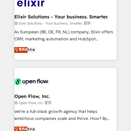
Design, Migrations + Integrations. Mole Street’s
implementations where required 💡 Why 500+
mission is empowering others to realize their
Clients Choose Us: Elite Partner; technical, fast, and
greatness, which is achieved through creating
Elixir Solutions - Your business. Smarter.
built to scale.
absolute clarity, derived from a well-defined
由 Elixir Solutions - Your business. Smarter. 提供
strategy, executed well, and reported on with clear
As European (BE, DE, FR, NL) company, Elixir offers
results. The culture is driven by core values; Joy, Grit,
CRM, marketing automation and HubSpot
Accountability, Curiosity, Authenticity, Growth
integration products and services to mid-market
菁英级
5.0
Mindedness, and Clarity. We are driven to win for the
and enterprise customers. We ensure that your sales,
collective good of the company and its clientele, and
service and marketing department operates in the
dedicated to breaking the mold from the agency of
most effective way, while at the same time
the past into the consultancy of the future. Great
leveraging your commercial data for a fully
things are happening.
integrated buyers journey. Elixir is located in
Brussels, Munich "München", Cologne "Köln", Paris
and Amsterdam. Elixir is a first mover and leader
Open Flow, Inc.
when it comes to HubSpot sales and service
由 Open Flow, Inc. 提供
implementations, highly renowned for our business
We’re a full-stack growth agency that helps
acumen, process (re-)design experience and a
ambitious companies scale and thrive. How? By
massive amount of success stories in this area. We
upgrading and streamlining every single revenue-
菁英级
5.0
integrate HubSpot with complex solutions like SAP,