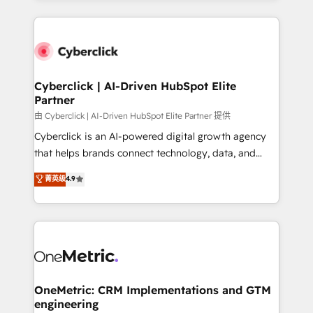
organisations scale smarter and grow stronger.
website, or build your new one.
Cyberclick | AI-Driven HubSpot Elite
Partner
由 Cyberclick | AI-Driven HubSpot Elite Partner 提供
Cyberclick is an AI-powered digital growth agency
that helps brands connect technology, data, and
creativity to achieve measurable results. Founded in
菁英级
4.9
Barcelona and operating across Spain, LATAM, and
the UK, we support global companies in building
smarter marketing, sales, and customer success
strategies. As the only HubSpot Elite Partner in
Iberia (Spain & Portugal), we combine human insight
with intelligent automation to drive sustainable
growth. Our multidisciplinary team designs solutions
OneMetric: CRM Implementations and GTM
engineering
that simplify complexity, boost performance, and