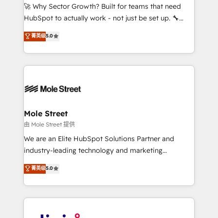
with good people' and have worked with incredible
🚀 Why Sector Growth? Built for teams that need
brands. You can see some of them on our website,
HubSpot to actually work - not just be set up. 🔧
along with plenty of case studies.
HubSpot Experts: Onboarding, migrations,
菁英级
5.0
automation, and training built for adoption. ⚡ Highly
Technical Execution: ERP, EMR and Custom
Integrations; complex builds delivered in weeks, not
months. 🤖 AI Consulting & Agents: AI-powered
workflows; automation agents; process optimization
inside HubSpot. 🏆 Industry Experience: 🏥
Healthcare: HIPAA implementations; secure data
Mole Street
workflows 💼 Financial Services: compliant
由 Mole Street 提供
workflows; audit-ready reporting ⚖️ Legal: client
We are an Elite HubSpot Solutions Partner and
intake; pipeline and document workflows 🛒 E-
industry-leading technology and marketing
Commerce: Shopify, WooCommerce; lifecycle and
consultancy. Our focus is on enterprise and mid-
菁英级
5.0
revenue automation 🏢 Real Estate: deal pipelines;
market B2B companies globally that want a strategic
portfolio and lifecycle management 🏭
approach to execute their goals through creative
Manufacturing: ERP integrations; operational
applications of our solutions; Technical HubSpot
alignment 🛡️ Compliance & Data Considerations:
Consulting, Content Marketing, Growth-Driven
HIPAA-aware; CASL-compliant; GDPR-ready