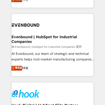
The synergies generated by these integrations,
they sell, market, and serve. We don't just build your
together with the combination of talents, skills,
HubSpot—we teach your team to own it, then stay
solutions and services, have allowed the group to
to help you keep winning. What We Do ⚙️ CRM
build an unrivaled offering portfolio on the market
Implementations across Marketing, Sales, Service,
to accompany companies on their digital
Data & Content 📈 Sales & Marketing Alignment +
transformation journey.
Revenue Team Enablement 🤖 Breeze AI & Custom
Agent Creation 🔄 Custom Integrations & Data
Evenbound | HubSpot for Industrial
Companies
Migration Why 1406 We become part of your team.
Your team learns while we build. We fix what others
由 Evenbound | HubSpot for Industrial Companies 提供
broke. Built for mid-market reality—practical
At Evenbound, our team of strategic and technical
solutions that work with your actual headcount and
experts helps mid-market manufacturing companies
constraints. By the Numbers 🏆 Top 1% of all
achieve real growth. We specialize in delivering
菁英级
5.0
HubSpot partners 🔄 Top 5% globally in client
tailored solutions that drive results by leveraging
retention 📅 8+ years of consistent results since 2017
HubSpot’s platform and data to fuel success.
Who We Serve Revenue teams, marketing leaders,
Technical Solutions: - HubSpot Technical Consulting -
and sales ops at mid-market companies ready to
HubSpot CRM Implementation - HubSpot
move beyond spreadsheets into unified systems
Onboarding - Data Migration & Integrations -
that drive real business results.
Technical Audit & Optimization Strategic Solutions: -
Revenue Operations - Inbound Marketing -