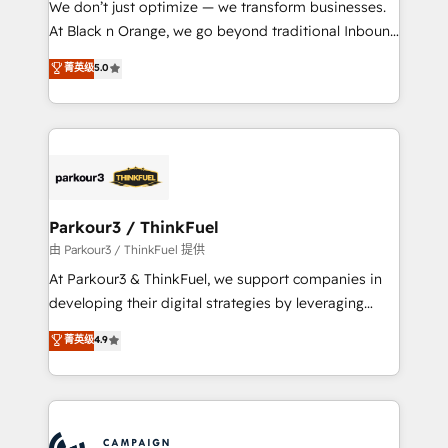
We don’t just optimize — we transform businesses.
métiers ⚙️ Configuration de la plateforme HubSpot
At Black n Orange, we go beyond traditional Inbound
📈 Configuration de rapports et tableaux de bord 🤝
Marketing with our exclusive methodologies:
菁英级
5.0
Book Process & Guidelines utilisateurs 🎓
BOOMS and BOOST. Together, they form a powerful
Formations des utilisateurs
combination that has driven success for over 800
businesses worldwide. As Elite HubSpot Partners, we
specialize in crafting high-performance growth
strategies that integrate data-driven marketing,
automation, and revenue intelligence to help
companies scale faster and smarter. 🔹 BOOMS:
Parkour3 / ThinkFuel
Demand generation for all your buyers With BOOMS,
由 Parkour3 / ThinkFuel 提供
you invest in 100% of your buyers, accelerating your
At Parkour3 & ThinkFuel, we support companies in
growth and positioning yourself as an undisputed
developing their digital strategies by leveraging
leader. 🔹 BOOST: Optimize your digital
technologies and automating their marketing and
菁英级
4.9
transformation process A methodology designed to
sales processes to generate growth. Our offer spans
implement HubSpot effectively and optimize your
from Strategy to Operations. We specialize in CRM
digital processes. 🔹 Trusted by Industry Leaders
onboarding and implementation, web design, sales
With an average rating of 4.9/5 and a proven track
& marketing automation, and digital marketing. With
record of business transformation, our growth-first
extensive experience working with tech companies