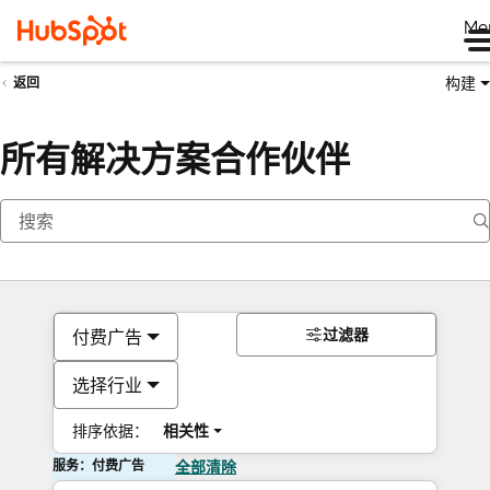
Me
构建
返回
所有解决方案合作伙伴
过滤器
付费广告
选择行业
排序依据：
相关性
服务：付费广告
全部清除