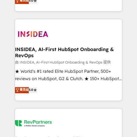
菁英级
5.0
solutions that deliver measurable impact and
transform brand experiences As one of the few full-
service creative agencies in the HubSpot
ecosystem, we blend strategy, technology, & award-
winning design to build scalable, globally
regionalized HubSpot websites, integrated
marketing campaigns, & RevOps frameworks that
INSIDEA, AI-First HubSpot Onboarding &
RevOps
fuel long-term success We connect the entire
customer lifecycle through seamless integrations,
由 INSIDEA, AI-First HubSpot Onboarding & RevOps 提供
ensure long-term adoption with change-
★ World's #1 rated Elite HubSpot Partner, 500+
management programs, and align marketing, sales,
reviews on HubSpot, G2 & Clutch. ★ 150+ HubSpot
and service to drive sustainable growth With 6 key
Certified Experts & Trainers across the team ★
菁英级
5.0
HubSpot accreditations and experience across
1,500+ implementations across five continents ★ AI-
hundreds of organizations in dozens of industries,
First, RevOps-led, Onboarding obsessed ★
there’s a good chance one of our globally integrated
Company of the Year 2024/25 INSIDEA helps
teams has worked with clients just like you Let’s
growing companies turn HubSpot into a revenue
explore whether S2 is the partner you’ve been
engine. We onboard your team, migrate your data,
looking for...and get your next big initiative moving!
and build AI-powered workflows that drive adoption