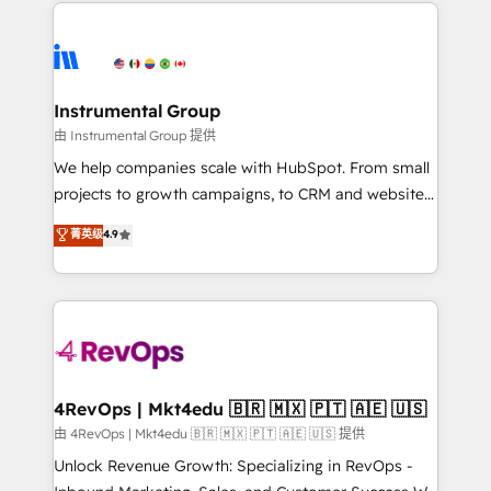
eminent solutions & integrations. Trust us to
HubSpot evangelists 🧡 Don't hire a marketing
streamline your HubSpot experience. 🚀HubSpot
agency for an Ops problem. Don't hire a technical
Elite Partners with 10+ years of HubSpot experience
agency for a growth problem. Hire a partner built to
🤝HubSpot Premier Integration partner 🤝Google
solve both.
Premier Partner 2023 🌟5 HubSpot Accreditations 🌟
Instrumental Group
Won HubSpot Theme Challenge 2021 🌟INBOUND’19
由 Instrumental Group 提供
HubSpot Rising Star Why us? Harnessing the full
We help companies scale with HubSpot. From small
potential of the powerful HubSpot CRM. ✔️A team of
projects to growth campaigns, to CRM and websites.
HubSpot experts backed by over 10+ years of
Hire an agency that's experienced in every inch of
菁英级
4.9
HubSpot experience ✔️Flexible pricing models —
HubSpot and willing to work hand-in-hand with your
Hourly-fee (assigned one Dedicated HubSpot
team to simplify the complex and build a better
Admin); Monthly-fee (HubSpot Admin + Project
experience for your team and customers.
Manager); and Fixed Project Cost (as per
requirement). ✔️Helped over 25,000+ customers so
far with our HubSpot solutions. ✔️Bespoke apps &
on-demand bundle services. Connect with us today!
4RevOps | Mkt4edu 🇧🇷 🇲🇽 🇵🇹 🇦🇪 🇺🇸
由 4RevOps | Mkt4edu 🇧🇷 🇲🇽 🇵🇹 🇦🇪 🇺🇸 提供
Unlock Revenue Growth: Specializing in RevOps -