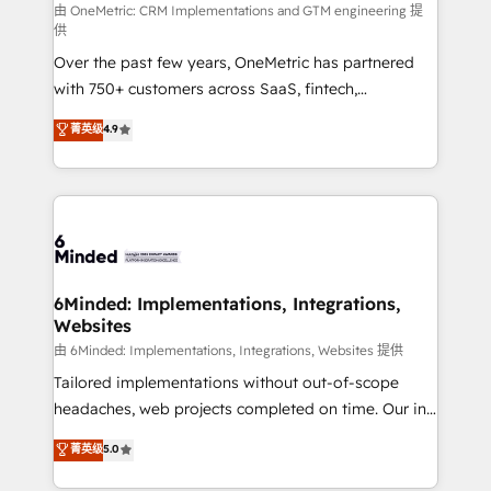
turn innovation into real impact. 🌍 Highlights •
由 OneMetric: CRM Implementations and GTM engineering 提
供
HubSpot Partner since 2012 • 2022 EMEA Impact
Over the past few years, OneMetric has partnered
Award: Best Integration • 150+ successful HubSpot
with 750+ customers across SaaS, fintech,
projects • Clients in 30+ industries • Proprietary
healthcare, real estate, and other industries. With
technology for integrations • Multilingual team:
菁英级
4.9
150+ HubSpot-certified experts, we deliver scalable
English, Spanish, Portuguese & Italian 👉 Grow
solutions to complex GTM and RevOps challenges.
smarter with AI and HubSpot.
Our Expertise 🔹 Onboarding & Implementation:
Accredited HubSpot Partner, ensuring smooth setup
tailored to your GTM motion. 🔹 Migrations: Move
from other CRMs to HubSpot without data loss or
downtime. 🔹 RevOps Strategy: Align teams,
6Minded: Implementations, Integrations,
Websites
processes, and data to drive revenue efficiency. 🔹
Integrations: Connect HubSpot with your tech stack
由 6Minded: Implementations, Integrations, Websites 提供
for better adoption. 🔹 Custom Solutions: Build
Tailored implementations without out-of-scope
tailored apps, workflows, and configurations. We are
headaches, web projects completed on time. Our in-
SOC 2 Type II and ISO 27001 certified, reinforcing
house team of certified CRM architects, experts,
菁英级
5.0
our commitment to data security and compliance. At
developers, designers, and marketers handles all
OneMetric, we help revenue teams focus on the
aspects of your HubSpot. ✨ 400+ global clients ✨