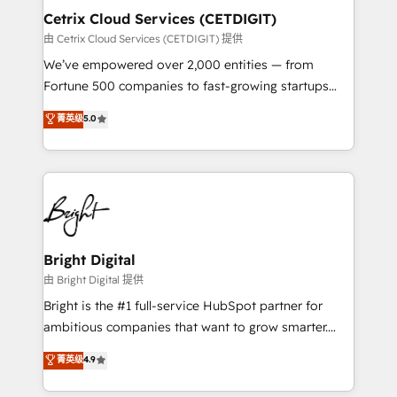
Award 🏆2020 Elite Solutions Partner 🏆2019
Cetrix Cloud Services (CETDIGIT)
Integrations HubSpot Impact Award 🏆2019
由 Cetrix Cloud Services (CETDIGIT) 提供
Marketing Enablement HubSpot Impact Award 🏆
We’ve empowered over 2,000 entities — from
2018 Website Design HubSpot Impact Award 🏆2017
Fortune 500 companies to fast-growing startups
Website Design HubSpot Impact Award 🏆2016
and nonprofits — to streamline operations, scale
菁英级
5.0
Growth-Driven Design Agency of the Year 🏆2016
revenue, and unlock the full potential of HubSpot.
Sales Enablement HubSpot Impact Award 🏆2015
With deep technical and industry expertise, we fuse
Growth-Driven Design Agency of the Year 🏆2015
automation, integration, and AI innovation to deliver
Became the 5th Agency to reach Diamond 🏆2014
lasting impact. We specialize in: • Turnkey and end-
HubSpot COS Performance Award 🏆2014 HubSpot
to-end HubSpot implementations • Onboarding for
COS Design Award 🏆2013 HubSpot Marketplace
Sales, Service, Marketing & Content Hubs • AI voice
Provider of the Year 🏆2011 Became a HubSpot
and chat agents, predictive automation, and smart
Bright Digital
Partner 📆Founded in 1997
workflows • Salesforce + HubSpot integration •
由 Bright Digital 提供
RevOps and AI-driven sales enablement • Website
Bright is the #1 full-service HubSpot partner for
design and CMS development • ERP integration: SAP,
ambitious companies that want to grow smarter.
NetSuite, Microsoft Dynamics, … • Data cleansing
From HubSpot onboarding, to training, from
菁英级
4.9
and CRM migration from any platform •
developing a new website to lead generation and
Client/member portals built on HubSpot • Custom
digital marketing; we do it all (and with great