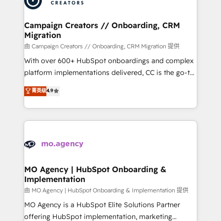
approach has helped brands dominate their
and manufacturers since 2002, we are committed to
markets.
empowering our clients and developing their
Campaign Creators // Onboarding, CRM
Migration
autonomy. Get to grips with HubSpot through
guided implementation and seamless integration of
由 Campaign Creators // Onboarding, CRM Migration 提供
the CRM platform into your digital ecosystem. Would
With over 600+ HubSpot onboardings and complex
you like support in deploying your inbound
platform implementations delivered, CC is the go-to
marketing strategy? We'll provide support tailored
Elite Solutions Partner for businesses ready to
菁英级
4.9
to your needs and sales objectives. With 125+
migrate, replatform, and scale smarter. We specialize
certifications, we are part of the most certified
in high-impact CRM and CMS migrations and
Canadian agencies, and we both hold Onboarding
onboarding from platforms like Salesforce, NetSuite,
Accreditations. Based in Canada (coast to coast), our
Zoho, Pardot, Marketo, Microsoft Dynamics, Wix,
services are offered in both English & French.
WordPress and legacy CRMs, turning fragmented
systems into unified, growth-ready HubSpot
architectures that accelerate revenue operations and
MO Agency | HubSpot Onboarding &
Implementation
performance. - Multi-object CRM migration, cleanup,
and implementation. - Pre-built and custom
由 MO Agency | HubSpot Onboarding & Implementation 提供
integrations across your full tech stack. - Custom
MO Agency is a HubSpot Elite Solutions Partner
object setup, CMS builds, and full-funnel automation.
offering HubSpot implementation, marketing