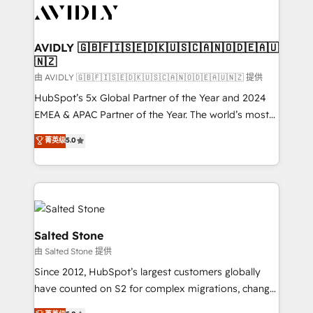
CRM and webdesign (We focus on EMEA - USA
customers).
AVIDLY 🇬🇧🇫🇮🇸🇪🇩🇰🇺🇸🇨🇦🇳🇴🇩🇪🇦🇺
🇳🇿
由 AVIDLY 🇬🇧🇫🇮🇸🇪🇩🇰🇺🇸🇨🇦🇳🇴🇩🇪🇦🇺🇳🇿 提供
HubSpot’s 5x Global Partner of the Year and 2024
EMEA & APAC Partner of the Year. The world’s most
experienced and fully accredited HubSpot Solutions
菁英级
5.0
Partner. 🚀 With 2,750+ HubSpot projects delivered
and 370+ specialists across EMEA, APAC and NAM,
we de-risk complex CRM programmes and
accelerate ROI across every HubSpot Hub. 🧭 From
multi-region migrations to AI-powered automation,
we turn complexity into clarity, human at global
Salted Stone
scale. 🏆 HubSpot’s CEO called us “the partner of the
由 Salted Stone 提供
future.” Others agree it is proof of trust built through
Since 2012, HubSpot’s largest customers globally
measurable impact.
have counted on S2 for complex migrations, change
management, systems integration, and creative