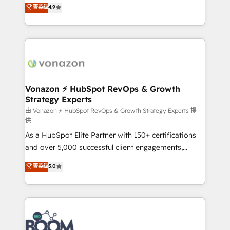
B2B à travers l’acquisition de nouveaux clients,
菁英级
4.9
HubSpot dans votre organisation. Pour toute
l'intégration CRM et le développement des revenus
question technique ou besoin de structuration de
auprès de vos comptes existants. En France et à
votre projet HubSpot, contactez notre équipe pour
l'international, nous travaillons avec des ETI
un échange dédié.
ambitieuses, des grands groupes voulant aller au-
delà d’une simple transformation digitale et des
startups florissantes. Nos 3 grandes expertises sont :
➤ L’intégration de CRM et de méthodologie RevOps
Vonazon ⚡ HubSpot RevOps & Growth
Strategy Experts
pour aligner les équipes marketing, commerciales et
support client (data migration, synchronisation API,
由 Vonazon ⚡ HubSpot RevOps & Growth Strategy Experts 提
供
audit et maintenance) ➤ La création de sites internet
As a HubSpot Elite Partner with 150+ certifications
de conversion qui transforment les visiteurs en
and over 5,000 successful client engagements,
opportunités d'affaires ➤ La mise en place de
Vonazon turns marketing complexity into
stratégies d'acquisition marketing (SEO, SEA,
菁英级
5.0
measurable, scalable growth. From onboarding to
inbound, automatisation marketing, ABM, IA,
enterprise-grade campaigns, our in-house team
emailing) Informations clés : - 10 ans d'expérience -
builds scalable strategies that drive long-term
100+ intégrations CRM HubSpot réussies - 40
revenue. ⚙️ HubSpot Integration & Optimization •
experts conseil - 150 certifications HubSpot
Seamless CRM, CMS, and automation setup •
cumulées