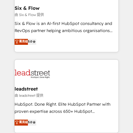
Certified
helps the following industries: logistics & 3PL, home
Six & Flow
improvement & construction, branding and
由 Six & Flow 提供
commercialization, real estate, health, education,
Six & Flow is an AI-first HubSpot consultancy and
SaaS, Software Dev & IT and consulting, make the
RevOps partner helping ambitious organisations
most out of their HubSpot experience operating in
grow with clarity, confidence, and intelligence.
菁英级
5.0
the United States, EU, UAE, Mexico and Latin
Operating across the UK, Netherlands, Ireland, and
America. From casual user to super fan: make
Canada, we’ve delivered thousands of successful
HubSpot an experience you LOVE!
HubSpot projects for mid-market and enterprise
clients worldwide, with over 10 years experience. We
combine HubSpot, data, and AI to design connected
go-to-market systems that align people, process,
and technology for predictable, scalable revenue
leadstreet
growth. Our expertise spans RevOps, CRM and data
由 leadstreet 提供
architecture, AI enablement, and strategic marketing,
HubSpot. Done Right. Elite HubSpot Partner with
delivered through our proprietary FLAIR framework
proven expertise across 650+ HubSpot
for responsible AI adoption. As a HubSpot Elite
implementations. With 12+ years of HubSpot
菁英级
5.0
Partner and ISO 27001:2022 certified consultancy,
experience, we help you use the HubSpot platform
we blend strategy, creativity, and technology to help
to its fullest capacity, improve your current HubSpot