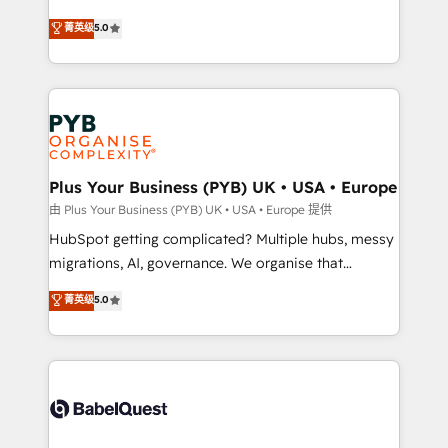
- Dashboards, lifecycle campaigns, and lead
automation, CRM and RevOps consulting, B2B SEO,
菁英级
5.0
nurturing sequences. - Cross-hub setup across
paid media, content marketing, AEO and GEO (AI
Marketing, Sales, Operations, and Service Hubs. -
search optimisation), and HubSpot Content Hub and
Ongoing optimization, managed support, and
WordPress development. We work with enterprise
scalable retainers. Let’s make HubSpot your most
and growth-led companies across technology,
powerful growth engine. Built to convert, scale, and
professional services, financial services and
drive results.
industrial sectors. Offices in Johannesburg, Cape
Town, Dubai & London. 500+ HubSpot CRM
Plus Your Business (PYB) UK • USA • Europe
implementations delivered. AI visibility coverage
由 Plus Your Business (PYB) UK • USA • Europe 提供
across ChatGPT, Claude, Perplexity, Gemini and
HubSpot getting complicated? Multiple hubs, messy
Google AI Overviews. HubSpot Impact Award -
migrations, AI, governance. We organise that
Customer First HubSpot Impact Award - Integrations
complexity, so your team can put HubSpot to work...
菁英级
5.0
Innovation HubSpot Impact Award - Platform
Welcome to our Profile! We help with: • CRM
Migration Excellence HubSpot Impact Award -
implementation, reports, workflows, and team
Platform Excellence 40+ full-time HubSpot
training • CRM migration from Salesforce, Pipedrive,
professionals. 100s of certifications and
Dynamics and others • Technical projects including
accreditations with HubSpot.
custom API integrations • AI governance for
HubSpot-centred operations A little about us: •