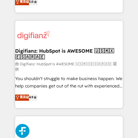
菁英级
5.0
is there for you to: - Grow revenue, and run your
maximise their return from digital and fuel their
business more efficiently - Build stronger
growth. We modernise platforms, streamline
relationships with customers - Make better
operations that are causing inefficiencies, improve
decisions with data - Find a new voice and reach
customer experiences, integrate systems, and
more people - Get the most out of your HubSpot
supercharge revenue operations Key services: • CRM
investment
Implementation • Systems Integration • Digital
Transformation / Web Development • RevOps &
Digifianz: HubSpot is AWESOME 🇺🇸🇲🇽
🇪🇸🇦🇷🇦🇪
Sales Consulting • Marketing Automation What
makes us different? 🚀 Top 0.5% of global HubSpot
由 Digifianz: HubSpot is AWESOME 🇺🇸🇲🇽🇪🇸🇦🇷🇦🇪 提
供
agencies ⚙️ The strongest technical ability and
You shouldn't struggle to make business happen. We
integration capabilities 💼 Consultative, long-term
help companies get out of the rut with experienced,
partners who will embed ourselves into your
process-oriented teams implementing HubSpot
business, processes and systems 🏢 We specialise in
菁英级
4.9
Marketing, Sales, Service, CMS and Operations Hub,
working with mid-market and enterprise
so selling and actually engaging with your customers
organisations, global organisations and those with
feels easy and pain-free. We are a top ranked
complex use cases 🏆 CRM Implementation,
HubSpot Elite Partner, winner of Rookie of the Year
Platform Enablement, Custom Integration and
and Customer First Awards, 4.9/5 rating in HubSpot
Onboarding Accredited 🔐 ISO27001 & ISO9001
Reviews and 4.9/5 rating in Clutch Reviews. Digifianz