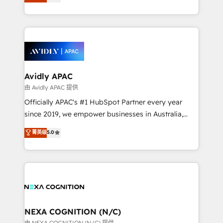
generating aspect of your business. We’re proud
MicroSoft, custom solutions,... Our company also has
HubSpot Elite Solutions Partners and devout CRM
strong experience with HubSpot CRM extension,
nerds who can harness HubSpot’s custom digital
mobile apps for Field Service Management and
tools to improve each touchpoint of your customer
Retail execution, CPQ, customer portals and
experience. Working hand-in-hand with your team,
HubSpot CMS developments. And we're champions
we’ll assemble a RevOps machine that drives more
when it comes to complex data migrations.
traffic, generates better leads and crushes your
Avidly APAC
revenue goals. We've worked with thousands of
由 Avidly APAC 提供
HubSpot customers and we'd love to work with you
Officially APAC's #1 HubSpot Partner every year
too! Clients come to us for: Advanced CRM solutions
since 2019, we empower businesses in Australia,
System Integrations both Custom and Native to
New Zealand, and globally to realise their full
菁英级
5.0
HubSpot Data System Migrations between systems
potential through enterprise HubSpot CRM
to HubSpot New lead generation strategies Time-
implementation. And we deliver best practice across
saving automations Fresh growth campaigns Robust
the whole HubSpot platform, covering marketing,
help desk Unified revenue operations Dynamic
sales, service, CMS and integrations. We work with
website development Award-winning creative
all businesses, from start-up to Enterprise, and have
design We live and breathe HubSpot and are ready
delivered the largest HubSpot implementations in
to take on real challenges!
the world. Our human approach to digital
NEXA COGNITION (N/C)
transformation is designed for businesses who want
由 NEXA COGNITION (N/C) 提供