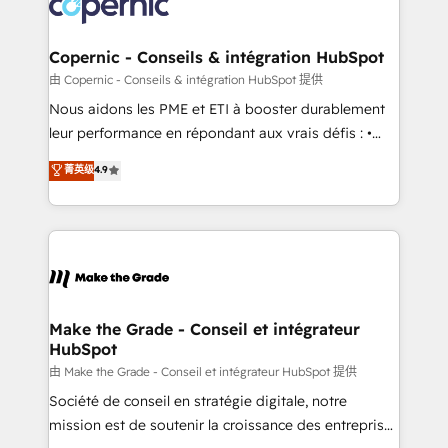
worldwide, and with over 15 years in the ecosystem,
voice in your market, let’s talk.
Huble has built a track record that speaks for itself.
One company, one operating model, delivering
Copernic - Conseils & intégration HubSpot
across offices and consulting teams in the UK, USA,
由 Copernic - Conseils & intégration HubSpot 提供
Canada, Germany, France, Belgium, Singapore, and
Nous aidons les PME et ETI à booster durablement
South Africa. Certified compliant with ISO/IEC
leur performance en répondant aux vrais défis : •
27001:2022 and ISO 9001:2015 across all seven
Intégration de HubSpot avec d’autres outils (ERP,
菁英级
4.9
international offices and 175+ employees.
téléphonie, etc.) • Alignement des équipes grâce à un
outil et des données partagées • Amélioration de la
collecte et de l’analyse des données pour des
décisions éclairées • Optimisation de l’efficacité et
de la productivité des équipes Notre équipe de 30
consultants certifiés HubSpot aborde chaque projet
avec un engagement total, alignant processus
Make the Grade - Conseil et intégrateur
HubSpot
métiers et technologie, et guidant vos équipes à
travers le changement, tout en centrant vos objectifs
由 Make the Grade - Conseil et intégrateur HubSpot 提供
d’entreprise. Grâce à une méthodologie éprouvée
Société de conseil en stratégie digitale, notre
auprès de plus de 400 clients, nous comprenons
mission est de soutenir la croissance des entreprises
rapidement vos enjeux et intégrons parfaitement