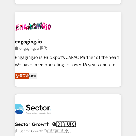
knowledge retrieval—built in HubSpot. ⚡ Fast-Track
estruturar processos integrar sistemas organizar
& Growth-Track Services Fast-Track: Rapid HubSpot
dados e automatizar operações. O objetivo é
onboarding in weeks Growth-Track: Unlock
transformar a HubSpot em um verdadeiro sistema
advanced optimization & adoption 📍 São Paulo, BR
operacional de receita conectando equipes
• Des Moines, IA • New York, NY
tecnologia e dados em uma operação integrada.
Também somos distribuidores oficiais da HubSpot
engaging.io
e de mais de 150 softwares globais permitindo
由 engaging.io 提供
contratar e pagar a HubSpot em reais com nota
Engaging.io is HubSpot's JAPAC Partner of the Year!
fiscal no Brasil e gerar economia de até 50% na
We have been operating for over 16 years and are
contratação de softwares internacionais.
one of HubSpot's most experienced and technically
菁英级
5.0
Oferecemos ainda agentes de IA especializados em
capable Agency Partners globally. We specialise in
HubSpot que automatizam tarefas executam rotinas
complex CRM migrations, implementations,
no CRM e mantêm os dados organizados, como um
integrations, custom CMS portal development,
especialista operando a plataforma 24/7. Hoje 300+
design & UX for mid to large to multi national
empresas em 13 países utilizam a Nexforce. Somos
businesses. Our teams are based in North America
a maior parceira da HubSpot na América Latina e
and APAC. We are HubSpot's top-ranked Advanced
líder no ranking global de sucesso do cliente da
Implementation Certified Partner and we contribute
Sector Growth 🚀🇨🇦🇺🇸
HubSpot.
to their advisory council. We strive to do 'good work
由 Sector Growth 🚀🇨🇦🇺🇸 提供