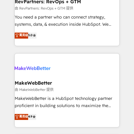
from week one, in your time zone. What we do ➤
RevPartners: RevOps + GTM
Onboarding: Live in weeks, with workflows built
由 RevPartners: RevOps + GTM 提供
around your business, not a template. ➤ Migration:
You need a partner who can connect strategy,
Move from any legacy CRM. Zero downtime, full data
systems, data, & execution inside HubSpot. We
integrity. ➤ Implementation: Configure HubSpot to
bridge the gap where most agencies fall short by
菁英级
5.0
run your revenue process. Sales, marketing, and
combining GTM strategy with technical execution to
service wired together. ➤ AI and Integrations: Layer
solve the right problem with the right solution. As the
Breeze AI, custom agents, and APIs to remove
only firm in the world to hold Elite Partner
manual work. ➤ Ongoing Management: Monthly
Accreditations with both HubSpot and Clay, our
tune-ups, feature rollouts, adoption coaching. Buying
clients gain a unique advantage in CRM architecture,
HubSpot, switching to it, or reviving a stale portal?
pipeline generation, data intelligence, and go-to-
We are built for the work.
market execution. Why B2B Businesses Choose RP: -
MakeWebBetter
Secure: Soc2 compliant 🛡️ - Pricing: Implementations
由 MakeWebBetter 提供
starting at $1,5k 💵 - Speed: Launch in 14 days ⚡ -
MakeWebBetter is a HubSpot technology partner
Global: 75+ RPers across five continents 🌐 - Scale:
proficient in building solutions to maximize the
Largest organically grown & fastest tiering Elite
operational efficiency of HubSpot. The fastest-
菁英级
4.9
HubSpot Partner 🪴 - Sales Hub: More
growing tech-enabler & facilitator, MakeWebBetter,
implementations than any other Partner 💻 -
hands you the blend of HubSpot expertise &
Migrations: We convert Salesforce addicts to