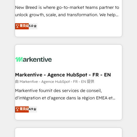
Expert deployment of Breeze AI and custom agents
New Breed is where go-to-market teams partner to
to automate growth. 🏆 Elite Excellence - 8 platform
unlock growth, scale, and transformation. We help
accreditations and deep HIPAA-compliance
companies activate HubSpot’s AI-powered
expertise. - A team of 250+ experts dedicated to
菁英级
5.0
customer platform and operationalize HubSpot’s
your resilient growth.
Loop Marketing framework through expert-led
services, smart agents, and purpose-built apps,
tailored to your business. Together, we unlock
results, fast. ⚙️CRM & RevOps: Align all Hubs to your
buyer journey for clean data, scalability, & reporting.
🎯Demand Gen & ABM: Drive pipeline with inbound,
Markentive - Agence HubSpot - FR - EN
ABM, AEO, SEO, & paid media. 👩‍💻Web Design:
由 Markentive - Agence HubSpot - FR - EN 提供
Build high-performing websites with UX, messaging,
Markentive fournit des services de conseil,
& conversion strategy that drive results. 🤖AI
d'intégration et d'agence dans la région EMEA et
Strategy: Activate Breeze Agents, configure HubSpot
North America. Avec plus de 115 experts en
菁英级
4.9
AI, & maximize AEO with tailored AI services. 🧩
marketing automation, Growth, Revops, CRM et
Integrations: Extend HubSpot with custom
webdesign. Markentive is both a consulting firm, a
integrations, hosting, & maintenance.
digital agency and an integrator. With over 115
experts in marketing automation, growth, revops,