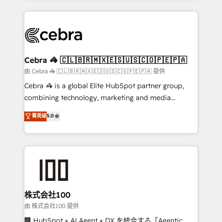
OneMetric that matters most: revenue.
100+ seamless migrations from 15+ different CRMs
✨ 100,000+ hours in HubSpot projects, 75+ full Hub
implementations, and 5,000+ pages ✨ CS: Clients
generating 7-digit MRR from inbound campaigns ✨
CS: 245% organic growth & +751% new visitors for a
Cebra 🦓 🇨🇱🇧🇷🇲🇽🇪🇸🇺🇸🇨🇴🇵🇪🇵🇦
full-funnel HubSpot project ✨ CS: 415% conversion
由 Cebra 🦓 🇨🇱🇧🇷🇲🇽🇪🇸🇺🇸🇨🇴🇵🇪🇵🇦 提供
boost with a new HubSpot site Recognized leaders:
Cebra 🦓 is a global Elite HubSpot partner group,
🏆 HubSpot Platform Migration Impact Award 🏆
combining technology, marketing and media
Clutch HubSpot Global Leader 🏆 Finalist: HubSpot
expertise across Latin America and Southern
菁英级
5.0
Inbound Campaign of the Year 🏆 Gold AVA Digital
Europe, with teams across 7 countries. Born in Chile,
Award for Best Website 🌟 Accreditations: CRM
we combine local insight with international reach to
Implementation, HubSpot Content Experience, CRM
help businesses grow through technology, creativity,
Data Migration & Custom Integration
AI and strategy. For over 12 years, we’ve delivered
500+ HubSpot implementations, building end-to-
end solutions that integrate CRM, AI automation,
inbound and loop marketing, content, and digital
株式会社100
creativity. Our multicultural team works in Spanish,
由 株式会社100 提供
Portuguese, and English to design scalable strategies
🏢 HubSpot × AI Agent × DX を統合する「Agentic