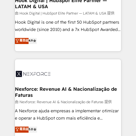
Hook Digital | HubSpot Elite Partner —
LATAM & USA
Outbound Marketing - HubSpot CMS Website
Design & Development We empower our clients to
由 Hook Digital | HubSpot Elite Partner — LATAM & USA 提供
reach their full potential by providing transparent,
Hook Digital is one of the first 50 HubSpot partners
relationship-driven support. With over 300 HubSpot
worldwide (since 2010) and a 7x HubSpot Awarded
certifications and accreditations, we deliver both the
Elite Partner. With 500+ projects across the U.S.,
菁英级
4.9
technical know-how and strategic guidance you
Brazil, and LATAM, we combine global expertise with
need to succeed.
regional experience. Today, we are Brazil’s largest
HubSpot Elite Partner—trusted by companies across
the Americas to scale smarter. ⚙️ CRM
Implementation & Migration Onboarding across all
Hubs, plus migrations from Salesforce, Pipedrive, RD
Station, Freshdesk, Intercom, and more. Custom
Nexforce: Revenue AI & Nacionalização de
Faturas
objects, automations, and integrations built for
growth. 🚀 AI-Driven GTM Orchestration Unify
由 Nexforce: Revenue AI & Nacionalização de Faturas 提供
HubSpot with LinkedIn, WhatsApp, email, paid
A Nexforce ajuda empresas a implementar otimizar
media, and AI voice to drive pipeline. 🤖 AI Custom
e operar a HubSpot com mais eficiência e
Agent Development Deploy AI agents for
previsibilidade de receita. Combinamos Revenue
菁英级
5.0
prospecting, follow-ups, service triage, and
Operations (RevOps) e Inteligência Artificial para