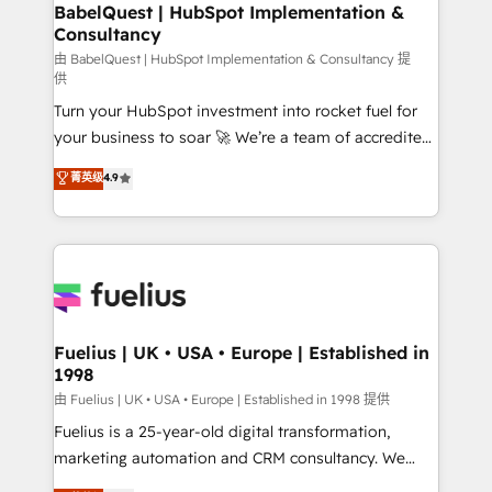
Boutique 'Elite' team of 12 • 150+ clients across Sales
BabelQuest | HubSpot Implementation &
Consultancy
Hub, Marketing Hub, Service Hub, Data Hub and
CMS • ISO/IEC 27001:2022, ISO 9001:2015, and ISO
由 BabelQuest | HubSpot Implementation & Consultancy 提
供
42001:2023 certified - the AI management standard •
Turn your HubSpot investment into rocket fuel for
GuardHub: our AI governance framework, built on
your business to soar 🚀 We’re a team of accredited
ISO 42001 Ready for the next step? Click the 👈
HubSpot experts ready to help you. We can
'𝗖𝗼𝗻𝘁𝗮𝗰𝘁 𝗯𝘂𝘀𝗶𝗻𝗲𝘀𝘀' button to get in touch (𝘸𝘦'𝘳𝘦
菁英级
4.9
implement the platform into complex business
𝘴𝘶𝘱𝘦𝘳 𝘳𝘦𝘴𝘱𝘰𝘯𝘴𝘪𝘷𝘦)
environments, optimise what you've got and make
sure you can actually use it, build your website in
HubSpot or create an inbound marketing strategy
for you and execute it on HubSpot. We are on the
G-Cloud 14 CCS (Crown Commercial Service)
framework, meaning we've been accredited by
Fuelius | UK • USA • Europe | Established in
1998
HubSpot and vetted by the CCS, which means we
can support public sector companies as well the
由 Fuelius | UK • USA • Europe | Established in 1998 提供
other ones listed in our profile. Our services: -
Fuelius is a 25-year-old digital transformation,
HubSpot implementation - HubSpot CMS website
marketing automation and CRM consultancy. We
build We can do lots of things. But everything we do
enable mid-market and enterprise clients to