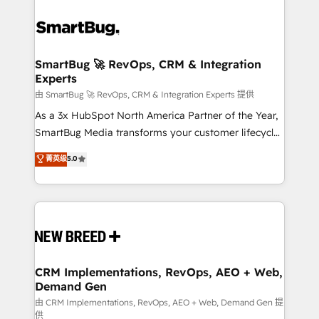
SmartBug 🚀 RevOps, CRM & Integration
Experts
由 SmartBug 🚀 RevOps, CRM & Integration Experts 提供
As a 3x HubSpot North America Partner of the Year,
SmartBug Media transforms your customer lifecycle
into a revenue engine. Our unified ecosystem
菁英级
5.0
includes specialized divisions Globalia (AI &
Software) and Point Success Media (Paid Media),
making this the official home for all three brands. 🔄
Implementation & Integration - Seamless migrations
and system integrations powered by Globalia’s
technical development team. - 19 HubSpot-certified
trainers to drive platform adoption. 📈 Revenue
CRM Implementations, RevOps, AEO + Web,
Demand Gen
Generation - Full-funnel marketing and high-
performance advertising via Point Success Media. -
由 CRM Implementations, RevOps, AEO + Web, Demand Gen 提
供