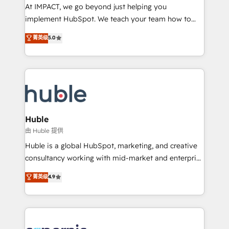
WooCommerce 💲 Stripe or Paypal 💰 Sage or
At IMPACT, we go beyond just helping you
Netsuite 🤖 Google or Microsoft ✍️ DocuSign or
implement HubSpot. We teach your team how to
PandaDoc 🌐 Avalara or Quaderno HubSnacks holds
master it. As the creators of the Endless Customers
菁英级
5.0
the rare Advanced "Custom Integrations"
System™ (the next evolution of They Ask, You
Accreditation, securely sync data across... 🔄 any
Answer), we’re the only HubSpot partner built
apps, in any direction. Stuck on your old CRM..?
entirely around coaching and training. That means
Migrate | seamlessly off your old CRM onto a clean
we don’t do the work for you; we help you build the
new HubSpot portal with Advanced Website and
skills, processes, and internal team you need to
CRM Migrations using our in-house "HubScrub" Tool.
attract the right buyers, close deals faster, and grow
without outside dependencies. You’ll learn how to: •
Huble
Set up, audit, and organize your HubSpot portal •
由 Huble 提供
Get your sales team fully using HubSpot • Track
Huble is a global HubSpot, marketing, and creative
pipeline and revenue across the entire buyer journey
consultancy working with mid-market and enterprise
• Build an in-house marketing team that drives
businesses. We go beyond implementation, shaping
菁英级
4.9
growth • Create content and videos that attract
the strategy, processes, and teams that turn
buyers • Use AI to scale smarter Our coaching-led
HubSpot into a genuine growth engine. Named
approach works best for companies that are done
HubSpot's Global Partner of the Year in 2024,
with outsourcing and ready to build something that
consistently ranked among their top 5 partners
lasts. So if you're ready to become the most trusted