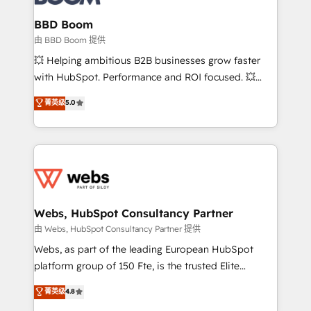
Complex platform migrations and data cleanups •
Custom APIs and third-party integrations 📈 End-to-
BBD Boom
End Revenue Acceleration • Lifecycle marketing and
由 BBD Boom 提供
pipeline growth programs • Sales enablement tools
💥 Helping ambitious B2B businesses grow faster
and CRM optimization • Retention strategies with
with HubSpot. Performance and ROI focused. 💥
customer journey mapping 🏅 Elite-Level HubSpot
BBD Boom is the HubSpot partner that can help you
菁英级
5.0
Execution • 750+ onboardings and 2,000+
to HubSpot Better. We work with your teams to
implementations • Deep expertise across marketing,
solve all your HubSpot challenges and improve user
sales, and service hubs • Built-in flexibility for
adoption, sales process and marketing results.
startups to global brands
Services 📚 Onboarding your team to HubSpot for
the first time 🔧 Designing and optimising your
HubSpot set-up for better results 🌐 Website design
and build using HubSpot 🔌 Integrating HubSpot
Webs, HubSpot Consultancy Partner
with other systems 🎓 Training your teams to be
由 Webs, HubSpot Consultancy Partner 提供
HubSpot pros 📊 Lead generation services using
Webs, as part of the leading European HubSpot
HubSpot Why us? - SIX HubSpot Accreditations -
platform group of 150 Fte, is the trusted Elite
awarded by HubSpot after a rigorous process for
HubSpot CRM Partner offering you a roadmap on
菁英级
4.8
CRM, Solutions Architecture, Onboarding , Data
maximizing EBITDA and achieving Commercial
Migration, Custom Integration & Platform