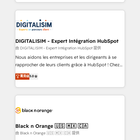
Excellence. With our targeted processes, we
Enablement -Onboarded over 500 businesses to
strengthen your digital transformation and minimize
HubSpot -Top 1% of partners worldwide -In-house
costs. As HubSpot's Advanced Accredited CRM
team of 25+ experts Contact us today to help you
Implementation partner, we provide expertise to
get more from your investment in HubSpot.
drive your business forward. Since 2015 we are fully
www.bbdboom.com
dedicated to HubSpot and with an experienced
DIGITALISIM - Expert Intégration HubSpot
team (50+), we work with reputable companies in
由 DIGITALISIM - Expert Intégration HubSpot 提供
B2B sectors such as manufacturing, SaaS and
Nous aidons les entreprises et les dirigeants à se
business services. We prepare a customized
rapprocher de leurs clients grâce à HubSpot ! Chez
business case that demonstrates the value and
DIGITALISIM, nous avons l'intime conviction que la
菁英级
5.0
impact of your digital transformation, including a
réussite des entreprises passe par l’innovation web,
detailed financial rationale with a focus on ROI and
le marketing digital, et la relation client ! C'est
TCO. As a trusted extension of your team, we
pourquoi, nos experts sont à la fois capables de
believe in the power of partnership. Together, we
gérer votre projet de création de site internet, votre
embark on a transformational journey that sets your
référencement, votre stratégie digitale et le pilotage
business up for long-term success. Unlock your
et l'intégration d'HubSpot ! Les grandes phases d'un
business. If not now, when?
projet HubSpot avec DIGITALISIM : 🧽 Nettoyage,
Black n Orange 🇺🇸 🇲🇽 🇨🇦
migration et intégration des bases de données. 🚀
由 Black n Orange 🇺🇸 🇲🇽 🇨🇦 提供
Développement des interfaces avec vos logiciels