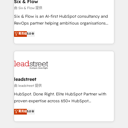
helps the following industries: logistics & 3PL, home
Six & Flow
improvement & construction, branding and
由 Six & Flow 提供
commercialization, real estate, health, education,
Six & Flow is an AI-first HubSpot consultancy and
SaaS, Software Dev & IT and consulting, make the
RevOps partner helping ambitious organisations
most out of their HubSpot experience operating in
grow with clarity, confidence, and intelligence.
菁英级
5.0
the United States, EU, UAE, Mexico and Latin
Operating across the UK, Netherlands, Ireland, and
America. From casual user to super fan: make
Canada, we’ve delivered thousands of successful
HubSpot an experience you LOVE!
HubSpot projects for mid-market and enterprise
clients worldwide, with over 10 years experience. We
combine HubSpot, data, and AI to design connected
go-to-market systems that align people, process,
and technology for predictable, scalable revenue
leadstreet
growth. Our expertise spans RevOps, CRM and data
由 leadstreet 提供
architecture, AI enablement, and strategic marketing,
HubSpot. Done Right. Elite HubSpot Partner with
delivered through our proprietary FLAIR framework
proven expertise across 650+ HubSpot
for responsible AI adoption. As a HubSpot Elite
implementations. With 12+ years of HubSpot
菁英级
5.0
Partner and ISO 27001:2022 certified consultancy,
experience, we help you use the HubSpot platform
we blend strategy, creativity, and technology to help
to its fullest capacity, improve your current HubSpot
organisations scale smarter and grow stronger.