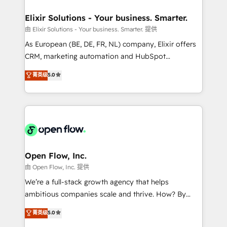
mission is empowering others to realize their
Clients Choose Us: Elite Partner; technical, fast, and
greatness, which is achieved through creating
Elixir Solutions - Your business. Smarter.
built to scale.
absolute clarity, derived from a well-defined
由 Elixir Solutions - Your business. Smarter. 提供
strategy, executed well, and reported on with clear
As European (BE, DE, FR, NL) company, Elixir offers
results. The culture is driven by core values; Joy, Grit,
CRM, marketing automation and HubSpot
Accountability, Curiosity, Authenticity, Growth
integration products and services to mid-market
菁英级
5.0
Mindedness, and Clarity. We are driven to win for the
and enterprise customers. We ensure that your sales,
collective good of the company and its clientele, and
service and marketing department operates in the
dedicated to breaking the mold from the agency of
most effective way, while at the same time
the past into the consultancy of the future. Great
leveraging your commercial data for a fully
things are happening.
integrated buyers journey. Elixir is located in
Brussels, Munich "München", Cologne "Köln", Paris
and Amsterdam. Elixir is a first mover and leader
Open Flow, Inc.
when it comes to HubSpot sales and service
由 Open Flow, Inc. 提供
implementations, highly renowned for our business
We’re a full-stack growth agency that helps
acumen, process (re-)design experience and a
ambitious companies scale and thrive. How? By
massive amount of success stories in this area. We
upgrading and streamlining every single revenue-
菁英级
5.0
integrate HubSpot with complex solutions like SAP,
generating aspect of your business. We’re proud
MicroSoft, custom solutions,... Our company also has