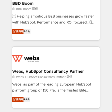
Custom APIs and third-party integrations 📈 End-to-
BBD Boom
End Revenue Acceleration • Lifecycle marketing and
由 BBD Boom 提供
pipeline growth programs • Sales enablement tools
💥 Helping ambitious B2B businesses grow faster
and CRM optimization • Retention strategies with
with HubSpot. Performance and ROI focused. 💥
customer journey mapping 🏅 Elite-Level HubSpot
BBD Boom is the HubSpot partner that can help you
菁英级
5.0
Execution • 750+ onboardings and 2,000+
to HubSpot Better. We work with your teams to
implementations • Deep expertise across marketing,
solve all your HubSpot challenges and improve user
sales, and service hubs • Built-in flexibility for
adoption, sales process and marketing results.
startups to global brands
Services 📚 Onboarding your team to HubSpot for
the first time 🔧 Designing and optimising your
HubSpot set-up for better results 🌐 Website design
and build using HubSpot 🔌 Integrating HubSpot
Webs, HubSpot Consultancy Partner
with other systems 🎓 Training your teams to be
由 Webs, HubSpot Consultancy Partner 提供
HubSpot pros 📊 Lead generation services using
Webs, as part of the leading European HubSpot
HubSpot Why us? - SIX HubSpot Accreditations -
platform group of 150 Fte, is the trusted Elite
awarded by HubSpot after a rigorous process for
HubSpot CRM Partner offering you a roadmap on
菁英级
4.8
CRM, Solutions Architecture, Onboarding , Data
maximizing EBITDA and achieving Commercial
Migration, Custom Integration & Platform
Excellence. With our targeted processes, we