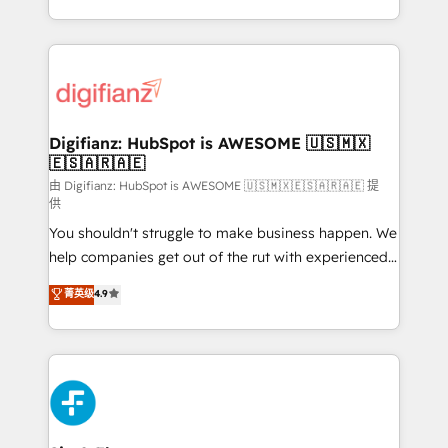
business more efficiently - Build stronger
growth. We modernise platforms, streamline
relationships with customers - Make better
operations that are causing inefficiencies, improve
decisions with data - Find a new voice and reach
customer experiences, integrate systems, and
more people - Get the most out of your HubSpot
supercharge revenue operations Key services: • CRM
investment
Implementation • Systems Integration • Digital
Transformation / Web Development • RevOps &
Digifianz: HubSpot is AWESOME 🇺🇸🇲🇽
🇪🇸🇦🇷🇦🇪
Sales Consulting • Marketing Automation What
makes us different? 🚀 Top 0.5% of global HubSpot
由 Digifianz: HubSpot is AWESOME 🇺🇸🇲🇽🇪🇸🇦🇷🇦🇪 提
供
agencies ⚙️ The strongest technical ability and
You shouldn't struggle to make business happen. We
integration capabilities 💼 Consultative, long-term
help companies get out of the rut with experienced,
partners who will embed ourselves into your
process-oriented teams implementing HubSpot
business, processes and systems 🏢 We specialise in
菁英级
4.9
Marketing, Sales, Service, CMS and Operations Hub,
working with mid-market and enterprise
so selling and actually engaging with your customers
organisations, global organisations and those with
feels easy and pain-free. We are a top ranked
complex use cases 🏆 CRM Implementation,
HubSpot Elite Partner, winner of Rookie of the Year
Platform Enablement, Custom Integration and
and Customer First Awards, 4.9/5 rating in HubSpot
Onboarding Accredited 🔐 ISO27001 & ISO9001
Reviews and 4.9/5 rating in Clutch Reviews. Digifianz
Certified