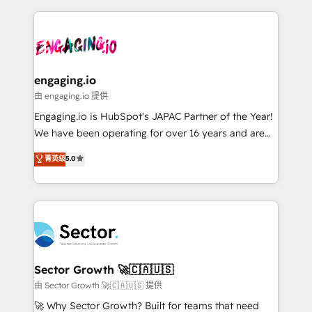
& Growth-Track Services Fast-Track: Rapid HubSpot
dados e automatizar operações. O objetivo é
onboarding in weeks Growth-Track: Unlock
transformar a HubSpot em um verdadeiro sistema
advanced optimization & adoption 📍 São Paulo, BR
operacional de receita conectando equipes
• Des Moines, IA • New York, NY
tecnologia e dados em uma operação integrada.
Também somos distribuidores oficiais da HubSpot
engaging.io
e de mais de 150 softwares globais permitindo
由 engaging.io 提供
contratar e pagar a HubSpot em reais com nota
Engaging.io is HubSpot's JAPAC Partner of the Year!
fiscal no Brasil e gerar economia de até 50% na
We have been operating for over 16 years and are
contratação de softwares internacionais.
one of HubSpot's most experienced and technically
菁英级
5.0
Oferecemos ainda agentes de IA especializados em
capable Agency Partners globally. We specialise in
HubSpot que automatizam tarefas executam rotinas
complex CRM migrations, implementations,
no CRM e mantêm os dados organizados, como um
integrations, custom CMS portal development,
especialista operando a plataforma 24/7. Hoje 300+
design & UX for mid to large to multi national
empresas em 13 países utilizam a Nexforce. Somos
businesses. Our teams are based in North America
a maior parceira da HubSpot na América Latina e
and APAC. We are HubSpot's top-ranked Advanced
líder no ranking global de sucesso do cliente da
Implementation Certified Partner and we contribute
Sector Growth 🚀🇨🇦🇺🇸
HubSpot.
to their advisory council. We strive to do 'good work
由 Sector Growth 🚀🇨🇦🇺🇸 提供
with good people' and have worked with incredible
🚀 Why Sector Growth? Built for teams that need