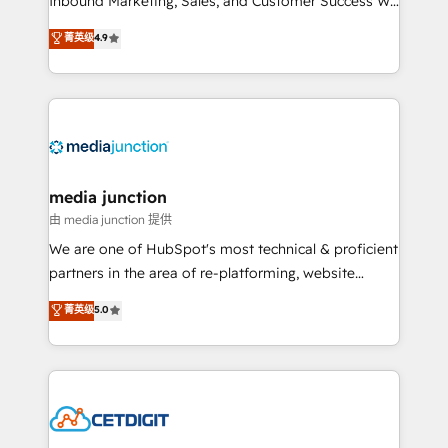
Inbound Marketing, Sales, and Customer Success We
specialize in driving revenue growth for companies
菁英级
4.9
across industries through tailored marketing, sales,
and customer success strategies, utilizing RevOps
methodologies. As Latin America's largest HubSpot
partner and a global leader in education market, we
offer unparalleled insights. Operating in five
countries—Brazil, UAE (Abu Dhabi/Dubai/Sharjah),
Mexico, USA, and Portugal—we've executed over a
media junction
hundred successful operations. Our approach,
由 media junction 提供
rooted in RevOps principles, integrates analysis,
We are one of HubSpot's most technical & proficient
training, planning, and qualification. Leveraging
partners in the area of re-platforming, website
technology, data analytics, CRM optimization, and
design & development. We specialize in multi-hub
菁英级
5.0
inbound marketing tactics, we focus on
implementations for mid-market & enterprise
understanding, nurturing, and converting leads.
companies. We are woman-owned, powered by
Partner with us to unlock your business's full
coffee, and we ❤️ dogs. We produce award-winning
potential and achieve sustained growth in today's
work for our clients. 🏆2023 Technical Expertise
competitive market.
Impact Award 🏆2022 Technical Expertise Impact
Award 🏆2022 Platform Migration Excellence Impact