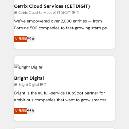
Award 🏆2020 Elite Solutions Partner 🏆2019
Cetrix Cloud Services (CETDIGIT)
Integrations HubSpot Impact Award 🏆2019
由 Cetrix Cloud Services (CETDIGIT) 提供
Marketing Enablement HubSpot Impact Award 🏆
We’ve empowered over 2,000 entities — from
2018 Website Design HubSpot Impact Award 🏆2017
Fortune 500 companies to fast-growing startups
Website Design HubSpot Impact Award 🏆2016
and nonprofits — to streamline operations, scale
菁英级
5.0
Growth-Driven Design Agency of the Year 🏆2016
revenue, and unlock the full potential of HubSpot.
Sales Enablement HubSpot Impact Award 🏆2015
With deep technical and industry expertise, we fuse
Growth-Driven Design Agency of the Year 🏆2015
automation, integration, and AI innovation to deliver
Became the 5th Agency to reach Diamond 🏆2014
lasting impact. We specialize in: • Turnkey and end-
HubSpot COS Performance Award 🏆2014 HubSpot
to-end HubSpot implementations • Onboarding for
COS Design Award 🏆2013 HubSpot Marketplace
Sales, Service, Marketing & Content Hubs • AI voice
Bright Digital
Provider of the Year 🏆2011 Became a HubSpot
and chat agents, predictive automation, and smart
由 Bright Digital 提供
Partner 📆Founded in 1997
workflows • Salesforce + HubSpot integration •
Bright is the #1 full-service HubSpot partner for
RevOps and AI-driven sales enablement • Website
ambitious companies that want to grow smarter.
design and CMS development • ERP integration: SAP,
From HubSpot onboarding, to training, from
NetSuite, Microsoft Dynamics, … • Data cleansing
菁英级
4.9
developing a new website to lead generation and
and CRM migration from any platform •
digital marketing; we do it all (and with great
Client/member portals built on HubSpot • Custom
results)! In short, our services include: - HubSpot