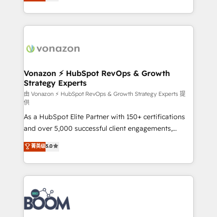
l'intégration CRM et le développement des revenus
question technique ou besoin de structuration de
auprès de vos comptes existants. En France et à
votre projet HubSpot, contactez notre équipe pour
l'international, nous travaillons avec des ETI
un échange dédié.
ambitieuses, des grands groupes voulant aller au-
delà d’une simple transformation digitale et des
startups florissantes. Nos 3 grandes expertises sont :
➤ L’intégration de CRM et de méthodologie RevOps
Vonazon ⚡ HubSpot RevOps & Growth
Strategy Experts
pour aligner les équipes marketing, commerciales et
support client (data migration, synchronisation API,
由 Vonazon ⚡ HubSpot RevOps & Growth Strategy Experts 提
供
audit et maintenance) ➤ La création de sites internet
As a HubSpot Elite Partner with 150+ certifications
de conversion qui transforment les visiteurs en
and over 5,000 successful client engagements,
opportunités d'affaires ➤ La mise en place de
Vonazon turns marketing complexity into
stratégies d'acquisition marketing (SEO, SEA,
菁英级
5.0
measurable, scalable growth. From onboarding to
inbound, automatisation marketing, ABM, IA,
enterprise-grade campaigns, our in-house team
emailing) Informations clés : - 10 ans d'expérience -
builds scalable strategies that drive long-term
100+ intégrations CRM HubSpot réussies - 40
revenue. ⚙️ HubSpot Integration & Optimization •
experts conseil - 150 certifications HubSpot
Seamless CRM, CMS, and automation setup •
cumulées
Complex platform migrations and data cleanups •