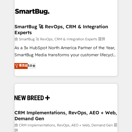
SmartBug 🚀 RevOps, CRM & Integration
Experts
由 SmartBug 🚀 RevOps, CRM & Integration Experts 提供
As a 3x HubSpot North America Partner of the Year,
SmartBug Media transforms your customer lifecycle
into a revenue engine. Our unified ecosystem
菁英级
5.0
includes specialized divisions Globalia (AI &
Software) and Point Success Media (Paid Media),
making this the official home for all three brands. 🔄
Implementation & Integration - Seamless migrations
and system integrations powered by Globalia’s
technical development team. - 19 HubSpot-certified
trainers to drive platform adoption. 📈 Revenue
CRM Implementations, RevOps, AEO + Web,
Demand Gen
Generation - Full-funnel marketing and high-
performance advertising via Point Success Media. -
由 CRM Implementations, RevOps, AEO + Web, Demand Gen 提
供