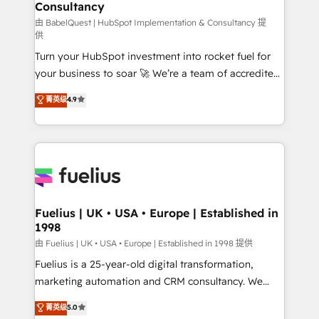
Consultancy
Hub, Marketing Hub, Service Hub, Data Hub and
CMS • ISO/IEC 27001:2022, ISO 9001:2015, and ISO
由 BabelQuest | HubSpot Implementation & Consultancy 提
供
42001:2023 certified - the AI management standard •
Turn your HubSpot investment into rocket fuel for
GuardHub: our AI governance framework, built on
your business to soar 🚀 We’re a team of accredited
ISO 42001 Ready for the next step? Click the 👈
HubSpot experts ready to help you. We can
'𝗖𝗼𝗻𝘁𝗮𝗰𝘁 𝗯𝘂𝘀𝗶𝗻𝗲𝘀𝘀' button to get in touch (𝘸𝘦'𝘳𝘦
菁英级
4.9
implement the platform into complex business
𝘴𝘶𝘱𝘦𝘳 𝘳𝘦𝘴𝘱𝘰𝘯𝘴𝘪𝘷𝘦)
environments, optimise what you've got and make
sure you can actually use it, build your website in
HubSpot or create an inbound marketing strategy
for you and execute it on HubSpot. We are on the
G-Cloud 14 CCS (Crown Commercial Service)
framework, meaning we've been accredited by
Fuelius | UK • USA • Europe | Established in
1998
HubSpot and vetted by the CCS, which means we
can support public sector companies as well the
由 Fuelius | UK • USA • Europe | Established in 1998 提供
other ones listed in our profile. Our services: -
Fuelius is a 25-year-old digital transformation,
HubSpot implementation - HubSpot CMS website
marketing automation and CRM consultancy. We
build We can do lots of things. But everything we do
enable mid-market and enterprise clients to
菁英级
5.0
is there for you to: - Grow revenue, and run your
maximise their return from digital and fuel their