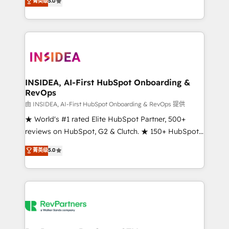
菁英级
5.0
solutions that deliver measurable impact and
transform brand experiences As one of the few full-
service creative agencies in the HubSpot
ecosystem, we blend strategy, technology, & award-
winning design to build scalable, globally
regionalized HubSpot websites, integrated
marketing campaigns, & RevOps frameworks that
INSIDEA, AI-First HubSpot Onboarding &
RevOps
fuel long-term success We connect the entire
customer lifecycle through seamless integrations,
由 INSIDEA, AI-First HubSpot Onboarding & RevOps 提供
ensure long-term adoption with change-
★ World's #1 rated Elite HubSpot Partner, 500+
management programs, and align marketing, sales,
reviews on HubSpot, G2 & Clutch. ★ 150+ HubSpot
and service to drive sustainable growth With 6 key
Certified Experts & Trainers across the team ★
菁英级
5.0
HubSpot accreditations and experience across
1,500+ implementations across five continents ★ AI-
hundreds of organizations in dozens of industries,
First, RevOps-led, Onboarding obsessed ★
there’s a good chance one of our globally integrated
Company of the Year 2024/25 INSIDEA helps
teams has worked with clients just like you Let’s
growing companies turn HubSpot into a revenue
explore whether S2 is the partner you’ve been
engine. We onboard your team, migrate your data,
looking for...and get your next big initiative moving!
and build AI-powered workflows that drive adoption