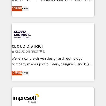
years as a HubSpot partner. • 2023 Impact Awards:
ティブ・エージェンシーとして、HubSpot Eliteの実装
菁英级
4.9
Platform Migration Excellence. • Top 3 Partner of the
力で顧客フロント業務を再設計します。 💡 100inc は何
Year LATAM 2022, 2023, 2024, 2025. • Partner of the
をする会社か？ HubSpotを共通基盤に、AIエージェン
Year 2024. • Organizer of Aliados.ai (AI, marketing &
トを組み込んだ顧客フロント業務（マーケティング・営
tech global congress). 👉 Ready to scale your
業・CS）を組織全体で設計・実装する日本のAIネイテ
business with HubSpot? Let Cebra’s experts help
ィブ・エージェンシーです。事業部・グループ会社・部
you grow faster, smarter, and with impact.
門が分立する組織で、データと業務プロセスのサイロ化
を、CRMを軸とした全社共通基盤に再構築します。意
CLOUD DISTRICT
思決定者・PMO・現場担当者に並走します。 1️⃣
由 CLOUD DISTRICT 提供
HubSpot導入・活用支援 顧客データの一元化から、
We’re a culture-driven design and technology
GTMの見える化・自動化まで。全Hub統合運用、デー
company made up of builders, designers, and big
タ品質設計、グループ横断のCRM統合に対応します。
thinkers. We blend strategy, design, and
菁英级
4.9
2️⃣ AIエージェント組織構築 営業・マーケティング業務
development—always fueled by curiosity—to turn
の一部をAIが自律実行する組織への移行を設計・実装。
ideas, opportunities, and challenges into meaningful
Breeze・Claude等をHubSpotと連携させ、役割定義・
experiences. To us, technology is more than just
運用ルール・成果指標まで含めて設計します。 3️⃣ 全社
code; it’s about creating things that are useful, cool,
DX × AI推進のPMO伴走支援 複数部門をまたぐDX×AI変
and—most importantly—simple. That’s why we lean
革を、構想から実装・定着までPMOとして主導。「設
into bold ideas and shape them into thoughtful