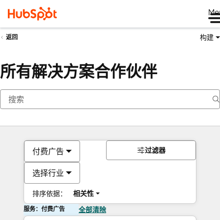
Me
构建
返回
所有解决方案合作伙伴
过滤器
付费广告
选择行业
排序依据：
相关性
服务：付费广告
全部清除