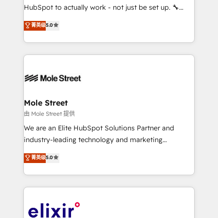
brands. You can see some of them on our website,
HubSpot to actually work - not just be set up. 🔧
along with plenty of case studies.
HubSpot Experts: Onboarding, migrations,
菁英级
5.0
automation, and training built for adoption. ⚡ Highly
Technical Execution: ERP, EMR and Custom
Integrations; complex builds delivered in weeks, not
months. 🤖 AI Consulting & Agents: AI-powered
workflows; automation agents; process optimization
inside HubSpot. 🏆 Industry Experience: 🏥
Healthcare: HIPAA implementations; secure data
Mole Street
workflows 💼 Financial Services: compliant
由 Mole Street 提供
workflows; audit-ready reporting ⚖️ Legal: client
We are an Elite HubSpot Solutions Partner and
intake; pipeline and document workflows 🛒 E-
industry-leading technology and marketing
Commerce: Shopify, WooCommerce; lifecycle and
consultancy. Our focus is on enterprise and mid-
菁英级
5.0
revenue automation 🏢 Real Estate: deal pipelines;
market B2B companies globally that want a strategic
portfolio and lifecycle management 🏭
approach to execute their goals through creative
Manufacturing: ERP integrations; operational
applications of our solutions; Technical HubSpot
alignment 🛡️ Compliance & Data Considerations:
Consulting, Content Marketing, Growth-Driven
HIPAA-aware; CASL-compliant; GDPR-ready
Design, Migrations + Integrations. Mole Street’s
implementations where required 💡 Why 500+