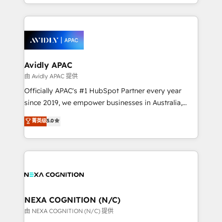
HubSpot Elite Solutions Partners and devout CRM
strong experience with HubSpot CRM extension,
nerds who can harness HubSpot’s custom digital
mobile apps for Field Service Management and
tools to improve each touchpoint of your customer
Retail execution, CPQ, customer portals and
experience. Working hand-in-hand with your team,
HubSpot CMS developments. And we're champions
we’ll assemble a RevOps machine that drives more
when it comes to complex data migrations.
traffic, generates better leads and crushes your
Avidly APAC
revenue goals. We've worked with thousands of
由 Avidly APAC 提供
HubSpot customers and we'd love to work with you
Officially APAC's #1 HubSpot Partner every year
too! Clients come to us for: Advanced CRM solutions
since 2019, we empower businesses in Australia,
System Integrations both Custom and Native to
New Zealand, and globally to realise their full
菁英级
5.0
HubSpot Data System Migrations between systems
potential through enterprise HubSpot CRM
to HubSpot New lead generation strategies Time-
implementation. And we deliver best practice across
saving automations Fresh growth campaigns Robust
the whole HubSpot platform, covering marketing,
help desk Unified revenue operations Dynamic
sales, service, CMS and integrations. We work with
website development Award-winning creative
all businesses, from start-up to Enterprise, and have
design We live and breathe HubSpot and are ready
delivered the largest HubSpot implementations in
to take on real challenges!
the world. Our human approach to digital
NEXA COGNITION (N/C)
transformation is designed for businesses who want
由 NEXA COGNITION (N/C) 提供
to grow. And we're passionate about APAC