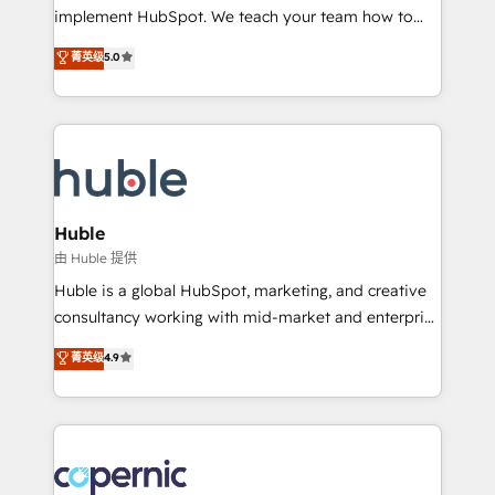
Netsuite 🤖 Google or Microsoft ✍️ DocuSign or
implement HubSpot. We teach your team how to
PandaDoc 🌐 Avalara or Quaderno HubSnacks holds
master it. As the creators of the Endless Customers
菁英级
5.0
the rare Advanced "Custom Integrations"
System™ (the next evolution of They Ask, You
Accreditation, securely sync data across... 🔄 any
Answer), we’re the only HubSpot partner built
apps, in any direction. Stuck on your old CRM..?
entirely around coaching and training. That means
Migrate | seamlessly off your old CRM onto a clean
we don’t do the work for you; we help you build the
new HubSpot portal with Advanced Website and
skills, processes, and internal team you need to
CRM Migrations using our in-house "HubScrub" Tool.
attract the right buyers, close deals faster, and grow
without outside dependencies. You’ll learn how to: •
Huble
Set up, audit, and organize your HubSpot portal •
由 Huble 提供
Get your sales team fully using HubSpot • Track
Huble is a global HubSpot, marketing, and creative
pipeline and revenue across the entire buyer journey
consultancy working with mid-market and enterprise
• Build an in-house marketing team that drives
businesses. We go beyond implementation, shaping
菁英级
4.9
growth • Create content and videos that attract
the strategy, processes, and teams that turn
buyers • Use AI to scale smarter Our coaching-led
HubSpot into a genuine growth engine. Named
approach works best for companies that are done
HubSpot's Global Partner of the Year in 2024,
with outsourcing and ready to build something that
consistently ranked among their top 5 partners
lasts. So if you're ready to become the most trusted
worldwide, and with over 15 years in the ecosystem,
voice in your market, let’s talk.