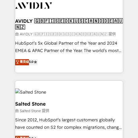
CRM and webdesign (We focus on EMEA - USA
customers).
AVIDLY 🇬🇧🇫🇮🇸🇪🇩🇰🇺🇸🇨🇦🇳🇴🇩🇪🇦🇺
🇳🇿
由 AVIDLY 🇬🇧🇫🇮🇸🇪🇩🇰🇺🇸🇨🇦🇳🇴🇩🇪🇦🇺🇳🇿 提供
HubSpot’s 5x Global Partner of the Year and 2024
EMEA & APAC Partner of the Year. The world’s most
experienced and fully accredited HubSpot Solutions
菁英级
5.0
Partner. 🚀 With 2,750+ HubSpot projects delivered
and 370+ specialists across EMEA, APAC and NAM,
we de-risk complex CRM programmes and
accelerate ROI across every HubSpot Hub. 🧭 From
multi-region migrations to AI-powered automation,
we turn complexity into clarity, human at global
Salted Stone
scale. 🏆 HubSpot’s CEO called us “the partner of the
由 Salted Stone 提供
future.” Others agree it is proof of trust built through
Since 2012, HubSpot’s largest customers globally
measurable impact.
have counted on S2 for complex migrations, change
management, systems integration, and creative