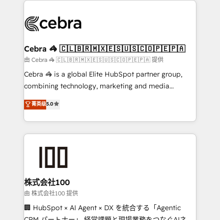
✨ 100,000+ hours in HubSpot projects, 75+ full Hub
implementations, and 5,000+ pages ✨ CS: Clients
generating 7-digit MRR from inbound campaigns ✨
CS: 245% organic growth & +751% new visitors for a
Cebra 🦓 🇨🇱🇧🇷🇲🇽🇪🇸🇺🇸🇨🇴🇵🇪🇵🇦
full-funnel HubSpot project ✨ CS: 415% conversion
由 Cebra 🦓 🇨🇱🇧🇷🇲🇽🇪🇸🇺🇸🇨🇴🇵🇪🇵🇦 提供
boost with a new HubSpot site Recognized leaders:
Cebra 🦓 is a global Elite HubSpot partner group,
🏆 HubSpot Platform Migration Impact Award 🏆
combining technology, marketing and media
Clutch HubSpot Global Leader 🏆 Finalist: HubSpot
expertise across Latin America and Southern
菁英级
5.0
Inbound Campaign of the Year 🏆 Gold AVA Digital
Europe, with teams across 7 countries. Born in Chile,
Award for Best Website 🌟 Accreditations: CRM
we combine local insight with international reach to
Implementation, HubSpot Content Experience, CRM
help businesses grow through technology, creativity,
Data Migration & Custom Integration
AI and strategy. For over 12 years, we’ve delivered
500+ HubSpot implementations, building end-to-
end solutions that integrate CRM, AI automation,
inbound and loop marketing, content, and digital
株式会社100
creativity. Our multicultural team works in Spanish,
由 株式会社100 提供
Portuguese, and English to design scalable strategies
🏢 HubSpot × AI Agent × DX を統合する「Agentic
that drive measurable growth. 🌎 Highlights: • 10+
CRM パートナー」 経営課題と現場業務をつなぐAIネイ