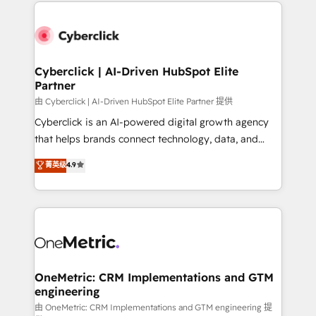
website, or build your new one.
Cyberclick | AI-Driven HubSpot Elite
Partner
由 Cyberclick | AI-Driven HubSpot Elite Partner 提供
Cyberclick is an AI-powered digital growth agency
that helps brands connect technology, data, and
creativity to achieve measurable results. Founded in
菁英级
4.9
Barcelona and operating across Spain, LATAM, and
the UK, we support global companies in building
smarter marketing, sales, and customer success
strategies. As the only HubSpot Elite Partner in
Iberia (Spain & Portugal), we combine human insight
with intelligent automation to drive sustainable
growth. Our multidisciplinary team designs solutions
OneMetric: CRM Implementations and GTM
engineering
that simplify complexity, boost performance, and
turn innovation into real impact. 🌍 Highlights •
由 OneMetric: CRM Implementations and GTM engineering 提