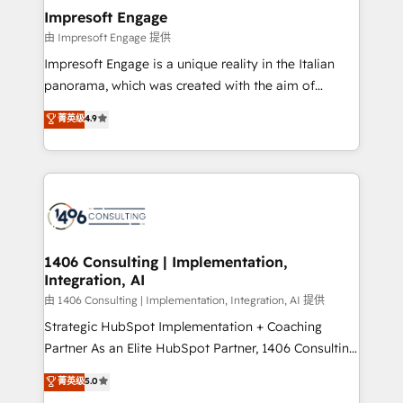
定の代行ではなく、設計の責任」を引き受け、部門横断
products and strategies that actually make a
Impresoft Engage
の統合・浸透・変革管理を実行します。 ▸ CMS戦略設
difference.
由 Impresoft Engage 提供
計・構築：リード獲得・CVR・SEOを前提にした情報設
Impresoft Engage is a unique reality in the Italian
計・導線設計・テンプレート設計をContent Hubで一体
panorama, which was created with the aim of
提供。 ▸ 既存CRM・MAからの移行支援：Salesforce・
putting Customer Experience at the center by
Marketo・Pardot等からの移行、カスタム設計、履歴
菁英级
4.9
creating digital environments capable of integrating
データ移行と活用設計まで。 ▸ AEO対応：ChatGPT・
people, processes and data. We offer the best
Perplexity等のAI検索からの流入・引用を前提にコンテ
digital solutions on the market, ranging from CRM
ンツとサイト構造を最適化。 🏆 なぜ100incを選ぶの
processes and technologies to digital strategy, from
か？ ✓ HubSpot Eliteパートナー認定 ✓ HubSpotアワ
marketing automation to online and offline sales
ード受賞・HUGリーダー ✓ ISO27001:2022 /
processes through Customer Service Management,
ISO9001:2015 取得 ✓ 400社以上の導入実績 ✓
allowing companies to optimize processes and meet
1406 Consulting | Implementation,
HubSpot大百科 出版 CRM・AI活用に関するご相談、現
Integration, AI
the needs of the customer. We are part of Impresoft
状整理の壁打ちなど、構想段階からお気軽にお問い合わ
Group, a group of specialized and complementary
由 1406 Consulting | Implementation, Integration, AI 提供
せください。
companies that divide their offer into 4
Strategic HubSpot Implementation + Coaching
Competence Centers: Smart Manufacturing,
Partner As an Elite HubSpot Partner, 1406 Consulting
Customer First, Enabling Technologies & Security.
helps mid-market revenue teams transform how
菁英级
5.0
The synergies generated by these integrations,
they sell, market, and serve. We don't just build your