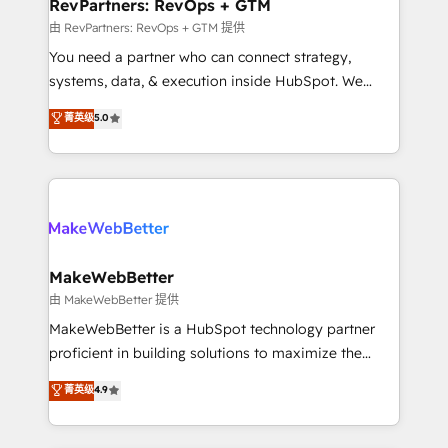
from week one, in your time zone. What we do ➤
RevPartners: RevOps + GTM
Onboarding: Live in weeks, with workflows built
由 RevPartners: RevOps + GTM 提供
around your business, not a template. ➤ Migration:
You need a partner who can connect strategy,
Move from any legacy CRM. Zero downtime, full data
systems, data, & execution inside HubSpot. We
integrity. ➤ Implementation: Configure HubSpot to
bridge the gap where most agencies fall short by
菁英级
5.0
run your revenue process. Sales, marketing, and
combining GTM strategy with technical execution to
service wired together. ➤ AI and Integrations: Layer
solve the right problem with the right solution. As the
Breeze AI, custom agents, and APIs to remove
only firm in the world to hold Elite Partner
manual work. ➤ Ongoing Management: Monthly
Accreditations with both HubSpot and Clay, our
tune-ups, feature rollouts, adoption coaching. Buying
clients gain a unique advantage in CRM architecture,
HubSpot, switching to it, or reviving a stale portal?
pipeline generation, data intelligence, and go-to-
We are built for the work.
market execution. Why B2B Businesses Choose RP: -
MakeWebBetter
Secure: Soc2 compliant 🛡️ - Pricing: Implementations
由 MakeWebBetter 提供
starting at $1,5k 💵 - Speed: Launch in 14 days ⚡ -
MakeWebBetter is a HubSpot technology partner
Global: 75+ RPers across five continents 🌐 - Scale:
proficient in building solutions to maximize the
Largest organically grown & fastest tiering Elite
operational efficiency of HubSpot. The fastest-
菁英级
4.9
HubSpot Partner 🪴 - Sales Hub: More
growing tech-enabler & facilitator, MakeWebBetter,
implementations than any other Partner 💻 -
hands you the blend of HubSpot expertise &
Migrations: We convert Salesforce addicts to