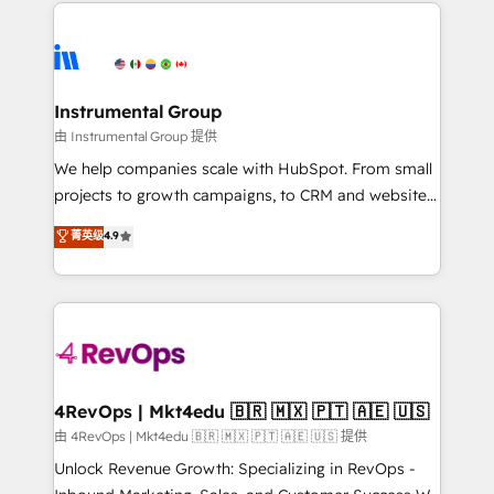
eminent solutions & integrations. Trust us to
HubSpot evangelists 🧡 Don't hire a marketing
streamline your HubSpot experience. 🚀HubSpot
agency for an Ops problem. Don't hire a technical
Elite Partners with 10+ years of HubSpot experience
agency for a growth problem. Hire a partner built to
🤝HubSpot Premier Integration partner 🤝Google
solve both.
Premier Partner 2023 🌟5 HubSpot Accreditations 🌟
Instrumental Group
Won HubSpot Theme Challenge 2021 🌟INBOUND’19
由 Instrumental Group 提供
HubSpot Rising Star Why us? Harnessing the full
We help companies scale with HubSpot. From small
potential of the powerful HubSpot CRM. ✔️A team of
projects to growth campaigns, to CRM and websites.
HubSpot experts backed by over 10+ years of
Hire an agency that's experienced in every inch of
菁英级
4.9
HubSpot experience ✔️Flexible pricing models —
HubSpot and willing to work hand-in-hand with your
Hourly-fee (assigned one Dedicated HubSpot
team to simplify the complex and build a better
Admin); Monthly-fee (HubSpot Admin + Project
experience for your team and customers.
Manager); and Fixed Project Cost (as per
requirement). ✔️Helped over 25,000+ customers so
far with our HubSpot solutions. ✔️Bespoke apps &
on-demand bundle services. Connect with us today!
4RevOps | Mkt4edu 🇧🇷 🇲🇽 🇵🇹 🇦🇪 🇺🇸
由 4RevOps | Mkt4edu 🇧🇷 🇲🇽 🇵🇹 🇦🇪 🇺🇸 提供
Unlock Revenue Growth: Specializing in RevOps -