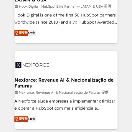
Design & Development We empower our clients to
由 Hook Digital | HubSpot Elite Partner — LATAM & USA 提供
reach their full potential by providing transparent,
Hook Digital is one of the first 50 HubSpot partners
relationship-driven support. With over 300 HubSpot
worldwide (since 2010) and a 7x HubSpot Awarded
certifications and accreditations, we deliver both the
Elite Partner. With 500+ projects across the U.S.,
菁英级
4.9
technical know-how and strategic guidance you
Brazil, and LATAM, we combine global expertise with
need to succeed.
regional experience. Today, we are Brazil’s largest
HubSpot Elite Partner—trusted by companies across
the Americas to scale smarter. ⚙️ CRM
Implementation & Migration Onboarding across all
Hubs, plus migrations from Salesforce, Pipedrive, RD
Station, Freshdesk, Intercom, and more. Custom
Nexforce: Revenue AI & Nacionalização de
Faturas
objects, automations, and integrations built for
growth. 🚀 AI-Driven GTM Orchestration Unify
由 Nexforce: Revenue AI & Nacionalização de Faturas 提供
HubSpot with LinkedIn, WhatsApp, email, paid
A Nexforce ajuda empresas a implementar otimizar
media, and AI voice to drive pipeline. 🤖 AI Custom
e operar a HubSpot com mais eficiência e
Agent Development Deploy AI agents for
previsibilidade de receita. Combinamos Revenue
菁英级
5.0
prospecting, follow-ups, service triage, and
Operations (RevOps) e Inteligência Artificial para
knowledge retrieval—built in HubSpot. ⚡ Fast-Track
estruturar processos integrar sistemas organizar