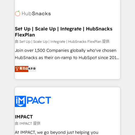
and complex integrations: SAM.gov, GovWin,
consultancy: onboarding, training, data migration -
QuickBooks, PandaDoc, ClickUp, Shopify, Mapsly,
HubSpot development: websites, custom modules,
WooCommerce, BuilderTrend, and more Experience
integrations - Marketing & sales solutions: digital
the difference — reach out to see how AI + HubSpot
marketing, advertising, campaigns, content and
Set Up | Scale Up | Integrate | HubSnacks
can transform your business.
FlexPlan
design We connect people, data and technology to
improve customer experiences. With our bright
由 Set Up | Scale Up | Integrate | HubSnacks FlexPlan 提供
people, exciting ideas and can-do mentality, we
Join over 1,500 Companies globally who've chosen
ensure revenue growth on a daily basis. So tell us
HubSnacks as their on-ramp to HubSpot since 2014
your challenge; our passionate and growth driven
Simple pay-as-you-go plans that accelerate value...
菁英级
4.9
team of 100+ experts is ready for you! Driving digital
1️⃣ Set Up | Onboarding New or Check-fixing existing
growth | www.brightdigital.com
HubSpot portals 2️⃣ Scale Up | 100% HubSpot Task
Execution... Global 24/7 ... All Experts 3️⃣ Integrate |
your entire Tech Stack with Custom Integrations
Slash months from your API Integration project... ⬅️
Click "Contact Business" ⬅️ to access 150+ Kickstart
Integration templates that put HubSpot in the center
IMPACT
of your tech stack, syncing... 🛍️ Shopify or
由 IMPACT 提供
WooCommerce 💲 Stripe or Paypal 💰 Sage or
At IMPACT, we go beyond just helping you