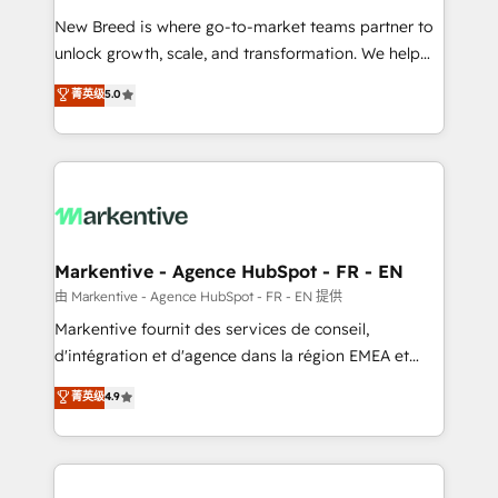
Expert deployment of Breeze AI and custom agents
New Breed is where go-to-market teams partner to
to automate growth. 🏆 Elite Excellence - 8 platform
unlock growth, scale, and transformation. We help
accreditations and deep HIPAA-compliance
companies activate HubSpot’s AI-powered
expertise. - A team of 250+ experts dedicated to
菁英级
5.0
customer platform and operationalize HubSpot’s
your resilient growth.
Loop Marketing framework through expert-led
services, smart agents, and purpose-built apps,
tailored to your business. Together, we unlock
results, fast. ⚙️CRM & RevOps: Align all Hubs to your
buyer journey for clean data, scalability, & reporting.
🎯Demand Gen & ABM: Drive pipeline with inbound,
Markentive - Agence HubSpot - FR - EN
ABM, AEO, SEO, & paid media. 👩‍💻Web Design:
由 Markentive - Agence HubSpot - FR - EN 提供
Build high-performing websites with UX, messaging,
Markentive fournit des services de conseil,
& conversion strategy that drive results. 🤖AI
d'intégration et d'agence dans la région EMEA et
Strategy: Activate Breeze Agents, configure HubSpot
North America. Avec plus de 115 experts en
菁英级
4.9
AI, & maximize AEO with tailored AI services. 🧩
marketing automation, Growth, Revops, CRM et
Integrations: Extend HubSpot with custom
webdesign. Markentive is both a consulting firm, a
integrations, hosting, & maintenance.
digital agency and an integrator. With over 115
experts in marketing automation, growth, revops,