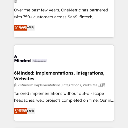
供
HubSpot Partner since 2012 • 2022 EMEA Impact
Over the past few years, OneMetric has partnered
Award: Best Integration • 150+ successful HubSpot
with 750+ customers across SaaS, fintech,
projects • Clients in 30+ industries • Proprietary
healthcare, real estate, and other industries. With
technology for integrations • Multilingual team:
菁英级
4.9
150+ HubSpot-certified experts, we deliver scalable
English, Spanish, Portuguese & Italian 👉 Grow
solutions to complex GTM and RevOps challenges.
smarter with AI and HubSpot.
Our Expertise 🔹 Onboarding & Implementation:
Accredited HubSpot Partner, ensuring smooth setup
tailored to your GTM motion. 🔹 Migrations: Move
from other CRMs to HubSpot without data loss or
downtime. 🔹 RevOps Strategy: Align teams,
6Minded: Implementations, Integrations,
Websites
processes, and data to drive revenue efficiency. 🔹
Integrations: Connect HubSpot with your tech stack
由 6Minded: Implementations, Integrations, Websites 提供
for better adoption. 🔹 Custom Solutions: Build
Tailored implementations without out-of-scope
tailored apps, workflows, and configurations. We are
headaches, web projects completed on time. Our in-
SOC 2 Type II and ISO 27001 certified, reinforcing
house team of certified CRM architects, experts,
菁英级
5.0
our commitment to data security and compliance. At
developers, designers, and marketers handles all
OneMetric, we help revenue teams focus on the
aspects of your HubSpot. ✨ 400+ global clients ✨
OneMetric that matters most: revenue.
100+ seamless migrations from 15+ different CRMs