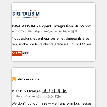
Enablement -Onboarded over 500 businesses to
strengthen your digital transformation and minimize
HubSpot -Top 1% of partners worldwide -In-house
costs. As HubSpot's Advanced Accredited CRM
team of 25+ experts Contact us today to help you
Implementation partner, we provide expertise to
get more from your investment in HubSpot.
drive your business forward. Since 2015 we are fully
www.bbdboom.com
dedicated to HubSpot and with an experienced
DIGITALISIM - Expert Intégration HubSpot
team (50+), we work with reputable companies in
由 DIGITALISIM - Expert Intégration HubSpot 提供
B2B sectors such as manufacturing, SaaS and
Nous aidons les entreprises et les dirigeants à se
business services. We prepare a customized
rapprocher de leurs clients grâce à HubSpot ! Chez
business case that demonstrates the value and
DIGITALISIM, nous avons l'intime conviction que la
菁英级
5.0
impact of your digital transformation, including a
réussite des entreprises passe par l’innovation web,
detailed financial rationale with a focus on ROI and
le marketing digital, et la relation client ! C'est
TCO. As a trusted extension of your team, we
pourquoi, nos experts sont à la fois capables de
believe in the power of partnership. Together, we
gérer votre projet de création de site internet, votre
embark on a transformational journey that sets your
référencement, votre stratégie digitale et le pilotage
business up for long-term success. Unlock your
et l'intégration d'HubSpot ! Les grandes phases d'un
business. If not now, when?
projet HubSpot avec DIGITALISIM : 🧽 Nettoyage,
Black n Orange 🇺🇸 🇲🇽 🇨🇦
migration et intégration des bases de données. 🚀
由 Black n Orange 🇺🇸 🇲🇽 🇨🇦 提供
Développement des interfaces avec vos logiciels
We don’t just optimize — we transform businesses.