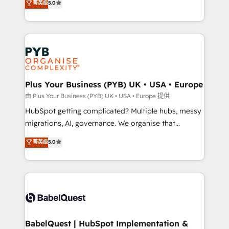
菁英级
5.0
nurturing sequences. - Cross-hub setup across
paid media, content marketing, AEO and GEO (AI
Marketing, Sales, Operations, and Service Hubs. -
search optimisation), and HubSpot Content Hub and
Ongoing optimization, managed support, and
WordPress development. We work with enterprise
scalable retainers. Let’s make HubSpot your most
and growth-led companies across technology,
powerful growth engine. Built to convert, scale, and
professional services, financial services and
drive results.
industrial sectors. Offices in Johannesburg, Cape
Town, Dubai & London. 500+ HubSpot CRM
Plus Your Business (PYB) UK • USA • Europe
implementations delivered. AI visibility coverage
由 Plus Your Business (PYB) UK • USA • Europe 提供
across ChatGPT, Claude, Perplexity, Gemini and
HubSpot getting complicated? Multiple hubs, messy
Google AI Overviews. HubSpot Impact Award -
migrations, AI, governance. We organise that
Customer First HubSpot Impact Award - Integrations
complexity, so your team can put HubSpot to work...
菁英级
5.0
Innovation HubSpot Impact Award - Platform
Welcome to our Profile! We help with: • CRM
Migration Excellence HubSpot Impact Award -
implementation, reports, workflows, and team
Platform Excellence 40+ full-time HubSpot
training • CRM migration from Salesforce, Pipedrive,
professionals. 100s of certifications and
Dynamics and others • Technical projects including
accreditations with HubSpot.
custom API integrations • AI governance for
HubSpot-centred operations A little about us: •
Boutique 'Elite' team of 12 • 150+ clients across Sales
BabelQuest | HubSpot Implementation &