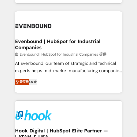
together with the combination of talents, skills,
HubSpot—we teach your team to own it, then stay
solutions and services, have allowed the group to
to help you keep winning. What We Do ⚙️ CRM
build an unrivaled offering portfolio on the market
Implementations across Marketing, Sales, Service,
to accompany companies on their digital
Data & Content 📈 Sales & Marketing Alignment +
transformation journey.
Revenue Team Enablement 🤖 Breeze AI & Custom
Agent Creation 🔄 Custom Integrations & Data
Evenbound | HubSpot for Industrial
Companies
Migration Why 1406 We become part of your team.
Your team learns while we build. We fix what others
由 Evenbound | HubSpot for Industrial Companies 提供
broke. Built for mid-market reality—practical
At Evenbound, our team of strategic and technical
solutions that work with your actual headcount and
experts helps mid-market manufacturing companies
constraints. By the Numbers 🏆 Top 1% of all
achieve real growth. We specialize in delivering
菁英级
5.0
HubSpot partners 🔄 Top 5% globally in client
tailored solutions that drive results by leveraging
retention 📅 8+ years of consistent results since 2017
HubSpot’s platform and data to fuel success.
Who We Serve Revenue teams, marketing leaders,
Technical Solutions: - HubSpot Technical Consulting -
and sales ops at mid-market companies ready to
HubSpot CRM Implementation - HubSpot
move beyond spreadsheets into unified systems
Onboarding - Data Migration & Integrations -
that drive real business results.
Technical Audit & Optimization Strategic Solutions: -
Revenue Operations - Inbound Marketing -
Hook Digital | HubSpot Elite Partner —
LATAM & USA
Outbound Marketing - HubSpot CMS Website