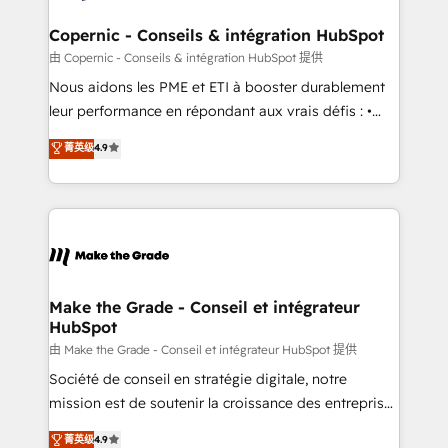
Huble has built a track record that speaks for itself.
One company, one operating model, delivering
Copernic - Conseils & intégration HubSpot
across offices and consulting teams in the UK, USA,
由 Copernic - Conseils & intégration HubSpot 提供
Canada, Germany, France, Belgium, Singapore, and
Nous aidons les PME et ETI à booster durablement
South Africa. Certified compliant with ISO/IEC
leur performance en répondant aux vrais défis : •
27001:2022 and ISO 9001:2015 across all seven
Intégration de HubSpot avec d’autres outils (ERP,
菁英级
4.9
international offices and 175+ employees.
téléphonie, etc.) • Alignement des équipes grâce à un
outil et des données partagées • Amélioration de la
collecte et de l’analyse des données pour des
décisions éclairées • Optimisation de l’efficacité et
de la productivité des équipes Notre équipe de 30
consultants certifiés HubSpot aborde chaque projet
avec un engagement total, alignant processus
Make the Grade - Conseil et intégrateur
HubSpot
métiers et technologie, et guidant vos équipes à
travers le changement, tout en centrant vos objectifs
由 Make the Grade - Conseil et intégrateur HubSpot 提供
d’entreprise. Grâce à une méthodologie éprouvée
Société de conseil en stratégie digitale, notre
auprès de plus de 400 clients, nous comprenons
mission est de soutenir la croissance des entreprises
rapidement vos enjeux et intégrons parfaitement
B2B à travers l’acquisition de nouveaux clients,
菁英级
4.9
HubSpot dans votre organisation. Pour toute