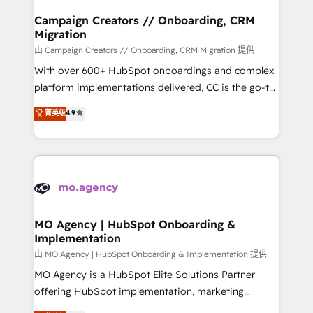
and manufacturers since 2002, we are committed to
markets.
empowering our clients and developing their
Campaign Creators // Onboarding, CRM
Migration
autonomy. Get to grips with HubSpot through
guided implementation and seamless integration of
由 Campaign Creators // Onboarding, CRM Migration 提供
the CRM platform into your digital ecosystem. Would
With over 600+ HubSpot onboardings and complex
you like support in deploying your inbound
platform implementations delivered, CC is the go-to
marketing strategy? We'll provide support tailored
Elite Solutions Partner for businesses ready to
菁英级
4.9
to your needs and sales objectives. With 125+
migrate, replatform, and scale smarter. We specialize
certifications, we are part of the most certified
in high-impact CRM and CMS migrations and
Canadian agencies, and we both hold Onboarding
onboarding from platforms like Salesforce, NetSuite,
Accreditations. Based in Canada (coast to coast), our
Zoho, Pardot, Marketo, Microsoft Dynamics, Wix,
services are offered in both English & French.
WordPress and legacy CRMs, turning fragmented
systems into unified, growth-ready HubSpot
architectures that accelerate revenue operations and
MO Agency | HubSpot Onboarding &
Implementation
performance. - Multi-object CRM migration, cleanup,
and implementation. - Pre-built and custom
由 MO Agency | HubSpot Onboarding & Implementation 提供
integrations across your full tech stack. - Custom
MO Agency is a HubSpot Elite Solutions Partner
object setup, CMS builds, and full-funnel automation.
offering HubSpot implementation, marketing
- Dashboards, lifecycle campaigns, and lead
automation, CRM and RevOps consulting, B2B SEO,