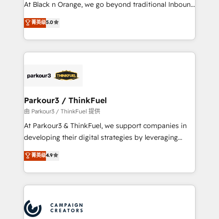
métiers ⚙️ Configuration de la plateforme HubSpot
At Black n Orange, we go beyond traditional Inbound
📈 Configuration de rapports et tableaux de bord 🤝
Marketing with our exclusive methodologies:
菁英级
5.0
Book Process & Guidelines utilisateurs 🎓
BOOMS and BOOST. Together, they form a powerful
Formations des utilisateurs
combination that has driven success for over 800
businesses worldwide. As Elite HubSpot Partners, we
specialize in crafting high-performance growth
strategies that integrate data-driven marketing,
automation, and revenue intelligence to help
companies scale faster and smarter. 🔹 BOOMS:
Parkour3 / ThinkFuel
Demand generation for all your buyers With BOOMS,
由 Parkour3 / ThinkFuel 提供
you invest in 100% of your buyers, accelerating your
At Parkour3 & ThinkFuel, we support companies in
growth and positioning yourself as an undisputed
developing their digital strategies by leveraging
leader. 🔹 BOOST: Optimize your digital
technologies and automating their marketing and
菁英级
4.9
transformation process A methodology designed to
sales processes to generate growth. Our offer spans
implement HubSpot effectively and optimize your
from Strategy to Operations. We specialize in CRM
digital processes. 🔹 Trusted by Industry Leaders
onboarding and implementation, web design, sales
With an average rating of 4.9/5 and a proven track
& marketing automation, and digital marketing. With
record of business transformation, our growth-first
extensive experience working with tech companies
approach has helped brands dominate their