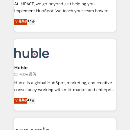
WooCommerce 💲 Stripe or Paypal 💰 Sage or
At IMPACT, we go beyond just helping you
Netsuite 🤖 Google or Microsoft ✍️ DocuSign or
implement HubSpot. We teach your team how to
PandaDoc 🌐 Avalara or Quaderno HubSnacks holds
master it. As the creators of the Endless Customers
菁英级
5.0
the rare Advanced "Custom Integrations"
System™ (the next evolution of They Ask, You
Accreditation, securely sync data across... 🔄 any
Answer), we’re the only HubSpot partner built
apps, in any direction. Stuck on your old CRM..?
entirely around coaching and training. That means
Migrate | seamlessly off your old CRM onto a clean
we don’t do the work for you; we help you build the
new HubSpot portal with Advanced Website and
skills, processes, and internal team you need to
CRM Migrations using our in-house "HubScrub" Tool.
attract the right buyers, close deals faster, and grow
without outside dependencies. You’ll learn how to: •
Huble
Set up, audit, and organize your HubSpot portal •
由 Huble 提供
Get your sales team fully using HubSpot • Track
Huble is a global HubSpot, marketing, and creative
pipeline and revenue across the entire buyer journey
consultancy working with mid-market and enterprise
• Build an in-house marketing team that drives
businesses. We go beyond implementation, shaping
菁英级
4.9
growth • Create content and videos that attract
the strategy, processes, and teams that turn
buyers • Use AI to scale smarter Our coaching-led
HubSpot into a genuine growth engine. Named
approach works best for companies that are done
HubSpot's Global Partner of the Year in 2024,
with outsourcing and ready to build something that
consistently ranked among their top 5 partners
lasts. So if you're ready to become the most trusted