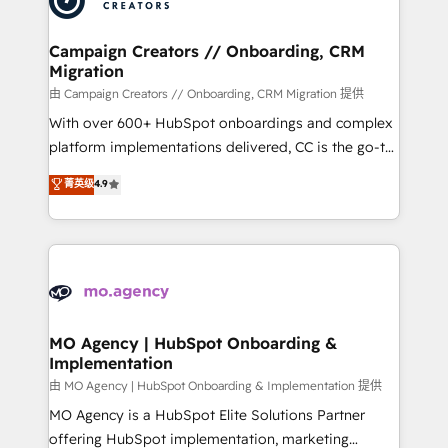
approach has helped brands dominate their
and manufacturers since 2002, we are committed to
markets.
empowering our clients and developing their
Campaign Creators // Onboarding, CRM
Migration
autonomy. Get to grips with HubSpot through
guided implementation and seamless integration of
由 Campaign Creators // Onboarding, CRM Migration 提供
the CRM platform into your digital ecosystem. Would
With over 600+ HubSpot onboardings and complex
you like support in deploying your inbound
platform implementations delivered, CC is the go-to
marketing strategy? We'll provide support tailored
Elite Solutions Partner for businesses ready to
菁英级
4.9
to your needs and sales objectives. With 125+
migrate, replatform, and scale smarter. We specialize
certifications, we are part of the most certified
in high-impact CRM and CMS migrations and
Canadian agencies, and we both hold Onboarding
onboarding from platforms like Salesforce, NetSuite,
Accreditations. Based in Canada (coast to coast), our
Zoho, Pardot, Marketo, Microsoft Dynamics, Wix,
services are offered in both English & French.
WordPress and legacy CRMs, turning fragmented
systems into unified, growth-ready HubSpot
architectures that accelerate revenue operations and
MO Agency | HubSpot Onboarding &
Implementation
performance. - Multi-object CRM migration, cleanup,
and implementation. - Pre-built and custom
由 MO Agency | HubSpot Onboarding & Implementation 提供
integrations across your full tech stack. - Custom
MO Agency is a HubSpot Elite Solutions Partner
object setup, CMS builds, and full-funnel automation.
offering HubSpot implementation, marketing