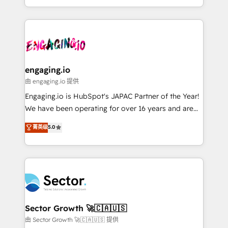
knowledge retrieval—built in HubSpot. ⚡ Fast-Track
estruturar processos integrar sistemas organizar
& Growth-Track Services Fast-Track: Rapid HubSpot
dados e automatizar operações. O objetivo é
onboarding in weeks Growth-Track: Unlock
transformar a HubSpot em um verdadeiro sistema
advanced optimization & adoption 📍 São Paulo, BR
operacional de receita conectando equipes
• Des Moines, IA • New York, NY
tecnologia e dados em uma operação integrada.
Também somos distribuidores oficiais da HubSpot
engaging.io
e de mais de 150 softwares globais permitindo
由 engaging.io 提供
contratar e pagar a HubSpot em reais com nota
Engaging.io is HubSpot's JAPAC Partner of the Year!
fiscal no Brasil e gerar economia de até 50% na
We have been operating for over 16 years and are
contratação de softwares internacionais.
one of HubSpot's most experienced and technically
菁英级
5.0
Oferecemos ainda agentes de IA especializados em
capable Agency Partners globally. We specialise in
HubSpot que automatizam tarefas executam rotinas
complex CRM migrations, implementations,
no CRM e mantêm os dados organizados, como um
integrations, custom CMS portal development,
especialista operando a plataforma 24/7. Hoje 300+
design & UX for mid to large to multi national
empresas em 13 países utilizam a Nexforce. Somos
businesses. Our teams are based in North America
a maior parceira da HubSpot na América Latina e
and APAC. We are HubSpot's top-ranked Advanced
líder no ranking global de sucesso do cliente da
Implementation Certified Partner and we contribute
Sector Growth 🚀🇨🇦🇺🇸
HubSpot.
to their advisory council. We strive to do 'good work
由 Sector Growth 🚀🇨🇦🇺🇸 提供