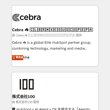
OneMetric that matters most: revenue.
100+ seamless migrations from 15+ different CRMs
✨ 100,000+ hours in HubSpot projects, 75+ full Hub
implementations, and 5,000+ pages ✨ CS: Clients
generating 7-digit MRR from inbound campaigns ✨
CS: 245% organic growth & +751% new visitors for a
Cebra 🦓 🇨🇱🇧🇷🇲🇽🇪🇸🇺🇸🇨🇴🇵🇪🇵🇦
full-funnel HubSpot project ✨ CS: 415% conversion
由 Cebra 🦓 🇨🇱🇧🇷🇲🇽🇪🇸🇺🇸🇨🇴🇵🇪🇵🇦 提供
boost with a new HubSpot site Recognized leaders:
Cebra 🦓 is a global Elite HubSpot partner group,
🏆 HubSpot Platform Migration Impact Award 🏆
combining technology, marketing and media
Clutch HubSpot Global Leader 🏆 Finalist: HubSpot
expertise across Latin America and Southern
菁英级
5.0
Inbound Campaign of the Year 🏆 Gold AVA Digital
Europe, with teams across 7 countries. Born in Chile,
Award for Best Website 🌟 Accreditations: CRM
we combine local insight with international reach to
Implementation, HubSpot Content Experience, CRM
help businesses grow through technology, creativity,
Data Migration & Custom Integration
AI and strategy. For over 12 years, we’ve delivered
500+ HubSpot implementations, building end-to-
end solutions that integrate CRM, AI automation,
inbound and loop marketing, content, and digital
株式会社100
creativity. Our multicultural team works in Spanish,
由 株式会社100 提供
Portuguese, and English to design scalable strategies
🏢 HubSpot × AI Agent × DX を統合する「Agentic