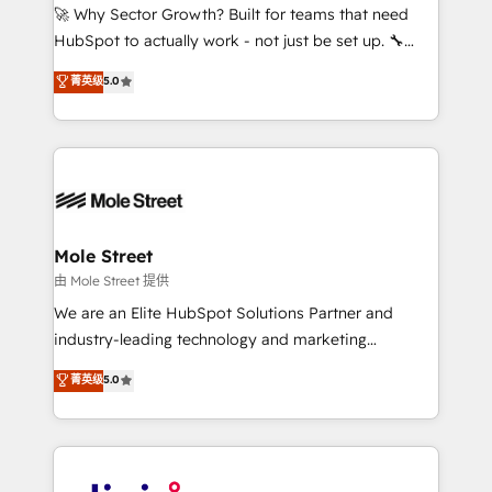
with good people' and have worked with incredible
🚀 Why Sector Growth? Built for teams that need
brands. You can see some of them on our website,
HubSpot to actually work - not just be set up. 🔧
along with plenty of case studies.
HubSpot Experts: Onboarding, migrations,
菁英级
5.0
automation, and training built for adoption. ⚡ Highly
Technical Execution: ERP, EMR and Custom
Integrations; complex builds delivered in weeks, not
months. 🤖 AI Consulting & Agents: AI-powered
workflows; automation agents; process optimization
inside HubSpot. 🏆 Industry Experience: 🏥
Healthcare: HIPAA implementations; secure data
Mole Street
workflows 💼 Financial Services: compliant
由 Mole Street 提供
workflows; audit-ready reporting ⚖️ Legal: client
We are an Elite HubSpot Solutions Partner and
intake; pipeline and document workflows 🛒 E-
industry-leading technology and marketing
Commerce: Shopify, WooCommerce; lifecycle and
consultancy. Our focus is on enterprise and mid-
菁英级
5.0
revenue automation 🏢 Real Estate: deal pipelines;
market B2B companies globally that want a strategic
portfolio and lifecycle management 🏭
approach to execute their goals through creative
Manufacturing: ERP integrations; operational
applications of our solutions; Technical HubSpot
alignment 🛡️ Compliance & Data Considerations:
Consulting, Content Marketing, Growth-Driven
HIPAA-aware; CASL-compliant; GDPR-ready