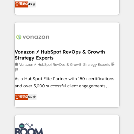
B2B à travers l’acquisition de nouveaux clients,
菁英级
4.9
HubSpot dans votre organisation. Pour toute
l'intégration CRM et le développement des revenus
question technique ou besoin de structuration de
auprès de vos comptes existants. En France et à
votre projet HubSpot, contactez notre équipe pour
l'international, nous travaillons avec des ETI
un échange dédié.
ambitieuses, des grands groupes voulant aller au-
delà d’une simple transformation digitale et des
startups florissantes. Nos 3 grandes expertises sont :
➤ L’intégration de CRM et de méthodologie RevOps
Vonazon ⚡ HubSpot RevOps & Growth
Strategy Experts
pour aligner les équipes marketing, commerciales et
support client (data migration, synchronisation API,
由 Vonazon ⚡ HubSpot RevOps & Growth Strategy Experts 提
供
audit et maintenance) ➤ La création de sites internet
As a HubSpot Elite Partner with 150+ certifications
de conversion qui transforment les visiteurs en
and over 5,000 successful client engagements,
opportunités d'affaires ➤ La mise en place de
Vonazon turns marketing complexity into
stratégies d'acquisition marketing (SEO, SEA,
菁英级
5.0
measurable, scalable growth. From onboarding to
inbound, automatisation marketing, ABM, IA,
enterprise-grade campaigns, our in-house team
emailing) Informations clés : - 10 ans d'expérience -
builds scalable strategies that drive long-term
100+ intégrations CRM HubSpot réussies - 40
revenue. ⚙️ HubSpot Integration & Optimization •
experts conseil - 150 certifications HubSpot
Seamless CRM, CMS, and automation setup •
cumulées