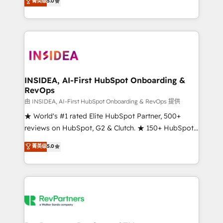
菁英级
5.0
solutions that deliver measurable impact and
transform brand experiences As one of the few full-
service creative agencies in the HubSpot
ecosystem, we blend strategy, technology, & award-
winning design to build scalable, globally
regionalized HubSpot websites, integrated
marketing campaigns, & RevOps frameworks that
INSIDEA, AI-First HubSpot Onboarding &
RevOps
fuel long-term success We connect the entire
customer lifecycle through seamless integrations,
由 INSIDEA, AI-First HubSpot Onboarding & RevOps 提供
ensure long-term adoption with change-
★ World's #1 rated Elite HubSpot Partner, 500+
management programs, and align marketing, sales,
reviews on HubSpot, G2 & Clutch. ★ 150+ HubSpot
and service to drive sustainable growth With 6 key
Certified Experts & Trainers across the team ★
菁英级
5.0
HubSpot accreditations and experience across
1,500+ implementations across five continents ★ AI-
hundreds of organizations in dozens of industries,
First, RevOps-led, Onboarding obsessed ★
there’s a good chance one of our globally integrated
Company of the Year 2024/25 INSIDEA helps
teams has worked with clients just like you Let’s
growing companies turn HubSpot into a revenue
explore whether S2 is the partner you’ve been
engine. We onboard your team, migrate your data,
looking for...and get your next big initiative moving!
and build AI-powered workflows that drive adoption