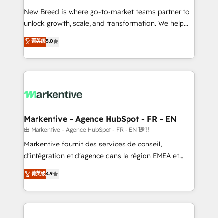
Expert deployment of Breeze AI and custom agents
New Breed is where go-to-market teams partner to
to automate growth. 🏆 Elite Excellence - 8 platform
unlock growth, scale, and transformation. We help
accreditations and deep HIPAA-compliance
companies activate HubSpot’s AI-powered
expertise. - A team of 250+ experts dedicated to
菁英级
5.0
customer platform and operationalize HubSpot’s
your resilient growth.
Loop Marketing framework through expert-led
services, smart agents, and purpose-built apps,
tailored to your business. Together, we unlock
results, fast. ⚙️CRM & RevOps: Align all Hubs to your
buyer journey for clean data, scalability, & reporting.
🎯Demand Gen & ABM: Drive pipeline with inbound,
Markentive - Agence HubSpot - FR - EN
ABM, AEO, SEO, & paid media. 👩‍💻Web Design:
由 Markentive - Agence HubSpot - FR - EN 提供
Build high-performing websites with UX, messaging,
Markentive fournit des services de conseil,
& conversion strategy that drive results. 🤖AI
d'intégration et d'agence dans la région EMEA et
Strategy: Activate Breeze Agents, configure HubSpot
North America. Avec plus de 115 experts en
菁英级
4.9
AI, & maximize AEO with tailored AI services. 🧩
marketing automation, Growth, Revops, CRM et
Integrations: Extend HubSpot with custom
webdesign. Markentive is both a consulting firm, a
integrations, hosting, & maintenance.
digital agency and an integrator. With over 115
experts in marketing automation, growth, revops,