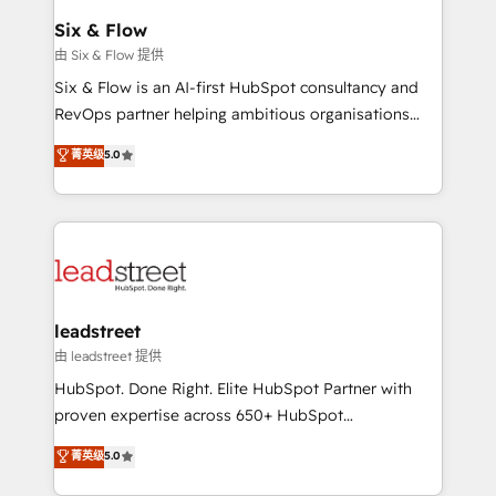
Certified
helps the following industries: logistics & 3PL, home
Six & Flow
improvement & construction, branding and
由 Six & Flow 提供
commercialization, real estate, health, education,
Six & Flow is an AI-first HubSpot consultancy and
SaaS, Software Dev & IT and consulting, make the
RevOps partner helping ambitious organisations
most out of their HubSpot experience operating in
grow with clarity, confidence, and intelligence.
菁英级
5.0
the United States, EU, UAE, Mexico and Latin
Operating across the UK, Netherlands, Ireland, and
America. From casual user to super fan: make
Canada, we’ve delivered thousands of successful
HubSpot an experience you LOVE!
HubSpot projects for mid-market and enterprise
clients worldwide, with over 10 years experience. We
combine HubSpot, data, and AI to design connected
go-to-market systems that align people, process,
and technology for predictable, scalable revenue
leadstreet
growth. Our expertise spans RevOps, CRM and data
由 leadstreet 提供
architecture, AI enablement, and strategic marketing,
HubSpot. Done Right. Elite HubSpot Partner with
delivered through our proprietary FLAIR framework
proven expertise across 650+ HubSpot
for responsible AI adoption. As a HubSpot Elite
implementations. With 12+ years of HubSpot
菁英级
5.0
Partner and ISO 27001:2022 certified consultancy,
experience, we help you use the HubSpot platform
we blend strategy, creativity, and technology to help
to its fullest capacity, improve your current HubSpot