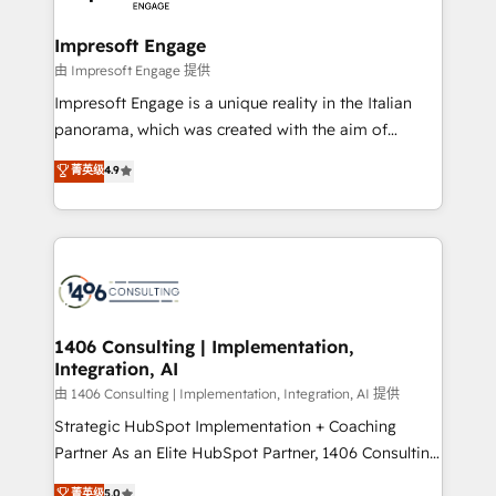
革を、構想から実装・定着までPMOとして主導。「設
into bold ideas and shape them into thoughtful
定の代行ではなく、設計の責任」を引き受け、部門横断
products and strategies that actually make a
Impresoft Engage
の統合・浸透・変革管理を実行します。 ▸ CMS戦略設
difference.
由 Impresoft Engage 提供
計・構築：リード獲得・CVR・SEOを前提にした情報設
Impresoft Engage is a unique reality in the Italian
計・導線設計・テンプレート設計をContent Hubで一体
panorama, which was created with the aim of
提供。 ▸ 既存CRM・MAからの移行支援：Salesforce・
putting Customer Experience at the center by
Marketo・Pardot等からの移行、カスタム設計、履歴
菁英级
4.9
creating digital environments capable of integrating
データ移行と活用設計まで。 ▸ AEO対応：ChatGPT・
people, processes and data. We offer the best
Perplexity等のAI検索からの流入・引用を前提にコンテ
digital solutions on the market, ranging from CRM
ンツとサイト構造を最適化。 🏆 なぜ100incを選ぶの
processes and technologies to digital strategy, from
か？ ✓ HubSpot Eliteパートナー認定 ✓ HubSpotアワ
marketing automation to online and offline sales
ード受賞・HUGリーダー ✓ ISO27001:2022 /
processes through Customer Service Management,
ISO9001:2015 取得 ✓ 400社以上の導入実績 ✓
allowing companies to optimize processes and meet
1406 Consulting | Implementation,
HubSpot大百科 出版 CRM・AI活用に関するご相談、現
Integration, AI
the needs of the customer. We are part of Impresoft
状整理の壁打ちなど、構想段階からお気軽にお問い合わ
Group, a group of specialized and complementary
由 1406 Consulting | Implementation, Integration, AI 提供
せください。
companies that divide their offer into 4
Strategic HubSpot Implementation + Coaching
Competence Centers: Smart Manufacturing,
Partner As an Elite HubSpot Partner, 1406 Consulting
Customer First, Enabling Technologies & Security.
helps mid-market revenue teams transform how
菁英级
5.0