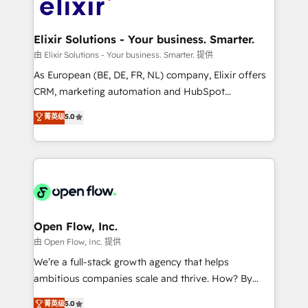
Design, Migrations + Integrations. Mole Street’s
implementations where required 💡 Why 500+
mission is empowering others to realize their
Clients Choose Us: Elite Partner; technical, fast, and
greatness, which is achieved through creating
Elixir Solutions - Your business. Smarter.
built to scale.
absolute clarity, derived from a well-defined
由 Elixir Solutions - Your business. Smarter. 提供
strategy, executed well, and reported on with clear
As European (BE, DE, FR, NL) company, Elixir offers
results. The culture is driven by core values; Joy, Grit,
CRM, marketing automation and HubSpot
Accountability, Curiosity, Authenticity, Growth
integration products and services to mid-market
菁英级
5.0
Mindedness, and Clarity. We are driven to win for the
and enterprise customers. We ensure that your sales,
collective good of the company and its clientele, and
service and marketing department operates in the
dedicated to breaking the mold from the agency of
most effective way, while at the same time
the past into the consultancy of the future. Great
leveraging your commercial data for a fully
things are happening.
integrated buyers journey. Elixir is located in
Brussels, Munich "München", Cologne "Köln", Paris
and Amsterdam. Elixir is a first mover and leader
Open Flow, Inc.
when it comes to HubSpot sales and service
由 Open Flow, Inc. 提供
implementations, highly renowned for our business
We’re a full-stack growth agency that helps
acumen, process (re-)design experience and a
ambitious companies scale and thrive. How? By
massive amount of success stories in this area. We
upgrading and streamlining every single revenue-
菁英级
5.0
integrate HubSpot with complex solutions like SAP,