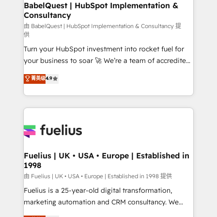
Boutique 'Elite' team of 12 • 150+ clients across Sales
BabelQuest | HubSpot Implementation &
Consultancy
Hub, Marketing Hub, Service Hub, Data Hub and
CMS • ISO/IEC 27001:2022, ISO 9001:2015, and ISO
由 BabelQuest | HubSpot Implementation & Consultancy 提
供
42001:2023 certified - the AI management standard •
Turn your HubSpot investment into rocket fuel for
GuardHub: our AI governance framework, built on
your business to soar 🚀 We’re a team of accredited
ISO 42001 Ready for the next step? Click the 👈
HubSpot experts ready to help you. We can
'𝗖𝗼𝗻𝘁𝗮𝗰𝘁 𝗯𝘂𝘀𝗶𝗻𝗲𝘀𝘀' button to get in touch (𝘸𝘦'𝘳𝘦
菁英级
4.9
implement the platform into complex business
𝘴𝘶𝘱𝘦𝘳 𝘳𝘦𝘴𝘱𝘰𝘯𝘴𝘪𝘷𝘦)
environments, optimise what you've got and make
sure you can actually use it, build your website in
HubSpot or create an inbound marketing strategy
for you and execute it on HubSpot. We are on the
G-Cloud 14 CCS (Crown Commercial Service)
framework, meaning we've been accredited by
Fuelius | UK • USA • Europe | Established in
1998
HubSpot and vetted by the CCS, which means we
can support public sector companies as well the
由 Fuelius | UK • USA • Europe | Established in 1998 提供
other ones listed in our profile. Our services: -
Fuelius is a 25-year-old digital transformation,
HubSpot implementation - HubSpot CMS website
marketing automation and CRM consultancy. We
build We can do lots of things. But everything we do
enable mid-market and enterprise clients to