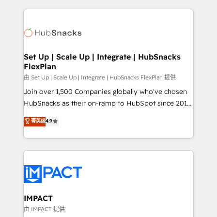
and complex integrations: SAM.gov, GovWin,
results)! In short, our services include: - HubSpot
QuickBooks, PandaDoc, ClickUp, Shopify, Mapsly,
consultancy: onboarding, training, data migration -
WooCommerce, BuilderTrend, and more Experience
HubSpot development: websites, custom modules,
the difference — reach out to see how AI + HubSpot
integrations - Marketing & sales solutions: digital
can transform your business.
marketing, advertising, campaigns, content and
Set Up | Scale Up | Integrate | HubSnacks
FlexPlan
design We connect people, data and technology to
improve customer experiences. With our bright
由 Set Up | Scale Up | Integrate | HubSnacks FlexPlan 提供
people, exciting ideas and can-do mentality, we
Join over 1,500 Companies globally who've chosen
ensure revenue growth on a daily basis. So tell us
HubSnacks as their on-ramp to HubSpot since 2014
your challenge; our passionate and growth driven
Simple pay-as-you-go plans that accelerate value...
菁英级
4.9
team of 100+ experts is ready for you! Driving digital
1️⃣ Set Up | Onboarding New or Check-fixing existing
growth | www.brightdigital.com
HubSpot portals 2️⃣ Scale Up | 100% HubSpot Task
Execution... Global 24/7 ... All Experts 3️⃣ Integrate |
your entire Tech Stack with Custom Integrations
Slash months from your API Integration project... ⬅️
Click "Contact Business" ⬅️ to access 150+ Kickstart
Integration templates that put HubSpot in the center
IMPACT
of your tech stack, syncing... 🛍️ Shopify or
由 IMPACT 提供