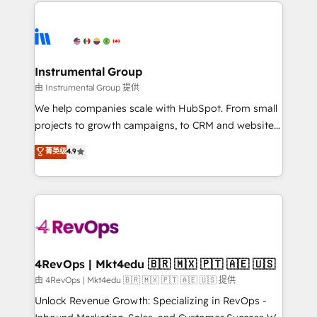
eminent solutions & integrations. Trust us to
HubSpot evangelists 🧡 Don't hire a marketing
streamline your HubSpot experience. 🚀HubSpot
agency for an Ops problem. Don't hire a technical
Elite Partners with 10+ years of HubSpot experience
agency for a growth problem. Hire a partner built to
🤝HubSpot Premier Integration partner 🤝Google
solve both.
Premier Partner 2023 🌟5 HubSpot Accreditations 🌟
Instrumental Group
Won HubSpot Theme Challenge 2021 🌟INBOUND’19
由 Instrumental Group 提供
HubSpot Rising Star Why us? Harnessing the full
We help companies scale with HubSpot. From small
potential of the powerful HubSpot CRM. ✔️A team of
projects to growth campaigns, to CRM and websites.
HubSpot experts backed by over 10+ years of
Hire an agency that's experienced in every inch of
菁英级
4.9
HubSpot experience ✔️Flexible pricing models —
HubSpot and willing to work hand-in-hand with your
Hourly-fee (assigned one Dedicated HubSpot
team to simplify the complex and build a better
Admin); Monthly-fee (HubSpot Admin + Project
experience for your team and customers.
Manager); and Fixed Project Cost (as per
requirement). ✔️Helped over 25,000+ customers so
far with our HubSpot solutions. ✔️Bespoke apps &
on-demand bundle services. Connect with us today!
4RevOps | Mkt4edu 🇧🇷 🇲🇽 🇵🇹 🇦🇪 🇺🇸
由 4RevOps | Mkt4edu 🇧🇷 🇲🇽 🇵🇹 🇦🇪 🇺🇸 提供
Unlock Revenue Growth: Specializing in RevOps -