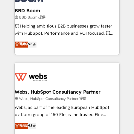
Complex platform migrations and data cleanups •
Custom APIs and third-party integrations 📈 End-to-
BBD Boom
End Revenue Acceleration • Lifecycle marketing and
由 BBD Boom 提供
pipeline growth programs • Sales enablement tools
💥 Helping ambitious B2B businesses grow faster
and CRM optimization • Retention strategies with
with HubSpot. Performance and ROI focused. 💥
customer journey mapping 🏅 Elite-Level HubSpot
BBD Boom is the HubSpot partner that can help you
菁英级
5.0
Execution • 750+ onboardings and 2,000+
to HubSpot Better. We work with your teams to
implementations • Deep expertise across marketing,
solve all your HubSpot challenges and improve user
sales, and service hubs • Built-in flexibility for
adoption, sales process and marketing results.
startups to global brands
Services 📚 Onboarding your team to HubSpot for
the first time 🔧 Designing and optimising your
HubSpot set-up for better results 🌐 Website design
and build using HubSpot 🔌 Integrating HubSpot
Webs, HubSpot Consultancy Partner
with other systems 🎓 Training your teams to be
由 Webs, HubSpot Consultancy Partner 提供
HubSpot pros 📊 Lead generation services using
Webs, as part of the leading European HubSpot
HubSpot Why us? - SIX HubSpot Accreditations -
platform group of 150 Fte, is the trusted Elite
awarded by HubSpot after a rigorous process for
HubSpot CRM Partner offering you a roadmap on
菁英级
4.8
CRM, Solutions Architecture, Onboarding , Data
maximizing EBITDA and achieving Commercial
Migration, Custom Integration & Platform