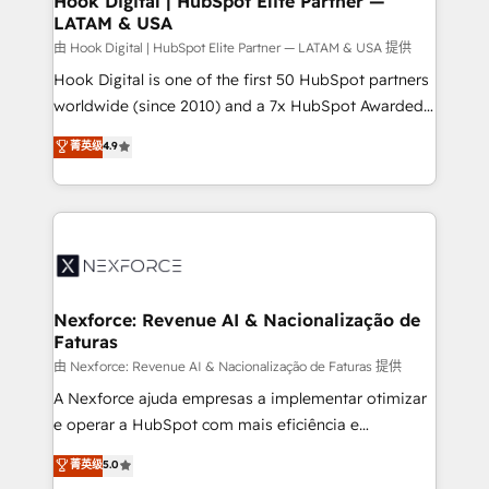
Hook Digital | HubSpot Elite Partner —
LATAM & USA
Outbound Marketing - HubSpot CMS Website
Design & Development We empower our clients to
由 Hook Digital | HubSpot Elite Partner — LATAM & USA 提供
reach their full potential by providing transparent,
Hook Digital is one of the first 50 HubSpot partners
relationship-driven support. With over 300 HubSpot
worldwide (since 2010) and a 7x HubSpot Awarded
certifications and accreditations, we deliver both the
Elite Partner. With 500+ projects across the U.S.,
菁英级
4.9
technical know-how and strategic guidance you
Brazil, and LATAM, we combine global expertise with
need to succeed.
regional experience. Today, we are Brazil’s largest
HubSpot Elite Partner—trusted by companies across
the Americas to scale smarter. ⚙️ CRM
Implementation & Migration Onboarding across all
Hubs, plus migrations from Salesforce, Pipedrive, RD
Station, Freshdesk, Intercom, and more. Custom
Nexforce: Revenue AI & Nacionalização de
Faturas
objects, automations, and integrations built for
growth. 🚀 AI-Driven GTM Orchestration Unify
由 Nexforce: Revenue AI & Nacionalização de Faturas 提供
HubSpot with LinkedIn, WhatsApp, email, paid
A Nexforce ajuda empresas a implementar otimizar
media, and AI voice to drive pipeline. 🤖 AI Custom
e operar a HubSpot com mais eficiência e
Agent Development Deploy AI agents for
previsibilidade de receita. Combinamos Revenue
菁英级
5.0
prospecting, follow-ups, service triage, and
Operations (RevOps) e Inteligência Artificial para