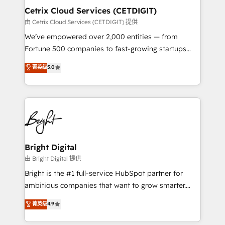
Award 🏆2020 Elite Solutions Partner 🏆2019
Cetrix Cloud Services (CETDIGIT)
Integrations HubSpot Impact Award 🏆2019
由 Cetrix Cloud Services (CETDIGIT) 提供
Marketing Enablement HubSpot Impact Award 🏆
We’ve empowered over 2,000 entities — from
2018 Website Design HubSpot Impact Award 🏆2017
Fortune 500 companies to fast-growing startups
Website Design HubSpot Impact Award 🏆2016
and nonprofits — to streamline operations, scale
菁英级
5.0
Growth-Driven Design Agency of the Year 🏆2016
revenue, and unlock the full potential of HubSpot.
Sales Enablement HubSpot Impact Award 🏆2015
With deep technical and industry expertise, we fuse
Growth-Driven Design Agency of the Year 🏆2015
automation, integration, and AI innovation to deliver
Became the 5th Agency to reach Diamond 🏆2014
lasting impact. We specialize in: • Turnkey and end-
HubSpot COS Performance Award 🏆2014 HubSpot
to-end HubSpot implementations • Onboarding for
COS Design Award 🏆2013 HubSpot Marketplace
Sales, Service, Marketing & Content Hubs • AI voice
Provider of the Year 🏆2011 Became a HubSpot
and chat agents, predictive automation, and smart
Bright Digital
Partner 📆Founded in 1997
workflows • Salesforce + HubSpot integration •
由 Bright Digital 提供
RevOps and AI-driven sales enablement • Website
Bright is the #1 full-service HubSpot partner for
design and CMS development • ERP integration: SAP,
ambitious companies that want to grow smarter.
NetSuite, Microsoft Dynamics, … • Data cleansing
From HubSpot onboarding, to training, from
菁英级
4.9
and CRM migration from any platform •
developing a new website to lead generation and
Client/member portals built on HubSpot • Custom
digital marketing; we do it all (and with great