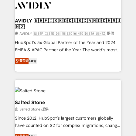
CRM and webdesign (We focus on EMEA - USA
customers).
AVIDLY 🇬🇧🇫🇮🇸🇪🇩🇰🇺🇸🇨🇦🇳🇴🇩🇪🇦🇺
🇳🇿
由 AVIDLY 🇬🇧🇫🇮🇸🇪🇩🇰🇺🇸🇨🇦🇳🇴🇩🇪🇦🇺🇳🇿 提供
HubSpot’s 5x Global Partner of the Year and 2024
EMEA & APAC Partner of the Year. The world’s most
experienced and fully accredited HubSpot Solutions
菁英级
5.0
Partner. 🚀 With 2,750+ HubSpot projects delivered
and 370+ specialists across EMEA, APAC and NAM,
we de-risk complex CRM programmes and
accelerate ROI across every HubSpot Hub. 🧭 From
multi-region migrations to AI-powered automation,
we turn complexity into clarity, human at global
Salted Stone
scale. 🏆 HubSpot’s CEO called us “the partner of the
由 Salted Stone 提供
future.” Others agree it is proof of trust built through
Since 2012, HubSpot’s largest customers globally
measurable impact.
have counted on S2 for complex migrations, change
management, systems integration, and creative