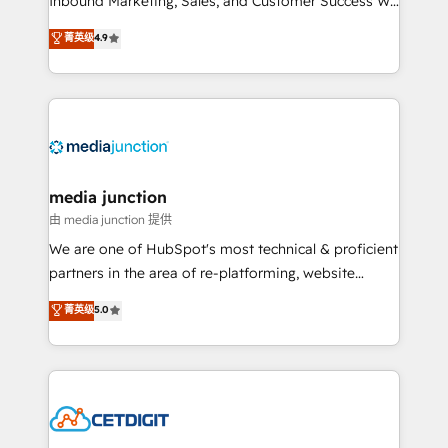
Inbound Marketing, Sales, and Customer Success We
specialize in driving revenue growth for companies
菁英级
4.9
across industries through tailored marketing, sales,
and customer success strategies, utilizing RevOps
methodologies. As Latin America's largest HubSpot
partner and a global leader in education market, we
offer unparalleled insights. Operating in five
countries—Brazil, UAE (Abu Dhabi/Dubai/Sharjah),
Mexico, USA, and Portugal—we've executed over a
media junction
hundred successful operations. Our approach,
由 media junction 提供
rooted in RevOps principles, integrates analysis,
We are one of HubSpot's most technical & proficient
training, planning, and qualification. Leveraging
partners in the area of re-platforming, website
technology, data analytics, CRM optimization, and
design & development. We specialize in multi-hub
菁英级
5.0
inbound marketing tactics, we focus on
implementations for mid-market & enterprise
understanding, nurturing, and converting leads.
companies. We are woman-owned, powered by
Partner with us to unlock your business's full
coffee, and we ❤️ dogs. We produce award-winning
potential and achieve sustained growth in today's
work for our clients. 🏆2023 Technical Expertise
competitive market.
Impact Award 🏆2022 Technical Expertise Impact
Award 🏆2022 Platform Migration Excellence Impact