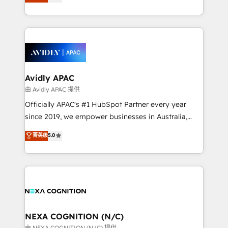
generating aspect of your business. We’re proud
MicroSoft, custom solutions,... Our company also has
HubSpot Elite Solutions Partners and devout CRM
strong experience with HubSpot CRM extension,
nerds who can harness HubSpot’s custom digital
mobile apps for Field Service Management and
tools to improve each touchpoint of your customer
Retail execution, CPQ, customer portals and
experience. Working hand-in-hand with your team,
HubSpot CMS developments. And we're champions
we’ll assemble a RevOps machine that drives more
when it comes to complex data migrations.
traffic, generates better leads and crushes your
Avidly APAC
revenue goals. We've worked with thousands of
由 Avidly APAC 提供
HubSpot customers and we'd love to work with you
Officially APAC's #1 HubSpot Partner every year
too! Clients come to us for: Advanced CRM solutions
since 2019, we empower businesses in Australia,
System Integrations both Custom and Native to
New Zealand, and globally to realise their full
菁英级
5.0
HubSpot Data System Migrations between systems
potential through enterprise HubSpot CRM
to HubSpot New lead generation strategies Time-
implementation. And we deliver best practice across
saving automations Fresh growth campaigns Robust
the whole HubSpot platform, covering marketing,
help desk Unified revenue operations Dynamic
sales, service, CMS and integrations. We work with
website development Award-winning creative
all businesses, from start-up to Enterprise, and have
design We live and breathe HubSpot and are ready
delivered the largest HubSpot implementations in
to take on real challenges!
the world. Our human approach to digital
NEXA COGNITION (N/C)
transformation is designed for businesses who want
由 NEXA COGNITION (N/C) 提供