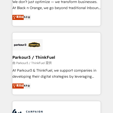
We don’t just optimize — we transform businesses.
métiers ⚙️ Configuration de la plateforme HubSpot
At Black n Orange, we go beyond traditional Inbound
📈 Configuration de rapports et tableaux de bord 🤝
Marketing with our exclusive methodologies:
菁英级
5.0
Book Process & Guidelines utilisateurs 🎓
BOOMS and BOOST. Together, they form a powerful
Formations des utilisateurs
combination that has driven success for over 800
businesses worldwide. As Elite HubSpot Partners, we
specialize in crafting high-performance growth
strategies that integrate data-driven marketing,
automation, and revenue intelligence to help
companies scale faster and smarter. 🔹 BOOMS:
Parkour3 / ThinkFuel
Demand generation for all your buyers With BOOMS,
由 Parkour3 / ThinkFuel 提供
you invest in 100% of your buyers, accelerating your
At Parkour3 & ThinkFuel, we support companies in
growth and positioning yourself as an undisputed
developing their digital strategies by leveraging
leader. 🔹 BOOST: Optimize your digital
technologies and automating their marketing and
菁英级
4.9
transformation process A methodology designed to
sales processes to generate growth. Our offer spans
implement HubSpot effectively and optimize your
from Strategy to Operations. We specialize in CRM
digital processes. 🔹 Trusted by Industry Leaders
onboarding and implementation, web design, sales
With an average rating of 4.9/5 and a proven track
& marketing automation, and digital marketing. With
record of business transformation, our growth-first
extensive experience working with tech companies