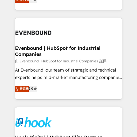
The synergies generated by these integrations,
they sell, market, and serve. We don't just build your
together with the combination of talents, skills,
HubSpot—we teach your team to own it, then stay
solutions and services, have allowed the group to
to help you keep winning. What We Do ⚙️ CRM
build an unrivaled offering portfolio on the market
Implementations across Marketing, Sales, Service,
to accompany companies on their digital
Data & Content 📈 Sales & Marketing Alignment +
transformation journey.
Revenue Team Enablement 🤖 Breeze AI & Custom
Agent Creation 🔄 Custom Integrations & Data
Evenbound | HubSpot for Industrial
Companies
Migration Why 1406 We become part of your team.
Your team learns while we build. We fix what others
由 Evenbound | HubSpot for Industrial Companies 提供
broke. Built for mid-market reality—practical
At Evenbound, our team of strategic and technical
solutions that work with your actual headcount and
experts helps mid-market manufacturing companies
constraints. By the Numbers 🏆 Top 1% of all
achieve real growth. We specialize in delivering
菁英级
5.0
HubSpot partners 🔄 Top 5% globally in client
tailored solutions that drive results by leveraging
retention 📅 8+ years of consistent results since 2017
HubSpot’s platform and data to fuel success.
Who We Serve Revenue teams, marketing leaders,
Technical Solutions: - HubSpot Technical Consulting -
and sales ops at mid-market companies ready to
HubSpot CRM Implementation - HubSpot
move beyond spreadsheets into unified systems
Onboarding - Data Migration & Integrations -
that drive real business results.
Technical Audit & Optimization Strategic Solutions: -
Revenue Operations - Inbound Marketing -