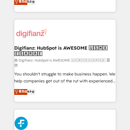
菁英级
5.0
is there for you to: - Grow revenue, and run your
maximise their return from digital and fuel their
business more efficiently - Build stronger
growth. We modernise platforms, streamline
relationships with customers - Make better
operations that are causing inefficiencies, improve
decisions with data - Find a new voice and reach
customer experiences, integrate systems, and
more people - Get the most out of your HubSpot
supercharge revenue operations Key services: • CRM
investment
Implementation • Systems Integration • Digital
Transformation / Web Development • RevOps &
Digifianz: HubSpot is AWESOME 🇺🇸🇲🇽
🇪🇸🇦🇷🇦🇪
Sales Consulting • Marketing Automation What
makes us different? 🚀 Top 0.5% of global HubSpot
由 Digifianz: HubSpot is AWESOME 🇺🇸🇲🇽🇪🇸🇦🇷🇦🇪 提
供
agencies ⚙️ The strongest technical ability and
You shouldn't struggle to make business happen. We
integration capabilities 💼 Consultative, long-term
help companies get out of the rut with experienced,
partners who will embed ourselves into your
process-oriented teams implementing HubSpot
business, processes and systems 🏢 We specialise in
菁英级
4.9
Marketing, Sales, Service, CMS and Operations Hub,
working with mid-market and enterprise
so selling and actually engaging with your customers
organisations, global organisations and those with
feels easy and pain-free. We are a top ranked
complex use cases 🏆 CRM Implementation,
HubSpot Elite Partner, winner of Rookie of the Year
Platform Enablement, Custom Integration and
and Customer First Awards, 4.9/5 rating in HubSpot
Onboarding Accredited 🔐 ISO27001 & ISO9001
Reviews and 4.9/5 rating in Clutch Reviews. Digifianz