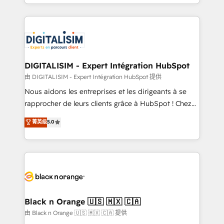
Excellence. With our targeted processes, we
Enablement -Onboarded over 500 businesses to
strengthen your digital transformation and minimize
HubSpot -Top 1% of partners worldwide -In-house
costs. As HubSpot's Advanced Accredited CRM
team of 25+ experts Contact us today to help you
Implementation partner, we provide expertise to
get more from your investment in HubSpot.
drive your business forward. Since 2015 we are fully
www.bbdboom.com
dedicated to HubSpot and with an experienced
DIGITALISIM - Expert Intégration HubSpot
team (50+), we work with reputable companies in
由 DIGITALISIM - Expert Intégration HubSpot 提供
B2B sectors such as manufacturing, SaaS and
Nous aidons les entreprises et les dirigeants à se
business services. We prepare a customized
rapprocher de leurs clients grâce à HubSpot ! Chez
business case that demonstrates the value and
DIGITALISIM, nous avons l'intime conviction que la
菁英级
5.0
impact of your digital transformation, including a
réussite des entreprises passe par l’innovation web,
detailed financial rationale with a focus on ROI and
le marketing digital, et la relation client ! C'est
TCO. As a trusted extension of your team, we
pourquoi, nos experts sont à la fois capables de
believe in the power of partnership. Together, we
gérer votre projet de création de site internet, votre
embark on a transformational journey that sets your
référencement, votre stratégie digitale et le pilotage
business up for long-term success. Unlock your
et l'intégration d'HubSpot ! Les grandes phases d'un
business. If not now, when?
projet HubSpot avec DIGITALISIM : 🧽 Nettoyage,
Black n Orange 🇺🇸 🇲🇽 🇨🇦
migration et intégration des bases de données. 🚀
由 Black n Orange 🇺🇸 🇲🇽 🇨🇦 提供
Développement des interfaces avec vos logiciels