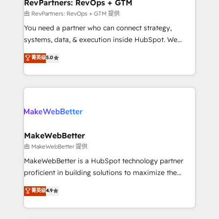
from week one, in your time zone. What we do ➤
RevPartners: RevOps + GTM
Onboarding: Live in weeks, with workflows built
由 RevPartners: RevOps + GTM 提供
around your business, not a template. ➤ Migration:
You need a partner who can connect strategy,
Move from any legacy CRM. Zero downtime, full data
systems, data, & execution inside HubSpot. We
integrity. ➤ Implementation: Configure HubSpot to
bridge the gap where most agencies fall short by
菁英级
5.0
run your revenue process. Sales, marketing, and
combining GTM strategy with technical execution to
service wired together. ➤ AI and Integrations: Layer
solve the right problem with the right solution. As the
Breeze AI, custom agents, and APIs to remove
only firm in the world to hold Elite Partner
manual work. ➤ Ongoing Management: Monthly
Accreditations with both HubSpot and Clay, our
tune-ups, feature rollouts, adoption coaching. Buying
clients gain a unique advantage in CRM architecture,
HubSpot, switching to it, or reviving a stale portal?
pipeline generation, data intelligence, and go-to-
We are built for the work.
market execution. Why B2B Businesses Choose RP: -
MakeWebBetter
Secure: Soc2 compliant 🛡️ - Pricing: Implementations
由 MakeWebBetter 提供
starting at $1,5k 💵 - Speed: Launch in 14 days ⚡ -
MakeWebBetter is a HubSpot technology partner
Global: 75+ RPers across five continents 🌐 - Scale:
proficient in building solutions to maximize the
Largest organically grown & fastest tiering Elite
operational efficiency of HubSpot. The fastest-
菁英级
4.9
HubSpot Partner 🪴 - Sales Hub: More
growing tech-enabler & facilitator, MakeWebBetter,
implementations than any other Partner 💻 -
hands you the blend of HubSpot expertise &
Migrations: We convert Salesforce addicts to