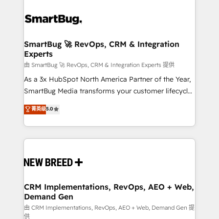
SmartBug 🚀 RevOps, CRM & Integration
Experts
由 SmartBug 🚀 RevOps, CRM & Integration Experts 提供
As a 3x HubSpot North America Partner of the Year,
SmartBug Media transforms your customer lifecycle
into a revenue engine. Our unified ecosystem
菁英级
5.0
includes specialized divisions Globalia (AI &
Software) and Point Success Media (Paid Media),
making this the official home for all three brands. 🔄
Implementation & Integration - Seamless migrations
and system integrations powered by Globalia’s
technical development team. - 19 HubSpot-certified
trainers to drive platform adoption. 📈 Revenue
CRM Implementations, RevOps, AEO + Web,
Demand Gen
Generation - Full-funnel marketing and high-
performance advertising via Point Success Media. -
由 CRM Implementations, RevOps, AEO + Web, Demand Gen 提
供