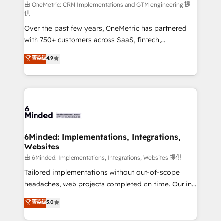
turn innovation into real impact. 🌍 Highlights •
由 OneMetric: CRM Implementations and GTM engineering 提
供
HubSpot Partner since 2012 • 2022 EMEA Impact
Over the past few years, OneMetric has partnered
Award: Best Integration • 150+ successful HubSpot
with 750+ customers across SaaS, fintech,
projects • Clients in 30+ industries • Proprietary
healthcare, real estate, and other industries. With
technology for integrations • Multilingual team:
菁英级
4.9
150+ HubSpot-certified experts, we deliver scalable
English, Spanish, Portuguese & Italian 👉 Grow
solutions to complex GTM and RevOps challenges.
smarter with AI and HubSpot.
Our Expertise 🔹 Onboarding & Implementation:
Accredited HubSpot Partner, ensuring smooth setup
tailored to your GTM motion. 🔹 Migrations: Move
from other CRMs to HubSpot without data loss or
downtime. 🔹 RevOps Strategy: Align teams,
6Minded: Implementations, Integrations,
Websites
processes, and data to drive revenue efficiency. 🔹
Integrations: Connect HubSpot with your tech stack
由 6Minded: Implementations, Integrations, Websites 提供
for better adoption. 🔹 Custom Solutions: Build
Tailored implementations without out-of-scope
tailored apps, workflows, and configurations. We are
headaches, web projects completed on time. Our in-
SOC 2 Type II and ISO 27001 certified, reinforcing
house team of certified CRM architects, experts,
菁英级
5.0
our commitment to data security and compliance. At
developers, designers, and marketers handles all
OneMetric, we help revenue teams focus on the
aspects of your HubSpot. ✨ 400+ global clients ✨