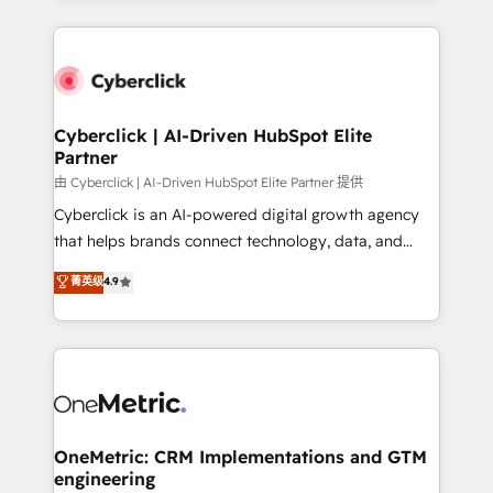
organisations scale smarter and grow stronger.
website, or build your new one.
Cyberclick | AI-Driven HubSpot Elite
Partner
由 Cyberclick | AI-Driven HubSpot Elite Partner 提供
Cyberclick is an AI-powered digital growth agency
that helps brands connect technology, data, and
creativity to achieve measurable results. Founded in
菁英级
4.9
Barcelona and operating across Spain, LATAM, and
the UK, we support global companies in building
smarter marketing, sales, and customer success
strategies. As the only HubSpot Elite Partner in
Iberia (Spain & Portugal), we combine human insight
with intelligent automation to drive sustainable
growth. Our multidisciplinary team designs solutions
OneMetric: CRM Implementations and GTM
engineering
that simplify complexity, boost performance, and