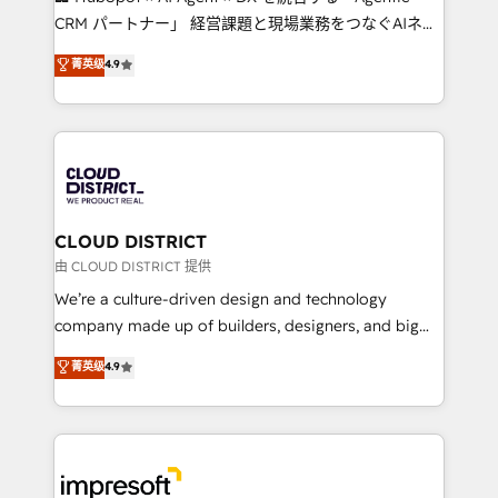
that drive measurable growth. 🌎 Highlights: • 10+
CRM パートナー」 経営課題と現場業務をつなぐAIネイ
years as a HubSpot partner. • 2023 Impact Awards:
ティブ・エージェンシーとして、HubSpot Eliteの実装
菁英级
4.9
Platform Migration Excellence. • Top 3 Partner of the
力で顧客フロント業務を再設計します。 💡 100inc は何
Year LATAM 2022, 2023, 2024, 2025. • Partner of the
をする会社か？ HubSpotを共通基盤に、AIエージェン
Year 2024. • Organizer of Aliados.ai (AI, marketing &
トを組み込んだ顧客フロント業務（マーケティング・営
tech global congress). 👉 Ready to scale your
業・CS）を組織全体で設計・実装する日本のAIネイテ
business with HubSpot? Let Cebra’s experts help
ィブ・エージェンシーです。事業部・グループ会社・部
you grow faster, smarter, and with impact.
門が分立する組織で、データと業務プロセスのサイロ化
を、CRMを軸とした全社共通基盤に再構築します。意
CLOUD DISTRICT
思決定者・PMO・現場担当者に並走します。 1️⃣
由 CLOUD DISTRICT 提供
HubSpot導入・活用支援 顧客データの一元化から、
We’re a culture-driven design and technology
GTMの見える化・自動化まで。全Hub統合運用、デー
company made up of builders, designers, and big
タ品質設計、グループ横断のCRM統合に対応します。
thinkers. We blend strategy, design, and
菁英级
4.9
2️⃣ AIエージェント組織構築 営業・マーケティング業務
development—always fueled by curiosity—to turn
の一部をAIが自律実行する組織への移行を設計・実装。
ideas, opportunities, and challenges into meaningful
Breeze・Claude等をHubSpotと連携させ、役割定義・
experiences. To us, technology is more than just
運用ルール・成果指標まで含めて設計します。 3️⃣ 全社
code; it’s about creating things that are useful, cool,
DX × AI推進のPMO伴走支援 複数部門をまたぐDX×AI変
and—most importantly—simple. That’s why we lean