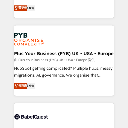
- Dashboards, lifecycle campaigns, and lead
automation, CRM and RevOps consulting, B2B SEO,
菁英级
5.0
nurturing sequences. - Cross-hub setup across
paid media, content marketing, AEO and GEO (AI
Marketing, Sales, Operations, and Service Hubs. -
search optimisation), and HubSpot Content Hub and
Ongoing optimization, managed support, and
WordPress development. We work with enterprise
scalable retainers. Let’s make HubSpot your most
and growth-led companies across technology,
powerful growth engine. Built to convert, scale, and
professional services, financial services and
drive results.
industrial sectors. Offices in Johannesburg, Cape
Town, Dubai & London. 500+ HubSpot CRM
Plus Your Business (PYB) UK • USA • Europe
implementations delivered. AI visibility coverage
由 Plus Your Business (PYB) UK • USA • Europe 提供
across ChatGPT, Claude, Perplexity, Gemini and
HubSpot getting complicated? Multiple hubs, messy
Google AI Overviews. HubSpot Impact Award -
migrations, AI, governance. We organise that
Customer First HubSpot Impact Award - Integrations
complexity, so your team can put HubSpot to work...
菁英级
5.0
Innovation HubSpot Impact Award - Platform
Welcome to our Profile! We help with: • CRM
Migration Excellence HubSpot Impact Award -
implementation, reports, workflows, and team
Platform Excellence 40+ full-time HubSpot
training • CRM migration from Salesforce, Pipedrive,
professionals. 100s of certifications and
Dynamics and others • Technical projects including
accreditations with HubSpot.
custom API integrations • AI governance for
HubSpot-centred operations A little about us: •