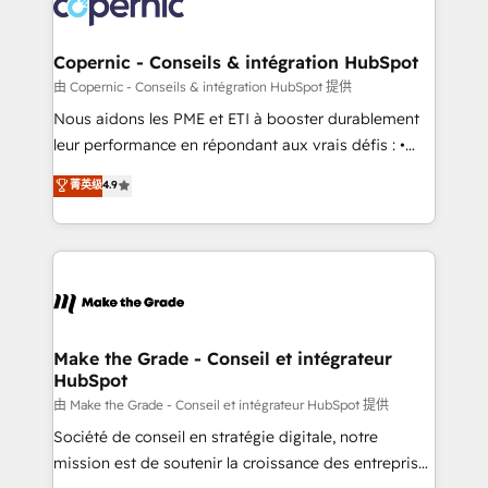
worldwide, and with over 15 years in the ecosystem,
voice in your market, let’s talk.
Huble has built a track record that speaks for itself.
One company, one operating model, delivering
Copernic - Conseils & intégration HubSpot
across offices and consulting teams in the UK, USA,
由 Copernic - Conseils & intégration HubSpot 提供
Canada, Germany, France, Belgium, Singapore, and
Nous aidons les PME et ETI à booster durablement
South Africa. Certified compliant with ISO/IEC
leur performance en répondant aux vrais défis : •
27001:2022 and ISO 9001:2015 across all seven
Intégration de HubSpot avec d’autres outils (ERP,
菁英级
4.9
international offices and 175+ employees.
téléphonie, etc.) • Alignement des équipes grâce à un
outil et des données partagées • Amélioration de la
collecte et de l’analyse des données pour des
décisions éclairées • Optimisation de l’efficacité et
de la productivité des équipes Notre équipe de 30
consultants certifiés HubSpot aborde chaque projet
avec un engagement total, alignant processus
Make the Grade - Conseil et intégrateur
HubSpot
métiers et technologie, et guidant vos équipes à
travers le changement, tout en centrant vos objectifs
由 Make the Grade - Conseil et intégrateur HubSpot 提供
d’entreprise. Grâce à une méthodologie éprouvée
Société de conseil en stratégie digitale, notre
auprès de plus de 400 clients, nous comprenons
mission est de soutenir la croissance des entreprises
rapidement vos enjeux et intégrons parfaitement