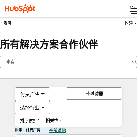
Me
构建
返回
所有解决方案合作伙伴
过滤器
付费广告
选择行业
排序依据：
相关性
服务：付费广告
全部清除