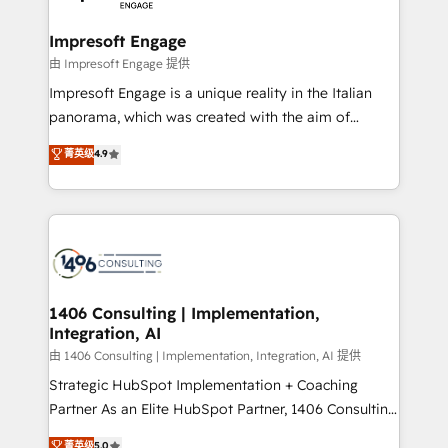
革を、構想から実装・定着までPMOとして主導。「設
into bold ideas and shape them into thoughtful
定の代行ではなく、設計の責任」を引き受け、部門横断
products and strategies that actually make a
Impresoft Engage
の統合・浸透・変革管理を実行します。 ▸ CMS戦略設
difference.
由 Impresoft Engage 提供
計・構築：リード獲得・CVR・SEOを前提にした情報設
Impresoft Engage is a unique reality in the Italian
計・導線設計・テンプレート設計をContent Hubで一体
panorama, which was created with the aim of
提供。 ▸ 既存CRM・MAからの移行支援：Salesforce・
putting Customer Experience at the center by
Marketo・Pardot等からの移行、カスタム設計、履歴
菁英级
4.9
creating digital environments capable of integrating
データ移行と活用設計まで。 ▸ AEO対応：ChatGPT・
people, processes and data. We offer the best
Perplexity等のAI検索からの流入・引用を前提にコンテ
digital solutions on the market, ranging from CRM
ンツとサイト構造を最適化。 🏆 なぜ100incを選ぶの
processes and technologies to digital strategy, from
か？ ✓ HubSpot Eliteパートナー認定 ✓ HubSpotアワ
marketing automation to online and offline sales
ード受賞・HUGリーダー ✓ ISO27001:2022 /
processes through Customer Service Management,
ISO9001:2015 取得 ✓ 400社以上の導入実績 ✓
allowing companies to optimize processes and meet
1406 Consulting | Implementation,
HubSpot大百科 出版 CRM・AI活用に関するご相談、現
Integration, AI
the needs of the customer. We are part of Impresoft
状整理の壁打ちなど、構想段階からお気軽にお問い合わ
Group, a group of specialized and complementary
由 1406 Consulting | Implementation, Integration, AI 提供
せください。
companies that divide their offer into 4
Strategic HubSpot Implementation + Coaching
Competence Centers: Smart Manufacturing,
Partner As an Elite HubSpot Partner, 1406 Consulting
Customer First, Enabling Technologies & Security.
helps mid-market revenue teams transform how
菁英级
5.0