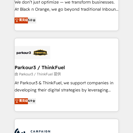
We don’t just optimize — we transform businesses.
métiers ⚙️ Configuration de la plateforme HubSpot
At Black n Orange, we go beyond traditional Inbound
📈 Configuration de rapports et tableaux de bord 🤝
Marketing with our exclusive methodologies:
菁英级
5.0
Book Process & Guidelines utilisateurs 🎓
BOOMS and BOOST. Together, they form a powerful
Formations des utilisateurs
combination that has driven success for over 800
businesses worldwide. As Elite HubSpot Partners, we
specialize in crafting high-performance growth
strategies that integrate data-driven marketing,
automation, and revenue intelligence to help
companies scale faster and smarter. 🔹 BOOMS:
Parkour3 / ThinkFuel
Demand generation for all your buyers With BOOMS,
由 Parkour3 / ThinkFuel 提供
you invest in 100% of your buyers, accelerating your
At Parkour3 & ThinkFuel, we support companies in
growth and positioning yourself as an undisputed
developing their digital strategies by leveraging
leader. 🔹 BOOST: Optimize your digital
technologies and automating their marketing and
菁英级
4.9
transformation process A methodology designed to
sales processes to generate growth. Our offer spans
implement HubSpot effectively and optimize your
from Strategy to Operations. We specialize in CRM
digital processes. 🔹 Trusted by Industry Leaders
onboarding and implementation, web design, sales
With an average rating of 4.9/5 and a proven track
& marketing automation, and digital marketing. With
record of business transformation, our growth-first
extensive experience working with tech companies