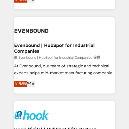
The synergies generated by these integrations,
they sell, market, and serve. We don't just build your
together with the combination of talents, skills,
HubSpot—we teach your team to own it, then stay
solutions and services, have allowed the group to
to help you keep winning. What We Do ⚙️ CRM
build an unrivaled offering portfolio on the market
Implementations across Marketing, Sales, Service,
to accompany companies on their digital
Data & Content 📈 Sales & Marketing Alignment +
transformation journey.
Revenue Team Enablement 🤖 Breeze AI & Custom
Agent Creation 🔄 Custom Integrations & Data
Evenbound | HubSpot for Industrial
Companies
Migration Why 1406 We become part of your team.
Your team learns while we build. We fix what others
由 Evenbound | HubSpot for Industrial Companies 提供
broke. Built for mid-market reality—practical
At Evenbound, our team of strategic and technical
solutions that work with your actual headcount and
experts helps mid-market manufacturing companies
constraints. By the Numbers 🏆 Top 1% of all
achieve real growth. We specialize in delivering
菁英级
5.0
HubSpot partners 🔄 Top 5% globally in client
tailored solutions that drive results by leveraging
retention 📅 8+ years of consistent results since 2017
HubSpot’s platform and data to fuel success.
Who We Serve Revenue teams, marketing leaders,
Technical Solutions: - HubSpot Technical Consulting -
and sales ops at mid-market companies ready to
HubSpot CRM Implementation - HubSpot
move beyond spreadsheets into unified systems
Onboarding - Data Migration & Integrations -
that drive real business results.
Technical Audit & Optimization Strategic Solutions: -
Revenue Operations - Inbound Marketing -