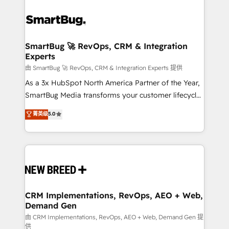
SmartBug 🚀 RevOps, CRM & Integration
Experts
由 SmartBug 🚀 RevOps, CRM & Integration Experts 提供
As a 3x HubSpot North America Partner of the Year,
SmartBug Media transforms your customer lifecycle
into a revenue engine. Our unified ecosystem
菁英级
5.0
includes specialized divisions Globalia (AI &
Software) and Point Success Media (Paid Media),
making this the official home for all three brands. 🔄
Implementation & Integration - Seamless migrations
and system integrations powered by Globalia’s
technical development team. - 19 HubSpot-certified
trainers to drive platform adoption. 📈 Revenue
CRM Implementations, RevOps, AEO + Web,
Demand Gen
Generation - Full-funnel marketing and high-
performance advertising via Point Success Media. -
由 CRM Implementations, RevOps, AEO + Web, Demand Gen 提
供