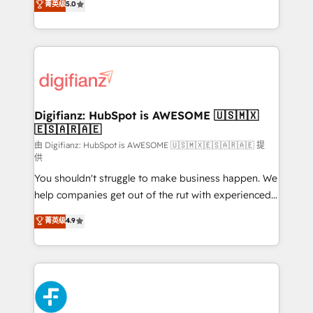
菁英级
5.0
is there for you to: - Grow revenue, and run your
maximise their return from digital and fuel their
business more efficiently - Build stronger
growth. We modernise platforms, streamline
relationships with customers - Make better
operations that are causing inefficiencies, improve
decisions with data - Find a new voice and reach
customer experiences, integrate systems, and
more people - Get the most out of your HubSpot
supercharge revenue operations Key services: • CRM
investment
Implementation • Systems Integration • Digital
Transformation / Web Development • RevOps &
Digifianz: HubSpot is AWESOME 🇺🇸🇲🇽
🇪🇸🇦🇷🇦🇪
Sales Consulting • Marketing Automation What
makes us different? 🚀 Top 0.5% of global HubSpot
由 Digifianz: HubSpot is AWESOME 🇺🇸🇲🇽🇪🇸🇦🇷🇦🇪 提
供
agencies ⚙️ The strongest technical ability and
You shouldn't struggle to make business happen. We
integration capabilities 💼 Consultative, long-term
help companies get out of the rut with experienced,
partners who will embed ourselves into your
process-oriented teams implementing HubSpot
business, processes and systems 🏢 We specialise in
菁英级
4.9
Marketing, Sales, Service, CMS and Operations Hub,
working with mid-market and enterprise
so selling and actually engaging with your customers
organisations, global organisations and those with
feels easy and pain-free. We are a top ranked
complex use cases 🏆 CRM Implementation,
HubSpot Elite Partner, winner of Rookie of the Year
Platform Enablement, Custom Integration and
and Customer First Awards, 4.9/5 rating in HubSpot
Onboarding Accredited 🔐 ISO27001 & ISO9001
Reviews and 4.9/5 rating in Clutch Reviews. Digifianz