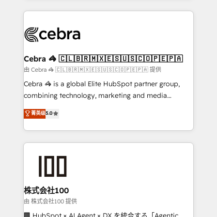
OneMetric that matters most: revenue.
100+ seamless migrations from 15+ different CRMs
✨ 100,000+ hours in HubSpot projects, 75+ full Hub
implementations, and 5,000+ pages ✨ CS: Clients
generating 7-digit MRR from inbound campaigns ✨
CS: 245% organic growth & +751% new visitors for a
Cebra 🦓 🇨🇱🇧🇷🇲🇽🇪🇸🇺🇸🇨🇴🇵🇪🇵🇦
full-funnel HubSpot project ✨ CS: 415% conversion
由 Cebra 🦓 🇨🇱🇧🇷🇲🇽🇪🇸🇺🇸🇨🇴🇵🇪🇵🇦 提供
boost with a new HubSpot site Recognized leaders:
Cebra 🦓 is a global Elite HubSpot partner group,
🏆 HubSpot Platform Migration Impact Award 🏆
combining technology, marketing and media
Clutch HubSpot Global Leader 🏆 Finalist: HubSpot
expertise across Latin America and Southern
菁英级
5.0
Inbound Campaign of the Year 🏆 Gold AVA Digital
Europe, with teams across 7 countries. Born in Chile,
Award for Best Website 🌟 Accreditations: CRM
we combine local insight with international reach to
Implementation, HubSpot Content Experience, CRM
help businesses grow through technology, creativity,
Data Migration & Custom Integration
AI and strategy. For over 12 years, we’ve delivered
500+ HubSpot implementations, building end-to-
end solutions that integrate CRM, AI automation,
inbound and loop marketing, content, and digital
株式会社100
creativity. Our multicultural team works in Spanish,
由 株式会社100 提供
Portuguese, and English to design scalable strategies
🏢 HubSpot × AI Agent × DX を統合する「Agentic