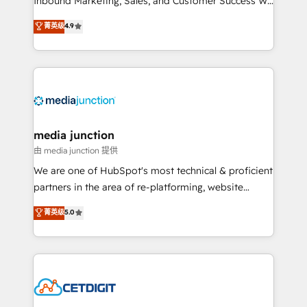
Inbound Marketing, Sales, and Customer Success We
specialize in driving revenue growth for companies
菁英级
4.9
across industries through tailored marketing, sales,
and customer success strategies, utilizing RevOps
methodologies. As Latin America's largest HubSpot
partner and a global leader in education market, we
offer unparalleled insights. Operating in five
countries—Brazil, UAE (Abu Dhabi/Dubai/Sharjah),
Mexico, USA, and Portugal—we've executed over a
media junction
hundred successful operations. Our approach,
由 media junction 提供
rooted in RevOps principles, integrates analysis,
We are one of HubSpot's most technical & proficient
training, planning, and qualification. Leveraging
partners in the area of re-platforming, website
technology, data analytics, CRM optimization, and
design & development. We specialize in multi-hub
菁英级
5.0
inbound marketing tactics, we focus on
implementations for mid-market & enterprise
understanding, nurturing, and converting leads.
companies. We are woman-owned, powered by
Partner with us to unlock your business's full
coffee, and we ❤️ dogs. We produce award-winning
potential and achieve sustained growth in today's
work for our clients. 🏆2023 Technical Expertise
competitive market.
Impact Award 🏆2022 Technical Expertise Impact
Award 🏆2022 Platform Migration Excellence Impact