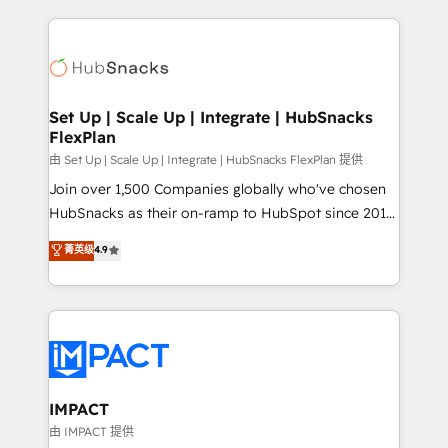
and complex integrations: SAM.gov, GovWin,
results)! In short, our services include: - HubSpot
QuickBooks, PandaDoc, ClickUp, Shopify, Mapsly,
consultancy: onboarding, training, data migration -
WooCommerce, BuilderTrend, and more Experience
HubSpot development: websites, custom modules,
the difference — reach out to see how AI + HubSpot
integrations - Marketing & sales solutions: digital
can transform your business.
marketing, advertising, campaigns, content and
Set Up | Scale Up | Integrate | HubSnacks
FlexPlan
design We connect people, data and technology to
improve customer experiences. With our bright
由 Set Up | Scale Up | Integrate | HubSnacks FlexPlan 提供
people, exciting ideas and can-do mentality, we
Join over 1,500 Companies globally who've chosen
ensure revenue growth on a daily basis. So tell us
HubSnacks as their on-ramp to HubSpot since 2014
your challenge; our passionate and growth driven
Simple pay-as-you-go plans that accelerate value...
菁英级
4.9
team of 100+ experts is ready for you! Driving digital
1️⃣ Set Up | Onboarding New or Check-fixing existing
growth | www.brightdigital.com
HubSpot portals 2️⃣ Scale Up | 100% HubSpot Task
Execution... Global 24/7 ... All Experts 3️⃣ Integrate |
your entire Tech Stack with Custom Integrations
Slash months from your API Integration project... ⬅️
Click "Contact Business" ⬅️ to access 150+ Kickstart
Integration templates that put HubSpot in the center
IMPACT
of your tech stack, syncing... 🛍️ Shopify or
由 IMPACT 提供