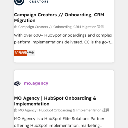
approach has helped brands dominate their
and manufacturers since 2002, we are committed to
markets.
empowering our clients and developing their
Campaign Creators // Onboarding, CRM
Migration
autonomy. Get to grips with HubSpot through
guided implementation and seamless integration of
由 Campaign Creators // Onboarding, CRM Migration 提供
the CRM platform into your digital ecosystem. Would
With over 600+ HubSpot onboardings and complex
you like support in deploying your inbound
platform implementations delivered, CC is the go-to
marketing strategy? We'll provide support tailored
Elite Solutions Partner for businesses ready to
菁英级
4.9
to your needs and sales objectives. With 125+
migrate, replatform, and scale smarter. We specialize
certifications, we are part of the most certified
in high-impact CRM and CMS migrations and
Canadian agencies, and we both hold Onboarding
onboarding from platforms like Salesforce, NetSuite,
Accreditations. Based in Canada (coast to coast), our
Zoho, Pardot, Marketo, Microsoft Dynamics, Wix,
services are offered in both English & French.
WordPress and legacy CRMs, turning fragmented
systems into unified, growth-ready HubSpot
architectures that accelerate revenue operations and
MO Agency | HubSpot Onboarding &
Implementation
performance. - Multi-object CRM migration, cleanup,
and implementation. - Pre-built and custom
由 MO Agency | HubSpot Onboarding & Implementation 提供
integrations across your full tech stack. - Custom
MO Agency is a HubSpot Elite Solutions Partner
object setup, CMS builds, and full-funnel automation.
offering HubSpot implementation, marketing