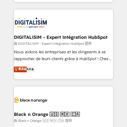
Excellence. With our targeted processes, we
Enablement -Onboarded over 500 businesses to
strengthen your digital transformation and minimize
HubSpot -Top 1% of partners worldwide -In-house
costs. As HubSpot's Advanced Accredited CRM
team of 25+ experts Contact us today to help you
Implementation partner, we provide expertise to
get more from your investment in HubSpot.
drive your business forward. Since 2015 we are fully
www.bbdboom.com
dedicated to HubSpot and with an experienced
DIGITALISIM - Expert Intégration HubSpot
team (50+), we work with reputable companies in
由 DIGITALISIM - Expert Intégration HubSpot 提供
B2B sectors such as manufacturing, SaaS and
Nous aidons les entreprises et les dirigeants à se
business services. We prepare a customized
rapprocher de leurs clients grâce à HubSpot ! Chez
business case that demonstrates the value and
DIGITALISIM, nous avons l'intime conviction que la
菁英级
5.0
impact of your digital transformation, including a
réussite des entreprises passe par l’innovation web,
detailed financial rationale with a focus on ROI and
le marketing digital, et la relation client ! C'est
TCO. As a trusted extension of your team, we
pourquoi, nos experts sont à la fois capables de
believe in the power of partnership. Together, we
gérer votre projet de création de site internet, votre
embark on a transformational journey that sets your
référencement, votre stratégie digitale et le pilotage
business up for long-term success. Unlock your
et l'intégration d'HubSpot ! Les grandes phases d'un
business. If not now, when?
projet HubSpot avec DIGITALISIM : 🧽 Nettoyage,
Black n Orange 🇺🇸 🇲🇽 🇨🇦
migration et intégration des bases de données. 🚀
由 Black n Orange 🇺🇸 🇲🇽 🇨🇦 提供
Développement des interfaces avec vos logiciels