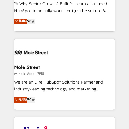
with good people' and have worked with incredible
🚀 Why Sector Growth? Built for teams that need
brands. You can see some of them on our website,
HubSpot to actually work - not just be set up. 🔧
along with plenty of case studies.
HubSpot Experts: Onboarding, migrations,
菁英级
5.0
automation, and training built for adoption. ⚡ Highly
Technical Execution: ERP, EMR and Custom
Integrations; complex builds delivered in weeks, not
months. 🤖 AI Consulting & Agents: AI-powered
workflows; automation agents; process optimization
inside HubSpot. 🏆 Industry Experience: 🏥
Healthcare: HIPAA implementations; secure data
Mole Street
workflows 💼 Financial Services: compliant
由 Mole Street 提供
workflows; audit-ready reporting ⚖️ Legal: client
We are an Elite HubSpot Solutions Partner and
intake; pipeline and document workflows 🛒 E-
industry-leading technology and marketing
Commerce: Shopify, WooCommerce; lifecycle and
consultancy. Our focus is on enterprise and mid-
菁英级
5.0
revenue automation 🏢 Real Estate: deal pipelines;
market B2B companies globally that want a strategic
portfolio and lifecycle management 🏭
approach to execute their goals through creative
Manufacturing: ERP integrations; operational
applications of our solutions; Technical HubSpot
alignment 🛡️ Compliance & Data Considerations:
Consulting, Content Marketing, Growth-Driven
HIPAA-aware; CASL-compliant; GDPR-ready