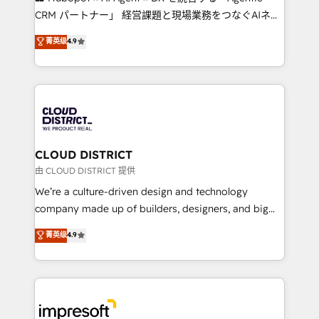
that drive measurable growth. 🌎 Highlights: • 10+
CRM パートナー」 経営課題と現場業務をつなぐAIネイ
years as a HubSpot partner. • 2023 Impact Awards:
ティブ・エージェンシーとして、HubSpot Eliteの実装
菁英级
4.9
Platform Migration Excellence. • Top 3 Partner of the
力で顧客フロント業務を再設計します。 💡 100inc は何
Year LATAM 2022, 2023, 2024, 2025. • Partner of the
をする会社か？ HubSpotを共通基盤に、AIエージェン
Year 2024. • Organizer of Aliados.ai (AI, marketing &
トを組み込んだ顧客フロント業務（マーケティング・営
tech global congress). 👉 Ready to scale your
業・CS）を組織全体で設計・実装する日本のAIネイテ
business with HubSpot? Let Cebra’s experts help
ィブ・エージェンシーです。事業部・グループ会社・部
you grow faster, smarter, and with impact.
門が分立する組織で、データと業務プロセスのサイロ化
を、CRMを軸とした全社共通基盤に再構築します。意
CLOUD DISTRICT
思決定者・PMO・現場担当者に並走します。 1️⃣
由 CLOUD DISTRICT 提供
HubSpot導入・活用支援 顧客データの一元化から、
We’re a culture-driven design and technology
GTMの見える化・自動化まで。全Hub統合運用、デー
company made up of builders, designers, and big
タ品質設計、グループ横断のCRM統合に対応します。
thinkers. We blend strategy, design, and
菁英级
4.9
2️⃣ AIエージェント組織構築 営業・マーケティング業務
development—always fueled by curiosity—to turn
の一部をAIが自律実行する組織への移行を設計・実装。
ideas, opportunities, and challenges into meaningful
Breeze・Claude等をHubSpotと連携させ、役割定義・
experiences. To us, technology is more than just
運用ルール・成果指標まで含めて設計します。 3️⃣ 全社
code; it’s about creating things that are useful, cool,
DX × AI推進のPMO伴走支援 複数部門をまたぐDX×AI変
and—most importantly—simple. That’s why we lean