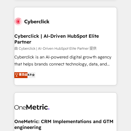
organisations scale smarter and grow stronger.
website, or build your new one.
Cyberclick | AI-Driven HubSpot Elite
Partner
由 Cyberclick | AI-Driven HubSpot Elite Partner 提供
Cyberclick is an AI-powered digital growth agency
that helps brands connect technology, data, and
creativity to achieve measurable results. Founded in
菁英级
4.9
Barcelona and operating across Spain, LATAM, and
the UK, we support global companies in building
smarter marketing, sales, and customer success
strategies. As the only HubSpot Elite Partner in
Iberia (Spain & Portugal), we combine human insight
with intelligent automation to drive sustainable
growth. Our multidisciplinary team designs solutions
OneMetric: CRM Implementations and GTM
engineering
that simplify complexity, boost performance, and