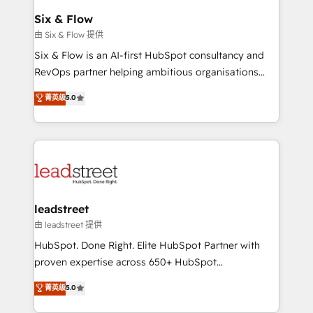
Certified
helps the following industries: logistics & 3PL, home
Six & Flow
improvement & construction, branding and
由 Six & Flow 提供
commercialization, real estate, health, education,
Six & Flow is an AI-first HubSpot consultancy and
SaaS, Software Dev & IT and consulting, make the
RevOps partner helping ambitious organisations
most out of their HubSpot experience operating in
grow with clarity, confidence, and intelligence.
菁英级
5.0
the United States, EU, UAE, Mexico and Latin
Operating across the UK, Netherlands, Ireland, and
America. From casual user to super fan: make
Canada, we’ve delivered thousands of successful
HubSpot an experience you LOVE!
HubSpot projects for mid-market and enterprise
clients worldwide, with over 10 years experience. We
combine HubSpot, data, and AI to design connected
go-to-market systems that align people, process,
and technology for predictable, scalable revenue
leadstreet
growth. Our expertise spans RevOps, CRM and data
由 leadstreet 提供
architecture, AI enablement, and strategic marketing,
HubSpot. Done Right. Elite HubSpot Partner with
delivered through our proprietary FLAIR framework
proven expertise across 650+ HubSpot
for responsible AI adoption. As a HubSpot Elite
implementations. With 12+ years of HubSpot
菁英级
5.0
Partner and ISO 27001:2022 certified consultancy,
experience, we help you use the HubSpot platform
we blend strategy, creativity, and technology to help
to its fullest capacity, improve your current HubSpot