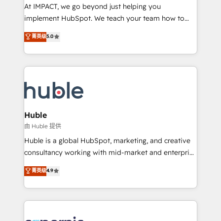
WooCommerce 💲 Stripe or Paypal 💰 Sage or
At IMPACT, we go beyond just helping you
Netsuite 🤖 Google or Microsoft ✍️ DocuSign or
implement HubSpot. We teach your team how to
PandaDoc 🌐 Avalara or Quaderno HubSnacks holds
master it. As the creators of the Endless Customers
菁英级
5.0
the rare Advanced "Custom Integrations"
System™ (the next evolution of They Ask, You
Accreditation, securely sync data across... 🔄 any
Answer), we’re the only HubSpot partner built
apps, in any direction. Stuck on your old CRM..?
entirely around coaching and training. That means
Migrate | seamlessly off your old CRM onto a clean
we don’t do the work for you; we help you build the
new HubSpot portal with Advanced Website and
skills, processes, and internal team you need to
CRM Migrations using our in-house "HubScrub" Tool.
attract the right buyers, close deals faster, and grow
without outside dependencies. You’ll learn how to: •
Huble
Set up, audit, and organize your HubSpot portal •
由 Huble 提供
Get your sales team fully using HubSpot • Track
Huble is a global HubSpot, marketing, and creative
pipeline and revenue across the entire buyer journey
consultancy working with mid-market and enterprise
• Build an in-house marketing team that drives
businesses. We go beyond implementation, shaping
菁英级
4.9
growth • Create content and videos that attract
the strategy, processes, and teams that turn
buyers • Use AI to scale smarter Our coaching-led
HubSpot into a genuine growth engine. Named
approach works best for companies that are done
HubSpot's Global Partner of the Year in 2024,
with outsourcing and ready to build something that
consistently ranked among their top 5 partners
lasts. So if you're ready to become the most trusted