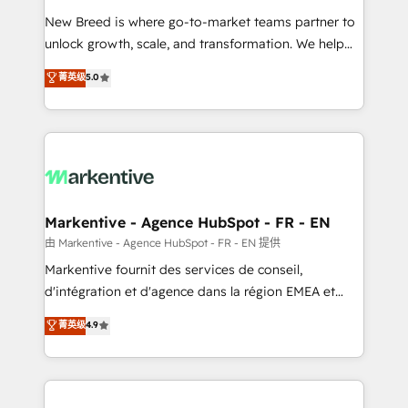
Expert deployment of Breeze AI and custom agents
New Breed is where go-to-market teams partner to
to automate growth. 🏆 Elite Excellence - 8 platform
unlock growth, scale, and transformation. We help
accreditations and deep HIPAA-compliance
companies activate HubSpot’s AI-powered
expertise. - A team of 250+ experts dedicated to
菁英级
5.0
customer platform and operationalize HubSpot’s
your resilient growth.
Loop Marketing framework through expert-led
services, smart agents, and purpose-built apps,
tailored to your business. Together, we unlock
results, fast. ⚙️CRM & RevOps: Align all Hubs to your
buyer journey for clean data, scalability, & reporting.
🎯Demand Gen & ABM: Drive pipeline with inbound,
Markentive - Agence HubSpot - FR - EN
ABM, AEO, SEO, & paid media. 👩‍💻Web Design:
由 Markentive - Agence HubSpot - FR - EN 提供
Build high-performing websites with UX, messaging,
Markentive fournit des services de conseil,
& conversion strategy that drive results. 🤖AI
d'intégration et d'agence dans la région EMEA et
Strategy: Activate Breeze Agents, configure HubSpot
North America. Avec plus de 115 experts en
菁英级
4.9
AI, & maximize AEO with tailored AI services. 🧩
marketing automation, Growth, Revops, CRM et
Integrations: Extend HubSpot with custom
webdesign. Markentive is both a consulting firm, a
integrations, hosting, & maintenance.
digital agency and an integrator. With over 115
experts in marketing automation, growth, revops,