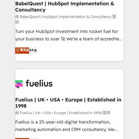
Boutique 'Elite' team of 12 • 150+ clients across Sales
BabelQuest | HubSpot Implementation &
Consultancy
Hub, Marketing Hub, Service Hub, Data Hub and
CMS • ISO/IEC 27001:2022, ISO 9001:2015, and ISO
由 BabelQuest | HubSpot Implementation & Consultancy 提
供
42001:2023 certified - the AI management standard •
Turn your HubSpot investment into rocket fuel for
GuardHub: our AI governance framework, built on
your business to soar 🚀 We’re a team of accredited
ISO 42001 Ready for the next step? Click the 👈
HubSpot experts ready to help you. We can
'𝗖𝗼𝗻𝘁𝗮𝗰𝘁 𝗯𝘂𝘀𝗶𝗻𝗲𝘀𝘀' button to get in touch (𝘸𝘦'𝘳𝘦
菁英级
4.9
implement the platform into complex business
𝘴𝘶𝘱𝘦𝘳 𝘳𝘦𝘴𝘱𝘰𝘯𝘴𝘪𝘷𝘦)
environments, optimise what you've got and make
sure you can actually use it, build your website in
HubSpot or create an inbound marketing strategy
for you and execute it on HubSpot. We are on the
G-Cloud 14 CCS (Crown Commercial Service)
framework, meaning we've been accredited by
Fuelius | UK • USA • Europe | Established in
1998
HubSpot and vetted by the CCS, which means we
can support public sector companies as well the
由 Fuelius | UK • USA • Europe | Established in 1998 提供
other ones listed in our profile. Our services: -
Fuelius is a 25-year-old digital transformation,
HubSpot implementation - HubSpot CMS website
marketing automation and CRM consultancy. We
build We can do lots of things. But everything we do
enable mid-market and enterprise clients to