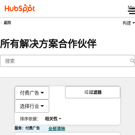
Me
构建
返回
所有解决方案合作伙伴
过滤器
付费广告
选择行业
排序依据：
相关性
服务：付费广告
全部清除