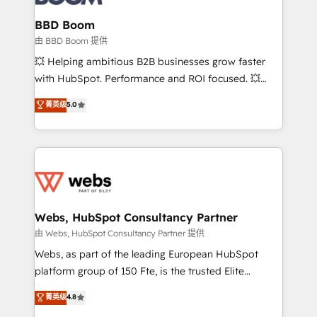
Complex platform migrations and data cleanups •
Custom APIs and third-party integrations 📈 End-to-
BBD Boom
End Revenue Acceleration • Lifecycle marketing and
由 BBD Boom 提供
pipeline growth programs • Sales enablement tools
💥 Helping ambitious B2B businesses grow faster
and CRM optimization • Retention strategies with
with HubSpot. Performance and ROI focused. 💥
customer journey mapping 🏅 Elite-Level HubSpot
BBD Boom is the HubSpot partner that can help you
菁英级
5.0
Execution • 750+ onboardings and 2,000+
to HubSpot Better. We work with your teams to
implementations • Deep expertise across marketing,
solve all your HubSpot challenges and improve user
sales, and service hubs • Built-in flexibility for
adoption, sales process and marketing results.
startups to global brands
Services 📚 Onboarding your team to HubSpot for
the first time 🔧 Designing and optimising your
HubSpot set-up for better results 🌐 Website design
and build using HubSpot 🔌 Integrating HubSpot
Webs, HubSpot Consultancy Partner
with other systems 🎓 Training your teams to be
由 Webs, HubSpot Consultancy Partner 提供
HubSpot pros 📊 Lead generation services using
Webs, as part of the leading European HubSpot
HubSpot Why us? - SIX HubSpot Accreditations -
platform group of 150 Fte, is the trusted Elite
awarded by HubSpot after a rigorous process for
HubSpot CRM Partner offering you a roadmap on
菁英级
4.8
CRM, Solutions Architecture, Onboarding , Data
maximizing EBITDA and achieving Commercial
Migration, Custom Integration & Platform