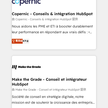
worldwide, and with over 15 years in the ecosystem,
voice in your market, let’s talk.
Huble has built a track record that speaks for itself.
One company, one operating model, delivering
Copernic - Conseils & intégration HubSpot
across offices and consulting teams in the UK, USA,
由 Copernic - Conseils & intégration HubSpot 提供
Canada, Germany, France, Belgium, Singapore, and
Nous aidons les PME et ETI à booster durablement
South Africa. Certified compliant with ISO/IEC
leur performance en répondant aux vrais défis : •
27001:2022 and ISO 9001:2015 across all seven
Intégration de HubSpot avec d’autres outils (ERP,
菁英级
4.9
international offices and 175+ employees.
téléphonie, etc.) • Alignement des équipes grâce à un
outil et des données partagées • Amélioration de la
collecte et de l’analyse des données pour des
décisions éclairées • Optimisation de l’efficacité et
de la productivité des équipes Notre équipe de 30
consultants certifiés HubSpot aborde chaque projet
avec un engagement total, alignant processus
Make the Grade - Conseil et intégrateur
HubSpot
métiers et technologie, et guidant vos équipes à
travers le changement, tout en centrant vos objectifs
由 Make the Grade - Conseil et intégrateur HubSpot 提供
d’entreprise. Grâce à une méthodologie éprouvée
Société de conseil en stratégie digitale, notre
auprès de plus de 400 clients, nous comprenons
mission est de soutenir la croissance des entreprises
rapidement vos enjeux et intégrons parfaitement