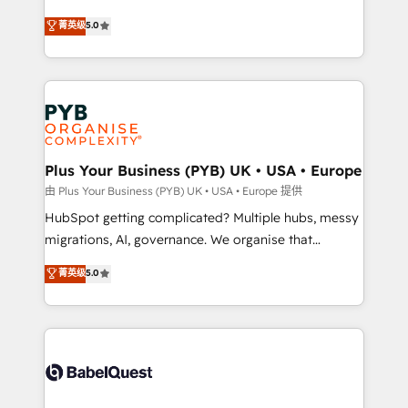
- Dashboards, lifecycle campaigns, and lead
automation, CRM and RevOps consulting, B2B SEO,
菁英级
5.0
nurturing sequences. - Cross-hub setup across
paid media, content marketing, AEO and GEO (AI
Marketing, Sales, Operations, and Service Hubs. -
search optimisation), and HubSpot Content Hub and
Ongoing optimization, managed support, and
WordPress development. We work with enterprise
scalable retainers. Let’s make HubSpot your most
and growth-led companies across technology,
powerful growth engine. Built to convert, scale, and
professional services, financial services and
drive results.
industrial sectors. Offices in Johannesburg, Cape
Town, Dubai & London. 500+ HubSpot CRM
Plus Your Business (PYB) UK • USA • Europe
implementations delivered. AI visibility coverage
由 Plus Your Business (PYB) UK • USA • Europe 提供
across ChatGPT, Claude, Perplexity, Gemini and
HubSpot getting complicated? Multiple hubs, messy
Google AI Overviews. HubSpot Impact Award -
migrations, AI, governance. We organise that
Customer First HubSpot Impact Award - Integrations
complexity, so your team can put HubSpot to work...
菁英级
5.0
Innovation HubSpot Impact Award - Platform
Welcome to our Profile! We help with: • CRM
Migration Excellence HubSpot Impact Award -
implementation, reports, workflows, and team
Platform Excellence 40+ full-time HubSpot
training • CRM migration from Salesforce, Pipedrive,
professionals. 100s of certifications and
Dynamics and others • Technical projects including
accreditations with HubSpot.
custom API integrations • AI governance for
HubSpot-centred operations A little about us: •