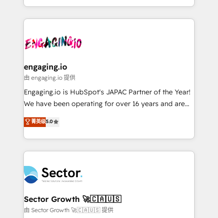
knowledge retrieval—built in HubSpot. ⚡ Fast-Track
estruturar processos integrar sistemas organizar
& Growth-Track Services Fast-Track: Rapid HubSpot
dados e automatizar operações. O objetivo é
onboarding in weeks Growth-Track: Unlock
transformar a HubSpot em um verdadeiro sistema
advanced optimization & adoption 📍 São Paulo, BR
operacional de receita conectando equipes
• Des Moines, IA • New York, NY
tecnologia e dados em uma operação integrada.
Também somos distribuidores oficiais da HubSpot
engaging.io
e de mais de 150 softwares globais permitindo
由 engaging.io 提供
contratar e pagar a HubSpot em reais com nota
Engaging.io is HubSpot's JAPAC Partner of the Year!
fiscal no Brasil e gerar economia de até 50% na
We have been operating for over 16 years and are
contratação de softwares internacionais.
one of HubSpot's most experienced and technically
菁英级
5.0
Oferecemos ainda agentes de IA especializados em
capable Agency Partners globally. We specialise in
HubSpot que automatizam tarefas executam rotinas
complex CRM migrations, implementations,
no CRM e mantêm os dados organizados, como um
integrations, custom CMS portal development,
especialista operando a plataforma 24/7. Hoje 300+
design & UX for mid to large to multi national
empresas em 13 países utilizam a Nexforce. Somos
businesses. Our teams are based in North America
a maior parceira da HubSpot na América Latina e
and APAC. We are HubSpot's top-ranked Advanced
líder no ranking global de sucesso do cliente da
Implementation Certified Partner and we contribute
Sector Growth 🚀🇨🇦🇺🇸
HubSpot.
to their advisory council. We strive to do 'good work
由 Sector Growth 🚀🇨🇦🇺🇸 提供