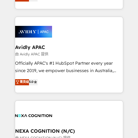
generating aspect of your business. We’re proud
MicroSoft, custom solutions,... Our company also has
HubSpot Elite Solutions Partners and devout CRM
strong experience with HubSpot CRM extension,
nerds who can harness HubSpot’s custom digital
mobile apps for Field Service Management and
tools to improve each touchpoint of your customer
Retail execution, CPQ, customer portals and
experience. Working hand-in-hand with your team,
HubSpot CMS developments. And we're champions
we’ll assemble a RevOps machine that drives more
when it comes to complex data migrations.
traffic, generates better leads and crushes your
Avidly APAC
revenue goals. We've worked with thousands of
由 Avidly APAC 提供
HubSpot customers and we'd love to work with you
Officially APAC's #1 HubSpot Partner every year
too! Clients come to us for: Advanced CRM solutions
since 2019, we empower businesses in Australia,
System Integrations both Custom and Native to
New Zealand, and globally to realise their full
菁英级
5.0
HubSpot Data System Migrations between systems
potential through enterprise HubSpot CRM
to HubSpot New lead generation strategies Time-
implementation. And we deliver best practice across
saving automations Fresh growth campaigns Robust
the whole HubSpot platform, covering marketing,
help desk Unified revenue operations Dynamic
sales, service, CMS and integrations. We work with
website development Award-winning creative
all businesses, from start-up to Enterprise, and have
design We live and breathe HubSpot and are ready
delivered the largest HubSpot implementations in
to take on real challenges!
the world. Our human approach to digital
NEXA COGNITION (N/C)
transformation is designed for businesses who want
由 NEXA COGNITION (N/C) 提供