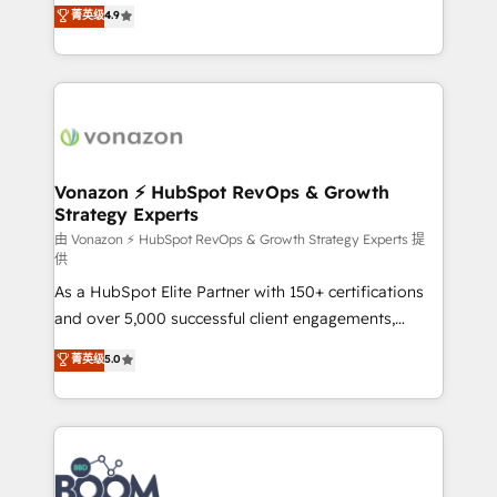
B2B à travers l’acquisition de nouveaux clients,
菁英级
4.9
HubSpot dans votre organisation. Pour toute
l'intégration CRM et le développement des revenus
question technique ou besoin de structuration de
auprès de vos comptes existants. En France et à
votre projet HubSpot, contactez notre équipe pour
l'international, nous travaillons avec des ETI
un échange dédié.
ambitieuses, des grands groupes voulant aller au-
delà d’une simple transformation digitale et des
startups florissantes. Nos 3 grandes expertises sont :
➤ L’intégration de CRM et de méthodologie RevOps
Vonazon ⚡ HubSpot RevOps & Growth
Strategy Experts
pour aligner les équipes marketing, commerciales et
support client (data migration, synchronisation API,
由 Vonazon ⚡ HubSpot RevOps & Growth Strategy Experts 提
供
audit et maintenance) ➤ La création de sites internet
As a HubSpot Elite Partner with 150+ certifications
de conversion qui transforment les visiteurs en
and over 5,000 successful client engagements,
opportunités d'affaires ➤ La mise en place de
Vonazon turns marketing complexity into
stratégies d'acquisition marketing (SEO, SEA,
菁英级
5.0
measurable, scalable growth. From onboarding to
inbound, automatisation marketing, ABM, IA,
enterprise-grade campaigns, our in-house team
emailing) Informations clés : - 10 ans d'expérience -
builds scalable strategies that drive long-term
100+ intégrations CRM HubSpot réussies - 40
revenue. ⚙️ HubSpot Integration & Optimization •
experts conseil - 150 certifications HubSpot
Seamless CRM, CMS, and automation setup •
cumulées