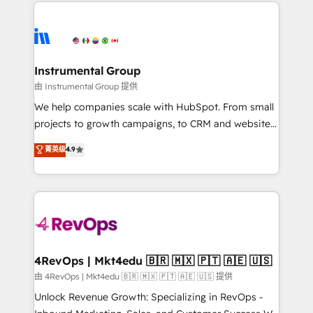
eminent solutions & integrations. Trust us to
HubSpot evangelists 🧡 Don't hire a marketing
streamline your HubSpot experience. 🚀HubSpot
agency for an Ops problem. Don't hire a technical
Elite Partners with 10+ years of HubSpot experience
agency for a growth problem. Hire a partner built to
🤝HubSpot Premier Integration partner 🤝Google
solve both.
Premier Partner 2023 🌟5 HubSpot Accreditations 🌟
Instrumental Group
Won HubSpot Theme Challenge 2021 🌟INBOUND’19
由 Instrumental Group 提供
HubSpot Rising Star Why us? Harnessing the full
We help companies scale with HubSpot. From small
potential of the powerful HubSpot CRM. ✔️A team of
projects to growth campaigns, to CRM and websites.
HubSpot experts backed by over 10+ years of
Hire an agency that's experienced in every inch of
菁英级
4.9
HubSpot experience ✔️Flexible pricing models —
HubSpot and willing to work hand-in-hand with your
Hourly-fee (assigned one Dedicated HubSpot
team to simplify the complex and build a better
Admin); Monthly-fee (HubSpot Admin + Project
experience for your team and customers.
Manager); and Fixed Project Cost (as per
requirement). ✔️Helped over 25,000+ customers so
far with our HubSpot solutions. ✔️Bespoke apps &
on-demand bundle services. Connect with us today!
4RevOps | Mkt4edu 🇧🇷 🇲🇽 🇵🇹 🇦🇪 🇺🇸
由 4RevOps | Mkt4edu 🇧🇷 🇲🇽 🇵🇹 🇦🇪 🇺🇸 提供
Unlock Revenue Growth: Specializing in RevOps -