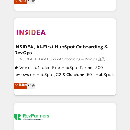
菁英级
5.0
solutions that deliver measurable impact and
transform brand experiences As one of the few full-
service creative agencies in the HubSpot
ecosystem, we blend strategy, technology, & award-
winning design to build scalable, globally
regionalized HubSpot websites, integrated
marketing campaigns, & RevOps frameworks that
INSIDEA, AI-First HubSpot Onboarding &
RevOps
fuel long-term success We connect the entire
customer lifecycle through seamless integrations,
由 INSIDEA, AI-First HubSpot Onboarding & RevOps 提供
ensure long-term adoption with change-
★ World's #1 rated Elite HubSpot Partner, 500+
management programs, and align marketing, sales,
reviews on HubSpot, G2 & Clutch. ★ 150+ HubSpot
and service to drive sustainable growth With 6 key
Certified Experts & Trainers across the team ★
菁英级
5.0
HubSpot accreditations and experience across
1,500+ implementations across five continents ★ AI-
hundreds of organizations in dozens of industries,
First, RevOps-led, Onboarding obsessed ★
there’s a good chance one of our globally integrated
Company of the Year 2024/25 INSIDEA helps
teams has worked with clients just like you Let’s
growing companies turn HubSpot into a revenue
explore whether S2 is the partner you’ve been
engine. We onboard your team, migrate your data,
looking for...and get your next big initiative moving!
and build AI-powered workflows that drive adoption