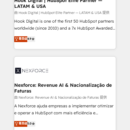
Hook Digital | HubSpot Elite Partner —
LATAM & USA
Outbound Marketing - HubSpot CMS Website
Design & Development We empower our clients to
由 Hook Digital | HubSpot Elite Partner — LATAM & USA 提供
reach their full potential by providing transparent,
Hook Digital is one of the first 50 HubSpot partners
relationship-driven support. With over 300 HubSpot
worldwide (since 2010) and a 7x HubSpot Awarded
certifications and accreditations, we deliver both the
Elite Partner. With 500+ projects across the U.S.,
菁英级
4.9
technical know-how and strategic guidance you
Brazil, and LATAM, we combine global expertise with
need to succeed.
regional experience. Today, we are Brazil’s largest
HubSpot Elite Partner—trusted by companies across
the Americas to scale smarter. ⚙️ CRM
Implementation & Migration Onboarding across all
Hubs, plus migrations from Salesforce, Pipedrive, RD
Station, Freshdesk, Intercom, and more. Custom
Nexforce: Revenue AI & Nacionalização de
Faturas
objects, automations, and integrations built for
growth. 🚀 AI-Driven GTM Orchestration Unify
由 Nexforce: Revenue AI & Nacionalização de Faturas 提供
HubSpot with LinkedIn, WhatsApp, email, paid
A Nexforce ajuda empresas a implementar otimizar
media, and AI voice to drive pipeline. 🤖 AI Custom
e operar a HubSpot com mais eficiência e
Agent Development Deploy AI agents for
previsibilidade de receita. Combinamos Revenue
菁英级
5.0
prospecting, follow-ups, service triage, and
Operations (RevOps) e Inteligência Artificial para