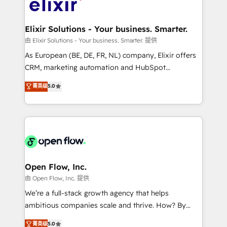
Design, Migrations + Integrations. Mole Street’s
implementations where required 💡 Why 500+
mission is empowering others to realize their
Clients Choose Us: Elite Partner; technical, fast, and
greatness, which is achieved through creating
Elixir Solutions - Your business. Smarter.
built to scale.
absolute clarity, derived from a well-defined
由 Elixir Solutions - Your business. Smarter. 提供
strategy, executed well, and reported on with clear
As European (BE, DE, FR, NL) company, Elixir offers
results. The culture is driven by core values; Joy, Grit,
CRM, marketing automation and HubSpot
Accountability, Curiosity, Authenticity, Growth
integration products and services to mid-market
菁英级
5.0
Mindedness, and Clarity. We are driven to win for the
and enterprise customers. We ensure that your sales,
collective good of the company and its clientele, and
service and marketing department operates in the
dedicated to breaking the mold from the agency of
most effective way, while at the same time
the past into the consultancy of the future. Great
leveraging your commercial data for a fully
things are happening.
integrated buyers journey. Elixir is located in
Brussels, Munich "München", Cologne "Köln", Paris
and Amsterdam. Elixir is a first mover and leader
Open Flow, Inc.
when it comes to HubSpot sales and service
由 Open Flow, Inc. 提供
implementations, highly renowned for our business
We’re a full-stack growth agency that helps
acumen, process (re-)design experience and a
ambitious companies scale and thrive. How? By
massive amount of success stories in this area. We
upgrading and streamlining every single revenue-
菁英级
5.0
integrate HubSpot with complex solutions like SAP,