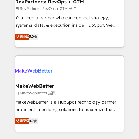
from week one, in your time zone. What we do ➤
RevPartners: RevOps + GTM
Onboarding: Live in weeks, with workflows built
由 RevPartners: RevOps + GTM 提供
around your business, not a template. ➤ Migration:
You need a partner who can connect strategy,
Move from any legacy CRM. Zero downtime, full data
systems, data, & execution inside HubSpot. We
integrity. ➤ Implementation: Configure HubSpot to
bridge the gap where most agencies fall short by
菁英级
5.0
run your revenue process. Sales, marketing, and
combining GTM strategy with technical execution to
service wired together. ➤ AI and Integrations: Layer
solve the right problem with the right solution. As the
Breeze AI, custom agents, and APIs to remove
only firm in the world to hold Elite Partner
manual work. ➤ Ongoing Management: Monthly
Accreditations with both HubSpot and Clay, our
tune-ups, feature rollouts, adoption coaching. Buying
clients gain a unique advantage in CRM architecture,
HubSpot, switching to it, or reviving a stale portal?
pipeline generation, data intelligence, and go-to-
We are built for the work.
market execution. Why B2B Businesses Choose RP: -
MakeWebBetter
Secure: Soc2 compliant 🛡️ - Pricing: Implementations
由 MakeWebBetter 提供
starting at $1,5k 💵 - Speed: Launch in 14 days ⚡ -
MakeWebBetter is a HubSpot technology partner
Global: 75+ RPers across five continents 🌐 - Scale:
proficient in building solutions to maximize the
Largest organically grown & fastest tiering Elite
operational efficiency of HubSpot. The fastest-
菁英级
4.9
HubSpot Partner 🪴 - Sales Hub: More
growing tech-enabler & facilitator, MakeWebBetter,
implementations than any other Partner 💻 -
hands you the blend of HubSpot expertise &
Migrations: We convert Salesforce addicts to