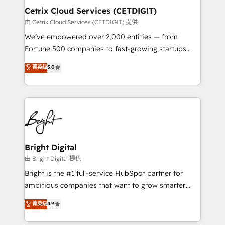
Award 🏆2020 Elite Solutions Partner 🏆2019
Cetrix Cloud Services (CETDIGIT)
Integrations HubSpot Impact Award 🏆2019
由 Cetrix Cloud Services (CETDIGIT) 提供
Marketing Enablement HubSpot Impact Award 🏆
We’ve empowered over 2,000 entities — from
2018 Website Design HubSpot Impact Award 🏆2017
Fortune 500 companies to fast-growing startups
Website Design HubSpot Impact Award 🏆2016
and nonprofits — to streamline operations, scale
菁英级
5.0
Growth-Driven Design Agency of the Year 🏆2016
revenue, and unlock the full potential of HubSpot.
Sales Enablement HubSpot Impact Award 🏆2015
With deep technical and industry expertise, we fuse
Growth-Driven Design Agency of the Year 🏆2015
automation, integration, and AI innovation to deliver
Became the 5th Agency to reach Diamond 🏆2014
lasting impact. We specialize in: • Turnkey and end-
HubSpot COS Performance Award 🏆2014 HubSpot
to-end HubSpot implementations • Onboarding for
COS Design Award 🏆2013 HubSpot Marketplace
Sales, Service, Marketing & Content Hubs • AI voice
Provider of the Year 🏆2011 Became a HubSpot
and chat agents, predictive automation, and smart
Bright Digital
Partner 📆Founded in 1997
workflows • Salesforce + HubSpot integration •
由 Bright Digital 提供
RevOps and AI-driven sales enablement • Website
Bright is the #1 full-service HubSpot partner for
design and CMS development • ERP integration: SAP,
ambitious companies that want to grow smarter.
NetSuite, Microsoft Dynamics, … • Data cleansing
From HubSpot onboarding, to training, from
菁英级
4.9
and CRM migration from any platform •
developing a new website to lead generation and
Client/member portals built on HubSpot • Custom
digital marketing; we do it all (and with great