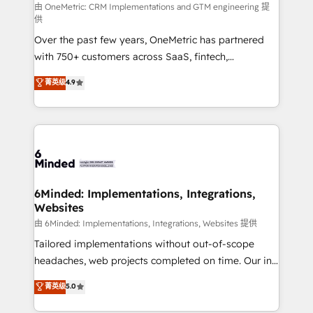
turn innovation into real impact. 🌍 Highlights •
由 OneMetric: CRM Implementations and GTM engineering 提
供
HubSpot Partner since 2012 • 2022 EMEA Impact
Over the past few years, OneMetric has partnered
Award: Best Integration • 150+ successful HubSpot
with 750+ customers across SaaS, fintech,
projects • Clients in 30+ industries • Proprietary
healthcare, real estate, and other industries. With
technology for integrations • Multilingual team:
菁英级
4.9
150+ HubSpot-certified experts, we deliver scalable
English, Spanish, Portuguese & Italian 👉 Grow
solutions to complex GTM and RevOps challenges.
smarter with AI and HubSpot.
Our Expertise 🔹 Onboarding & Implementation:
Accredited HubSpot Partner, ensuring smooth setup
tailored to your GTM motion. 🔹 Migrations: Move
from other CRMs to HubSpot without data loss or
downtime. 🔹 RevOps Strategy: Align teams,
6Minded: Implementations, Integrations,
Websites
processes, and data to drive revenue efficiency. 🔹
Integrations: Connect HubSpot with your tech stack
由 6Minded: Implementations, Integrations, Websites 提供
for better adoption. 🔹 Custom Solutions: Build
Tailored implementations without out-of-scope
tailored apps, workflows, and configurations. We are
headaches, web projects completed on time. Our in-
SOC 2 Type II and ISO 27001 certified, reinforcing
house team of certified CRM architects, experts,
菁英级
5.0
our commitment to data security and compliance. At
developers, designers, and marketers handles all
OneMetric, we help revenue teams focus on the
aspects of your HubSpot. ✨ 400+ global clients ✨