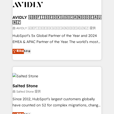
CRM and webdesign (We focus on EMEA - USA
customers).
AVIDLY 🇬🇧🇫🇮🇸🇪🇩🇰🇺🇸🇨🇦🇳🇴🇩🇪🇦🇺
🇳🇿
由 AVIDLY 🇬🇧🇫🇮🇸🇪🇩🇰🇺🇸🇨🇦🇳🇴🇩🇪🇦🇺🇳🇿 提供
HubSpot’s 5x Global Partner of the Year and 2024
EMEA & APAC Partner of the Year. The world’s most
experienced and fully accredited HubSpot Solutions
菁英级
5.0
Partner. 🚀 With 2,750+ HubSpot projects delivered
and 370+ specialists across EMEA, APAC and NAM,
we de-risk complex CRM programmes and
accelerate ROI across every HubSpot Hub. 🧭 From
multi-region migrations to AI-powered automation,
we turn complexity into clarity, human at global
Salted Stone
scale. 🏆 HubSpot’s CEO called us “the partner of the
由 Salted Stone 提供
future.” Others agree it is proof of trust built through
Since 2012, HubSpot’s largest customers globally
measurable impact.
have counted on S2 for complex migrations, change
management, systems integration, and creative