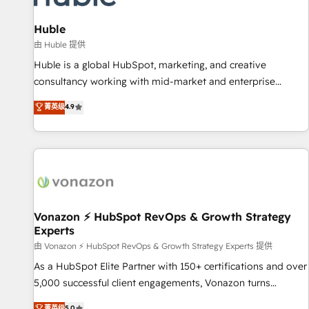
campaigns, content and design We connect people, data
and technology to improve customer experiences. With our
Huble
bright people, exciting ideas and can-do mentality, we
由 Huble 提供
ensure revenue growth on a daily basis. So tell us your
Huble is a global HubSpot, marketing, and creative
challenge; our passionate and growth driven team of 100+
consultancy working with mid-market and enterprise
experts is ready for you! Driving digital growth |
businesses. We go beyond implementation, shaping the
菁英级
4.9
www.brightdigital.com
strategy, processes, and teams that turn HubSpot into a
genuine growth engine. Named HubSpot's Global Partner of
the Year in 2024, consistently ranked among their top 5
partners worldwide, and with over 15 years in the
ecosystem, Huble has built a track record that speaks for
itself. One company, one operating model, delivering across
offices and consulting teams in the UK, USA, Canada,
Vonazon ⚡ HubSpot RevOps & Growth Strategy
Experts
Germany, France, Belgium, Singapore, and South Africa.
Certified compliant with ISO/IEC 27001:2022 and ISO
由 Vonazon ⚡ HubSpot RevOps & Growth Strategy Experts 提供
9001:2015 across all seven international offices and 175+
As a HubSpot Elite Partner with 150+ certifications and over
employees.
5,000 successful client engagements, Vonazon turns
marketing complexity into measurable, scalable growth.
菁英级
5.0