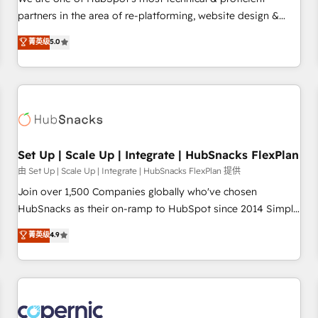
HubSpot experience ✔️Flexible pricing models — Hourly-fee
partners in the area of re-platforming, website design &
(assigned one Dedicated HubSpot Admin); Monthly-fee
development. We specialize in multi-hub implementations
菁英级
5.0
(HubSpot Admin + Project Manager); and Fixed Project Cost
for mid-market & enterprise companies. We are woman-
(as per requirement). ✔️Helped over 25,000+ customers so
owned, powered by coffee, and we ❤️ dogs. We produce
far with our HubSpot solutions. ✔️Bespoke apps & on-
award-winning work for our clients. 🏆2023 Technical
demand bundle services. Connect with us today!
Expertise Impact Award 🏆2022 Technical Expertise Impact
Award 🏆2022 Platform Migration Excellence Impact Award
🏆2020 Elite Solutions Partner 🏆2019 Integrations HubSpot
Impact Award 🏆2019 Marketing Enablement HubSpot
Set Up | Scale Up | Integrate | HubSnacks FlexPlan
Impact Award 🏆2018 Website Design HubSpot Impact
由 Set Up | Scale Up | Integrate | HubSnacks FlexPlan 提供
Award 🏆2017 Website Design HubSpot Impact Award 🏆
Join over 1,500 Companies globally who've chosen
2016 Growth-Driven Design Agency of the Year 🏆2016
HubSnacks as their on-ramp to HubSpot since 2014 Simple
Sales Enablement HubSpot Impact Award 🏆2015 Growth-
pay-as-you-go plans that accelerate value... 1️⃣ Set Up |
菁英级
4.9
Driven Design Agency of the Year 🏆2015 Became the 5th
Onboarding New or Check-fixing existing HubSpot portals
Agency to reach Diamond 🏆2014 HubSpot COS
2️⃣ Scale Up | 100% HubSpot Task Execution... Global 24/7 ...
Performance Award 🏆2014 HubSpot COS Design Award 🏆
All Experts 3️⃣ Integrate | your entire Tech Stack with Custom
2013 HubSpot Marketplace Provider of the Year 🏆2011
Integrations Slash months from your API Integration
Became a HubSpot Partner 📆Founded in 1997
project... ⬅️ Click "Contact Business" ⬅️ to access 150+