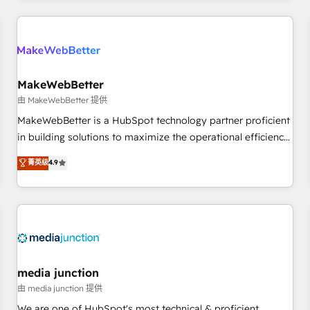
& award-winning design to build scalable, globally
regionalized HubSpot websites, integrated marketing
campaigns, & RevOps frameworks that fuel long-term
success We connect the entire customer lifecycle through
seamless integrations, ensure long-term adoption with
MakeWebBetter
change-management programs, and align marketing, sales,
由 MakeWebBetter 提供
and service to drive sustainable growth With 6 key
MakeWebBetter is a HubSpot technology partner proficient
HubSpot accreditations and experience across hundreds of
in building solutions to maximize the operational efficiency
organizations in dozens of industries, there’s a good chance
of HubSpot. The fastest-growing tech-enabler & facilitator,
菁英级
4.9
one of our globally integrated teams has worked with
MakeWebBetter, hands you the blend of HubSpot expertise
clients just like you Let’s explore whether S2 is the partner
& eminent solutions & integrations. Trust us to streamline
you’ve been looking for...and get your next big initiative
your HubSpot experience. 🚀HubSpot Elite Partners with
moving!
10+ years of HubSpot experience 🤝HubSpot Premier
Integration partner 🤝Google Premier Partner 2023 🌟5
HubSpot Accreditations 🌟Won HubSpot Theme Challenge
2021 🌟INBOUND’19 HubSpot Rising Star Why us?
media junction
Harnessing the full potential of the powerful HubSpot CRM.
由 media junction 提供
✔️A team of HubSpot experts backed by over 10+ years of
We are one of HubSpot's most technical & proficient