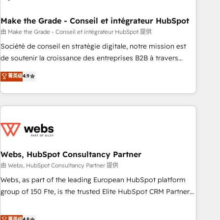
dependencies. You’ll learn how to: • Set up, audit, and
organize your HubSpot portal • Get your sales team fully
Make the Grade - Conseil et intégrateur HubSpot
using HubSpot • Track pipeline and revenue across the
由 Make the Grade - Conseil et intégrateur HubSpot 提供
entire buyer journey • Build an in-house marketing team
Société de conseil en stratégie digitale, notre mission est
that drives growth • Create content and videos that attract
de soutenir la croissance des entreprises B2B à travers
buyers • Use AI to scale smarter Our coaching-led approach
l’acquisition de nouveaux clients, l'intégration CRM et le
菁英级
4.9
works best for companies that are done with outsourcing
développement des revenus auprès de vos comptes
and ready to build something that lasts. So if you're ready
existants. En France et à l'international, nous travaillons
to become the most trusted voice in your market, let’s talk.
avec des ETI ambitieuses, des grands groupes voulant aller
au-delà d’une simple transformation digitale et des startups
florissantes. Nos 3 grandes expertises sont : ➤ L’intégration
de CRM et de méthodologie RevOps pour aligner les
équipes marketing, commerciales et support client (data
Webs, HubSpot Consultancy Partner
migration, synchronisation API, audit et maintenance) ➤ La
由 Webs, HubSpot Consultancy Partner 提供
création de sites internet de conversion qui transforment
Webs, as part of the leading European HubSpot platform
les visiteurs en opportunités d'affaires ➤ La mise en place
group of 150 Fte, is the trusted Elite HubSpot CRM Partner
de stratégies d'acquisition marketing (SEO, SEA, inbound,
offering you a roadmap on maximizing EBITDA and
automatisation marketing, ABM, IA, emailing) Informations
achieving Commercial Excellence. With our targeted
菁英级
4.8