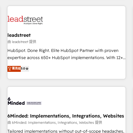
revenue operations Key services: • CRM Implementation •
Systems Integration • Digital Transformation / Web
Development • RevOps & Sales Consulting • Marketing
Automation What makes us different? 🚀 Top 0.5% of global
leadstreet
HubSpot agencies ⚙️ The strongest technical ability and
integration capabilities 💼 Consultative, long-term partners
由 leadstreet 提供
who will embed ourselves into your business, processes
HubSpot. Done Right. Elite HubSpot Partner with proven
and systems 🏢 We specialise in working with mid-market
expertise across 650+ HubSpot implementations. With 12+
and enterprise organisations, global organisations and
years of HubSpot experience, we help you use the HubSpot
菁英级
5.0
those with complex use cases 🏆 CRM Implementation,
platform to its fullest capacity, improve your current
Platform Enablement, Custom Integration and Onboarding
HubSpot website, or build your new one.
Accredited 🔐 ISO27001 & ISO9001 Certified
6Minded: Implementations, Integrations, Websites
由 6Minded: Implementations, Integrations, Websites 提供
Tailored implementations without out-of-scope headaches,