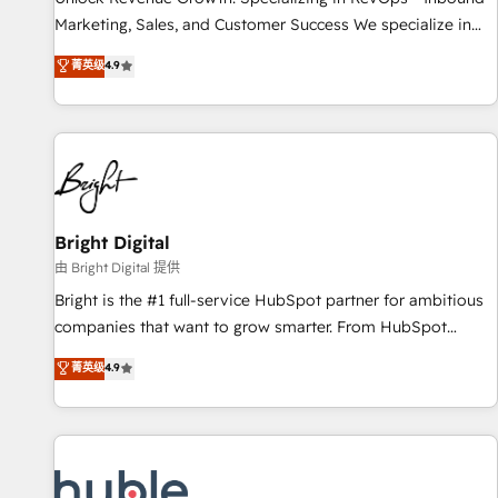
tiering Elite HubSpot Partner 🪴 - Sales Hub: More
Marketing, Sales, and Customer Success We specialize in
implementations than any other Partner 💻 - Migrations: We
driving revenue growth for companies across industries
菁英级
4.9
convert Salesforce addicts to HubSpot evangelists 🧡 Don't
through tailored marketing, sales, and customer success
hire a marketing agency for an Ops problem. Don't hire a
strategies, utilizing RevOps methodologies. As Latin
technical agency for a growth problem. Hire a partner built
America's largest HubSpot partner and a global leader in
to solve both.
education market, we offer unparalleled insights. Operating
in five countries—Brazil, UAE (Abu Dhabi/Dubai/Sharjah),
Mexico, USA, and Portugal—we've executed over a hundred
successful operations. Our approach, rooted in RevOps
Bright Digital
principles, integrates analysis, training, planning, and
由 Bright Digital 提供
qualification. Leveraging technology, data analytics, CRM
Bright is the #1 full-service HubSpot partner for ambitious
optimization, and inbound marketing tactics, we focus on
companies that want to grow smarter. From HubSpot
understanding, nurturing, and converting leads. Partner with
onboarding, to training, from developing a new website to
菁英级
4.9
us to unlock your business's full potential and achieve
lead generation and digital marketing; we do it all (and with
sustained growth in today's competitive market.
great results)! In short, our services include: - HubSpot
consultancy: onboarding, training, data migration - HubSpot
development: websites, custom modules, integrations -
Marketing & sales solutions: digital marketing, advertising,