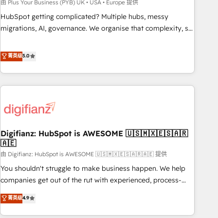
to grips with HubSpot through guided implementation and
由 Plus Your Business (PYB) UK • USA • Europe 提供
seamless integration of the CRM platform into your digital
HubSpot getting complicated? Multiple hubs, messy
ecosystem. Would you like support in deploying your
migrations, AI, governance. We organise that complexity, so
inbound marketing strategy? We'll provide support tailored
your team can put HubSpot to work... Welcome to our
to your needs and sales objectives. With 125+ certifications,
Profile! We help with: • CRM implementation, reports,
菁英级
5.0
we are part of the most certified Canadian agencies, and we
workflows, and team training • CRM migration from
both hold Onboarding Accreditations. Based in Canada
Salesforce, Pipedrive, Dynamics and others • Technical
(coast to coast), our services are offered in both English &
projects including custom API integrations • AI governance
French.
for HubSpot-centred operations A little about us: • Boutique
'Elite' team of 12 • 150+ clients across Sales Hub, Marketing
Hub, Service Hub, Data Hub and CMS • ISO/IEC 27001:2022,
Digifianz: HubSpot is AWESOME 🇺🇸🇲🇽🇪🇸🇦🇷
ISO 9001:2015, and ISO 42001:2023 certified - the AI
🇦🇪
management standard • GuardHub: our AI governance
由 Digifianz: HubSpot is AWESOME 🇺🇸🇲🇽🇪🇸🇦🇷🇦🇪 提供
framework, built on ISO 42001 Ready for the next step?
Click the 👈 '𝗖𝗼𝗻𝘁𝗮𝗰𝘁 𝗯𝘂𝘀𝗶𝗻𝗲𝘀𝘀' button to get in touch
You shouldn't struggle to make business happen. We help
(𝘸𝘦'𝘳𝘦 𝘴𝘶𝘱𝘦𝘳 𝘳𝘦𝘴𝘱𝘰𝘯𝘴𝘪𝘷𝘦)
companies get out of the rut with experienced, process-
oriented teams implementing HubSpot Marketing, Sales,
菁英级
4.9
Service, CMS and Operations Hub, so selling and actually
engaging with your customers feels easy and pain-free. We