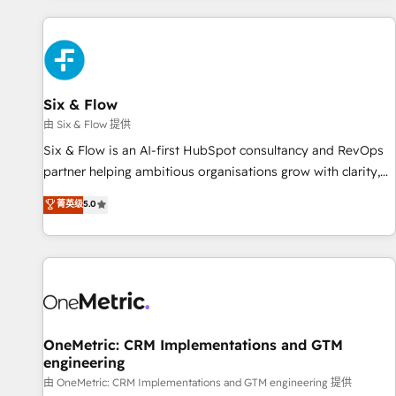
website in HubSpot or create an inbound marketing
strategy for you and execute it on HubSpot. We are on the
G-Cloud 14 CCS (Crown Commercial Service) framework,
meaning we've been accredited by HubSpot and vetted by
the CCS, which means we can support public sector
Six & Flow
companies as well the other ones listed in our profile. Our
由 Six & Flow 提供
services: - HubSpot implementation - HubSpot CMS
Six & Flow is an AI-first HubSpot consultancy and RevOps
website build We can do lots of things. But everything we
partner helping ambitious organisations grow with clarity,
do is there for you to: - Grow revenue, and run your
confidence, and intelligence. Operating across the UK,
菁英级
5.0
business more efficiently - Build stronger relationships with
Netherlands, Ireland, and Canada, we’ve delivered
customers - Make better decisions with data - Find a new
thousands of successful HubSpot projects for mid-market
voice and reach more people - Get the most out of your
and enterprise clients worldwide, with over 10 years
HubSpot investment
experience. We combine HubSpot, data, and AI to design
connected go-to-market systems that align people,
process, and technology for predictable, scalable revenue
growth. Our expertise spans RevOps, CRM and data
OneMetric: CRM Implementations and GTM
engineering
architecture, AI enablement, and strategic marketing,
delivered through our proprietary FLAIR framework for
由 OneMetric: CRM Implementations and GTM engineering 提供