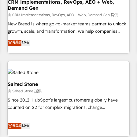
CRM Implementations, RevOps, AEO + Web,
Demand Gen
由 CRM Implementations, RevOps, AEO + Web, Demand Gen 提供
New Breed is where go-to-market teams partner to unlock
growth, scale, and transformation. We help companies
activate HubSpot’s AI-powered customer platform and
菁英级
5.0
operationalize HubSpot’s Loop Marketing framework
through expert-led services, smart agents, and purpose-
built apps, tailored to your business. Together, we unlock
results, fast. ⚙️CRM & RevOps: Align all Hubs to your buyer
journey for clean data, scalability, & reporting. 🎯Demand
Gen & ABM: Drive pipeline with inbound, ABM, AEO, SEO, &
Salted Stone
paid media. 👩‍💻Web Design: Build high-performing
由 Salted Stone 提供
websites with UX, messaging, & conversion strategy that
Since 2012, HubSpot’s largest customers globally have
drive results. 🤖AI Strategy: Activate Breeze Agents,
counted on S2 for complex migrations, change
configure HubSpot AI, & maximize AEO with tailored AI
management, systems integration, and creative solutions
services. 🧩Integrations: Extend HubSpot with custom
that deliver measurable impact and transform brand
菁英级
5.0
integrations, hosting, & maintenance.
experiences As one of the few full-service creative agencies
in the HubSpot ecosystem, we blend strategy, technology,