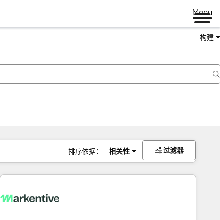
Menu
构建
过滤器
排序依据：
相关性