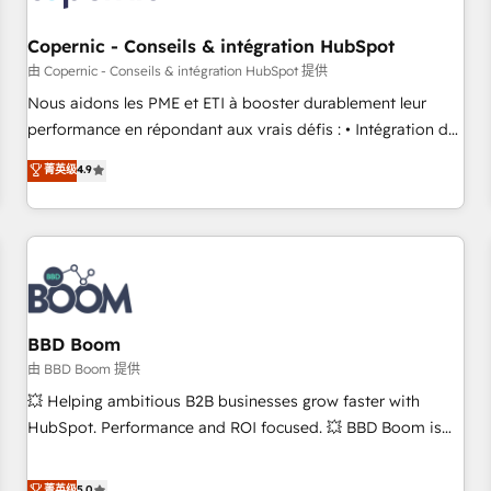
Kickstart Integration templates that put HubSpot in the
center of your tech stack, syncing... 🛍️ Shopify or
Copernic - Conseils & intégration HubSpot
WooCommerce 💲 Stripe or Paypal 💰 Sage or Netsuite 🤖
由 Copernic - Conseils & intégration HubSpot 提供
Google or Microsoft ✍️ DocuSign or PandaDoc 🌐 Avalara or
Nous aidons les PME et ETI à booster durablement leur
Quaderno HubSnacks holds the rare Advanced "Custom
performance en répondant aux vrais défis : • Intégration de
Integrations" Accreditation, securely sync data across... 🔄
HubSpot avec d’autres outils (ERP, téléphonie, etc.) •
菁英级
4.9
any apps, in any direction. Stuck on your old CRM..? Migrate
Alignement des équipes grâce à un outil et des données
| seamlessly off your old CRM onto a clean new HubSpot
partagées • Amélioration de la collecte et de l’analyse des
portal with Advanced Website and CRM Migrations using
données pour des décisions éclairées • Optimisation de
our in-house "HubScrub" Tool.
l’efficacité et de la productivité des équipes Notre équipe
de 30 consultants certifiés HubSpot aborde chaque projet
avec un engagement total, alignant processus métiers et
technologie, et guidant vos équipes à travers le
BBD Boom
changement, tout en centrant vos objectifs d’entreprise.
由 BBD Boom 提供
Grâce à une méthodologie éprouvée auprès de plus de 400
💥 Helping ambitious B2B businesses grow faster with
clients, nous comprenons rapidement vos enjeux et
HubSpot. Performance and ROI focused. 💥 BBD Boom is
intégrons parfaitement HubSpot dans votre organisation.
the HubSpot partner that can help you to HubSpot Better.
Pour toute question technique ou besoin de structuration
We work with your teams to solve all your HubSpot
菁英级
5.0