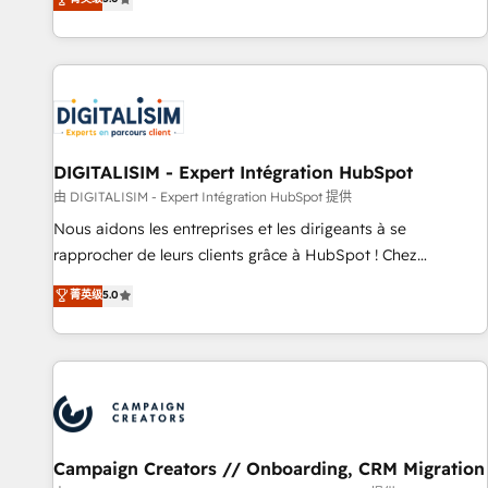
From onboarding to enterprise-grade campaigns, our in-
house team builds scalable strategies that drive long-term
revenue. ⚙️ HubSpot Integration & Optimization • Seamless
CRM, CMS, and automation setup • Complex platform
migrations and data cleanups • Custom APIs and third-party
integrations 📈 End-to-End Revenue Acceleration • Lifecycle
marketing and pipeline growth programs • Sales
DIGITALISIM - Expert Intégration HubSpot
enablement tools and CRM optimization • Retention
由 DIGITALISIM - Expert Intégration HubSpot 提供
strategies with customer journey mapping 🏅 Elite-Level
Nous aidons les entreprises et les dirigeants à se
HubSpot Execution • 750+ onboardings and 2,000+
rapprocher de leurs clients grâce à HubSpot ! Chez
implementations • Deep expertise across marketing, sales,
DIGITALISIM, nous avons l'intime conviction que la réussite
菁英级
5.0
and service hubs • Built-in flexibility for startups to global
des entreprises passe par l’innovation web, le marketing
brands
digital, et la relation client ! C'est pourquoi, nos experts sont
à la fois capables de gérer votre projet de création de site
internet, votre référencement, votre stratégie digitale et le
pilotage et l'intégration d'HubSpot ! Les grandes phases
d'un projet HubSpot avec DIGITALISIM : 🧽 Nettoyage,
migration et intégration des bases de données. 🚀
Campaign Creators // Onboarding, CRM Migration