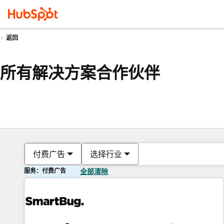
返回
所有解决方案合作伙伴
付费广告
选择行业
服务：付费广告
全部清除