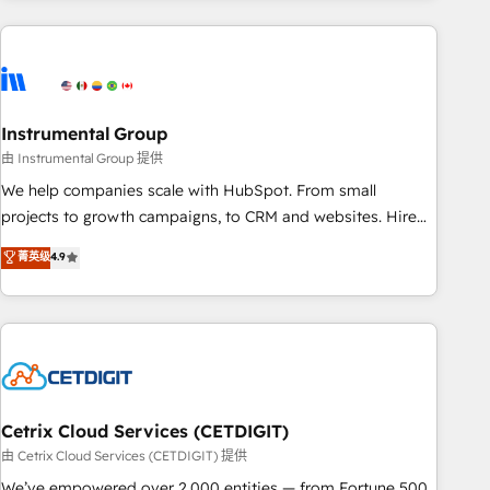
growing companies turn HubSpot into a revenue engine.
We onboard your team, migrate your data, and build AI-
powered workflows that drive adoption from week one, in
your time zone. What we do ➤ Onboarding: Live in weeks,
with workflows built around your business, not a template.
Instrumental Group
➤ Migration: Move from any legacy CRM. Zero downtime,
由 Instrumental Group 提供
full data integrity. ➤ Implementation: Configure HubSpot to
We help companies scale with HubSpot. From small
run your revenue process. Sales, marketing, and service
projects to growth campaigns, to CRM and websites. Hire
wired together. ➤ AI and Integrations: Layer Breeze AI,
an agency that's experienced in every inch of HubSpot and
菁英级
4.9
custom agents, and APIs to remove manual work. ➤
willing to work hand-in-hand with your team to simplify the
Ongoing Management: Monthly tune-ups, feature rollouts,
complex and build a better experience for your team and
adoption coaching. Buying HubSpot, switching to it, or
customers.
reviving a stale portal? We are built for the work.
Cetrix Cloud Services (CETDIGIT)
由 Cetrix Cloud Services (CETDIGIT) 提供
We’ve empowered over 2,000 entities — from Fortune 500