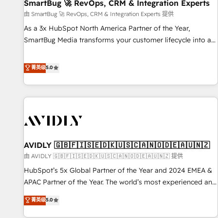
SmartBug 🚀 RevOps, CRM & Integration Experts
由 SmartBug 🚀 RevOps, CRM & Integration Experts 提供
As a 3x HubSpot North America Partner of the Year,
SmartBug Media transforms your customer lifecycle into a
revenue engine. Our unified ecosystem includes specialized
divisions Globalia (AI & Software) and Point Success Media
菁英级
5.0
(Paid Media), making this the official home for all three
brands. 🔄 Implementation & Integration - Seamless
migrations and system integrations powered by Globalia’s
technical development team. - 19 HubSpot-certified trainers
to drive platform adoption. 📈 Revenue Generation - Full-
funnel marketing and high-performance advertising via
AVIDLY 🇬🇧🇫🇮🇸🇪🇩🇰🇺🇸🇨🇦🇳🇴🇩🇪🇦🇺🇳🇿
Point Success Media. - Expert deployment of Breeze AI and
custom agents to automate growth. 🏆 Elite Excellence - 8
由 AVIDLY 🇬🇧🇫🇮🇸🇪🇩🇰🇺🇸🇨🇦🇳🇴🇩🇪🇦🇺🇳🇿 提供
platform accreditations and deep HIPAA-compliance
HubSpot’s 5x Global Partner of the Year and 2024 EMEA &
expertise. - A team of 250+ experts dedicated to your
APAC Partner of the Year. The world’s most experienced and
resilient growth.
fully accredited HubSpot Solutions Partner. 🚀 With 2,750+
菁英级
5.0
HubSpot projects delivered and 370+ specialists across
EMEA, APAC and NAM, we de-risk complex CRM