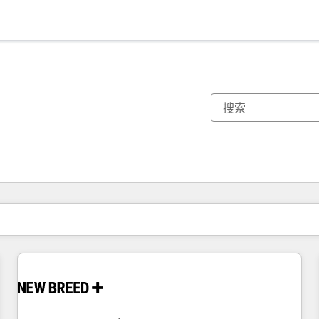
你目前所在页码为：
页码
页码
页码
页码
页码
页码
页码
页码
页码
页码
页码