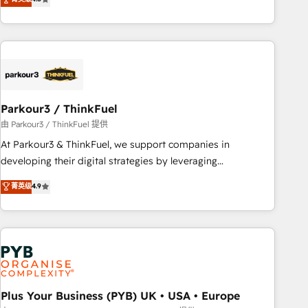
clés : - 10 ans d'expérience - 100+ intégrations CRM
processes, we strengthen your digital transformation and
HubSpot réussies - 40 experts conseil - 150 certifications
minimize costs. As HubSpot's Advanced Accredited CRM
HubSpot cumulées
Implementation partner, we provide expertise to drive your
business forward. Since 2015 we are fully dedicated to
HubSpot and with an experienced team (50+), we work
with reputable companies in B2B sectors such as
Parkour3 / ThinkFuel
manufacturing, SaaS and business services. We prepare a
customized business case that demonstrates the value and
由 Parkour3 / ThinkFuel 提供
impact of your digital transformation, including a detailed
At Parkour3 & ThinkFuel, we support companies in
financial rationale with a focus on ROI and TCO. As a trusted
developing their digital strategies by leveraging
extension of your team, we believe in the power of
technologies and automating their marketing and sales
菁英级
4.9
partnership. Together, we embark on a transformational
processes to generate growth. Our offer spans from
journey that sets your business up for long-term success.
Strategy to Operations. We specialize in CRM onboarding
Unlock your business. If not now, when?
and implementation, web design, sales & marketing
automation, and digital marketing. With extensive
experience working with tech companies and
manufacturers since 2002, we are committed to
empowering our clients and developing their autonomy. Get
Plus Your Business (PYB) UK • USA • Europe