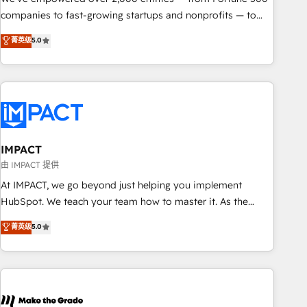
companies to fast-growing startups and nonprofits — to
streamline operations, scale revenue, and unlock the full
菁英级
5.0
potential of HubSpot. With deep technical and industry
expertise, we fuse automation, integration, and AI
innovation to deliver lasting impact. We specialize in: •
Turnkey and end-to-end HubSpot implementations •
Onboarding for Sales, Service, Marketing & Content Hubs •
AI voice and chat agents, predictive automation, and smart
workflows • Salesforce + HubSpot integration • RevOps and
IMPACT
AI-driven sales enablement • Website design and CMS
由 IMPACT 提供
development • ERP integration: SAP, NetSuite, Microsoft
At IMPACT, we go beyond just helping you implement
Dynamics, … • Data cleansing and CRM migration from any
HubSpot. We teach your team how to master it. As the
platform • Client/member portals built on HubSpot •
creators of the Endless Customers System™ (the next
菁英级
5.0
Custom and complex integrations: SAM.gov, GovWin,
evolution of They Ask, You Answer), we’re the only HubSpot
QuickBooks, PandaDoc, ClickUp, Shopify, Mapsly,
partner built entirely around coaching and training. That
WooCommerce, BuilderTrend, and more Experience the
means we don’t do the work for you; we help you build the
difference — reach out to see how AI + HubSpot can
skills, processes, and internal team you need to attract the
transform your business.
right buyers, close deals faster, and grow without outside