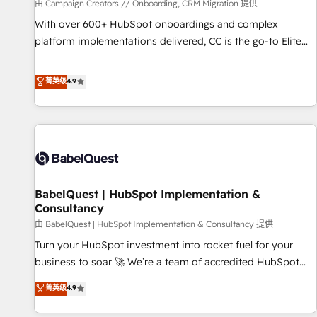
Développement des interfaces avec vos logiciels métiers ⚙️
由 Campaign Creators // Onboarding, CRM Migration 提供
Configuration de la plateforme HubSpot 📈 Configuration
With over 600+ HubSpot onboardings and complex
de rapports et tableaux de bord 🤝 Book Process &
platform implementations delivered, CC is the go-to Elite
Guidelines utilisateurs 🎓 Formations des utilisateurs
Solutions Partner for businesses ready to migrate,
replatform, and scale smarter. We specialize in high-impact
菁英级
4.9
CRM and CMS migrations and onboarding from platforms
like Salesforce, NetSuite, Zoho, Pardot, Marketo, Microsoft
Dynamics, Wix, WordPress and legacy CRMs, turning
fragmented systems into unified, growth-ready HubSpot
architectures that accelerate revenue operations and
performance. - Multi-object CRM migration, cleanup, and
BabelQuest | HubSpot Implementation &
implementation. - Pre-built and custom integrations across
Consultancy
your full tech stack. - Custom object setup, CMS builds, and
由 BabelQuest | HubSpot Implementation & Consultancy 提供
full-funnel automation. - Dashboards, lifecycle campaigns,
and lead nurturing sequences. - Cross-hub setup across
Turn your HubSpot investment into rocket fuel for your
Marketing, Sales, Operations, and Service Hubs. - Ongoing
business to soar 🚀 We’re a team of accredited HubSpot
optimization, managed support, and scalable retainers.
experts ready to help you. We can implement the platform
菁英级
4.9
Let’s make HubSpot your most powerful growth engine.
into complex business environments, optimise what you've
Built to convert, scale, and drive results.
got and make sure you can actually use it, build your