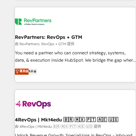
programmes and accelerate ROI across every HubSpot
Hub. 🧭 From multi-region migrations to AI-powered
automation, we turn complexity into clarity, human at global
scale. 🏆 HubSpot’s CEO called us “the partner of the
future.” Others agree it is proof of trust built through
RevPartners: RevOps + GTM
measurable impact.
由 RevPartners: RevOps + GTM 提供
You need a partner who can connect strategy, systems,
data, & execution inside HubSpot. We bridge the gap where
most agencies fall short by combining GTM strategy with
菁英级
5.0
technical execution to solve the right problem with the right
solution. As the only firm in the world to hold Elite Partner
Accreditations with both HubSpot and Clay, our clients gain
a unique advantage in CRM architecture, pipeline
generation, data intelligence, and go-to-market execution.
Why B2B Businesses Choose RP: - Secure: Soc2 compliant
🛡️ - Pricing: Implementations starting at $1,5k 💵 - Speed:
4RevOps | Mkt4edu 🇧🇷 🇲🇽 🇵🇹 🇦🇪 🇺🇸
Launch in 14 days ⚡ - Global: 75+ RPers across five
由 4RevOps | Mkt4edu 🇧🇷 🇲🇽 🇵🇹 🇦🇪 🇺🇸 提供
continents 🌐 - Scale: Largest organically grown & fastest
Unlock Revenue Growth: Specializing in RevOps - Inbound