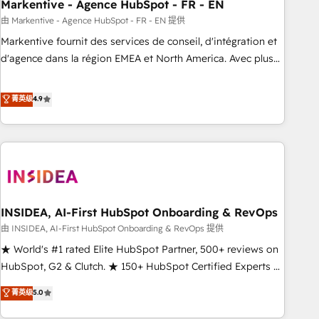
Markentive - Agence HubSpot - FR - EN
由 Markentive - Agence HubSpot - FR - EN 提供
Markentive fournit des services de conseil, d'intégration et
d'agence dans la région EMEA et North America. Avec plus
de 115 experts en marketing automation, Growth, Revops,
CRM et webdesign. Markentive is both a consulting firm, a
菁英级
4.9
digital agency and an integrator. With over 115 experts in
marketing automation, growth, revops, CRM and webdesign
(We focus on EMEA - USA customers).
INSIDEA, AI-First HubSpot Onboarding & RevOps
由 INSIDEA, AI-First HubSpot Onboarding & RevOps 提供
★ World's #1 rated Elite HubSpot Partner, 500+ reviews on
HubSpot, G2 & Clutch. ★ 150+ HubSpot Certified Experts &
Trainers across the team ★ 1,500+ implementations across
菁英级
5.0
five continents ★ AI-First, RevOps-led, Onboarding
obsessed ★ Company of the Year 2024/25 INSIDEA helps