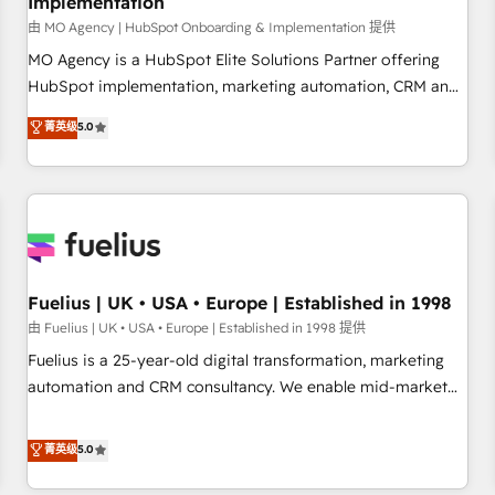
Implementation
accelerating your growth and positioning yourself as an
undisputed leader. 🔹 BOOST: Optimize your digital
由 MO Agency | HubSpot Onboarding & Implementation 提供
transformation process A methodology designed to
MO Agency is a HubSpot Elite Solutions Partner offering
implement HubSpot effectively and optimize your digital
HubSpot implementation, marketing automation, CRM and
processes. 🔹 Trusted by Industry Leaders With an average
RevOps consulting, B2B SEO, paid media, content
菁英级
5.0
rating of 4.9/5 and a proven track record of business
marketing, AEO and GEO (AI search optimisation), and
transformation, our growth-first approach has helped
HubSpot Content Hub and WordPress development. We
brands dominate their markets.
work with enterprise and growth-led companies across
technology, professional services, financial services and
industrial sectors. Offices in Johannesburg, Cape Town,
Dubai & London. 500+ HubSpot CRM implementations
delivered. AI visibility coverage across ChatGPT, Claude,
Fuelius | UK • USA • Europe | Established in 1998
Perplexity, Gemini and Google AI Overviews. HubSpot
由 Fuelius | UK • USA • Europe | Established in 1998 提供
Impact Award - Customer First HubSpot Impact Award -
Fuelius is a 25-year-old digital transformation, marketing
Integrations Innovation HubSpot Impact Award - Platform
automation and CRM consultancy. We enable mid-market
Migration Excellence HubSpot Impact Award - Platform
and enterprise clients to maximise their return from digital
Excellence 40+ full-time HubSpot professionals. 100s of
and fuel their growth. We modernise platforms, streamline
菁英级
5.0
certifications and accreditations with HubSpot.
operations that are causing inefficiencies, improve
customer experiences, integrate systems, and supercharge