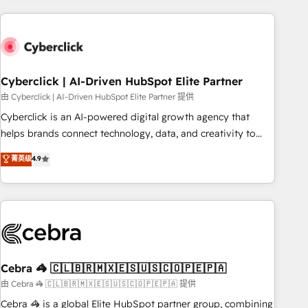
are a top ranked HubSpot Elite Partner, winner of Rookie of
the Year and Customer First Awards, 4.9/5 rating in
HubSpot Reviews and 4.9/5 rating in Clutch Reviews.
Digifianz helps the following industries: logistics & 3PL,
home improvement & construction, branding and
Cyberclick | AI-Driven HubSpot Elite Partner
commercialization, real estate, health, education, SaaS,
由 Cyberclick | AI-Driven HubSpot Elite Partner 提供
Software Dev & IT and consulting, make the most out of
Cyberclick is an AI-powered digital growth agency that
their HubSpot experience operating in the United States,
helps brands connect technology, data, and creativity to
EU, UAE, Mexico and Latin America. From casual user to
achieve measurable results. Founded in Barcelona and
菁英级
4.9
super fan: make HubSpot an experience you LOVE!
operating across Spain, LATAM, and the UK, we support
global companies in building smarter marketing, sales, and
customer success strategies. As the only HubSpot Elite
Partner in Iberia (Spain & Portugal), we combine human
insight with intelligent automation to drive sustainable
growth. Our multidisciplinary team designs solutions that
simplify complexity, boost performance, and turn
Cebra 🦓 🇨🇱🇧🇷🇲🇽🇪🇸🇺🇸🇨🇴🇵🇪🇵🇦
innovation into real impact. 🌍 Highlights • HubSpot Partner
由 Cebra 🦓 🇨🇱🇧🇷🇲🇽🇪🇸🇺🇸🇨🇴🇵🇪🇵🇦 提供
since 2012 • 2022 EMEA Impact Award: Best Integration •
Cebra 🦓 is a global Elite HubSpot partner group, combining