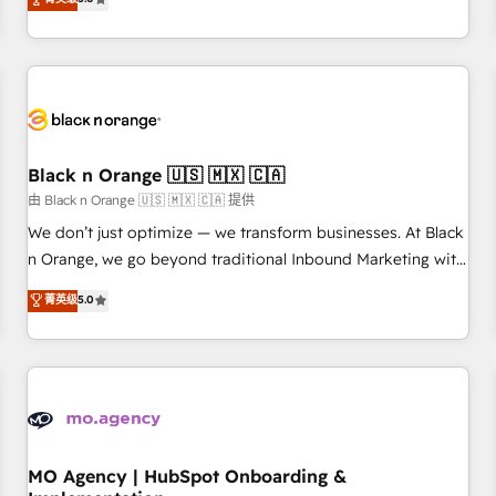
de votre projet HubSpot, contactez notre équipe pour un
challenges and improve user adoption, sales process and
échange dédié.
marketing results. Services 📚 Onboarding your team to
HubSpot for the first time 🔧 Designing and optimising your
HubSpot set-up for better results 🌐 Website design and
build using HubSpot 🔌 Integrating HubSpot with other
systems 🎓 Training your teams to be HubSpot pros 📊
Black n Orange 🇺🇸 🇲🇽 🇨🇦
Lead generation services using HubSpot Why us? - SIX
HubSpot Accreditations - awarded by HubSpot after a
由 Black n Orange 🇺🇸 🇲🇽 🇨🇦 提供
rigorous process for CRM, Solutions Architecture,
We don’t just optimize — we transform businesses. At Black
Onboarding , Data Migration, Custom Integration & Platform
n Orange, we go beyond traditional Inbound Marketing with
Enablement -Onboarded over 500 businesses to HubSpot -
our exclusive methodologies: BOOMS and BOOST. Together,
菁英级
5.0
Top 1% of partners worldwide -In-house team of 25+
they form a powerful combination that has driven success
experts Contact us today to help you get more from your
for over 800 businesses worldwide. As Elite HubSpot
investment in HubSpot. www.bbdboom.com
Partners, we specialize in crafting high-performance growth
strategies that integrate data-driven marketing, automation,
and revenue intelligence to help companies scale faster and
smarter. 🔹 BOOMS: Demand generation for all your buyers
With BOOMS, you invest in 100% of your buyers,
MO Agency | HubSpot Onboarding &