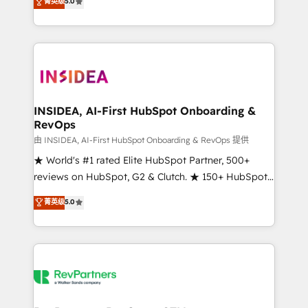
菁英级
5.0
solutions that deliver measurable impact and
transform brand experiences As one of the few full-
service creative agencies in the HubSpot
ecosystem, we blend strategy, technology, & award-
winning design to build scalable, globally
regionalized HubSpot websites, integrated
marketing campaigns, & RevOps frameworks that
INSIDEA, AI-First HubSpot Onboarding &
RevOps
fuel long-term success We connect the entire
customer lifecycle through seamless integrations,
由 INSIDEA, AI-First HubSpot Onboarding & RevOps 提供
ensure long-term adoption with change-
★ World's #1 rated Elite HubSpot Partner, 500+
management programs, and align marketing, sales,
reviews on HubSpot, G2 & Clutch. ★ 150+ HubSpot
and service to drive sustainable growth With 6 key
Certified Experts & Trainers across the team ★
菁英级
5.0
HubSpot accreditations and experience across
1,500+ implementations across five continents ★ AI-
hundreds of organizations in dozens of industries,
First, RevOps-led, Onboarding obsessed ★
there’s a good chance one of our globally integrated
Company of the Year 2024/25 INSIDEA helps
teams has worked with clients just like you Let’s
growing companies turn HubSpot into a revenue
explore whether S2 is the partner you’ve been
engine. We onboard your team, migrate your data,
looking for...and get your next big initiative moving!
and build AI-powered workflows that drive adoption