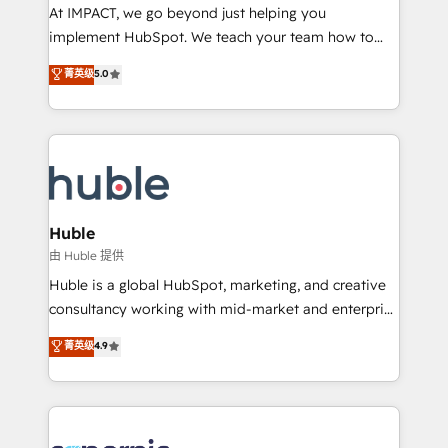
WooCommerce 💲 Stripe or Paypal 💰 Sage or
At IMPACT, we go beyond just helping you
Netsuite 🤖 Google or Microsoft ✍️ DocuSign or
implement HubSpot. We teach your team how to
PandaDoc 🌐 Avalara or Quaderno HubSnacks holds
master it. As the creators of the Endless Customers
菁英级
5.0
the rare Advanced "Custom Integrations"
System™ (the next evolution of They Ask, You
Accreditation, securely sync data across... 🔄 any
Answer), we’re the only HubSpot partner built
apps, in any direction. Stuck on your old CRM..?
entirely around coaching and training. That means
Migrate | seamlessly off your old CRM onto a clean
we don’t do the work for you; we help you build the
new HubSpot portal with Advanced Website and
skills, processes, and internal team you need to
CRM Migrations using our in-house "HubScrub" Tool.
attract the right buyers, close deals faster, and grow
without outside dependencies. You’ll learn how to: •
Huble
Set up, audit, and organize your HubSpot portal •
由 Huble 提供
Get your sales team fully using HubSpot • Track
Huble is a global HubSpot, marketing, and creative
pipeline and revenue across the entire buyer journey
consultancy working with mid-market and enterprise
• Build an in-house marketing team that drives
businesses. We go beyond implementation, shaping
菁英级
4.9
growth • Create content and videos that attract
the strategy, processes, and teams that turn
buyers • Use AI to scale smarter Our coaching-led
HubSpot into a genuine growth engine. Named
approach works best for companies that are done
HubSpot's Global Partner of the Year in 2024,
with outsourcing and ready to build something that
consistently ranked among their top 5 partners
lasts. So if you're ready to become the most trusted