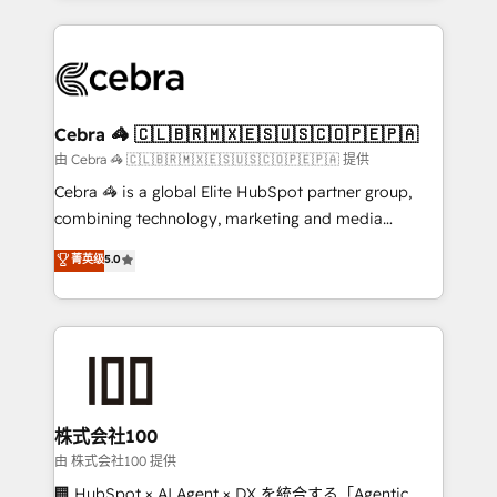
OneMetric that matters most: revenue.
100+ seamless migrations from 15+ different CRMs
✨ 100,000+ hours in HubSpot projects, 75+ full Hub
implementations, and 5,000+ pages ✨ CS: Clients
generating 7-digit MRR from inbound campaigns ✨
CS: 245% organic growth & +751% new visitors for a
Cebra 🦓 🇨🇱🇧🇷🇲🇽🇪🇸🇺🇸🇨🇴🇵🇪🇵🇦
full-funnel HubSpot project ✨ CS: 415% conversion
由 Cebra 🦓 🇨🇱🇧🇷🇲🇽🇪🇸🇺🇸🇨🇴🇵🇪🇵🇦 提供
boost with a new HubSpot site Recognized leaders:
Cebra 🦓 is a global Elite HubSpot partner group,
🏆 HubSpot Platform Migration Impact Award 🏆
combining technology, marketing and media
Clutch HubSpot Global Leader 🏆 Finalist: HubSpot
expertise across Latin America and Southern
菁英级
5.0
Inbound Campaign of the Year 🏆 Gold AVA Digital
Europe, with teams across 7 countries. Born in Chile,
Award for Best Website 🌟 Accreditations: CRM
we combine local insight with international reach to
Implementation, HubSpot Content Experience, CRM
help businesses grow through technology, creativity,
Data Migration & Custom Integration
AI and strategy. For over 12 years, we’ve delivered
500+ HubSpot implementations, building end-to-
end solutions that integrate CRM, AI automation,
inbound and loop marketing, content, and digital
株式会社100
creativity. Our multicultural team works in Spanish,
由 株式会社100 提供
Portuguese, and English to design scalable strategies
🏢 HubSpot × AI Agent × DX を統合する「Agentic