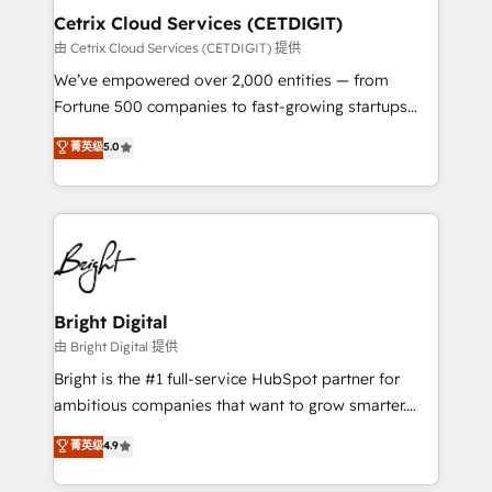
Award 🏆2020 Elite Solutions Partner 🏆2019
Cetrix Cloud Services (CETDIGIT)
Integrations HubSpot Impact Award 🏆2019
由 Cetrix Cloud Services (CETDIGIT) 提供
Marketing Enablement HubSpot Impact Award 🏆
We’ve empowered over 2,000 entities — from
2018 Website Design HubSpot Impact Award 🏆2017
Fortune 500 companies to fast-growing startups
Website Design HubSpot Impact Award 🏆2016
and nonprofits — to streamline operations, scale
菁英级
5.0
Growth-Driven Design Agency of the Year 🏆2016
revenue, and unlock the full potential of HubSpot.
Sales Enablement HubSpot Impact Award 🏆2015
With deep technical and industry expertise, we fuse
Growth-Driven Design Agency of the Year 🏆2015
automation, integration, and AI innovation to deliver
Became the 5th Agency to reach Diamond 🏆2014
lasting impact. We specialize in: • Turnkey and end-
HubSpot COS Performance Award 🏆2014 HubSpot
to-end HubSpot implementations • Onboarding for
COS Design Award 🏆2013 HubSpot Marketplace
Sales, Service, Marketing & Content Hubs • AI voice
Provider of the Year 🏆2011 Became a HubSpot
and chat agents, predictive automation, and smart
Bright Digital
Partner 📆Founded in 1997
workflows • Salesforce + HubSpot integration •
由 Bright Digital 提供
RevOps and AI-driven sales enablement • Website
Bright is the #1 full-service HubSpot partner for
design and CMS development • ERP integration: SAP,
ambitious companies that want to grow smarter.
NetSuite, Microsoft Dynamics, … • Data cleansing
From HubSpot onboarding, to training, from
菁英级
4.9
and CRM migration from any platform •
developing a new website to lead generation and
Client/member portals built on HubSpot • Custom
digital marketing; we do it all (and with great