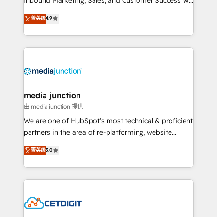
Inbound Marketing, Sales, and Customer Success We
specialize in driving revenue growth for companies
菁英级
4.9
across industries through tailored marketing, sales,
and customer success strategies, utilizing RevOps
methodologies. As Latin America's largest HubSpot
partner and a global leader in education market, we
offer unparalleled insights. Operating in five
countries—Brazil, UAE (Abu Dhabi/Dubai/Sharjah),
Mexico, USA, and Portugal—we've executed over a
media junction
hundred successful operations. Our approach,
由 media junction 提供
rooted in RevOps principles, integrates analysis,
We are one of HubSpot's most technical & proficient
training, planning, and qualification. Leveraging
partners in the area of re-platforming, website
technology, data analytics, CRM optimization, and
design & development. We specialize in multi-hub
菁英级
5.0
inbound marketing tactics, we focus on
implementations for mid-market & enterprise
understanding, nurturing, and converting leads.
companies. We are woman-owned, powered by
Partner with us to unlock your business's full
coffee, and we ❤️ dogs. We produce award-winning
potential and achieve sustained growth in today's
work for our clients. 🏆2023 Technical Expertise
competitive market.
Impact Award 🏆2022 Technical Expertise Impact
Award 🏆2022 Platform Migration Excellence Impact