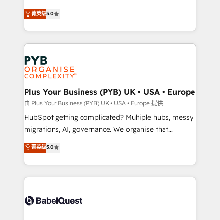
- Dashboards, lifecycle campaigns, and lead
automation, CRM and RevOps consulting, B2B SEO,
菁英级
5.0
nurturing sequences. - Cross-hub setup across
paid media, content marketing, AEO and GEO (AI
Marketing, Sales, Operations, and Service Hubs. -
search optimisation), and HubSpot Content Hub and
Ongoing optimization, managed support, and
WordPress development. We work with enterprise
scalable retainers. Let’s make HubSpot your most
and growth-led companies across technology,
powerful growth engine. Built to convert, scale, and
professional services, financial services and
drive results.
industrial sectors. Offices in Johannesburg, Cape
Town, Dubai & London. 500+ HubSpot CRM
Plus Your Business (PYB) UK • USA • Europe
implementations delivered. AI visibility coverage
由 Plus Your Business (PYB) UK • USA • Europe 提供
across ChatGPT, Claude, Perplexity, Gemini and
HubSpot getting complicated? Multiple hubs, messy
Google AI Overviews. HubSpot Impact Award -
migrations, AI, governance. We organise that
Customer First HubSpot Impact Award - Integrations
complexity, so your team can put HubSpot to work...
菁英级
5.0
Innovation HubSpot Impact Award - Platform
Welcome to our Profile! We help with: • CRM
Migration Excellence HubSpot Impact Award -
implementation, reports, workflows, and team
Platform Excellence 40+ full-time HubSpot
training • CRM migration from Salesforce, Pipedrive,
professionals. 100s of certifications and
Dynamics and others • Technical projects including
accreditations with HubSpot.
custom API integrations • AI governance for
HubSpot-centred operations A little about us: •