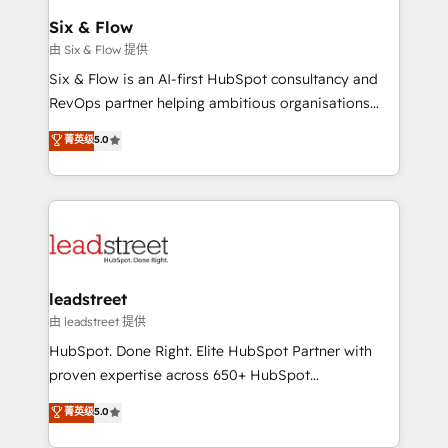
Certified
helps the following industries: logistics & 3PL, home
Six & Flow
improvement & construction, branding and
由 Six & Flow 提供
commercialization, real estate, health, education,
Six & Flow is an AI-first HubSpot consultancy and
SaaS, Software Dev & IT and consulting, make the
RevOps partner helping ambitious organisations
most out of their HubSpot experience operating in
grow with clarity, confidence, and intelligence.
菁英级
5.0
the United States, EU, UAE, Mexico and Latin
Operating across the UK, Netherlands, Ireland, and
America. From casual user to super fan: make
Canada, we’ve delivered thousands of successful
HubSpot an experience you LOVE!
HubSpot projects for mid-market and enterprise
clients worldwide, with over 10 years experience. We
combine HubSpot, data, and AI to design connected
go-to-market systems that align people, process,
and technology for predictable, scalable revenue
leadstreet
growth. Our expertise spans RevOps, CRM and data
由 leadstreet 提供
architecture, AI enablement, and strategic marketing,
HubSpot. Done Right. Elite HubSpot Partner with
delivered through our proprietary FLAIR framework
proven expertise across 650+ HubSpot
for responsible AI adoption. As a HubSpot Elite
implementations. With 12+ years of HubSpot
菁英级
5.0
Partner and ISO 27001:2022 certified consultancy,
experience, we help you use the HubSpot platform
we blend strategy, creativity, and technology to help
to its fullest capacity, improve your current HubSpot