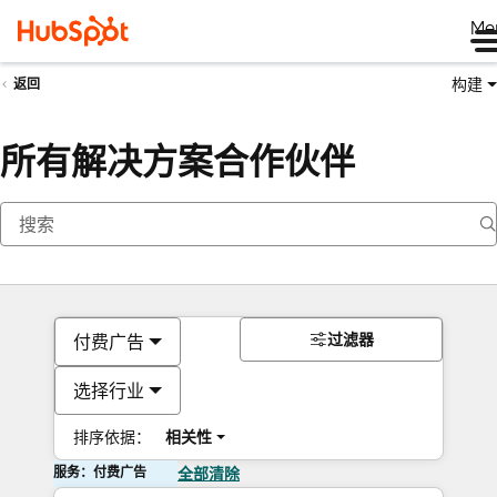
Me
构建
返回
所有解决方案合作伙伴
过滤器
付费广告
选择行业
排序依据：
相关性
服务：付费广告
全部清除