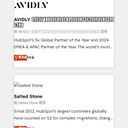
CRM and webdesign (We focus on EMEA - USA
customers).
AVIDLY 🇬🇧🇫🇮🇸🇪🇩🇰🇺🇸🇨🇦🇳🇴🇩🇪🇦🇺
🇳🇿
由 AVIDLY 🇬🇧🇫🇮🇸🇪🇩🇰🇺🇸🇨🇦🇳🇴🇩🇪🇦🇺🇳🇿 提供
HubSpot’s 5x Global Partner of the Year and 2024
EMEA & APAC Partner of the Year. The world’s most
experienced and fully accredited HubSpot Solutions
菁英级
5.0
Partner. 🚀 With 2,750+ HubSpot projects delivered
and 370+ specialists across EMEA, APAC and NAM,
we de-risk complex CRM programmes and
accelerate ROI across every HubSpot Hub. 🧭 From
multi-region migrations to AI-powered automation,
we turn complexity into clarity, human at global
Salted Stone
scale. 🏆 HubSpot’s CEO called us “the partner of the
由 Salted Stone 提供
future.” Others agree it is proof of trust built through
Since 2012, HubSpot’s largest customers globally
measurable impact.
have counted on S2 for complex migrations, change
management, systems integration, and creative