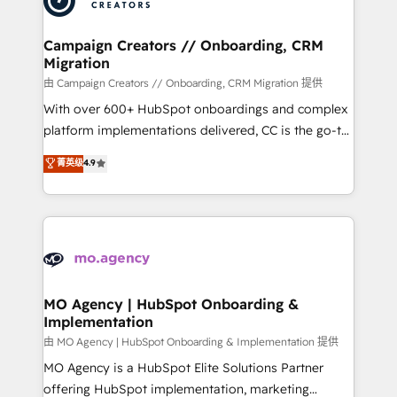
approach has helped brands dominate their
and manufacturers since 2002, we are committed to
markets.
empowering our clients and developing their
Campaign Creators // Onboarding, CRM
Migration
autonomy. Get to grips with HubSpot through
guided implementation and seamless integration of
由 Campaign Creators // Onboarding, CRM Migration 提供
the CRM platform into your digital ecosystem. Would
With over 600+ HubSpot onboardings and complex
you like support in deploying your inbound
platform implementations delivered, CC is the go-to
marketing strategy? We'll provide support tailored
Elite Solutions Partner for businesses ready to
菁英级
4.9
to your needs and sales objectives. With 125+
migrate, replatform, and scale smarter. We specialize
certifications, we are part of the most certified
in high-impact CRM and CMS migrations and
Canadian agencies, and we both hold Onboarding
onboarding from platforms like Salesforce, NetSuite,
Accreditations. Based in Canada (coast to coast), our
Zoho, Pardot, Marketo, Microsoft Dynamics, Wix,
services are offered in both English & French.
WordPress and legacy CRMs, turning fragmented
systems into unified, growth-ready HubSpot
architectures that accelerate revenue operations and
MO Agency | HubSpot Onboarding &
Implementation
performance. - Multi-object CRM migration, cleanup,
and implementation. - Pre-built and custom
由 MO Agency | HubSpot Onboarding & Implementation 提供
integrations across your full tech stack. - Custom
MO Agency is a HubSpot Elite Solutions Partner
object setup, CMS builds, and full-funnel automation.
offering HubSpot implementation, marketing