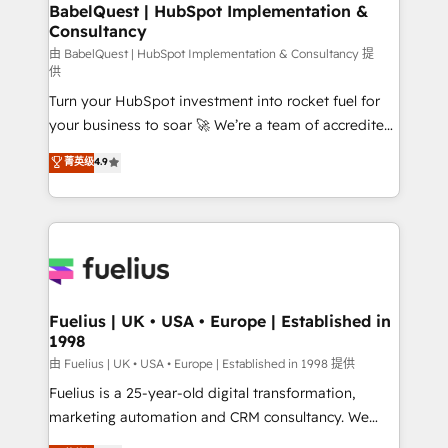
Boutique 'Elite' team of 12 • 150+ clients across Sales
BabelQuest | HubSpot Implementation &
Consultancy
Hub, Marketing Hub, Service Hub, Data Hub and
CMS • ISO/IEC 27001:2022, ISO 9001:2015, and ISO
由 BabelQuest | HubSpot Implementation & Consultancy 提
供
42001:2023 certified - the AI management standard •
Turn your HubSpot investment into rocket fuel for
GuardHub: our AI governance framework, built on
your business to soar 🚀 We’re a team of accredited
ISO 42001 Ready for the next step? Click the 👈
HubSpot experts ready to help you. We can
'𝗖𝗼𝗻𝘁𝗮𝗰𝘁 𝗯𝘂𝘀𝗶𝗻𝗲𝘀𝘀' button to get in touch (𝘸𝘦'𝘳𝘦
菁英级
4.9
implement the platform into complex business
𝘴𝘶𝘱𝘦𝘳 𝘳𝘦𝘴𝘱𝘰𝘯𝘴𝘪𝘷𝘦)
environments, optimise what you've got and make
sure you can actually use it, build your website in
HubSpot or create an inbound marketing strategy
for you and execute it on HubSpot. We are on the
G-Cloud 14 CCS (Crown Commercial Service)
framework, meaning we've been accredited by
Fuelius | UK • USA • Europe | Established in
1998
HubSpot and vetted by the CCS, which means we
can support public sector companies as well the
由 Fuelius | UK • USA • Europe | Established in 1998 提供
other ones listed in our profile. Our services: -
Fuelius is a 25-year-old digital transformation,
HubSpot implementation - HubSpot CMS website
marketing automation and CRM consultancy. We
build We can do lots of things. But everything we do
enable mid-market and enterprise clients to