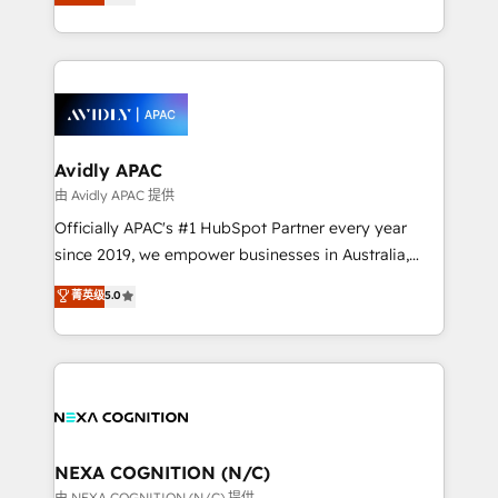
generating aspect of your business. We’re proud
MicroSoft, custom solutions,... Our company also has
HubSpot Elite Solutions Partners and devout CRM
strong experience with HubSpot CRM extension,
nerds who can harness HubSpot’s custom digital
mobile apps for Field Service Management and
tools to improve each touchpoint of your customer
Retail execution, CPQ, customer portals and
experience. Working hand-in-hand with your team,
HubSpot CMS developments. And we're champions
we’ll assemble a RevOps machine that drives more
when it comes to complex data migrations.
traffic, generates better leads and crushes your
Avidly APAC
revenue goals. We've worked with thousands of
由 Avidly APAC 提供
HubSpot customers and we'd love to work with you
Officially APAC's #1 HubSpot Partner every year
too! Clients come to us for: Advanced CRM solutions
since 2019, we empower businesses in Australia,
System Integrations both Custom and Native to
New Zealand, and globally to realise their full
菁英级
5.0
HubSpot Data System Migrations between systems
potential through enterprise HubSpot CRM
to HubSpot New lead generation strategies Time-
implementation. And we deliver best practice across
saving automations Fresh growth campaigns Robust
the whole HubSpot platform, covering marketing,
help desk Unified revenue operations Dynamic
sales, service, CMS and integrations. We work with
website development Award-winning creative
all businesses, from start-up to Enterprise, and have
design We live and breathe HubSpot and are ready
delivered the largest HubSpot implementations in
to take on real challenges!
the world. Our human approach to digital
NEXA COGNITION (N/C)
transformation is designed for businesses who want
由 NEXA COGNITION (N/C) 提供