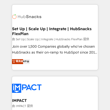
and complex integrations: SAM.gov, GovWin,
results)! In short, our services include: - HubSpot
QuickBooks, PandaDoc, ClickUp, Shopify, Mapsly,
consultancy: onboarding, training, data migration -
WooCommerce, BuilderTrend, and more Experience
HubSpot development: websites, custom modules,
the difference — reach out to see how AI + HubSpot
integrations - Marketing & sales solutions: digital
can transform your business.
marketing, advertising, campaigns, content and
Set Up | Scale Up | Integrate | HubSnacks
FlexPlan
design We connect people, data and technology to
improve customer experiences. With our bright
由 Set Up | Scale Up | Integrate | HubSnacks FlexPlan 提供
people, exciting ideas and can-do mentality, we
Join over 1,500 Companies globally who've chosen
ensure revenue growth on a daily basis. So tell us
HubSnacks as their on-ramp to HubSpot since 2014
your challenge; our passionate and growth driven
Simple pay-as-you-go plans that accelerate value...
菁英级
4.9
team of 100+ experts is ready for you! Driving digital
1️⃣ Set Up | Onboarding New or Check-fixing existing
growth | www.brightdigital.com
HubSpot portals 2️⃣ Scale Up | 100% HubSpot Task
Execution... Global 24/7 ... All Experts 3️⃣ Integrate |
your entire Tech Stack with Custom Integrations
Slash months from your API Integration project... ⬅️
Click "Contact Business" ⬅️ to access 150+ Kickstart
Integration templates that put HubSpot in the center
IMPACT
of your tech stack, syncing... 🛍️ Shopify or
由 IMPACT 提供