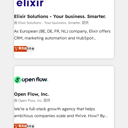
Design, Migrations + Integrations. Mole Street’s
implementations where required 💡 Why 500+
mission is empowering others to realize their
Clients Choose Us: Elite Partner; technical, fast, and
greatness, which is achieved through creating
Elixir Solutions - Your business. Smarter.
built to scale.
absolute clarity, derived from a well-defined
由 Elixir Solutions - Your business. Smarter. 提供
strategy, executed well, and reported on with clear
As European (BE, DE, FR, NL) company, Elixir offers
results. The culture is driven by core values; Joy, Grit,
CRM, marketing automation and HubSpot
Accountability, Curiosity, Authenticity, Growth
integration products and services to mid-market
菁英级
5.0
Mindedness, and Clarity. We are driven to win for the
and enterprise customers. We ensure that your sales,
collective good of the company and its clientele, and
service and marketing department operates in the
dedicated to breaking the mold from the agency of
most effective way, while at the same time
the past into the consultancy of the future. Great
leveraging your commercial data for a fully
things are happening.
integrated buyers journey. Elixir is located in
Brussels, Munich "München", Cologne "Köln", Paris
and Amsterdam. Elixir is a first mover and leader
Open Flow, Inc.
when it comes to HubSpot sales and service
由 Open Flow, Inc. 提供
implementations, highly renowned for our business
We’re a full-stack growth agency that helps
acumen, process (re-)design experience and a
ambitious companies scale and thrive. How? By
massive amount of success stories in this area. We
upgrading and streamlining every single revenue-
菁英级
5.0
integrate HubSpot with complex solutions like SAP,