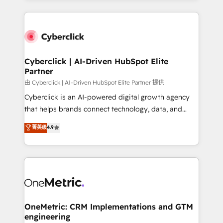
organisations scale smarter and grow stronger.
website, or build your new one.
Cyberclick | AI-Driven HubSpot Elite
Partner
由 Cyberclick | AI-Driven HubSpot Elite Partner 提供
Cyberclick is an AI-powered digital growth agency
that helps brands connect technology, data, and
creativity to achieve measurable results. Founded in
菁英级
4.9
Barcelona and operating across Spain, LATAM, and
the UK, we support global companies in building
smarter marketing, sales, and customer success
strategies. As the only HubSpot Elite Partner in
Iberia (Spain & Portugal), we combine human insight
with intelligent automation to drive sustainable
growth. Our multidisciplinary team designs solutions
OneMetric: CRM Implementations and GTM
engineering
that simplify complexity, boost performance, and