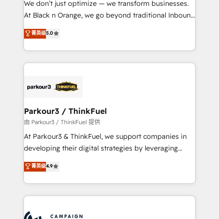
We don’t just optimize — we transform businesses.
métiers ⚙️ Configuration de la plateforme HubSpot
At Black n Orange, we go beyond traditional Inbound
📈 Configuration de rapports et tableaux de bord 🤝
Marketing with our exclusive methodologies:
菁英级
5.0
Book Process & Guidelines utilisateurs 🎓
BOOMS and BOOST. Together, they form a powerful
Formations des utilisateurs
combination that has driven success for over 800
businesses worldwide. As Elite HubSpot Partners, we
specialize in crafting high-performance growth
strategies that integrate data-driven marketing,
automation, and revenue intelligence to help
companies scale faster and smarter. 🔹 BOOMS:
Parkour3 / ThinkFuel
Demand generation for all your buyers With BOOMS,
由 Parkour3 / ThinkFuel 提供
you invest in 100% of your buyers, accelerating your
At Parkour3 & ThinkFuel, we support companies in
growth and positioning yourself as an undisputed
developing their digital strategies by leveraging
leader. 🔹 BOOST: Optimize your digital
technologies and automating their marketing and
菁英级
4.9
transformation process A methodology designed to
sales processes to generate growth. Our offer spans
implement HubSpot effectively and optimize your
from Strategy to Operations. We specialize in CRM
digital processes. 🔹 Trusted by Industry Leaders
onboarding and implementation, web design, sales
With an average rating of 4.9/5 and a proven track
& marketing automation, and digital marketing. With
record of business transformation, our growth-first
extensive experience working with tech companies