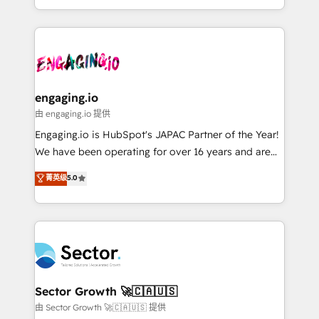
knowledge retrieval—built in HubSpot. ⚡ Fast-Track
estruturar processos integrar sistemas organizar
& Growth-Track Services Fast-Track: Rapid HubSpot
dados e automatizar operações. O objetivo é
onboarding in weeks Growth-Track: Unlock
transformar a HubSpot em um verdadeiro sistema
advanced optimization & adoption 📍 São Paulo, BR
operacional de receita conectando equipes
• Des Moines, IA • New York, NY
tecnologia e dados em uma operação integrada.
Também somos distribuidores oficiais da HubSpot
engaging.io
e de mais de 150 softwares globais permitindo
由 engaging.io 提供
contratar e pagar a HubSpot em reais com nota
Engaging.io is HubSpot's JAPAC Partner of the Year!
fiscal no Brasil e gerar economia de até 50% na
We have been operating for over 16 years and are
contratação de softwares internacionais.
one of HubSpot's most experienced and technically
菁英级
5.0
Oferecemos ainda agentes de IA especializados em
capable Agency Partners globally. We specialise in
HubSpot que automatizam tarefas executam rotinas
complex CRM migrations, implementations,
no CRM e mantêm os dados organizados, como um
integrations, custom CMS portal development,
especialista operando a plataforma 24/7. Hoje 300+
design & UX for mid to large to multi national
empresas em 13 países utilizam a Nexforce. Somos
businesses. Our teams are based in North America
a maior parceira da HubSpot na América Latina e
and APAC. We are HubSpot's top-ranked Advanced
líder no ranking global de sucesso do cliente da
Implementation Certified Partner and we contribute
Sector Growth 🚀🇨🇦🇺🇸
HubSpot.
to their advisory council. We strive to do 'good work
由 Sector Growth 🚀🇨🇦🇺🇸 提供