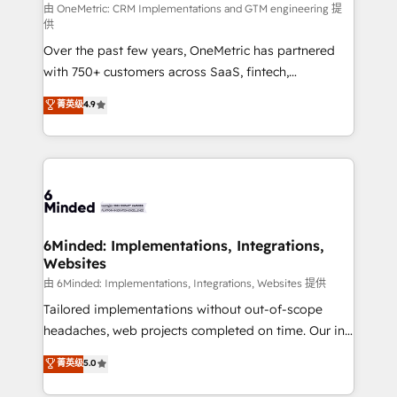
turn innovation into real impact. 🌍 Highlights •
由 OneMetric: CRM Implementations and GTM engineering 提
供
HubSpot Partner since 2012 • 2022 EMEA Impact
Over the past few years, OneMetric has partnered
Award: Best Integration • 150+ successful HubSpot
with 750+ customers across SaaS, fintech,
projects • Clients in 30+ industries • Proprietary
healthcare, real estate, and other industries. With
technology for integrations • Multilingual team:
菁英级
4.9
150+ HubSpot-certified experts, we deliver scalable
English, Spanish, Portuguese & Italian 👉 Grow
solutions to complex GTM and RevOps challenges.
smarter with AI and HubSpot.
Our Expertise 🔹 Onboarding & Implementation:
Accredited HubSpot Partner, ensuring smooth setup
tailored to your GTM motion. 🔹 Migrations: Move
from other CRMs to HubSpot without data loss or
downtime. 🔹 RevOps Strategy: Align teams,
6Minded: Implementations, Integrations,
Websites
processes, and data to drive revenue efficiency. 🔹
Integrations: Connect HubSpot with your tech stack
由 6Minded: Implementations, Integrations, Websites 提供
for better adoption. 🔹 Custom Solutions: Build
Tailored implementations without out-of-scope
tailored apps, workflows, and configurations. We are
headaches, web projects completed on time. Our in-
SOC 2 Type II and ISO 27001 certified, reinforcing
house team of certified CRM architects, experts,
菁英级
5.0
our commitment to data security and compliance. At
developers, designers, and marketers handles all
OneMetric, we help revenue teams focus on the
aspects of your HubSpot. ✨ 400+ global clients ✨