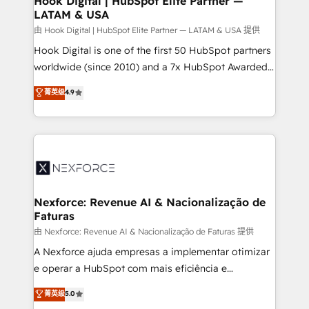
Hook Digital | HubSpot Elite Partner —
LATAM & USA
Outbound Marketing - HubSpot CMS Website
Design & Development We empower our clients to
由 Hook Digital | HubSpot Elite Partner — LATAM & USA 提供
reach their full potential by providing transparent,
Hook Digital is one of the first 50 HubSpot partners
relationship-driven support. With over 300 HubSpot
worldwide (since 2010) and a 7x HubSpot Awarded
certifications and accreditations, we deliver both the
Elite Partner. With 500+ projects across the U.S.,
菁英级
4.9
technical know-how and strategic guidance you
Brazil, and LATAM, we combine global expertise with
need to succeed.
regional experience. Today, we are Brazil’s largest
HubSpot Elite Partner—trusted by companies across
the Americas to scale smarter. ⚙️ CRM
Implementation & Migration Onboarding across all
Hubs, plus migrations from Salesforce, Pipedrive, RD
Station, Freshdesk, Intercom, and more. Custom
Nexforce: Revenue AI & Nacionalização de
Faturas
objects, automations, and integrations built for
growth. 🚀 AI-Driven GTM Orchestration Unify
由 Nexforce: Revenue AI & Nacionalização de Faturas 提供
HubSpot with LinkedIn, WhatsApp, email, paid
A Nexforce ajuda empresas a implementar otimizar
media, and AI voice to drive pipeline. 🤖 AI Custom
e operar a HubSpot com mais eficiência e
Agent Development Deploy AI agents for
previsibilidade de receita. Combinamos Revenue
菁英级
5.0
prospecting, follow-ups, service triage, and
Operations (RevOps) e Inteligência Artificial para