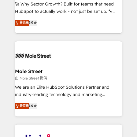
with good people' and have worked with incredible
🚀 Why Sector Growth? Built for teams that need
brands. You can see some of them on our website,
HubSpot to actually work - not just be set up. 🔧
along with plenty of case studies.
HubSpot Experts: Onboarding, migrations,
菁英级
5.0
automation, and training built for adoption. ⚡ Highly
Technical Execution: ERP, EMR and Custom
Integrations; complex builds delivered in weeks, not
months. 🤖 AI Consulting & Agents: AI-powered
workflows; automation agents; process optimization
inside HubSpot. 🏆 Industry Experience: 🏥
Healthcare: HIPAA implementations; secure data
Mole Street
workflows 💼 Financial Services: compliant
由 Mole Street 提供
workflows; audit-ready reporting ⚖️ Legal: client
We are an Elite HubSpot Solutions Partner and
intake; pipeline and document workflows 🛒 E-
industry-leading technology and marketing
Commerce: Shopify, WooCommerce; lifecycle and
consultancy. Our focus is on enterprise and mid-
菁英级
5.0
revenue automation 🏢 Real Estate: deal pipelines;
market B2B companies globally that want a strategic
portfolio and lifecycle management 🏭
approach to execute their goals through creative
Manufacturing: ERP integrations; operational
applications of our solutions; Technical HubSpot
alignment 🛡️ Compliance & Data Considerations:
Consulting, Content Marketing, Growth-Driven
HIPAA-aware; CASL-compliant; GDPR-ready