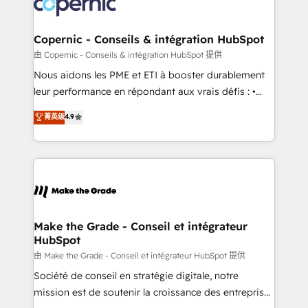
worldwide, and with over 15 years in the ecosystem,
voice in your market, let’s talk.
Huble has built a track record that speaks for itself.
One company, one operating model, delivering
Copernic - Conseils & intégration HubSpot
across offices and consulting teams in the UK, USA,
由 Copernic - Conseils & intégration HubSpot 提供
Canada, Germany, France, Belgium, Singapore, and
Nous aidons les PME et ETI à booster durablement
South Africa. Certified compliant with ISO/IEC
leur performance en répondant aux vrais défis : •
27001:2022 and ISO 9001:2015 across all seven
Intégration de HubSpot avec d’autres outils (ERP,
菁英级
4.9
international offices and 175+ employees.
téléphonie, etc.) • Alignement des équipes grâce à un
outil et des données partagées • Amélioration de la
collecte et de l’analyse des données pour des
décisions éclairées • Optimisation de l’efficacité et
de la productivité des équipes Notre équipe de 30
consultants certifiés HubSpot aborde chaque projet
avec un engagement total, alignant processus
Make the Grade - Conseil et intégrateur
HubSpot
métiers et technologie, et guidant vos équipes à
travers le changement, tout en centrant vos objectifs
由 Make the Grade - Conseil et intégrateur HubSpot 提供
d’entreprise. Grâce à une méthodologie éprouvée
Société de conseil en stratégie digitale, notre
auprès de plus de 400 clients, nous comprenons
mission est de soutenir la croissance des entreprises
rapidement vos enjeux et intégrons parfaitement