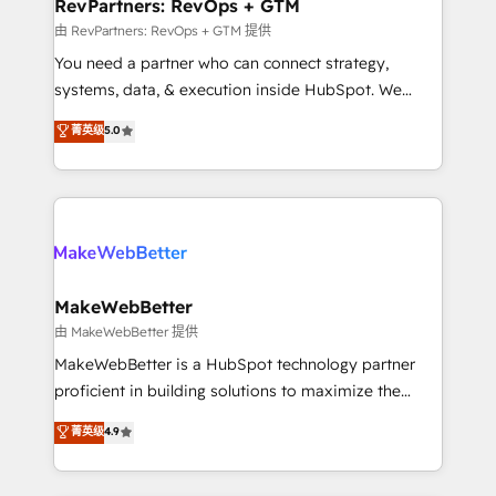
from week one, in your time zone. What we do ➤
RevPartners: RevOps + GTM
Onboarding: Live in weeks, with workflows built
由 RevPartners: RevOps + GTM 提供
around your business, not a template. ➤ Migration:
You need a partner who can connect strategy,
Move from any legacy CRM. Zero downtime, full data
systems, data, & execution inside HubSpot. We
integrity. ➤ Implementation: Configure HubSpot to
bridge the gap where most agencies fall short by
菁英级
5.0
run your revenue process. Sales, marketing, and
combining GTM strategy with technical execution to
service wired together. ➤ AI and Integrations: Layer
solve the right problem with the right solution. As the
Breeze AI, custom agents, and APIs to remove
only firm in the world to hold Elite Partner
manual work. ➤ Ongoing Management: Monthly
Accreditations with both HubSpot and Clay, our
tune-ups, feature rollouts, adoption coaching. Buying
clients gain a unique advantage in CRM architecture,
HubSpot, switching to it, or reviving a stale portal?
pipeline generation, data intelligence, and go-to-
We are built for the work.
market execution. Why B2B Businesses Choose RP: -
MakeWebBetter
Secure: Soc2 compliant 🛡️ - Pricing: Implementations
由 MakeWebBetter 提供
starting at $1,5k 💵 - Speed: Launch in 14 days ⚡ -
MakeWebBetter is a HubSpot technology partner
Global: 75+ RPers across five continents 🌐 - Scale:
proficient in building solutions to maximize the
Largest organically grown & fastest tiering Elite
operational efficiency of HubSpot. The fastest-
菁英级
4.9
HubSpot Partner 🪴 - Sales Hub: More
growing tech-enabler & facilitator, MakeWebBetter,
implementations than any other Partner 💻 -
hands you the blend of HubSpot expertise &
Migrations: We convert Salesforce addicts to