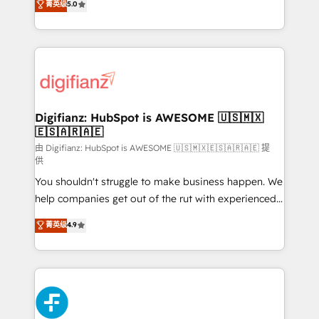
菁英级
5.0
is there for you to: - Grow revenue, and run your
maximise their return from digital and fuel their
business more efficiently - Build stronger
growth. We modernise platforms, streamline
relationships with customers - Make better
operations that are causing inefficiencies, improve
decisions with data - Find a new voice and reach
customer experiences, integrate systems, and
more people - Get the most out of your HubSpot
supercharge revenue operations Key services: • CRM
investment
Implementation • Systems Integration • Digital
Transformation / Web Development • RevOps &
Digifianz: HubSpot is AWESOME 🇺🇸🇲🇽
🇪🇸🇦🇷🇦🇪
Sales Consulting • Marketing Automation What
makes us different? 🚀 Top 0.5% of global HubSpot
由 Digifianz: HubSpot is AWESOME 🇺🇸🇲🇽🇪🇸🇦🇷🇦🇪 提
供
agencies ⚙️ The strongest technical ability and
You shouldn't struggle to make business happen. We
integration capabilities 💼 Consultative, long-term
help companies get out of the rut with experienced,
partners who will embed ourselves into your
process-oriented teams implementing HubSpot
business, processes and systems 🏢 We specialise in
菁英级
4.9
Marketing, Sales, Service, CMS and Operations Hub,
working with mid-market and enterprise
so selling and actually engaging with your customers
organisations, global organisations and those with
feels easy and pain-free. We are a top ranked
complex use cases 🏆 CRM Implementation,
HubSpot Elite Partner, winner of Rookie of the Year
Platform Enablement, Custom Integration and
and Customer First Awards, 4.9/5 rating in HubSpot
Onboarding Accredited 🔐 ISO27001 & ISO9001
Reviews and 4.9/5 rating in Clutch Reviews. Digifianz