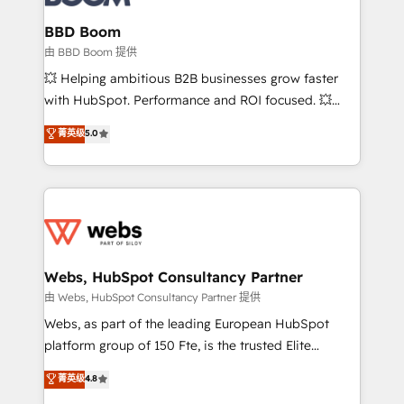
Complex platform migrations and data cleanups •
Custom APIs and third-party integrations 📈 End-to-
BBD Boom
End Revenue Acceleration • Lifecycle marketing and
由 BBD Boom 提供
pipeline growth programs • Sales enablement tools
💥 Helping ambitious B2B businesses grow faster
and CRM optimization • Retention strategies with
with HubSpot. Performance and ROI focused. 💥
customer journey mapping 🏅 Elite-Level HubSpot
BBD Boom is the HubSpot partner that can help you
菁英级
5.0
Execution • 750+ onboardings and 2,000+
to HubSpot Better. We work with your teams to
implementations • Deep expertise across marketing,
solve all your HubSpot challenges and improve user
sales, and service hubs • Built-in flexibility for
adoption, sales process and marketing results.
startups to global brands
Services 📚 Onboarding your team to HubSpot for
the first time 🔧 Designing and optimising your
HubSpot set-up for better results 🌐 Website design
and build using HubSpot 🔌 Integrating HubSpot
Webs, HubSpot Consultancy Partner
with other systems 🎓 Training your teams to be
由 Webs, HubSpot Consultancy Partner 提供
HubSpot pros 📊 Lead generation services using
Webs, as part of the leading European HubSpot
HubSpot Why us? - SIX HubSpot Accreditations -
platform group of 150 Fte, is the trusted Elite
awarded by HubSpot after a rigorous process for
HubSpot CRM Partner offering you a roadmap on
菁英级
4.8
CRM, Solutions Architecture, Onboarding , Data
maximizing EBITDA and achieving Commercial
Migration, Custom Integration & Platform