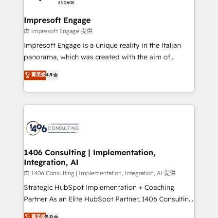
革を、構想から実装・定着までPMOとして主導。「設
into bold ideas and shape them into thoughtful
定の代行ではなく、設計の責任」を引き受け、部門横断
products and strategies that actually make a
Impresoft Engage
の統合・浸透・変革管理を実行します。 ▸ CMS戦略設
difference.
由 Impresoft Engage 提供
計・構築：リード獲得・CVR・SEOを前提にした情報設
Impresoft Engage is a unique reality in the Italian
計・導線設計・テンプレート設計をContent Hubで一体
panorama, which was created with the aim of
提供。 ▸ 既存CRM・MAからの移行支援：Salesforce・
putting Customer Experience at the center by
Marketo・Pardot等からの移行、カスタム設計、履歴
菁英级
4.9
creating digital environments capable of integrating
データ移行と活用設計まで。 ▸ AEO対応：ChatGPT・
people, processes and data. We offer the best
Perplexity等のAI検索からの流入・引用を前提にコンテ
digital solutions on the market, ranging from CRM
ンツとサイト構造を最適化。 🏆 なぜ100incを選ぶの
processes and technologies to digital strategy, from
か？ ✓ HubSpot Eliteパートナー認定 ✓ HubSpotアワ
marketing automation to online and offline sales
ード受賞・HUGリーダー ✓ ISO27001:2022 /
processes through Customer Service Management,
ISO9001:2015 取得 ✓ 400社以上の導入実績 ✓
allowing companies to optimize processes and meet
1406 Consulting | Implementation,
HubSpot大百科 出版 CRM・AI活用に関するご相談、現
Integration, AI
the needs of the customer. We are part of Impresoft
状整理の壁打ちなど、構想段階からお気軽にお問い合わ
Group, a group of specialized and complementary
由 1406 Consulting | Implementation, Integration, AI 提供
せください。
companies that divide their offer into 4
Strategic HubSpot Implementation + Coaching
Competence Centers: Smart Manufacturing,
Partner As an Elite HubSpot Partner, 1406 Consulting
Customer First, Enabling Technologies & Security.
helps mid-market revenue teams transform how
菁英级
5.0