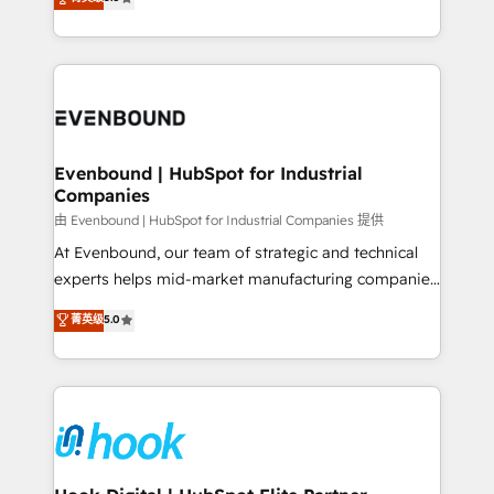
The synergies generated by these integrations,
they sell, market, and serve. We don't just build your
together with the combination of talents, skills,
HubSpot—we teach your team to own it, then stay
solutions and services, have allowed the group to
to help you keep winning. What We Do ⚙️ CRM
build an unrivaled offering portfolio on the market
Implementations across Marketing, Sales, Service,
to accompany companies on their digital
Data & Content 📈 Sales & Marketing Alignment +
transformation journey.
Revenue Team Enablement 🤖 Breeze AI & Custom
Agent Creation 🔄 Custom Integrations & Data
Evenbound | HubSpot for Industrial
Companies
Migration Why 1406 We become part of your team.
Your team learns while we build. We fix what others
由 Evenbound | HubSpot for Industrial Companies 提供
broke. Built for mid-market reality—practical
At Evenbound, our team of strategic and technical
solutions that work with your actual headcount and
experts helps mid-market manufacturing companies
constraints. By the Numbers 🏆 Top 1% of all
achieve real growth. We specialize in delivering
菁英级
5.0
HubSpot partners 🔄 Top 5% globally in client
tailored solutions that drive results by leveraging
retention 📅 8+ years of consistent results since 2017
HubSpot’s platform and data to fuel success.
Who We Serve Revenue teams, marketing leaders,
Technical Solutions: - HubSpot Technical Consulting -
and sales ops at mid-market companies ready to
HubSpot CRM Implementation - HubSpot
move beyond spreadsheets into unified systems
Onboarding - Data Migration & Integrations -
that drive real business results.
Technical Audit & Optimization Strategic Solutions: -
Revenue Operations - Inbound Marketing -