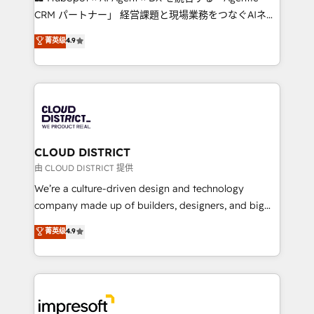
that drive measurable growth. 🌎 Highlights: • 10+
CRM パートナー」 経営課題と現場業務をつなぐAIネイ
years as a HubSpot partner. • 2023 Impact Awards:
ティブ・エージェンシーとして、HubSpot Eliteの実装
菁英级
4.9
Platform Migration Excellence. • Top 3 Partner of the
力で顧客フロント業務を再設計します。 💡 100inc は何
Year LATAM 2022, 2023, 2024, 2025. • Partner of the
をする会社か？ HubSpotを共通基盤に、AIエージェン
Year 2024. • Organizer of Aliados.ai (AI, marketing &
トを組み込んだ顧客フロント業務（マーケティング・営
tech global congress). 👉 Ready to scale your
業・CS）を組織全体で設計・実装する日本のAIネイテ
business with HubSpot? Let Cebra’s experts help
ィブ・エージェンシーです。事業部・グループ会社・部
you grow faster, smarter, and with impact.
門が分立する組織で、データと業務プロセスのサイロ化
を、CRMを軸とした全社共通基盤に再構築します。意
CLOUD DISTRICT
思決定者・PMO・現場担当者に並走します。 1️⃣
由 CLOUD DISTRICT 提供
HubSpot導入・活用支援 顧客データの一元化から、
We’re a culture-driven design and technology
GTMの見える化・自動化まで。全Hub統合運用、デー
company made up of builders, designers, and big
タ品質設計、グループ横断のCRM統合に対応します。
thinkers. We blend strategy, design, and
菁英级
4.9
2️⃣ AIエージェント組織構築 営業・マーケティング業務
development—always fueled by curiosity—to turn
の一部をAIが自律実行する組織への移行を設計・実装。
ideas, opportunities, and challenges into meaningful
Breeze・Claude等をHubSpotと連携させ、役割定義・
experiences. To us, technology is more than just
運用ルール・成果指標まで含めて設計します。 3️⃣ 全社
code; it’s about creating things that are useful, cool,
DX × AI推進のPMO伴走支援 複数部門をまたぐDX×AI変
and—most importantly—simple. That’s why we lean