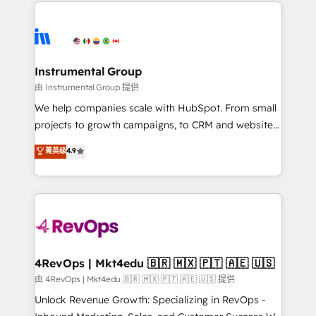
eminent solutions & integrations. Trust us to
HubSpot evangelists 🧡 Don't hire a marketing
streamline your HubSpot experience. 🚀HubSpot
agency for an Ops problem. Don't hire a technical
Elite Partners with 10+ years of HubSpot experience
agency for a growth problem. Hire a partner built to
🤝HubSpot Premier Integration partner 🤝Google
solve both.
Premier Partner 2023 🌟5 HubSpot Accreditations 🌟
Instrumental Group
Won HubSpot Theme Challenge 2021 🌟INBOUND’19
由 Instrumental Group 提供
HubSpot Rising Star Why us? Harnessing the full
We help companies scale with HubSpot. From small
potential of the powerful HubSpot CRM. ✔️A team of
projects to growth campaigns, to CRM and websites.
HubSpot experts backed by over 10+ years of
Hire an agency that's experienced in every inch of
菁英级
4.9
HubSpot experience ✔️Flexible pricing models —
HubSpot and willing to work hand-in-hand with your
Hourly-fee (assigned one Dedicated HubSpot
team to simplify the complex and build a better
Admin); Monthly-fee (HubSpot Admin + Project
experience for your team and customers.
Manager); and Fixed Project Cost (as per
requirement). ✔️Helped over 25,000+ customers so
far with our HubSpot solutions. ✔️Bespoke apps &
on-demand bundle services. Connect with us today!
4RevOps | Mkt4edu 🇧🇷 🇲🇽 🇵🇹 🇦🇪 🇺🇸
由 4RevOps | Mkt4edu 🇧🇷 🇲🇽 🇵🇹 🇦🇪 🇺🇸 提供
Unlock Revenue Growth: Specializing in RevOps -