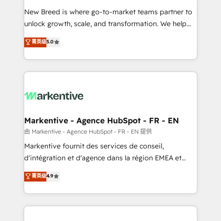
Expert deployment of Breeze AI and custom agents
New Breed is where go-to-market teams partner to
to automate growth. 🏆 Elite Excellence - 8 platform
unlock growth, scale, and transformation. We help
accreditations and deep HIPAA-compliance
companies activate HubSpot’s AI-powered
expertise. - A team of 250+ experts dedicated to
菁英级
5.0
customer platform and operationalize HubSpot’s
your resilient growth.
Loop Marketing framework through expert-led
services, smart agents, and purpose-built apps,
tailored to your business. Together, we unlock
results, fast. ⚙️CRM & RevOps: Align all Hubs to your
buyer journey for clean data, scalability, & reporting.
🎯Demand Gen & ABM: Drive pipeline with inbound,
Markentive - Agence HubSpot - FR - EN
ABM, AEO, SEO, & paid media. 👩‍💻Web Design:
由 Markentive - Agence HubSpot - FR - EN 提供
Build high-performing websites with UX, messaging,
Markentive fournit des services de conseil,
& conversion strategy that drive results. 🤖AI
d'intégration et d'agence dans la région EMEA et
Strategy: Activate Breeze Agents, configure HubSpot
North America. Avec plus de 115 experts en
菁英级
4.9
AI, & maximize AEO with tailored AI services. 🧩
marketing automation, Growth, Revops, CRM et
Integrations: Extend HubSpot with custom
webdesign. Markentive is both a consulting firm, a
integrations, hosting, & maintenance.
digital agency and an integrator. With over 115
experts in marketing automation, growth, revops,