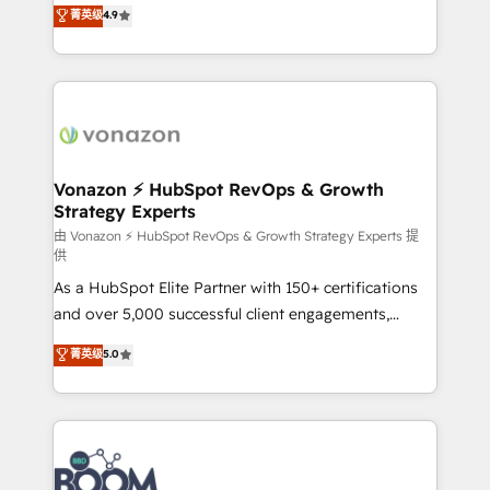
B2B à travers l’acquisition de nouveaux clients,
菁英级
4.9
HubSpot dans votre organisation. Pour toute
l'intégration CRM et le développement des revenus
question technique ou besoin de structuration de
auprès de vos comptes existants. En France et à
votre projet HubSpot, contactez notre équipe pour
l'international, nous travaillons avec des ETI
un échange dédié.
ambitieuses, des grands groupes voulant aller au-
delà d’une simple transformation digitale et des
startups florissantes. Nos 3 grandes expertises sont :
➤ L’intégration de CRM et de méthodologie RevOps
Vonazon ⚡ HubSpot RevOps & Growth
Strategy Experts
pour aligner les équipes marketing, commerciales et
support client (data migration, synchronisation API,
由 Vonazon ⚡ HubSpot RevOps & Growth Strategy Experts 提
供
audit et maintenance) ➤ La création de sites internet
As a HubSpot Elite Partner with 150+ certifications
de conversion qui transforment les visiteurs en
and over 5,000 successful client engagements,
opportunités d'affaires ➤ La mise en place de
Vonazon turns marketing complexity into
stratégies d'acquisition marketing (SEO, SEA,
菁英级
5.0
measurable, scalable growth. From onboarding to
inbound, automatisation marketing, ABM, IA,
enterprise-grade campaigns, our in-house team
emailing) Informations clés : - 10 ans d'expérience -
builds scalable strategies that drive long-term
100+ intégrations CRM HubSpot réussies - 40
revenue. ⚙️ HubSpot Integration & Optimization •
experts conseil - 150 certifications HubSpot
Seamless CRM, CMS, and automation setup •
cumulées