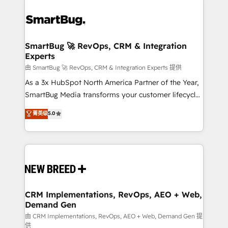
SmartBug 🚀 RevOps, CRM & Integration
Experts
由 SmartBug 🚀 RevOps, CRM & Integration Experts 提供
As a 3x HubSpot North America Partner of the Year,
SmartBug Media transforms your customer lifecycle
into a revenue engine. Our unified ecosystem
菁英级
5.0
includes specialized divisions Globalia (AI &
Software) and Point Success Media (Paid Media),
making this the official home for all three brands. 🔄
Implementation & Integration - Seamless migrations
and system integrations powered by Globalia’s
technical development team. - 19 HubSpot-certified
trainers to drive platform adoption. 📈 Revenue
CRM Implementations, RevOps, AEO + Web,
Demand Gen
Generation - Full-funnel marketing and high-
performance advertising via Point Success Media. -
由 CRM Implementations, RevOps, AEO + Web, Demand Gen 提
供