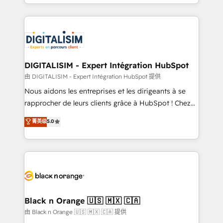
Excellence. With our targeted processes, we
Enablement -Onboarded over 500 businesses to
strengthen your digital transformation and minimize
HubSpot -Top 1% of partners worldwide -In-house
costs. As HubSpot's Advanced Accredited CRM
team of 25+ experts Contact us today to help you
Implementation partner, we provide expertise to
get more from your investment in HubSpot.
drive your business forward. Since 2015 we are fully
www.bbdboom.com
dedicated to HubSpot and with an experienced
DIGITALISIM - Expert Intégration HubSpot
team (50+), we work with reputable companies in
由 DIGITALISIM - Expert Intégration HubSpot 提供
B2B sectors such as manufacturing, SaaS and
Nous aidons les entreprises et les dirigeants à se
business services. We prepare a customized
rapprocher de leurs clients grâce à HubSpot ! Chez
business case that demonstrates the value and
DIGITALISIM, nous avons l'intime conviction que la
菁英级
5.0
impact of your digital transformation, including a
réussite des entreprises passe par l’innovation web,
detailed financial rationale with a focus on ROI and
le marketing digital, et la relation client ! C'est
TCO. As a trusted extension of your team, we
pourquoi, nos experts sont à la fois capables de
believe in the power of partnership. Together, we
gérer votre projet de création de site internet, votre
embark on a transformational journey that sets your
référencement, votre stratégie digitale et le pilotage
business up for long-term success. Unlock your
et l'intégration d'HubSpot ! Les grandes phases d'un
business. If not now, when?
projet HubSpot avec DIGITALISIM : 🧽 Nettoyage,
Black n Orange 🇺🇸 🇲🇽 🇨🇦
migration et intégration des bases de données. 🚀
由 Black n Orange 🇺🇸 🇲🇽 🇨🇦 提供
Développement des interfaces avec vos logiciels