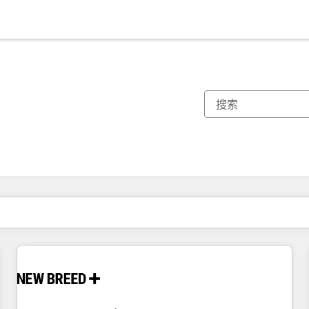
你目前所在页码为：
页码
页码
页码
页码
页码
页码
页码
页码
页码
页码
页码