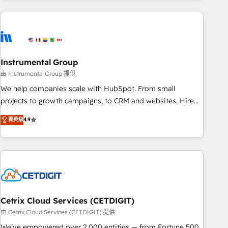
growing companies turn HubSpot into a revenue engine.
We onboard your team, migrate your data, and build AI-
powered workflows that drive adoption from week one, in
your time zone. What we do ➤ Onboarding: Live in weeks,
with workflows built around your business, not a template.
Instrumental Group
➤ Migration: Move from any legacy CRM. Zero downtime,
由 Instrumental Group 提供
full data integrity. ➤ Implementation: Configure HubSpot to
We help companies scale with HubSpot. From small
run your revenue process. Sales, marketing, and service
projects to growth campaigns, to CRM and websites. Hire
wired together. ➤ AI and Integrations: Layer Breeze AI,
an agency that's experienced in every inch of HubSpot and
菁英级
4.9
custom agents, and APIs to remove manual work. ➤
willing to work hand-in-hand with your team to simplify the
Ongoing Management: Monthly tune-ups, feature rollouts,
complex and build a better experience for your team and
adoption coaching. Buying HubSpot, switching to it, or
customers.
reviving a stale portal? We are built for the work.
Cetrix Cloud Services (CETDIGIT)
由 Cetrix Cloud Services (CETDIGIT) 提供
We’ve empowered over 2,000 entities — from Fortune 500