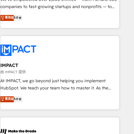
companies to fast-growing startups and nonprofits — to
streamline operations, scale revenue, and unlock the full
菁英级
5.0
potential of HubSpot. With deep technical and industry
expertise, we fuse automation, integration, and AI
innovation to deliver lasting impact. We specialize in: •
Turnkey and end-to-end HubSpot implementations •
Onboarding for Sales, Service, Marketing & Content Hubs •
AI voice and chat agents, predictive automation, and smart
workflows • Salesforce + HubSpot integration • RevOps and
IMPACT
AI-driven sales enablement • Website design and CMS
由 IMPACT 提供
development • ERP integration: SAP, NetSuite, Microsoft
At IMPACT, we go beyond just helping you implement
Dynamics, … • Data cleansing and CRM migration from any
HubSpot. We teach your team how to master it. As the
platform • Client/member portals built on HubSpot •
creators of the Endless Customers System™ (the next
菁英级
5.0
Custom and complex integrations: SAM.gov, GovWin,
evolution of They Ask, You Answer), we’re the only HubSpot
QuickBooks, PandaDoc, ClickUp, Shopify, Mapsly,
partner built entirely around coaching and training. That
WooCommerce, BuilderTrend, and more Experience the
means we don’t do the work for you; we help you build the
difference — reach out to see how AI + HubSpot can
skills, processes, and internal team you need to attract the
transform your business.
right buyers, close deals faster, and grow without outside