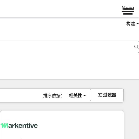
Menu
构建
过滤器
排序依据：
相关性