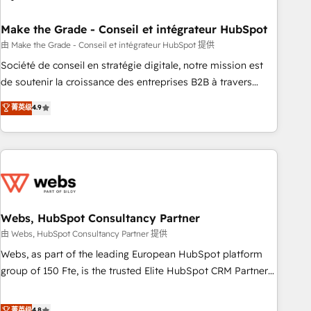
dependencies. You’ll learn how to: • Set up, audit, and
organize your HubSpot portal • Get your sales team fully
Make the Grade - Conseil et intégrateur HubSpot
using HubSpot • Track pipeline and revenue across the
由 Make the Grade - Conseil et intégrateur HubSpot 提供
entire buyer journey • Build an in-house marketing team
Société de conseil en stratégie digitale, notre mission est
that drives growth • Create content and videos that attract
de soutenir la croissance des entreprises B2B à travers
buyers • Use AI to scale smarter Our coaching-led approach
l’acquisition de nouveaux clients, l'intégration CRM et le
菁英级
4.9
works best for companies that are done with outsourcing
développement des revenus auprès de vos comptes
and ready to build something that lasts. So if you're ready
existants. En France et à l'international, nous travaillons
to become the most trusted voice in your market, let’s talk.
avec des ETI ambitieuses, des grands groupes voulant aller
au-delà d’une simple transformation digitale et des startups
florissantes. Nos 3 grandes expertises sont : ➤ L’intégration
de CRM et de méthodologie RevOps pour aligner les
équipes marketing, commerciales et support client (data
Webs, HubSpot Consultancy Partner
migration, synchronisation API, audit et maintenance) ➤ La
由 Webs, HubSpot Consultancy Partner 提供
création de sites internet de conversion qui transforment
Webs, as part of the leading European HubSpot platform
les visiteurs en opportunités d'affaires ➤ La mise en place
group of 150 Fte, is the trusted Elite HubSpot CRM Partner
de stratégies d'acquisition marketing (SEO, SEA, inbound,
offering you a roadmap on maximizing EBITDA and
automatisation marketing, ABM, IA, emailing) Informations
achieving Commercial Excellence. With our targeted
菁英级
4.8