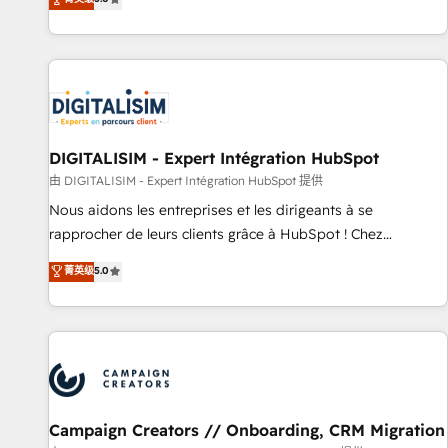
From onboarding to enterprise-grade campaigns, our in-
house team builds scalable strategies that drive long-term
revenue. ⚙️ HubSpot Integration & Optimization • Seamless
CRM, CMS, and automation setup • Complex platform
migrations and data cleanups • Custom APIs and third-party
integrations 📈 End-to-End Revenue Acceleration • Lifecycle
marketing and pipeline growth programs • Sales
DIGITALISIM - Expert Intégration HubSpot
enablement tools and CRM optimization • Retention
由 DIGITALISIM - Expert Intégration HubSpot 提供
strategies with customer journey mapping 🏅 Elite-Level
Nous aidons les entreprises et les dirigeants à se
HubSpot Execution • 750+ onboardings and 2,000+
rapprocher de leurs clients grâce à HubSpot ! Chez
implementations • Deep expertise across marketing, sales,
DIGITALISIM, nous avons l'intime conviction que la réussite
菁英级
5.0
and service hubs • Built-in flexibility for startups to global
des entreprises passe par l’innovation web, le marketing
brands
digital, et la relation client ! C'est pourquoi, nos experts sont
à la fois capables de gérer votre projet de création de site
internet, votre référencement, votre stratégie digitale et le
pilotage et l'intégration d'HubSpot ! Les grandes phases
d'un projet HubSpot avec DIGITALISIM : 🧽 Nettoyage,
migration et intégration des bases de données. 🚀
Campaign Creators // Onboarding, CRM Migration