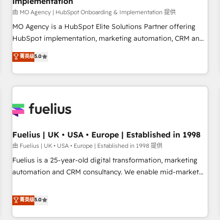
Implementation
accelerating your growth and positioning yourself as an
undisputed leader. 🔹 BOOST: Optimize your digital
由 MO Agency | HubSpot Onboarding & Implementation 提供
transformation process A methodology designed to
MO Agency is a HubSpot Elite Solutions Partner offering
implement HubSpot effectively and optimize your digital
HubSpot implementation, marketing automation, CRM and
processes. 🔹 Trusted by Industry Leaders With an average
RevOps consulting, B2B SEO, paid media, content
菁英级
5.0
rating of 4.9/5 and a proven track record of business
marketing, AEO and GEO (AI search optimisation), and
transformation, our growth-first approach has helped
HubSpot Content Hub and WordPress development. We
brands dominate their markets.
work with enterprise and growth-led companies across
technology, professional services, financial services and
industrial sectors. Offices in Johannesburg, Cape Town,
Dubai & London. 500+ HubSpot CRM implementations
delivered. AI visibility coverage across ChatGPT, Claude,
Fuelius | UK • USA • Europe | Established in 1998
Perplexity, Gemini and Google AI Overviews. HubSpot
由 Fuelius | UK • USA • Europe | Established in 1998 提供
Impact Award - Customer First HubSpot Impact Award -
Fuelius is a 25-year-old digital transformation, marketing
Integrations Innovation HubSpot Impact Award - Platform
automation and CRM consultancy. We enable mid-market
Migration Excellence HubSpot Impact Award - Platform
and enterprise clients to maximise their return from digital
Excellence 40+ full-time HubSpot professionals. 100s of
and fuel their growth. We modernise platforms, streamline
菁英级
5.0
certifications and accreditations with HubSpot.
operations that are causing inefficiencies, improve
customer experiences, integrate systems, and supercharge