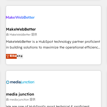
& award-winning design to build scalable, globally
regionalized HubSpot websites, integrated marketing
campaigns, & RevOps frameworks that fuel long-term
success We connect the entire customer lifecycle through
seamless integrations, ensure long-term adoption with
MakeWebBetter
change-management programs, and align marketing, sales,
由 MakeWebBetter 提供
and service to drive sustainable growth With 6 key
MakeWebBetter is a HubSpot technology partner proficient
HubSpot accreditations and experience across hundreds of
in building solutions to maximize the operational efficiency
organizations in dozens of industries, there’s a good chance
of HubSpot. The fastest-growing tech-enabler & facilitator,
菁英级
4.9
one of our globally integrated teams has worked with
MakeWebBetter, hands you the blend of HubSpot expertise
clients just like you Let’s explore whether S2 is the partner
& eminent solutions & integrations. Trust us to streamline
you’ve been looking for...and get your next big initiative
your HubSpot experience. 🚀HubSpot Elite Partners with
moving!
10+ years of HubSpot experience 🤝HubSpot Premier
Integration partner 🤝Google Premier Partner 2023 🌟5
HubSpot Accreditations 🌟Won HubSpot Theme Challenge
2021 🌟INBOUND’19 HubSpot Rising Star Why us?
media junction
Harnessing the full potential of the powerful HubSpot CRM.
由 media junction 提供
✔️A team of HubSpot experts backed by over 10+ years of
We are one of HubSpot's most technical & proficient