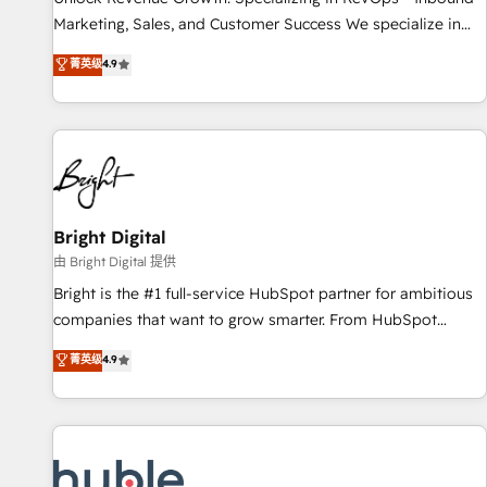
tiering Elite HubSpot Partner 🪴 - Sales Hub: More
Marketing, Sales, and Customer Success We specialize in
implementations than any other Partner 💻 - Migrations: We
driving revenue growth for companies across industries
菁英级
4.9
convert Salesforce addicts to HubSpot evangelists 🧡 Don't
through tailored marketing, sales, and customer success
hire a marketing agency for an Ops problem. Don't hire a
strategies, utilizing RevOps methodologies. As Latin
technical agency for a growth problem. Hire a partner built
America's largest HubSpot partner and a global leader in
to solve both.
education market, we offer unparalleled insights. Operating
in five countries—Brazil, UAE (Abu Dhabi/Dubai/Sharjah),
Mexico, USA, and Portugal—we've executed over a hundred
successful operations. Our approach, rooted in RevOps
Bright Digital
principles, integrates analysis, training, planning, and
由 Bright Digital 提供
qualification. Leveraging technology, data analytics, CRM
Bright is the #1 full-service HubSpot partner for ambitious
optimization, and inbound marketing tactics, we focus on
companies that want to grow smarter. From HubSpot
understanding, nurturing, and converting leads. Partner with
onboarding, to training, from developing a new website to
菁英级
4.9
us to unlock your business's full potential and achieve
lead generation and digital marketing; we do it all (and with
sustained growth in today's competitive market.
great results)! In short, our services include: - HubSpot
consultancy: onboarding, training, data migration - HubSpot
development: websites, custom modules, integrations -
Marketing & sales solutions: digital marketing, advertising,