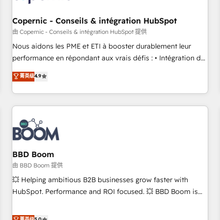
Kickstart Integration templates that put HubSpot in the
center of your tech stack, syncing... 🛍️ Shopify or
Copernic - Conseils & intégration HubSpot
WooCommerce 💲 Stripe or Paypal 💰 Sage or Netsuite 🤖
由 Copernic - Conseils & intégration HubSpot 提供
Google or Microsoft ✍️ DocuSign or PandaDoc 🌐 Avalara or
Nous aidons les PME et ETI à booster durablement leur
Quaderno HubSnacks holds the rare Advanced "Custom
performance en répondant aux vrais défis : • Intégration de
Integrations" Accreditation, securely sync data across... 🔄
HubSpot avec d’autres outils (ERP, téléphonie, etc.) •
菁英级
4.9
any apps, in any direction. Stuck on your old CRM..? Migrate
Alignement des équipes grâce à un outil et des données
| seamlessly off your old CRM onto a clean new HubSpot
partagées • Amélioration de la collecte et de l’analyse des
portal with Advanced Website and CRM Migrations using
données pour des décisions éclairées • Optimisation de
our in-house "HubScrub" Tool.
l’efficacité et de la productivité des équipes Notre équipe
de 30 consultants certifiés HubSpot aborde chaque projet
avec un engagement total, alignant processus métiers et
technologie, et guidant vos équipes à travers le
BBD Boom
changement, tout en centrant vos objectifs d’entreprise.
由 BBD Boom 提供
Grâce à une méthodologie éprouvée auprès de plus de 400
💥 Helping ambitious B2B businesses grow faster with
clients, nous comprenons rapidement vos enjeux et
HubSpot. Performance and ROI focused. 💥 BBD Boom is
intégrons parfaitement HubSpot dans votre organisation.
the HubSpot partner that can help you to HubSpot Better.
Pour toute question technique ou besoin de structuration
We work with your teams to solve all your HubSpot
菁英级
5.0