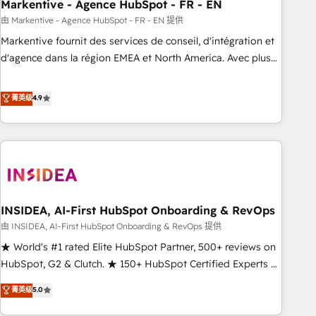
Markentive - Agence HubSpot - FR - EN
由 Markentive - Agence HubSpot - FR - EN 提供
Markentive fournit des services de conseil, d'intégration et
d'agence dans la région EMEA et North America. Avec plus
de 115 experts en marketing automation, Growth, Revops,
CRM et webdesign. Markentive is both a consulting firm, a
菁英级
4.9
digital agency and an integrator. With over 115 experts in
marketing automation, growth, revops, CRM and webdesign
(We focus on EMEA - USA customers).
INSIDEA, AI-First HubSpot Onboarding & RevOps
由 INSIDEA, AI-First HubSpot Onboarding & RevOps 提供
★ World's #1 rated Elite HubSpot Partner, 500+ reviews on
HubSpot, G2 & Clutch. ★ 150+ HubSpot Certified Experts &
Trainers across the team ★ 1,500+ implementations across
菁英级
5.0
five continents ★ AI-First, RevOps-led, Onboarding
obsessed ★ Company of the Year 2024/25 INSIDEA helps