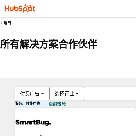
返回
所有解决方案合作伙伴
付费广告
选择行业
服务：付费广告
全部清除