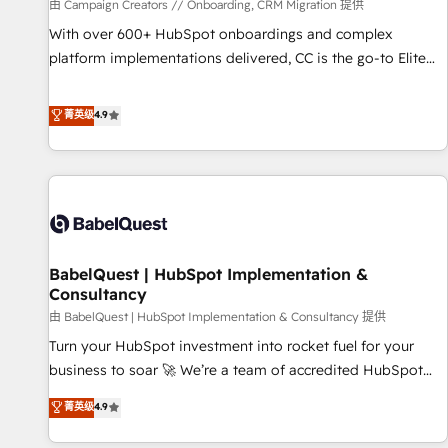
Développement des interfaces avec vos logiciels métiers ⚙️
由 Campaign Creators // Onboarding, CRM Migration 提供
Configuration de la plateforme HubSpot 📈 Configuration
With over 600+ HubSpot onboardings and complex
de rapports et tableaux de bord 🤝 Book Process &
platform implementations delivered, CC is the go-to Elite
Guidelines utilisateurs 🎓 Formations des utilisateurs
Solutions Partner for businesses ready to migrate,
replatform, and scale smarter. We specialize in high-impact
菁英级
4.9
CRM and CMS migrations and onboarding from platforms
like Salesforce, NetSuite, Zoho, Pardot, Marketo, Microsoft
Dynamics, Wix, WordPress and legacy CRMs, turning
fragmented systems into unified, growth-ready HubSpot
architectures that accelerate revenue operations and
performance. - Multi-object CRM migration, cleanup, and
BabelQuest | HubSpot Implementation &
implementation. - Pre-built and custom integrations across
Consultancy
your full tech stack. - Custom object setup, CMS builds, and
由 BabelQuest | HubSpot Implementation & Consultancy 提供
full-funnel automation. - Dashboards, lifecycle campaigns,
and lead nurturing sequences. - Cross-hub setup across
Turn your HubSpot investment into rocket fuel for your
Marketing, Sales, Operations, and Service Hubs. - Ongoing
business to soar 🚀 We’re a team of accredited HubSpot
optimization, managed support, and scalable retainers.
experts ready to help you. We can implement the platform
菁英级
4.9
Let’s make HubSpot your most powerful growth engine.
into complex business environments, optimise what you've
Built to convert, scale, and drive results.
got and make sure you can actually use it, build your