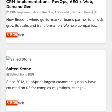
CRM Implementations, RevOps, AEO + Web,
Demand Gen
由 CRM Implementations, RevOps, AEO + Web, Demand Gen 提供
New Breed is where go-to-market teams partner to unlock
growth, scale, and transformation. We help companies
activate HubSpot’s AI-powered customer platform and
菁英级
5.0
operationalize HubSpot’s Loop Marketing framework
through expert-led services, smart agents, and purpose-
built apps, tailored to your business. Together, we unlock
results, fast. ⚙️CRM & RevOps: Align all Hubs to your buyer
journey for clean data, scalability, & reporting. 🎯Demand
Gen & ABM: Drive pipeline with inbound, ABM, AEO, SEO, &
Salted Stone
paid media. 👩‍💻Web Design: Build high-performing
由 Salted Stone 提供
websites with UX, messaging, & conversion strategy that
Since 2012, HubSpot’s largest customers globally have
drive results. 🤖AI Strategy: Activate Breeze Agents,
counted on S2 for complex migrations, change
configure HubSpot AI, & maximize AEO with tailored AI
management, systems integration, and creative solutions
services. 🧩Integrations: Extend HubSpot with custom
that deliver measurable impact and transform brand
菁英级
5.0
integrations, hosting, & maintenance.
experiences As one of the few full-service creative agencies
in the HubSpot ecosystem, we blend strategy, technology,