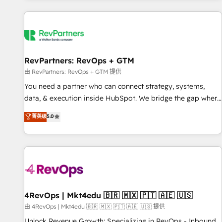
programmes and accelerate ROI across every HubSpot
Hub. 🧭 From multi-region migrations to AI-powered
automation, we turn complexity into clarity, human at global
scale. 🏆 HubSpot’s CEO called us “the partner of the
future.” Others agree it is proof of trust built through
RevPartners: RevOps + GTM
measurable impact.
由 RevPartners: RevOps + GTM 提供
You need a partner who can connect strategy, systems,
data, & execution inside HubSpot. We bridge the gap where
most agencies fall short by combining GTM strategy with
菁英级
5.0
technical execution to solve the right problem with the right
solution. As the only firm in the world to hold Elite Partner
Accreditations with both HubSpot and Clay, our clients gain
a unique advantage in CRM architecture, pipeline
generation, data intelligence, and go-to-market execution.
Why B2B Businesses Choose RP: - Secure: Soc2 compliant
🛡️ - Pricing: Implementations starting at $1,5k 💵 - Speed:
4RevOps | Mkt4edu 🇧🇷 🇲🇽 🇵🇹 🇦🇪 🇺🇸
Launch in 14 days ⚡ - Global: 75+ RPers across five
由 4RevOps | Mkt4edu 🇧🇷 🇲🇽 🇵🇹 🇦🇪 🇺🇸 提供
continents 🌐 - Scale: Largest organically grown & fastest
Unlock Revenue Growth: Specializing in RevOps - Inbound