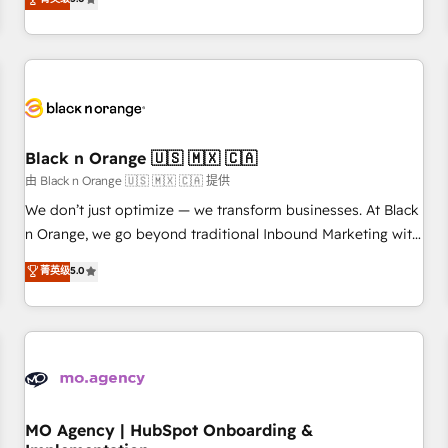
de votre projet HubSpot, contactez notre équipe pour un
challenges and improve user adoption, sales process and
échange dédié.
marketing results. Services 📚 Onboarding your team to
HubSpot for the first time 🔧 Designing and optimising your
HubSpot set-up for better results 🌐 Website design and
build using HubSpot 🔌 Integrating HubSpot with other
systems 🎓 Training your teams to be HubSpot pros 📊
Black n Orange 🇺🇸 🇲🇽 🇨🇦
Lead generation services using HubSpot Why us? - SIX
HubSpot Accreditations - awarded by HubSpot after a
由 Black n Orange 🇺🇸 🇲🇽 🇨🇦 提供
rigorous process for CRM, Solutions Architecture,
We don’t just optimize — we transform businesses. At Black
Onboarding , Data Migration, Custom Integration & Platform
n Orange, we go beyond traditional Inbound Marketing with
Enablement -Onboarded over 500 businesses to HubSpot -
our exclusive methodologies: BOOMS and BOOST. Together,
菁英级
5.0
Top 1% of partners worldwide -In-house team of 25+
they form a powerful combination that has driven success
experts Contact us today to help you get more from your
for over 800 businesses worldwide. As Elite HubSpot
investment in HubSpot. www.bbdboom.com
Partners, we specialize in crafting high-performance growth
strategies that integrate data-driven marketing, automation,
and revenue intelligence to help companies scale faster and
smarter. 🔹 BOOMS: Demand generation for all your buyers
With BOOMS, you invest in 100% of your buyers,
MO Agency | HubSpot Onboarding &