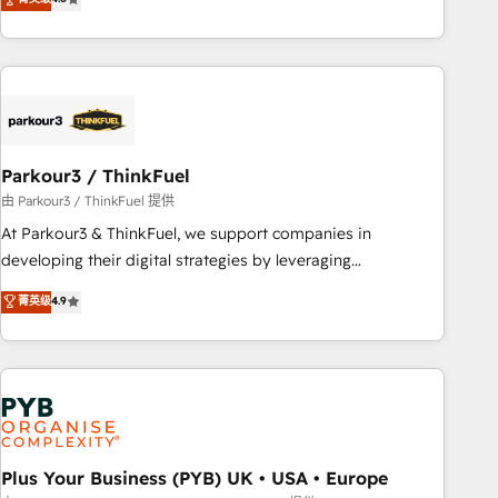
clés : - 10 ans d'expérience - 100+ intégrations CRM
processes, we strengthen your digital transformation and
HubSpot réussies - 40 experts conseil - 150 certifications
minimize costs. As HubSpot's Advanced Accredited CRM
HubSpot cumulées
Implementation partner, we provide expertise to drive your
business forward. Since 2015 we are fully dedicated to
HubSpot and with an experienced team (50+), we work
with reputable companies in B2B sectors such as
Parkour3 / ThinkFuel
manufacturing, SaaS and business services. We prepare a
customized business case that demonstrates the value and
由 Parkour3 / ThinkFuel 提供
impact of your digital transformation, including a detailed
At Parkour3 & ThinkFuel, we support companies in
financial rationale with a focus on ROI and TCO. As a trusted
developing their digital strategies by leveraging
extension of your team, we believe in the power of
technologies and automating their marketing and sales
菁英级
4.9
partnership. Together, we embark on a transformational
processes to generate growth. Our offer spans from
journey that sets your business up for long-term success.
Strategy to Operations. We specialize in CRM onboarding
Unlock your business. If not now, when?
and implementation, web design, sales & marketing
automation, and digital marketing. With extensive
experience working with tech companies and
manufacturers since 2002, we are committed to
empowering our clients and developing their autonomy. Get
Plus Your Business (PYB) UK • USA • Europe