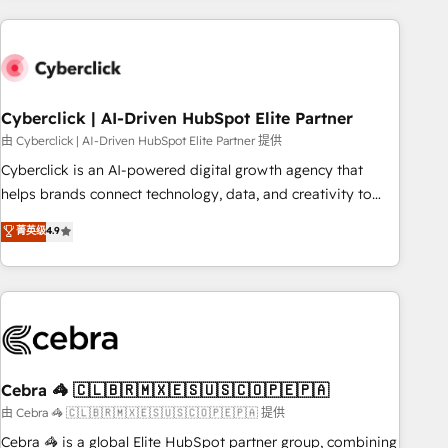
are a top ranked HubSpot Elite Partner, winner of Rookie of
the Year and Customer First Awards, 4.9/5 rating in
HubSpot Reviews and 4.9/5 rating in Clutch Reviews.
Digifianz helps the following industries: logistics & 3PL,
home improvement & construction, branding and
Cyberclick | AI-Driven HubSpot Elite Partner
commercialization, real estate, health, education, SaaS,
由 Cyberclick | AI-Driven HubSpot Elite Partner 提供
Software Dev & IT and consulting, make the most out of
Cyberclick is an AI-powered digital growth agency that
their HubSpot experience operating in the United States,
helps brands connect technology, data, and creativity to
EU, UAE, Mexico and Latin America. From casual user to
achieve measurable results. Founded in Barcelona and
菁英级
4.9
super fan: make HubSpot an experience you LOVE!
operating across Spain, LATAM, and the UK, we support
global companies in building smarter marketing, sales, and
customer success strategies. As the only HubSpot Elite
Partner in Iberia (Spain & Portugal), we combine human
insight with intelligent automation to drive sustainable
growth. Our multidisciplinary team designs solutions that
simplify complexity, boost performance, and turn
Cebra 🦓 🇨🇱🇧🇷🇲🇽🇪🇸🇺🇸🇨🇴🇵🇪🇵🇦
innovation into real impact. 🌍 Highlights • HubSpot Partner
由 Cebra 🦓 🇨🇱🇧🇷🇲🇽🇪🇸🇺🇸🇨🇴🇵🇪🇵🇦 提供
since 2012 • 2022 EMEA Impact Award: Best Integration •
Cebra 🦓 is a global Elite HubSpot partner group, combining