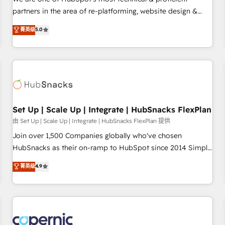
HubSpot experience ✔️Flexible pricing models — Hourly-fee
partners in the area of re-platforming, website design &
(assigned one Dedicated HubSpot Admin); Monthly-fee
development. We specialize in multi-hub implementations
菁英级
5.0
(HubSpot Admin + Project Manager); and Fixed Project Cost
for mid-market & enterprise companies. We are woman-
(as per requirement). ✔️Helped over 25,000+ customers so
owned, powered by coffee, and we ❤️ dogs. We produce
far with our HubSpot solutions. ✔️Bespoke apps & on-
award-winning work for our clients. 🏆2023 Technical
demand bundle services. Connect with us today!
Expertise Impact Award 🏆2022 Technical Expertise Impact
Award 🏆2022 Platform Migration Excellence Impact Award
🏆2020 Elite Solutions Partner 🏆2019 Integrations HubSpot
Impact Award 🏆2019 Marketing Enablement HubSpot
Set Up | Scale Up | Integrate | HubSnacks FlexPlan
Impact Award 🏆2018 Website Design HubSpot Impact
由 Set Up | Scale Up | Integrate | HubSnacks FlexPlan 提供
Award 🏆2017 Website Design HubSpot Impact Award 🏆
Join over 1,500 Companies globally who've chosen
2016 Growth-Driven Design Agency of the Year 🏆2016
HubSnacks as their on-ramp to HubSpot since 2014 Simple
Sales Enablement HubSpot Impact Award 🏆2015 Growth-
pay-as-you-go plans that accelerate value... 1️⃣ Set Up |
菁英级
4.9
Driven Design Agency of the Year 🏆2015 Became the 5th
Onboarding New or Check-fixing existing HubSpot portals
Agency to reach Diamond 🏆2014 HubSpot COS
2️⃣ Scale Up | 100% HubSpot Task Execution... Global 24/7 ...
Performance Award 🏆2014 HubSpot COS Design Award 🏆
All Experts 3️⃣ Integrate | your entire Tech Stack with Custom
2013 HubSpot Marketplace Provider of the Year 🏆2011
Integrations Slash months from your API Integration
Became a HubSpot Partner 📆Founded in 1997
project... ⬅️ Click "Contact Business" ⬅️ to access 150+