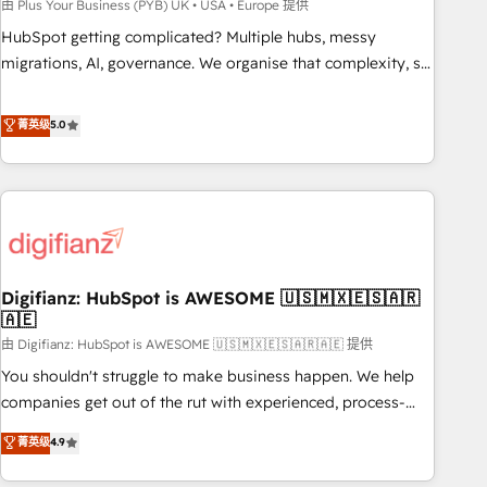
to grips with HubSpot through guided implementation and
由 Plus Your Business (PYB) UK • USA • Europe 提供
seamless integration of the CRM platform into your digital
HubSpot getting complicated? Multiple hubs, messy
ecosystem. Would you like support in deploying your
migrations, AI, governance. We organise that complexity, so
inbound marketing strategy? We'll provide support tailored
your team can put HubSpot to work... Welcome to our
to your needs and sales objectives. With 125+ certifications,
Profile! We help with: • CRM implementation, reports,
菁英级
5.0
we are part of the most certified Canadian agencies, and we
workflows, and team training • CRM migration from
both hold Onboarding Accreditations. Based in Canada
Salesforce, Pipedrive, Dynamics and others • Technical
(coast to coast), our services are offered in both English &
projects including custom API integrations • AI governance
French.
for HubSpot-centred operations A little about us: • Boutique
'Elite' team of 12 • 150+ clients across Sales Hub, Marketing
Hub, Service Hub, Data Hub and CMS • ISO/IEC 27001:2022,
Digifianz: HubSpot is AWESOME 🇺🇸🇲🇽🇪🇸🇦🇷
ISO 9001:2015, and ISO 42001:2023 certified - the AI
🇦🇪
management standard • GuardHub: our AI governance
由 Digifianz: HubSpot is AWESOME 🇺🇸🇲🇽🇪🇸🇦🇷🇦🇪 提供
framework, built on ISO 42001 Ready for the next step?
Click the 👈 '𝗖𝗼𝗻𝘁𝗮𝗰𝘁 𝗯𝘂𝘀𝗶𝗻𝗲𝘀𝘀' button to get in touch
You shouldn't struggle to make business happen. We help
(𝘸𝘦'𝘳𝘦 𝘴𝘶𝘱𝘦𝘳 𝘳𝘦𝘴𝘱𝘰𝘯𝘴𝘪𝘷𝘦)
companies get out of the rut with experienced, process-
oriented teams implementing HubSpot Marketing, Sales,
菁英级
4.9
Service, CMS and Operations Hub, so selling and actually
engaging with your customers feels easy and pain-free. We