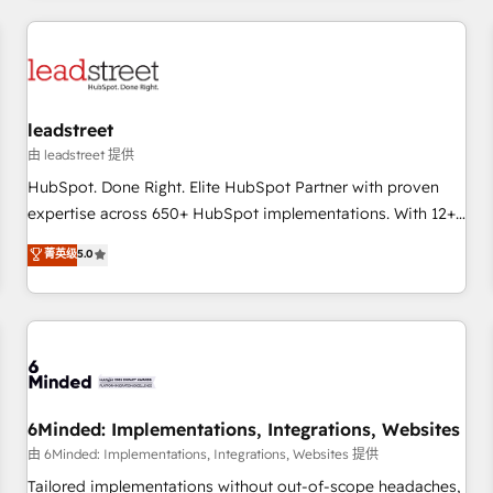
revenue operations Key services: • CRM Implementation •
Systems Integration • Digital Transformation / Web
Development • RevOps & Sales Consulting • Marketing
Automation What makes us different? 🚀 Top 0.5% of global
leadstreet
HubSpot agencies ⚙️ The strongest technical ability and
integration capabilities 💼 Consultative, long-term partners
由 leadstreet 提供
who will embed ourselves into your business, processes
HubSpot. Done Right. Elite HubSpot Partner with proven
and systems 🏢 We specialise in working with mid-market
expertise across 650+ HubSpot implementations. With 12+
and enterprise organisations, global organisations and
years of HubSpot experience, we help you use the HubSpot
菁英级
5.0
those with complex use cases 🏆 CRM Implementation,
platform to its fullest capacity, improve your current
Platform Enablement, Custom Integration and Onboarding
HubSpot website, or build your new one.
Accredited 🔐 ISO27001 & ISO9001 Certified
6Minded: Implementations, Integrations, Websites
由 6Minded: Implementations, Integrations, Websites 提供
Tailored implementations without out-of-scope headaches,