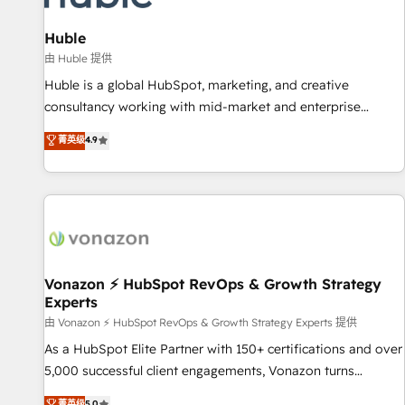
campaigns, content and design We connect people, data
and technology to improve customer experiences. With our
Huble
bright people, exciting ideas and can-do mentality, we
由 Huble 提供
ensure revenue growth on a daily basis. So tell us your
Huble is a global HubSpot, marketing, and creative
challenge; our passionate and growth driven team of 100+
consultancy working with mid-market and enterprise
experts is ready for you! Driving digital growth |
businesses. We go beyond implementation, shaping the
菁英级
4.9
www.brightdigital.com
strategy, processes, and teams that turn HubSpot into a
genuine growth engine. Named HubSpot's Global Partner of
the Year in 2024, consistently ranked among their top 5
partners worldwide, and with over 15 years in the
ecosystem, Huble has built a track record that speaks for
itself. One company, one operating model, delivering across
offices and consulting teams in the UK, USA, Canada,
Vonazon ⚡ HubSpot RevOps & Growth Strategy
Experts
Germany, France, Belgium, Singapore, and South Africa.
Certified compliant with ISO/IEC 27001:2022 and ISO
由 Vonazon ⚡ HubSpot RevOps & Growth Strategy Experts 提供
9001:2015 across all seven international offices and 175+
As a HubSpot Elite Partner with 150+ certifications and over
employees.
5,000 successful client engagements, Vonazon turns
marketing complexity into measurable, scalable growth.
菁英级
5.0