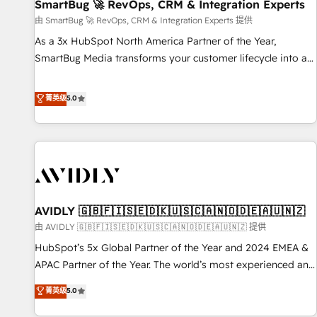
SmartBug 🚀 RevOps, CRM & Integration Experts
由 SmartBug 🚀 RevOps, CRM & Integration Experts 提供
As a 3x HubSpot North America Partner of the Year,
SmartBug Media transforms your customer lifecycle into a
revenue engine. Our unified ecosystem includes specialized
divisions Globalia (AI & Software) and Point Success Media
菁英级
5.0
(Paid Media), making this the official home for all three
brands. 🔄 Implementation & Integration - Seamless
migrations and system integrations powered by Globalia’s
technical development team. - 19 HubSpot-certified trainers
to drive platform adoption. 📈 Revenue Generation - Full-
funnel marketing and high-performance advertising via
AVIDLY 🇬🇧🇫🇮🇸🇪🇩🇰🇺🇸🇨🇦🇳🇴🇩🇪🇦🇺🇳🇿
Point Success Media. - Expert deployment of Breeze AI and
custom agents to automate growth. 🏆 Elite Excellence - 8
由 AVIDLY 🇬🇧🇫🇮🇸🇪🇩🇰🇺🇸🇨🇦🇳🇴🇩🇪🇦🇺🇳🇿 提供
platform accreditations and deep HIPAA-compliance
HubSpot’s 5x Global Partner of the Year and 2024 EMEA &
expertise. - A team of 250+ experts dedicated to your
APAC Partner of the Year. The world’s most experienced and
resilient growth.
fully accredited HubSpot Solutions Partner. 🚀 With 2,750+
菁英级
5.0
HubSpot projects delivered and 370+ specialists across
EMEA, APAC and NAM, we de-risk complex CRM