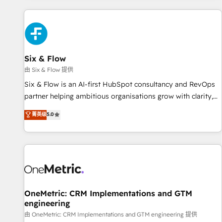
website in HubSpot or create an inbound marketing
strategy for you and execute it on HubSpot. We are on the
G-Cloud 14 CCS (Crown Commercial Service) framework,
meaning we've been accredited by HubSpot and vetted by
the CCS, which means we can support public sector
Six & Flow
companies as well the other ones listed in our profile. Our
由 Six & Flow 提供
services: - HubSpot implementation - HubSpot CMS
Six & Flow is an AI-first HubSpot consultancy and RevOps
website build We can do lots of things. But everything we
partner helping ambitious organisations grow with clarity,
do is there for you to: - Grow revenue, and run your
confidence, and intelligence. Operating across the UK,
菁英级
5.0
business more efficiently - Build stronger relationships with
Netherlands, Ireland, and Canada, we’ve delivered
customers - Make better decisions with data - Find a new
thousands of successful HubSpot projects for mid-market
voice and reach more people - Get the most out of your
and enterprise clients worldwide, with over 10 years
HubSpot investment
experience. We combine HubSpot, data, and AI to design
connected go-to-market systems that align people,
process, and technology for predictable, scalable revenue
growth. Our expertise spans RevOps, CRM and data
OneMetric: CRM Implementations and GTM
engineering
architecture, AI enablement, and strategic marketing,
delivered through our proprietary FLAIR framework for
由 OneMetric: CRM Implementations and GTM engineering 提供