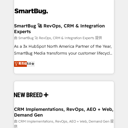
SmartBug 🚀 RevOps, CRM & Integration
Experts
由 SmartBug 🚀 RevOps, CRM & Integration Experts 提供
As a 3x HubSpot North America Partner of the Year,
SmartBug Media transforms your customer lifecycle
into a revenue engine. Our unified ecosystem
菁英级
5.0
includes specialized divisions Globalia (AI &
Software) and Point Success Media (Paid Media),
making this the official home for all three brands. 🔄
Implementation & Integration - Seamless migrations
and system integrations powered by Globalia’s
technical development team. - 19 HubSpot-certified
trainers to drive platform adoption. 📈 Revenue
CRM Implementations, RevOps, AEO + Web,
Demand Gen
Generation - Full-funnel marketing and high-
performance advertising via Point Success Media. -
由 CRM Implementations, RevOps, AEO + Web, Demand Gen 提
供