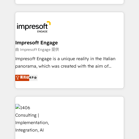
の一部をAIが自律実行する組織への移行を設計・実装。
ideas, opportunities, and challenges into meaningful
Breeze・Claude等をHubSpotと連携させ、役割定義・
experiences. To us, technology is more than just
運用ルール・成果指標まで含めて設計します。 3️⃣ 全社
code; it’s about creating things that are useful, cool,
DX × AI推進のPMO伴走支援 複数部門をまたぐDX×AI変
and—most importantly—simple. That’s why we lean
革を、構想から実装・定着までPMOとして主導。「設
into bold ideas and shape them into thoughtful
定の代行ではなく、設計の責任」を引き受け、部門横断
products and strategies that actually make a
Impresoft Engage
の統合・浸透・変革管理を実行します。 ▸ CMS戦略設
difference.
由 Impresoft Engage 提供
計・構築：リード獲得・CVR・SEOを前提にした情報設
Impresoft Engage is a unique reality in the Italian
計・導線設計・テンプレート設計をContent Hubで一体
panorama, which was created with the aim of
提供。 ▸ 既存CRM・MAからの移行支援：Salesforce・
putting Customer Experience at the center by
Marketo・Pardot等からの移行、カスタム設計、履歴
菁英级
4.9
creating digital environments capable of integrating
データ移行と活用設計まで。 ▸ AEO対応：ChatGPT・
people, processes and data. We offer the best
Perplexity等のAI検索からの流入・引用を前提にコンテ
digital solutions on the market, ranging from CRM
ンツとサイト構造を最適化。 🏆 なぜ100incを選ぶの
processes and technologies to digital strategy, from
か？ ✓ HubSpot Eliteパートナー認定 ✓ HubSpotアワ
marketing automation to online and offline sales
ード受賞・HUGリーダー ✓ ISO27001:2022 /
processes through Customer Service Management,
ISO9001:2015 取得 ✓ 400社以上の導入実績 ✓
allowing companies to optimize processes and meet
HubSpot大百科 出版 CRM・AI活用に関するご相談、現
the needs of the customer. We are part of Impresoft
状整理の壁打ちなど、構想段階からお気軽にお問い合わ