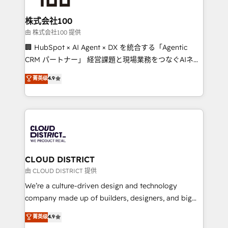
end solutions that integrate CRM, AI automation,
inbound and loop marketing, content, and digital
株式会社100
creativity. Our multicultural team works in Spanish,
由 株式会社100 提供
Portuguese, and English to design scalable strategies
🏢 HubSpot × AI Agent × DX を統合する「Agentic
that drive measurable growth. 🌎 Highlights: • 10+
CRM パートナー」 経営課題と現場業務をつなぐAIネイ
years as a HubSpot partner. • 2023 Impact Awards:
ティブ・エージェンシーとして、HubSpot Eliteの実装
菁英级
4.9
Platform Migration Excellence. • Top 3 Partner of the
力で顧客フロント業務を再設計します。 💡 100inc は何
Year LATAM 2022, 2023, 2024, 2025. • Partner of the
をする会社か？ HubSpotを共通基盤に、AIエージェン
Year 2024. • Organizer of Aliados.ai (AI, marketing &
トを組み込んだ顧客フロント業務（マーケティング・営
tech global congress). 👉 Ready to scale your
業・CS）を組織全体で設計・実装する日本のAIネイテ
business with HubSpot? Let Cebra’s experts help
ィブ・エージェンシーです。事業部・グループ会社・部
you grow faster, smarter, and with impact.
門が分立する組織で、データと業務プロセスのサイロ化
を、CRMを軸とした全社共通基盤に再構築します。意
CLOUD DISTRICT
思決定者・PMO・現場担当者に並走します。 1️⃣
由 CLOUD DISTRICT 提供
HubSpot導入・活用支援 顧客データの一元化から、
We’re a culture-driven design and technology
GTMの見える化・自動化まで。全Hub統合運用、デー
company made up of builders, designers, and big
タ品質設計、グループ横断のCRM統合に対応します。
thinkers. We blend strategy, design, and
菁英级
4.9
2️⃣ AIエージェント組織構築 営業・マーケティング業務
development—always fueled by curiosity—to turn