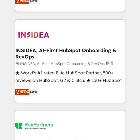
菁英级
5.0
solutions that deliver measurable impact and
transform brand experiences As one of the few full-
service creative agencies in the HubSpot
ecosystem, we blend strategy, technology, & award-
winning design to build scalable, globally
regionalized HubSpot websites, integrated
marketing campaigns, & RevOps frameworks that
INSIDEA, AI-First HubSpot Onboarding &
RevOps
fuel long-term success We connect the entire
customer lifecycle through seamless integrations,
由 INSIDEA, AI-First HubSpot Onboarding & RevOps 提供
ensure long-term adoption with change-
★ World's #1 rated Elite HubSpot Partner, 500+
management programs, and align marketing, sales,
reviews on HubSpot, G2 & Clutch. ★ 150+ HubSpot
and service to drive sustainable growth With 6 key
Certified Experts & Trainers across the team ★
菁英级
5.0
HubSpot accreditations and experience across
1,500+ implementations across five continents ★ AI-
hundreds of organizations in dozens of industries,
First, RevOps-led, Onboarding obsessed ★
there’s a good chance one of our globally integrated
Company of the Year 2024/25 INSIDEA helps
teams has worked with clients just like you Let’s
growing companies turn HubSpot into a revenue
explore whether S2 is the partner you’ve been
engine. We onboard your team, migrate your data,
looking for...and get your next big initiative moving!
and build AI-powered workflows that drive adoption