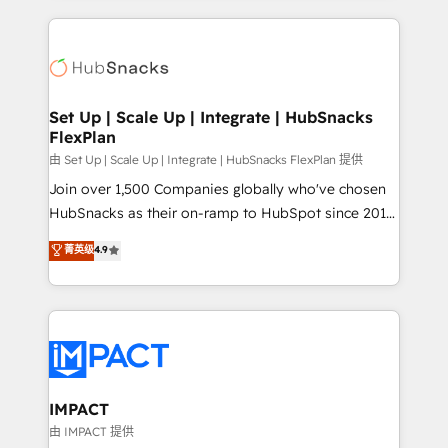
and complex integrations: SAM.gov, GovWin,
results)! In short, our services include: - HubSpot
QuickBooks, PandaDoc, ClickUp, Shopify, Mapsly,
consultancy: onboarding, training, data migration -
WooCommerce, BuilderTrend, and more Experience
HubSpot development: websites, custom modules,
the difference — reach out to see how AI + HubSpot
integrations - Marketing & sales solutions: digital
can transform your business.
marketing, advertising, campaigns, content and
Set Up | Scale Up | Integrate | HubSnacks
FlexPlan
design We connect people, data and technology to
improve customer experiences. With our bright
由 Set Up | Scale Up | Integrate | HubSnacks FlexPlan 提供
people, exciting ideas and can-do mentality, we
Join over 1,500 Companies globally who've chosen
ensure revenue growth on a daily basis. So tell us
HubSnacks as their on-ramp to HubSpot since 2014
your challenge; our passionate and growth driven
Simple pay-as-you-go plans that accelerate value...
菁英级
4.9
team of 100+ experts is ready for you! Driving digital
1️⃣ Set Up | Onboarding New or Check-fixing existing
growth | www.brightdigital.com
HubSpot portals 2️⃣ Scale Up | 100% HubSpot Task
Execution... Global 24/7 ... All Experts 3️⃣ Integrate |
your entire Tech Stack with Custom Integrations
Slash months from your API Integration project... ⬅️
Click "Contact Business" ⬅️ to access 150+ Kickstart
Integration templates that put HubSpot in the center
IMPACT
of your tech stack, syncing... 🛍️ Shopify or
由 IMPACT 提供