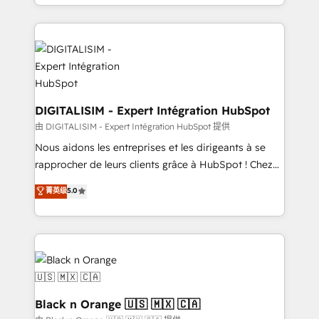
Excellence. With our targeted processes, we
Enablement -Onboarded over 500 businesses to
strengthen your digital transformation and minimize
HubSpot -Top 1% of partners worldwide -In-house
costs. As HubSpot's Advanced Accredited CRM
team of 25+ experts Contact us today to help you
Implementation partner, we provide expertise to
get more from your investment in HubSpot.
drive your business forward. Since 2015 we are fully
www.bbdboom.com
dedicated to HubSpot and with an experienced
team (50+), we work with reputable companies in
DIGITALISIM - Expert Intégration HubSpot
B2B sectors such as manufacturing, SaaS and
由 DIGITALISIM - Expert Intégration HubSpot 提供
business services. We prepare a customized
Nous aidons les entreprises et les dirigeants à se
business case that demonstrates the value and
rapprocher de leurs clients grâce à HubSpot ! Chez
impact of your digital transformation, including a
DIGITALISIM, nous avons l'intime conviction que la
菁英级
5.0
detailed financial rationale with a focus on ROI and
réussite des entreprises passe par l’innovation web,
TCO. As a trusted extension of your team, we
le marketing digital, et la relation client ! C'est
believe in the power of partnership. Together, we
pourquoi, nos experts sont à la fois capables de
embark on a transformational journey that sets your
gérer votre projet de création de site internet, votre
business up for long-term success. Unlock your
référencement, votre stratégie digitale et le pilotage
business. If not now, when?
et l'intégration d'HubSpot ! Les grandes phases d'un
projet HubSpot avec DIGITALISIM : 🧽 Nettoyage,
Black n Orange 🇺🇸 🇲🇽 🇨🇦
migration et intégration des bases de données. 🚀