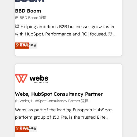
Complex platform migrations and data cleanups •
Custom APIs and third-party integrations 📈 End-to-
BBD Boom
End Revenue Acceleration • Lifecycle marketing and
由 BBD Boom 提供
pipeline growth programs • Sales enablement tools
💥 Helping ambitious B2B businesses grow faster
and CRM optimization • Retention strategies with
with HubSpot. Performance and ROI focused. 💥
customer journey mapping 🏅 Elite-Level HubSpot
BBD Boom is the HubSpot partner that can help you
菁英级
5.0
Execution • 750+ onboardings and 2,000+
to HubSpot Better. We work with your teams to
implementations • Deep expertise across marketing,
solve all your HubSpot challenges and improve user
sales, and service hubs • Built-in flexibility for
adoption, sales process and marketing results.
startups to global brands
Services 📚 Onboarding your team to HubSpot for
the first time 🔧 Designing and optimising your
HubSpot set-up for better results 🌐 Website design
and build using HubSpot 🔌 Integrating HubSpot
Webs, HubSpot Consultancy Partner
with other systems 🎓 Training your teams to be
由 Webs, HubSpot Consultancy Partner 提供
HubSpot pros 📊 Lead generation services using
Webs, as part of the leading European HubSpot
HubSpot Why us? - SIX HubSpot Accreditations -
platform group of 150 Fte, is the trusted Elite
awarded by HubSpot after a rigorous process for
HubSpot CRM Partner offering you a roadmap on
菁英级
4.8
CRM, Solutions Architecture, Onboarding , Data
maximizing EBITDA and achieving Commercial
Migration, Custom Integration & Platform