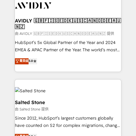
CRM and webdesign (We focus on EMEA - USA
customers).
AVIDLY 🇬🇧🇫🇮🇸🇪🇩🇰🇺🇸🇨🇦🇳🇴🇩🇪🇦🇺
🇳🇿
由 AVIDLY 🇬🇧🇫🇮🇸🇪🇩🇰🇺🇸🇨🇦🇳🇴🇩🇪🇦🇺🇳🇿 提供
HubSpot’s 5x Global Partner of the Year and 2024
EMEA & APAC Partner of the Year. The world’s most
experienced and fully accredited HubSpot Solutions
菁英级
5.0
Partner. 🚀 With 2,750+ HubSpot projects delivered
and 370+ specialists across EMEA, APAC and NAM,
we de-risk complex CRM programmes and
accelerate ROI across every HubSpot Hub. 🧭 From
multi-region migrations to AI-powered automation,
we turn complexity into clarity, human at global
Salted Stone
scale. 🏆 HubSpot’s CEO called us “the partner of the
由 Salted Stone 提供
future.” Others agree it is proof of trust built through
Since 2012, HubSpot’s largest customers globally
measurable impact.
have counted on S2 for complex migrations, change
management, systems integration, and creative