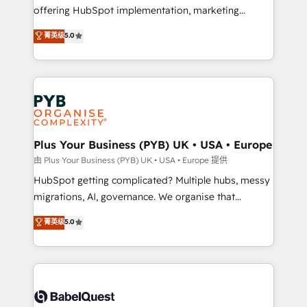
object setup, CMS builds, and full-funnel automation.
offering HubSpot implementation, marketing
- Dashboards, lifecycle campaigns, and lead
automation, CRM and RevOps consulting, B2B SEO,
菁英级
5.0
nurturing sequences. - Cross-hub setup across
paid media, content marketing, AEO and GEO (AI
Marketing, Sales, Operations, and Service Hubs. -
search optimisation), and HubSpot Content Hub and
Ongoing optimization, managed support, and
WordPress development. We work with enterprise
scalable retainers. Let’s make HubSpot your most
and growth-led companies across technology,
powerful growth engine. Built to convert, scale, and
professional services, financial services and
drive results.
industrial sectors. Offices in Johannesburg, Cape
Town, Dubai & London. 500+ HubSpot CRM
Plus Your Business (PYB) UK • USA • Europe
implementations delivered. AI visibility coverage
由 Plus Your Business (PYB) UK • USA • Europe 提供
across ChatGPT, Claude, Perplexity, Gemini and
HubSpot getting complicated? Multiple hubs, messy
Google AI Overviews. HubSpot Impact Award -
migrations, AI, governance. We organise that
Customer First HubSpot Impact Award - Integrations
complexity, so your team can put HubSpot to work...
菁英级
5.0
Innovation HubSpot Impact Award - Platform
Welcome to our Profile! We help with: • CRM
Migration Excellence HubSpot Impact Award -
implementation, reports, workflows, and team
Platform Excellence 40+ full-time HubSpot
training • CRM migration from Salesforce, Pipedrive,
professionals. 100s of certifications and
Dynamics and others • Technical projects including
accreditations with HubSpot.
custom API integrations • AI governance for