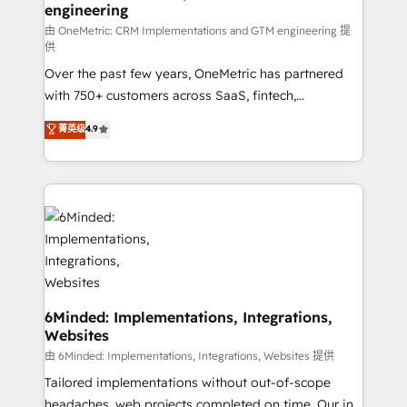
engineering
that simplify complexity, boost performance, and
turn innovation into real impact. 🌍 Highlights •
由 OneMetric: CRM Implementations and GTM engineering 提
供
HubSpot Partner since 2012 • 2022 EMEA Impact
Over the past few years, OneMetric has partnered
Award: Best Integration • 150+ successful HubSpot
with 750+ customers across SaaS, fintech,
projects • Clients in 30+ industries • Proprietary
healthcare, real estate, and other industries. With
technology for integrations • Multilingual team:
菁英级
4.9
150+ HubSpot-certified experts, we deliver scalable
English, Spanish, Portuguese & Italian 👉 Grow
solutions to complex GTM and RevOps challenges.
smarter with AI and HubSpot.
Our Expertise 🔹 Onboarding & Implementation:
Accredited HubSpot Partner, ensuring smooth setup
tailored to your GTM motion. 🔹 Migrations: Move
from other CRMs to HubSpot without data loss or
downtime. 🔹 RevOps Strategy: Align teams,
processes, and data to drive revenue efficiency. 🔹
Integrations: Connect HubSpot with your tech stack
6Minded: Implementations, Integrations,
Websites
for better adoption. 🔹 Custom Solutions: Build
tailored apps, workflows, and configurations. We are
由 6Minded: Implementations, Integrations, Websites 提供
SOC 2 Type II and ISO 27001 certified, reinforcing
Tailored implementations without out-of-scope
our commitment to data security and compliance. At
headaches, web projects completed on time. Our in-