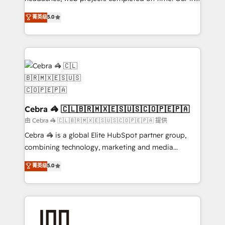
OneMetric, we help revenue teams focus on the
house team of certified CRM architects, experts,
菁英级
5.0
OneMetric that matters most: revenue.
developers, designers, and marketers handles all
aspects of your HubSpot. ✨ 400+ global clients ✨
100+ seamless migrations from 15+ different CRMs
✨ 100,000+ hours in HubSpot projects, 75+ full Hub
implementations, and 5,000+ pages ✨ CS: Clients
generating 7-digit MRR from inbound campaigns ✨
CS: 245% organic growth & +751% new visitors for a
full-funnel HubSpot project ✨ CS: 415% conversion
Cebra 🦓 🇨🇱🇧🇷🇲🇽🇪🇸🇺🇸🇨🇴🇵🇪🇵🇦
boost with a new HubSpot site Recognized leaders:
由 Cebra 🦓 🇨🇱🇧🇷🇲🇽🇪🇸🇺🇸🇨🇴🇵🇪🇵🇦 提供
🏆 HubSpot Platform Migration Impact Award 🏆
Cebra 🦓 is a global Elite HubSpot partner group,
Clutch HubSpot Global Leader 🏆 Finalist: HubSpot
combining technology, marketing and media
Inbound Campaign of the Year 🏆 Gold AVA Digital
expertise across Latin America and Southern
菁英级
5.0
Award for Best Website 🌟 Accreditations: CRM
Europe, with teams across 7 countries. Born in Chile,
Implementation, HubSpot Content Experience, CRM
we combine local insight with international reach to
Data Migration & Custom Integration
help businesses grow through technology, creativity,
AI and strategy. For over 12 years, we’ve delivered
500+ HubSpot implementations, building end-to-