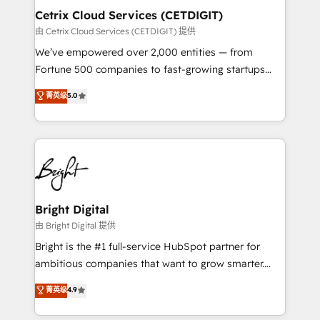
Award 🏆2020 Elite Solutions Partner 🏆2019
Cetrix Cloud Services (CETDIGIT)
Integrations HubSpot Impact Award 🏆2019
由 Cetrix Cloud Services (CETDIGIT) 提供
Marketing Enablement HubSpot Impact Award 🏆
We’ve empowered over 2,000 entities — from
2018 Website Design HubSpot Impact Award 🏆2017
Fortune 500 companies to fast-growing startups
Website Design HubSpot Impact Award 🏆2016
and nonprofits — to streamline operations, scale
菁英级
5.0
Growth-Driven Design Agency of the Year 🏆2016
revenue, and unlock the full potential of HubSpot.
Sales Enablement HubSpot Impact Award 🏆2015
With deep technical and industry expertise, we fuse
Growth-Driven Design Agency of the Year 🏆2015
automation, integration, and AI innovation to deliver
Became the 5th Agency to reach Diamond 🏆2014
lasting impact. We specialize in: • Turnkey and end-
HubSpot COS Performance Award 🏆2014 HubSpot
to-end HubSpot implementations • Onboarding for
COS Design Award 🏆2013 HubSpot Marketplace
Sales, Service, Marketing & Content Hubs • AI voice
Provider of the Year 🏆2011 Became a HubSpot
and chat agents, predictive automation, and smart
Bright Digital
Partner 📆Founded in 1997
workflows • Salesforce + HubSpot integration •
由 Bright Digital 提供
RevOps and AI-driven sales enablement • Website
Bright is the #1 full-service HubSpot partner for
design and CMS development • ERP integration: SAP,
ambitious companies that want to grow smarter.
NetSuite, Microsoft Dynamics, … • Data cleansing
From HubSpot onboarding, to training, from
菁英级
4.9
and CRM migration from any platform •
developing a new website to lead generation and
Client/member portals built on HubSpot • Custom
digital marketing; we do it all (and with great