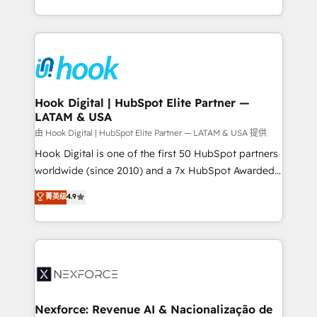
retention 📅 8+ years of consistent results since 2017
HubSpot’s platform and data to fuel success.
Who We Serve Revenue teams, marketing leaders,
Technical Solutions: - HubSpot Technical Consulting -
and sales ops at mid-market companies ready to
HubSpot CRM Implementation - HubSpot
move beyond spreadsheets into unified systems
Onboarding - Data Migration & Integrations -
that drive real business results.
Technical Audit & Optimization Strategic Solutions: -
Revenue Operations - Inbound Marketing -
Hook Digital | HubSpot Elite Partner —
LATAM & USA
Outbound Marketing - HubSpot CMS Website
Design & Development We empower our clients to
由 Hook Digital | HubSpot Elite Partner — LATAM & USA 提供
reach their full potential by providing transparent,
Hook Digital is one of the first 50 HubSpot partners
relationship-driven support. With over 300 HubSpot
worldwide (since 2010) and a 7x HubSpot Awarded
certifications and accreditations, we deliver both the
Elite Partner. With 500+ projects across the U.S.,
菁英级
4.9
technical know-how and strategic guidance you
Brazil, and LATAM, we combine global expertise with
need to succeed.
regional experience. Today, we are Brazil’s largest
HubSpot Elite Partner—trusted by companies across
the Americas to scale smarter. ⚙️ CRM
Implementation & Migration Onboarding across all
Hubs, plus migrations from Salesforce, Pipedrive, RD
Station, Freshdesk, Intercom, and more. Custom
Nexforce: Revenue AI & Nacionalização de