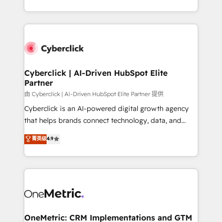
we blend strategy, creativity, and technology to help
to its fullest capacity, improve your current HubSpot
organisations scale smarter and grow stronger.
website, or build your new one.
Cyberclick | AI-Driven HubSpot Elite
Partner
由 Cyberclick | AI-Driven HubSpot Elite Partner 提供
Cyberclick is an AI-powered digital growth agency
that helps brands connect technology, data, and
creativity to achieve measurable results. Founded in
菁英级
4.9
Barcelona and operating across Spain, LATAM, and
the UK, we support global companies in building
smarter marketing, sales, and customer success
strategies. As the only HubSpot Elite Partner in
Iberia (Spain & Portugal), we combine human insight
with intelligent automation to drive sustainable
growth. Our multidisciplinary team designs solutions
OneMetric: CRM Implementations and GTM