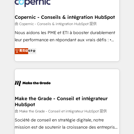
worldwide, and with over 15 years in the ecosystem,
voice in your market, let’s talk.
Huble has built a track record that speaks for itself.
One company, one operating model, delivering
Copernic - Conseils & intégration HubSpot
across offices and consulting teams in the UK, USA,
由 Copernic - Conseils & intégration HubSpot 提供
Canada, Germany, France, Belgium, Singapore, and
Nous aidons les PME et ETI à booster durablement
South Africa. Certified compliant with ISO/IEC
leur performance en répondant aux vrais défis : •
27001:2022 and ISO 9001:2015 across all seven
Intégration de HubSpot avec d’autres outils (ERP,
菁英级
4.9
international offices and 175+ employees.
téléphonie, etc.) • Alignement des équipes grâce à un
outil et des données partagées • Amélioration de la
collecte et de l’analyse des données pour des
décisions éclairées • Optimisation de l’efficacité et
de la productivité des équipes Notre équipe de 30
consultants certifiés HubSpot aborde chaque projet
avec un engagement total, alignant processus
Make the Grade - Conseil et intégrateur
HubSpot
métiers et technologie, et guidant vos équipes à
travers le changement, tout en centrant vos objectifs
由 Make the Grade - Conseil et intégrateur HubSpot 提供
d’entreprise. Grâce à une méthodologie éprouvée
Société de conseil en stratégie digitale, notre
auprès de plus de 400 clients, nous comprenons
mission est de soutenir la croissance des entreprises
rapidement vos enjeux et intégrons parfaitement