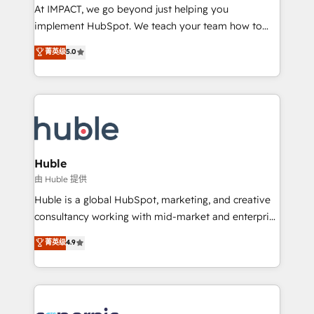
WooCommerce 💲 Stripe or Paypal 💰 Sage or
At IMPACT, we go beyond just helping you
Netsuite 🤖 Google or Microsoft ✍️ DocuSign or
implement HubSpot. We teach your team how to
PandaDoc 🌐 Avalara or Quaderno HubSnacks holds
master it. As the creators of the Endless Customers
菁英级
5.0
the rare Advanced "Custom Integrations"
System™ (the next evolution of They Ask, You
Accreditation, securely sync data across... 🔄 any
Answer), we’re the only HubSpot partner built
apps, in any direction. Stuck on your old CRM..?
entirely around coaching and training. That means
Migrate | seamlessly off your old CRM onto a clean
we don’t do the work for you; we help you build the
new HubSpot portal with Advanced Website and
skills, processes, and internal team you need to
CRM Migrations using our in-house "HubScrub" Tool.
attract the right buyers, close deals faster, and grow
without outside dependencies. You’ll learn how to: •
Huble
Set up, audit, and organize your HubSpot portal •
由 Huble 提供
Get your sales team fully using HubSpot • Track
Huble is a global HubSpot, marketing, and creative
pipeline and revenue across the entire buyer journey
consultancy working with mid-market and enterprise
• Build an in-house marketing team that drives
businesses. We go beyond implementation, shaping
菁英级
4.9
growth • Create content and videos that attract
the strategy, processes, and teams that turn
buyers • Use AI to scale smarter Our coaching-led
HubSpot into a genuine growth engine. Named
approach works best for companies that are done
HubSpot's Global Partner of the Year in 2024,
with outsourcing and ready to build something that
consistently ranked among their top 5 partners
lasts. So if you're ready to become the most trusted