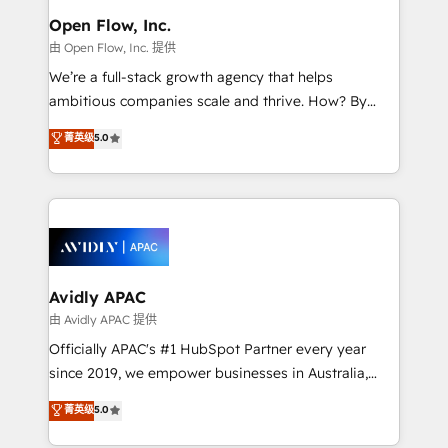
and Amsterdam. Elixir is a first mover and leader
Open Flow, Inc.
when it comes to HubSpot sales and service
由 Open Flow, Inc. 提供
implementations, highly renowned for our business
We’re a full-stack growth agency that helps
acumen, process (re-)design experience and a
ambitious companies scale and thrive. How? By
massive amount of success stories in this area. We
upgrading and streamlining every single revenue-
菁英级
5.0
integrate HubSpot with complex solutions like SAP,
generating aspect of your business. We’re proud
MicroSoft, custom solutions,... Our company also has
HubSpot Elite Solutions Partners and devout CRM
strong experience with HubSpot CRM extension,
nerds who can harness HubSpot’s custom digital
mobile apps for Field Service Management and
tools to improve each touchpoint of your customer
Retail execution, CPQ, customer portals and
experience. Working hand-in-hand with your team,
HubSpot CMS developments. And we're champions
we’ll assemble a RevOps machine that drives more
when it comes to complex data migrations.
traffic, generates better leads and crushes your
Avidly APAC
revenue goals. We've worked with thousands of
由 Avidly APAC 提供
HubSpot customers and we'd love to work with you
Officially APAC's #1 HubSpot Partner every year
too! Clients come to us for: Advanced CRM solutions
since 2019, we empower businesses in Australia,
System Integrations both Custom and Native to
New Zealand, and globally to realise their full
菁英级
5.0
HubSpot Data System Migrations between systems
potential through enterprise HubSpot CRM
to HubSpot New lead generation strategies Time-
implementation. And we deliver best practice across