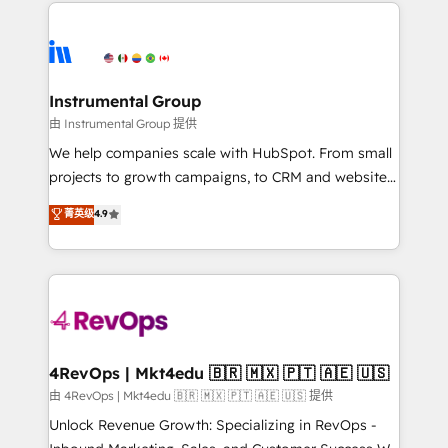
eminent solutions & integrations. Trust us to
HubSpot evangelists 🧡 Don't hire a marketing
streamline your HubSpot experience. 🚀HubSpot
agency for an Ops problem. Don't hire a technical
Elite Partners with 10+ years of HubSpot experience
agency for a growth problem. Hire a partner built to
🤝HubSpot Premier Integration partner 🤝Google
solve both.
Premier Partner 2023 🌟5 HubSpot Accreditations 🌟
Instrumental Group
Won HubSpot Theme Challenge 2021 🌟INBOUND’19
由 Instrumental Group 提供
HubSpot Rising Star Why us? Harnessing the full
We help companies scale with HubSpot. From small
potential of the powerful HubSpot CRM. ✔️A team of
projects to growth campaigns, to CRM and websites.
HubSpot experts backed by over 10+ years of
Hire an agency that's experienced in every inch of
菁英级
4.9
HubSpot experience ✔️Flexible pricing models —
HubSpot and willing to work hand-in-hand with your
Hourly-fee (assigned one Dedicated HubSpot
team to simplify the complex and build a better
Admin); Monthly-fee (HubSpot Admin + Project
experience for your team and customers.
Manager); and Fixed Project Cost (as per
requirement). ✔️Helped over 25,000+ customers so
far with our HubSpot solutions. ✔️Bespoke apps &
on-demand bundle services. Connect with us today!
4RevOps | Mkt4edu 🇧🇷 🇲🇽 🇵🇹 🇦🇪 🇺🇸
由 4RevOps | Mkt4edu 🇧🇷 🇲🇽 🇵🇹 🇦🇪 🇺🇸 提供
Unlock Revenue Growth: Specializing in RevOps -