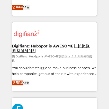
build We can do lots of things. But everything we do
enable mid-market and enterprise clients to
菁英级
5.0
is there for you to: - Grow revenue, and run your
maximise their return from digital and fuel their
business more efficiently - Build stronger
growth. We modernise platforms, streamline
relationships with customers - Make better
operations that are causing inefficiencies, improve
decisions with data - Find a new voice and reach
customer experiences, integrate systems, and
more people - Get the most out of your HubSpot
supercharge revenue operations Key services: • CRM
investment
Implementation • Systems Integration • Digital
Transformation / Web Development • RevOps &
Digifianz: HubSpot is AWESOME 🇺🇸🇲🇽
🇪🇸🇦🇷🇦🇪
Sales Consulting • Marketing Automation What
makes us different? 🚀 Top 0.5% of global HubSpot
由 Digifianz: HubSpot is AWESOME 🇺🇸🇲🇽🇪🇸🇦🇷🇦🇪 提
供
agencies ⚙️ The strongest technical ability and
You shouldn't struggle to make business happen. We
integration capabilities 💼 Consultative, long-term
help companies get out of the rut with experienced,
partners who will embed ourselves into your
process-oriented teams implementing HubSpot
business, processes and systems 🏢 We specialise in
菁英级
4.9
Marketing, Sales, Service, CMS and Operations Hub,
working with mid-market and enterprise
so selling and actually engaging with your customers
organisations, global organisations and those with
feels easy and pain-free. We are a top ranked
complex use cases 🏆 CRM Implementation,
HubSpot Elite Partner, winner of Rookie of the Year
Platform Enablement, Custom Integration and
and Customer First Awards, 4.9/5 rating in HubSpot