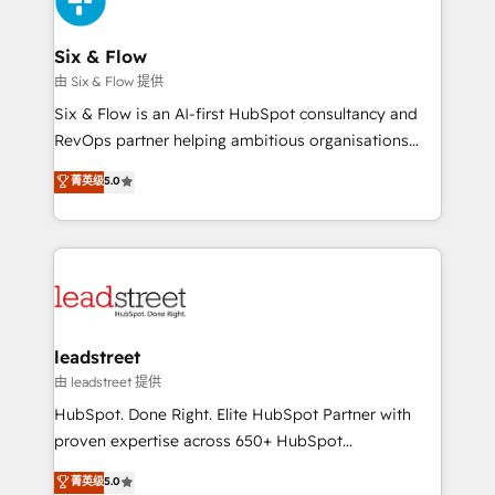
Onboarding Accredited 🔐 ISO27001 & ISO9001
Reviews and 4.9/5 rating in Clutch Reviews. Digifianz
Certified
helps the following industries: logistics & 3PL, home
Six & Flow
improvement & construction, branding and
由 Six & Flow 提供
commercialization, real estate, health, education,
Six & Flow is an AI-first HubSpot consultancy and
SaaS, Software Dev & IT and consulting, make the
RevOps partner helping ambitious organisations
most out of their HubSpot experience operating in
grow with clarity, confidence, and intelligence.
菁英级
5.0
the United States, EU, UAE, Mexico and Latin
Operating across the UK, Netherlands, Ireland, and
America. From casual user to super fan: make
Canada, we’ve delivered thousands of successful
HubSpot an experience you LOVE!
HubSpot projects for mid-market and enterprise
clients worldwide, with over 10 years experience. We
combine HubSpot, data, and AI to design connected
go-to-market systems that align people, process,
and technology for predictable, scalable revenue
leadstreet
growth. Our expertise spans RevOps, CRM and data
由 leadstreet 提供
architecture, AI enablement, and strategic marketing,
HubSpot. Done Right. Elite HubSpot Partner with
delivered through our proprietary FLAIR framework
proven expertise across 650+ HubSpot
for responsible AI adoption. As a HubSpot Elite
implementations. With 12+ years of HubSpot
菁英级
5.0
Partner and ISO 27001:2022 certified consultancy,
experience, we help you use the HubSpot platform