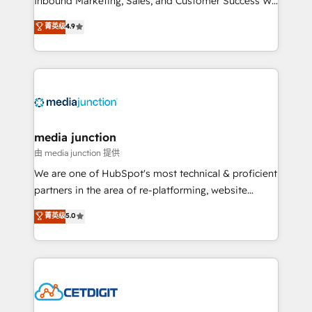
Inbound Marketing, Sales, and Customer Success We
specialize in driving revenue growth for companies
菁英级
4.9
across industries through tailored marketing, sales,
and customer success strategies, utilizing RevOps
methodologies. As Latin America's largest HubSpot
partner and a global leader in education market, we
offer unparalleled insights. Operating in five
countries—Brazil, UAE (Abu Dhabi/Dubai/Sharjah),
Mexico, USA, and Portugal—we've executed over a
media junction
hundred successful operations. Our approach,
由 media junction 提供
rooted in RevOps principles, integrates analysis,
We are one of HubSpot's most technical & proficient
training, planning, and qualification. Leveraging
partners in the area of re-platforming, website
technology, data analytics, CRM optimization, and
design & development. We specialize in multi-hub
菁英级
5.0
inbound marketing tactics, we focus on
implementations for mid-market & enterprise
understanding, nurturing, and converting leads.
companies. We are woman-owned, powered by
Partner with us to unlock your business's full
coffee, and we ❤️ dogs. We produce award-winning
potential and achieve sustained growth in today's
work for our clients. 🏆2023 Technical Expertise
competitive market.
Impact Award 🏆2022 Technical Expertise Impact
Award 🏆2022 Platform Migration Excellence Impact