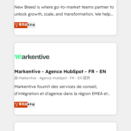
Expert deployment of Breeze AI and custom agents
New Breed is where go-to-market teams partner to
to automate growth. 🏆 Elite Excellence - 8 platform
unlock growth, scale, and transformation. We help
accreditations and deep HIPAA-compliance
companies activate HubSpot’s AI-powered
expertise. - A team of 250+ experts dedicated to
菁英级
5.0
customer platform and operationalize HubSpot’s
your resilient growth.
Loop Marketing framework through expert-led
services, smart agents, and purpose-built apps,
tailored to your business. Together, we unlock
results, fast. ⚙️CRM & RevOps: Align all Hubs to your
buyer journey for clean data, scalability, & reporting.
🎯Demand Gen & ABM: Drive pipeline with inbound,
Markentive - Agence HubSpot - FR - EN
ABM, AEO, SEO, & paid media. 👩‍💻Web Design:
由 Markentive - Agence HubSpot - FR - EN 提供
Build high-performing websites with UX, messaging,
Markentive fournit des services de conseil,
& conversion strategy that drive results. 🤖AI
d'intégration et d'agence dans la région EMEA et
Strategy: Activate Breeze Agents, configure HubSpot
North America. Avec plus de 115 experts en
菁英级
4.9
AI, & maximize AEO with tailored AI services. 🧩
marketing automation, Growth, Revops, CRM et
Integrations: Extend HubSpot with custom
webdesign. Markentive is both a consulting firm, a
integrations, hosting, & maintenance.
digital agency and an integrator. With over 115
experts in marketing automation, growth, revops,