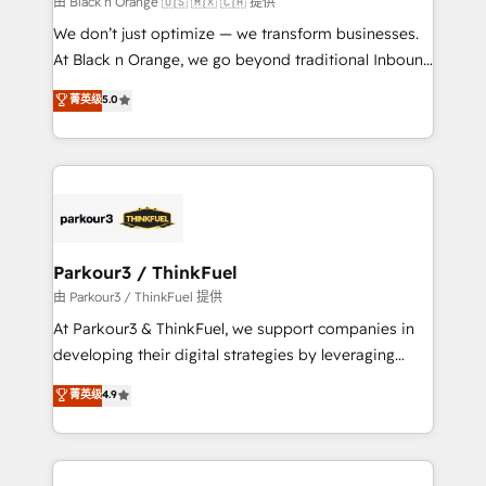
由 Black n Orange 🇺🇸 🇲🇽 🇨🇦 提供
Développement des interfaces avec vos logiciels
We don’t just optimize — we transform businesses.
métiers ⚙️ Configuration de la plateforme HubSpot
At Black n Orange, we go beyond traditional Inbound
📈 Configuration de rapports et tableaux de bord 🤝
Marketing with our exclusive methodologies:
菁英级
5.0
Book Process & Guidelines utilisateurs 🎓
BOOMS and BOOST. Together, they form a powerful
Formations des utilisateurs
combination that has driven success for over 800
businesses worldwide. As Elite HubSpot Partners, we
specialize in crafting high-performance growth
strategies that integrate data-driven marketing,
automation, and revenue intelligence to help
companies scale faster and smarter. 🔹 BOOMS:
Parkour3 / ThinkFuel
Demand generation for all your buyers With BOOMS,
由 Parkour3 / ThinkFuel 提供
you invest in 100% of your buyers, accelerating your
At Parkour3 & ThinkFuel, we support companies in
growth and positioning yourself as an undisputed
developing their digital strategies by leveraging
leader. 🔹 BOOST: Optimize your digital
technologies and automating their marketing and
菁英级
4.9
transformation process A methodology designed to
sales processes to generate growth. Our offer spans
implement HubSpot effectively and optimize your
from Strategy to Operations. We specialize in CRM
digital processes. 🔹 Trusted by Industry Leaders
onboarding and implementation, web design, sales
With an average rating of 4.9/5 and a proven track
& marketing automation, and digital marketing. With