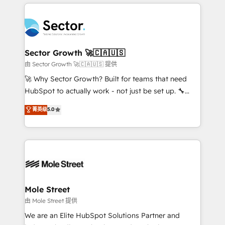
integrations, custom CMS portal development,
especialista operando a plataforma 24/7. Hoje 300+
design & UX for mid to large to multi national
empresas em 13 países utilizam a Nexforce. Somos
businesses. Our teams are based in North America
a maior parceira da HubSpot na América Latina e
and APAC. We are HubSpot's top-ranked Advanced
líder no ranking global de sucesso do cliente da
Implementation Certified Partner and we contribute
Sector Growth 🚀🇨🇦🇺🇸
HubSpot.
to their advisory council. We strive to do 'good work
由 Sector Growth 🚀🇨🇦🇺🇸 提供
with good people' and have worked with incredible
🚀 Why Sector Growth? Built for teams that need
brands. You can see some of them on our website,
HubSpot to actually work - not just be set up. 🔧
along with plenty of case studies.
HubSpot Experts: Onboarding, migrations,
菁英级
5.0
automation, and training built for adoption. ⚡ Highly
Technical Execution: ERP, EMR and Custom
Integrations; complex builds delivered in weeks, not
months. 🤖 AI Consulting & Agents: AI-powered
workflows; automation agents; process optimization
inside HubSpot. 🏆 Industry Experience: 🏥
Healthcare: HIPAA implementations; secure data
Mole Street
workflows 💼 Financial Services: compliant
由 Mole Street 提供
workflows; audit-ready reporting ⚖️ Legal: client
We are an Elite HubSpot Solutions Partner and
intake; pipeline and document workflows 🛒 E-