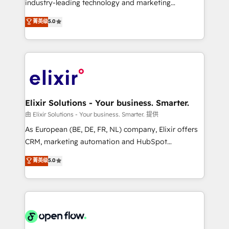
industry-leading technology and marketing
Commerce: Shopify, WooCommerce; lifecycle and
consultancy. Our focus is on enterprise and mid-
菁英级
5.0
revenue automation 🏢 Real Estate: deal pipelines;
market B2B companies globally that want a strategic
portfolio and lifecycle management 🏭
approach to execute their goals through creative
Manufacturing: ERP integrations; operational
applications of our solutions; Technical HubSpot
alignment 🛡️ Compliance & Data Considerations:
Consulting, Content Marketing, Growth-Driven
HIPAA-aware; CASL-compliant; GDPR-ready
Design, Migrations + Integrations. Mole Street’s
implementations where required 💡 Why 500+
mission is empowering others to realize their
Clients Choose Us: Elite Partner; technical, fast, and
greatness, which is achieved through creating
Elixir Solutions - Your business. Smarter.
built to scale.
absolute clarity, derived from a well-defined
由 Elixir Solutions - Your business. Smarter. 提供
strategy, executed well, and reported on with clear
As European (BE, DE, FR, NL) company, Elixir offers
results. The culture is driven by core values; Joy, Grit,
CRM, marketing automation and HubSpot
Accountability, Curiosity, Authenticity, Growth
integration products and services to mid-market
菁英级
5.0
Mindedness, and Clarity. We are driven to win for the
and enterprise customers. We ensure that your sales,
collective good of the company and its clientele, and
service and marketing department operates in the
dedicated to breaking the mold from the agency of
most effective way, while at the same time
the past into the consultancy of the future. Great
leveraging your commercial data for a fully
things are happening.
integrated buyers journey. Elixir is located in
Brussels, Munich "München", Cologne "Köln", Paris