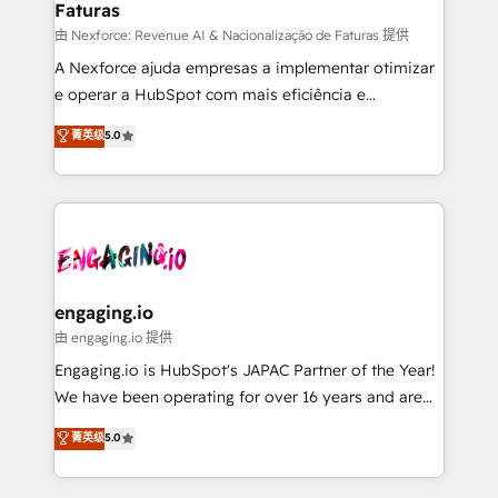
Faturas
objects, automations, and integrations built for
growth. 🚀 AI-Driven GTM Orchestration Unify
由 Nexforce: Revenue AI & Nacionalização de Faturas 提供
HubSpot with LinkedIn, WhatsApp, email, paid
A Nexforce ajuda empresas a implementar otimizar
media, and AI voice to drive pipeline. 🤖 AI Custom
e operar a HubSpot com mais eficiência e
Agent Development Deploy AI agents for
previsibilidade de receita. Combinamos Revenue
菁英级
5.0
prospecting, follow-ups, service triage, and
Operations (RevOps) e Inteligência Artificial para
knowledge retrieval—built in HubSpot. ⚡ Fast-Track
estruturar processos integrar sistemas organizar
& Growth-Track Services Fast-Track: Rapid HubSpot
dados e automatizar operações. O objetivo é
onboarding in weeks Growth-Track: Unlock
transformar a HubSpot em um verdadeiro sistema
advanced optimization & adoption 📍 São Paulo, BR
operacional de receita conectando equipes
• Des Moines, IA • New York, NY
tecnologia e dados em uma operação integrada.
Também somos distribuidores oficiais da HubSpot
engaging.io
e de mais de 150 softwares globais permitindo
由 engaging.io 提供
contratar e pagar a HubSpot em reais com nota
Engaging.io is HubSpot's JAPAC Partner of the Year!
fiscal no Brasil e gerar economia de até 50% na
We have been operating for over 16 years and are
contratação de softwares internacionais.
one of HubSpot's most experienced and technically
菁英级
5.0
Oferecemos ainda agentes de IA especializados em
capable Agency Partners globally. We specialise in
HubSpot que automatizam tarefas executam rotinas
complex CRM migrations, implementations,
no CRM e mantêm os dados organizados, como um