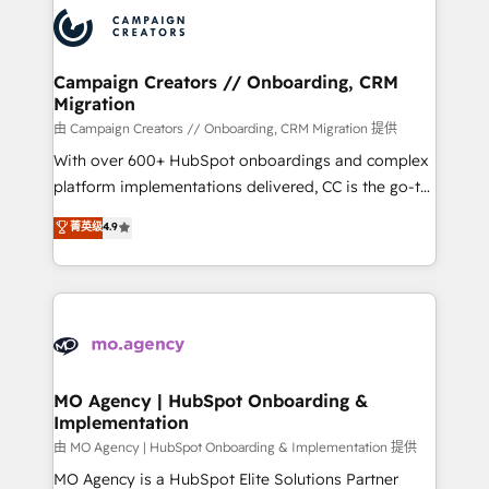
record of business transformation, our growth-first
extensive experience working with tech companies
approach has helped brands dominate their
and manufacturers since 2002, we are committed to
markets.
empowering our clients and developing their
Campaign Creators // Onboarding, CRM
Migration
autonomy. Get to grips with HubSpot through
guided implementation and seamless integration of
由 Campaign Creators // Onboarding, CRM Migration 提供
the CRM platform into your digital ecosystem. Would
With over 600+ HubSpot onboardings and complex
you like support in deploying your inbound
platform implementations delivered, CC is the go-to
marketing strategy? We'll provide support tailored
Elite Solutions Partner for businesses ready to
菁英级
4.9
to your needs and sales objectives. With 125+
migrate, replatform, and scale smarter. We specialize
certifications, we are part of the most certified
in high-impact CRM and CMS migrations and
Canadian agencies, and we both hold Onboarding
onboarding from platforms like Salesforce, NetSuite,
Accreditations. Based in Canada (coast to coast), our
Zoho, Pardot, Marketo, Microsoft Dynamics, Wix,
services are offered in both English & French.
WordPress and legacy CRMs, turning fragmented
systems into unified, growth-ready HubSpot
architectures that accelerate revenue operations and
MO Agency | HubSpot Onboarding &
Implementation
performance. - Multi-object CRM migration, cleanup,
and implementation. - Pre-built and custom
由 MO Agency | HubSpot Onboarding & Implementation 提供
integrations across your full tech stack. - Custom
MO Agency is a HubSpot Elite Solutions Partner