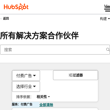
Me
构建
返回
所有解决方案合作伙伴
过滤器
付费广告
选择行业
排序依据：
相关性
服务：付费广告
全部清除