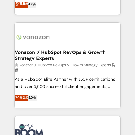
B2B à travers l’acquisition de nouveaux clients,
菁英级
4.9
HubSpot dans votre organisation. Pour toute
l'intégration CRM et le développement des revenus
question technique ou besoin de structuration de
auprès de vos comptes existants. En France et à
votre projet HubSpot, contactez notre équipe pour
l'international, nous travaillons avec des ETI
un échange dédié.
ambitieuses, des grands groupes voulant aller au-
delà d’une simple transformation digitale et des
startups florissantes. Nos 3 grandes expertises sont :
➤ L’intégration de CRM et de méthodologie RevOps
Vonazon ⚡ HubSpot RevOps & Growth
Strategy Experts
pour aligner les équipes marketing, commerciales et
support client (data migration, synchronisation API,
由 Vonazon ⚡ HubSpot RevOps & Growth Strategy Experts 提
供
audit et maintenance) ➤ La création de sites internet
As a HubSpot Elite Partner with 150+ certifications
de conversion qui transforment les visiteurs en
and over 5,000 successful client engagements,
opportunités d'affaires ➤ La mise en place de
Vonazon turns marketing complexity into
stratégies d'acquisition marketing (SEO, SEA,
菁英级
5.0
measurable, scalable growth. From onboarding to
inbound, automatisation marketing, ABM, IA,
enterprise-grade campaigns, our in-house team
emailing) Informations clés : - 10 ans d'expérience -
builds scalable strategies that drive long-term
100+ intégrations CRM HubSpot réussies - 40
revenue. ⚙️ HubSpot Integration & Optimization •
experts conseil - 150 certifications HubSpot
Seamless CRM, CMS, and automation setup •
cumulées