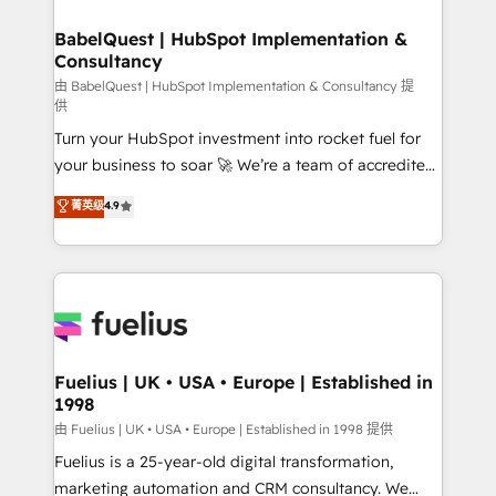
HubSpot-centred operations A little about us: •
Boutique 'Elite' team of 12 • 150+ clients across Sales
BabelQuest | HubSpot Implementation &
Consultancy
Hub, Marketing Hub, Service Hub, Data Hub and
CMS • ISO/IEC 27001:2022, ISO 9001:2015, and ISO
由 BabelQuest | HubSpot Implementation & Consultancy 提
供
42001:2023 certified - the AI management standard •
Turn your HubSpot investment into rocket fuel for
GuardHub: our AI governance framework, built on
your business to soar 🚀 We’re a team of accredited
ISO 42001 Ready for the next step? Click the 👈
HubSpot experts ready to help you. We can
'𝗖𝗼𝗻𝘁𝗮𝗰𝘁 𝗯𝘂𝘀𝗶𝗻𝗲𝘀𝘀' button to get in touch (𝘸𝘦'𝘳𝘦
菁英级
4.9
implement the platform into complex business
𝘴𝘶𝘱𝘦𝘳 𝘳𝘦𝘴𝘱𝘰𝘯𝘴𝘪𝘷𝘦)
environments, optimise what you've got and make
sure you can actually use it, build your website in
HubSpot or create an inbound marketing strategy
for you and execute it on HubSpot. We are on the
G-Cloud 14 CCS (Crown Commercial Service)
framework, meaning we've been accredited by
Fuelius | UK • USA • Europe | Established in
1998
HubSpot and vetted by the CCS, which means we
can support public sector companies as well the
由 Fuelius | UK • USA • Europe | Established in 1998 提供
other ones listed in our profile. Our services: -
Fuelius is a 25-year-old digital transformation,
HubSpot implementation - HubSpot CMS website
marketing automation and CRM consultancy. We