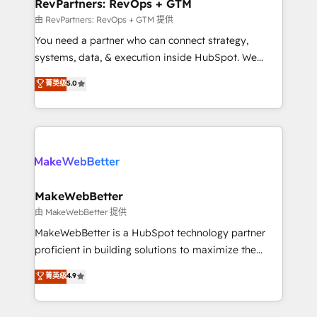
from week one, in your time zone. What we do ➤
RevPartners: RevOps + GTM
Onboarding: Live in weeks, with workflows built
由 RevPartners: RevOps + GTM 提供
around your business, not a template. ➤ Migration:
You need a partner who can connect strategy,
Move from any legacy CRM. Zero downtime, full data
systems, data, & execution inside HubSpot. We
integrity. ➤ Implementation: Configure HubSpot to
bridge the gap where most agencies fall short by
菁英级
5.0
run your revenue process. Sales, marketing, and
combining GTM strategy with technical execution to
service wired together. ➤ AI and Integrations: Layer
solve the right problem with the right solution. As the
Breeze AI, custom agents, and APIs to remove
only firm in the world to hold Elite Partner
manual work. ➤ Ongoing Management: Monthly
Accreditations with both HubSpot and Clay, our
tune-ups, feature rollouts, adoption coaching. Buying
clients gain a unique advantage in CRM architecture,
HubSpot, switching to it, or reviving a stale portal?
pipeline generation, data intelligence, and go-to-
We are built for the work.
market execution. Why B2B Businesses Choose RP: -
MakeWebBetter
Secure: Soc2 compliant 🛡️ - Pricing: Implementations
由 MakeWebBetter 提供
starting at $1,5k 💵 - Speed: Launch in 14 days ⚡ -
MakeWebBetter is a HubSpot technology partner
Global: 75+ RPers across five continents 🌐 - Scale:
proficient in building solutions to maximize the
Largest organically grown & fastest tiering Elite
operational efficiency of HubSpot. The fastest-
菁英级
4.9
HubSpot Partner 🪴 - Sales Hub: More
growing tech-enabler & facilitator, MakeWebBetter,
implementations than any other Partner 💻 -
hands you the blend of HubSpot expertise &
Migrations: We convert Salesforce addicts to