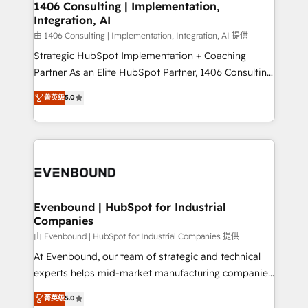
Group, a group of specialized and complementary
1406 Consulting | Implementation,
せください。
Integration, AI
companies that divide their offer into 4
Competence Centers: Smart Manufacturing,
由 1406 Consulting | Implementation, Integration, AI 提供
Customer First, Enabling Technologies & Security.
Strategic HubSpot Implementation + Coaching
The synergies generated by these integrations,
Partner As an Elite HubSpot Partner, 1406 Consulting
together with the combination of talents, skills,
helps mid-market revenue teams transform how
菁英级
5.0
solutions and services, have allowed the group to
they sell, market, and serve. We don't just build your
build an unrivaled offering portfolio on the market
HubSpot—we teach your team to own it, then stay
to accompany companies on their digital
to help you keep winning. What We Do ⚙️ CRM
transformation journey.
Implementations across Marketing, Sales, Service,
Data & Content 📈 Sales & Marketing Alignment +
Revenue Team Enablement 🤖 Breeze AI & Custom
Agent Creation 🔄 Custom Integrations & Data
Evenbound | HubSpot for Industrial
Companies
Migration Why 1406 We become part of your team.
Your team learns while we build. We fix what others
由 Evenbound | HubSpot for Industrial Companies 提供
broke. Built for mid-market reality—practical
At Evenbound, our team of strategic and technical
solutions that work with your actual headcount and
experts helps mid-market manufacturing companies
constraints. By the Numbers 🏆 Top 1% of all
achieve real growth. We specialize in delivering
菁英级
5.0
HubSpot partners 🔄 Top 5% globally in client
tailored solutions that drive results by leveraging