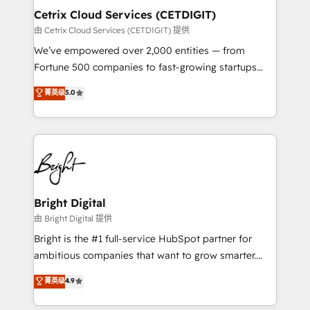
Award 🏆2020 Elite Solutions Partner 🏆2019
Cetrix Cloud Services (CETDIGIT)
Integrations HubSpot Impact Award 🏆2019
由 Cetrix Cloud Services (CETDIGIT) 提供
Marketing Enablement HubSpot Impact Award 🏆
We’ve empowered over 2,000 entities — from
2018 Website Design HubSpot Impact Award 🏆2017
Fortune 500 companies to fast-growing startups
Website Design HubSpot Impact Award 🏆2016
and nonprofits — to streamline operations, scale
菁英级
5.0
Growth-Driven Design Agency of the Year 🏆2016
revenue, and unlock the full potential of HubSpot.
Sales Enablement HubSpot Impact Award 🏆2015
With deep technical and industry expertise, we fuse
Growth-Driven Design Agency of the Year 🏆2015
automation, integration, and AI innovation to deliver
Became the 5th Agency to reach Diamond 🏆2014
lasting impact. We specialize in: • Turnkey and end-
HubSpot COS Performance Award 🏆2014 HubSpot
to-end HubSpot implementations • Onboarding for
COS Design Award 🏆2013 HubSpot Marketplace
Sales, Service, Marketing & Content Hubs • AI voice
Provider of the Year 🏆2011 Became a HubSpot
and chat agents, predictive automation, and smart
Bright Digital
Partner 📆Founded in 1997
workflows • Salesforce + HubSpot integration •
由 Bright Digital 提供
RevOps and AI-driven sales enablement • Website
Bright is the #1 full-service HubSpot partner for
design and CMS development • ERP integration: SAP,
ambitious companies that want to grow smarter.
NetSuite, Microsoft Dynamics, … • Data cleansing
From HubSpot onboarding, to training, from
菁英级
4.9
and CRM migration from any platform •
developing a new website to lead generation and
Client/member portals built on HubSpot • Custom
digital marketing; we do it all (and with great