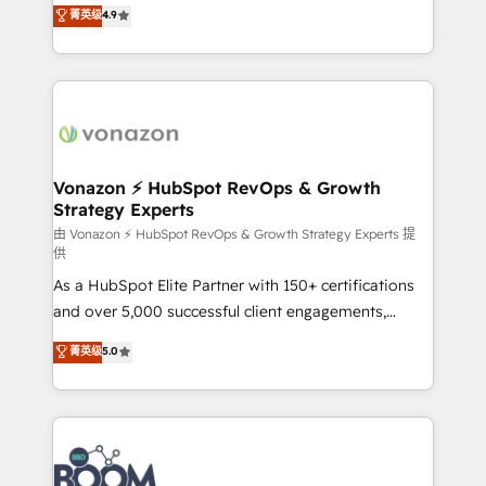
B2B à travers l’acquisition de nouveaux clients,
菁英级
4.9
HubSpot dans votre organisation. Pour toute
l'intégration CRM et le développement des revenus
question technique ou besoin de structuration de
auprès de vos comptes existants. En France et à
votre projet HubSpot, contactez notre équipe pour
l'international, nous travaillons avec des ETI
un échange dédié.
ambitieuses, des grands groupes voulant aller au-
delà d’une simple transformation digitale et des
startups florissantes. Nos 3 grandes expertises sont :
➤ L’intégration de CRM et de méthodologie RevOps
Vonazon ⚡ HubSpot RevOps & Growth
Strategy Experts
pour aligner les équipes marketing, commerciales et
support client (data migration, synchronisation API,
由 Vonazon ⚡ HubSpot RevOps & Growth Strategy Experts 提
供
audit et maintenance) ➤ La création de sites internet
As a HubSpot Elite Partner with 150+ certifications
de conversion qui transforment les visiteurs en
and over 5,000 successful client engagements,
opportunités d'affaires ➤ La mise en place de
Vonazon turns marketing complexity into
stratégies d'acquisition marketing (SEO, SEA,
菁英级
5.0
measurable, scalable growth. From onboarding to
inbound, automatisation marketing, ABM, IA,
enterprise-grade campaigns, our in-house team
emailing) Informations clés : - 10 ans d'expérience -
builds scalable strategies that drive long-term
100+ intégrations CRM HubSpot réussies - 40
revenue. ⚙️ HubSpot Integration & Optimization •
experts conseil - 150 certifications HubSpot
Seamless CRM, CMS, and automation setup •
cumulées