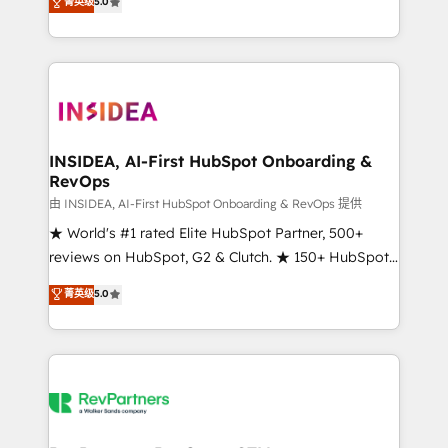
菁英级
5.0
solutions that deliver measurable impact and
transform brand experiences As one of the few full-
service creative agencies in the HubSpot
ecosystem, we blend strategy, technology, & award-
winning design to build scalable, globally
regionalized HubSpot websites, integrated
marketing campaigns, & RevOps frameworks that
INSIDEA, AI-First HubSpot Onboarding &
RevOps
fuel long-term success We connect the entire
customer lifecycle through seamless integrations,
由 INSIDEA, AI-First HubSpot Onboarding & RevOps 提供
ensure long-term adoption with change-
★ World's #1 rated Elite HubSpot Partner, 500+
management programs, and align marketing, sales,
reviews on HubSpot, G2 & Clutch. ★ 150+ HubSpot
and service to drive sustainable growth With 6 key
Certified Experts & Trainers across the team ★
菁英级
5.0
HubSpot accreditations and experience across
1,500+ implementations across five continents ★ AI-
hundreds of organizations in dozens of industries,
First, RevOps-led, Onboarding obsessed ★
there’s a good chance one of our globally integrated
Company of the Year 2024/25 INSIDEA helps
teams has worked with clients just like you Let’s
growing companies turn HubSpot into a revenue
explore whether S2 is the partner you’ve been
engine. We onboard your team, migrate your data,
looking for...and get your next big initiative moving!
and build AI-powered workflows that drive adoption