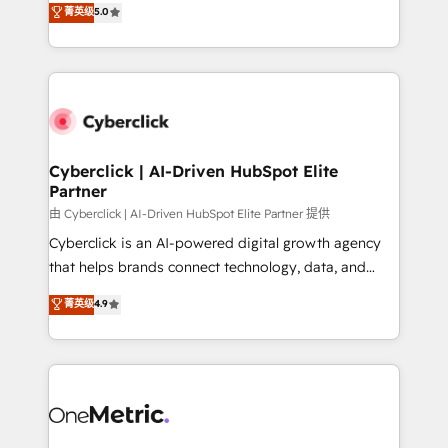
菁英级
5.0
Partner and ISO 27001:2022 certified consultancy,
experience, we help you use the HubSpot platform
we blend strategy, creativity, and technology to help
to its fullest capacity, improve your current HubSpot
organisations scale smarter and grow stronger.
website, or build your new one.
Cyberclick | AI-Driven HubSpot Elite
Partner
由 Cyberclick | AI-Driven HubSpot Elite Partner 提供
Cyberclick is an AI-powered digital growth agency
that helps brands connect technology, data, and
creativity to achieve measurable results. Founded in
菁英级
4.9
Barcelona and operating across Spain, LATAM, and
the UK, we support global companies in building
smarter marketing, sales, and customer success
strategies. As the only HubSpot Elite Partner in
Iberia (Spain & Portugal), we combine human insight
with intelligent automation to drive sustainable