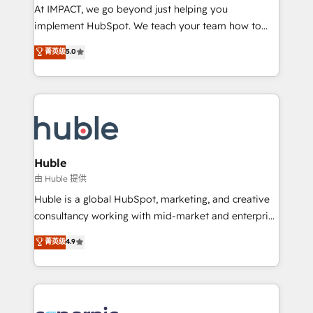
WooCommerce 💲 Stripe or Paypal 💰 Sage or
At IMPACT, we go beyond just helping you
Netsuite 🤖 Google or Microsoft ✍️ DocuSign or
implement HubSpot. We teach your team how to
PandaDoc 🌐 Avalara or Quaderno HubSnacks holds
master it. As the creators of the Endless Customers
菁英级
5.0
the rare Advanced "Custom Integrations"
System™ (the next evolution of They Ask, You
Accreditation, securely sync data across... 🔄 any
Answer), we’re the only HubSpot partner built
apps, in any direction. Stuck on your old CRM..?
entirely around coaching and training. That means
Migrate | seamlessly off your old CRM onto a clean
we don’t do the work for you; we help you build the
new HubSpot portal with Advanced Website and
skills, processes, and internal team you need to
CRM Migrations using our in-house "HubScrub" Tool.
attract the right buyers, close deals faster, and grow
without outside dependencies. You’ll learn how to: •
Huble
Set up, audit, and organize your HubSpot portal •
由 Huble 提供
Get your sales team fully using HubSpot • Track
Huble is a global HubSpot, marketing, and creative
pipeline and revenue across the entire buyer journey
consultancy working with mid-market and enterprise
• Build an in-house marketing team that drives
businesses. We go beyond implementation, shaping
菁英级
4.9
growth • Create content and videos that attract
the strategy, processes, and teams that turn
buyers • Use AI to scale smarter Our coaching-led
HubSpot into a genuine growth engine. Named
approach works best for companies that are done
HubSpot's Global Partner of the Year in 2024,
with outsourcing and ready to build something that
consistently ranked among their top 5 partners
lasts. So if you're ready to become the most trusted