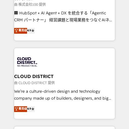
creativity. Our multicultural team works in Spanish,
由 株式会社100 提供
Portuguese, and English to design scalable strategies
🏢 HubSpot × AI Agent × DX を統合する「Agentic
that drive measurable growth. 🌎 Highlights: • 10+
CRM パートナー」 経営課題と現場業務をつなぐAIネイ
years as a HubSpot partner. • 2023 Impact Awards:
ティブ・エージェンシーとして、HubSpot Eliteの実装
菁英级
4.9
Platform Migration Excellence. • Top 3 Partner of the
力で顧客フロント業務を再設計します。 💡 100inc は何
Year LATAM 2022, 2023, 2024, 2025. • Partner of the
をする会社か？ HubSpotを共通基盤に、AIエージェン
Year 2024. • Organizer of Aliados.ai (AI, marketing &
トを組み込んだ顧客フロント業務（マーケティング・営
tech global congress). 👉 Ready to scale your
業・CS）を組織全体で設計・実装する日本のAIネイテ
business with HubSpot? Let Cebra’s experts help
ィブ・エージェンシーです。事業部・グループ会社・部
you grow faster, smarter, and with impact.
門が分立する組織で、データと業務プロセスのサイロ化
を、CRMを軸とした全社共通基盤に再構築します。意
CLOUD DISTRICT
思決定者・PMO・現場担当者に並走します。 1️⃣
由 CLOUD DISTRICT 提供
HubSpot導入・活用支援 顧客データの一元化から、
We’re a culture-driven design and technology
GTMの見える化・自動化まで。全Hub統合運用、デー
company made up of builders, designers, and big
タ品質設計、グループ横断のCRM統合に対応します。
thinkers. We blend strategy, design, and
菁英级
4.9
2️⃣ AIエージェント組織構築 営業・マーケティング業務
development—always fueled by curiosity—to turn
の一部をAIが自律実行する組織への移行を設計・実装。
ideas, opportunities, and challenges into meaningful
Breeze・Claude等をHubSpotと連携させ、役割定義・
experiences. To us, technology is more than just