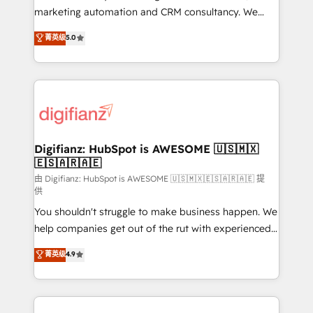
is there for you to: - Grow revenue, and run your
marketing automation and CRM consultancy. We
business more efficiently - Build stronger
enable mid-market and enterprise clients to
菁英级
5.0
relationships with customers - Make better
maximise their return from digital and fuel their
decisions with data - Find a new voice and reach
growth. We modernise platforms, streamline
more people - Get the most out of your HubSpot
operations that are causing inefficiencies, improve
investment
customer experiences, integrate systems, and
supercharge revenue operations Key services: • CRM
Implementation • Systems Integration • Digital
Transformation / Web Development • RevOps &
Digifianz: HubSpot is AWESOME 🇺🇸🇲🇽
🇪🇸🇦🇷🇦🇪
Sales Consulting • Marketing Automation What
makes us different? 🚀 Top 0.5% of global HubSpot
由 Digifianz: HubSpot is AWESOME 🇺🇸🇲🇽🇪🇸🇦🇷🇦🇪 提
供
agencies ⚙️ The strongest technical ability and
You shouldn't struggle to make business happen. We
integration capabilities 💼 Consultative, long-term
help companies get out of the rut with experienced,
partners who will embed ourselves into your
process-oriented teams implementing HubSpot
business, processes and systems 🏢 We specialise in
菁英级
4.9
Marketing, Sales, Service, CMS and Operations Hub,
working with mid-market and enterprise
so selling and actually engaging with your customers
organisations, global organisations and those with
feels easy and pain-free. We are a top ranked
complex use cases 🏆 CRM Implementation,
HubSpot Elite Partner, winner of Rookie of the Year