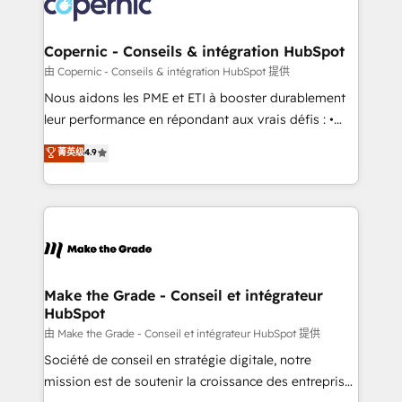
worldwide, and with over 15 years in the ecosystem,
voice in your market, let’s talk.
Huble has built a track record that speaks for itself.
One company, one operating model, delivering
Copernic - Conseils & intégration HubSpot
across offices and consulting teams in the UK, USA,
由 Copernic - Conseils & intégration HubSpot 提供
Canada, Germany, France, Belgium, Singapore, and
Nous aidons les PME et ETI à booster durablement
South Africa. Certified compliant with ISO/IEC
leur performance en répondant aux vrais défis : •
27001:2022 and ISO 9001:2015 across all seven
Intégration de HubSpot avec d’autres outils (ERP,
菁英级
4.9
international offices and 175+ employees.
téléphonie, etc.) • Alignement des équipes grâce à un
outil et des données partagées • Amélioration de la
collecte et de l’analyse des données pour des
décisions éclairées • Optimisation de l’efficacité et
de la productivité des équipes Notre équipe de 30
consultants certifiés HubSpot aborde chaque projet
avec un engagement total, alignant processus
Make the Grade - Conseil et intégrateur
HubSpot
métiers et technologie, et guidant vos équipes à
travers le changement, tout en centrant vos objectifs
由 Make the Grade - Conseil et intégrateur HubSpot 提供
d’entreprise. Grâce à une méthodologie éprouvée
Société de conseil en stratégie digitale, notre
auprès de plus de 400 clients, nous comprenons
mission est de soutenir la croissance des entreprises
rapidement vos enjeux et intégrons parfaitement