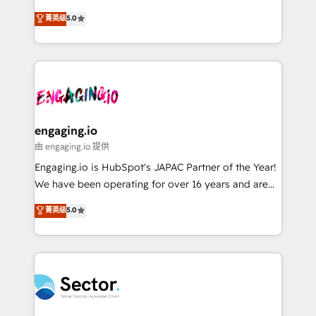
Agent Development Deploy AI agents for
previsibilidade de receita. Combinamos Revenue
菁英级
5.0
prospecting, follow-ups, service triage, and
Operations (RevOps) e Inteligência Artificial para
knowledge retrieval—built in HubSpot. ⚡ Fast-Track
estruturar processos integrar sistemas organizar
& Growth-Track Services Fast-Track: Rapid HubSpot
dados e automatizar operações. O objetivo é
onboarding in weeks Growth-Track: Unlock
transformar a HubSpot em um verdadeiro sistema
advanced optimization & adoption 📍 São Paulo, BR
operacional de receita conectando equipes
• Des Moines, IA • New York, NY
tecnologia e dados em uma operação integrada.
Também somos distribuidores oficiais da HubSpot
engaging.io
e de mais de 150 softwares globais permitindo
由 engaging.io 提供
contratar e pagar a HubSpot em reais com nota
Engaging.io is HubSpot's JAPAC Partner of the Year!
fiscal no Brasil e gerar economia de até 50% na
We have been operating for over 16 years and are
contratação de softwares internacionais.
one of HubSpot's most experienced and technically
菁英级
5.0
Oferecemos ainda agentes de IA especializados em
capable Agency Partners globally. We specialise in
HubSpot que automatizam tarefas executam rotinas
complex CRM migrations, implementations,
no CRM e mantêm os dados organizados, como um
integrations, custom CMS portal development,
especialista operando a plataforma 24/7. Hoje 300+
design & UX for mid to large to multi national
empresas em 13 países utilizam a Nexforce. Somos
businesses. Our teams are based in North America
a maior parceira da HubSpot na América Latina e
and APAC. We are HubSpot's top-ranked Advanced
líder no ranking global de sucesso do cliente da