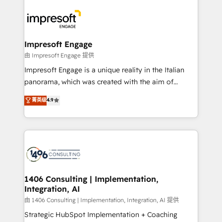
運用ルール・成果指標まで含めて設計します。 3️⃣ 全社
code; it’s about creating things that are useful, cool,
DX × AI推進のPMO伴走支援 複数部門をまたぐDX×AI変
and—most importantly—simple. That’s why we lean
革を、構想から実装・定着までPMOとして主導。「設
into bold ideas and shape them into thoughtful
定の代行ではなく、設計の責任」を引き受け、部門横断
products and strategies that actually make a
Impresoft Engage
の統合・浸透・変革管理を実行します。 ▸ CMS戦略設
difference.
由 Impresoft Engage 提供
計・構築：リード獲得・CVR・SEOを前提にした情報設
Impresoft Engage is a unique reality in the Italian
計・導線設計・テンプレート設計をContent Hubで一体
panorama, which was created with the aim of
提供。 ▸ 既存CRM・MAからの移行支援：Salesforce・
putting Customer Experience at the center by
Marketo・Pardot等からの移行、カスタム設計、履歴
菁英级
4.9
creating digital environments capable of integrating
データ移行と活用設計まで。 ▸ AEO対応：ChatGPT・
people, processes and data. We offer the best
Perplexity等のAI検索からの流入・引用を前提にコンテ
digital solutions on the market, ranging from CRM
ンツとサイト構造を最適化。 🏆 なぜ100incを選ぶの
processes and technologies to digital strategy, from
か？ ✓ HubSpot Eliteパートナー認定 ✓ HubSpotアワ
marketing automation to online and offline sales
ード受賞・HUGリーダー ✓ ISO27001:2022 /
processes through Customer Service Management,
ISO9001:2015 取得 ✓ 400社以上の導入実績 ✓
allowing companies to optimize processes and meet
1406 Consulting | Implementation,
HubSpot大百科 出版 CRM・AI活用に関するご相談、現
Integration, AI
the needs of the customer. We are part of Impresoft
状整理の壁打ちなど、構想段階からお気軽にお問い合わ
Group, a group of specialized and complementary
由 1406 Consulting | Implementation, Integration, AI 提供
せください。
companies that divide their offer into 4
Strategic HubSpot Implementation + Coaching