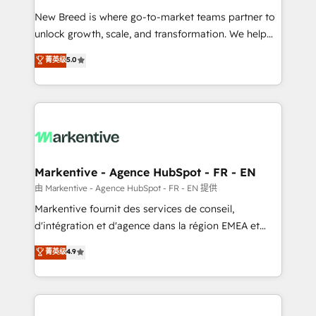
Expert deployment of Breeze AI and custom agents
New Breed is where go-to-market teams partner to
to automate growth. 🏆 Elite Excellence - 8 platform
unlock growth, scale, and transformation. We help
accreditations and deep HIPAA-compliance
companies activate HubSpot’s AI-powered
expertise. - A team of 250+ experts dedicated to
菁英级
5.0
customer platform and operationalize HubSpot’s
your resilient growth.
Loop Marketing framework through expert-led
services, smart agents, and purpose-built apps,
tailored to your business. Together, we unlock
results, fast. ⚙️CRM & RevOps: Align all Hubs to your
buyer journey for clean data, scalability, & reporting.
🎯Demand Gen & ABM: Drive pipeline with inbound,
Markentive - Agence HubSpot - FR - EN
ABM, AEO, SEO, & paid media. 👩‍💻Web Design:
由 Markentive - Agence HubSpot - FR - EN 提供
Build high-performing websites with UX, messaging,
Markentive fournit des services de conseil,
& conversion strategy that drive results. 🤖AI
d'intégration et d'agence dans la région EMEA et
Strategy: Activate Breeze Agents, configure HubSpot
North America. Avec plus de 115 experts en
菁英级
4.9
AI, & maximize AEO with tailored AI services. 🧩
marketing automation, Growth, Revops, CRM et
Integrations: Extend HubSpot with custom
webdesign. Markentive is both a consulting firm, a
integrations, hosting, & maintenance.
digital agency and an integrator. With over 115
experts in marketing automation, growth, revops,