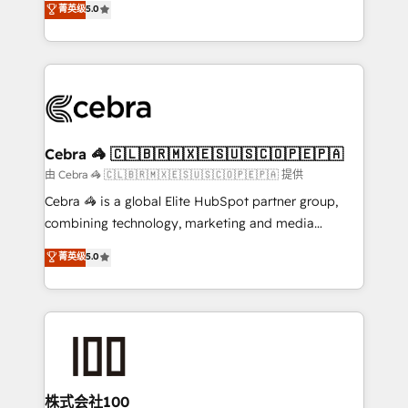
菁英级
5.0
our commitment to data security and compliance. At
developers, designers, and marketers handles all
OneMetric, we help revenue teams focus on the
aspects of your HubSpot. ✨ 400+ global clients ✨
OneMetric that matters most: revenue.
100+ seamless migrations from 15+ different CRMs
✨ 100,000+ hours in HubSpot projects, 75+ full Hub
implementations, and 5,000+ pages ✨ CS: Clients
generating 7-digit MRR from inbound campaigns ✨
CS: 245% organic growth & +751% new visitors for a
Cebra 🦓 🇨🇱🇧🇷🇲🇽🇪🇸🇺🇸🇨🇴🇵🇪🇵🇦
full-funnel HubSpot project ✨ CS: 415% conversion
由 Cebra 🦓 🇨🇱🇧🇷🇲🇽🇪🇸🇺🇸🇨🇴🇵🇪🇵🇦 提供
boost with a new HubSpot site Recognized leaders:
Cebra 🦓 is a global Elite HubSpot partner group,
🏆 HubSpot Platform Migration Impact Award 🏆
combining technology, marketing and media
Clutch HubSpot Global Leader 🏆 Finalist: HubSpot
expertise across Latin America and Southern
菁英级
5.0
Inbound Campaign of the Year 🏆 Gold AVA Digital
Europe, with teams across 7 countries. Born in Chile,
Award for Best Website 🌟 Accreditations: CRM
we combine local insight with international reach to
Implementation, HubSpot Content Experience, CRM
help businesses grow through technology, creativity,
Data Migration & Custom Integration
AI and strategy. For over 12 years, we’ve delivered
500+ HubSpot implementations, building end-to-
end solutions that integrate CRM, AI automation,
inbound and loop marketing, content, and digital
株式会社100