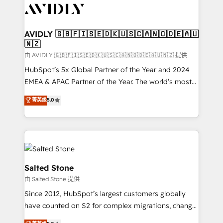
CRM and webdesign (We focus on EMEA - USA
customers).
AVIDLY 🇬🇧🇫🇮🇸🇪🇩🇰🇺🇸🇨🇦🇳🇴🇩🇪🇦🇺
🇳🇿
由 AVIDLY 🇬🇧🇫🇮🇸🇪🇩🇰🇺🇸🇨🇦🇳🇴🇩🇪🇦🇺🇳🇿 提供
HubSpot’s 5x Global Partner of the Year and 2024
EMEA & APAC Partner of the Year. The world’s most
experienced and fully accredited HubSpot Solutions
菁英级
5.0
Partner. 🚀 With 2,750+ HubSpot projects delivered
and 370+ specialists across EMEA, APAC and NAM,
we de-risk complex CRM programmes and
accelerate ROI across every HubSpot Hub. 🧭 From
multi-region migrations to AI-powered automation,
we turn complexity into clarity, human at global
Salted Stone
scale. 🏆 HubSpot’s CEO called us “the partner of the
由 Salted Stone 提供
future.” Others agree it is proof of trust built through
Since 2012, HubSpot’s largest customers globally
measurable impact.
have counted on S2 for complex migrations, change
management, systems integration, and creative