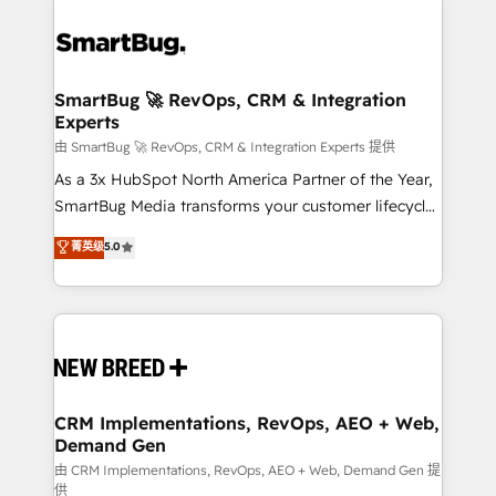
SmartBug 🚀 RevOps, CRM & Integration
Experts
由 SmartBug 🚀 RevOps, CRM & Integration Experts 提供
As a 3x HubSpot North America Partner of the Year,
SmartBug Media transforms your customer lifecycle
into a revenue engine. Our unified ecosystem
菁英级
5.0
includes specialized divisions Globalia (AI &
Software) and Point Success Media (Paid Media),
making this the official home for all three brands. 🔄
Implementation & Integration - Seamless migrations
and system integrations powered by Globalia’s
technical development team. - 19 HubSpot-certified
trainers to drive platform adoption. 📈 Revenue
CRM Implementations, RevOps, AEO + Web,
Demand Gen
Generation - Full-funnel marketing and high-
performance advertising via Point Success Media. -
由 CRM Implementations, RevOps, AEO + Web, Demand Gen 提
供