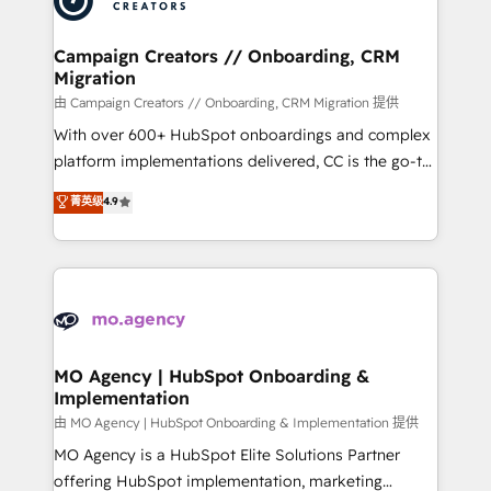
approach has helped brands dominate their
and manufacturers since 2002, we are committed to
markets.
empowering our clients and developing their
Campaign Creators // Onboarding, CRM
Migration
autonomy. Get to grips with HubSpot through
guided implementation and seamless integration of
由 Campaign Creators // Onboarding, CRM Migration 提供
the CRM platform into your digital ecosystem. Would
With over 600+ HubSpot onboardings and complex
you like support in deploying your inbound
platform implementations delivered, CC is the go-to
marketing strategy? We'll provide support tailored
Elite Solutions Partner for businesses ready to
菁英级
4.9
to your needs and sales objectives. With 125+
migrate, replatform, and scale smarter. We specialize
certifications, we are part of the most certified
in high-impact CRM and CMS migrations and
Canadian agencies, and we both hold Onboarding
onboarding from platforms like Salesforce, NetSuite,
Accreditations. Based in Canada (coast to coast), our
Zoho, Pardot, Marketo, Microsoft Dynamics, Wix,
services are offered in both English & French.
WordPress and legacy CRMs, turning fragmented
systems into unified, growth-ready HubSpot
architectures that accelerate revenue operations and
MO Agency | HubSpot Onboarding &
Implementation
performance. - Multi-object CRM migration, cleanup,
and implementation. - Pre-built and custom
由 MO Agency | HubSpot Onboarding & Implementation 提供
integrations across your full tech stack. - Custom
MO Agency is a HubSpot Elite Solutions Partner
object setup, CMS builds, and full-funnel automation.
offering HubSpot implementation, marketing