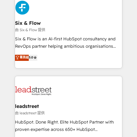
Platform Enablement, Custom Integration and
and Customer First Awards, 4.9/5 rating in HubSpot
Onboarding Accredited 🔐 ISO27001 & ISO9001
Reviews and 4.9/5 rating in Clutch Reviews. Digifianz
Certified
helps the following industries: logistics & 3PL, home
Six & Flow
improvement & construction, branding and
由 Six & Flow 提供
commercialization, real estate, health, education,
Six & Flow is an AI-first HubSpot consultancy and
SaaS, Software Dev & IT and consulting, make the
RevOps partner helping ambitious organisations
most out of their HubSpot experience operating in
grow with clarity, confidence, and intelligence.
菁英级
5.0
the United States, EU, UAE, Mexico and Latin
Operating across the UK, Netherlands, Ireland, and
America. From casual user to super fan: make
Canada, we’ve delivered thousands of successful
HubSpot an experience you LOVE!
HubSpot projects for mid-market and enterprise
clients worldwide, with over 10 years experience. We
combine HubSpot, data, and AI to design connected
go-to-market systems that align people, process,
and technology for predictable, scalable revenue
leadstreet
growth. Our expertise spans RevOps, CRM and data
由 leadstreet 提供
architecture, AI enablement, and strategic marketing,
HubSpot. Done Right. Elite HubSpot Partner with
delivered through our proprietary FLAIR framework
proven expertise across 650+ HubSpot
for responsible AI adoption. As a HubSpot Elite
implementations. With 12+ years of HubSpot