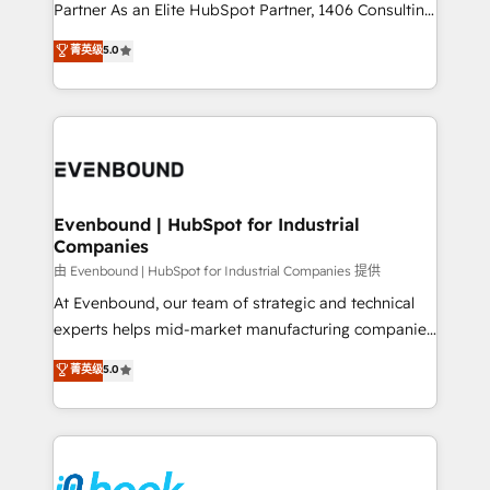
Competence Centers: Smart Manufacturing,
Partner As an Elite HubSpot Partner, 1406 Consulting
Customer First, Enabling Technologies & Security.
helps mid-market revenue teams transform how
菁英级
5.0
The synergies generated by these integrations,
they sell, market, and serve. We don't just build your
together with the combination of talents, skills,
HubSpot—we teach your team to own it, then stay
solutions and services, have allowed the group to
to help you keep winning. What We Do ⚙️ CRM
build an unrivaled offering portfolio on the market
Implementations across Marketing, Sales, Service,
to accompany companies on their digital
Data & Content 📈 Sales & Marketing Alignment +
transformation journey.
Revenue Team Enablement 🤖 Breeze AI & Custom
Agent Creation 🔄 Custom Integrations & Data
Evenbound | HubSpot for Industrial
Companies
Migration Why 1406 We become part of your team.
Your team learns while we build. We fix what others
由 Evenbound | HubSpot for Industrial Companies 提供
broke. Built for mid-market reality—practical
At Evenbound, our team of strategic and technical
solutions that work with your actual headcount and
experts helps mid-market manufacturing companies
constraints. By the Numbers 🏆 Top 1% of all
achieve real growth. We specialize in delivering
菁英级
5.0
HubSpot partners 🔄 Top 5% globally in client
tailored solutions that drive results by leveraging
retention 📅 8+ years of consistent results since 2017
HubSpot’s platform and data to fuel success.
Who We Serve Revenue teams, marketing leaders,
Technical Solutions: - HubSpot Technical Consulting -
and sales ops at mid-market companies ready to
HubSpot CRM Implementation - HubSpot
move beyond spreadsheets into unified systems
Onboarding - Data Migration & Integrations -