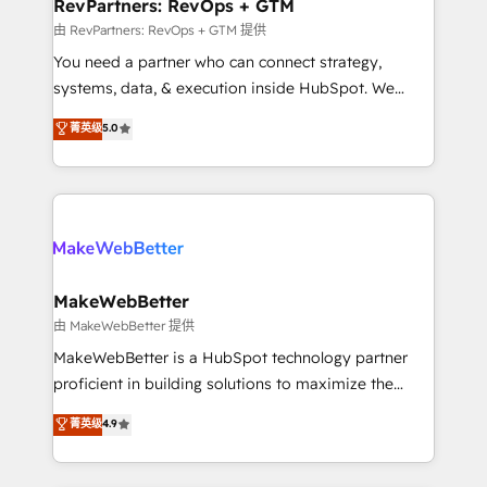
from week one, in your time zone. What we do ➤
RevPartners: RevOps + GTM
Onboarding: Live in weeks, with workflows built
由 RevPartners: RevOps + GTM 提供
around your business, not a template. ➤ Migration:
You need a partner who can connect strategy,
Move from any legacy CRM. Zero downtime, full data
systems, data, & execution inside HubSpot. We
integrity. ➤ Implementation: Configure HubSpot to
bridge the gap where most agencies fall short by
菁英级
5.0
run your revenue process. Sales, marketing, and
combining GTM strategy with technical execution to
service wired together. ➤ AI and Integrations: Layer
solve the right problem with the right solution. As the
Breeze AI, custom agents, and APIs to remove
only firm in the world to hold Elite Partner
manual work. ➤ Ongoing Management: Monthly
Accreditations with both HubSpot and Clay, our
tune-ups, feature rollouts, adoption coaching. Buying
clients gain a unique advantage in CRM architecture,
HubSpot, switching to it, or reviving a stale portal?
pipeline generation, data intelligence, and go-to-
We are built for the work.
market execution. Why B2B Businesses Choose RP: -
MakeWebBetter
Secure: Soc2 compliant 🛡️ - Pricing: Implementations
由 MakeWebBetter 提供
starting at $1,5k 💵 - Speed: Launch in 14 days ⚡ -
MakeWebBetter is a HubSpot technology partner
Global: 75+ RPers across five continents 🌐 - Scale:
proficient in building solutions to maximize the
Largest organically grown & fastest tiering Elite
operational efficiency of HubSpot. The fastest-
菁英级
4.9
HubSpot Partner 🪴 - Sales Hub: More
growing tech-enabler & facilitator, MakeWebBetter,
implementations than any other Partner 💻 -
hands you the blend of HubSpot expertise &
Migrations: We convert Salesforce addicts to