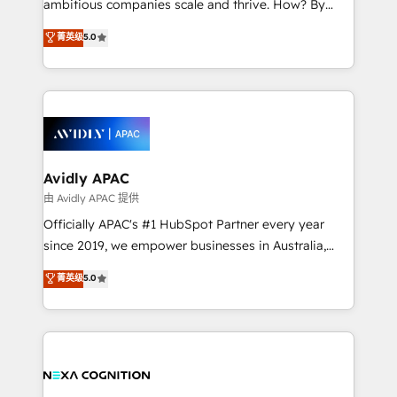
ambitious companies scale and thrive. How? By
massive amount of success stories in this area. We
upgrading and streamlining every single revenue-
菁英级
5.0
integrate HubSpot with complex solutions like SAP,
generating aspect of your business. We’re proud
MicroSoft, custom solutions,... Our company also has
HubSpot Elite Solutions Partners and devout CRM
strong experience with HubSpot CRM extension,
nerds who can harness HubSpot’s custom digital
mobile apps for Field Service Management and
tools to improve each touchpoint of your customer
Retail execution, CPQ, customer portals and
experience. Working hand-in-hand with your team,
HubSpot CMS developments. And we're champions
we’ll assemble a RevOps machine that drives more
when it comes to complex data migrations.
traffic, generates better leads and crushes your
Avidly APAC
revenue goals. We've worked with thousands of
由 Avidly APAC 提供
HubSpot customers and we'd love to work with you
Officially APAC's #1 HubSpot Partner every year
too! Clients come to us for: Advanced CRM solutions
since 2019, we empower businesses in Australia,
System Integrations both Custom and Native to
New Zealand, and globally to realise their full
菁英级
5.0
HubSpot Data System Migrations between systems
potential through enterprise HubSpot CRM
to HubSpot New lead generation strategies Time-
implementation. And we deliver best practice across
saving automations Fresh growth campaigns Robust
the whole HubSpot platform, covering marketing,
help desk Unified revenue operations Dynamic
sales, service, CMS and integrations. We work with
website development Award-winning creative
all businesses, from start-up to Enterprise, and have
design We live and breathe HubSpot and are ready
delivered the largest HubSpot implementations in