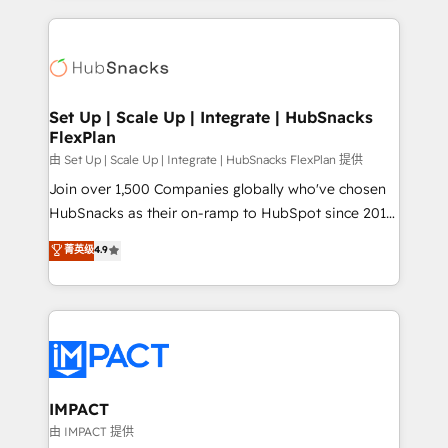
and complex integrations: SAM.gov, GovWin,
results)! In short, our services include: - HubSpot
QuickBooks, PandaDoc, ClickUp, Shopify, Mapsly,
consultancy: onboarding, training, data migration -
WooCommerce, BuilderTrend, and more Experience
HubSpot development: websites, custom modules,
the difference — reach out to see how AI + HubSpot
integrations - Marketing & sales solutions: digital
can transform your business.
marketing, advertising, campaigns, content and
Set Up | Scale Up | Integrate | HubSnacks
FlexPlan
design We connect people, data and technology to
improve customer experiences. With our bright
由 Set Up | Scale Up | Integrate | HubSnacks FlexPlan 提供
people, exciting ideas and can-do mentality, we
Join over 1,500 Companies globally who've chosen
ensure revenue growth on a daily basis. So tell us
HubSnacks as their on-ramp to HubSpot since 2014
your challenge; our passionate and growth driven
Simple pay-as-you-go plans that accelerate value...
菁英级
4.9
team of 100+ experts is ready for you! Driving digital
1️⃣ Set Up | Onboarding New or Check-fixing existing
growth | www.brightdigital.com
HubSpot portals 2️⃣ Scale Up | 100% HubSpot Task
Execution... Global 24/7 ... All Experts 3️⃣ Integrate |
your entire Tech Stack with Custom Integrations
Slash months from your API Integration project... ⬅️
Click "Contact Business" ⬅️ to access 150+ Kickstart
Integration templates that put HubSpot in the center
IMPACT
of your tech stack, syncing... 🛍️ Shopify or
由 IMPACT 提供