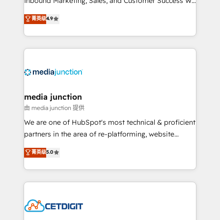
Inbound Marketing, Sales, and Customer Success We
specialize in driving revenue growth for companies
菁英级
4.9
across industries through tailored marketing, sales,
and customer success strategies, utilizing RevOps
methodologies. As Latin America's largest HubSpot
partner and a global leader in education market, we
offer unparalleled insights. Operating in five
countries—Brazil, UAE (Abu Dhabi/Dubai/Sharjah),
Mexico, USA, and Portugal—we've executed over a
media junction
hundred successful operations. Our approach,
由 media junction 提供
rooted in RevOps principles, integrates analysis,
We are one of HubSpot's most technical & proficient
training, planning, and qualification. Leveraging
partners in the area of re-platforming, website
technology, data analytics, CRM optimization, and
design & development. We specialize in multi-hub
菁英级
5.0
inbound marketing tactics, we focus on
implementations for mid-market & enterprise
understanding, nurturing, and converting leads.
companies. We are woman-owned, powered by
Partner with us to unlock your business's full
coffee, and we ❤️ dogs. We produce award-winning
potential and achieve sustained growth in today's
work for our clients. 🏆2023 Technical Expertise
competitive market.
Impact Award 🏆2022 Technical Expertise Impact
Award 🏆2022 Platform Migration Excellence Impact