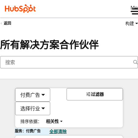
Me
构建
返回
所有解决方案合作伙伴
过滤器
付费广告
选择行业
排序依据：
相关性
服务：付费广告
全部清除