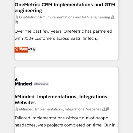
growth. Our multidisciplinary team designs solutions
OneMetric: CRM Implementations and GTM
engineering
that simplify complexity, boost performance, and
turn innovation into real impact. 🌍 Highlights •
由 OneMetric: CRM Implementations and GTM engineering 提
供
HubSpot Partner since 2012 • 2022 EMEA Impact
Over the past few years, OneMetric has partnered
Award: Best Integration • 150+ successful HubSpot
with 750+ customers across SaaS, fintech,
projects • Clients in 30+ industries • Proprietary
healthcare, real estate, and other industries. With
technology for integrations • Multilingual team:
菁英级
4.9
150+ HubSpot-certified experts, we deliver scalable
English, Spanish, Portuguese & Italian 👉 Grow
solutions to complex GTM and RevOps challenges.
smarter with AI and HubSpot.
Our Expertise 🔹 Onboarding & Implementation:
Accredited HubSpot Partner, ensuring smooth setup
tailored to your GTM motion. 🔹 Migrations: Move
from other CRMs to HubSpot without data loss or
downtime. 🔹 RevOps Strategy: Align teams,
6Minded: Implementations, Integrations,
Websites
processes, and data to drive revenue efficiency. 🔹
Integrations: Connect HubSpot with your tech stack
由 6Minded: Implementations, Integrations, Websites 提供
for better adoption. 🔹 Custom Solutions: Build
Tailored implementations without out-of-scope
tailored apps, workflows, and configurations. We are
headaches, web projects completed on time. Our in-
SOC 2 Type II and ISO 27001 certified, reinforcing
house team of certified CRM architects, experts,