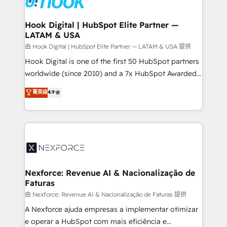
that drive real business results.
Technical Audit & Optimization Strategic Solutions: -
Revenue Operations - Inbound Marketing -
Hook Digital | HubSpot Elite Partner —
LATAM & USA
Outbound Marketing - HubSpot CMS Website
Design & Development We empower our clients to
由 Hook Digital | HubSpot Elite Partner — LATAM & USA 提供
reach their full potential by providing transparent,
Hook Digital is one of the first 50 HubSpot partners
relationship-driven support. With over 300 HubSpot
worldwide (since 2010) and a 7x HubSpot Awarded
certifications and accreditations, we deliver both the
Elite Partner. With 500+ projects across the U.S.,
菁英级
4.9
technical know-how and strategic guidance you
Brazil, and LATAM, we combine global expertise with
need to succeed.
regional experience. Today, we are Brazil’s largest
HubSpot Elite Partner—trusted by companies across
the Americas to scale smarter. ⚙️ CRM
Implementation & Migration Onboarding across all
Hubs, plus migrations from Salesforce, Pipedrive, RD
Station, Freshdesk, Intercom, and more. Custom
Nexforce: Revenue AI & Nacionalização de
Faturas
objects, automations, and integrations built for
growth. 🚀 AI-Driven GTM Orchestration Unify
由 Nexforce: Revenue AI & Nacionalização de Faturas 提供
HubSpot with LinkedIn, WhatsApp, email, paid
A Nexforce ajuda empresas a implementar otimizar
media, and AI voice to drive pipeline. 🤖 AI Custom
e operar a HubSpot com mais eficiência e