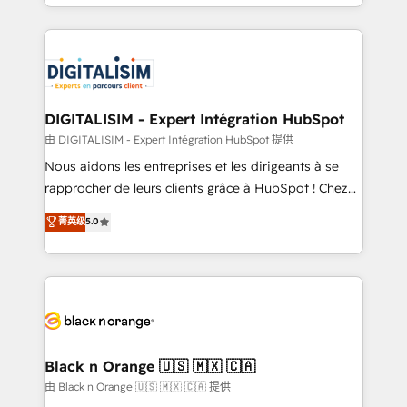
Excellence. With our targeted processes, we
Enablement -Onboarded over 500 businesses to
strengthen your digital transformation and minimize
HubSpot -Top 1% of partners worldwide -In-house
costs. As HubSpot's Advanced Accredited CRM
team of 25+ experts Contact us today to help you
Implementation partner, we provide expertise to
get more from your investment in HubSpot.
drive your business forward. Since 2015 we are fully
www.bbdboom.com
dedicated to HubSpot and with an experienced
DIGITALISIM - Expert Intégration HubSpot
team (50+), we work with reputable companies in
由 DIGITALISIM - Expert Intégration HubSpot 提供
B2B sectors such as manufacturing, SaaS and
Nous aidons les entreprises et les dirigeants à se
business services. We prepare a customized
rapprocher de leurs clients grâce à HubSpot ! Chez
business case that demonstrates the value and
DIGITALISIM, nous avons l'intime conviction que la
菁英级
5.0
impact of your digital transformation, including a
réussite des entreprises passe par l’innovation web,
detailed financial rationale with a focus on ROI and
le marketing digital, et la relation client ! C'est
TCO. As a trusted extension of your team, we
pourquoi, nos experts sont à la fois capables de
believe in the power of partnership. Together, we
gérer votre projet de création de site internet, votre
embark on a transformational journey that sets your
référencement, votre stratégie digitale et le pilotage
business up for long-term success. Unlock your
et l'intégration d'HubSpot ! Les grandes phases d'un
business. If not now, when?
projet HubSpot avec DIGITALISIM : 🧽 Nettoyage,
Black n Orange 🇺🇸 🇲🇽 🇨🇦
migration et intégration des bases de données. 🚀
由 Black n Orange 🇺🇸 🇲🇽 🇨🇦 提供
Développement des interfaces avec vos logiciels