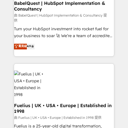
Boutique 'Elite' team of 12 • 150+ clients across Sales
BabelQuest | HubSpot Implementation &
Consultancy
Hub, Marketing Hub, Service Hub, Data Hub and
CMS • ISO/IEC 27001:2022, ISO 9001:2015, and ISO
由 BabelQuest | HubSpot Implementation & Consultancy 提
供
42001:2023 certified - the AI management standard •
Turn your HubSpot investment into rocket fuel for
GuardHub: our AI governance framework, built on
your business to soar 🚀 We’re a team of accredited
ISO 42001 Ready for the next step? Click the 👈
HubSpot experts ready to help you. We can
'𝗖𝗼𝗻𝘁𝗮𝗰𝘁 𝗯𝘂𝘀𝗶𝗻𝗲𝘀𝘀' button to get in touch (𝘸𝘦'𝘳𝘦
菁英级
4.9
implement the platform into complex business
𝘴𝘶𝘱𝘦𝘳 𝘳𝘦𝘴𝘱𝘰𝘯𝘴𝘪𝘷𝘦)
environments, optimise what you've got and make
sure you can actually use it, build your website in
HubSpot or create an inbound marketing strategy
for you and execute it on HubSpot. We are on the
G-Cloud 14 CCS (Crown Commercial Service)
framework, meaning we've been accredited by
HubSpot and vetted by the CCS, which means we
can support public sector companies as well the
Fuelius | UK • USA • Europe | Established in
1998
other ones listed in our profile. Our services: -
HubSpot implementation - HubSpot CMS website
由 Fuelius | UK • USA • Europe | Established in 1998 提供
build We can do lots of things. But everything we do
Fuelius is a 25-year-old digital transformation,