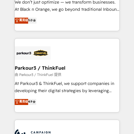
We don’t just optimize — we transform businesses.
métiers ⚙️ Configuration de la plateforme HubSpot
At Black n Orange, we go beyond traditional Inbound
📈 Configuration de rapports et tableaux de bord 🤝
Marketing with our exclusive methodologies:
菁英级
5.0
Book Process & Guidelines utilisateurs 🎓
BOOMS and BOOST. Together, they form a powerful
Formations des utilisateurs
combination that has driven success for over 800
businesses worldwide. As Elite HubSpot Partners, we
specialize in crafting high-performance growth
strategies that integrate data-driven marketing,
automation, and revenue intelligence to help
companies scale faster and smarter. 🔹 BOOMS:
Parkour3 / ThinkFuel
Demand generation for all your buyers With BOOMS,
由 Parkour3 / ThinkFuel 提供
you invest in 100% of your buyers, accelerating your
At Parkour3 & ThinkFuel, we support companies in
growth and positioning yourself as an undisputed
developing their digital strategies by leveraging
leader. 🔹 BOOST: Optimize your digital
technologies and automating their marketing and
菁英级
4.9
transformation process A methodology designed to
sales processes to generate growth. Our offer spans
implement HubSpot effectively and optimize your
from Strategy to Operations. We specialize in CRM
digital processes. 🔹 Trusted by Industry Leaders
onboarding and implementation, web design, sales
With an average rating of 4.9/5 and a proven track
& marketing automation, and digital marketing. With
record of business transformation, our growth-first
extensive experience working with tech companies