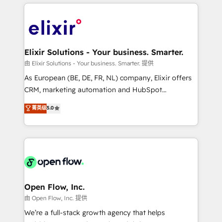
applications of our solutions; Technical HubSpot
alignment 🛡️ Compliance & Data Considerations:
Consulting, Content Marketing, Growth-Driven
HIPAA-aware; CASL-compliant; GDPR-ready
Design, Migrations + Integrations. Mole Street’s
implementations where required 💡 Why 500+
mission is empowering others to realize their
Clients Choose Us: Elite Partner; technical, fast, and
greatness, which is achieved through creating
Elixir Solutions - Your business. Smarter.
built to scale.
absolute clarity, derived from a well-defined
由 Elixir Solutions - Your business. Smarter. 提供
strategy, executed well, and reported on with clear
As European (BE, DE, FR, NL) company, Elixir offers
results. The culture is driven by core values; Joy, Grit,
CRM, marketing automation and HubSpot
Accountability, Curiosity, Authenticity, Growth
integration products and services to mid-market
菁英级
5.0
Mindedness, and Clarity. We are driven to win for the
and enterprise customers. We ensure that your sales,
collective good of the company and its clientele, and
service and marketing department operates in the
dedicated to breaking the mold from the agency of
most effective way, while at the same time
the past into the consultancy of the future. Great
leveraging your commercial data for a fully
things are happening.
integrated buyers journey. Elixir is located in
Brussels, Munich "München", Cologne "Köln", Paris
and Amsterdam. Elixir is a first mover and leader
Open Flow, Inc.
when it comes to HubSpot sales and service
由 Open Flow, Inc. 提供
implementations, highly renowned for our business
We’re a full-stack growth agency that helps
acumen, process (re-)design experience and a