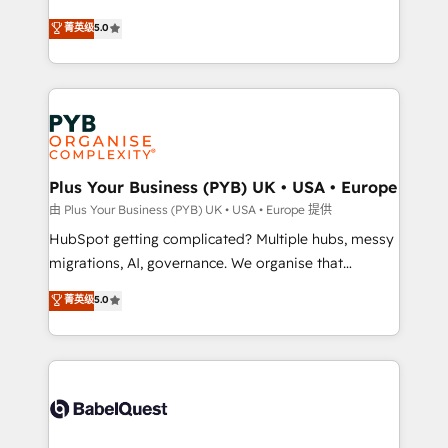
- Dashboards, lifecycle campaigns, and lead
automation, CRM and RevOps consulting, B2B SEO,
菁英级
5.0
nurturing sequences. - Cross-hub setup across
paid media, content marketing, AEO and GEO (AI
Marketing, Sales, Operations, and Service Hubs. -
search optimisation), and HubSpot Content Hub and
Ongoing optimization, managed support, and
WordPress development. We work with enterprise
scalable retainers. Let’s make HubSpot your most
and growth-led companies across technology,
powerful growth engine. Built to convert, scale, and
professional services, financial services and
drive results.
industrial sectors. Offices in Johannesburg, Cape
Town, Dubai & London. 500+ HubSpot CRM
Plus Your Business (PYB) UK • USA • Europe
implementations delivered. AI visibility coverage
由 Plus Your Business (PYB) UK • USA • Europe 提供
across ChatGPT, Claude, Perplexity, Gemini and
HubSpot getting complicated? Multiple hubs, messy
Google AI Overviews. HubSpot Impact Award -
migrations, AI, governance. We organise that
Customer First HubSpot Impact Award - Integrations
complexity, so your team can put HubSpot to work...
菁英级
5.0
Innovation HubSpot Impact Award - Platform
Welcome to our Profile! We help with: • CRM
Migration Excellence HubSpot Impact Award -
implementation, reports, workflows, and team
Platform Excellence 40+ full-time HubSpot
training • CRM migration from Salesforce, Pipedrive,
professionals. 100s of certifications and
Dynamics and others • Technical projects including
accreditations with HubSpot.
custom API integrations • AI governance for
HubSpot-centred operations A little about us: •