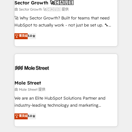
Implementation Certified Partner and we contribute
Sector Growth 🚀🇨🇦🇺🇸
HubSpot.
to their advisory council. We strive to do 'good work
由 Sector Growth 🚀🇨🇦🇺🇸 提供
with good people' and have worked with incredible
🚀 Why Sector Growth? Built for teams that need
brands. You can see some of them on our website,
HubSpot to actually work - not just be set up. 🔧
along with plenty of case studies.
HubSpot Experts: Onboarding, migrations,
菁英级
5.0
automation, and training built for adoption. ⚡ Highly
Technical Execution: ERP, EMR and Custom
Integrations; complex builds delivered in weeks, not
months. 🤖 AI Consulting & Agents: AI-powered
workflows; automation agents; process optimization
inside HubSpot. 🏆 Industry Experience: 🏥
Healthcare: HIPAA implementations; secure data
Mole Street
workflows 💼 Financial Services: compliant
由 Mole Street 提供
workflows; audit-ready reporting ⚖️ Legal: client
We are an Elite HubSpot Solutions Partner and
intake; pipeline and document workflows 🛒 E-
industry-leading technology and marketing
Commerce: Shopify, WooCommerce; lifecycle and
consultancy. Our focus is on enterprise and mid-
菁英级
5.0
revenue automation 🏢 Real Estate: deal pipelines;
market B2B companies globally that want a strategic
portfolio and lifecycle management 🏭
approach to execute their goals through creative
Manufacturing: ERP integrations; operational