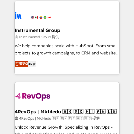
eminent solutions & integrations. Trust us to
HubSpot evangelists 🧡 Don't hire a marketing
streamline your HubSpot experience. 🚀HubSpot
agency for an Ops problem. Don't hire a technical
Elite Partners with 10+ years of HubSpot experience
agency for a growth problem. Hire a partner built to
🤝HubSpot Premier Integration partner 🤝Google
solve both.
Premier Partner 2023 🌟5 HubSpot Accreditations 🌟
Instrumental Group
Won HubSpot Theme Challenge 2021 🌟INBOUND’19
由 Instrumental Group 提供
HubSpot Rising Star Why us? Harnessing the full
We help companies scale with HubSpot. From small
potential of the powerful HubSpot CRM. ✔️A team of
projects to growth campaigns, to CRM and websites.
HubSpot experts backed by over 10+ years of
Hire an agency that's experienced in every inch of
菁英级
4.9
HubSpot experience ✔️Flexible pricing models —
HubSpot and willing to work hand-in-hand with your
Hourly-fee (assigned one Dedicated HubSpot
team to simplify the complex and build a better
Admin); Monthly-fee (HubSpot Admin + Project
experience for your team and customers.
Manager); and Fixed Project Cost (as per
requirement). ✔️Helped over 25,000+ customers so
far with our HubSpot solutions. ✔️Bespoke apps &
on-demand bundle services. Connect with us today!
4RevOps | Mkt4edu 🇧🇷 🇲🇽 🇵🇹 🇦🇪 🇺🇸
由 4RevOps | Mkt4edu 🇧🇷 🇲🇽 🇵🇹 🇦🇪 🇺🇸 提供
Unlock Revenue Growth: Specializing in RevOps -