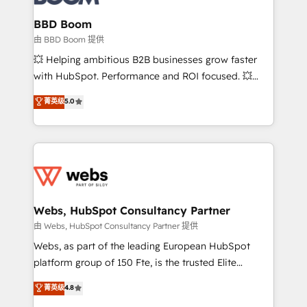
Complex platform migrations and data cleanups •
Custom APIs and third-party integrations 📈 End-to-
BBD Boom
End Revenue Acceleration • Lifecycle marketing and
由 BBD Boom 提供
pipeline growth programs • Sales enablement tools
💥 Helping ambitious B2B businesses grow faster
and CRM optimization • Retention strategies with
with HubSpot. Performance and ROI focused. 💥
customer journey mapping 🏅 Elite-Level HubSpot
BBD Boom is the HubSpot partner that can help you
菁英级
5.0
Execution • 750+ onboardings and 2,000+
to HubSpot Better. We work with your teams to
implementations • Deep expertise across marketing,
solve all your HubSpot challenges and improve user
sales, and service hubs • Built-in flexibility for
adoption, sales process and marketing results.
startups to global brands
Services 📚 Onboarding your team to HubSpot for
the first time 🔧 Designing and optimising your
HubSpot set-up for better results 🌐 Website design
and build using HubSpot 🔌 Integrating HubSpot
Webs, HubSpot Consultancy Partner
with other systems 🎓 Training your teams to be
由 Webs, HubSpot Consultancy Partner 提供
HubSpot pros 📊 Lead generation services using
Webs, as part of the leading European HubSpot
HubSpot Why us? - SIX HubSpot Accreditations -
platform group of 150 Fte, is the trusted Elite
awarded by HubSpot after a rigorous process for
HubSpot CRM Partner offering you a roadmap on
菁英级
4.8
CRM, Solutions Architecture, Onboarding , Data
maximizing EBITDA and achieving Commercial
Migration, Custom Integration & Platform