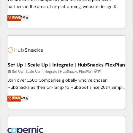
HubSpot experience ✔️Flexible pricing models — Hourly-fee
partners in the area of re-platforming, website design &
(assigned one Dedicated HubSpot Admin); Monthly-fee
development. We specialize in multi-hub implementations
菁英级
5.0
(HubSpot Admin + Project Manager); and Fixed Project Cost
for mid-market & enterprise companies. We are woman-
(as per requirement). ✔️Helped over 25,000+ customers so
owned, powered by coffee, and we ❤️ dogs. We produce
far with our HubSpot solutions. ✔️Bespoke apps & on-
award-winning work for our clients. 🏆2023 Technical
demand bundle services. Connect with us today!
Expertise Impact Award 🏆2022 Technical Expertise Impact
Award 🏆2022 Platform Migration Excellence Impact Award
🏆2020 Elite Solutions Partner 🏆2019 Integrations HubSpot
Impact Award 🏆2019 Marketing Enablement HubSpot
Set Up | Scale Up | Integrate | HubSnacks FlexPlan
Impact Award 🏆2018 Website Design HubSpot Impact
由 Set Up | Scale Up | Integrate | HubSnacks FlexPlan 提供
Award 🏆2017 Website Design HubSpot Impact Award 🏆
Join over 1,500 Companies globally who've chosen
2016 Growth-Driven Design Agency of the Year 🏆2016
HubSnacks as their on-ramp to HubSpot since 2014 Simple
Sales Enablement HubSpot Impact Award 🏆2015 Growth-
pay-as-you-go plans that accelerate value... 1️⃣ Set Up |
菁英级
4.9
Driven Design Agency of the Year 🏆2015 Became the 5th
Onboarding New or Check-fixing existing HubSpot portals
Agency to reach Diamond 🏆2014 HubSpot COS
2️⃣ Scale Up | 100% HubSpot Task Execution... Global 24/7 ...
Performance Award 🏆2014 HubSpot COS Design Award 🏆
All Experts 3️⃣ Integrate | your entire Tech Stack with Custom
2013 HubSpot Marketplace Provider of the Year 🏆2011
Integrations Slash months from your API Integration
Became a HubSpot Partner 📆Founded in 1997
project... ⬅️ Click "Contact Business" ⬅️ to access 150+