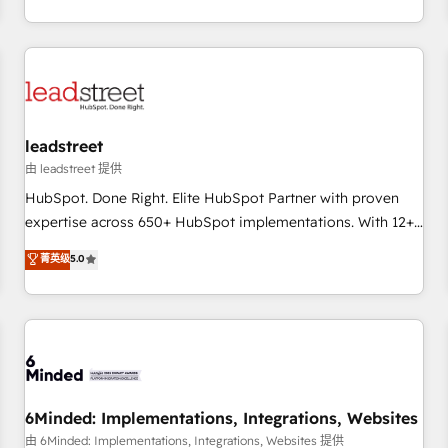
operations that are causing inefficiencies, improve
customer experiences, integrate systems, and supercharge
revenue operations Key services: • CRM Implementation •
Systems Integration • Digital Transformation / Web
Development • RevOps & Sales Consulting • Marketing
Automation What makes us different? 🚀 Top 0.5% of global
leadstreet
HubSpot agencies ⚙️ The strongest technical ability and
integration capabilities 💼 Consultative, long-term partners
由 leadstreet 提供
who will embed ourselves into your business, processes
HubSpot. Done Right. Elite HubSpot Partner with proven
and systems 🏢 We specialise in working with mid-market
expertise across 650+ HubSpot implementations. With 12+
and enterprise organisations, global organisations and
years of HubSpot experience, we help you use the HubSpot
菁英级
5.0
those with complex use cases 🏆 CRM Implementation,
platform to its fullest capacity, improve your current
Platform Enablement, Custom Integration and Onboarding
HubSpot website, or build your new one.
Accredited 🔐 ISO27001 & ISO9001 Certified
6Minded: Implementations, Integrations, Websites
由 6Minded: Implementations, Integrations, Websites 提供