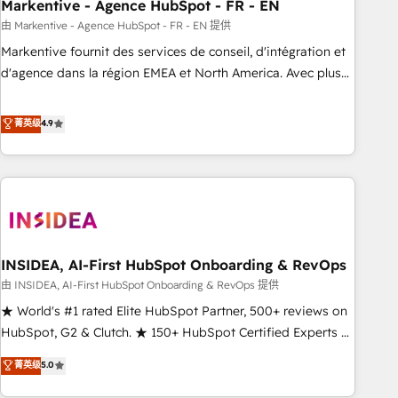
Markentive - Agence HubSpot - FR - EN
由 Markentive - Agence HubSpot - FR - EN 提供
Markentive fournit des services de conseil, d'intégration et
d'agence dans la région EMEA et North America. Avec plus
de 115 experts en marketing automation, Growth, Revops,
CRM et webdesign. Markentive is both a consulting firm, a
菁英级
4.9
digital agency and an integrator. With over 115 experts in
marketing automation, growth, revops, CRM and webdesign
(We focus on EMEA - USA customers).
INSIDEA, AI-First HubSpot Onboarding & RevOps
由 INSIDEA, AI-First HubSpot Onboarding & RevOps 提供
★ World's #1 rated Elite HubSpot Partner, 500+ reviews on
HubSpot, G2 & Clutch. ★ 150+ HubSpot Certified Experts &
Trainers across the team ★ 1,500+ implementations across
菁英级
5.0
five continents ★ AI-First, RevOps-led, Onboarding
obsessed ★ Company of the Year 2024/25 INSIDEA helps