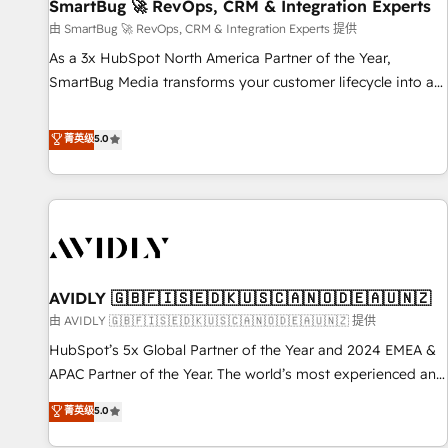
SmartBug 🚀 RevOps, CRM & Integration Experts
由 SmartBug 🚀 RevOps, CRM & Integration Experts 提供
As a 3x HubSpot North America Partner of the Year,
SmartBug Media transforms your customer lifecycle into a
revenue engine. Our unified ecosystem includes specialized
divisions Globalia (AI & Software) and Point Success Media
菁英级
5.0
(Paid Media), making this the official home for all three
brands. 🔄 Implementation & Integration - Seamless
migrations and system integrations powered by Globalia’s
technical development team. - 19 HubSpot-certified trainers
to drive platform adoption. 📈 Revenue Generation - Full-
funnel marketing and high-performance advertising via
AVIDLY 🇬🇧🇫🇮🇸🇪🇩🇰🇺🇸🇨🇦🇳🇴🇩🇪🇦🇺🇳🇿
Point Success Media. - Expert deployment of Breeze AI and
custom agents to automate growth. 🏆 Elite Excellence - 8
由 AVIDLY 🇬🇧🇫🇮🇸🇪🇩🇰🇺🇸🇨🇦🇳🇴🇩🇪🇦🇺🇳🇿 提供
platform accreditations and deep HIPAA-compliance
HubSpot’s 5x Global Partner of the Year and 2024 EMEA &
expertise. - A team of 250+ experts dedicated to your
APAC Partner of the Year. The world’s most experienced and
resilient growth.
fully accredited HubSpot Solutions Partner. 🚀 With 2,750+
菁英级
5.0
HubSpot projects delivered and 370+ specialists across
EMEA, APAC and NAM, we de-risk complex CRM