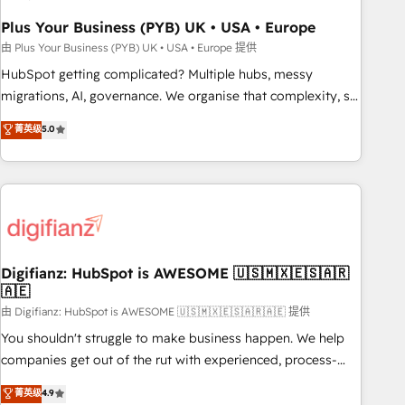
to grips with HubSpot through guided implementation and
seamless integration of the CRM platform into your digital
Plus Your Business (PYB) UK • USA • Europe
ecosystem. Would you like support in deploying your
由 Plus Your Business (PYB) UK • USA • Europe 提供
inbound marketing strategy? We'll provide support tailored
HubSpot getting complicated? Multiple hubs, messy
to your needs and sales objectives. With 125+ certifications,
migrations, AI, governance. We organise that complexity, so
we are part of the most certified Canadian agencies, and we
your team can put HubSpot to work... Welcome to our
菁英级
5.0
both hold Onboarding Accreditations. Based in Canada
Profile! We help with: • CRM implementation, reports,
(coast to coast), our services are offered in both English &
workflows, and team training • CRM migration from
French.
Salesforce, Pipedrive, Dynamics and others • Technical
projects including custom API integrations • AI governance
for HubSpot-centred operations A little about us: • Boutique
'Elite' team of 12 • 150+ clients across Sales Hub, Marketing
Hub, Service Hub, Data Hub and CMS • ISO/IEC 27001:2022,
Digifianz: HubSpot is AWESOME 🇺🇸🇲🇽🇪🇸🇦🇷
🇦🇪
ISO 9001:2015, and ISO 42001:2023 certified - the AI
management standard • GuardHub: our AI governance
由 Digifianz: HubSpot is AWESOME 🇺🇸🇲🇽🇪🇸🇦🇷🇦🇪 提供
framework, built on ISO 42001 Ready for the next step?
You shouldn't struggle to make business happen. We help
Click the 👈 '𝗖𝗼𝗻𝘁𝗮𝗰𝘁 𝗯𝘂𝘀𝗶𝗻𝗲𝘀𝘀' button to get in touch
companies get out of the rut with experienced, process-
(𝘸𝘦'𝘳𝘦 𝘴𝘶𝘱𝘦𝘳 𝘳𝘦𝘴𝘱𝘰𝘯𝘴𝘪𝘷𝘦)
oriented teams implementing HubSpot Marketing, Sales,
菁英级
4.9
Service, CMS and Operations Hub, so selling and actually