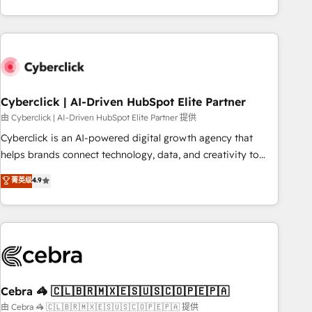
engaging with your customers feels easy and pain-free. We
are a top ranked HubSpot Elite Partner, winner of Rookie of
the Year and Customer First Awards, 4.9/5 rating in
HubSpot Reviews and 4.9/5 rating in Clutch Reviews.
Digifianz helps the following industries: logistics & 3PL,
home improvement & construction, branding and
Cyberclick | AI-Driven HubSpot Elite Partner
commercialization, real estate, health, education, SaaS,
由 Cyberclick | AI-Driven HubSpot Elite Partner 提供
Software Dev & IT and consulting, make the most out of
Cyberclick is an AI-powered digital growth agency that
their HubSpot experience operating in the United States,
helps brands connect technology, data, and creativity to
EU, UAE, Mexico and Latin America. From casual user to
achieve measurable results. Founded in Barcelona and
菁英级
4.9
super fan: make HubSpot an experience you LOVE!
operating across Spain, LATAM, and the UK, we support
global companies in building smarter marketing, sales, and
customer success strategies. As the only HubSpot Elite
Partner in Iberia (Spain & Portugal), we combine human
insight with intelligent automation to drive sustainable
growth. Our multidisciplinary team designs solutions that
simplify complexity, boost performance, and turn
Cebra 🦓 🇨🇱🇧🇷🇲🇽🇪🇸🇺🇸🇨🇴🇵🇪🇵🇦
innovation into real impact. 🌍 Highlights • HubSpot Partner
由 Cebra 🦓 🇨🇱🇧🇷🇲🇽🇪🇸🇺🇸🇨🇴🇵🇪🇵🇦 提供