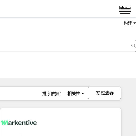
Menu
构建
过滤器
排序依据：
相关性