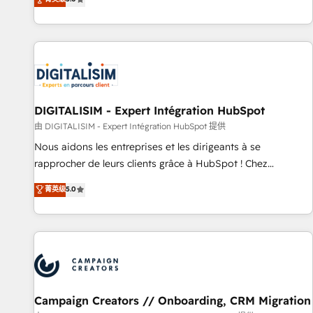
From onboarding to enterprise-grade campaigns, our in-
house team builds scalable strategies that drive long-term
revenue. ⚙️ HubSpot Integration & Optimization • Seamless
CRM, CMS, and automation setup • Complex platform
migrations and data cleanups • Custom APIs and third-party
integrations 📈 End-to-End Revenue Acceleration • Lifecycle
marketing and pipeline growth programs • Sales
DIGITALISIM - Expert Intégration HubSpot
enablement tools and CRM optimization • Retention
由 DIGITALISIM - Expert Intégration HubSpot 提供
strategies with customer journey mapping 🏅 Elite-Level
Nous aidons les entreprises et les dirigeants à se
HubSpot Execution • 750+ onboardings and 2,000+
rapprocher de leurs clients grâce à HubSpot ! Chez
implementations • Deep expertise across marketing, sales,
DIGITALISIM, nous avons l'intime conviction que la réussite
菁英级
5.0
and service hubs • Built-in flexibility for startups to global
des entreprises passe par l’innovation web, le marketing
brands
digital, et la relation client ! C'est pourquoi, nos experts sont
à la fois capables de gérer votre projet de création de site
internet, votre référencement, votre stratégie digitale et le
pilotage et l'intégration d'HubSpot ! Les grandes phases
d'un projet HubSpot avec DIGITALISIM : 🧽 Nettoyage,
migration et intégration des bases de données. 🚀
Campaign Creators // Onboarding, CRM Migration