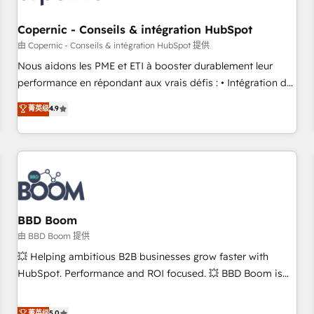
Kickstart Integration templates that put HubSpot in the
center of your tech stack, syncing... 🛍️ Shopify or
Copernic - Conseils & intégration HubSpot
WooCommerce 💲 Stripe or Paypal 💰 Sage or Netsuite 🤖
由 Copernic - Conseils & intégration HubSpot 提供
Google or Microsoft ✍️ DocuSign or PandaDoc 🌐 Avalara or
Nous aidons les PME et ETI à booster durablement leur
Quaderno HubSnacks holds the rare Advanced "Custom
performance en répondant aux vrais défis : • Intégration de
Integrations" Accreditation, securely sync data across... 🔄
HubSpot avec d’autres outils (ERP, téléphonie, etc.) •
菁英级
4.9
any apps, in any direction. Stuck on your old CRM..? Migrate
Alignement des équipes grâce à un outil et des données
| seamlessly off your old CRM onto a clean new HubSpot
partagées • Amélioration de la collecte et de l’analyse des
portal with Advanced Website and CRM Migrations using
données pour des décisions éclairées • Optimisation de
our in-house "HubScrub" Tool.
l’efficacité et de la productivité des équipes Notre équipe
de 30 consultants certifiés HubSpot aborde chaque projet
avec un engagement total, alignant processus métiers et
technologie, et guidant vos équipes à travers le
BBD Boom
changement, tout en centrant vos objectifs d’entreprise.
由 BBD Boom 提供
Grâce à une méthodologie éprouvée auprès de plus de 400
💥 Helping ambitious B2B businesses grow faster with
clients, nous comprenons rapidement vos enjeux et
HubSpot. Performance and ROI focused. 💥 BBD Boom is
intégrons parfaitement HubSpot dans votre organisation.
the HubSpot partner that can help you to HubSpot Better.
Pour toute question technique ou besoin de structuration
We work with your teams to solve all your HubSpot
菁英级
5.0