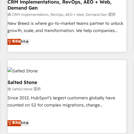
CRM Implementations, RevOps, AEO + Web,
Demand Gen
由 CRM Implementations, RevOps, AEO + Web, Demand Gen 提供
New Breed is where go-to-market teams partner to unlock
growth, scale, and transformation. We help companies
activate HubSpot’s AI-powered customer platform and
菁英级
5.0
operationalize HubSpot’s Loop Marketing framework
through expert-led services, smart agents, and purpose-
built apps, tailored to your business. Together, we unlock
results, fast. ⚙️CRM & RevOps: Align all Hubs to your buyer
journey for clean data, scalability, & reporting. 🎯Demand
Gen & ABM: Drive pipeline with inbound, ABM, AEO, SEO, &
Salted Stone
paid media. 👩‍💻Web Design: Build high-performing
由 Salted Stone 提供
websites with UX, messaging, & conversion strategy that
Since 2012, HubSpot’s largest customers globally have
drive results. 🤖AI Strategy: Activate Breeze Agents,
counted on S2 for complex migrations, change
configure HubSpot AI, & maximize AEO with tailored AI
management, systems integration, and creative solutions
services. 🧩Integrations: Extend HubSpot with custom
that deliver measurable impact and transform brand
菁英级
5.0
integrations, hosting, & maintenance.
experiences As one of the few full-service creative agencies
in the HubSpot ecosystem, we blend strategy, technology,