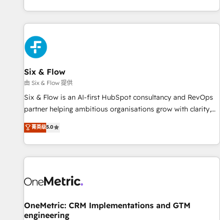
got and make sure you can actually use it, build your
website in HubSpot or create an inbound marketing
strategy for you and execute it on HubSpot. We are on the
G-Cloud 14 CCS (Crown Commercial Service) framework,
meaning we've been accredited by HubSpot and vetted by
the CCS, which means we can support public sector
Six & Flow
companies as well the other ones listed in our profile. Our
由 Six & Flow 提供
services: - HubSpot implementation - HubSpot CMS
Six & Flow is an AI-first HubSpot consultancy and RevOps
website build We can do lots of things. But everything we
partner helping ambitious organisations grow with clarity,
do is there for you to: - Grow revenue, and run your
confidence, and intelligence. Operating across the UK,
菁英级
5.0
business more efficiently - Build stronger relationships with
Netherlands, Ireland, and Canada, we’ve delivered
customers - Make better decisions with data - Find a new
thousands of successful HubSpot projects for mid-market
voice and reach more people - Get the most out of your
and enterprise clients worldwide, with over 10 years
HubSpot investment
experience. We combine HubSpot, data, and AI to design
connected go-to-market systems that align people,
process, and technology for predictable, scalable revenue
growth. Our expertise spans RevOps, CRM and data
OneMetric: CRM Implementations and GTM
engineering
architecture, AI enablement, and strategic marketing,