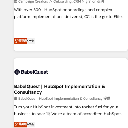
Développement des interfaces avec vos logiciels métiers ⚙️
由 Campaign Creators // Onboarding, CRM Migration 提供
Configuration de la plateforme HubSpot 📈 Configuration
With over 600+ HubSpot onboardings and complex
de rapports et tableaux de bord 🤝 Book Process &
platform implementations delivered, CC is the go-to Elite
Guidelines utilisateurs 🎓 Formations des utilisateurs
Solutions Partner for businesses ready to migrate,
replatform, and scale smarter. We specialize in high-impact
CRM and CMS migrations and onboarding from platforms
菁英级
4.9
like Salesforce, NetSuite, Zoho, Pardot, Marketo, Microsoft
Dynamics, Wix, WordPress and legacy CRMs, turning
fragmented systems into unified, growth-ready HubSpot
architectures that accelerate revenue operations and
performance. - Multi-object CRM migration, cleanup, and
implementation. - Pre-built and custom integrations across
your full tech stack. - Custom object setup, CMS builds, and
BabelQuest | HubSpot Implementation &
Consultancy
full-funnel automation. - Dashboards, lifecycle campaigns,
and lead nurturing sequences. - Cross-hub setup across
由 BabelQuest | HubSpot Implementation & Consultancy 提供
Marketing, Sales, Operations, and Service Hubs. - Ongoing
Turn your HubSpot investment into rocket fuel for your
optimization, managed support, and scalable retainers.
business to soar 🚀 We’re a team of accredited HubSpot
Let’s make HubSpot your most powerful growth engine.
experts ready to help you. We can implement the platform
菁英级
4.9
Built to convert, scale, and drive results.
into complex business environments, optimise what you've