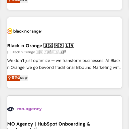
de votre projet HubSpot, contactez notre équipe pour un
challenges and improve user adoption, sales process and
échange dédié.
marketing results. Services 📚 Onboarding your team to
HubSpot for the first time 🔧 Designing and optimising your
HubSpot set-up for better results 🌐 Website design and
build using HubSpot 🔌 Integrating HubSpot with other
systems 🎓 Training your teams to be HubSpot pros 📊
Black n Orange 🇺🇸 🇲🇽 🇨🇦
Lead generation services using HubSpot Why us? - SIX
HubSpot Accreditations - awarded by HubSpot after a
由 Black n Orange 🇺🇸 🇲🇽 🇨🇦 提供
rigorous process for CRM, Solutions Architecture,
We don’t just optimize — we transform businesses. At Black
Onboarding , Data Migration, Custom Integration & Platform
n Orange, we go beyond traditional Inbound Marketing with
Enablement -Onboarded over 500 businesses to HubSpot -
our exclusive methodologies: BOOMS and BOOST. Together,
菁英级
5.0
Top 1% of partners worldwide -In-house team of 25+
they form a powerful combination that has driven success
experts Contact us today to help you get more from your
for over 800 businesses worldwide. As Elite HubSpot
investment in HubSpot. www.bbdboom.com
Partners, we specialize in crafting high-performance growth
strategies that integrate data-driven marketing, automation,
and revenue intelligence to help companies scale faster and
smarter. 🔹 BOOMS: Demand generation for all your buyers
With BOOMS, you invest in 100% of your buyers,
MO Agency | HubSpot Onboarding &