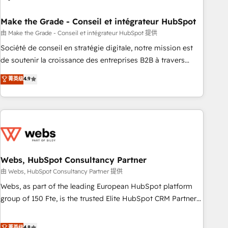
dependencies. You’ll learn how to: • Set up, audit, and
organize your HubSpot portal • Get your sales team fully
Make the Grade - Conseil et intégrateur HubSpot
using HubSpot • Track pipeline and revenue across the
由 Make the Grade - Conseil et intégrateur HubSpot 提供
entire buyer journey • Build an in-house marketing team
Société de conseil en stratégie digitale, notre mission est
that drives growth • Create content and videos that attract
de soutenir la croissance des entreprises B2B à travers
buyers • Use AI to scale smarter Our coaching-led approach
l’acquisition de nouveaux clients, l'intégration CRM et le
菁英级
4.9
works best for companies that are done with outsourcing
développement des revenus auprès de vos comptes
and ready to build something that lasts. So if you're ready
existants. En France et à l'international, nous travaillons
to become the most trusted voice in your market, let’s talk.
avec des ETI ambitieuses, des grands groupes voulant aller
au-delà d’une simple transformation digitale et des startups
florissantes. Nos 3 grandes expertises sont : ➤ L’intégration
de CRM et de méthodologie RevOps pour aligner les
équipes marketing, commerciales et support client (data
Webs, HubSpot Consultancy Partner
migration, synchronisation API, audit et maintenance) ➤ La
由 Webs, HubSpot Consultancy Partner 提供
création de sites internet de conversion qui transforment
Webs, as part of the leading European HubSpot platform
les visiteurs en opportunités d'affaires ➤ La mise en place
group of 150 Fte, is the trusted Elite HubSpot CRM Partner
de stratégies d'acquisition marketing (SEO, SEA, inbound,
offering you a roadmap on maximizing EBITDA and
automatisation marketing, ABM, IA, emailing) Informations
achieving Commercial Excellence. With our targeted
菁英级
4.8