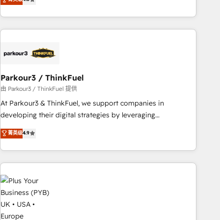
clés : - 10 ans d'expérience - 100+ intégrations CRM
processes, we strengthen your digital transformation and
HubSpot réussies - 40 experts conseil - 150 certifications
minimize costs. As HubSpot's Advanced Accredited CRM
HubSpot cumulées
Implementation partner, we provide expertise to drive your
business forward. Since 2015 we are fully dedicated to
HubSpot and with an experienced team (50+), we work
with reputable companies in B2B sectors such as
Parkour3 / ThinkFuel
manufacturing, SaaS and business services. We prepare a
customized business case that demonstrates the value and
由 Parkour3 / ThinkFuel 提供
impact of your digital transformation, including a detailed
At Parkour3 & ThinkFuel, we support companies in
financial rationale with a focus on ROI and TCO. As a trusted
developing their digital strategies by leveraging
extension of your team, we believe in the power of
technologies and automating their marketing and sales
菁英级
4.9
partnership. Together, we embark on a transformational
processes to generate growth. Our offer spans from
journey that sets your business up for long-term success.
Strategy to Operations. We specialize in CRM onboarding
Unlock your business. If not now, when?
and implementation, web design, sales & marketing
automation, and digital marketing. With extensive
experience working with tech companies and
manufacturers since 2002, we are committed to
empowering our clients and developing their autonomy. Get