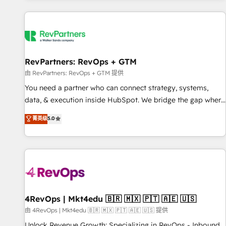
programmes and accelerate ROI across every HubSpot
Hub. 🧭 From multi-region migrations to AI-powered
automation, we turn complexity into clarity, human at global
scale. 🏆 HubSpot’s CEO called us “the partner of the
future.” Others agree it is proof of trust built through
RevPartners: RevOps + GTM
measurable impact.
由 RevPartners: RevOps + GTM 提供
You need a partner who can connect strategy, systems,
data, & execution inside HubSpot. We bridge the gap where
most agencies fall short by combining GTM strategy with
菁英级
5.0
technical execution to solve the right problem with the right
solution. As the only firm in the world to hold Elite Partner
Accreditations with both HubSpot and Clay, our clients gain
a unique advantage in CRM architecture, pipeline
generation, data intelligence, and go-to-market execution.
Why B2B Businesses Choose RP: - Secure: Soc2 compliant
🛡️ - Pricing: Implementations starting at $1,5k 💵 - Speed:
4RevOps | Mkt4edu 🇧🇷 🇲🇽 🇵🇹 🇦🇪 🇺🇸
Launch in 14 days ⚡ - Global: 75+ RPers across five
由 4RevOps | Mkt4edu 🇧🇷 🇲🇽 🇵🇹 🇦🇪 🇺🇸 提供
continents 🌐 - Scale: Largest organically grown & fastest
Unlock Revenue Growth: Specializing in RevOps - Inbound