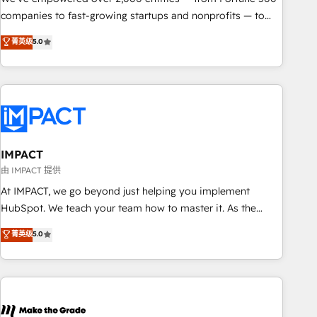
companies to fast-growing startups and nonprofits — to
streamline operations, scale revenue, and unlock the full
菁英级
5.0
potential of HubSpot. With deep technical and industry
expertise, we fuse automation, integration, and AI
innovation to deliver lasting impact. We specialize in: •
Turnkey and end-to-end HubSpot implementations •
Onboarding for Sales, Service, Marketing & Content Hubs •
AI voice and chat agents, predictive automation, and smart
workflows • Salesforce + HubSpot integration • RevOps and
IMPACT
AI-driven sales enablement • Website design and CMS
由 IMPACT 提供
development • ERP integration: SAP, NetSuite, Microsoft
At IMPACT, we go beyond just helping you implement
Dynamics, … • Data cleansing and CRM migration from any
HubSpot. We teach your team how to master it. As the
platform • Client/member portals built on HubSpot •
creators of the Endless Customers System™ (the next
菁英级
5.0
Custom and complex integrations: SAM.gov, GovWin,
evolution of They Ask, You Answer), we’re the only HubSpot
QuickBooks, PandaDoc, ClickUp, Shopify, Mapsly,
partner built entirely around coaching and training. That
WooCommerce, BuilderTrend, and more Experience the
means we don’t do the work for you; we help you build the
difference — reach out to see how AI + HubSpot can
skills, processes, and internal team you need to attract the
transform your business.
right buyers, close deals faster, and grow without outside