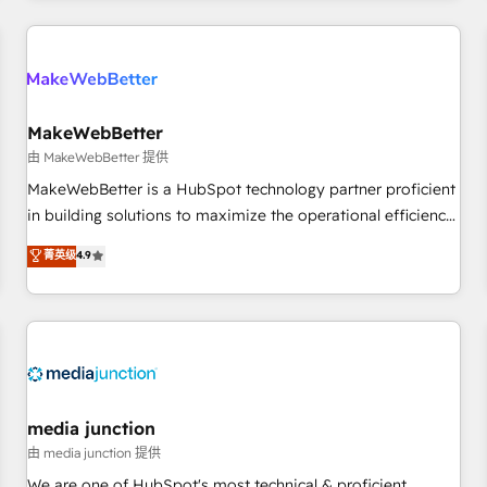
& award-winning design to build scalable, globally
regionalized HubSpot websites, integrated marketing
campaigns, & RevOps frameworks that fuel long-term
success We connect the entire customer lifecycle through
seamless integrations, ensure long-term adoption with
MakeWebBetter
change-management programs, and align marketing, sales,
由 MakeWebBetter 提供
and service to drive sustainable growth With 6 key
MakeWebBetter is a HubSpot technology partner proficient
HubSpot accreditations and experience across hundreds of
in building solutions to maximize the operational efficiency
organizations in dozens of industries, there’s a good chance
of HubSpot. The fastest-growing tech-enabler & facilitator,
菁英级
4.9
one of our globally integrated teams has worked with
MakeWebBetter, hands you the blend of HubSpot expertise
clients just like you Let’s explore whether S2 is the partner
& eminent solutions & integrations. Trust us to streamline
you’ve been looking for...and get your next big initiative
your HubSpot experience. 🚀HubSpot Elite Partners with
moving!
10+ years of HubSpot experience 🤝HubSpot Premier
Integration partner 🤝Google Premier Partner 2023 🌟5
HubSpot Accreditations 🌟Won HubSpot Theme Challenge
2021 🌟INBOUND’19 HubSpot Rising Star Why us?
media junction
Harnessing the full potential of the powerful HubSpot CRM.
由 media junction 提供
✔️A team of HubSpot experts backed by over 10+ years of
We are one of HubSpot's most technical & proficient