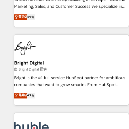
tiering Elite HubSpot Partner 🪴 - Sales Hub: More
Marketing, Sales, and Customer Success We specialize in
implementations than any other Partner 💻 - Migrations: We
driving revenue growth for companies across industries
菁英级
4.9
convert Salesforce addicts to HubSpot evangelists 🧡 Don't
through tailored marketing, sales, and customer success
hire a marketing agency for an Ops problem. Don't hire a
strategies, utilizing RevOps methodologies. As Latin
technical agency for a growth problem. Hire a partner built
America's largest HubSpot partner and a global leader in
to solve both.
education market, we offer unparalleled insights. Operating
in five countries—Brazil, UAE (Abu Dhabi/Dubai/Sharjah),
Mexico, USA, and Portugal—we've executed over a hundred
successful operations. Our approach, rooted in RevOps
Bright Digital
principles, integrates analysis, training, planning, and
由 Bright Digital 提供
qualification. Leveraging technology, data analytics, CRM
Bright is the #1 full-service HubSpot partner for ambitious
optimization, and inbound marketing tactics, we focus on
companies that want to grow smarter. From HubSpot
understanding, nurturing, and converting leads. Partner with
onboarding, to training, from developing a new website to
菁英级
4.9
us to unlock your business's full potential and achieve
lead generation and digital marketing; we do it all (and with
sustained growth in today's competitive market.
great results)! In short, our services include: - HubSpot
consultancy: onboarding, training, data migration - HubSpot
development: websites, custom modules, integrations -
Marketing & sales solutions: digital marketing, advertising,