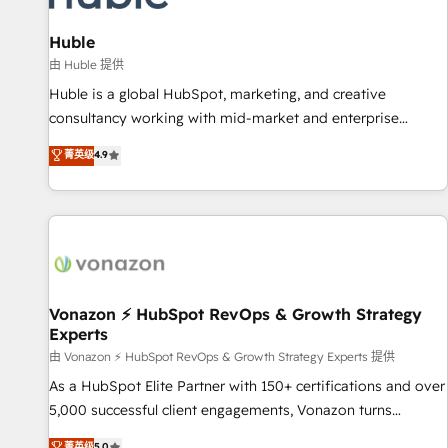
campaigns, content and design We connect people, data
and technology to improve customer experiences. With our
Huble
bright people, exciting ideas and can-do mentality, we
由 Huble 提供
ensure revenue growth on a daily basis. So tell us your
Huble is a global HubSpot, marketing, and creative
challenge; our passionate and growth driven team of 100+
consultancy working with mid-market and enterprise
experts is ready for you! Driving digital growth |
businesses. We go beyond implementation, shaping the
菁英级
4.9
www.brightdigital.com
strategy, processes, and teams that turn HubSpot into a
genuine growth engine. Named HubSpot's Global Partner of
the Year in 2024, consistently ranked among their top 5
partners worldwide, and with over 15 years in the
ecosystem, Huble has built a track record that speaks for
itself. One company, one operating model, delivering across
offices and consulting teams in the UK, USA, Canada,
Vonazon ⚡ HubSpot RevOps & Growth Strategy
Experts
Germany, France, Belgium, Singapore, and South Africa.
Certified compliant with ISO/IEC 27001:2022 and ISO
由 Vonazon ⚡ HubSpot RevOps & Growth Strategy Experts 提供
9001:2015 across all seven international offices and 175+
As a HubSpot Elite Partner with 150+ certifications and over
employees.
5,000 successful client engagements, Vonazon turns
marketing complexity into measurable, scalable growth.
菁英级
5.0