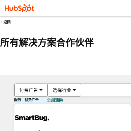
返回
所有解决方案合作伙伴
付费广告
选择行业
服务：付费广告
全部清除