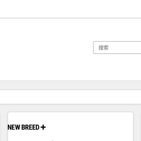
你目前所在页码为：
页码
页码
页码
页码
页码
页码
页码
页码
页码
页码
页码