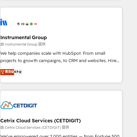
growing companies turn HubSpot into a revenue engine.
We onboard your team, migrate your data, and build AI-
powered workflows that drive adoption from week one, in
your time zone. What we do ➤ Onboarding: Live in weeks,
with workflows built around your business, not a template.
Instrumental Group
➤ Migration: Move from any legacy CRM. Zero downtime,
由 Instrumental Group 提供
full data integrity. ➤ Implementation: Configure HubSpot to
We help companies scale with HubSpot. From small
run your revenue process. Sales, marketing, and service
projects to growth campaigns, to CRM and websites. Hire
wired together. ➤ AI and Integrations: Layer Breeze AI,
an agency that's experienced in every inch of HubSpot and
菁英级
4.9
custom agents, and APIs to remove manual work. ➤
willing to work hand-in-hand with your team to simplify the
Ongoing Management: Monthly tune-ups, feature rollouts,
complex and build a better experience for your team and
adoption coaching. Buying HubSpot, switching to it, or
customers.
reviving a stale portal? We are built for the work.
Cetrix Cloud Services (CETDIGIT)
由 Cetrix Cloud Services (CETDIGIT) 提供
We’ve empowered over 2,000 entities — from Fortune 500