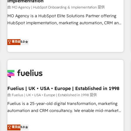
Implementation
accelerating your growth and positioning yourself as an
undisputed leader. 🔹 BOOST: Optimize your digital
由 MO Agency | HubSpot Onboarding & Implementation 提供
transformation process A methodology designed to
MO Agency is a HubSpot Elite Solutions Partner offering
implement HubSpot effectively and optimize your digital
HubSpot implementation, marketing automation, CRM and
processes. 🔹 Trusted by Industry Leaders With an average
RevOps consulting, B2B SEO, paid media, content
rating of 4.9/5 and a proven track record of business
marketing, AEO and GEO (AI search optimisation), and
菁英级
5.0
transformation, our growth-first approach has helped
HubSpot Content Hub and WordPress development. We
brands dominate their markets.
work with enterprise and growth-led companies across
technology, professional services, financial services and
industrial sectors. Offices in Johannesburg, Cape Town,
Dubai & London. 500+ HubSpot CRM implementations
delivered. AI visibility coverage across ChatGPT, Claude,
Perplexity, Gemini and Google AI Overviews. HubSpot
Fuelius | UK • USA • Europe | Established in 1998
Impact Award - Customer First HubSpot Impact Award -
由 Fuelius | UK • USA • Europe | Established in 1998 提供
Integrations Innovation HubSpot Impact Award - Platform
Fuelius is a 25-year-old digital transformation, marketing
Migration Excellence HubSpot Impact Award - Platform
automation and CRM consultancy. We enable mid-market
Excellence 40+ full-time HubSpot professionals. 100s of
and enterprise clients to maximise their return from digital
certifications and accreditations with HubSpot.
and fuel their growth. We modernise platforms, streamline
菁英级
5.0