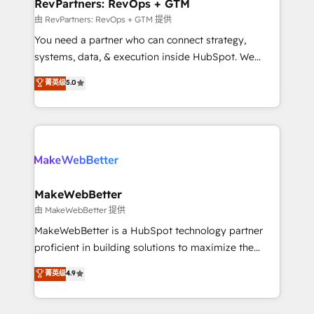
from week one, in your time zone. What we do ➤
RevPartners: RevOps + GTM
Onboarding: Live in weeks, with workflows built
由 RevPartners: RevOps + GTM 提供
around your business, not a template. ➤ Migration:
You need a partner who can connect strategy,
Move from any legacy CRM. Zero downtime, full data
systems, data, & execution inside HubSpot. We
integrity. ➤ Implementation: Configure HubSpot to
bridge the gap where most agencies fall short by
菁英级
5.0
run your revenue process. Sales, marketing, and
combining GTM strategy with technical execution to
service wired together. ➤ AI and Integrations: Layer
solve the right problem with the right solution. As the
Breeze AI, custom agents, and APIs to remove
only firm in the world to hold Elite Partner
manual work. ➤ Ongoing Management: Monthly
Accreditations with both HubSpot and Clay, our
tune-ups, feature rollouts, adoption coaching. Buying
clients gain a unique advantage in CRM architecture,
HubSpot, switching to it, or reviving a stale portal?
pipeline generation, data intelligence, and go-to-
We are built for the work.
market execution. Why B2B Businesses Choose RP: -
MakeWebBetter
Secure: Soc2 compliant 🛡️ - Pricing: Implementations
由 MakeWebBetter 提供
starting at $1,5k 💵 - Speed: Launch in 14 days ⚡ -
MakeWebBetter is a HubSpot technology partner
Global: 75+ RPers across five continents 🌐 - Scale:
proficient in building solutions to maximize the
Largest organically grown & fastest tiering Elite
operational efficiency of HubSpot. The fastest-
菁英级
4.9
HubSpot Partner 🪴 - Sales Hub: More
growing tech-enabler & facilitator, MakeWebBetter,
implementations than any other Partner 💻 -
hands you the blend of HubSpot expertise &
Migrations: We convert Salesforce addicts to