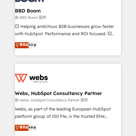
Complex platform migrations and data cleanups •
Custom APIs and third-party integrations 📈 End-to-
BBD Boom
End Revenue Acceleration • Lifecycle marketing and
由 BBD Boom 提供
pipeline growth programs • Sales enablement tools
💥 Helping ambitious B2B businesses grow faster
and CRM optimization • Retention strategies with
with HubSpot. Performance and ROI focused. 💥
customer journey mapping 🏅 Elite-Level HubSpot
BBD Boom is the HubSpot partner that can help you
菁英级
5.0
Execution • 750+ onboardings and 2,000+
to HubSpot Better. We work with your teams to
implementations • Deep expertise across marketing,
solve all your HubSpot challenges and improve user
sales, and service hubs • Built-in flexibility for
adoption, sales process and marketing results.
startups to global brands
Services 📚 Onboarding your team to HubSpot for
the first time 🔧 Designing and optimising your
HubSpot set-up for better results 🌐 Website design
and build using HubSpot 🔌 Integrating HubSpot
Webs, HubSpot Consultancy Partner
with other systems 🎓 Training your teams to be
由 Webs, HubSpot Consultancy Partner 提供
HubSpot pros 📊 Lead generation services using
Webs, as part of the leading European HubSpot
HubSpot Why us? - SIX HubSpot Accreditations -
platform group of 150 Fte, is the trusted Elite
awarded by HubSpot after a rigorous process for
HubSpot CRM Partner offering you a roadmap on
菁英级
4.8
CRM, Solutions Architecture, Onboarding , Data
maximizing EBITDA and achieving Commercial
Migration, Custom Integration & Platform