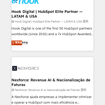
that drive real business results.
Technical Audit & Optimization Strategic Solutions: -
Revenue Operations - Inbound Marketing -
Hook Digital | HubSpot Elite Partner —
LATAM & USA
Outbound Marketing - HubSpot CMS Website
Design & Development We empower our clients to
由 Hook Digital | HubSpot Elite Partner — LATAM & USA 提供
reach their full potential by providing transparent,
Hook Digital is one of the first 50 HubSpot partners
relationship-driven support. With over 300 HubSpot
worldwide (since 2010) and a 7x HubSpot Awarded
certifications and accreditations, we deliver both the
Elite Partner. With 500+ projects across the U.S.,
菁英级
4.9
technical know-how and strategic guidance you
Brazil, and LATAM, we combine global expertise with
need to succeed.
regional experience. Today, we are Brazil’s largest
HubSpot Elite Partner—trusted by companies across
the Americas to scale smarter. ⚙️ CRM
Implementation & Migration Onboarding across all
Hubs, plus migrations from Salesforce, Pipedrive, RD
Station, Freshdesk, Intercom, and more. Custom
Nexforce: Revenue AI & Nacionalização de
Faturas
objects, automations, and integrations built for
growth. 🚀 AI-Driven GTM Orchestration Unify
由 Nexforce: Revenue AI & Nacionalização de Faturas 提供
HubSpot with LinkedIn, WhatsApp, email, paid
A Nexforce ajuda empresas a implementar otimizar
media, and AI voice to drive pipeline. 🤖 AI Custom
e operar a HubSpot com mais eficiência e