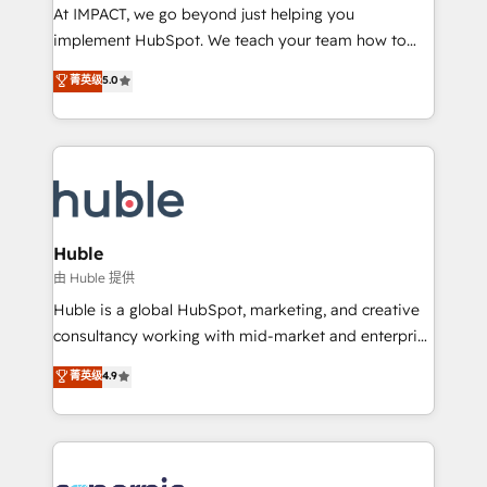
WooCommerce 💲 Stripe or Paypal 💰 Sage or
At IMPACT, we go beyond just helping you
Netsuite 🤖 Google or Microsoft ✍️ DocuSign or
implement HubSpot. We teach your team how to
PandaDoc 🌐 Avalara or Quaderno HubSnacks holds
master it. As the creators of the Endless Customers
菁英级
5.0
the rare Advanced "Custom Integrations"
System™ (the next evolution of They Ask, You
Accreditation, securely sync data across... 🔄 any
Answer), we’re the only HubSpot partner built
apps, in any direction. Stuck on your old CRM..?
entirely around coaching and training. That means
Migrate | seamlessly off your old CRM onto a clean
we don’t do the work for you; we help you build the
new HubSpot portal with Advanced Website and
skills, processes, and internal team you need to
CRM Migrations using our in-house "HubScrub" Tool.
attract the right buyers, close deals faster, and grow
without outside dependencies. You’ll learn how to: •
Huble
Set up, audit, and organize your HubSpot portal •
由 Huble 提供
Get your sales team fully using HubSpot • Track
Huble is a global HubSpot, marketing, and creative
pipeline and revenue across the entire buyer journey
consultancy working with mid-market and enterprise
• Build an in-house marketing team that drives
businesses. We go beyond implementation, shaping
菁英级
4.9
growth • Create content and videos that attract
the strategy, processes, and teams that turn
buyers • Use AI to scale smarter Our coaching-led
HubSpot into a genuine growth engine. Named
approach works best for companies that are done
HubSpot's Global Partner of the Year in 2024,
with outsourcing and ready to build something that
consistently ranked among their top 5 partners
lasts. So if you're ready to become the most trusted