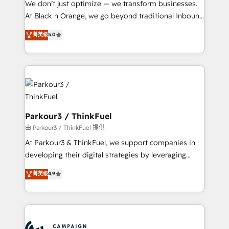
We don’t just optimize — we transform businesses.
métiers ⚙️ Configuration de la plateforme HubSpot
At Black n Orange, we go beyond traditional Inbound
📈 Configuration de rapports et tableaux de bord 🤝
Marketing with our exclusive methodologies:
菁英级
5.0
Book Process & Guidelines utilisateurs 🎓
BOOMS and BOOST. Together, they form a powerful
Formations des utilisateurs
combination that has driven success for over 800
businesses worldwide. As Elite HubSpot Partners, we
specialize in crafting high-performance growth
strategies that integrate data-driven marketing,
automation, and revenue intelligence to help
companies scale faster and smarter. 🔹 BOOMS:
Parkour3 / ThinkFuel
Demand generation for all your buyers With BOOMS,
由 Parkour3 / ThinkFuel 提供
you invest in 100% of your buyers, accelerating your
At Parkour3 & ThinkFuel, we support companies in
growth and positioning yourself as an undisputed
developing their digital strategies by leveraging
leader. 🔹 BOOST: Optimize your digital
technologies and automating their marketing and
菁英级
4.9
transformation process A methodology designed to
sales processes to generate growth. Our offer spans
implement HubSpot effectively and optimize your
from Strategy to Operations. We specialize in CRM
digital processes. 🔹 Trusted by Industry Leaders
onboarding and implementation, web design, sales
With an average rating of 4.9/5 and a proven track
& marketing automation, and digital marketing. With
record of business transformation, our growth-first
extensive experience working with tech companies