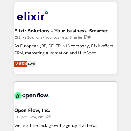
applications of our solutions; Technical HubSpot
alignment 🛡️ Compliance & Data Considerations:
Consulting, Content Marketing, Growth-Driven
HIPAA-aware; CASL-compliant; GDPR-ready
Design, Migrations + Integrations. Mole Street’s
implementations where required 💡 Why 500+
mission is empowering others to realize their
Clients Choose Us: Elite Partner; technical, fast, and
greatness, which is achieved through creating
Elixir Solutions - Your business. Smarter.
built to scale.
absolute clarity, derived from a well-defined
由 Elixir Solutions - Your business. Smarter. 提供
strategy, executed well, and reported on with clear
As European (BE, DE, FR, NL) company, Elixir offers
results. The culture is driven by core values; Joy, Grit,
CRM, marketing automation and HubSpot
Accountability, Curiosity, Authenticity, Growth
integration products and services to mid-market
菁英级
5.0
Mindedness, and Clarity. We are driven to win for the
and enterprise customers. We ensure that your sales,
collective good of the company and its clientele, and
service and marketing department operates in the
dedicated to breaking the mold from the agency of
most effective way, while at the same time
the past into the consultancy of the future. Great
leveraging your commercial data for a fully
things are happening.
integrated buyers journey. Elixir is located in
Brussels, Munich "München", Cologne "Köln", Paris
and Amsterdam. Elixir is a first mover and leader
Open Flow, Inc.
when it comes to HubSpot sales and service
由 Open Flow, Inc. 提供
implementations, highly renowned for our business
We’re a full-stack growth agency that helps
acumen, process (re-)design experience and a