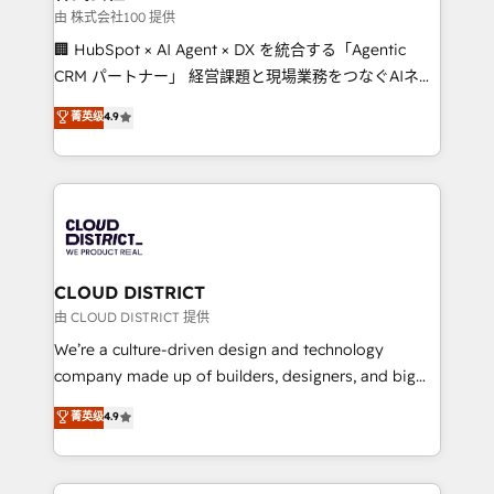
creativity. Our multicultural team works in Spanish,
由 株式会社100 提供
Portuguese, and English to design scalable strategies
🏢 HubSpot × AI Agent × DX を統合する「Agentic
that drive measurable growth. 🌎 Highlights: • 10+
CRM パートナー」 経営課題と現場業務をつなぐAIネイ
years as a HubSpot partner. • 2023 Impact Awards:
ティブ・エージェンシーとして、HubSpot Eliteの実装
菁英级
4.9
Platform Migration Excellence. • Top 3 Partner of the
力で顧客フロント業務を再設計します。 💡 100inc は何
Year LATAM 2022, 2023, 2024, 2025. • Partner of the
をする会社か？ HubSpotを共通基盤に、AIエージェン
Year 2024. • Organizer of Aliados.ai (AI, marketing &
トを組み込んだ顧客フロント業務（マーケティング・営
tech global congress). 👉 Ready to scale your
業・CS）を組織全体で設計・実装する日本のAIネイテ
business with HubSpot? Let Cebra’s experts help
ィブ・エージェンシーです。事業部・グループ会社・部
you grow faster, smarter, and with impact.
門が分立する組織で、データと業務プロセスのサイロ化
を、CRMを軸とした全社共通基盤に再構築します。意
CLOUD DISTRICT
思決定者・PMO・現場担当者に並走します。 1️⃣
由 CLOUD DISTRICT 提供
HubSpot導入・活用支援 顧客データの一元化から、
We’re a culture-driven design and technology
GTMの見える化・自動化まで。全Hub統合運用、デー
company made up of builders, designers, and big
タ品質設計、グループ横断のCRM統合に対応します。
thinkers. We blend strategy, design, and
菁英级
4.9
2️⃣ AIエージェント組織構築 営業・マーケティング業務
development—always fueled by curiosity—to turn
の一部をAIが自律実行する組織への移行を設計・実装。
ideas, opportunities, and challenges into meaningful
Breeze・Claude等をHubSpotと連携させ、役割定義・
experiences. To us, technology is more than just