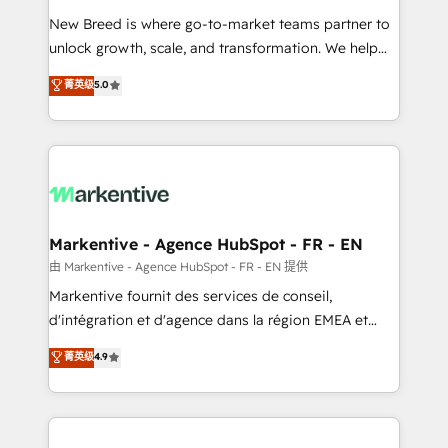
Expert deployment of Breeze AI and custom agents
New Breed is where go-to-market teams partner to
to automate growth. 🏆 Elite Excellence - 8 platform
unlock growth, scale, and transformation. We help
accreditations and deep HIPAA-compliance
companies activate HubSpot’s AI-powered
expertise. - A team of 250+ experts dedicated to
菁英级
5.0
customer platform and operationalize HubSpot’s
your resilient growth.
Loop Marketing framework through expert-led
services, smart agents, and purpose-built apps,
tailored to your business. Together, we unlock
results, fast. ⚙️CRM & RevOps: Align all Hubs to your
buyer journey for clean data, scalability, & reporting.
🎯Demand Gen & ABM: Drive pipeline with inbound,
Markentive - Agence HubSpot - FR - EN
ABM, AEO, SEO, & paid media. 👩‍💻Web Design:
由 Markentive - Agence HubSpot - FR - EN 提供
Build high-performing websites with UX, messaging,
Markentive fournit des services de conseil,
& conversion strategy that drive results. 🤖AI
d'intégration et d'agence dans la région EMEA et
Strategy: Activate Breeze Agents, configure HubSpot
North America. Avec plus de 115 experts en
菁英级
4.9
AI, & maximize AEO with tailored AI services. 🧩
marketing automation, Growth, Revops, CRM et
Integrations: Extend HubSpot with custom
webdesign. Markentive is both a consulting firm, a
integrations, hosting, & maintenance.
digital agency and an integrator. With over 115
experts in marketing automation, growth, revops,