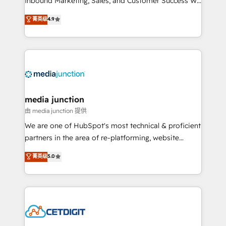
Inbound Marketing, Sales, and Customer Success We
specialize in driving revenue growth for companies
菁英级
4.9
across industries through tailored marketing, sales,
and customer success strategies, utilizing RevOps
methodologies. As Latin America's largest HubSpot
partner and a global leader in education market, we
offer unparalleled insights. Operating in five
countries—Brazil, UAE (Abu Dhabi/Dubai/Sharjah),
Mexico, USA, and Portugal—we've executed over a
media junction
hundred successful operations. Our approach,
由 media junction 提供
rooted in RevOps principles, integrates analysis,
We are one of HubSpot's most technical & proficient
training, planning, and qualification. Leveraging
partners in the area of re-platforming, website
technology, data analytics, CRM optimization, and
design & development. We specialize in multi-hub
菁英级
5.0
inbound marketing tactics, we focus on
implementations for mid-market & enterprise
understanding, nurturing, and converting leads.
companies. We are woman-owned, powered by
Partner with us to unlock your business's full
coffee, and we ❤️ dogs. We produce award-winning
potential and achieve sustained growth in today's
work for our clients. 🏆2023 Technical Expertise
competitive market.
Impact Award 🏆2022 Technical Expertise Impact
Award 🏆2022 Platform Migration Excellence Impact