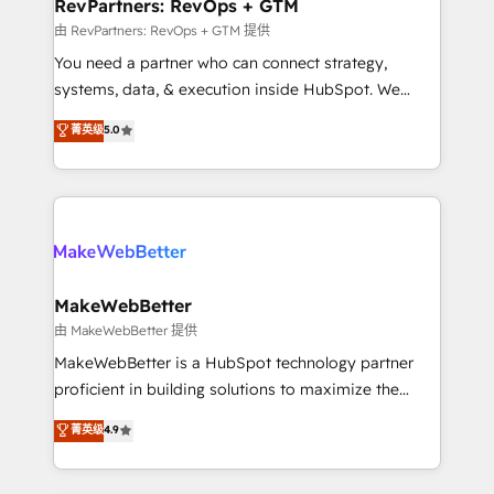
from week one, in your time zone. What we do ➤
RevPartners: RevOps + GTM
Onboarding: Live in weeks, with workflows built
由 RevPartners: RevOps + GTM 提供
around your business, not a template. ➤ Migration:
You need a partner who can connect strategy,
Move from any legacy CRM. Zero downtime, full data
systems, data, & execution inside HubSpot. We
integrity. ➤ Implementation: Configure HubSpot to
bridge the gap where most agencies fall short by
菁英级
5.0
run your revenue process. Sales, marketing, and
combining GTM strategy with technical execution to
service wired together. ➤ AI and Integrations: Layer
solve the right problem with the right solution. As the
Breeze AI, custom agents, and APIs to remove
only firm in the world to hold Elite Partner
manual work. ➤ Ongoing Management: Monthly
Accreditations with both HubSpot and Clay, our
tune-ups, feature rollouts, adoption coaching. Buying
clients gain a unique advantage in CRM architecture,
HubSpot, switching to it, or reviving a stale portal?
pipeline generation, data intelligence, and go-to-
We are built for the work.
market execution. Why B2B Businesses Choose RP: -
MakeWebBetter
Secure: Soc2 compliant 🛡️ - Pricing: Implementations
由 MakeWebBetter 提供
starting at $1,5k 💵 - Speed: Launch in 14 days ⚡ -
MakeWebBetter is a HubSpot technology partner
Global: 75+ RPers across five continents 🌐 - Scale:
proficient in building solutions to maximize the
Largest organically grown & fastest tiering Elite
operational efficiency of HubSpot. The fastest-
菁英级
4.9
HubSpot Partner 🪴 - Sales Hub: More
growing tech-enabler & facilitator, MakeWebBetter,
implementations than any other Partner 💻 -
hands you the blend of HubSpot expertise &
Migrations: We convert Salesforce addicts to