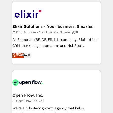
applications of our solutions; Technical HubSpot
alignment 🛡️ Compliance & Data Considerations:
Consulting, Content Marketing, Growth-Driven
HIPAA-aware; CASL-compliant; GDPR-ready
Design, Migrations + Integrations. Mole Street’s
implementations where required 💡 Why 500+
mission is empowering others to realize their
Clients Choose Us: Elite Partner; technical, fast, and
greatness, which is achieved through creating
Elixir Solutions - Your business. Smarter.
built to scale.
absolute clarity, derived from a well-defined
由 Elixir Solutions - Your business. Smarter. 提供
strategy, executed well, and reported on with clear
As European (BE, DE, FR, NL) company, Elixir offers
results. The culture is driven by core values; Joy, Grit,
CRM, marketing automation and HubSpot
Accountability, Curiosity, Authenticity, Growth
integration products and services to mid-market
菁英级
5.0
Mindedness, and Clarity. We are driven to win for the
and enterprise customers. We ensure that your sales,
collective good of the company and its clientele, and
service and marketing department operates in the
dedicated to breaking the mold from the agency of
most effective way, while at the same time
the past into the consultancy of the future. Great
leveraging your commercial data for a fully
things are happening.
integrated buyers journey. Elixir is located in
Brussels, Munich "München", Cologne "Köln", Paris
and Amsterdam. Elixir is a first mover and leader
Open Flow, Inc.
when it comes to HubSpot sales and service
由 Open Flow, Inc. 提供
implementations, highly renowned for our business
We’re a full-stack growth agency that helps
acumen, process (re-)design experience and a