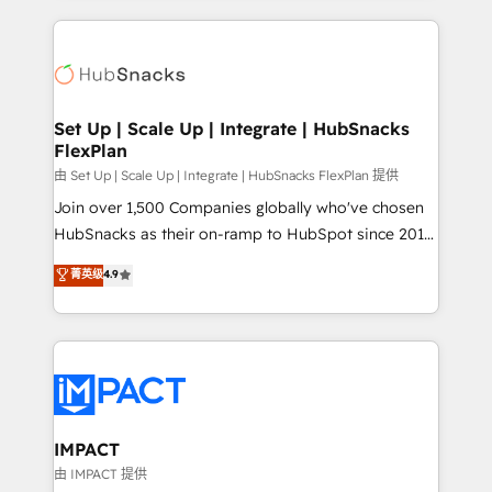
and complex integrations: SAM.gov, GovWin,
results)! In short, our services include: - HubSpot
QuickBooks, PandaDoc, ClickUp, Shopify, Mapsly,
consultancy: onboarding, training, data migration -
WooCommerce, BuilderTrend, and more Experience
HubSpot development: websites, custom modules,
the difference — reach out to see how AI + HubSpot
integrations - Marketing & sales solutions: digital
can transform your business.
marketing, advertising, campaigns, content and
Set Up | Scale Up | Integrate | HubSnacks
FlexPlan
design We connect people, data and technology to
improve customer experiences. With our bright
由 Set Up | Scale Up | Integrate | HubSnacks FlexPlan 提供
people, exciting ideas and can-do mentality, we
Join over 1,500 Companies globally who've chosen
ensure revenue growth on a daily basis. So tell us
HubSnacks as their on-ramp to HubSpot since 2014
your challenge; our passionate and growth driven
Simple pay-as-you-go plans that accelerate value...
菁英级
4.9
team of 100+ experts is ready for you! Driving digital
1️⃣ Set Up | Onboarding New or Check-fixing existing
growth | www.brightdigital.com
HubSpot portals 2️⃣ Scale Up | 100% HubSpot Task
Execution... Global 24/7 ... All Experts 3️⃣ Integrate |
your entire Tech Stack with Custom Integrations
Slash months from your API Integration project... ⬅️
Click "Contact Business" ⬅️ to access 150+ Kickstart
Integration templates that put HubSpot in the center
IMPACT
of your tech stack, syncing... 🛍️ Shopify or
由 IMPACT 提供