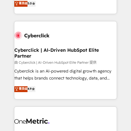
菁英级
5.0
Partner and ISO 27001:2022 certified consultancy,
experience, we help you use the HubSpot platform
we blend strategy, creativity, and technology to help
to its fullest capacity, improve your current HubSpot
organisations scale smarter and grow stronger.
website, or build your new one.
Cyberclick | AI-Driven HubSpot Elite
Partner
由 Cyberclick | AI-Driven HubSpot Elite Partner 提供
Cyberclick is an AI-powered digital growth agency
that helps brands connect technology, data, and
creativity to achieve measurable results. Founded in
菁英级
4.9
Barcelona and operating across Spain, LATAM, and
the UK, we support global companies in building
smarter marketing, sales, and customer success
strategies. As the only HubSpot Elite Partner in
Iberia (Spain & Portugal), we combine human insight
with intelligent automation to drive sustainable