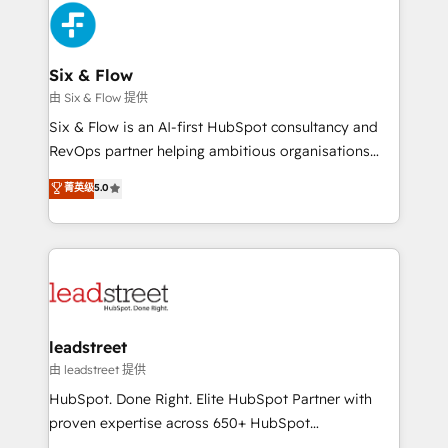
Platform Enablement, Custom Integration and
and Customer First Awards, 4.9/5 rating in HubSpot
Onboarding Accredited 🔐 ISO27001 & ISO9001
Reviews and 4.9/5 rating in Clutch Reviews. Digifianz
Certified
helps the following industries: logistics & 3PL, home
Six & Flow
improvement & construction, branding and
由 Six & Flow 提供
commercialization, real estate, health, education,
Six & Flow is an AI-first HubSpot consultancy and
SaaS, Software Dev & IT and consulting, make the
RevOps partner helping ambitious organisations
most out of their HubSpot experience operating in
grow with clarity, confidence, and intelligence.
菁英级
5.0
the United States, EU, UAE, Mexico and Latin
Operating across the UK, Netherlands, Ireland, and
America. From casual user to super fan: make
Canada, we’ve delivered thousands of successful
HubSpot an experience you LOVE!
HubSpot projects for mid-market and enterprise
clients worldwide, with over 10 years experience. We
combine HubSpot, data, and AI to design connected
go-to-market systems that align people, process,
and technology for predictable, scalable revenue
leadstreet
growth. Our expertise spans RevOps, CRM and data
由 leadstreet 提供
architecture, AI enablement, and strategic marketing,
HubSpot. Done Right. Elite HubSpot Partner with
delivered through our proprietary FLAIR framework
proven expertise across 650+ HubSpot
for responsible AI adoption. As a HubSpot Elite
implementations. With 12+ years of HubSpot