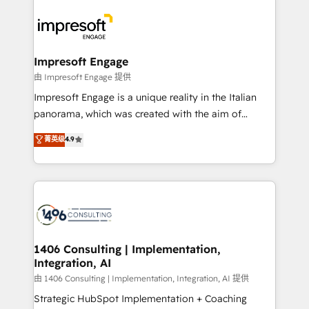
運用ルール・成果指標まで含めて設計します。 3️⃣ 全社
code; it’s about creating things that are useful, cool,
DX × AI推進のPMO伴走支援 複数部門をまたぐDX×AI変
and—most importantly—simple. That’s why we lean
革を、構想から実装・定着までPMOとして主導。「設
into bold ideas and shape them into thoughtful
定の代行ではなく、設計の責任」を引き受け、部門横断
products and strategies that actually make a
Impresoft Engage
の統合・浸透・変革管理を実行します。 ▸ CMS戦略設
difference.
由 Impresoft Engage 提供
計・構築：リード獲得・CVR・SEOを前提にした情報設
Impresoft Engage is a unique reality in the Italian
計・導線設計・テンプレート設計をContent Hubで一体
panorama, which was created with the aim of
提供。 ▸ 既存CRM・MAからの移行支援：Salesforce・
putting Customer Experience at the center by
Marketo・Pardot等からの移行、カスタム設計、履歴
菁英级
4.9
creating digital environments capable of integrating
データ移行と活用設計まで。 ▸ AEO対応：ChatGPT・
people, processes and data. We offer the best
Perplexity等のAI検索からの流入・引用を前提にコンテ
digital solutions on the market, ranging from CRM
ンツとサイト構造を最適化。 🏆 なぜ100incを選ぶの
processes and technologies to digital strategy, from
か？ ✓ HubSpot Eliteパートナー認定 ✓ HubSpotアワ
marketing automation to online and offline sales
ード受賞・HUGリーダー ✓ ISO27001:2022 /
processes through Customer Service Management,
ISO9001:2015 取得 ✓ 400社以上の導入実績 ✓
allowing companies to optimize processes and meet
1406 Consulting | Implementation,
HubSpot大百科 出版 CRM・AI活用に関するご相談、現
Integration, AI
the needs of the customer. We are part of Impresoft
状整理の壁打ちなど、構想段階からお気軽にお問い合わ
Group, a group of specialized and complementary
由 1406 Consulting | Implementation, Integration, AI 提供
せください。
companies that divide their offer into 4
Strategic HubSpot Implementation + Coaching