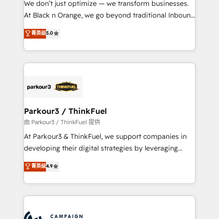
We don’t just optimize — we transform businesses.
métiers ⚙️ Configuration de la plateforme HubSpot
At Black n Orange, we go beyond traditional Inbound
📈 Configuration de rapports et tableaux de bord 🤝
Marketing with our exclusive methodologies:
菁英级
5.0
Book Process & Guidelines utilisateurs 🎓
BOOMS and BOOST. Together, they form a powerful
Formations des utilisateurs
combination that has driven success for over 800
businesses worldwide. As Elite HubSpot Partners, we
specialize in crafting high-performance growth
strategies that integrate data-driven marketing,
automation, and revenue intelligence to help
companies scale faster and smarter. 🔹 BOOMS:
Parkour3 / ThinkFuel
Demand generation for all your buyers With BOOMS,
由 Parkour3 / ThinkFuel 提供
you invest in 100% of your buyers, accelerating your
At Parkour3 & ThinkFuel, we support companies in
growth and positioning yourself as an undisputed
developing their digital strategies by leveraging
leader. 🔹 BOOST: Optimize your digital
technologies and automating their marketing and
菁英级
4.9
transformation process A methodology designed to
sales processes to generate growth. Our offer spans
implement HubSpot effectively and optimize your
from Strategy to Operations. We specialize in CRM
digital processes. 🔹 Trusted by Industry Leaders
onboarding and implementation, web design, sales
With an average rating of 4.9/5 and a proven track
& marketing automation, and digital marketing. With
record of business transformation, our growth-first
extensive experience working with tech companies