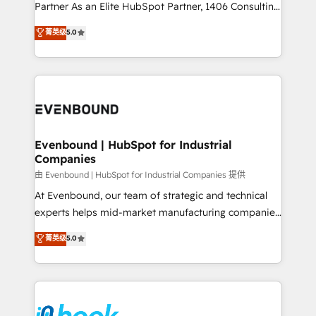
Competence Centers: Smart Manufacturing,
Partner As an Elite HubSpot Partner, 1406 Consulting
Customer First, Enabling Technologies & Security.
helps mid-market revenue teams transform how
菁英级
5.0
The synergies generated by these integrations,
they sell, market, and serve. We don't just build your
together with the combination of talents, skills,
HubSpot—we teach your team to own it, then stay
solutions and services, have allowed the group to
to help you keep winning. What We Do ⚙️ CRM
build an unrivaled offering portfolio on the market
Implementations across Marketing, Sales, Service,
to accompany companies on their digital
Data & Content 📈 Sales & Marketing Alignment +
transformation journey.
Revenue Team Enablement 🤖 Breeze AI & Custom
Agent Creation 🔄 Custom Integrations & Data
Evenbound | HubSpot for Industrial
Companies
Migration Why 1406 We become part of your team.
Your team learns while we build. We fix what others
由 Evenbound | HubSpot for Industrial Companies 提供
broke. Built for mid-market reality—practical
At Evenbound, our team of strategic and technical
solutions that work with your actual headcount and
experts helps mid-market manufacturing companies
constraints. By the Numbers 🏆 Top 1% of all
achieve real growth. We specialize in delivering
菁英级
5.0
HubSpot partners 🔄 Top 5% globally in client
tailored solutions that drive results by leveraging
retention 📅 8+ years of consistent results since 2017
HubSpot’s platform and data to fuel success.
Who We Serve Revenue teams, marketing leaders,
Technical Solutions: - HubSpot Technical Consulting -
and sales ops at mid-market companies ready to
HubSpot CRM Implementation - HubSpot
move beyond spreadsheets into unified systems
Onboarding - Data Migration & Integrations -