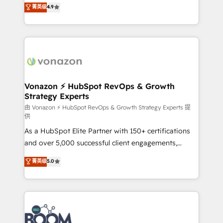
B2B à travers l’acquisition de nouveaux clients,
菁英级
4.9
HubSpot dans votre organisation. Pour toute
l'intégration CRM et le développement des revenus
question technique ou besoin de structuration de
auprès de vos comptes existants. En France et à
votre projet HubSpot, contactez notre équipe pour
l'international, nous travaillons avec des ETI
un échange dédié.
ambitieuses, des grands groupes voulant aller au-
delà d’une simple transformation digitale et des
startups florissantes. Nos 3 grandes expertises sont :
➤ L’intégration de CRM et de méthodologie RevOps
Vonazon ⚡ HubSpot RevOps & Growth
Strategy Experts
pour aligner les équipes marketing, commerciales et
support client (data migration, synchronisation API,
由 Vonazon ⚡ HubSpot RevOps & Growth Strategy Experts 提
供
audit et maintenance) ➤ La création de sites internet
As a HubSpot Elite Partner with 150+ certifications
de conversion qui transforment les visiteurs en
and over 5,000 successful client engagements,
opportunités d'affaires ➤ La mise en place de
Vonazon turns marketing complexity into
stratégies d'acquisition marketing (SEO, SEA,
菁英级
5.0
measurable, scalable growth. From onboarding to
inbound, automatisation marketing, ABM, IA,
enterprise-grade campaigns, our in-house team
emailing) Informations clés : - 10 ans d'expérience -
builds scalable strategies that drive long-term
100+ intégrations CRM HubSpot réussies - 40
revenue. ⚙️ HubSpot Integration & Optimization •
experts conseil - 150 certifications HubSpot
Seamless CRM, CMS, and automation setup •
cumulées