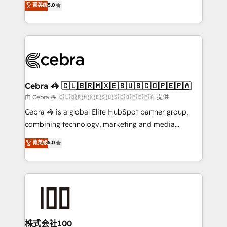
菁英级
5.0
our commitment to data security and compliance. At
developers, designers, and marketers handles all
OneMetric, we help revenue teams focus on the
aspects of your HubSpot. ✨ 400+ global clients ✨
OneMetric that matters most: revenue.
100+ seamless migrations from 15+ different CRMs
✨ 100,000+ hours in HubSpot projects, 75+ full Hub
implementations, and 5,000+ pages ✨ CS: Clients
generating 7-digit MRR from inbound campaigns ✨
CS: 245% organic growth & +751% new visitors for a
Cebra 🦓 🇨🇱🇧🇷🇲🇽🇪🇸🇺🇸🇨🇴🇵🇪🇵🇦
full-funnel HubSpot project ✨ CS: 415% conversion
由 Cebra 🦓 🇨🇱🇧🇷🇲🇽🇪🇸🇺🇸🇨🇴🇵🇪🇵🇦 提供
boost with a new HubSpot site Recognized leaders:
Cebra 🦓 is a global Elite HubSpot partner group,
🏆 HubSpot Platform Migration Impact Award 🏆
combining technology, marketing and media
Clutch HubSpot Global Leader 🏆 Finalist: HubSpot
expertise across Latin America and Southern
菁英级
5.0
Inbound Campaign of the Year 🏆 Gold AVA Digital
Europe, with teams across 7 countries. Born in Chile,
Award for Best Website 🌟 Accreditations: CRM
we combine local insight with international reach to
Implementation, HubSpot Content Experience, CRM
help businesses grow through technology, creativity,
Data Migration & Custom Integration
AI and strategy. For over 12 years, we’ve delivered
500+ HubSpot implementations, building end-to-
end solutions that integrate CRM, AI automation,
inbound and loop marketing, content, and digital
株式会社100