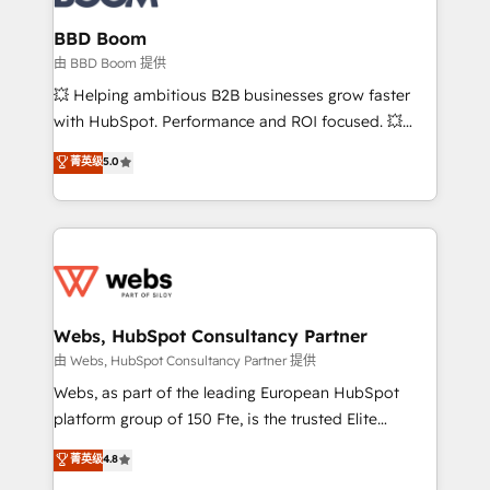
Complex platform migrations and data cleanups •
Custom APIs and third-party integrations 📈 End-to-
BBD Boom
End Revenue Acceleration • Lifecycle marketing and
由 BBD Boom 提供
pipeline growth programs • Sales enablement tools
💥 Helping ambitious B2B businesses grow faster
and CRM optimization • Retention strategies with
with HubSpot. Performance and ROI focused. 💥
customer journey mapping 🏅 Elite-Level HubSpot
BBD Boom is the HubSpot partner that can help you
菁英级
5.0
Execution • 750+ onboardings and 2,000+
to HubSpot Better. We work with your teams to
implementations • Deep expertise across marketing,
solve all your HubSpot challenges and improve user
sales, and service hubs • Built-in flexibility for
adoption, sales process and marketing results.
startups to global brands
Services 📚 Onboarding your team to HubSpot for
the first time 🔧 Designing and optimising your
HubSpot set-up for better results 🌐 Website design
and build using HubSpot 🔌 Integrating HubSpot
Webs, HubSpot Consultancy Partner
with other systems 🎓 Training your teams to be
由 Webs, HubSpot Consultancy Partner 提供
HubSpot pros 📊 Lead generation services using
Webs, as part of the leading European HubSpot
HubSpot Why us? - SIX HubSpot Accreditations -
platform group of 150 Fte, is the trusted Elite
awarded by HubSpot after a rigorous process for
HubSpot CRM Partner offering you a roadmap on
菁英级
4.8
CRM, Solutions Architecture, Onboarding , Data
maximizing EBITDA and achieving Commercial
Migration, Custom Integration & Platform