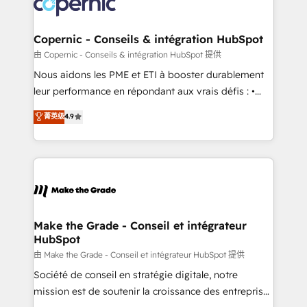
worldwide, and with over 15 years in the ecosystem,
voice in your market, let’s talk.
Huble has built a track record that speaks for itself.
One company, one operating model, delivering
Copernic - Conseils & intégration HubSpot
across offices and consulting teams in the UK, USA,
由 Copernic - Conseils & intégration HubSpot 提供
Canada, Germany, France, Belgium, Singapore, and
Nous aidons les PME et ETI à booster durablement
South Africa. Certified compliant with ISO/IEC
leur performance en répondant aux vrais défis : •
27001:2022 and ISO 9001:2015 across all seven
Intégration de HubSpot avec d’autres outils (ERP,
菁英级
4.9
international offices and 175+ employees.
téléphonie, etc.) • Alignement des équipes grâce à un
outil et des données partagées • Amélioration de la
collecte et de l’analyse des données pour des
décisions éclairées • Optimisation de l’efficacité et
de la productivité des équipes Notre équipe de 30
consultants certifiés HubSpot aborde chaque projet
avec un engagement total, alignant processus
Make the Grade - Conseil et intégrateur
HubSpot
métiers et technologie, et guidant vos équipes à
travers le changement, tout en centrant vos objectifs
由 Make the Grade - Conseil et intégrateur HubSpot 提供
d’entreprise. Grâce à une méthodologie éprouvée
Société de conseil en stratégie digitale, notre
auprès de plus de 400 clients, nous comprenons
mission est de soutenir la croissance des entreprises
rapidement vos enjeux et intégrons parfaitement