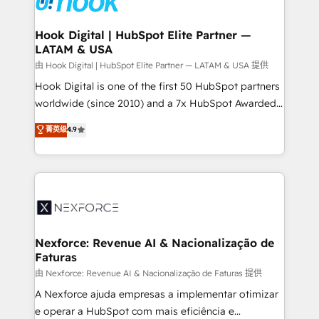
that drive real business results.
Technical Audit & Optimization Strategic Solutions: -
Revenue Operations - Inbound Marketing -
Hook Digital | HubSpot Elite Partner —
LATAM & USA
Outbound Marketing - HubSpot CMS Website
Design & Development We empower our clients to
由 Hook Digital | HubSpot Elite Partner — LATAM & USA 提供
reach their full potential by providing transparent,
Hook Digital is one of the first 50 HubSpot partners
relationship-driven support. With over 300 HubSpot
worldwide (since 2010) and a 7x HubSpot Awarded
certifications and accreditations, we deliver both the
Elite Partner. With 500+ projects across the U.S.,
菁英级
4.9
technical know-how and strategic guidance you
Brazil, and LATAM, we combine global expertise with
need to succeed.
regional experience. Today, we are Brazil’s largest
HubSpot Elite Partner—trusted by companies across
the Americas to scale smarter. ⚙️ CRM
Implementation & Migration Onboarding across all
Hubs, plus migrations from Salesforce, Pipedrive, RD
Station, Freshdesk, Intercom, and more. Custom
Nexforce: Revenue AI & Nacionalização de
Faturas
objects, automations, and integrations built for
growth. 🚀 AI-Driven GTM Orchestration Unify
由 Nexforce: Revenue AI & Nacionalização de Faturas 提供
HubSpot with LinkedIn, WhatsApp, email, paid
A Nexforce ajuda empresas a implementar otimizar
media, and AI voice to drive pipeline. 🤖 AI Custom
e operar a HubSpot com mais eficiência e