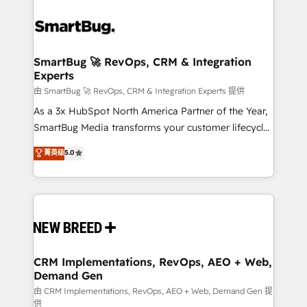
SmartBug 🚀 RevOps, CRM & Integration
Experts
由 SmartBug 🚀 RevOps, CRM & Integration Experts 提供
As a 3x HubSpot North America Partner of the Year,
SmartBug Media transforms your customer lifecycle
into a revenue engine. Our unified ecosystem
菁英级
5.0
includes specialized divisions Globalia (AI &
Software) and Point Success Media (Paid Media),
making this the official home for all three brands. 🔄
Implementation & Integration - Seamless migrations
and system integrations powered by Globalia’s
technical development team. - 19 HubSpot-certified
trainers to drive platform adoption. 📈 Revenue
CRM Implementations, RevOps, AEO + Web,
Demand Gen
Generation - Full-funnel marketing and high-
performance advertising via Point Success Media. -
由 CRM Implementations, RevOps, AEO + Web, Demand Gen 提
供