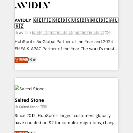
CRM and webdesign (We focus on EMEA - USA
customers).
AVIDLY 🇬🇧🇫🇮🇸🇪🇩🇰🇺🇸🇨🇦🇳🇴🇩🇪🇦🇺
🇳🇿
由 AVIDLY 🇬🇧🇫🇮🇸🇪🇩🇰🇺🇸🇨🇦🇳🇴🇩🇪🇦🇺🇳🇿 提供
HubSpot’s 5x Global Partner of the Year and 2024
EMEA & APAC Partner of the Year. The world’s most
experienced and fully accredited HubSpot Solutions
菁英级
5.0
Partner. 🚀 With 2,750+ HubSpot projects delivered
and 370+ specialists across EMEA, APAC and NAM,
we de-risk complex CRM programmes and
accelerate ROI across every HubSpot Hub. 🧭 From
multi-region migrations to AI-powered automation,
we turn complexity into clarity, human at global
Salted Stone
scale. 🏆 HubSpot’s CEO called us “the partner of the
由 Salted Stone 提供
future.” Others agree it is proof of trust built through
Since 2012, HubSpot’s largest customers globally
measurable impact.
have counted on S2 for complex migrations, change
management, systems integration, and creative