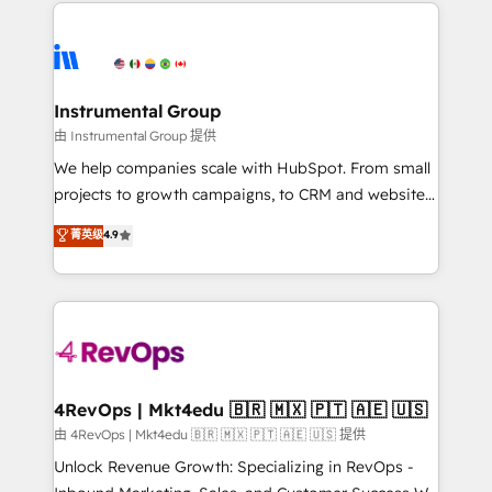
eminent solutions & integrations. Trust us to
HubSpot evangelists 🧡 Don't hire a marketing
streamline your HubSpot experience. 🚀HubSpot
agency for an Ops problem. Don't hire a technical
Elite Partners with 10+ years of HubSpot experience
agency for a growth problem. Hire a partner built to
🤝HubSpot Premier Integration partner 🤝Google
solve both.
Premier Partner 2023 🌟5 HubSpot Accreditations 🌟
Instrumental Group
Won HubSpot Theme Challenge 2021 🌟INBOUND’19
由 Instrumental Group 提供
HubSpot Rising Star Why us? Harnessing the full
We help companies scale with HubSpot. From small
potential of the powerful HubSpot CRM. ✔️A team of
projects to growth campaigns, to CRM and websites.
HubSpot experts backed by over 10+ years of
Hire an agency that's experienced in every inch of
菁英级
4.9
HubSpot experience ✔️Flexible pricing models —
HubSpot and willing to work hand-in-hand with your
Hourly-fee (assigned one Dedicated HubSpot
team to simplify the complex and build a better
Admin); Monthly-fee (HubSpot Admin + Project
experience for your team and customers.
Manager); and Fixed Project Cost (as per
requirement). ✔️Helped over 25,000+ customers so
far with our HubSpot solutions. ✔️Bespoke apps &
on-demand bundle services. Connect with us today!
4RevOps | Mkt4edu 🇧🇷 🇲🇽 🇵🇹 🇦🇪 🇺🇸
由 4RevOps | Mkt4edu 🇧🇷 🇲🇽 🇵🇹 🇦🇪 🇺🇸 提供
Unlock Revenue Growth: Specializing in RevOps -