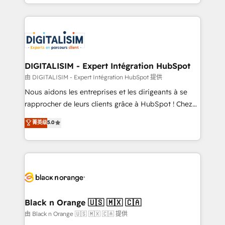
Excellence. With our targeted processes, we
Enablement -Onboarded over 500 businesses to
strengthen your digital transformation and minimize
HubSpot -Top 1% of partners worldwide -In-house
costs. As HubSpot's Advanced Accredited CRM
team of 25+ experts Contact us today to help you
Implementation partner, we provide expertise to
get more from your investment in HubSpot.
drive your business forward. Since 2015 we are fully
www.bbdboom.com
dedicated to HubSpot and with an experienced
DIGITALISIM - Expert Intégration HubSpot
team (50+), we work with reputable companies in
由 DIGITALISIM - Expert Intégration HubSpot 提供
B2B sectors such as manufacturing, SaaS and
Nous aidons les entreprises et les dirigeants à se
business services. We prepare a customized
rapprocher de leurs clients grâce à HubSpot ! Chez
business case that demonstrates the value and
DIGITALISIM, nous avons l'intime conviction que la
菁英级
5.0
impact of your digital transformation, including a
réussite des entreprises passe par l’innovation web,
detailed financial rationale with a focus on ROI and
le marketing digital, et la relation client ! C'est
TCO. As a trusted extension of your team, we
pourquoi, nos experts sont à la fois capables de
believe in the power of partnership. Together, we
gérer votre projet de création de site internet, votre
embark on a transformational journey that sets your
référencement, votre stratégie digitale et le pilotage
business up for long-term success. Unlock your
et l'intégration d'HubSpot ! Les grandes phases d'un
business. If not now, when?
projet HubSpot avec DIGITALISIM : 🧽 Nettoyage,
Black n Orange 🇺🇸 🇲🇽 🇨🇦
migration et intégration des bases de données. 🚀
由 Black n Orange 🇺🇸 🇲🇽 🇨🇦 提供
Développement des interfaces avec vos logiciels