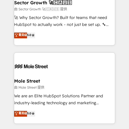
Implementation Certified Partner and we contribute
Sector Growth 🚀🇨🇦🇺🇸
HubSpot.
to their advisory council. We strive to do 'good work
由 Sector Growth 🚀🇨🇦🇺🇸 提供
with good people' and have worked with incredible
🚀 Why Sector Growth? Built for teams that need
brands. You can see some of them on our website,
HubSpot to actually work - not just be set up. 🔧
along with plenty of case studies.
HubSpot Experts: Onboarding, migrations,
菁英级
5.0
automation, and training built for adoption. ⚡ Highly
Technical Execution: ERP, EMR and Custom
Integrations; complex builds delivered in weeks, not
months. 🤖 AI Consulting & Agents: AI-powered
workflows; automation agents; process optimization
inside HubSpot. 🏆 Industry Experience: 🏥
Healthcare: HIPAA implementations; secure data
Mole Street
workflows 💼 Financial Services: compliant
由 Mole Street 提供
workflows; audit-ready reporting ⚖️ Legal: client
We are an Elite HubSpot Solutions Partner and
intake; pipeline and document workflows 🛒 E-
industry-leading technology and marketing
Commerce: Shopify, WooCommerce; lifecycle and
consultancy. Our focus is on enterprise and mid-
菁英级
5.0
revenue automation 🏢 Real Estate: deal pipelines;
market B2B companies globally that want a strategic
portfolio and lifecycle management 🏭
approach to execute their goals through creative
Manufacturing: ERP integrations; operational