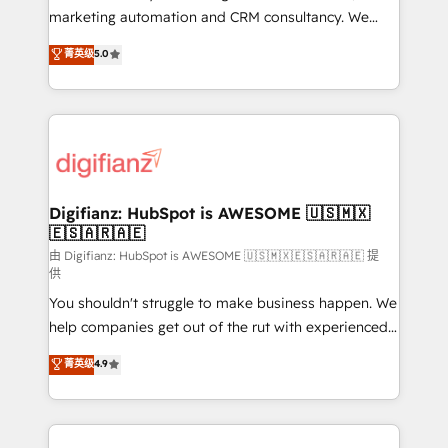
HubSpot implementation - HubSpot CMS website
marketing automation and CRM consultancy. We
build We can do lots of things. But everything we do
enable mid-market and enterprise clients to
菁英级
5.0
is there for you to: - Grow revenue, and run your
maximise their return from digital and fuel their
business more efficiently - Build stronger
growth. We modernise platforms, streamline
relationships with customers - Make better
operations that are causing inefficiencies, improve
decisions with data - Find a new voice and reach
customer experiences, integrate systems, and
more people - Get the most out of your HubSpot
supercharge revenue operations Key services: • CRM
investment
Implementation • Systems Integration • Digital
Transformation / Web Development • RevOps &
Digifianz: HubSpot is AWESOME 🇺🇸🇲🇽
🇪🇸🇦🇷🇦🇪
Sales Consulting • Marketing Automation What
makes us different? 🚀 Top 0.5% of global HubSpot
由 Digifianz: HubSpot is AWESOME 🇺🇸🇲🇽🇪🇸🇦🇷🇦🇪 提
供
agencies ⚙️ The strongest technical ability and
You shouldn't struggle to make business happen. We
integration capabilities 💼 Consultative, long-term
help companies get out of the rut with experienced,
partners who will embed ourselves into your
process-oriented teams implementing HubSpot
business, processes and systems 🏢 We specialise in
菁英级
4.9
Marketing, Sales, Service, CMS and Operations Hub,
working with mid-market and enterprise
so selling and actually engaging with your customers
organisations, global organisations and those with
feels easy and pain-free. We are a top ranked
complex use cases 🏆 CRM Implementation,
HubSpot Elite Partner, winner of Rookie of the Year