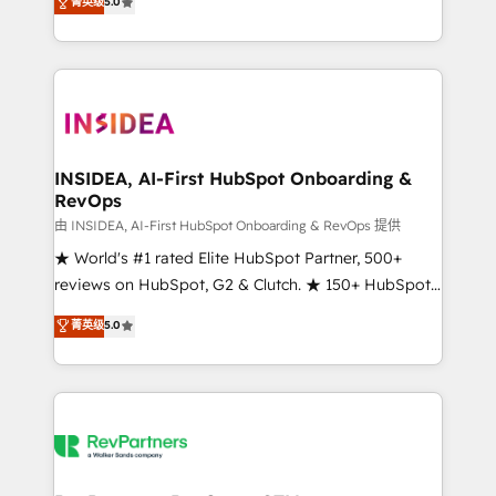
菁英级
5.0
solutions that deliver measurable impact and
transform brand experiences As one of the few full-
service creative agencies in the HubSpot
ecosystem, we blend strategy, technology, & award-
winning design to build scalable, globally
regionalized HubSpot websites, integrated
marketing campaigns, & RevOps frameworks that
INSIDEA, AI-First HubSpot Onboarding &
RevOps
fuel long-term success We connect the entire
customer lifecycle through seamless integrations,
由 INSIDEA, AI-First HubSpot Onboarding & RevOps 提供
ensure long-term adoption with change-
★ World's #1 rated Elite HubSpot Partner, 500+
management programs, and align marketing, sales,
reviews on HubSpot, G2 & Clutch. ★ 150+ HubSpot
and service to drive sustainable growth With 6 key
Certified Experts & Trainers across the team ★
菁英级
5.0
HubSpot accreditations and experience across
1,500+ implementations across five continents ★ AI-
hundreds of organizations in dozens of industries,
First, RevOps-led, Onboarding obsessed ★
there’s a good chance one of our globally integrated
Company of the Year 2024/25 INSIDEA helps
teams has worked with clients just like you Let’s
growing companies turn HubSpot into a revenue
explore whether S2 is the partner you’ve been
engine. We onboard your team, migrate your data,
looking for...and get your next big initiative moving!
and build AI-powered workflows that drive adoption