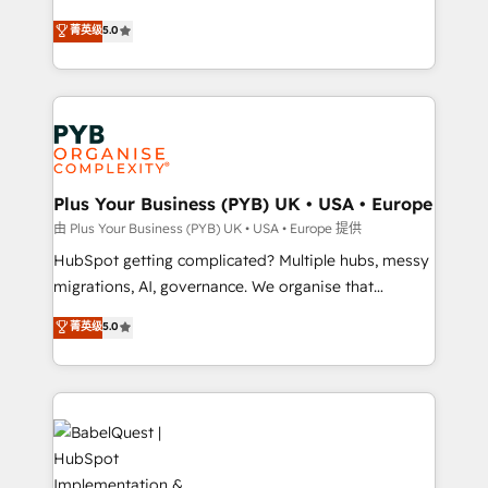
- Dashboards, lifecycle campaigns, and lead
automation, CRM and RevOps consulting, B2B SEO,
菁英级
5.0
nurturing sequences. - Cross-hub setup across
paid media, content marketing, AEO and GEO (AI
Marketing, Sales, Operations, and Service Hubs. -
search optimisation), and HubSpot Content Hub and
Ongoing optimization, managed support, and
WordPress development. We work with enterprise
scalable retainers. Let’s make HubSpot your most
and growth-led companies across technology,
powerful growth engine. Built to convert, scale, and
professional services, financial services and
drive results.
industrial sectors. Offices in Johannesburg, Cape
Town, Dubai & London. 500+ HubSpot CRM
Plus Your Business (PYB) UK • USA • Europe
implementations delivered. AI visibility coverage
由 Plus Your Business (PYB) UK • USA • Europe 提供
across ChatGPT, Claude, Perplexity, Gemini and
HubSpot getting complicated? Multiple hubs, messy
Google AI Overviews. HubSpot Impact Award -
migrations, AI, governance. We organise that
Customer First HubSpot Impact Award - Integrations
complexity, so your team can put HubSpot to work...
菁英级
5.0
Innovation HubSpot Impact Award - Platform
Welcome to our Profile! We help with: • CRM
Migration Excellence HubSpot Impact Award -
implementation, reports, workflows, and team
Platform Excellence 40+ full-time HubSpot
training • CRM migration from Salesforce, Pipedrive,
professionals. 100s of certifications and
Dynamics and others • Technical projects including
accreditations with HubSpot.
custom API integrations • AI governance for
HubSpot-centred operations A little about us: •