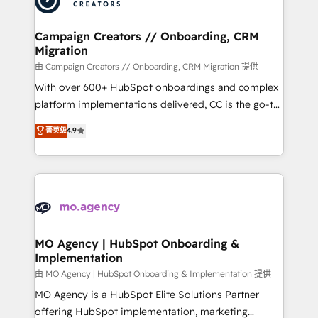
approach has helped brands dominate their
and manufacturers since 2002, we are committed to
markets.
empowering our clients and developing their
Campaign Creators // Onboarding, CRM
Migration
autonomy. Get to grips with HubSpot through
guided implementation and seamless integration of
由 Campaign Creators // Onboarding, CRM Migration 提供
the CRM platform into your digital ecosystem. Would
With over 600+ HubSpot onboardings and complex
you like support in deploying your inbound
platform implementations delivered, CC is the go-to
marketing strategy? We'll provide support tailored
Elite Solutions Partner for businesses ready to
菁英级
4.9
to your needs and sales objectives. With 125+
migrate, replatform, and scale smarter. We specialize
certifications, we are part of the most certified
in high-impact CRM and CMS migrations and
Canadian agencies, and we both hold Onboarding
onboarding from platforms like Salesforce, NetSuite,
Accreditations. Based in Canada (coast to coast), our
Zoho, Pardot, Marketo, Microsoft Dynamics, Wix,
services are offered in both English & French.
WordPress and legacy CRMs, turning fragmented
systems into unified, growth-ready HubSpot
architectures that accelerate revenue operations and
MO Agency | HubSpot Onboarding &
Implementation
performance. - Multi-object CRM migration, cleanup,
and implementation. - Pre-built and custom
由 MO Agency | HubSpot Onboarding & Implementation 提供
integrations across your full tech stack. - Custom
MO Agency is a HubSpot Elite Solutions Partner
object setup, CMS builds, and full-funnel automation.
offering HubSpot implementation, marketing