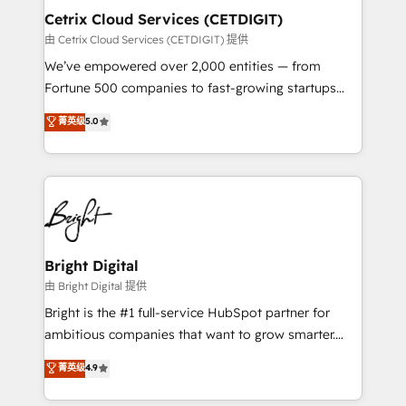
Award 🏆2020 Elite Solutions Partner 🏆2019
Cetrix Cloud Services (CETDIGIT)
Integrations HubSpot Impact Award 🏆2019
由 Cetrix Cloud Services (CETDIGIT) 提供
Marketing Enablement HubSpot Impact Award 🏆
We’ve empowered over 2,000 entities — from
2018 Website Design HubSpot Impact Award 🏆2017
Fortune 500 companies to fast-growing startups
Website Design HubSpot Impact Award 🏆2016
and nonprofits — to streamline operations, scale
菁英级
5.0
Growth-Driven Design Agency of the Year 🏆2016
revenue, and unlock the full potential of HubSpot.
Sales Enablement HubSpot Impact Award 🏆2015
With deep technical and industry expertise, we fuse
Growth-Driven Design Agency of the Year 🏆2015
automation, integration, and AI innovation to deliver
Became the 5th Agency to reach Diamond 🏆2014
lasting impact. We specialize in: • Turnkey and end-
HubSpot COS Performance Award 🏆2014 HubSpot
to-end HubSpot implementations • Onboarding for
COS Design Award 🏆2013 HubSpot Marketplace
Sales, Service, Marketing & Content Hubs • AI voice
Provider of the Year 🏆2011 Became a HubSpot
and chat agents, predictive automation, and smart
Bright Digital
Partner 📆Founded in 1997
workflows • Salesforce + HubSpot integration •
由 Bright Digital 提供
RevOps and AI-driven sales enablement • Website
Bright is the #1 full-service HubSpot partner for
design and CMS development • ERP integration: SAP,
ambitious companies that want to grow smarter.
NetSuite, Microsoft Dynamics, … • Data cleansing
From HubSpot onboarding, to training, from
菁英级
4.9
and CRM migration from any platform •
developing a new website to lead generation and
Client/member portals built on HubSpot • Custom
digital marketing; we do it all (and with great