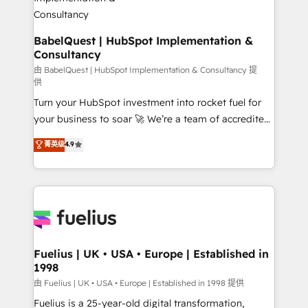
Boutique 'Elite' team of 12 • 150+ clients across Sales
Hub, Marketing Hub, Service Hub, Data Hub and
CMS • ISO/IEC 27001:2022, ISO 9001:2015, and ISO
BabelQuest | HubSpot Implementation &
Consultancy
42001:2023 certified - the AI management standard •
GuardHub: our AI governance framework, built on
由 BabelQuest | HubSpot Implementation & Consultancy 提
供
ISO 42001 Ready for the next step? Click the 👈
Turn your HubSpot investment into rocket fuel for
'𝗖𝗼𝗻𝘁𝗮𝗰𝘁 𝗯𝘂𝘀𝗶𝗻𝗲𝘀𝘀' button to get in touch (𝘸𝘦'𝘳𝘦
your business to soar 🚀 We’re a team of accredited
𝘴𝘶𝘱𝘦𝘳 𝘳𝘦𝘴𝘱𝘰𝘯𝘴𝘪𝘷𝘦)
HubSpot experts ready to help you. We can
菁英级
4.9
implement the platform into complex business
environments, optimise what you've got and make
sure you can actually use it, build your website in
HubSpot or create an inbound marketing strategy
for you and execute it on HubSpot. We are on the
G-Cloud 14 CCS (Crown Commercial Service)
framework, meaning we've been accredited by
Fuelius | UK • USA • Europe | Established in
1998
HubSpot and vetted by the CCS, which means we
can support public sector companies as well the
由 Fuelius | UK • USA • Europe | Established in 1998 提供
other ones listed in our profile. Our services: -
Fuelius is a 25-year-old digital transformation,