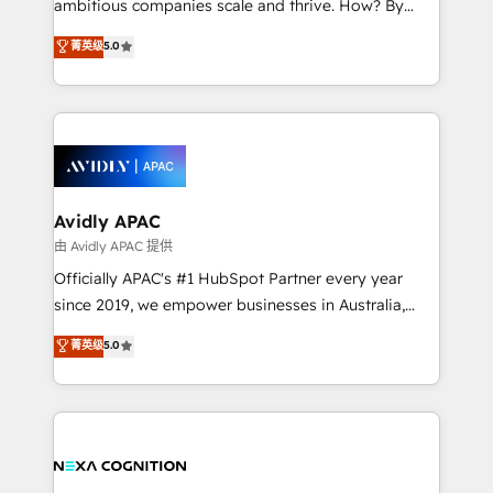
ambitious companies scale and thrive. How? By
massive amount of success stories in this area. We
upgrading and streamlining every single revenue-
菁英级
5.0
integrate HubSpot with complex solutions like SAP,
generating aspect of your business. We’re proud
MicroSoft, custom solutions,... Our company also has
HubSpot Elite Solutions Partners and devout CRM
strong experience with HubSpot CRM extension,
nerds who can harness HubSpot’s custom digital
mobile apps for Field Service Management and
tools to improve each touchpoint of your customer
Retail execution, CPQ, customer portals and
experience. Working hand-in-hand with your team,
HubSpot CMS developments. And we're champions
we’ll assemble a RevOps machine that drives more
when it comes to complex data migrations.
traffic, generates better leads and crushes your
Avidly APAC
revenue goals. We've worked with thousands of
由 Avidly APAC 提供
HubSpot customers and we'd love to work with you
Officially APAC's #1 HubSpot Partner every year
too! Clients come to us for: Advanced CRM solutions
since 2019, we empower businesses in Australia,
System Integrations both Custom and Native to
New Zealand, and globally to realise their full
菁英级
5.0
HubSpot Data System Migrations between systems
potential through enterprise HubSpot CRM
to HubSpot New lead generation strategies Time-
implementation. And we deliver best practice across
saving automations Fresh growth campaigns Robust
the whole HubSpot platform, covering marketing,
help desk Unified revenue operations Dynamic
sales, service, CMS and integrations. We work with
website development Award-winning creative
all businesses, from start-up to Enterprise, and have
design We live and breathe HubSpot and are ready
delivered the largest HubSpot implementations in