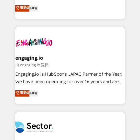
Agent Development Deploy AI agents for
previsibilidade de receita. Combinamos Revenue
菁英级
5.0
prospecting, follow-ups, service triage, and
Operations (RevOps) e Inteligência Artificial para
knowledge retrieval—built in HubSpot. ⚡ Fast-Track
estruturar processos integrar sistemas organizar
& Growth-Track Services Fast-Track: Rapid HubSpot
dados e automatizar operações. O objetivo é
onboarding in weeks Growth-Track: Unlock
transformar a HubSpot em um verdadeiro sistema
advanced optimization & adoption 📍 São Paulo, BR
operacional de receita conectando equipes
• Des Moines, IA • New York, NY
tecnologia e dados em uma operação integrada.
Também somos distribuidores oficiais da HubSpot
engaging.io
e de mais de 150 softwares globais permitindo
由 engaging.io 提供
contratar e pagar a HubSpot em reais com nota
Engaging.io is HubSpot's JAPAC Partner of the Year!
fiscal no Brasil e gerar economia de até 50% na
We have been operating for over 16 years and are
contratação de softwares internacionais.
one of HubSpot's most experienced and technically
菁英级
5.0
Oferecemos ainda agentes de IA especializados em
capable Agency Partners globally. We specialise in
HubSpot que automatizam tarefas executam rotinas
complex CRM migrations, implementations,
no CRM e mantêm os dados organizados, como um
integrations, custom CMS portal development,
especialista operando a plataforma 24/7. Hoje 300+
design & UX for mid to large to multi national
empresas em 13 países utilizam a Nexforce. Somos
businesses. Our teams are based in North America
a maior parceira da HubSpot na América Latina e
and APAC. We are HubSpot's top-ranked Advanced
líder no ranking global de sucesso do cliente da