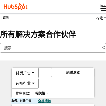
Me
构建
返回
所有解决方案合作伙伴
过滤器
付费广告
选择行业
排序依据：
相关性
服务：付费广告
全部清除