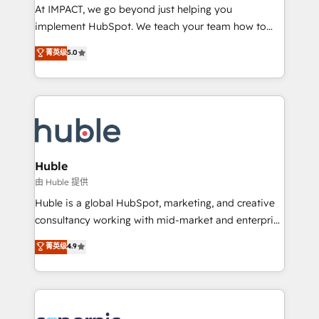
WooCommerce 💲 Stripe or Paypal 💰 Sage or
At IMPACT, we go beyond just helping you
Netsuite 🤖 Google or Microsoft ✍️ DocuSign or
implement HubSpot. We teach your team how to
PandaDoc 🌐 Avalara or Quaderno HubSnacks holds
master it. As the creators of the Endless Customers
菁英级
5.0
the rare Advanced "Custom Integrations"
System™ (the next evolution of They Ask, You
Accreditation, securely sync data across... 🔄 any
Answer), we’re the only HubSpot partner built
apps, in any direction. Stuck on your old CRM..?
entirely around coaching and training. That means
Migrate | seamlessly off your old CRM onto a clean
we don’t do the work for you; we help you build the
new HubSpot portal with Advanced Website and
skills, processes, and internal team you need to
CRM Migrations using our in-house "HubScrub" Tool.
attract the right buyers, close deals faster, and grow
without outside dependencies. You’ll learn how to: •
Huble
Set up, audit, and organize your HubSpot portal •
由 Huble 提供
Get your sales team fully using HubSpot • Track
Huble is a global HubSpot, marketing, and creative
pipeline and revenue across the entire buyer journey
consultancy working with mid-market and enterprise
• Build an in-house marketing team that drives
businesses. We go beyond implementation, shaping
菁英级
4.9
growth • Create content and videos that attract
the strategy, processes, and teams that turn
buyers • Use AI to scale smarter Our coaching-led
HubSpot into a genuine growth engine. Named
approach works best for companies that are done
HubSpot's Global Partner of the Year in 2024,
with outsourcing and ready to build something that
consistently ranked among their top 5 partners
lasts. So if you're ready to become the most trusted