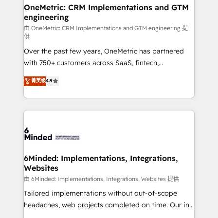
growth. Our multidisciplinary team designs solutions
OneMetric: CRM Implementations and GTM
engineering
that simplify complexity, boost performance, and
turn innovation into real impact. 🌍 Highlights •
由 OneMetric: CRM Implementations and GTM engineering 提
供
HubSpot Partner since 2012 • 2022 EMEA Impact
Over the past few years, OneMetric has partnered
Award: Best Integration • 150+ successful HubSpot
with 750+ customers across SaaS, fintech,
projects • Clients in 30+ industries • Proprietary
healthcare, real estate, and other industries. With
technology for integrations • Multilingual team:
菁英级
4.9
150+ HubSpot-certified experts, we deliver scalable
English, Spanish, Portuguese & Italian 👉 Grow
solutions to complex GTM and RevOps challenges.
smarter with AI and HubSpot.
Our Expertise 🔹 Onboarding & Implementation:
Accredited HubSpot Partner, ensuring smooth setup
tailored to your GTM motion. 🔹 Migrations: Move
from other CRMs to HubSpot without data loss or
downtime. 🔹 RevOps Strategy: Align teams,
6Minded: Implementations, Integrations,
Websites
processes, and data to drive revenue efficiency. 🔹
Integrations: Connect HubSpot with your tech stack
由 6Minded: Implementations, Integrations, Websites 提供
for better adoption. 🔹 Custom Solutions: Build
Tailored implementations without out-of-scope
tailored apps, workflows, and configurations. We are
headaches, web projects completed on time. Our in-
SOC 2 Type II and ISO 27001 certified, reinforcing
house team of certified CRM architects, experts,