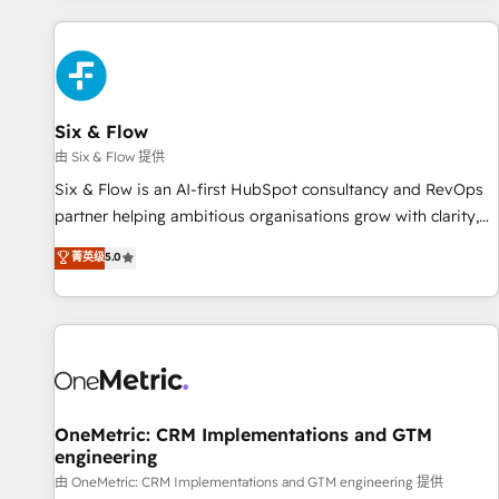
website in HubSpot or create an inbound marketing
strategy for you and execute it on HubSpot. We are on the
G-Cloud 14 CCS (Crown Commercial Service) framework,
meaning we've been accredited by HubSpot and vetted by
the CCS, which means we can support public sector
Six & Flow
companies as well the other ones listed in our profile. Our
由 Six & Flow 提供
services: - HubSpot implementation - HubSpot CMS
Six & Flow is an AI-first HubSpot consultancy and RevOps
website build We can do lots of things. But everything we
partner helping ambitious organisations grow with clarity,
do is there for you to: - Grow revenue, and run your
confidence, and intelligence. Operating across the UK,
菁英级
5.0
business more efficiently - Build stronger relationships with
Netherlands, Ireland, and Canada, we’ve delivered
customers - Make better decisions with data - Find a new
thousands of successful HubSpot projects for mid-market
voice and reach more people - Get the most out of your
and enterprise clients worldwide, with over 10 years
HubSpot investment
experience. We combine HubSpot, data, and AI to design
connected go-to-market systems that align people,
process, and technology for predictable, scalable revenue
growth. Our expertise spans RevOps, CRM and data
OneMetric: CRM Implementations and GTM
engineering
architecture, AI enablement, and strategic marketing,
delivered through our proprietary FLAIR framework for
由 OneMetric: CRM Implementations and GTM engineering 提供