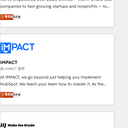
companies to fast-growing startups and nonprofits — to
streamline operations, scale revenue, and unlock the full
菁英级
5.0
potential of HubSpot. With deep technical and industry
expertise, we fuse automation, integration, and AI
innovation to deliver lasting impact. We specialize in: •
Turnkey and end-to-end HubSpot implementations •
Onboarding for Sales, Service, Marketing & Content Hubs •
AI voice and chat agents, predictive automation, and smart
workflows • Salesforce + HubSpot integration • RevOps and
IMPACT
AI-driven sales enablement • Website design and CMS
由 IMPACT 提供
development • ERP integration: SAP, NetSuite, Microsoft
At IMPACT, we go beyond just helping you implement
Dynamics, … • Data cleansing and CRM migration from any
HubSpot. We teach your team how to master it. As the
platform • Client/member portals built on HubSpot •
creators of the Endless Customers System™ (the next
菁英级
5.0
Custom and complex integrations: SAM.gov, GovWin,
evolution of They Ask, You Answer), we’re the only HubSpot
QuickBooks, PandaDoc, ClickUp, Shopify, Mapsly,
partner built entirely around coaching and training. That
WooCommerce, BuilderTrend, and more Experience the
means we don’t do the work for you; we help you build the
difference — reach out to see how AI + HubSpot can
skills, processes, and internal team you need to attract the
transform your business.
right buyers, close deals faster, and grow without outside