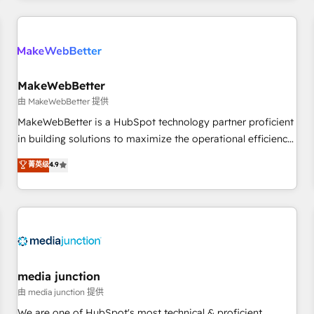
& award-winning design to build scalable, globally
regionalized HubSpot websites, integrated marketing
campaigns, & RevOps frameworks that fuel long-term
success We connect the entire customer lifecycle through
seamless integrations, ensure long-term adoption with
MakeWebBetter
change-management programs, and align marketing, sales,
由 MakeWebBetter 提供
and service to drive sustainable growth With 6 key
MakeWebBetter is a HubSpot technology partner proficient
HubSpot accreditations and experience across hundreds of
in building solutions to maximize the operational efficiency
organizations in dozens of industries, there’s a good chance
of HubSpot. The fastest-growing tech-enabler & facilitator,
菁英级
4.9
one of our globally integrated teams has worked with
MakeWebBetter, hands you the blend of HubSpot expertise
clients just like you Let’s explore whether S2 is the partner
& eminent solutions & integrations. Trust us to streamline
you’ve been looking for...and get your next big initiative
your HubSpot experience. 🚀HubSpot Elite Partners with
moving!
10+ years of HubSpot experience 🤝HubSpot Premier
Integration partner 🤝Google Premier Partner 2023 🌟5
HubSpot Accreditations 🌟Won HubSpot Theme Challenge
2021 🌟INBOUND’19 HubSpot Rising Star Why us?
media junction
Harnessing the full potential of the powerful HubSpot CRM.
由 media junction 提供
✔️A team of HubSpot experts backed by over 10+ years of
We are one of HubSpot's most technical & proficient