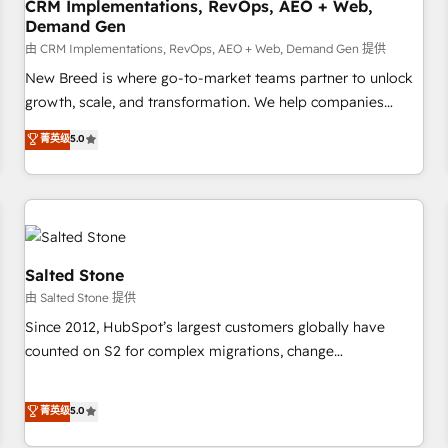
CRM Implementations, RevOps, AEO + Web,
Demand Gen
由 CRM Implementations, RevOps, AEO + Web, Demand Gen 提供
New Breed is where go-to-market teams partner to unlock
growth, scale, and transformation. We help companies
activate HubSpot’s AI-powered customer platform and
菁英级
5.0
operationalize HubSpot’s Loop Marketing framework
through expert-led services, smart agents, and purpose-
built apps, tailored to your business. Together, we unlock
results, fast. ⚙️CRM & RevOps: Align all Hubs to your buyer
journey for clean data, scalability, & reporting. 🎯Demand
Gen & ABM: Drive pipeline with inbound, ABM, AEO, SEO, &
Salted Stone
paid media. 👩‍💻Web Design: Build high-performing
由 Salted Stone 提供
websites with UX, messaging, & conversion strategy that
Since 2012, HubSpot’s largest customers globally have
drive results. 🤖AI Strategy: Activate Breeze Agents,
counted on S2 for complex migrations, change
configure HubSpot AI, & maximize AEO with tailored AI
management, systems integration, and creative solutions
services. 🧩Integrations: Extend HubSpot with custom
that deliver measurable impact and transform brand
菁英级
5.0
integrations, hosting, & maintenance.
experiences As one of the few full-service creative agencies
in the HubSpot ecosystem, we blend strategy, technology,