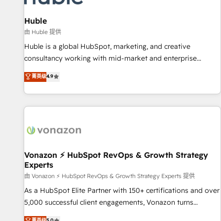
campaigns, content and design We connect people, data
and technology to improve customer experiences. With our
Huble
bright people, exciting ideas and can-do mentality, we
由 Huble 提供
ensure revenue growth on a daily basis. So tell us your
Huble is a global HubSpot, marketing, and creative
challenge; our passionate and growth driven team of 100+
consultancy working with mid-market and enterprise
experts is ready for you! Driving digital growth |
businesses. We go beyond implementation, shaping the
菁英级
4.9
www.brightdigital.com
strategy, processes, and teams that turn HubSpot into a
genuine growth engine. Named HubSpot's Global Partner of
the Year in 2024, consistently ranked among their top 5
partners worldwide, and with over 15 years in the
ecosystem, Huble has built a track record that speaks for
itself. One company, one operating model, delivering across
offices and consulting teams in the UK, USA, Canada,
Vonazon ⚡ HubSpot RevOps & Growth Strategy
Experts
Germany, France, Belgium, Singapore, and South Africa.
Certified compliant with ISO/IEC 27001:2022 and ISO
由 Vonazon ⚡ HubSpot RevOps & Growth Strategy Experts 提供
9001:2015 across all seven international offices and 175+
As a HubSpot Elite Partner with 150+ certifications and over
employees.
5,000 successful client engagements, Vonazon turns
marketing complexity into measurable, scalable growth.
菁英级
5.0