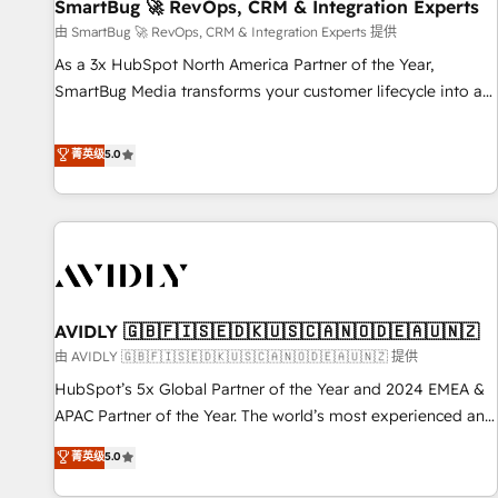
SmartBug 🚀 RevOps, CRM & Integration Experts
由 SmartBug 🚀 RevOps, CRM & Integration Experts 提供
As a 3x HubSpot North America Partner of the Year,
SmartBug Media transforms your customer lifecycle into a
revenue engine. Our unified ecosystem includes specialized
divisions Globalia (AI & Software) and Point Success Media
菁英级
5.0
(Paid Media), making this the official home for all three
brands. 🔄 Implementation & Integration - Seamless
migrations and system integrations powered by Globalia’s
technical development team. - 19 HubSpot-certified trainers
to drive platform adoption. 📈 Revenue Generation - Full-
funnel marketing and high-performance advertising via
AVIDLY 🇬🇧🇫🇮🇸🇪🇩🇰🇺🇸🇨🇦🇳🇴🇩🇪🇦🇺🇳🇿
Point Success Media. - Expert deployment of Breeze AI and
custom agents to automate growth. 🏆 Elite Excellence - 8
由 AVIDLY 🇬🇧🇫🇮🇸🇪🇩🇰🇺🇸🇨🇦🇳🇴🇩🇪🇦🇺🇳🇿 提供
platform accreditations and deep HIPAA-compliance
HubSpot’s 5x Global Partner of the Year and 2024 EMEA &
expertise. - A team of 250+ experts dedicated to your
APAC Partner of the Year. The world’s most experienced and
resilient growth.
fully accredited HubSpot Solutions Partner. 🚀 With 2,750+
菁英级
5.0
HubSpot projects delivered and 370+ specialists across
EMEA, APAC and NAM, we de-risk complex CRM