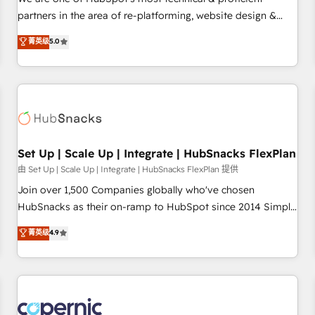
HubSpot experience ✔️Flexible pricing models — Hourly-fee
partners in the area of re-platforming, website design &
(assigned one Dedicated HubSpot Admin); Monthly-fee
development. We specialize in multi-hub implementations
菁英级
5.0
(HubSpot Admin + Project Manager); and Fixed Project Cost
for mid-market & enterprise companies. We are woman-
(as per requirement). ✔️Helped over 25,000+ customers so
owned, powered by coffee, and we ❤️ dogs. We produce
far with our HubSpot solutions. ✔️Bespoke apps & on-
award-winning work for our clients. 🏆2023 Technical
demand bundle services. Connect with us today!
Expertise Impact Award 🏆2022 Technical Expertise Impact
Award 🏆2022 Platform Migration Excellence Impact Award
🏆2020 Elite Solutions Partner 🏆2019 Integrations HubSpot
Impact Award 🏆2019 Marketing Enablement HubSpot
Set Up | Scale Up | Integrate | HubSnacks FlexPlan
Impact Award 🏆2018 Website Design HubSpot Impact
由 Set Up | Scale Up | Integrate | HubSnacks FlexPlan 提供
Award 🏆2017 Website Design HubSpot Impact Award 🏆
Join over 1,500 Companies globally who've chosen
2016 Growth-Driven Design Agency of the Year 🏆2016
HubSnacks as their on-ramp to HubSpot since 2014 Simple
Sales Enablement HubSpot Impact Award 🏆2015 Growth-
pay-as-you-go plans that accelerate value... 1️⃣ Set Up |
菁英级
4.9
Driven Design Agency of the Year 🏆2015 Became the 5th
Onboarding New or Check-fixing existing HubSpot portals
Agency to reach Diamond 🏆2014 HubSpot COS
2️⃣ Scale Up | 100% HubSpot Task Execution... Global 24/7 ...
Performance Award 🏆2014 HubSpot COS Design Award 🏆
All Experts 3️⃣ Integrate | your entire Tech Stack with Custom
2013 HubSpot Marketplace Provider of the Year 🏆2011
Integrations Slash months from your API Integration
Became a HubSpot Partner 📆Founded in 1997
project... ⬅️ Click "Contact Business" ⬅️ to access 150+