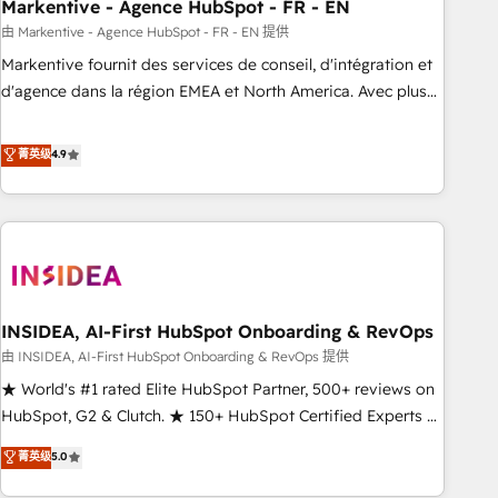
Markentive - Agence HubSpot - FR - EN
由 Markentive - Agence HubSpot - FR - EN 提供
Markentive fournit des services de conseil, d'intégration et
d'agence dans la région EMEA et North America. Avec plus
de 115 experts en marketing automation, Growth, Revops,
CRM et webdesign. Markentive is both a consulting firm, a
菁英级
4.9
digital agency and an integrator. With over 115 experts in
marketing automation, growth, revops, CRM and webdesign
(We focus on EMEA - USA customers).
INSIDEA, AI-First HubSpot Onboarding & RevOps
由 INSIDEA, AI-First HubSpot Onboarding & RevOps 提供
★ World's #1 rated Elite HubSpot Partner, 500+ reviews on
HubSpot, G2 & Clutch. ★ 150+ HubSpot Certified Experts &
Trainers across the team ★ 1,500+ implementations across
菁英级
5.0
five continents ★ AI-First, RevOps-led, Onboarding
obsessed ★ Company of the Year 2024/25 INSIDEA helps