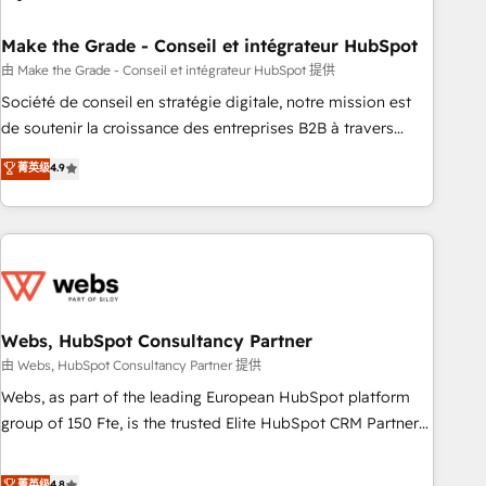
dependencies. You’ll learn how to: • Set up, audit, and
organize your HubSpot portal • Get your sales team fully
Make the Grade - Conseil et intégrateur HubSpot
using HubSpot • Track pipeline and revenue across the
由 Make the Grade - Conseil et intégrateur HubSpot 提供
entire buyer journey • Build an in-house marketing team
Société de conseil en stratégie digitale, notre mission est
that drives growth • Create content and videos that attract
de soutenir la croissance des entreprises B2B à travers
buyers • Use AI to scale smarter Our coaching-led approach
l’acquisition de nouveaux clients, l'intégration CRM et le
菁英级
4.9
works best for companies that are done with outsourcing
développement des revenus auprès de vos comptes
and ready to build something that lasts. So if you're ready
existants. En France et à l'international, nous travaillons
to become the most trusted voice in your market, let’s talk.
avec des ETI ambitieuses, des grands groupes voulant aller
au-delà d’une simple transformation digitale et des startups
florissantes. Nos 3 grandes expertises sont : ➤ L’intégration
de CRM et de méthodologie RevOps pour aligner les
équipes marketing, commerciales et support client (data
Webs, HubSpot Consultancy Partner
migration, synchronisation API, audit et maintenance) ➤ La
由 Webs, HubSpot Consultancy Partner 提供
création de sites internet de conversion qui transforment
Webs, as part of the leading European HubSpot platform
les visiteurs en opportunités d'affaires ➤ La mise en place
group of 150 Fte, is the trusted Elite HubSpot CRM Partner
de stratégies d'acquisition marketing (SEO, SEA, inbound,
offering you a roadmap on maximizing EBITDA and
automatisation marketing, ABM, IA, emailing) Informations
achieving Commercial Excellence. With our targeted
菁英级
4.8