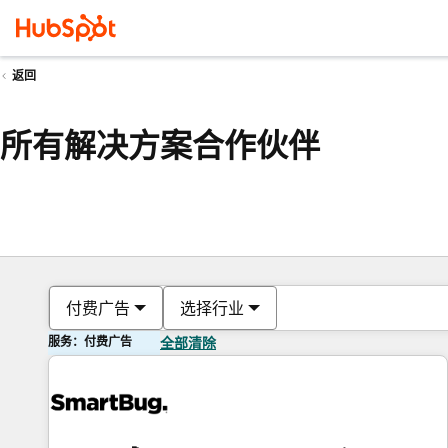
返回
所有解决方案合作伙伴
付费广告
选择行业
服务：付费广告
全部清除