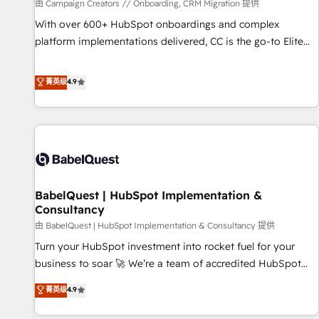
Développement des interfaces avec vos logiciels métiers ⚙️
由 Campaign Creators // Onboarding, CRM Migration 提供
Configuration de la plateforme HubSpot 📈 Configuration
With over 600+ HubSpot onboardings and complex
de rapports et tableaux de bord 🤝 Book Process &
platform implementations delivered, CC is the go-to Elite
Guidelines utilisateurs 🎓 Formations des utilisateurs
Solutions Partner for businesses ready to migrate,
replatform, and scale smarter. We specialize in high-impact
菁英级
4.9
CRM and CMS migrations and onboarding from platforms
like Salesforce, NetSuite, Zoho, Pardot, Marketo, Microsoft
Dynamics, Wix, WordPress and legacy CRMs, turning
fragmented systems into unified, growth-ready HubSpot
architectures that accelerate revenue operations and
performance. - Multi-object CRM migration, cleanup, and
BabelQuest | HubSpot Implementation &
implementation. - Pre-built and custom integrations across
Consultancy
your full tech stack. - Custom object setup, CMS builds, and
由 BabelQuest | HubSpot Implementation & Consultancy 提供
full-funnel automation. - Dashboards, lifecycle campaigns,
and lead nurturing sequences. - Cross-hub setup across
Turn your HubSpot investment into rocket fuel for your
Marketing, Sales, Operations, and Service Hubs. - Ongoing
business to soar 🚀 We’re a team of accredited HubSpot
optimization, managed support, and scalable retainers.
experts ready to help you. We can implement the platform
菁英级
4.9
Let’s make HubSpot your most powerful growth engine.
into complex business environments, optimise what you've
Built to convert, scale, and drive results.
got and make sure you can actually use it, build your