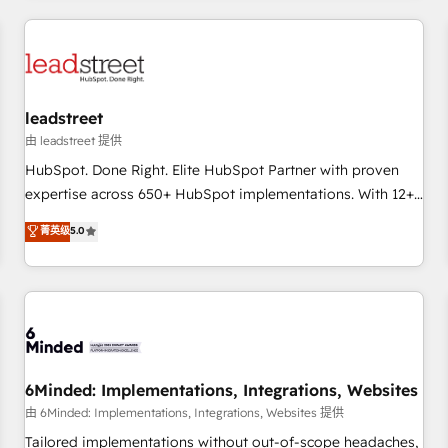
revenue operations Key services: • CRM Implementation •
Systems Integration • Digital Transformation / Web
Development • RevOps & Sales Consulting • Marketing
Automation What makes us different? 🚀 Top 0.5% of global
leadstreet
HubSpot agencies ⚙️ The strongest technical ability and
integration capabilities 💼 Consultative, long-term partners
由 leadstreet 提供
who will embed ourselves into your business, processes
HubSpot. Done Right. Elite HubSpot Partner with proven
and systems 🏢 We specialise in working with mid-market
expertise across 650+ HubSpot implementations. With 12+
and enterprise organisations, global organisations and
years of HubSpot experience, we help you use the HubSpot
菁英级
5.0
those with complex use cases 🏆 CRM Implementation,
platform to its fullest capacity, improve your current
Platform Enablement, Custom Integration and Onboarding
HubSpot website, or build your new one.
Accredited 🔐 ISO27001 & ISO9001 Certified
6Minded: Implementations, Integrations, Websites
由 6Minded: Implementations, Integrations, Websites 提供
Tailored implementations without out-of-scope headaches,