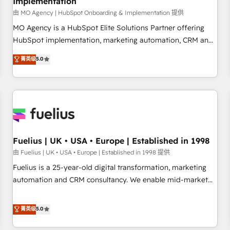
Implementation
accelerating your growth and positioning yourself as an
undisputed leader. 🔹 BOOST: Optimize your digital
由 MO Agency | HubSpot Onboarding & Implementation 提供
transformation process A methodology designed to
MO Agency is a HubSpot Elite Solutions Partner offering
implement HubSpot effectively and optimize your digital
HubSpot implementation, marketing automation, CRM and
processes. 🔹 Trusted by Industry Leaders With an average
RevOps consulting, B2B SEO, paid media, content
菁英级
5.0
rating of 4.9/5 and a proven track record of business
marketing, AEO and GEO (AI search optimisation), and
transformation, our growth-first approach has helped
HubSpot Content Hub and WordPress development. We
brands dominate their markets.
work with enterprise and growth-led companies across
technology, professional services, financial services and
industrial sectors. Offices in Johannesburg, Cape Town,
Dubai & London. 500+ HubSpot CRM implementations
delivered. AI visibility coverage across ChatGPT, Claude,
Fuelius | UK • USA • Europe | Established in 1998
Perplexity, Gemini and Google AI Overviews. HubSpot
由 Fuelius | UK • USA • Europe | Established in 1998 提供
Impact Award - Customer First HubSpot Impact Award -
Fuelius is a 25-year-old digital transformation, marketing
Integrations Innovation HubSpot Impact Award - Platform
automation and CRM consultancy. We enable mid-market
Migration Excellence HubSpot Impact Award - Platform
and enterprise clients to maximise their return from digital
Excellence 40+ full-time HubSpot professionals. 100s of
and fuel their growth. We modernise platforms, streamline
菁英级
5.0
certifications and accreditations with HubSpot.
operations that are causing inefficiencies, improve
customer experiences, integrate systems, and supercharge