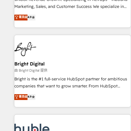
tiering Elite HubSpot Partner 🪴 - Sales Hub: More
Marketing, Sales, and Customer Success We specialize in
implementations than any other Partner 💻 - Migrations: We
driving revenue growth for companies across industries
菁英级
4.9
convert Salesforce addicts to HubSpot evangelists 🧡 Don't
through tailored marketing, sales, and customer success
hire a marketing agency for an Ops problem. Don't hire a
strategies, utilizing RevOps methodologies. As Latin
technical agency for a growth problem. Hire a partner built
America's largest HubSpot partner and a global leader in
to solve both.
education market, we offer unparalleled insights. Operating
in five countries—Brazil, UAE (Abu Dhabi/Dubai/Sharjah),
Mexico, USA, and Portugal—we've executed over a hundred
successful operations. Our approach, rooted in RevOps
Bright Digital
principles, integrates analysis, training, planning, and
由 Bright Digital 提供
qualification. Leveraging technology, data analytics, CRM
Bright is the #1 full-service HubSpot partner for ambitious
optimization, and inbound marketing tactics, we focus on
companies that want to grow smarter. From HubSpot
understanding, nurturing, and converting leads. Partner with
onboarding, to training, from developing a new website to
菁英级
4.9
us to unlock your business's full potential and achieve
lead generation and digital marketing; we do it all (and with
sustained growth in today's competitive market.
great results)! In short, our services include: - HubSpot
consultancy: onboarding, training, data migration - HubSpot
development: websites, custom modules, integrations -
Marketing & sales solutions: digital marketing, advertising,