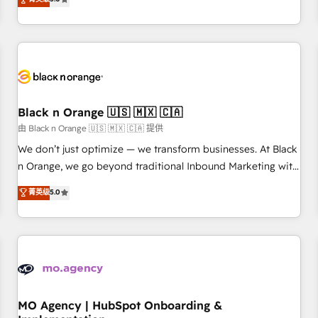
de votre projet HubSpot, contactez notre équipe pour un
challenges and improve user adoption, sales process and
échange dédié.
marketing results. Services 📚 Onboarding your team to
HubSpot for the first time 🔧 Designing and optimising your
HubSpot set-up for better results 🌐 Website design and
build using HubSpot 🔌 Integrating HubSpot with other
systems 🎓 Training your teams to be HubSpot pros 📊
Black n Orange 🇺🇸 🇲🇽 🇨🇦
Lead generation services using HubSpot Why us? - SIX
HubSpot Accreditations - awarded by HubSpot after a
由 Black n Orange 🇺🇸 🇲🇽 🇨🇦 提供
rigorous process for CRM, Solutions Architecture,
We don’t just optimize — we transform businesses. At Black
Onboarding , Data Migration, Custom Integration & Platform
n Orange, we go beyond traditional Inbound Marketing with
Enablement -Onboarded over 500 businesses to HubSpot -
our exclusive methodologies: BOOMS and BOOST. Together,
菁英级
5.0
Top 1% of partners worldwide -In-house team of 25+
they form a powerful combination that has driven success
experts Contact us today to help you get more from your
for over 800 businesses worldwide. As Elite HubSpot
investment in HubSpot. www.bbdboom.com
Partners, we specialize in crafting high-performance growth
strategies that integrate data-driven marketing, automation,
and revenue intelligence to help companies scale faster and
smarter. 🔹 BOOMS: Demand generation for all your buyers
With BOOMS, you invest in 100% of your buyers,
MO Agency | HubSpot Onboarding &