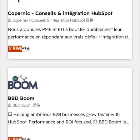
Kickstart Integration templates that put HubSpot in the
center of your tech stack, syncing... 🛍️ Shopify or
Copernic - Conseils & intégration HubSpot
WooCommerce 💲 Stripe or Paypal 💰 Sage or Netsuite 🤖
由 Copernic - Conseils & intégration HubSpot 提供
Google or Microsoft ✍️ DocuSign or PandaDoc 🌐 Avalara or
Nous aidons les PME et ETI à booster durablement leur
Quaderno HubSnacks holds the rare Advanced "Custom
performance en répondant aux vrais défis : • Intégration de
Integrations" Accreditation, securely sync data across... 🔄
HubSpot avec d’autres outils (ERP, téléphonie, etc.) •
菁英级
4.9
any apps, in any direction. Stuck on your old CRM..? Migrate
Alignement des équipes grâce à un outil et des données
| seamlessly off your old CRM onto a clean new HubSpot
partagées • Amélioration de la collecte et de l’analyse des
portal with Advanced Website and CRM Migrations using
données pour des décisions éclairées • Optimisation de
our in-house "HubScrub" Tool.
l’efficacité et de la productivité des équipes Notre équipe
de 30 consultants certifiés HubSpot aborde chaque projet
avec un engagement total, alignant processus métiers et
technologie, et guidant vos équipes à travers le
BBD Boom
changement, tout en centrant vos objectifs d’entreprise.
由 BBD Boom 提供
Grâce à une méthodologie éprouvée auprès de plus de 400
💥 Helping ambitious B2B businesses grow faster with
clients, nous comprenons rapidement vos enjeux et
HubSpot. Performance and ROI focused. 💥 BBD Boom is
intégrons parfaitement HubSpot dans votre organisation.
the HubSpot partner that can help you to HubSpot Better.
Pour toute question technique ou besoin de structuration
We work with your teams to solve all your HubSpot
菁英级
5.0