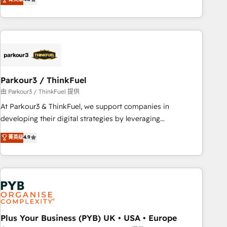
clés : - 10 ans d'expérience - 100+ intégrations CRM
processes, we strengthen your digital transformation and
HubSpot réussies - 40 experts conseil - 150 certifications
minimize costs. As HubSpot's Advanced Accredited CRM
HubSpot cumulées
Implementation partner, we provide expertise to drive your
business forward. Since 2015 we are fully dedicated to
HubSpot and with an experienced team (50+), we work
with reputable companies in B2B sectors such as
Parkour3 / ThinkFuel
manufacturing, SaaS and business services. We prepare a
customized business case that demonstrates the value and
由 Parkour3 / ThinkFuel 提供
impact of your digital transformation, including a detailed
At Parkour3 & ThinkFuel, we support companies in
financial rationale with a focus on ROI and TCO. As a trusted
developing their digital strategies by leveraging
extension of your team, we believe in the power of
technologies and automating their marketing and sales
菁英级
4.9
partnership. Together, we embark on a transformational
processes to generate growth. Our offer spans from
journey that sets your business up for long-term success.
Strategy to Operations. We specialize in CRM onboarding
Unlock your business. If not now, when?
and implementation, web design, sales & marketing
automation, and digital marketing. With extensive
experience working with tech companies and
manufacturers since 2002, we are committed to
empowering our clients and developing their autonomy. Get
Plus Your Business (PYB) UK • USA • Europe