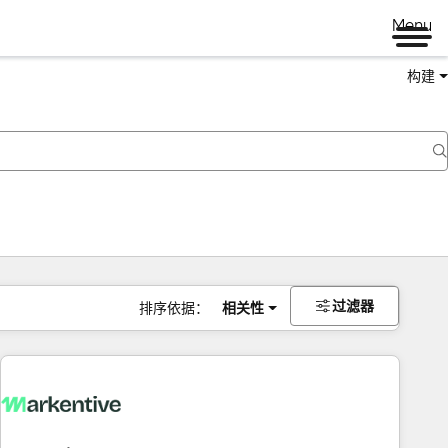
Menu
构建
过滤器
排序依据：
相关性