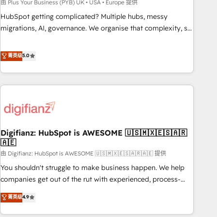
to grips with HubSpot through guided implementation and
由 Plus Your Business (PYB) UK • USA • Europe 提供
seamless integration of the CRM platform into your digital
HubSpot getting complicated? Multiple hubs, messy
ecosystem. Would you like support in deploying your
migrations, AI, governance. We organise that complexity, so
inbound marketing strategy? We'll provide support tailored
your team can put HubSpot to work... Welcome to our
to your needs and sales objectives. With 125+ certifications,
Profile! We help with: • CRM implementation, reports,
菁英级
5.0
we are part of the most certified Canadian agencies, and we
workflows, and team training • CRM migration from
both hold Onboarding Accreditations. Based in Canada
Salesforce, Pipedrive, Dynamics and others • Technical
(coast to coast), our services are offered in both English &
projects including custom API integrations • AI governance
French.
for HubSpot-centred operations A little about us: • Boutique
'Elite' team of 12 • 150+ clients across Sales Hub, Marketing
Hub, Service Hub, Data Hub and CMS • ISO/IEC 27001:2022,
Digifianz: HubSpot is AWESOME 🇺🇸🇲🇽🇪🇸🇦🇷
ISO 9001:2015, and ISO 42001:2023 certified - the AI
🇦🇪
management standard • GuardHub: our AI governance
由 Digifianz: HubSpot is AWESOME 🇺🇸🇲🇽🇪🇸🇦🇷🇦🇪 提供
framework, built on ISO 42001 Ready for the next step?
Click the 👈 '𝗖𝗼𝗻𝘁𝗮𝗰𝘁 𝗯𝘂𝘀𝗶𝗻𝗲𝘀𝘀' button to get in touch
You shouldn't struggle to make business happen. We help
(𝘸𝘦'𝘳𝘦 𝘴𝘶𝘱𝘦𝘳 𝘳𝘦𝘴𝘱𝘰𝘯𝘴𝘪𝘷𝘦)
companies get out of the rut with experienced, process-
oriented teams implementing HubSpot Marketing, Sales,
菁英级
4.9
Service, CMS and Operations Hub, so selling and actually
engaging with your customers feels easy and pain-free. We