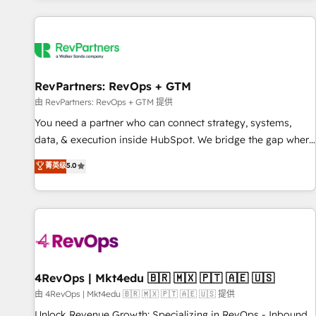
programmes and accelerate ROI across every HubSpot
Hub. 🧭 From multi-region migrations to AI-powered
automation, we turn complexity into clarity, human at global
scale. 🏆 HubSpot’s CEO called us “the partner of the
future.” Others agree it is proof of trust built through
RevPartners: RevOps + GTM
measurable impact.
由 RevPartners: RevOps + GTM 提供
You need a partner who can connect strategy, systems,
data, & execution inside HubSpot. We bridge the gap where
most agencies fall short by combining GTM strategy with
菁英级
5.0
technical execution to solve the right problem with the right
solution. As the only firm in the world to hold Elite Partner
Accreditations with both HubSpot and Clay, our clients gain
a unique advantage in CRM architecture, pipeline
generation, data intelligence, and go-to-market execution.
Why B2B Businesses Choose RP: - Secure: Soc2 compliant
🛡️ - Pricing: Implementations starting at $1,5k 💵 - Speed:
4RevOps | Mkt4edu 🇧🇷 🇲🇽 🇵🇹 🇦🇪 🇺🇸
Launch in 14 days ⚡ - Global: 75+ RPers across five
由 4RevOps | Mkt4edu 🇧🇷 🇲🇽 🇵🇹 🇦🇪 🇺🇸 提供
continents 🌐 - Scale: Largest organically grown & fastest
Unlock Revenue Growth: Specializing in RevOps - Inbound