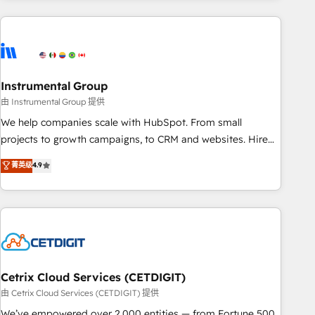
growing companies turn HubSpot into a revenue engine.
We onboard your team, migrate your data, and build AI-
powered workflows that drive adoption from week one, in
your time zone. What we do ➤ Onboarding: Live in weeks,
with workflows built around your business, not a template.
Instrumental Group
➤ Migration: Move from any legacy CRM. Zero downtime,
由 Instrumental Group 提供
full data integrity. ➤ Implementation: Configure HubSpot to
We help companies scale with HubSpot. From small
run your revenue process. Sales, marketing, and service
projects to growth campaigns, to CRM and websites. Hire
wired together. ➤ AI and Integrations: Layer Breeze AI,
an agency that's experienced in every inch of HubSpot and
菁英级
4.9
custom agents, and APIs to remove manual work. ➤
willing to work hand-in-hand with your team to simplify the
Ongoing Management: Monthly tune-ups, feature rollouts,
complex and build a better experience for your team and
adoption coaching. Buying HubSpot, switching to it, or
customers.
reviving a stale portal? We are built for the work.
Cetrix Cloud Services (CETDIGIT)
由 Cetrix Cloud Services (CETDIGIT) 提供
We’ve empowered over 2,000 entities — from Fortune 500