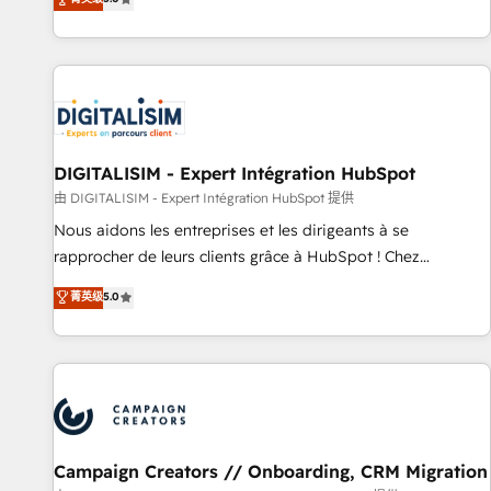
From onboarding to enterprise-grade campaigns, our in-
house team builds scalable strategies that drive long-term
revenue. ⚙️ HubSpot Integration & Optimization • Seamless
CRM, CMS, and automation setup • Complex platform
migrations and data cleanups • Custom APIs and third-party
integrations 📈 End-to-End Revenue Acceleration • Lifecycle
marketing and pipeline growth programs • Sales
DIGITALISIM - Expert Intégration HubSpot
enablement tools and CRM optimization • Retention
由 DIGITALISIM - Expert Intégration HubSpot 提供
strategies with customer journey mapping 🏅 Elite-Level
Nous aidons les entreprises et les dirigeants à se
HubSpot Execution • 750+ onboardings and 2,000+
rapprocher de leurs clients grâce à HubSpot ! Chez
implementations • Deep expertise across marketing, sales,
DIGITALISIM, nous avons l'intime conviction que la réussite
菁英级
5.0
and service hubs • Built-in flexibility for startups to global
des entreprises passe par l’innovation web, le marketing
brands
digital, et la relation client ! C'est pourquoi, nos experts sont
à la fois capables de gérer votre projet de création de site
internet, votre référencement, votre stratégie digitale et le
pilotage et l'intégration d'HubSpot ! Les grandes phases
d'un projet HubSpot avec DIGITALISIM : 🧽 Nettoyage,
migration et intégration des bases de données. 🚀
Campaign Creators // Onboarding, CRM Migration