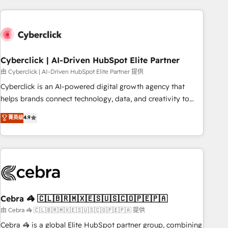
are a top ranked HubSpot Elite Partner, winner of Rookie of
the Year and Customer First Awards, 4.9/5 rating in
HubSpot Reviews and 4.9/5 rating in Clutch Reviews.
Digifianz helps the following industries: logistics & 3PL,
home improvement & construction, branding and
Cyberclick | AI-Driven HubSpot Elite Partner
commercialization, real estate, health, education, SaaS,
由 Cyberclick | AI-Driven HubSpot Elite Partner 提供
Software Dev & IT and consulting, make the most out of
Cyberclick is an AI-powered digital growth agency that
their HubSpot experience operating in the United States,
helps brands connect technology, data, and creativity to
EU, UAE, Mexico and Latin America. From casual user to
achieve measurable results. Founded in Barcelona and
菁英级
4.9
super fan: make HubSpot an experience you LOVE!
operating across Spain, LATAM, and the UK, we support
global companies in building smarter marketing, sales, and
customer success strategies. As the only HubSpot Elite
Partner in Iberia (Spain & Portugal), we combine human
insight with intelligent automation to drive sustainable
growth. Our multidisciplinary team designs solutions that
simplify complexity, boost performance, and turn
Cebra 🦓 🇨🇱🇧🇷🇲🇽🇪🇸🇺🇸🇨🇴🇵🇪🇵🇦
innovation into real impact. 🌍 Highlights • HubSpot Partner
由 Cebra 🦓 🇨🇱🇧🇷🇲🇽🇪🇸🇺🇸🇨🇴🇵🇪🇵🇦 提供
since 2012 • 2022 EMEA Impact Award: Best Integration •
Cebra 🦓 is a global Elite HubSpot partner group, combining