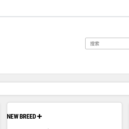
你目前所在页码为：
页码
页码
页码
页码
页码
页码
页码
页码
页码
页码
页码