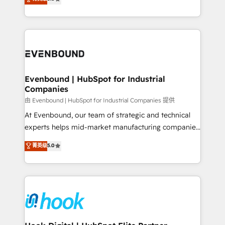
The synergies generated by these integrations,
they sell, market, and serve. We don't just build your
together with the combination of talents, skills,
HubSpot—we teach your team to own it, then stay
solutions and services, have allowed the group to
to help you keep winning. What We Do ⚙️ CRM
build an unrivaled offering portfolio on the market
Implementations across Marketing, Sales, Service,
to accompany companies on their digital
Data & Content 📈 Sales & Marketing Alignment +
transformation journey.
Revenue Team Enablement 🤖 Breeze AI & Custom
Agent Creation 🔄 Custom Integrations & Data
Evenbound | HubSpot for Industrial
Companies
Migration Why 1406 We become part of your team.
Your team learns while we build. We fix what others
由 Evenbound | HubSpot for Industrial Companies 提供
broke. Built for mid-market reality—practical
At Evenbound, our team of strategic and technical
solutions that work with your actual headcount and
experts helps mid-market manufacturing companies
constraints. By the Numbers 🏆 Top 1% of all
achieve real growth. We specialize in delivering
菁英级
5.0
HubSpot partners 🔄 Top 5% globally in client
tailored solutions that drive results by leveraging
retention 📅 8+ years of consistent results since 2017
HubSpot’s platform and data to fuel success.
Who We Serve Revenue teams, marketing leaders,
Technical Solutions: - HubSpot Technical Consulting -
and sales ops at mid-market companies ready to
HubSpot CRM Implementation - HubSpot
move beyond spreadsheets into unified systems
Onboarding - Data Migration & Integrations -
that drive real business results.
Technical Audit & Optimization Strategic Solutions: -
Revenue Operations - Inbound Marketing -