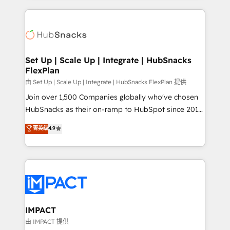
and complex integrations: SAM.gov, GovWin,
results)! In short, our services include: - HubSpot
QuickBooks, PandaDoc, ClickUp, Shopify, Mapsly,
consultancy: onboarding, training, data migration -
WooCommerce, BuilderTrend, and more Experience
HubSpot development: websites, custom modules,
the difference — reach out to see how AI + HubSpot
integrations - Marketing & sales solutions: digital
can transform your business.
marketing, advertising, campaigns, content and
Set Up | Scale Up | Integrate | HubSnacks
FlexPlan
design We connect people, data and technology to
improve customer experiences. With our bright
由 Set Up | Scale Up | Integrate | HubSnacks FlexPlan 提供
people, exciting ideas and can-do mentality, we
Join over 1,500 Companies globally who've chosen
ensure revenue growth on a daily basis. So tell us
HubSnacks as their on-ramp to HubSpot since 2014
your challenge; our passionate and growth driven
Simple pay-as-you-go plans that accelerate value...
菁英级
4.9
team of 100+ experts is ready for you! Driving digital
1️⃣ Set Up | Onboarding New or Check-fixing existing
growth | www.brightdigital.com
HubSpot portals 2️⃣ Scale Up | 100% HubSpot Task
Execution... Global 24/7 ... All Experts 3️⃣ Integrate |
your entire Tech Stack with Custom Integrations
Slash months from your API Integration project... ⬅️
Click "Contact Business" ⬅️ to access 150+ Kickstart
Integration templates that put HubSpot in the center
IMPACT
of your tech stack, syncing... 🛍️ Shopify or
由 IMPACT 提供