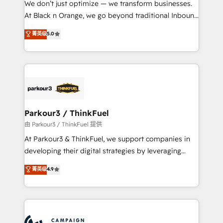
We don’t just optimize — we transform businesses.
métiers ⚙️ Configuration de la plateforme HubSpot
At Black n Orange, we go beyond traditional Inbound
📈 Configuration de rapports et tableaux de bord 🤝
Marketing with our exclusive methodologies:
菁英级
5.0
Book Process & Guidelines utilisateurs 🎓
BOOMS and BOOST. Together, they form a powerful
Formations des utilisateurs
combination that has driven success for over 800
businesses worldwide. As Elite HubSpot Partners, we
specialize in crafting high-performance growth
strategies that integrate data-driven marketing,
automation, and revenue intelligence to help
companies scale faster and smarter. 🔹 BOOMS:
Parkour3 / ThinkFuel
Demand generation for all your buyers With BOOMS,
由 Parkour3 / ThinkFuel 提供
you invest in 100% of your buyers, accelerating your
At Parkour3 & ThinkFuel, we support companies in
growth and positioning yourself as an undisputed
developing their digital strategies by leveraging
leader. 🔹 BOOST: Optimize your digital
technologies and automating their marketing and
菁英级
4.9
transformation process A methodology designed to
sales processes to generate growth. Our offer spans
implement HubSpot effectively and optimize your
from Strategy to Operations. We specialize in CRM
digital processes. 🔹 Trusted by Industry Leaders
onboarding and implementation, web design, sales
With an average rating of 4.9/5 and a proven track
& marketing automation, and digital marketing. With
record of business transformation, our growth-first
extensive experience working with tech companies