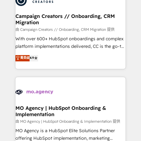
approach has helped brands dominate their
and manufacturers since 2002, we are committed to
markets.
empowering our clients and developing their
Campaign Creators // Onboarding, CRM
Migration
autonomy. Get to grips with HubSpot through
guided implementation and seamless integration of
由 Campaign Creators // Onboarding, CRM Migration 提供
the CRM platform into your digital ecosystem. Would
With over 600+ HubSpot onboardings and complex
you like support in deploying your inbound
platform implementations delivered, CC is the go-to
marketing strategy? We'll provide support tailored
Elite Solutions Partner for businesses ready to
菁英级
4.9
to your needs and sales objectives. With 125+
migrate, replatform, and scale smarter. We specialize
certifications, we are part of the most certified
in high-impact CRM and CMS migrations and
Canadian agencies, and we both hold Onboarding
onboarding from platforms like Salesforce, NetSuite,
Accreditations. Based in Canada (coast to coast), our
Zoho, Pardot, Marketo, Microsoft Dynamics, Wix,
services are offered in both English & French.
WordPress and legacy CRMs, turning fragmented
systems into unified, growth-ready HubSpot
architectures that accelerate revenue operations and
MO Agency | HubSpot Onboarding &
Implementation
performance. - Multi-object CRM migration, cleanup,
and implementation. - Pre-built and custom
由 MO Agency | HubSpot Onboarding & Implementation 提供
integrations across your full tech stack. - Custom
MO Agency is a HubSpot Elite Solutions Partner
object setup, CMS builds, and full-funnel automation.
offering HubSpot implementation, marketing