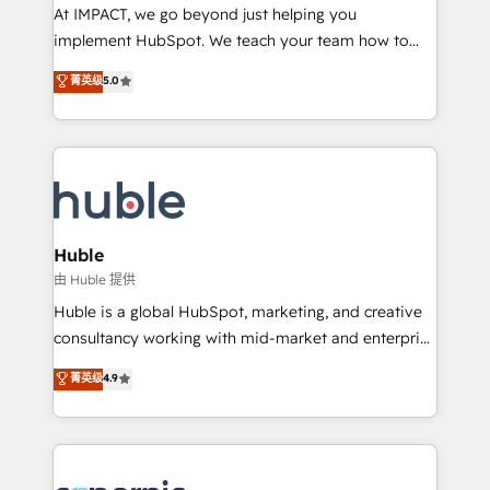
WooCommerce 💲 Stripe or Paypal 💰 Sage or
At IMPACT, we go beyond just helping you
Netsuite 🤖 Google or Microsoft ✍️ DocuSign or
implement HubSpot. We teach your team how to
PandaDoc 🌐 Avalara or Quaderno HubSnacks holds
master it. As the creators of the Endless Customers
菁英级
5.0
the rare Advanced "Custom Integrations"
System™ (the next evolution of They Ask, You
Accreditation, securely sync data across... 🔄 any
Answer), we’re the only HubSpot partner built
apps, in any direction. Stuck on your old CRM..?
entirely around coaching and training. That means
Migrate | seamlessly off your old CRM onto a clean
we don’t do the work for you; we help you build the
new HubSpot portal with Advanced Website and
skills, processes, and internal team you need to
CRM Migrations using our in-house "HubScrub" Tool.
attract the right buyers, close deals faster, and grow
without outside dependencies. You’ll learn how to: •
Huble
Set up, audit, and organize your HubSpot portal •
由 Huble 提供
Get your sales team fully using HubSpot • Track
Huble is a global HubSpot, marketing, and creative
pipeline and revenue across the entire buyer journey
consultancy working with mid-market and enterprise
• Build an in-house marketing team that drives
businesses. We go beyond implementation, shaping
菁英级
4.9
growth • Create content and videos that attract
the strategy, processes, and teams that turn
buyers • Use AI to scale smarter Our coaching-led
HubSpot into a genuine growth engine. Named
approach works best for companies that are done
HubSpot's Global Partner of the Year in 2024,
with outsourcing and ready to build something that
consistently ranked among their top 5 partners
lasts. So if you're ready to become the most trusted