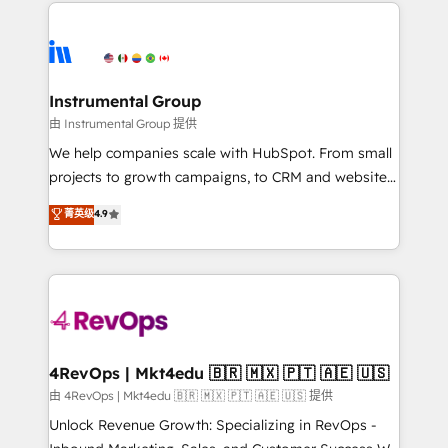
eminent solutions & integrations. Trust us to
HubSpot evangelists 🧡 Don't hire a marketing
streamline your HubSpot experience. 🚀HubSpot
agency for an Ops problem. Don't hire a technical
Elite Partners with 10+ years of HubSpot experience
agency for a growth problem. Hire a partner built to
🤝HubSpot Premier Integration partner 🤝Google
solve both.
Premier Partner 2023 🌟5 HubSpot Accreditations 🌟
Instrumental Group
Won HubSpot Theme Challenge 2021 🌟INBOUND’19
由 Instrumental Group 提供
HubSpot Rising Star Why us? Harnessing the full
We help companies scale with HubSpot. From small
potential of the powerful HubSpot CRM. ✔️A team of
projects to growth campaigns, to CRM and websites.
HubSpot experts backed by over 10+ years of
Hire an agency that's experienced in every inch of
菁英级
4.9
HubSpot experience ✔️Flexible pricing models —
HubSpot and willing to work hand-in-hand with your
Hourly-fee (assigned one Dedicated HubSpot
team to simplify the complex and build a better
Admin); Monthly-fee (HubSpot Admin + Project
experience for your team and customers.
Manager); and Fixed Project Cost (as per
requirement). ✔️Helped over 25,000+ customers so
far with our HubSpot solutions. ✔️Bespoke apps &
on-demand bundle services. Connect with us today!
4RevOps | Mkt4edu 🇧🇷 🇲🇽 🇵🇹 🇦🇪 🇺🇸
由 4RevOps | Mkt4edu 🇧🇷 🇲🇽 🇵🇹 🇦🇪 🇺🇸 提供
Unlock Revenue Growth: Specializing in RevOps -