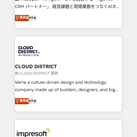
that drive measurable growth. 🌎 Highlights: • 10+
CRM パートナー」 経営課題と現場業務をつなぐAIネイ
years as a HubSpot partner. • 2023 Impact Awards:
ティブ・エージェンシーとして、HubSpot Eliteの実装
菁英级
4.9
Platform Migration Excellence. • Top 3 Partner of the
力で顧客フロント業務を再設計します。 💡 100inc は何
Year LATAM 2022, 2023, 2024, 2025. • Partner of the
をする会社か？ HubSpotを共通基盤に、AIエージェン
Year 2024. • Organizer of Aliados.ai (AI, marketing &
トを組み込んだ顧客フロント業務（マーケティング・営
tech global congress). 👉 Ready to scale your
業・CS）を組織全体で設計・実装する日本のAIネイテ
business with HubSpot? Let Cebra’s experts help
ィブ・エージェンシーです。事業部・グループ会社・部
you grow faster, smarter, and with impact.
門が分立する組織で、データと業務プロセスのサイロ化
を、CRMを軸とした全社共通基盤に再構築します。意
CLOUD DISTRICT
思決定者・PMO・現場担当者に並走します。 1️⃣
由 CLOUD DISTRICT 提供
HubSpot導入・活用支援 顧客データの一元化から、
We’re a culture-driven design and technology
GTMの見える化・自動化まで。全Hub統合運用、デー
company made up of builders, designers, and big
タ品質設計、グループ横断のCRM統合に対応します。
thinkers. We blend strategy, design, and
菁英级
4.9
2️⃣ AIエージェント組織構築 営業・マーケティング業務
development—always fueled by curiosity—to turn
の一部をAIが自律実行する組織への移行を設計・実装。
ideas, opportunities, and challenges into meaningful
Breeze・Claude等をHubSpotと連携させ、役割定義・
experiences. To us, technology is more than just
運用ルール・成果指標まで含めて設計します。 3️⃣ 全社
code; it’s about creating things that are useful, cool,
DX × AI推進のPMO伴走支援 複数部門をまたぐDX×AI変
and—most importantly—simple. That’s why we lean