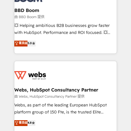
Complex platform migrations and data cleanups •
Custom APIs and third-party integrations 📈 End-to-
BBD Boom
End Revenue Acceleration • Lifecycle marketing and
由 BBD Boom 提供
pipeline growth programs • Sales enablement tools
💥 Helping ambitious B2B businesses grow faster
and CRM optimization • Retention strategies with
with HubSpot. Performance and ROI focused. 💥
customer journey mapping 🏅 Elite-Level HubSpot
BBD Boom is the HubSpot partner that can help you
菁英级
5.0
Execution • 750+ onboardings and 2,000+
to HubSpot Better. We work with your teams to
implementations • Deep expertise across marketing,
solve all your HubSpot challenges and improve user
sales, and service hubs • Built-in flexibility for
adoption, sales process and marketing results.
startups to global brands
Services 📚 Onboarding your team to HubSpot for
the first time 🔧 Designing and optimising your
HubSpot set-up for better results 🌐 Website design
and build using HubSpot 🔌 Integrating HubSpot
Webs, HubSpot Consultancy Partner
with other systems 🎓 Training your teams to be
由 Webs, HubSpot Consultancy Partner 提供
HubSpot pros 📊 Lead generation services using
Webs, as part of the leading European HubSpot
HubSpot Why us? - SIX HubSpot Accreditations -
platform group of 150 Fte, is the trusted Elite
awarded by HubSpot after a rigorous process for
HubSpot CRM Partner offering you a roadmap on
菁英级
4.8
CRM, Solutions Architecture, Onboarding , Data
maximizing EBITDA and achieving Commercial
Migration, Custom Integration & Platform