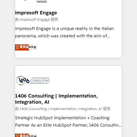
革を、構想から実装・定着までPMOとして主導。「設
into bold ideas and shape them into thoughtful
定の代行ではなく、設計の責任」を引き受け、部門横断
products and strategies that actually make a
Impresoft Engage
の統合・浸透・変革管理を実行します。 ▸ CMS戦略設
difference.
由 Impresoft Engage 提供
計・構築：リード獲得・CVR・SEOを前提にした情報設
Impresoft Engage is a unique reality in the Italian
計・導線設計・テンプレート設計をContent Hubで一体
panorama, which was created with the aim of
提供。 ▸ 既存CRM・MAからの移行支援：Salesforce・
putting Customer Experience at the center by
Marketo・Pardot等からの移行、カスタム設計、履歴
菁英级
4.9
creating digital environments capable of integrating
データ移行と活用設計まで。 ▸ AEO対応：ChatGPT・
people, processes and data. We offer the best
Perplexity等のAI検索からの流入・引用を前提にコンテ
digital solutions on the market, ranging from CRM
ンツとサイト構造を最適化。 🏆 なぜ100incを選ぶの
processes and technologies to digital strategy, from
か？ ✓ HubSpot Eliteパートナー認定 ✓ HubSpotアワ
marketing automation to online and offline sales
ード受賞・HUGリーダー ✓ ISO27001:2022 /
processes through Customer Service Management,
ISO9001:2015 取得 ✓ 400社以上の導入実績 ✓
allowing companies to optimize processes and meet
1406 Consulting | Implementation,
HubSpot大百科 出版 CRM・AI活用に関するご相談、現
Integration, AI
the needs of the customer. We are part of Impresoft
状整理の壁打ちなど、構想段階からお気軽にお問い合わ
Group, a group of specialized and complementary
由 1406 Consulting | Implementation, Integration, AI 提供
せください。
companies that divide their offer into 4
Strategic HubSpot Implementation + Coaching
Competence Centers: Smart Manufacturing,
Partner As an Elite HubSpot Partner, 1406 Consulting
Customer First, Enabling Technologies & Security.
helps mid-market revenue teams transform how
菁英级
5.0