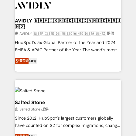
CRM and webdesign (We focus on EMEA - USA
customers).
AVIDLY 🇬🇧🇫🇮🇸🇪🇩🇰🇺🇸🇨🇦🇳🇴🇩🇪🇦🇺
🇳🇿
由 AVIDLY 🇬🇧🇫🇮🇸🇪🇩🇰🇺🇸🇨🇦🇳🇴🇩🇪🇦🇺🇳🇿 提供
HubSpot’s 5x Global Partner of the Year and 2024
EMEA & APAC Partner of the Year. The world’s most
experienced and fully accredited HubSpot Solutions
菁英级
5.0
Partner. 🚀 With 2,750+ HubSpot projects delivered
and 370+ specialists across EMEA, APAC and NAM,
we de-risk complex CRM programmes and
accelerate ROI across every HubSpot Hub. 🧭 From
multi-region migrations to AI-powered automation,
we turn complexity into clarity, human at global
Salted Stone
scale. 🏆 HubSpot’s CEO called us “the partner of the
由 Salted Stone 提供
future.” Others agree it is proof of trust built through
Since 2012, HubSpot’s largest customers globally
measurable impact.
have counted on S2 for complex migrations, change
management, systems integration, and creative