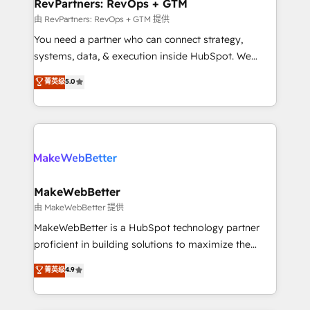
from week one, in your time zone. What we do ➤
RevPartners: RevOps + GTM
Onboarding: Live in weeks, with workflows built
由 RevPartners: RevOps + GTM 提供
around your business, not a template. ➤ Migration:
You need a partner who can connect strategy,
Move from any legacy CRM. Zero downtime, full data
systems, data, & execution inside HubSpot. We
integrity. ➤ Implementation: Configure HubSpot to
bridge the gap where most agencies fall short by
菁英级
5.0
run your revenue process. Sales, marketing, and
combining GTM strategy with technical execution to
service wired together. ➤ AI and Integrations: Layer
solve the right problem with the right solution. As the
Breeze AI, custom agents, and APIs to remove
only firm in the world to hold Elite Partner
manual work. ➤ Ongoing Management: Monthly
Accreditations with both HubSpot and Clay, our
tune-ups, feature rollouts, adoption coaching. Buying
clients gain a unique advantage in CRM architecture,
HubSpot, switching to it, or reviving a stale portal?
pipeline generation, data intelligence, and go-to-
We are built for the work.
market execution. Why B2B Businesses Choose RP: -
MakeWebBetter
Secure: Soc2 compliant 🛡️ - Pricing: Implementations
由 MakeWebBetter 提供
starting at $1,5k 💵 - Speed: Launch in 14 days ⚡ -
MakeWebBetter is a HubSpot technology partner
Global: 75+ RPers across five continents 🌐 - Scale:
proficient in building solutions to maximize the
Largest organically grown & fastest tiering Elite
operational efficiency of HubSpot. The fastest-
菁英级
4.9
HubSpot Partner 🪴 - Sales Hub: More
growing tech-enabler & facilitator, MakeWebBetter,
implementations than any other Partner 💻 -
hands you the blend of HubSpot expertise &
Migrations: We convert Salesforce addicts to