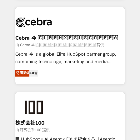
OneMetric that matters most: revenue.
100+ seamless migrations from 15+ different CRMs
✨ 100,000+ hours in HubSpot projects, 75+ full Hub
implementations, and 5,000+ pages ✨ CS: Clients
generating 7-digit MRR from inbound campaigns ✨
CS: 245% organic growth & +751% new visitors for a
Cebra 🦓 🇨🇱🇧🇷🇲🇽🇪🇸🇺🇸🇨🇴🇵🇪🇵🇦
full-funnel HubSpot project ✨ CS: 415% conversion
由 Cebra 🦓 🇨🇱🇧🇷🇲🇽🇪🇸🇺🇸🇨🇴🇵🇪🇵🇦 提供
boost with a new HubSpot site Recognized leaders:
Cebra 🦓 is a global Elite HubSpot partner group,
🏆 HubSpot Platform Migration Impact Award 🏆
combining technology, marketing and media
Clutch HubSpot Global Leader 🏆 Finalist: HubSpot
expertise across Latin America and Southern
菁英级
5.0
Inbound Campaign of the Year 🏆 Gold AVA Digital
Europe, with teams across 7 countries. Born in Chile,
Award for Best Website 🌟 Accreditations: CRM
we combine local insight with international reach to
Implementation, HubSpot Content Experience, CRM
help businesses grow through technology, creativity,
Data Migration & Custom Integration
AI and strategy. For over 12 years, we’ve delivered
500+ HubSpot implementations, building end-to-
end solutions that integrate CRM, AI automation,
inbound and loop marketing, content, and digital
株式会社100
creativity. Our multicultural team works in Spanish,
由 株式会社100 提供
Portuguese, and English to design scalable strategies
🏢 HubSpot × AI Agent × DX を統合する「Agentic