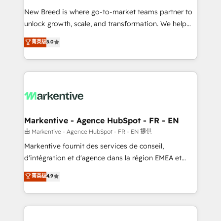
Expert deployment of Breeze AI and custom agents
New Breed is where go-to-market teams partner to
to automate growth. 🏆 Elite Excellence - 8 platform
unlock growth, scale, and transformation. We help
accreditations and deep HIPAA-compliance
companies activate HubSpot’s AI-powered
expertise. - A team of 250+ experts dedicated to
菁英级
5.0
customer platform and operationalize HubSpot’s
your resilient growth.
Loop Marketing framework through expert-led
services, smart agents, and purpose-built apps,
tailored to your business. Together, we unlock
results, fast. ⚙️CRM & RevOps: Align all Hubs to your
buyer journey for clean data, scalability, & reporting.
🎯Demand Gen & ABM: Drive pipeline with inbound,
Markentive - Agence HubSpot - FR - EN
ABM, AEO, SEO, & paid media. 👩‍💻Web Design:
由 Markentive - Agence HubSpot - FR - EN 提供
Build high-performing websites with UX, messaging,
Markentive fournit des services de conseil,
& conversion strategy that drive results. 🤖AI
d'intégration et d'agence dans la région EMEA et
Strategy: Activate Breeze Agents, configure HubSpot
North America. Avec plus de 115 experts en
菁英级
4.9
AI, & maximize AEO with tailored AI services. 🧩
marketing automation, Growth, Revops, CRM et
Integrations: Extend HubSpot with custom
webdesign. Markentive is both a consulting firm, a
integrations, hosting, & maintenance.
digital agency and an integrator. With over 115
experts in marketing automation, growth, revops,