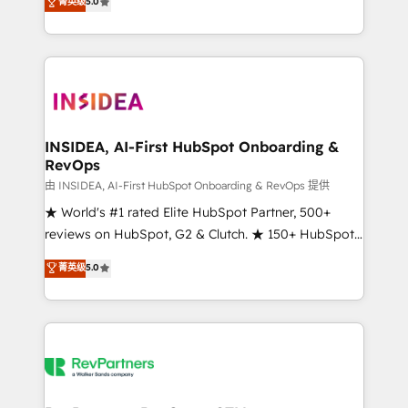
菁英级
5.0
solutions that deliver measurable impact and
transform brand experiences As one of the few full-
service creative agencies in the HubSpot
ecosystem, we blend strategy, technology, & award-
winning design to build scalable, globally
regionalized HubSpot websites, integrated
marketing campaigns, & RevOps frameworks that
INSIDEA, AI-First HubSpot Onboarding &
RevOps
fuel long-term success We connect the entire
customer lifecycle through seamless integrations,
由 INSIDEA, AI-First HubSpot Onboarding & RevOps 提供
ensure long-term adoption with change-
★ World's #1 rated Elite HubSpot Partner, 500+
management programs, and align marketing, sales,
reviews on HubSpot, G2 & Clutch. ★ 150+ HubSpot
and service to drive sustainable growth With 6 key
Certified Experts & Trainers across the team ★
菁英级
5.0
HubSpot accreditations and experience across
1,500+ implementations across five continents ★ AI-
hundreds of organizations in dozens of industries,
First, RevOps-led, Onboarding obsessed ★
there’s a good chance one of our globally integrated
Company of the Year 2024/25 INSIDEA helps
teams has worked with clients just like you Let’s
growing companies turn HubSpot into a revenue
explore whether S2 is the partner you’ve been
engine. We onboard your team, migrate your data,
looking for...and get your next big initiative moving!
and build AI-powered workflows that drive adoption