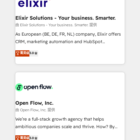
Design, Migrations + Integrations. Mole Street’s
implementations where required 💡 Why 500+
mission is empowering others to realize their
Clients Choose Us: Elite Partner; technical, fast, and
greatness, which is achieved through creating
Elixir Solutions - Your business. Smarter.
built to scale.
absolute clarity, derived from a well-defined
由 Elixir Solutions - Your business. Smarter. 提供
strategy, executed well, and reported on with clear
As European (BE, DE, FR, NL) company, Elixir offers
results. The culture is driven by core values; Joy, Grit,
CRM, marketing automation and HubSpot
Accountability, Curiosity, Authenticity, Growth
integration products and services to mid-market
菁英级
5.0
Mindedness, and Clarity. We are driven to win for the
and enterprise customers. We ensure that your sales,
collective good of the company and its clientele, and
service and marketing department operates in the
dedicated to breaking the mold from the agency of
most effective way, while at the same time
the past into the consultancy of the future. Great
leveraging your commercial data for a fully
things are happening.
integrated buyers journey. Elixir is located in
Brussels, Munich "München", Cologne "Köln", Paris
and Amsterdam. Elixir is a first mover and leader
Open Flow, Inc.
when it comes to HubSpot sales and service
由 Open Flow, Inc. 提供
implementations, highly renowned for our business
We’re a full-stack growth agency that helps
acumen, process (re-)design experience and a
ambitious companies scale and thrive. How? By
massive amount of success stories in this area. We
upgrading and streamlining every single revenue-
菁英级
5.0
integrate HubSpot with complex solutions like SAP,