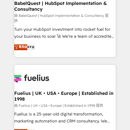
Boutique 'Elite' team of 12 • 150+ clients across Sales
BabelQuest | HubSpot Implementation &
Consultancy
Hub, Marketing Hub, Service Hub, Data Hub and
CMS • ISO/IEC 27001:2022, ISO 9001:2015, and ISO
由 BabelQuest | HubSpot Implementation & Consultancy 提
供
42001:2023 certified - the AI management standard •
Turn your HubSpot investment into rocket fuel for
GuardHub: our AI governance framework, built on
your business to soar 🚀 We’re a team of accredited
ISO 42001 Ready for the next step? Click the 👈
HubSpot experts ready to help you. We can
'𝗖𝗼𝗻𝘁𝗮𝗰𝘁 𝗯𝘂𝘀𝗶𝗻𝗲𝘀𝘀' button to get in touch (𝘸𝘦'𝘳𝘦
菁英级
4.9
implement the platform into complex business
𝘴𝘶𝘱𝘦𝘳 𝘳𝘦𝘴𝘱𝘰𝘯𝘴𝘪𝘷𝘦)
environments, optimise what you've got and make
sure you can actually use it, build your website in
HubSpot or create an inbound marketing strategy
for you and execute it on HubSpot. We are on the
G-Cloud 14 CCS (Crown Commercial Service)
framework, meaning we've been accredited by
Fuelius | UK • USA • Europe | Established in
1998
HubSpot and vetted by the CCS, which means we
can support public sector companies as well the
由 Fuelius | UK • USA • Europe | Established in 1998 提供
other ones listed in our profile. Our services: -
Fuelius is a 25-year-old digital transformation,
HubSpot implementation - HubSpot CMS website
marketing automation and CRM consultancy. We
build We can do lots of things. But everything we do
enable mid-market and enterprise clients to