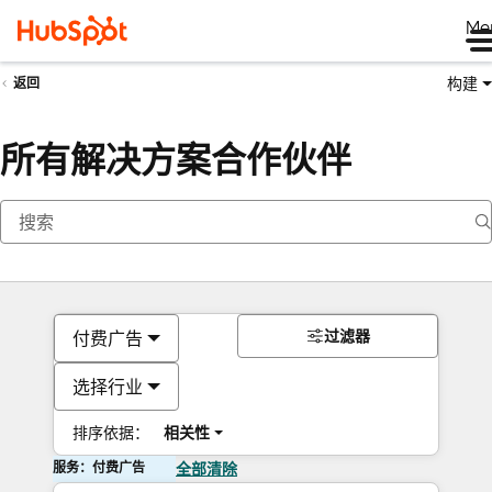
Me
构建
返回
所有解决方案合作伙伴
过滤器
付费广告
选择行业
排序依据：
相关性
服务：付费广告
全部清除