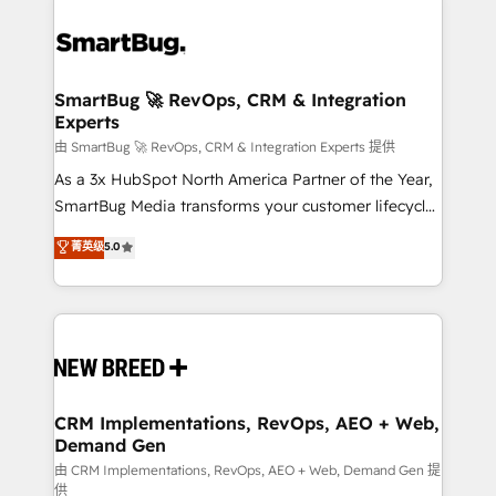
SmartBug 🚀 RevOps, CRM & Integration
Experts
由 SmartBug 🚀 RevOps, CRM & Integration Experts 提供
As a 3x HubSpot North America Partner of the Year,
SmartBug Media transforms your customer lifecycle
into a revenue engine. Our unified ecosystem
菁英级
5.0
includes specialized divisions Globalia (AI &
Software) and Point Success Media (Paid Media),
making this the official home for all three brands. 🔄
Implementation & Integration - Seamless migrations
and system integrations powered by Globalia’s
technical development team. - 19 HubSpot-certified
trainers to drive platform adoption. 📈 Revenue
CRM Implementations, RevOps, AEO + Web,
Demand Gen
Generation - Full-funnel marketing and high-
performance advertising via Point Success Media. -
由 CRM Implementations, RevOps, AEO + Web, Demand Gen 提
供