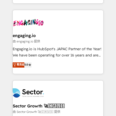
knowledge retrieval—built in HubSpot. ⚡ Fast-Track
estruturar processos integrar sistemas organizar
& Growth-Track Services Fast-Track: Rapid HubSpot
dados e automatizar operações. O objetivo é
onboarding in weeks Growth-Track: Unlock
transformar a HubSpot em um verdadeiro sistema
advanced optimization & adoption 📍 São Paulo, BR
operacional de receita conectando equipes
• Des Moines, IA • New York, NY
tecnologia e dados em uma operação integrada.
Também somos distribuidores oficiais da HubSpot
engaging.io
e de mais de 150 softwares globais permitindo
由 engaging.io 提供
contratar e pagar a HubSpot em reais com nota
Engaging.io is HubSpot's JAPAC Partner of the Year!
fiscal no Brasil e gerar economia de até 50% na
We have been operating for over 16 years and are
contratação de softwares internacionais.
one of HubSpot's most experienced and technically
菁英级
5.0
Oferecemos ainda agentes de IA especializados em
capable Agency Partners globally. We specialise in
HubSpot que automatizam tarefas executam rotinas
complex CRM migrations, implementations,
no CRM e mantêm os dados organizados, como um
integrations, custom CMS portal development,
especialista operando a plataforma 24/7. Hoje 300+
design & UX for mid to large to multi national
empresas em 13 países utilizam a Nexforce. Somos
businesses. Our teams are based in North America
a maior parceira da HubSpot na América Latina e
and APAC. We are HubSpot's top-ranked Advanced
líder no ranking global de sucesso do cliente da
Implementation Certified Partner and we contribute
Sector Growth 🚀🇨🇦🇺🇸
HubSpot.
to their advisory council. We strive to do 'good work
由 Sector Growth 🚀🇨🇦🇺🇸 提供