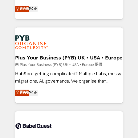
- Dashboards, lifecycle campaigns, and lead
automation, CRM and RevOps consulting, B2B SEO,
菁英级
5.0
nurturing sequences. - Cross-hub setup across
paid media, content marketing, AEO and GEO (AI
Marketing, Sales, Operations, and Service Hubs. -
search optimisation), and HubSpot Content Hub and
Ongoing optimization, managed support, and
WordPress development. We work with enterprise
scalable retainers. Let’s make HubSpot your most
and growth-led companies across technology,
powerful growth engine. Built to convert, scale, and
professional services, financial services and
drive results.
industrial sectors. Offices in Johannesburg, Cape
Town, Dubai & London. 500+ HubSpot CRM
Plus Your Business (PYB) UK • USA • Europe
implementations delivered. AI visibility coverage
由 Plus Your Business (PYB) UK • USA • Europe 提供
across ChatGPT, Claude, Perplexity, Gemini and
HubSpot getting complicated? Multiple hubs, messy
Google AI Overviews. HubSpot Impact Award -
migrations, AI, governance. We organise that
Customer First HubSpot Impact Award - Integrations
complexity, so your team can put HubSpot to work...
菁英级
5.0
Innovation HubSpot Impact Award - Platform
Welcome to our Profile! We help with: • CRM
Migration Excellence HubSpot Impact Award -
implementation, reports, workflows, and team
Platform Excellence 40+ full-time HubSpot
training • CRM migration from Salesforce, Pipedrive,
professionals. 100s of certifications and
Dynamics and others • Technical projects including
accreditations with HubSpot.
custom API integrations • AI governance for
HubSpot-centred operations A little about us: •