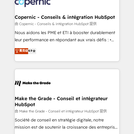
worldwide, and with over 15 years in the ecosystem,
voice in your market, let’s talk.
Huble has built a track record that speaks for itself.
One company, one operating model, delivering
Copernic - Conseils & intégration HubSpot
across offices and consulting teams in the UK, USA,
由 Copernic - Conseils & intégration HubSpot 提供
Canada, Germany, France, Belgium, Singapore, and
Nous aidons les PME et ETI à booster durablement
South Africa. Certified compliant with ISO/IEC
leur performance en répondant aux vrais défis : •
27001:2022 and ISO 9001:2015 across all seven
Intégration de HubSpot avec d’autres outils (ERP,
菁英级
4.9
international offices and 175+ employees.
téléphonie, etc.) • Alignement des équipes grâce à un
outil et des données partagées • Amélioration de la
collecte et de l’analyse des données pour des
décisions éclairées • Optimisation de l’efficacité et
de la productivité des équipes Notre équipe de 30
consultants certifiés HubSpot aborde chaque projet
avec un engagement total, alignant processus
Make the Grade - Conseil et intégrateur
HubSpot
métiers et technologie, et guidant vos équipes à
travers le changement, tout en centrant vos objectifs
由 Make the Grade - Conseil et intégrateur HubSpot 提供
d’entreprise. Grâce à une méthodologie éprouvée
Société de conseil en stratégie digitale, notre
auprès de plus de 400 clients, nous comprenons
mission est de soutenir la croissance des entreprises
rapidement vos enjeux et intégrons parfaitement