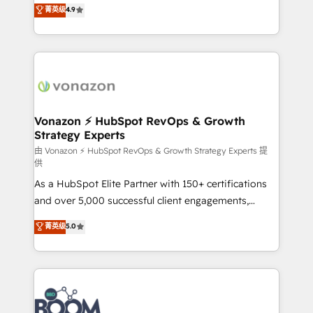
B2B à travers l’acquisition de nouveaux clients,
菁英级
4.9
HubSpot dans votre organisation. Pour toute
l'intégration CRM et le développement des revenus
question technique ou besoin de structuration de
auprès de vos comptes existants. En France et à
votre projet HubSpot, contactez notre équipe pour
l'international, nous travaillons avec des ETI
un échange dédié.
ambitieuses, des grands groupes voulant aller au-
delà d’une simple transformation digitale et des
startups florissantes. Nos 3 grandes expertises sont :
➤ L’intégration de CRM et de méthodologie RevOps
Vonazon ⚡ HubSpot RevOps & Growth
Strategy Experts
pour aligner les équipes marketing, commerciales et
support client (data migration, synchronisation API,
由 Vonazon ⚡ HubSpot RevOps & Growth Strategy Experts 提
供
audit et maintenance) ➤ La création de sites internet
As a HubSpot Elite Partner with 150+ certifications
de conversion qui transforment les visiteurs en
and over 5,000 successful client engagements,
opportunités d'affaires ➤ La mise en place de
Vonazon turns marketing complexity into
stratégies d'acquisition marketing (SEO, SEA,
菁英级
5.0
measurable, scalable growth. From onboarding to
inbound, automatisation marketing, ABM, IA,
enterprise-grade campaigns, our in-house team
emailing) Informations clés : - 10 ans d'expérience -
builds scalable strategies that drive long-term
100+ intégrations CRM HubSpot réussies - 40
revenue. ⚙️ HubSpot Integration & Optimization •
experts conseil - 150 certifications HubSpot
Seamless CRM, CMS, and automation setup •
cumulées