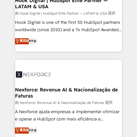
Hook Digital | HubSpot Elite Partner —
LATAM & USA
Outbound Marketing - HubSpot CMS Website
Design & Development We empower our clients to
由 Hook Digital | HubSpot Elite Partner — LATAM & USA 提供
reach their full potential by providing transparent,
Hook Digital is one of the first 50 HubSpot partners
relationship-driven support. With over 300 HubSpot
worldwide (since 2010) and a 7x HubSpot Awarded
certifications and accreditations, we deliver both the
Elite Partner. With 500+ projects across the U.S.,
菁英级
4.9
technical know-how and strategic guidance you
Brazil, and LATAM, we combine global expertise with
need to succeed.
regional experience. Today, we are Brazil’s largest
HubSpot Elite Partner—trusted by companies across
the Americas to scale smarter. ⚙️ CRM
Implementation & Migration Onboarding across all
Hubs, plus migrations from Salesforce, Pipedrive, RD
Station, Freshdesk, Intercom, and more. Custom
Nexforce: Revenue AI & Nacionalização de
Faturas
objects, automations, and integrations built for
growth. 🚀 AI-Driven GTM Orchestration Unify
由 Nexforce: Revenue AI & Nacionalização de Faturas 提供
HubSpot with LinkedIn, WhatsApp, email, paid
A Nexforce ajuda empresas a implementar otimizar
media, and AI voice to drive pipeline. 🤖 AI Custom
e operar a HubSpot com mais eficiência e
Agent Development Deploy AI agents for
previsibilidade de receita. Combinamos Revenue
菁英级
5.0
prospecting, follow-ups, service triage, and
Operations (RevOps) e Inteligência Artificial para