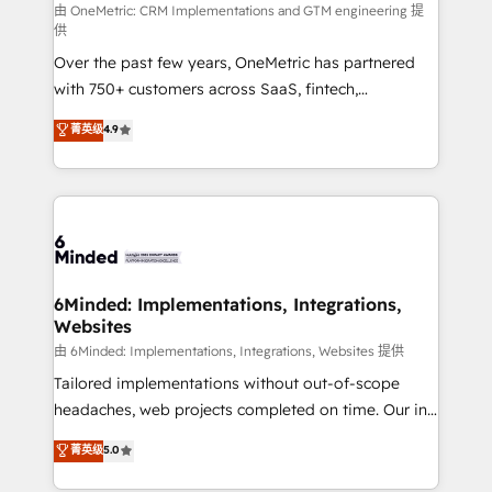
turn innovation into real impact. 🌍 Highlights •
由 OneMetric: CRM Implementations and GTM engineering 提
供
HubSpot Partner since 2012 • 2022 EMEA Impact
Over the past few years, OneMetric has partnered
Award: Best Integration • 150+ successful HubSpot
with 750+ customers across SaaS, fintech,
projects • Clients in 30+ industries • Proprietary
healthcare, real estate, and other industries. With
technology for integrations • Multilingual team:
菁英级
4.9
150+ HubSpot-certified experts, we deliver scalable
English, Spanish, Portuguese & Italian 👉 Grow
solutions to complex GTM and RevOps challenges.
smarter with AI and HubSpot.
Our Expertise 🔹 Onboarding & Implementation:
Accredited HubSpot Partner, ensuring smooth setup
tailored to your GTM motion. 🔹 Migrations: Move
from other CRMs to HubSpot without data loss or
downtime. 🔹 RevOps Strategy: Align teams,
6Minded: Implementations, Integrations,
Websites
processes, and data to drive revenue efficiency. 🔹
Integrations: Connect HubSpot with your tech stack
由 6Minded: Implementations, Integrations, Websites 提供
for better adoption. 🔹 Custom Solutions: Build
Tailored implementations without out-of-scope
tailored apps, workflows, and configurations. We are
headaches, web projects completed on time. Our in-
SOC 2 Type II and ISO 27001 certified, reinforcing
house team of certified CRM architects, experts,
菁英级
5.0
our commitment to data security and compliance. At
developers, designers, and marketers handles all
OneMetric, we help revenue teams focus on the
aspects of your HubSpot. ✨ 400+ global clients ✨