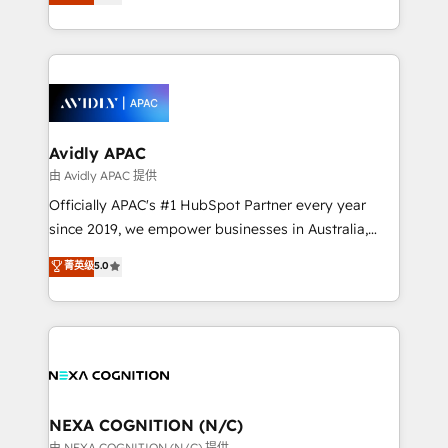
generating aspect of your business. We’re proud
MicroSoft, custom solutions,... Our company also has
HubSpot Elite Solutions Partners and devout CRM
strong experience with HubSpot CRM extension,
nerds who can harness HubSpot’s custom digital
mobile apps for Field Service Management and
tools to improve each touchpoint of your customer
Retail execution, CPQ, customer portals and
experience. Working hand-in-hand with your team,
HubSpot CMS developments. And we're champions
we’ll assemble a RevOps machine that drives more
when it comes to complex data migrations.
traffic, generates better leads and crushes your
Avidly APAC
revenue goals. We've worked with thousands of
由 Avidly APAC 提供
HubSpot customers and we'd love to work with you
Officially APAC's #1 HubSpot Partner every year
too! Clients come to us for: Advanced CRM solutions
since 2019, we empower businesses in Australia,
System Integrations both Custom and Native to
New Zealand, and globally to realise their full
菁英级
5.0
HubSpot Data System Migrations between systems
potential through enterprise HubSpot CRM
to HubSpot New lead generation strategies Time-
implementation. And we deliver best practice across
saving automations Fresh growth campaigns Robust
the whole HubSpot platform, covering marketing,
help desk Unified revenue operations Dynamic
sales, service, CMS and integrations. We work with
website development Award-winning creative
all businesses, from start-up to Enterprise, and have
design We live and breathe HubSpot and are ready
delivered the largest HubSpot implementations in
to take on real challenges!
the world. Our human approach to digital
NEXA COGNITION (N/C)
transformation is designed for businesses who want
由 NEXA COGNITION (N/C) 提供