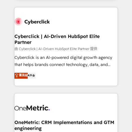
organisations scale smarter and grow stronger.
website, or build your new one.
Cyberclick | AI-Driven HubSpot Elite
Partner
由 Cyberclick | AI-Driven HubSpot Elite Partner 提供
Cyberclick is an AI-powered digital growth agency
that helps brands connect technology, data, and
creativity to achieve measurable results. Founded in
菁英级
4.9
Barcelona and operating across Spain, LATAM, and
the UK, we support global companies in building
smarter marketing, sales, and customer success
strategies. As the only HubSpot Elite Partner in
Iberia (Spain & Portugal), we combine human insight
with intelligent automation to drive sustainable
growth. Our multidisciplinary team designs solutions
OneMetric: CRM Implementations and GTM
engineering
that simplify complexity, boost performance, and