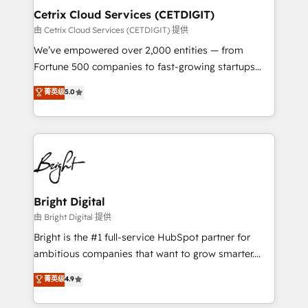
Award 🏆2020 Elite Solutions Partner 🏆2019
Cetrix Cloud Services (CETDIGIT)
Integrations HubSpot Impact Award 🏆2019
由 Cetrix Cloud Services (CETDIGIT) 提供
Marketing Enablement HubSpot Impact Award 🏆
We’ve empowered over 2,000 entities — from
2018 Website Design HubSpot Impact Award 🏆2017
Fortune 500 companies to fast-growing startups
Website Design HubSpot Impact Award 🏆2016
and nonprofits — to streamline operations, scale
菁英级
5.0
Growth-Driven Design Agency of the Year 🏆2016
revenue, and unlock the full potential of HubSpot.
Sales Enablement HubSpot Impact Award 🏆2015
With deep technical and industry expertise, we fuse
Growth-Driven Design Agency of the Year 🏆2015
automation, integration, and AI innovation to deliver
Became the 5th Agency to reach Diamond 🏆2014
lasting impact. We specialize in: • Turnkey and end-
HubSpot COS Performance Award 🏆2014 HubSpot
to-end HubSpot implementations • Onboarding for
COS Design Award 🏆2013 HubSpot Marketplace
Sales, Service, Marketing & Content Hubs • AI voice
Provider of the Year 🏆2011 Became a HubSpot
and chat agents, predictive automation, and smart
Bright Digital
Partner 📆Founded in 1997
workflows • Salesforce + HubSpot integration •
由 Bright Digital 提供
RevOps and AI-driven sales enablement • Website
Bright is the #1 full-service HubSpot partner for
design and CMS development • ERP integration: SAP,
ambitious companies that want to grow smarter.
NetSuite, Microsoft Dynamics, … • Data cleansing
From HubSpot onboarding, to training, from
菁英级
4.9
and CRM migration from any platform •
developing a new website to lead generation and
Client/member portals built on HubSpot • Custom
digital marketing; we do it all (and with great