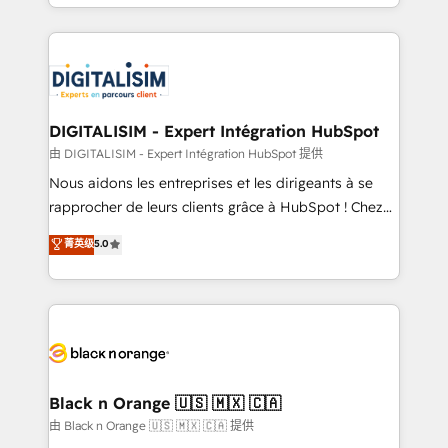
Excellence. With our targeted processes, we
Enablement -Onboarded over 500 businesses to
strengthen your digital transformation and minimize
HubSpot -Top 1% of partners worldwide -In-house
costs. As HubSpot's Advanced Accredited CRM
team of 25+ experts Contact us today to help you
Implementation partner, we provide expertise to
get more from your investment in HubSpot.
drive your business forward. Since 2015 we are fully
www.bbdboom.com
dedicated to HubSpot and with an experienced
DIGITALISIM - Expert Intégration HubSpot
team (50+), we work with reputable companies in
由 DIGITALISIM - Expert Intégration HubSpot 提供
B2B sectors such as manufacturing, SaaS and
Nous aidons les entreprises et les dirigeants à se
business services. We prepare a customized
rapprocher de leurs clients grâce à HubSpot ! Chez
business case that demonstrates the value and
DIGITALISIM, nous avons l'intime conviction que la
菁英级
5.0
impact of your digital transformation, including a
réussite des entreprises passe par l’innovation web,
detailed financial rationale with a focus on ROI and
le marketing digital, et la relation client ! C'est
TCO. As a trusted extension of your team, we
pourquoi, nos experts sont à la fois capables de
believe in the power of partnership. Together, we
gérer votre projet de création de site internet, votre
embark on a transformational journey that sets your
référencement, votre stratégie digitale et le pilotage
business up for long-term success. Unlock your
et l'intégration d'HubSpot ! Les grandes phases d'un
business. If not now, when?
projet HubSpot avec DIGITALISIM : 🧽 Nettoyage,
Black n Orange 🇺🇸 🇲🇽 🇨🇦
migration et intégration des bases de données. 🚀
由 Black n Orange 🇺🇸 🇲🇽 🇨🇦 提供
Développement des interfaces avec vos logiciels