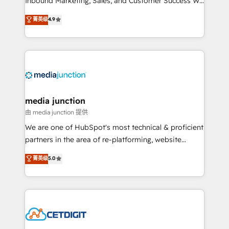
Inbound Marketing, Sales, and Customer Success We
specialize in driving revenue growth for companies
菁英级
4.9
across industries through tailored marketing, sales,
and customer success strategies, utilizing RevOps
methodologies. As Latin America's largest HubSpot
partner and a global leader in education market, we
offer unparalleled insights. Operating in five
countries—Brazil, UAE (Abu Dhabi/Dubai/Sharjah),
Mexico, USA, and Portugal—we've executed over a
media junction
hundred successful operations. Our approach,
由 media junction 提供
rooted in RevOps principles, integrates analysis,
We are one of HubSpot's most technical & proficient
training, planning, and qualification. Leveraging
partners in the area of re-platforming, website
technology, data analytics, CRM optimization, and
design & development. We specialize in multi-hub
菁英级
5.0
inbound marketing tactics, we focus on
implementations for mid-market & enterprise
understanding, nurturing, and converting leads.
companies. We are woman-owned, powered by
Partner with us to unlock your business's full
coffee, and we ❤️ dogs. We produce award-winning
potential and achieve sustained growth in today's
work for our clients. 🏆2023 Technical Expertise
competitive market.
Impact Award 🏆2022 Technical Expertise Impact
Award 🏆2022 Platform Migration Excellence Impact