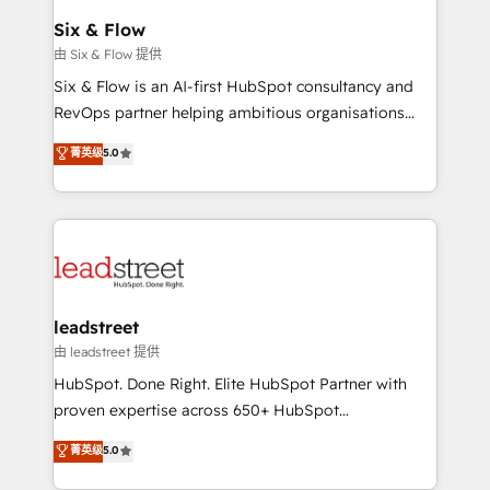
Certified
helps the following industries: logistics & 3PL, home
Six & Flow
improvement & construction, branding and
由 Six & Flow 提供
commercialization, real estate, health, education,
Six & Flow is an AI-first HubSpot consultancy and
SaaS, Software Dev & IT and consulting, make the
RevOps partner helping ambitious organisations
most out of their HubSpot experience operating in
grow with clarity, confidence, and intelligence.
菁英级
5.0
the United States, EU, UAE, Mexico and Latin
Operating across the UK, Netherlands, Ireland, and
America. From casual user to super fan: make
Canada, we’ve delivered thousands of successful
HubSpot an experience you LOVE!
HubSpot projects for mid-market and enterprise
clients worldwide, with over 10 years experience. We
combine HubSpot, data, and AI to design connected
go-to-market systems that align people, process,
and technology for predictable, scalable revenue
leadstreet
growth. Our expertise spans RevOps, CRM and data
由 leadstreet 提供
architecture, AI enablement, and strategic marketing,
HubSpot. Done Right. Elite HubSpot Partner with
delivered through our proprietary FLAIR framework
proven expertise across 650+ HubSpot
for responsible AI adoption. As a HubSpot Elite
implementations. With 12+ years of HubSpot
菁英级
5.0
Partner and ISO 27001:2022 certified consultancy,
experience, we help you use the HubSpot platform
we blend strategy, creativity, and technology to help
to its fullest capacity, improve your current HubSpot