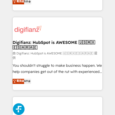
菁英级
5.0
is there for you to: - Grow revenue, and run your
maximise their return from digital and fuel their
business more efficiently - Build stronger
growth. We modernise platforms, streamline
relationships with customers - Make better
operations that are causing inefficiencies, improve
decisions with data - Find a new voice and reach
customer experiences, integrate systems, and
more people - Get the most out of your HubSpot
supercharge revenue operations Key services: • CRM
investment
Implementation • Systems Integration • Digital
Transformation / Web Development • RevOps &
Digifianz: HubSpot is AWESOME 🇺🇸🇲🇽
🇪🇸🇦🇷🇦🇪
Sales Consulting • Marketing Automation What
makes us different? 🚀 Top 0.5% of global HubSpot
由 Digifianz: HubSpot is AWESOME 🇺🇸🇲🇽🇪🇸🇦🇷🇦🇪 提
供
agencies ⚙️ The strongest technical ability and
You shouldn't struggle to make business happen. We
integration capabilities 💼 Consultative, long-term
help companies get out of the rut with experienced,
partners who will embed ourselves into your
process-oriented teams implementing HubSpot
business, processes and systems 🏢 We specialise in
菁英级
4.9
Marketing, Sales, Service, CMS and Operations Hub,
working with mid-market and enterprise
so selling and actually engaging with your customers
organisations, global organisations and those with
feels easy and pain-free. We are a top ranked
complex use cases 🏆 CRM Implementation,
HubSpot Elite Partner, winner of Rookie of the Year
Platform Enablement, Custom Integration and
and Customer First Awards, 4.9/5 rating in HubSpot
Onboarding Accredited 🔐 ISO27001 & ISO9001
Reviews and 4.9/5 rating in Clutch Reviews. Digifianz