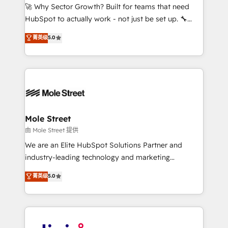
with good people' and have worked with incredible
🚀 Why Sector Growth? Built for teams that need
brands. You can see some of them on our website,
HubSpot to actually work - not just be set up. 🔧
along with plenty of case studies.
HubSpot Experts: Onboarding, migrations,
菁英级
5.0
automation, and training built for adoption. ⚡ Highly
Technical Execution: ERP, EMR and Custom
Integrations; complex builds delivered in weeks, not
months. 🤖 AI Consulting & Agents: AI-powered
workflows; automation agents; process optimization
inside HubSpot. 🏆 Industry Experience: 🏥
Healthcare: HIPAA implementations; secure data
Mole Street
workflows 💼 Financial Services: compliant
由 Mole Street 提供
workflows; audit-ready reporting ⚖️ Legal: client
We are an Elite HubSpot Solutions Partner and
intake; pipeline and document workflows 🛒 E-
industry-leading technology and marketing
Commerce: Shopify, WooCommerce; lifecycle and
consultancy. Our focus is on enterprise and mid-
菁英级
5.0
revenue automation 🏢 Real Estate: deal pipelines;
market B2B companies globally that want a strategic
portfolio and lifecycle management 🏭
approach to execute their goals through creative
Manufacturing: ERP integrations; operational
applications of our solutions; Technical HubSpot
alignment 🛡️ Compliance & Data Considerations:
Consulting, Content Marketing, Growth-Driven
HIPAA-aware; CASL-compliant; GDPR-ready