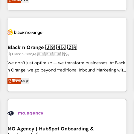
de votre projet HubSpot, contactez notre équipe pour un
challenges and improve user adoption, sales process and
échange dédié.
marketing results. Services 📚 Onboarding your team to
HubSpot for the first time 🔧 Designing and optimising your
HubSpot set-up for better results 🌐 Website design and
build using HubSpot 🔌 Integrating HubSpot with other
systems 🎓 Training your teams to be HubSpot pros 📊
Black n Orange 🇺🇸 🇲🇽 🇨🇦
Lead generation services using HubSpot Why us? - SIX
HubSpot Accreditations - awarded by HubSpot after a
由 Black n Orange 🇺🇸 🇲🇽 🇨🇦 提供
rigorous process for CRM, Solutions Architecture,
We don’t just optimize — we transform businesses. At Black
Onboarding , Data Migration, Custom Integration & Platform
n Orange, we go beyond traditional Inbound Marketing with
Enablement -Onboarded over 500 businesses to HubSpot -
our exclusive methodologies: BOOMS and BOOST. Together,
菁英级
5.0
Top 1% of partners worldwide -In-house team of 25+
they form a powerful combination that has driven success
experts Contact us today to help you get more from your
for over 800 businesses worldwide. As Elite HubSpot
investment in HubSpot. www.bbdboom.com
Partners, we specialize in crafting high-performance growth
strategies that integrate data-driven marketing, automation,
and revenue intelligence to help companies scale faster and
smarter. 🔹 BOOMS: Demand generation for all your buyers
With BOOMS, you invest in 100% of your buyers,
MO Agency | HubSpot Onboarding &