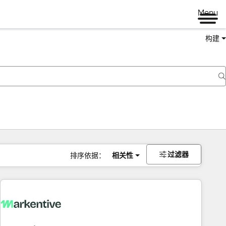
Menu
构建
过滤器
排序依据：
相关性