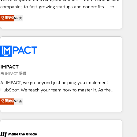
companies to fast-growing startups and nonprofits — to
streamline operations, scale revenue, and unlock the full
菁英级
5.0
potential of HubSpot. With deep technical and industry
expertise, we fuse automation, integration, and AI
innovation to deliver lasting impact. We specialize in: •
Turnkey and end-to-end HubSpot implementations •
Onboarding for Sales, Service, Marketing & Content Hubs •
AI voice and chat agents, predictive automation, and smart
workflows • Salesforce + HubSpot integration • RevOps and
IMPACT
AI-driven sales enablement • Website design and CMS
由 IMPACT 提供
development • ERP integration: SAP, NetSuite, Microsoft
At IMPACT, we go beyond just helping you implement
Dynamics, … • Data cleansing and CRM migration from any
HubSpot. We teach your team how to master it. As the
platform • Client/member portals built on HubSpot •
creators of the Endless Customers System™ (the next
菁英级
5.0
Custom and complex integrations: SAM.gov, GovWin,
evolution of They Ask, You Answer), we’re the only HubSpot
QuickBooks, PandaDoc, ClickUp, Shopify, Mapsly,
partner built entirely around coaching and training. That
WooCommerce, BuilderTrend, and more Experience the
means we don’t do the work for you; we help you build the
difference — reach out to see how AI + HubSpot can
skills, processes, and internal team you need to attract the
transform your business.
right buyers, close deals faster, and grow without outside