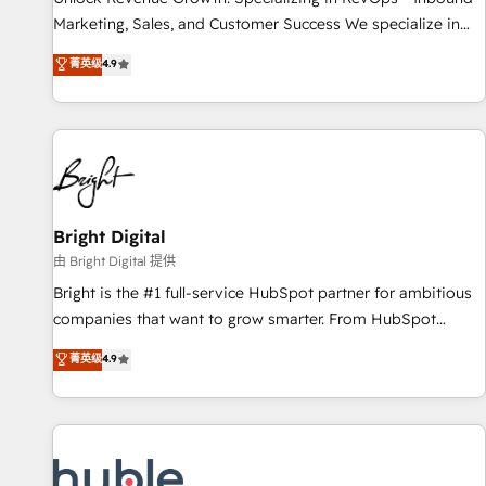
tiering Elite HubSpot Partner 🪴 - Sales Hub: More
Marketing, Sales, and Customer Success We specialize in
implementations than any other Partner 💻 - Migrations: We
driving revenue growth for companies across industries
菁英级
4.9
convert Salesforce addicts to HubSpot evangelists 🧡 Don't
through tailored marketing, sales, and customer success
hire a marketing agency for an Ops problem. Don't hire a
strategies, utilizing RevOps methodologies. As Latin
technical agency for a growth problem. Hire a partner built
America's largest HubSpot partner and a global leader in
to solve both.
education market, we offer unparalleled insights. Operating
in five countries—Brazil, UAE (Abu Dhabi/Dubai/Sharjah),
Mexico, USA, and Portugal—we've executed over a hundred
successful operations. Our approach, rooted in RevOps
Bright Digital
principles, integrates analysis, training, planning, and
由 Bright Digital 提供
qualification. Leveraging technology, data analytics, CRM
Bright is the #1 full-service HubSpot partner for ambitious
optimization, and inbound marketing tactics, we focus on
companies that want to grow smarter. From HubSpot
understanding, nurturing, and converting leads. Partner with
onboarding, to training, from developing a new website to
菁英级
4.9
us to unlock your business's full potential and achieve
lead generation and digital marketing; we do it all (and with
sustained growth in today's competitive market.
great results)! In short, our services include: - HubSpot
consultancy: onboarding, training, data migration - HubSpot
development: websites, custom modules, integrations -
Marketing & sales solutions: digital marketing, advertising,