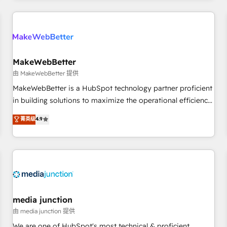
& award-winning design to build scalable, globally
regionalized HubSpot websites, integrated marketing
campaigns, & RevOps frameworks that fuel long-term
success We connect the entire customer lifecycle through
seamless integrations, ensure long-term adoption with
MakeWebBetter
change-management programs, and align marketing, sales,
由 MakeWebBetter 提供
and service to drive sustainable growth With 6 key
MakeWebBetter is a HubSpot technology partner proficient
HubSpot accreditations and experience across hundreds of
in building solutions to maximize the operational efficiency
organizations in dozens of industries, there’s a good chance
of HubSpot. The fastest-growing tech-enabler & facilitator,
菁英级
4.9
one of our globally integrated teams has worked with
MakeWebBetter, hands you the blend of HubSpot expertise
clients just like you Let’s explore whether S2 is the partner
& eminent solutions & integrations. Trust us to streamline
you’ve been looking for...and get your next big initiative
your HubSpot experience. 🚀HubSpot Elite Partners with
moving!
10+ years of HubSpot experience 🤝HubSpot Premier
Integration partner 🤝Google Premier Partner 2023 🌟5
HubSpot Accreditations 🌟Won HubSpot Theme Challenge
2021 🌟INBOUND’19 HubSpot Rising Star Why us?
media junction
Harnessing the full potential of the powerful HubSpot CRM.
由 media junction 提供
✔️A team of HubSpot experts backed by over 10+ years of
We are one of HubSpot's most technical & proficient