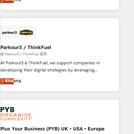
clés : - 10 ans d'expérience - 100+ intégrations CRM
processes, we strengthen your digital transformation and
HubSpot réussies - 40 experts conseil - 150 certifications
minimize costs. As HubSpot's Advanced Accredited CRM
HubSpot cumulées
Implementation partner, we provide expertise to drive your
business forward. Since 2015 we are fully dedicated to
HubSpot and with an experienced team (50+), we work
with reputable companies in B2B sectors such as
Parkour3 / ThinkFuel
manufacturing, SaaS and business services. We prepare a
customized business case that demonstrates the value and
由 Parkour3 / ThinkFuel 提供
impact of your digital transformation, including a detailed
At Parkour3 & ThinkFuel, we support companies in
financial rationale with a focus on ROI and TCO. As a trusted
developing their digital strategies by leveraging
extension of your team, we believe in the power of
technologies and automating their marketing and sales
菁英级
4.9
partnership. Together, we embark on a transformational
processes to generate growth. Our offer spans from
journey that sets your business up for long-term success.
Strategy to Operations. We specialize in CRM onboarding
Unlock your business. If not now, when?
and implementation, web design, sales & marketing
automation, and digital marketing. With extensive
experience working with tech companies and
manufacturers since 2002, we are committed to
empowering our clients and developing their autonomy. Get
Plus Your Business (PYB) UK • USA • Europe