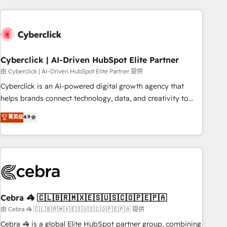
are a top ranked HubSpot Elite Partner, winner of Rookie of
the Year and Customer First Awards, 4.9/5 rating in
HubSpot Reviews and 4.9/5 rating in Clutch Reviews.
Digifianz helps the following industries: logistics & 3PL,
home improvement & construction, branding and
Cyberclick | AI-Driven HubSpot Elite Partner
commercialization, real estate, health, education, SaaS,
由 Cyberclick | AI-Driven HubSpot Elite Partner 提供
Software Dev & IT and consulting, make the most out of
Cyberclick is an AI-powered digital growth agency that
their HubSpot experience operating in the United States,
helps brands connect technology, data, and creativity to
EU, UAE, Mexico and Latin America. From casual user to
achieve measurable results. Founded in Barcelona and
菁英级
4.9
super fan: make HubSpot an experience you LOVE!
operating across Spain, LATAM, and the UK, we support
global companies in building smarter marketing, sales, and
customer success strategies. As the only HubSpot Elite
Partner in Iberia (Spain & Portugal), we combine human
insight with intelligent automation to drive sustainable
growth. Our multidisciplinary team designs solutions that
simplify complexity, boost performance, and turn
Cebra 🦓 🇨🇱🇧🇷🇲🇽🇪🇸🇺🇸🇨🇴🇵🇪🇵🇦
innovation into real impact. 🌍 Highlights • HubSpot Partner
由 Cebra 🦓 🇨🇱🇧🇷🇲🇽🇪🇸🇺🇸🇨🇴🇵🇪🇵🇦 提供
since 2012 • 2022 EMEA Impact Award: Best Integration •
Cebra 🦓 is a global Elite HubSpot partner group, combining