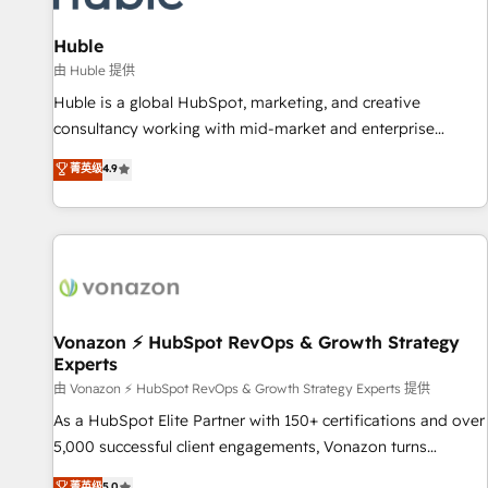
campaigns, content and design We connect people, data
and technology to improve customer experiences. With our
Huble
bright people, exciting ideas and can-do mentality, we
由 Huble 提供
ensure revenue growth on a daily basis. So tell us your
Huble is a global HubSpot, marketing, and creative
challenge; our passionate and growth driven team of 100+
consultancy working with mid-market and enterprise
experts is ready for you! Driving digital growth |
businesses. We go beyond implementation, shaping the
菁英级
4.9
www.brightdigital.com
strategy, processes, and teams that turn HubSpot into a
genuine growth engine. Named HubSpot's Global Partner of
the Year in 2024, consistently ranked among their top 5
partners worldwide, and with over 15 years in the
ecosystem, Huble has built a track record that speaks for
itself. One company, one operating model, delivering across
offices and consulting teams in the UK, USA, Canada,
Vonazon ⚡ HubSpot RevOps & Growth Strategy
Experts
Germany, France, Belgium, Singapore, and South Africa.
Certified compliant with ISO/IEC 27001:2022 and ISO
由 Vonazon ⚡ HubSpot RevOps & Growth Strategy Experts 提供
9001:2015 across all seven international offices and 175+
As a HubSpot Elite Partner with 150+ certifications and over
employees.
5,000 successful client engagements, Vonazon turns
marketing complexity into measurable, scalable growth.
菁英级
5.0