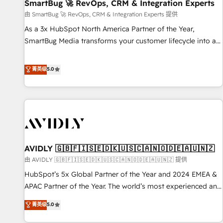
SmartBug 🚀 RevOps, CRM & Integration Experts
由 SmartBug 🚀 RevOps, CRM & Integration Experts 提供
As a 3x HubSpot North America Partner of the Year,
SmartBug Media transforms your customer lifecycle into a
revenue engine. Our unified ecosystem includes specialized
divisions Globalia (AI & Software) and Point Success Media
菁英级
5.0
(Paid Media), making this the official home for all three
brands. 🔄 Implementation & Integration - Seamless
migrations and system integrations powered by Globalia’s
technical development team. - 19 HubSpot-certified trainers
to drive platform adoption. 📈 Revenue Generation - Full-
funnel marketing and high-performance advertising via
AVIDLY 🇬🇧🇫🇮🇸🇪🇩🇰🇺🇸🇨🇦🇳🇴🇩🇪🇦🇺🇳🇿
Point Success Media. - Expert deployment of Breeze AI and
custom agents to automate growth. 🏆 Elite Excellence - 8
由 AVIDLY 🇬🇧🇫🇮🇸🇪🇩🇰🇺🇸🇨🇦🇳🇴🇩🇪🇦🇺🇳🇿 提供
platform accreditations and deep HIPAA-compliance
HubSpot’s 5x Global Partner of the Year and 2024 EMEA &
expertise. - A team of 250+ experts dedicated to your
APAC Partner of the Year. The world’s most experienced and
resilient growth.
fully accredited HubSpot Solutions Partner. 🚀 With 2,750+
菁英级
5.0
HubSpot projects delivered and 370+ specialists across
EMEA, APAC and NAM, we de-risk complex CRM