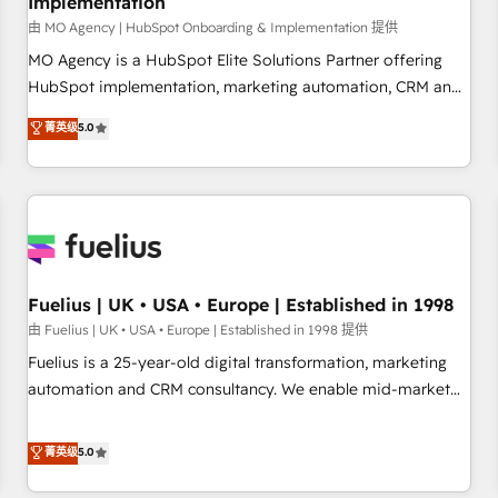
Implementation
accelerating your growth and positioning yourself as an
undisputed leader. 🔹 BOOST: Optimize your digital
由 MO Agency | HubSpot Onboarding & Implementation 提供
transformation process A methodology designed to
MO Agency is a HubSpot Elite Solutions Partner offering
implement HubSpot effectively and optimize your digital
HubSpot implementation, marketing automation, CRM and
processes. 🔹 Trusted by Industry Leaders With an average
RevOps consulting, B2B SEO, paid media, content
菁英级
5.0
rating of 4.9/5 and a proven track record of business
marketing, AEO and GEO (AI search optimisation), and
transformation, our growth-first approach has helped
HubSpot Content Hub and WordPress development. We
brands dominate their markets.
work with enterprise and growth-led companies across
technology, professional services, financial services and
industrial sectors. Offices in Johannesburg, Cape Town,
Dubai & London. 500+ HubSpot CRM implementations
delivered. AI visibility coverage across ChatGPT, Claude,
Fuelius | UK • USA • Europe | Established in 1998
Perplexity, Gemini and Google AI Overviews. HubSpot
由 Fuelius | UK • USA • Europe | Established in 1998 提供
Impact Award - Customer First HubSpot Impact Award -
Fuelius is a 25-year-old digital transformation, marketing
Integrations Innovation HubSpot Impact Award - Platform
automation and CRM consultancy. We enable mid-market
Migration Excellence HubSpot Impact Award - Platform
and enterprise clients to maximise their return from digital
Excellence 40+ full-time HubSpot professionals. 100s of
and fuel their growth. We modernise platforms, streamline
菁英级
5.0
certifications and accreditations with HubSpot.
operations that are causing inefficiencies, improve
customer experiences, integrate systems, and supercharge