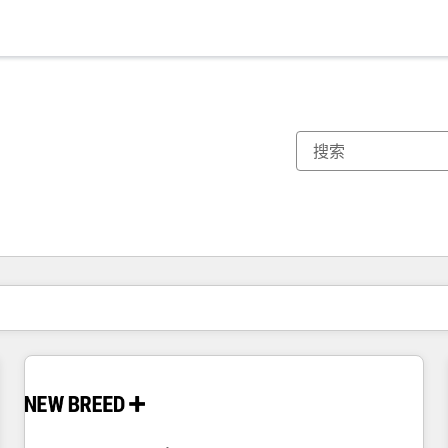
你目前所在页码为：
页码
页码
页码
页码
页码
页码
页码
页码
页码
页码
页码