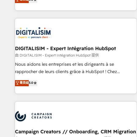
From onboarding to enterprise-grade campaigns, our in-
house team builds scalable strategies that drive long-term
revenue. ⚙️ HubSpot Integration & Optimization • Seamless
CRM, CMS, and automation setup • Complex platform
migrations and data cleanups • Custom APIs and third-party
integrations 📈 End-to-End Revenue Acceleration • Lifecycle
marketing and pipeline growth programs • Sales
DIGITALISIM - Expert Intégration HubSpot
enablement tools and CRM optimization • Retention
由 DIGITALISIM - Expert Intégration HubSpot 提供
strategies with customer journey mapping 🏅 Elite-Level
Nous aidons les entreprises et les dirigeants à se
HubSpot Execution • 750+ onboardings and 2,000+
rapprocher de leurs clients grâce à HubSpot ! Chez
implementations • Deep expertise across marketing, sales,
DIGITALISIM, nous avons l'intime conviction que la réussite
菁英级
5.0
and service hubs • Built-in flexibility for startups to global
des entreprises passe par l’innovation web, le marketing
brands
digital, et la relation client ! C'est pourquoi, nos experts sont
à la fois capables de gérer votre projet de création de site
internet, votre référencement, votre stratégie digitale et le
pilotage et l'intégration d'HubSpot ! Les grandes phases
d'un projet HubSpot avec DIGITALISIM : 🧽 Nettoyage,
migration et intégration des bases de données. 🚀
Campaign Creators // Onboarding, CRM Migration