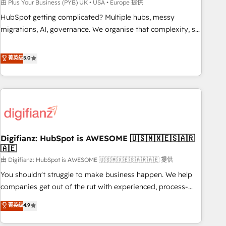
to grips with HubSpot through guided implementation and
由 Plus Your Business (PYB) UK • USA • Europe 提供
seamless integration of the CRM platform into your digital
HubSpot getting complicated? Multiple hubs, messy
ecosystem. Would you like support in deploying your
migrations, AI, governance. We organise that complexity, so
inbound marketing strategy? We'll provide support tailored
your team can put HubSpot to work... Welcome to our
to your needs and sales objectives. With 125+ certifications,
Profile! We help with: • CRM implementation, reports,
菁英级
5.0
we are part of the most certified Canadian agencies, and we
workflows, and team training • CRM migration from
both hold Onboarding Accreditations. Based in Canada
Salesforce, Pipedrive, Dynamics and others • Technical
(coast to coast), our services are offered in both English &
projects including custom API integrations • AI governance
French.
for HubSpot-centred operations A little about us: • Boutique
'Elite' team of 12 • 150+ clients across Sales Hub, Marketing
Hub, Service Hub, Data Hub and CMS • ISO/IEC 27001:2022,
Digifianz: HubSpot is AWESOME 🇺🇸🇲🇽🇪🇸🇦🇷
ISO 9001:2015, and ISO 42001:2023 certified - the AI
🇦🇪
management standard • GuardHub: our AI governance
由 Digifianz: HubSpot is AWESOME 🇺🇸🇲🇽🇪🇸🇦🇷🇦🇪 提供
framework, built on ISO 42001 Ready for the next step?
Click the 👈 '𝗖𝗼𝗻𝘁𝗮𝗰𝘁 𝗯𝘂𝘀𝗶𝗻𝗲𝘀𝘀' button to get in touch
You shouldn't struggle to make business happen. We help
(𝘸𝘦'𝘳𝘦 𝘴𝘶𝘱𝘦𝘳 𝘳𝘦𝘴𝘱𝘰𝘯𝘴𝘪𝘷𝘦)
companies get out of the rut with experienced, process-
oriented teams implementing HubSpot Marketing, Sales,
菁英级
4.9
Service, CMS and Operations Hub, so selling and actually
engaging with your customers feels easy and pain-free. We