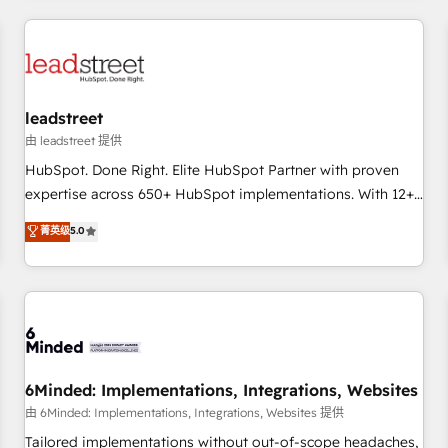
revenue operations Key services: • CRM Implementation •
Systems Integration • Digital Transformation / Web
Development • RevOps & Sales Consulting • Marketing
Automation What makes us different? 🚀 Top 0.5% of global
leadstreet
HubSpot agencies ⚙️ The strongest technical ability and
integration capabilities 💼 Consultative, long-term partners
由 leadstreet 提供
who will embed ourselves into your business, processes
HubSpot. Done Right. Elite HubSpot Partner with proven
and systems 🏢 We specialise in working with mid-market
expertise across 650+ HubSpot implementations. With 12+
and enterprise organisations, global organisations and
years of HubSpot experience, we help you use the HubSpot
菁英级
5.0
those with complex use cases 🏆 CRM Implementation,
platform to its fullest capacity, improve your current
Platform Enablement, Custom Integration and Onboarding
HubSpot website, or build your new one.
Accredited 🔐 ISO27001 & ISO9001 Certified
6Minded: Implementations, Integrations, Websites
由 6Minded: Implementations, Integrations, Websites 提供
Tailored implementations without out-of-scope headaches,