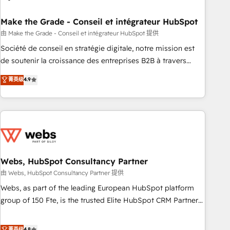
dependencies. You’ll learn how to: • Set up, audit, and
organize your HubSpot portal • Get your sales team fully
Make the Grade - Conseil et intégrateur HubSpot
using HubSpot • Track pipeline and revenue across the
由 Make the Grade - Conseil et intégrateur HubSpot 提供
entire buyer journey • Build an in-house marketing team
Société de conseil en stratégie digitale, notre mission est
that drives growth • Create content and videos that attract
de soutenir la croissance des entreprises B2B à travers
buyers • Use AI to scale smarter Our coaching-led approach
l’acquisition de nouveaux clients, l'intégration CRM et le
菁英级
4.9
works best for companies that are done with outsourcing
développement des revenus auprès de vos comptes
and ready to build something that lasts. So if you're ready
existants. En France et à l'international, nous travaillons
to become the most trusted voice in your market, let’s talk.
avec des ETI ambitieuses, des grands groupes voulant aller
au-delà d’une simple transformation digitale et des startups
florissantes. Nos 3 grandes expertises sont : ➤ L’intégration
de CRM et de méthodologie RevOps pour aligner les
équipes marketing, commerciales et support client (data
Webs, HubSpot Consultancy Partner
migration, synchronisation API, audit et maintenance) ➤ La
由 Webs, HubSpot Consultancy Partner 提供
création de sites internet de conversion qui transforment
Webs, as part of the leading European HubSpot platform
les visiteurs en opportunités d'affaires ➤ La mise en place
group of 150 Fte, is the trusted Elite HubSpot CRM Partner
de stratégies d'acquisition marketing (SEO, SEA, inbound,
offering you a roadmap on maximizing EBITDA and
automatisation marketing, ABM, IA, emailing) Informations
achieving Commercial Excellence. With our targeted
菁英级
4.8