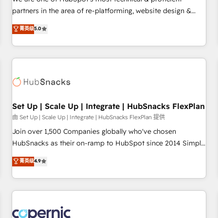
HubSpot experience ✔️Flexible pricing models — Hourly-fee
partners in the area of re-platforming, website design &
(assigned one Dedicated HubSpot Admin); Monthly-fee
development. We specialize in multi-hub implementations
菁英级
5.0
(HubSpot Admin + Project Manager); and Fixed Project Cost
for mid-market & enterprise companies. We are woman-
(as per requirement). ✔️Helped over 25,000+ customers so
owned, powered by coffee, and we ❤️ dogs. We produce
far with our HubSpot solutions. ✔️Bespoke apps & on-
award-winning work for our clients. 🏆2023 Technical
demand bundle services. Connect with us today!
Expertise Impact Award 🏆2022 Technical Expertise Impact
Award 🏆2022 Platform Migration Excellence Impact Award
🏆2020 Elite Solutions Partner 🏆2019 Integrations HubSpot
Impact Award 🏆2019 Marketing Enablement HubSpot
Set Up | Scale Up | Integrate | HubSnacks FlexPlan
Impact Award 🏆2018 Website Design HubSpot Impact
由 Set Up | Scale Up | Integrate | HubSnacks FlexPlan 提供
Award 🏆2017 Website Design HubSpot Impact Award 🏆
Join over 1,500 Companies globally who've chosen
2016 Growth-Driven Design Agency of the Year 🏆2016
HubSnacks as their on-ramp to HubSpot since 2014 Simple
Sales Enablement HubSpot Impact Award 🏆2015 Growth-
pay-as-you-go plans that accelerate value... 1️⃣ Set Up |
菁英级
4.9
Driven Design Agency of the Year 🏆2015 Became the 5th
Onboarding New or Check-fixing existing HubSpot portals
Agency to reach Diamond 🏆2014 HubSpot COS
2️⃣ Scale Up | 100% HubSpot Task Execution... Global 24/7 ...
Performance Award 🏆2014 HubSpot COS Design Award 🏆
All Experts 3️⃣ Integrate | your entire Tech Stack with Custom
2013 HubSpot Marketplace Provider of the Year 🏆2011
Integrations Slash months from your API Integration
Became a HubSpot Partner 📆Founded in 1997
project... ⬅️ Click "Contact Business" ⬅️ to access 150+