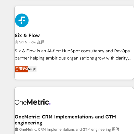
website in HubSpot or create an inbound marketing
strategy for you and execute it on HubSpot. We are on the
G-Cloud 14 CCS (Crown Commercial Service) framework,
meaning we've been accredited by HubSpot and vetted by
the CCS, which means we can support public sector
Six & Flow
companies as well the other ones listed in our profile. Our
由 Six & Flow 提供
services: - HubSpot implementation - HubSpot CMS
Six & Flow is an AI-first HubSpot consultancy and RevOps
website build We can do lots of things. But everything we
partner helping ambitious organisations grow with clarity,
do is there for you to: - Grow revenue, and run your
confidence, and intelligence. Operating across the UK,
菁英级
5.0
business more efficiently - Build stronger relationships with
Netherlands, Ireland, and Canada, we’ve delivered
customers - Make better decisions with data - Find a new
thousands of successful HubSpot projects for mid-market
voice and reach more people - Get the most out of your
and enterprise clients worldwide, with over 10 years
HubSpot investment
experience. We combine HubSpot, data, and AI to design
connected go-to-market systems that align people,
process, and technology for predictable, scalable revenue
growth. Our expertise spans RevOps, CRM and data
OneMetric: CRM Implementations and GTM
engineering
architecture, AI enablement, and strategic marketing,
delivered through our proprietary FLAIR framework for
由 OneMetric: CRM Implementations and GTM engineering 提供