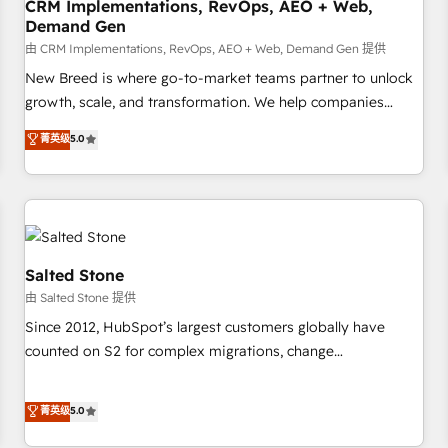
CRM Implementations, RevOps, AEO + Web,
Demand Gen
由 CRM Implementations, RevOps, AEO + Web, Demand Gen 提供
New Breed is where go-to-market teams partner to unlock
growth, scale, and transformation. We help companies
activate HubSpot’s AI-powered customer platform and
菁英级
5.0
operationalize HubSpot’s Loop Marketing framework
through expert-led services, smart agents, and purpose-
built apps, tailored to your business. Together, we unlock
results, fast. ⚙️CRM & RevOps: Align all Hubs to your buyer
journey for clean data, scalability, & reporting. 🎯Demand
Gen & ABM: Drive pipeline with inbound, ABM, AEO, SEO, &
Salted Stone
paid media. 👩‍💻Web Design: Build high-performing
由 Salted Stone 提供
websites with UX, messaging, & conversion strategy that
Since 2012, HubSpot’s largest customers globally have
drive results. 🤖AI Strategy: Activate Breeze Agents,
counted on S2 for complex migrations, change
configure HubSpot AI, & maximize AEO with tailored AI
management, systems integration, and creative solutions
services. 🧩Integrations: Extend HubSpot with custom
that deliver measurable impact and transform brand
菁英级
5.0
integrations, hosting, & maintenance.
experiences As one of the few full-service creative agencies
in the HubSpot ecosystem, we blend strategy, technology,