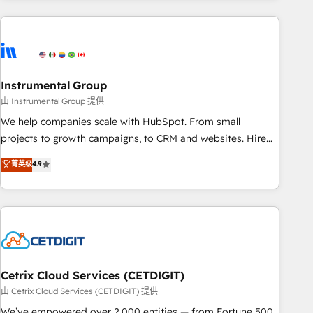
growing companies turn HubSpot into a revenue engine.
We onboard your team, migrate your data, and build AI-
powered workflows that drive adoption from week one, in
your time zone. What we do ➤ Onboarding: Live in weeks,
with workflows built around your business, not a template.
Instrumental Group
➤ Migration: Move from any legacy CRM. Zero downtime,
由 Instrumental Group 提供
full data integrity. ➤ Implementation: Configure HubSpot to
We help companies scale with HubSpot. From small
run your revenue process. Sales, marketing, and service
projects to growth campaigns, to CRM and websites. Hire
wired together. ➤ AI and Integrations: Layer Breeze AI,
an agency that's experienced in every inch of HubSpot and
菁英级
4.9
custom agents, and APIs to remove manual work. ➤
willing to work hand-in-hand with your team to simplify the
Ongoing Management: Monthly tune-ups, feature rollouts,
complex and build a better experience for your team and
adoption coaching. Buying HubSpot, switching to it, or
customers.
reviving a stale portal? We are built for the work.
Cetrix Cloud Services (CETDIGIT)
由 Cetrix Cloud Services (CETDIGIT) 提供
We’ve empowered over 2,000 entities — from Fortune 500