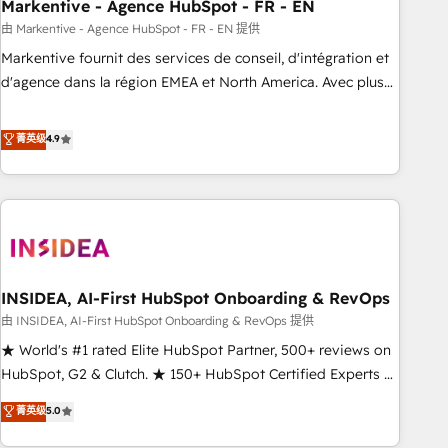
Markentive - Agence HubSpot - FR - EN
由 Markentive - Agence HubSpot - FR - EN 提供
Markentive fournit des services de conseil, d'intégration et
d'agence dans la région EMEA et North America. Avec plus
de 115 experts en marketing automation, Growth, Revops,
CRM et webdesign. Markentive is both a consulting firm, a
菁英级
4.9
digital agency and an integrator. With over 115 experts in
marketing automation, growth, revops, CRM and webdesign
(We focus on EMEA - USA customers).
INSIDEA, AI-First HubSpot Onboarding & RevOps
由 INSIDEA, AI-First HubSpot Onboarding & RevOps 提供
★ World's #1 rated Elite HubSpot Partner, 500+ reviews on
HubSpot, G2 & Clutch. ★ 150+ HubSpot Certified Experts &
Trainers across the team ★ 1,500+ implementations across
菁英级
5.0
five continents ★ AI-First, RevOps-led, Onboarding
obsessed ★ Company of the Year 2024/25 INSIDEA helps