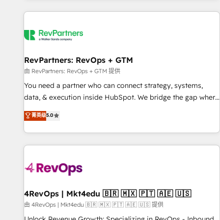
programmes and accelerate ROI across every HubSpot
Hub. 🧭 From multi-region migrations to AI-powered
automation, we turn complexity into clarity, human at global
scale. 🏆 HubSpot’s CEO called us “the partner of the
future.” Others agree it is proof of trust built through
RevPartners: RevOps + GTM
measurable impact.
由 RevPartners: RevOps + GTM 提供
You need a partner who can connect strategy, systems,
data, & execution inside HubSpot. We bridge the gap where
most agencies fall short by combining GTM strategy with
菁英级
5.0
technical execution to solve the right problem with the right
solution. As the only firm in the world to hold Elite Partner
Accreditations with both HubSpot and Clay, our clients gain
a unique advantage in CRM architecture, pipeline
generation, data intelligence, and go-to-market execution.
Why B2B Businesses Choose RP: - Secure: Soc2 compliant
🛡️ - Pricing: Implementations starting at $1,5k 💵 - Speed:
4RevOps | Mkt4edu 🇧🇷 🇲🇽 🇵🇹 🇦🇪 🇺🇸
Launch in 14 days ⚡ - Global: 75+ RPers across five
由 4RevOps | Mkt4edu 🇧🇷 🇲🇽 🇵🇹 🇦🇪 🇺🇸 提供
continents 🌐 - Scale: Largest organically grown & fastest
Unlock Revenue Growth: Specializing in RevOps - Inbound