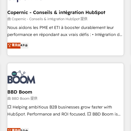
Kickstart Integration templates that put HubSpot in the
center of your tech stack, syncing... 🛍️ Shopify or
Copernic - Conseils & intégration HubSpot
WooCommerce 💲 Stripe or Paypal 💰 Sage or Netsuite 🤖
由 Copernic - Conseils & intégration HubSpot 提供
Google or Microsoft ✍️ DocuSign or PandaDoc 🌐 Avalara or
Nous aidons les PME et ETI à booster durablement leur
Quaderno HubSnacks holds the rare Advanced "Custom
performance en répondant aux vrais défis : • Intégration de
Integrations" Accreditation, securely sync data across... 🔄
HubSpot avec d’autres outils (ERP, téléphonie, etc.) •
菁英级
4.9
any apps, in any direction. Stuck on your old CRM..? Migrate
Alignement des équipes grâce à un outil et des données
| seamlessly off your old CRM onto a clean new HubSpot
partagées • Amélioration de la collecte et de l’analyse des
portal with Advanced Website and CRM Migrations using
données pour des décisions éclairées • Optimisation de
our in-house "HubScrub" Tool.
l’efficacité et de la productivité des équipes Notre équipe
de 30 consultants certifiés HubSpot aborde chaque projet
avec un engagement total, alignant processus métiers et
technologie, et guidant vos équipes à travers le
BBD Boom
changement, tout en centrant vos objectifs d’entreprise.
由 BBD Boom 提供
Grâce à une méthodologie éprouvée auprès de plus de 400
💥 Helping ambitious B2B businesses grow faster with
clients, nous comprenons rapidement vos enjeux et
HubSpot. Performance and ROI focused. 💥 BBD Boom is
intégrons parfaitement HubSpot dans votre organisation.
the HubSpot partner that can help you to HubSpot Better.
Pour toute question technique ou besoin de structuration
We work with your teams to solve all your HubSpot
菁英级
5.0