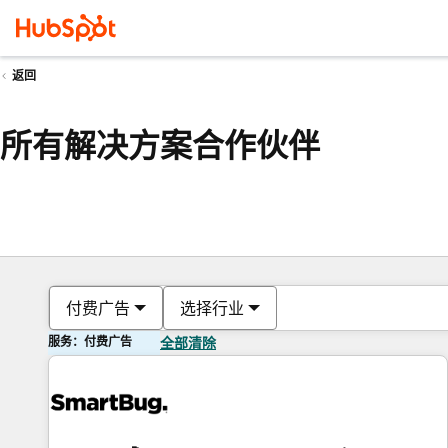
返回
所有解决方案合作伙伴
付费广告
选择行业
服务：付费广告
全部清除