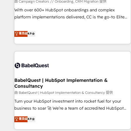
Développement des interfaces avec vos logiciels métiers ⚙️
由 Campaign Creators // Onboarding, CRM Migration 提供
Configuration de la plateforme HubSpot 📈 Configuration
With over 600+ HubSpot onboardings and complex
de rapports et tableaux de bord 🤝 Book Process &
platform implementations delivered, CC is the go-to Elite
Guidelines utilisateurs 🎓 Formations des utilisateurs
Solutions Partner for businesses ready to migrate,
replatform, and scale smarter. We specialize in high-impact
菁英级
4.9
CRM and CMS migrations and onboarding from platforms
like Salesforce, NetSuite, Zoho, Pardot, Marketo, Microsoft
Dynamics, Wix, WordPress and legacy CRMs, turning
fragmented systems into unified, growth-ready HubSpot
architectures that accelerate revenue operations and
performance. - Multi-object CRM migration, cleanup, and
BabelQuest | HubSpot Implementation &
implementation. - Pre-built and custom integrations across
Consultancy
your full tech stack. - Custom object setup, CMS builds, and
由 BabelQuest | HubSpot Implementation & Consultancy 提供
full-funnel automation. - Dashboards, lifecycle campaigns,
and lead nurturing sequences. - Cross-hub setup across
Turn your HubSpot investment into rocket fuel for your
Marketing, Sales, Operations, and Service Hubs. - Ongoing
business to soar 🚀 We’re a team of accredited HubSpot
optimization, managed support, and scalable retainers.
experts ready to help you. We can implement the platform
菁英级
4.9
Let’s make HubSpot your most powerful growth engine.
into complex business environments, optimise what you've
Built to convert, scale, and drive results.
got and make sure you can actually use it, build your