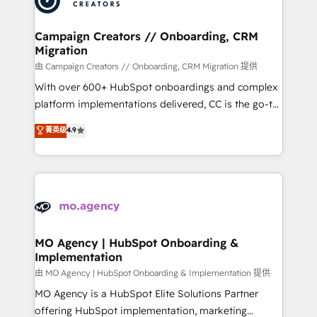
approach has helped brands dominate their
and manufacturers since 2002, we are committed to
markets.
empowering our clients and developing their
Campaign Creators // Onboarding, CRM
Migration
autonomy. Get to grips with HubSpot through
guided implementation and seamless integration of
由 Campaign Creators // Onboarding, CRM Migration 提供
the CRM platform into your digital ecosystem. Would
With over 600+ HubSpot onboardings and complex
you like support in deploying your inbound
platform implementations delivered, CC is the go-to
marketing strategy? We'll provide support tailored
Elite Solutions Partner for businesses ready to
菁英级
4.9
to your needs and sales objectives. With 125+
migrate, replatform, and scale smarter. We specialize
certifications, we are part of the most certified
in high-impact CRM and CMS migrations and
Canadian agencies, and we both hold Onboarding
onboarding from platforms like Salesforce, NetSuite,
Accreditations. Based in Canada (coast to coast), our
Zoho, Pardot, Marketo, Microsoft Dynamics, Wix,
services are offered in both English & French.
WordPress and legacy CRMs, turning fragmented
systems into unified, growth-ready HubSpot
architectures that accelerate revenue operations and
MO Agency | HubSpot Onboarding &
Implementation
performance. - Multi-object CRM migration, cleanup,
and implementation. - Pre-built and custom
由 MO Agency | HubSpot Onboarding & Implementation 提供
integrations across your full tech stack. - Custom
MO Agency is a HubSpot Elite Solutions Partner
object setup, CMS builds, and full-funnel automation.
offering HubSpot implementation, marketing