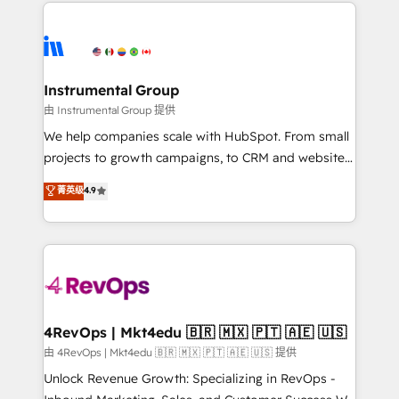
eminent solutions & integrations. Trust us to
HubSpot evangelists 🧡 Don't hire a marketing
streamline your HubSpot experience. 🚀HubSpot
agency for an Ops problem. Don't hire a technical
Elite Partners with 10+ years of HubSpot experience
agency for a growth problem. Hire a partner built to
🤝HubSpot Premier Integration partner 🤝Google
solve both.
Premier Partner 2023 🌟5 HubSpot Accreditations 🌟
Instrumental Group
Won HubSpot Theme Challenge 2021 🌟INBOUND’19
由 Instrumental Group 提供
HubSpot Rising Star Why us? Harnessing the full
We help companies scale with HubSpot. From small
potential of the powerful HubSpot CRM. ✔️A team of
projects to growth campaigns, to CRM and websites.
HubSpot experts backed by over 10+ years of
Hire an agency that's experienced in every inch of
菁英级
4.9
HubSpot experience ✔️Flexible pricing models —
HubSpot and willing to work hand-in-hand with your
Hourly-fee (assigned one Dedicated HubSpot
team to simplify the complex and build a better
Admin); Monthly-fee (HubSpot Admin + Project
experience for your team and customers.
Manager); and Fixed Project Cost (as per
requirement). ✔️Helped over 25,000+ customers so
far with our HubSpot solutions. ✔️Bespoke apps &
on-demand bundle services. Connect with us today!
4RevOps | Mkt4edu 🇧🇷 🇲🇽 🇵🇹 🇦🇪 🇺🇸
由 4RevOps | Mkt4edu 🇧🇷 🇲🇽 🇵🇹 🇦🇪 🇺🇸 提供
Unlock Revenue Growth: Specializing in RevOps -