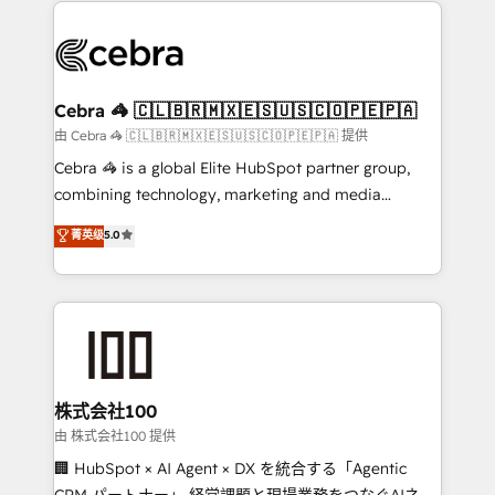
✨ 100,000+ hours in HubSpot projects, 75+ full Hub
implementations, and 5,000+ pages ✨ CS: Clients
generating 7-digit MRR from inbound campaigns ✨
CS: 245% organic growth & +751% new visitors for a
Cebra 🦓 🇨🇱🇧🇷🇲🇽🇪🇸🇺🇸🇨🇴🇵🇪🇵🇦
full-funnel HubSpot project ✨ CS: 415% conversion
由 Cebra 🦓 🇨🇱🇧🇷🇲🇽🇪🇸🇺🇸🇨🇴🇵🇪🇵🇦 提供
boost with a new HubSpot site Recognized leaders:
Cebra 🦓 is a global Elite HubSpot partner group,
🏆 HubSpot Platform Migration Impact Award 🏆
combining technology, marketing and media
Clutch HubSpot Global Leader 🏆 Finalist: HubSpot
expertise across Latin America and Southern
菁英级
5.0
Inbound Campaign of the Year 🏆 Gold AVA Digital
Europe, with teams across 7 countries. Born in Chile,
Award for Best Website 🌟 Accreditations: CRM
we combine local insight with international reach to
Implementation, HubSpot Content Experience, CRM
help businesses grow through technology, creativity,
Data Migration & Custom Integration
AI and strategy. For over 12 years, we’ve delivered
500+ HubSpot implementations, building end-to-
end solutions that integrate CRM, AI automation,
inbound and loop marketing, content, and digital
株式会社100
creativity. Our multicultural team works in Spanish,
由 株式会社100 提供
Portuguese, and English to design scalable strategies
🏢 HubSpot × AI Agent × DX を統合する「Agentic
that drive measurable growth. 🌎 Highlights: • 10+
CRM パートナー」 経営課題と現場業務をつなぐAIネイ