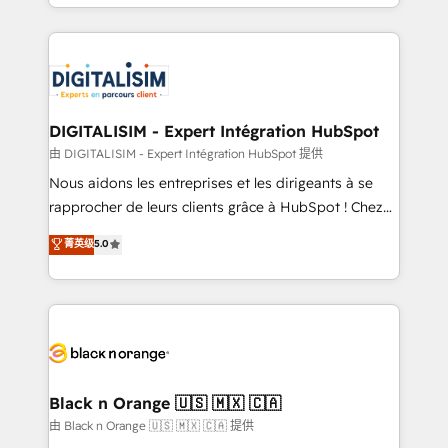
Excellence. With our targeted processes, we
Enablement -Onboarded over 500 businesses to
strengthen your digital transformation and minimize
HubSpot -Top 1% of partners worldwide -In-house
costs. As HubSpot's Advanced Accredited CRM
team of 25+ experts Contact us today to help you
Implementation partner, we provide expertise to
get more from your investment in HubSpot.
drive your business forward. Since 2015 we are fully
www.bbdboom.com
dedicated to HubSpot and with an experienced
DIGITALISIM - Expert Intégration HubSpot
team (50+), we work with reputable companies in
由 DIGITALISIM - Expert Intégration HubSpot 提供
B2B sectors such as manufacturing, SaaS and
Nous aidons les entreprises et les dirigeants à se
business services. We prepare a customized
rapprocher de leurs clients grâce à HubSpot ! Chez
business case that demonstrates the value and
DIGITALISIM, nous avons l'intime conviction que la
菁英级
5.0
impact of your digital transformation, including a
réussite des entreprises passe par l’innovation web,
detailed financial rationale with a focus on ROI and
le marketing digital, et la relation client ! C'est
TCO. As a trusted extension of your team, we
pourquoi, nos experts sont à la fois capables de
believe in the power of partnership. Together, we
gérer votre projet de création de site internet, votre
embark on a transformational journey that sets your
référencement, votre stratégie digitale et le pilotage
business up for long-term success. Unlock your
et l'intégration d'HubSpot ! Les grandes phases d'un
business. If not now, when?
projet HubSpot avec DIGITALISIM : 🧽 Nettoyage,
Black n Orange 🇺🇸 🇲🇽 🇨🇦
migration et intégration des bases de données. 🚀
由 Black n Orange 🇺🇸 🇲🇽 🇨🇦 提供
Développement des interfaces avec vos logiciels