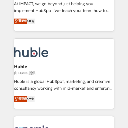
WooCommerce 💲 Stripe or Paypal 💰 Sage or
At IMPACT, we go beyond just helping you
Netsuite 🤖 Google or Microsoft ✍️ DocuSign or
implement HubSpot. We teach your team how to
PandaDoc 🌐 Avalara or Quaderno HubSnacks holds
master it. As the creators of the Endless Customers
菁英级
5.0
the rare Advanced "Custom Integrations"
System™ (the next evolution of They Ask, You
Accreditation, securely sync data across... 🔄 any
Answer), we’re the only HubSpot partner built
apps, in any direction. Stuck on your old CRM..?
entirely around coaching and training. That means
Migrate | seamlessly off your old CRM onto a clean
we don’t do the work for you; we help you build the
new HubSpot portal with Advanced Website and
skills, processes, and internal team you need to
CRM Migrations using our in-house "HubScrub" Tool.
attract the right buyers, close deals faster, and grow
without outside dependencies. You’ll learn how to: •
Huble
Set up, audit, and organize your HubSpot portal •
由 Huble 提供
Get your sales team fully using HubSpot • Track
Huble is a global HubSpot, marketing, and creative
pipeline and revenue across the entire buyer journey
consultancy working with mid-market and enterprise
• Build an in-house marketing team that drives
businesses. We go beyond implementation, shaping
菁英级
4.9
growth • Create content and videos that attract
the strategy, processes, and teams that turn
buyers • Use AI to scale smarter Our coaching-led
HubSpot into a genuine growth engine. Named
approach works best for companies that are done
HubSpot's Global Partner of the Year in 2024,
with outsourcing and ready to build something that
consistently ranked among their top 5 partners
lasts. So if you're ready to become the most trusted