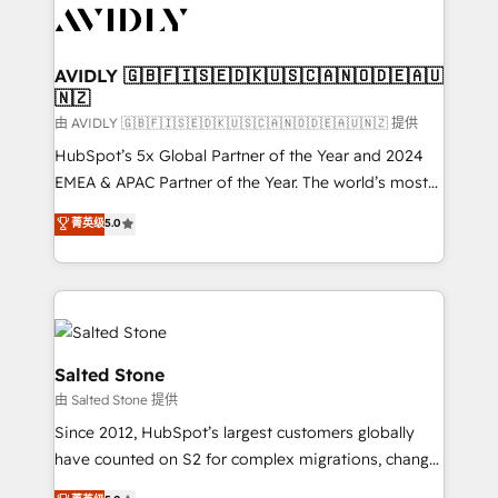
CRM and webdesign (We focus on EMEA - USA
customers).
AVIDLY 🇬🇧🇫🇮🇸🇪🇩🇰🇺🇸🇨🇦🇳🇴🇩🇪🇦🇺
🇳🇿
由 AVIDLY 🇬🇧🇫🇮🇸🇪🇩🇰🇺🇸🇨🇦🇳🇴🇩🇪🇦🇺🇳🇿 提供
HubSpot’s 5x Global Partner of the Year and 2024
EMEA & APAC Partner of the Year. The world’s most
experienced and fully accredited HubSpot Solutions
菁英级
5.0
Partner. 🚀 With 2,750+ HubSpot projects delivered
and 370+ specialists across EMEA, APAC and NAM,
we de-risk complex CRM programmes and
accelerate ROI across every HubSpot Hub. 🧭 From
multi-region migrations to AI-powered automation,
we turn complexity into clarity, human at global
Salted Stone
scale. 🏆 HubSpot’s CEO called us “the partner of the
由 Salted Stone 提供
future.” Others agree it is proof of trust built through
Since 2012, HubSpot’s largest customers globally
measurable impact.
have counted on S2 for complex migrations, change
management, systems integration, and creative