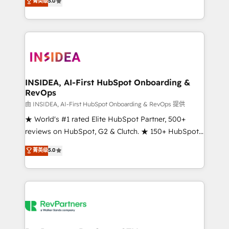
菁英级
5.0
solutions that deliver measurable impact and
transform brand experiences As one of the few full-
service creative agencies in the HubSpot
ecosystem, we blend strategy, technology, & award-
winning design to build scalable, globally
regionalized HubSpot websites, integrated
marketing campaigns, & RevOps frameworks that
INSIDEA, AI-First HubSpot Onboarding &
RevOps
fuel long-term success We connect the entire
customer lifecycle through seamless integrations,
由 INSIDEA, AI-First HubSpot Onboarding & RevOps 提供
ensure long-term adoption with change-
★ World's #1 rated Elite HubSpot Partner, 500+
management programs, and align marketing, sales,
reviews on HubSpot, G2 & Clutch. ★ 150+ HubSpot
and service to drive sustainable growth With 6 key
Certified Experts & Trainers across the team ★
菁英级
5.0
HubSpot accreditations and experience across
1,500+ implementations across five continents ★ AI-
hundreds of organizations in dozens of industries,
First, RevOps-led, Onboarding obsessed ★
there’s a good chance one of our globally integrated
Company of the Year 2024/25 INSIDEA helps
teams has worked with clients just like you Let’s
growing companies turn HubSpot into a revenue
explore whether S2 is the partner you’ve been
engine. We onboard your team, migrate your data,
looking for...and get your next big initiative moving!
and build AI-powered workflows that drive adoption