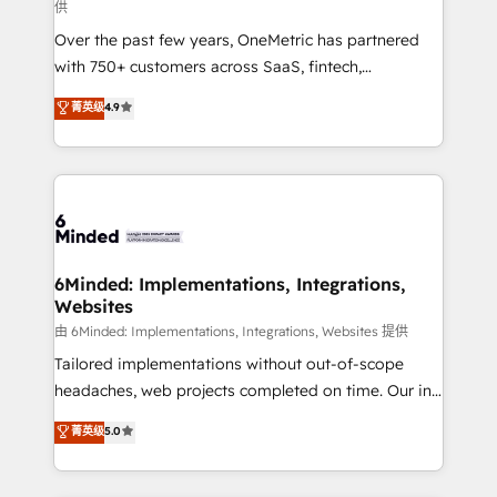
供
HubSpot Partner since 2012 • 2022 EMEA Impact
Over the past few years, OneMetric has partnered
Award: Best Integration • 150+ successful HubSpot
with 750+ customers across SaaS, fintech,
projects • Clients in 30+ industries • Proprietary
healthcare, real estate, and other industries. With
technology for integrations • Multilingual team:
菁英级
4.9
150+ HubSpot-certified experts, we deliver scalable
English, Spanish, Portuguese & Italian 👉 Grow
solutions to complex GTM and RevOps challenges.
smarter with AI and HubSpot.
Our Expertise 🔹 Onboarding & Implementation:
Accredited HubSpot Partner, ensuring smooth setup
tailored to your GTM motion. 🔹 Migrations: Move
from other CRMs to HubSpot without data loss or
downtime. 🔹 RevOps Strategy: Align teams,
6Minded: Implementations, Integrations,
Websites
processes, and data to drive revenue efficiency. 🔹
Integrations: Connect HubSpot with your tech stack
由 6Minded: Implementations, Integrations, Websites 提供
for better adoption. 🔹 Custom Solutions: Build
Tailored implementations without out-of-scope
tailored apps, workflows, and configurations. We are
headaches, web projects completed on time. Our in-
SOC 2 Type II and ISO 27001 certified, reinforcing
house team of certified CRM architects, experts,
菁英级
5.0
our commitment to data security and compliance. At
developers, designers, and marketers handles all
OneMetric, we help revenue teams focus on the
aspects of your HubSpot. ✨ 400+ global clients ✨
OneMetric that matters most: revenue.
100+ seamless migrations from 15+ different CRMs