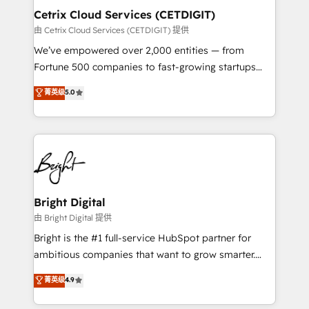
Award 🏆2020 Elite Solutions Partner 🏆2019
Cetrix Cloud Services (CETDIGIT)
Integrations HubSpot Impact Award 🏆2019
由 Cetrix Cloud Services (CETDIGIT) 提供
Marketing Enablement HubSpot Impact Award 🏆
We’ve empowered over 2,000 entities — from
2018 Website Design HubSpot Impact Award 🏆2017
Fortune 500 companies to fast-growing startups
Website Design HubSpot Impact Award 🏆2016
and nonprofits — to streamline operations, scale
菁英级
5.0
Growth-Driven Design Agency of the Year 🏆2016
revenue, and unlock the full potential of HubSpot.
Sales Enablement HubSpot Impact Award 🏆2015
With deep technical and industry expertise, we fuse
Growth-Driven Design Agency of the Year 🏆2015
automation, integration, and AI innovation to deliver
Became the 5th Agency to reach Diamond 🏆2014
lasting impact. We specialize in: • Turnkey and end-
HubSpot COS Performance Award 🏆2014 HubSpot
to-end HubSpot implementations • Onboarding for
COS Design Award 🏆2013 HubSpot Marketplace
Sales, Service, Marketing & Content Hubs • AI voice
Provider of the Year 🏆2011 Became a HubSpot
and chat agents, predictive automation, and smart
Bright Digital
Partner 📆Founded in 1997
workflows • Salesforce + HubSpot integration •
由 Bright Digital 提供
RevOps and AI-driven sales enablement • Website
Bright is the #1 full-service HubSpot partner for
design and CMS development • ERP integration: SAP,
ambitious companies that want to grow smarter.
NetSuite, Microsoft Dynamics, … • Data cleansing
From HubSpot onboarding, to training, from
菁英级
4.9
and CRM migration from any platform •
developing a new website to lead generation and
Client/member portals built on HubSpot • Custom
digital marketing; we do it all (and with great