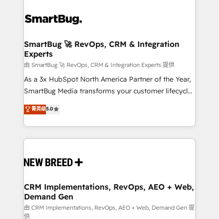
SmartBug 🚀 RevOps, CRM & Integration
Experts
由 SmartBug 🚀 RevOps, CRM & Integration Experts 提供
As a 3x HubSpot North America Partner of the Year,
SmartBug Media transforms your customer lifecycle
into a revenue engine. Our unified ecosystem
菁英级
5.0
includes specialized divisions Globalia (AI &
Software) and Point Success Media (Paid Media),
making this the official home for all three brands. 🔄
Implementation & Integration - Seamless migrations
and system integrations powered by Globalia’s
technical development team. - 19 HubSpot-certified
trainers to drive platform adoption. 📈 Revenue
CRM Implementations, RevOps, AEO + Web,
Demand Gen
Generation - Full-funnel marketing and high-
performance advertising via Point Success Media. -
由 CRM Implementations, RevOps, AEO + Web, Demand Gen 提
供