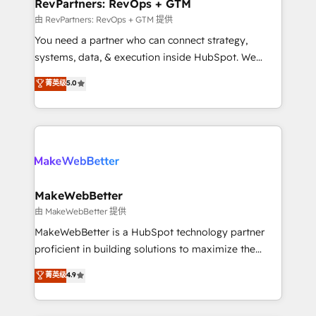
from week one, in your time zone. What we do ➤
RevPartners: RevOps + GTM
Onboarding: Live in weeks, with workflows built
由 RevPartners: RevOps + GTM 提供
around your business, not a template. ➤ Migration:
You need a partner who can connect strategy,
Move from any legacy CRM. Zero downtime, full data
systems, data, & execution inside HubSpot. We
integrity. ➤ Implementation: Configure HubSpot to
bridge the gap where most agencies fall short by
菁英级
5.0
run your revenue process. Sales, marketing, and
combining GTM strategy with technical execution to
service wired together. ➤ AI and Integrations: Layer
solve the right problem with the right solution. As the
Breeze AI, custom agents, and APIs to remove
only firm in the world to hold Elite Partner
manual work. ➤ Ongoing Management: Monthly
Accreditations with both HubSpot and Clay, our
tune-ups, feature rollouts, adoption coaching. Buying
clients gain a unique advantage in CRM architecture,
HubSpot, switching to it, or reviving a stale portal?
pipeline generation, data intelligence, and go-to-
We are built for the work.
market execution. Why B2B Businesses Choose RP: -
MakeWebBetter
Secure: Soc2 compliant 🛡️ - Pricing: Implementations
由 MakeWebBetter 提供
starting at $1,5k 💵 - Speed: Launch in 14 days ⚡ -
MakeWebBetter is a HubSpot technology partner
Global: 75+ RPers across five continents 🌐 - Scale:
proficient in building solutions to maximize the
Largest organically grown & fastest tiering Elite
operational efficiency of HubSpot. The fastest-
菁英级
4.9
HubSpot Partner 🪴 - Sales Hub: More
growing tech-enabler & facilitator, MakeWebBetter,
implementations than any other Partner 💻 -
hands you the blend of HubSpot expertise &
Migrations: We convert Salesforce addicts to