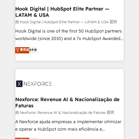
Revenue Operations - Inbound Marketing -
Hook Digital | HubSpot Elite Partner —
LATAM & USA
Outbound Marketing - HubSpot CMS Website
Design & Development We empower our clients to
由 Hook Digital | HubSpot Elite Partner — LATAM & USA 提供
reach their full potential by providing transparent,
Hook Digital is one of the first 50 HubSpot partners
relationship-driven support. With over 300 HubSpot
worldwide (since 2010) and a 7x HubSpot Awarded
certifications and accreditations, we deliver both the
Elite Partner. With 500+ projects across the U.S.,
菁英级
4.9
technical know-how and strategic guidance you
Brazil, and LATAM, we combine global expertise with
need to succeed.
regional experience. Today, we are Brazil’s largest
HubSpot Elite Partner—trusted by companies across
the Americas to scale smarter. ⚙️ CRM
Implementation & Migration Onboarding across all
Hubs, plus migrations from Salesforce, Pipedrive, RD
Station, Freshdesk, Intercom, and more. Custom
Nexforce: Revenue AI & Nacionalização de
Faturas
objects, automations, and integrations built for
growth. 🚀 AI-Driven GTM Orchestration Unify
由 Nexforce: Revenue AI & Nacionalização de Faturas 提供
HubSpot with LinkedIn, WhatsApp, email, paid
A Nexforce ajuda empresas a implementar otimizar
media, and AI voice to drive pipeline. 🤖 AI Custom
e operar a HubSpot com mais eficiência e
Agent Development Deploy AI agents for
previsibilidade de receita. Combinamos Revenue