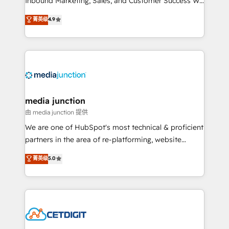
Inbound Marketing, Sales, and Customer Success We
specialize in driving revenue growth for companies
菁英级
4.9
across industries through tailored marketing, sales,
and customer success strategies, utilizing RevOps
methodologies. As Latin America's largest HubSpot
partner and a global leader in education market, we
offer unparalleled insights. Operating in five
countries—Brazil, UAE (Abu Dhabi/Dubai/Sharjah),
Mexico, USA, and Portugal—we've executed over a
media junction
hundred successful operations. Our approach,
由 media junction 提供
rooted in RevOps principles, integrates analysis,
We are one of HubSpot's most technical & proficient
training, planning, and qualification. Leveraging
partners in the area of re-platforming, website
technology, data analytics, CRM optimization, and
design & development. We specialize in multi-hub
菁英级
5.0
inbound marketing tactics, we focus on
implementations for mid-market & enterprise
understanding, nurturing, and converting leads.
companies. We are woman-owned, powered by
Partner with us to unlock your business's full
coffee, and we ❤️ dogs. We produce award-winning
potential and achieve sustained growth in today's
work for our clients. 🏆2023 Technical Expertise
competitive market.
Impact Award 🏆2022 Technical Expertise Impact
Award 🏆2022 Platform Migration Excellence Impact