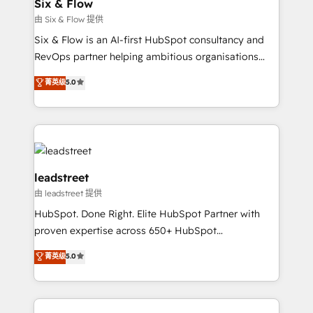
Certified
Six & Flow
helps the following industries: logistics & 3PL, home
由 Six & Flow 提供
improvement & construction, branding and
Six & Flow is an AI-first HubSpot consultancy and
commercialization, real estate, health, education,
RevOps partner helping ambitious organisations
SaaS, Software Dev & IT and consulting, make the
grow with clarity, confidence, and intelligence.
most out of their HubSpot experience operating in
菁英级
5.0
Operating across the UK, Netherlands, Ireland, and
the United States, EU, UAE, Mexico and Latin
Canada, we’ve delivered thousands of successful
America. From casual user to super fan: make
HubSpot projects for mid-market and enterprise
HubSpot an experience you LOVE!
clients worldwide, with over 10 years experience. We
combine HubSpot, data, and AI to design connected
go-to-market systems that align people, process,
leadstreet
and technology for predictable, scalable revenue
由 leadstreet 提供
growth. Our expertise spans RevOps, CRM and data
HubSpot. Done Right. Elite HubSpot Partner with
architecture, AI enablement, and strategic marketing,
proven expertise across 650+ HubSpot
delivered through our proprietary FLAIR framework
implementations. With 12+ years of HubSpot
for responsible AI adoption. As a HubSpot Elite
菁英级
5.0
experience, we help you use the HubSpot platform
Partner and ISO 27001:2022 certified consultancy,
to its fullest capacity, improve your current HubSpot
we blend strategy, creativity, and technology to help
website, or build your new one.
organisations scale smarter and grow stronger.