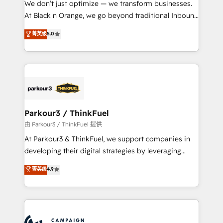
We don’t just optimize — we transform businesses.
métiers ⚙️ Configuration de la plateforme HubSpot
At Black n Orange, we go beyond traditional Inbound
📈 Configuration de rapports et tableaux de bord 🤝
Marketing with our exclusive methodologies:
菁英级
5.0
Book Process & Guidelines utilisateurs 🎓
BOOMS and BOOST. Together, they form a powerful
Formations des utilisateurs
combination that has driven success for over 800
businesses worldwide. As Elite HubSpot Partners, we
specialize in crafting high-performance growth
strategies that integrate data-driven marketing,
automation, and revenue intelligence to help
companies scale faster and smarter. 🔹 BOOMS:
Parkour3 / ThinkFuel
Demand generation for all your buyers With BOOMS,
由 Parkour3 / ThinkFuel 提供
you invest in 100% of your buyers, accelerating your
At Parkour3 & ThinkFuel, we support companies in
growth and positioning yourself as an undisputed
developing their digital strategies by leveraging
leader. 🔹 BOOST: Optimize your digital
technologies and automating their marketing and
菁英级
4.9
transformation process A methodology designed to
sales processes to generate growth. Our offer spans
implement HubSpot effectively and optimize your
from Strategy to Operations. We specialize in CRM
digital processes. 🔹 Trusted by Industry Leaders
onboarding and implementation, web design, sales
With an average rating of 4.9/5 and a proven track
& marketing automation, and digital marketing. With
record of business transformation, our growth-first
extensive experience working with tech companies