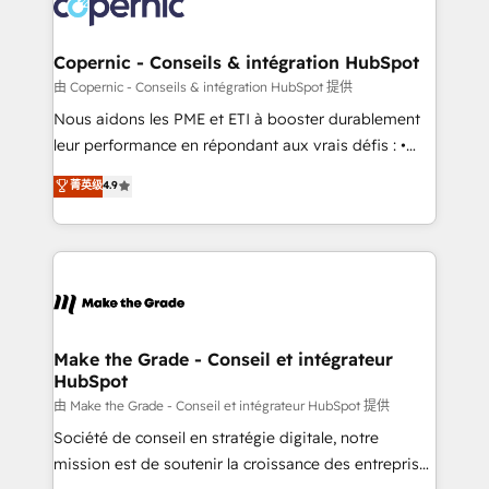
worldwide, and with over 15 years in the ecosystem,
voice in your market, let’s talk.
Huble has built a track record that speaks for itself.
One company, one operating model, delivering
Copernic - Conseils & intégration HubSpot
across offices and consulting teams in the UK, USA,
由 Copernic - Conseils & intégration HubSpot 提供
Canada, Germany, France, Belgium, Singapore, and
Nous aidons les PME et ETI à booster durablement
South Africa. Certified compliant with ISO/IEC
leur performance en répondant aux vrais défis : •
27001:2022 and ISO 9001:2015 across all seven
Intégration de HubSpot avec d’autres outils (ERP,
菁英级
4.9
international offices and 175+ employees.
téléphonie, etc.) • Alignement des équipes grâce à un
outil et des données partagées • Amélioration de la
collecte et de l’analyse des données pour des
décisions éclairées • Optimisation de l’efficacité et
de la productivité des équipes Notre équipe de 30
consultants certifiés HubSpot aborde chaque projet
avec un engagement total, alignant processus
Make the Grade - Conseil et intégrateur
HubSpot
métiers et technologie, et guidant vos équipes à
travers le changement, tout en centrant vos objectifs
由 Make the Grade - Conseil et intégrateur HubSpot 提供
d’entreprise. Grâce à une méthodologie éprouvée
Société de conseil en stratégie digitale, notre
auprès de plus de 400 clients, nous comprenons
mission est de soutenir la croissance des entreprises
rapidement vos enjeux et intégrons parfaitement