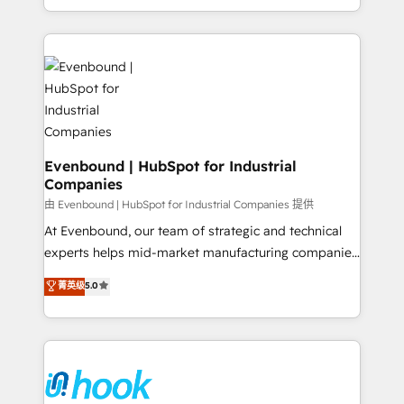
together with the combination of talents, skills,
HubSpot—we teach your team to own it, then stay
solutions and services, have allowed the group to
to help you keep winning. What We Do ⚙️ CRM
build an unrivaled offering portfolio on the market
Implementations across Marketing, Sales, Service,
to accompany companies on their digital
Data & Content 📈 Sales & Marketing Alignment +
transformation journey.
Revenue Team Enablement 🤖 Breeze AI & Custom
Agent Creation 🔄 Custom Integrations & Data
Migration Why 1406 We become part of your team.
Your team learns while we build. We fix what others
Evenbound | HubSpot for Industrial
Companies
broke. Built for mid-market reality—practical
solutions that work with your actual headcount and
由 Evenbound | HubSpot for Industrial Companies 提供
constraints. By the Numbers 🏆 Top 1% of all
At Evenbound, our team of strategic and technical
HubSpot partners 🔄 Top 5% globally in client
experts helps mid-market manufacturing companies
retention 📅 8+ years of consistent results since 2017
achieve real growth. We specialize in delivering
菁英级
5.0
Who We Serve Revenue teams, marketing leaders,
tailored solutions that drive results by leveraging
and sales ops at mid-market companies ready to
HubSpot’s platform and data to fuel success.
move beyond spreadsheets into unified systems
Technical Solutions: - HubSpot Technical Consulting -
that drive real business results.
HubSpot CRM Implementation - HubSpot
Onboarding - Data Migration & Integrations -
Technical Audit & Optimization Strategic Solutions: -