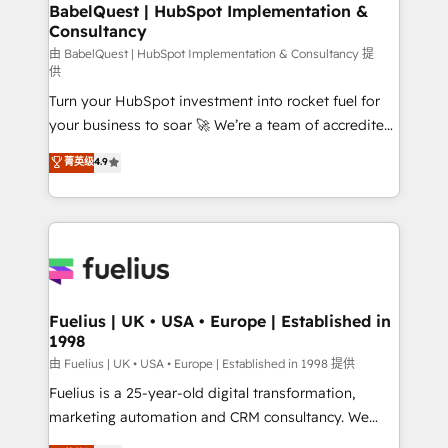
Boutique 'Elite' team of 12 • 150+ clients across Sales
BabelQuest | HubSpot Implementation &
Consultancy
Hub, Marketing Hub, Service Hub, Data Hub and
CMS • ISO/IEC 27001:2022, ISO 9001:2015, and ISO
由 BabelQuest | HubSpot Implementation & Consultancy 提
供
42001:2023 certified - the AI management standard •
Turn your HubSpot investment into rocket fuel for
GuardHub: our AI governance framework, built on
your business to soar 🚀 We’re a team of accredited
ISO 42001 Ready for the next step? Click the 👈
HubSpot experts ready to help you. We can
'𝗖𝗼𝗻𝘁𝗮𝗰𝘁 𝗯𝘂𝘀𝗶𝗻𝗲𝘀𝘀' button to get in touch (𝘸𝘦'𝘳𝘦
菁英级
4.9
implement the platform into complex business
𝘴𝘶𝘱𝘦𝘳 𝘳𝘦𝘴𝘱𝘰𝘯𝘴𝘪𝘷𝘦)
environments, optimise what you've got and make
sure you can actually use it, build your website in
HubSpot or create an inbound marketing strategy
for you and execute it on HubSpot. We are on the
G-Cloud 14 CCS (Crown Commercial Service)
framework, meaning we've been accredited by
Fuelius | UK • USA • Europe | Established in
1998
HubSpot and vetted by the CCS, which means we
can support public sector companies as well the
由 Fuelius | UK • USA • Europe | Established in 1998 提供
other ones listed in our profile. Our services: -
Fuelius is a 25-year-old digital transformation,
HubSpot implementation - HubSpot CMS website
marketing automation and CRM consultancy. We
build We can do lots of things. But everything we do
enable mid-market and enterprise clients to