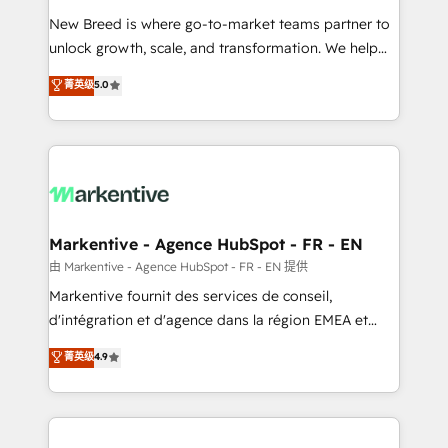
Expert deployment of Breeze AI and custom agents
New Breed is where go-to-market teams partner to
to automate growth. 🏆 Elite Excellence - 8 platform
unlock growth, scale, and transformation. We help
accreditations and deep HIPAA-compliance
companies activate HubSpot’s AI-powered
expertise. - A team of 250+ experts dedicated to
菁英级
5.0
customer platform and operationalize HubSpot’s
your resilient growth.
Loop Marketing framework through expert-led
services, smart agents, and purpose-built apps,
tailored to your business. Together, we unlock
results, fast. ⚙️CRM & RevOps: Align all Hubs to your
buyer journey for clean data, scalability, & reporting.
🎯Demand Gen & ABM: Drive pipeline with inbound,
Markentive - Agence HubSpot - FR - EN
ABM, AEO, SEO, & paid media. 👩‍💻Web Design:
由 Markentive - Agence HubSpot - FR - EN 提供
Build high-performing websites with UX, messaging,
Markentive fournit des services de conseil,
& conversion strategy that drive results. 🤖AI
d'intégration et d'agence dans la région EMEA et
Strategy: Activate Breeze Agents, configure HubSpot
North America. Avec plus de 115 experts en
菁英级
4.9
AI, & maximize AEO with tailored AI services. 🧩
marketing automation, Growth, Revops, CRM et
Integrations: Extend HubSpot with custom
webdesign. Markentive is both a consulting firm, a
integrations, hosting, & maintenance.
digital agency and an integrator. With over 115
experts in marketing automation, growth, revops,