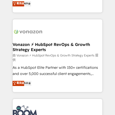
B2B à travers l’acquisition de nouveaux clients,
菁英级
4.9
HubSpot dans votre organisation. Pour toute
l'intégration CRM et le développement des revenus
question technique ou besoin de structuration de
auprès de vos comptes existants. En France et à
votre projet HubSpot, contactez notre équipe pour
l'international, nous travaillons avec des ETI
un échange dédié.
ambitieuses, des grands groupes voulant aller au-
delà d’une simple transformation digitale et des
startups florissantes. Nos 3 grandes expertises sont :
➤ L’intégration de CRM et de méthodologie RevOps
Vonazon ⚡ HubSpot RevOps & Growth
Strategy Experts
pour aligner les équipes marketing, commerciales et
support client (data migration, synchronisation API,
由 Vonazon ⚡ HubSpot RevOps & Growth Strategy Experts 提
供
audit et maintenance) ➤ La création de sites internet
As a HubSpot Elite Partner with 150+ certifications
de conversion qui transforment les visiteurs en
and over 5,000 successful client engagements,
opportunités d'affaires ➤ La mise en place de
Vonazon turns marketing complexity into
stratégies d'acquisition marketing (SEO, SEA,
菁英级
5.0
measurable, scalable growth. From onboarding to
inbound, automatisation marketing, ABM, IA,
enterprise-grade campaigns, our in-house team
emailing) Informations clés : - 10 ans d'expérience -
builds scalable strategies that drive long-term
100+ intégrations CRM HubSpot réussies - 40
revenue. ⚙️ HubSpot Integration & Optimization •
experts conseil - 150 certifications HubSpot
Seamless CRM, CMS, and automation setup •
cumulées