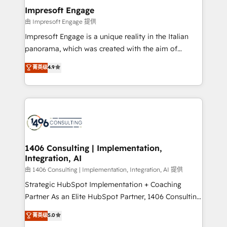
定の代行ではなく、設計の責任」を引き受け、部門横断
products and strategies that actually make a
Impresoft Engage
の統合・浸透・変革管理を実行します。 ▸ CMS戦略設
difference.
由 Impresoft Engage 提供
計・構築：リード獲得・CVR・SEOを前提にした情報設
Impresoft Engage is a unique reality in the Italian
計・導線設計・テンプレート設計をContent Hubで一体
panorama, which was created with the aim of
提供。 ▸ 既存CRM・MAからの移行支援：Salesforce・
putting Customer Experience at the center by
Marketo・Pardot等からの移行、カスタム設計、履歴
菁英级
4.9
creating digital environments capable of integrating
データ移行と活用設計まで。 ▸ AEO対応：ChatGPT・
people, processes and data. We offer the best
Perplexity等のAI検索からの流入・引用を前提にコンテ
digital solutions on the market, ranging from CRM
ンツとサイト構造を最適化。 🏆 なぜ100incを選ぶの
processes and technologies to digital strategy, from
か？ ✓ HubSpot Eliteパートナー認定 ✓ HubSpotアワ
marketing automation to online and offline sales
ード受賞・HUGリーダー ✓ ISO27001:2022 /
processes through Customer Service Management,
ISO9001:2015 取得 ✓ 400社以上の導入実績 ✓
allowing companies to optimize processes and meet
1406 Consulting | Implementation,
HubSpot大百科 出版 CRM・AI活用に関するご相談、現
Integration, AI
the needs of the customer. We are part of Impresoft
状整理の壁打ちなど、構想段階からお気軽にお問い合わ
Group, a group of specialized and complementary
由 1406 Consulting | Implementation, Integration, AI 提供
せください。
companies that divide their offer into 4
Strategic HubSpot Implementation + Coaching
Competence Centers: Smart Manufacturing,
Partner As an Elite HubSpot Partner, 1406 Consulting
Customer First, Enabling Technologies & Security.
helps mid-market revenue teams transform how
菁英级
5.0
The synergies generated by these integrations,
they sell, market, and serve. We don't just build your