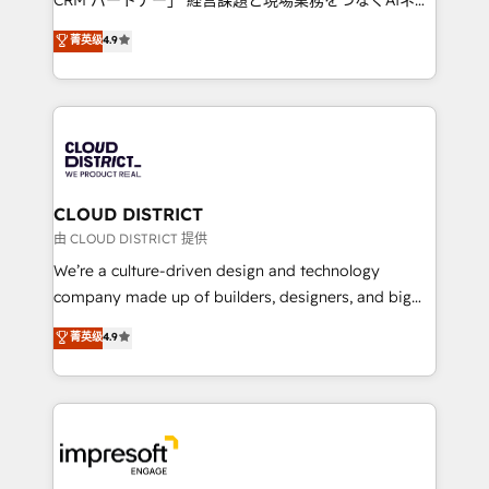
years as a HubSpot partner. • 2023 Impact Awards:
ティブ・エージェンシーとして、HubSpot Eliteの実装
菁英级
4.9
Platform Migration Excellence. • Top 3 Partner of the
力で顧客フロント業務を再設計します。 💡 100inc は何
Year LATAM 2022, 2023, 2024, 2025. • Partner of the
をする会社か？ HubSpotを共通基盤に、AIエージェン
Year 2024. • Organizer of Aliados.ai (AI, marketing &
トを組み込んだ顧客フロント業務（マーケティング・営
tech global congress). 👉 Ready to scale your
業・CS）を組織全体で設計・実装する日本のAIネイテ
business with HubSpot? Let Cebra’s experts help
ィブ・エージェンシーです。事業部・グループ会社・部
you grow faster, smarter, and with impact.
門が分立する組織で、データと業務プロセスのサイロ化
を、CRMを軸とした全社共通基盤に再構築します。意
CLOUD DISTRICT
思決定者・PMO・現場担当者に並走します。 1️⃣
由 CLOUD DISTRICT 提供
HubSpot導入・活用支援 顧客データの一元化から、
We’re a culture-driven design and technology
GTMの見える化・自動化まで。全Hub統合運用、デー
company made up of builders, designers, and big
タ品質設計、グループ横断のCRM統合に対応します。
thinkers. We blend strategy, design, and
菁英级
4.9
2️⃣ AIエージェント組織構築 営業・マーケティング業務
development—always fueled by curiosity—to turn
の一部をAIが自律実行する組織への移行を設計・実装。
ideas, opportunities, and challenges into meaningful
Breeze・Claude等をHubSpotと連携させ、役割定義・
experiences. To us, technology is more than just
運用ルール・成果指標まで含めて設計します。 3️⃣ 全社
code; it’s about creating things that are useful, cool,
DX × AI推進のPMO伴走支援 複数部門をまたぐDX×AI変
and—most importantly—simple. That’s why we lean
革を、構想から実装・定着までPMOとして主導。「設
into bold ideas and shape them into thoughtful