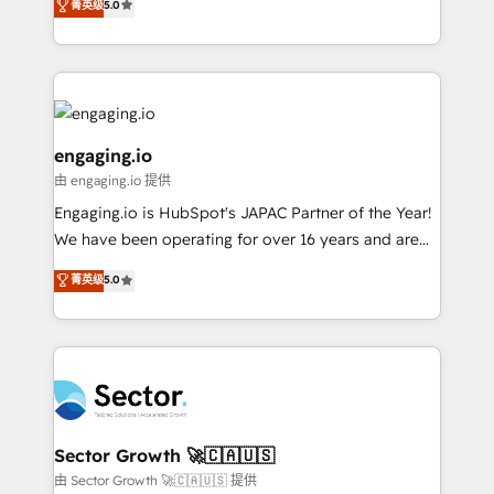
菁英级
5.0
prospecting, follow-ups, service triage, and
Operations (RevOps) e Inteligência Artificial para
knowledge retrieval—built in HubSpot. ⚡ Fast-Track
estruturar processos integrar sistemas organizar
& Growth-Track Services Fast-Track: Rapid HubSpot
dados e automatizar operações. O objetivo é
onboarding in weeks Growth-Track: Unlock
transformar a HubSpot em um verdadeiro sistema
advanced optimization & adoption 📍 São Paulo, BR
operacional de receita conectando equipes
• Des Moines, IA • New York, NY
tecnologia e dados em uma operação integrada.
engaging.io
Também somos distribuidores oficiais da HubSpot
由 engaging.io 提供
e de mais de 150 softwares globais permitindo
Engaging.io is HubSpot's JAPAC Partner of the Year!
contratar e pagar a HubSpot em reais com nota
We have been operating for over 16 years and are
fiscal no Brasil e gerar economia de até 50% na
one of HubSpot's most experienced and technically
contratação de softwares internacionais.
菁英级
5.0
capable Agency Partners globally. We specialise in
Oferecemos ainda agentes de IA especializados em
complex CRM migrations, implementations,
HubSpot que automatizam tarefas executam rotinas
integrations, custom CMS portal development,
no CRM e mantêm os dados organizados, como um
design & UX for mid to large to multi national
especialista operando a plataforma 24/7. Hoje 300+
businesses. Our teams are based in North America
empresas em 13 países utilizam a Nexforce. Somos
and APAC. We are HubSpot's top-ranked Advanced
a maior parceira da HubSpot na América Latina e
Implementation Certified Partner and we contribute
Sector Growth 🚀🇨🇦🇺🇸
líder no ranking global de sucesso do cliente da
to their advisory council. We strive to do 'good work
由 Sector Growth 🚀🇨🇦🇺🇸 提供
HubSpot.