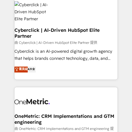
Cyberclick | AI-Driven HubSpot Elite
Partner
由 Cyberclick | AI-Driven HubSpot Elite Partner 提供
Cyberclick is an AI-powered digital growth agency
that helps brands connect technology, data, and
creativity to achieve measurable results. Founded in
菁英级
4.9
Barcelona and operating across Spain, LATAM, and
the UK, we support global companies in building
smarter marketing, sales, and customer success
strategies. As the only HubSpot Elite Partner in
Iberia (Spain & Portugal), we combine human insight
with intelligent automation to drive sustainable
growth. Our multidisciplinary team designs solutions
OneMetric: CRM Implementations and GTM
engineering
that simplify complexity, boost performance, and
turn innovation into real impact. 🌍 Highlights •
由 OneMetric: CRM Implementations and GTM engineering 提