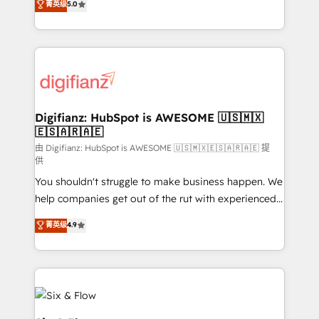
菁英级
5.0
is there for you to: - Grow revenue, and run your
maximise their return from digital and fuel their
business more efficiently - Build stronger
growth. We modernise platforms, streamline
relationships with customers - Make better
operations that are causing inefficiencies, improve
decisions with data - Find a new voice and reach
customer experiences, integrate systems, and
more people - Get the most out of your HubSpot
supercharge revenue operations Key services: • CRM
investment
Implementation • Systems Integration • Digital
Transformation / Web Development • RevOps &
Digifianz: HubSpot is AWESOME 🇺🇸🇲🇽
🇪🇸🇦🇷🇦🇪
Sales Consulting • Marketing Automation What
makes us different? 🚀 Top 0.5% of global HubSpot
由 Digifianz: HubSpot is AWESOME 🇺🇸🇲🇽🇪🇸🇦🇷🇦🇪 提
供
agencies ⚙️ The strongest technical ability and
You shouldn't struggle to make business happen. We
integration capabilities 💼 Consultative, long-term
help companies get out of the rut with experienced,
partners who will embed ourselves into your
process-oriented teams implementing HubSpot
business, processes and systems 🏢 We specialise in
菁英级
4.9
Marketing, Sales, Service, CMS and Operations Hub,
working with mid-market and enterprise
so selling and actually engaging with your customers
organisations, global organisations and those with
feels easy and pain-free. We are a top ranked
complex use cases 🏆 CRM Implementation,
HubSpot Elite Partner, winner of Rookie of the Year
Platform Enablement, Custom Integration and
and Customer First Awards, 4.9/5 rating in HubSpot
Onboarding Accredited 🔐 ISO27001 & ISO9001
Reviews and 4.9/5 rating in Clutch Reviews. Digifianz