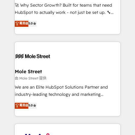
with good people' and have worked with incredible
🚀 Why Sector Growth? Built for teams that need
brands. You can see some of them on our website,
HubSpot to actually work - not just be set up. 🔧
along with plenty of case studies.
HubSpot Experts: Onboarding, migrations,
菁英级
5.0
automation, and training built for adoption. ⚡ Highly
Technical Execution: ERP, EMR and Custom
Integrations; complex builds delivered in weeks, not
months. 🤖 AI Consulting & Agents: AI-powered
workflows; automation agents; process optimization
inside HubSpot. 🏆 Industry Experience: 🏥
Healthcare: HIPAA implementations; secure data
Mole Street
workflows 💼 Financial Services: compliant
由 Mole Street 提供
workflows; audit-ready reporting ⚖️ Legal: client
We are an Elite HubSpot Solutions Partner and
intake; pipeline and document workflows 🛒 E-
industry-leading technology and marketing
Commerce: Shopify, WooCommerce; lifecycle and
consultancy. Our focus is on enterprise and mid-
菁英级
5.0
revenue automation 🏢 Real Estate: deal pipelines;
market B2B companies globally that want a strategic
portfolio and lifecycle management 🏭
approach to execute their goals through creative
Manufacturing: ERP integrations; operational
applications of our solutions; Technical HubSpot
alignment 🛡️ Compliance & Data Considerations:
Consulting, Content Marketing, Growth-Driven