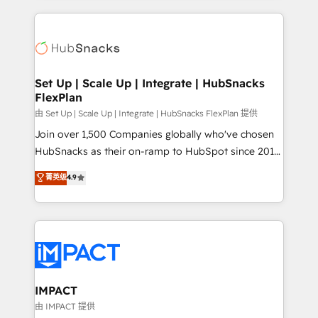
and complex integrations: SAM.gov, GovWin,
results)! In short, our services include: - HubSpot
QuickBooks, PandaDoc, ClickUp, Shopify, Mapsly,
consultancy: onboarding, training, data migration -
WooCommerce, BuilderTrend, and more Experience
HubSpot development: websites, custom modules,
the difference — reach out to see how AI + HubSpot
integrations - Marketing & sales solutions: digital
can transform your business.
marketing, advertising, campaigns, content and
Set Up | Scale Up | Integrate | HubSnacks
FlexPlan
design We connect people, data and technology to
improve customer experiences. With our bright
由 Set Up | Scale Up | Integrate | HubSnacks FlexPlan 提供
people, exciting ideas and can-do mentality, we
Join over 1,500 Companies globally who've chosen
ensure revenue growth on a daily basis. So tell us
HubSnacks as their on-ramp to HubSpot since 2014
your challenge; our passionate and growth driven
Simple pay-as-you-go plans that accelerate value...
菁英级
4.9
team of 100+ experts is ready for you! Driving digital
1️⃣ Set Up | Onboarding New or Check-fixing existing
growth | www.brightdigital.com
HubSpot portals 2️⃣ Scale Up | 100% HubSpot Task
Execution... Global 24/7 ... All Experts 3️⃣ Integrate |
your entire Tech Stack with Custom Integrations
Slash months from your API Integration project... ⬅️
Click "Contact Business" ⬅️ to access 150+ Kickstart
Integration templates that put HubSpot in the center
IMPACT
of your tech stack, syncing... 🛍️ Shopify or
由 IMPACT 提供