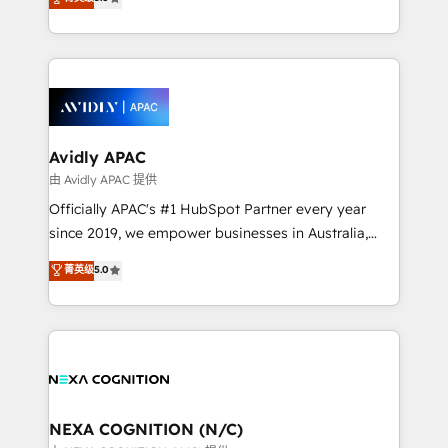
integrate HubSpot with complex solutions like SAP,
generating aspect of your business. We’re proud
MicroSoft, custom solutions,... Our company also has
HubSpot Elite Solutions Partners and devout CRM
strong experience with HubSpot CRM extension,
nerds who can harness HubSpot’s custom digital
mobile apps for Field Service Management and
tools to improve each touchpoint of your customer
Retail execution, CPQ, customer portals and
experience. Working hand-in-hand with your team,
HubSpot CMS developments. And we're champions
we’ll assemble a RevOps machine that drives more
when it comes to complex data migrations.
traffic, generates better leads and crushes your
Avidly APAC
revenue goals. We've worked with thousands of
由 Avidly APAC 提供
HubSpot customers and we'd love to work with you
Officially APAC's #1 HubSpot Partner every year
too! Clients come to us for: Advanced CRM solutions
since 2019, we empower businesses in Australia,
System Integrations both Custom and Native to
New Zealand, and globally to realise their full
菁英级
5.0
HubSpot Data System Migrations between systems
potential through enterprise HubSpot CRM
to HubSpot New lead generation strategies Time-
implementation. And we deliver best practice across
saving automations Fresh growth campaigns Robust
the whole HubSpot platform, covering marketing,
help desk Unified revenue operations Dynamic
sales, service, CMS and integrations. We work with
website development Award-winning creative
all businesses, from start-up to Enterprise, and have
design We live and breathe HubSpot and are ready
delivered the largest HubSpot implementations in
to take on real challenges!
the world. Our human approach to digital
NEXA COGNITION (N/C)