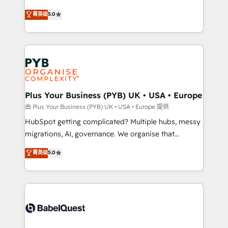
- Dashboards, lifecycle campaigns, and lead
automation, CRM and RevOps consulting, B2B SEO,
菁英级
5.0
nurturing sequences. - Cross-hub setup across
paid media, content marketing, AEO and GEO (AI
Marketing, Sales, Operations, and Service Hubs. -
search optimisation), and HubSpot Content Hub and
Ongoing optimization, managed support, and
WordPress development. We work with enterprise
scalable retainers. Let’s make HubSpot your most
and growth-led companies across technology,
powerful growth engine. Built to convert, scale, and
professional services, financial services and
drive results.
industrial sectors. Offices in Johannesburg, Cape
Town, Dubai & London. 500+ HubSpot CRM
Plus Your Business (PYB) UK • USA • Europe
implementations delivered. AI visibility coverage
由 Plus Your Business (PYB) UK • USA • Europe 提供
across ChatGPT, Claude, Perplexity, Gemini and
HubSpot getting complicated? Multiple hubs, messy
Google AI Overviews. HubSpot Impact Award -
migrations, AI, governance. We organise that
Customer First HubSpot Impact Award - Integrations
complexity, so your team can put HubSpot to work...
菁英级
5.0
Innovation HubSpot Impact Award - Platform
Welcome to our Profile! We help with: • CRM
Migration Excellence HubSpot Impact Award -
implementation, reports, workflows, and team
Platform Excellence 40+ full-time HubSpot
training • CRM migration from Salesforce, Pipedrive,
professionals. 100s of certifications and
Dynamics and others • Technical projects including
accreditations with HubSpot.
custom API integrations • AI governance for
HubSpot-centred operations A little about us: •