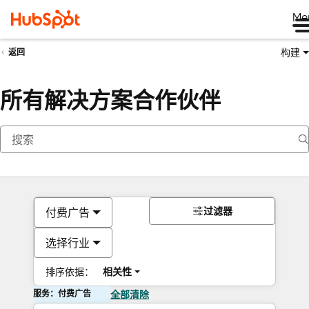
Me
构建
返回
所有解决方案合作伙伴
过滤器
付费广告
选择行业
排序依据：
相关性
服务：付费广告
全部清除