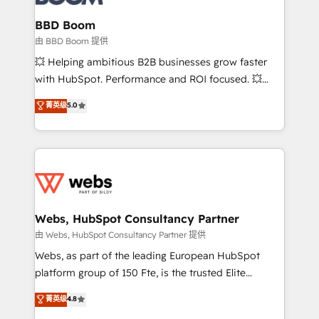
Complex platform migrations and data cleanups •
Custom APIs and third-party integrations 📈 End-to-
BBD Boom
End Revenue Acceleration • Lifecycle marketing and
由 BBD Boom 提供
pipeline growth programs • Sales enablement tools
💥 Helping ambitious B2B businesses grow faster
and CRM optimization • Retention strategies with
with HubSpot. Performance and ROI focused. 💥
customer journey mapping 🏅 Elite-Level HubSpot
BBD Boom is the HubSpot partner that can help you
菁英级
5.0
Execution • 750+ onboardings and 2,000+
to HubSpot Better. We work with your teams to
implementations • Deep expertise across marketing,
solve all your HubSpot challenges and improve user
sales, and service hubs • Built-in flexibility for
adoption, sales process and marketing results.
startups to global brands
Services 📚 Onboarding your team to HubSpot for
the first time 🔧 Designing and optimising your
HubSpot set-up for better results 🌐 Website design
and build using HubSpot 🔌 Integrating HubSpot
Webs, HubSpot Consultancy Partner
with other systems 🎓 Training your teams to be
由 Webs, HubSpot Consultancy Partner 提供
HubSpot pros 📊 Lead generation services using
Webs, as part of the leading European HubSpot
HubSpot Why us? - SIX HubSpot Accreditations -
platform group of 150 Fte, is the trusted Elite
awarded by HubSpot after a rigorous process for
HubSpot CRM Partner offering you a roadmap on
菁英级
4.8
CRM, Solutions Architecture, Onboarding , Data
maximizing EBITDA and achieving Commercial
Migration, Custom Integration & Platform