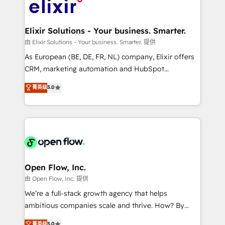
HIPAA-aware; CASL-compliant; GDPR-ready
Design, Migrations + Integrations. Mole Street’s
implementations where required 💡 Why 500+
mission is empowering others to realize their
Clients Choose Us: Elite Partner; technical, fast, and
greatness, which is achieved through creating
Elixir Solutions - Your business. Smarter.
built to scale.
absolute clarity, derived from a well-defined
由 Elixir Solutions - Your business. Smarter. 提供
strategy, executed well, and reported on with clear
As European (BE, DE, FR, NL) company, Elixir offers
results. The culture is driven by core values; Joy, Grit,
CRM, marketing automation and HubSpot
Accountability, Curiosity, Authenticity, Growth
integration products and services to mid-market
菁英级
5.0
Mindedness, and Clarity. We are driven to win for the
and enterprise customers. We ensure that your sales,
collective good of the company and its clientele, and
service and marketing department operates in the
dedicated to breaking the mold from the agency of
most effective way, while at the same time
the past into the consultancy of the future. Great
leveraging your commercial data for a fully
things are happening.
integrated buyers journey. Elixir is located in
Brussels, Munich "München", Cologne "Köln", Paris
and Amsterdam. Elixir is a first mover and leader
Open Flow, Inc.
when it comes to HubSpot sales and service
由 Open Flow, Inc. 提供
implementations, highly renowned for our business
We’re a full-stack growth agency that helps
acumen, process (re-)design experience and a
ambitious companies scale and thrive. How? By
massive amount of success stories in this area. We
upgrading and streamlining every single revenue-
菁英级
5.0