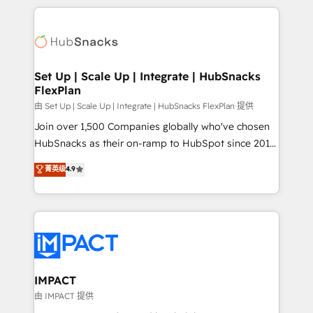
and complex integrations: SAM.gov, GovWin,
results)! In short, our services include: - HubSpot
QuickBooks, PandaDoc, ClickUp, Shopify, Mapsly,
consultancy: onboarding, training, data migration -
WooCommerce, BuilderTrend, and more Experience
HubSpot development: websites, custom modules,
the difference — reach out to see how AI + HubSpot
integrations - Marketing & sales solutions: digital
can transform your business.
marketing, advertising, campaigns, content and
Set Up | Scale Up | Integrate | HubSnacks
FlexPlan
design We connect people, data and technology to
improve customer experiences. With our bright
由 Set Up | Scale Up | Integrate | HubSnacks FlexPlan 提供
people, exciting ideas and can-do mentality, we
Join over 1,500 Companies globally who've chosen
ensure revenue growth on a daily basis. So tell us
HubSnacks as their on-ramp to HubSpot since 2014
your challenge; our passionate and growth driven
Simple pay-as-you-go plans that accelerate value...
菁英级
4.9
team of 100+ experts is ready for you! Driving digital
1️⃣ Set Up | Onboarding New or Check-fixing existing
growth | www.brightdigital.com
HubSpot portals 2️⃣ Scale Up | 100% HubSpot Task
Execution... Global 24/7 ... All Experts 3️⃣ Integrate |
your entire Tech Stack with Custom Integrations
Slash months from your API Integration project... ⬅️
Click "Contact Business" ⬅️ to access 150+ Kickstart
Integration templates that put HubSpot in the center
IMPACT
of your tech stack, syncing... 🛍️ Shopify or
由 IMPACT 提供
WooCommerce 💲 Stripe or Paypal 💰 Sage or