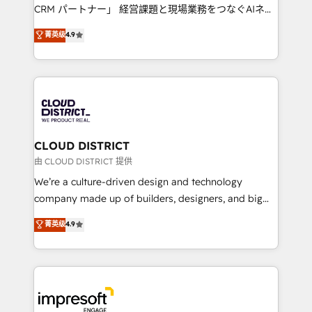
that drive measurable growth. 🌎 Highlights: • 10+
CRM パートナー」 経営課題と現場業務をつなぐAIネイ
years as a HubSpot partner. • 2023 Impact Awards:
ティブ・エージェンシーとして、HubSpot Eliteの実装
菁英级
4.9
Platform Migration Excellence. • Top 3 Partner of the
力で顧客フロント業務を再設計します。 💡 100inc は何
Year LATAM 2022, 2023, 2024, 2025. • Partner of the
をする会社か？ HubSpotを共通基盤に、AIエージェン
Year 2024. • Organizer of Aliados.ai (AI, marketing &
トを組み込んだ顧客フロント業務（マーケティング・営
tech global congress). 👉 Ready to scale your
業・CS）を組織全体で設計・実装する日本のAIネイテ
business with HubSpot? Let Cebra’s experts help
ィブ・エージェンシーです。事業部・グループ会社・部
you grow faster, smarter, and with impact.
門が分立する組織で、データと業務プロセスのサイロ化
を、CRMを軸とした全社共通基盤に再構築します。意
CLOUD DISTRICT
思決定者・PMO・現場担当者に並走します。 1️⃣
由 CLOUD DISTRICT 提供
HubSpot導入・活用支援 顧客データの一元化から、
We’re a culture-driven design and technology
GTMの見える化・自動化まで。全Hub統合運用、デー
company made up of builders, designers, and big
タ品質設計、グループ横断のCRM統合に対応します。
thinkers. We blend strategy, design, and
菁英级
4.9
2️⃣ AIエージェント組織構築 営業・マーケティング業務
development—always fueled by curiosity—to turn
の一部をAIが自律実行する組織への移行を設計・実装。
ideas, opportunities, and challenges into meaningful
Breeze・Claude等をHubSpotと連携させ、役割定義・
experiences. To us, technology is more than just
運用ルール・成果指標まで含めて設計します。 3️⃣ 全社
code; it’s about creating things that are useful, cool,
DX × AI推進のPMO伴走支援 複数部門をまたぐDX×AI変
and—most importantly—simple. That’s why we lean
革を、構想から実装・定着までPMOとして主導。「設