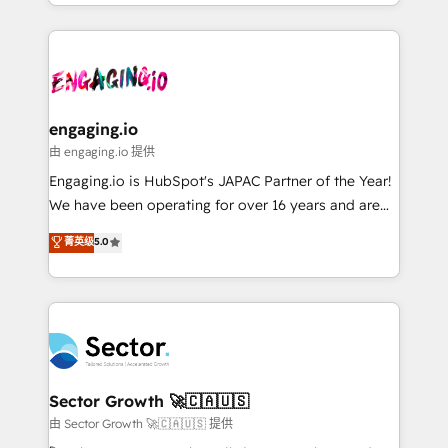
knowledge retrieval—built in HubSpot. ⚡ Fast-Track
estruturar processos integrar sistemas organizar
& Growth-Track Services Fast-Track: Rapid HubSpot
dados e automatizar operações. O objetivo é
onboarding in weeks Growth-Track: Unlock
transformar a HubSpot em um verdadeiro sistema
advanced optimization & adoption 📍 São Paulo, BR
operacional de receita conectando equipes
• Des Moines, IA • New York, NY
tecnologia e dados em uma operação integrada.
Também somos distribuidores oficiais da HubSpot
engaging.io
e de mais de 150 softwares globais permitindo
由 engaging.io 提供
contratar e pagar a HubSpot em reais com nota
Engaging.io is HubSpot's JAPAC Partner of the Year!
fiscal no Brasil e gerar economia de até 50% na
We have been operating for over 16 years and are
contratação de softwares internacionais.
one of HubSpot's most experienced and technically
菁英级
5.0
Oferecemos ainda agentes de IA especializados em
capable Agency Partners globally. We specialise in
HubSpot que automatizam tarefas executam rotinas
complex CRM migrations, implementations,
no CRM e mantêm os dados organizados, como um
integrations, custom CMS portal development,
especialista operando a plataforma 24/7. Hoje 300+
design & UX for mid to large to multi national
empresas em 13 países utilizam a Nexforce. Somos
businesses. Our teams are based in North America
a maior parceira da HubSpot na América Latina e
and APAC. We are HubSpot's top-ranked Advanced
líder no ranking global de sucesso do cliente da
Implementation Certified Partner and we contribute
Sector Growth 🚀🇨🇦🇺🇸
HubSpot.
to their advisory council. We strive to do 'good work
由 Sector Growth 🚀🇨🇦🇺🇸 提供
with good people' and have worked with incredible