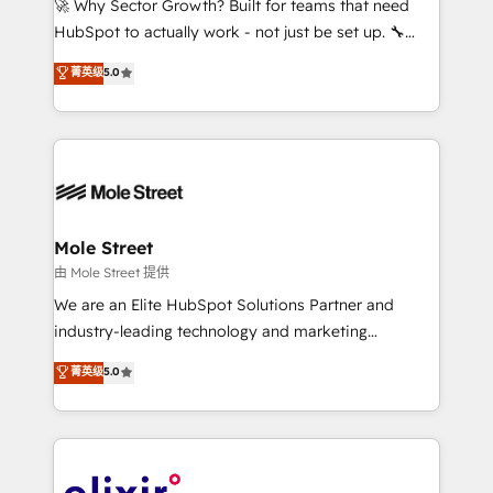
🚀 Why Sector Growth? Built for teams that need
brands. You can see some of them on our website,
HubSpot to actually work - not just be set up. 🔧
along with plenty of case studies.
HubSpot Experts: Onboarding, migrations,
菁英级
5.0
automation, and training built for adoption. ⚡ Highly
Technical Execution: ERP, EMR and Custom
Integrations; complex builds delivered in weeks, not
months. 🤖 AI Consulting & Agents: AI-powered
workflows; automation agents; process optimization
inside HubSpot. 🏆 Industry Experience: 🏥
Healthcare: HIPAA implementations; secure data
Mole Street
workflows 💼 Financial Services: compliant
由 Mole Street 提供
workflows; audit-ready reporting ⚖️ Legal: client
We are an Elite HubSpot Solutions Partner and
intake; pipeline and document workflows 🛒 E-
industry-leading technology and marketing
Commerce: Shopify, WooCommerce; lifecycle and
consultancy. Our focus is on enterprise and mid-
菁英级
5.0
revenue automation 🏢 Real Estate: deal pipelines;
market B2B companies globally that want a strategic
portfolio and lifecycle management 🏭
approach to execute their goals through creative
Manufacturing: ERP integrations; operational
applications of our solutions; Technical HubSpot
alignment 🛡️ Compliance & Data Considerations:
Consulting, Content Marketing, Growth-Driven
HIPAA-aware; CASL-compliant; GDPR-ready
Design, Migrations + Integrations. Mole Street’s