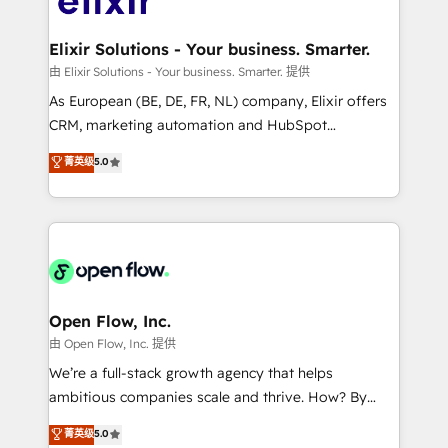
implementations where required 💡 Why 500+
mission is empowering others to realize their
Clients Choose Us: Elite Partner; technical, fast, and
greatness, which is achieved through creating
Elixir Solutions - Your business. Smarter.
built to scale.
absolute clarity, derived from a well-defined
由 Elixir Solutions - Your business. Smarter. 提供
strategy, executed well, and reported on with clear
As European (BE, DE, FR, NL) company, Elixir offers
results. The culture is driven by core values; Joy, Grit,
CRM, marketing automation and HubSpot
Accountability, Curiosity, Authenticity, Growth
integration products and services to mid-market
菁英级
5.0
Mindedness, and Clarity. We are driven to win for the
and enterprise customers. We ensure that your sales,
collective good of the company and its clientele, and
service and marketing department operates in the
dedicated to breaking the mold from the agency of
most effective way, while at the same time
the past into the consultancy of the future. Great
leveraging your commercial data for a fully
things are happening.
integrated buyers journey. Elixir is located in
Brussels, Munich "München", Cologne "Köln", Paris
and Amsterdam. Elixir is a first mover and leader
Open Flow, Inc.
when it comes to HubSpot sales and service
由 Open Flow, Inc. 提供
implementations, highly renowned for our business
We’re a full-stack growth agency that helps
acumen, process (re-)design experience and a
ambitious companies scale and thrive. How? By
massive amount of success stories in this area. We
upgrading and streamlining every single revenue-
菁英级
5.0
integrate HubSpot with complex solutions like SAP,
generating aspect of your business. We’re proud