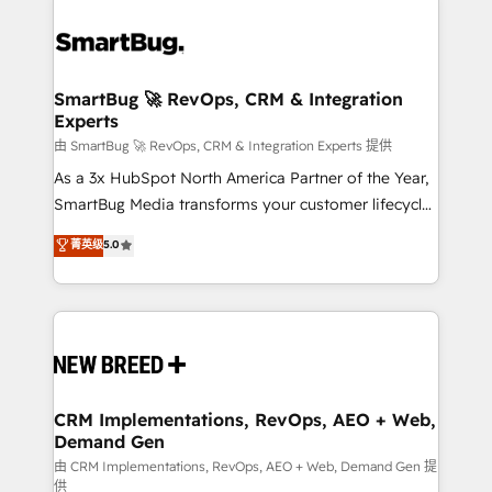
SmartBug 🚀 RevOps, CRM & Integration
Experts
由 SmartBug 🚀 RevOps, CRM & Integration Experts 提供
As a 3x HubSpot North America Partner of the Year,
SmartBug Media transforms your customer lifecycle
into a revenue engine. Our unified ecosystem
菁英级
5.0
includes specialized divisions Globalia (AI &
Software) and Point Success Media (Paid Media),
making this the official home for all three brands. 🔄
Implementation & Integration - Seamless migrations
and system integrations powered by Globalia’s
technical development team. - 19 HubSpot-certified
trainers to drive platform adoption. 📈 Revenue
CRM Implementations, RevOps, AEO + Web,
Demand Gen
Generation - Full-funnel marketing and high-
performance advertising via Point Success Media. -
由 CRM Implementations, RevOps, AEO + Web, Demand Gen 提
供