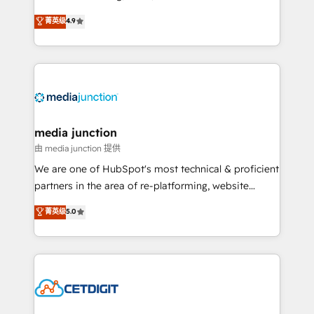
specialize in driving revenue growth for companies
菁英级
4.9
across industries through tailored marketing, sales,
and customer success strategies, utilizing RevOps
methodologies. As Latin America's largest HubSpot
partner and a global leader in education market, we
offer unparalleled insights. Operating in five
countries—Brazil, UAE (Abu Dhabi/Dubai/Sharjah),
Mexico, USA, and Portugal—we've executed over a
media junction
hundred successful operations. Our approach,
由 media junction 提供
rooted in RevOps principles, integrates analysis,
We are one of HubSpot's most technical & proficient
training, planning, and qualification. Leveraging
partners in the area of re-platforming, website
technology, data analytics, CRM optimization, and
design & development. We specialize in multi-hub
菁英级
5.0
inbound marketing tactics, we focus on
implementations for mid-market & enterprise
understanding, nurturing, and converting leads.
companies. We are woman-owned, powered by
Partner with us to unlock your business's full
coffee, and we ❤️ dogs. We produce award-winning
potential and achieve sustained growth in today's
work for our clients. 🏆2023 Technical Expertise
competitive market.
Impact Award 🏆2022 Technical Expertise Impact
Award 🏆2022 Platform Migration Excellence Impact