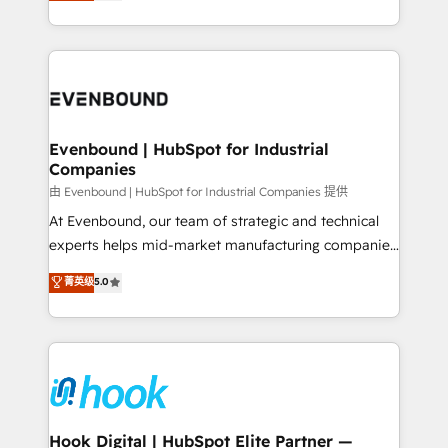
they sell, market, and serve. We don't just build your
together with the combination of talents, skills,
HubSpot—we teach your team to own it, then stay
solutions and services, have allowed the group to
to help you keep winning. What We Do ⚙️ CRM
build an unrivaled offering portfolio on the market
Implementations across Marketing, Sales, Service,
to accompany companies on their digital
Data & Content 📈 Sales & Marketing Alignment +
transformation journey.
Revenue Team Enablement 🤖 Breeze AI & Custom
Agent Creation 🔄 Custom Integrations & Data
Evenbound | HubSpot for Industrial
Companies
Migration Why 1406 We become part of your team.
Your team learns while we build. We fix what others
由 Evenbound | HubSpot for Industrial Companies 提供
broke. Built for mid-market reality—practical
At Evenbound, our team of strategic and technical
solutions that work with your actual headcount and
experts helps mid-market manufacturing companies
constraints. By the Numbers 🏆 Top 1% of all
achieve real growth. We specialize in delivering
菁英级
5.0
HubSpot partners 🔄 Top 5% globally in client
tailored solutions that drive results by leveraging
retention 📅 8+ years of consistent results since 2017
HubSpot’s platform and data to fuel success.
Who We Serve Revenue teams, marketing leaders,
Technical Solutions: - HubSpot Technical Consulting -
and sales ops at mid-market companies ready to
HubSpot CRM Implementation - HubSpot
move beyond spreadsheets into unified systems
Onboarding - Data Migration & Integrations -
that drive real business results.
Technical Audit & Optimization Strategic Solutions: -
Revenue Operations - Inbound Marketing -
Hook Digital | HubSpot Elite Partner —