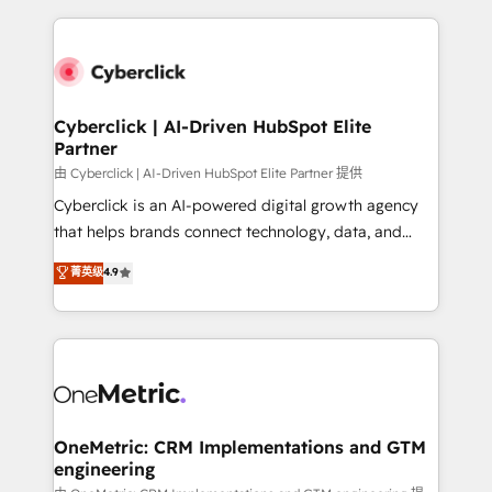
organisations scale smarter and grow stronger.
website, or build your new one.
Cyberclick | AI-Driven HubSpot Elite
Partner
由 Cyberclick | AI-Driven HubSpot Elite Partner 提供
Cyberclick is an AI-powered digital growth agency
that helps brands connect technology, data, and
creativity to achieve measurable results. Founded in
菁英级
4.9
Barcelona and operating across Spain, LATAM, and
the UK, we support global companies in building
smarter marketing, sales, and customer success
strategies. As the only HubSpot Elite Partner in
Iberia (Spain & Portugal), we combine human insight
with intelligent automation to drive sustainable
growth. Our multidisciplinary team designs solutions
OneMetric: CRM Implementations and GTM
engineering
that simplify complexity, boost performance, and