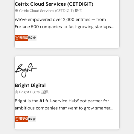
Award 🏆2020 Elite Solutions Partner 🏆2019
Cetrix Cloud Services (CETDIGIT)
Integrations HubSpot Impact Award 🏆2019
由 Cetrix Cloud Services (CETDIGIT) 提供
Marketing Enablement HubSpot Impact Award 🏆
We’ve empowered over 2,000 entities — from
2018 Website Design HubSpot Impact Award 🏆2017
Fortune 500 companies to fast-growing startups
Website Design HubSpot Impact Award 🏆2016
and nonprofits — to streamline operations, scale
菁英级
5.0
Growth-Driven Design Agency of the Year 🏆2016
revenue, and unlock the full potential of HubSpot.
Sales Enablement HubSpot Impact Award 🏆2015
With deep technical and industry expertise, we fuse
Growth-Driven Design Agency of the Year 🏆2015
automation, integration, and AI innovation to deliver
Became the 5th Agency to reach Diamond 🏆2014
lasting impact. We specialize in: • Turnkey and end-
HubSpot COS Performance Award 🏆2014 HubSpot
to-end HubSpot implementations • Onboarding for
COS Design Award 🏆2013 HubSpot Marketplace
Sales, Service, Marketing & Content Hubs • AI voice
Provider of the Year 🏆2011 Became a HubSpot
and chat agents, predictive automation, and smart
Bright Digital
Partner 📆Founded in 1997
workflows • Salesforce + HubSpot integration •
由 Bright Digital 提供
RevOps and AI-driven sales enablement • Website
Bright is the #1 full-service HubSpot partner for
design and CMS development • ERP integration: SAP,
ambitious companies that want to grow smarter.
NetSuite, Microsoft Dynamics, … • Data cleansing
From HubSpot onboarding, to training, from
菁英级
4.9
and CRM migration from any platform •
developing a new website to lead generation and
Client/member portals built on HubSpot • Custom
digital marketing; we do it all (and with great