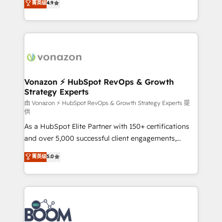
菁英级
4.9
HubSpot dans votre organisation. Pour toute
l'intégration CRM et le développement des revenus
question technique ou besoin de structuration de
auprès de vos comptes existants. En France et à
votre projet HubSpot, contactez notre équipe pour
l'international, nous travaillons avec des ETI
un échange dédié.
ambitieuses, des grands groupes voulant aller au-
delà d’une simple transformation digitale et des
startups florissantes. Nos 3 grandes expertises sont :
➤ L’intégration de CRM et de méthodologie RevOps
Vonazon ⚡ HubSpot RevOps & Growth
Strategy Experts
pour aligner les équipes marketing, commerciales et
support client (data migration, synchronisation API,
由 Vonazon ⚡ HubSpot RevOps & Growth Strategy Experts 提
供
audit et maintenance) ➤ La création de sites internet
As a HubSpot Elite Partner with 150+ certifications
de conversion qui transforment les visiteurs en
and over 5,000 successful client engagements,
opportunités d'affaires ➤ La mise en place de
Vonazon turns marketing complexity into
stratégies d'acquisition marketing (SEO, SEA,
菁英级
5.0
measurable, scalable growth. From onboarding to
inbound, automatisation marketing, ABM, IA,
enterprise-grade campaigns, our in-house team
emailing) Informations clés : - 10 ans d'expérience -
builds scalable strategies that drive long-term
100+ intégrations CRM HubSpot réussies - 40
revenue. ⚙️ HubSpot Integration & Optimization •
experts conseil - 150 certifications HubSpot
Seamless CRM, CMS, and automation setup •
cumulées
Complex platform migrations and data cleanups •