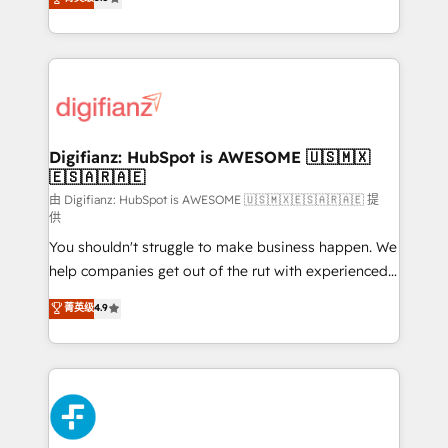
is there for you to: - Grow revenue, and run your
maximise their return from digital and fuel their
business more efficiently - Build stronger
growth. We modernise platforms, streamline
relationships with customers - Make better
operations that are causing inefficiencies, improve
decisions with data - Find a new voice and reach
customer experiences, integrate systems, and
more people - Get the most out of your HubSpot
supercharge revenue operations Key services: • CRM
investment
Implementation • Systems Integration • Digital
Transformation / Web Development • RevOps &
Digifianz: HubSpot is AWESOME 🇺🇸🇲🇽
🇪🇸🇦🇷🇦🇪
Sales Consulting • Marketing Automation What
makes us different? 🚀 Top 0.5% of global HubSpot
由 Digifianz: HubSpot is AWESOME 🇺🇸🇲🇽🇪🇸🇦🇷🇦🇪 提
供
agencies ⚙️ The strongest technical ability and
You shouldn't struggle to make business happen. We
integration capabilities 💼 Consultative, long-term
help companies get out of the rut with experienced,
partners who will embed ourselves into your
process-oriented teams implementing HubSpot
business, processes and systems 🏢 We specialise in
菁英级
4.9
Marketing, Sales, Service, CMS and Operations Hub,
working with mid-market and enterprise
so selling and actually engaging with your customers
organisations, global organisations and those with
feels easy and pain-free. We are a top ranked
complex use cases 🏆 CRM Implementation,
HubSpot Elite Partner, winner of Rookie of the Year
Platform Enablement, Custom Integration and
and Customer First Awards, 4.9/5 rating in HubSpot
Onboarding Accredited 🔐 ISO27001 & ISO9001
Reviews and 4.9/5 rating in Clutch Reviews. Digifianz
Certified