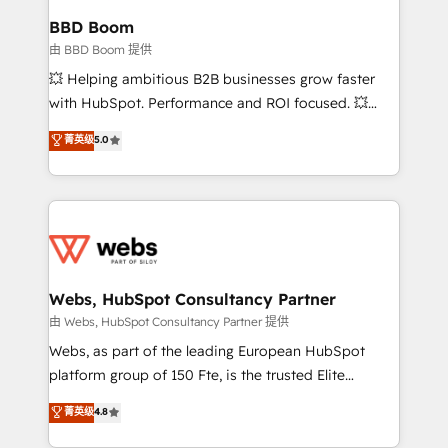
Custom APIs and third-party integrations 📈 End-to-
BBD Boom
End Revenue Acceleration • Lifecycle marketing and
由 BBD Boom 提供
pipeline growth programs • Sales enablement tools
💥 Helping ambitious B2B businesses grow faster
and CRM optimization • Retention strategies with
with HubSpot. Performance and ROI focused. 💥
customer journey mapping 🏅 Elite-Level HubSpot
BBD Boom is the HubSpot partner that can help you
菁英级
5.0
Execution • 750+ onboardings and 2,000+
to HubSpot Better. We work with your teams to
implementations • Deep expertise across marketing,
solve all your HubSpot challenges and improve user
sales, and service hubs • Built-in flexibility for
adoption, sales process and marketing results.
startups to global brands
Services 📚 Onboarding your team to HubSpot for
the first time 🔧 Designing and optimising your
HubSpot set-up for better results 🌐 Website design
and build using HubSpot 🔌 Integrating HubSpot
Webs, HubSpot Consultancy Partner
with other systems 🎓 Training your teams to be
由 Webs, HubSpot Consultancy Partner 提供
HubSpot pros 📊 Lead generation services using
Webs, as part of the leading European HubSpot
HubSpot Why us? - SIX HubSpot Accreditations -
platform group of 150 Fte, is the trusted Elite
awarded by HubSpot after a rigorous process for
HubSpot CRM Partner offering you a roadmap on
菁英级
4.8
CRM, Solutions Architecture, Onboarding , Data
maximizing EBITDA and achieving Commercial
Migration, Custom Integration & Platform
Excellence. With our targeted processes, we