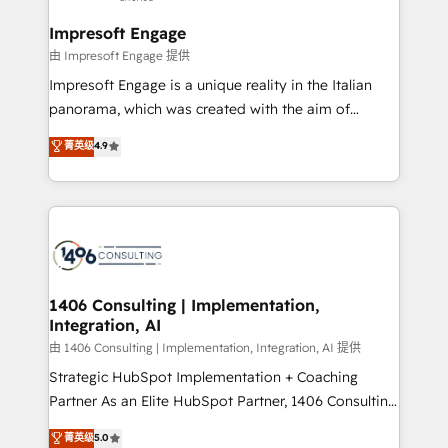
into bold ideas and shape them into thoughtful
定の代行ではなく、設計の責任」を引き受け、部門横断
products and strategies that actually make a
Impresoft Engage
の統合・浸透・変革管理を実行します。 ▸ CMS戦略設
difference.
由 Impresoft Engage 提供
計・構築：リード獲得・CVR・SEOを前提にした情報設
Impresoft Engage is a unique reality in the Italian
計・導線設計・テンプレート設計をContent Hubで一体
panorama, which was created with the aim of
提供。 ▸ 既存CRM・MAからの移行支援：Salesforce・
putting Customer Experience at the center by
Marketo・Pardot等からの移行、カスタム設計、履歴
菁英级
4.9
creating digital environments capable of integrating
データ移行と活用設計まで。 ▸ AEO対応：ChatGPT・
people, processes and data. We offer the best
Perplexity等のAI検索からの流入・引用を前提にコンテ
digital solutions on the market, ranging from CRM
ンツとサイト構造を最適化。 🏆 なぜ100incを選ぶの
processes and technologies to digital strategy, from
か？ ✓ HubSpot Eliteパートナー認定 ✓ HubSpotアワ
marketing automation to online and offline sales
ード受賞・HUGリーダー ✓ ISO27001:2022 /
processes through Customer Service Management,
ISO9001:2015 取得 ✓ 400社以上の導入実績 ✓
allowing companies to optimize processes and meet
1406 Consulting | Implementation,
HubSpot大百科 出版 CRM・AI活用に関するご相談、現
Integration, AI
the needs of the customer. We are part of Impresoft
状整理の壁打ちなど、構想段階からお気軽にお問い合わ
Group, a group of specialized and complementary
由 1406 Consulting | Implementation, Integration, AI 提供
せください。
companies that divide their offer into 4
Strategic HubSpot Implementation + Coaching
Competence Centers: Smart Manufacturing,
Partner As an Elite HubSpot Partner, 1406 Consulting
Customer First, Enabling Technologies & Security.
helps mid-market revenue teams transform how
菁英级
5.0
The synergies generated by these integrations,