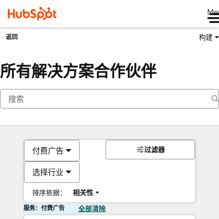
Me
构建
返回
所有解决方案合作伙伴
过滤器
付费广告
选择行业
排序依据：
相关性
服务：付费广告
全部清除