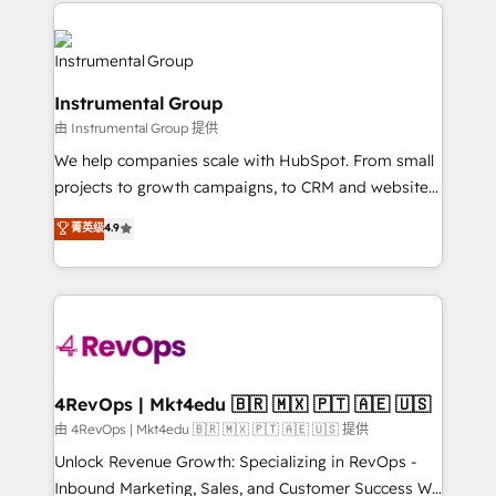
eminent solutions & integrations. Trust us to
HubSpot evangelists 🧡 Don't hire a marketing
streamline your HubSpot experience. 🚀HubSpot
agency for an Ops problem. Don't hire a technical
Elite Partners with 10+ years of HubSpot experience
agency for a growth problem. Hire a partner built to
🤝HubSpot Premier Integration partner 🤝Google
solve both.
Instrumental Group
Premier Partner 2023 🌟5 HubSpot Accreditations 🌟
由 Instrumental Group 提供
Won HubSpot Theme Challenge 2021 🌟INBOUND’19
HubSpot Rising Star Why us? Harnessing the full
We help companies scale with HubSpot. From small
potential of the powerful HubSpot CRM. ✔️A team of
projects to growth campaigns, to CRM and websites.
HubSpot experts backed by over 10+ years of
Hire an agency that's experienced in every inch of
菁英级
4.9
HubSpot experience ✔️Flexible pricing models —
HubSpot and willing to work hand-in-hand with your
Hourly-fee (assigned one Dedicated HubSpot
team to simplify the complex and build a better
Admin); Monthly-fee (HubSpot Admin + Project
experience for your team and customers.
Manager); and Fixed Project Cost (as per
requirement). ✔️Helped over 25,000+ customers so
far with our HubSpot solutions. ✔️Bespoke apps &
on-demand bundle services. Connect with us today!
4RevOps | Mkt4edu 🇧🇷 🇲🇽 🇵🇹 🇦🇪 🇺🇸
由 4RevOps | Mkt4edu 🇧🇷 🇲🇽 🇵🇹 🇦🇪 🇺🇸 提供
Unlock Revenue Growth: Specializing in RevOps -
Inbound Marketing, Sales, and Customer Success We