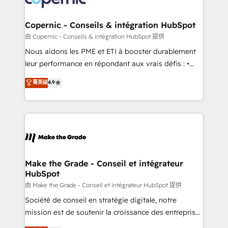
voice in your market, let’s talk.
Huble has built a track record that speaks for itself.
One company, one operating model, delivering
Copernic - Conseils & intégration HubSpot
across offices and consulting teams in the UK, USA,
由 Copernic - Conseils & intégration HubSpot 提供
Canada, Germany, France, Belgium, Singapore, and
Nous aidons les PME et ETI à booster durablement
South Africa. Certified compliant with ISO/IEC
leur performance en répondant aux vrais défis : •
27001:2022 and ISO 9001:2015 across all seven
Intégration de HubSpot avec d’autres outils (ERP,
菁英级
4.9
international offices and 175+ employees.
téléphonie, etc.) • Alignement des équipes grâce à un
outil et des données partagées • Amélioration de la
collecte et de l’analyse des données pour des
décisions éclairées • Optimisation de l’efficacité et
de la productivité des équipes Notre équipe de 30
consultants certifiés HubSpot aborde chaque projet
avec un engagement total, alignant processus
Make the Grade - Conseil et intégrateur
HubSpot
métiers et technologie, et guidant vos équipes à
travers le changement, tout en centrant vos objectifs
由 Make the Grade - Conseil et intégrateur HubSpot 提供
d’entreprise. Grâce à une méthodologie éprouvée
Société de conseil en stratégie digitale, notre
auprès de plus de 400 clients, nous comprenons
mission est de soutenir la croissance des entreprises
rapidement vos enjeux et intégrons parfaitement
B2B à travers l’acquisition de nouveaux clients,