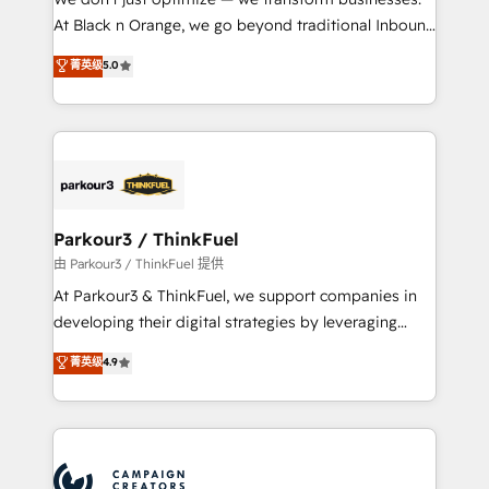
métiers ⚙️ Configuration de la plateforme HubSpot
At Black n Orange, we go beyond traditional Inbound
📈 Configuration de rapports et tableaux de bord 🤝
Marketing with our exclusive methodologies:
菁英级
5.0
Book Process & Guidelines utilisateurs 🎓
BOOMS and BOOST. Together, they form a powerful
Formations des utilisateurs
combination that has driven success for over 800
businesses worldwide. As Elite HubSpot Partners, we
specialize in crafting high-performance growth
strategies that integrate data-driven marketing,
automation, and revenue intelligence to help
companies scale faster and smarter. 🔹 BOOMS:
Parkour3 / ThinkFuel
Demand generation for all your buyers With BOOMS,
由 Parkour3 / ThinkFuel 提供
you invest in 100% of your buyers, accelerating your
At Parkour3 & ThinkFuel, we support companies in
growth and positioning yourself as an undisputed
developing their digital strategies by leveraging
leader. 🔹 BOOST: Optimize your digital
technologies and automating their marketing and
菁英级
4.9
transformation process A methodology designed to
sales processes to generate growth. Our offer spans
implement HubSpot effectively and optimize your
from Strategy to Operations. We specialize in CRM
digital processes. 🔹 Trusted by Industry Leaders
onboarding and implementation, web design, sales
With an average rating of 4.9/5 and a proven track
& marketing automation, and digital marketing. With
record of business transformation, our growth-first
extensive experience working with tech companies