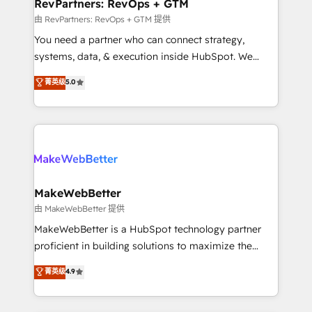
from week one, in your time zone. What we do ➤
RevPartners: RevOps + GTM
Onboarding: Live in weeks, with workflows built
由 RevPartners: RevOps + GTM 提供
around your business, not a template. ➤ Migration:
You need a partner who can connect strategy,
Move from any legacy CRM. Zero downtime, full data
systems, data, & execution inside HubSpot. We
integrity. ➤ Implementation: Configure HubSpot to
bridge the gap where most agencies fall short by
菁英级
5.0
run your revenue process. Sales, marketing, and
combining GTM strategy with technical execution to
service wired together. ➤ AI and Integrations: Layer
solve the right problem with the right solution. As the
Breeze AI, custom agents, and APIs to remove
only firm in the world to hold Elite Partner
manual work. ➤ Ongoing Management: Monthly
Accreditations with both HubSpot and Clay, our
tune-ups, feature rollouts, adoption coaching. Buying
clients gain a unique advantage in CRM architecture,
HubSpot, switching to it, or reviving a stale portal?
pipeline generation, data intelligence, and go-to-
We are built for the work.
market execution. Why B2B Businesses Choose RP: -
MakeWebBetter
Secure: Soc2 compliant 🛡️ - Pricing: Implementations
由 MakeWebBetter 提供
starting at $1,5k 💵 - Speed: Launch in 14 days ⚡ -
MakeWebBetter is a HubSpot technology partner
Global: 75+ RPers across five continents 🌐 - Scale:
proficient in building solutions to maximize the
Largest organically grown & fastest tiering Elite
operational efficiency of HubSpot. The fastest-
菁英级
4.9
HubSpot Partner 🪴 - Sales Hub: More
growing tech-enabler & facilitator, MakeWebBetter,
implementations than any other Partner 💻 -
hands you the blend of HubSpot expertise &
Migrations: We convert Salesforce addicts to