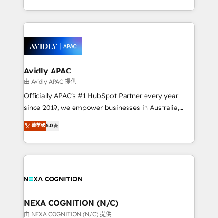
MicroSoft, custom solutions,... Our company also has
HubSpot Elite Solutions Partners and devout CRM
strong experience with HubSpot CRM extension,
nerds who can harness HubSpot’s custom digital
mobile apps for Field Service Management and
tools to improve each touchpoint of your customer
Retail execution, CPQ, customer portals and
experience. Working hand-in-hand with your team,
HubSpot CMS developments. And we're champions
we’ll assemble a RevOps machine that drives more
when it comes to complex data migrations.
traffic, generates better leads and crushes your
Avidly APAC
revenue goals. We've worked with thousands of
由 Avidly APAC 提供
HubSpot customers and we'd love to work with you
Officially APAC's #1 HubSpot Partner every year
too! Clients come to us for: Advanced CRM solutions
since 2019, we empower businesses in Australia,
System Integrations both Custom and Native to
New Zealand, and globally to realise their full
菁英级
5.0
HubSpot Data System Migrations between systems
potential through enterprise HubSpot CRM
to HubSpot New lead generation strategies Time-
implementation. And we deliver best practice across
saving automations Fresh growth campaigns Robust
the whole HubSpot platform, covering marketing,
help desk Unified revenue operations Dynamic
sales, service, CMS and integrations. We work with
website development Award-winning creative
all businesses, from start-up to Enterprise, and have
design We live and breathe HubSpot and are ready
delivered the largest HubSpot implementations in
to take on real challenges!
the world. Our human approach to digital
NEXA COGNITION (N/C)
transformation is designed for businesses who want
由 NEXA COGNITION (N/C) 提供