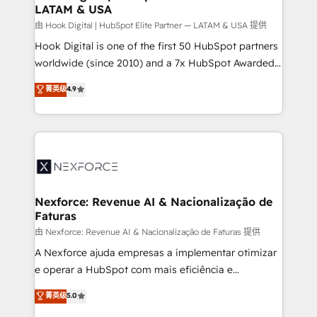
LATAM & USA
Outbound Marketing - HubSpot CMS Website
Design & Development We empower our clients to
由 Hook Digital | HubSpot Elite Partner — LATAM & USA 提供
reach their full potential by providing transparent,
Hook Digital is one of the first 50 HubSpot partners
relationship-driven support. With over 300 HubSpot
worldwide (since 2010) and a 7x HubSpot Awarded
certifications and accreditations, we deliver both the
Elite Partner. With 500+ projects across the U.S.,
菁英级
4.9
technical know-how and strategic guidance you
Brazil, and LATAM, we combine global expertise with
need to succeed.
regional experience. Today, we are Brazil’s largest
HubSpot Elite Partner—trusted by companies across
the Americas to scale smarter. ⚙️ CRM
Implementation & Migration Onboarding across all
Hubs, plus migrations from Salesforce, Pipedrive, RD
Station, Freshdesk, Intercom, and more. Custom
Nexforce: Revenue AI & Nacionalização de
Faturas
objects, automations, and integrations built for
growth. 🚀 AI-Driven GTM Orchestration Unify
由 Nexforce: Revenue AI & Nacionalização de Faturas 提供
HubSpot with LinkedIn, WhatsApp, email, paid
A Nexforce ajuda empresas a implementar otimizar
media, and AI voice to drive pipeline. 🤖 AI Custom
e operar a HubSpot com mais eficiência e
Agent Development Deploy AI agents for
previsibilidade de receita. Combinamos Revenue
菁英级
5.0
prospecting, follow-ups, service triage, and
Operations (RevOps) e Inteligência Artificial para