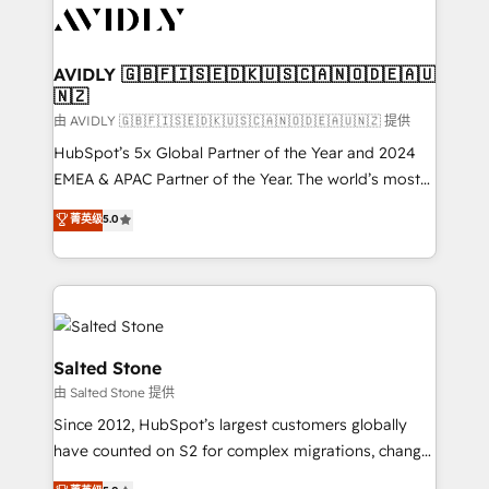
CRM and webdesign (We focus on EMEA - USA
customers).
AVIDLY 🇬🇧🇫🇮🇸🇪🇩🇰🇺🇸🇨🇦🇳🇴🇩🇪🇦🇺
🇳🇿
由 AVIDLY 🇬🇧🇫🇮🇸🇪🇩🇰🇺🇸🇨🇦🇳🇴🇩🇪🇦🇺🇳🇿 提供
HubSpot’s 5x Global Partner of the Year and 2024
EMEA & APAC Partner of the Year. The world’s most
experienced and fully accredited HubSpot Solutions
菁英级
5.0
Partner. 🚀 With 2,750+ HubSpot projects delivered
and 370+ specialists across EMEA, APAC and NAM,
we de-risk complex CRM programmes and
accelerate ROI across every HubSpot Hub. 🧭 From
multi-region migrations to AI-powered automation,
we turn complexity into clarity, human at global
Salted Stone
scale. 🏆 HubSpot’s CEO called us “the partner of the
由 Salted Stone 提供
future.” Others agree it is proof of trust built through
Since 2012, HubSpot’s largest customers globally
measurable impact.
have counted on S2 for complex migrations, change
management, systems integration, and creative