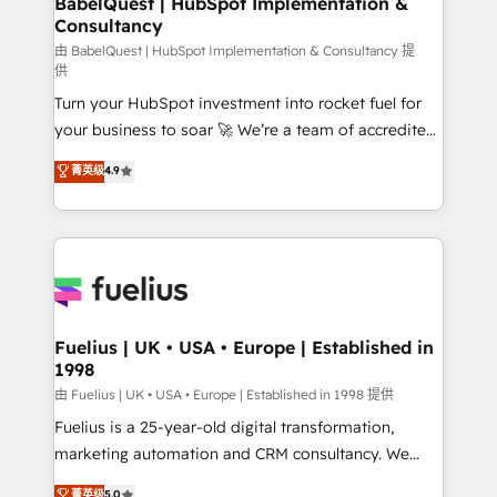
BabelQuest | HubSpot Implementation &
Consultancy
Hub, Marketing Hub, Service Hub, Data Hub and
CMS • ISO/IEC 27001:2022, ISO 9001:2015, and ISO
由 BabelQuest | HubSpot Implementation & Consultancy 提
供
42001:2023 certified - the AI management standard •
Turn your HubSpot investment into rocket fuel for
GuardHub: our AI governance framework, built on
your business to soar 🚀 We’re a team of accredited
ISO 42001 Ready for the next step? Click the 👈
HubSpot experts ready to help you. We can
'𝗖𝗼𝗻𝘁𝗮𝗰𝘁 𝗯𝘂𝘀𝗶𝗻𝗲𝘀𝘀' button to get in touch (𝘸𝘦'𝘳𝘦
菁英级
4.9
implement the platform into complex business
𝘴𝘶𝘱𝘦𝘳 𝘳𝘦𝘴𝘱𝘰𝘯𝘴𝘪𝘷𝘦)
environments, optimise what you've got and make
sure you can actually use it, build your website in
HubSpot or create an inbound marketing strategy
for you and execute it on HubSpot. We are on the
G-Cloud 14 CCS (Crown Commercial Service)
framework, meaning we've been accredited by
Fuelius | UK • USA • Europe | Established in
1998
HubSpot and vetted by the CCS, which means we
can support public sector companies as well the
由 Fuelius | UK • USA • Europe | Established in 1998 提供
other ones listed in our profile. Our services: -
Fuelius is a 25-year-old digital transformation,
HubSpot implementation - HubSpot CMS website
marketing automation and CRM consultancy. We
build We can do lots of things. But everything we do
enable mid-market and enterprise clients to
菁英级
5.0