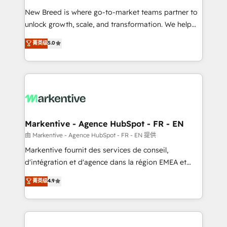
Expert deployment of Breeze AI and custom agents
New Breed is where go-to-market teams partner to
to automate growth. 🏆 Elite Excellence - 8 platform
unlock growth, scale, and transformation. We help
accreditations and deep HIPAA-compliance
companies activate HubSpot’s AI-powered
expertise. - A team of 250+ experts dedicated to
菁英级
5.0
customer platform and operationalize HubSpot’s
your resilient growth.
Loop Marketing framework through expert-led
services, smart agents, and purpose-built apps,
tailored to your business. Together, we unlock
results, fast. ⚙️CRM & RevOps: Align all Hubs to your
buyer journey for clean data, scalability, & reporting.
🎯Demand Gen & ABM: Drive pipeline with inbound,
Markentive - Agence HubSpot - FR - EN
ABM, AEO, SEO, & paid media. 👩‍💻Web Design:
由 Markentive - Agence HubSpot - FR - EN 提供
Build high-performing websites with UX, messaging,
Markentive fournit des services de conseil,
& conversion strategy that drive results. 🤖AI
d'intégration et d'agence dans la région EMEA et
Strategy: Activate Breeze Agents, configure HubSpot
North America. Avec plus de 115 experts en
菁英级
4.9
AI, & maximize AEO with tailored AI services. 🧩
marketing automation, Growth, Revops, CRM et
Integrations: Extend HubSpot with custom
webdesign. Markentive is both a consulting firm, a
integrations, hosting, & maintenance.
digital agency and an integrator. With over 115
experts in marketing automation, growth, revops,