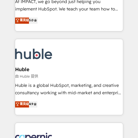
At IMPACT, we go beyond just helping you
Netsuite 🤖 Google or Microsoft ✍️ DocuSign or
implement HubSpot. We teach your team how to
PandaDoc 🌐 Avalara or Quaderno HubSnacks holds
master it. As the creators of the Endless Customers
菁英级
5.0
the rare Advanced "Custom Integrations"
System™ (the next evolution of They Ask, You
Accreditation, securely sync data across... 🔄 any
Answer), we’re the only HubSpot partner built
apps, in any direction. Stuck on your old CRM..?
entirely around coaching and training. That means
Migrate | seamlessly off your old CRM onto a clean
we don’t do the work for you; we help you build the
new HubSpot portal with Advanced Website and
skills, processes, and internal team you need to
CRM Migrations using our in-house "HubScrub" Tool.
attract the right buyers, close deals faster, and grow
without outside dependencies. You’ll learn how to: •
Huble
Set up, audit, and organize your HubSpot portal •
由 Huble 提供
Get your sales team fully using HubSpot • Track
Huble is a global HubSpot, marketing, and creative
pipeline and revenue across the entire buyer journey
consultancy working with mid-market and enterprise
• Build an in-house marketing team that drives
businesses. We go beyond implementation, shaping
菁英级
4.9
growth • Create content and videos that attract
the strategy, processes, and teams that turn
buyers • Use AI to scale smarter Our coaching-led
HubSpot into a genuine growth engine. Named
approach works best for companies that are done
HubSpot's Global Partner of the Year in 2024,
with outsourcing and ready to build something that
consistently ranked among their top 5 partners
lasts. So if you're ready to become the most trusted
worldwide, and with over 15 years in the ecosystem,