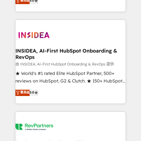
菁英级
5.0
solutions that deliver measurable impact and
transform brand experiences As one of the few full-
service creative agencies in the HubSpot
ecosystem, we blend strategy, technology, & award-
winning design to build scalable, globally
regionalized HubSpot websites, integrated
marketing campaigns, & RevOps frameworks that
INSIDEA, AI-First HubSpot Onboarding &
RevOps
fuel long-term success We connect the entire
customer lifecycle through seamless integrations,
由 INSIDEA, AI-First HubSpot Onboarding & RevOps 提供
ensure long-term adoption with change-
★ World's #1 rated Elite HubSpot Partner, 500+
management programs, and align marketing, sales,
reviews on HubSpot, G2 & Clutch. ★ 150+ HubSpot
and service to drive sustainable growth With 6 key
Certified Experts & Trainers across the team ★
菁英级
5.0
HubSpot accreditations and experience across
1,500+ implementations across five continents ★ AI-
hundreds of organizations in dozens of industries,
First, RevOps-led, Onboarding obsessed ★
there’s a good chance one of our globally integrated
Company of the Year 2024/25 INSIDEA helps
teams has worked with clients just like you Let’s
growing companies turn HubSpot into a revenue
explore whether S2 is the partner you’ve been
engine. We onboard your team, migrate your data,
looking for...and get your next big initiative moving!
and build AI-powered workflows that drive adoption