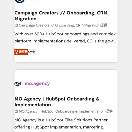
approach has helped brands dominate their
and manufacturers since 2002, we are committed to
markets.
empowering our clients and developing their
Campaign Creators // Onboarding, CRM
Migration
autonomy. Get to grips with HubSpot through
guided implementation and seamless integration of
由 Campaign Creators // Onboarding, CRM Migration 提供
the CRM platform into your digital ecosystem. Would
With over 600+ HubSpot onboardings and complex
you like support in deploying your inbound
platform implementations delivered, CC is the go-to
marketing strategy? We'll provide support tailored
Elite Solutions Partner for businesses ready to
菁英级
4.9
to your needs and sales objectives. With 125+
migrate, replatform, and scale smarter. We specialize
certifications, we are part of the most certified
in high-impact CRM and CMS migrations and
Canadian agencies, and we both hold Onboarding
onboarding from platforms like Salesforce, NetSuite,
Accreditations. Based in Canada (coast to coast), our
Zoho, Pardot, Marketo, Microsoft Dynamics, Wix,
services are offered in both English & French.
WordPress and legacy CRMs, turning fragmented
systems into unified, growth-ready HubSpot
architectures that accelerate revenue operations and
MO Agency | HubSpot Onboarding &
Implementation
performance. - Multi-object CRM migration, cleanup,
and implementation. - Pre-built and custom
由 MO Agency | HubSpot Onboarding & Implementation 提供
integrations across your full tech stack. - Custom
MO Agency is a HubSpot Elite Solutions Partner
object setup, CMS builds, and full-funnel automation.
offering HubSpot implementation, marketing