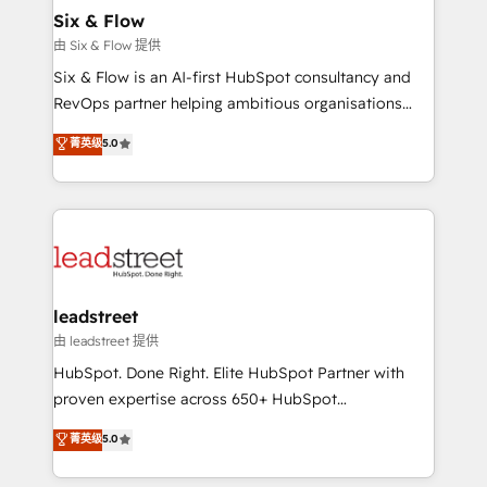
helps the following industries: logistics & 3PL, home
Six & Flow
improvement & construction, branding and
由 Six & Flow 提供
commercialization, real estate, health, education,
Six & Flow is an AI-first HubSpot consultancy and
SaaS, Software Dev & IT and consulting, make the
RevOps partner helping ambitious organisations
most out of their HubSpot experience operating in
grow with clarity, confidence, and intelligence.
菁英级
5.0
the United States, EU, UAE, Mexico and Latin
Operating across the UK, Netherlands, Ireland, and
America. From casual user to super fan: make
Canada, we’ve delivered thousands of successful
HubSpot an experience you LOVE!
HubSpot projects for mid-market and enterprise
clients worldwide, with over 10 years experience. We
combine HubSpot, data, and AI to design connected
go-to-market systems that align people, process,
and technology for predictable, scalable revenue
leadstreet
growth. Our expertise spans RevOps, CRM and data
由 leadstreet 提供
architecture, AI enablement, and strategic marketing,
HubSpot. Done Right. Elite HubSpot Partner with
delivered through our proprietary FLAIR framework
proven expertise across 650+ HubSpot
for responsible AI adoption. As a HubSpot Elite
implementations. With 12+ years of HubSpot
菁英级
5.0
Partner and ISO 27001:2022 certified consultancy,
experience, we help you use the HubSpot platform
we blend strategy, creativity, and technology to help
to its fullest capacity, improve your current HubSpot