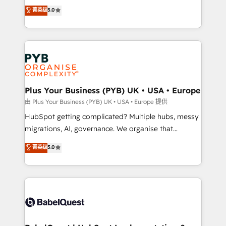
- Dashboards, lifecycle campaigns, and lead
automation, CRM and RevOps consulting, B2B SEO,
菁英级
5.0
nurturing sequences. - Cross-hub setup across
paid media, content marketing, AEO and GEO (AI
Marketing, Sales, Operations, and Service Hubs. -
search optimisation), and HubSpot Content Hub and
Ongoing optimization, managed support, and
WordPress development. We work with enterprise
scalable retainers. Let’s make HubSpot your most
and growth-led companies across technology,
powerful growth engine. Built to convert, scale, and
professional services, financial services and
drive results.
industrial sectors. Offices in Johannesburg, Cape
Town, Dubai & London. 500+ HubSpot CRM
Plus Your Business (PYB) UK • USA • Europe
implementations delivered. AI visibility coverage
由 Plus Your Business (PYB) UK • USA • Europe 提供
across ChatGPT, Claude, Perplexity, Gemini and
HubSpot getting complicated? Multiple hubs, messy
Google AI Overviews. HubSpot Impact Award -
migrations, AI, governance. We organise that
Customer First HubSpot Impact Award - Integrations
complexity, so your team can put HubSpot to work...
菁英级
5.0
Innovation HubSpot Impact Award - Platform
Welcome to our Profile! We help with: • CRM
Migration Excellence HubSpot Impact Award -
implementation, reports, workflows, and team
Platform Excellence 40+ full-time HubSpot
training • CRM migration from Salesforce, Pipedrive,
professionals. 100s of certifications and
Dynamics and others • Technical projects including
accreditations with HubSpot.
custom API integrations • AI governance for
HubSpot-centred operations A little about us: •
Boutique 'Elite' team of 12 • 150+ clients across Sales