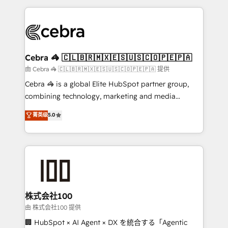
OneMetric that matters most: revenue.
100+ seamless migrations from 15+ different CRMs
✨ 100,000+ hours in HubSpot projects, 75+ full Hub
implementations, and 5,000+ pages ✨ CS: Clients
generating 7-digit MRR from inbound campaigns ✨
CS: 245% organic growth & +751% new visitors for a
Cebra 🦓 🇨🇱🇧🇷🇲🇽🇪🇸🇺🇸🇨🇴🇵🇪🇵🇦
full-funnel HubSpot project ✨ CS: 415% conversion
由 Cebra 🦓 🇨🇱🇧🇷🇲🇽🇪🇸🇺🇸🇨🇴🇵🇪🇵🇦 提供
boost with a new HubSpot site Recognized leaders:
Cebra 🦓 is a global Elite HubSpot partner group,
🏆 HubSpot Platform Migration Impact Award 🏆
combining technology, marketing and media
Clutch HubSpot Global Leader 🏆 Finalist: HubSpot
expertise across Latin America and Southern
菁英级
5.0
Inbound Campaign of the Year 🏆 Gold AVA Digital
Europe, with teams across 7 countries. Born in Chile,
Award for Best Website 🌟 Accreditations: CRM
we combine local insight with international reach to
Implementation, HubSpot Content Experience, CRM
help businesses grow through technology, creativity,
Data Migration & Custom Integration
AI and strategy. For over 12 years, we’ve delivered
500+ HubSpot implementations, building end-to-
end solutions that integrate CRM, AI automation,
inbound and loop marketing, content, and digital
株式会社100
creativity. Our multicultural team works in Spanish,
由 株式会社100 提供
Portuguese, and English to design scalable strategies
🏢 HubSpot × AI Agent × DX を統合する「Agentic