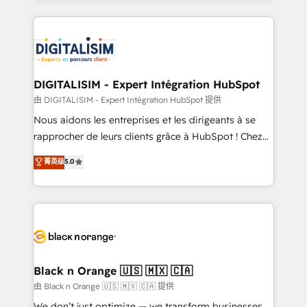
Enablement -Onboarded over 500 businesses to
strengthen your digital transformation and minimize
HubSpot -Top 1% of partners worldwide -In-house
costs. As HubSpot's Advanced Accredited CRM
team of 25+ experts Contact us today to help you
Implementation partner, we provide expertise to
get more from your investment in HubSpot.
drive your business forward. Since 2015 we are fully
www.bbdboom.com
dedicated to HubSpot and with an experienced
DIGITALISIM - Expert Intégration HubSpot
team (50+), we work with reputable companies in
由 DIGITALISIM - Expert Intégration HubSpot 提供
B2B sectors such as manufacturing, SaaS and
Nous aidons les entreprises et les dirigeants à se
business services. We prepare a customized
rapprocher de leurs clients grâce à HubSpot ! Chez
business case that demonstrates the value and
DIGITALISIM, nous avons l'intime conviction que la
菁英级
5.0
impact of your digital transformation, including a
réussite des entreprises passe par l’innovation web,
detailed financial rationale with a focus on ROI and
le marketing digital, et la relation client ! C'est
TCO. As a trusted extension of your team, we
pourquoi, nos experts sont à la fois capables de
believe in the power of partnership. Together, we
gérer votre projet de création de site internet, votre
embark on a transformational journey that sets your
référencement, votre stratégie digitale et le pilotage
business up for long-term success. Unlock your
et l'intégration d'HubSpot ! Les grandes phases d'un
business. If not now, when?
projet HubSpot avec DIGITALISIM : 🧽 Nettoyage,
Black n Orange 🇺🇸 🇲🇽 🇨🇦
migration et intégration des bases de données. 🚀
由 Black n Orange 🇺🇸 🇲🇽 🇨🇦 提供
Développement des interfaces avec vos logiciels
We don’t just optimize — we transform businesses.