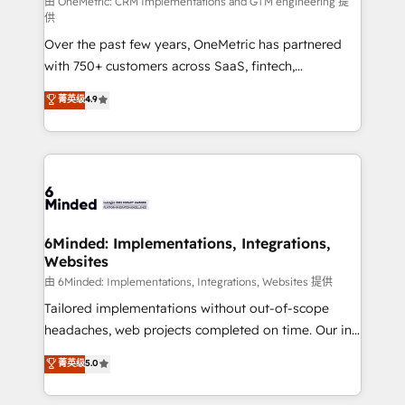
turn innovation into real impact. 🌍 Highlights •
由 OneMetric: CRM Implementations and GTM engineering 提
供
HubSpot Partner since 2012 • 2022 EMEA Impact
Over the past few years, OneMetric has partnered
Award: Best Integration • 150+ successful HubSpot
with 750+ customers across SaaS, fintech,
projects • Clients in 30+ industries • Proprietary
healthcare, real estate, and other industries. With
technology for integrations • Multilingual team:
菁英级
4.9
150+ HubSpot-certified experts, we deliver scalable
English, Spanish, Portuguese & Italian 👉 Grow
solutions to complex GTM and RevOps challenges.
smarter with AI and HubSpot.
Our Expertise 🔹 Onboarding & Implementation:
Accredited HubSpot Partner, ensuring smooth setup
tailored to your GTM motion. 🔹 Migrations: Move
from other CRMs to HubSpot without data loss or
downtime. 🔹 RevOps Strategy: Align teams,
6Minded: Implementations, Integrations,
Websites
processes, and data to drive revenue efficiency. 🔹
Integrations: Connect HubSpot with your tech stack
由 6Minded: Implementations, Integrations, Websites 提供
for better adoption. 🔹 Custom Solutions: Build
Tailored implementations without out-of-scope
tailored apps, workflows, and configurations. We are
headaches, web projects completed on time. Our in-
SOC 2 Type II and ISO 27001 certified, reinforcing
house team of certified CRM architects, experts,
菁英级
5.0
our commitment to data security and compliance. At
developers, designers, and marketers handles all
OneMetric, we help revenue teams focus on the
aspects of your HubSpot. ✨ 400+ global clients ✨