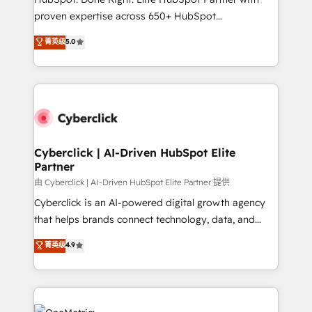
delivered through our proprietary FLAIR framework
proven expertise across 650+ HubSpot
for responsible AI adoption. As a HubSpot Elite
implementations. With 12+ years of HubSpot
菁英级
5.0
Partner and ISO 27001:2022 certified consultancy,
experience, we help you use the HubSpot platform
we blend strategy, creativity, and technology to help
to its fullest capacity, improve your current HubSpot
organisations scale smarter and grow stronger.
website, or build your new one.
Cyberclick | AI-Driven HubSpot Elite
Partner
由 Cyberclick | AI-Driven HubSpot Elite Partner 提供
Cyberclick is an AI-powered digital growth agency
that helps brands connect technology, data, and
creativity to achieve measurable results. Founded in
菁英级
4.9
Barcelona and operating across Spain, LATAM, and
the UK, we support global companies in building
smarter marketing, sales, and customer success
strategies. As the only HubSpot Elite Partner in