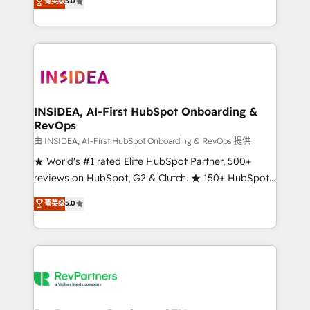
菁英级
5.0
solutions that deliver measurable impact and
transform brand experiences As one of the few full-
service creative agencies in the HubSpot
ecosystem, we blend strategy, technology, & award-
winning design to build scalable, globally
regionalized HubSpot websites, integrated
marketing campaigns, & RevOps frameworks that
INSIDEA, AI-First HubSpot Onboarding &
RevOps
fuel long-term success We connect the entire
customer lifecycle through seamless integrations,
由 INSIDEA, AI-First HubSpot Onboarding & RevOps 提供
ensure long-term adoption with change-
★ World's #1 rated Elite HubSpot Partner, 500+
management programs, and align marketing, sales,
reviews on HubSpot, G2 & Clutch. ★ 150+ HubSpot
and service to drive sustainable growth With 6 key
Certified Experts & Trainers across the team ★
菁英级
5.0
HubSpot accreditations and experience across
1,500+ implementations across five continents ★ AI-
hundreds of organizations in dozens of industries,
First, RevOps-led, Onboarding obsessed ★
there’s a good chance one of our globally integrated
Company of the Year 2024/25 INSIDEA helps
teams has worked with clients just like you Let’s
growing companies turn HubSpot into a revenue
explore whether S2 is the partner you’ve been
engine. We onboard your team, migrate your data,
looking for...and get your next big initiative moving!
and build AI-powered workflows that drive adoption