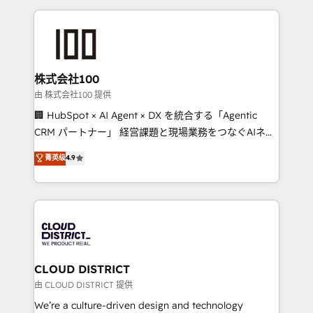
Implementation, HubSpot Content Experience, CRM
help businesses grow through technology, creativity,
Data Migration & Custom Integration
AI and strategy. For over 12 years, we’ve delivered
500+ HubSpot implementations, building end-to-
end solutions that integrate CRM, AI automation,
inbound and loop marketing, content, and digital
株式会社100
creativity. Our multicultural team works in Spanish,
由 株式会社100 提供
Portuguese, and English to design scalable strategies
🏢 HubSpot × AI Agent × DX を統合する「Agentic
that drive measurable growth. 🌎 Highlights: • 10+
CRM パートナー」 経営課題と現場業務をつなぐAIネイ
years as a HubSpot partner. • 2023 Impact Awards:
ティブ・エージェンシーとして、HubSpot Eliteの実装
菁英级
4.9
Platform Migration Excellence. • Top 3 Partner of the
力で顧客フロント業務を再設計します。 💡 100inc は何
Year LATAM 2022, 2023, 2024, 2025. • Partner of the
をする会社か？ HubSpotを共通基盤に、AIエージェン
Year 2024. • Organizer of Aliados.ai (AI, marketing &
トを組み込んだ顧客フロント業務（マーケティング・営
tech global congress). 👉 Ready to scale your
業・CS）を組織全体で設計・実装する日本のAIネイテ
business with HubSpot? Let Cebra’s experts help
ィブ・エージェンシーです。事業部・グループ会社・部
you grow faster, smarter, and with impact.
門が分立する組織で、データと業務プロセスのサイロ化
を、CRMを軸とした全社共通基盤に再構築します。意
CLOUD DISTRICT
思決定者・PMO・現場担当者に並走します。 1️⃣
由 CLOUD DISTRICT 提供
HubSpot導入・活用支援 顧客データの一元化から、
We’re a culture-driven design and technology