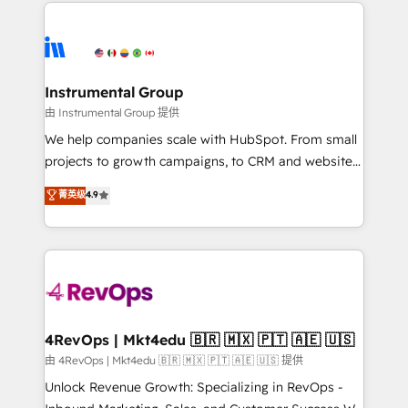
eminent solutions & integrations. Trust us to
HubSpot evangelists 🧡 Don't hire a marketing
streamline your HubSpot experience. 🚀HubSpot
agency for an Ops problem. Don't hire a technical
Elite Partners with 10+ years of HubSpot experience
agency for a growth problem. Hire a partner built to
🤝HubSpot Premier Integration partner 🤝Google
solve both.
Premier Partner 2023 🌟5 HubSpot Accreditations 🌟
Instrumental Group
Won HubSpot Theme Challenge 2021 🌟INBOUND’19
由 Instrumental Group 提供
HubSpot Rising Star Why us? Harnessing the full
We help companies scale with HubSpot. From small
potential of the powerful HubSpot CRM. ✔️A team of
projects to growth campaigns, to CRM and websites.
HubSpot experts backed by over 10+ years of
Hire an agency that's experienced in every inch of
菁英级
4.9
HubSpot experience ✔️Flexible pricing models —
HubSpot and willing to work hand-in-hand with your
Hourly-fee (assigned one Dedicated HubSpot
team to simplify the complex and build a better
Admin); Monthly-fee (HubSpot Admin + Project
experience for your team and customers.
Manager); and Fixed Project Cost (as per
requirement). ✔️Helped over 25,000+ customers so
far with our HubSpot solutions. ✔️Bespoke apps &
on-demand bundle services. Connect with us today!
4RevOps | Mkt4edu 🇧🇷 🇲🇽 🇵🇹 🇦🇪 🇺🇸
由 4RevOps | Mkt4edu 🇧🇷 🇲🇽 🇵🇹 🇦🇪 🇺🇸 提供
Unlock Revenue Growth: Specializing in RevOps -