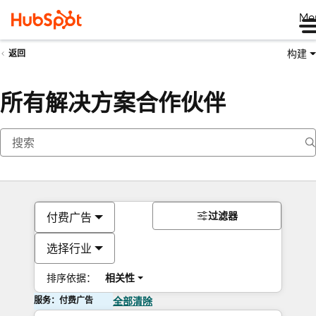
Me
构建
返回
所有解决方案合作伙伴
过滤器
付费广告
选择行业
排序依据：
相关性
服务：付费广告
全部清除