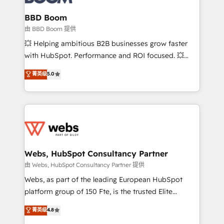
Complex platform migrations and data cleanups •
Custom APIs and third-party integrations 📈 End-to-
BBD Boom
End Revenue Acceleration • Lifecycle marketing and
由 BBD Boom 提供
pipeline growth programs • Sales enablement tools
💥 Helping ambitious B2B businesses grow faster
and CRM optimization • Retention strategies with
with HubSpot. Performance and ROI focused. 💥
customer journey mapping 🏅 Elite-Level HubSpot
BBD Boom is the HubSpot partner that can help you
菁英级
5.0
Execution • 750+ onboardings and 2,000+
to HubSpot Better. We work with your teams to
implementations • Deep expertise across marketing,
solve all your HubSpot challenges and improve user
sales, and service hubs • Built-in flexibility for
adoption, sales process and marketing results.
startups to global brands
Services 📚 Onboarding your team to HubSpot for
the first time 🔧 Designing and optimising your
HubSpot set-up for better results 🌐 Website design
and build using HubSpot 🔌 Integrating HubSpot
Webs, HubSpot Consultancy Partner
with other systems 🎓 Training your teams to be
由 Webs, HubSpot Consultancy Partner 提供
HubSpot pros 📊 Lead generation services using
Webs, as part of the leading European HubSpot
HubSpot Why us? - SIX HubSpot Accreditations -
platform group of 150 Fte, is the trusted Elite
awarded by HubSpot after a rigorous process for
HubSpot CRM Partner offering you a roadmap on
菁英级
4.8
CRM, Solutions Architecture, Onboarding , Data
maximizing EBITDA and achieving Commercial
Migration, Custom Integration & Platform