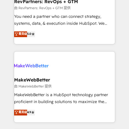
from week one, in your time zone. What we do ➤
RevPartners: RevOps + GTM
Onboarding: Live in weeks, with workflows built
由 RevPartners: RevOps + GTM 提供
around your business, not a template. ➤ Migration:
You need a partner who can connect strategy,
Move from any legacy CRM. Zero downtime, full data
systems, data, & execution inside HubSpot. We
integrity. ➤ Implementation: Configure HubSpot to
bridge the gap where most agencies fall short by
菁英级
5.0
run your revenue process. Sales, marketing, and
combining GTM strategy with technical execution to
service wired together. ➤ AI and Integrations: Layer
solve the right problem with the right solution. As the
Breeze AI, custom agents, and APIs to remove
only firm in the world to hold Elite Partner
manual work. ➤ Ongoing Management: Monthly
Accreditations with both HubSpot and Clay, our
tune-ups, feature rollouts, adoption coaching. Buying
clients gain a unique advantage in CRM architecture,
HubSpot, switching to it, or reviving a stale portal?
pipeline generation, data intelligence, and go-to-
We are built for the work.
market execution. Why B2B Businesses Choose RP: -
MakeWebBetter
Secure: Soc2 compliant 🛡️ - Pricing: Implementations
由 MakeWebBetter 提供
starting at $1,5k 💵 - Speed: Launch in 14 days ⚡ -
MakeWebBetter is a HubSpot technology partner
Global: 75+ RPers across five continents 🌐 - Scale:
proficient in building solutions to maximize the
Largest organically grown & fastest tiering Elite
operational efficiency of HubSpot. The fastest-
菁英级
4.9
HubSpot Partner 🪴 - Sales Hub: More
growing tech-enabler & facilitator, MakeWebBetter,
implementations than any other Partner 💻 -
hands you the blend of HubSpot expertise &
Migrations: We convert Salesforce addicts to