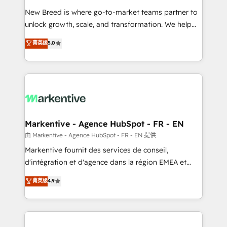
Expert deployment of Breeze AI and custom agents
New Breed is where go-to-market teams partner to
to automate growth. 🏆 Elite Excellence - 8 platform
unlock growth, scale, and transformation. We help
accreditations and deep HIPAA-compliance
companies activate HubSpot’s AI-powered
expertise. - A team of 250+ experts dedicated to
菁英级
5.0
customer platform and operationalize HubSpot’s
your resilient growth.
Loop Marketing framework through expert-led
services, smart agents, and purpose-built apps,
tailored to your business. Together, we unlock
results, fast. ⚙️CRM & RevOps: Align all Hubs to your
buyer journey for clean data, scalability, & reporting.
🎯Demand Gen & ABM: Drive pipeline with inbound,
Markentive - Agence HubSpot - FR - EN
ABM, AEO, SEO, & paid media. 👩‍💻Web Design:
由 Markentive - Agence HubSpot - FR - EN 提供
Build high-performing websites with UX, messaging,
Markentive fournit des services de conseil,
& conversion strategy that drive results. 🤖AI
d'intégration et d'agence dans la région EMEA et
Strategy: Activate Breeze Agents, configure HubSpot
North America. Avec plus de 115 experts en
菁英级
4.9
AI, & maximize AEO with tailored AI services. 🧩
marketing automation, Growth, Revops, CRM et
Integrations: Extend HubSpot with custom
webdesign. Markentive is both a consulting firm, a
integrations, hosting, & maintenance.
digital agency and an integrator. With over 115
experts in marketing automation, growth, revops,