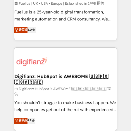
HubSpot implementation - HubSpot CMS website
由 Fuelius | UK • USA • Europe | Established in 1998 提供
build We can do lots of things. But everything we do
Fuelius is a 25-year-old digital transformation,
is there for you to: - Grow revenue, and run your
marketing automation and CRM consultancy. We
business more efficiently - Build stronger
enable mid-market and enterprise clients to
菁英级
5.0
relationships with customers - Make better
maximise their return from digital and fuel their
decisions with data - Find a new voice and reach
growth. We modernise platforms, streamline
more people - Get the most out of your HubSpot
operations that are causing inefficiencies, improve
investment
customer experiences, integrate systems, and
supercharge revenue operations Key services: • CRM
Implementation • Systems Integration • Digital
Transformation / Web Development • RevOps &
Digifianz: HubSpot is AWESOME 🇺🇸🇲🇽
🇪🇸🇦🇷🇦🇪
Sales Consulting • Marketing Automation What
makes us different? 🚀 Top 0.5% of global HubSpot
由 Digifianz: HubSpot is AWESOME 🇺🇸🇲🇽🇪🇸🇦🇷🇦🇪 提
供
agencies ⚙️ The strongest technical ability and
You shouldn't struggle to make business happen. We
integration capabilities 💼 Consultative, long-term
help companies get out of the rut with experienced,
partners who will embed ourselves into your
process-oriented teams implementing HubSpot
business, processes and systems 🏢 We specialise in
菁英级
4.9
Marketing, Sales, Service, CMS and Operations Hub,
working with mid-market and enterprise
so selling and actually engaging with your customers