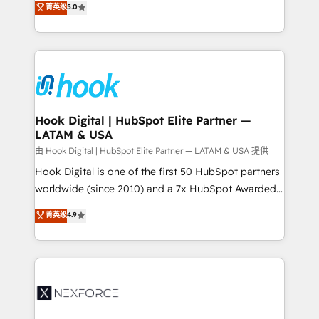
菁英级
5.0
HubSpot partners 🔄 Top 5% globally in client
tailored solutions that drive results by leveraging
retention 📅 8+ years of consistent results since 2017
HubSpot’s platform and data to fuel success.
Who We Serve Revenue teams, marketing leaders,
Technical Solutions: - HubSpot Technical Consulting -
and sales ops at mid-market companies ready to
HubSpot CRM Implementation - HubSpot
move beyond spreadsheets into unified systems
Onboarding - Data Migration & Integrations -
that drive real business results.
Technical Audit & Optimization Strategic Solutions: -
Revenue Operations - Inbound Marketing -
Hook Digital | HubSpot Elite Partner —
LATAM & USA
Outbound Marketing - HubSpot CMS Website
Design & Development We empower our clients to
由 Hook Digital | HubSpot Elite Partner — LATAM & USA 提供
reach their full potential by providing transparent,
Hook Digital is one of the first 50 HubSpot partners
relationship-driven support. With over 300 HubSpot
worldwide (since 2010) and a 7x HubSpot Awarded
certifications and accreditations, we deliver both the
Elite Partner. With 500+ projects across the U.S.,
菁英级
4.9
technical know-how and strategic guidance you
Brazil, and LATAM, we combine global expertise with
need to succeed.
regional experience. Today, we are Brazil’s largest
HubSpot Elite Partner—trusted by companies across
the Americas to scale smarter. ⚙️ CRM
Implementation & Migration Onboarding across all
Hubs, plus migrations from Salesforce, Pipedrive, RD