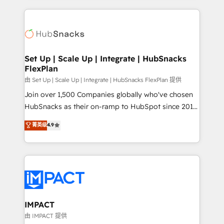
and complex integrations: SAM.gov, GovWin,
results)! In short, our services include: - HubSpot
QuickBooks, PandaDoc, ClickUp, Shopify, Mapsly,
consultancy: onboarding, training, data migration -
WooCommerce, BuilderTrend, and more Experience
HubSpot development: websites, custom modules,
the difference — reach out to see how AI + HubSpot
integrations - Marketing & sales solutions: digital
can transform your business.
marketing, advertising, campaigns, content and
Set Up | Scale Up | Integrate | HubSnacks
FlexPlan
design We connect people, data and technology to
improve customer experiences. With our bright
由 Set Up | Scale Up | Integrate | HubSnacks FlexPlan 提供
people, exciting ideas and can-do mentality, we
Join over 1,500 Companies globally who've chosen
ensure revenue growth on a daily basis. So tell us
HubSnacks as their on-ramp to HubSpot since 2014
your challenge; our passionate and growth driven
Simple pay-as-you-go plans that accelerate value...
菁英级
4.9
team of 100+ experts is ready for you! Driving digital
1️⃣ Set Up | Onboarding New or Check-fixing existing
growth | www.brightdigital.com
HubSpot portals 2️⃣ Scale Up | 100% HubSpot Task
Execution... Global 24/7 ... All Experts 3️⃣ Integrate |
your entire Tech Stack with Custom Integrations
Slash months from your API Integration project... ⬅️
Click "Contact Business" ⬅️ to access 150+ Kickstart
Integration templates that put HubSpot in the center
IMPACT
of your tech stack, syncing... 🛍️ Shopify or
由 IMPACT 提供