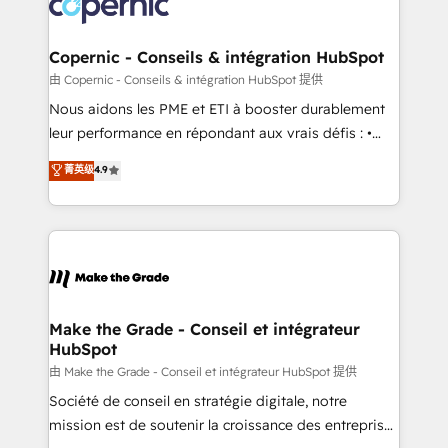
worldwide, and with over 15 years in the ecosystem,
voice in your market, let’s talk.
Huble has built a track record that speaks for itself.
One company, one operating model, delivering
Copernic - Conseils & intégration HubSpot
across offices and consulting teams in the UK, USA,
由 Copernic - Conseils & intégration HubSpot 提供
Canada, Germany, France, Belgium, Singapore, and
Nous aidons les PME et ETI à booster durablement
South Africa. Certified compliant with ISO/IEC
leur performance en répondant aux vrais défis : •
27001:2022 and ISO 9001:2015 across all seven
Intégration de HubSpot avec d’autres outils (ERP,
菁英级
4.9
international offices and 175+ employees.
téléphonie, etc.) • Alignement des équipes grâce à un
outil et des données partagées • Amélioration de la
collecte et de l’analyse des données pour des
décisions éclairées • Optimisation de l’efficacité et
de la productivité des équipes Notre équipe de 30
consultants certifiés HubSpot aborde chaque projet
avec un engagement total, alignant processus
Make the Grade - Conseil et intégrateur
HubSpot
métiers et technologie, et guidant vos équipes à
travers le changement, tout en centrant vos objectifs
由 Make the Grade - Conseil et intégrateur HubSpot 提供
d’entreprise. Grâce à une méthodologie éprouvée
Société de conseil en stratégie digitale, notre
auprès de plus de 400 clients, nous comprenons
mission est de soutenir la croissance des entreprises
rapidement vos enjeux et intégrons parfaitement