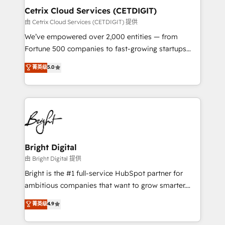
Award 🏆2020 Elite Solutions Partner 🏆2019
Cetrix Cloud Services (CETDIGIT)
Integrations HubSpot Impact Award 🏆2019
由 Cetrix Cloud Services (CETDIGIT) 提供
Marketing Enablement HubSpot Impact Award 🏆
We’ve empowered over 2,000 entities — from
2018 Website Design HubSpot Impact Award 🏆2017
Fortune 500 companies to fast-growing startups
Website Design HubSpot Impact Award 🏆2016
and nonprofits — to streamline operations, scale
菁英级
5.0
Growth-Driven Design Agency of the Year 🏆2016
revenue, and unlock the full potential of HubSpot.
Sales Enablement HubSpot Impact Award 🏆2015
With deep technical and industry expertise, we fuse
Growth-Driven Design Agency of the Year 🏆2015
automation, integration, and AI innovation to deliver
Became the 5th Agency to reach Diamond 🏆2014
lasting impact. We specialize in: • Turnkey and end-
HubSpot COS Performance Award 🏆2014 HubSpot
to-end HubSpot implementations • Onboarding for
COS Design Award 🏆2013 HubSpot Marketplace
Sales, Service, Marketing & Content Hubs • AI voice
Provider of the Year 🏆2011 Became a HubSpot
and chat agents, predictive automation, and smart
Bright Digital
Partner 📆Founded in 1997
workflows • Salesforce + HubSpot integration •
由 Bright Digital 提供
RevOps and AI-driven sales enablement • Website
Bright is the #1 full-service HubSpot partner for
design and CMS development • ERP integration: SAP,
ambitious companies that want to grow smarter.
NetSuite, Microsoft Dynamics, … • Data cleansing
From HubSpot onboarding, to training, from
菁英级
4.9
and CRM migration from any platform •
developing a new website to lead generation and
Client/member portals built on HubSpot • Custom
digital marketing; we do it all (and with great