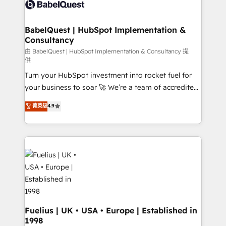
custom API integrations • AI governance for
HubSpot-centred operations A little about us: •
Boutique 'Elite' team of 12 • 150+ clients across Sales
BabelQuest | HubSpot Implementation &
Consultancy
Hub, Marketing Hub, Service Hub, Data Hub and
CMS • ISO/IEC 27001:2022, ISO 9001:2015, and ISO
由 BabelQuest | HubSpot Implementation & Consultancy 提
供
42001:2023 certified - the AI management standard •
Turn your HubSpot investment into rocket fuel for
GuardHub: our AI governance framework, built on
your business to soar 🚀 We’re a team of accredited
ISO 42001 Ready for the next step? Click the 👈
HubSpot experts ready to help you. We can
'𝗖𝗼𝗻𝘁𝗮𝗰𝘁 𝗯𝘂𝘀𝗶𝗻𝗲𝘀𝘀' button to get in touch (𝘸𝘦'𝘳𝘦
菁英级
4.9
implement the platform into complex business
𝘴𝘶𝘱𝘦𝘳 𝘳𝘦𝘴𝘱𝘰𝘯𝘴𝘪𝘷𝘦)
environments, optimise what you've got and make
sure you can actually use it, build your website in
HubSpot or create an inbound marketing strategy
for you and execute it on HubSpot. We are on the
G-Cloud 14 CCS (Crown Commercial Service)
framework, meaning we've been accredited by
HubSpot and vetted by the CCS, which means we
can support public sector companies as well the
Fuelius | UK • USA • Europe | Established in
1998
other ones listed in our profile. Our services: -