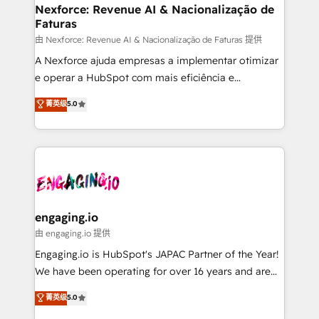
Station, Freshdesk, Intercom, and more. Custom
Nexforce: Revenue AI & Nacionalização de
Faturas
objects, automations, and integrations built for
growth. 🚀 AI-Driven GTM Orchestration Unify
由 Nexforce: Revenue AI & Nacionalização de Faturas 提供
HubSpot with LinkedIn, WhatsApp, email, paid
A Nexforce ajuda empresas a implementar otimizar
media, and AI voice to drive pipeline. 🤖 AI Custom
e operar a HubSpot com mais eficiência e
Agent Development Deploy AI agents for
previsibilidade de receita. Combinamos Revenue
菁英级
5.0
prospecting, follow-ups, service triage, and
Operations (RevOps) e Inteligência Artificial para
knowledge retrieval—built in HubSpot. ⚡ Fast-Track
estruturar processos integrar sistemas organizar
& Growth-Track Services Fast-Track: Rapid HubSpot
dados e automatizar operações. O objetivo é
onboarding in weeks Growth-Track: Unlock
transformar a HubSpot em um verdadeiro sistema
advanced optimization & adoption 📍 São Paulo, BR
operacional de receita conectando equipes
• Des Moines, IA • New York, NY
tecnologia e dados em uma operação integrada.
Também somos distribuidores oficiais da HubSpot
engaging.io
e de mais de 150 softwares globais permitindo
由 engaging.io 提供
contratar e pagar a HubSpot em reais com nota
Engaging.io is HubSpot's JAPAC Partner of the Year!
fiscal no Brasil e gerar economia de até 50% na
We have been operating for over 16 years and are
contratação de softwares internacionais.
one of HubSpot's most experienced and technically
菁英级
5.0
Oferecemos ainda agentes de IA especializados em
capable Agency Partners globally. We specialise in
HubSpot que automatizam tarefas executam rotinas