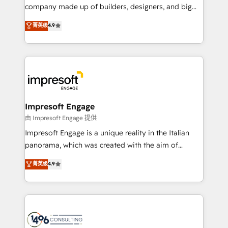
GTMの見える化・自動化まで。全Hub統合運用、デー
company made up of builders, designers, and big
タ品質設計、グループ横断のCRM統合に対応します。
thinkers. We blend strategy, design, and
菁英级
4.9
2️⃣ AIエージェント組織構築 営業・マーケティング業務
development—always fueled by curiosity—to turn
の一部をAIが自律実行する組織への移行を設計・実装。
ideas, opportunities, and challenges into meaningful
Breeze・Claude等をHubSpotと連携させ、役割定義・
experiences. To us, technology is more than just
運用ルール・成果指標まで含めて設計します。 3️⃣ 全社
code; it’s about creating things that are useful, cool,
DX × AI推進のPMO伴走支援 複数部門をまたぐDX×AI変
and—most importantly—simple. That’s why we lean
革を、構想から実装・定着までPMOとして主導。「設
into bold ideas and shape them into thoughtful
定の代行ではなく、設計の責任」を引き受け、部門横断
products and strategies that actually make a
Impresoft Engage
の統合・浸透・変革管理を実行します。 ▸ CMS戦略設
difference.
由 Impresoft Engage 提供
計・構築：リード獲得・CVR・SEOを前提にした情報設
Impresoft Engage is a unique reality in the Italian
計・導線設計・テンプレート設計をContent Hubで一体
panorama, which was created with the aim of
提供。 ▸ 既存CRM・MAからの移行支援：Salesforce・
putting Customer Experience at the center by
Marketo・Pardot等からの移行、カスタム設計、履歴
菁英级
4.9
creating digital environments capable of integrating
データ移行と活用設計まで。 ▸ AEO対応：ChatGPT・
people, processes and data. We offer the best
Perplexity等のAI検索からの流入・引用を前提にコンテ
digital solutions on the market, ranging from CRM
ンツとサイト構造を最適化。 🏆 なぜ100incを選ぶの
processes and technologies to digital strategy, from
か？ ✓ HubSpot Eliteパートナー認定 ✓ HubSpotアワ
marketing automation to online and offline sales
ード受賞・HUGリーダー ✓ ISO27001:2022 /