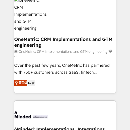
Iberia (Spain & Portugal), we combine human insight
with intelligent automation to drive sustainable
growth. Our multidisciplinary team designs solutions
that simplify complexity, boost performance, and
turn innovation into real impact. 🌍 Highlights •
HubSpot Partner since 2012 • 2022 EMEA Impact
OneMetric: CRM Implementations and GTM
engineering
Award: Best Integration • 150+ successful HubSpot
projects • Clients in 30+ industries • Proprietary
由 OneMetric: CRM Implementations and GTM engineering 提
供
technology for integrations • Multilingual team:
Over the past few years, OneMetric has partnered
English, Spanish, Portuguese & Italian 👉 Grow
with 750+ customers across SaaS, fintech,
smarter with AI and HubSpot.
healthcare, real estate, and other industries. With
菁英级
4.9
150+ HubSpot-certified experts, we deliver scalable
solutions to complex GTM and RevOps challenges.
Our Expertise 🔹 Onboarding & Implementation:
Accredited HubSpot Partner, ensuring smooth setup
tailored to your GTM motion. 🔹 Migrations: Move
from other CRMs to HubSpot without data loss or
downtime. 🔹 RevOps Strategy: Align teams,
6Minded: Implementations, Integrations,