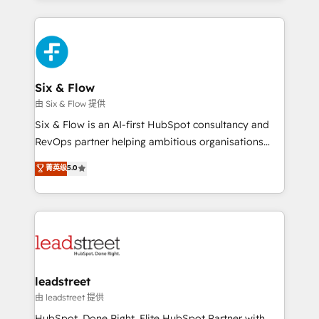
organisations, global organisations and those with
feels easy and pain-free. We are a top ranked
complex use cases 🏆 CRM Implementation,
HubSpot Elite Partner, winner of Rookie of the Year
Platform Enablement, Custom Integration and
and Customer First Awards, 4.9/5 rating in HubSpot
Onboarding Accredited 🔐 ISO27001 & ISO9001
Reviews and 4.9/5 rating in Clutch Reviews. Digifianz
Certified
helps the following industries: logistics & 3PL, home
Six & Flow
improvement & construction, branding and
由 Six & Flow 提供
commercialization, real estate, health, education,
Six & Flow is an AI-first HubSpot consultancy and
SaaS, Software Dev & IT and consulting, make the
RevOps partner helping ambitious organisations
most out of their HubSpot experience operating in
grow with clarity, confidence, and intelligence.
菁英级
5.0
the United States, EU, UAE, Mexico and Latin
Operating across the UK, Netherlands, Ireland, and
America. From casual user to super fan: make
Canada, we’ve delivered thousands of successful
HubSpot an experience you LOVE!
HubSpot projects for mid-market and enterprise
clients worldwide, with over 10 years experience. We
combine HubSpot, data, and AI to design connected
go-to-market systems that align people, process,
and technology for predictable, scalable revenue
leadstreet
growth. Our expertise spans RevOps, CRM and data
由 leadstreet 提供
architecture, AI enablement, and strategic marketing,
HubSpot. Done Right. Elite HubSpot Partner with