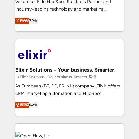
We are an Elite HubSpot Solutions Partner and
intake; pipeline and document workflows 🛒 E-
industry-leading technology and marketing
Commerce: Shopify, WooCommerce; lifecycle and
consultancy. Our focus is on enterprise and mid-
菁英级
5.0
revenue automation 🏢 Real Estate: deal pipelines;
market B2B companies globally that want a strategic
portfolio and lifecycle management 🏭
approach to execute their goals through creative
Manufacturing: ERP integrations; operational
applications of our solutions; Technical HubSpot
alignment 🛡️ Compliance & Data Considerations:
Consulting, Content Marketing, Growth-Driven
HIPAA-aware; CASL-compliant; GDPR-ready
Design, Migrations + Integrations. Mole Street’s
implementations where required 💡 Why 500+
mission is empowering others to realize their
Clients Choose Us: Elite Partner; technical, fast, and
greatness, which is achieved through creating
Elixir Solutions - Your business. Smarter.
built to scale.
absolute clarity, derived from a well-defined
由 Elixir Solutions - Your business. Smarter. 提供
strategy, executed well, and reported on with clear
As European (BE, DE, FR, NL) company, Elixir offers
results. The culture is driven by core values; Joy, Grit,
CRM, marketing automation and HubSpot
Accountability, Curiosity, Authenticity, Growth
integration products and services to mid-market
菁英级
5.0
Mindedness, and Clarity. We are driven to win for the
and enterprise customers. We ensure that your sales,
collective good of the company and its clientele, and
service and marketing department operates in the
dedicated to breaking the mold from the agency of
most effective way, while at the same time
the past into the consultancy of the future. Great
leveraging your commercial data for a fully
things are happening.
integrated buyers journey. Elixir is located in