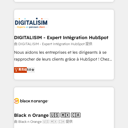
Excellence. With our targeted processes, we
Enablement -Onboarded over 500 businesses to
strengthen your digital transformation and minimize
HubSpot -Top 1% of partners worldwide -In-house
costs. As HubSpot's Advanced Accredited CRM
team of 25+ experts Contact us today to help you
Implementation partner, we provide expertise to
get more from your investment in HubSpot.
drive your business forward. Since 2015 we are fully
www.bbdboom.com
dedicated to HubSpot and with an experienced
DIGITALISIM - Expert Intégration HubSpot
team (50+), we work with reputable companies in
由 DIGITALISIM - Expert Intégration HubSpot 提供
B2B sectors such as manufacturing, SaaS and
Nous aidons les entreprises et les dirigeants à se
business services. We prepare a customized
rapprocher de leurs clients grâce à HubSpot ! Chez
business case that demonstrates the value and
DIGITALISIM, nous avons l'intime conviction que la
菁英级
5.0
impact of your digital transformation, including a
réussite des entreprises passe par l’innovation web,
detailed financial rationale with a focus on ROI and
le marketing digital, et la relation client ! C'est
TCO. As a trusted extension of your team, we
pourquoi, nos experts sont à la fois capables de
believe in the power of partnership. Together, we
gérer votre projet de création de site internet, votre
embark on a transformational journey that sets your
référencement, votre stratégie digitale et le pilotage
business up for long-term success. Unlock your
et l'intégration d'HubSpot ! Les grandes phases d'un
business. If not now, when?
projet HubSpot avec DIGITALISIM : 🧽 Nettoyage,
Black n Orange 🇺🇸 🇲🇽 🇨🇦
migration et intégration des bases de données. 🚀
由 Black n Orange 🇺🇸 🇲🇽 🇨🇦 提供
Développement des interfaces avec vos logiciels