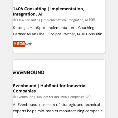
processes through Customer Service Management,
ISO9001:2015 取得 ✓ 400社以上の導入実績 ✓
allowing companies to optimize processes and meet
1406 Consulting | Implementation,
HubSpot大百科 出版 CRM・AI活用に関するご相談、現
Integration, AI
the needs of the customer. We are part of Impresoft
状整理の壁打ちなど、構想段階からお気軽にお問い合わ
Group, a group of specialized and complementary
由 1406 Consulting | Implementation, Integration, AI 提供
せください。
companies that divide their offer into 4
Strategic HubSpot Implementation + Coaching
Competence Centers: Smart Manufacturing,
Partner As an Elite HubSpot Partner, 1406 Consulting
Customer First, Enabling Technologies & Security.
helps mid-market revenue teams transform how
菁英级
5.0
The synergies generated by these integrations,
they sell, market, and serve. We don't just build your
together with the combination of talents, skills,
HubSpot—we teach your team to own it, then stay
solutions and services, have allowed the group to
to help you keep winning. What We Do ⚙️ CRM
build an unrivaled offering portfolio on the market
Implementations across Marketing, Sales, Service,
to accompany companies on their digital
Data & Content 📈 Sales & Marketing Alignment +
transformation journey.
Revenue Team Enablement 🤖 Breeze AI & Custom
Agent Creation 🔄 Custom Integrations & Data
Evenbound | HubSpot for Industrial
Companies
Migration Why 1406 We become part of your team.
Your team learns while we build. We fix what others
由 Evenbound | HubSpot for Industrial Companies 提供
broke. Built for mid-market reality—practical
At Evenbound, our team of strategic and technical
solutions that work with your actual headcount and
experts helps mid-market manufacturing companies
constraints. By the Numbers 🏆 Top 1% of all
achieve real growth. We specialize in delivering