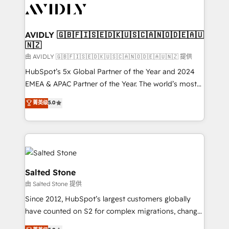
CRM and webdesign (We focus on EMEA - USA
customers).
AVIDLY 🇬🇧🇫🇮🇸🇪🇩🇰🇺🇸🇨🇦🇳🇴🇩🇪🇦🇺
🇳🇿
由 AVIDLY 🇬🇧🇫🇮🇸🇪🇩🇰🇺🇸🇨🇦🇳🇴🇩🇪🇦🇺🇳🇿 提供
HubSpot’s 5x Global Partner of the Year and 2024
EMEA & APAC Partner of the Year. The world’s most
experienced and fully accredited HubSpot Solutions
菁英级
5.0
Partner. 🚀 With 2,750+ HubSpot projects delivered
and 370+ specialists across EMEA, APAC and NAM,
we de-risk complex CRM programmes and
accelerate ROI across every HubSpot Hub. 🧭 From
multi-region migrations to AI-powered automation,
we turn complexity into clarity, human at global
Salted Stone
scale. 🏆 HubSpot’s CEO called us “the partner of the
由 Salted Stone 提供
future.” Others agree it is proof of trust built through
Since 2012, HubSpot’s largest customers globally
measurable impact.
have counted on S2 for complex migrations, change
management, systems integration, and creative