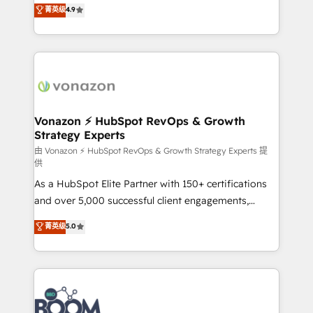
B2B à travers l’acquisition de nouveaux clients,
菁英级
4.9
HubSpot dans votre organisation. Pour toute
l'intégration CRM et le développement des revenus
question technique ou besoin de structuration de
auprès de vos comptes existants. En France et à
votre projet HubSpot, contactez notre équipe pour
l'international, nous travaillons avec des ETI
un échange dédié.
ambitieuses, des grands groupes voulant aller au-
delà d’une simple transformation digitale et des
startups florissantes. Nos 3 grandes expertises sont :
➤ L’intégration de CRM et de méthodologie RevOps
Vonazon ⚡ HubSpot RevOps & Growth
Strategy Experts
pour aligner les équipes marketing, commerciales et
support client (data migration, synchronisation API,
由 Vonazon ⚡ HubSpot RevOps & Growth Strategy Experts 提
供
audit et maintenance) ➤ La création de sites internet
As a HubSpot Elite Partner with 150+ certifications
de conversion qui transforment les visiteurs en
and over 5,000 successful client engagements,
opportunités d'affaires ➤ La mise en place de
Vonazon turns marketing complexity into
stratégies d'acquisition marketing (SEO, SEA,
菁英级
5.0
measurable, scalable growth. From onboarding to
inbound, automatisation marketing, ABM, IA,
enterprise-grade campaigns, our in-house team
emailing) Informations clés : - 10 ans d'expérience -
builds scalable strategies that drive long-term
100+ intégrations CRM HubSpot réussies - 40
revenue. ⚙️ HubSpot Integration & Optimization •
experts conseil - 150 certifications HubSpot
Seamless CRM, CMS, and automation setup •
cumulées