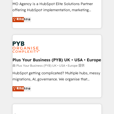
integrations across your full tech stack. - Custom
MO Agency is a HubSpot Elite Solutions Partner
object setup, CMS builds, and full-funnel automation.
offering HubSpot implementation, marketing
- Dashboards, lifecycle campaigns, and lead
automation, CRM and RevOps consulting, B2B SEO,
菁英级
5.0
nurturing sequences. - Cross-hub setup across
paid media, content marketing, AEO and GEO (AI
Marketing, Sales, Operations, and Service Hubs. -
search optimisation), and HubSpot Content Hub and
Ongoing optimization, managed support, and
WordPress development. We work with enterprise
scalable retainers. Let’s make HubSpot your most
and growth-led companies across technology,
powerful growth engine. Built to convert, scale, and
professional services, financial services and
drive results.
industrial sectors. Offices in Johannesburg, Cape
Town, Dubai & London. 500+ HubSpot CRM
Plus Your Business (PYB) UK • USA • Europe
implementations delivered. AI visibility coverage
由 Plus Your Business (PYB) UK • USA • Europe 提供
across ChatGPT, Claude, Perplexity, Gemini and
HubSpot getting complicated? Multiple hubs, messy
Google AI Overviews. HubSpot Impact Award -
migrations, AI, governance. We organise that
Customer First HubSpot Impact Award - Integrations
complexity, so your team can put HubSpot to work...
菁英级
5.0
Innovation HubSpot Impact Award - Platform
Welcome to our Profile! We help with: • CRM
Migration Excellence HubSpot Impact Award -
implementation, reports, workflows, and team
Platform Excellence 40+ full-time HubSpot
training • CRM migration from Salesforce, Pipedrive,
professionals. 100s of certifications and
Dynamics and others • Technical projects including
accreditations with HubSpot.