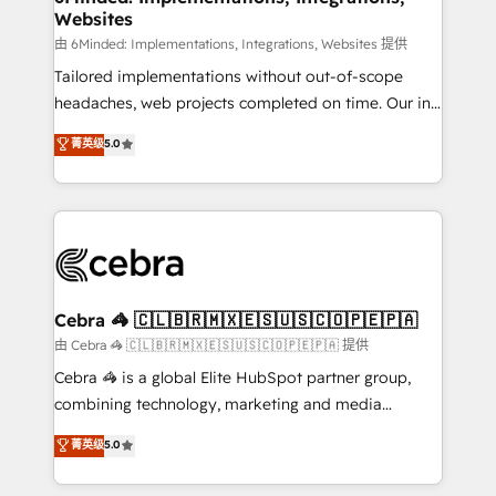
Websites
processes, and data to drive revenue efficiency. 🔹
Integrations: Connect HubSpot with your tech stack
由 6Minded: Implementations, Integrations, Websites 提供
for better adoption. 🔹 Custom Solutions: Build
Tailored implementations without out-of-scope
tailored apps, workflows, and configurations. We are
headaches, web projects completed on time. Our in-
SOC 2 Type II and ISO 27001 certified, reinforcing
house team of certified CRM architects, experts,
菁英级
5.0
our commitment to data security and compliance. At
developers, designers, and marketers handles all
OneMetric, we help revenue teams focus on the
aspects of your HubSpot. ✨ 400+ global clients ✨
OneMetric that matters most: revenue.
100+ seamless migrations from 15+ different CRMs
✨ 100,000+ hours in HubSpot projects, 75+ full Hub
implementations, and 5,000+ pages ✨ CS: Clients
generating 7-digit MRR from inbound campaigns ✨
CS: 245% organic growth & +751% new visitors for a
Cebra 🦓 🇨🇱🇧🇷🇲🇽🇪🇸🇺🇸🇨🇴🇵🇪🇵🇦
full-funnel HubSpot project ✨ CS: 415% conversion
由 Cebra 🦓 🇨🇱🇧🇷🇲🇽🇪🇸🇺🇸🇨🇴🇵🇪🇵🇦 提供
boost with a new HubSpot site Recognized leaders:
Cebra 🦓 is a global Elite HubSpot partner group,
🏆 HubSpot Platform Migration Impact Award 🏆
combining technology, marketing and media
Clutch HubSpot Global Leader 🏆 Finalist: HubSpot
expertise across Latin America and Southern
菁英级
5.0
Inbound Campaign of the Year 🏆 Gold AVA Digital
Europe, with teams across 7 countries. Born in Chile,
Award for Best Website 🌟 Accreditations: CRM
we combine local insight with international reach to