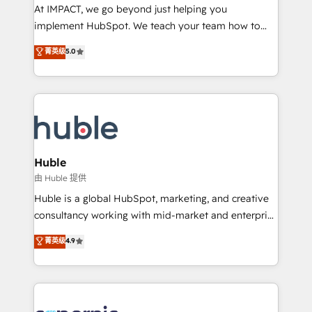
WooCommerce 💲 Stripe or Paypal 💰 Sage or
At IMPACT, we go beyond just helping you
Netsuite 🤖 Google or Microsoft ✍️ DocuSign or
implement HubSpot. We teach your team how to
PandaDoc 🌐 Avalara or Quaderno HubSnacks holds
master it. As the creators of the Endless Customers
菁英级
5.0
the rare Advanced "Custom Integrations"
System™ (the next evolution of They Ask, You
Accreditation, securely sync data across... 🔄 any
Answer), we’re the only HubSpot partner built
apps, in any direction. Stuck on your old CRM..?
entirely around coaching and training. That means
Migrate | seamlessly off your old CRM onto a clean
we don’t do the work for you; we help you build the
new HubSpot portal with Advanced Website and
skills, processes, and internal team you need to
CRM Migrations using our in-house "HubScrub" Tool.
attract the right buyers, close deals faster, and grow
without outside dependencies. You’ll learn how to: •
Huble
Set up, audit, and organize your HubSpot portal •
由 Huble 提供
Get your sales team fully using HubSpot • Track
Huble is a global HubSpot, marketing, and creative
pipeline and revenue across the entire buyer journey
consultancy working with mid-market and enterprise
• Build an in-house marketing team that drives
businesses. We go beyond implementation, shaping
菁英级
4.9
growth • Create content and videos that attract
the strategy, processes, and teams that turn
buyers • Use AI to scale smarter Our coaching-led
HubSpot into a genuine growth engine. Named
approach works best for companies that are done
HubSpot's Global Partner of the Year in 2024,
with outsourcing and ready to build something that
consistently ranked among their top 5 partners
lasts. So if you're ready to become the most trusted