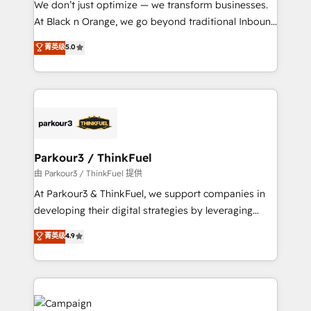
We don’t just optimize — we transform businesses.
métiers ⚙️ Configuration de la plateforme HubSpot
At Black n Orange, we go beyond traditional Inbound
📈 Configuration de rapports et tableaux de bord 🤝
Marketing with our exclusive methodologies:
菁英级
5.0
Book Process & Guidelines utilisateurs 🎓
BOOMS and BOOST. Together, they form a powerful
Formations des utilisateurs
combination that has driven success for over 800
businesses worldwide. As Elite HubSpot Partners, we
specialize in crafting high-performance growth
strategies that integrate data-driven marketing,
automation, and revenue intelligence to help
companies scale faster and smarter. 🔹 BOOMS:
Parkour3 / ThinkFuel
Demand generation for all your buyers With BOOMS,
由 Parkour3 / ThinkFuel 提供
you invest in 100% of your buyers, accelerating your
At Parkour3 & ThinkFuel, we support companies in
growth and positioning yourself as an undisputed
developing their digital strategies by leveraging
leader. 🔹 BOOST: Optimize your digital
technologies and automating their marketing and
菁英级
4.9
transformation process A methodology designed to
sales processes to generate growth. Our offer spans
implement HubSpot effectively and optimize your
from Strategy to Operations. We specialize in CRM
digital processes. 🔹 Trusted by Industry Leaders
onboarding and implementation, web design, sales
With an average rating of 4.9/5 and a proven track
& marketing automation, and digital marketing. With
record of business transformation, our growth-first
extensive experience working with tech companies