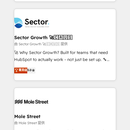
complex CRM migrations, implementations,
no CRM e mantêm os dados organizados, como um
integrations, custom CMS portal development,
especialista operando a plataforma 24/7. Hoje 300+
design & UX for mid to large to multi national
empresas em 13 países utilizam a Nexforce. Somos
businesses. Our teams are based in North America
a maior parceira da HubSpot na América Latina e
and APAC. We are HubSpot's top-ranked Advanced
líder no ranking global de sucesso do cliente da
Implementation Certified Partner and we contribute
Sector Growth 🚀🇨🇦🇺🇸
HubSpot.
to their advisory council. We strive to do 'good work
由 Sector Growth 🚀🇨🇦🇺🇸 提供
with good people' and have worked with incredible
🚀 Why Sector Growth? Built for teams that need
brands. You can see some of them on our website,
HubSpot to actually work - not just be set up. 🔧
along with plenty of case studies.
HubSpot Experts: Onboarding, migrations,
菁英级
5.0
automation, and training built for adoption. ⚡ Highly
Technical Execution: ERP, EMR and Custom
Integrations; complex builds delivered in weeks, not
months. 🤖 AI Consulting & Agents: AI-powered
workflows; automation agents; process optimization
inside HubSpot. 🏆 Industry Experience: 🏥
Healthcare: HIPAA implementations; secure data
Mole Street
workflows 💼 Financial Services: compliant
由 Mole Street 提供
workflows; audit-ready reporting ⚖️ Legal: client