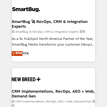
SmartBug 🚀 RevOps, CRM & Integration
Experts
由 SmartBug 🚀 RevOps, CRM & Integration Experts 提供
As a 3x HubSpot North America Partner of the Year,
SmartBug Media transforms your customer lifecycle
into a revenue engine. Our unified ecosystem
菁英级
5.0
includes specialized divisions Globalia (AI &
Software) and Point Success Media (Paid Media),
making this the official home for all three brands. 🔄
Implementation & Integration - Seamless migrations
and system integrations powered by Globalia’s
technical development team. - 19 HubSpot-certified
trainers to drive platform adoption. 📈 Revenue
CRM Implementations, RevOps, AEO + Web,
Demand Gen
Generation - Full-funnel marketing and high-
performance advertising via Point Success Media. -
由 CRM Implementations, RevOps, AEO + Web, Demand Gen 提
供