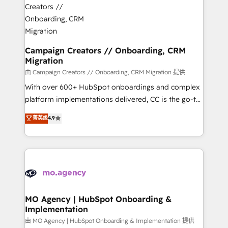
approach has helped brands dominate their
and manufacturers since 2002, we are committed to
markets.
empowering our clients and developing their
autonomy. Get to grips with HubSpot through
guided implementation and seamless integration of
Campaign Creators // Onboarding, CRM
Migration
the CRM platform into your digital ecosystem. Would
you like support in deploying your inbound
由 Campaign Creators // Onboarding, CRM Migration 提供
marketing strategy? We'll provide support tailored
With over 600+ HubSpot onboardings and complex
to your needs and sales objectives. With 125+
platform implementations delivered, CC is the go-to
certifications, we are part of the most certified
Elite Solutions Partner for businesses ready to
菁英级
4.9
Canadian agencies, and we both hold Onboarding
migrate, replatform, and scale smarter. We specialize
Accreditations. Based in Canada (coast to coast), our
in high-impact CRM and CMS migrations and
services are offered in both English & French.
onboarding from platforms like Salesforce, NetSuite,
Zoho, Pardot, Marketo, Microsoft Dynamics, Wix,
WordPress and legacy CRMs, turning fragmented
systems into unified, growth-ready HubSpot
architectures that accelerate revenue operations and
MO Agency | HubSpot Onboarding &
Implementation
performance. - Multi-object CRM migration, cleanup,
and implementation. - Pre-built and custom
由 MO Agency | HubSpot Onboarding & Implementation 提供