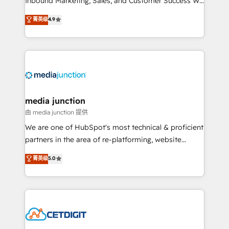
Inbound Marketing, Sales, and Customer Success We
specialize in driving revenue growth for companies
菁英级
4.9
across industries through tailored marketing, sales,
and customer success strategies, utilizing RevOps
methodologies. As Latin America's largest HubSpot
partner and a global leader in education market, we
offer unparalleled insights. Operating in five
countries—Brazil, UAE (Abu Dhabi/Dubai/Sharjah),
Mexico, USA, and Portugal—we've executed over a
media junction
hundred successful operations. Our approach,
由 media junction 提供
rooted in RevOps principles, integrates analysis,
We are one of HubSpot's most technical & proficient
training, planning, and qualification. Leveraging
partners in the area of re-platforming, website
technology, data analytics, CRM optimization, and
design & development. We specialize in multi-hub
菁英级
5.0
inbound marketing tactics, we focus on
implementations for mid-market & enterprise
understanding, nurturing, and converting leads.
companies. We are woman-owned, powered by
Partner with us to unlock your business's full
coffee, and we ❤️ dogs. We produce award-winning
potential and achieve sustained growth in today's
work for our clients. 🏆2023 Technical Expertise
competitive market.
Impact Award 🏆2022 Technical Expertise Impact
Award 🏆2022 Platform Migration Excellence Impact