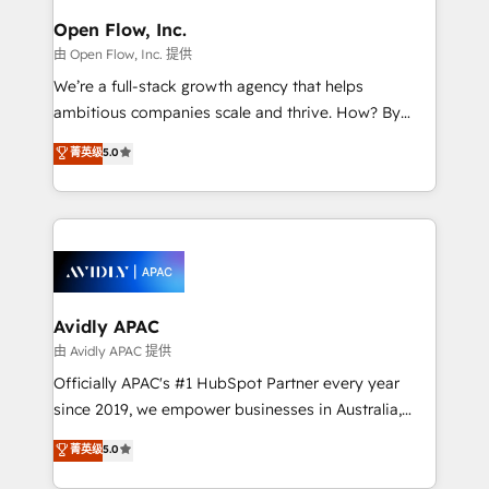
Brussels, Munich "München", Cologne "Köln", Paris
Open Flow, Inc.
and Amsterdam. Elixir is a first mover and leader
由 Open Flow, Inc. 提供
when it comes to HubSpot sales and service
We’re a full-stack growth agency that helps
implementations, highly renowned for our business
ambitious companies scale and thrive. How? By
acumen, process (re-)design experience and a
upgrading and streamlining every single revenue-
massive amount of success stories in this area. We
菁英级
5.0
generating aspect of your business. We’re proud
integrate HubSpot with complex solutions like SAP,
HubSpot Elite Solutions Partners and devout CRM
MicroSoft, custom solutions,... Our company also has
nerds who can harness HubSpot’s custom digital
strong experience with HubSpot CRM extension,
tools to improve each touchpoint of your customer
mobile apps for Field Service Management and
experience. Working hand-in-hand with your team,
Retail execution, CPQ, customer portals and
we’ll assemble a RevOps machine that drives more
HubSpot CMS developments. And we're champions
traffic, generates better leads and crushes your
Avidly APAC
when it comes to complex data migrations.
revenue goals. We've worked with thousands of
由 Avidly APAC 提供
HubSpot customers and we'd love to work with you
Officially APAC's #1 HubSpot Partner every year
too! Clients come to us for: Advanced CRM solutions
since 2019, we empower businesses in Australia,
System Integrations both Custom and Native to
New Zealand, and globally to realise their full
菁英级
5.0
HubSpot Data System Migrations between systems
potential through enterprise HubSpot CRM
to HubSpot New lead generation strategies Time-
implementation. And we deliver best practice across