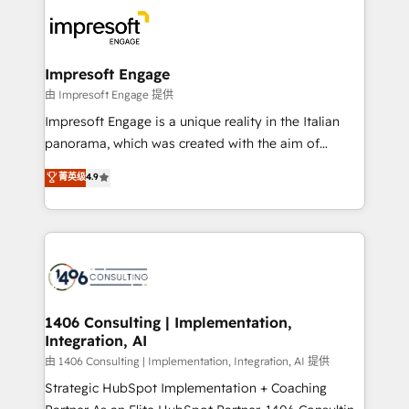
code; it’s about creating things that are useful, cool,
DX × AI推進のPMO伴走支援 複数部門をまたぐDX×AI変
and—most importantly—simple. That’s why we lean
革を、構想から実装・定着までPMOとして主導。「設
into bold ideas and shape them into thoughtful
定の代行ではなく、設計の責任」を引き受け、部門横断
products and strategies that actually make a
Impresoft Engage
の統合・浸透・変革管理を実行します。 ▸ CMS戦略設
difference.
由 Impresoft Engage 提供
計・構築：リード獲得・CVR・SEOを前提にした情報設
Impresoft Engage is a unique reality in the Italian
計・導線設計・テンプレート設計をContent Hubで一体
panorama, which was created with the aim of
提供。 ▸ 既存CRM・MAからの移行支援：Salesforce・
putting Customer Experience at the center by
Marketo・Pardot等からの移行、カスタム設計、履歴
菁英级
4.9
creating digital environments capable of integrating
データ移行と活用設計まで。 ▸ AEO対応：ChatGPT・
people, processes and data. We offer the best
Perplexity等のAI検索からの流入・引用を前提にコンテ
digital solutions on the market, ranging from CRM
ンツとサイト構造を最適化。 🏆 なぜ100incを選ぶの
processes and technologies to digital strategy, from
か？ ✓ HubSpot Eliteパートナー認定 ✓ HubSpotアワ
marketing automation to online and offline sales
ード受賞・HUGリーダー ✓ ISO27001:2022 /
processes through Customer Service Management,
ISO9001:2015 取得 ✓ 400社以上の導入実績 ✓
allowing companies to optimize processes and meet
1406 Consulting | Implementation,
HubSpot大百科 出版 CRM・AI活用に関するご相談、現
Integration, AI
the needs of the customer. We are part of Impresoft
状整理の壁打ちなど、構想段階からお気軽にお問い合わ
Group, a group of specialized and complementary
由 1406 Consulting | Implementation, Integration, AI 提供
せください。
companies that divide their offer into 4
Strategic HubSpot Implementation + Coaching
Competence Centers: Smart Manufacturing,