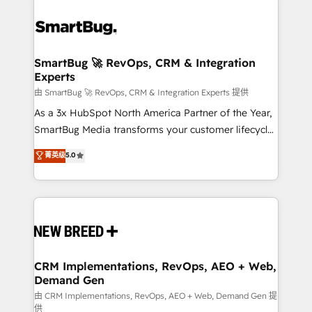
SmartBug 🚀 RevOps, CRM & Integration
Experts
由 SmartBug 🚀 RevOps, CRM & Integration Experts 提供
As a 3x HubSpot North America Partner of the Year,
SmartBug Media transforms your customer lifecycle
into a revenue engine. Our unified ecosystem
菁英级
5.0
includes specialized divisions Globalia (AI &
Software) and Point Success Media (Paid Media),
making this the official home for all three brands. 🔄
Implementation & Integration - Seamless migrations
and system integrations powered by Globalia’s
technical development team. - 19 HubSpot-certified
trainers to drive platform adoption. 📈 Revenue
CRM Implementations, RevOps, AEO + Web,
Demand Gen
Generation - Full-funnel marketing and high-
performance advertising via Point Success Media. -
由 CRM Implementations, RevOps, AEO + Web, Demand Gen 提
供