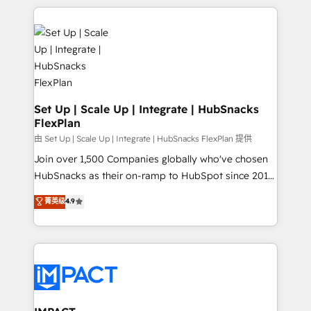
and complex integrations: SAM.gov, GovWin,
results)! In short, our services include: - HubSpot
QuickBooks, PandaDoc, ClickUp, Shopify, Mapsly,
consultancy: onboarding, training, data migration -
WooCommerce, BuilderTrend, and more Experience
HubSpot development: websites, custom modules,
the difference — reach out to see how AI + HubSpot
integrations - Marketing & sales solutions: digital
can transform your business.
marketing, advertising, campaigns, content and
design We connect people, data and technology to
improve customer experiences. With our bright
Set Up | Scale Up | Integrate | HubSnacks
FlexPlan
people, exciting ideas and can-do mentality, we
ensure revenue growth on a daily basis. So tell us
由 Set Up | Scale Up | Integrate | HubSnacks FlexPlan 提供
your challenge; our passionate and growth driven
Join over 1,500 Companies globally who've chosen
team of 100+ experts is ready for you! Driving digital
HubSnacks as their on-ramp to HubSpot since 2014
growth | www.brightdigital.com
Simple pay-as-you-go plans that accelerate value...
菁英级
4.9
1️⃣ Set Up | Onboarding New or Check-fixing existing
HubSpot portals 2️⃣ Scale Up | 100% HubSpot Task
Execution... Global 24/7 ... All Experts 3️⃣ Integrate |
your entire Tech Stack with Custom Integrations
Slash months from your API Integration project... ⬅️
Click "Contact Business" ⬅️ to access 150+ Kickstart
Integration templates that put HubSpot in the center