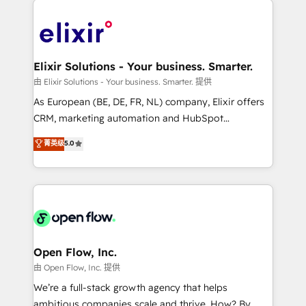
alignment 🛡️ Compliance & Data Considerations:
Consulting, Content Marketing, Growth-Driven
HIPAA-aware; CASL-compliant; GDPR-ready
Design, Migrations + Integrations. Mole Street’s
implementations where required 💡 Why 500+
mission is empowering others to realize their
Clients Choose Us: Elite Partner; technical, fast, and
greatness, which is achieved through creating
Elixir Solutions - Your business. Smarter.
built to scale.
absolute clarity, derived from a well-defined
由 Elixir Solutions - Your business. Smarter. 提供
strategy, executed well, and reported on with clear
As European (BE, DE, FR, NL) company, Elixir offers
results. The culture is driven by core values; Joy, Grit,
CRM, marketing automation and HubSpot
Accountability, Curiosity, Authenticity, Growth
integration products and services to mid-market
菁英级
5.0
Mindedness, and Clarity. We are driven to win for the
and enterprise customers. We ensure that your sales,
collective good of the company and its clientele, and
service and marketing department operates in the
dedicated to breaking the mold from the agency of
most effective way, while at the same time
the past into the consultancy of the future. Great
leveraging your commercial data for a fully
things are happening.
integrated buyers journey. Elixir is located in
Brussels, Munich "München", Cologne "Köln", Paris
and Amsterdam. Elixir is a first mover and leader
Open Flow, Inc.
when it comes to HubSpot sales and service
由 Open Flow, Inc. 提供
implementations, highly renowned for our business
We’re a full-stack growth agency that helps
acumen, process (re-)design experience and a
ambitious companies scale and thrive. How? By