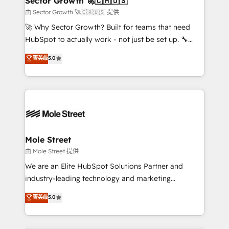
Sector Growth 🚀🇨🇦🇺🇸
HubSpot.
to their advisory council. We strive to do 'good work
由 Sector Growth 🚀🇨🇦🇺🇸 提供
with good people' and have worked with incredible
🚀 Why Sector Growth? Built for teams that need
brands. You can see some of them on our website,
HubSpot to actually work - not just be set up. 🔧
along with plenty of case studies.
HubSpot Experts: Onboarding, migrations,
菁英级
5.0
automation, and training built for adoption. ⚡ Highly
Technical Execution: ERP, EMR and Custom
Integrations; complex builds delivered in weeks, not
months. 🤖 AI Consulting & Agents: AI-powered
workflows; automation agents; process optimization
inside HubSpot. 🏆 Industry Experience: 🏥
Healthcare: HIPAA implementations; secure data
Mole Street
workflows 💼 Financial Services: compliant
由 Mole Street 提供
workflows; audit-ready reporting ⚖️ Legal: client
We are an Elite HubSpot Solutions Partner and
intake; pipeline and document workflows 🛒 E-
industry-leading technology and marketing
Commerce: Shopify, WooCommerce; lifecycle and
consultancy. Our focus is on enterprise and mid-
菁英级
5.0
revenue automation 🏢 Real Estate: deal pipelines;
market B2B companies globally that want a strategic
portfolio and lifecycle management 🏭
approach to execute their goals through creative
Manufacturing: ERP integrations; operational
applications of our solutions; Technical HubSpot