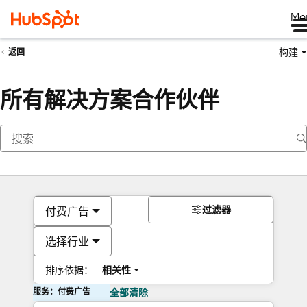
Me
构建
返回
所有解决方案合作伙伴
过滤器
付费广告
选择行业
排序依据：
相关性
服务：付费广告
全部清除