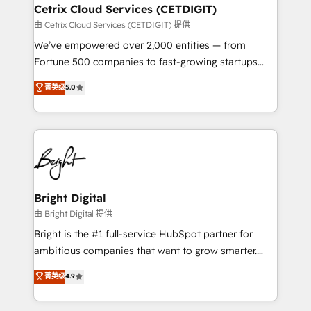
Award 🏆2020 Elite Solutions Partner 🏆2019
Cetrix Cloud Services (CETDIGIT)
Integrations HubSpot Impact Award 🏆2019
由 Cetrix Cloud Services (CETDIGIT) 提供
Marketing Enablement HubSpot Impact Award 🏆
We’ve empowered over 2,000 entities — from
2018 Website Design HubSpot Impact Award 🏆2017
Fortune 500 companies to fast-growing startups
Website Design HubSpot Impact Award 🏆2016
and nonprofits — to streamline operations, scale
菁英级
5.0
Growth-Driven Design Agency of the Year 🏆2016
revenue, and unlock the full potential of HubSpot.
Sales Enablement HubSpot Impact Award 🏆2015
With deep technical and industry expertise, we fuse
Growth-Driven Design Agency of the Year 🏆2015
automation, integration, and AI innovation to deliver
Became the 5th Agency to reach Diamond 🏆2014
lasting impact. We specialize in: • Turnkey and end-
HubSpot COS Performance Award 🏆2014 HubSpot
to-end HubSpot implementations • Onboarding for
COS Design Award 🏆2013 HubSpot Marketplace
Sales, Service, Marketing & Content Hubs • AI voice
Provider of the Year 🏆2011 Became a HubSpot
and chat agents, predictive automation, and smart
Bright Digital
Partner 📆Founded in 1997
workflows • Salesforce + HubSpot integration •
由 Bright Digital 提供
RevOps and AI-driven sales enablement • Website
Bright is the #1 full-service HubSpot partner for
design and CMS development • ERP integration: SAP,
ambitious companies that want to grow smarter.
NetSuite, Microsoft Dynamics, … • Data cleansing
From HubSpot onboarding, to training, from
菁英级
4.9
and CRM migration from any platform •
developing a new website to lead generation and
Client/member portals built on HubSpot • Custom
digital marketing; we do it all (and with great