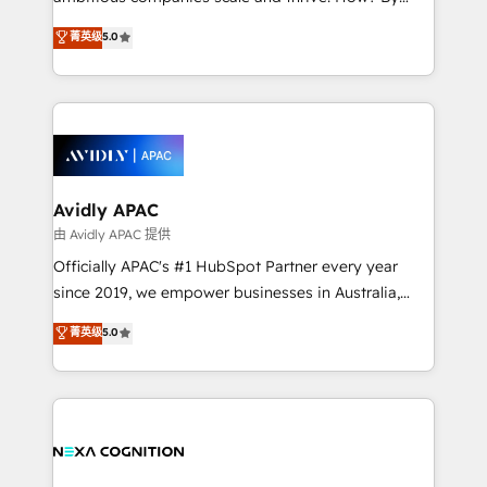
massive amount of success stories in this area. We
upgrading and streamlining every single revenue-
菁英级
5.0
integrate HubSpot with complex solutions like SAP,
generating aspect of your business. We’re proud
MicroSoft, custom solutions,... Our company also has
HubSpot Elite Solutions Partners and devout CRM
strong experience with HubSpot CRM extension,
nerds who can harness HubSpot’s custom digital
mobile apps for Field Service Management and
tools to improve each touchpoint of your customer
Retail execution, CPQ, customer portals and
experience. Working hand-in-hand with your team,
HubSpot CMS developments. And we're champions
we’ll assemble a RevOps machine that drives more
when it comes to complex data migrations.
traffic, generates better leads and crushes your
Avidly APAC
revenue goals. We've worked with thousands of
由 Avidly APAC 提供
HubSpot customers and we'd love to work with you
Officially APAC's #1 HubSpot Partner every year
too! Clients come to us for: Advanced CRM solutions
since 2019, we empower businesses in Australia,
System Integrations both Custom and Native to
New Zealand, and globally to realise their full
菁英级
5.0
HubSpot Data System Migrations between systems
potential through enterprise HubSpot CRM
to HubSpot New lead generation strategies Time-
implementation. And we deliver best practice across
saving automations Fresh growth campaigns Robust
the whole HubSpot platform, covering marketing,
help desk Unified revenue operations Dynamic
sales, service, CMS and integrations. We work with
website development Award-winning creative
all businesses, from start-up to Enterprise, and have
design We live and breathe HubSpot and are ready
delivered the largest HubSpot implementations in