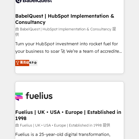
HubSpot-centred operations A little about us: •
Boutique 'Elite' team of 12 • 150+ clients across Sales
BabelQuest | HubSpot Implementation &
Consultancy
Hub, Marketing Hub, Service Hub, Data Hub and
CMS • ISO/IEC 27001:2022, ISO 9001:2015, and ISO
由 BabelQuest | HubSpot Implementation & Consultancy 提
供
42001:2023 certified - the AI management standard •
Turn your HubSpot investment into rocket fuel for
GuardHub: our AI governance framework, built on
your business to soar 🚀 We’re a team of accredited
ISO 42001 Ready for the next step? Click the 👈
HubSpot experts ready to help you. We can
'𝗖𝗼𝗻𝘁𝗮𝗰𝘁 𝗯𝘂𝘀𝗶𝗻𝗲𝘀𝘀' button to get in touch (𝘸𝘦'𝘳𝘦
菁英级
4.9
implement the platform into complex business
𝘴𝘶𝘱𝘦𝘳 𝘳𝘦𝘴𝘱𝘰𝘯𝘴𝘪𝘷𝘦)
environments, optimise what you've got and make
sure you can actually use it, build your website in
HubSpot or create an inbound marketing strategy
for you and execute it on HubSpot. We are on the
G-Cloud 14 CCS (Crown Commercial Service)
framework, meaning we've been accredited by
Fuelius | UK • USA • Europe | Established in
1998
HubSpot and vetted by the CCS, which means we
can support public sector companies as well the
由 Fuelius | UK • USA • Europe | Established in 1998 提供
other ones listed in our profile. Our services: -
Fuelius is a 25-year-old digital transformation,