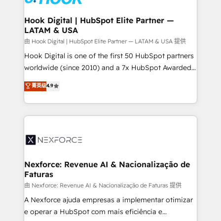
that drive real business results.
Technical Audit & Optimization Strategic Solutions: -
Revenue Operations - Inbound Marketing -
Hook Digital | HubSpot Elite Partner —
LATAM & USA
Outbound Marketing - HubSpot CMS Website
Design & Development We empower our clients to
由 Hook Digital | HubSpot Elite Partner — LATAM & USA 提供
reach their full potential by providing transparent,
Hook Digital is one of the first 50 HubSpot partners
relationship-driven support. With over 300 HubSpot
worldwide (since 2010) and a 7x HubSpot Awarded
certifications and accreditations, we deliver both the
Elite Partner. With 500+ projects across the U.S.,
菁英级
4.9
technical know-how and strategic guidance you
Brazil, and LATAM, we combine global expertise with
need to succeed.
regional experience. Today, we are Brazil’s largest
HubSpot Elite Partner—trusted by companies across
the Americas to scale smarter. ⚙️ CRM
Implementation & Migration Onboarding across all
Hubs, plus migrations from Salesforce, Pipedrive, RD
Station, Freshdesk, Intercom, and more. Custom
Nexforce: Revenue AI & Nacionalização de
Faturas
objects, automations, and integrations built for
growth. 🚀 AI-Driven GTM Orchestration Unify
由 Nexforce: Revenue AI & Nacionalização de Faturas 提供
HubSpot with LinkedIn, WhatsApp, email, paid
A Nexforce ajuda empresas a implementar otimizar
media, and AI voice to drive pipeline. 🤖 AI Custom
e operar a HubSpot com mais eficiência e