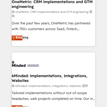
growth. Our multidisciplinary team designs solutions
OneMetric: CRM Implementations and GTM
engineering
that simplify complexity, boost performance, and
turn innovation into real impact. 🌍 Highlights •
由 OneMetric: CRM Implementations and GTM engineering 提
供
HubSpot Partner since 2012 • 2022 EMEA Impact
Over the past few years, OneMetric has partnered
Award: Best Integration • 150+ successful HubSpot
with 750+ customers across SaaS, fintech,
projects • Clients in 30+ industries • Proprietary
healthcare, real estate, and other industries. With
technology for integrations • Multilingual team:
菁英级
4.9
150+ HubSpot-certified experts, we deliver scalable
English, Spanish, Portuguese & Italian 👉 Grow
solutions to complex GTM and RevOps challenges.
smarter with AI and HubSpot.
Our Expertise 🔹 Onboarding & Implementation:
Accredited HubSpot Partner, ensuring smooth setup
tailored to your GTM motion. 🔹 Migrations: Move
from other CRMs to HubSpot without data loss or
downtime. 🔹 RevOps Strategy: Align teams,
6Minded: Implementations, Integrations,
Websites
processes, and data to drive revenue efficiency. 🔹
Integrations: Connect HubSpot with your tech stack
由 6Minded: Implementations, Integrations, Websites 提供
for better adoption. 🔹 Custom Solutions: Build
Tailored implementations without out-of-scope
tailored apps, workflows, and configurations. We are
headaches, web projects completed on time. Our in-
SOC 2 Type II and ISO 27001 certified, reinforcing
house team of certified CRM architects, experts,