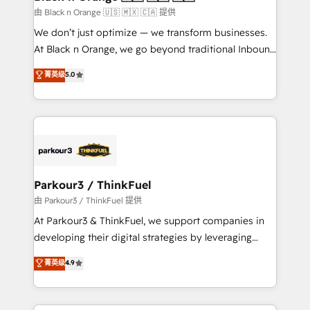
migration et intégration des bases de données. 🚀
由 Black n Orange 🇺🇸 🇲🇽 🇨🇦 提供
Développement des interfaces avec vos logiciels
We don’t just optimize — we transform businesses.
métiers ⚙️ Configuration de la plateforme HubSpot
At Black n Orange, we go beyond traditional Inbound
📈 Configuration de rapports et tableaux de bord 🤝
Marketing with our exclusive methodologies:
菁英级
5.0
Book Process & Guidelines utilisateurs 🎓
BOOMS and BOOST. Together, they form a powerful
Formations des utilisateurs
combination that has driven success for over 800
businesses worldwide. As Elite HubSpot Partners, we
specialize in crafting high-performance growth
strategies that integrate data-driven marketing,
automation, and revenue intelligence to help
companies scale faster and smarter. 🔹 BOOMS:
Parkour3 / ThinkFuel
Demand generation for all your buyers With BOOMS,
由 Parkour3 / ThinkFuel 提供
you invest in 100% of your buyers, accelerating your
At Parkour3 & ThinkFuel, we support companies in
growth and positioning yourself as an undisputed
developing their digital strategies by leveraging
leader. 🔹 BOOST: Optimize your digital
technologies and automating their marketing and
菁英级
4.9
transformation process A methodology designed to
sales processes to generate growth. Our offer spans
implement HubSpot effectively and optimize your
from Strategy to Operations. We specialize in CRM
digital processes. 🔹 Trusted by Industry Leaders
onboarding and implementation, web design, sales