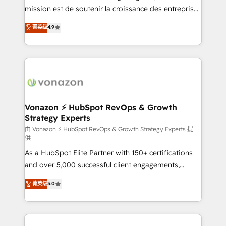
auprès de plus de 400 clients, nous comprenons
mission est de soutenir la croissance des entreprises
rapidement vos enjeux et intégrons parfaitement
B2B à travers l’acquisition de nouveaux clients,
菁英级
4.9
HubSpot dans votre organisation. Pour toute
l'intégration CRM et le développement des revenus
question technique ou besoin de structuration de
auprès de vos comptes existants. En France et à
votre projet HubSpot, contactez notre équipe pour
l'international, nous travaillons avec des ETI
un échange dédié.
ambitieuses, des grands groupes voulant aller au-
delà d’une simple transformation digitale et des
startups florissantes. Nos 3 grandes expertises sont :
➤ L’intégration de CRM et de méthodologie RevOps
Vonazon ⚡ HubSpot RevOps & Growth
Strategy Experts
pour aligner les équipes marketing, commerciales et
support client (data migration, synchronisation API,
由 Vonazon ⚡ HubSpot RevOps & Growth Strategy Experts 提
供
audit et maintenance) ➤ La création de sites internet
As a HubSpot Elite Partner with 150+ certifications
de conversion qui transforment les visiteurs en
and over 5,000 successful client engagements,
opportunités d'affaires ➤ La mise en place de
Vonazon turns marketing complexity into
stratégies d'acquisition marketing (SEO, SEA,
菁英级
5.0
measurable, scalable growth. From onboarding to
inbound, automatisation marketing, ABM, IA,
enterprise-grade campaigns, our in-house team
emailing) Informations clés : - 10 ans d'expérience -
builds scalable strategies that drive long-term
100+ intégrations CRM HubSpot réussies - 40
revenue. ⚙️ HubSpot Integration & Optimization •