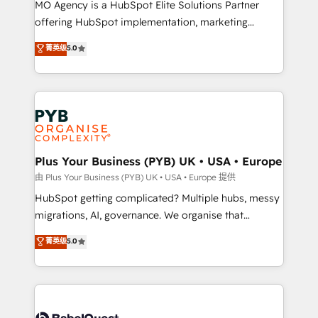
integrations across your full tech stack. - Custom
MO Agency is a HubSpot Elite Solutions Partner
object setup, CMS builds, and full-funnel automation.
offering HubSpot implementation, marketing
- Dashboards, lifecycle campaigns, and lead
automation, CRM and RevOps consulting, B2B SEO,
菁英级
5.0
nurturing sequences. - Cross-hub setup across
paid media, content marketing, AEO and GEO (AI
Marketing, Sales, Operations, and Service Hubs. -
search optimisation), and HubSpot Content Hub and
Ongoing optimization, managed support, and
WordPress development. We work with enterprise
scalable retainers. Let’s make HubSpot your most
and growth-led companies across technology,
powerful growth engine. Built to convert, scale, and
professional services, financial services and
drive results.
industrial sectors. Offices in Johannesburg, Cape
Town, Dubai & London. 500+ HubSpot CRM
Plus Your Business (PYB) UK • USA • Europe
implementations delivered. AI visibility coverage
由 Plus Your Business (PYB) UK • USA • Europe 提供
across ChatGPT, Claude, Perplexity, Gemini and
HubSpot getting complicated? Multiple hubs, messy
Google AI Overviews. HubSpot Impact Award -
migrations, AI, governance. We organise that
Customer First HubSpot Impact Award - Integrations
complexity, so your team can put HubSpot to work...
菁英级
5.0
Innovation HubSpot Impact Award - Platform
Welcome to our Profile! We help with: • CRM
Migration Excellence HubSpot Impact Award -
implementation, reports, workflows, and team
Platform Excellence 40+ full-time HubSpot
training • CRM migration from Salesforce, Pipedrive,
professionals. 100s of certifications and
Dynamics and others • Technical projects including
accreditations with HubSpot.
custom API integrations • AI governance for