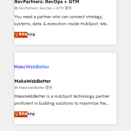
from week one, in your time zone. What we do ➤
RevPartners: RevOps + GTM
Onboarding: Live in weeks, with workflows built
由 RevPartners: RevOps + GTM 提供
around your business, not a template. ➤ Migration:
You need a partner who can connect strategy,
Move from any legacy CRM. Zero downtime, full data
systems, data, & execution inside HubSpot. We
integrity. ➤ Implementation: Configure HubSpot to
bridge the gap where most agencies fall short by
菁英级
5.0
run your revenue process. Sales, marketing, and
combining GTM strategy with technical execution to
service wired together. ➤ AI and Integrations: Layer
solve the right problem with the right solution. As the
Breeze AI, custom agents, and APIs to remove
only firm in the world to hold Elite Partner
manual work. ➤ Ongoing Management: Monthly
Accreditations with both HubSpot and Clay, our
tune-ups, feature rollouts, adoption coaching. Buying
clients gain a unique advantage in CRM architecture,
HubSpot, switching to it, or reviving a stale portal?
pipeline generation, data intelligence, and go-to-
We are built for the work.
market execution. Why B2B Businesses Choose RP: -
MakeWebBetter
Secure: Soc2 compliant 🛡️ - Pricing: Implementations
由 MakeWebBetter 提供
starting at $1,5k 💵 - Speed: Launch in 14 days ⚡ -
MakeWebBetter is a HubSpot technology partner
Global: 75+ RPers across five continents 🌐 - Scale:
proficient in building solutions to maximize the
Largest organically grown & fastest tiering Elite
operational efficiency of HubSpot. The fastest-
菁英级
4.9
HubSpot Partner 🪴 - Sales Hub: More
growing tech-enabler & facilitator, MakeWebBetter,
implementations than any other Partner 💻 -
hands you the blend of HubSpot expertise &
Migrations: We convert Salesforce addicts to