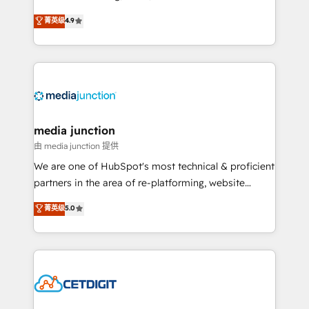
specialize in driving revenue growth for companies
菁英级
4.9
across industries through tailored marketing, sales,
and customer success strategies, utilizing RevOps
methodologies. As Latin America's largest HubSpot
partner and a global leader in education market, we
offer unparalleled insights. Operating in five
countries—Brazil, UAE (Abu Dhabi/Dubai/Sharjah),
Mexico, USA, and Portugal—we've executed over a
media junction
hundred successful operations. Our approach,
由 media junction 提供
rooted in RevOps principles, integrates analysis,
We are one of HubSpot's most technical & proficient
training, planning, and qualification. Leveraging
partners in the area of re-platforming, website
technology, data analytics, CRM optimization, and
design & development. We specialize in multi-hub
菁英级
5.0
inbound marketing tactics, we focus on
implementations for mid-market & enterprise
understanding, nurturing, and converting leads.
companies. We are woman-owned, powered by
Partner with us to unlock your business's full
coffee, and we ❤️ dogs. We produce award-winning
potential and achieve sustained growth in today's
work for our clients. 🏆2023 Technical Expertise
competitive market.
Impact Award 🏆2022 Technical Expertise Impact
Award 🏆2022 Platform Migration Excellence Impact