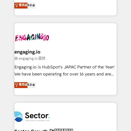
Agent Development Deploy AI agents for
previsibilidade de receita. Combinamos Revenue
菁英级
5.0
prospecting, follow-ups, service triage, and
Operations (RevOps) e Inteligência Artificial para
knowledge retrieval—built in HubSpot. ⚡ Fast-Track
estruturar processos integrar sistemas organizar
& Growth-Track Services Fast-Track: Rapid HubSpot
dados e automatizar operações. O objetivo é
onboarding in weeks Growth-Track: Unlock
transformar a HubSpot em um verdadeiro sistema
advanced optimization & adoption 📍 São Paulo, BR
operacional de receita conectando equipes
• Des Moines, IA • New York, NY
tecnologia e dados em uma operação integrada.
Também somos distribuidores oficiais da HubSpot
engaging.io
e de mais de 150 softwares globais permitindo
由 engaging.io 提供
contratar e pagar a HubSpot em reais com nota
Engaging.io is HubSpot's JAPAC Partner of the Year!
fiscal no Brasil e gerar economia de até 50% na
We have been operating for over 16 years and are
contratação de softwares internacionais.
one of HubSpot's most experienced and technically
菁英级
5.0
Oferecemos ainda agentes de IA especializados em
capable Agency Partners globally. We specialise in
HubSpot que automatizam tarefas executam rotinas
complex CRM migrations, implementations,
no CRM e mantêm os dados organizados, como um
integrations, custom CMS portal development,
especialista operando a plataforma 24/7. Hoje 300+
design & UX for mid to large to multi national
empresas em 13 países utilizam a Nexforce. Somos
businesses. Our teams are based in North America
a maior parceira da HubSpot na América Latina e
and APAC. We are HubSpot's top-ranked Advanced
líder no ranking global de sucesso do cliente da
Implementation Certified Partner and we contribute