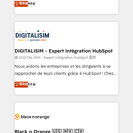
菁英级
4.8
CRM, Solutions Architecture, Onboarding , Data
maximizing EBITDA and achieving Commercial
Migration, Custom Integration & Platform
Excellence. With our targeted processes, we
Enablement -Onboarded over 500 businesses to
strengthen your digital transformation and minimize
HubSpot -Top 1% of partners worldwide -In-house
costs. As HubSpot's Advanced Accredited CRM
team of 25+ experts Contact us today to help you
Implementation partner, we provide expertise to
get more from your investment in HubSpot.
drive your business forward. Since 2015 we are fully
www.bbdboom.com
dedicated to HubSpot and with an experienced
DIGITALISIM - Expert Intégration HubSpot
team (50+), we work with reputable companies in
由 DIGITALISIM - Expert Intégration HubSpot 提供
B2B sectors such as manufacturing, SaaS and
Nous aidons les entreprises et les dirigeants à se
business services. We prepare a customized
rapprocher de leurs clients grâce à HubSpot ! Chez
business case that demonstrates the value and
DIGITALISIM, nous avons l'intime conviction que la
菁英级
5.0
impact of your digital transformation, including a
réussite des entreprises passe par l’innovation web,
detailed financial rationale with a focus on ROI and
le marketing digital, et la relation client ! C'est
TCO. As a trusted extension of your team, we
pourquoi, nos experts sont à la fois capables de
believe in the power of partnership. Together, we
gérer votre projet de création de site internet, votre
embark on a transformational journey that sets your
référencement, votre stratégie digitale et le pilotage
business up for long-term success. Unlock your
et l'intégration d'HubSpot ! Les grandes phases d'un
business. If not now, when?
projet HubSpot avec DIGITALISIM : 🧽 Nettoyage,
Black n Orange 🇺🇸 🇲🇽 🇨🇦