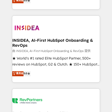
菁英级
5.0
solutions that deliver measurable impact and
transform brand experiences As one of the few full-
service creative agencies in the HubSpot
ecosystem, we blend strategy, technology, & award-
winning design to build scalable, globally
regionalized HubSpot websites, integrated
marketing campaigns, & RevOps frameworks that
INSIDEA, AI-First HubSpot Onboarding &
RevOps
fuel long-term success We connect the entire
customer lifecycle through seamless integrations,
由 INSIDEA, AI-First HubSpot Onboarding & RevOps 提供
ensure long-term adoption with change-
★ World's #1 rated Elite HubSpot Partner, 500+
management programs, and align marketing, sales,
reviews on HubSpot, G2 & Clutch. ★ 150+ HubSpot
and service to drive sustainable growth With 6 key
Certified Experts & Trainers across the team ★
菁英级
5.0
HubSpot accreditations and experience across
1,500+ implementations across five continents ★ AI-
hundreds of organizations in dozens of industries,
First, RevOps-led, Onboarding obsessed ★
there’s a good chance one of our globally integrated
Company of the Year 2024/25 INSIDEA helps
teams has worked with clients just like you Let’s
growing companies turn HubSpot into a revenue
explore whether S2 is the partner you’ve been
engine. We onboard your team, migrate your data,
looking for...and get your next big initiative moving!
and build AI-powered workflows that drive adoption