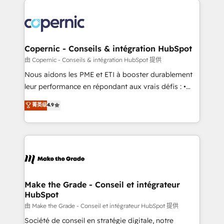
with outsourcing and ready to build something that
consistently ranked among their top 5 partners
lasts. So if you're ready to become the most trusted
worldwide, and with over 15 years in the ecosystem,
voice in your market, let’s talk.
Huble has built a track record that speaks for itself.
One company, one operating model, delivering
Copernic - Conseils & intégration HubSpot
across offices and consulting teams in the UK, USA,
由 Copernic - Conseils & intégration HubSpot 提供
Canada, Germany, France, Belgium, Singapore, and
Nous aidons les PME et ETI à booster durablement
South Africa. Certified compliant with ISO/IEC
leur performance en répondant aux vrais défis : •
27001:2022 and ISO 9001:2015 across all seven
Intégration de HubSpot avec d’autres outils (ERP,
菁英级
4.9
international offices and 175+ employees.
téléphonie, etc.) • Alignement des équipes grâce à un
outil et des données partagées • Amélioration de la
collecte et de l’analyse des données pour des
décisions éclairées • Optimisation de l’efficacité et
de la productivité des équipes Notre équipe de 30
consultants certifiés HubSpot aborde chaque projet
avec un engagement total, alignant processus
Make the Grade - Conseil et intégrateur
HubSpot
métiers et technologie, et guidant vos équipes à
travers le changement, tout en centrant vos objectifs
由 Make the Grade - Conseil et intégrateur HubSpot 提供
d’entreprise. Grâce à une méthodologie éprouvée
Société de conseil en stratégie digitale, notre