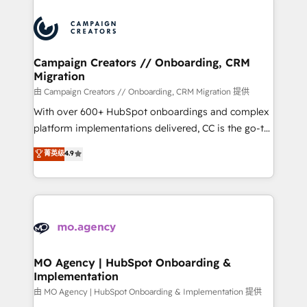
With an average rating of 4.9/5 and a proven track
& marketing automation, and digital marketing. With
record of business transformation, our growth-first
extensive experience working with tech companies
approach has helped brands dominate their
and manufacturers since 2002, we are committed to
markets.
empowering our clients and developing their
Campaign Creators // Onboarding, CRM
Migration
autonomy. Get to grips with HubSpot through
guided implementation and seamless integration of
由 Campaign Creators // Onboarding, CRM Migration 提供
the CRM platform into your digital ecosystem. Would
With over 600+ HubSpot onboardings and complex
you like support in deploying your inbound
platform implementations delivered, CC is the go-to
marketing strategy? We'll provide support tailored
Elite Solutions Partner for businesses ready to
菁英级
4.9
to your needs and sales objectives. With 125+
migrate, replatform, and scale smarter. We specialize
certifications, we are part of the most certified
in high-impact CRM and CMS migrations and
Canadian agencies, and we both hold Onboarding
onboarding from platforms like Salesforce, NetSuite,
Accreditations. Based in Canada (coast to coast), our
Zoho, Pardot, Marketo, Microsoft Dynamics, Wix,
services are offered in both English & French.
WordPress and legacy CRMs, turning fragmented
systems into unified, growth-ready HubSpot
architectures that accelerate revenue operations and
MO Agency | HubSpot Onboarding &
Implementation
performance. - Multi-object CRM migration, cleanup,
and implementation. - Pre-built and custom
由 MO Agency | HubSpot Onboarding & Implementation 提供