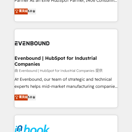
Partner As an Elite HubSpot Partner, 1406 Consulting
Customer First, Enabling Technologies & Security.
helps mid-market revenue teams transform how
菁英级
5.0
The synergies generated by these integrations,
they sell, market, and serve. We don't just build your
together with the combination of talents, skills,
HubSpot—we teach your team to own it, then stay
solutions and services, have allowed the group to
to help you keep winning. What We Do ⚙️ CRM
build an unrivaled offering portfolio on the market
Implementations across Marketing, Sales, Service,
to accompany companies on their digital
Data & Content 📈 Sales & Marketing Alignment +
transformation journey.
Revenue Team Enablement 🤖 Breeze AI & Custom
Agent Creation 🔄 Custom Integrations & Data
Evenbound | HubSpot for Industrial
Companies
Migration Why 1406 We become part of your team.
Your team learns while we build. We fix what others
由 Evenbound | HubSpot for Industrial Companies 提供
broke. Built for mid-market reality—practical
At Evenbound, our team of strategic and technical
solutions that work with your actual headcount and
experts helps mid-market manufacturing companies
constraints. By the Numbers 🏆 Top 1% of all
achieve real growth. We specialize in delivering
菁英级
5.0
HubSpot partners 🔄 Top 5% globally in client
tailored solutions that drive results by leveraging
retention 📅 8+ years of consistent results since 2017
HubSpot’s platform and data to fuel success.
Who We Serve Revenue teams, marketing leaders,
Technical Solutions: - HubSpot Technical Consulting -
and sales ops at mid-market companies ready to
HubSpot CRM Implementation - HubSpot
move beyond spreadsheets into unified systems
Onboarding - Data Migration & Integrations -