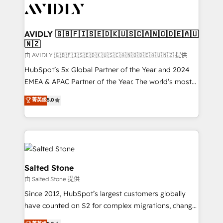
CRM and webdesign (We focus on EMEA - USA
customers).
AVIDLY 🇬🇧🇫🇮🇸🇪🇩🇰🇺🇸🇨🇦🇳🇴🇩🇪🇦🇺
🇳🇿
由 AVIDLY 🇬🇧🇫🇮🇸🇪🇩🇰🇺🇸🇨🇦🇳🇴🇩🇪🇦🇺🇳🇿 提供
HubSpot’s 5x Global Partner of the Year and 2024
EMEA & APAC Partner of the Year. The world’s most
experienced and fully accredited HubSpot Solutions
菁英级
5.0
Partner. 🚀 With 2,750+ HubSpot projects delivered
and 370+ specialists across EMEA, APAC and NAM,
we de-risk complex CRM programmes and
accelerate ROI across every HubSpot Hub. 🧭 From
multi-region migrations to AI-powered automation,
we turn complexity into clarity, human at global
Salted Stone
scale. 🏆 HubSpot’s CEO called us “the partner of the
由 Salted Stone 提供
future.” Others agree it is proof of trust built through
Since 2012, HubSpot’s largest customers globally
measurable impact.
have counted on S2 for complex migrations, change
management, systems integration, and creative