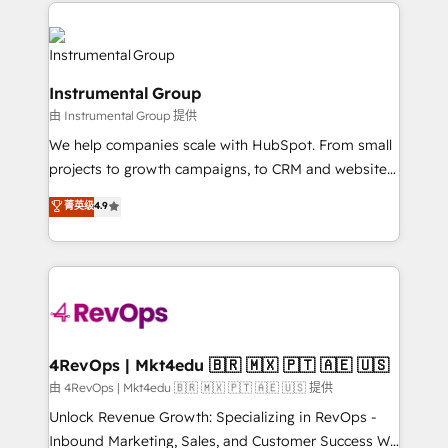
eminent solutions & integrations. Trust us to
HubSpot evangelists 🧡 Don't hire a marketing
streamline your HubSpot experience. 🚀HubSpot
agency for an Ops problem. Don't hire a technical
Elite Partners with 10+ years of HubSpot experience
agency for a growth problem. Hire a partner built to
🤝HubSpot Premier Integration partner 🤝Google
solve both.
Instrumental Group
Premier Partner 2023 🌟5 HubSpot Accreditations 🌟
由 Instrumental Group 提供
Won HubSpot Theme Challenge 2021 🌟INBOUND’19
HubSpot Rising Star Why us? Harnessing the full
We help companies scale with HubSpot. From small
potential of the powerful HubSpot CRM. ✔️A team of
projects to growth campaigns, to CRM and websites.
HubSpot experts backed by over 10+ years of
Hire an agency that's experienced in every inch of
菁英级
4.9
HubSpot experience ✔️Flexible pricing models —
HubSpot and willing to work hand-in-hand with your
Hourly-fee (assigned one Dedicated HubSpot
team to simplify the complex and build a better
Admin); Monthly-fee (HubSpot Admin + Project
experience for your team and customers.
Manager); and Fixed Project Cost (as per
requirement). ✔️Helped over 25,000+ customers so
far with our HubSpot solutions. ✔️Bespoke apps &
on-demand bundle services. Connect with us today!
4RevOps | Mkt4edu 🇧🇷 🇲🇽 🇵🇹 🇦🇪 🇺🇸
由 4RevOps | Mkt4edu 🇧🇷 🇲🇽 🇵🇹 🇦🇪 🇺🇸 提供
Unlock Revenue Growth: Specializing in RevOps -
Inbound Marketing, Sales, and Customer Success We