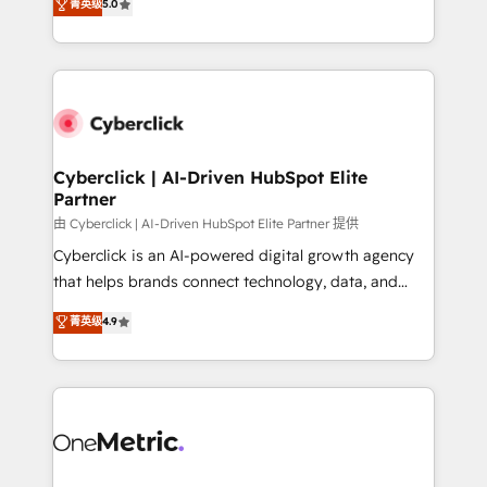
菁英级
5.0
Partner and ISO 27001:2022 certified consultancy,
experience, we help you use the HubSpot platform
we blend strategy, creativity, and technology to help
to its fullest capacity, improve your current HubSpot
organisations scale smarter and grow stronger.
website, or build your new one.
Cyberclick | AI-Driven HubSpot Elite
Partner
由 Cyberclick | AI-Driven HubSpot Elite Partner 提供
Cyberclick is an AI-powered digital growth agency
that helps brands connect technology, data, and
creativity to achieve measurable results. Founded in
菁英级
4.9
Barcelona and operating across Spain, LATAM, and
the UK, we support global companies in building
smarter marketing, sales, and customer success
strategies. As the only HubSpot Elite Partner in
Iberia (Spain & Portugal), we combine human insight
with intelligent automation to drive sustainable