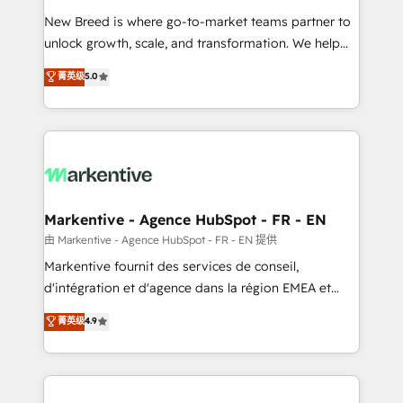
Expert deployment of Breeze AI and custom agents
New Breed is where go-to-market teams partner to
to automate growth. 🏆 Elite Excellence - 8 platform
unlock growth, scale, and transformation. We help
accreditations and deep HIPAA-compliance
companies activate HubSpot’s AI-powered
expertise. - A team of 250+ experts dedicated to
菁英级
5.0
customer platform and operationalize HubSpot’s
your resilient growth.
Loop Marketing framework through expert-led
services, smart agents, and purpose-built apps,
tailored to your business. Together, we unlock
results, fast. ⚙️CRM & RevOps: Align all Hubs to your
buyer journey for clean data, scalability, & reporting.
🎯Demand Gen & ABM: Drive pipeline with inbound,
Markentive - Agence HubSpot - FR - EN
ABM, AEO, SEO, & paid media. 👩‍💻Web Design:
由 Markentive - Agence HubSpot - FR - EN 提供
Build high-performing websites with UX, messaging,
Markentive fournit des services de conseil,
& conversion strategy that drive results. 🤖AI
d'intégration et d'agence dans la région EMEA et
Strategy: Activate Breeze Agents, configure HubSpot
North America. Avec plus de 115 experts en
菁英级
4.9
AI, & maximize AEO with tailored AI services. 🧩
marketing automation, Growth, Revops, CRM et
Integrations: Extend HubSpot with custom
webdesign. Markentive is both a consulting firm, a
integrations, hosting, & maintenance.
digital agency and an integrator. With over 115
experts in marketing automation, growth, revops,