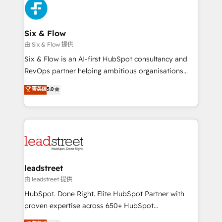
and Customer First Awards, 4.9/5 rating in HubSpot
Onboarding Accredited 🔐 ISO27001 & ISO9001
Reviews and 4.9/5 rating in Clutch Reviews. Digifianz
Certified
helps the following industries: logistics & 3PL, home
Six & Flow
improvement & construction, branding and
由 Six & Flow 提供
commercialization, real estate, health, education,
Six & Flow is an AI-first HubSpot consultancy and
SaaS, Software Dev & IT and consulting, make the
RevOps partner helping ambitious organisations
most out of their HubSpot experience operating in
grow with clarity, confidence, and intelligence.
菁英级
5.0
the United States, EU, UAE, Mexico and Latin
Operating across the UK, Netherlands, Ireland, and
America. From casual user to super fan: make
Canada, we’ve delivered thousands of successful
HubSpot an experience you LOVE!
HubSpot projects for mid-market and enterprise
clients worldwide, with over 10 years experience. We
combine HubSpot, data, and AI to design connected
go-to-market systems that align people, process,
and technology for predictable, scalable revenue
leadstreet
growth. Our expertise spans RevOps, CRM and data
由 leadstreet 提供
architecture, AI enablement, and strategic marketing,
HubSpot. Done Right. Elite HubSpot Partner with
delivered through our proprietary FLAIR framework
proven expertise across 650+ HubSpot
for responsible AI adoption. As a HubSpot Elite
implementations. With 12+ years of HubSpot