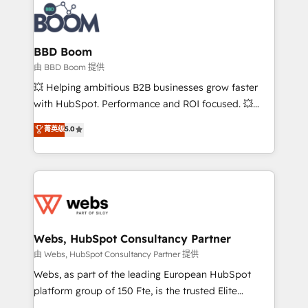
experts conseil - 150 certifications HubSpot
Seamless CRM, CMS, and automation setup •
cumulées
Complex platform migrations and data cleanups •
Custom APIs and third-party integrations 📈 End-to-
BBD Boom
End Revenue Acceleration • Lifecycle marketing and
由 BBD Boom 提供
pipeline growth programs • Sales enablement tools
💥 Helping ambitious B2B businesses grow faster
and CRM optimization • Retention strategies with
with HubSpot. Performance and ROI focused. 💥
customer journey mapping 🏅 Elite-Level HubSpot
BBD Boom is the HubSpot partner that can help you
菁英级
5.0
Execution • 750+ onboardings and 2,000+
to HubSpot Better. We work with your teams to
implementations • Deep expertise across marketing,
solve all your HubSpot challenges and improve user
sales, and service hubs • Built-in flexibility for
adoption, sales process and marketing results.
startups to global brands
Services 📚 Onboarding your team to HubSpot for
the first time 🔧 Designing and optimising your
HubSpot set-up for better results 🌐 Website design
and build using HubSpot 🔌 Integrating HubSpot
Webs, HubSpot Consultancy Partner
with other systems 🎓 Training your teams to be
由 Webs, HubSpot Consultancy Partner 提供
HubSpot pros 📊 Lead generation services using
Webs, as part of the leading European HubSpot
HubSpot Why us? - SIX HubSpot Accreditations -
platform group of 150 Fte, is the trusted Elite
awarded by HubSpot after a rigorous process for
HubSpot CRM Partner offering you a roadmap on