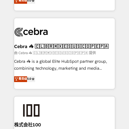
菁英级
5.0
our commitment to data security and compliance. At
developers, designers, and marketers handles all
OneMetric, we help revenue teams focus on the
aspects of your HubSpot. ✨ 400+ global clients ✨
OneMetric that matters most: revenue.
100+ seamless migrations from 15+ different CRMs
✨ 100,000+ hours in HubSpot projects, 75+ full Hub
implementations, and 5,000+ pages ✨ CS: Clients
generating 7-digit MRR from inbound campaigns ✨
CS: 245% organic growth & +751% new visitors for a
Cebra 🦓 🇨🇱🇧🇷🇲🇽🇪🇸🇺🇸🇨🇴🇵🇪🇵🇦
full-funnel HubSpot project ✨ CS: 415% conversion
由 Cebra 🦓 🇨🇱🇧🇷🇲🇽🇪🇸🇺🇸🇨🇴🇵🇪🇵🇦 提供
boost with a new HubSpot site Recognized leaders:
Cebra 🦓 is a global Elite HubSpot partner group,
🏆 HubSpot Platform Migration Impact Award 🏆
combining technology, marketing and media
Clutch HubSpot Global Leader 🏆 Finalist: HubSpot
expertise across Latin America and Southern
菁英级
5.0
Inbound Campaign of the Year 🏆 Gold AVA Digital
Europe, with teams across 7 countries. Born in Chile,
Award for Best Website 🌟 Accreditations: CRM
we combine local insight with international reach to
Implementation, HubSpot Content Experience, CRM
help businesses grow through technology, creativity,
Data Migration & Custom Integration
AI and strategy. For over 12 years, we’ve delivered
500+ HubSpot implementations, building end-to-
end solutions that integrate CRM, AI automation,
inbound and loop marketing, content, and digital
株式会社100