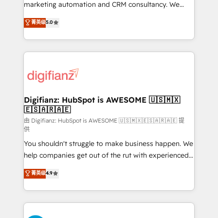
HubSpot implementation - HubSpot CMS website
marketing automation and CRM consultancy. We
build We can do lots of things. But everything we do
enable mid-market and enterprise clients to
菁英级
5.0
is there for you to: - Grow revenue, and run your
maximise their return from digital and fuel their
business more efficiently - Build stronger
growth. We modernise platforms, streamline
relationships with customers - Make better
operations that are causing inefficiencies, improve
decisions with data - Find a new voice and reach
customer experiences, integrate systems, and
more people - Get the most out of your HubSpot
supercharge revenue operations Key services: • CRM
investment
Implementation • Systems Integration • Digital
Transformation / Web Development • RevOps &
Digifianz: HubSpot is AWESOME 🇺🇸🇲🇽
🇪🇸🇦🇷🇦🇪
Sales Consulting • Marketing Automation What
makes us different? 🚀 Top 0.5% of global HubSpot
由 Digifianz: HubSpot is AWESOME 🇺🇸🇲🇽🇪🇸🇦🇷🇦🇪 提
供
agencies ⚙️ The strongest technical ability and
You shouldn't struggle to make business happen. We
integration capabilities 💼 Consultative, long-term
help companies get out of the rut with experienced,
partners who will embed ourselves into your
process-oriented teams implementing HubSpot
business, processes and systems 🏢 We specialise in
菁英级
4.9
Marketing, Sales, Service, CMS and Operations Hub,
working with mid-market and enterprise
so selling and actually engaging with your customers
organisations, global organisations and those with
feels easy and pain-free. We are a top ranked
complex use cases 🏆 CRM Implementation,
HubSpot Elite Partner, winner of Rookie of the Year
Platform Enablement, Custom Integration and