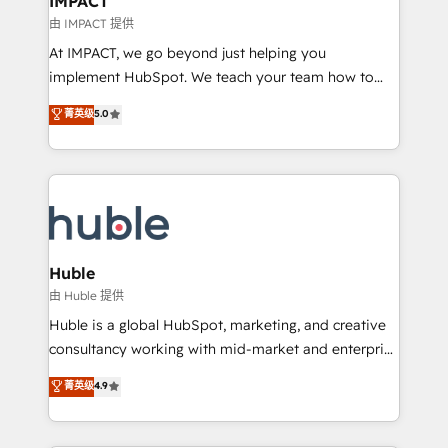
IMPACT
of your tech stack, syncing... 🛍️ Shopify or
由 IMPACT 提供
WooCommerce 💲 Stripe or Paypal 💰 Sage or
At IMPACT, we go beyond just helping you
Netsuite 🤖 Google or Microsoft ✍️ DocuSign or
implement HubSpot. We teach your team how to
PandaDoc 🌐 Avalara or Quaderno HubSnacks holds
master it. As the creators of the Endless Customers
菁英级
5.0
the rare Advanced "Custom Integrations"
System™ (the next evolution of They Ask, You
Accreditation, securely sync data across... 🔄 any
Answer), we’re the only HubSpot partner built
apps, in any direction. Stuck on your old CRM..?
entirely around coaching and training. That means
Migrate | seamlessly off your old CRM onto a clean
we don’t do the work for you; we help you build the
new HubSpot portal with Advanced Website and
skills, processes, and internal team you need to
CRM Migrations using our in-house "HubScrub" Tool.
attract the right buyers, close deals faster, and grow
without outside dependencies. You’ll learn how to: •
Huble
Set up, audit, and organize your HubSpot portal •
由 Huble 提供
Get your sales team fully using HubSpot • Track
Huble is a global HubSpot, marketing, and creative
pipeline and revenue across the entire buyer journey
consultancy working with mid-market and enterprise
• Build an in-house marketing team that drives
businesses. We go beyond implementation, shaping
菁英级
4.9
growth • Create content and videos that attract
the strategy, processes, and teams that turn
buyers • Use AI to scale smarter Our coaching-led
HubSpot into a genuine growth engine. Named
approach works best for companies that are done
HubSpot's Global Partner of the Year in 2024,