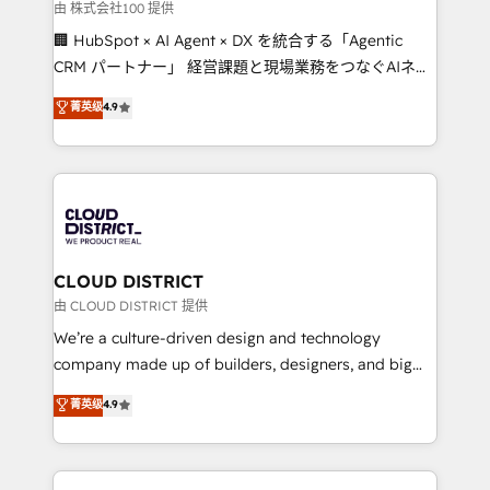
creativity. Our multicultural team works in Spanish,
由 株式会社100 提供
Portuguese, and English to design scalable strategies
🏢 HubSpot × AI Agent × DX を統合する「Agentic
that drive measurable growth. 🌎 Highlights: • 10+
CRM パートナー」 経営課題と現場業務をつなぐAIネイ
years as a HubSpot partner. • 2023 Impact Awards:
ティブ・エージェンシーとして、HubSpot Eliteの実装
菁英级
4.9
Platform Migration Excellence. • Top 3 Partner of the
力で顧客フロント業務を再設計します。 💡 100inc は何
Year LATAM 2022, 2023, 2024, 2025. • Partner of the
をする会社か？ HubSpotを共通基盤に、AIエージェン
Year 2024. • Organizer of Aliados.ai (AI, marketing &
トを組み込んだ顧客フロント業務（マーケティング・営
tech global congress). 👉 Ready to scale your
業・CS）を組織全体で設計・実装する日本のAIネイテ
business with HubSpot? Let Cebra’s experts help
ィブ・エージェンシーです。事業部・グループ会社・部
you grow faster, smarter, and with impact.
門が分立する組織で、データと業務プロセスのサイロ化
を、CRMを軸とした全社共通基盤に再構築します。意
CLOUD DISTRICT
思決定者・PMO・現場担当者に並走します。 1️⃣
由 CLOUD DISTRICT 提供
HubSpot導入・活用支援 顧客データの一元化から、
We’re a culture-driven design and technology
GTMの見える化・自動化まで。全Hub統合運用、デー
company made up of builders, designers, and big
タ品質設計、グループ横断のCRM統合に対応します。
thinkers. We blend strategy, design, and
菁英级
4.9
2️⃣ AIエージェント組織構築 営業・マーケティング業務
development—always fueled by curiosity—to turn
の一部をAIが自律実行する組織への移行を設計・実装。
ideas, opportunities, and challenges into meaningful
Breeze・Claude等をHubSpotと連携させ、役割定義・
experiences. To us, technology is more than just
運用ルール・成果指標まで含めて設計します。 3️⃣ 全社