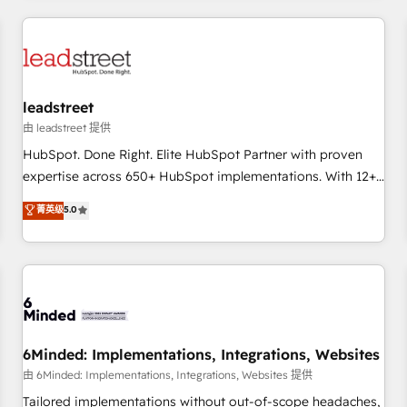
revenue operations Key services: • CRM Implementation •
Systems Integration • Digital Transformation / Web
Development • RevOps & Sales Consulting • Marketing
Automation What makes us different? 🚀 Top 0.5% of global
leadstreet
HubSpot agencies ⚙️ The strongest technical ability and
integration capabilities 💼 Consultative, long-term partners
由 leadstreet 提供
who will embed ourselves into your business, processes
HubSpot. Done Right. Elite HubSpot Partner with proven
and systems 🏢 We specialise in working with mid-market
expertise across 650+ HubSpot implementations. With 12+
and enterprise organisations, global organisations and
years of HubSpot experience, we help you use the HubSpot
菁英级
5.0
those with complex use cases 🏆 CRM Implementation,
platform to its fullest capacity, improve your current
Platform Enablement, Custom Integration and Onboarding
HubSpot website, or build your new one.
Accredited 🔐 ISO27001 & ISO9001 Certified
6Minded: Implementations, Integrations, Websites
由 6Minded: Implementations, Integrations, Websites 提供
Tailored implementations without out-of-scope headaches,