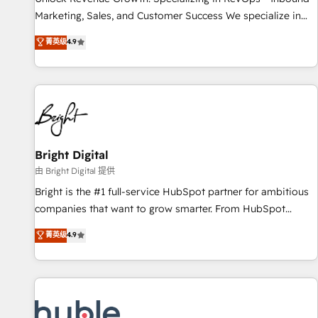
tiering Elite HubSpot Partner 🪴 - Sales Hub: More
Marketing, Sales, and Customer Success We specialize in
implementations than any other Partner 💻 - Migrations: We
driving revenue growth for companies across industries
菁英级
4.9
convert Salesforce addicts to HubSpot evangelists 🧡 Don't
through tailored marketing, sales, and customer success
hire a marketing agency for an Ops problem. Don't hire a
strategies, utilizing RevOps methodologies. As Latin
technical agency for a growth problem. Hire a partner built
America's largest HubSpot partner and a global leader in
to solve both.
education market, we offer unparalleled insights. Operating
in five countries—Brazil, UAE (Abu Dhabi/Dubai/Sharjah),
Mexico, USA, and Portugal—we've executed over a hundred
successful operations. Our approach, rooted in RevOps
Bright Digital
principles, integrates analysis, training, planning, and
由 Bright Digital 提供
qualification. Leveraging technology, data analytics, CRM
Bright is the #1 full-service HubSpot partner for ambitious
optimization, and inbound marketing tactics, we focus on
companies that want to grow smarter. From HubSpot
understanding, nurturing, and converting leads. Partner with
onboarding, to training, from developing a new website to
菁英级
4.9
us to unlock your business's full potential and achieve
lead generation and digital marketing; we do it all (and with
sustained growth in today's competitive market.
great results)! In short, our services include: - HubSpot
consultancy: onboarding, training, data migration - HubSpot
development: websites, custom modules, integrations -
Marketing & sales solutions: digital marketing, advertising,