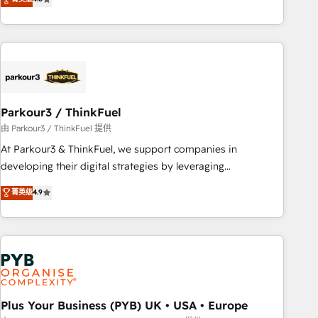
clés : - 10 ans d'expérience - 100+ intégrations CRM
processes, we strengthen your digital transformation and
HubSpot réussies - 40 experts conseil - 150 certifications
minimize costs. As HubSpot's Advanced Accredited CRM
HubSpot cumulées
Implementation partner, we provide expertise to drive your
business forward. Since 2015 we are fully dedicated to
HubSpot and with an experienced team (50+), we work
with reputable companies in B2B sectors such as
Parkour3 / ThinkFuel
manufacturing, SaaS and business services. We prepare a
customized business case that demonstrates the value and
由 Parkour3 / ThinkFuel 提供
impact of your digital transformation, including a detailed
At Parkour3 & ThinkFuel, we support companies in
financial rationale with a focus on ROI and TCO. As a trusted
developing their digital strategies by leveraging
extension of your team, we believe in the power of
technologies and automating their marketing and sales
菁英级
4.9
partnership. Together, we embark on a transformational
processes to generate growth. Our offer spans from
journey that sets your business up for long-term success.
Strategy to Operations. We specialize in CRM onboarding
Unlock your business. If not now, when?
and implementation, web design, sales & marketing
automation, and digital marketing. With extensive
experience working with tech companies and
manufacturers since 2002, we are committed to
empowering our clients and developing their autonomy. Get
Plus Your Business (PYB) UK • USA • Europe