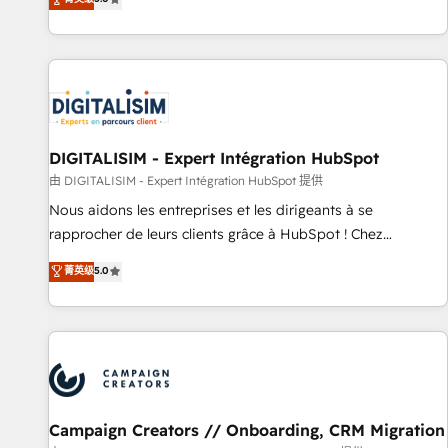
From onboarding to enterprise-grade campaigns, our in-
house team builds scalable strategies that drive long-term
revenue. ⚙️ HubSpot Integration & Optimization • Seamless
CRM, CMS, and automation setup • Complex platform
migrations and data cleanups • Custom APIs and third-party
integrations 📈 End-to-End Revenue Acceleration • Lifecycle
marketing and pipeline growth programs • Sales
DIGITALISIM - Expert Intégration HubSpot
enablement tools and CRM optimization • Retention
由 DIGITALISIM - Expert Intégration HubSpot 提供
strategies with customer journey mapping 🏅 Elite-Level
Nous aidons les entreprises et les dirigeants à se
HubSpot Execution • 750+ onboardings and 2,000+
rapprocher de leurs clients grâce à HubSpot ! Chez
implementations • Deep expertise across marketing, sales,
DIGITALISIM, nous avons l'intime conviction que la réussite
菁英级
5.0
and service hubs • Built-in flexibility for startups to global
des entreprises passe par l’innovation web, le marketing
brands
digital, et la relation client ! C'est pourquoi, nos experts sont
à la fois capables de gérer votre projet de création de site
internet, votre référencement, votre stratégie digitale et le
pilotage et l'intégration d'HubSpot ! Les grandes phases
d'un projet HubSpot avec DIGITALISIM : 🧽 Nettoyage,
migration et intégration des bases de données. 🚀
Campaign Creators // Onboarding, CRM Migration