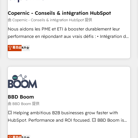
Kickstart Integration templates that put HubSpot in the
center of your tech stack, syncing... 🛍️ Shopify or
Copernic - Conseils & intégration HubSpot
WooCommerce 💲 Stripe or Paypal 💰 Sage or Netsuite 🤖
由 Copernic - Conseils & intégration HubSpot 提供
Google or Microsoft ✍️ DocuSign or PandaDoc 🌐 Avalara or
Nous aidons les PME et ETI à booster durablement leur
Quaderno HubSnacks holds the rare Advanced "Custom
performance en répondant aux vrais défis : • Intégration de
Integrations" Accreditation, securely sync data across... 🔄
HubSpot avec d’autres outils (ERP, téléphonie, etc.) •
菁英级
4.9
any apps, in any direction. Stuck on your old CRM..? Migrate
Alignement des équipes grâce à un outil et des données
| seamlessly off your old CRM onto a clean new HubSpot
partagées • Amélioration de la collecte et de l’analyse des
portal with Advanced Website and CRM Migrations using
données pour des décisions éclairées • Optimisation de
our in-house "HubScrub" Tool.
l’efficacité et de la productivité des équipes Notre équipe
de 30 consultants certifiés HubSpot aborde chaque projet
avec un engagement total, alignant processus métiers et
technologie, et guidant vos équipes à travers le
BBD Boom
changement, tout en centrant vos objectifs d’entreprise.
由 BBD Boom 提供
Grâce à une méthodologie éprouvée auprès de plus de 400
💥 Helping ambitious B2B businesses grow faster with
clients, nous comprenons rapidement vos enjeux et
HubSpot. Performance and ROI focused. 💥 BBD Boom is
intégrons parfaitement HubSpot dans votre organisation.
the HubSpot partner that can help you to HubSpot Better.
Pour toute question technique ou besoin de structuration
We work with your teams to solve all your HubSpot
菁英级
5.0