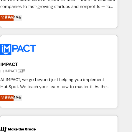
companies to fast-growing startups and nonprofits — to
streamline operations, scale revenue, and unlock the full
菁英级
5.0
potential of HubSpot. With deep technical and industry
expertise, we fuse automation, integration, and AI
innovation to deliver lasting impact. We specialize in: •
Turnkey and end-to-end HubSpot implementations •
Onboarding for Sales, Service, Marketing & Content Hubs •
AI voice and chat agents, predictive automation, and smart
workflows • Salesforce + HubSpot integration • RevOps and
IMPACT
AI-driven sales enablement • Website design and CMS
由 IMPACT 提供
development • ERP integration: SAP, NetSuite, Microsoft
At IMPACT, we go beyond just helping you implement
Dynamics, … • Data cleansing and CRM migration from any
HubSpot. We teach your team how to master it. As the
platform • Client/member portals built on HubSpot •
creators of the Endless Customers System™ (the next
菁英级
5.0
Custom and complex integrations: SAM.gov, GovWin,
evolution of They Ask, You Answer), we’re the only HubSpot
QuickBooks, PandaDoc, ClickUp, Shopify, Mapsly,
partner built entirely around coaching and training. That
WooCommerce, BuilderTrend, and more Experience the
means we don’t do the work for you; we help you build the
difference — reach out to see how AI + HubSpot can
skills, processes, and internal team you need to attract the
transform your business.
right buyers, close deals faster, and grow without outside