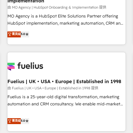
Implementation
accelerating your growth and positioning yourself as an
undisputed leader. 🔹 BOOST: Optimize your digital
由 MO Agency | HubSpot Onboarding & Implementation 提供
transformation process A methodology designed to
MO Agency is a HubSpot Elite Solutions Partner offering
implement HubSpot effectively and optimize your digital
HubSpot implementation, marketing automation, CRM and
processes. 🔹 Trusted by Industry Leaders With an average
RevOps consulting, B2B SEO, paid media, content
菁英级
5.0
rating of 4.9/5 and a proven track record of business
marketing, AEO and GEO (AI search optimisation), and
transformation, our growth-first approach has helped
HubSpot Content Hub and WordPress development. We
brands dominate their markets.
work with enterprise and growth-led companies across
technology, professional services, financial services and
industrial sectors. Offices in Johannesburg, Cape Town,
Dubai & London. 500+ HubSpot CRM implementations
delivered. AI visibility coverage across ChatGPT, Claude,
Fuelius | UK • USA • Europe | Established in 1998
Perplexity, Gemini and Google AI Overviews. HubSpot
由 Fuelius | UK • USA • Europe | Established in 1998 提供
Impact Award - Customer First HubSpot Impact Award -
Fuelius is a 25-year-old digital transformation, marketing
Integrations Innovation HubSpot Impact Award - Platform
automation and CRM consultancy. We enable mid-market
Migration Excellence HubSpot Impact Award - Platform
and enterprise clients to maximise their return from digital
Excellence 40+ full-time HubSpot professionals. 100s of
and fuel their growth. We modernise platforms, streamline
菁英级
5.0
certifications and accreditations with HubSpot.
operations that are causing inefficiencies, improve
customer experiences, integrate systems, and supercharge