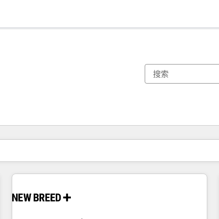
你目前所在页码为：
页码
页码
页码
页码
页码
页码
页码
页码
页码
页码
页码