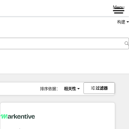
Menu
构建
过滤器
排序依据：
相关性