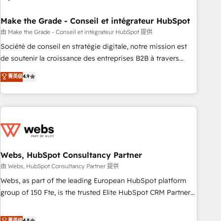
dependencies. You’ll learn how to: • Set up, audit, and
organize your HubSpot portal • Get your sales team fully
Make the Grade - Conseil et intégrateur HubSpot
using HubSpot • Track pipeline and revenue across the
由 Make the Grade - Conseil et intégrateur HubSpot 提供
entire buyer journey • Build an in-house marketing team
Société de conseil en stratégie digitale, notre mission est
that drives growth • Create content and videos that attract
de soutenir la croissance des entreprises B2B à travers
buyers • Use AI to scale smarter Our coaching-led approach
l’acquisition de nouveaux clients, l'intégration CRM et le
菁英级
4.9
works best for companies that are done with outsourcing
développement des revenus auprès de vos comptes
and ready to build something that lasts. So if you're ready
existants. En France et à l'international, nous travaillons
to become the most trusted voice in your market, let’s talk.
avec des ETI ambitieuses, des grands groupes voulant aller
au-delà d’une simple transformation digitale et des startups
florissantes. Nos 3 grandes expertises sont : ➤ L’intégration
de CRM et de méthodologie RevOps pour aligner les
équipes marketing, commerciales et support client (data
Webs, HubSpot Consultancy Partner
migration, synchronisation API, audit et maintenance) ➤ La
由 Webs, HubSpot Consultancy Partner 提供
création de sites internet de conversion qui transforment
Webs, as part of the leading European HubSpot platform
les visiteurs en opportunités d'affaires ➤ La mise en place
group of 150 Fte, is the trusted Elite HubSpot CRM Partner
de stratégies d'acquisition marketing (SEO, SEA, inbound,
offering you a roadmap on maximizing EBITDA and
automatisation marketing, ABM, IA, emailing) Informations
achieving Commercial Excellence. With our targeted
菁英级
4.8