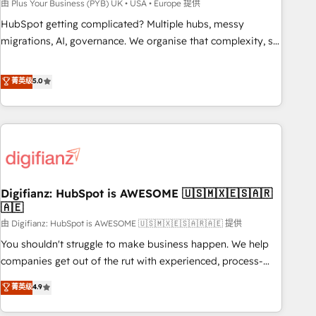
to grips with HubSpot through guided implementation and
由 Plus Your Business (PYB) UK • USA • Europe 提供
seamless integration of the CRM platform into your digital
HubSpot getting complicated? Multiple hubs, messy
ecosystem. Would you like support in deploying your
migrations, AI, governance. We organise that complexity, so
inbound marketing strategy? We'll provide support tailored
your team can put HubSpot to work... Welcome to our
to your needs and sales objectives. With 125+ certifications,
Profile! We help with: • CRM implementation, reports,
菁英级
5.0
we are part of the most certified Canadian agencies, and we
workflows, and team training • CRM migration from
both hold Onboarding Accreditations. Based in Canada
Salesforce, Pipedrive, Dynamics and others • Technical
(coast to coast), our services are offered in both English &
projects including custom API integrations • AI governance
French.
for HubSpot-centred operations A little about us: • Boutique
'Elite' team of 12 • 150+ clients across Sales Hub, Marketing
Hub, Service Hub, Data Hub and CMS • ISO/IEC 27001:2022,
Digifianz: HubSpot is AWESOME 🇺🇸🇲🇽🇪🇸🇦🇷
ISO 9001:2015, and ISO 42001:2023 certified - the AI
🇦🇪
management standard • GuardHub: our AI governance
由 Digifianz: HubSpot is AWESOME 🇺🇸🇲🇽🇪🇸🇦🇷🇦🇪 提供
framework, built on ISO 42001 Ready for the next step?
Click the 👈 '𝗖𝗼𝗻𝘁𝗮𝗰𝘁 𝗯𝘂𝘀𝗶𝗻𝗲𝘀𝘀' button to get in touch
You shouldn't struggle to make business happen. We help
(𝘸𝘦'𝘳𝘦 𝘴𝘶𝘱𝘦𝘳 𝘳𝘦𝘴𝘱𝘰𝘯𝘴𝘪𝘷𝘦)
companies get out of the rut with experienced, process-
oriented teams implementing HubSpot Marketing, Sales,
菁英级
4.9
Service, CMS and Operations Hub, so selling and actually
engaging with your customers feels easy and pain-free. We