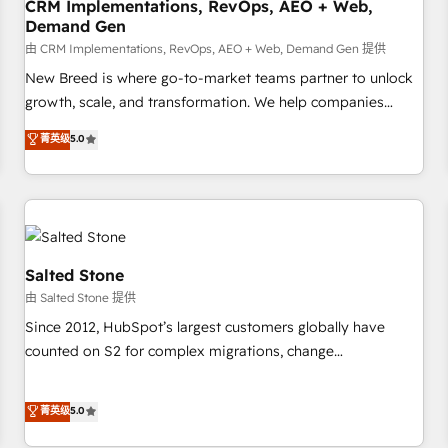
CRM Implementations, RevOps, AEO + Web,
Demand Gen
由 CRM Implementations, RevOps, AEO + Web, Demand Gen 提供
New Breed is where go-to-market teams partner to unlock
growth, scale, and transformation. We help companies
activate HubSpot’s AI-powered customer platform and
菁英级
5.0
operationalize HubSpot’s Loop Marketing framework
through expert-led services, smart agents, and purpose-
built apps, tailored to your business. Together, we unlock
results, fast. ⚙️CRM & RevOps: Align all Hubs to your buyer
journey for clean data, scalability, & reporting. 🎯Demand
Gen & ABM: Drive pipeline with inbound, ABM, AEO, SEO, &
Salted Stone
paid media. 👩‍💻Web Design: Build high-performing
由 Salted Stone 提供
websites with UX, messaging, & conversion strategy that
Since 2012, HubSpot’s largest customers globally have
drive results. 🤖AI Strategy: Activate Breeze Agents,
counted on S2 for complex migrations, change
configure HubSpot AI, & maximize AEO with tailored AI
management, systems integration, and creative solutions
services. 🧩Integrations: Extend HubSpot with custom
that deliver measurable impact and transform brand
菁英级
5.0
integrations, hosting, & maintenance.
experiences As one of the few full-service creative agencies
in the HubSpot ecosystem, we blend strategy, technology,