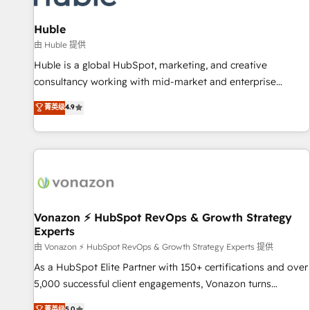
campaigns, content and design We connect people, data
and technology to improve customer experiences. With our
Huble
bright people, exciting ideas and can-do mentality, we
由 Huble 提供
ensure revenue growth on a daily basis. So tell us your
Huble is a global HubSpot, marketing, and creative
challenge; our passionate and growth driven team of 100+
consultancy working with mid-market and enterprise
experts is ready for you! Driving digital growth |
businesses. We go beyond implementation, shaping the
菁英级
4.9
www.brightdigital.com
strategy, processes, and teams that turn HubSpot into a
genuine growth engine. Named HubSpot's Global Partner of
the Year in 2024, consistently ranked among their top 5
partners worldwide, and with over 15 years in the
ecosystem, Huble has built a track record that speaks for
itself. One company, one operating model, delivering across
offices and consulting teams in the UK, USA, Canada,
Vonazon ⚡ HubSpot RevOps & Growth Strategy
Experts
Germany, France, Belgium, Singapore, and South Africa.
Certified compliant with ISO/IEC 27001:2022 and ISO
由 Vonazon ⚡ HubSpot RevOps & Growth Strategy Experts 提供
9001:2015 across all seven international offices and 175+
As a HubSpot Elite Partner with 150+ certifications and over
employees.
5,000 successful client engagements, Vonazon turns
marketing complexity into measurable, scalable growth.
菁英级
5.0