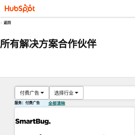
返回
所有解决方案合作伙伴
付费广告
选择行业
服务：付费广告
全部清除