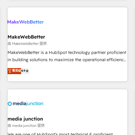
& award-winning design to build scalable, globally
regionalized HubSpot websites, integrated marketing
campaigns, & RevOps frameworks that fuel long-term
success We connect the entire customer lifecycle through
seamless integrations, ensure long-term adoption with
MakeWebBetter
change-management programs, and align marketing, sales,
由 MakeWebBetter 提供
and service to drive sustainable growth With 6 key
MakeWebBetter is a HubSpot technology partner proficient
HubSpot accreditations and experience across hundreds of
in building solutions to maximize the operational efficiency
organizations in dozens of industries, there’s a good chance
of HubSpot. The fastest-growing tech-enabler & facilitator,
菁英级
4.9
one of our globally integrated teams has worked with
MakeWebBetter, hands you the blend of HubSpot expertise
clients just like you Let’s explore whether S2 is the partner
& eminent solutions & integrations. Trust us to streamline
you’ve been looking for...and get your next big initiative
your HubSpot experience. 🚀HubSpot Elite Partners with
moving!
10+ years of HubSpot experience 🤝HubSpot Premier
Integration partner 🤝Google Premier Partner 2023 🌟5
HubSpot Accreditations 🌟Won HubSpot Theme Challenge
2021 🌟INBOUND’19 HubSpot Rising Star Why us?
media junction
Harnessing the full potential of the powerful HubSpot CRM.
由 media junction 提供
✔️A team of HubSpot experts backed by over 10+ years of
We are one of HubSpot's most technical & proficient