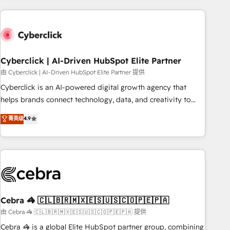
are a top ranked HubSpot Elite Partner, winner of Rookie of
the Year and Customer First Awards, 4.9/5 rating in
HubSpot Reviews and 4.9/5 rating in Clutch Reviews.
Digifianz helps the following industries: logistics & 3PL,
home improvement & construction, branding and
Cyberclick | AI-Driven HubSpot Elite Partner
commercialization, real estate, health, education, SaaS,
由 Cyberclick | AI-Driven HubSpot Elite Partner 提供
Software Dev & IT and consulting, make the most out of
Cyberclick is an AI-powered digital growth agency that
their HubSpot experience operating in the United States,
helps brands connect technology, data, and creativity to
EU, UAE, Mexico and Latin America. From casual user to
achieve measurable results. Founded in Barcelona and
菁英级
4.9
super fan: make HubSpot an experience you LOVE!
operating across Spain, LATAM, and the UK, we support
global companies in building smarter marketing, sales, and
customer success strategies. As the only HubSpot Elite
Partner in Iberia (Spain & Portugal), we combine human
insight with intelligent automation to drive sustainable
growth. Our multidisciplinary team designs solutions that
simplify complexity, boost performance, and turn
Cebra 🦓 🇨🇱🇧🇷🇲🇽🇪🇸🇺🇸🇨🇴🇵🇪🇵🇦
innovation into real impact. 🌍 Highlights • HubSpot Partner
由 Cebra 🦓 🇨🇱🇧🇷🇲🇽🇪🇸🇺🇸🇨🇴🇵🇪🇵🇦 提供
since 2012 • 2022 EMEA Impact Award: Best Integration •
Cebra 🦓 is a global Elite HubSpot partner group, combining