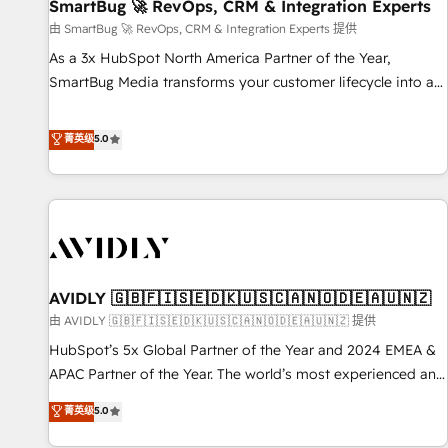
SmartBug 🚀 RevOps, CRM & Integration Experts
由 SmartBug 🚀 RevOps, CRM & Integration Experts 提供
As a 3x HubSpot North America Partner of the Year,
SmartBug Media transforms your customer lifecycle into a
revenue engine. Our unified ecosystem includes specialized
divisions Globalia (AI & Software) and Point Success Media
菁英级
5.0
(Paid Media), making this the official home for all three
brands. 🔄 Implementation & Integration - Seamless
migrations and system integrations powered by Globalia’s
technical development team. - 19 HubSpot-certified trainers
to drive platform adoption. 📈 Revenue Generation - Full-
funnel marketing and high-performance advertising via
AVIDLY 🇬🇧🇫🇮🇸🇪🇩🇰🇺🇸🇨🇦🇳🇴🇩🇪🇦🇺🇳🇿
Point Success Media. - Expert deployment of Breeze AI and
custom agents to automate growth. 🏆 Elite Excellence - 8
由 AVIDLY 🇬🇧🇫🇮🇸🇪🇩🇰🇺🇸🇨🇦🇳🇴🇩🇪🇦🇺🇳🇿 提供
platform accreditations and deep HIPAA-compliance
HubSpot’s 5x Global Partner of the Year and 2024 EMEA &
expertise. - A team of 250+ experts dedicated to your
APAC Partner of the Year. The world’s most experienced and
resilient growth.
fully accredited HubSpot Solutions Partner. 🚀 With 2,750+
菁英级
5.0
HubSpot projects delivered and 370+ specialists across
EMEA, APAC and NAM, we de-risk complex CRM