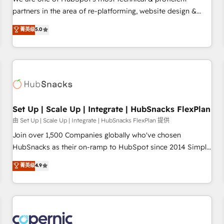
HubSpot experience ✔️Flexible pricing models — Hourly-fee
partners in the area of re-platforming, website design &
(assigned one Dedicated HubSpot Admin); Monthly-fee
development. We specialize in multi-hub implementations
菁英级
5.0
(HubSpot Admin + Project Manager); and Fixed Project Cost
for mid-market & enterprise companies. We are woman-
(as per requirement). ✔️Helped over 25,000+ customers so
owned, powered by coffee, and we ❤️ dogs. We produce
far with our HubSpot solutions. ✔️Bespoke apps & on-
award-winning work for our clients. 🏆2023 Technical
demand bundle services. Connect with us today!
Expertise Impact Award 🏆2022 Technical Expertise Impact
Award 🏆2022 Platform Migration Excellence Impact Award
🏆2020 Elite Solutions Partner 🏆2019 Integrations HubSpot
Impact Award 🏆2019 Marketing Enablement HubSpot
Set Up | Scale Up | Integrate | HubSnacks FlexPlan
Impact Award 🏆2018 Website Design HubSpot Impact
由 Set Up | Scale Up | Integrate | HubSnacks FlexPlan 提供
Award 🏆2017 Website Design HubSpot Impact Award 🏆
Join over 1,500 Companies globally who've chosen
2016 Growth-Driven Design Agency of the Year 🏆2016
HubSnacks as their on-ramp to HubSpot since 2014 Simple
Sales Enablement HubSpot Impact Award 🏆2015 Growth-
pay-as-you-go plans that accelerate value... 1️⃣ Set Up |
菁英级
4.9
Driven Design Agency of the Year 🏆2015 Became the 5th
Onboarding New or Check-fixing existing HubSpot portals
Agency to reach Diamond 🏆2014 HubSpot COS
2️⃣ Scale Up | 100% HubSpot Task Execution... Global 24/7 ...
Performance Award 🏆2014 HubSpot COS Design Award 🏆
All Experts 3️⃣ Integrate | your entire Tech Stack with Custom
2013 HubSpot Marketplace Provider of the Year 🏆2011
Integrations Slash months from your API Integration
Became a HubSpot Partner 📆Founded in 1997
project... ⬅️ Click "Contact Business" ⬅️ to access 150+