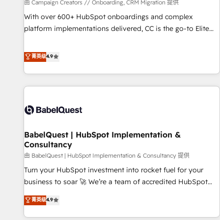
Développement des interfaces avec vos logiciels métiers ⚙️
由 Campaign Creators // Onboarding, CRM Migration 提供
Configuration de la plateforme HubSpot 📈 Configuration
With over 600+ HubSpot onboardings and complex
de rapports et tableaux de bord 🤝 Book Process &
platform implementations delivered, CC is the go-to Elite
Guidelines utilisateurs 🎓 Formations des utilisateurs
Solutions Partner for businesses ready to migrate,
replatform, and scale smarter. We specialize in high-impact
菁英级
4.9
CRM and CMS migrations and onboarding from platforms
like Salesforce, NetSuite, Zoho, Pardot, Marketo, Microsoft
Dynamics, Wix, WordPress and legacy CRMs, turning
fragmented systems into unified, growth-ready HubSpot
architectures that accelerate revenue operations and
performance. - Multi-object CRM migration, cleanup, and
BabelQuest | HubSpot Implementation &
implementation. - Pre-built and custom integrations across
Consultancy
your full tech stack. - Custom object setup, CMS builds, and
由 BabelQuest | HubSpot Implementation & Consultancy 提供
full-funnel automation. - Dashboards, lifecycle campaigns,
and lead nurturing sequences. - Cross-hub setup across
Turn your HubSpot investment into rocket fuel for your
Marketing, Sales, Operations, and Service Hubs. - Ongoing
business to soar 🚀 We’re a team of accredited HubSpot
optimization, managed support, and scalable retainers.
experts ready to help you. We can implement the platform
菁英级
4.9
Let’s make HubSpot your most powerful growth engine.
into complex business environments, optimise what you've
Built to convert, scale, and drive results.
got and make sure you can actually use it, build your