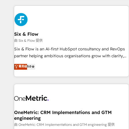
website in HubSpot or create an inbound marketing
strategy for you and execute it on HubSpot. We are on the
G-Cloud 14 CCS (Crown Commercial Service) framework,
meaning we've been accredited by HubSpot and vetted by
the CCS, which means we can support public sector
Six & Flow
companies as well the other ones listed in our profile. Our
由 Six & Flow 提供
services: - HubSpot implementation - HubSpot CMS
Six & Flow is an AI-first HubSpot consultancy and RevOps
website build We can do lots of things. But everything we
partner helping ambitious organisations grow with clarity,
do is there for you to: - Grow revenue, and run your
confidence, and intelligence. Operating across the UK,
菁英级
5.0
business more efficiently - Build stronger relationships with
Netherlands, Ireland, and Canada, we’ve delivered
customers - Make better decisions with data - Find a new
thousands of successful HubSpot projects for mid-market
voice and reach more people - Get the most out of your
and enterprise clients worldwide, with over 10 years
HubSpot investment
experience. We combine HubSpot, data, and AI to design
connected go-to-market systems that align people,
process, and technology for predictable, scalable revenue
growth. Our expertise spans RevOps, CRM and data
OneMetric: CRM Implementations and GTM
engineering
architecture, AI enablement, and strategic marketing,
delivered through our proprietary FLAIR framework for
由 OneMetric: CRM Implementations and GTM engineering 提供