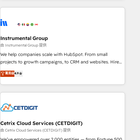
growing companies turn HubSpot into a revenue engine.
We onboard your team, migrate your data, and build AI-
powered workflows that drive adoption from week one, in
your time zone. What we do ➤ Onboarding: Live in weeks,
with workflows built around your business, not a template.
Instrumental Group
➤ Migration: Move from any legacy CRM. Zero downtime,
由 Instrumental Group 提供
full data integrity. ➤ Implementation: Configure HubSpot to
We help companies scale with HubSpot. From small
run your revenue process. Sales, marketing, and service
projects to growth campaigns, to CRM and websites. Hire
wired together. ➤ AI and Integrations: Layer Breeze AI,
an agency that's experienced in every inch of HubSpot and
菁英级
4.9
custom agents, and APIs to remove manual work. ➤
willing to work hand-in-hand with your team to simplify the
Ongoing Management: Monthly tune-ups, feature rollouts,
complex and build a better experience for your team and
adoption coaching. Buying HubSpot, switching to it, or
customers.
reviving a stale portal? We are built for the work.
Cetrix Cloud Services (CETDIGIT)
由 Cetrix Cloud Services (CETDIGIT) 提供
We’ve empowered over 2,000 entities — from Fortune 500