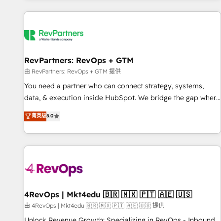
programmes and accelerate ROI across every HubSpot
Hub. 🧭 From multi-region migrations to AI-powered
automation, we turn complexity into clarity, human at global
scale. 🏆 HubSpot’s CEO called us “the partner of the
future.” Others agree it is proof of trust built through
RevPartners: RevOps + GTM
measurable impact.
由 RevPartners: RevOps + GTM 提供
You need a partner who can connect strategy, systems,
data, & execution inside HubSpot. We bridge the gap where
most agencies fall short by combining GTM strategy with
菁英级
5.0
technical execution to solve the right problem with the right
solution. As the only firm in the world to hold Elite Partner
Accreditations with both HubSpot and Clay, our clients gain
a unique advantage in CRM architecture, pipeline
generation, data intelligence, and go-to-market execution.
Why B2B Businesses Choose RP: - Secure: Soc2 compliant
🛡️ - Pricing: Implementations starting at $1,5k 💵 - Speed:
4RevOps | Mkt4edu 🇧🇷 🇲🇽 🇵🇹 🇦🇪 🇺🇸
Launch in 14 days ⚡ - Global: 75+ RPers across five
由 4RevOps | Mkt4edu 🇧🇷 🇲🇽 🇵🇹 🇦🇪 🇺🇸 提供
continents 🌐 - Scale: Largest organically grown & fastest
Unlock Revenue Growth: Specializing in RevOps - Inbound