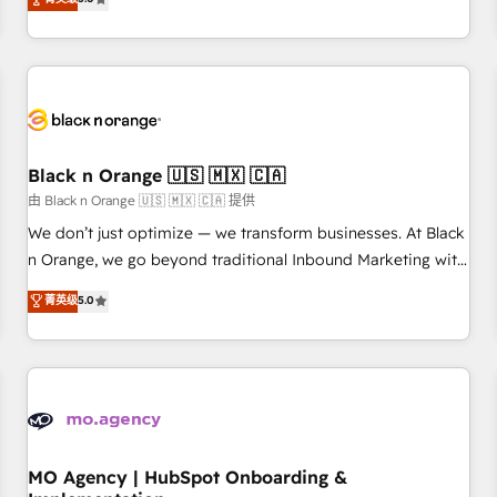
de votre projet HubSpot, contactez notre équipe pour un
challenges and improve user adoption, sales process and
échange dédié.
marketing results. Services 📚 Onboarding your team to
HubSpot for the first time 🔧 Designing and optimising your
HubSpot set-up for better results 🌐 Website design and
build using HubSpot 🔌 Integrating HubSpot with other
systems 🎓 Training your teams to be HubSpot pros 📊
Black n Orange 🇺🇸 🇲🇽 🇨🇦
Lead generation services using HubSpot Why us? - SIX
HubSpot Accreditations - awarded by HubSpot after a
由 Black n Orange 🇺🇸 🇲🇽 🇨🇦 提供
rigorous process for CRM, Solutions Architecture,
We don’t just optimize — we transform businesses. At Black
Onboarding , Data Migration, Custom Integration & Platform
n Orange, we go beyond traditional Inbound Marketing with
Enablement -Onboarded over 500 businesses to HubSpot -
our exclusive methodologies: BOOMS and BOOST. Together,
菁英级
5.0
Top 1% of partners worldwide -In-house team of 25+
they form a powerful combination that has driven success
experts Contact us today to help you get more from your
for over 800 businesses worldwide. As Elite HubSpot
investment in HubSpot. www.bbdboom.com
Partners, we specialize in crafting high-performance growth
strategies that integrate data-driven marketing, automation,
and revenue intelligence to help companies scale faster and
smarter. 🔹 BOOMS: Demand generation for all your buyers
With BOOMS, you invest in 100% of your buyers,
MO Agency | HubSpot Onboarding &