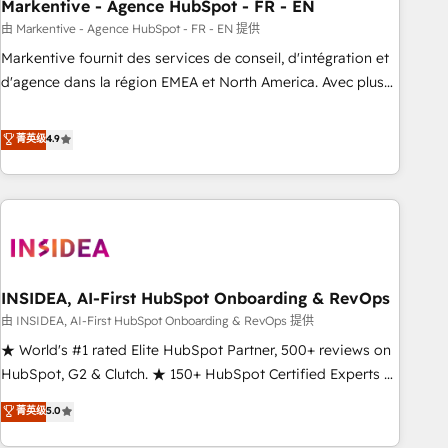
Markentive - Agence HubSpot - FR - EN
由 Markentive - Agence HubSpot - FR - EN 提供
Markentive fournit des services de conseil, d'intégration et
d'agence dans la région EMEA et North America. Avec plus
de 115 experts en marketing automation, Growth, Revops,
CRM et webdesign. Markentive is both a consulting firm, a
菁英级
4.9
digital agency and an integrator. With over 115 experts in
marketing automation, growth, revops, CRM and webdesign
(We focus on EMEA - USA customers).
INSIDEA, AI-First HubSpot Onboarding & RevOps
由 INSIDEA, AI-First HubSpot Onboarding & RevOps 提供
★ World's #1 rated Elite HubSpot Partner, 500+ reviews on
HubSpot, G2 & Clutch. ★ 150+ HubSpot Certified Experts &
Trainers across the team ★ 1,500+ implementations across
菁英级
5.0
five continents ★ AI-First, RevOps-led, Onboarding
obsessed ★ Company of the Year 2024/25 INSIDEA helps