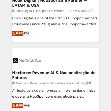
Hook Digital | HubSpot Elite Partner —
LATAM & USA
Outbound Marketing - HubSpot CMS Website
Design & Development We empower our clients to
由 Hook Digital | HubSpot Elite Partner — LATAM & USA 提供
reach their full potential by providing transparent,
Hook Digital is one of the first 50 HubSpot partners
relationship-driven support. With over 300 HubSpot
worldwide (since 2010) and a 7x HubSpot Awarded
certifications and accreditations, we deliver both the
Elite Partner. With 500+ projects across the U.S.,
菁英级
4.9
technical know-how and strategic guidance you
Brazil, and LATAM, we combine global expertise with
need to succeed.
regional experience. Today, we are Brazil’s largest
HubSpot Elite Partner—trusted by companies across
the Americas to scale smarter. ⚙️ CRM
Implementation & Migration Onboarding across all
Hubs, plus migrations from Salesforce, Pipedrive, RD
Station, Freshdesk, Intercom, and more. Custom
Nexforce: Revenue AI & Nacionalização de
Faturas
objects, automations, and integrations built for
growth. 🚀 AI-Driven GTM Orchestration Unify
由 Nexforce: Revenue AI & Nacionalização de Faturas 提供
HubSpot with LinkedIn, WhatsApp, email, paid
A Nexforce ajuda empresas a implementar otimizar
media, and AI voice to drive pipeline. 🤖 AI Custom
e operar a HubSpot com mais eficiência e
Agent Development Deploy AI agents for
previsibilidade de receita. Combinamos Revenue
菁英级
5.0
prospecting, follow-ups, service triage, and
Operations (RevOps) e Inteligência Artificial para