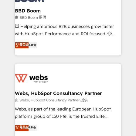
Complex platform migrations and data cleanups •
Custom APIs and third-party integrations 📈 End-to-
BBD Boom
End Revenue Acceleration • Lifecycle marketing and
由 BBD Boom 提供
pipeline growth programs • Sales enablement tools
💥 Helping ambitious B2B businesses grow faster
and CRM optimization • Retention strategies with
with HubSpot. Performance and ROI focused. 💥
customer journey mapping 🏅 Elite-Level HubSpot
BBD Boom is the HubSpot partner that can help you
菁英级
5.0
Execution • 750+ onboardings and 2,000+
to HubSpot Better. We work with your teams to
implementations • Deep expertise across marketing,
solve all your HubSpot challenges and improve user
sales, and service hubs • Built-in flexibility for
adoption, sales process and marketing results.
startups to global brands
Services 📚 Onboarding your team to HubSpot for
the first time 🔧 Designing and optimising your
HubSpot set-up for better results 🌐 Website design
and build using HubSpot 🔌 Integrating HubSpot
Webs, HubSpot Consultancy Partner
with other systems 🎓 Training your teams to be
由 Webs, HubSpot Consultancy Partner 提供
HubSpot pros 📊 Lead generation services using
Webs, as part of the leading European HubSpot
HubSpot Why us? - SIX HubSpot Accreditations -
platform group of 150 Fte, is the trusted Elite
awarded by HubSpot after a rigorous process for
HubSpot CRM Partner offering you a roadmap on
菁英级
4.8
CRM, Solutions Architecture, Onboarding , Data
maximizing EBITDA and achieving Commercial
Migration, Custom Integration & Platform