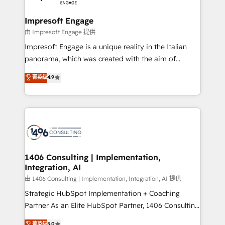
革を、構想から実装・定着までPMOとして主導。「設
into bold ideas and shape them into thoughtful
定の代行ではなく、設計の責任」を引き受け、部門横断
products and strategies that actually make a
Impresoft Engage
の統合・浸透・変革管理を実行します。 ▸ CMS戦略設
difference.
由 Impresoft Engage 提供
計・構築：リード獲得・CVR・SEOを前提にした情報設
Impresoft Engage is a unique reality in the Italian
計・導線設計・テンプレート設計をContent Hubで一体
panorama, which was created with the aim of
提供。 ▸ 既存CRM・MAからの移行支援：Salesforce・
putting Customer Experience at the center by
Marketo・Pardot等からの移行、カスタム設計、履歴
菁英级
4.9
creating digital environments capable of integrating
データ移行と活用設計まで。 ▸ AEO対応：ChatGPT・
people, processes and data. We offer the best
Perplexity等のAI検索からの流入・引用を前提にコンテ
digital solutions on the market, ranging from CRM
ンツとサイト構造を最適化。 🏆 なぜ100incを選ぶの
processes and technologies to digital strategy, from
か？ ✓ HubSpot Eliteパートナー認定 ✓ HubSpotアワ
marketing automation to online and offline sales
ード受賞・HUGリーダー ✓ ISO27001:2022 /
processes through Customer Service Management,
ISO9001:2015 取得 ✓ 400社以上の導入実績 ✓
allowing companies to optimize processes and meet
1406 Consulting | Implementation,
HubSpot大百科 出版 CRM・AI活用に関するご相談、現
Integration, AI
the needs of the customer. We are part of Impresoft
状整理の壁打ちなど、構想段階からお気軽にお問い合わ
Group, a group of specialized and complementary
由 1406 Consulting | Implementation, Integration, AI 提供
せください。
companies that divide their offer into 4
Strategic HubSpot Implementation + Coaching
Competence Centers: Smart Manufacturing,
Partner As an Elite HubSpot Partner, 1406 Consulting
Customer First, Enabling Technologies & Security.
helps mid-market revenue teams transform how
菁英级
5.0