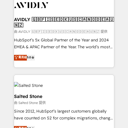
CRM and webdesign (We focus on EMEA - USA
customers).
AVIDLY 🇬🇧🇫🇮🇸🇪🇩🇰🇺🇸🇨🇦🇳🇴🇩🇪🇦🇺
🇳🇿
由 AVIDLY 🇬🇧🇫🇮🇸🇪🇩🇰🇺🇸🇨🇦🇳🇴🇩🇪🇦🇺🇳🇿 提供
HubSpot’s 5x Global Partner of the Year and 2024
EMEA & APAC Partner of the Year. The world’s most
experienced and fully accredited HubSpot Solutions
菁英级
5.0
Partner. 🚀 With 2,750+ HubSpot projects delivered
and 370+ specialists across EMEA, APAC and NAM,
we de-risk complex CRM programmes and
accelerate ROI across every HubSpot Hub. 🧭 From
multi-region migrations to AI-powered automation,
we turn complexity into clarity, human at global
Salted Stone
scale. 🏆 HubSpot’s CEO called us “the partner of the
由 Salted Stone 提供
future.” Others agree it is proof of trust built through
Since 2012, HubSpot’s largest customers globally
measurable impact.
have counted on S2 for complex migrations, change
management, systems integration, and creative