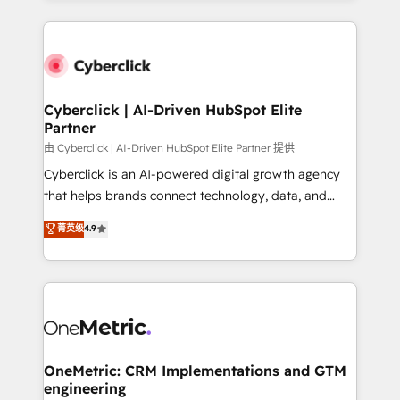
organisations scale smarter and grow stronger.
website, or build your new one.
Cyberclick | AI-Driven HubSpot Elite
Partner
由 Cyberclick | AI-Driven HubSpot Elite Partner 提供
Cyberclick is an AI-powered digital growth agency
that helps brands connect technology, data, and
creativity to achieve measurable results. Founded in
菁英级
4.9
Barcelona and operating across Spain, LATAM, and
the UK, we support global companies in building
smarter marketing, sales, and customer success
strategies. As the only HubSpot Elite Partner in
Iberia (Spain & Portugal), we combine human insight
with intelligent automation to drive sustainable
growth. Our multidisciplinary team designs solutions
OneMetric: CRM Implementations and GTM
engineering
that simplify complexity, boost performance, and