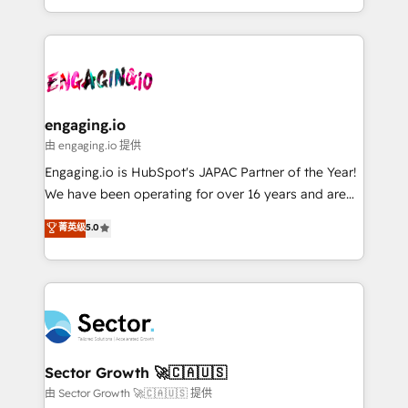
knowledge retrieval—built in HubSpot. ⚡ Fast-Track
estruturar processos integrar sistemas organizar
& Growth-Track Services Fast-Track: Rapid HubSpot
dados e automatizar operações. O objetivo é
onboarding in weeks Growth-Track: Unlock
transformar a HubSpot em um verdadeiro sistema
advanced optimization & adoption 📍 São Paulo, BR
operacional de receita conectando equipes
• Des Moines, IA • New York, NY
tecnologia e dados em uma operação integrada.
Também somos distribuidores oficiais da HubSpot
engaging.io
e de mais de 150 softwares globais permitindo
由 engaging.io 提供
contratar e pagar a HubSpot em reais com nota
Engaging.io is HubSpot's JAPAC Partner of the Year!
fiscal no Brasil e gerar economia de até 50% na
We have been operating for over 16 years and are
contratação de softwares internacionais.
one of HubSpot's most experienced and technically
菁英级
5.0
Oferecemos ainda agentes de IA especializados em
capable Agency Partners globally. We specialise in
HubSpot que automatizam tarefas executam rotinas
complex CRM migrations, implementations,
no CRM e mantêm os dados organizados, como um
integrations, custom CMS portal development,
especialista operando a plataforma 24/7. Hoje 300+
design & UX for mid to large to multi national
empresas em 13 países utilizam a Nexforce. Somos
businesses. Our teams are based in North America
a maior parceira da HubSpot na América Latina e
and APAC. We are HubSpot's top-ranked Advanced
líder no ranking global de sucesso do cliente da
Implementation Certified Partner and we contribute
Sector Growth 🚀🇨🇦🇺🇸
HubSpot.
to their advisory council. We strive to do 'good work
由 Sector Growth 🚀🇨🇦🇺🇸 提供