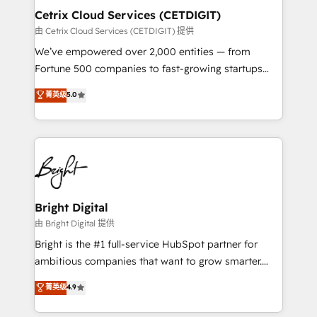
Award 🏆2020 Elite Solutions Partner 🏆2019
Cetrix Cloud Services (CETDIGIT)
Integrations HubSpot Impact Award 🏆2019
由 Cetrix Cloud Services (CETDIGIT) 提供
Marketing Enablement HubSpot Impact Award 🏆
We’ve empowered over 2,000 entities — from
2018 Website Design HubSpot Impact Award 🏆2017
Fortune 500 companies to fast-growing startups
Website Design HubSpot Impact Award 🏆2016
and nonprofits — to streamline operations, scale
菁英级
5.0
Growth-Driven Design Agency of the Year 🏆2016
revenue, and unlock the full potential of HubSpot.
Sales Enablement HubSpot Impact Award 🏆2015
With deep technical and industry expertise, we fuse
Growth-Driven Design Agency of the Year 🏆2015
automation, integration, and AI innovation to deliver
Became the 5th Agency to reach Diamond 🏆2014
lasting impact. We specialize in: • Turnkey and end-
HubSpot COS Performance Award 🏆2014 HubSpot
to-end HubSpot implementations • Onboarding for
COS Design Award 🏆2013 HubSpot Marketplace
Sales, Service, Marketing & Content Hubs • AI voice
Provider of the Year 🏆2011 Became a HubSpot
and chat agents, predictive automation, and smart
Bright Digital
Partner 📆Founded in 1997
workflows • Salesforce + HubSpot integration •
由 Bright Digital 提供
RevOps and AI-driven sales enablement • Website
Bright is the #1 full-service HubSpot partner for
design and CMS development • ERP integration: SAP,
ambitious companies that want to grow smarter.
NetSuite, Microsoft Dynamics, … • Data cleansing
From HubSpot onboarding, to training, from
菁英级
4.9
and CRM migration from any platform •
developing a new website to lead generation and
Client/member portals built on HubSpot • Custom
digital marketing; we do it all (and with great