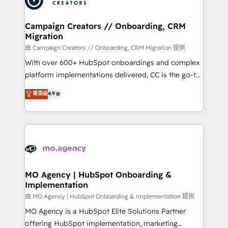
approach has helped brands dominate their
and manufacturers since 2002, we are committed to
markets.
empowering our clients and developing their
Campaign Creators // Onboarding, CRM
Migration
autonomy. Get to grips with HubSpot through
guided implementation and seamless integration of
由 Campaign Creators // Onboarding, CRM Migration 提供
the CRM platform into your digital ecosystem. Would
With over 600+ HubSpot onboardings and complex
you like support in deploying your inbound
platform implementations delivered, CC is the go-to
marketing strategy? We'll provide support tailored
Elite Solutions Partner for businesses ready to
菁英级
4.9
to your needs and sales objectives. With 125+
migrate, replatform, and scale smarter. We specialize
certifications, we are part of the most certified
in high-impact CRM and CMS migrations and
Canadian agencies, and we both hold Onboarding
onboarding from platforms like Salesforce, NetSuite,
Accreditations. Based in Canada (coast to coast), our
Zoho, Pardot, Marketo, Microsoft Dynamics, Wix,
services are offered in both English & French.
WordPress and legacy CRMs, turning fragmented
systems into unified, growth-ready HubSpot
architectures that accelerate revenue operations and
MO Agency | HubSpot Onboarding &
Implementation
performance. - Multi-object CRM migration, cleanup,
and implementation. - Pre-built and custom
由 MO Agency | HubSpot Onboarding & Implementation 提供
integrations across your full tech stack. - Custom
MO Agency is a HubSpot Elite Solutions Partner
object setup, CMS builds, and full-funnel automation.
offering HubSpot implementation, marketing