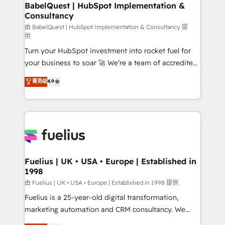
Boutique 'Elite' team of 12 • 150+ clients across Sales
BabelQuest | HubSpot Implementation &
Consultancy
Hub, Marketing Hub, Service Hub, Data Hub and
CMS • ISO/IEC 27001:2022, ISO 9001:2015, and ISO
由 BabelQuest | HubSpot Implementation & Consultancy 提
供
42001:2023 certified - the AI management standard •
Turn your HubSpot investment into rocket fuel for
GuardHub: our AI governance framework, built on
your business to soar 🚀 We’re a team of accredited
ISO 42001 Ready for the next step? Click the 👈
HubSpot experts ready to help you. We can
'𝗖𝗼𝗻𝘁𝗮𝗰𝘁 𝗯𝘂𝘀𝗶𝗻𝗲𝘀𝘀' button to get in touch (𝘸𝘦'𝘳𝘦
菁英级
4.9
implement the platform into complex business
𝘴𝘶𝘱𝘦𝘳 𝘳𝘦𝘴𝘱𝘰𝘯𝘴𝘪𝘷𝘦)
environments, optimise what you've got and make
sure you can actually use it, build your website in
HubSpot or create an inbound marketing strategy
for you and execute it on HubSpot. We are on the
G-Cloud 14 CCS (Crown Commercial Service)
framework, meaning we've been accredited by
Fuelius | UK • USA • Europe | Established in
1998
HubSpot and vetted by the CCS, which means we
can support public sector companies as well the
由 Fuelius | UK • USA • Europe | Established in 1998 提供
other ones listed in our profile. Our services: -
Fuelius is a 25-year-old digital transformation,
HubSpot implementation - HubSpot CMS website
marketing automation and CRM consultancy. We
build We can do lots of things. But everything we do
enable mid-market and enterprise clients to