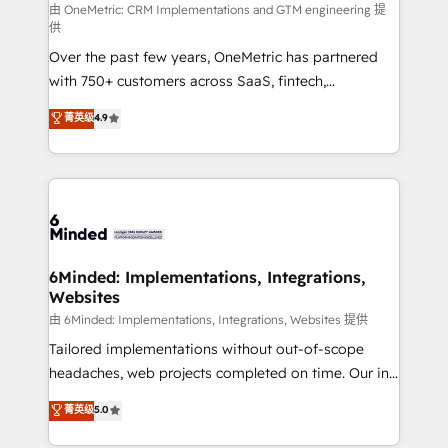
turn innovation into real impact. 🌍 Highlights •
由 OneMetric: CRM Implementations and GTM engineering 提
供
HubSpot Partner since 2012 • 2022 EMEA Impact
Over the past few years, OneMetric has partnered
Award: Best Integration • 150+ successful HubSpot
with 750+ customers across SaaS, fintech,
projects • Clients in 30+ industries • Proprietary
healthcare, real estate, and other industries. With
technology for integrations • Multilingual team:
菁英级
4.9
150+ HubSpot-certified experts, we deliver scalable
English, Spanish, Portuguese & Italian 👉 Grow
solutions to complex GTM and RevOps challenges.
smarter with AI and HubSpot.
Our Expertise 🔹 Onboarding & Implementation:
Accredited HubSpot Partner, ensuring smooth setup
tailored to your GTM motion. 🔹 Migrations: Move
from other CRMs to HubSpot without data loss or
downtime. 🔹 RevOps Strategy: Align teams,
6Minded: Implementations, Integrations,
Websites
processes, and data to drive revenue efficiency. 🔹
Integrations: Connect HubSpot with your tech stack
由 6Minded: Implementations, Integrations, Websites 提供
for better adoption. 🔹 Custom Solutions: Build
Tailored implementations without out-of-scope
tailored apps, workflows, and configurations. We are
headaches, web projects completed on time. Our in-
SOC 2 Type II and ISO 27001 certified, reinforcing
house team of certified CRM architects, experts,
菁英级
5.0
our commitment to data security and compliance. At
developers, designers, and marketers handles all
OneMetric, we help revenue teams focus on the
aspects of your HubSpot. ✨ 400+ global clients ✨