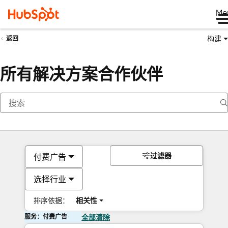
Me
构建
返回
所有解决方案合作伙伴
过滤器
付费广告
选择行业
排序依据：
相关性
服务：付费广告
全部清除