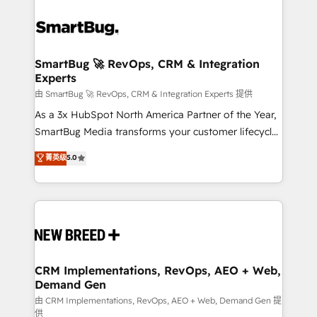
SmartBug 🚀 RevOps, CRM & Integration
Experts
由 SmartBug 🚀 RevOps, CRM & Integration Experts 提供
As a 3x HubSpot North America Partner of the Year,
SmartBug Media transforms your customer lifecycle
into a revenue engine. Our unified ecosystem
菁英级
5.0
includes specialized divisions Globalia (AI &
Software) and Point Success Media (Paid Media),
making this the official home for all three brands. 🔄
Implementation & Integration - Seamless migrations
and system integrations powered by Globalia’s
technical development team. - 19 HubSpot-certified
trainers to drive platform adoption. 📈 Revenue
CRM Implementations, RevOps, AEO + Web,
Demand Gen
Generation - Full-funnel marketing and high-
performance advertising via Point Success Media. -
由 CRM Implementations, RevOps, AEO + Web, Demand Gen 提
供