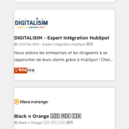
Excellence. With our targeted processes, we
Enablement -Onboarded over 500 businesses to
strengthen your digital transformation and minimize
HubSpot -Top 1% of partners worldwide -In-house
costs. As HubSpot's Advanced Accredited CRM
team of 25+ experts Contact us today to help you
Implementation partner, we provide expertise to
get more from your investment in HubSpot.
drive your business forward. Since 2015 we are fully
www.bbdboom.com
dedicated to HubSpot and with an experienced
DIGITALISIM - Expert Intégration HubSpot
team (50+), we work with reputable companies in
由 DIGITALISIM - Expert Intégration HubSpot 提供
B2B sectors such as manufacturing, SaaS and
Nous aidons les entreprises et les dirigeants à se
business services. We prepare a customized
rapprocher de leurs clients grâce à HubSpot ! Chez
business case that demonstrates the value and
DIGITALISIM, nous avons l'intime conviction que la
菁英级
5.0
impact of your digital transformation, including a
réussite des entreprises passe par l’innovation web,
detailed financial rationale with a focus on ROI and
le marketing digital, et la relation client ! C'est
TCO. As a trusted extension of your team, we
pourquoi, nos experts sont à la fois capables de
believe in the power of partnership. Together, we
gérer votre projet de création de site internet, votre
embark on a transformational journey that sets your
référencement, votre stratégie digitale et le pilotage
business up for long-term success. Unlock your
et l'intégration d'HubSpot ! Les grandes phases d'un
business. If not now, when?
projet HubSpot avec DIGITALISIM : 🧽 Nettoyage,
Black n Orange 🇺🇸 🇲🇽 🇨🇦
migration et intégration des bases de données. 🚀
由 Black n Orange 🇺🇸 🇲🇽 🇨🇦 提供
Développement des interfaces avec vos logiciels