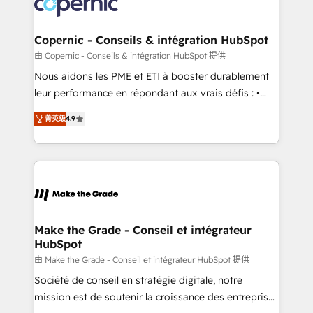
worldwide, and with over 15 years in the ecosystem,
voice in your market, let’s talk.
Huble has built a track record that speaks for itself.
One company, one operating model, delivering
Copernic - Conseils & intégration HubSpot
across offices and consulting teams in the UK, USA,
由 Copernic - Conseils & intégration HubSpot 提供
Canada, Germany, France, Belgium, Singapore, and
Nous aidons les PME et ETI à booster durablement
South Africa. Certified compliant with ISO/IEC
leur performance en répondant aux vrais défis : •
27001:2022 and ISO 9001:2015 across all seven
Intégration de HubSpot avec d’autres outils (ERP,
菁英级
4.9
international offices and 175+ employees.
téléphonie, etc.) • Alignement des équipes grâce à un
outil et des données partagées • Amélioration de la
collecte et de l’analyse des données pour des
décisions éclairées • Optimisation de l’efficacité et
de la productivité des équipes Notre équipe de 30
consultants certifiés HubSpot aborde chaque projet
avec un engagement total, alignant processus
Make the Grade - Conseil et intégrateur
HubSpot
métiers et technologie, et guidant vos équipes à
travers le changement, tout en centrant vos objectifs
由 Make the Grade - Conseil et intégrateur HubSpot 提供
d’entreprise. Grâce à une méthodologie éprouvée
Société de conseil en stratégie digitale, notre
auprès de plus de 400 clients, nous comprenons
mission est de soutenir la croissance des entreprises
rapidement vos enjeux et intégrons parfaitement