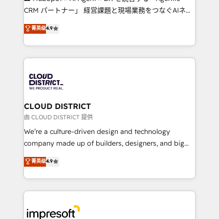
that drive measurable growth. 🌎 Highlights: • 10+
CRM パートナー」 経営課題と現場業務をつなぐAIネイ
years as a HubSpot partner. • 2023 Impact Awards:
ティブ・エージェンシーとして、HubSpot Eliteの実装
菁英级
4.9
Platform Migration Excellence. • Top 3 Partner of the
力で顧客フロント業務を再設計します。 💡 100inc は何
Year LATAM 2022, 2023, 2024, 2025. • Partner of the
をする会社か？ HubSpotを共通基盤に、AIエージェン
Year 2024. • Organizer of Aliados.ai (AI, marketing &
トを組み込んだ顧客フロント業務（マーケティング・営
tech global congress). 👉 Ready to scale your
業・CS）を組織全体で設計・実装する日本のAIネイテ
business with HubSpot? Let Cebra’s experts help
ィブ・エージェンシーです。事業部・グループ会社・部
you grow faster, smarter, and with impact.
門が分立する組織で、データと業務プロセスのサイロ化
を、CRMを軸とした全社共通基盤に再構築します。意
CLOUD DISTRICT
思決定者・PMO・現場担当者に並走します。 1️⃣
由 CLOUD DISTRICT 提供
HubSpot導入・活用支援 顧客データの一元化から、
We’re a culture-driven design and technology
GTMの見える化・自動化まで。全Hub統合運用、デー
company made up of builders, designers, and big
タ品質設計、グループ横断のCRM統合に対応します。
thinkers. We blend strategy, design, and
菁英级
4.9
2️⃣ AIエージェント組織構築 営業・マーケティング業務
development—always fueled by curiosity—to turn
の一部をAIが自律実行する組織への移行を設計・実装。
ideas, opportunities, and challenges into meaningful
Breeze・Claude等をHubSpotと連携させ、役割定義・
experiences. To us, technology is more than just
運用ルール・成果指標まで含めて設計します。 3️⃣ 全社
code; it’s about creating things that are useful, cool,
DX × AI推進のPMO伴走支援 複数部門をまたぐDX×AI変
and—most importantly—simple. That’s why we lean