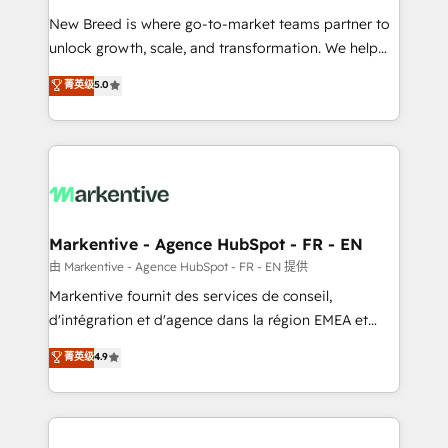
Expert deployment of Breeze AI and custom agents
New Breed is where go-to-market teams partner to
to automate growth. 🏆 Elite Excellence - 8 platform
unlock growth, scale, and transformation. We help
accreditations and deep HIPAA-compliance
companies activate HubSpot’s AI-powered
expertise. - A team of 250+ experts dedicated to
菁英级
5.0
customer platform and operationalize HubSpot’s
your resilient growth.
Loop Marketing framework through expert-led
services, smart agents, and purpose-built apps,
tailored to your business. Together, we unlock
results, fast. ⚙️CRM & RevOps: Align all Hubs to your
buyer journey for clean data, scalability, & reporting.
🎯Demand Gen & ABM: Drive pipeline with inbound,
Markentive - Agence HubSpot - FR - EN
ABM, AEO, SEO, & paid media. 👩‍💻Web Design:
由 Markentive - Agence HubSpot - FR - EN 提供
Build high-performing websites with UX, messaging,
Markentive fournit des services de conseil,
& conversion strategy that drive results. 🤖AI
d'intégration et d'agence dans la région EMEA et
Strategy: Activate Breeze Agents, configure HubSpot
North America. Avec plus de 115 experts en
菁英级
4.9
AI, & maximize AEO with tailored AI services. 🧩
marketing automation, Growth, Revops, CRM et
Integrations: Extend HubSpot with custom
webdesign. Markentive is both a consulting firm, a
integrations, hosting, & maintenance.
digital agency and an integrator. With over 115
experts in marketing automation, growth, revops,