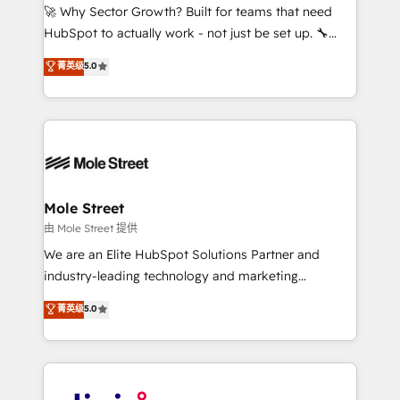
with good people' and have worked with incredible
🚀 Why Sector Growth? Built for teams that need
brands. You can see some of them on our website,
HubSpot to actually work - not just be set up. 🔧
along with plenty of case studies.
HubSpot Experts: Onboarding, migrations,
菁英级
5.0
automation, and training built for adoption. ⚡ Highly
Technical Execution: ERP, EMR and Custom
Integrations; complex builds delivered in weeks, not
months. 🤖 AI Consulting & Agents: AI-powered
workflows; automation agents; process optimization
inside HubSpot. 🏆 Industry Experience: 🏥
Healthcare: HIPAA implementations; secure data
Mole Street
workflows 💼 Financial Services: compliant
由 Mole Street 提供
workflows; audit-ready reporting ⚖️ Legal: client
We are an Elite HubSpot Solutions Partner and
intake; pipeline and document workflows 🛒 E-
industry-leading technology and marketing
Commerce: Shopify, WooCommerce; lifecycle and
consultancy. Our focus is on enterprise and mid-
菁英级
5.0
revenue automation 🏢 Real Estate: deal pipelines;
market B2B companies globally that want a strategic
portfolio and lifecycle management 🏭
approach to execute their goals through creative
Manufacturing: ERP integrations; operational
applications of our solutions; Technical HubSpot
alignment 🛡️ Compliance & Data Considerations:
Consulting, Content Marketing, Growth-Driven
HIPAA-aware; CASL-compliant; GDPR-ready