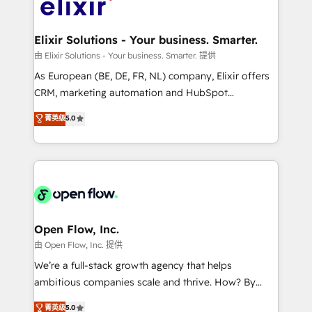
Design, Migrations + Integrations. Mole Street’s
implementations where required 💡 Why 500+
mission is empowering others to realize their
Clients Choose Us: Elite Partner; technical, fast, and
greatness, which is achieved through creating
Elixir Solutions - Your business. Smarter.
built to scale.
absolute clarity, derived from a well-defined
由 Elixir Solutions - Your business. Smarter. 提供
strategy, executed well, and reported on with clear
As European (BE, DE, FR, NL) company, Elixir offers
results. The culture is driven by core values; Joy, Grit,
CRM, marketing automation and HubSpot
Accountability, Curiosity, Authenticity, Growth
integration products and services to mid-market
菁英级
5.0
Mindedness, and Clarity. We are driven to win for the
and enterprise customers. We ensure that your sales,
collective good of the company and its clientele, and
service and marketing department operates in the
dedicated to breaking the mold from the agency of
most effective way, while at the same time
the past into the consultancy of the future. Great
leveraging your commercial data for a fully
things are happening.
integrated buyers journey. Elixir is located in
Brussels, Munich "München", Cologne "Köln", Paris
and Amsterdam. Elixir is a first mover and leader
Open Flow, Inc.
when it comes to HubSpot sales and service
由 Open Flow, Inc. 提供
implementations, highly renowned for our business
We’re a full-stack growth agency that helps
acumen, process (re-)design experience and a
ambitious companies scale and thrive. How? By
massive amount of success stories in this area. We
upgrading and streamlining every single revenue-
菁英级
5.0
integrate HubSpot with complex solutions like SAP,