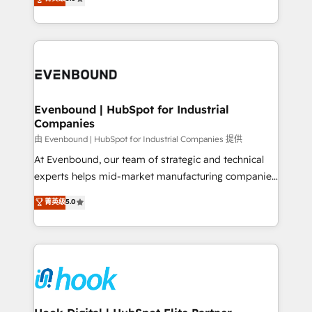
The synergies generated by these integrations,
they sell, market, and serve. We don't just build your
together with the combination of talents, skills,
HubSpot—we teach your team to own it, then stay
solutions and services, have allowed the group to
to help you keep winning. What We Do ⚙️ CRM
build an unrivaled offering portfolio on the market
Implementations across Marketing, Sales, Service,
to accompany companies on their digital
Data & Content 📈 Sales & Marketing Alignment +
transformation journey.
Revenue Team Enablement 🤖 Breeze AI & Custom
Agent Creation 🔄 Custom Integrations & Data
Evenbound | HubSpot for Industrial
Companies
Migration Why 1406 We become part of your team.
Your team learns while we build. We fix what others
由 Evenbound | HubSpot for Industrial Companies 提供
broke. Built for mid-market reality—practical
At Evenbound, our team of strategic and technical
solutions that work with your actual headcount and
experts helps mid-market manufacturing companies
constraints. By the Numbers 🏆 Top 1% of all
achieve real growth. We specialize in delivering
菁英级
5.0
HubSpot partners 🔄 Top 5% globally in client
tailored solutions that drive results by leveraging
retention 📅 8+ years of consistent results since 2017
HubSpot’s platform and data to fuel success.
Who We Serve Revenue teams, marketing leaders,
Technical Solutions: - HubSpot Technical Consulting -
and sales ops at mid-market companies ready to
HubSpot CRM Implementation - HubSpot
move beyond spreadsheets into unified systems
Onboarding - Data Migration & Integrations -
that drive real business results.
Technical Audit & Optimization Strategic Solutions: -
Revenue Operations - Inbound Marketing -