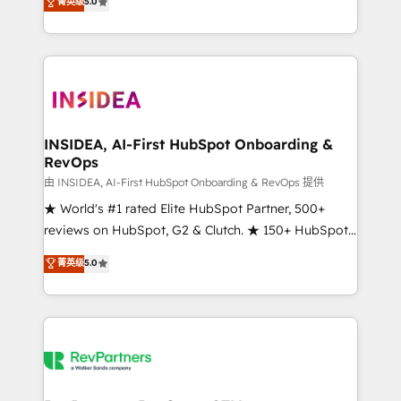
菁英级
5.0
solutions that deliver measurable impact and
transform brand experiences As one of the few full-
service creative agencies in the HubSpot
ecosystem, we blend strategy, technology, & award-
winning design to build scalable, globally
regionalized HubSpot websites, integrated
marketing campaigns, & RevOps frameworks that
INSIDEA, AI-First HubSpot Onboarding &
RevOps
fuel long-term success We connect the entire
customer lifecycle through seamless integrations,
由 INSIDEA, AI-First HubSpot Onboarding & RevOps 提供
ensure long-term adoption with change-
★ World's #1 rated Elite HubSpot Partner, 500+
management programs, and align marketing, sales,
reviews on HubSpot, G2 & Clutch. ★ 150+ HubSpot
and service to drive sustainable growth With 6 key
Certified Experts & Trainers across the team ★
菁英级
5.0
HubSpot accreditations and experience across
1,500+ implementations across five continents ★ AI-
hundreds of organizations in dozens of industries,
First, RevOps-led, Onboarding obsessed ★
there’s a good chance one of our globally integrated
Company of the Year 2024/25 INSIDEA helps
teams has worked with clients just like you Let’s
growing companies turn HubSpot into a revenue
explore whether S2 is the partner you’ve been
engine. We onboard your team, migrate your data,
looking for...and get your next big initiative moving!
and build AI-powered workflows that drive adoption