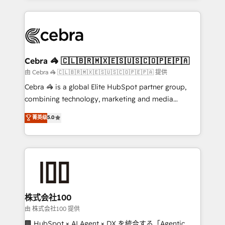
OneMetric that matters most: revenue.
100+ seamless migrations from 15+ different CRMs
✨ 100,000+ hours in HubSpot projects, 75+ full Hub
implementations, and 5,000+ pages ✨ CS: Clients
generating 7-digit MRR from inbound campaigns ✨
CS: 245% organic growth & +751% new visitors for a
Cebra 🦓 🇨🇱🇧🇷🇲🇽🇪🇸🇺🇸🇨🇴🇵🇪🇵🇦
full-funnel HubSpot project ✨ CS: 415% conversion
由 Cebra 🦓 🇨🇱🇧🇷🇲🇽🇪🇸🇺🇸🇨🇴🇵🇪🇵🇦 提供
boost with a new HubSpot site Recognized leaders:
Cebra 🦓 is a global Elite HubSpot partner group,
🏆 HubSpot Platform Migration Impact Award 🏆
combining technology, marketing and media
Clutch HubSpot Global Leader 🏆 Finalist: HubSpot
expertise across Latin America and Southern
菁英级
5.0
Inbound Campaign of the Year 🏆 Gold AVA Digital
Europe, with teams across 7 countries. Born in Chile,
Award for Best Website 🌟 Accreditations: CRM
we combine local insight with international reach to
Implementation, HubSpot Content Experience, CRM
help businesses grow through technology, creativity,
Data Migration & Custom Integration
AI and strategy. For over 12 years, we’ve delivered
500+ HubSpot implementations, building end-to-
end solutions that integrate CRM, AI automation,
inbound and loop marketing, content, and digital
株式会社100
creativity. Our multicultural team works in Spanish,
由 株式会社100 提供
Portuguese, and English to design scalable strategies
🏢 HubSpot × AI Agent × DX を統合する「Agentic