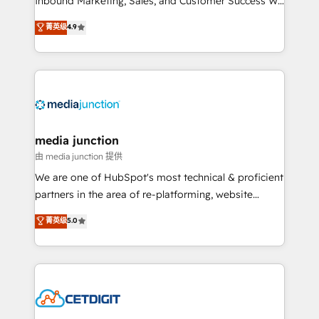
Inbound Marketing, Sales, and Customer Success We
specialize in driving revenue growth for companies
菁英级
4.9
across industries through tailored marketing, sales,
and customer success strategies, utilizing RevOps
methodologies. As Latin America's largest HubSpot
partner and a global leader in education market, we
offer unparalleled insights. Operating in five
countries—Brazil, UAE (Abu Dhabi/Dubai/Sharjah),
Mexico, USA, and Portugal—we've executed over a
media junction
hundred successful operations. Our approach,
由 media junction 提供
rooted in RevOps principles, integrates analysis,
We are one of HubSpot's most technical & proficient
training, planning, and qualification. Leveraging
partners in the area of re-platforming, website
technology, data analytics, CRM optimization, and
design & development. We specialize in multi-hub
菁英级
5.0
inbound marketing tactics, we focus on
implementations for mid-market & enterprise
understanding, nurturing, and converting leads.
companies. We are woman-owned, powered by
Partner with us to unlock your business's full
coffee, and we ❤️ dogs. We produce award-winning
potential and achieve sustained growth in today's
work for our clients. 🏆2023 Technical Expertise
competitive market.
Impact Award 🏆2022 Technical Expertise Impact
Award 🏆2022 Platform Migration Excellence Impact