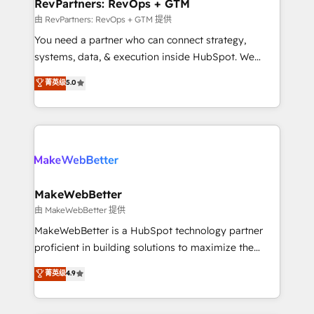
from week one, in your time zone. What we do ➤
RevPartners: RevOps + GTM
Onboarding: Live in weeks, with workflows built
由 RevPartners: RevOps + GTM 提供
around your business, not a template. ➤ Migration:
You need a partner who can connect strategy,
Move from any legacy CRM. Zero downtime, full data
systems, data, & execution inside HubSpot. We
integrity. ➤ Implementation: Configure HubSpot to
bridge the gap where most agencies fall short by
菁英级
5.0
run your revenue process. Sales, marketing, and
combining GTM strategy with technical execution to
service wired together. ➤ AI and Integrations: Layer
solve the right problem with the right solution. As the
Breeze AI, custom agents, and APIs to remove
only firm in the world to hold Elite Partner
manual work. ➤ Ongoing Management: Monthly
Accreditations with both HubSpot and Clay, our
tune-ups, feature rollouts, adoption coaching. Buying
clients gain a unique advantage in CRM architecture,
HubSpot, switching to it, or reviving a stale portal?
pipeline generation, data intelligence, and go-to-
We are built for the work.
market execution. Why B2B Businesses Choose RP: -
MakeWebBetter
Secure: Soc2 compliant 🛡️ - Pricing: Implementations
由 MakeWebBetter 提供
starting at $1,5k 💵 - Speed: Launch in 14 days ⚡ -
MakeWebBetter is a HubSpot technology partner
Global: 75+ RPers across five continents 🌐 - Scale:
proficient in building solutions to maximize the
Largest organically grown & fastest tiering Elite
operational efficiency of HubSpot. The fastest-
菁英级
4.9
HubSpot Partner 🪴 - Sales Hub: More
growing tech-enabler & facilitator, MakeWebBetter,
implementations than any other Partner 💻 -
hands you the blend of HubSpot expertise &
Migrations: We convert Salesforce addicts to