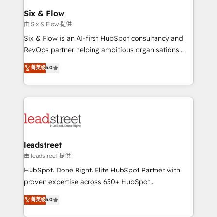
Certified
helps the following industries: logistics & 3PL, home
Six & Flow
improvement & construction, branding and
由 Six & Flow 提供
commercialization, real estate, health, education,
Six & Flow is an AI-first HubSpot consultancy and
SaaS, Software Dev & IT and consulting, make the
RevOps partner helping ambitious organisations
most out of their HubSpot experience operating in
grow with clarity, confidence, and intelligence.
菁英级
5.0
the United States, EU, UAE, Mexico and Latin
Operating across the UK, Netherlands, Ireland, and
America. From casual user to super fan: make
Canada, we’ve delivered thousands of successful
HubSpot an experience you LOVE!
HubSpot projects for mid-market and enterprise
clients worldwide, with over 10 years experience. We
combine HubSpot, data, and AI to design connected
go-to-market systems that align people, process,
and technology for predictable, scalable revenue
leadstreet
growth. Our expertise spans RevOps, CRM and data
由 leadstreet 提供
architecture, AI enablement, and strategic marketing,
HubSpot. Done Right. Elite HubSpot Partner with
delivered through our proprietary FLAIR framework
proven expertise across 650+ HubSpot
for responsible AI adoption. As a HubSpot Elite
implementations. With 12+ years of HubSpot
菁英级
5.0
Partner and ISO 27001:2022 certified consultancy,
experience, we help you use the HubSpot platform
we blend strategy, creativity, and technology to help
to its fullest capacity, improve your current HubSpot