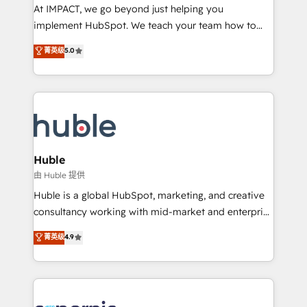
WooCommerce 💲 Stripe or Paypal 💰 Sage or
At IMPACT, we go beyond just helping you
Netsuite 🤖 Google or Microsoft ✍️ DocuSign or
implement HubSpot. We teach your team how to
PandaDoc 🌐 Avalara or Quaderno HubSnacks holds
master it. As the creators of the Endless Customers
菁英级
5.0
the rare Advanced "Custom Integrations"
System™ (the next evolution of They Ask, You
Accreditation, securely sync data across... 🔄 any
Answer), we’re the only HubSpot partner built
apps, in any direction. Stuck on your old CRM..?
entirely around coaching and training. That means
Migrate | seamlessly off your old CRM onto a clean
we don’t do the work for you; we help you build the
new HubSpot portal with Advanced Website and
skills, processes, and internal team you need to
CRM Migrations using our in-house "HubScrub" Tool.
attract the right buyers, close deals faster, and grow
without outside dependencies. You’ll learn how to: •
Huble
Set up, audit, and organize your HubSpot portal •
由 Huble 提供
Get your sales team fully using HubSpot • Track
Huble is a global HubSpot, marketing, and creative
pipeline and revenue across the entire buyer journey
consultancy working with mid-market and enterprise
• Build an in-house marketing team that drives
businesses. We go beyond implementation, shaping
菁英级
4.9
growth • Create content and videos that attract
the strategy, processes, and teams that turn
buyers • Use AI to scale smarter Our coaching-led
HubSpot into a genuine growth engine. Named
approach works best for companies that are done
HubSpot's Global Partner of the Year in 2024,
with outsourcing and ready to build something that
consistently ranked among their top 5 partners
lasts. So if you're ready to become the most trusted