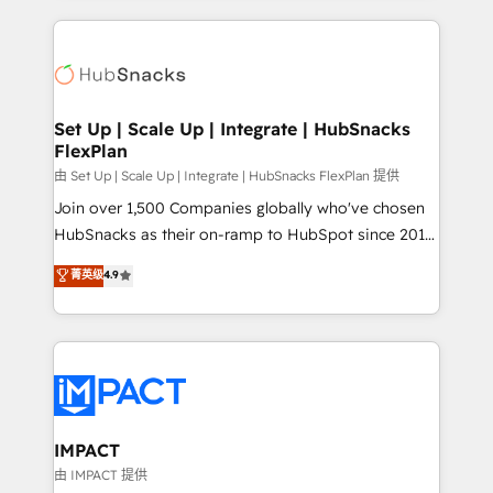
and complex integrations: SAM.gov, GovWin,
results)! In short, our services include: - HubSpot
QuickBooks, PandaDoc, ClickUp, Shopify, Mapsly,
consultancy: onboarding, training, data migration -
WooCommerce, BuilderTrend, and more Experience
HubSpot development: websites, custom modules,
the difference — reach out to see how AI + HubSpot
integrations - Marketing & sales solutions: digital
can transform your business.
marketing, advertising, campaigns, content and
Set Up | Scale Up | Integrate | HubSnacks
FlexPlan
design We connect people, data and technology to
improve customer experiences. With our bright
由 Set Up | Scale Up | Integrate | HubSnacks FlexPlan 提供
people, exciting ideas and can-do mentality, we
Join over 1,500 Companies globally who've chosen
ensure revenue growth on a daily basis. So tell us
HubSnacks as their on-ramp to HubSpot since 2014
your challenge; our passionate and growth driven
Simple pay-as-you-go plans that accelerate value...
菁英级
4.9
team of 100+ experts is ready for you! Driving digital
1️⃣ Set Up | Onboarding New or Check-fixing existing
growth | www.brightdigital.com
HubSpot portals 2️⃣ Scale Up | 100% HubSpot Task
Execution... Global 24/7 ... All Experts 3️⃣ Integrate |
your entire Tech Stack with Custom Integrations
Slash months from your API Integration project... ⬅️
Click "Contact Business" ⬅️ to access 150+ Kickstart
Integration templates that put HubSpot in the center
IMPACT
of your tech stack, syncing... 🛍️ Shopify or
由 IMPACT 提供