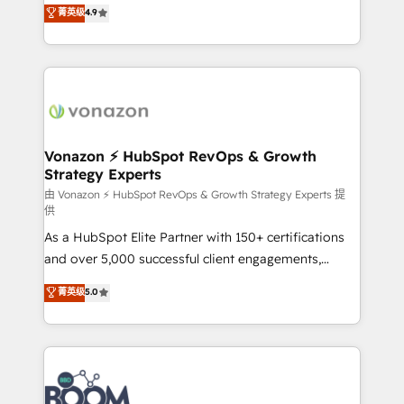
B2B à travers l’acquisition de nouveaux clients,
菁英级
4.9
HubSpot dans votre organisation. Pour toute
l'intégration CRM et le développement des revenus
question technique ou besoin de structuration de
auprès de vos comptes existants. En France et à
votre projet HubSpot, contactez notre équipe pour
l'international, nous travaillons avec des ETI
un échange dédié.
ambitieuses, des grands groupes voulant aller au-
delà d’une simple transformation digitale et des
startups florissantes. Nos 3 grandes expertises sont :
➤ L’intégration de CRM et de méthodologie RevOps
Vonazon ⚡ HubSpot RevOps & Growth
Strategy Experts
pour aligner les équipes marketing, commerciales et
support client (data migration, synchronisation API,
由 Vonazon ⚡ HubSpot RevOps & Growth Strategy Experts 提
供
audit et maintenance) ➤ La création de sites internet
As a HubSpot Elite Partner with 150+ certifications
de conversion qui transforment les visiteurs en
and over 5,000 successful client engagements,
opportunités d'affaires ➤ La mise en place de
Vonazon turns marketing complexity into
stratégies d'acquisition marketing (SEO, SEA,
菁英级
5.0
measurable, scalable growth. From onboarding to
inbound, automatisation marketing, ABM, IA,
enterprise-grade campaigns, our in-house team
emailing) Informations clés : - 10 ans d'expérience -
builds scalable strategies that drive long-term
100+ intégrations CRM HubSpot réussies - 40
revenue. ⚙️ HubSpot Integration & Optimization •
experts conseil - 150 certifications HubSpot
Seamless CRM, CMS, and automation setup •
cumulées