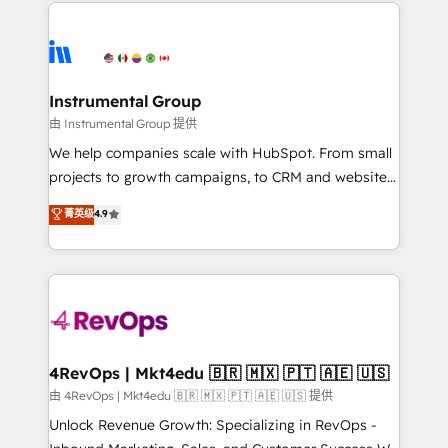
eminent solutions & integrations. Trust us to
HubSpot evangelists 🧡 Don't hire a marketing
streamline your HubSpot experience. 🚀HubSpot
agency for an Ops problem. Don't hire a technical
Elite Partners with 10+ years of HubSpot experience
agency for a growth problem. Hire a partner built to
🤝HubSpot Premier Integration partner 🤝Google
solve both.
Premier Partner 2023 🌟5 HubSpot Accreditations 🌟
Instrumental Group
Won HubSpot Theme Challenge 2021 🌟INBOUND’19
由 Instrumental Group 提供
HubSpot Rising Star Why us? Harnessing the full
We help companies scale with HubSpot. From small
potential of the powerful HubSpot CRM. ✔️A team of
projects to growth campaigns, to CRM and websites.
HubSpot experts backed by over 10+ years of
Hire an agency that's experienced in every inch of
菁英级
4.9
HubSpot experience ✔️Flexible pricing models —
HubSpot and willing to work hand-in-hand with your
Hourly-fee (assigned one Dedicated HubSpot
team to simplify the complex and build a better
Admin); Monthly-fee (HubSpot Admin + Project
experience for your team and customers.
Manager); and Fixed Project Cost (as per
requirement). ✔️Helped over 25,000+ customers so
far with our HubSpot solutions. ✔️Bespoke apps &
on-demand bundle services. Connect with us today!
4RevOps | Mkt4edu 🇧🇷 🇲🇽 🇵🇹 🇦🇪 🇺🇸
由 4RevOps | Mkt4edu 🇧🇷 🇲🇽 🇵🇹 🇦🇪 🇺🇸 提供
Unlock Revenue Growth: Specializing in RevOps -