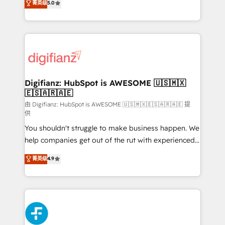
菁英级
5.0
is there for you to: - Grow revenue, and run your
maximise their return from digital and fuel their
business more efficiently - Build stronger
growth. We modernise platforms, streamline
relationships with customers - Make better
operations that are causing inefficiencies, improve
decisions with data - Find a new voice and reach
customer experiences, integrate systems, and
more people - Get the most out of your HubSpot
supercharge revenue operations Key services: • CRM
investment
Implementation • Systems Integration • Digital
Transformation / Web Development • RevOps &
Digifianz: HubSpot is AWESOME 🇺🇸🇲🇽
🇪🇸🇦🇷🇦🇪
Sales Consulting • Marketing Automation What
makes us different? 🚀 Top 0.5% of global HubSpot
由 Digifianz: HubSpot is AWESOME 🇺🇸🇲🇽🇪🇸🇦🇷🇦🇪 提
供
agencies ⚙️ The strongest technical ability and
You shouldn't struggle to make business happen. We
integration capabilities 💼 Consultative, long-term
help companies get out of the rut with experienced,
partners who will embed ourselves into your
process-oriented teams implementing HubSpot
business, processes and systems 🏢 We specialise in
菁英级
4.9
Marketing, Sales, Service, CMS and Operations Hub,
working with mid-market and enterprise
so selling and actually engaging with your customers
organisations, global organisations and those with
feels easy and pain-free. We are a top ranked
complex use cases 🏆 CRM Implementation,
HubSpot Elite Partner, winner of Rookie of the Year
Platform Enablement, Custom Integration and
and Customer First Awards, 4.9/5 rating in HubSpot
Onboarding Accredited 🔐 ISO27001 & ISO9001
Reviews and 4.9/5 rating in Clutch Reviews. Digifianz