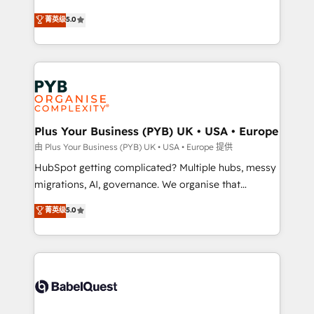
- Dashboards, lifecycle campaigns, and lead
automation, CRM and RevOps consulting, B2B SEO,
菁英级
5.0
nurturing sequences. - Cross-hub setup across
paid media, content marketing, AEO and GEO (AI
Marketing, Sales, Operations, and Service Hubs. -
search optimisation), and HubSpot Content Hub and
Ongoing optimization, managed support, and
WordPress development. We work with enterprise
scalable retainers. Let’s make HubSpot your most
and growth-led companies across technology,
powerful growth engine. Built to convert, scale, and
professional services, financial services and
drive results.
industrial sectors. Offices in Johannesburg, Cape
Town, Dubai & London. 500+ HubSpot CRM
Plus Your Business (PYB) UK • USA • Europe
implementations delivered. AI visibility coverage
由 Plus Your Business (PYB) UK • USA • Europe 提供
across ChatGPT, Claude, Perplexity, Gemini and
HubSpot getting complicated? Multiple hubs, messy
Google AI Overviews. HubSpot Impact Award -
migrations, AI, governance. We organise that
Customer First HubSpot Impact Award - Integrations
complexity, so your team can put HubSpot to work...
菁英级
5.0
Innovation HubSpot Impact Award - Platform
Welcome to our Profile! We help with: • CRM
Migration Excellence HubSpot Impact Award -
implementation, reports, workflows, and team
Platform Excellence 40+ full-time HubSpot
training • CRM migration from Salesforce, Pipedrive,
professionals. 100s of certifications and
Dynamics and others • Technical projects including
accreditations with HubSpot.
custom API integrations • AI governance for
HubSpot-centred operations A little about us: •