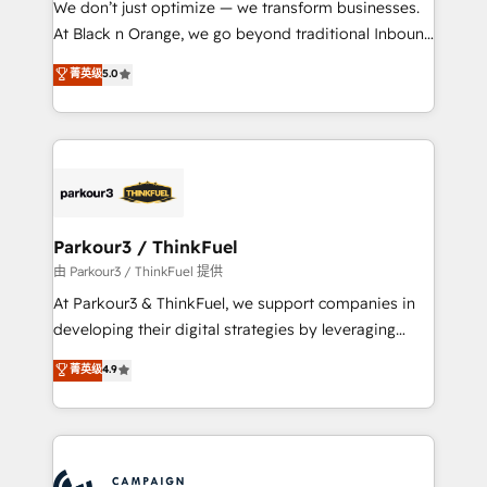
We don’t just optimize — we transform businesses.
métiers ⚙️ Configuration de la plateforme HubSpot
At Black n Orange, we go beyond traditional Inbound
📈 Configuration de rapports et tableaux de bord 🤝
Marketing with our exclusive methodologies:
菁英级
5.0
Book Process & Guidelines utilisateurs 🎓
BOOMS and BOOST. Together, they form a powerful
Formations des utilisateurs
combination that has driven success for over 800
businesses worldwide. As Elite HubSpot Partners, we
specialize in crafting high-performance growth
strategies that integrate data-driven marketing,
automation, and revenue intelligence to help
companies scale faster and smarter. 🔹 BOOMS:
Parkour3 / ThinkFuel
Demand generation for all your buyers With BOOMS,
由 Parkour3 / ThinkFuel 提供
you invest in 100% of your buyers, accelerating your
At Parkour3 & ThinkFuel, we support companies in
growth and positioning yourself as an undisputed
developing their digital strategies by leveraging
leader. 🔹 BOOST: Optimize your digital
technologies and automating their marketing and
菁英级
4.9
transformation process A methodology designed to
sales processes to generate growth. Our offer spans
implement HubSpot effectively and optimize your
from Strategy to Operations. We specialize in CRM
digital processes. 🔹 Trusted by Industry Leaders
onboarding and implementation, web design, sales
With an average rating of 4.9/5 and a proven track
& marketing automation, and digital marketing. With
record of business transformation, our growth-first
extensive experience working with tech companies