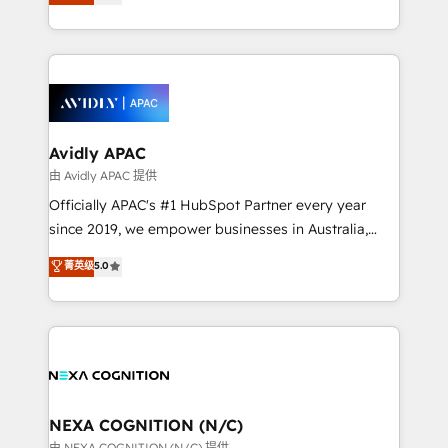
generating aspect of your business. We’re proud
MicroSoft, custom solutions,... Our company also has
HubSpot Elite Solutions Partners and devout CRM
strong experience with HubSpot CRM extension,
nerds who can harness HubSpot’s custom digital
mobile apps for Field Service Management and
tools to improve each touchpoint of your customer
Retail execution, CPQ, customer portals and
experience. Working hand-in-hand with your team,
HubSpot CMS developments. And we're champions
we’ll assemble a RevOps machine that drives more
when it comes to complex data migrations.
traffic, generates better leads and crushes your
Avidly APAC
revenue goals. We've worked with thousands of
由 Avidly APAC 提供
HubSpot customers and we'd love to work with you
Officially APAC's #1 HubSpot Partner every year
too! Clients come to us for: Advanced CRM solutions
since 2019, we empower businesses in Australia,
System Integrations both Custom and Native to
New Zealand, and globally to realise their full
菁英级
5.0
HubSpot Data System Migrations between systems
potential through enterprise HubSpot CRM
to HubSpot New lead generation strategies Time-
implementation. And we deliver best practice across
saving automations Fresh growth campaigns Robust
the whole HubSpot platform, covering marketing,
help desk Unified revenue operations Dynamic
sales, service, CMS and integrations. We work with
website development Award-winning creative
all businesses, from start-up to Enterprise, and have
design We live and breathe HubSpot and are ready
delivered the largest HubSpot implementations in
to take on real challenges!
the world. Our human approach to digital
NEXA COGNITION (N/C)
transformation is designed for businesses who want
由 NEXA COGNITION (N/C) 提供