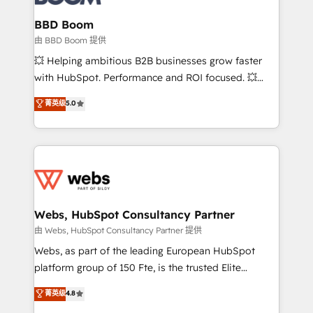
Complex platform migrations and data cleanups •
Custom APIs and third-party integrations 📈 End-to-
BBD Boom
End Revenue Acceleration • Lifecycle marketing and
由 BBD Boom 提供
pipeline growth programs • Sales enablement tools
💥 Helping ambitious B2B businesses grow faster
and CRM optimization • Retention strategies with
with HubSpot. Performance and ROI focused. 💥
customer journey mapping 🏅 Elite-Level HubSpot
BBD Boom is the HubSpot partner that can help you
菁英级
5.0
Execution • 750+ onboardings and 2,000+
to HubSpot Better. We work with your teams to
implementations • Deep expertise across marketing,
solve all your HubSpot challenges and improve user
sales, and service hubs • Built-in flexibility for
adoption, sales process and marketing results.
startups to global brands
Services 📚 Onboarding your team to HubSpot for
the first time 🔧 Designing and optimising your
HubSpot set-up for better results 🌐 Website design
and build using HubSpot 🔌 Integrating HubSpot
Webs, HubSpot Consultancy Partner
with other systems 🎓 Training your teams to be
由 Webs, HubSpot Consultancy Partner 提供
HubSpot pros 📊 Lead generation services using
Webs, as part of the leading European HubSpot
HubSpot Why us? - SIX HubSpot Accreditations -
platform group of 150 Fte, is the trusted Elite
awarded by HubSpot after a rigorous process for
HubSpot CRM Partner offering you a roadmap on
菁英级
4.8
CRM, Solutions Architecture, Onboarding , Data
maximizing EBITDA and achieving Commercial
Migration, Custom Integration & Platform