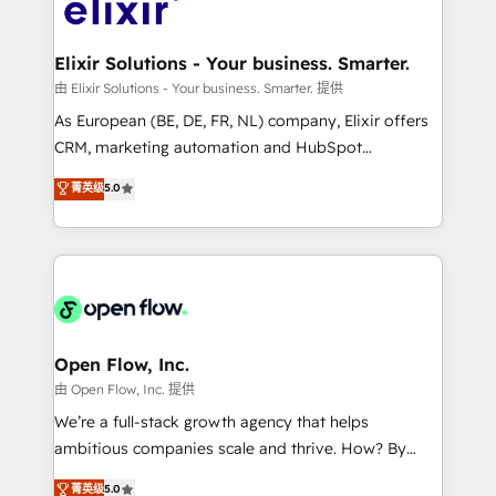
Design, Migrations + Integrations. Mole Street’s
implementations where required 💡 Why 500+
mission is empowering others to realize their
Clients Choose Us: Elite Partner; technical, fast, and
greatness, which is achieved through creating
Elixir Solutions - Your business. Smarter.
built to scale.
absolute clarity, derived from a well-defined
由 Elixir Solutions - Your business. Smarter. 提供
strategy, executed well, and reported on with clear
As European (BE, DE, FR, NL) company, Elixir offers
results. The culture is driven by core values; Joy, Grit,
CRM, marketing automation and HubSpot
Accountability, Curiosity, Authenticity, Growth
integration products and services to mid-market
菁英级
5.0
Mindedness, and Clarity. We are driven to win for the
and enterprise customers. We ensure that your sales,
collective good of the company and its clientele, and
service and marketing department operates in the
dedicated to breaking the mold from the agency of
most effective way, while at the same time
the past into the consultancy of the future. Great
leveraging your commercial data for a fully
things are happening.
integrated buyers journey. Elixir is located in
Brussels, Munich "München", Cologne "Köln", Paris
and Amsterdam. Elixir is a first mover and leader
Open Flow, Inc.
when it comes to HubSpot sales and service
由 Open Flow, Inc. 提供
implementations, highly renowned for our business
We’re a full-stack growth agency that helps
acumen, process (re-)design experience and a
ambitious companies scale and thrive. How? By
massive amount of success stories in this area. We
upgrading and streamlining every single revenue-
菁英级
5.0
integrate HubSpot with complex solutions like SAP,