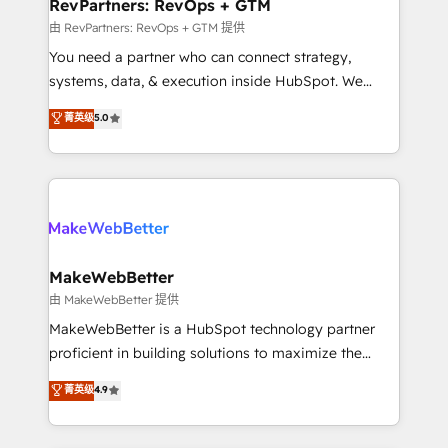
from week one, in your time zone. What we do ➤
RevPartners: RevOps + GTM
Onboarding: Live in weeks, with workflows built
由 RevPartners: RevOps + GTM 提供
around your business, not a template. ➤ Migration:
You need a partner who can connect strategy,
Move from any legacy CRM. Zero downtime, full data
systems, data, & execution inside HubSpot. We
integrity. ➤ Implementation: Configure HubSpot to
bridge the gap where most agencies fall short by
菁英级
5.0
run your revenue process. Sales, marketing, and
combining GTM strategy with technical execution to
service wired together. ➤ AI and Integrations: Layer
solve the right problem with the right solution. As the
Breeze AI, custom agents, and APIs to remove
only firm in the world to hold Elite Partner
manual work. ➤ Ongoing Management: Monthly
Accreditations with both HubSpot and Clay, our
tune-ups, feature rollouts, adoption coaching. Buying
clients gain a unique advantage in CRM architecture,
HubSpot, switching to it, or reviving a stale portal?
pipeline generation, data intelligence, and go-to-
We are built for the work.
market execution. Why B2B Businesses Choose RP: -
MakeWebBetter
Secure: Soc2 compliant 🛡️ - Pricing: Implementations
由 MakeWebBetter 提供
starting at $1,5k 💵 - Speed: Launch in 14 days ⚡ -
MakeWebBetter is a HubSpot technology partner
Global: 75+ RPers across five continents 🌐 - Scale:
proficient in building solutions to maximize the
Largest organically grown & fastest tiering Elite
operational efficiency of HubSpot. The fastest-
菁英级
4.9
HubSpot Partner 🪴 - Sales Hub: More
growing tech-enabler & facilitator, MakeWebBetter,
implementations than any other Partner 💻 -
hands you the blend of HubSpot expertise &
Migrations: We convert Salesforce addicts to