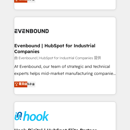
The synergies generated by these integrations,
they sell, market, and serve. We don't just build your
together with the combination of talents, skills,
HubSpot—we teach your team to own it, then stay
solutions and services, have allowed the group to
to help you keep winning. What We Do ⚙️ CRM
build an unrivaled offering portfolio on the market
Implementations across Marketing, Sales, Service,
to accompany companies on their digital
Data & Content 📈 Sales & Marketing Alignment +
transformation journey.
Revenue Team Enablement 🤖 Breeze AI & Custom
Agent Creation 🔄 Custom Integrations & Data
Evenbound | HubSpot for Industrial
Companies
Migration Why 1406 We become part of your team.
Your team learns while we build. We fix what others
由 Evenbound | HubSpot for Industrial Companies 提供
broke. Built for mid-market reality—practical
At Evenbound, our team of strategic and technical
solutions that work with your actual headcount and
experts helps mid-market manufacturing companies
constraints. By the Numbers 🏆 Top 1% of all
achieve real growth. We specialize in delivering
菁英级
5.0
HubSpot partners 🔄 Top 5% globally in client
tailored solutions that drive results by leveraging
retention 📅 8+ years of consistent results since 2017
HubSpot’s platform and data to fuel success.
Who We Serve Revenue teams, marketing leaders,
Technical Solutions: - HubSpot Technical Consulting -
and sales ops at mid-market companies ready to
HubSpot CRM Implementation - HubSpot
move beyond spreadsheets into unified systems
Onboarding - Data Migration & Integrations -
that drive real business results.
Technical Audit & Optimization Strategic Solutions: -
Revenue Operations - Inbound Marketing -