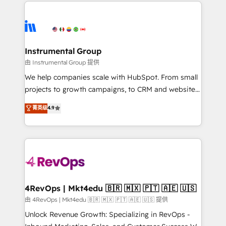
eminent solutions & integrations. Trust us to
HubSpot evangelists 🧡 Don't hire a marketing
streamline your HubSpot experience. 🚀HubSpot
agency for an Ops problem. Don't hire a technical
Elite Partners with 10+ years of HubSpot experience
agency for a growth problem. Hire a partner built to
🤝HubSpot Premier Integration partner 🤝Google
solve both.
Premier Partner 2023 🌟5 HubSpot Accreditations 🌟
Instrumental Group
Won HubSpot Theme Challenge 2021 🌟INBOUND’19
由 Instrumental Group 提供
HubSpot Rising Star Why us? Harnessing the full
We help companies scale with HubSpot. From small
potential of the powerful HubSpot CRM. ✔️A team of
projects to growth campaigns, to CRM and websites.
HubSpot experts backed by over 10+ years of
Hire an agency that's experienced in every inch of
菁英级
4.9
HubSpot experience ✔️Flexible pricing models —
HubSpot and willing to work hand-in-hand with your
Hourly-fee (assigned one Dedicated HubSpot
team to simplify the complex and build a better
Admin); Monthly-fee (HubSpot Admin + Project
experience for your team and customers.
Manager); and Fixed Project Cost (as per
requirement). ✔️Helped over 25,000+ customers so
far with our HubSpot solutions. ✔️Bespoke apps &
on-demand bundle services. Connect with us today!
4RevOps | Mkt4edu 🇧🇷 🇲🇽 🇵🇹 🇦🇪 🇺🇸
由 4RevOps | Mkt4edu 🇧🇷 🇲🇽 🇵🇹 🇦🇪 🇺🇸 提供
Unlock Revenue Growth: Specializing in RevOps -