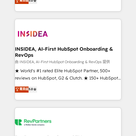
菁英级
5.0
solutions that deliver measurable impact and
transform brand experiences As one of the few full-
service creative agencies in the HubSpot
ecosystem, we blend strategy, technology, & award-
winning design to build scalable, globally
regionalized HubSpot websites, integrated
marketing campaigns, & RevOps frameworks that
INSIDEA, AI-First HubSpot Onboarding &
RevOps
fuel long-term success We connect the entire
customer lifecycle through seamless integrations,
由 INSIDEA, AI-First HubSpot Onboarding & RevOps 提供
ensure long-term adoption with change-
★ World's #1 rated Elite HubSpot Partner, 500+
management programs, and align marketing, sales,
reviews on HubSpot, G2 & Clutch. ★ 150+ HubSpot
and service to drive sustainable growth With 6 key
Certified Experts & Trainers across the team ★
菁英级
5.0
HubSpot accreditations and experience across
1,500+ implementations across five continents ★ AI-
hundreds of organizations in dozens of industries,
First, RevOps-led, Onboarding obsessed ★
there’s a good chance one of our globally integrated
Company of the Year 2024/25 INSIDEA helps
teams has worked with clients just like you Let’s
growing companies turn HubSpot into a revenue
explore whether S2 is the partner you’ve been
engine. We onboard your team, migrate your data,
looking for...and get your next big initiative moving!
and build AI-powered workflows that drive adoption