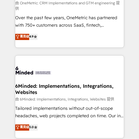
turn innovation into real impact. 🌍 Highlights •
由 OneMetric: CRM Implementations and GTM engineering 提
供
HubSpot Partner since 2012 • 2022 EMEA Impact
Over the past few years, OneMetric has partnered
Award: Best Integration • 150+ successful HubSpot
with 750+ customers across SaaS, fintech,
projects • Clients in 30+ industries • Proprietary
healthcare, real estate, and other industries. With
technology for integrations • Multilingual team:
菁英级
4.9
150+ HubSpot-certified experts, we deliver scalable
English, Spanish, Portuguese & Italian 👉 Grow
solutions to complex GTM and RevOps challenges.
smarter with AI and HubSpot.
Our Expertise 🔹 Onboarding & Implementation:
Accredited HubSpot Partner, ensuring smooth setup
tailored to your GTM motion. 🔹 Migrations: Move
from other CRMs to HubSpot without data loss or
downtime. 🔹 RevOps Strategy: Align teams,
6Minded: Implementations, Integrations,
Websites
processes, and data to drive revenue efficiency. 🔹
Integrations: Connect HubSpot with your tech stack
由 6Minded: Implementations, Integrations, Websites 提供
for better adoption. 🔹 Custom Solutions: Build
Tailored implementations without out-of-scope
tailored apps, workflows, and configurations. We are
headaches, web projects completed on time. Our in-
SOC 2 Type II and ISO 27001 certified, reinforcing
house team of certified CRM architects, experts,
菁英级
5.0
our commitment to data security and compliance. At
developers, designers, and marketers handles all
OneMetric, we help revenue teams focus on the
aspects of your HubSpot. ✨ 400+ global clients ✨