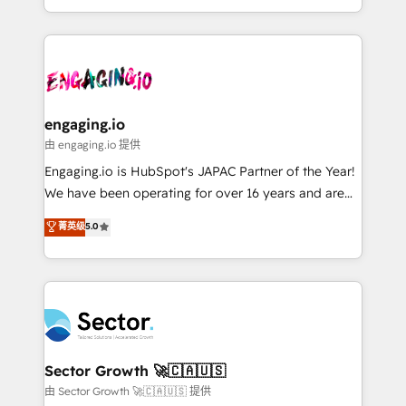
knowledge retrieval—built in HubSpot. ⚡ Fast-Track
estruturar processos integrar sistemas organizar
& Growth-Track Services Fast-Track: Rapid HubSpot
dados e automatizar operações. O objetivo é
onboarding in weeks Growth-Track: Unlock
transformar a HubSpot em um verdadeiro sistema
advanced optimization & adoption 📍 São Paulo, BR
operacional de receita conectando equipes
• Des Moines, IA • New York, NY
tecnologia e dados em uma operação integrada.
Também somos distribuidores oficiais da HubSpot
engaging.io
e de mais de 150 softwares globais permitindo
由 engaging.io 提供
contratar e pagar a HubSpot em reais com nota
Engaging.io is HubSpot's JAPAC Partner of the Year!
fiscal no Brasil e gerar economia de até 50% na
We have been operating for over 16 years and are
contratação de softwares internacionais.
one of HubSpot's most experienced and technically
菁英级
5.0
Oferecemos ainda agentes de IA especializados em
capable Agency Partners globally. We specialise in
HubSpot que automatizam tarefas executam rotinas
complex CRM migrations, implementations,
no CRM e mantêm os dados organizados, como um
integrations, custom CMS portal development,
especialista operando a plataforma 24/7. Hoje 300+
design & UX for mid to large to multi national
empresas em 13 países utilizam a Nexforce. Somos
businesses. Our teams are based in North America
a maior parceira da HubSpot na América Latina e
and APAC. We are HubSpot's top-ranked Advanced
líder no ranking global de sucesso do cliente da
Implementation Certified Partner and we contribute
Sector Growth 🚀🇨🇦🇺🇸
HubSpot.
to their advisory council. We strive to do 'good work
由 Sector Growth 🚀🇨🇦🇺🇸 提供