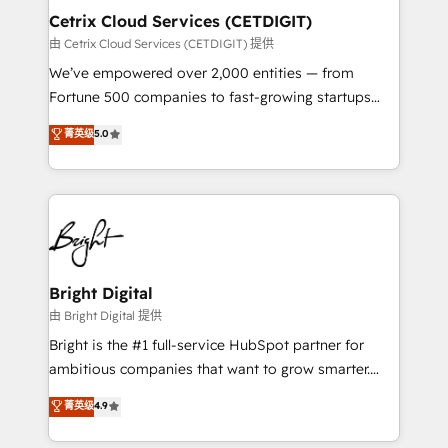
Award 🏆2020 Elite Solutions Partner 🏆2019
Cetrix Cloud Services (CETDIGIT)
Integrations HubSpot Impact Award 🏆2019
由 Cetrix Cloud Services (CETDIGIT) 提供
Marketing Enablement HubSpot Impact Award 🏆
We’ve empowered over 2,000 entities — from
2018 Website Design HubSpot Impact Award 🏆2017
Fortune 500 companies to fast-growing startups
Website Design HubSpot Impact Award 🏆2016
and nonprofits — to streamline operations, scale
菁英级
5.0
Growth-Driven Design Agency of the Year 🏆2016
revenue, and unlock the full potential of HubSpot.
Sales Enablement HubSpot Impact Award 🏆2015
With deep technical and industry expertise, we fuse
Growth-Driven Design Agency of the Year 🏆2015
automation, integration, and AI innovation to deliver
Became the 5th Agency to reach Diamond 🏆2014
lasting impact. We specialize in: • Turnkey and end-
HubSpot COS Performance Award 🏆2014 HubSpot
to-end HubSpot implementations • Onboarding for
COS Design Award 🏆2013 HubSpot Marketplace
Sales, Service, Marketing & Content Hubs • AI voice
Provider of the Year 🏆2011 Became a HubSpot
and chat agents, predictive automation, and smart
Bright Digital
Partner 📆Founded in 1997
workflows • Salesforce + HubSpot integration •
由 Bright Digital 提供
RevOps and AI-driven sales enablement • Website
Bright is the #1 full-service HubSpot partner for
design and CMS development • ERP integration: SAP,
ambitious companies that want to grow smarter.
NetSuite, Microsoft Dynamics, … • Data cleansing
From HubSpot onboarding, to training, from
菁英级
4.9
and CRM migration from any platform •
developing a new website to lead generation and
Client/member portals built on HubSpot • Custom
digital marketing; we do it all (and with great