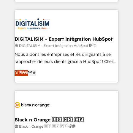
Excellence. With our targeted processes, we
Enablement -Onboarded over 500 businesses to
strengthen your digital transformation and minimize
HubSpot -Top 1% of partners worldwide -In-house
costs. As HubSpot's Advanced Accredited CRM
team of 25+ experts Contact us today to help you
Implementation partner, we provide expertise to
get more from your investment in HubSpot.
drive your business forward. Since 2015 we are fully
www.bbdboom.com
dedicated to HubSpot and with an experienced
DIGITALISIM - Expert Intégration HubSpot
team (50+), we work with reputable companies in
由 DIGITALISIM - Expert Intégration HubSpot 提供
B2B sectors such as manufacturing, SaaS and
Nous aidons les entreprises et les dirigeants à se
business services. We prepare a customized
rapprocher de leurs clients grâce à HubSpot ! Chez
business case that demonstrates the value and
DIGITALISIM, nous avons l'intime conviction que la
菁英级
5.0
impact of your digital transformation, including a
réussite des entreprises passe par l’innovation web,
detailed financial rationale with a focus on ROI and
le marketing digital, et la relation client ! C'est
TCO. As a trusted extension of your team, we
pourquoi, nos experts sont à la fois capables de
believe in the power of partnership. Together, we
gérer votre projet de création de site internet, votre
embark on a transformational journey that sets your
référencement, votre stratégie digitale et le pilotage
business up for long-term success. Unlock your
et l'intégration d'HubSpot ! Les grandes phases d'un
business. If not now, when?
projet HubSpot avec DIGITALISIM : 🧽 Nettoyage,
Black n Orange 🇺🇸 🇲🇽 🇨🇦
migration et intégration des bases de données. 🚀
由 Black n Orange 🇺🇸 🇲🇽 🇨🇦 提供
Développement des interfaces avec vos logiciels