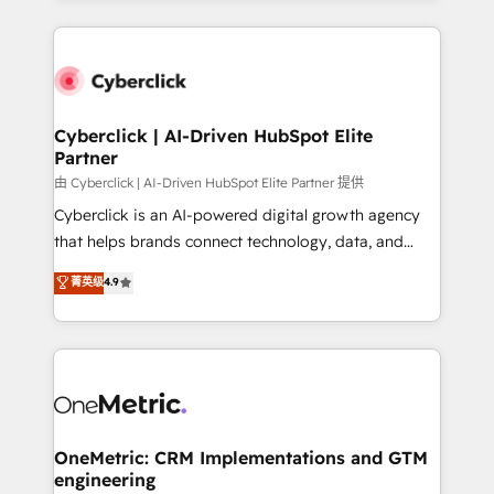
organisations scale smarter and grow stronger.
website, or build your new one.
Cyberclick | AI-Driven HubSpot Elite
Partner
由 Cyberclick | AI-Driven HubSpot Elite Partner 提供
Cyberclick is an AI-powered digital growth agency
that helps brands connect technology, data, and
creativity to achieve measurable results. Founded in
菁英级
4.9
Barcelona and operating across Spain, LATAM, and
the UK, we support global companies in building
smarter marketing, sales, and customer success
strategies. As the only HubSpot Elite Partner in
Iberia (Spain & Portugal), we combine human insight
with intelligent automation to drive sustainable
growth. Our multidisciplinary team designs solutions
OneMetric: CRM Implementations and GTM
engineering
that simplify complexity, boost performance, and