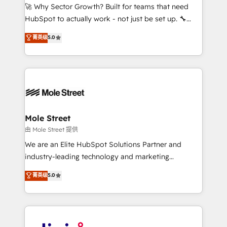
with good people' and have worked with incredible
🚀 Why Sector Growth? Built for teams that need
brands. You can see some of them on our website,
HubSpot to actually work - not just be set up. 🔧
along with plenty of case studies.
HubSpot Experts: Onboarding, migrations,
菁英级
5.0
automation, and training built for adoption. ⚡ Highly
Technical Execution: ERP, EMR and Custom
Integrations; complex builds delivered in weeks, not
months. 🤖 AI Consulting & Agents: AI-powered
workflows; automation agents; process optimization
inside HubSpot. 🏆 Industry Experience: 🏥
Healthcare: HIPAA implementations; secure data
Mole Street
workflows 💼 Financial Services: compliant
由 Mole Street 提供
workflows; audit-ready reporting ⚖️ Legal: client
We are an Elite HubSpot Solutions Partner and
intake; pipeline and document workflows 🛒 E-
industry-leading technology and marketing
Commerce: Shopify, WooCommerce; lifecycle and
consultancy. Our focus is on enterprise and mid-
菁英级
5.0
revenue automation 🏢 Real Estate: deal pipelines;
market B2B companies globally that want a strategic
portfolio and lifecycle management 🏭
approach to execute their goals through creative
Manufacturing: ERP integrations; operational
applications of our solutions; Technical HubSpot
alignment 🛡️ Compliance & Data Considerations:
Consulting, Content Marketing, Growth-Driven
HIPAA-aware; CASL-compliant; GDPR-ready