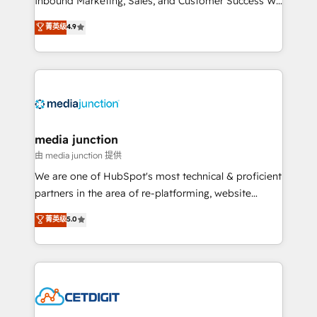
Inbound Marketing, Sales, and Customer Success We
specialize in driving revenue growth for companies
菁英级
4.9
across industries through tailored marketing, sales,
and customer success strategies, utilizing RevOps
methodologies. As Latin America's largest HubSpot
partner and a global leader in education market, we
offer unparalleled insights. Operating in five
countries—Brazil, UAE (Abu Dhabi/Dubai/Sharjah),
Mexico, USA, and Portugal—we've executed over a
media junction
hundred successful operations. Our approach,
由 media junction 提供
rooted in RevOps principles, integrates analysis,
We are one of HubSpot's most technical & proficient
training, planning, and qualification. Leveraging
partners in the area of re-platforming, website
technology, data analytics, CRM optimization, and
design & development. We specialize in multi-hub
菁英级
5.0
inbound marketing tactics, we focus on
implementations for mid-market & enterprise
understanding, nurturing, and converting leads.
companies. We are woman-owned, powered by
Partner with us to unlock your business's full
coffee, and we ❤️ dogs. We produce award-winning
potential and achieve sustained growth in today's
work for our clients. 🏆2023 Technical Expertise
competitive market.
Impact Award 🏆2022 Technical Expertise Impact
Award 🏆2022 Platform Migration Excellence Impact