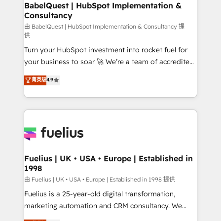
Boutique 'Elite' team of 12 • 150+ clients across Sales
BabelQuest | HubSpot Implementation &
Consultancy
Hub, Marketing Hub, Service Hub, Data Hub and
CMS • ISO/IEC 27001:2022, ISO 9001:2015, and ISO
由 BabelQuest | HubSpot Implementation & Consultancy 提
供
42001:2023 certified - the AI management standard •
Turn your HubSpot investment into rocket fuel for
GuardHub: our AI governance framework, built on
your business to soar 🚀 We’re a team of accredited
ISO 42001 Ready for the next step? Click the 👈
HubSpot experts ready to help you. We can
'𝗖𝗼𝗻𝘁𝗮𝗰𝘁 𝗯𝘂𝘀𝗶𝗻𝗲𝘀𝘀' button to get in touch (𝘸𝘦'𝘳𝘦
菁英级
4.9
implement the platform into complex business
𝘴𝘶𝘱𝘦𝘳 𝘳𝘦𝘴𝘱𝘰𝘯𝘴𝘪𝘷𝘦)
environments, optimise what you've got and make
sure you can actually use it, build your website in
HubSpot or create an inbound marketing strategy
for you and execute it on HubSpot. We are on the
G-Cloud 14 CCS (Crown Commercial Service)
framework, meaning we've been accredited by
Fuelius | UK • USA • Europe | Established in
1998
HubSpot and vetted by the CCS, which means we
can support public sector companies as well the
由 Fuelius | UK • USA • Europe | Established in 1998 提供
other ones listed in our profile. Our services: -
Fuelius is a 25-year-old digital transformation,
HubSpot implementation - HubSpot CMS website
marketing automation and CRM consultancy. We
build We can do lots of things. But everything we do
enable mid-market and enterprise clients to