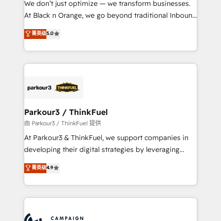
We don’t just optimize — we transform businesses.
métiers ⚙️ Configuration de la plateforme HubSpot
At Black n Orange, we go beyond traditional Inbound
📈 Configuration de rapports et tableaux de bord 🤝
Marketing with our exclusive methodologies:
菁英级
5.0
Book Process & Guidelines utilisateurs 🎓
BOOMS and BOOST. Together, they form a powerful
Formations des utilisateurs
combination that has driven success for over 800
businesses worldwide. As Elite HubSpot Partners, we
specialize in crafting high-performance growth
strategies that integrate data-driven marketing,
automation, and revenue intelligence to help
companies scale faster and smarter. 🔹 BOOMS:
Parkour3 / ThinkFuel
Demand generation for all your buyers With BOOMS,
由 Parkour3 / ThinkFuel 提供
you invest in 100% of your buyers, accelerating your
At Parkour3 & ThinkFuel, we support companies in
growth and positioning yourself as an undisputed
developing their digital strategies by leveraging
leader. 🔹 BOOST: Optimize your digital
technologies and automating their marketing and
菁英级
4.9
transformation process A methodology designed to
sales processes to generate growth. Our offer spans
implement HubSpot effectively and optimize your
from Strategy to Operations. We specialize in CRM
digital processes. 🔹 Trusted by Industry Leaders
onboarding and implementation, web design, sales
With an average rating of 4.9/5 and a proven track
& marketing automation, and digital marketing. With
record of business transformation, our growth-first
extensive experience working with tech companies