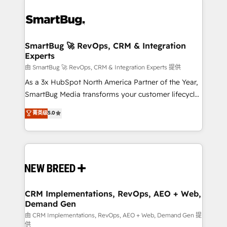
SmartBug 🚀 RevOps, CRM & Integration
Experts
由 SmartBug 🚀 RevOps, CRM & Integration Experts 提供
As a 3x HubSpot North America Partner of the Year,
SmartBug Media transforms your customer lifecycle
into a revenue engine. Our unified ecosystem
菁英级
5.0
includes specialized divisions Globalia (AI &
Software) and Point Success Media (Paid Media),
making this the official home for all three brands. 🔄
Implementation & Integration - Seamless migrations
and system integrations powered by Globalia’s
technical development team. - 19 HubSpot-certified
trainers to drive platform adoption. 📈 Revenue
CRM Implementations, RevOps, AEO + Web,
Demand Gen
Generation - Full-funnel marketing and high-
performance advertising via Point Success Media. -
由 CRM Implementations, RevOps, AEO + Web, Demand Gen 提
供