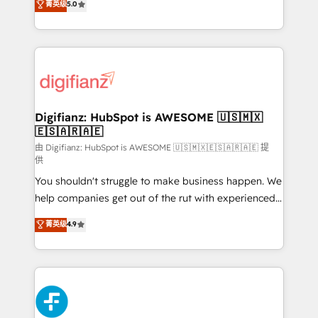
菁英级
5.0
is there for you to: - Grow revenue, and run your
maximise their return from digital and fuel their
business more efficiently - Build stronger
growth. We modernise platforms, streamline
relationships with customers - Make better
operations that are causing inefficiencies, improve
decisions with data - Find a new voice and reach
customer experiences, integrate systems, and
more people - Get the most out of your HubSpot
supercharge revenue operations Key services: • CRM
investment
Implementation • Systems Integration • Digital
Transformation / Web Development • RevOps &
Digifianz: HubSpot is AWESOME 🇺🇸🇲🇽
🇪🇸🇦🇷🇦🇪
Sales Consulting • Marketing Automation What
makes us different? 🚀 Top 0.5% of global HubSpot
由 Digifianz: HubSpot is AWESOME 🇺🇸🇲🇽🇪🇸🇦🇷🇦🇪 提
供
agencies ⚙️ The strongest technical ability and
You shouldn't struggle to make business happen. We
integration capabilities 💼 Consultative, long-term
help companies get out of the rut with experienced,
partners who will embed ourselves into your
process-oriented teams implementing HubSpot
business, processes and systems 🏢 We specialise in
菁英级
4.9
Marketing, Sales, Service, CMS and Operations Hub,
working with mid-market and enterprise
so selling and actually engaging with your customers
organisations, global organisations and those with
feels easy and pain-free. We are a top ranked
complex use cases 🏆 CRM Implementation,
HubSpot Elite Partner, winner of Rookie of the Year
Platform Enablement, Custom Integration and
and Customer First Awards, 4.9/5 rating in HubSpot
Onboarding Accredited 🔐 ISO27001 & ISO9001
Reviews and 4.9/5 rating in Clutch Reviews. Digifianz