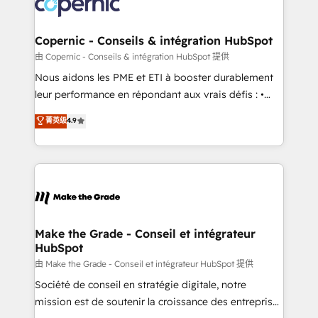
worldwide, and with over 15 years in the ecosystem,
voice in your market, let’s talk.
Huble has built a track record that speaks for itself.
One company, one operating model, delivering
Copernic - Conseils & intégration HubSpot
across offices and consulting teams in the UK, USA,
由 Copernic - Conseils & intégration HubSpot 提供
Canada, Germany, France, Belgium, Singapore, and
Nous aidons les PME et ETI à booster durablement
South Africa. Certified compliant with ISO/IEC
leur performance en répondant aux vrais défis : •
27001:2022 and ISO 9001:2015 across all seven
Intégration de HubSpot avec d’autres outils (ERP,
菁英级
4.9
international offices and 175+ employees.
téléphonie, etc.) • Alignement des équipes grâce à un
outil et des données partagées • Amélioration de la
collecte et de l’analyse des données pour des
décisions éclairées • Optimisation de l’efficacité et
de la productivité des équipes Notre équipe de 30
consultants certifiés HubSpot aborde chaque projet
avec un engagement total, alignant processus
Make the Grade - Conseil et intégrateur
HubSpot
métiers et technologie, et guidant vos équipes à
travers le changement, tout en centrant vos objectifs
由 Make the Grade - Conseil et intégrateur HubSpot 提供
d’entreprise. Grâce à une méthodologie éprouvée
Société de conseil en stratégie digitale, notre
auprès de plus de 400 clients, nous comprenons
mission est de soutenir la croissance des entreprises
rapidement vos enjeux et intégrons parfaitement