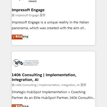
革を、構想から実装・定着までPMOとして主導。「設
into bold ideas and shape them into thoughtful
定の代行ではなく、設計の責任」を引き受け、部門横断
products and strategies that actually make a
Impresoft Engage
の統合・浸透・変革管理を実行します。 ▸ CMS戦略設
difference.
由 Impresoft Engage 提供
計・構築：リード獲得・CVR・SEOを前提にした情報設
Impresoft Engage is a unique reality in the Italian
計・導線設計・テンプレート設計をContent Hubで一体
panorama, which was created with the aim of
提供。 ▸ 既存CRM・MAからの移行支援：Salesforce・
putting Customer Experience at the center by
Marketo・Pardot等からの移行、カスタム設計、履歴
菁英级
4.9
creating digital environments capable of integrating
データ移行と活用設計まで。 ▸ AEO対応：ChatGPT・
people, processes and data. We offer the best
Perplexity等のAI検索からの流入・引用を前提にコンテ
digital solutions on the market, ranging from CRM
ンツとサイト構造を最適化。 🏆 なぜ100incを選ぶの
processes and technologies to digital strategy, from
か？ ✓ HubSpot Eliteパートナー認定 ✓ HubSpotアワ
marketing automation to online and offline sales
ード受賞・HUGリーダー ✓ ISO27001:2022 /
processes through Customer Service Management,
ISO9001:2015 取得 ✓ 400社以上の導入実績 ✓
allowing companies to optimize processes and meet
1406 Consulting | Implementation,
HubSpot大百科 出版 CRM・AI活用に関するご相談、現
Integration, AI
the needs of the customer. We are part of Impresoft
状整理の壁打ちなど、構想段階からお気軽にお問い合わ
Group, a group of specialized and complementary
由 1406 Consulting | Implementation, Integration, AI 提供
せください。
companies that divide their offer into 4
Strategic HubSpot Implementation + Coaching
Competence Centers: Smart Manufacturing,
Partner As an Elite HubSpot Partner, 1406 Consulting
Customer First, Enabling Technologies & Security.
helps mid-market revenue teams transform how
菁英级
5.0