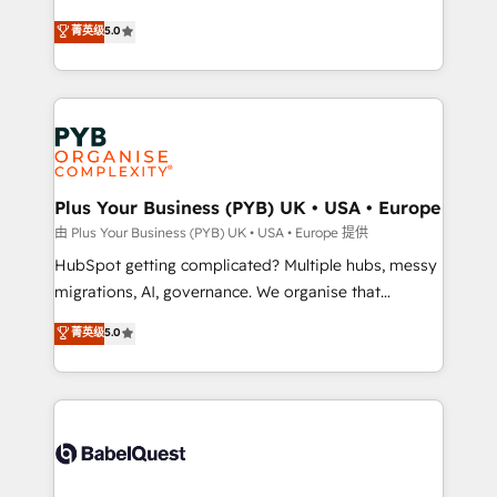
- Dashboards, lifecycle campaigns, and lead
automation, CRM and RevOps consulting, B2B SEO,
菁英级
5.0
nurturing sequences. - Cross-hub setup across
paid media, content marketing, AEO and GEO (AI
Marketing, Sales, Operations, and Service Hubs. -
search optimisation), and HubSpot Content Hub and
Ongoing optimization, managed support, and
WordPress development. We work with enterprise
scalable retainers. Let’s make HubSpot your most
and growth-led companies across technology,
powerful growth engine. Built to convert, scale, and
professional services, financial services and
drive results.
industrial sectors. Offices in Johannesburg, Cape
Town, Dubai & London. 500+ HubSpot CRM
Plus Your Business (PYB) UK • USA • Europe
implementations delivered. AI visibility coverage
由 Plus Your Business (PYB) UK • USA • Europe 提供
across ChatGPT, Claude, Perplexity, Gemini and
HubSpot getting complicated? Multiple hubs, messy
Google AI Overviews. HubSpot Impact Award -
migrations, AI, governance. We organise that
Customer First HubSpot Impact Award - Integrations
complexity, so your team can put HubSpot to work...
菁英级
5.0
Innovation HubSpot Impact Award - Platform
Welcome to our Profile! We help with: • CRM
Migration Excellence HubSpot Impact Award -
implementation, reports, workflows, and team
Platform Excellence 40+ full-time HubSpot
training • CRM migration from Salesforce, Pipedrive,
professionals. 100s of certifications and
Dynamics and others • Technical projects including
accreditations with HubSpot.
custom API integrations • AI governance for
HubSpot-centred operations A little about us: •