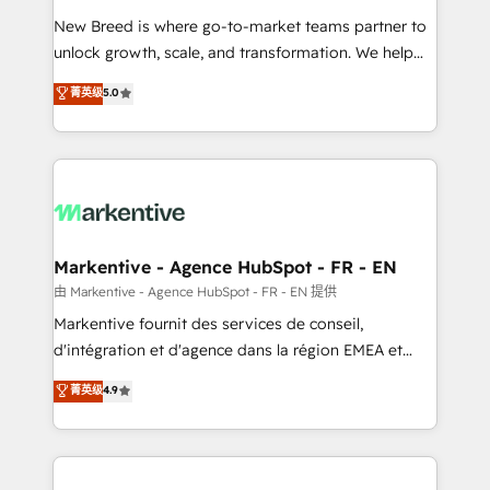
Expert deployment of Breeze AI and custom agents
New Breed is where go-to-market teams partner to
to automate growth. 🏆 Elite Excellence - 8 platform
unlock growth, scale, and transformation. We help
accreditations and deep HIPAA-compliance
companies activate HubSpot’s AI-powered
expertise. - A team of 250+ experts dedicated to
菁英级
5.0
customer platform and operationalize HubSpot’s
your resilient growth.
Loop Marketing framework through expert-led
services, smart agents, and purpose-built apps,
tailored to your business. Together, we unlock
results, fast. ⚙️CRM & RevOps: Align all Hubs to your
buyer journey for clean data, scalability, & reporting.
🎯Demand Gen & ABM: Drive pipeline with inbound,
Markentive - Agence HubSpot - FR - EN
ABM, AEO, SEO, & paid media. 👩‍💻Web Design:
由 Markentive - Agence HubSpot - FR - EN 提供
Build high-performing websites with UX, messaging,
Markentive fournit des services de conseil,
& conversion strategy that drive results. 🤖AI
d'intégration et d'agence dans la région EMEA et
Strategy: Activate Breeze Agents, configure HubSpot
North America. Avec plus de 115 experts en
菁英级
4.9
AI, & maximize AEO with tailored AI services. 🧩
marketing automation, Growth, Revops, CRM et
Integrations: Extend HubSpot with custom
webdesign. Markentive is both a consulting firm, a
integrations, hosting, & maintenance.
digital agency and an integrator. With over 115
experts in marketing automation, growth, revops,