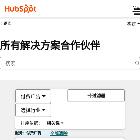
Me
构建
返回
所有解决方案合作伙伴
过滤器
付费广告
选择行业
排序依据：
相关性
服务：付费广告
全部清除