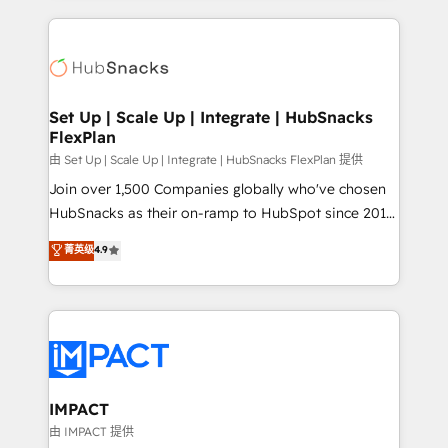
and complex integrations: SAM.gov, GovWin,
results)! In short, our services include: - HubSpot
QuickBooks, PandaDoc, ClickUp, Shopify, Mapsly,
consultancy: onboarding, training, data migration -
WooCommerce, BuilderTrend, and more Experience
HubSpot development: websites, custom modules,
the difference — reach out to see how AI + HubSpot
integrations - Marketing & sales solutions: digital
can transform your business.
marketing, advertising, campaigns, content and
Set Up | Scale Up | Integrate | HubSnacks
FlexPlan
design We connect people, data and technology to
improve customer experiences. With our bright
由 Set Up | Scale Up | Integrate | HubSnacks FlexPlan 提供
people, exciting ideas and can-do mentality, we
Join over 1,500 Companies globally who've chosen
ensure revenue growth on a daily basis. So tell us
HubSnacks as their on-ramp to HubSpot since 2014
your challenge; our passionate and growth driven
Simple pay-as-you-go plans that accelerate value...
菁英级
4.9
team of 100+ experts is ready for you! Driving digital
1️⃣ Set Up | Onboarding New or Check-fixing existing
growth | www.brightdigital.com
HubSpot portals 2️⃣ Scale Up | 100% HubSpot Task
Execution... Global 24/7 ... All Experts 3️⃣ Integrate |
your entire Tech Stack with Custom Integrations
Slash months from your API Integration project... ⬅️
Click "Contact Business" ⬅️ to access 150+ Kickstart
Integration templates that put HubSpot in the center
IMPACT
of your tech stack, syncing... 🛍️ Shopify or
由 IMPACT 提供