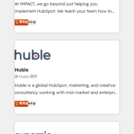
WooCommerce 💲 Stripe or Paypal 💰 Sage or
At IMPACT, we go beyond just helping you
Netsuite 🤖 Google or Microsoft ✍️ DocuSign or
implement HubSpot. We teach your team how to
PandaDoc 🌐 Avalara or Quaderno HubSnacks holds
master it. As the creators of the Endless Customers
菁英级
5.0
the rare Advanced "Custom Integrations"
System™ (the next evolution of They Ask, You
Accreditation, securely sync data across... 🔄 any
Answer), we’re the only HubSpot partner built
apps, in any direction. Stuck on your old CRM..?
entirely around coaching and training. That means
Migrate | seamlessly off your old CRM onto a clean
we don’t do the work for you; we help you build the
new HubSpot portal with Advanced Website and
skills, processes, and internal team you need to
CRM Migrations using our in-house "HubScrub" Tool.
attract the right buyers, close deals faster, and grow
without outside dependencies. You’ll learn how to: •
Huble
Set up, audit, and organize your HubSpot portal •
由 Huble 提供
Get your sales team fully using HubSpot • Track
Huble is a global HubSpot, marketing, and creative
pipeline and revenue across the entire buyer journey
consultancy working with mid-market and enterprise
• Build an in-house marketing team that drives
businesses. We go beyond implementation, shaping
菁英级
4.9
growth • Create content and videos that attract
the strategy, processes, and teams that turn
buyers • Use AI to scale smarter Our coaching-led
HubSpot into a genuine growth engine. Named
approach works best for companies that are done
HubSpot's Global Partner of the Year in 2024,
with outsourcing and ready to build something that
consistently ranked among their top 5 partners
lasts. So if you're ready to become the most trusted