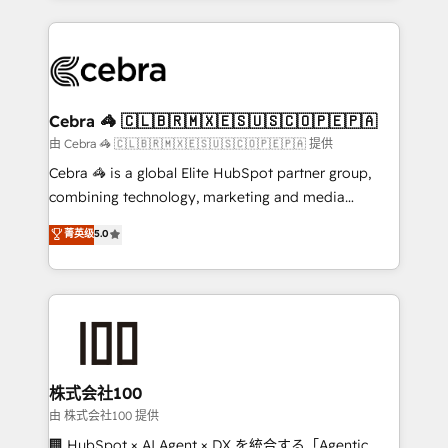
OneMetric that matters most: revenue.
100+ seamless migrations from 15+ different CRMs
✨ 100,000+ hours in HubSpot projects, 75+ full Hub
implementations, and 5,000+ pages ✨ CS: Clients
generating 7-digit MRR from inbound campaigns ✨
CS: 245% organic growth & +751% new visitors for a
Cebra 🦓 🇨🇱🇧🇷🇲🇽🇪🇸🇺🇸🇨🇴🇵🇪🇵🇦
full-funnel HubSpot project ✨ CS: 415% conversion
由 Cebra 🦓 🇨🇱🇧🇷🇲🇽🇪🇸🇺🇸🇨🇴🇵🇪🇵🇦 提供
boost with a new HubSpot site Recognized leaders:
Cebra 🦓 is a global Elite HubSpot partner group,
🏆 HubSpot Platform Migration Impact Award 🏆
combining technology, marketing and media
Clutch HubSpot Global Leader 🏆 Finalist: HubSpot
expertise across Latin America and Southern
菁英级
5.0
Inbound Campaign of the Year 🏆 Gold AVA Digital
Europe, with teams across 7 countries. Born in Chile,
Award for Best Website 🌟 Accreditations: CRM
we combine local insight with international reach to
Implementation, HubSpot Content Experience, CRM
help businesses grow through technology, creativity,
Data Migration & Custom Integration
AI and strategy. For over 12 years, we’ve delivered
500+ HubSpot implementations, building end-to-
end solutions that integrate CRM, AI automation,
inbound and loop marketing, content, and digital
株式会社100
creativity. Our multicultural team works in Spanish,
由 株式会社100 提供
Portuguese, and English to design scalable strategies
🏢 HubSpot × AI Agent × DX を統合する「Agentic