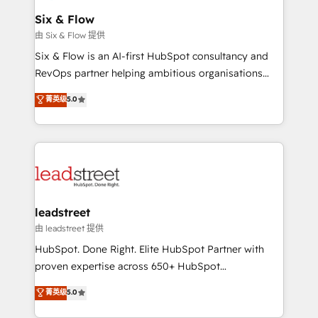
Certified
helps the following industries: logistics & 3PL, home
Six & Flow
improvement & construction, branding and
由 Six & Flow 提供
commercialization, real estate, health, education,
Six & Flow is an AI-first HubSpot consultancy and
SaaS, Software Dev & IT and consulting, make the
RevOps partner helping ambitious organisations
most out of their HubSpot experience operating in
grow with clarity, confidence, and intelligence.
菁英级
5.0
the United States, EU, UAE, Mexico and Latin
Operating across the UK, Netherlands, Ireland, and
America. From casual user to super fan: make
Canada, we’ve delivered thousands of successful
HubSpot an experience you LOVE!
HubSpot projects for mid-market and enterprise
clients worldwide, with over 10 years experience. We
combine HubSpot, data, and AI to design connected
go-to-market systems that align people, process,
and technology for predictable, scalable revenue
leadstreet
growth. Our expertise spans RevOps, CRM and data
由 leadstreet 提供
architecture, AI enablement, and strategic marketing,
HubSpot. Done Right. Elite HubSpot Partner with
delivered through our proprietary FLAIR framework
proven expertise across 650+ HubSpot
for responsible AI adoption. As a HubSpot Elite
implementations. With 12+ years of HubSpot
菁英级
5.0
Partner and ISO 27001:2022 certified consultancy,
experience, we help you use the HubSpot platform
we blend strategy, creativity, and technology to help
to its fullest capacity, improve your current HubSpot