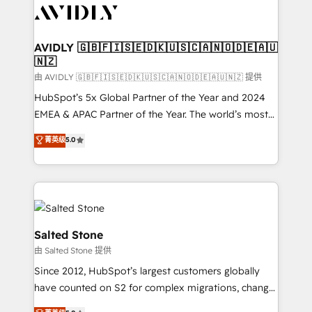
CRM and webdesign (We focus on EMEA - USA
customers).
AVIDLY 🇬🇧🇫🇮🇸🇪🇩🇰🇺🇸🇨🇦🇳🇴🇩🇪🇦🇺
🇳🇿
由 AVIDLY 🇬🇧🇫🇮🇸🇪🇩🇰🇺🇸🇨🇦🇳🇴🇩🇪🇦🇺🇳🇿 提供
HubSpot’s 5x Global Partner of the Year and 2024
EMEA & APAC Partner of the Year. The world’s most
experienced and fully accredited HubSpot Solutions
菁英级
5.0
Partner. 🚀 With 2,750+ HubSpot projects delivered
and 370+ specialists across EMEA, APAC and NAM,
we de-risk complex CRM programmes and
accelerate ROI across every HubSpot Hub. 🧭 From
multi-region migrations to AI-powered automation,
we turn complexity into clarity, human at global
Salted Stone
scale. 🏆 HubSpot’s CEO called us “the partner of the
由 Salted Stone 提供
future.” Others agree it is proof of trust built through
Since 2012, HubSpot’s largest customers globally
measurable impact.
have counted on S2 for complex migrations, change
management, systems integration, and creative