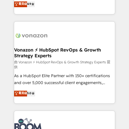
B2B à travers l’acquisition de nouveaux clients,
菁英级
4.9
HubSpot dans votre organisation. Pour toute
l'intégration CRM et le développement des revenus
question technique ou besoin de structuration de
auprès de vos comptes existants. En France et à
votre projet HubSpot, contactez notre équipe pour
l'international, nous travaillons avec des ETI
un échange dédié.
ambitieuses, des grands groupes voulant aller au-
delà d’une simple transformation digitale et des
startups florissantes. Nos 3 grandes expertises sont :
➤ L’intégration de CRM et de méthodologie RevOps
Vonazon ⚡ HubSpot RevOps & Growth
Strategy Experts
pour aligner les équipes marketing, commerciales et
support client (data migration, synchronisation API,
由 Vonazon ⚡ HubSpot RevOps & Growth Strategy Experts 提
供
audit et maintenance) ➤ La création de sites internet
As a HubSpot Elite Partner with 150+ certifications
de conversion qui transforment les visiteurs en
and over 5,000 successful client engagements,
opportunités d'affaires ➤ La mise en place de
Vonazon turns marketing complexity into
stratégies d'acquisition marketing (SEO, SEA,
菁英级
5.0
measurable, scalable growth. From onboarding to
inbound, automatisation marketing, ABM, IA,
enterprise-grade campaigns, our in-house team
emailing) Informations clés : - 10 ans d'expérience -
builds scalable strategies that drive long-term
100+ intégrations CRM HubSpot réussies - 40
revenue. ⚙️ HubSpot Integration & Optimization •
experts conseil - 150 certifications HubSpot
Seamless CRM, CMS, and automation setup •
cumulées