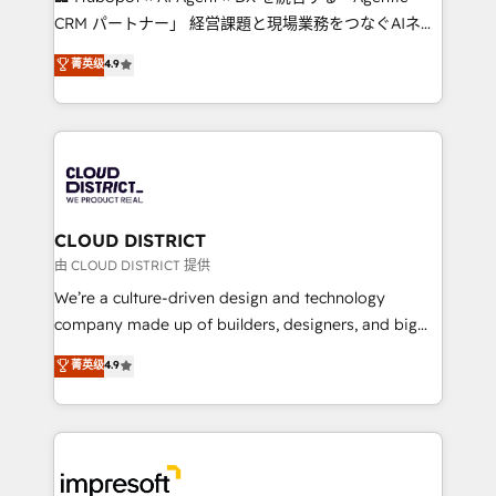
that drive measurable growth. 🌎 Highlights: • 10+
CRM パートナー」 経営課題と現場業務をつなぐAIネイ
years as a HubSpot partner. • 2023 Impact Awards:
ティブ・エージェンシーとして、HubSpot Eliteの実装
菁英级
4.9
Platform Migration Excellence. • Top 3 Partner of the
力で顧客フロント業務を再設計します。 💡 100inc は何
Year LATAM 2022, 2023, 2024, 2025. • Partner of the
をする会社か？ HubSpotを共通基盤に、AIエージェン
Year 2024. • Organizer of Aliados.ai (AI, marketing &
トを組み込んだ顧客フロント業務（マーケティング・営
tech global congress). 👉 Ready to scale your
業・CS）を組織全体で設計・実装する日本のAIネイテ
business with HubSpot? Let Cebra’s experts help
ィブ・エージェンシーです。事業部・グループ会社・部
you grow faster, smarter, and with impact.
門が分立する組織で、データと業務プロセスのサイロ化
を、CRMを軸とした全社共通基盤に再構築します。意
CLOUD DISTRICT
思決定者・PMO・現場担当者に並走します。 1️⃣
由 CLOUD DISTRICT 提供
HubSpot導入・活用支援 顧客データの一元化から、
We’re a culture-driven design and technology
GTMの見える化・自動化まで。全Hub統合運用、デー
company made up of builders, designers, and big
タ品質設計、グループ横断のCRM統合に対応します。
thinkers. We blend strategy, design, and
菁英级
4.9
2️⃣ AIエージェント組織構築 営業・マーケティング業務
development—always fueled by curiosity—to turn
の一部をAIが自律実行する組織への移行を設計・実装。
ideas, opportunities, and challenges into meaningful
Breeze・Claude等をHubSpotと連携させ、役割定義・
experiences. To us, technology is more than just
運用ルール・成果指標まで含めて設計します。 3️⃣ 全社
code; it’s about creating things that are useful, cool,
DX × AI推進のPMO伴走支援 複数部門をまたぐDX×AI変
and—most importantly—simple. That’s why we lean