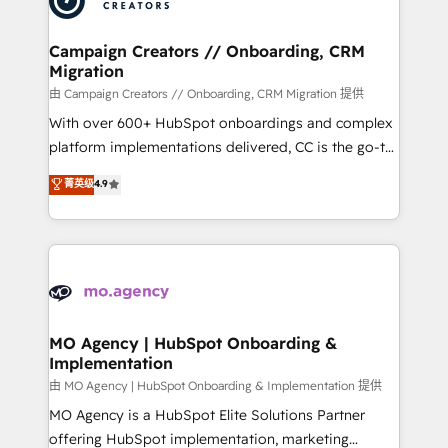
approach has helped brands dominate their
and manufacturers since 2002, we are committed to
markets.
empowering our clients and developing their
Campaign Creators // Onboarding, CRM
Migration
autonomy. Get to grips with HubSpot through
guided implementation and seamless integration of
由 Campaign Creators // Onboarding, CRM Migration 提供
the CRM platform into your digital ecosystem. Would
With over 600+ HubSpot onboardings and complex
you like support in deploying your inbound
platform implementations delivered, CC is the go-to
marketing strategy? We'll provide support tailored
Elite Solutions Partner for businesses ready to
菁英级
4.9
to your needs and sales objectives. With 125+
migrate, replatform, and scale smarter. We specialize
certifications, we are part of the most certified
in high-impact CRM and CMS migrations and
Canadian agencies, and we both hold Onboarding
onboarding from platforms like Salesforce, NetSuite,
Accreditations. Based in Canada (coast to coast), our
Zoho, Pardot, Marketo, Microsoft Dynamics, Wix,
services are offered in both English & French.
WordPress and legacy CRMs, turning fragmented
systems into unified, growth-ready HubSpot
architectures that accelerate revenue operations and
MO Agency | HubSpot Onboarding &
Implementation
performance. - Multi-object CRM migration, cleanup,
and implementation. - Pre-built and custom
由 MO Agency | HubSpot Onboarding & Implementation 提供
integrations across your full tech stack. - Custom
MO Agency is a HubSpot Elite Solutions Partner
object setup, CMS builds, and full-funnel automation.
offering HubSpot implementation, marketing