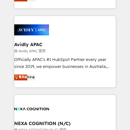
generating aspect of your business. We’re proud
MicroSoft, custom solutions,... Our company also has
HubSpot Elite Solutions Partners and devout CRM
strong experience with HubSpot CRM extension,
nerds who can harness HubSpot’s custom digital
mobile apps for Field Service Management and
tools to improve each touchpoint of your customer
Retail execution, CPQ, customer portals and
experience. Working hand-in-hand with your team,
HubSpot CMS developments. And we're champions
we’ll assemble a RevOps machine that drives more
when it comes to complex data migrations.
traffic, generates better leads and crushes your
Avidly APAC
revenue goals. We've worked with thousands of
由 Avidly APAC 提供
HubSpot customers and we'd love to work with you
Officially APAC's #1 HubSpot Partner every year
too! Clients come to us for: Advanced CRM solutions
since 2019, we empower businesses in Australia,
System Integrations both Custom and Native to
New Zealand, and globally to realise their full
菁英级
5.0
HubSpot Data System Migrations between systems
potential through enterprise HubSpot CRM
to HubSpot New lead generation strategies Time-
implementation. And we deliver best practice across
saving automations Fresh growth campaigns Robust
the whole HubSpot platform, covering marketing,
help desk Unified revenue operations Dynamic
sales, service, CMS and integrations. We work with
website development Award-winning creative
all businesses, from start-up to Enterprise, and have
design We live and breathe HubSpot and are ready
delivered the largest HubSpot implementations in
to take on real challenges!
the world. Our human approach to digital
NEXA COGNITION (N/C)
transformation is designed for businesses who want
由 NEXA COGNITION (N/C) 提供