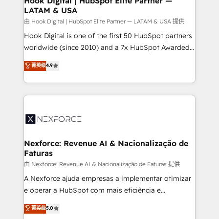
Hook Digital | HubSpot Elite Partner —
LATAM & USA
Outbound Marketing - HubSpot CMS Website
Design & Development We empower our clients to
由 Hook Digital | HubSpot Elite Partner — LATAM & USA 提供
reach their full potential by providing transparent,
Hook Digital is one of the first 50 HubSpot partners
relationship-driven support. With over 300 HubSpot
worldwide (since 2010) and a 7x HubSpot Awarded
certifications and accreditations, we deliver both the
Elite Partner. With 500+ projects across the U.S.,
菁英级
4.9
technical know-how and strategic guidance you
Brazil, and LATAM, we combine global expertise with
need to succeed.
regional experience. Today, we are Brazil’s largest
HubSpot Elite Partner—trusted by companies across
the Americas to scale smarter. ⚙️ CRM
Implementation & Migration Onboarding across all
Hubs, plus migrations from Salesforce, Pipedrive, RD
Station, Freshdesk, Intercom, and more. Custom
Nexforce: Revenue AI & Nacionalização de
Faturas
objects, automations, and integrations built for
growth. 🚀 AI-Driven GTM Orchestration Unify
由 Nexforce: Revenue AI & Nacionalização de Faturas 提供
HubSpot with LinkedIn, WhatsApp, email, paid
A Nexforce ajuda empresas a implementar otimizar
media, and AI voice to drive pipeline. 🤖 AI Custom
e operar a HubSpot com mais eficiência e
Agent Development Deploy AI agents for
previsibilidade de receita. Combinamos Revenue
菁英级
5.0
prospecting, follow-ups, service triage, and
Operations (RevOps) e Inteligência Artificial para