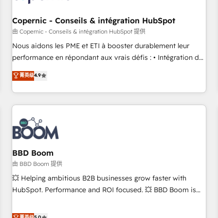
Kickstart Integration templates that put HubSpot in the
center of your tech stack, syncing... 🛍️ Shopify or
Copernic - Conseils & intégration HubSpot
WooCommerce 💲 Stripe or Paypal 💰 Sage or Netsuite 🤖
由 Copernic - Conseils & intégration HubSpot 提供
Google or Microsoft ✍️ DocuSign or PandaDoc 🌐 Avalara or
Nous aidons les PME et ETI à booster durablement leur
Quaderno HubSnacks holds the rare Advanced "Custom
performance en répondant aux vrais défis : • Intégration de
Integrations" Accreditation, securely sync data across... 🔄
HubSpot avec d’autres outils (ERP, téléphonie, etc.) •
菁英级
4.9
any apps, in any direction. Stuck on your old CRM..? Migrate
Alignement des équipes grâce à un outil et des données
| seamlessly off your old CRM onto a clean new HubSpot
partagées • Amélioration de la collecte et de l’analyse des
portal with Advanced Website and CRM Migrations using
données pour des décisions éclairées • Optimisation de
our in-house "HubScrub" Tool.
l’efficacité et de la productivité des équipes Notre équipe
de 30 consultants certifiés HubSpot aborde chaque projet
avec un engagement total, alignant processus métiers et
technologie, et guidant vos équipes à travers le
BBD Boom
changement, tout en centrant vos objectifs d’entreprise.
由 BBD Boom 提供
Grâce à une méthodologie éprouvée auprès de plus de 400
💥 Helping ambitious B2B businesses grow faster with
clients, nous comprenons rapidement vos enjeux et
HubSpot. Performance and ROI focused. 💥 BBD Boom is
intégrons parfaitement HubSpot dans votre organisation.
the HubSpot partner that can help you to HubSpot Better.
Pour toute question technique ou besoin de structuration
We work with your teams to solve all your HubSpot
菁英级
5.0