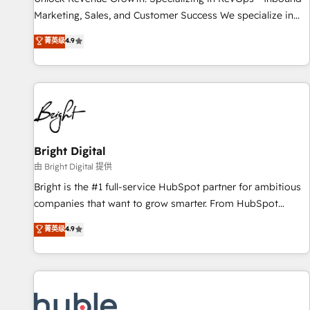
tiering Elite HubSpot Partner 🪴 - Sales Hub: More
Marketing, Sales, and Customer Success We specialize in
implementations than any other Partner 💻 - Migrations: We
driving revenue growth for companies across industries
菁英级
4.9
convert Salesforce addicts to HubSpot evangelists 🧡 Don't
through tailored marketing, sales, and customer success
hire a marketing agency for an Ops problem. Don't hire a
strategies, utilizing RevOps methodologies. As Latin
technical agency for a growth problem. Hire a partner built
America's largest HubSpot partner and a global leader in
to solve both.
education market, we offer unparalleled insights. Operating
in five countries—Brazil, UAE (Abu Dhabi/Dubai/Sharjah),
Mexico, USA, and Portugal—we've executed over a hundred
successful operations. Our approach, rooted in RevOps
Bright Digital
principles, integrates analysis, training, planning, and
由 Bright Digital 提供
qualification. Leveraging technology, data analytics, CRM
Bright is the #1 full-service HubSpot partner for ambitious
optimization, and inbound marketing tactics, we focus on
companies that want to grow smarter. From HubSpot
understanding, nurturing, and converting leads. Partner with
onboarding, to training, from developing a new website to
菁英级
4.9
us to unlock your business's full potential and achieve
lead generation and digital marketing; we do it all (and with
sustained growth in today's competitive market.
great results)! In short, our services include: - HubSpot
consultancy: onboarding, training, data migration - HubSpot
development: websites, custom modules, integrations -
Marketing & sales solutions: digital marketing, advertising,