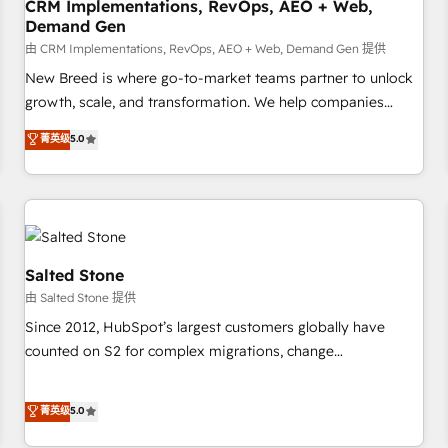
CRM Implementations, RevOps, AEO + Web,
Demand Gen
由 CRM Implementations, RevOps, AEO + Web, Demand Gen 提供
New Breed is where go-to-market teams partner to unlock
growth, scale, and transformation. We help companies
activate HubSpot’s AI-powered customer platform and
菁英级
5.0
operationalize HubSpot’s Loop Marketing framework
through expert-led services, smart agents, and purpose-
built apps, tailored to your business. Together, we unlock
results, fast. ⚙️CRM & RevOps: Align all Hubs to your buyer
journey for clean data, scalability, & reporting. 🎯Demand
Gen & ABM: Drive pipeline with inbound, ABM, AEO, SEO, &
Salted Stone
paid media. 👩‍💻Web Design: Build high-performing
由 Salted Stone 提供
websites with UX, messaging, & conversion strategy that
Since 2012, HubSpot’s largest customers globally have
drive results. 🤖AI Strategy: Activate Breeze Agents,
counted on S2 for complex migrations, change
configure HubSpot AI, & maximize AEO with tailored AI
management, systems integration, and creative solutions
services. 🧩Integrations: Extend HubSpot with custom
that deliver measurable impact and transform brand
菁英级
5.0
integrations, hosting, & maintenance.
experiences As one of the few full-service creative agencies
in the HubSpot ecosystem, we blend strategy, technology,