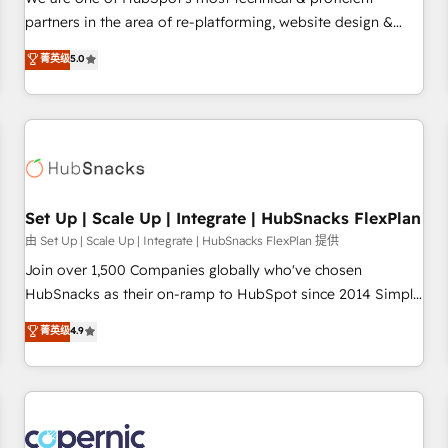
HubSpot experience ✔️Flexible pricing models — Hourly-fee
partners in the area of re-platforming, website design &
(assigned one Dedicated HubSpot Admin); Monthly-fee
development. We specialize in multi-hub implementations
菁英级
5.0
(HubSpot Admin + Project Manager); and Fixed Project Cost
for mid-market & enterprise companies. We are woman-
(as per requirement). ✔️Helped over 25,000+ customers so
owned, powered by coffee, and we ❤️ dogs. We produce
far with our HubSpot solutions. ✔️Bespoke apps & on-
award-winning work for our clients. 🏆2023 Technical
demand bundle services. Connect with us today!
Expertise Impact Award 🏆2022 Technical Expertise Impact
Award 🏆2022 Platform Migration Excellence Impact Award
🏆2020 Elite Solutions Partner 🏆2019 Integrations HubSpot
Impact Award 🏆2019 Marketing Enablement HubSpot
Set Up | Scale Up | Integrate | HubSnacks FlexPlan
Impact Award 🏆2018 Website Design HubSpot Impact
由 Set Up | Scale Up | Integrate | HubSnacks FlexPlan 提供
Award 🏆2017 Website Design HubSpot Impact Award 🏆
Join over 1,500 Companies globally who've chosen
2016 Growth-Driven Design Agency of the Year 🏆2016
HubSnacks as their on-ramp to HubSpot since 2014 Simple
Sales Enablement HubSpot Impact Award 🏆2015 Growth-
pay-as-you-go plans that accelerate value... 1️⃣ Set Up |
菁英级
4.9
Driven Design Agency of the Year 🏆2015 Became the 5th
Onboarding New or Check-fixing existing HubSpot portals
Agency to reach Diamond 🏆2014 HubSpot COS
2️⃣ Scale Up | 100% HubSpot Task Execution... Global 24/7 ...
Performance Award 🏆2014 HubSpot COS Design Award 🏆
All Experts 3️⃣ Integrate | your entire Tech Stack with Custom
2013 HubSpot Marketplace Provider of the Year 🏆2011
Integrations Slash months from your API Integration
Became a HubSpot Partner 📆Founded in 1997
project... ⬅️ Click "Contact Business" ⬅️ to access 150+