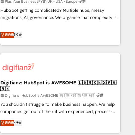
to grips with HubSpot through guided implementation and
由 Plus Your Business (PYB) UK • USA • Europe 提供
seamless integration of the CRM platform into your digital
HubSpot getting complicated? Multiple hubs, messy
ecosystem. Would you like support in deploying your
migrations, AI, governance. We organise that complexity, so
inbound marketing strategy? We'll provide support tailored
your team can put HubSpot to work... Welcome to our
to your needs and sales objectives. With 125+ certifications,
Profile! We help with: • CRM implementation, reports,
菁英级
5.0
we are part of the most certified Canadian agencies, and we
workflows, and team training • CRM migration from
both hold Onboarding Accreditations. Based in Canada
Salesforce, Pipedrive, Dynamics and others • Technical
(coast to coast), our services are offered in both English &
projects including custom API integrations • AI governance
French.
for HubSpot-centred operations A little about us: • Boutique
'Elite' team of 12 • 150+ clients across Sales Hub, Marketing
Hub, Service Hub, Data Hub and CMS • ISO/IEC 27001:2022,
Digifianz: HubSpot is AWESOME 🇺🇸🇲🇽🇪🇸🇦🇷
ISO 9001:2015, and ISO 42001:2023 certified - the AI
🇦🇪
management standard • GuardHub: our AI governance
由 Digifianz: HubSpot is AWESOME 🇺🇸🇲🇽🇪🇸🇦🇷🇦🇪 提供
framework, built on ISO 42001 Ready for the next step?
Click the 👈 '𝗖𝗼𝗻𝘁𝗮𝗰𝘁 𝗯𝘂𝘀𝗶𝗻𝗲𝘀𝘀' button to get in touch
You shouldn't struggle to make business happen. We help
(𝘸𝘦'𝘳𝘦 𝘴𝘶𝘱𝘦𝘳 𝘳𝘦𝘴𝘱𝘰𝘯𝘴𝘪𝘷𝘦)
companies get out of the rut with experienced, process-
oriented teams implementing HubSpot Marketing, Sales,
菁英级
4.9
Service, CMS and Operations Hub, so selling and actually
engaging with your customers feels easy and pain-free. We