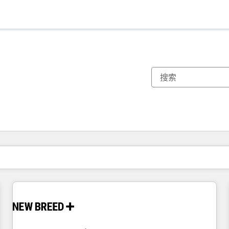
你目前所在页码为：
页码
页码
页码
页码
页码
页码
页码
页码
页码
页码
页码