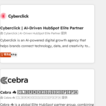
are a top ranked HubSpot Elite Partner, winner of Rookie of
the Year and Customer First Awards, 4.9/5 rating in
HubSpot Reviews and 4.9/5 rating in Clutch Reviews.
Digifianz helps the following industries: logistics & 3PL,
home improvement & construction, branding and
Cyberclick | AI-Driven HubSpot Elite Partner
commercialization, real estate, health, education, SaaS,
由 Cyberclick | AI-Driven HubSpot Elite Partner 提供
Software Dev & IT and consulting, make the most out of
Cyberclick is an AI-powered digital growth agency that
their HubSpot experience operating in the United States,
helps brands connect technology, data, and creativity to
EU, UAE, Mexico and Latin America. From casual user to
achieve measurable results. Founded in Barcelona and
菁英级
4.9
super fan: make HubSpot an experience you LOVE!
operating across Spain, LATAM, and the UK, we support
global companies in building smarter marketing, sales, and
customer success strategies. As the only HubSpot Elite
Partner in Iberia (Spain & Portugal), we combine human
insight with intelligent automation to drive sustainable
growth. Our multidisciplinary team designs solutions that
simplify complexity, boost performance, and turn
Cebra 🦓 🇨🇱🇧🇷🇲🇽🇪🇸🇺🇸🇨🇴🇵🇪🇵🇦
innovation into real impact. 🌍 Highlights • HubSpot Partner
由 Cebra 🦓 🇨🇱🇧🇷🇲🇽🇪🇸🇺🇸🇨🇴🇵🇪🇵🇦 提供
since 2012 • 2022 EMEA Impact Award: Best Integration •
Cebra 🦓 is a global Elite HubSpot partner group, combining