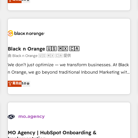
de votre projet HubSpot, contactez notre équipe pour un
challenges and improve user adoption, sales process and
échange dédié.
marketing results. Services 📚 Onboarding your team to
HubSpot for the first time 🔧 Designing and optimising your
HubSpot set-up for better results 🌐 Website design and
build using HubSpot 🔌 Integrating HubSpot with other
systems 🎓 Training your teams to be HubSpot pros 📊
Black n Orange 🇺🇸 🇲🇽 🇨🇦
Lead generation services using HubSpot Why us? - SIX
HubSpot Accreditations - awarded by HubSpot after a
由 Black n Orange 🇺🇸 🇲🇽 🇨🇦 提供
rigorous process for CRM, Solutions Architecture,
We don’t just optimize — we transform businesses. At Black
Onboarding , Data Migration, Custom Integration & Platform
n Orange, we go beyond traditional Inbound Marketing with
Enablement -Onboarded over 500 businesses to HubSpot -
our exclusive methodologies: BOOMS and BOOST. Together,
菁英级
5.0
Top 1% of partners worldwide -In-house team of 25+
they form a powerful combination that has driven success
experts Contact us today to help you get more from your
for over 800 businesses worldwide. As Elite HubSpot
investment in HubSpot. www.bbdboom.com
Partners, we specialize in crafting high-performance growth
strategies that integrate data-driven marketing, automation,
and revenue intelligence to help companies scale faster and
smarter. 🔹 BOOMS: Demand generation for all your buyers
With BOOMS, you invest in 100% of your buyers,
MO Agency | HubSpot Onboarding &