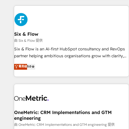
website in HubSpot or create an inbound marketing
strategy for you and execute it on HubSpot. We are on the
G-Cloud 14 CCS (Crown Commercial Service) framework,
meaning we've been accredited by HubSpot and vetted by
the CCS, which means we can support public sector
Six & Flow
companies as well the other ones listed in our profile. Our
由 Six & Flow 提供
services: - HubSpot implementation - HubSpot CMS
Six & Flow is an AI-first HubSpot consultancy and RevOps
website build We can do lots of things. But everything we
partner helping ambitious organisations grow with clarity,
do is there for you to: - Grow revenue, and run your
confidence, and intelligence. Operating across the UK,
菁英级
5.0
business more efficiently - Build stronger relationships with
Netherlands, Ireland, and Canada, we’ve delivered
customers - Make better decisions with data - Find a new
thousands of successful HubSpot projects for mid-market
voice and reach more people - Get the most out of your
and enterprise clients worldwide, with over 10 years
HubSpot investment
experience. We combine HubSpot, data, and AI to design
connected go-to-market systems that align people,
process, and technology for predictable, scalable revenue
growth. Our expertise spans RevOps, CRM and data
OneMetric: CRM Implementations and GTM
engineering
architecture, AI enablement, and strategic marketing,
delivered through our proprietary FLAIR framework for
由 OneMetric: CRM Implementations and GTM engineering 提供