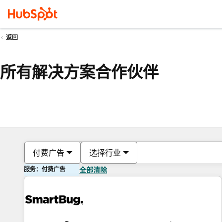
返回
所有解决方案合作伙伴
付费广告
选择行业
服务：付费广告
全部清除