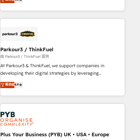
clés : - 10 ans d'expérience - 100+ intégrations CRM
processes, we strengthen your digital transformation and
HubSpot réussies - 40 experts conseil - 150 certifications
minimize costs. As HubSpot's Advanced Accredited CRM
HubSpot cumulées
Implementation partner, we provide expertise to drive your
business forward. Since 2015 we are fully dedicated to
HubSpot and with an experienced team (50+), we work
with reputable companies in B2B sectors such as
Parkour3 / ThinkFuel
manufacturing, SaaS and business services. We prepare a
customized business case that demonstrates the value and
由 Parkour3 / ThinkFuel 提供
impact of your digital transformation, including a detailed
At Parkour3 & ThinkFuel, we support companies in
financial rationale with a focus on ROI and TCO. As a trusted
developing their digital strategies by leveraging
extension of your team, we believe in the power of
technologies and automating their marketing and sales
菁英级
4.9
partnership. Together, we embark on a transformational
processes to generate growth. Our offer spans from
journey that sets your business up for long-term success.
Strategy to Operations. We specialize in CRM onboarding
Unlock your business. If not now, when?
and implementation, web design, sales & marketing
automation, and digital marketing. With extensive
experience working with tech companies and
manufacturers since 2002, we are committed to
empowering our clients and developing their autonomy. Get
Plus Your Business (PYB) UK • USA • Europe