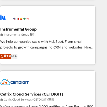
growing companies turn HubSpot into a revenue engine.
We onboard your team, migrate your data, and build AI-
powered workflows that drive adoption from week one, in
your time zone. What we do ➤ Onboarding: Live in weeks,
with workflows built around your business, not a template.
Instrumental Group
➤ Migration: Move from any legacy CRM. Zero downtime,
由 Instrumental Group 提供
full data integrity. ➤ Implementation: Configure HubSpot to
We help companies scale with HubSpot. From small
run your revenue process. Sales, marketing, and service
projects to growth campaigns, to CRM and websites. Hire
wired together. ➤ AI and Integrations: Layer Breeze AI,
an agency that's experienced in every inch of HubSpot and
菁英级
4.9
custom agents, and APIs to remove manual work. ➤
willing to work hand-in-hand with your team to simplify the
Ongoing Management: Monthly tune-ups, feature rollouts,
complex and build a better experience for your team and
adoption coaching. Buying HubSpot, switching to it, or
customers.
reviving a stale portal? We are built for the work.
Cetrix Cloud Services (CETDIGIT)
由 Cetrix Cloud Services (CETDIGIT) 提供
We’ve empowered over 2,000 entities — from Fortune 500