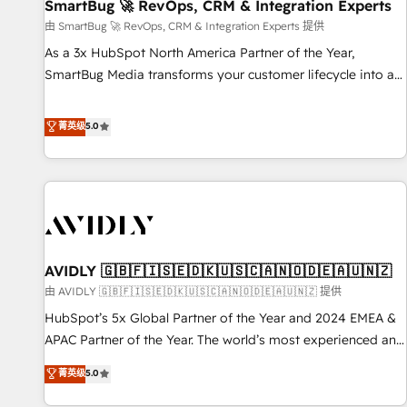
SmartBug 🚀 RevOps, CRM & Integration Experts
由 SmartBug 🚀 RevOps, CRM & Integration Experts 提供
As a 3x HubSpot North America Partner of the Year,
SmartBug Media transforms your customer lifecycle into a
revenue engine. Our unified ecosystem includes specialized
divisions Globalia (AI & Software) and Point Success Media
菁英级
5.0
(Paid Media), making this the official home for all three
brands. 🔄 Implementation & Integration - Seamless
migrations and system integrations powered by Globalia’s
technical development team. - 19 HubSpot-certified trainers
to drive platform adoption. 📈 Revenue Generation - Full-
funnel marketing and high-performance advertising via
AVIDLY 🇬🇧🇫🇮🇸🇪🇩🇰🇺🇸🇨🇦🇳🇴🇩🇪🇦🇺🇳🇿
Point Success Media. - Expert deployment of Breeze AI and
custom agents to automate growth. 🏆 Elite Excellence - 8
由 AVIDLY 🇬🇧🇫🇮🇸🇪🇩🇰🇺🇸🇨🇦🇳🇴🇩🇪🇦🇺🇳🇿 提供
platform accreditations and deep HIPAA-compliance
HubSpot’s 5x Global Partner of the Year and 2024 EMEA &
expertise. - A team of 250+ experts dedicated to your
APAC Partner of the Year. The world’s most experienced and
resilient growth.
fully accredited HubSpot Solutions Partner. 🚀 With 2,750+
菁英级
5.0
HubSpot projects delivered and 370+ specialists across
EMEA, APAC and NAM, we de-risk complex CRM