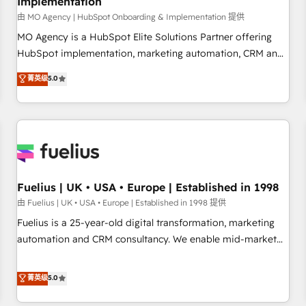
Implementation
accelerating your growth and positioning yourself as an
undisputed leader. 🔹 BOOST: Optimize your digital
由 MO Agency | HubSpot Onboarding & Implementation 提供
transformation process A methodology designed to
MO Agency is a HubSpot Elite Solutions Partner offering
implement HubSpot effectively and optimize your digital
HubSpot implementation, marketing automation, CRM and
processes. 🔹 Trusted by Industry Leaders With an average
RevOps consulting, B2B SEO, paid media, content
菁英级
5.0
rating of 4.9/5 and a proven track record of business
marketing, AEO and GEO (AI search optimisation), and
transformation, our growth-first approach has helped
HubSpot Content Hub and WordPress development. We
brands dominate their markets.
work with enterprise and growth-led companies across
technology, professional services, financial services and
industrial sectors. Offices in Johannesburg, Cape Town,
Dubai & London. 500+ HubSpot CRM implementations
delivered. AI visibility coverage across ChatGPT, Claude,
Fuelius | UK • USA • Europe | Established in 1998
Perplexity, Gemini and Google AI Overviews. HubSpot
由 Fuelius | UK • USA • Europe | Established in 1998 提供
Impact Award - Customer First HubSpot Impact Award -
Fuelius is a 25-year-old digital transformation, marketing
Integrations Innovation HubSpot Impact Award - Platform
automation and CRM consultancy. We enable mid-market
Migration Excellence HubSpot Impact Award - Platform
and enterprise clients to maximise their return from digital
Excellence 40+ full-time HubSpot professionals. 100s of
and fuel their growth. We modernise platforms, streamline
菁英级
5.0
certifications and accreditations with HubSpot.
operations that are causing inefficiencies, improve
customer experiences, integrate systems, and supercharge