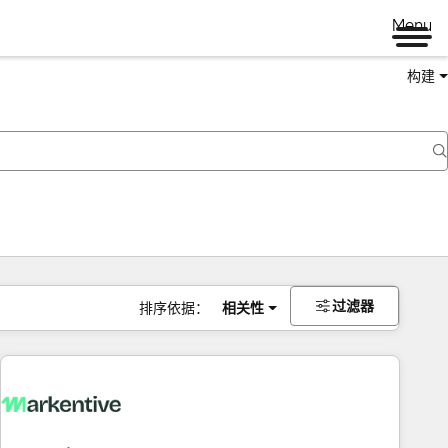
Menu
构建
过滤器
排序依据：
相关性