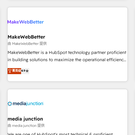
& award-winning design to build scalable, globally
regionalized HubSpot websites, integrated marketing
campaigns, & RevOps frameworks that fuel long-term
success We connect the entire customer lifecycle through
seamless integrations, ensure long-term adoption with
MakeWebBetter
change-management programs, and align marketing, sales,
由 MakeWebBetter 提供
and service to drive sustainable growth With 6 key
MakeWebBetter is a HubSpot technology partner proficient
HubSpot accreditations and experience across hundreds of
in building solutions to maximize the operational efficiency
organizations in dozens of industries, there’s a good chance
of HubSpot. The fastest-growing tech-enabler & facilitator,
菁英级
4.9
one of our globally integrated teams has worked with
MakeWebBetter, hands you the blend of HubSpot expertise
clients just like you Let’s explore whether S2 is the partner
& eminent solutions & integrations. Trust us to streamline
you’ve been looking for...and get your next big initiative
your HubSpot experience. 🚀HubSpot Elite Partners with
moving!
10+ years of HubSpot experience 🤝HubSpot Premier
Integration partner 🤝Google Premier Partner 2023 🌟5
HubSpot Accreditations 🌟Won HubSpot Theme Challenge
2021 🌟INBOUND’19 HubSpot Rising Star Why us?
media junction
Harnessing the full potential of the powerful HubSpot CRM.
由 media junction 提供
✔️A team of HubSpot experts backed by over 10+ years of
We are one of HubSpot's most technical & proficient