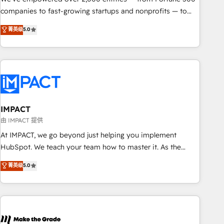
companies to fast-growing startups and nonprofits — to
streamline operations, scale revenue, and unlock the full
菁英级
5.0
potential of HubSpot. With deep technical and industry
expertise, we fuse automation, integration, and AI
innovation to deliver lasting impact. We specialize in: •
Turnkey and end-to-end HubSpot implementations •
Onboarding for Sales, Service, Marketing & Content Hubs •
AI voice and chat agents, predictive automation, and smart
workflows • Salesforce + HubSpot integration • RevOps and
IMPACT
AI-driven sales enablement • Website design and CMS
由 IMPACT 提供
development • ERP integration: SAP, NetSuite, Microsoft
At IMPACT, we go beyond just helping you implement
Dynamics, … • Data cleansing and CRM migration from any
HubSpot. We teach your team how to master it. As the
platform • Client/member portals built on HubSpot •
creators of the Endless Customers System™ (the next
菁英级
5.0
Custom and complex integrations: SAM.gov, GovWin,
evolution of They Ask, You Answer), we’re the only HubSpot
QuickBooks, PandaDoc, ClickUp, Shopify, Mapsly,
partner built entirely around coaching and training. That
WooCommerce, BuilderTrend, and more Experience the
means we don’t do the work for you; we help you build the
difference — reach out to see how AI + HubSpot can
skills, processes, and internal team you need to attract the
transform your business.
right buyers, close deals faster, and grow without outside