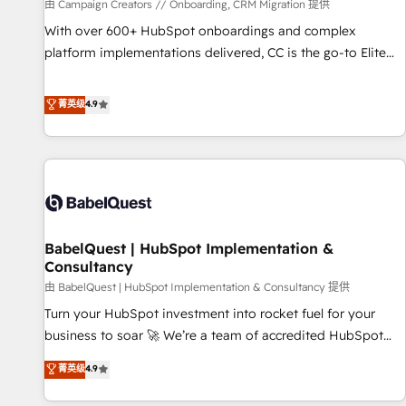
Développement des interfaces avec vos logiciels métiers ⚙️
由 Campaign Creators // Onboarding, CRM Migration 提供
Configuration de la plateforme HubSpot 📈 Configuration
With over 600+ HubSpot onboardings and complex
de rapports et tableaux de bord 🤝 Book Process &
platform implementations delivered, CC is the go-to Elite
Guidelines utilisateurs 🎓 Formations des utilisateurs
Solutions Partner for businesses ready to migrate,
replatform, and scale smarter. We specialize in high-impact
菁英级
4.9
CRM and CMS migrations and onboarding from platforms
like Salesforce, NetSuite, Zoho, Pardot, Marketo, Microsoft
Dynamics, Wix, WordPress and legacy CRMs, turning
fragmented systems into unified, growth-ready HubSpot
architectures that accelerate revenue operations and
performance. - Multi-object CRM migration, cleanup, and
BabelQuest | HubSpot Implementation &
implementation. - Pre-built and custom integrations across
Consultancy
your full tech stack. - Custom object setup, CMS builds, and
由 BabelQuest | HubSpot Implementation & Consultancy 提供
full-funnel automation. - Dashboards, lifecycle campaigns,
and lead nurturing sequences. - Cross-hub setup across
Turn your HubSpot investment into rocket fuel for your
Marketing, Sales, Operations, and Service Hubs. - Ongoing
business to soar 🚀 We’re a team of accredited HubSpot
optimization, managed support, and scalable retainers.
experts ready to help you. We can implement the platform
菁英级
4.9
Let’s make HubSpot your most powerful growth engine.
into complex business environments, optimise what you've
Built to convert, scale, and drive results.
got and make sure you can actually use it, build your