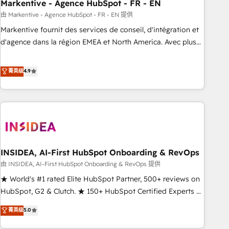
Markentive - Agence HubSpot - FR - EN
由 Markentive - Agence HubSpot - FR - EN 提供
Markentive fournit des services de conseil, d'intégration et
d'agence dans la région EMEA et North America. Avec plus
de 115 experts en marketing automation, Growth, Revops,
CRM et webdesign. Markentive is both a consulting firm, a
菁英级
4.9
digital agency and an integrator. With over 115 experts in
marketing automation, growth, revops, CRM and webdesign
(We focus on EMEA - USA customers).
INSIDEA, AI-First HubSpot Onboarding & RevOps
由 INSIDEA, AI-First HubSpot Onboarding & RevOps 提供
★ World's #1 rated Elite HubSpot Partner, 500+ reviews on
HubSpot, G2 & Clutch. ★ 150+ HubSpot Certified Experts &
Trainers across the team ★ 1,500+ implementations across
菁英级
5.0
five continents ★ AI-First, RevOps-led, Onboarding
obsessed ★ Company of the Year 2024/25 INSIDEA helps