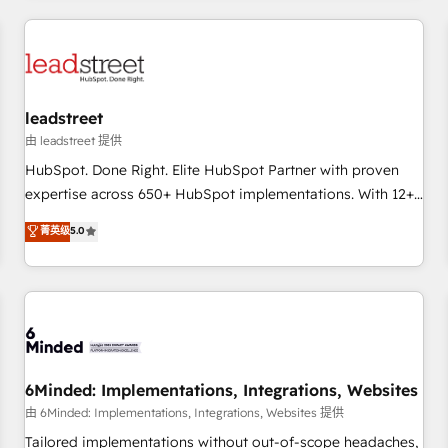
revenue operations Key services: • CRM Implementation •
Systems Integration • Digital Transformation / Web
Development • RevOps & Sales Consulting • Marketing
Automation What makes us different? 🚀 Top 0.5% of global
leadstreet
HubSpot agencies ⚙️ The strongest technical ability and
integration capabilities 💼 Consultative, long-term partners
由 leadstreet 提供
who will embed ourselves into your business, processes
HubSpot. Done Right. Elite HubSpot Partner with proven
and systems 🏢 We specialise in working with mid-market
expertise across 650+ HubSpot implementations. With 12+
and enterprise organisations, global organisations and
years of HubSpot experience, we help you use the HubSpot
菁英级
5.0
those with complex use cases 🏆 CRM Implementation,
platform to its fullest capacity, improve your current
Platform Enablement, Custom Integration and Onboarding
HubSpot website, or build your new one.
Accredited 🔐 ISO27001 & ISO9001 Certified
6Minded: Implementations, Integrations, Websites
由 6Minded: Implementations, Integrations, Websites 提供
Tailored implementations without out-of-scope headaches,