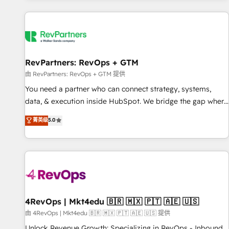
programmes and accelerate ROI across every HubSpot
Hub. 🧭 From multi-region migrations to AI-powered
automation, we turn complexity into clarity, human at global
scale. 🏆 HubSpot’s CEO called us “the partner of the
future.” Others agree it is proof of trust built through
RevPartners: RevOps + GTM
measurable impact.
由 RevPartners: RevOps + GTM 提供
You need a partner who can connect strategy, systems,
data, & execution inside HubSpot. We bridge the gap where
most agencies fall short by combining GTM strategy with
菁英级
5.0
technical execution to solve the right problem with the right
solution. As the only firm in the world to hold Elite Partner
Accreditations with both HubSpot and Clay, our clients gain
a unique advantage in CRM architecture, pipeline
generation, data intelligence, and go-to-market execution.
Why B2B Businesses Choose RP: - Secure: Soc2 compliant
🛡️ - Pricing: Implementations starting at $1,5k 💵 - Speed:
4RevOps | Mkt4edu 🇧🇷 🇲🇽 🇵🇹 🇦🇪 🇺🇸
Launch in 14 days ⚡ - Global: 75+ RPers across five
由 4RevOps | Mkt4edu 🇧🇷 🇲🇽 🇵🇹 🇦🇪 🇺🇸 提供
continents 🌐 - Scale: Largest organically grown & fastest
Unlock Revenue Growth: Specializing in RevOps - Inbound