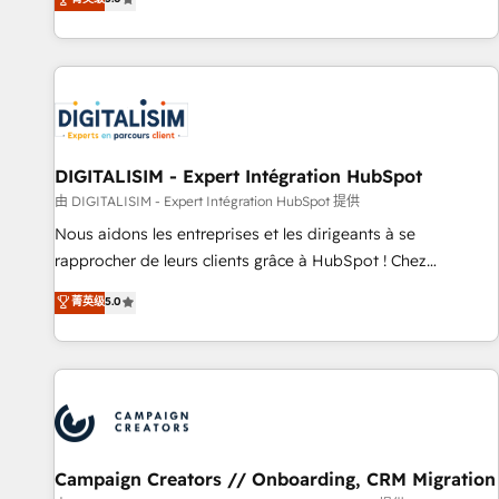
From onboarding to enterprise-grade campaigns, our in-
house team builds scalable strategies that drive long-term
revenue. ⚙️ HubSpot Integration & Optimization • Seamless
CRM, CMS, and automation setup • Complex platform
migrations and data cleanups • Custom APIs and third-party
integrations 📈 End-to-End Revenue Acceleration • Lifecycle
marketing and pipeline growth programs • Sales
DIGITALISIM - Expert Intégration HubSpot
enablement tools and CRM optimization • Retention
由 DIGITALISIM - Expert Intégration HubSpot 提供
strategies with customer journey mapping 🏅 Elite-Level
Nous aidons les entreprises et les dirigeants à se
HubSpot Execution • 750+ onboardings and 2,000+
rapprocher de leurs clients grâce à HubSpot ! Chez
implementations • Deep expertise across marketing, sales,
DIGITALISIM, nous avons l'intime conviction que la réussite
菁英级
5.0
and service hubs • Built-in flexibility for startups to global
des entreprises passe par l’innovation web, le marketing
brands
digital, et la relation client ! C'est pourquoi, nos experts sont
à la fois capables de gérer votre projet de création de site
internet, votre référencement, votre stratégie digitale et le
pilotage et l'intégration d'HubSpot ! Les grandes phases
d'un projet HubSpot avec DIGITALISIM : 🧽 Nettoyage,
migration et intégration des bases de données. 🚀
Campaign Creators // Onboarding, CRM Migration