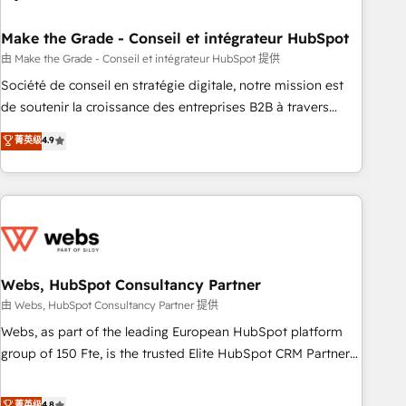
dependencies. You’ll learn how to: • Set up, audit, and
organize your HubSpot portal • Get your sales team fully
Make the Grade - Conseil et intégrateur HubSpot
using HubSpot • Track pipeline and revenue across the
由 Make the Grade - Conseil et intégrateur HubSpot 提供
entire buyer journey • Build an in-house marketing team
Société de conseil en stratégie digitale, notre mission est
that drives growth • Create content and videos that attract
de soutenir la croissance des entreprises B2B à travers
buyers • Use AI to scale smarter Our coaching-led approach
l’acquisition de nouveaux clients, l'intégration CRM et le
菁英级
4.9
works best for companies that are done with outsourcing
développement des revenus auprès de vos comptes
and ready to build something that lasts. So if you're ready
existants. En France et à l'international, nous travaillons
to become the most trusted voice in your market, let’s talk.
avec des ETI ambitieuses, des grands groupes voulant aller
au-delà d’une simple transformation digitale et des startups
florissantes. Nos 3 grandes expertises sont : ➤ L’intégration
de CRM et de méthodologie RevOps pour aligner les
équipes marketing, commerciales et support client (data
Webs, HubSpot Consultancy Partner
migration, synchronisation API, audit et maintenance) ➤ La
由 Webs, HubSpot Consultancy Partner 提供
création de sites internet de conversion qui transforment
Webs, as part of the leading European HubSpot platform
les visiteurs en opportunités d'affaires ➤ La mise en place
group of 150 Fte, is the trusted Elite HubSpot CRM Partner
de stratégies d'acquisition marketing (SEO, SEA, inbound,
offering you a roadmap on maximizing EBITDA and
automatisation marketing, ABM, IA, emailing) Informations
achieving Commercial Excellence. With our targeted
菁英级
4.8