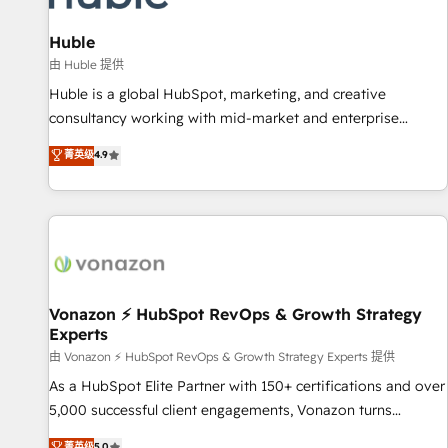
campaigns, content and design We connect people, data
and technology to improve customer experiences. With our
Huble
bright people, exciting ideas and can-do mentality, we
由 Huble 提供
ensure revenue growth on a daily basis. So tell us your
Huble is a global HubSpot, marketing, and creative
challenge; our passionate and growth driven team of 100+
consultancy working with mid-market and enterprise
experts is ready for you! Driving digital growth |
businesses. We go beyond implementation, shaping the
菁英级
4.9
www.brightdigital.com
strategy, processes, and teams that turn HubSpot into a
genuine growth engine. Named HubSpot's Global Partner of
the Year in 2024, consistently ranked among their top 5
partners worldwide, and with over 15 years in the
ecosystem, Huble has built a track record that speaks for
itself. One company, one operating model, delivering across
offices and consulting teams in the UK, USA, Canada,
Vonazon ⚡ HubSpot RevOps & Growth Strategy
Experts
Germany, France, Belgium, Singapore, and South Africa.
Certified compliant with ISO/IEC 27001:2022 and ISO
由 Vonazon ⚡ HubSpot RevOps & Growth Strategy Experts 提供
9001:2015 across all seven international offices and 175+
As a HubSpot Elite Partner with 150+ certifications and over
employees.
5,000 successful client engagements, Vonazon turns
marketing complexity into measurable, scalable growth.
菁英级
5.0