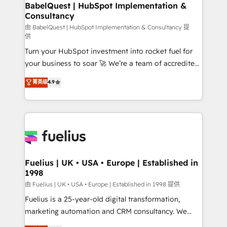
Boutique 'Elite' team of 12 • 150+ clients across Sales
BabelQuest | HubSpot Implementation &
Consultancy
Hub, Marketing Hub, Service Hub, Data Hub and
CMS • ISO/IEC 27001:2022, ISO 9001:2015, and ISO
由 BabelQuest | HubSpot Implementation & Consultancy 提
供
42001:2023 certified - the AI management standard •
Turn your HubSpot investment into rocket fuel for
GuardHub: our AI governance framework, built on
your business to soar 🚀 We’re a team of accredited
ISO 42001 Ready for the next step? Click the 👈
HubSpot experts ready to help you. We can
'𝗖𝗼𝗻𝘁𝗮𝗰𝘁 𝗯𝘂𝘀𝗶𝗻𝗲𝘀𝘀' button to get in touch (𝘸𝘦'𝘳𝘦
菁英级
4.9
implement the platform into complex business
𝘴𝘶𝘱𝘦𝘳 𝘳𝘦𝘴𝘱𝘰𝘯𝘴𝘪𝘷𝘦)
environments, optimise what you've got and make
sure you can actually use it, build your website in
HubSpot or create an inbound marketing strategy
for you and execute it on HubSpot. We are on the
G-Cloud 14 CCS (Crown Commercial Service)
framework, meaning we've been accredited by
Fuelius | UK • USA • Europe | Established in
1998
HubSpot and vetted by the CCS, which means we
can support public sector companies as well the
由 Fuelius | UK • USA • Europe | Established in 1998 提供
other ones listed in our profile. Our services: -
Fuelius is a 25-year-old digital transformation,
HubSpot implementation - HubSpot CMS website
marketing automation and CRM consultancy. We
build We can do lots of things. But everything we do
enable mid-market and enterprise clients to