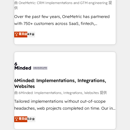
turn innovation into real impact. 🌍 Highlights •
由 OneMetric: CRM Implementations and GTM engineering 提
供
HubSpot Partner since 2012 • 2022 EMEA Impact
Over the past few years, OneMetric has partnered
Award: Best Integration • 150+ successful HubSpot
with 750+ customers across SaaS, fintech,
projects • Clients in 30+ industries • Proprietary
healthcare, real estate, and other industries. With
technology for integrations • Multilingual team:
菁英级
4.9
150+ HubSpot-certified experts, we deliver scalable
English, Spanish, Portuguese & Italian 👉 Grow
solutions to complex GTM and RevOps challenges.
smarter with AI and HubSpot.
Our Expertise 🔹 Onboarding & Implementation:
Accredited HubSpot Partner, ensuring smooth setup
tailored to your GTM motion. 🔹 Migrations: Move
from other CRMs to HubSpot without data loss or
downtime. 🔹 RevOps Strategy: Align teams,
6Minded: Implementations, Integrations,
Websites
processes, and data to drive revenue efficiency. 🔹
Integrations: Connect HubSpot with your tech stack
由 6Minded: Implementations, Integrations, Websites 提供
for better adoption. 🔹 Custom Solutions: Build
Tailored implementations without out-of-scope
tailored apps, workflows, and configurations. We are
headaches, web projects completed on time. Our in-
SOC 2 Type II and ISO 27001 certified, reinforcing
house team of certified CRM architects, experts,
菁英级
5.0
our commitment to data security and compliance. At
developers, designers, and marketers handles all
OneMetric, we help revenue teams focus on the
aspects of your HubSpot. ✨ 400+ global clients ✨