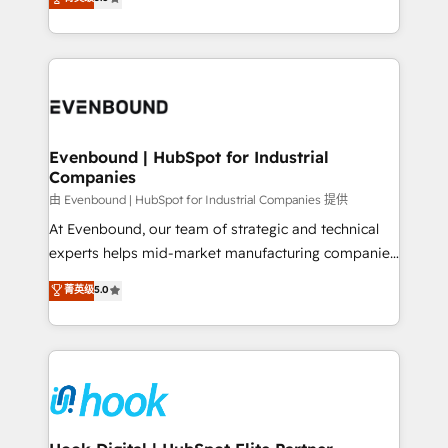
The synergies generated by these integrations,
they sell, market, and serve. We don't just build your
together with the combination of talents, skills,
HubSpot—we teach your team to own it, then stay
solutions and services, have allowed the group to
to help you keep winning. What We Do ⚙️ CRM
build an unrivaled offering portfolio on the market
Implementations across Marketing, Sales, Service,
to accompany companies on their digital
Data & Content 📈 Sales & Marketing Alignment +
transformation journey.
Revenue Team Enablement 🤖 Breeze AI & Custom
Agent Creation 🔄 Custom Integrations & Data
Evenbound | HubSpot for Industrial
Companies
Migration Why 1406 We become part of your team.
Your team learns while we build. We fix what others
由 Evenbound | HubSpot for Industrial Companies 提供
broke. Built for mid-market reality—practical
At Evenbound, our team of strategic and technical
solutions that work with your actual headcount and
experts helps mid-market manufacturing companies
constraints. By the Numbers 🏆 Top 1% of all
achieve real growth. We specialize in delivering
菁英级
5.0
HubSpot partners 🔄 Top 5% globally in client
tailored solutions that drive results by leveraging
retention 📅 8+ years of consistent results since 2017
HubSpot’s platform and data to fuel success.
Who We Serve Revenue teams, marketing leaders,
Technical Solutions: - HubSpot Technical Consulting -
and sales ops at mid-market companies ready to
HubSpot CRM Implementation - HubSpot
move beyond spreadsheets into unified systems
Onboarding - Data Migration & Integrations -
that drive real business results.
Technical Audit & Optimization Strategic Solutions: -
Revenue Operations - Inbound Marketing -