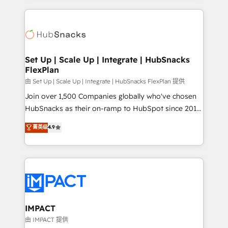
and complex integrations: SAM.gov, GovWin,
results)! In short, our services include: - HubSpot
QuickBooks, PandaDoc, ClickUp, Shopify, Mapsly,
consultancy: onboarding, training, data migration -
WooCommerce, BuilderTrend, and more Experience
HubSpot development: websites, custom modules,
the difference — reach out to see how AI + HubSpot
integrations - Marketing & sales solutions: digital
can transform your business.
marketing, advertising, campaigns, content and
Set Up | Scale Up | Integrate | HubSnacks
FlexPlan
design We connect people, data and technology to
improve customer experiences. With our bright
由 Set Up | Scale Up | Integrate | HubSnacks FlexPlan 提供
people, exciting ideas and can-do mentality, we
Join over 1,500 Companies globally who've chosen
ensure revenue growth on a daily basis. So tell us
HubSnacks as their on-ramp to HubSpot since 2014
your challenge; our passionate and growth driven
Simple pay-as-you-go plans that accelerate value...
菁英级
4.9
team of 100+ experts is ready for you! Driving digital
1️⃣ Set Up | Onboarding New or Check-fixing existing
growth | www.brightdigital.com
HubSpot portals 2️⃣ Scale Up | 100% HubSpot Task
Execution... Global 24/7 ... All Experts 3️⃣ Integrate |
your entire Tech Stack with Custom Integrations
Slash months from your API Integration project... ⬅️
Click "Contact Business" ⬅️ to access 150+ Kickstart
Integration templates that put HubSpot in the center
IMPACT
of your tech stack, syncing... 🛍️ Shopify or
由 IMPACT 提供