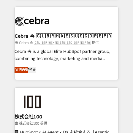
OneMetric that matters most: revenue.
100+ seamless migrations from 15+ different CRMs
✨ 100,000+ hours in HubSpot projects, 75+ full Hub
implementations, and 5,000+ pages ✨ CS: Clients
generating 7-digit MRR from inbound campaigns ✨
CS: 245% organic growth & +751% new visitors for a
Cebra 🦓 🇨🇱🇧🇷🇲🇽🇪🇸🇺🇸🇨🇴🇵🇪🇵🇦
full-funnel HubSpot project ✨ CS: 415% conversion
由 Cebra 🦓 🇨🇱🇧🇷🇲🇽🇪🇸🇺🇸🇨🇴🇵🇪🇵🇦 提供
boost with a new HubSpot site Recognized leaders:
Cebra 🦓 is a global Elite HubSpot partner group,
🏆 HubSpot Platform Migration Impact Award 🏆
combining technology, marketing and media
Clutch HubSpot Global Leader 🏆 Finalist: HubSpot
expertise across Latin America and Southern
菁英级
5.0
Inbound Campaign of the Year 🏆 Gold AVA Digital
Europe, with teams across 7 countries. Born in Chile,
Award for Best Website 🌟 Accreditations: CRM
we combine local insight with international reach to
Implementation, HubSpot Content Experience, CRM
help businesses grow through technology, creativity,
Data Migration & Custom Integration
AI and strategy. For over 12 years, we’ve delivered
500+ HubSpot implementations, building end-to-
end solutions that integrate CRM, AI automation,
inbound and loop marketing, content, and digital
株式会社100
creativity. Our multicultural team works in Spanish,
由 株式会社100 提供
Portuguese, and English to design scalable strategies
🏢 HubSpot × AI Agent × DX を統合する「Agentic