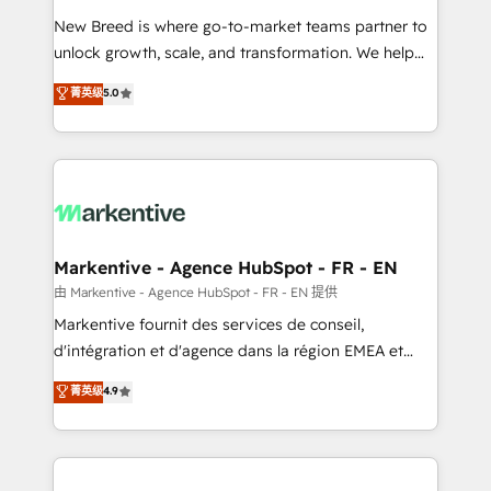
Expert deployment of Breeze AI and custom agents
New Breed is where go-to-market teams partner to
to automate growth. 🏆 Elite Excellence - 8 platform
unlock growth, scale, and transformation. We help
accreditations and deep HIPAA-compliance
companies activate HubSpot’s AI-powered
expertise. - A team of 250+ experts dedicated to
菁英级
5.0
customer platform and operationalize HubSpot’s
your resilient growth.
Loop Marketing framework through expert-led
services, smart agents, and purpose-built apps,
tailored to your business. Together, we unlock
results, fast. ⚙️CRM & RevOps: Align all Hubs to your
buyer journey for clean data, scalability, & reporting.
🎯Demand Gen & ABM: Drive pipeline with inbound,
Markentive - Agence HubSpot - FR - EN
ABM, AEO, SEO, & paid media. 👩‍💻Web Design:
由 Markentive - Agence HubSpot - FR - EN 提供
Build high-performing websites with UX, messaging,
Markentive fournit des services de conseil,
& conversion strategy that drive results. 🤖AI
d'intégration et d'agence dans la région EMEA et
Strategy: Activate Breeze Agents, configure HubSpot
North America. Avec plus de 115 experts en
菁英级
4.9
AI, & maximize AEO with tailored AI services. 🧩
marketing automation, Growth, Revops, CRM et
Integrations: Extend HubSpot with custom
webdesign. Markentive is both a consulting firm, a
integrations, hosting, & maintenance.
digital agency and an integrator. With over 115
experts in marketing automation, growth, revops,