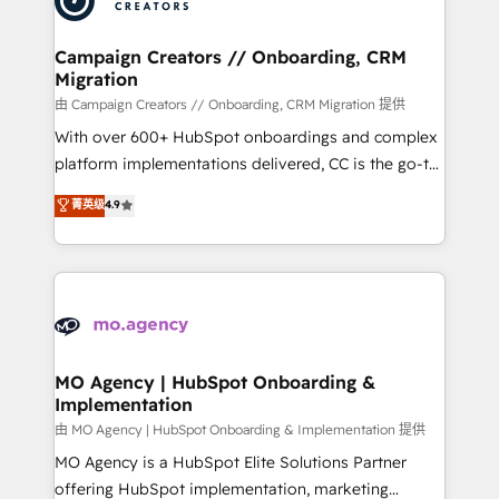
approach has helped brands dominate their
and manufacturers since 2002, we are committed to
markets.
empowering our clients and developing their
Campaign Creators // Onboarding, CRM
Migration
autonomy. Get to grips with HubSpot through
guided implementation and seamless integration of
由 Campaign Creators // Onboarding, CRM Migration 提供
the CRM platform into your digital ecosystem. Would
With over 600+ HubSpot onboardings and complex
you like support in deploying your inbound
platform implementations delivered, CC is the go-to
marketing strategy? We'll provide support tailored
Elite Solutions Partner for businesses ready to
菁英级
4.9
to your needs and sales objectives. With 125+
migrate, replatform, and scale smarter. We specialize
certifications, we are part of the most certified
in high-impact CRM and CMS migrations and
Canadian agencies, and we both hold Onboarding
onboarding from platforms like Salesforce, NetSuite,
Accreditations. Based in Canada (coast to coast), our
Zoho, Pardot, Marketo, Microsoft Dynamics, Wix,
services are offered in both English & French.
WordPress and legacy CRMs, turning fragmented
systems into unified, growth-ready HubSpot
architectures that accelerate revenue operations and
MO Agency | HubSpot Onboarding &
Implementation
performance. - Multi-object CRM migration, cleanup,
and implementation. - Pre-built and custom
由 MO Agency | HubSpot Onboarding & Implementation 提供
integrations across your full tech stack. - Custom
MO Agency is a HubSpot Elite Solutions Partner
object setup, CMS builds, and full-funnel automation.
offering HubSpot implementation, marketing