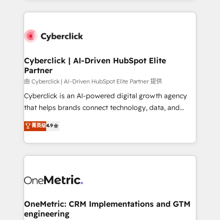
organisations scale smarter and grow stronger.
website, or build your new one.
Cyberclick | AI-Driven HubSpot Elite
Partner
由 Cyberclick | AI-Driven HubSpot Elite Partner 提供
Cyberclick is an AI-powered digital growth agency
that helps brands connect technology, data, and
creativity to achieve measurable results. Founded in
菁英级
4.9
Barcelona and operating across Spain, LATAM, and
the UK, we support global companies in building
smarter marketing, sales, and customer success
strategies. As the only HubSpot Elite Partner in
Iberia (Spain & Portugal), we combine human insight
with intelligent automation to drive sustainable
growth. Our multidisciplinary team designs solutions
OneMetric: CRM Implementations and GTM
engineering
that simplify complexity, boost performance, and