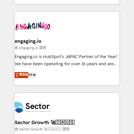
knowledge retrieval—built in HubSpot. ⚡ Fast-Track
estruturar processos integrar sistemas organizar
& Growth-Track Services Fast-Track: Rapid HubSpot
dados e automatizar operações. O objetivo é
onboarding in weeks Growth-Track: Unlock
transformar a HubSpot em um verdadeiro sistema
advanced optimization & adoption 📍 São Paulo, BR
operacional de receita conectando equipes
• Des Moines, IA • New York, NY
tecnologia e dados em uma operação integrada.
Também somos distribuidores oficiais da HubSpot
engaging.io
e de mais de 150 softwares globais permitindo
由 engaging.io 提供
contratar e pagar a HubSpot em reais com nota
Engaging.io is HubSpot's JAPAC Partner of the Year!
fiscal no Brasil e gerar economia de até 50% na
We have been operating for over 16 years and are
contratação de softwares internacionais.
one of HubSpot's most experienced and technically
菁英级
5.0
Oferecemos ainda agentes de IA especializados em
capable Agency Partners globally. We specialise in
HubSpot que automatizam tarefas executam rotinas
complex CRM migrations, implementations,
no CRM e mantêm os dados organizados, como um
integrations, custom CMS portal development,
especialista operando a plataforma 24/7. Hoje 300+
design & UX for mid to large to multi national
empresas em 13 países utilizam a Nexforce. Somos
businesses. Our teams are based in North America
a maior parceira da HubSpot na América Latina e
and APAC. We are HubSpot's top-ranked Advanced
líder no ranking global de sucesso do cliente da
Implementation Certified Partner and we contribute
Sector Growth 🚀🇨🇦🇺🇸
HubSpot.
to their advisory council. We strive to do 'good work
由 Sector Growth 🚀🇨🇦🇺🇸 提供