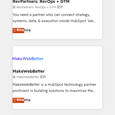
from week one, in your time zone. What we do ➤
RevPartners: RevOps + GTM
Onboarding: Live in weeks, with workflows built
由 RevPartners: RevOps + GTM 提供
around your business, not a template. ➤ Migration:
You need a partner who can connect strategy,
Move from any legacy CRM. Zero downtime, full data
systems, data, & execution inside HubSpot. We
integrity. ➤ Implementation: Configure HubSpot to
bridge the gap where most agencies fall short by
菁英级
5.0
run your revenue process. Sales, marketing, and
combining GTM strategy with technical execution to
service wired together. ➤ AI and Integrations: Layer
solve the right problem with the right solution. As the
Breeze AI, custom agents, and APIs to remove
only firm in the world to hold Elite Partner
manual work. ➤ Ongoing Management: Monthly
Accreditations with both HubSpot and Clay, our
tune-ups, feature rollouts, adoption coaching. Buying
clients gain a unique advantage in CRM architecture,
HubSpot, switching to it, or reviving a stale portal?
pipeline generation, data intelligence, and go-to-
We are built for the work.
market execution. Why B2B Businesses Choose RP: -
MakeWebBetter
Secure: Soc2 compliant 🛡️ - Pricing: Implementations
由 MakeWebBetter 提供
starting at $1,5k 💵 - Speed: Launch in 14 days ⚡ -
MakeWebBetter is a HubSpot technology partner
Global: 75+ RPers across five continents 🌐 - Scale:
proficient in building solutions to maximize the
Largest organically grown & fastest tiering Elite
operational efficiency of HubSpot. The fastest-
菁英级
4.9
HubSpot Partner 🪴 - Sales Hub: More
growing tech-enabler & facilitator, MakeWebBetter,
implementations than any other Partner 💻 -
hands you the blend of HubSpot expertise &
Migrations: We convert Salesforce addicts to