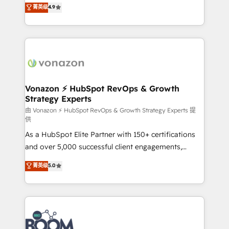
B2B à travers l’acquisition de nouveaux clients,
菁英级
4.9
HubSpot dans votre organisation. Pour toute
l'intégration CRM et le développement des revenus
question technique ou besoin de structuration de
auprès de vos comptes existants. En France et à
votre projet HubSpot, contactez notre équipe pour
l'international, nous travaillons avec des ETI
un échange dédié.
ambitieuses, des grands groupes voulant aller au-
delà d’une simple transformation digitale et des
startups florissantes. Nos 3 grandes expertises sont :
➤ L’intégration de CRM et de méthodologie RevOps
Vonazon ⚡ HubSpot RevOps & Growth
Strategy Experts
pour aligner les équipes marketing, commerciales et
support client (data migration, synchronisation API,
由 Vonazon ⚡ HubSpot RevOps & Growth Strategy Experts 提
供
audit et maintenance) ➤ La création de sites internet
As a HubSpot Elite Partner with 150+ certifications
de conversion qui transforment les visiteurs en
and over 5,000 successful client engagements,
opportunités d'affaires ➤ La mise en place de
Vonazon turns marketing complexity into
stratégies d'acquisition marketing (SEO, SEA,
菁英级
5.0
measurable, scalable growth. From onboarding to
inbound, automatisation marketing, ABM, IA,
enterprise-grade campaigns, our in-house team
emailing) Informations clés : - 10 ans d'expérience -
builds scalable strategies that drive long-term
100+ intégrations CRM HubSpot réussies - 40
revenue. ⚙️ HubSpot Integration & Optimization •
experts conseil - 150 certifications HubSpot
Seamless CRM, CMS, and automation setup •
cumulées