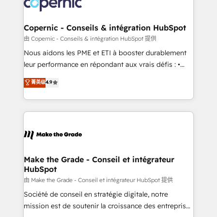
worldwide, and with over 15 years in the ecosystem,
voice in your market, let’s talk.
Huble has built a track record that speaks for itself.
One company, one operating model, delivering
Copernic - Conseils & intégration HubSpot
across offices and consulting teams in the UK, USA,
由 Copernic - Conseils & intégration HubSpot 提供
Canada, Germany, France, Belgium, Singapore, and
Nous aidons les PME et ETI à booster durablement
South Africa. Certified compliant with ISO/IEC
leur performance en répondant aux vrais défis : •
27001:2022 and ISO 9001:2015 across all seven
Intégration de HubSpot avec d’autres outils (ERP,
菁英级
4.9
international offices and 175+ employees.
téléphonie, etc.) • Alignement des équipes grâce à un
outil et des données partagées • Amélioration de la
collecte et de l’analyse des données pour des
décisions éclairées • Optimisation de l’efficacité et
de la productivité des équipes Notre équipe de 30
consultants certifiés HubSpot aborde chaque projet
avec un engagement total, alignant processus
Make the Grade - Conseil et intégrateur
HubSpot
métiers et technologie, et guidant vos équipes à
travers le changement, tout en centrant vos objectifs
由 Make the Grade - Conseil et intégrateur HubSpot 提供
d’entreprise. Grâce à une méthodologie éprouvée
Société de conseil en stratégie digitale, notre
auprès de plus de 400 clients, nous comprenons
mission est de soutenir la croissance des entreprises
rapidement vos enjeux et intégrons parfaitement