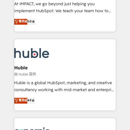
WooCommerce 💲 Stripe or Paypal 💰 Sage or
At IMPACT, we go beyond just helping you
Netsuite 🤖 Google or Microsoft ✍️ DocuSign or
implement HubSpot. We teach your team how to
PandaDoc 🌐 Avalara or Quaderno HubSnacks holds
master it. As the creators of the Endless Customers
菁英级
5.0
the rare Advanced "Custom Integrations"
System™ (the next evolution of They Ask, You
Accreditation, securely sync data across... 🔄 any
Answer), we’re the only HubSpot partner built
apps, in any direction. Stuck on your old CRM..?
entirely around coaching and training. That means
Migrate | seamlessly off your old CRM onto a clean
we don’t do the work for you; we help you build the
new HubSpot portal with Advanced Website and
skills, processes, and internal team you need to
CRM Migrations using our in-house "HubScrub" Tool.
attract the right buyers, close deals faster, and grow
without outside dependencies. You’ll learn how to: •
Huble
Set up, audit, and organize your HubSpot portal •
由 Huble 提供
Get your sales team fully using HubSpot • Track
Huble is a global HubSpot, marketing, and creative
pipeline and revenue across the entire buyer journey
consultancy working with mid-market and enterprise
• Build an in-house marketing team that drives
businesses. We go beyond implementation, shaping
菁英级
4.9
growth • Create content and videos that attract
the strategy, processes, and teams that turn
buyers • Use AI to scale smarter Our coaching-led
HubSpot into a genuine growth engine. Named
approach works best for companies that are done
HubSpot's Global Partner of the Year in 2024,
with outsourcing and ready to build something that
consistently ranked among their top 5 partners
lasts. So if you're ready to become the most trusted