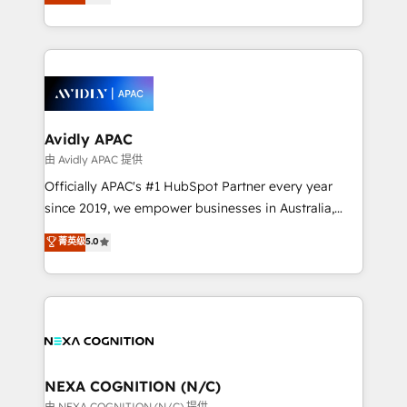
generating aspect of your business. We’re proud
MicroSoft, custom solutions,... Our company also has
HubSpot Elite Solutions Partners and devout CRM
strong experience with HubSpot CRM extension,
nerds who can harness HubSpot’s custom digital
mobile apps for Field Service Management and
tools to improve each touchpoint of your customer
Retail execution, CPQ, customer portals and
experience. Working hand-in-hand with your team,
HubSpot CMS developments. And we're champions
we’ll assemble a RevOps machine that drives more
when it comes to complex data migrations.
traffic, generates better leads and crushes your
Avidly APAC
revenue goals. We've worked with thousands of
由 Avidly APAC 提供
HubSpot customers and we'd love to work with you
Officially APAC's #1 HubSpot Partner every year
too! Clients come to us for: Advanced CRM solutions
since 2019, we empower businesses in Australia,
System Integrations both Custom and Native to
New Zealand, and globally to realise their full
菁英级
5.0
HubSpot Data System Migrations between systems
potential through enterprise HubSpot CRM
to HubSpot New lead generation strategies Time-
implementation. And we deliver best practice across
saving automations Fresh growth campaigns Robust
the whole HubSpot platform, covering marketing,
help desk Unified revenue operations Dynamic
sales, service, CMS and integrations. We work with
website development Award-winning creative
all businesses, from start-up to Enterprise, and have
design We live and breathe HubSpot and are ready
delivered the largest HubSpot implementations in
to take on real challenges!
the world. Our human approach to digital
NEXA COGNITION (N/C)
transformation is designed for businesses who want
由 NEXA COGNITION (N/C) 提供