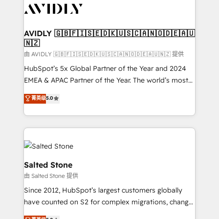
CRM and webdesign (We focus on EMEA - USA
customers).
AVIDLY 🇬🇧🇫🇮🇸🇪🇩🇰🇺🇸🇨🇦🇳🇴🇩🇪🇦🇺
🇳🇿
由 AVIDLY 🇬🇧🇫🇮🇸🇪🇩🇰🇺🇸🇨🇦🇳🇴🇩🇪🇦🇺🇳🇿 提供
HubSpot’s 5x Global Partner of the Year and 2024
EMEA & APAC Partner of the Year. The world’s most
experienced and fully accredited HubSpot Solutions
菁英级
5.0
Partner. 🚀 With 2,750+ HubSpot projects delivered
and 370+ specialists across EMEA, APAC and NAM,
we de-risk complex CRM programmes and
accelerate ROI across every HubSpot Hub. 🧭 From
multi-region migrations to AI-powered automation,
we turn complexity into clarity, human at global
Salted Stone
scale. 🏆 HubSpot’s CEO called us “the partner of the
由 Salted Stone 提供
future.” Others agree it is proof of trust built through
Since 2012, HubSpot’s largest customers globally
measurable impact.
have counted on S2 for complex migrations, change
management, systems integration, and creative