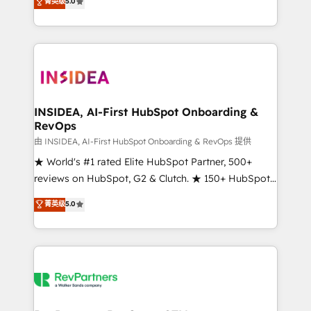
菁英级
5.0
solutions that deliver measurable impact and
transform brand experiences As one of the few full-
service creative agencies in the HubSpot
ecosystem, we blend strategy, technology, & award-
winning design to build scalable, globally
regionalized HubSpot websites, integrated
marketing campaigns, & RevOps frameworks that
INSIDEA, AI-First HubSpot Onboarding &
RevOps
fuel long-term success We connect the entire
customer lifecycle through seamless integrations,
由 INSIDEA, AI-First HubSpot Onboarding & RevOps 提供
ensure long-term adoption with change-
★ World's #1 rated Elite HubSpot Partner, 500+
management programs, and align marketing, sales,
reviews on HubSpot, G2 & Clutch. ★ 150+ HubSpot
and service to drive sustainable growth With 6 key
Certified Experts & Trainers across the team ★
菁英级
5.0
HubSpot accreditations and experience across
1,500+ implementations across five continents ★ AI-
hundreds of organizations in dozens of industries,
First, RevOps-led, Onboarding obsessed ★
there’s a good chance one of our globally integrated
Company of the Year 2024/25 INSIDEA helps
teams has worked with clients just like you Let’s
growing companies turn HubSpot into a revenue
explore whether S2 is the partner you’ve been
engine. We onboard your team, migrate your data,
looking for...and get your next big initiative moving!
and build AI-powered workflows that drive adoption