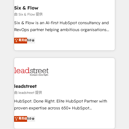
Certified
helps the following industries: logistics & 3PL, home
Six & Flow
improvement & construction, branding and
由 Six & Flow 提供
commercialization, real estate, health, education,
Six & Flow is an AI-first HubSpot consultancy and
SaaS, Software Dev & IT and consulting, make the
RevOps partner helping ambitious organisations
most out of their HubSpot experience operating in
grow with clarity, confidence, and intelligence.
菁英级
5.0
the United States, EU, UAE, Mexico and Latin
Operating across the UK, Netherlands, Ireland, and
America. From casual user to super fan: make
Canada, we’ve delivered thousands of successful
HubSpot an experience you LOVE!
HubSpot projects for mid-market and enterprise
clients worldwide, with over 10 years experience. We
combine HubSpot, data, and AI to design connected
go-to-market systems that align people, process,
and technology for predictable, scalable revenue
leadstreet
growth. Our expertise spans RevOps, CRM and data
由 leadstreet 提供
architecture, AI enablement, and strategic marketing,
HubSpot. Done Right. Elite HubSpot Partner with
delivered through our proprietary FLAIR framework
proven expertise across 650+ HubSpot
for responsible AI adoption. As a HubSpot Elite
implementations. With 12+ years of HubSpot
菁英级
5.0
Partner and ISO 27001:2022 certified consultancy,
experience, we help you use the HubSpot platform
we blend strategy, creativity, and technology to help
to its fullest capacity, improve your current HubSpot