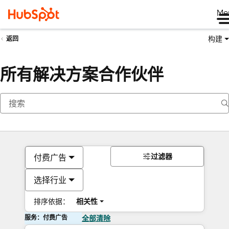
Me
构建
返回
所有解决方案合作伙伴
过滤器
付费广告
选择行业
排序依据：
相关性
服务：付费广告
全部清除