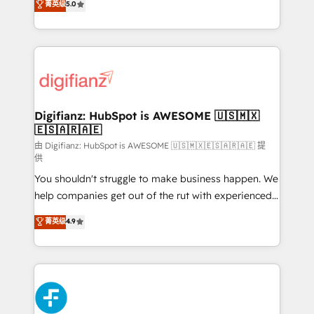
菁英级
5.0
is there for you to: - Grow revenue, and run your
maximise their return from digital and fuel their
business more efficiently - Build stronger
growth. We modernise platforms, streamline
relationships with customers - Make better
operations that are causing inefficiencies, improve
decisions with data - Find a new voice and reach
customer experiences, integrate systems, and
more people - Get the most out of your HubSpot
supercharge revenue operations Key services: • CRM
investment
Implementation • Systems Integration • Digital
Transformation / Web Development • RevOps &
Digifianz: HubSpot is AWESOME 🇺🇸🇲🇽
🇪🇸🇦🇷🇦🇪
Sales Consulting • Marketing Automation What
makes us different? 🚀 Top 0.5% of global HubSpot
由 Digifianz: HubSpot is AWESOME 🇺🇸🇲🇽🇪🇸🇦🇷🇦🇪 提
供
agencies ⚙️ The strongest technical ability and
You shouldn't struggle to make business happen. We
integration capabilities 💼 Consultative, long-term
help companies get out of the rut with experienced,
partners who will embed ourselves into your
process-oriented teams implementing HubSpot
business, processes and systems 🏢 We specialise in
菁英级
4.9
Marketing, Sales, Service, CMS and Operations Hub,
working with mid-market and enterprise
so selling and actually engaging with your customers
organisations, global organisations and those with
feels easy and pain-free. We are a top ranked
complex use cases 🏆 CRM Implementation,
HubSpot Elite Partner, winner of Rookie of the Year
Platform Enablement, Custom Integration and
and Customer First Awards, 4.9/5 rating in HubSpot
Onboarding Accredited 🔐 ISO27001 & ISO9001
Reviews and 4.9/5 rating in Clutch Reviews. Digifianz