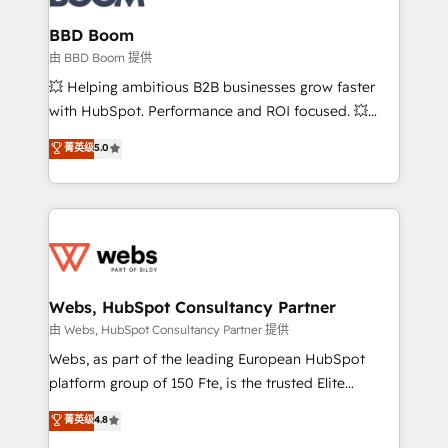
Complex platform migrations and data cleanups •
Custom APIs and third-party integrations 📈 End-to-
BBD Boom
End Revenue Acceleration • Lifecycle marketing and
由 BBD Boom 提供
pipeline growth programs • Sales enablement tools
💥 Helping ambitious B2B businesses grow faster
and CRM optimization • Retention strategies with
with HubSpot. Performance and ROI focused. 💥
customer journey mapping 🏅 Elite-Level HubSpot
BBD Boom is the HubSpot partner that can help you
菁英级
5.0
Execution • 750+ onboardings and 2,000+
to HubSpot Better. We work with your teams to
implementations • Deep expertise across marketing,
solve all your HubSpot challenges and improve user
sales, and service hubs • Built-in flexibility for
adoption, sales process and marketing results.
startups to global brands
Services 📚 Onboarding your team to HubSpot for
the first time 🔧 Designing and optimising your
HubSpot set-up for better results 🌐 Website design
and build using HubSpot 🔌 Integrating HubSpot
Webs, HubSpot Consultancy Partner
with other systems 🎓 Training your teams to be
由 Webs, HubSpot Consultancy Partner 提供
HubSpot pros 📊 Lead generation services using
Webs, as part of the leading European HubSpot
HubSpot Why us? - SIX HubSpot Accreditations -
platform group of 150 Fte, is the trusted Elite
awarded by HubSpot after a rigorous process for
HubSpot CRM Partner offering you a roadmap on
菁英级
4.8
CRM, Solutions Architecture, Onboarding , Data
maximizing EBITDA and achieving Commercial
Migration, Custom Integration & Platform