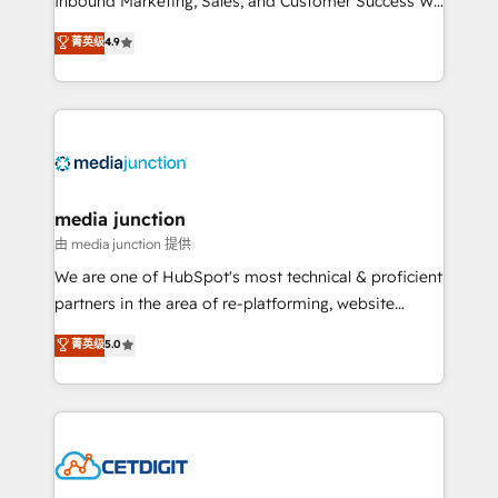
Inbound Marketing, Sales, and Customer Success We
specialize in driving revenue growth for companies
菁英级
4.9
across industries through tailored marketing, sales,
and customer success strategies, utilizing RevOps
methodologies. As Latin America's largest HubSpot
partner and a global leader in education market, we
offer unparalleled insights. Operating in five
countries—Brazil, UAE (Abu Dhabi/Dubai/Sharjah),
Mexico, USA, and Portugal—we've executed over a
media junction
hundred successful operations. Our approach,
由 media junction 提供
rooted in RevOps principles, integrates analysis,
We are one of HubSpot's most technical & proficient
training, planning, and qualification. Leveraging
partners in the area of re-platforming, website
technology, data analytics, CRM optimization, and
design & development. We specialize in multi-hub
菁英级
5.0
inbound marketing tactics, we focus on
implementations for mid-market & enterprise
understanding, nurturing, and converting leads.
companies. We are woman-owned, powered by
Partner with us to unlock your business's full
coffee, and we ❤️ dogs. We produce award-winning
potential and achieve sustained growth in today's
work for our clients. 🏆2023 Technical Expertise
competitive market.
Impact Award 🏆2022 Technical Expertise Impact
Award 🏆2022 Platform Migration Excellence Impact