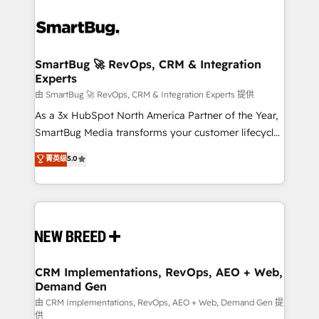
SmartBug 🚀 RevOps, CRM & Integration
Experts
由 SmartBug 🚀 RevOps, CRM & Integration Experts 提供
As a 3x HubSpot North America Partner of the Year,
SmartBug Media transforms your customer lifecycle
into a revenue engine. Our unified ecosystem
菁英级
5.0
includes specialized divisions Globalia (AI &
Software) and Point Success Media (Paid Media),
making this the official home for all three brands. 🔄
Implementation & Integration - Seamless migrations
and system integrations powered by Globalia’s
technical development team. - 19 HubSpot-certified
trainers to drive platform adoption. 📈 Revenue
CRM Implementations, RevOps, AEO + Web,
Demand Gen
Generation - Full-funnel marketing and high-
performance advertising via Point Success Media. -
由 CRM Implementations, RevOps, AEO + Web, Demand Gen 提
供