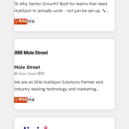
with good people' and have worked with incredible
🚀 Why Sector Growth? Built for teams that need
brands. You can see some of them on our website,
HubSpot to actually work - not just be set up. 🔧
along with plenty of case studies.
HubSpot Experts: Onboarding, migrations,
菁英级
5.0
automation, and training built for adoption. ⚡ Highly
Technical Execution: ERP, EMR and Custom
Integrations; complex builds delivered in weeks, not
months. 🤖 AI Consulting & Agents: AI-powered
workflows; automation agents; process optimization
inside HubSpot. 🏆 Industry Experience: 🏥
Healthcare: HIPAA implementations; secure data
Mole Street
workflows 💼 Financial Services: compliant
由 Mole Street 提供
workflows; audit-ready reporting ⚖️ Legal: client
We are an Elite HubSpot Solutions Partner and
intake; pipeline and document workflows 🛒 E-
industry-leading technology and marketing
Commerce: Shopify, WooCommerce; lifecycle and
consultancy. Our focus is on enterprise and mid-
菁英级
5.0
revenue automation 🏢 Real Estate: deal pipelines;
market B2B companies globally that want a strategic
portfolio and lifecycle management 🏭
approach to execute their goals through creative
Manufacturing: ERP integrations; operational
applications of our solutions; Technical HubSpot
alignment 🛡️ Compliance & Data Considerations:
Consulting, Content Marketing, Growth-Driven
HIPAA-aware; CASL-compliant; GDPR-ready