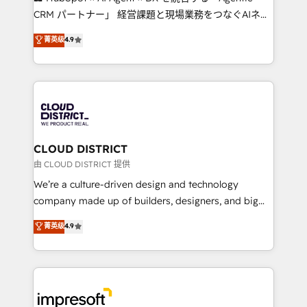
that drive measurable growth. 🌎 Highlights: • 10+
CRM パートナー」 経営課題と現場業務をつなぐAIネイ
years as a HubSpot partner. • 2023 Impact Awards:
ティブ・エージェンシーとして、HubSpot Eliteの実装
菁英级
4.9
Platform Migration Excellence. • Top 3 Partner of the
力で顧客フロント業務を再設計します。 💡 100inc は何
Year LATAM 2022, 2023, 2024, 2025. • Partner of the
をする会社か？ HubSpotを共通基盤に、AIエージェン
Year 2024. • Organizer of Aliados.ai (AI, marketing &
トを組み込んだ顧客フロント業務（マーケティング・営
tech global congress). 👉 Ready to scale your
業・CS）を組織全体で設計・実装する日本のAIネイテ
business with HubSpot? Let Cebra’s experts help
ィブ・エージェンシーです。事業部・グループ会社・部
you grow faster, smarter, and with impact.
門が分立する組織で、データと業務プロセスのサイロ化
を、CRMを軸とした全社共通基盤に再構築します。意
CLOUD DISTRICT
思決定者・PMO・現場担当者に並走します。 1️⃣
由 CLOUD DISTRICT 提供
HubSpot導入・活用支援 顧客データの一元化から、
We’re a culture-driven design and technology
GTMの見える化・自動化まで。全Hub統合運用、デー
company made up of builders, designers, and big
タ品質設計、グループ横断のCRM統合に対応します。
thinkers. We blend strategy, design, and
菁英级
4.9
2️⃣ AIエージェント組織構築 営業・マーケティング業務
development—always fueled by curiosity—to turn
の一部をAIが自律実行する組織への移行を設計・実装。
ideas, opportunities, and challenges into meaningful
Breeze・Claude等をHubSpotと連携させ、役割定義・
experiences. To us, technology is more than just
運用ルール・成果指標まで含めて設計します。 3️⃣ 全社
code; it’s about creating things that are useful, cool,
DX × AI推進のPMO伴走支援 複数部門をまたぐDX×AI変
and—most importantly—simple. That’s why we lean