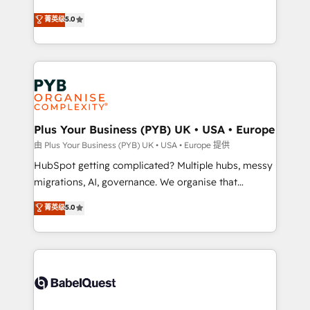
- Dashboards, lifecycle campaigns, and lead
automation, CRM and RevOps consulting, B2B SEO,
菁英级
5.0
nurturing sequences. - Cross-hub setup across
paid media, content marketing, AEO and GEO (AI
Marketing, Sales, Operations, and Service Hubs. -
search optimisation), and HubSpot Content Hub and
Ongoing optimization, managed support, and
WordPress development. We work with enterprise
scalable retainers. Let’s make HubSpot your most
and growth-led companies across technology,
powerful growth engine. Built to convert, scale, and
professional services, financial services and
drive results.
industrial sectors. Offices in Johannesburg, Cape
Town, Dubai & London. 500+ HubSpot CRM
Plus Your Business (PYB) UK • USA • Europe
implementations delivered. AI visibility coverage
由 Plus Your Business (PYB) UK • USA • Europe 提供
across ChatGPT, Claude, Perplexity, Gemini and
HubSpot getting complicated? Multiple hubs, messy
Google AI Overviews. HubSpot Impact Award -
migrations, AI, governance. We organise that
Customer First HubSpot Impact Award - Integrations
complexity, so your team can put HubSpot to work...
菁英级
5.0
Innovation HubSpot Impact Award - Platform
Welcome to our Profile! We help with: • CRM
Migration Excellence HubSpot Impact Award -
implementation, reports, workflows, and team
Platform Excellence 40+ full-time HubSpot
training • CRM migration from Salesforce, Pipedrive,
professionals. 100s of certifications and
Dynamics and others • Technical projects including
accreditations with HubSpot.
custom API integrations • AI governance for
HubSpot-centred operations A little about us: •