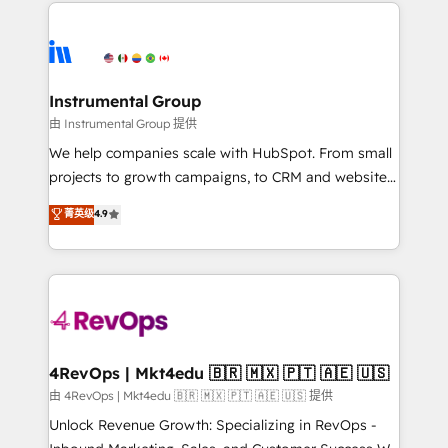
eminent solutions & integrations. Trust us to
HubSpot evangelists 🧡 Don't hire a marketing
streamline your HubSpot experience. 🚀HubSpot
agency for an Ops problem. Don't hire a technical
Elite Partners with 10+ years of HubSpot experience
agency for a growth problem. Hire a partner built to
🤝HubSpot Premier Integration partner 🤝Google
solve both.
Premier Partner 2023 🌟5 HubSpot Accreditations 🌟
Instrumental Group
Won HubSpot Theme Challenge 2021 🌟INBOUND’19
由 Instrumental Group 提供
HubSpot Rising Star Why us? Harnessing the full
We help companies scale with HubSpot. From small
potential of the powerful HubSpot CRM. ✔️A team of
projects to growth campaigns, to CRM and websites.
HubSpot experts backed by over 10+ years of
Hire an agency that's experienced in every inch of
菁英级
4.9
HubSpot experience ✔️Flexible pricing models —
HubSpot and willing to work hand-in-hand with your
Hourly-fee (assigned one Dedicated HubSpot
team to simplify the complex and build a better
Admin); Monthly-fee (HubSpot Admin + Project
experience for your team and customers.
Manager); and Fixed Project Cost (as per
requirement). ✔️Helped over 25,000+ customers so
far with our HubSpot solutions. ✔️Bespoke apps &
on-demand bundle services. Connect with us today!
4RevOps | Mkt4edu 🇧🇷 🇲🇽 🇵🇹 🇦🇪 🇺🇸
由 4RevOps | Mkt4edu 🇧🇷 🇲🇽 🇵🇹 🇦🇪 🇺🇸 提供
Unlock Revenue Growth: Specializing in RevOps -