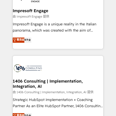
革を、構想から実装・定着までPMOとして主導。「設
into bold ideas and shape them into thoughtful
定の代行ではなく、設計の責任」を引き受け、部門横断
products and strategies that actually make a
Impresoft Engage
の統合・浸透・変革管理を実行します。 ▸ CMS戦略設
difference.
由 Impresoft Engage 提供
計・構築：リード獲得・CVR・SEOを前提にした情報設
Impresoft Engage is a unique reality in the Italian
計・導線設計・テンプレート設計をContent Hubで一体
panorama, which was created with the aim of
提供。 ▸ 既存CRM・MAからの移行支援：Salesforce・
putting Customer Experience at the center by
Marketo・Pardot等からの移行、カスタム設計、履歴
菁英级
4.9
creating digital environments capable of integrating
データ移行と活用設計まで。 ▸ AEO対応：ChatGPT・
people, processes and data. We offer the best
Perplexity等のAI検索からの流入・引用を前提にコンテ
digital solutions on the market, ranging from CRM
ンツとサイト構造を最適化。 🏆 なぜ100incを選ぶの
processes and technologies to digital strategy, from
か？ ✓ HubSpot Eliteパートナー認定 ✓ HubSpotアワ
marketing automation to online and offline sales
ード受賞・HUGリーダー ✓ ISO27001:2022 /
processes through Customer Service Management,
ISO9001:2015 取得 ✓ 400社以上の導入実績 ✓
allowing companies to optimize processes and meet
1406 Consulting | Implementation,
HubSpot大百科 出版 CRM・AI活用に関するご相談、現
Integration, AI
the needs of the customer. We are part of Impresoft
状整理の壁打ちなど、構想段階からお気軽にお問い合わ
Group, a group of specialized and complementary
由 1406 Consulting | Implementation, Integration, AI 提供
せください。
companies that divide their offer into 4
Strategic HubSpot Implementation + Coaching
Competence Centers: Smart Manufacturing,
Partner As an Elite HubSpot Partner, 1406 Consulting
Customer First, Enabling Technologies & Security.
helps mid-market revenue teams transform how
菁英级
5.0