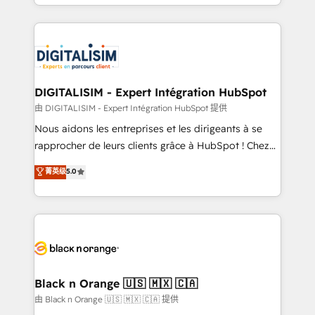
Excellence. With our targeted processes, we
Enablement -Onboarded over 500 businesses to
strengthen your digital transformation and minimize
HubSpot -Top 1% of partners worldwide -In-house
costs. As HubSpot's Advanced Accredited CRM
team of 25+ experts Contact us today to help you
Implementation partner, we provide expertise to
get more from your investment in HubSpot.
drive your business forward. Since 2015 we are fully
www.bbdboom.com
dedicated to HubSpot and with an experienced
DIGITALISIM - Expert Intégration HubSpot
team (50+), we work with reputable companies in
由 DIGITALISIM - Expert Intégration HubSpot 提供
B2B sectors such as manufacturing, SaaS and
Nous aidons les entreprises et les dirigeants à se
business services. We prepare a customized
rapprocher de leurs clients grâce à HubSpot ! Chez
business case that demonstrates the value and
DIGITALISIM, nous avons l'intime conviction que la
菁英级
5.0
impact of your digital transformation, including a
réussite des entreprises passe par l’innovation web,
detailed financial rationale with a focus on ROI and
le marketing digital, et la relation client ! C'est
TCO. As a trusted extension of your team, we
pourquoi, nos experts sont à la fois capables de
believe in the power of partnership. Together, we
gérer votre projet de création de site internet, votre
embark on a transformational journey that sets your
référencement, votre stratégie digitale et le pilotage
business up for long-term success. Unlock your
et l'intégration d'HubSpot ! Les grandes phases d'un
business. If not now, when?
projet HubSpot avec DIGITALISIM : 🧽 Nettoyage,
Black n Orange 🇺🇸 🇲🇽 🇨🇦
migration et intégration des bases de données. 🚀
由 Black n Orange 🇺🇸 🇲🇽 🇨🇦 提供
Développement des interfaces avec vos logiciels