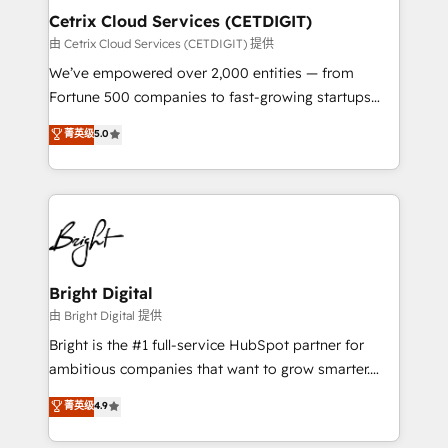
Award 🏆2020 Elite Solutions Partner 🏆2019
Cetrix Cloud Services (CETDIGIT)
Integrations HubSpot Impact Award 🏆2019
由 Cetrix Cloud Services (CETDIGIT) 提供
Marketing Enablement HubSpot Impact Award 🏆
We’ve empowered over 2,000 entities — from
2018 Website Design HubSpot Impact Award 🏆2017
Fortune 500 companies to fast-growing startups
Website Design HubSpot Impact Award 🏆2016
and nonprofits — to streamline operations, scale
菁英级
5.0
Growth-Driven Design Agency of the Year 🏆2016
revenue, and unlock the full potential of HubSpot.
Sales Enablement HubSpot Impact Award 🏆2015
With deep technical and industry expertise, we fuse
Growth-Driven Design Agency of the Year 🏆2015
automation, integration, and AI innovation to deliver
Became the 5th Agency to reach Diamond 🏆2014
lasting impact. We specialize in: • Turnkey and end-
HubSpot COS Performance Award 🏆2014 HubSpot
to-end HubSpot implementations • Onboarding for
COS Design Award 🏆2013 HubSpot Marketplace
Sales, Service, Marketing & Content Hubs • AI voice
Provider of the Year 🏆2011 Became a HubSpot
and chat agents, predictive automation, and smart
Bright Digital
Partner 📆Founded in 1997
workflows • Salesforce + HubSpot integration •
由 Bright Digital 提供
RevOps and AI-driven sales enablement • Website
Bright is the #1 full-service HubSpot partner for
design and CMS development • ERP integration: SAP,
ambitious companies that want to grow smarter.
NetSuite, Microsoft Dynamics, … • Data cleansing
From HubSpot onboarding, to training, from
菁英级
4.9
and CRM migration from any platform •
developing a new website to lead generation and
Client/member portals built on HubSpot • Custom
digital marketing; we do it all (and with great