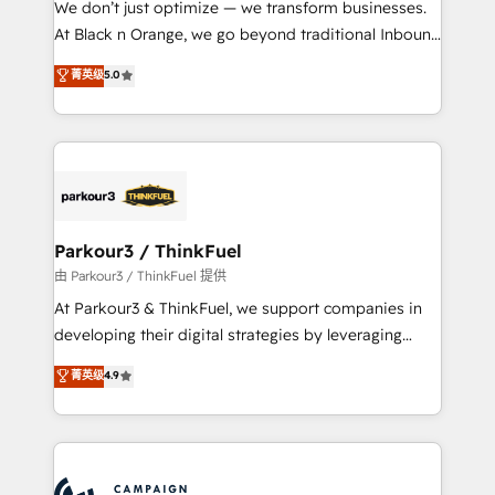
We don’t just optimize — we transform businesses.
métiers ⚙️ Configuration de la plateforme HubSpot
At Black n Orange, we go beyond traditional Inbound
📈 Configuration de rapports et tableaux de bord 🤝
Marketing with our exclusive methodologies:
菁英级
5.0
Book Process & Guidelines utilisateurs 🎓
BOOMS and BOOST. Together, they form a powerful
Formations des utilisateurs
combination that has driven success for over 800
businesses worldwide. As Elite HubSpot Partners, we
specialize in crafting high-performance growth
strategies that integrate data-driven marketing,
automation, and revenue intelligence to help
companies scale faster and smarter. 🔹 BOOMS:
Parkour3 / ThinkFuel
Demand generation for all your buyers With BOOMS,
由 Parkour3 / ThinkFuel 提供
you invest in 100% of your buyers, accelerating your
At Parkour3 & ThinkFuel, we support companies in
growth and positioning yourself as an undisputed
developing their digital strategies by leveraging
leader. 🔹 BOOST: Optimize your digital
technologies and automating their marketing and
菁英级
4.9
transformation process A methodology designed to
sales processes to generate growth. Our offer spans
implement HubSpot effectively and optimize your
from Strategy to Operations. We specialize in CRM
digital processes. 🔹 Trusted by Industry Leaders
onboarding and implementation, web design, sales
With an average rating of 4.9/5 and a proven track
& marketing automation, and digital marketing. With
record of business transformation, our growth-first
extensive experience working with tech companies