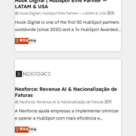
Hook Digital | HubSpot Elite Partner —
LATAM & USA
Outbound Marketing - HubSpot CMS Website
Design & Development We empower our clients to
由 Hook Digital | HubSpot Elite Partner — LATAM & USA 提供
reach their full potential by providing transparent,
Hook Digital is one of the first 50 HubSpot partners
relationship-driven support. With over 300 HubSpot
worldwide (since 2010) and a 7x HubSpot Awarded
certifications and accreditations, we deliver both the
Elite Partner. With 500+ projects across the U.S.,
菁英级
4.9
technical know-how and strategic guidance you
Brazil, and LATAM, we combine global expertise with
need to succeed.
regional experience. Today, we are Brazil’s largest
HubSpot Elite Partner—trusted by companies across
the Americas to scale smarter. ⚙️ CRM
Implementation & Migration Onboarding across all
Hubs, plus migrations from Salesforce, Pipedrive, RD
Station, Freshdesk, Intercom, and more. Custom
Nexforce: Revenue AI & Nacionalização de
Faturas
objects, automations, and integrations built for
growth. 🚀 AI-Driven GTM Orchestration Unify
由 Nexforce: Revenue AI & Nacionalização de Faturas 提供
HubSpot with LinkedIn, WhatsApp, email, paid
A Nexforce ajuda empresas a implementar otimizar
media, and AI voice to drive pipeline. 🤖 AI Custom
e operar a HubSpot com mais eficiência e
Agent Development Deploy AI agents for
previsibilidade de receita. Combinamos Revenue
菁英级
5.0
prospecting, follow-ups, service triage, and
Operations (RevOps) e Inteligência Artificial para