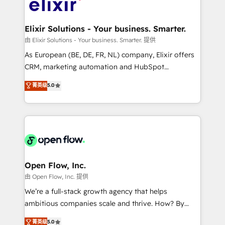
Design, Migrations + Integrations. Mole Street’s
implementations where required 💡 Why 500+
mission is empowering others to realize their
Clients Choose Us: Elite Partner; technical, fast, and
greatness, which is achieved through creating
Elixir Solutions - Your business. Smarter.
built to scale.
absolute clarity, derived from a well-defined
由 Elixir Solutions - Your business. Smarter. 提供
strategy, executed well, and reported on with clear
As European (BE, DE, FR, NL) company, Elixir offers
results. The culture is driven by core values; Joy, Grit,
CRM, marketing automation and HubSpot
Accountability, Curiosity, Authenticity, Growth
integration products and services to mid-market
菁英级
5.0
Mindedness, and Clarity. We are driven to win for the
and enterprise customers. We ensure that your sales,
collective good of the company and its clientele, and
service and marketing department operates in the
dedicated to breaking the mold from the agency of
most effective way, while at the same time
the past into the consultancy of the future. Great
leveraging your commercial data for a fully
things are happening.
integrated buyers journey. Elixir is located in
Brussels, Munich "München", Cologne "Köln", Paris
and Amsterdam. Elixir is a first mover and leader
Open Flow, Inc.
when it comes to HubSpot sales and service
由 Open Flow, Inc. 提供
implementations, highly renowned for our business
We’re a full-stack growth agency that helps
acumen, process (re-)design experience and a
ambitious companies scale and thrive. How? By
massive amount of success stories in this area. We
upgrading and streamlining every single revenue-
菁英级
5.0
integrate HubSpot with complex solutions like SAP,