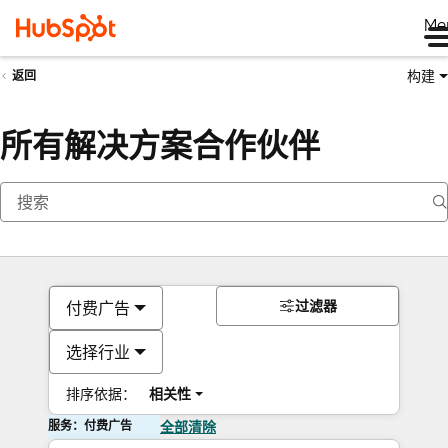
Me
构建
返回
所有解决方案合作伙伴
过滤器
付费广告
选择行业
排序依据：
相关性
服务：付费广告
全部清除