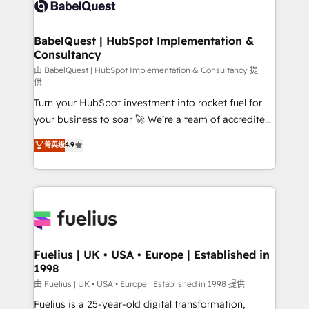
custom API integrations • AI governance for
HubSpot-centred operations A little about us: •
Boutique 'Elite' team of 12 • 150+ clients across Sales
BabelQuest | HubSpot Implementation &
Consultancy
Hub, Marketing Hub, Service Hub, Data Hub and
CMS • ISO/IEC 27001:2022, ISO 9001:2015, and ISO
由 BabelQuest | HubSpot Implementation & Consultancy 提
供
42001:2023 certified - the AI management standard •
Turn your HubSpot investment into rocket fuel for
GuardHub: our AI governance framework, built on
your business to soar 🚀 We’re a team of accredited
ISO 42001 Ready for the next step? Click the 👈
HubSpot experts ready to help you. We can
'𝗖𝗼𝗻𝘁𝗮𝗰𝘁 𝗯𝘂𝘀𝗶𝗻𝗲𝘀𝘀' button to get in touch (𝘸𝘦'𝘳𝘦
菁英级
4.9
implement the platform into complex business
𝘴𝘶𝘱𝘦𝘳 𝘳𝘦𝘴𝘱𝘰𝘯𝘴𝘪𝘷𝘦)
environments, optimise what you've got and make
sure you can actually use it, build your website in
HubSpot or create an inbound marketing strategy
for you and execute it on HubSpot. We are on the
G-Cloud 14 CCS (Crown Commercial Service)
framework, meaning we've been accredited by
Fuelius | UK • USA • Europe | Established in
1998
HubSpot and vetted by the CCS, which means we
can support public sector companies as well the
由 Fuelius | UK • USA • Europe | Established in 1998 提供
other ones listed in our profile. Our services: -
Fuelius is a 25-year-old digital transformation,