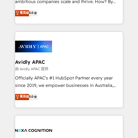
ambitious companies scale and thrive. How? By
massive amount of success stories in this area. We
upgrading and streamlining every single revenue-
菁英级
5.0
integrate HubSpot with complex solutions like SAP,
generating aspect of your business. We’re proud
MicroSoft, custom solutions,... Our company also has
HubSpot Elite Solutions Partners and devout CRM
strong experience with HubSpot CRM extension,
nerds who can harness HubSpot’s custom digital
mobile apps for Field Service Management and
tools to improve each touchpoint of your customer
Retail execution, CPQ, customer portals and
experience. Working hand-in-hand with your team,
HubSpot CMS developments. And we're champions
we’ll assemble a RevOps machine that drives more
when it comes to complex data migrations.
traffic, generates better leads and crushes your
Avidly APAC
revenue goals. We've worked with thousands of
由 Avidly APAC 提供
HubSpot customers and we'd love to work with you
Officially APAC's #1 HubSpot Partner every year
too! Clients come to us for: Advanced CRM solutions
since 2019, we empower businesses in Australia,
System Integrations both Custom and Native to
New Zealand, and globally to realise their full
菁英级
5.0
HubSpot Data System Migrations between systems
potential through enterprise HubSpot CRM
to HubSpot New lead generation strategies Time-
implementation. And we deliver best practice across
saving automations Fresh growth campaigns Robust
the whole HubSpot platform, covering marketing,
help desk Unified revenue operations Dynamic
sales, service, CMS and integrations. We work with
website development Award-winning creative
all businesses, from start-up to Enterprise, and have
design We live and breathe HubSpot and are ready
delivered the largest HubSpot implementations in