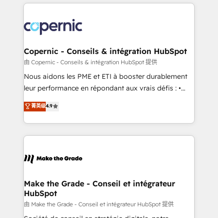
HubSpot's Global Partner of the Year in 2024,
with outsourcing and ready to build something that
consistently ranked among their top 5 partners
lasts. So if you're ready to become the most trusted
worldwide, and with over 15 years in the ecosystem,
voice in your market, let’s talk.
Huble has built a track record that speaks for itself.
One company, one operating model, delivering
Copernic - Conseils & intégration HubSpot
across offices and consulting teams in the UK, USA,
由 Copernic - Conseils & intégration HubSpot 提供
Canada, Germany, France, Belgium, Singapore, and
Nous aidons les PME et ETI à booster durablement
South Africa. Certified compliant with ISO/IEC
leur performance en répondant aux vrais défis : •
27001:2022 and ISO 9001:2015 across all seven
Intégration de HubSpot avec d’autres outils (ERP,
菁英级
4.9
international offices and 175+ employees.
téléphonie, etc.) • Alignement des équipes grâce à un
outil et des données partagées • Amélioration de la
collecte et de l’analyse des données pour des
décisions éclairées • Optimisation de l’efficacité et
de la productivité des équipes Notre équipe de 30
consultants certifiés HubSpot aborde chaque projet
avec un engagement total, alignant processus
Make the Grade - Conseil et intégrateur
HubSpot
métiers et technologie, et guidant vos équipes à
travers le changement, tout en centrant vos objectifs
由 Make the Grade - Conseil et intégrateur HubSpot 提供
d’entreprise. Grâce à une méthodologie éprouvée