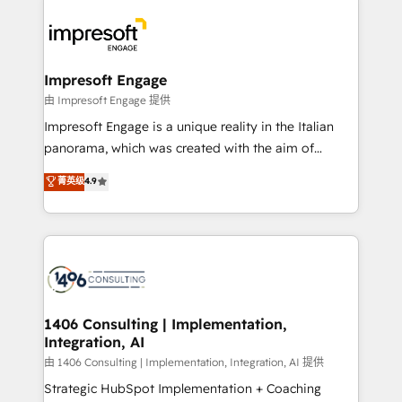
運用ルール・成果指標まで含めて設計します。 3️⃣ 全社
code; it’s about creating things that are useful, cool,
DX × AI推進のPMO伴走支援 複数部門をまたぐDX×AI変
and—most importantly—simple. That’s why we lean
革を、構想から実装・定着までPMOとして主導。「設
into bold ideas and shape them into thoughtful
定の代行ではなく、設計の責任」を引き受け、部門横断
products and strategies that actually make a
Impresoft Engage
の統合・浸透・変革管理を実行します。 ▸ CMS戦略設
difference.
由 Impresoft Engage 提供
計・構築：リード獲得・CVR・SEOを前提にした情報設
Impresoft Engage is a unique reality in the Italian
計・導線設計・テンプレート設計をContent Hubで一体
panorama, which was created with the aim of
提供。 ▸ 既存CRM・MAからの移行支援：Salesforce・
putting Customer Experience at the center by
Marketo・Pardot等からの移行、カスタム設計、履歴
菁英级
4.9
creating digital environments capable of integrating
データ移行と活用設計まで。 ▸ AEO対応：ChatGPT・
people, processes and data. We offer the best
Perplexity等のAI検索からの流入・引用を前提にコンテ
digital solutions on the market, ranging from CRM
ンツとサイト構造を最適化。 🏆 なぜ100incを選ぶの
processes and technologies to digital strategy, from
か？ ✓ HubSpot Eliteパートナー認定 ✓ HubSpotアワ
marketing automation to online and offline sales
ード受賞・HUGリーダー ✓ ISO27001:2022 /
processes through Customer Service Management,
ISO9001:2015 取得 ✓ 400社以上の導入実績 ✓
allowing companies to optimize processes and meet
1406 Consulting | Implementation,
HubSpot大百科 出版 CRM・AI活用に関するご相談、現
Integration, AI
the needs of the customer. We are part of Impresoft
状整理の壁打ちなど、構想段階からお気軽にお問い合わ
Group, a group of specialized and complementary
由 1406 Consulting | Implementation, Integration, AI 提供
せください。
companies that divide their offer into 4
Strategic HubSpot Implementation + Coaching