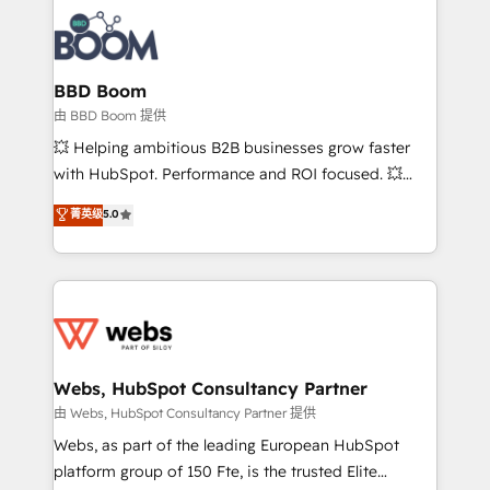
revenue. ⚙️ HubSpot Integration & Optimization •
experts conseil - 150 certifications HubSpot
Seamless CRM, CMS, and automation setup •
cumulées
Complex platform migrations and data cleanups •
Custom APIs and third-party integrations 📈 End-to-
BBD Boom
End Revenue Acceleration • Lifecycle marketing and
由 BBD Boom 提供
pipeline growth programs • Sales enablement tools
💥 Helping ambitious B2B businesses grow faster
and CRM optimization • Retention strategies with
with HubSpot. Performance and ROI focused. 💥
customer journey mapping 🏅 Elite-Level HubSpot
BBD Boom is the HubSpot partner that can help you
菁英级
5.0
Execution • 750+ onboardings and 2,000+
to HubSpot Better. We work with your teams to
implementations • Deep expertise across marketing,
solve all your HubSpot challenges and improve user
sales, and service hubs • Built-in flexibility for
adoption, sales process and marketing results.
startups to global brands
Services 📚 Onboarding your team to HubSpot for
the first time 🔧 Designing and optimising your
HubSpot set-up for better results 🌐 Website design
and build using HubSpot 🔌 Integrating HubSpot
Webs, HubSpot Consultancy Partner
with other systems 🎓 Training your teams to be
由 Webs, HubSpot Consultancy Partner 提供
HubSpot pros 📊 Lead generation services using
Webs, as part of the leading European HubSpot
HubSpot Why us? - SIX HubSpot Accreditations -
platform group of 150 Fte, is the trusted Elite
awarded by HubSpot after a rigorous process for