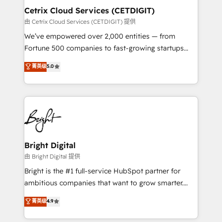
Award 🏆2020 Elite Solutions Partner 🏆2019
Cetrix Cloud Services (CETDIGIT)
Integrations HubSpot Impact Award 🏆2019
由 Cetrix Cloud Services (CETDIGIT) 提供
Marketing Enablement HubSpot Impact Award 🏆
We’ve empowered over 2,000 entities — from
2018 Website Design HubSpot Impact Award 🏆2017
Fortune 500 companies to fast-growing startups
Website Design HubSpot Impact Award 🏆2016
and nonprofits — to streamline operations, scale
菁英级
5.0
Growth-Driven Design Agency of the Year 🏆2016
revenue, and unlock the full potential of HubSpot.
Sales Enablement HubSpot Impact Award 🏆2015
With deep technical and industry expertise, we fuse
Growth-Driven Design Agency of the Year 🏆2015
automation, integration, and AI innovation to deliver
Became the 5th Agency to reach Diamond 🏆2014
lasting impact. We specialize in: • Turnkey and end-
HubSpot COS Performance Award 🏆2014 HubSpot
to-end HubSpot implementations • Onboarding for
COS Design Award 🏆2013 HubSpot Marketplace
Sales, Service, Marketing & Content Hubs • AI voice
Provider of the Year 🏆2011 Became a HubSpot
and chat agents, predictive automation, and smart
Bright Digital
Partner 📆Founded in 1997
workflows • Salesforce + HubSpot integration •
由 Bright Digital 提供
RevOps and AI-driven sales enablement • Website
Bright is the #1 full-service HubSpot partner for
design and CMS development • ERP integration: SAP,
ambitious companies that want to grow smarter.
NetSuite, Microsoft Dynamics, … • Data cleansing
From HubSpot onboarding, to training, from
菁英级
4.9
and CRM migration from any platform •
developing a new website to lead generation and
Client/member portals built on HubSpot • Custom
digital marketing; we do it all (and with great