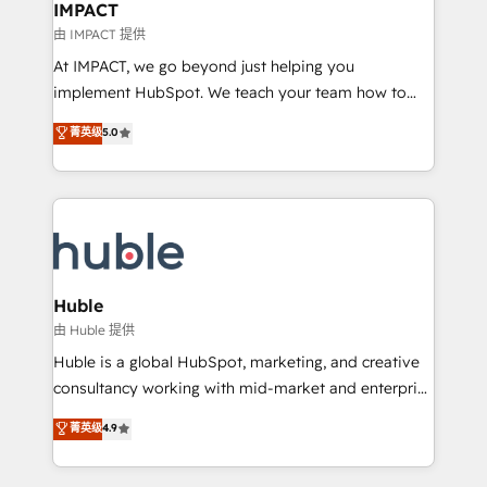
Integration templates that put HubSpot in the center
IMPACT
of your tech stack, syncing... 🛍️ Shopify or
由 IMPACT 提供
WooCommerce 💲 Stripe or Paypal 💰 Sage or
At IMPACT, we go beyond just helping you
Netsuite 🤖 Google or Microsoft ✍️ DocuSign or
implement HubSpot. We teach your team how to
PandaDoc 🌐 Avalara or Quaderno HubSnacks holds
master it. As the creators of the Endless Customers
菁英级
5.0
the rare Advanced "Custom Integrations"
System™ (the next evolution of They Ask, You
Accreditation, securely sync data across... 🔄 any
Answer), we’re the only HubSpot partner built
apps, in any direction. Stuck on your old CRM..?
entirely around coaching and training. That means
Migrate | seamlessly off your old CRM onto a clean
we don’t do the work for you; we help you build the
new HubSpot portal with Advanced Website and
skills, processes, and internal team you need to
CRM Migrations using our in-house "HubScrub" Tool.
attract the right buyers, close deals faster, and grow
without outside dependencies. You’ll learn how to: •
Huble
Set up, audit, and organize your HubSpot portal •
由 Huble 提供
Get your sales team fully using HubSpot • Track
Huble is a global HubSpot, marketing, and creative
pipeline and revenue across the entire buyer journey
consultancy working with mid-market and enterprise
• Build an in-house marketing team that drives
businesses. We go beyond implementation, shaping
菁英级
4.9
growth • Create content and videos that attract
the strategy, processes, and teams that turn
buyers • Use AI to scale smarter Our coaching-led
HubSpot into a genuine growth engine. Named
approach works best for companies that are done