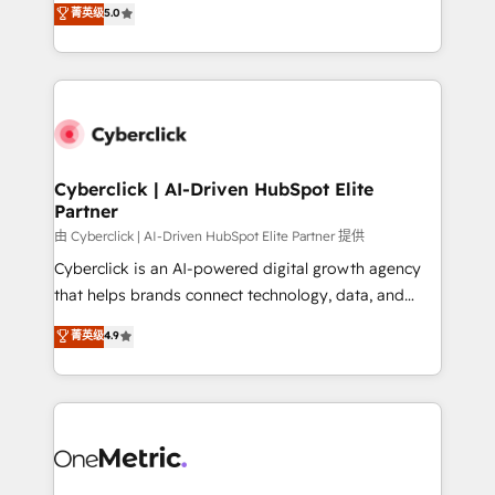
菁英级
5.0
Partner and ISO 27001:2022 certified consultancy,
experience, we help you use the HubSpot platform
we blend strategy, creativity, and technology to help
to its fullest capacity, improve your current HubSpot
organisations scale smarter and grow stronger.
website, or build your new one.
Cyberclick | AI-Driven HubSpot Elite
Partner
由 Cyberclick | AI-Driven HubSpot Elite Partner 提供
Cyberclick is an AI-powered digital growth agency
that helps brands connect technology, data, and
creativity to achieve measurable results. Founded in
菁英级
4.9
Barcelona and operating across Spain, LATAM, and
the UK, we support global companies in building
smarter marketing, sales, and customer success
strategies. As the only HubSpot Elite Partner in
Iberia (Spain & Portugal), we combine human insight
with intelligent automation to drive sustainable