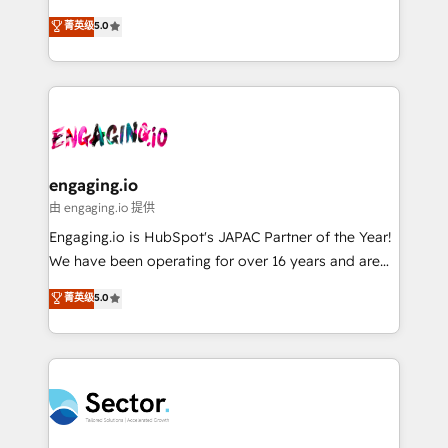
Agent Development Deploy AI agents for
previsibilidade de receita. Combinamos Revenue
菁英级
5.0
prospecting, follow-ups, service triage, and
Operations (RevOps) e Inteligência Artificial para
knowledge retrieval—built in HubSpot. ⚡ Fast-Track
estruturar processos integrar sistemas organizar
& Growth-Track Services Fast-Track: Rapid HubSpot
dados e automatizar operações. O objetivo é
onboarding in weeks Growth-Track: Unlock
transformar a HubSpot em um verdadeiro sistema
advanced optimization & adoption 📍 São Paulo, BR
operacional de receita conectando equipes
• Des Moines, IA • New York, NY
tecnologia e dados em uma operação integrada.
Também somos distribuidores oficiais da HubSpot
engaging.io
e de mais de 150 softwares globais permitindo
由 engaging.io 提供
contratar e pagar a HubSpot em reais com nota
Engaging.io is HubSpot's JAPAC Partner of the Year!
fiscal no Brasil e gerar economia de até 50% na
We have been operating for over 16 years and are
contratação de softwares internacionais.
one of HubSpot's most experienced and technically
菁英级
5.0
Oferecemos ainda agentes de IA especializados em
capable Agency Partners globally. We specialise in
HubSpot que automatizam tarefas executam rotinas
complex CRM migrations, implementations,
no CRM e mantêm os dados organizados, como um
integrations, custom CMS portal development,
especialista operando a plataforma 24/7. Hoje 300+
design & UX for mid to large to multi national
empresas em 13 países utilizam a Nexforce. Somos
businesses. Our teams are based in North America
a maior parceira da HubSpot na América Latina e
and APAC. We are HubSpot's top-ranked Advanced
líder no ranking global de sucesso do cliente da