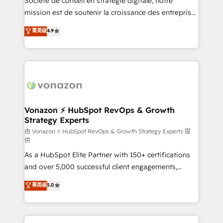
Société de conseil en stratégie digitale, notre
auprès de plus de 400 clients, nous comprenons
mission est de soutenir la croissance des entreprises
rapidement vos enjeux et intégrons parfaitement
B2B à travers l’acquisition de nouveaux clients,
菁英级
4.9
HubSpot dans votre organisation. Pour toute
l'intégration CRM et le développement des revenus
question technique ou besoin de structuration de
auprès de vos comptes existants. En France et à
votre projet HubSpot, contactez notre équipe pour
l'international, nous travaillons avec des ETI
un échange dédié.
ambitieuses, des grands groupes voulant aller au-
delà d’une simple transformation digitale et des
startups florissantes. Nos 3 grandes expertises sont :
➤ L’intégration de CRM et de méthodologie RevOps
Vonazon ⚡ HubSpot RevOps & Growth
Strategy Experts
pour aligner les équipes marketing, commerciales et
support client (data migration, synchronisation API,
由 Vonazon ⚡ HubSpot RevOps & Growth Strategy Experts 提
供
audit et maintenance) ➤ La création de sites internet
As a HubSpot Elite Partner with 150+ certifications
de conversion qui transforment les visiteurs en
and over 5,000 successful client engagements,
opportunités d'affaires ➤ La mise en place de
Vonazon turns marketing complexity into
stratégies d'acquisition marketing (SEO, SEA,
菁英级
5.0
measurable, scalable growth. From onboarding to
inbound, automatisation marketing, ABM, IA,
enterprise-grade campaigns, our in-house team
emailing) Informations clés : - 10 ans d'expérience -
builds scalable strategies that drive long-term
100+ intégrations CRM HubSpot réussies - 40