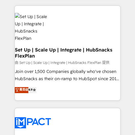
and complex integrations: SAM.gov, GovWin,
results)! In short, our services include: - HubSpot
QuickBooks, PandaDoc, ClickUp, Shopify, Mapsly,
consultancy: onboarding, training, data migration -
WooCommerce, BuilderTrend, and more Experience
HubSpot development: websites, custom modules,
the difference — reach out to see how AI + HubSpot
integrations - Marketing & sales solutions: digital
can transform your business.
marketing, advertising, campaigns, content and
design We connect people, data and technology to
improve customer experiences. With our bright
Set Up | Scale Up | Integrate | HubSnacks
FlexPlan
people, exciting ideas and can-do mentality, we
ensure revenue growth on a daily basis. So tell us
由 Set Up | Scale Up | Integrate | HubSnacks FlexPlan 提供
your challenge; our passionate and growth driven
Join over 1,500 Companies globally who've chosen
team of 100+ experts is ready for you! Driving digital
HubSnacks as their on-ramp to HubSpot since 2014
growth | www.brightdigital.com
Simple pay-as-you-go plans that accelerate value...
菁英级
4.9
1️⃣ Set Up | Onboarding New or Check-fixing existing
HubSpot portals 2️⃣ Scale Up | 100% HubSpot Task
Execution... Global 24/7 ... All Experts 3️⃣ Integrate |
your entire Tech Stack with Custom Integrations
Slash months from your API Integration project... ⬅️
Click "Contact Business" ⬅️ to access 150+ Kickstart