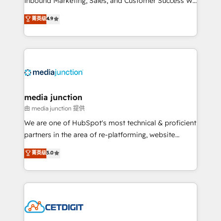
Inbound Marketing, Sales, and Customer Success We
specialize in driving revenue growth for companies
菁英级
4.9
across industries through tailored marketing, sales,
and customer success strategies, utilizing RevOps
methodologies. As Latin America's largest HubSpot
partner and a global leader in education market, we
offer unparalleled insights. Operating in five
countries—Brazil, UAE (Abu Dhabi/Dubai/Sharjah),
Mexico, USA, and Portugal—we've executed over a
media junction
hundred successful operations. Our approach,
由 media junction 提供
rooted in RevOps principles, integrates analysis,
We are one of HubSpot's most technical & proficient
training, planning, and qualification. Leveraging
partners in the area of re-platforming, website
technology, data analytics, CRM optimization, and
design & development. We specialize in multi-hub
菁英级
5.0
inbound marketing tactics, we focus on
implementations for mid-market & enterprise
understanding, nurturing, and converting leads.
companies. We are woman-owned, powered by
Partner with us to unlock your business's full
coffee, and we ❤️ dogs. We produce award-winning
potential and achieve sustained growth in today's
work for our clients. 🏆2023 Technical Expertise
competitive market.
Impact Award 🏆2022 Technical Expertise Impact
Award 🏆2022 Platform Migration Excellence Impact