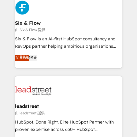
Platform Enablement, Custom Integration and
and Customer First Awards, 4.9/5 rating in HubSpot
Onboarding Accredited 🔐 ISO27001 & ISO9001
Reviews and 4.9/5 rating in Clutch Reviews. Digifianz
Certified
helps the following industries: logistics & 3PL, home
Six & Flow
improvement & construction, branding and
由 Six & Flow 提供
commercialization, real estate, health, education,
Six & Flow is an AI-first HubSpot consultancy and
SaaS, Software Dev & IT and consulting, make the
RevOps partner helping ambitious organisations
most out of their HubSpot experience operating in
grow with clarity, confidence, and intelligence.
菁英级
5.0
the United States, EU, UAE, Mexico and Latin
Operating across the UK, Netherlands, Ireland, and
America. From casual user to super fan: make
Canada, we’ve delivered thousands of successful
HubSpot an experience you LOVE!
HubSpot projects for mid-market and enterprise
clients worldwide, with over 10 years experience. We
combine HubSpot, data, and AI to design connected
go-to-market systems that align people, process,
and technology for predictable, scalable revenue
leadstreet
growth. Our expertise spans RevOps, CRM and data
由 leadstreet 提供
architecture, AI enablement, and strategic marketing,
HubSpot. Done Right. Elite HubSpot Partner with
delivered through our proprietary FLAIR framework
proven expertise across 650+ HubSpot
for responsible AI adoption. As a HubSpot Elite
implementations. With 12+ years of HubSpot