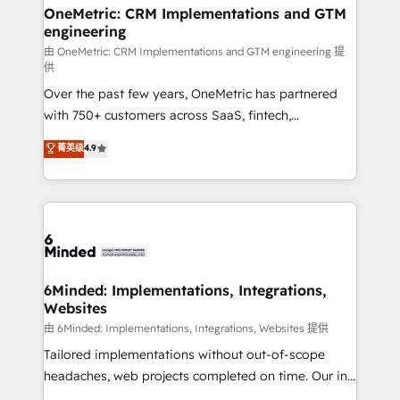
growth. Our multidisciplinary team designs solutions
OneMetric: CRM Implementations and GTM
engineering
that simplify complexity, boost performance, and
turn innovation into real impact. 🌍 Highlights •
由 OneMetric: CRM Implementations and GTM engineering 提
供
HubSpot Partner since 2012 • 2022 EMEA Impact
Over the past few years, OneMetric has partnered
Award: Best Integration • 150+ successful HubSpot
with 750+ customers across SaaS, fintech,
projects • Clients in 30+ industries • Proprietary
healthcare, real estate, and other industries. With
technology for integrations • Multilingual team:
菁英级
4.9
150+ HubSpot-certified experts, we deliver scalable
English, Spanish, Portuguese & Italian 👉 Grow
solutions to complex GTM and RevOps challenges.
smarter with AI and HubSpot.
Our Expertise 🔹 Onboarding & Implementation:
Accredited HubSpot Partner, ensuring smooth setup
tailored to your GTM motion. 🔹 Migrations: Move
from other CRMs to HubSpot without data loss or
downtime. 🔹 RevOps Strategy: Align teams,
6Minded: Implementations, Integrations,
Websites
processes, and data to drive revenue efficiency. 🔹
Integrations: Connect HubSpot with your tech stack
由 6Minded: Implementations, Integrations, Websites 提供
for better adoption. 🔹 Custom Solutions: Build
Tailored implementations without out-of-scope
tailored apps, workflows, and configurations. We are
headaches, web projects completed on time. Our in-
SOC 2 Type II and ISO 27001 certified, reinforcing
house team of certified CRM architects, experts,