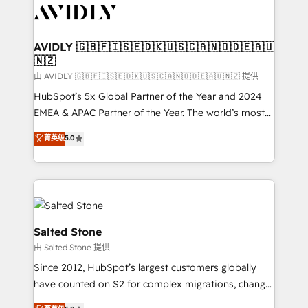
CRM and webdesign (We focus on EMEA - USA
customers).
AVIDLY 🇬🇧🇫🇮🇸🇪🇩🇰🇺🇸🇨🇦🇳🇴🇩🇪🇦🇺
🇳🇿
由 AVIDLY 🇬🇧🇫🇮🇸🇪🇩🇰🇺🇸🇨🇦🇳🇴🇩🇪🇦🇺🇳🇿 提供
HubSpot’s 5x Global Partner of the Year and 2024
EMEA & APAC Partner of the Year. The world’s most
experienced and fully accredited HubSpot Solutions
菁英级
5.0
Partner. 🚀 With 2,750+ HubSpot projects delivered
and 370+ specialists across EMEA, APAC and NAM,
we de-risk complex CRM programmes and
accelerate ROI across every HubSpot Hub. 🧭 From
multi-region migrations to AI-powered automation,
we turn complexity into clarity, human at global
Salted Stone
scale. 🏆 HubSpot’s CEO called us “the partner of the
由 Salted Stone 提供
future.” Others agree it is proof of trust built through
Since 2012, HubSpot’s largest customers globally
measurable impact.
have counted on S2 for complex migrations, change
management, systems integration, and creative