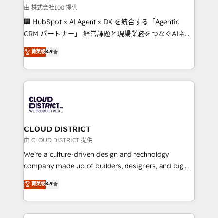
creativity. Our multicultural team works in Spanish,
由 株式会社100 提供
Portuguese, and English to design scalable strategies
🏢 HubSpot × AI Agent × DX を統合する「Agentic
that drive measurable growth. 🌎 Highlights: • 10+
CRM パートナー」 経営課題と現場業務をつなぐAIネイ
years as a HubSpot partner. • 2023 Impact Awards:
ティブ・エージェンシーとして、HubSpot Eliteの実装
菁英级
4.9
Platform Migration Excellence. • Top 3 Partner of the
力で顧客フロント業務を再設計します。 💡 100inc は何
Year LATAM 2022, 2023, 2024, 2025. • Partner of the
をする会社か？ HubSpotを共通基盤に、AIエージェン
Year 2024. • Organizer of Aliados.ai (AI, marketing &
トを組み込んだ顧客フロント業務（マーケティング・営
tech global congress). 👉 Ready to scale your
業・CS）を組織全体で設計・実装する日本のAIネイテ
business with HubSpot? Let Cebra’s experts help
ィブ・エージェンシーです。事業部・グループ会社・部
you grow faster, smarter, and with impact.
門が分立する組織で、データと業務プロセスのサイロ化
を、CRMを軸とした全社共通基盤に再構築します。意
CLOUD DISTRICT
思決定者・PMO・現場担当者に並走します。 1️⃣
由 CLOUD DISTRICT 提供
HubSpot導入・活用支援 顧客データの一元化から、
We’re a culture-driven design and technology
GTMの見える化・自動化まで。全Hub統合運用、デー
company made up of builders, designers, and big
タ品質設計、グループ横断のCRM統合に対応します。
thinkers. We blend strategy, design, and
菁英级
4.9
2️⃣ AIエージェント組織構築 営業・マーケティング業務
development—always fueled by curiosity—to turn
の一部をAIが自律実行する組織への移行を設計・実装。
ideas, opportunities, and challenges into meaningful
Breeze・Claude等をHubSpotと連携させ、役割定義・
experiences. To us, technology is more than just