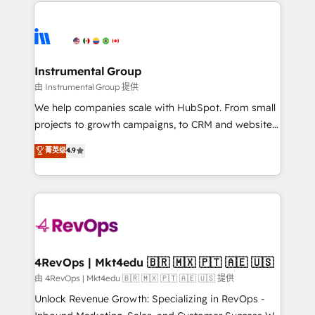
eminent solutions & integrations. Trust us to
HubSpot evangelists 🧡 Don't hire a marketing
streamline your HubSpot experience. 🚀HubSpot
agency for an Ops problem. Don't hire a technical
Elite Partners with 10+ years of HubSpot experience
agency for a growth problem. Hire a partner built to
🤝HubSpot Premier Integration partner 🤝Google
solve both.
Premier Partner 2023 🌟5 HubSpot Accreditations 🌟
Instrumental Group
Won HubSpot Theme Challenge 2021 🌟INBOUND’19
由 Instrumental Group 提供
HubSpot Rising Star Why us? Harnessing the full
We help companies scale with HubSpot. From small
potential of the powerful HubSpot CRM. ✔️A team of
projects to growth campaigns, to CRM and websites.
HubSpot experts backed by over 10+ years of
Hire an agency that's experienced in every inch of
菁英级
4.9
HubSpot experience ✔️Flexible pricing models —
HubSpot and willing to work hand-in-hand with your
Hourly-fee (assigned one Dedicated HubSpot
team to simplify the complex and build a better
Admin); Monthly-fee (HubSpot Admin + Project
experience for your team and customers.
Manager); and Fixed Project Cost (as per
requirement). ✔️Helped over 25,000+ customers so
far with our HubSpot solutions. ✔️Bespoke apps &
on-demand bundle services. Connect with us today!
4RevOps | Mkt4edu 🇧🇷 🇲🇽 🇵🇹 🇦🇪 🇺🇸
由 4RevOps | Mkt4edu 🇧🇷 🇲🇽 🇵🇹 🇦🇪 🇺🇸 提供
Unlock Revenue Growth: Specializing in RevOps -