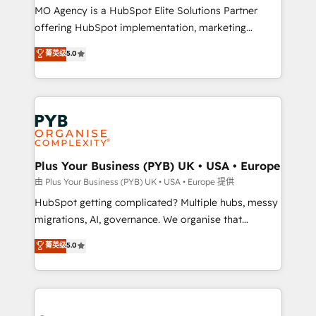
integrations across your full tech stack. - Custom
MO Agency is a HubSpot Elite Solutions Partner
object setup, CMS builds, and full-funnel automation.
offering HubSpot implementation, marketing
- Dashboards, lifecycle campaigns, and lead
automation, CRM and RevOps consulting, B2B SEO,
菁英级
5.0
nurturing sequences. - Cross-hub setup across
paid media, content marketing, AEO and GEO (AI
Marketing, Sales, Operations, and Service Hubs. -
search optimisation), and HubSpot Content Hub and
Ongoing optimization, managed support, and
WordPress development. We work with enterprise
scalable retainers. Let’s make HubSpot your most
and growth-led companies across technology,
powerful growth engine. Built to convert, scale, and
professional services, financial services and
drive results.
industrial sectors. Offices in Johannesburg, Cape
Town, Dubai & London. 500+ HubSpot CRM
Plus Your Business (PYB) UK • USA • Europe
implementations delivered. AI visibility coverage
由 Plus Your Business (PYB) UK • USA • Europe 提供
across ChatGPT, Claude, Perplexity, Gemini and
HubSpot getting complicated? Multiple hubs, messy
Google AI Overviews. HubSpot Impact Award -
migrations, AI, governance. We organise that
Customer First HubSpot Impact Award - Integrations
complexity, so your team can put HubSpot to work...
菁英级
5.0
Innovation HubSpot Impact Award - Platform
Welcome to our Profile! We help with: • CRM
Migration Excellence HubSpot Impact Award -
implementation, reports, workflows, and team
Platform Excellence 40+ full-time HubSpot
training • CRM migration from Salesforce, Pipedrive,
professionals. 100s of certifications and
Dynamics and others • Technical projects including
accreditations with HubSpot.