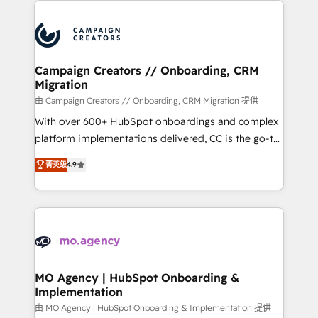
With an average rating of 4.9/5 and a proven track
& marketing automation, and digital marketing. With
record of business transformation, our growth-first
extensive experience working with tech companies
approach has helped brands dominate their
and manufacturers since 2002, we are committed to
markets.
empowering our clients and developing their
Campaign Creators // Onboarding, CRM
Migration
autonomy. Get to grips with HubSpot through
guided implementation and seamless integration of
由 Campaign Creators // Onboarding, CRM Migration 提供
the CRM platform into your digital ecosystem. Would
With over 600+ HubSpot onboardings and complex
you like support in deploying your inbound
platform implementations delivered, CC is the go-to
marketing strategy? We'll provide support tailored
Elite Solutions Partner for businesses ready to
菁英级
4.9
to your needs and sales objectives. With 125+
migrate, replatform, and scale smarter. We specialize
certifications, we are part of the most certified
in high-impact CRM and CMS migrations and
Canadian agencies, and we both hold Onboarding
onboarding from platforms like Salesforce, NetSuite,
Accreditations. Based in Canada (coast to coast), our
Zoho, Pardot, Marketo, Microsoft Dynamics, Wix,
services are offered in both English & French.
WordPress and legacy CRMs, turning fragmented
systems into unified, growth-ready HubSpot
architectures that accelerate revenue operations and
MO Agency | HubSpot Onboarding &
Implementation
performance. - Multi-object CRM migration, cleanup,
and implementation. - Pre-built and custom
由 MO Agency | HubSpot Onboarding & Implementation 提供