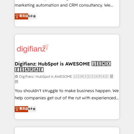
HubSpot implementation - HubSpot CMS website
marketing automation and CRM consultancy. We
build We can do lots of things. But everything we do
enable mid-market and enterprise clients to
菁英级
5.0
is there for you to: - Grow revenue, and run your
maximise their return from digital and fuel their
business more efficiently - Build stronger
growth. We modernise platforms, streamline
relationships with customers - Make better
operations that are causing inefficiencies, improve
decisions with data - Find a new voice and reach
customer experiences, integrate systems, and
more people - Get the most out of your HubSpot
supercharge revenue operations Key services: • CRM
investment
Implementation • Systems Integration • Digital
Transformation / Web Development • RevOps &
Digifianz: HubSpot is AWESOME 🇺🇸🇲🇽
🇪🇸🇦🇷🇦🇪
Sales Consulting • Marketing Automation What
makes us different? 🚀 Top 0.5% of global HubSpot
由 Digifianz: HubSpot is AWESOME 🇺🇸🇲🇽🇪🇸🇦🇷🇦🇪 提
供
agencies ⚙️ The strongest technical ability and
You shouldn't struggle to make business happen. We
integration capabilities 💼 Consultative, long-term
help companies get out of the rut with experienced,
partners who will embed ourselves into your
process-oriented teams implementing HubSpot
business, processes and systems 🏢 We specialise in
菁英级
4.9
Marketing, Sales, Service, CMS and Operations Hub,
working with mid-market and enterprise
so selling and actually engaging with your customers
organisations, global organisations and those with
feels easy and pain-free. We are a top ranked
complex use cases 🏆 CRM Implementation,
HubSpot Elite Partner, winner of Rookie of the Year