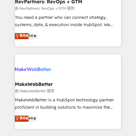
from week one, in your time zone. What we do ➤
RevPartners: RevOps + GTM
Onboarding: Live in weeks, with workflows built
由 RevPartners: RevOps + GTM 提供
around your business, not a template. ➤ Migration:
You need a partner who can connect strategy,
Move from any legacy CRM. Zero downtime, full data
systems, data, & execution inside HubSpot. We
integrity. ➤ Implementation: Configure HubSpot to
bridge the gap where most agencies fall short by
菁英级
5.0
run your revenue process. Sales, marketing, and
combining GTM strategy with technical execution to
service wired together. ➤ AI and Integrations: Layer
solve the right problem with the right solution. As the
Breeze AI, custom agents, and APIs to remove
only firm in the world to hold Elite Partner
manual work. ➤ Ongoing Management: Monthly
Accreditations with both HubSpot and Clay, our
tune-ups, feature rollouts, adoption coaching. Buying
clients gain a unique advantage in CRM architecture,
HubSpot, switching to it, or reviving a stale portal?
pipeline generation, data intelligence, and go-to-
We are built for the work.
market execution. Why B2B Businesses Choose RP: -
MakeWebBetter
Secure: Soc2 compliant 🛡️ - Pricing: Implementations
由 MakeWebBetter 提供
starting at $1,5k 💵 - Speed: Launch in 14 days ⚡ -
MakeWebBetter is a HubSpot technology partner
Global: 75+ RPers across five continents 🌐 - Scale:
proficient in building solutions to maximize the
Largest organically grown & fastest tiering Elite
operational efficiency of HubSpot. The fastest-
菁英级
4.9
HubSpot Partner 🪴 - Sales Hub: More
growing tech-enabler & facilitator, MakeWebBetter,
implementations than any other Partner 💻 -
hands you the blend of HubSpot expertise &
Migrations: We convert Salesforce addicts to