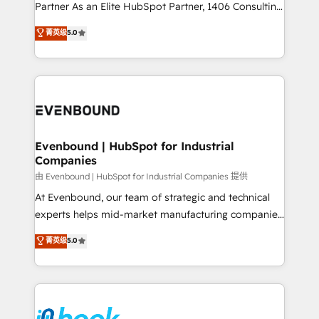
Competence Centers: Smart Manufacturing,
Partner As an Elite HubSpot Partner, 1406 Consulting
Customer First, Enabling Technologies & Security.
helps mid-market revenue teams transform how
菁英级
5.0
The synergies generated by these integrations,
they sell, market, and serve. We don't just build your
together with the combination of talents, skills,
HubSpot—we teach your team to own it, then stay
solutions and services, have allowed the group to
to help you keep winning. What We Do ⚙️ CRM
build an unrivaled offering portfolio on the market
Implementations across Marketing, Sales, Service,
to accompany companies on their digital
Data & Content 📈 Sales & Marketing Alignment +
transformation journey.
Revenue Team Enablement 🤖 Breeze AI & Custom
Agent Creation 🔄 Custom Integrations & Data
Evenbound | HubSpot for Industrial
Companies
Migration Why 1406 We become part of your team.
Your team learns while we build. We fix what others
由 Evenbound | HubSpot for Industrial Companies 提供
broke. Built for mid-market reality—practical
At Evenbound, our team of strategic and technical
solutions that work with your actual headcount and
experts helps mid-market manufacturing companies
constraints. By the Numbers 🏆 Top 1% of all
achieve real growth. We specialize in delivering
菁英级
5.0
HubSpot partners 🔄 Top 5% globally in client
tailored solutions that drive results by leveraging
retention 📅 8+ years of consistent results since 2017
HubSpot’s platform and data to fuel success.
Who We Serve Revenue teams, marketing leaders,
Technical Solutions: - HubSpot Technical Consulting -
and sales ops at mid-market companies ready to
HubSpot CRM Implementation - HubSpot
move beyond spreadsheets into unified systems
Onboarding - Data Migration & Integrations -