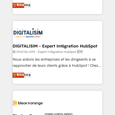
HubSpot CRM Partner offering you a roadmap on
菁英级
4.8
CRM, Solutions Architecture, Onboarding , Data
maximizing EBITDA and achieving Commercial
Migration, Custom Integration & Platform
Excellence. With our targeted processes, we
Enablement -Onboarded over 500 businesses to
strengthen your digital transformation and minimize
HubSpot -Top 1% of partners worldwide -In-house
costs. As HubSpot's Advanced Accredited CRM
team of 25+ experts Contact us today to help you
Implementation partner, we provide expertise to
get more from your investment in HubSpot.
drive your business forward. Since 2015 we are fully
www.bbdboom.com
dedicated to HubSpot and with an experienced
DIGITALISIM - Expert Intégration HubSpot
team (50+), we work with reputable companies in
由 DIGITALISIM - Expert Intégration HubSpot 提供
B2B sectors such as manufacturing, SaaS and
Nous aidons les entreprises et les dirigeants à se
business services. We prepare a customized
rapprocher de leurs clients grâce à HubSpot ! Chez
business case that demonstrates the value and
DIGITALISIM, nous avons l'intime conviction que la
菁英级
5.0
impact of your digital transformation, including a
réussite des entreprises passe par l’innovation web,
detailed financial rationale with a focus on ROI and
le marketing digital, et la relation client ! C'est
TCO. As a trusted extension of your team, we
pourquoi, nos experts sont à la fois capables de
believe in the power of partnership. Together, we
gérer votre projet de création de site internet, votre
embark on a transformational journey that sets your
référencement, votre stratégie digitale et le pilotage
business up for long-term success. Unlock your
et l'intégration d'HubSpot ! Les grandes phases d'un
business. If not now, when?
projet HubSpot avec DIGITALISIM : 🧽 Nettoyage,