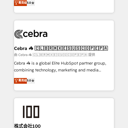
菁英级
5.0
our commitment to data security and compliance. At
developers, designers, and marketers handles all
OneMetric, we help revenue teams focus on the
aspects of your HubSpot. ✨ 400+ global clients ✨
OneMetric that matters most: revenue.
100+ seamless migrations from 15+ different CRMs
✨ 100,000+ hours in HubSpot projects, 75+ full Hub
implementations, and 5,000+ pages ✨ CS: Clients
generating 7-digit MRR from inbound campaigns ✨
CS: 245% organic growth & +751% new visitors for a
Cebra 🦓 🇨🇱🇧🇷🇲🇽🇪🇸🇺🇸🇨🇴🇵🇪🇵🇦
full-funnel HubSpot project ✨ CS: 415% conversion
由 Cebra 🦓 🇨🇱🇧🇷🇲🇽🇪🇸🇺🇸🇨🇴🇵🇪🇵🇦 提供
boost with a new HubSpot site Recognized leaders:
Cebra 🦓 is a global Elite HubSpot partner group,
🏆 HubSpot Platform Migration Impact Award 🏆
combining technology, marketing and media
Clutch HubSpot Global Leader 🏆 Finalist: HubSpot
expertise across Latin America and Southern
菁英级
5.0
Inbound Campaign of the Year 🏆 Gold AVA Digital
Europe, with teams across 7 countries. Born in Chile,
Award for Best Website 🌟 Accreditations: CRM
we combine local insight with international reach to
Implementation, HubSpot Content Experience, CRM
help businesses grow through technology, creativity,
Data Migration & Custom Integration
AI and strategy. For over 12 years, we’ve delivered
500+ HubSpot implementations, building end-to-
end solutions that integrate CRM, AI automation,
inbound and loop marketing, content, and digital
株式会社100