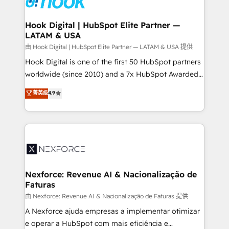
that drive real business results.
Technical Audit & Optimization Strategic Solutions: -
Revenue Operations - Inbound Marketing -
Hook Digital | HubSpot Elite Partner —
LATAM & USA
Outbound Marketing - HubSpot CMS Website
Design & Development We empower our clients to
由 Hook Digital | HubSpot Elite Partner — LATAM & USA 提供
reach their full potential by providing transparent,
Hook Digital is one of the first 50 HubSpot partners
relationship-driven support. With over 300 HubSpot
worldwide (since 2010) and a 7x HubSpot Awarded
certifications and accreditations, we deliver both the
Elite Partner. With 500+ projects across the U.S.,
菁英级
4.9
technical know-how and strategic guidance you
Brazil, and LATAM, we combine global expertise with
need to succeed.
regional experience. Today, we are Brazil’s largest
HubSpot Elite Partner—trusted by companies across
the Americas to scale smarter. ⚙️ CRM
Implementation & Migration Onboarding across all
Hubs, plus migrations from Salesforce, Pipedrive, RD
Station, Freshdesk, Intercom, and more. Custom
Nexforce: Revenue AI & Nacionalização de
Faturas
objects, automations, and integrations built for
growth. 🚀 AI-Driven GTM Orchestration Unify
由 Nexforce: Revenue AI & Nacionalização de Faturas 提供
HubSpot with LinkedIn, WhatsApp, email, paid
A Nexforce ajuda empresas a implementar otimizar
media, and AI voice to drive pipeline. 🤖 AI Custom
e operar a HubSpot com mais eficiência e