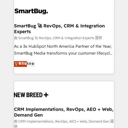
SmartBug 🚀 RevOps, CRM & Integration
Experts
由 SmartBug 🚀 RevOps, CRM & Integration Experts 提供
As a 3x HubSpot North America Partner of the Year,
SmartBug Media transforms your customer lifecycle
into a revenue engine. Our unified ecosystem
菁英级
5.0
includes specialized divisions Globalia (AI &
Software) and Point Success Media (Paid Media),
making this the official home for all three brands. 🔄
Implementation & Integration - Seamless migrations
and system integrations powered by Globalia’s
technical development team. - 19 HubSpot-certified
trainers to drive platform adoption. 📈 Revenue
CRM Implementations, RevOps, AEO + Web,
Demand Gen
Generation - Full-funnel marketing and high-
performance advertising via Point Success Media. -
由 CRM Implementations, RevOps, AEO + Web, Demand Gen 提
供