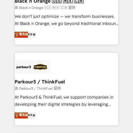
Black n Orange 🇺🇸 🇲🇽 🇨🇦
migration et intégration des bases de données. 🚀
由 Black n Orange 🇺🇸 🇲🇽 🇨🇦 提供
Développement des interfaces avec vos logiciels
We don’t just optimize — we transform businesses.
métiers ⚙️ Configuration de la plateforme HubSpot
At Black n Orange, we go beyond traditional Inbound
📈 Configuration de rapports et tableaux de bord 🤝
Marketing with our exclusive methodologies:
菁英级
5.0
Book Process & Guidelines utilisateurs 🎓
BOOMS and BOOST. Together, they form a powerful
Formations des utilisateurs
combination that has driven success for over 800
businesses worldwide. As Elite HubSpot Partners, we
specialize in crafting high-performance growth
strategies that integrate data-driven marketing,
automation, and revenue intelligence to help
companies scale faster and smarter. 🔹 BOOMS:
Parkour3 / ThinkFuel
Demand generation for all your buyers With BOOMS,
由 Parkour3 / ThinkFuel 提供
you invest in 100% of your buyers, accelerating your
At Parkour3 & ThinkFuel, we support companies in
growth and positioning yourself as an undisputed
developing their digital strategies by leveraging
leader. 🔹 BOOST: Optimize your digital
technologies and automating their marketing and
菁英级
4.9
transformation process A methodology designed to
sales processes to generate growth. Our offer spans
implement HubSpot effectively and optimize your
from Strategy to Operations. We specialize in CRM
digital processes. 🔹 Trusted by Industry Leaders
onboarding and implementation, web design, sales