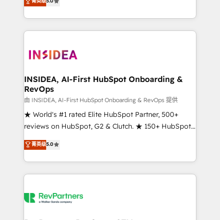
菁英级
5.0
solutions that deliver measurable impact and
transform brand experiences As one of the few full-
service creative agencies in the HubSpot
ecosystem, we blend strategy, technology, & award-
winning design to build scalable, globally
regionalized HubSpot websites, integrated
marketing campaigns, & RevOps frameworks that
INSIDEA, AI-First HubSpot Onboarding &
RevOps
fuel long-term success We connect the entire
customer lifecycle through seamless integrations,
由 INSIDEA, AI-First HubSpot Onboarding & RevOps 提供
ensure long-term adoption with change-
★ World's #1 rated Elite HubSpot Partner, 500+
management programs, and align marketing, sales,
reviews on HubSpot, G2 & Clutch. ★ 150+ HubSpot
and service to drive sustainable growth With 6 key
Certified Experts & Trainers across the team ★
菁英级
5.0
HubSpot accreditations and experience across
1,500+ implementations across five continents ★ AI-
hundreds of organizations in dozens of industries,
First, RevOps-led, Onboarding obsessed ★
there’s a good chance one of our globally integrated
Company of the Year 2024/25 INSIDEA helps
teams has worked with clients just like you Let’s
growing companies turn HubSpot into a revenue
explore whether S2 is the partner you’ve been
engine. We onboard your team, migrate your data,
looking for...and get your next big initiative moving!
and build AI-powered workflows that drive adoption