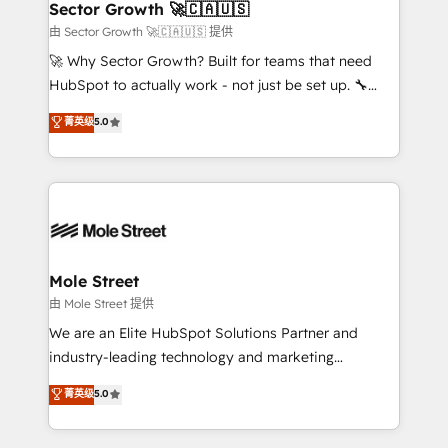
Implementation Certified Partner and we contribute
Sector Growth 🚀🇨🇦🇺🇸
HubSpot.
to their advisory council. We strive to do 'good work
由 Sector Growth 🚀🇨🇦🇺🇸 提供
with good people' and have worked with incredible
🚀 Why Sector Growth? Built for teams that need
brands. You can see some of them on our website,
HubSpot to actually work - not just be set up. 🔧
along with plenty of case studies.
HubSpot Experts: Onboarding, migrations,
菁英级
5.0
automation, and training built for adoption. ⚡ Highly
Technical Execution: ERP, EMR and Custom
Integrations; complex builds delivered in weeks, not
months. 🤖 AI Consulting & Agents: AI-powered
workflows; automation agents; process optimization
inside HubSpot. 🏆 Industry Experience: 🏥
Healthcare: HIPAA implementations; secure data
Mole Street
workflows 💼 Financial Services: compliant
由 Mole Street 提供
workflows; audit-ready reporting ⚖️ Legal: client
We are an Elite HubSpot Solutions Partner and
intake; pipeline and document workflows 🛒 E-
industry-leading technology and marketing
Commerce: Shopify, WooCommerce; lifecycle and
consultancy. Our focus is on enterprise and mid-
菁英级
5.0
revenue automation 🏢 Real Estate: deal pipelines;
market B2B companies globally that want a strategic
portfolio and lifecycle management 🏭
approach to execute their goals through creative
Manufacturing: ERP integrations; operational