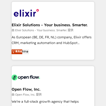
applications of our solutions; Technical HubSpot
alignment 🛡️ Compliance & Data Considerations:
Consulting, Content Marketing, Growth-Driven
HIPAA-aware; CASL-compliant; GDPR-ready
Design, Migrations + Integrations. Mole Street’s
implementations where required 💡 Why 500+
mission is empowering others to realize their
Clients Choose Us: Elite Partner; technical, fast, and
greatness, which is achieved through creating
Elixir Solutions - Your business. Smarter.
built to scale.
absolute clarity, derived from a well-defined
由 Elixir Solutions - Your business. Smarter. 提供
strategy, executed well, and reported on with clear
As European (BE, DE, FR, NL) company, Elixir offers
results. The culture is driven by core values; Joy, Grit,
CRM, marketing automation and HubSpot
Accountability, Curiosity, Authenticity, Growth
integration products and services to mid-market
菁英级
5.0
Mindedness, and Clarity. We are driven to win for the
and enterprise customers. We ensure that your sales,
collective good of the company and its clientele, and
service and marketing department operates in the
dedicated to breaking the mold from the agency of
most effective way, while at the same time
the past into the consultancy of the future. Great
leveraging your commercial data for a fully
things are happening.
integrated buyers journey. Elixir is located in
Brussels, Munich "München", Cologne "Köln", Paris
and Amsterdam. Elixir is a first mover and leader
Open Flow, Inc.
when it comes to HubSpot sales and service
由 Open Flow, Inc. 提供
implementations, highly renowned for our business
We’re a full-stack growth agency that helps
acumen, process (re-)design experience and a