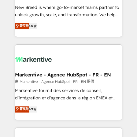
Expert deployment of Breeze AI and custom agents
New Breed is where go-to-market teams partner to
to automate growth. 🏆 Elite Excellence - 8 platform
unlock growth, scale, and transformation. We help
accreditations and deep HIPAA-compliance
companies activate HubSpot’s AI-powered
expertise. - A team of 250+ experts dedicated to
菁英级
5.0
customer platform and operationalize HubSpot’s
your resilient growth.
Loop Marketing framework through expert-led
services, smart agents, and purpose-built apps,
tailored to your business. Together, we unlock
results, fast. ⚙️CRM & RevOps: Align all Hubs to your
buyer journey for clean data, scalability, & reporting.
🎯Demand Gen & ABM: Drive pipeline with inbound,
Markentive - Agence HubSpot - FR - EN
ABM, AEO, SEO, & paid media. 👩‍💻Web Design:
由 Markentive - Agence HubSpot - FR - EN 提供
Build high-performing websites with UX, messaging,
Markentive fournit des services de conseil,
& conversion strategy that drive results. 🤖AI
d'intégration et d'agence dans la région EMEA et
Strategy: Activate Breeze Agents, configure HubSpot
North America. Avec plus de 115 experts en
菁英级
4.9
AI, & maximize AEO with tailored AI services. 🧩
marketing automation, Growth, Revops, CRM et
Integrations: Extend HubSpot with custom
webdesign. Markentive is both a consulting firm, a
integrations, hosting, & maintenance.
digital agency and an integrator. With over 115
experts in marketing automation, growth, revops,