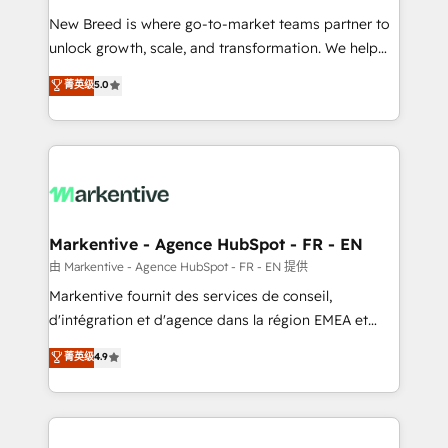
Expert deployment of Breeze AI and custom agents
New Breed is where go-to-market teams partner to
to automate growth. 🏆 Elite Excellence - 8 platform
unlock growth, scale, and transformation. We help
accreditations and deep HIPAA-compliance
companies activate HubSpot’s AI-powered
expertise. - A team of 250+ experts dedicated to
菁英级
5.0
customer platform and operationalize HubSpot’s
your resilient growth.
Loop Marketing framework through expert-led
services, smart agents, and purpose-built apps,
tailored to your business. Together, we unlock
results, fast. ⚙️CRM & RevOps: Align all Hubs to your
buyer journey for clean data, scalability, & reporting.
🎯Demand Gen & ABM: Drive pipeline with inbound,
Markentive - Agence HubSpot - FR - EN
ABM, AEO, SEO, & paid media. 👩‍💻Web Design:
由 Markentive - Agence HubSpot - FR - EN 提供
Build high-performing websites with UX, messaging,
Markentive fournit des services de conseil,
& conversion strategy that drive results. 🤖AI
d'intégration et d'agence dans la région EMEA et
Strategy: Activate Breeze Agents, configure HubSpot
North America. Avec plus de 115 experts en
菁英级
4.9
AI, & maximize AEO with tailored AI services. 🧩
marketing automation, Growth, Revops, CRM et
Integrations: Extend HubSpot with custom
webdesign. Markentive is both a consulting firm, a
integrations, hosting, & maintenance.
digital agency and an integrator. With over 115
experts in marketing automation, growth, revops,