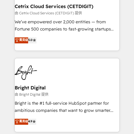
Award 🏆2020 Elite Solutions Partner 🏆2019
Cetrix Cloud Services (CETDIGIT)
Integrations HubSpot Impact Award 🏆2019
由 Cetrix Cloud Services (CETDIGIT) 提供
Marketing Enablement HubSpot Impact Award 🏆
We’ve empowered over 2,000 entities — from
2018 Website Design HubSpot Impact Award 🏆2017
Fortune 500 companies to fast-growing startups
Website Design HubSpot Impact Award 🏆2016
and nonprofits — to streamline operations, scale
菁英级
5.0
Growth-Driven Design Agency of the Year 🏆2016
revenue, and unlock the full potential of HubSpot.
Sales Enablement HubSpot Impact Award 🏆2015
With deep technical and industry expertise, we fuse
Growth-Driven Design Agency of the Year 🏆2015
automation, integration, and AI innovation to deliver
Became the 5th Agency to reach Diamond 🏆2014
lasting impact. We specialize in: • Turnkey and end-
HubSpot COS Performance Award 🏆2014 HubSpot
to-end HubSpot implementations • Onboarding for
COS Design Award 🏆2013 HubSpot Marketplace
Sales, Service, Marketing & Content Hubs • AI voice
Provider of the Year 🏆2011 Became a HubSpot
and chat agents, predictive automation, and smart
Bright Digital
Partner 📆Founded in 1997
workflows • Salesforce + HubSpot integration •
由 Bright Digital 提供
RevOps and AI-driven sales enablement • Website
Bright is the #1 full-service HubSpot partner for
design and CMS development • ERP integration: SAP,
ambitious companies that want to grow smarter.
NetSuite, Microsoft Dynamics, … • Data cleansing
From HubSpot onboarding, to training, from
菁英级
4.9
and CRM migration from any platform •
developing a new website to lead generation and
Client/member portals built on HubSpot • Custom
digital marketing; we do it all (and with great