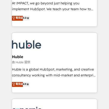
WooCommerce 💲 Stripe or Paypal 💰 Sage or
At IMPACT, we go beyond just helping you
Netsuite 🤖 Google or Microsoft ✍️ DocuSign or
implement HubSpot. We teach your team how to
PandaDoc 🌐 Avalara or Quaderno HubSnacks holds
master it. As the creators of the Endless Customers
菁英级
5.0
the rare Advanced "Custom Integrations"
System™ (the next evolution of They Ask, You
Accreditation, securely sync data across... 🔄 any
Answer), we’re the only HubSpot partner built
apps, in any direction. Stuck on your old CRM..?
entirely around coaching and training. That means
Migrate | seamlessly off your old CRM onto a clean
we don’t do the work for you; we help you build the
new HubSpot portal with Advanced Website and
skills, processes, and internal team you need to
CRM Migrations using our in-house "HubScrub" Tool.
attract the right buyers, close deals faster, and grow
without outside dependencies. You’ll learn how to: •
Huble
Set up, audit, and organize your HubSpot portal •
由 Huble 提供
Get your sales team fully using HubSpot • Track
Huble is a global HubSpot, marketing, and creative
pipeline and revenue across the entire buyer journey
consultancy working with mid-market and enterprise
• Build an in-house marketing team that drives
businesses. We go beyond implementation, shaping
菁英级
4.9
growth • Create content and videos that attract
the strategy, processes, and teams that turn
buyers • Use AI to scale smarter Our coaching-led
HubSpot into a genuine growth engine. Named
approach works best for companies that are done
HubSpot's Global Partner of the Year in 2024,
with outsourcing and ready to build something that
consistently ranked among their top 5 partners
lasts. So if you're ready to become the most trusted