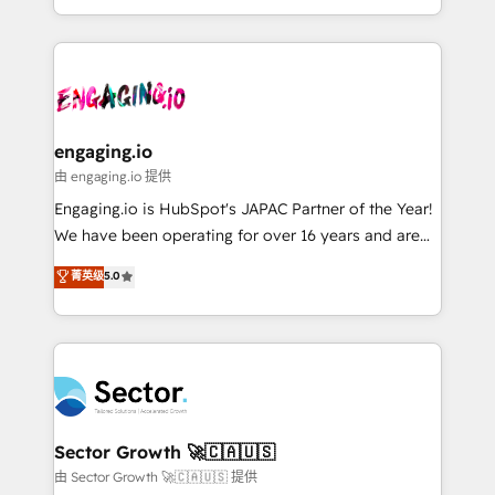
knowledge retrieval—built in HubSpot. ⚡ Fast-Track
estruturar processos integrar sistemas organizar
& Growth-Track Services Fast-Track: Rapid HubSpot
dados e automatizar operações. O objetivo é
onboarding in weeks Growth-Track: Unlock
transformar a HubSpot em um verdadeiro sistema
advanced optimization & adoption 📍 São Paulo, BR
operacional de receita conectando equipes
• Des Moines, IA • New York, NY
tecnologia e dados em uma operação integrada.
Também somos distribuidores oficiais da HubSpot
engaging.io
e de mais de 150 softwares globais permitindo
由 engaging.io 提供
contratar e pagar a HubSpot em reais com nota
Engaging.io is HubSpot's JAPAC Partner of the Year!
fiscal no Brasil e gerar economia de até 50% na
We have been operating for over 16 years and are
contratação de softwares internacionais.
one of HubSpot's most experienced and technically
菁英级
5.0
Oferecemos ainda agentes de IA especializados em
capable Agency Partners globally. We specialise in
HubSpot que automatizam tarefas executam rotinas
complex CRM migrations, implementations,
no CRM e mantêm os dados organizados, como um
integrations, custom CMS portal development,
especialista operando a plataforma 24/7. Hoje 300+
design & UX for mid to large to multi national
empresas em 13 países utilizam a Nexforce. Somos
businesses. Our teams are based in North America
a maior parceira da HubSpot na América Latina e
and APAC. We are HubSpot's top-ranked Advanced
líder no ranking global de sucesso do cliente da
Implementation Certified Partner and we contribute
Sector Growth 🚀🇨🇦🇺🇸
HubSpot.
to their advisory council. We strive to do 'good work
由 Sector Growth 🚀🇨🇦🇺🇸 提供