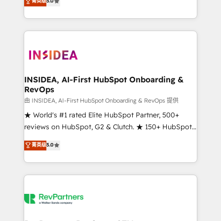
菁英级
5.0
solutions that deliver measurable impact and
transform brand experiences As one of the few full-
service creative agencies in the HubSpot
ecosystem, we blend strategy, technology, & award-
winning design to build scalable, globally
regionalized HubSpot websites, integrated
marketing campaigns, & RevOps frameworks that
INSIDEA, AI-First HubSpot Onboarding &
RevOps
fuel long-term success We connect the entire
customer lifecycle through seamless integrations,
由 INSIDEA, AI-First HubSpot Onboarding & RevOps 提供
ensure long-term adoption with change-
★ World's #1 rated Elite HubSpot Partner, 500+
management programs, and align marketing, sales,
reviews on HubSpot, G2 & Clutch. ★ 150+ HubSpot
and service to drive sustainable growth With 6 key
Certified Experts & Trainers across the team ★
菁英级
5.0
HubSpot accreditations and experience across
1,500+ implementations across five continents ★ AI-
hundreds of organizations in dozens of industries,
First, RevOps-led, Onboarding obsessed ★
there’s a good chance one of our globally integrated
Company of the Year 2024/25 INSIDEA helps
teams has worked with clients just like you Let’s
growing companies turn HubSpot into a revenue
explore whether S2 is the partner you’ve been
engine. We onboard your team, migrate your data,
looking for...and get your next big initiative moving!
and build AI-powered workflows that drive adoption