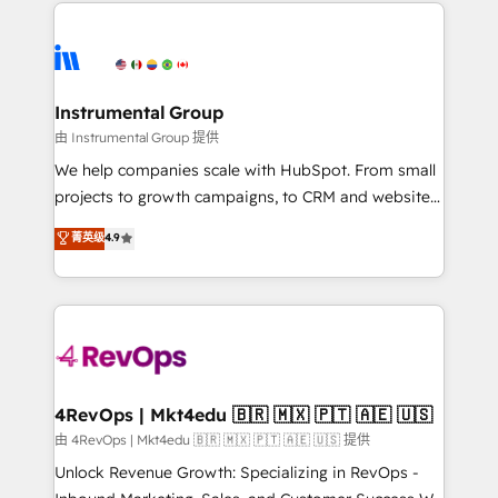
eminent solutions & integrations. Trust us to
HubSpot evangelists 🧡 Don't hire a marketing
streamline your HubSpot experience. 🚀HubSpot
agency for an Ops problem. Don't hire a technical
Elite Partners with 10+ years of HubSpot experience
agency for a growth problem. Hire a partner built to
🤝HubSpot Premier Integration partner 🤝Google
solve both.
Premier Partner 2023 🌟5 HubSpot Accreditations 🌟
Instrumental Group
Won HubSpot Theme Challenge 2021 🌟INBOUND’19
由 Instrumental Group 提供
HubSpot Rising Star Why us? Harnessing the full
We help companies scale with HubSpot. From small
potential of the powerful HubSpot CRM. ✔️A team of
projects to growth campaigns, to CRM and websites.
HubSpot experts backed by over 10+ years of
Hire an agency that's experienced in every inch of
菁英级
4.9
HubSpot experience ✔️Flexible pricing models —
HubSpot and willing to work hand-in-hand with your
Hourly-fee (assigned one Dedicated HubSpot
team to simplify the complex and build a better
Admin); Monthly-fee (HubSpot Admin + Project
experience for your team and customers.
Manager); and Fixed Project Cost (as per
requirement). ✔️Helped over 25,000+ customers so
far with our HubSpot solutions. ✔️Bespoke apps &
on-demand bundle services. Connect with us today!
4RevOps | Mkt4edu 🇧🇷 🇲🇽 🇵🇹 🇦🇪 🇺🇸
由 4RevOps | Mkt4edu 🇧🇷 🇲🇽 🇵🇹 🇦🇪 🇺🇸 提供
Unlock Revenue Growth: Specializing in RevOps -