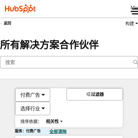
Me
构建
返回
所有解决方案合作伙伴
过滤器
付费广告
选择行业
排序依据：
相关性
服务：付费广告
全部清除