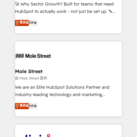
with good people' and have worked with incredible
🚀 Why Sector Growth? Built for teams that need
brands. You can see some of them on our website,
HubSpot to actually work - not just be set up. 🔧
along with plenty of case studies.
HubSpot Experts: Onboarding, migrations,
菁英级
5.0
automation, and training built for adoption. ⚡ Highly
Technical Execution: ERP, EMR and Custom
Integrations; complex builds delivered in weeks, not
months. 🤖 AI Consulting & Agents: AI-powered
workflows; automation agents; process optimization
inside HubSpot. 🏆 Industry Experience: 🏥
Healthcare: HIPAA implementations; secure data
Mole Street
workflows 💼 Financial Services: compliant
由 Mole Street 提供
workflows; audit-ready reporting ⚖️ Legal: client
We are an Elite HubSpot Solutions Partner and
intake; pipeline and document workflows 🛒 E-
industry-leading technology and marketing
Commerce: Shopify, WooCommerce; lifecycle and
consultancy. Our focus is on enterprise and mid-
菁英级
5.0
revenue automation 🏢 Real Estate: deal pipelines;
market B2B companies globally that want a strategic
portfolio and lifecycle management 🏭
approach to execute their goals through creative
Manufacturing: ERP integrations; operational
applications of our solutions; Technical HubSpot
alignment 🛡️ Compliance & Data Considerations:
Consulting, Content Marketing, Growth-Driven
HIPAA-aware; CASL-compliant; GDPR-ready