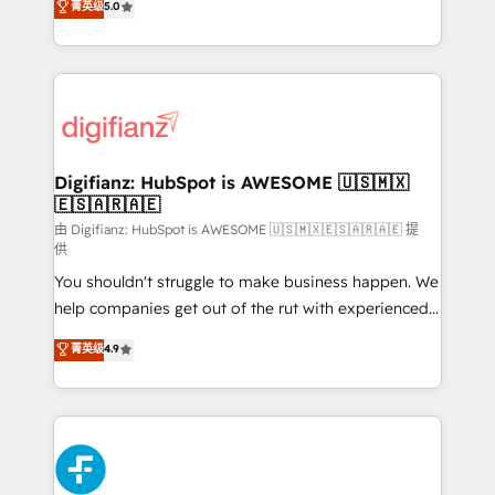
菁英级
5.0
is there for you to: - Grow revenue, and run your
maximise their return from digital and fuel their
business more efficiently - Build stronger
growth. We modernise platforms, streamline
relationships with customers - Make better
operations that are causing inefficiencies, improve
decisions with data - Find a new voice and reach
customer experiences, integrate systems, and
more people - Get the most out of your HubSpot
supercharge revenue operations Key services: • CRM
investment
Implementation • Systems Integration • Digital
Transformation / Web Development • RevOps &
Digifianz: HubSpot is AWESOME 🇺🇸🇲🇽
🇪🇸🇦🇷🇦🇪
Sales Consulting • Marketing Automation What
makes us different? 🚀 Top 0.5% of global HubSpot
由 Digifianz: HubSpot is AWESOME 🇺🇸🇲🇽🇪🇸🇦🇷🇦🇪 提
供
agencies ⚙️ The strongest technical ability and
You shouldn't struggle to make business happen. We
integration capabilities 💼 Consultative, long-term
help companies get out of the rut with experienced,
partners who will embed ourselves into your
process-oriented teams implementing HubSpot
business, processes and systems 🏢 We specialise in
菁英级
4.9
Marketing, Sales, Service, CMS and Operations Hub,
working with mid-market and enterprise
so selling and actually engaging with your customers
organisations, global organisations and those with
feels easy and pain-free. We are a top ranked
complex use cases 🏆 CRM Implementation,
HubSpot Elite Partner, winner of Rookie of the Year
Platform Enablement, Custom Integration and
and Customer First Awards, 4.9/5 rating in HubSpot
Onboarding Accredited 🔐 ISO27001 & ISO9001
Reviews and 4.9/5 rating in Clutch Reviews. Digifianz