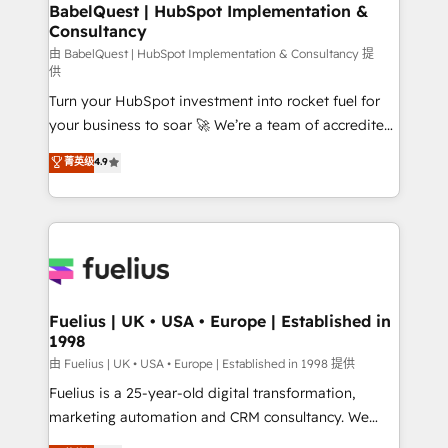
Boutique 'Elite' team of 12 • 150+ clients across Sales
BabelQuest | HubSpot Implementation &
Consultancy
Hub, Marketing Hub, Service Hub, Data Hub and
CMS • ISO/IEC 27001:2022, ISO 9001:2015, and ISO
由 BabelQuest | HubSpot Implementation & Consultancy 提
供
42001:2023 certified - the AI management standard •
Turn your HubSpot investment into rocket fuel for
GuardHub: our AI governance framework, built on
your business to soar 🚀 We’re a team of accredited
ISO 42001 Ready for the next step? Click the 👈
HubSpot experts ready to help you. We can
'𝗖𝗼𝗻𝘁𝗮𝗰𝘁 𝗯𝘂𝘀𝗶𝗻𝗲𝘀𝘀' button to get in touch (𝘸𝘦'𝘳𝘦
菁英级
4.9
implement the platform into complex business
𝘴𝘶𝘱𝘦𝘳 𝘳𝘦𝘴𝘱𝘰𝘯𝘴𝘪𝘷𝘦)
environments, optimise what you've got and make
sure you can actually use it, build your website in
HubSpot or create an inbound marketing strategy
for you and execute it on HubSpot. We are on the
G-Cloud 14 CCS (Crown Commercial Service)
framework, meaning we've been accredited by
Fuelius | UK • USA • Europe | Established in
1998
HubSpot and vetted by the CCS, which means we
can support public sector companies as well the
由 Fuelius | UK • USA • Europe | Established in 1998 提供
other ones listed in our profile. Our services: -
Fuelius is a 25-year-old digital transformation,
HubSpot implementation - HubSpot CMS website
marketing automation and CRM consultancy. We
build We can do lots of things. But everything we do
enable mid-market and enterprise clients to