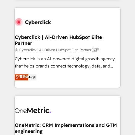
organisations scale smarter and grow stronger.
website, or build your new one.
Cyberclick | AI-Driven HubSpot Elite
Partner
由 Cyberclick | AI-Driven HubSpot Elite Partner 提供
Cyberclick is an AI-powered digital growth agency
that helps brands connect technology, data, and
creativity to achieve measurable results. Founded in
菁英级
4.9
Barcelona and operating across Spain, LATAM, and
the UK, we support global companies in building
smarter marketing, sales, and customer success
strategies. As the only HubSpot Elite Partner in
Iberia (Spain & Portugal), we combine human insight
with intelligent automation to drive sustainable
growth. Our multidisciplinary team designs solutions
OneMetric: CRM Implementations and GTM
engineering
that simplify complexity, boost performance, and