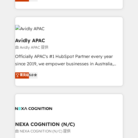
generating aspect of your business. We’re proud
MicroSoft, custom solutions,... Our company also has
HubSpot Elite Solutions Partners and devout CRM
strong experience with HubSpot CRM extension,
nerds who can harness HubSpot’s custom digital
mobile apps for Field Service Management and
tools to improve each touchpoint of your customer
Retail execution, CPQ, customer portals and
experience. Working hand-in-hand with your team,
HubSpot CMS developments. And we're champions
we’ll assemble a RevOps machine that drives more
Avidly APAC
when it comes to complex data migrations.
traffic, generates better leads and crushes your
由 Avidly APAC 提供
revenue goals. We've worked with thousands of
Officially APAC's #1 HubSpot Partner every year
HubSpot customers and we'd love to work with you
since 2019, we empower businesses in Australia,
too! Clients come to us for: Advanced CRM solutions
New Zealand, and globally to realise their full
System Integrations both Custom and Native to
菁英级
5.0
potential through enterprise HubSpot CRM
HubSpot Data System Migrations between systems
implementation. And we deliver best practice across
to HubSpot New lead generation strategies Time-
the whole HubSpot platform, covering marketing,
saving automations Fresh growth campaigns Robust
sales, service, CMS and integrations. We work with
help desk Unified revenue operations Dynamic
all businesses, from start-up to Enterprise, and have
website development Award-winning creative
delivered the largest HubSpot implementations in
design We live and breathe HubSpot and are ready
the world. Our human approach to digital
NEXA COGNITION (N/C)
to take on real challenges!
transformation is designed for businesses who want
由 NEXA COGNITION (N/C) 提供
to grow. And we're passionate about APAC