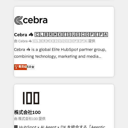
OneMetric that matters most: revenue.
100+ seamless migrations from 15+ different CRMs
✨ 100,000+ hours in HubSpot projects, 75+ full Hub
implementations, and 5,000+ pages ✨ CS: Clients
generating 7-digit MRR from inbound campaigns ✨
CS: 245% organic growth & +751% new visitors for a
Cebra 🦓 🇨🇱🇧🇷🇲🇽🇪🇸🇺🇸🇨🇴🇵🇪🇵🇦
full-funnel HubSpot project ✨ CS: 415% conversion
由 Cebra 🦓 🇨🇱🇧🇷🇲🇽🇪🇸🇺🇸🇨🇴🇵🇪🇵🇦 提供
boost with a new HubSpot site Recognized leaders:
Cebra 🦓 is a global Elite HubSpot partner group,
🏆 HubSpot Platform Migration Impact Award 🏆
combining technology, marketing and media
Clutch HubSpot Global Leader 🏆 Finalist: HubSpot
expertise across Latin America and Southern
菁英级
5.0
Inbound Campaign of the Year 🏆 Gold AVA Digital
Europe, with teams across 7 countries. Born in Chile,
Award for Best Website 🌟 Accreditations: CRM
we combine local insight with international reach to
Implementation, HubSpot Content Experience, CRM
help businesses grow through technology, creativity,
Data Migration & Custom Integration
AI and strategy. For over 12 years, we’ve delivered
500+ HubSpot implementations, building end-to-
end solutions that integrate CRM, AI automation,
inbound and loop marketing, content, and digital
株式会社100
creativity. Our multicultural team works in Spanish,
由 株式会社100 提供
Portuguese, and English to design scalable strategies
🏢 HubSpot × AI Agent × DX を統合する「Agentic