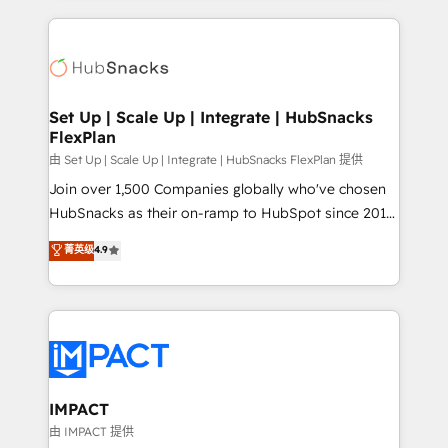
and complex integrations: SAM.gov, GovWin,
results)! In short, our services include: - HubSpot
QuickBooks, PandaDoc, ClickUp, Shopify, Mapsly,
consultancy: onboarding, training, data migration -
WooCommerce, BuilderTrend, and more Experience
HubSpot development: websites, custom modules,
the difference — reach out to see how AI + HubSpot
integrations - Marketing & sales solutions: digital
can transform your business.
marketing, advertising, campaigns, content and
Set Up | Scale Up | Integrate | HubSnacks
FlexPlan
design We connect people, data and technology to
improve customer experiences. With our bright
由 Set Up | Scale Up | Integrate | HubSnacks FlexPlan 提供
people, exciting ideas and can-do mentality, we
Join over 1,500 Companies globally who've chosen
ensure revenue growth on a daily basis. So tell us
HubSnacks as their on-ramp to HubSpot since 2014
your challenge; our passionate and growth driven
Simple pay-as-you-go plans that accelerate value...
菁英级
4.9
team of 100+ experts is ready for you! Driving digital
1️⃣ Set Up | Onboarding New or Check-fixing existing
growth | www.brightdigital.com
HubSpot portals 2️⃣ Scale Up | 100% HubSpot Task
Execution... Global 24/7 ... All Experts 3️⃣ Integrate |
your entire Tech Stack with Custom Integrations
Slash months from your API Integration project... ⬅️
Click "Contact Business" ⬅️ to access 150+ Kickstart
Integration templates that put HubSpot in the center
IMPACT
of your tech stack, syncing... 🛍️ Shopify or
由 IMPACT 提供