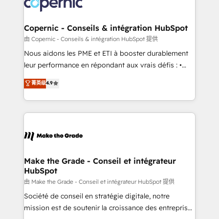
worldwide, and with over 15 years in the ecosystem,
voice in your market, let’s talk.
Huble has built a track record that speaks for itself.
One company, one operating model, delivering
Copernic - Conseils & intégration HubSpot
across offices and consulting teams in the UK, USA,
由 Copernic - Conseils & intégration HubSpot 提供
Canada, Germany, France, Belgium, Singapore, and
Nous aidons les PME et ETI à booster durablement
South Africa. Certified compliant with ISO/IEC
leur performance en répondant aux vrais défis : •
27001:2022 and ISO 9001:2015 across all seven
Intégration de HubSpot avec d’autres outils (ERP,
菁英级
4.9
international offices and 175+ employees.
téléphonie, etc.) • Alignement des équipes grâce à un
outil et des données partagées • Amélioration de la
collecte et de l’analyse des données pour des
décisions éclairées • Optimisation de l’efficacité et
de la productivité des équipes Notre équipe de 30
consultants certifiés HubSpot aborde chaque projet
avec un engagement total, alignant processus
Make the Grade - Conseil et intégrateur
HubSpot
métiers et technologie, et guidant vos équipes à
travers le changement, tout en centrant vos objectifs
由 Make the Grade - Conseil et intégrateur HubSpot 提供
d’entreprise. Grâce à une méthodologie éprouvée
Société de conseil en stratégie digitale, notre
auprès de plus de 400 clients, nous comprenons
mission est de soutenir la croissance des entreprises
rapidement vos enjeux et intégrons parfaitement