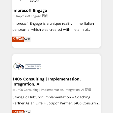
革を、構想から実装・定着までPMOとして主導。「設
into bold ideas and shape them into thoughtful
定の代行ではなく、設計の責任」を引き受け、部門横断
products and strategies that actually make a
Impresoft Engage
の統合・浸透・変革管理を実行します。 ▸ CMS戦略設
difference.
由 Impresoft Engage 提供
計・構築：リード獲得・CVR・SEOを前提にした情報設
Impresoft Engage is a unique reality in the Italian
計・導線設計・テンプレート設計をContent Hubで一体
panorama, which was created with the aim of
提供。 ▸ 既存CRM・MAからの移行支援：Salesforce・
putting Customer Experience at the center by
Marketo・Pardot等からの移行、カスタム設計、履歴
菁英级
4.9
creating digital environments capable of integrating
データ移行と活用設計まで。 ▸ AEO対応：ChatGPT・
people, processes and data. We offer the best
Perplexity等のAI検索からの流入・引用を前提にコンテ
digital solutions on the market, ranging from CRM
ンツとサイト構造を最適化。 🏆 なぜ100incを選ぶの
processes and technologies to digital strategy, from
か？ ✓ HubSpot Eliteパートナー認定 ✓ HubSpotアワ
marketing automation to online and offline sales
ード受賞・HUGリーダー ✓ ISO27001:2022 /
processes through Customer Service Management,
ISO9001:2015 取得 ✓ 400社以上の導入実績 ✓
allowing companies to optimize processes and meet
1406 Consulting | Implementation,
HubSpot大百科 出版 CRM・AI活用に関するご相談、現
Integration, AI
the needs of the customer. We are part of Impresoft
状整理の壁打ちなど、構想段階からお気軽にお問い合わ
Group, a group of specialized and complementary
由 1406 Consulting | Implementation, Integration, AI 提供
せください。
companies that divide their offer into 4
Strategic HubSpot Implementation + Coaching
Competence Centers: Smart Manufacturing,
Partner As an Elite HubSpot Partner, 1406 Consulting
Customer First, Enabling Technologies & Security.
helps mid-market revenue teams transform how
菁英级
5.0