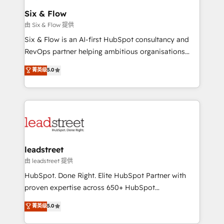
Certified
helps the following industries: logistics & 3PL, home
Six & Flow
improvement & construction, branding and
由 Six & Flow 提供
commercialization, real estate, health, education,
Six & Flow is an AI-first HubSpot consultancy and
SaaS, Software Dev & IT and consulting, make the
RevOps partner helping ambitious organisations
most out of their HubSpot experience operating in
grow with clarity, confidence, and intelligence.
菁英级
5.0
the United States, EU, UAE, Mexico and Latin
Operating across the UK, Netherlands, Ireland, and
America. From casual user to super fan: make
Canada, we’ve delivered thousands of successful
HubSpot an experience you LOVE!
HubSpot projects for mid-market and enterprise
clients worldwide, with over 10 years experience. We
combine HubSpot, data, and AI to design connected
go-to-market systems that align people, process,
and technology for predictable, scalable revenue
leadstreet
growth. Our expertise spans RevOps, CRM and data
由 leadstreet 提供
architecture, AI enablement, and strategic marketing,
HubSpot. Done Right. Elite HubSpot Partner with
delivered through our proprietary FLAIR framework
proven expertise across 650+ HubSpot
for responsible AI adoption. As a HubSpot Elite
implementations. With 12+ years of HubSpot
菁英级
5.0
Partner and ISO 27001:2022 certified consultancy,
experience, we help you use the HubSpot platform
we blend strategy, creativity, and technology to help
to its fullest capacity, improve your current HubSpot