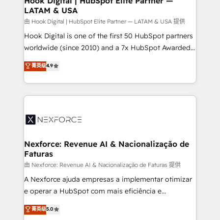
Hook Digital | HubSpot Elite Partner —
LATAM & USA
Outbound Marketing - HubSpot CMS Website
Design & Development We empower our clients to
由 Hook Digital | HubSpot Elite Partner — LATAM & USA 提供
reach their full potential by providing transparent,
Hook Digital is one of the first 50 HubSpot partners
relationship-driven support. With over 300 HubSpot
worldwide (since 2010) and a 7x HubSpot Awarded
certifications and accreditations, we deliver both the
Elite Partner. With 500+ projects across the U.S.,
菁英级
4.9
technical know-how and strategic guidance you
Brazil, and LATAM, we combine global expertise with
need to succeed.
regional experience. Today, we are Brazil’s largest
HubSpot Elite Partner—trusted by companies across
the Americas to scale smarter. ⚙️ CRM
Implementation & Migration Onboarding across all
Hubs, plus migrations from Salesforce, Pipedrive, RD
Station, Freshdesk, Intercom, and more. Custom
Nexforce: Revenue AI & Nacionalização de
Faturas
objects, automations, and integrations built for
growth. 🚀 AI-Driven GTM Orchestration Unify
由 Nexforce: Revenue AI & Nacionalização de Faturas 提供
HubSpot with LinkedIn, WhatsApp, email, paid
A Nexforce ajuda empresas a implementar otimizar
media, and AI voice to drive pipeline. 🤖 AI Custom
e operar a HubSpot com mais eficiência e
Agent Development Deploy AI agents for
previsibilidade de receita. Combinamos Revenue
菁英级
5.0
prospecting, follow-ups, service triage, and
Operations (RevOps) e Inteligência Artificial para