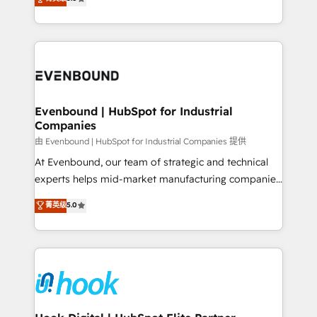
The synergies generated by these integrations,
they sell, market, and serve. We don't just build your
together with the combination of talents, skills,
HubSpot—we teach your team to own it, then stay
solutions and services, have allowed the group to
to help you keep winning. What We Do ⚙️ CRM
build an unrivaled offering portfolio on the market
Implementations across Marketing, Sales, Service,
to accompany companies on their digital
Data & Content 📈 Sales & Marketing Alignment +
transformation journey.
Revenue Team Enablement 🤖 Breeze AI & Custom
Agent Creation 🔄 Custom Integrations & Data
Evenbound | HubSpot for Industrial
Companies
Migration Why 1406 We become part of your team.
Your team learns while we build. We fix what others
由 Evenbound | HubSpot for Industrial Companies 提供
broke. Built for mid-market reality—practical
At Evenbound, our team of strategic and technical
solutions that work with your actual headcount and
experts helps mid-market manufacturing companies
constraints. By the Numbers 🏆 Top 1% of all
achieve real growth. We specialize in delivering
菁英级
5.0
HubSpot partners 🔄 Top 5% globally in client
tailored solutions that drive results by leveraging
retention 📅 8+ years of consistent results since 2017
HubSpot’s platform and data to fuel success.
Who We Serve Revenue teams, marketing leaders,
Technical Solutions: - HubSpot Technical Consulting -
and sales ops at mid-market companies ready to
HubSpot CRM Implementation - HubSpot
move beyond spreadsheets into unified systems
Onboarding - Data Migration & Integrations -
that drive real business results.
Technical Audit & Optimization Strategic Solutions: -
Revenue Operations - Inbound Marketing -