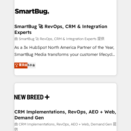
SmartBug 🚀 RevOps, CRM & Integration
Experts
由 SmartBug 🚀 RevOps, CRM & Integration Experts 提供
As a 3x HubSpot North America Partner of the Year,
SmartBug Media transforms your customer lifecycle
into a revenue engine. Our unified ecosystem
菁英级
5.0
includes specialized divisions Globalia (AI &
Software) and Point Success Media (Paid Media),
making this the official home for all three brands. 🔄
Implementation & Integration - Seamless migrations
and system integrations powered by Globalia’s
technical development team. - 19 HubSpot-certified
trainers to drive platform adoption. 📈 Revenue
CRM Implementations, RevOps, AEO + Web,
Demand Gen
Generation - Full-funnel marketing and high-
performance advertising via Point Success Media. -
由 CRM Implementations, RevOps, AEO + Web, Demand Gen 提
供