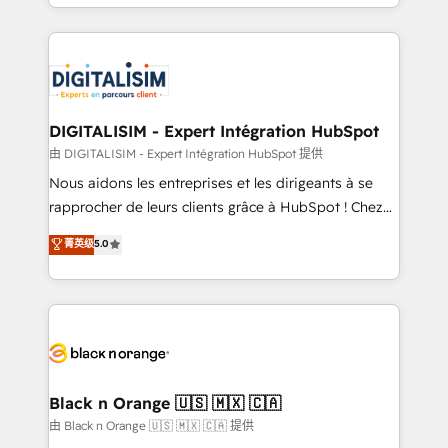
Excellence. With our targeted processes, we
Enablement -Onboarded over 500 businesses to
strengthen your digital transformation and minimize
HubSpot -Top 1% of partners worldwide -In-house
costs. As HubSpot's Advanced Accredited CRM
team of 25+ experts Contact us today to help you
Implementation partner, we provide expertise to
get more from your investment in HubSpot.
drive your business forward. Since 2015 we are fully
www.bbdboom.com
dedicated to HubSpot and with an experienced
DIGITALISIM - Expert Intégration HubSpot
team (50+), we work with reputable companies in
由 DIGITALISIM - Expert Intégration HubSpot 提供
B2B sectors such as manufacturing, SaaS and
Nous aidons les entreprises et les dirigeants à se
business services. We prepare a customized
rapprocher de leurs clients grâce à HubSpot ! Chez
business case that demonstrates the value and
DIGITALISIM, nous avons l'intime conviction que la
菁英级
5.0
impact of your digital transformation, including a
réussite des entreprises passe par l’innovation web,
detailed financial rationale with a focus on ROI and
le marketing digital, et la relation client ! C'est
TCO. As a trusted extension of your team, we
pourquoi, nos experts sont à la fois capables de
believe in the power of partnership. Together, we
gérer votre projet de création de site internet, votre
embark on a transformational journey that sets your
référencement, votre stratégie digitale et le pilotage
business up for long-term success. Unlock your
et l'intégration d'HubSpot ! Les grandes phases d'un
business. If not now, when?
projet HubSpot avec DIGITALISIM : 🧽 Nettoyage,
Black n Orange 🇺🇸 🇲🇽 🇨🇦
migration et intégration des bases de données. 🚀
由 Black n Orange 🇺🇸 🇲🇽 🇨🇦 提供
Développement des interfaces avec vos logiciels