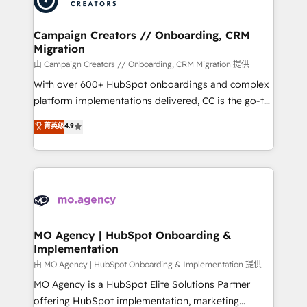
approach has helped brands dominate their
and manufacturers since 2002, we are committed to
markets.
empowering our clients and developing their
Campaign Creators // Onboarding, CRM
Migration
autonomy. Get to grips with HubSpot through
guided implementation and seamless integration of
由 Campaign Creators // Onboarding, CRM Migration 提供
the CRM platform into your digital ecosystem. Would
With over 600+ HubSpot onboardings and complex
you like support in deploying your inbound
platform implementations delivered, CC is the go-to
marketing strategy? We'll provide support tailored
Elite Solutions Partner for businesses ready to
菁英级
4.9
to your needs and sales objectives. With 125+
migrate, replatform, and scale smarter. We specialize
certifications, we are part of the most certified
in high-impact CRM and CMS migrations and
Canadian agencies, and we both hold Onboarding
onboarding from platforms like Salesforce, NetSuite,
Accreditations. Based in Canada (coast to coast), our
Zoho, Pardot, Marketo, Microsoft Dynamics, Wix,
services are offered in both English & French.
WordPress and legacy CRMs, turning fragmented
systems into unified, growth-ready HubSpot
architectures that accelerate revenue operations and
MO Agency | HubSpot Onboarding &
Implementation
performance. - Multi-object CRM migration, cleanup,
and implementation. - Pre-built and custom
由 MO Agency | HubSpot Onboarding & Implementation 提供
integrations across your full tech stack. - Custom
MO Agency is a HubSpot Elite Solutions Partner
object setup, CMS builds, and full-funnel automation.
offering HubSpot implementation, marketing