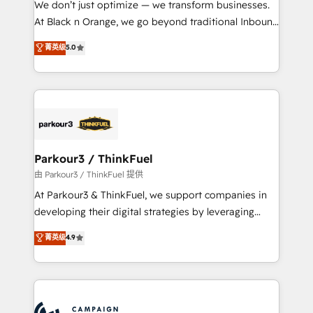
We don’t just optimize — we transform businesses.
métiers ⚙️ Configuration de la plateforme HubSpot
At Black n Orange, we go beyond traditional Inbound
📈 Configuration de rapports et tableaux de bord 🤝
Marketing with our exclusive methodologies:
菁英级
5.0
Book Process & Guidelines utilisateurs 🎓
BOOMS and BOOST. Together, they form a powerful
Formations des utilisateurs
combination that has driven success for over 800
businesses worldwide. As Elite HubSpot Partners, we
specialize in crafting high-performance growth
strategies that integrate data-driven marketing,
automation, and revenue intelligence to help
companies scale faster and smarter. 🔹 BOOMS:
Parkour3 / ThinkFuel
Demand generation for all your buyers With BOOMS,
由 Parkour3 / ThinkFuel 提供
you invest in 100% of your buyers, accelerating your
At Parkour3 & ThinkFuel, we support companies in
growth and positioning yourself as an undisputed
developing their digital strategies by leveraging
leader. 🔹 BOOST: Optimize your digital
technologies and automating their marketing and
菁英级
4.9
transformation process A methodology designed to
sales processes to generate growth. Our offer spans
implement HubSpot effectively and optimize your
from Strategy to Operations. We specialize in CRM
digital processes. 🔹 Trusted by Industry Leaders
onboarding and implementation, web design, sales
With an average rating of 4.9/5 and a proven track
& marketing automation, and digital marketing. With
record of business transformation, our growth-first
extensive experience working with tech companies