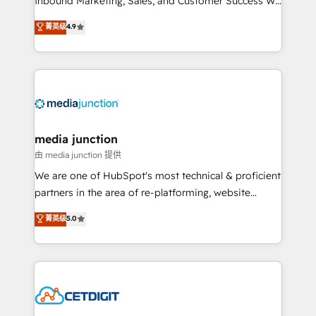
Inbound Marketing, Sales, and Customer Success We
specialize in driving revenue growth for companies
菁英级
4.9
across industries through tailored marketing, sales,
and customer success strategies, utilizing RevOps
methodologies. As Latin America's largest HubSpot
partner and a global leader in education market, we
offer unparalleled insights. Operating in five
countries—Brazil, UAE (Abu Dhabi/Dubai/Sharjah),
Mexico, USA, and Portugal—we've executed over a
media junction
hundred successful operations. Our approach,
由 media junction 提供
rooted in RevOps principles, integrates analysis,
We are one of HubSpot's most technical & proficient
training, planning, and qualification. Leveraging
partners in the area of re-platforming, website
technology, data analytics, CRM optimization, and
design & development. We specialize in multi-hub
菁英级
5.0
inbound marketing tactics, we focus on
implementations for mid-market & enterprise
understanding, nurturing, and converting leads.
companies. We are woman-owned, powered by
Partner with us to unlock your business's full
coffee, and we ❤️ dogs. We produce award-winning
potential and achieve sustained growth in today's
work for our clients. 🏆2023 Technical Expertise
competitive market.
Impact Award 🏆2022 Technical Expertise Impact
Award 🏆2022 Platform Migration Excellence Impact