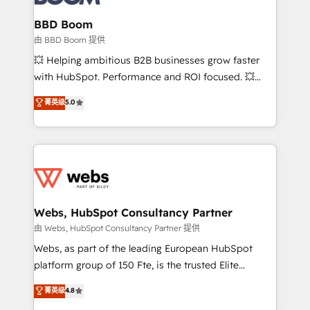
Complex platform migrations and data cleanups •
Custom APIs and third-party integrations 📈 End-to-
BBD Boom
End Revenue Acceleration • Lifecycle marketing and
由 BBD Boom 提供
pipeline growth programs • Sales enablement tools
💥 Helping ambitious B2B businesses grow faster
and CRM optimization • Retention strategies with
with HubSpot. Performance and ROI focused. 💥
customer journey mapping 🏅 Elite-Level HubSpot
BBD Boom is the HubSpot partner that can help you
菁英级
5.0
Execution • 750+ onboardings and 2,000+
to HubSpot Better. We work with your teams to
implementations • Deep expertise across marketing,
solve all your HubSpot challenges and improve user
sales, and service hubs • Built-in flexibility for
adoption, sales process and marketing results.
startups to global brands
Services 📚 Onboarding your team to HubSpot for
the first time 🔧 Designing and optimising your
HubSpot set-up for better results 🌐 Website design
and build using HubSpot 🔌 Integrating HubSpot
Webs, HubSpot Consultancy Partner
with other systems 🎓 Training your teams to be
由 Webs, HubSpot Consultancy Partner 提供
HubSpot pros 📊 Lead generation services using
Webs, as part of the leading European HubSpot
HubSpot Why us? - SIX HubSpot Accreditations -
platform group of 150 Fte, is the trusted Elite
awarded by HubSpot after a rigorous process for
HubSpot CRM Partner offering you a roadmap on
菁英级
4.8
CRM, Solutions Architecture, Onboarding , Data
maximizing EBITDA and achieving Commercial
Migration, Custom Integration & Platform