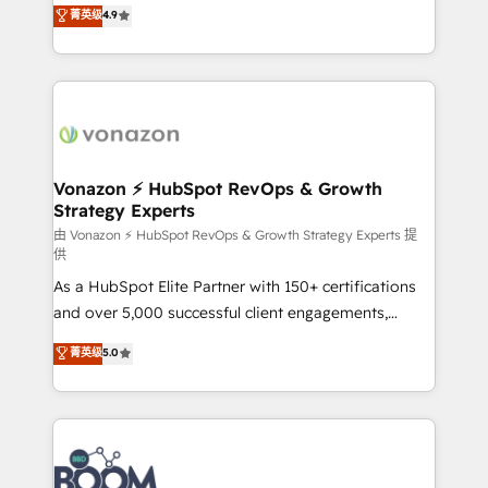
B2B à travers l’acquisition de nouveaux clients,
菁英级
4.9
HubSpot dans votre organisation. Pour toute
l'intégration CRM et le développement des revenus
question technique ou besoin de structuration de
auprès de vos comptes existants. En France et à
votre projet HubSpot, contactez notre équipe pour
l'international, nous travaillons avec des ETI
un échange dédié.
ambitieuses, des grands groupes voulant aller au-
delà d’une simple transformation digitale et des
startups florissantes. Nos 3 grandes expertises sont :
➤ L’intégration de CRM et de méthodologie RevOps
Vonazon ⚡ HubSpot RevOps & Growth
Strategy Experts
pour aligner les équipes marketing, commerciales et
support client (data migration, synchronisation API,
由 Vonazon ⚡ HubSpot RevOps & Growth Strategy Experts 提
供
audit et maintenance) ➤ La création de sites internet
As a HubSpot Elite Partner with 150+ certifications
de conversion qui transforment les visiteurs en
and over 5,000 successful client engagements,
opportunités d'affaires ➤ La mise en place de
Vonazon turns marketing complexity into
stratégies d'acquisition marketing (SEO, SEA,
菁英级
5.0
measurable, scalable growth. From onboarding to
inbound, automatisation marketing, ABM, IA,
enterprise-grade campaigns, our in-house team
emailing) Informations clés : - 10 ans d'expérience -
builds scalable strategies that drive long-term
100+ intégrations CRM HubSpot réussies - 40
revenue. ⚙️ HubSpot Integration & Optimization •
experts conseil - 150 certifications HubSpot
Seamless CRM, CMS, and automation setup •
cumulées