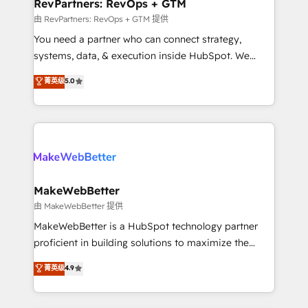
from week one, in your time zone. What we do ➤
RevPartners: RevOps + GTM
Onboarding: Live in weeks, with workflows built
由 RevPartners: RevOps + GTM 提供
around your business, not a template. ➤ Migration:
You need a partner who can connect strategy,
Move from any legacy CRM. Zero downtime, full data
systems, data, & execution inside HubSpot. We
integrity. ➤ Implementation: Configure HubSpot to
bridge the gap where most agencies fall short by
菁英级
5.0
run your revenue process. Sales, marketing, and
combining GTM strategy with technical execution to
service wired together. ➤ AI and Integrations: Layer
solve the right problem with the right solution. As the
Breeze AI, custom agents, and APIs to remove
only firm in the world to hold Elite Partner
manual work. ➤ Ongoing Management: Monthly
Accreditations with both HubSpot and Clay, our
tune-ups, feature rollouts, adoption coaching. Buying
clients gain a unique advantage in CRM architecture,
HubSpot, switching to it, or reviving a stale portal?
pipeline generation, data intelligence, and go-to-
We are built for the work.
market execution. Why B2B Businesses Choose RP: -
MakeWebBetter
Secure: Soc2 compliant 🛡️ - Pricing: Implementations
由 MakeWebBetter 提供
starting at $1,5k 💵 - Speed: Launch in 14 days ⚡ -
MakeWebBetter is a HubSpot technology partner
Global: 75+ RPers across five continents 🌐 - Scale:
proficient in building solutions to maximize the
Largest organically grown & fastest tiering Elite
operational efficiency of HubSpot. The fastest-
菁英级
4.9
HubSpot Partner 🪴 - Sales Hub: More
growing tech-enabler & facilitator, MakeWebBetter,
implementations than any other Partner 💻 -
hands you the blend of HubSpot expertise &
Migrations: We convert Salesforce addicts to