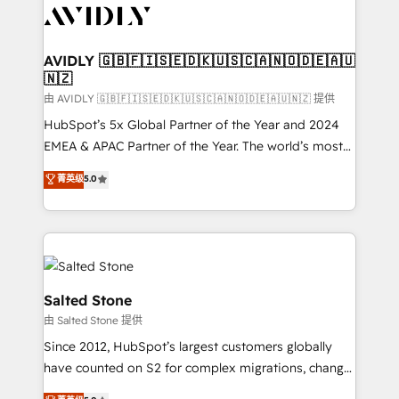
CRM and webdesign (We focus on EMEA - USA
customers).
AVIDLY 🇬🇧🇫🇮🇸🇪🇩🇰🇺🇸🇨🇦🇳🇴🇩🇪🇦🇺
🇳🇿
由 AVIDLY 🇬🇧🇫🇮🇸🇪🇩🇰🇺🇸🇨🇦🇳🇴🇩🇪🇦🇺🇳🇿 提供
HubSpot’s 5x Global Partner of the Year and 2024
EMEA & APAC Partner of the Year. The world’s most
experienced and fully accredited HubSpot Solutions
菁英级
5.0
Partner. 🚀 With 2,750+ HubSpot projects delivered
and 370+ specialists across EMEA, APAC and NAM,
we de-risk complex CRM programmes and
accelerate ROI across every HubSpot Hub. 🧭 From
multi-region migrations to AI-powered automation,
we turn complexity into clarity, human at global
Salted Stone
scale. 🏆 HubSpot’s CEO called us “the partner of the
由 Salted Stone 提供
future.” Others agree it is proof of trust built through
Since 2012, HubSpot’s largest customers globally
measurable impact.
have counted on S2 for complex migrations, change
management, systems integration, and creative