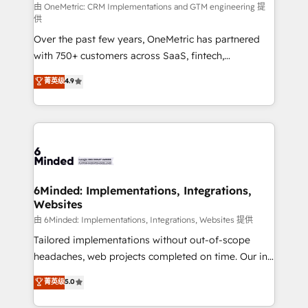
turn innovation into real impact. 🌍 Highlights •
由 OneMetric: CRM Implementations and GTM engineering 提
供
HubSpot Partner since 2012 • 2022 EMEA Impact
Over the past few years, OneMetric has partnered
Award: Best Integration • 150+ successful HubSpot
with 750+ customers across SaaS, fintech,
projects • Clients in 30+ industries • Proprietary
healthcare, real estate, and other industries. With
technology for integrations • Multilingual team:
菁英级
4.9
150+ HubSpot-certified experts, we deliver scalable
English, Spanish, Portuguese & Italian 👉 Grow
solutions to complex GTM and RevOps challenges.
smarter with AI and HubSpot.
Our Expertise 🔹 Onboarding & Implementation:
Accredited HubSpot Partner, ensuring smooth setup
tailored to your GTM motion. 🔹 Migrations: Move
from other CRMs to HubSpot without data loss or
downtime. 🔹 RevOps Strategy: Align teams,
6Minded: Implementations, Integrations,
Websites
processes, and data to drive revenue efficiency. 🔹
Integrations: Connect HubSpot with your tech stack
由 6Minded: Implementations, Integrations, Websites 提供
for better adoption. 🔹 Custom Solutions: Build
Tailored implementations without out-of-scope
tailored apps, workflows, and configurations. We are
headaches, web projects completed on time. Our in-
SOC 2 Type II and ISO 27001 certified, reinforcing
house team of certified CRM architects, experts,
菁英级
5.0
our commitment to data security and compliance. At
developers, designers, and marketers handles all
OneMetric, we help revenue teams focus on the
aspects of your HubSpot. ✨ 400+ global clients ✨