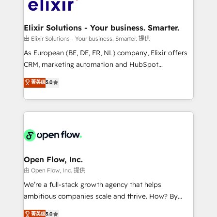
Design, Migrations + Integrations. Mole Street’s
implementations where required 💡 Why 500+
mission is empowering others to realize their
Clients Choose Us: Elite Partner; technical, fast, and
greatness, which is achieved through creating
Elixir Solutions - Your business. Smarter.
built to scale.
absolute clarity, derived from a well-defined
由 Elixir Solutions - Your business. Smarter. 提供
strategy, executed well, and reported on with clear
As European (BE, DE, FR, NL) company, Elixir offers
results. The culture is driven by core values; Joy, Grit,
CRM, marketing automation and HubSpot
Accountability, Curiosity, Authenticity, Growth
integration products and services to mid-market
菁英级
5.0
Mindedness, and Clarity. We are driven to win for the
and enterprise customers. We ensure that your sales,
collective good of the company and its clientele, and
service and marketing department operates in the
dedicated to breaking the mold from the agency of
most effective way, while at the same time
the past into the consultancy of the future. Great
leveraging your commercial data for a fully
things are happening.
integrated buyers journey. Elixir is located in
Brussels, Munich "München", Cologne "Köln", Paris
and Amsterdam. Elixir is a first mover and leader
Open Flow, Inc.
when it comes to HubSpot sales and service
由 Open Flow, Inc. 提供
implementations, highly renowned for our business
We’re a full-stack growth agency that helps
acumen, process (re-)design experience and a
ambitious companies scale and thrive. How? By
massive amount of success stories in this area. We
upgrading and streamlining every single revenue-
菁英级
5.0
integrate HubSpot with complex solutions like SAP,