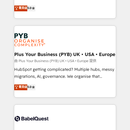
- Dashboards, lifecycle campaigns, and lead
automation, CRM and RevOps consulting, B2B SEO,
菁英级
5.0
nurturing sequences. - Cross-hub setup across
paid media, content marketing, AEO and GEO (AI
Marketing, Sales, Operations, and Service Hubs. -
search optimisation), and HubSpot Content Hub and
Ongoing optimization, managed support, and
WordPress development. We work with enterprise
scalable retainers. Let’s make HubSpot your most
and growth-led companies across technology,
powerful growth engine. Built to convert, scale, and
professional services, financial services and
drive results.
industrial sectors. Offices in Johannesburg, Cape
Town, Dubai & London. 500+ HubSpot CRM
Plus Your Business (PYB) UK • USA • Europe
implementations delivered. AI visibility coverage
由 Plus Your Business (PYB) UK • USA • Europe 提供
across ChatGPT, Claude, Perplexity, Gemini and
HubSpot getting complicated? Multiple hubs, messy
Google AI Overviews. HubSpot Impact Award -
migrations, AI, governance. We organise that
Customer First HubSpot Impact Award - Integrations
complexity, so your team can put HubSpot to work...
菁英级
5.0
Innovation HubSpot Impact Award - Platform
Welcome to our Profile! We help with: • CRM
Migration Excellence HubSpot Impact Award -
implementation, reports, workflows, and team
Platform Excellence 40+ full-time HubSpot
training • CRM migration from Salesforce, Pipedrive,
professionals. 100s of certifications and
Dynamics and others • Technical projects including
accreditations with HubSpot.
custom API integrations • AI governance for
HubSpot-centred operations A little about us: •