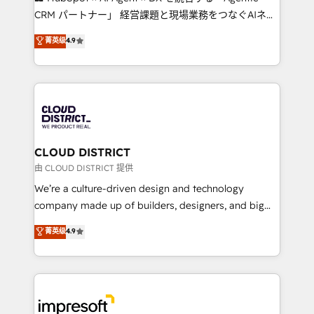
that drive measurable growth. 🌎 Highlights: • 10+
CRM パートナー」 経営課題と現場業務をつなぐAIネイ
years as a HubSpot partner. • 2023 Impact Awards:
ティブ・エージェンシーとして、HubSpot Eliteの実装
菁英级
4.9
Platform Migration Excellence. • Top 3 Partner of the
力で顧客フロント業務を再設計します。 💡 100inc は何
Year LATAM 2022, 2023, 2024, 2025. • Partner of the
をする会社か？ HubSpotを共通基盤に、AIエージェン
Year 2024. • Organizer of Aliados.ai (AI, marketing &
トを組み込んだ顧客フロント業務（マーケティング・営
tech global congress). 👉 Ready to scale your
業・CS）を組織全体で設計・実装する日本のAIネイテ
business with HubSpot? Let Cebra’s experts help
ィブ・エージェンシーです。事業部・グループ会社・部
you grow faster, smarter, and with impact.
門が分立する組織で、データと業務プロセスのサイロ化
を、CRMを軸とした全社共通基盤に再構築します。意
CLOUD DISTRICT
思決定者・PMO・現場担当者に並走します。 1️⃣
由 CLOUD DISTRICT 提供
HubSpot導入・活用支援 顧客データの一元化から、
We’re a culture-driven design and technology
GTMの見える化・自動化まで。全Hub統合運用、デー
company made up of builders, designers, and big
タ品質設計、グループ横断のCRM統合に対応します。
thinkers. We blend strategy, design, and
菁英级
4.9
2️⃣ AIエージェント組織構築 営業・マーケティング業務
development—always fueled by curiosity—to turn
の一部をAIが自律実行する組織への移行を設計・実装。
ideas, opportunities, and challenges into meaningful
Breeze・Claude等をHubSpotと連携させ、役割定義・
experiences. To us, technology is more than just
運用ルール・成果指標まで含めて設計します。 3️⃣ 全社
code; it’s about creating things that are useful, cool,
DX × AI推進のPMO伴走支援 複数部門をまたぐDX×AI変
and—most importantly—simple. That’s why we lean