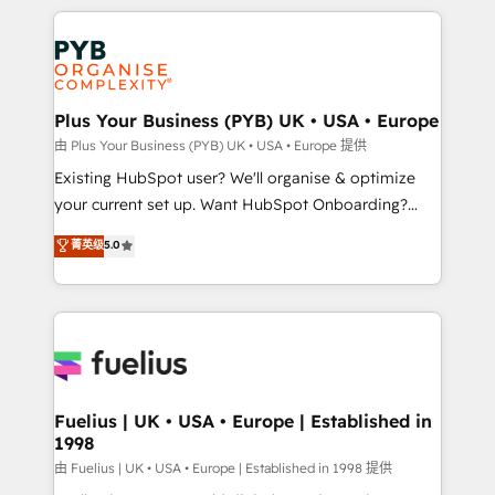
Salesforce and integrated enterprise stacks. Digital
scalable retainers. Let’s make HubSpot your most
Marketing, Answer Engine Optimisation, and
powerful growth engine. Built to convert, scale, and
Generative Engine Optimisation (AI Search),
drive results.
HubSpot Content Hub, WordPress development,
B2B SEO, paid media, and content. We work with
Plus Your Business (PYB) UK • USA • Europe
enterprise and growth-led companies across
由 Plus Your Business (PYB) UK • USA • Europe 提供
technology, professional services, financial services
Existing HubSpot user? We'll organise & optimize
and industrial sectors. Offices in Johannesburg, Cape
your current set up. Want HubSpot Onboarding?
Town and London. 500+ HubSpot CRM
We'll customise your CRM & automate your business
菁英级
5.0
implementations delivered. AI visibility coverage
processes. Welcome to our Profile! We can help
across ChatGPT, Claude, Perplexity, Gemini and
with... • CRM implementation, reports & workflows,
Google AI Overviews. HubSpot Impact Award -
and team training • CRM migration: Salesforce,
Customer First HubSpot Impact Award - Integrations
Pipedrive, Dynamics etc • Technical projects inc.
Innovation HubSpot Impact Award - Platform
Custom API integrations & ERP systems inc. SAP and
Migration Excellence HubSpot Impact Award -
Netsuite A little about us... • Boutique 'Elite' Team (12
Platform Excellence 35+ full-time HubSpot
super skilled members) • 150+ Clients for Sales Hub,
Fuelius | UK • USA • Europe | Established in
professionals.
1998
Marketing Hub, Service Hub, Data Hub and Website
(CMS) • ISO/IEC 27001:2022, ISO 9001:2015 and
由 Fuelius | UK • USA • Europe | Established in 1998 提供