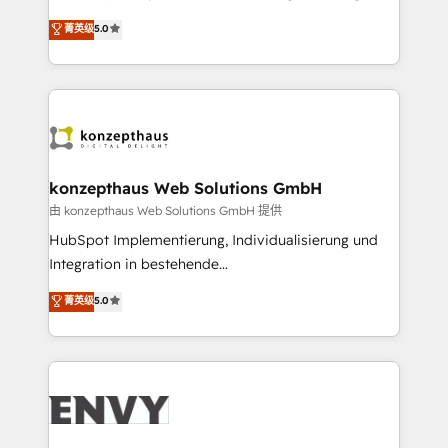
Consultancy • HubSpot Check-up, Onboarding and
We combine strategy, technology and change
菁英级
5.0
Training • Marketing, Sales and Customer Service
management to drive measurable results. As part of
Automation • System Integration • Web-design on
the fast-growing Siloy Group, we unite more than
HubSpot CMS • Inbound Marketing, with AI-based
250+ HubSpot experts across Europe – ready to
TECH-SEO
build a CRM architecture optimized to support your
business goals. Talk to us if you’re looking to: -
Connect marketing, sales and operations around one
reliable source of truth - Unlock the full value of your
konzepthaus Web Solutions GmbH
CRM and marketing data, not just implement a
由 konzepthaus Web Solutions GmbH 提供
system - Accelerate impact with a partner who
HubSpot Implementierung, Individualisierung und
understands both strategy and technology
Integration in bestehende
Unternehmensstrukturen/-prozesse, Entwicklung
菁英级
5.0
von Systemarchitekturen sowie von komplexen
Webseiten/Kundenportalen - das sind die
Spezialgebiete unserer 43 Nerds und HubSpot-Fans.
Wir setzen unser technisches Fachwissen ein, um
digitale Marketing-, Vertriebs-, Service- und
Operationsprozesse Ihres Unternehmens zu fördern.