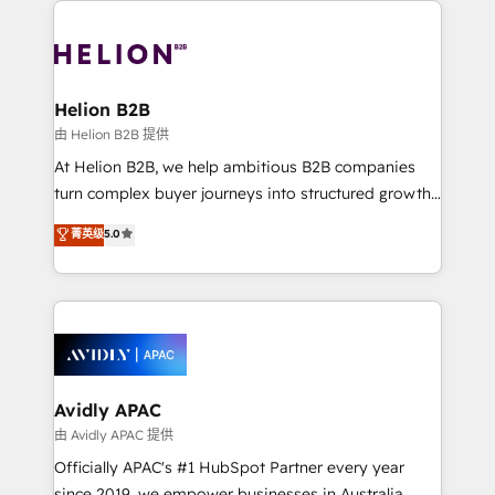
strong experience with HubSpot UI extensions,
tools to improve each touchpoint of your customer
mobile apps for Field Service Mgt and Retail
experience. Working hand-in-hand with your team,
execution, CPQ, customer portals and HubSpot CMS
we’ll assemble a RevOps machine that drives more
developments. And we're champions when it comes
traffic, generates better leads and crushes your
Helion B2B
to complex data migrations.
revenue goals. We've worked with thousands of
由 Helion B2B 提供
HubSpot customers and we'd love to work with you
At Helion B2B, we help ambitious B2B companies
too! Clients come to us for: Advanced CRM solutions
turn complex buyer journeys into structured growth
System Integrations both Custom and Native to
engines. With deep experience in B2B SaaS,
菁英级
5.0
HubSpot Data System Migrations between systems
manufacturing, FinTech, MedTech, and consulting, we
to HubSpot New lead generation strategies Time-
specialize in lead generation and aligning marketing
saving automations Fresh growth campaigns Robust
and sales around the customer. As a HubSpot Elite
help desk Unified revenue operations Dynamic
Partner, we’re experts in data architecture,
website development Award-winning creative
migrations, integrations, and process mapping. Our
design We live and breathe HubSpot and are ready
approach is hands-on and collaborative, rooted in
to take on real challenges!
real industry insight and a deep understanding of
Avidly APAC
B2B challenges. From onboarding to enterprise CRM
由 Avidly APAC 提供
migrations, we help you unlock value across every
Officially APAC's #1 HubSpot Partner every year
hub. Because we don’t just implement tools – we
since 2019, we empower businesses in Australia,