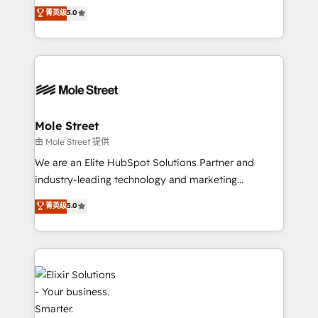
HubSpot’s most experienced Agency Partners
菁英级
5.0
Oferecemos ainda agentes de IA especializados em
globally, delivering complex HubSpot
HubSpot que automatizam tarefas executam rotinas
implementations for 16+ years. With 700+ projects
no CRM e mantêm os dados organizados, como um
completed across APAC and North America, we help
especialista operando a plataforma 24/7. Hoje 300+
mid-market and enterprise organisations with CRM
empresas em 13 países utilizam a Nexforce. Somos
migrations, custom integrations, data architecture,
a maior parceira da HubSpot na América Latina e
automation, and portal builds. We specialise in
líder no ranking global de sucesso do cliente da
Salesforce, Microsoft Dynamics, and legacy CRM
Mole Street
HubSpot.
migrations; custom integrations with platforms
由 Mole Street 提供
including Ticketmaster, Ticketek, SevenRooms,
We are an Elite HubSpot Solutions Partner and
NetSuite, Snowflake, and Salesforce; HubSpot CMS
industry-leading technology and marketing
development; AI automation; and data services. As
consultancy. Our focus is on enterprise and mid-
菁英级
5.0
a Ticketmaster Nexus Partner, we deliver advanced
market B2B companies globally that want a strategic
sports and events integrations in the HubSpot
approach to execute their goals through creative
ecosystem. We also build and maintain proprietary
applications of our solutions; Technical HubSpot
HubSpot apps including JinnSync. Our credentials
Consulting, Content Marketing, Growth-Driven
include five HubSpot Academy accreditations, six
Design, Migrations + Integrations. Mole Street’s
HubSpot Awards, recognition in Financial Services
mission is empowering others to realize their
and Real Estate, and 80+ five-star reviews.
greatness, which is achieved through creating