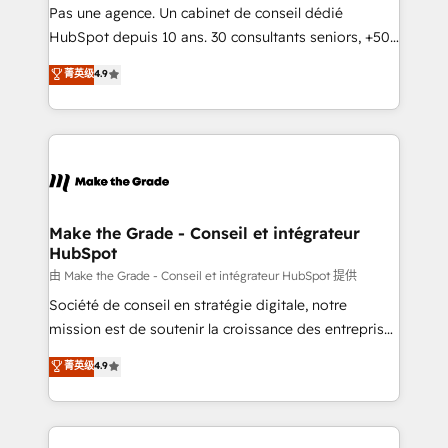
Canada, Germany, France, Belgium, Singapore, and
Pas une agence. Un cabinet de conseil dédié
South Africa. Certified compliant with ISO/IEC
HubSpot depuis 10 ans. 30 consultants seniors, +500
27001:2022 and ISO 9001:2015 across all seven
clients, un ROI mesurable. Notre mission : faire de
菁英级
4.9
international offices and 175+ employees.
HubSpot un vrai levier de performance pour votre
organisation. Cela passe par la compréhension de
vos processus, la fiabilisation de vos données et
l'alignement de vos équipes — avant même d'ouvrir
la plateforme. Nos domaines d'intervention : -
Intégration & paramétrage HubSpot - Migration CRM
& reprise de données - Stratégie RevOps &
Make the Grade - Conseil et intégrateur
HubSpot
alignement Marketing / Sales - Data, reporting &
tableaux de bord - Onboarding, audit &
由 Make the Grade - Conseil et intégrateur HubSpot 提供
optimisation - Intégrations métiers (ERP, téléphonie,
Société de conseil en stratégie digitale, notre
e-commerce) - Formation & accompagnement au
mission est de soutenir la croissance des entreprises
changement Nous intervenons auprès des PME, ETI
B2B à travers l’acquisition de nouveaux clients,
菁英级
4.9
et grandes entreprises en France et à l'international,
l'intégration CRM et le développement des revenus
dans des secteurs variés : SaaS, immobilier,
auprès de vos comptes existants. En France et à
industrie, éducation, banque & assurance, transport
l'international, nous travaillons avec des ETI
& logistique.