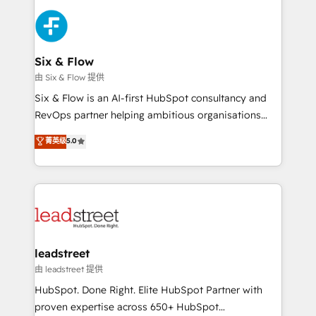
HubSpot Elite Partner, winner of Rookie of the Year
Platform Enablement, Custom Integration and
and Customer First Awards, 4.9/5 rating in HubSpot
Onboarding Accredited 🔐 ISO27001 & ISO9001
Reviews and 4.9/5 rating in Clutch Reviews. Digifianz
Certified
helps the following industries: logistics & 3PL, home
Six & Flow
improvement & construction, branding and
由 Six & Flow 提供
commercialization, real estate, health, education,
Six & Flow is an AI-first HubSpot consultancy and
SaaS, Software Dev & IT and consulting, make the
RevOps partner helping ambitious organisations
most out of their HubSpot experience operating in
grow with clarity, confidence, and intelligence.
菁英级
5.0
the United States, EU, UAE, Mexico and Latin
Operating across the UK, Netherlands, Ireland, and
America. From casual user to super fan: make
Canada, we’ve delivered thousands of successful
HubSpot an experience you LOVE!
HubSpot projects for mid-market and enterprise
clients worldwide, with over 10 years experience. We
combine HubSpot, data, and AI to design connected
go-to-market systems that align people, process,
and technology for predictable, scalable revenue
leadstreet
growth. Our expertise spans RevOps, CRM and data
由 leadstreet 提供
architecture, AI enablement, and strategic marketing,
HubSpot. Done Right. Elite HubSpot Partner with
delivered through our proprietary FLAIR framework
proven expertise across 650+ HubSpot