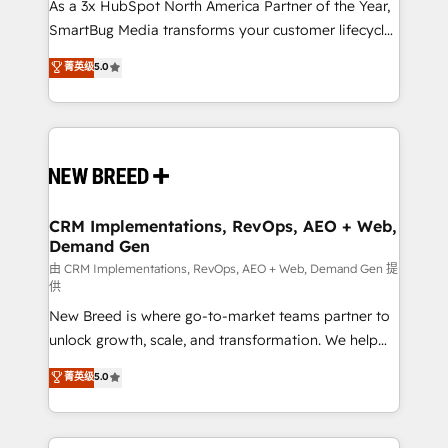
As a 3x HubSpot North America Partner of the Year,
SmartBug Media transforms your customer lifecycle
into a revenue engine. Our unified ecosystem
菁英级
5.0
includes specialized divisions Globalia (AI &
Software) and Point Success Media (Paid Media),
making this the official home for all three brands. 🔄
Implementation & Integration - Seamless migrations
and system integrations powered by Globalia’s
technical development team. - 19 HubSpot-certified
trainers to drive platform adoption. 📈 Revenue
CRM Implementations, RevOps, AEO + Web,
Demand Gen
Generation - Full-funnel marketing and high-
performance advertising via Point Success Media. -
由 CRM Implementations, RevOps, AEO + Web, Demand Gen 提
供
Expert deployment of Breeze AI and custom agents
New Breed is where go-to-market teams partner to
to automate growth. 🏆 Elite Excellence - 8 platform
unlock growth, scale, and transformation. We help
accreditations and deep HIPAA-compliance
companies activate HubSpot’s AI-powered
expertise. - A team of 250+ experts dedicated to
菁英级
5.0
customer platform and operationalize HubSpot’s
your resilient growth.
Loop Marketing framework through expert-led
services, smart agents, and purpose-built apps,