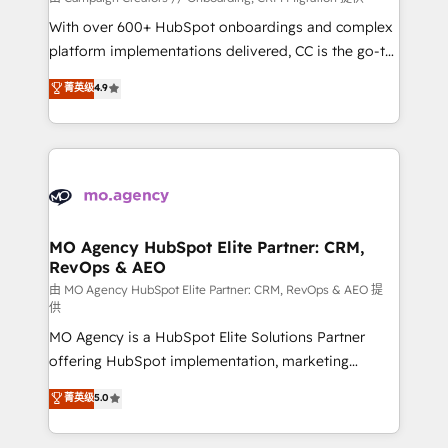
the CRM platform into your digital ecosystem. Would
With over 600+ HubSpot onboardings and complex
you like support in deploying your inbound
platform implementations delivered, CC is the go-to
marketing strategy? We'll provide support tailored
Elite Solutions Partner for businesses ready to
菁英级
4.9
to your needs and sales objectives. With 125+
migrate, replatform, and scale smarter. We specialize
certifications, we are part of the most certified
in high-impact CRM and CMS migrations and
Canadian agencies, and we both hold Onboarding
onboarding from platforms like Salesforce, NetSuite,
Accreditations. Based in Canada (coast to coast), our
Zoho, Pardot, Marketo, Microsoft Dynamics, Wix,
services are offered in both English & French.
WordPress and legacy CRMs, turning fragmented
systems into unified, growth-ready HubSpot
architectures that accelerate revenue operations and
MO Agency HubSpot Elite Partner: CRM,
RevOps & AEO
performance. - Multi-object CRM migration, cleanup,
and implementation. - Pre-built and custom
由 MO Agency HubSpot Elite Partner: CRM, RevOps & AEO 提
供
integrations across your full tech stack. - Custom
MO Agency is a HubSpot Elite Solutions Partner
object setup, CMS builds, and full-funnel automation.
offering HubSpot implementation, marketing
- Dashboards, lifecycle campaigns, and lead
automation, CRM and RevOps consulting, data
nurturing sequences. - Cross-hub setup across
菁英级
5.0
architecture, sales enablement, lifecycle automation,
Marketing, Sales, Operations, and Service Hubs. -
lead scoring and revenue reporting. HubSpot,
Ongoing optimization, managed support, and