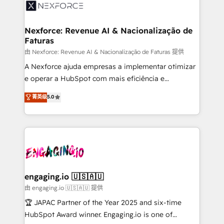
onboarding in weeks Growth-Track: Unlock
workflows; automation agents; process optimization
advanced optimization & adoption 📍 São Paulo, BR
inside HubSpot. 🏆 Industry Experience: 🏥
• Des Moines, IA • New York, NY
Healthcare: HIPAA implementations; secure data
Nexforce: Revenue AI & Nacionalização de
Faturas
workflows 💼 Financial Services: compliant
workflows; audit-ready reporting ⚖️ Legal: client
由 Nexforce: Revenue AI & Nacionalização de Faturas 提供
intake; pipeline and document workflows 🛒 E-
A Nexforce ajuda empresas a implementar otimizar
Commerce: Shopify, WooCommerce; lifecycle and
e operar a HubSpot com mais eficiência e
revenue automation 🏢 Real Estate: deal pipelines;
previsibilidade de receita. Combinamos Revenue
菁英级
5.0
portfolio and lifecycle management 🏭
Operations (RevOps) e Inteligência Artificial para
Manufacturing: ERP integrations; operational
estruturar processos integrar sistemas organizar
alignment 🛡️ Compliance & Data Considerations:
dados e automatizar operações. O objetivo é
HIPAA-aware; CASL-compliant; GDPR-ready
transformar a HubSpot em um verdadeiro sistema
implementations where required 💡 Why 500+
operacional de receita conectando equipes
Clients Choose Us: Elite Partner; technical, fast, and
tecnologia e dados em uma operação integrada.
built to scale.
Também somos distribuidores oficiais da HubSpot
engaging.io 🇺🇸🇦🇺
e de mais de 150 softwares globais permitindo
由 engaging.io 🇺🇸🇦🇺 提供
contratar e pagar a HubSpot em reais com nota
🏆 JAPAC Partner of the Year 2025 and six-time
fiscal no Brasil e gerar economia de até 50% na
HubSpot Award winner. Engaging.io is one of
contratação de softwares internacionais.