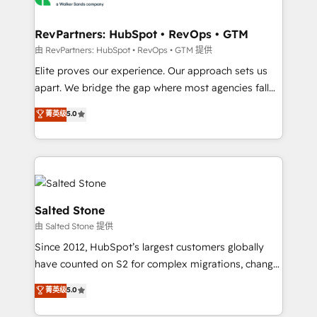
workflows that drive adoption from week one, in
your time zone. What we do: ➤ Onboarding: Live in
RevPartners: HubSpot • RevOps • GTM
weeks, with workflows built around your business,
由 RevPartners: HubSpot • RevOps • GTM 提供
not a template. ➤ Migration: Move from any legacy
Elite proves our experience. Our approach sets us
CRM. Zero downtime, full data integrity. ➤
apart. We bridge the gap where most agencies fall
Implementation: Configure HubSpot to run your
short by combining GTM strategy with technical
菁英级
5.0
revenue process. Sales, marketing, and service wired
execution to solve the right problem with the right
together. ➤ AI and Integrations: Layer Breeze AI,
solution. As the only firm in the world to hold Elite
custom agents, and APIs to remove manual work. ➤
Partner Accreditations with both HubSpot and Clay,
Ongoing Management: Monthly tune-ups, feature
our clients gain a unique advantage in CRM
rollouts, adoption coaching. Buying HubSpot,
architecture, pipeline generation, data intelligence,
switching to it, or reviving a stale portal? We are
and go-to-market execution. Why B2B Businesses
Salted Stone
built for the work.
Choose RP: - Secure: Soc2 compliant 🛡️ - Pricing:
由 Salted Stone 提供
Implementations starting at $1,5k 💵 - Speed: Launch
Since 2012, HubSpot’s largest customers globally
in 14 days ⚡ - Global: 250 professionals across five
have counted on S2 for complex migrations, change
continents 🌐 - Scale: Fastest tiering Elite HubSpot
management, systems integration, and creative
Partner 🪴 - Sales Hub: More implementations than
菁英级
5.0
solutions that deliver measurable impact and
any other Partner 💻 - Migrations: We convert
transform brand experiences As one of the few full-