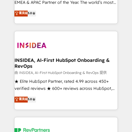
EMEA & APAC Partner of the Year. The world’s most
experienced and fully accredited HubSpot Solutions
菁英级
5.0
Partner. 🚀 With 2,750+ HubSpot projects delivered
and 370+ specialists across EMEA, APAC and NAM,
we de-risk complex CRM programmes and
accelerate ROI across every HubSpot Hub. 🧭 From
multi-region migrations to AI-powered automation,
we turn complexity into clarity, human at global
scale. 🏆 HubSpot’s CEO called us “the partner of the
INSIDEA, AI-First HubSpot Onboarding &
RevOps
future.” Others agree it is proof of trust built through
measurable impact.
由 INSIDEA, AI-First HubSpot Onboarding & RevOps 提供
★ Elite HubSpot Partner, rated 4.99 across 450+
verified reviews ★ 600+ reviews across HubSpot,
G2 & Clutch ★ 150+ in-house HubSpot-certified
菁英级
5.0
experts ★ 1,500+ implementations across 25+
countries ★ AI-first, RevOps-led, onboarding-
obsessed INSIDEA helps growing companies turn
HubSpot into a revenue engine. We onboard your
team, migrate your data, and build AI-powered