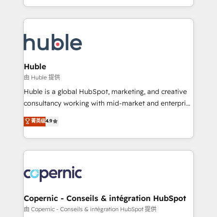
CaterSuite for the catering industry • Custom and
digital marketing; we do it all (and with great
complex integrations: SAM.gov, GovWin,
results)! In short, our services include: - HubSpot
QuickBooks, PandaDoc, ClickUp, Shopify, Mapsly,
consultancy: onboarding, training, data migration -
WooCommerce, BuilderTrend, and more Experience
HubSpot development: websites, custom modules,
the difference — reach out to see how AI + HubSpot
integrations - Marketing & sales solutions: digital
can transform your business.
marketing, advertising, campaigns, content and
Huble
design We connect people, data and technology to
由 Huble 提供
improve customer experiences. With our bright
Huble is a global HubSpot, marketing, and creative
people, exciting ideas and can-do mentality, we
consultancy working with mid-market and enterprise
ensure revenue growth on a daily basis. So tell us
businesses. We go beyond implementation, shaping
菁英级
4.9
your challenge; our passionate and growth driven
the strategy, processes, and teams that turn
team of 100+ experts is ready for you! Driving digital
HubSpot into a genuine growth engine. Named
growth | www.brightdigital.com
HubSpot's Global Partner of the Year in 2024,
consistently ranked among their top 5 partners
worldwide, and with over 15 years in the ecosystem,
Huble has built a track record that speaks for itself.
One company, one operating model, delivering
Copernic - Conseils & intégration HubSpot
across offices and consulting teams in the UK, USA,
由 Copernic - Conseils & intégration HubSpot 提供