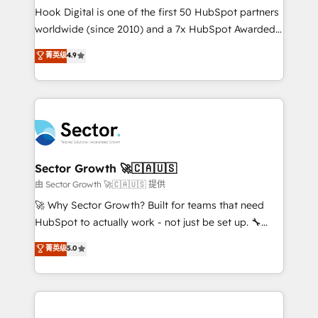
broke. Built for mid-market reality—practical
Hook Digital is one of the first 50 HubSpot partners
solutions that work with your actual headcount and
worldwide (since 2010) and a 7x HubSpot Awarded
constraints. By the Numbers 🏆 Top 1% of all
Elite Partner. With 500+ projects across the U.S.,
菁英级
4.9
HubSpot partners 🔄 Top 5% globally in client
Brazil, and LATAM, we combine global expertise with
retention 📅 8+ years of consistent results since 2017
regional experience. Today, we are Brazil’s largest
Who We Serve Revenue teams, marketing leaders,
HubSpot Elite Partner—trusted by companies across
and sales ops at mid-market companies ready to
the Americas to scale smarter. ⚙️ CRM
move beyond spreadsheets into unified systems
Implementation & Migration Onboarding across all
that drive real business results.
Hubs, plus migrations from Salesforce, Pipedrive, RD
Station, Freshdesk, Intercom, and more. Custom
Sector Growth 🚀🇨🇦🇺🇸
objects, automations, and integrations built for
由 Sector Growth 🚀🇨🇦🇺🇸 提供
growth. 🚀 AI-Driven GTM Orchestration Unify
🚀 Why Sector Growth? Built for teams that need
HubSpot with LinkedIn, WhatsApp, email, paid
HubSpot to actually work - not just be set up. 🔧
media, and AI voice to drive pipeline. 🤖 AI Custom
HubSpot Experts: Onboarding, migrations,
菁英级
5.0
Agent Development Deploy AI agents for
automation, and training built for adoption. ⚡ Highly
prospecting, follow-ups, service triage, and
Technical Execution: ERP, EMR and Custom
knowledge retrieval—built in HubSpot. ⚡ Fast-Track
Integrations; complex builds delivered in weeks, not
& Growth-Track Services Fast-Track: Rapid HubSpot
months. 🤖 AI Consulting & Agents: AI-powered