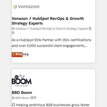
ambitieuses, des grands groupes voulant aller au-
delà d’une simple transformation digitale et des
startups florissantes. Nos 3 grandes expertises sont :
➤ L’intégration de CRM et de méthodologie RevOps
Vonazon ⚡ HubSpot RevOps & Growth
Strategy Experts
pour aligner les équipes marketing, commerciales et
support client (data migration, synchronisation API,
由 Vonazon ⚡ HubSpot RevOps & Growth Strategy Experts 提
供
audit et maintenance) ➤ La création de sites internet
As a HubSpot Elite Partner with 150+ certifications
de conversion qui transforment les visiteurs en
and over 5,000 successful client engagements,
opportunités d'affaires ➤ La mise en place de
Vonazon turns marketing complexity into
stratégies d'acquisition marketing (SEO, SEA,
菁英级
5.0
measurable, scalable growth. From onboarding to
inbound, automatisation marketing, ABM, IA,
enterprise-grade campaigns, our in-house team
emailing) Informations clés : - 10 ans d'expérience -
builds scalable strategies that drive long-term
100+ intégrations CRM HubSpot réussies - 40
revenue. ⚙️ HubSpot Integration & Optimization •
experts conseil - 150 certifications HubSpot
Seamless CRM, CMS, and automation setup •
cumulées
Complex platform migrations and data cleanups •
Custom APIs and third-party integrations 📈 End-to-
BBD Boom
End Revenue Acceleration • Lifecycle marketing and
由 BBD Boom 提供
pipeline growth programs • Sales enablement tools
💥 Helping ambitious B2B businesses grow faster