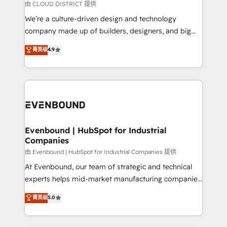
思決定者・PMO・現場担当者に並走します。 1️⃣
由 CLOUD DISTRICT 提供
HubSpot導入・活用支援 顧客データの一元化から、
We’re a culture-driven design and technology
GTMの見える化・自動化まで。全Hub統合運用、デー
company made up of builders, designers, and big
タ品質設計、グループ横断のCRM統合に対応します。
thinkers. We blend strategy, design, and
菁英级
4.9
2️⃣ AIエージェント組織構築 営業・マーケティング業務
development—always fueled by curiosity—to turn
の一部をAIが自律実行する組織への移行を設計・実装。
ideas, opportunities, and challenges into meaningful
Breeze・Claude等をHubSpotと連携させ、役割定義・
experiences. To us, technology is more than just
運用ルール・成果指標まで含めて設計します。 3️⃣ 全社
code; it’s about creating things that are useful, cool,
DX × AI推進のPMO伴走支援 複数部門をまたぐDX×AI変
and—most importantly—simple. That’s why we lean
革を、構想から実装・定着までPMOとして主導。「設
into bold ideas and shape them into thoughtful
定の代行ではなく、設計の責任」を引き受け、部門横断
products and strategies that actually make a
Evenbound | HubSpot for Industrial
の統合・浸透・変革管理を実行します。 ▸ CMS戦略設
Companies
difference.
計・構築：リード獲得・CVR・SEOを前提にした情報設
由 Evenbound | HubSpot for Industrial Companies 提供
計・導線設計・テンプレート設計をContent Hubで一体
At Evenbound, our team of strategic and technical
提供。 ▸ 既存CRM・MAからの移行支援：Salesforce・
experts helps mid-market manufacturing companies
Marketo・Pardot等からの移行、カスタム設計、履歴
achieve real growth. We specialize in delivering
データ移行と活用設計まで。 ▸ AEO対応：ChatGPT・
菁英级
5.0
tailored solutions that drive results by leveraging
Perplexity等のAI検索からの流入・引用を前提にコンテ
HubSpot’s platform and data to fuel success.
ンツとサイト構造を最適化。 🏆 なぜ100incを選ぶの