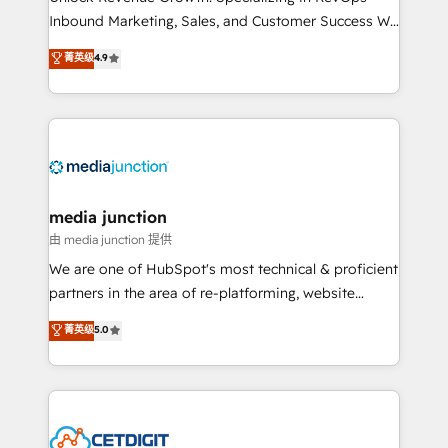
Inbound Marketing, Sales, and Customer Success We
specialize in driving revenue growth for companies
菁英级
4.9
across industries through tailored marketing, sales,
and customer success strategies, utilizing RevOps
methodologies. As Latin America's largest HubSpot
partner and a global leader in education market, we
offer unparalleled insights. Operating in five
countries—Brazil, UAE (Abu Dhabi/Dubai/Sharjah),
Mexico, USA, and Portugal—we've executed over a
media junction
hundred successful operations. Our approach,
由 media junction 提供
rooted in RevOps principles, integrates analysis,
We are one of HubSpot's most technical & proficient
training, planning, and qualification. Leveraging
partners in the area of re-platforming, website
technology, data analytics, CRM optimization, and
design & development. We specialize in multi-hub
菁英级
5.0
inbound marketing tactics, we focus on
implementations for mid-market & enterprise
understanding, nurturing, and converting leads.
companies. We are woman-owned, powered by
Partner with us to unlock your business's full
coffee, and we ❤️ dogs. We produce award-winning
potential and achieve sustained growth in today's
work for our clients. 🏆2023 Technical Expertise
competitive market.
Impact Award 🏆2022 Technical Expertise Impact