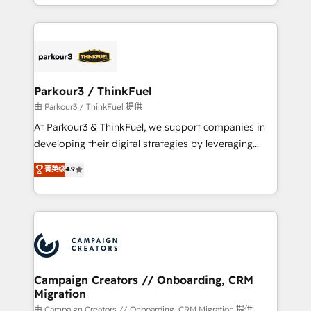
combination that has driven success for over 800
businesses worldwide. As Elite HubSpot Partners, we
specialize in crafting high-performance growth
strategies that integrate data-driven marketing,
automation, and revenue intelligence to help
companies scale faster and smarter. 🔹 BOOMS:
Parkour3 / ThinkFuel
Demand generation for all your buyers With BOOMS,
由 Parkour3 / ThinkFuel 提供
you invest in 100% of your buyers, accelerating your
At Parkour3 & ThinkFuel, we support companies in
growth and positioning yourself as an undisputed
developing their digital strategies by leveraging
leader. 🔹 BOOST: Optimize your digital
technologies and automating their marketing and
菁英级
4.9
transformation process A methodology designed to
sales processes to generate growth. Our offer spans
implement HubSpot effectively and optimize your
from Strategy to Operations. We specialize in CRM
digital processes. 🔹 Trusted by Industry Leaders
onboarding and implementation, web design, sales
With an average rating of 4.9/5 and a proven track
& marketing automation, and digital marketing. With
record of business transformation, our growth-first
extensive experience working with tech companies
approach has helped brands dominate their
and manufacturers since 2002, we are committed to
markets.
empowering our clients and developing their
Campaign Creators // Onboarding, CRM
Migration
autonomy. Get to grips with HubSpot through
guided implementation and seamless integration of
由 Campaign Creators // Onboarding, CRM Migration 提供