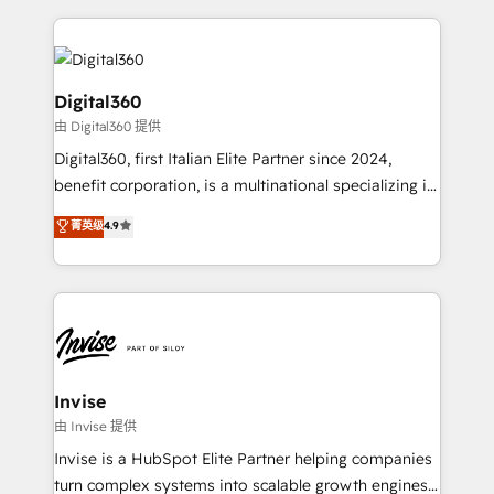
streamline and enhance your Sales, Marketing &
Service efforts, providing insights in your
commercial operations. We're good at RevOps,
automating and optimizing your marketing, sales &
Digital360
service operations with AI, designing and building
由 Digital360 提供
your website, and we drive growth through Account-
Digital360, first Italian Elite Partner since 2024,
Based Marketing, SEO, SEA and many other tactics.
benefit corporation, is a multinational specializing in
No worries, we will advise you in which to deploy
strategic consulting, technological solutions,
and help you to get the best measurable ROI. This
菁英级
4.9
marketing, and communication services, aimed at
brings us to our mission; to effectively guide as
enhancing business operations and brand
much Benelux companies as possible to be
reputation. It collaborates with organizations and
commercially successful.
enterprises in both the public and private sectors,
through a multicultural and multidisciplinary team
that integrates expertise in humanities, economics,
technology, law, and organization, bringing together
Invise
managers, entrepreneurs, and seasoned
由 Invise 提供
professionals from companies with over forty years
Invise is a HubSpot Elite Partner helping companies
of market presence. Our Pillars: • RevOps
turn complex systems into scalable growth engines.