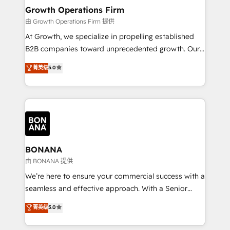
service their customers.
Choose Nexa Cognition? 🚀 HubSpot Expertise: Our
Growth Operations Firm
certified team specialises in CRM implementation,
由 Growth Operations Firm 提供
marketing automation, and revenue operations. 🤝
At Growth, we specialize in propelling established
Custom Solutions: From onboarding and
B2B companies toward unprecedented growth. Our
integrations, to RevOps and training. We align
focus is on fine-tuning and enhancing your growth,
菁英级
5.0
HubSpot with your business needs. 🌟 Proven
sales, and marketing operations. Unlike conventional
Results: We’ve helped businesses of all sizes
marketing agencies, we dive deep into the
accelerate revenue growth, improve operational
operational aspects of your business, ensuring that
efficiency, and achieve ROI. 🔧 Flexible Service
each cog in your growth machine is well-oiled and
Packages: Choose ongoing support or project-based
functioning optimally. With our expertise in leading
solutions. We offer service packages designed to fit
platforms like Salesforce and HubSpot, we bring a
your requirements. Contact us today!
wealth of knowledge and experience to the table.
BONANA
Our strategies are tailored to your business's unique
由 BONANA 提供
needs, ensuring a personalized approach that aligns
We’re here to ensure your commercial success with a
with your growth objectives.
seamless and effective approach. With a Senior
team that has 10+ years of experience in HubSpot,
菁英级
5.0
we have a deep understanding of SaaS, Business
Services and E-commerce together with Retail. We