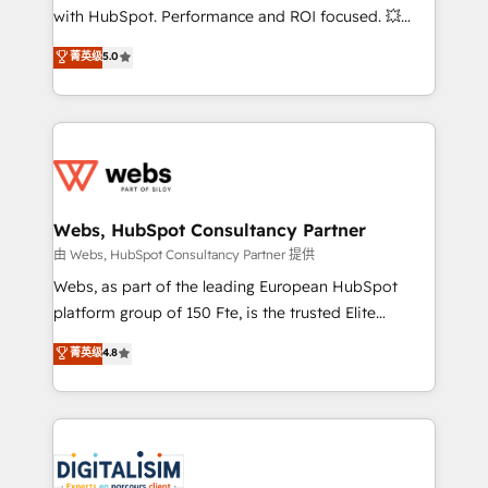
and CRM optimization • Retention strategies with
with HubSpot. Performance and ROI focused. 💥
customer journey mapping 🏅 Elite-Level HubSpot
BBD Boom is the HubSpot partner that can help you
菁英级
5.0
Execution • 750+ onboardings and 2,000+
to HubSpot Better. We work with your teams to
implementations • Deep expertise across marketing,
solve all your HubSpot challenges and improve user
sales, and service hubs • Built-in flexibility for
adoption, sales process and marketing results.
startups to global brands
Services 📚 Onboarding your team to HubSpot for
the first time 🔧 Designing and optimising your
HubSpot set-up for better results 🌐 Website design
and build using HubSpot 🔌 Integrating HubSpot
Webs, HubSpot Consultancy Partner
with other systems 🎓 Training your teams to be
由 Webs, HubSpot Consultancy Partner 提供
HubSpot pros 📊 Lead generation services using
Webs, as part of the leading European HubSpot
HubSpot Why us? - SIX HubSpot Accreditations -
platform group of 150 Fte, is the trusted Elite
awarded by HubSpot after a rigorous process for
HubSpot CRM Partner offering you a roadmap on
菁英级
4.8
CRM, Solutions Architecture, Onboarding , Data
maximizing EBITDA and achieving Commercial
Migration, Custom Integration & Platform
Excellence. With our targeted processes, we
Enablement -Onboarded over 500 businesses to
strengthen your digital transformation and minimize
HubSpot -Top 1% of partners worldwide -In-house
costs. As HubSpot's Advanced Accredited CRM
team of 25+ experts Contact us today to help you
Implementation partner, we provide expertise to
get more from your investment in HubSpot.