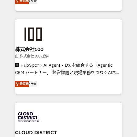
菁英级
5.0
tailored apps, workflows, and configurations. We are
Latin America and Southern Europe, with teams
SOC 2 Type II and ISO 27001 certified, reinforcing
across 9 countries. Born in Chile, we combine local
our commitment to data security and compliance. At
insight with international reach to help businesses
OneMetric, we help revenue teams focus on the
grow. For over 12 years, we’ve delivered 500+
OneMetric that matters most: revenue.
HubSpot implementations, building end-to-end
solutions that integrate CRM, AI automation, inbound
and loop marketing, content, and digital creativity.
株式会社100
Our multicultural team works in Spanish, Portuguese,
由 株式会社100 提供
and English to design scalable strategies that drive
🏢 HubSpot × AI Agent × DX を統合する「Agentic
measurable growth. 🌎 Highlights: • 10+ years as a
CRM パートナー」 経営課題と現場業務をつなぐAIネイ
HubSpot partner. • 2023 Impact Awards: Platform
ティブ・エージェンシーとして、HubSpot Eliteの実装
菁英级
4.9
Migration Excellence. • Top 3 Partner of the Year
力で顧客フロント業務を再設計します。 💡 100inc は何
LATAM 2022, 2023, 2024, 2025. • Partner of the Year
をする会社か？ HubSpotを共通基盤に、AIエージェン
2024. • Organizer of Aliados.ai (AI, marketing & tech
トを組み込んだ顧客フロント業務（マーケティング・営
global congress). 👉 Ready to scale your business
業・CS）を組織全体で設計・実装する日本のAIネイテ
with HubSpot? Let Cebra’s experts help you grow
ィブ・エージェンシーです。事業部・グループ会社・部
faster, smarter, and with impact.
門が分立する組織で、データと業務プロセスのサイロ化
を、CRMを軸とした全社共通基盤に再構築します。意
CLOUD DISTRICT