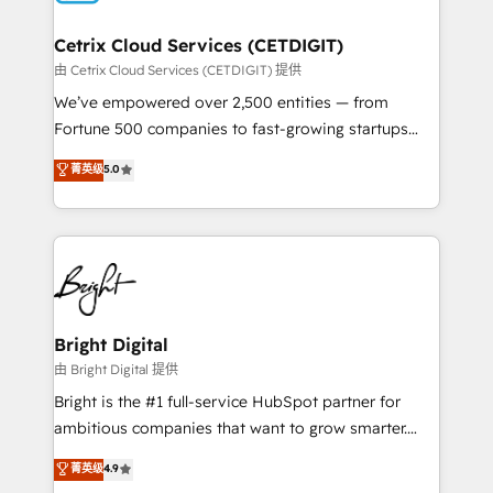
Award 🏆2022 Platform Migration Excellence Impact
Award 🏆2020 Elite Solutions Partner 🏆2019
Cetrix Cloud Services (CETDIGIT)
Integrations HubSpot Impact Award 🏆2019
由 Cetrix Cloud Services (CETDIGIT) 提供
Marketing Enablement HubSpot Impact Award 🏆
We’ve empowered over 2,500 entities — from
2018 Website Design HubSpot Impact Award 🏆2017
Fortune 500 companies to fast-growing startups
Website Design HubSpot Impact Award 🏆2016
and nonprofits — to streamline operations, scale
菁英级
5.0
Growth-Driven Design Agency of the Year 🏆2016
revenue, and unlock the full potential of HubSpot.
Sales Enablement HubSpot Impact Award 🏆2015
With deep technical and industry expertise, we fuse
Growth-Driven Design Agency of the Year 🏆2015
automation, integration, and AI innovation to deliver
Became the 5th Agency to reach Diamond 🏆2014
lasting impact. We specialize in: • Turnkey and end-
HubSpot COS Performance Award 🏆2014 HubSpot
to-end HubSpot implementations • Onboarding for
COS Design Award 🏆2013 HubSpot Marketplace
Sales, Service, Marketing & Content Hubs • AI voice
Provider of the Year 🏆2011 Became a HubSpot
and chat agents, predictive automation, and smart
Bright Digital
Partner 📆Founded in 1997
workflows • Salesforce + HubSpot integration •
由 Bright Digital 提供
Website design and CMS development • ERP
Bright is the #1 full-service HubSpot partner for
integration: SAP, NetSuite, Microsoft Dynamics, … •
ambitious companies that want to grow smarter.
Data cleansing and CRM migration from any
From HubSpot onboarding, to training, from
菁英级
4.9
platform • Client/member portals built on HubSpot •
developing a new website to lead generation and