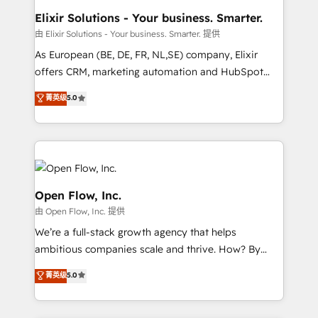
absolute clarity, derived from a well-defined
Elixir Solutions - Your business. Smarter.
strategy, executed well, and reported on with clear
由 Elixir Solutions - Your business. Smarter. 提供
results. The culture is driven by core values; Joy, Grit,
As European (BE, DE, FR, NL,SE) company, Elixir
Accountability, Curiosity, Authenticity, Growth
offers CRM, marketing automation and HubSpot
Mindedness, and Clarity. We are driven to win for the
integration products and services to mid-market
菁英级
5.0
collective good of the company and its clientele, and
and enterprise customers. We ensure that your sales,
dedicated to breaking the mold from the agency of
service and marketing department operates in the
the past into the consultancy of the future. Great
most effective way, while at the same time
things are happening.
leveraging your commercial data for a fully
integrated buyers journey. Elixir is located in
Brussels, Munich, Cologne "Köln", Paris, Amsterdam
Open Flow, Inc.
and Stockholm Elixir is a first mover and leader
由 Open Flow, Inc. 提供
when it comes to HubSpot sales and service
We’re a full-stack growth agency that helps
implementations, highly renowned for our business
ambitious companies scale and thrive. How? By
acumen, process (re-)design experience and a
upgrading and streamlining every single revenue-
massive amount of success stories in this area. We
菁英级
5.0
generating aspect of your business. We’re proud
integrate HubSpot with complex solutions like SAP,
HubSpot Elite Solutions Partners and devout CRM
MicroSoft, custom solutions,... Our company also has
nerds who can harness HubSpot’s custom digital