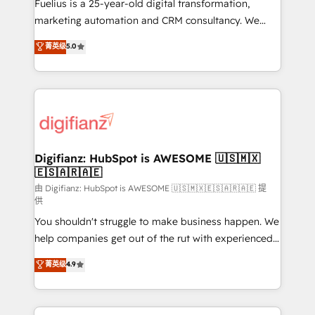
now... ISO 42001: 2023 certified • Exclusive AI
Fuelius is a 25-year-old digital transformation,
'GuardHub' governance framework, based on ISO
marketing automation and CRM consultancy. We
42001 - helping you 'organise complexity' 𝗥𝗲𝗮𝗱𝘆
enable mid-market and enterprise clients to
菁英级
5.0
𝗳𝗼𝗿 𝘁𝗵𝗲 𝗻𝗲𝘅𝘁 𝘀𝘁𝗲𝗽? Click the 👈 '𝗖𝗼𝗻𝘁𝗮𝗰𝘁
maximise their return from digital and fuel their
𝗯𝘂𝘀𝗶𝗻𝗲𝘀𝘀' button to get in touch (𝘸𝘦'𝘳𝘦 𝘴𝘶𝘱𝘦𝘳
growth. We modernise platforms, streamline
𝘳𝘦𝘴𝘱𝘰𝘯𝘴𝘪𝘷𝘦)
operations that are causing inefficiencies, improve
customer experiences, integrate systems, and
supercharge revenue operations Key services: • CRM
Implementation • Systems Integration • Digital
Transformation / Web Development • RevOps &
Digifianz: HubSpot is AWESOME 🇺🇸🇲🇽
🇪🇸🇦🇷🇦🇪
Sales Consulting • Marketing Automation What
makes us different? 🚀 Top 0.5% of global HubSpot
由 Digifianz: HubSpot is AWESOME 🇺🇸🇲🇽🇪🇸🇦🇷🇦🇪 提
供
agencies ⚙️ The strongest technical ability and
You shouldn't struggle to make business happen. We
integration capabilities 💼 Consultative, long-term
help companies get out of the rut with experienced,
partners who will embed ourselves into your
process-oriented teams implementing HubSpot
business, processes and systems 🏢 We specialise in
菁英级
4.9
Marketing, Sales, Service, CMS and Operations Hub,
working with mid-market and enterprise
so selling and actually engaging with your customers
organisations, global organisations and those with
feels easy and pain-free. We are a top ranked
complex use cases 🏆 CRM Implementation,