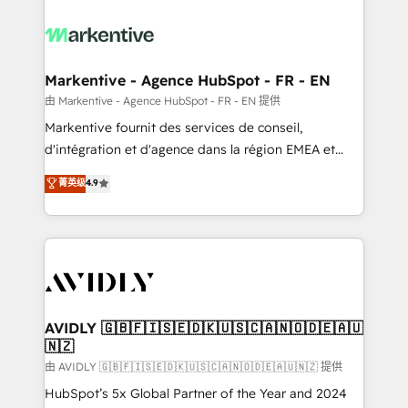
tailored to your business. Together, we unlock
results, fast. ⚙️CRM & RevOps: Align all Hubs to your
buyer journey for clean data, scalability, & reporting.
🎯Demand Gen & ABM: Drive pipeline with inbound,
Markentive - Agence HubSpot - FR - EN
ABM, AEO, SEO, & paid media. 👩‍💻Web Design:
由 Markentive - Agence HubSpot - FR - EN 提供
Build high-performing websites with UX, messaging,
Markentive fournit des services de conseil,
& conversion strategy that drive results. 🤖AI
d'intégration et d'agence dans la région EMEA et
Strategy: Activate Breeze Agents, configure HubSpot
North America. Avec plus de 115 experts en
菁英级
4.9
AI, & maximize AEO with tailored AI services. 🧩
marketing automation, Growth, Revops, CRM et
Integrations: Extend HubSpot with custom
webdesign. Markentive is both a consulting firm, a
integrations, hosting, & maintenance.
digital agency and an integrator. With over 115
experts in marketing automation, growth, revops,
CRM and webdesign (We focus on EMEA - USA
customers).
AVIDLY 🇬🇧🇫🇮🇸🇪🇩🇰🇺🇸🇨🇦🇳🇴🇩🇪🇦🇺
🇳🇿
由 AVIDLY 🇬🇧🇫🇮🇸🇪🇩🇰🇺🇸🇨🇦🇳🇴🇩🇪🇦🇺🇳🇿 提供
HubSpot’s 5x Global Partner of the Year and 2024