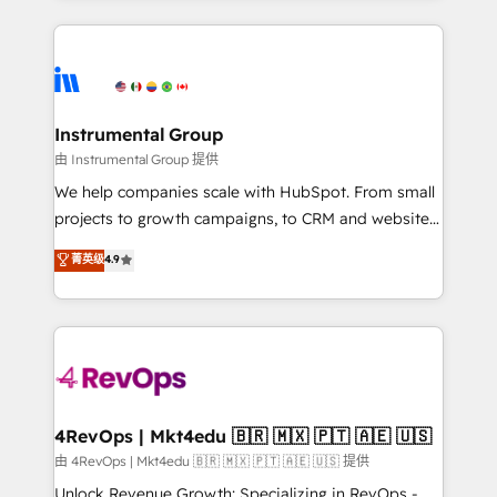
Salesforce addicts to HubSpot evangelists 🧡 Don't
service creative agencies in the HubSpot
hire a marketing agency for an Ops problem. Don't
ecosystem, we blend strategy, technology, & award-
hire a technical agency for a growth problem. Hire a
winning design to build scalable, globally
partner built to solve both.
regionalized HubSpot websites, integrated
marketing campaigns, & RevOps frameworks that
Instrumental Group
fuel long-term success We connect the entire
由 Instrumental Group 提供
customer lifecycle through seamless integrations,
We help companies scale with HubSpot. From small
ensure long-term adoption with change-
projects to growth campaigns, to CRM and websites.
management programs, and align marketing, sales,
Hire an agency that's experienced in every inch of
菁英级
4.9
and service to drive sustainable growth With 6 key
HubSpot and willing to work hand-in-hand with your
HubSpot accreditations and experience across
team to simplify the complex and build a better
hundreds of organizations in dozens of industries,
experience for your team and customers.
there’s a good chance one of our globally integrated
teams has worked with clients just like you Let’s
explore whether S2 is the partner you’ve been
looking for...and get your next big initiative moving!
4RevOps | Mkt4edu 🇧🇷 🇲🇽 🇵🇹 🇦🇪 🇺🇸
由 4RevOps | Mkt4edu 🇧🇷 🇲🇽 🇵🇹 🇦🇪 🇺🇸 提供
Unlock Revenue Growth: Specializing in RevOps -