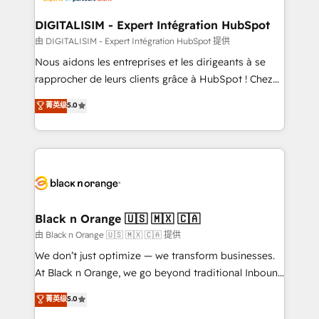
drive your business forward. Since 2015 we are fully
www.bbdboom.com
dedicated to HubSpot and with an experienced
DIGITALISIM - Expert Intégration HubSpot
team (50+), we work with reputable companies in
由 DIGITALISIM - Expert Intégration HubSpot 提供
B2B sectors such as manufacturing, SaaS and
Nous aidons les entreprises et les dirigeants à se
business services. We prepare a customized
rapprocher de leurs clients grâce à HubSpot ! Chez
business case that demonstrates the value and
DIGITALISIM, nous avons l'intime conviction que la
菁英级
5.0
impact of your digital transformation, including a
réussite des entreprises passe par l’innovation web,
detailed financial rationale with a focus on ROI and
le marketing digital, et la relation client ! C'est
TCO. As a trusted extension of your team, we
pourquoi, nos experts sont à la fois capables de
believe in the power of partnership. Together, we
gérer votre projet de création de site internet, votre
embark on a transformational journey that sets your
référencement, votre stratégie digitale et le pilotage
business up for long-term success. Unlock your
et l'intégration d'HubSpot ! Les grandes phases d'un
business. If not now, when?
projet HubSpot avec DIGITALISIM : 🧽 Nettoyage,
Black n Orange 🇺🇸 🇲🇽 🇨🇦
migration et intégration des bases de données. 🚀
由 Black n Orange 🇺🇸 🇲🇽 🇨🇦 提供
Développement des interfaces avec vos logiciels
We don’t just optimize — we transform businesses.
métiers ⚙️ Configuration de la plateforme HubSpot
At Black n Orange, we go beyond traditional Inbound
📈 Configuration de rapports et tableaux de bord 🤝
Marketing with our exclusive methodologies:
菁英级
5.0
Book Process & Guidelines utilisateurs 🎓
BOOMS and BOOST. Together, they form a powerful
Formations des utilisateurs