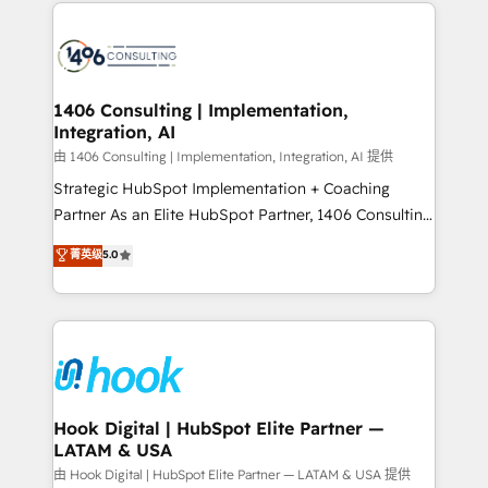
Technical Solutions: - HubSpot Technical Consulting -
か？ ✓ HubSpot Eliteパートナー認定 ✓ HubSpotアワ
HubSpot CRM Implementation - HubSpot
ード受賞・HUGリーダー ✓ ISO27001:2022 /
Onboarding - Data Migration & Integrations -
ISO9001:2015 取得 ✓ 400社以上の導入実績 ✓
Technical Audit & Optimization Strategic Solutions: -
HubSpot大百科 出版 CRM・AI活用に関するご相談、現
Revenue Operations - Inbound Marketing -
1406 Consulting | Implementation,
状整理の壁打ちなど、構想段階からお気軽にお問い合わ
Integration, AI
Outbound Marketing - HubSpot CMS Website
せください。
Design & Development We empower our clients to
由 1406 Consulting | Implementation, Integration, AI 提供
reach their full potential by providing transparent,
Strategic HubSpot Implementation + Coaching
relationship-driven support. With over 300 HubSpot
Partner As an Elite HubSpot Partner, 1406 Consulting
certifications and accreditations, we deliver both the
helps mid-market revenue teams transform how
菁英级
5.0
technical know-how and strategic guidance you
they sell, market, and serve. We don't just build your
need to succeed.
HubSpot—we teach your team to own it, then stay
to help you keep winning. What We Do ⚙️ CRM
Implementations across Marketing, Sales, Service,
Data & Content 📈 Sales & Marketing Alignment +
Revenue Team Enablement 🤖 Breeze AI & Custom
Agent Creation 🔄 Custom Integrations & Data
Hook Digital | HubSpot Elite Partner —
LATAM & USA
Migration Why 1406 We become part of your team.
Your team learns while we build. We fix what others
由 Hook Digital | HubSpot Elite Partner — LATAM & USA 提供