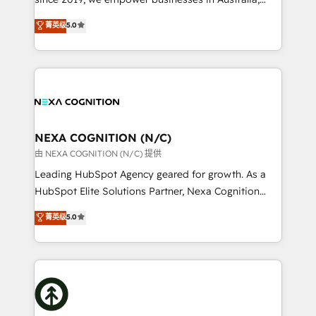
make them work for your business. Since 2010,
New Zealand, and globally to realise their full
菁英级
5.0
we’ve seen how the right HubSpot setup drives real
potential through enterprise HubSpot CRM
results: better leads, stronger sales meetings, and
implementation. And we deliver best practice across
lasting customer relationships. If you want a partner
the whole HubSpot platform, covering marketing,
who combines strategy and execution – and pushes
sales, service, CMS and integrations. We work with
you to get the most from your investment – we’re
all businesses, from start-up to Enterprise, and have
ready.
delivered the largest HubSpot implementations in
the world. Our human approach to digital
NEXA COGNITION (N/C)
transformation is designed for businesses who want
由 NEXA COGNITION (N/C) 提供
to grow. And we're passionate about APAC
Leading HubSpot Agency geared for growth. As a
businesses leading the world in technology, agility
HubSpot Elite Solutions Partner, Nexa Cognition
and productivity. We also have a proven track
ranks in the top 1% of global HubSpot Partners and
菁英级
5.0
record migrating businesses from CRM & Marketing
has been one of the longest-standing partners since
Platforms such as Salesforce, Dynamics, Pipedrive,
2012. We empower businesses to harness the full
and Marketo onto HubSpot. Our methodology
potential of HubSpot by combining strategic
literally transforms the way the businesses we work
insights with technical excellence, we deliver
with attract and retain customers, manage their
bespoke HubSpot solutions tailored to drive
business people and processes, and how they
measurable growth and operational efficiency. Why