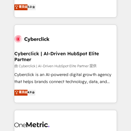
for responsible AI adoption. As a HubSpot Elite
implementations. With 12+ years of HubSpot
菁英级
5.0
Partner and ISO 27001:2022 certified consultancy,
experience, we help you use the HubSpot platform
we blend strategy, creativity, and technology to help
to its fullest capacity, improve your current HubSpot
organisations scale smarter and grow stronger.
website, or build your new one.
Cyberclick | AI-Driven HubSpot Elite
Partner
由 Cyberclick | AI-Driven HubSpot Elite Partner 提供
Cyberclick is an AI-powered digital growth agency
that helps brands connect technology, data, and
creativity to achieve measurable results. Founded in
菁英级
4.9
Barcelona and operating across Spain, LATAM, and
the UK, we support global companies in building
smarter marketing, sales, and customer success
strategies. As the only HubSpot Elite Partner in
Iberia (Spain & Portugal), we combine human insight
with intelligent automation to drive sustainable