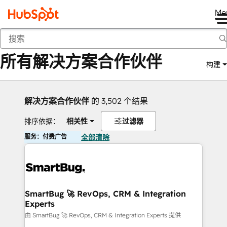
Me
返回
所有解决方案合作伙伴
构建
解决方案合作伙伴
的 3,502 个结果
排序依据：
相关性
过滤器
服务：付费广告
全部清除
SmartBug 🚀 RevOps, CRM & Integration
Experts
由 SmartBug 🚀 RevOps, CRM & Integration Experts 提供