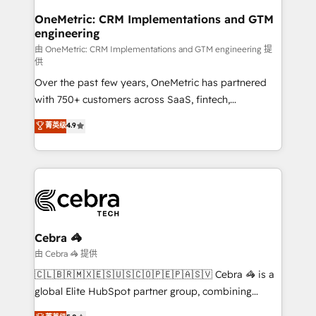
growth. Our multidisciplinary team designs solutions
OneMetric: CRM Implementations and GTM
engineering
that simplify complexity, boost performance, and
turn innovation into real impact. 🌍 Highlights •
由 OneMetric: CRM Implementations and GTM engineering 提
供
HubSpot Partner since 2012 • 2022 EMEA Impact
Over the past few years, OneMetric has partnered
Award: Best Integration • 150+ successful HubSpot
with 750+ customers across SaaS, fintech,
projects • Clients in 30+ industries • Proprietary
healthcare, real estate, and other industries. With
technology for integrations • Multilingual team:
菁英级
4.9
150+ HubSpot-certified experts, we deliver scalable
English, Spanish, Portuguese & Italian 👉 Grow
solutions to complex GTM and RevOps challenges.
smarter with AI and HubSpot.
Our Expertise 🔹 Onboarding & Implementation:
Accredited HubSpot Partner, ensuring smooth setup
tailored to your GTM motion. 🔹 Migrations:
Accredited HubSpot Partner, ensuring migration
from other CRMs to HubSpot without data loss or
Cebra 🦓
downtime. 🔹 RevOps Strategy: Align teams,
由 Cebra 🦓 提供
processes, and data to drive revenue efficiency. 🔹
🇨🇱🇧🇷🇲🇽🇪🇸🇺🇸🇨🇴🇵🇪🇵🇦🇸🇻 Cebra 🦓 is a
Integrations: Connect HubSpot with your tech stack
global Elite HubSpot partner group, combining
for better adoption. 🔹 Custom Solutions: Build
technology, marketing and media expertise across