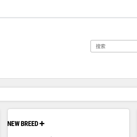
你目前所在页码为：
页码
页码
页码
页码
页码
页码
页码
页码
页码
页码
页码