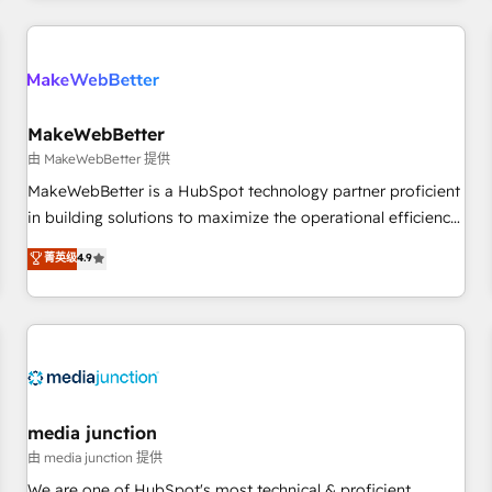
& award-winning design to build scalable, globally
regionalized HubSpot websites, integrated marketing
campaigns, & RevOps frameworks that fuel long-term
success We connect the entire customer lifecycle through
seamless integrations, ensure long-term adoption with
MakeWebBetter
change-management programs, and align marketing, sales,
由 MakeWebBetter 提供
and service to drive sustainable growth With 6 key
MakeWebBetter is a HubSpot technology partner proficient
HubSpot accreditations and experience across hundreds of
in building solutions to maximize the operational efficiency
organizations in dozens of industries, there’s a good chance
of HubSpot. The fastest-growing tech-enabler & facilitator,
菁英级
4.9
one of our globally integrated teams has worked with
MakeWebBetter, hands you the blend of HubSpot expertise
clients just like you Let’s explore whether S2 is the partner
& eminent solutions & integrations. Trust us to streamline
you’ve been looking for...and get your next big initiative
your HubSpot experience. 🚀HubSpot Elite Partners with
moving!
10+ years of HubSpot experience 🤝HubSpot Premier
Integration partner 🤝Google Premier Partner 2023 🌟5
HubSpot Accreditations 🌟Won HubSpot Theme Challenge
2021 🌟INBOUND’19 HubSpot Rising Star Why us?
media junction
Harnessing the full potential of the powerful HubSpot CRM.
由 media junction 提供
✔️A team of HubSpot experts backed by over 10+ years of
We are one of HubSpot's most technical & proficient