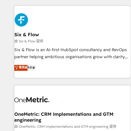
website in HubSpot or create an inbound marketing
strategy for you and execute it on HubSpot. We are on the
G-Cloud 14 CCS (Crown Commercial Service) framework,
meaning we've been accredited by HubSpot and vetted by
the CCS, which means we can support public sector
Six & Flow
companies as well the other ones listed in our profile. Our
由 Six & Flow 提供
services: - HubSpot implementation - HubSpot CMS
Six & Flow is an AI-first HubSpot consultancy and RevOps
website build We can do lots of things. But everything we
partner helping ambitious organisations grow with clarity,
do is there for you to: - Grow revenue, and run your
confidence, and intelligence. Operating across the UK,
菁英级
5.0
business more efficiently - Build stronger relationships with
Netherlands, Ireland, and Canada, we’ve delivered
customers - Make better decisions with data - Find a new
thousands of successful HubSpot projects for mid-market
voice and reach more people - Get the most out of your
and enterprise clients worldwide, with over 10 years
HubSpot investment
experience. We combine HubSpot, data, and AI to design
connected go-to-market systems that align people,
process, and technology for predictable, scalable revenue
growth. Our expertise spans RevOps, CRM and data
OneMetric: CRM Implementations and GTM
engineering
architecture, AI enablement, and strategic marketing,
delivered through our proprietary FLAIR framework for
由 OneMetric: CRM Implementations and GTM engineering 提供