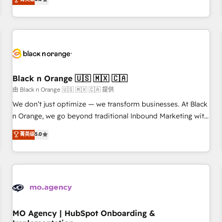
de votre projet HubSpot, contactez notre équipe pour un
challenges and improve user adoption, sales process and
échange dédié.
marketing results. Services 📚 Onboarding your team to
HubSpot for the first time 🔧 Designing and optimising your
HubSpot set-up for better results 🌐 Website design and
build using HubSpot 🔌 Integrating HubSpot with other
systems 🎓 Training your teams to be HubSpot pros 📊
Black n Orange 🇺🇸 🇲🇽 🇨🇦
Lead generation services using HubSpot Why us? - SIX
HubSpot Accreditations - awarded by HubSpot after a
由 Black n Orange 🇺🇸 🇲🇽 🇨🇦 提供
rigorous process for CRM, Solutions Architecture,
We don’t just optimize — we transform businesses. At Black
Onboarding , Data Migration, Custom Integration & Platform
n Orange, we go beyond traditional Inbound Marketing with
Enablement -Onboarded over 500 businesses to HubSpot -
our exclusive methodologies: BOOMS and BOOST. Together,
菁英级
5.0
Top 1% of partners worldwide -In-house team of 25+
they form a powerful combination that has driven success
experts Contact us today to help you get more from your
for over 800 businesses worldwide. As Elite HubSpot
investment in HubSpot. www.bbdboom.com
Partners, we specialize in crafting high-performance growth
strategies that integrate data-driven marketing, automation,
and revenue intelligence to help companies scale faster and
smarter. 🔹 BOOMS: Demand generation for all your buyers
With BOOMS, you invest in 100% of your buyers,
MO Agency | HubSpot Onboarding &