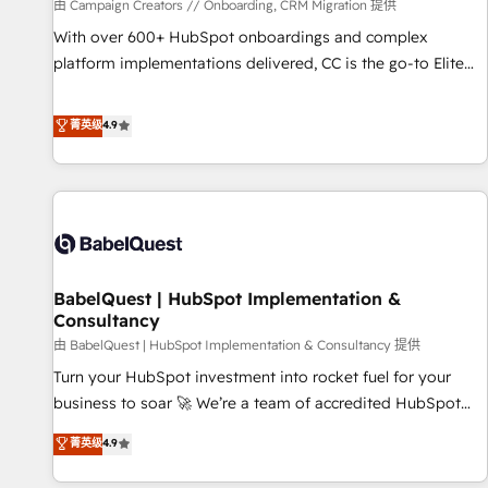
Développement des interfaces avec vos logiciels métiers ⚙️
由 Campaign Creators // Onboarding, CRM Migration 提供
Configuration de la plateforme HubSpot 📈 Configuration
With over 600+ HubSpot onboardings and complex
de rapports et tableaux de bord 🤝 Book Process &
platform implementations delivered, CC is the go-to Elite
Guidelines utilisateurs 🎓 Formations des utilisateurs
Solutions Partner for businesses ready to migrate,
replatform, and scale smarter. We specialize in high-impact
菁英级
4.9
CRM and CMS migrations and onboarding from platforms
like Salesforce, NetSuite, Zoho, Pardot, Marketo, Microsoft
Dynamics, Wix, WordPress and legacy CRMs, turning
fragmented systems into unified, growth-ready HubSpot
architectures that accelerate revenue operations and
performance. - Multi-object CRM migration, cleanup, and
BabelQuest | HubSpot Implementation &
implementation. - Pre-built and custom integrations across
Consultancy
your full tech stack. - Custom object setup, CMS builds, and
由 BabelQuest | HubSpot Implementation & Consultancy 提供
full-funnel automation. - Dashboards, lifecycle campaigns,
and lead nurturing sequences. - Cross-hub setup across
Turn your HubSpot investment into rocket fuel for your
Marketing, Sales, Operations, and Service Hubs. - Ongoing
business to soar 🚀 We’re a team of accredited HubSpot
optimization, managed support, and scalable retainers.
experts ready to help you. We can implement the platform
菁英级
4.9
Let’s make HubSpot your most powerful growth engine.
into complex business environments, optimise what you've
Built to convert, scale, and drive results.
got and make sure you can actually use it, build your