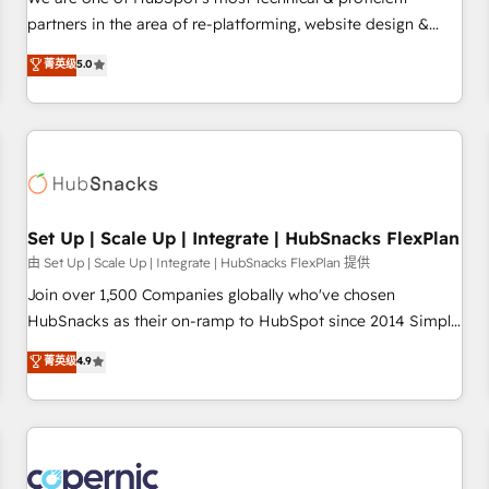
HubSpot experience ✔️Flexible pricing models — Hourly-fee
partners in the area of re-platforming, website design &
(assigned one Dedicated HubSpot Admin); Monthly-fee
development. We specialize in multi-hub implementations
菁英级
5.0
(HubSpot Admin + Project Manager); and Fixed Project Cost
for mid-market & enterprise companies. We are woman-
(as per requirement). ✔️Helped over 25,000+ customers so
owned, powered by coffee, and we ❤️ dogs. We produce
far with our HubSpot solutions. ✔️Bespoke apps & on-
award-winning work for our clients. 🏆2023 Technical
demand bundle services. Connect with us today!
Expertise Impact Award 🏆2022 Technical Expertise Impact
Award 🏆2022 Platform Migration Excellence Impact Award
🏆2020 Elite Solutions Partner 🏆2019 Integrations HubSpot
Impact Award 🏆2019 Marketing Enablement HubSpot
Set Up | Scale Up | Integrate | HubSnacks FlexPlan
Impact Award 🏆2018 Website Design HubSpot Impact
由 Set Up | Scale Up | Integrate | HubSnacks FlexPlan 提供
Award 🏆2017 Website Design HubSpot Impact Award 🏆
Join over 1,500 Companies globally who've chosen
2016 Growth-Driven Design Agency of the Year 🏆2016
HubSnacks as their on-ramp to HubSpot since 2014 Simple
Sales Enablement HubSpot Impact Award 🏆2015 Growth-
pay-as-you-go plans that accelerate value... 1️⃣ Set Up |
菁英级
4.9
Driven Design Agency of the Year 🏆2015 Became the 5th
Onboarding New or Check-fixing existing HubSpot portals
Agency to reach Diamond 🏆2014 HubSpot COS
2️⃣ Scale Up | 100% HubSpot Task Execution... Global 24/7 ...
Performance Award 🏆2014 HubSpot COS Design Award 🏆
All Experts 3️⃣ Integrate | your entire Tech Stack with Custom
2013 HubSpot Marketplace Provider of the Year 🏆2011
Integrations Slash months from your API Integration
Became a HubSpot Partner 📆Founded in 1997
project... ⬅️ Click "Contact Business" ⬅️ to access 150+