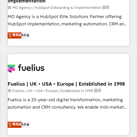
Implementation
accelerating your growth and positioning yourself as an
undisputed leader. 🔹 BOOST: Optimize your digital
由 MO Agency | HubSpot Onboarding & Implementation 提供
transformation process A methodology designed to
MO Agency is a HubSpot Elite Solutions Partner offering
implement HubSpot effectively and optimize your digital
HubSpot implementation, marketing automation, CRM and
processes. 🔹 Trusted by Industry Leaders With an average
RevOps consulting, B2B SEO, paid media, content
菁英级
5.0
rating of 4.9/5 and a proven track record of business
marketing, AEO and GEO (AI search optimisation), and
transformation, our growth-first approach has helped
HubSpot Content Hub and WordPress development. We
brands dominate their markets.
work with enterprise and growth-led companies across
technology, professional services, financial services and
industrial sectors. Offices in Johannesburg, Cape Town,
Dubai & London. 500+ HubSpot CRM implementations
delivered. AI visibility coverage across ChatGPT, Claude,
Fuelius | UK • USA • Europe | Established in 1998
Perplexity, Gemini and Google AI Overviews. HubSpot
由 Fuelius | UK • USA • Europe | Established in 1998 提供
Impact Award - Customer First HubSpot Impact Award -
Fuelius is a 25-year-old digital transformation, marketing
Integrations Innovation HubSpot Impact Award - Platform
automation and CRM consultancy. We enable mid-market
Migration Excellence HubSpot Impact Award - Platform
and enterprise clients to maximise their return from digital
Excellence 40+ full-time HubSpot professionals. 100s of
and fuel their growth. We modernise platforms, streamline
菁英级
5.0
certifications and accreditations with HubSpot.
operations that are causing inefficiencies, improve
customer experiences, integrate systems, and supercharge