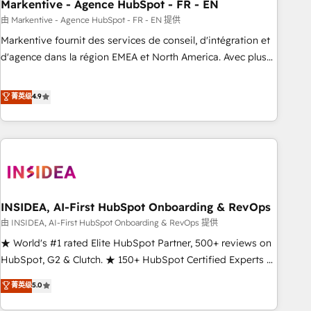
Markentive - Agence HubSpot - FR - EN
由 Markentive - Agence HubSpot - FR - EN 提供
Markentive fournit des services de conseil, d'intégration et
d'agence dans la région EMEA et North America. Avec plus
de 115 experts en marketing automation, Growth, Revops,
CRM et webdesign. Markentive is both a consulting firm, a
菁英级
4.9
digital agency and an integrator. With over 115 experts in
marketing automation, growth, revops, CRM and webdesign
(We focus on EMEA - USA customers).
INSIDEA, AI-First HubSpot Onboarding & RevOps
由 INSIDEA, AI-First HubSpot Onboarding & RevOps 提供
★ World's #1 rated Elite HubSpot Partner, 500+ reviews on
HubSpot, G2 & Clutch. ★ 150+ HubSpot Certified Experts &
Trainers across the team ★ 1,500+ implementations across
菁英级
5.0
five continents ★ AI-First, RevOps-led, Onboarding
obsessed ★ Company of the Year 2024/25 INSIDEA helps