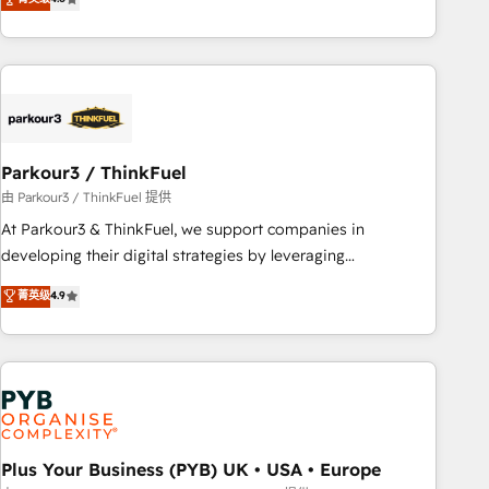
clés : - 10 ans d'expérience - 100+ intégrations CRM
processes, we strengthen your digital transformation and
HubSpot réussies - 40 experts conseil - 150 certifications
minimize costs. As HubSpot's Advanced Accredited CRM
HubSpot cumulées
Implementation partner, we provide expertise to drive your
business forward. Since 2015 we are fully dedicated to
HubSpot and with an experienced team (50+), we work
with reputable companies in B2B sectors such as
Parkour3 / ThinkFuel
manufacturing, SaaS and business services. We prepare a
customized business case that demonstrates the value and
由 Parkour3 / ThinkFuel 提供
impact of your digital transformation, including a detailed
At Parkour3 & ThinkFuel, we support companies in
financial rationale with a focus on ROI and TCO. As a trusted
developing their digital strategies by leveraging
extension of your team, we believe in the power of
technologies and automating their marketing and sales
菁英级
4.9
partnership. Together, we embark on a transformational
processes to generate growth. Our offer spans from
journey that sets your business up for long-term success.
Strategy to Operations. We specialize in CRM onboarding
Unlock your business. If not now, when?
and implementation, web design, sales & marketing
automation, and digital marketing. With extensive
experience working with tech companies and
manufacturers since 2002, we are committed to
empowering our clients and developing their autonomy. Get
Plus Your Business (PYB) UK • USA • Europe