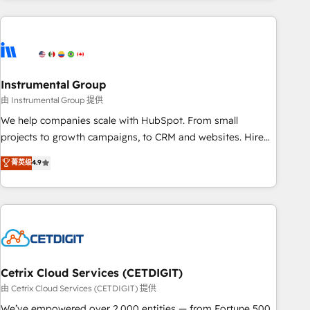
growing companies turn HubSpot into a revenue engine.
We onboard your team, migrate your data, and build AI-
powered workflows that drive adoption from week one, in
your time zone. What we do ➤ Onboarding: Live in weeks,
with workflows built around your business, not a template.
Instrumental Group
➤ Migration: Move from any legacy CRM. Zero downtime,
由 Instrumental Group 提供
full data integrity. ➤ Implementation: Configure HubSpot to
We help companies scale with HubSpot. From small
run your revenue process. Sales, marketing, and service
projects to growth campaigns, to CRM and websites. Hire
wired together. ➤ AI and Integrations: Layer Breeze AI,
an agency that's experienced in every inch of HubSpot and
菁英级
4.9
custom agents, and APIs to remove manual work. ➤
willing to work hand-in-hand with your team to simplify the
Ongoing Management: Monthly tune-ups, feature rollouts,
complex and build a better experience for your team and
adoption coaching. Buying HubSpot, switching to it, or
customers.
reviving a stale portal? We are built for the work.
Cetrix Cloud Services (CETDIGIT)
由 Cetrix Cloud Services (CETDIGIT) 提供
We’ve empowered over 2,000 entities — from Fortune 500