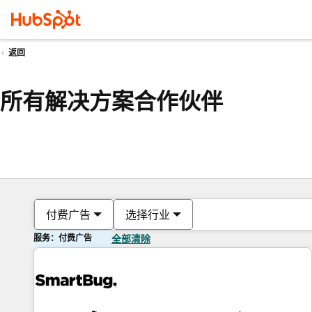
返回
所有解决方案合作伙伴
付费广告
选择行业
服务：付费广告
全部清除