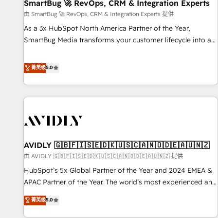
SmartBug 🚀 RevOps, CRM & Integration Experts
由 SmartBug 🚀 RevOps, CRM & Integration Experts 提供
As a 3x HubSpot North America Partner of the Year,
SmartBug Media transforms your customer lifecycle into a
revenue engine. Our unified ecosystem includes specialized
divisions Globalia (AI & Software) and Point Success Media
菁英级
5.0
(Paid Media), making this the official home for all three
brands. 🔄 Implementation & Integration - Seamless
migrations and system integrations powered by Globalia’s
technical development team. - 19 HubSpot-certified trainers
to drive platform adoption. 📈 Revenue Generation - Full-
funnel marketing and high-performance advertising via
AVIDLY 🇬🇧🇫🇮🇸🇪🇩🇰🇺🇸🇨🇦🇳🇴🇩🇪🇦🇺🇳🇿
Point Success Media. - Expert deployment of Breeze AI and
custom agents to automate growth. 🏆 Elite Excellence - 8
由 AVIDLY 🇬🇧🇫🇮🇸🇪🇩🇰🇺🇸🇨🇦🇳🇴🇩🇪🇦🇺🇳🇿 提供
platform accreditations and deep HIPAA-compliance
HubSpot’s 5x Global Partner of the Year and 2024 EMEA &
expertise. - A team of 250+ experts dedicated to your
APAC Partner of the Year. The world’s most experienced and
resilient growth.
fully accredited HubSpot Solutions Partner. 🚀 With 2,750+
菁英级
5.0
HubSpot projects delivered and 370+ specialists across
EMEA, APAC and NAM, we de-risk complex CRM