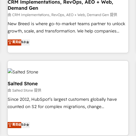
CRM Implementations, RevOps, AEO + Web,
Demand Gen
由 CRM Implementations, RevOps, AEO + Web, Demand Gen 提供
New Breed is where go-to-market teams partner to unlock
growth, scale, and transformation. We help companies
activate HubSpot’s AI-powered customer platform and
菁英级
5.0
operationalize HubSpot’s Loop Marketing framework
through expert-led services, smart agents, and purpose-
built apps, tailored to your business. Together, we unlock
results, fast. ⚙️CRM & RevOps: Align all Hubs to your buyer
journey for clean data, scalability, & reporting. 🎯Demand
Gen & ABM: Drive pipeline with inbound, ABM, AEO, SEO, &
Salted Stone
paid media. 👩‍💻Web Design: Build high-performing
由 Salted Stone 提供
websites with UX, messaging, & conversion strategy that
Since 2012, HubSpot’s largest customers globally have
drive results. 🤖AI Strategy: Activate Breeze Agents,
counted on S2 for complex migrations, change
configure HubSpot AI, & maximize AEO with tailored AI
management, systems integration, and creative solutions
services. 🧩Integrations: Extend HubSpot with custom
that deliver measurable impact and transform brand
菁英级
5.0
integrations, hosting, & maintenance.
experiences As one of the few full-service creative agencies
in the HubSpot ecosystem, we blend strategy, technology,