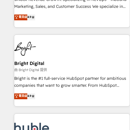
tiering Elite HubSpot Partner 🪴 - Sales Hub: More
Marketing, Sales, and Customer Success We specialize in
implementations than any other Partner 💻 - Migrations: We
driving revenue growth for companies across industries
菁英级
4.9
convert Salesforce addicts to HubSpot evangelists 🧡 Don't
through tailored marketing, sales, and customer success
hire a marketing agency for an Ops problem. Don't hire a
strategies, utilizing RevOps methodologies. As Latin
technical agency for a growth problem. Hire a partner built
America's largest HubSpot partner and a global leader in
to solve both.
education market, we offer unparalleled insights. Operating
in five countries—Brazil, UAE (Abu Dhabi/Dubai/Sharjah),
Mexico, USA, and Portugal—we've executed over a hundred
successful operations. Our approach, rooted in RevOps
Bright Digital
principles, integrates analysis, training, planning, and
由 Bright Digital 提供
qualification. Leveraging technology, data analytics, CRM
Bright is the #1 full-service HubSpot partner for ambitious
optimization, and inbound marketing tactics, we focus on
companies that want to grow smarter. From HubSpot
understanding, nurturing, and converting leads. Partner with
onboarding, to training, from developing a new website to
菁英级
4.9
us to unlock your business's full potential and achieve
lead generation and digital marketing; we do it all (and with
sustained growth in today's competitive market.
great results)! In short, our services include: - HubSpot
consultancy: onboarding, training, data migration - HubSpot
development: websites, custom modules, integrations -
Marketing & sales solutions: digital marketing, advertising,