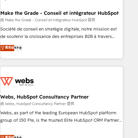
dependencies. You’ll learn how to: • Set up, audit, and
organize your HubSpot portal • Get your sales team fully
Make the Grade - Conseil et intégrateur HubSpot
using HubSpot • Track pipeline and revenue across the
由 Make the Grade - Conseil et intégrateur HubSpot 提供
entire buyer journey • Build an in-house marketing team
Société de conseil en stratégie digitale, notre mission est
that drives growth • Create content and videos that attract
de soutenir la croissance des entreprises B2B à travers
buyers • Use AI to scale smarter Our coaching-led approach
l’acquisition de nouveaux clients, l'intégration CRM et le
菁英级
4.9
works best for companies that are done with outsourcing
développement des revenus auprès de vos comptes
and ready to build something that lasts. So if you're ready
existants. En France et à l'international, nous travaillons
to become the most trusted voice in your market, let’s talk.
avec des ETI ambitieuses, des grands groupes voulant aller
au-delà d’une simple transformation digitale et des startups
florissantes. Nos 3 grandes expertises sont : ➤ L’intégration
de CRM et de méthodologie RevOps pour aligner les
équipes marketing, commerciales et support client (data
Webs, HubSpot Consultancy Partner
migration, synchronisation API, audit et maintenance) ➤ La
由 Webs, HubSpot Consultancy Partner 提供
création de sites internet de conversion qui transforment
Webs, as part of the leading European HubSpot platform
les visiteurs en opportunités d'affaires ➤ La mise en place
group of 150 Fte, is the trusted Elite HubSpot CRM Partner
de stratégies d'acquisition marketing (SEO, SEA, inbound,
offering you a roadmap on maximizing EBITDA and
automatisation marketing, ABM, IA, emailing) Informations
achieving Commercial Excellence. With our targeted
菁英级
4.8