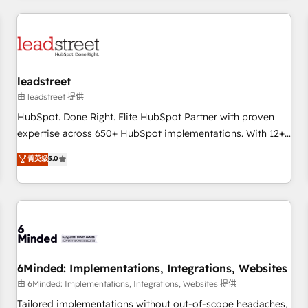
revenue operations Key services: • CRM Implementation •
Systems Integration • Digital Transformation / Web
Development • RevOps & Sales Consulting • Marketing
Automation What makes us different? 🚀 Top 0.5% of global
leadstreet
HubSpot agencies ⚙️ The strongest technical ability and
integration capabilities 💼 Consultative, long-term partners
由 leadstreet 提供
who will embed ourselves into your business, processes
HubSpot. Done Right. Elite HubSpot Partner with proven
and systems 🏢 We specialise in working with mid-market
expertise across 650+ HubSpot implementations. With 12+
and enterprise organisations, global organisations and
years of HubSpot experience, we help you use the HubSpot
菁英级
5.0
those with complex use cases 🏆 CRM Implementation,
platform to its fullest capacity, improve your current
Platform Enablement, Custom Integration and Onboarding
HubSpot website, or build your new one.
Accredited 🔐 ISO27001 & ISO9001 Certified
6Minded: Implementations, Integrations, Websites
由 6Minded: Implementations, Integrations, Websites 提供
Tailored implementations without out-of-scope headaches,