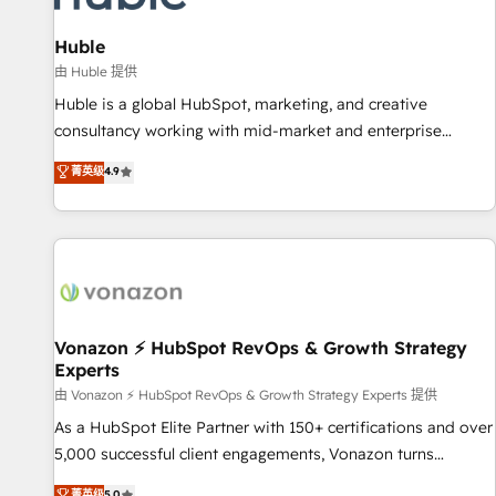
campaigns, content and design We connect people, data
and technology to improve customer experiences. With our
Huble
bright people, exciting ideas and can-do mentality, we
由 Huble 提供
ensure revenue growth on a daily basis. So tell us your
Huble is a global HubSpot, marketing, and creative
challenge; our passionate and growth driven team of 100+
consultancy working with mid-market and enterprise
experts is ready for you! Driving digital growth |
businesses. We go beyond implementation, shaping the
菁英级
4.9
www.brightdigital.com
strategy, processes, and teams that turn HubSpot into a
genuine growth engine. Named HubSpot's Global Partner of
the Year in 2024, consistently ranked among their top 5
partners worldwide, and with over 15 years in the
ecosystem, Huble has built a track record that speaks for
itself. One company, one operating model, delivering across
offices and consulting teams in the UK, USA, Canada,
Vonazon ⚡ HubSpot RevOps & Growth Strategy
Experts
Germany, France, Belgium, Singapore, and South Africa.
Certified compliant with ISO/IEC 27001:2022 and ISO
由 Vonazon ⚡ HubSpot RevOps & Growth Strategy Experts 提供
9001:2015 across all seven international offices and 175+
As a HubSpot Elite Partner with 150+ certifications and over
employees.
5,000 successful client engagements, Vonazon turns
marketing complexity into measurable, scalable growth.
菁英级
5.0