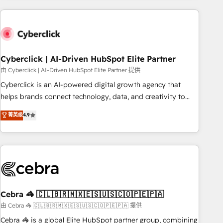
are a top ranked HubSpot Elite Partner, winner of Rookie of
the Year and Customer First Awards, 4.9/5 rating in
HubSpot Reviews and 4.9/5 rating in Clutch Reviews.
Digifianz helps the following industries: logistics & 3PL,
home improvement & construction, branding and
Cyberclick | AI-Driven HubSpot Elite Partner
commercialization, real estate, health, education, SaaS,
由 Cyberclick | AI-Driven HubSpot Elite Partner 提供
Software Dev & IT and consulting, make the most out of
Cyberclick is an AI-powered digital growth agency that
their HubSpot experience operating in the United States,
helps brands connect technology, data, and creativity to
EU, UAE, Mexico and Latin America. From casual user to
achieve measurable results. Founded in Barcelona and
菁英级
4.9
super fan: make HubSpot an experience you LOVE!
operating across Spain, LATAM, and the UK, we support
global companies in building smarter marketing, sales, and
customer success strategies. As the only HubSpot Elite
Partner in Iberia (Spain & Portugal), we combine human
insight with intelligent automation to drive sustainable
growth. Our multidisciplinary team designs solutions that
simplify complexity, boost performance, and turn
Cebra 🦓 🇨🇱🇧🇷🇲🇽🇪🇸🇺🇸🇨🇴🇵🇪🇵🇦
innovation into real impact. 🌍 Highlights • HubSpot Partner
由 Cebra 🦓 🇨🇱🇧🇷🇲🇽🇪🇸🇺🇸🇨🇴🇵🇪🇵🇦 提供
since 2012 • 2022 EMEA Impact Award: Best Integration •
Cebra 🦓 is a global Elite HubSpot partner group, combining