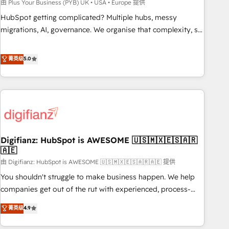
to grips with HubSpot through guided implementation and
由 Plus Your Business (PYB) UK • USA • Europe 提供
seamless integration of the CRM platform into your digital
HubSpot getting complicated? Multiple hubs, messy
ecosystem. Would you like support in deploying your
migrations, AI, governance. We organise that complexity, so
inbound marketing strategy? We'll provide support tailored
your team can put HubSpot to work... Welcome to our
to your needs and sales objectives. With 125+ certifications,
Profile! We help with: • CRM implementation, reports,
菁英级
5.0
we are part of the most certified Canadian agencies, and we
workflows, and team training • CRM migration from
both hold Onboarding Accreditations. Based in Canada
Salesforce, Pipedrive, Dynamics and others • Technical
(coast to coast), our services are offered in both English &
projects including custom API integrations • AI governance
French.
for HubSpot-centred operations A little about us: • Boutique
'Elite' team of 12 • 150+ clients across Sales Hub, Marketing
Hub, Service Hub, Data Hub and CMS • ISO/IEC 27001:2022,
Digifianz: HubSpot is AWESOME 🇺🇸🇲🇽🇪🇸🇦🇷
ISO 9001:2015, and ISO 42001:2023 certified - the AI
🇦🇪
management standard • GuardHub: our AI governance
由 Digifianz: HubSpot is AWESOME 🇺🇸🇲🇽🇪🇸🇦🇷🇦🇪 提供
framework, built on ISO 42001 Ready for the next step?
Click the 👈 '𝗖𝗼𝗻𝘁𝗮𝗰𝘁 𝗯𝘂𝘀𝗶𝗻𝗲𝘀𝘀' button to get in touch
You shouldn't struggle to make business happen. We help
(𝘸𝘦'𝘳𝘦 𝘴𝘶𝘱𝘦𝘳 𝘳𝘦𝘴𝘱𝘰𝘯𝘴𝘪𝘷𝘦)
companies get out of the rut with experienced, process-
oriented teams implementing HubSpot Marketing, Sales,
菁英级
4.9
Service, CMS and Operations Hub, so selling and actually
engaging with your customers feels easy and pain-free. We