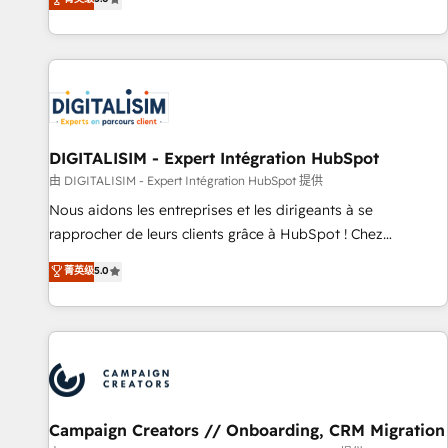
From onboarding to enterprise-grade campaigns, our in-
house team builds scalable strategies that drive long-term
revenue. ⚙️ HubSpot Integration & Optimization • Seamless
CRM, CMS, and automation setup • Complex platform
migrations and data cleanups • Custom APIs and third-party
integrations 📈 End-to-End Revenue Acceleration • Lifecycle
marketing and pipeline growth programs • Sales
DIGITALISIM - Expert Intégration HubSpot
enablement tools and CRM optimization • Retention
由 DIGITALISIM - Expert Intégration HubSpot 提供
strategies with customer journey mapping 🏅 Elite-Level
Nous aidons les entreprises et les dirigeants à se
HubSpot Execution • 750+ onboardings and 2,000+
rapprocher de leurs clients grâce à HubSpot ! Chez
implementations • Deep expertise across marketing, sales,
DIGITALISIM, nous avons l'intime conviction que la réussite
菁英级
5.0
and service hubs • Built-in flexibility for startups to global
des entreprises passe par l’innovation web, le marketing
brands
digital, et la relation client ! C'est pourquoi, nos experts sont
à la fois capables de gérer votre projet de création de site
internet, votre référencement, votre stratégie digitale et le
pilotage et l'intégration d'HubSpot ! Les grandes phases
d'un projet HubSpot avec DIGITALISIM : 🧽 Nettoyage,
migration et intégration des bases de données. 🚀
Campaign Creators // Onboarding, CRM Migration