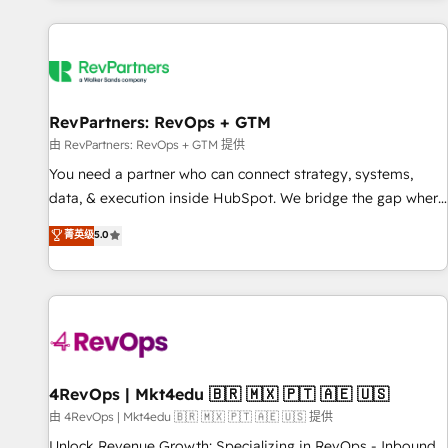
programmes and accelerate ROI across every HubSpot
Hub. 🧭 From multi-region migrations to AI-powered
automation, we turn complexity into clarity, human at global
scale. 🏆 HubSpot’s CEO called us “the partner of the
future.” Others agree it is proof of trust built through
RevPartners: RevOps + GTM
measurable impact.
由 RevPartners: RevOps + GTM 提供
You need a partner who can connect strategy, systems,
data, & execution inside HubSpot. We bridge the gap where
most agencies fall short by combining GTM strategy with
菁英级
5.0
technical execution to solve the right problem with the right
solution. As the only firm in the world to hold Elite Partner
Accreditations with both HubSpot and Clay, our clients gain
a unique advantage in CRM architecture, pipeline
generation, data intelligence, and go-to-market execution.
Why B2B Businesses Choose RP: - Secure: Soc2 compliant
🛡️ - Pricing: Implementations starting at $1,5k 💵 - Speed:
4RevOps | Mkt4edu 🇧🇷 🇲🇽 🇵🇹 🇦🇪 🇺🇸
Launch in 14 days ⚡ - Global: 75+ RPers across five
由 4RevOps | Mkt4edu 🇧🇷 🇲🇽 🇵🇹 🇦🇪 🇺🇸 提供
continents 🌐 - Scale: Largest organically grown & fastest
Unlock Revenue Growth: Specializing in RevOps - Inbound