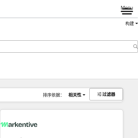
Menu
构建
过滤器
排序依据：
相关性