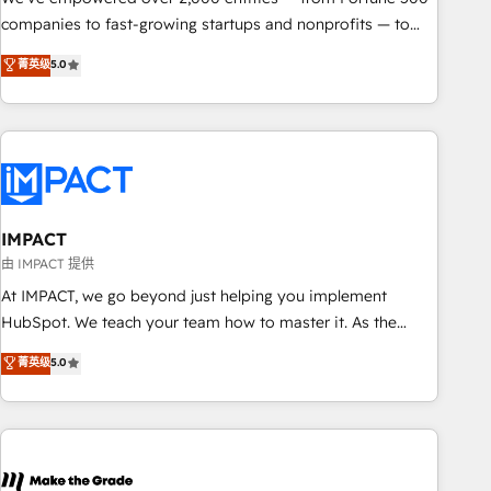
companies to fast-growing startups and nonprofits — to
streamline operations, scale revenue, and unlock the full
菁英级
5.0
potential of HubSpot. With deep technical and industry
expertise, we fuse automation, integration, and AI
innovation to deliver lasting impact. We specialize in: •
Turnkey and end-to-end HubSpot implementations •
Onboarding for Sales, Service, Marketing & Content Hubs •
AI voice and chat agents, predictive automation, and smart
workflows • Salesforce + HubSpot integration • RevOps and
IMPACT
AI-driven sales enablement • Website design and CMS
由 IMPACT 提供
development • ERP integration: SAP, NetSuite, Microsoft
At IMPACT, we go beyond just helping you implement
Dynamics, … • Data cleansing and CRM migration from any
HubSpot. We teach your team how to master it. As the
platform • Client/member portals built on HubSpot •
creators of the Endless Customers System™ (the next
菁英级
5.0
Custom and complex integrations: SAM.gov, GovWin,
evolution of They Ask, You Answer), we’re the only HubSpot
QuickBooks, PandaDoc, ClickUp, Shopify, Mapsly,
partner built entirely around coaching and training. That
WooCommerce, BuilderTrend, and more Experience the
means we don’t do the work for you; we help you build the
difference — reach out to see how AI + HubSpot can
skills, processes, and internal team you need to attract the
transform your business.
right buyers, close deals faster, and grow without outside