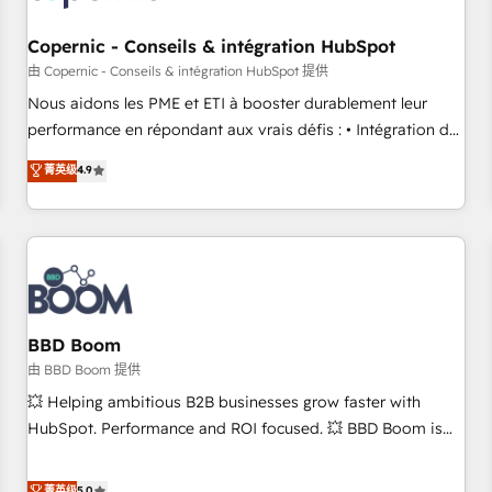
Kickstart Integration templates that put HubSpot in the
center of your tech stack, syncing... 🛍️ Shopify or
Copernic - Conseils & intégration HubSpot
WooCommerce 💲 Stripe or Paypal 💰 Sage or Netsuite 🤖
由 Copernic - Conseils & intégration HubSpot 提供
Google or Microsoft ✍️ DocuSign or PandaDoc 🌐 Avalara or
Nous aidons les PME et ETI à booster durablement leur
Quaderno HubSnacks holds the rare Advanced "Custom
performance en répondant aux vrais défis : • Intégration de
Integrations" Accreditation, securely sync data across... 🔄
HubSpot avec d’autres outils (ERP, téléphonie, etc.) •
菁英级
4.9
any apps, in any direction. Stuck on your old CRM..? Migrate
Alignement des équipes grâce à un outil et des données
| seamlessly off your old CRM onto a clean new HubSpot
partagées • Amélioration de la collecte et de l’analyse des
portal with Advanced Website and CRM Migrations using
données pour des décisions éclairées • Optimisation de
our in-house "HubScrub" Tool.
l’efficacité et de la productivité des équipes Notre équipe
de 30 consultants certifiés HubSpot aborde chaque projet
avec un engagement total, alignant processus métiers et
technologie, et guidant vos équipes à travers le
BBD Boom
changement, tout en centrant vos objectifs d’entreprise.
由 BBD Boom 提供
Grâce à une méthodologie éprouvée auprès de plus de 400
💥 Helping ambitious B2B businesses grow faster with
clients, nous comprenons rapidement vos enjeux et
HubSpot. Performance and ROI focused. 💥 BBD Boom is
intégrons parfaitement HubSpot dans votre organisation.
the HubSpot partner that can help you to HubSpot Better.
Pour toute question technique ou besoin de structuration
We work with your teams to solve all your HubSpot
菁英级
5.0