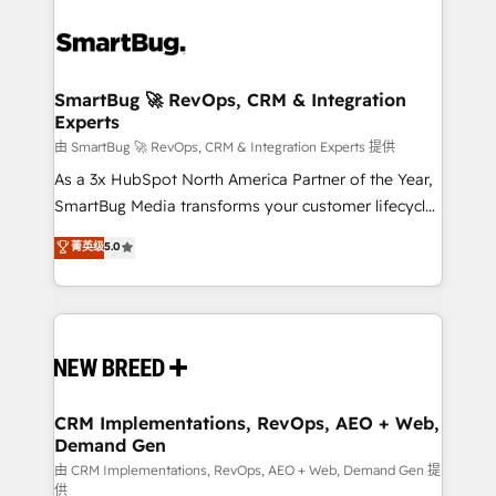
SmartBug 🚀 RevOps, CRM & Integration
Experts
由 SmartBug 🚀 RevOps, CRM & Integration Experts 提供
As a 3x HubSpot North America Partner of the Year,
SmartBug Media transforms your customer lifecycle
into a revenue engine. Our unified ecosystem
菁英级
5.0
includes specialized divisions Globalia (AI &
Software) and Point Success Media (Paid Media),
making this the official home for all three brands. 🔄
Implementation & Integration - Seamless migrations
and system integrations powered by Globalia’s
technical development team. - 19 HubSpot-certified
trainers to drive platform adoption. 📈 Revenue
CRM Implementations, RevOps, AEO + Web,
Demand Gen
Generation - Full-funnel marketing and high-
performance advertising via Point Success Media. -
由 CRM Implementations, RevOps, AEO + Web, Demand Gen 提
供