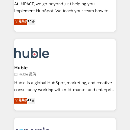
WooCommerce 💲 Stripe or Paypal 💰 Sage or
At IMPACT, we go beyond just helping you
Netsuite 🤖 Google or Microsoft ✍️ DocuSign or
implement HubSpot. We teach your team how to
PandaDoc 🌐 Avalara or Quaderno HubSnacks holds
master it. As the creators of the Endless Customers
菁英级
5.0
the rare Advanced "Custom Integrations"
System™ (the next evolution of They Ask, You
Accreditation, securely sync data across... 🔄 any
Answer), we’re the only HubSpot partner built
apps, in any direction. Stuck on your old CRM..?
entirely around coaching and training. That means
Migrate | seamlessly off your old CRM onto a clean
we don’t do the work for you; we help you build the
new HubSpot portal with Advanced Website and
skills, processes, and internal team you need to
CRM Migrations using our in-house "HubScrub" Tool.
attract the right buyers, close deals faster, and grow
without outside dependencies. You’ll learn how to: •
Huble
Set up, audit, and organize your HubSpot portal •
由 Huble 提供
Get your sales team fully using HubSpot • Track
Huble is a global HubSpot, marketing, and creative
pipeline and revenue across the entire buyer journey
consultancy working with mid-market and enterprise
• Build an in-house marketing team that drives
businesses. We go beyond implementation, shaping
菁英级
4.9
growth • Create content and videos that attract
the strategy, processes, and teams that turn
buyers • Use AI to scale smarter Our coaching-led
HubSpot into a genuine growth engine. Named
approach works best for companies that are done
HubSpot's Global Partner of the Year in 2024,
with outsourcing and ready to build something that
consistently ranked among their top 5 partners
lasts. So if you're ready to become the most trusted