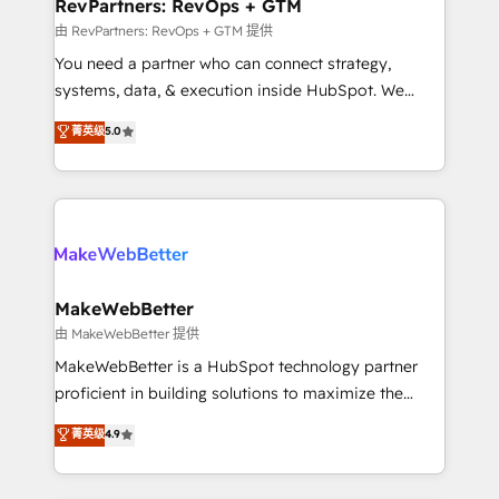
from week one, in your time zone. What we do ➤
RevPartners: RevOps + GTM
Onboarding: Live in weeks, with workflows built
由 RevPartners: RevOps + GTM 提供
around your business, not a template. ➤ Migration:
You need a partner who can connect strategy,
Move from any legacy CRM. Zero downtime, full data
systems, data, & execution inside HubSpot. We
integrity. ➤ Implementation: Configure HubSpot to
bridge the gap where most agencies fall short by
菁英级
5.0
run your revenue process. Sales, marketing, and
combining GTM strategy with technical execution to
service wired together. ➤ AI and Integrations: Layer
solve the right problem with the right solution. As the
Breeze AI, custom agents, and APIs to remove
only firm in the world to hold Elite Partner
manual work. ➤ Ongoing Management: Monthly
Accreditations with both HubSpot and Clay, our
tune-ups, feature rollouts, adoption coaching. Buying
clients gain a unique advantage in CRM architecture,
HubSpot, switching to it, or reviving a stale portal?
pipeline generation, data intelligence, and go-to-
We are built for the work.
market execution. Why B2B Businesses Choose RP: -
MakeWebBetter
Secure: Soc2 compliant 🛡️ - Pricing: Implementations
由 MakeWebBetter 提供
starting at $1,5k 💵 - Speed: Launch in 14 days ⚡ -
MakeWebBetter is a HubSpot technology partner
Global: 75+ RPers across five continents 🌐 - Scale:
proficient in building solutions to maximize the
Largest organically grown & fastest tiering Elite
operational efficiency of HubSpot. The fastest-
菁英级
4.9
HubSpot Partner 🪴 - Sales Hub: More
growing tech-enabler & facilitator, MakeWebBetter,
implementations than any other Partner 💻 -
hands you the blend of HubSpot expertise &
Migrations: We convert Salesforce addicts to