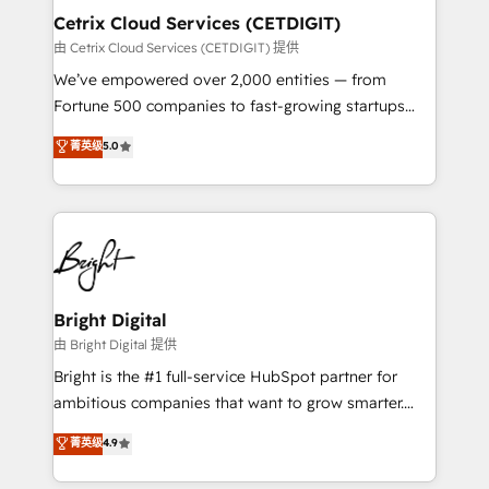
Award 🏆2020 Elite Solutions Partner 🏆2019
Cetrix Cloud Services (CETDIGIT)
Integrations HubSpot Impact Award 🏆2019
由 Cetrix Cloud Services (CETDIGIT) 提供
Marketing Enablement HubSpot Impact Award 🏆
We’ve empowered over 2,000 entities — from
2018 Website Design HubSpot Impact Award 🏆2017
Fortune 500 companies to fast-growing startups
Website Design HubSpot Impact Award 🏆2016
and nonprofits — to streamline operations, scale
菁英级
5.0
Growth-Driven Design Agency of the Year 🏆2016
revenue, and unlock the full potential of HubSpot.
Sales Enablement HubSpot Impact Award 🏆2015
With deep technical and industry expertise, we fuse
Growth-Driven Design Agency of the Year 🏆2015
automation, integration, and AI innovation to deliver
Became the 5th Agency to reach Diamond 🏆2014
lasting impact. We specialize in: • Turnkey and end-
HubSpot COS Performance Award 🏆2014 HubSpot
to-end HubSpot implementations • Onboarding for
COS Design Award 🏆2013 HubSpot Marketplace
Sales, Service, Marketing & Content Hubs • AI voice
Provider of the Year 🏆2011 Became a HubSpot
and chat agents, predictive automation, and smart
Bright Digital
Partner 📆Founded in 1997
workflows • Salesforce + HubSpot integration •
由 Bright Digital 提供
RevOps and AI-driven sales enablement • Website
Bright is the #1 full-service HubSpot partner for
design and CMS development • ERP integration: SAP,
ambitious companies that want to grow smarter.
NetSuite, Microsoft Dynamics, … • Data cleansing
From HubSpot onboarding, to training, from
菁英级
4.9
and CRM migration from any platform •
developing a new website to lead generation and
Client/member portals built on HubSpot • Custom
digital marketing; we do it all (and with great