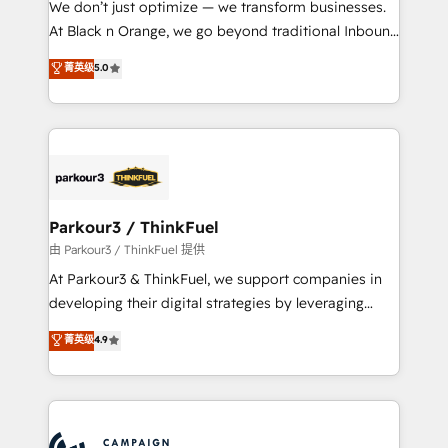
We don’t just optimize — we transform businesses.
métiers ⚙️ Configuration de la plateforme HubSpot
At Black n Orange, we go beyond traditional Inbound
📈 Configuration de rapports et tableaux de bord 🤝
Marketing with our exclusive methodologies:
菁英级
5.0
Book Process & Guidelines utilisateurs 🎓
BOOMS and BOOST. Together, they form a powerful
Formations des utilisateurs
combination that has driven success for over 800
businesses worldwide. As Elite HubSpot Partners, we
specialize in crafting high-performance growth
strategies that integrate data-driven marketing,
automation, and revenue intelligence to help
companies scale faster and smarter. 🔹 BOOMS:
Parkour3 / ThinkFuel
Demand generation for all your buyers With BOOMS,
由 Parkour3 / ThinkFuel 提供
you invest in 100% of your buyers, accelerating your
At Parkour3 & ThinkFuel, we support companies in
growth and positioning yourself as an undisputed
developing their digital strategies by leveraging
leader. 🔹 BOOST: Optimize your digital
technologies and automating their marketing and
菁英级
4.9
transformation process A methodology designed to
sales processes to generate growth. Our offer spans
implement HubSpot effectively and optimize your
from Strategy to Operations. We specialize in CRM
digital processes. 🔹 Trusted by Industry Leaders
onboarding and implementation, web design, sales
With an average rating of 4.9/5 and a proven track
& marketing automation, and digital marketing. With
record of business transformation, our growth-first
extensive experience working with tech companies