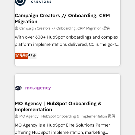
approach has helped brands dominate their
and manufacturers since 2002, we are committed to
markets.
empowering our clients and developing their
Campaign Creators // Onboarding, CRM
Migration
autonomy. Get to grips with HubSpot through
guided implementation and seamless integration of
由 Campaign Creators // Onboarding, CRM Migration 提供
the CRM platform into your digital ecosystem. Would
With over 600+ HubSpot onboardings and complex
you like support in deploying your inbound
platform implementations delivered, CC is the go-to
marketing strategy? We'll provide support tailored
Elite Solutions Partner for businesses ready to
菁英级
4.9
to your needs and sales objectives. With 125+
migrate, replatform, and scale smarter. We specialize
certifications, we are part of the most certified
in high-impact CRM and CMS migrations and
Canadian agencies, and we both hold Onboarding
onboarding from platforms like Salesforce, NetSuite,
Accreditations. Based in Canada (coast to coast), our
Zoho, Pardot, Marketo, Microsoft Dynamics, Wix,
services are offered in both English & French.
WordPress and legacy CRMs, turning fragmented
systems into unified, growth-ready HubSpot
architectures that accelerate revenue operations and
MO Agency | HubSpot Onboarding &
Implementation
performance. - Multi-object CRM migration, cleanup,
and implementation. - Pre-built and custom
由 MO Agency | HubSpot Onboarding & Implementation 提供
integrations across your full tech stack. - Custom
MO Agency is a HubSpot Elite Solutions Partner
object setup, CMS builds, and full-funnel automation.
offering HubSpot implementation, marketing