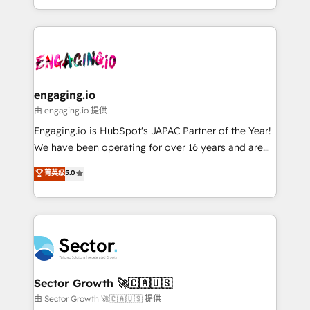
knowledge retrieval—built in HubSpot. ⚡ Fast-Track
estruturar processos integrar sistemas organizar
& Growth-Track Services Fast-Track: Rapid HubSpot
dados e automatizar operações. O objetivo é
onboarding in weeks Growth-Track: Unlock
transformar a HubSpot em um verdadeiro sistema
advanced optimization & adoption 📍 São Paulo, BR
operacional de receita conectando equipes
• Des Moines, IA • New York, NY
tecnologia e dados em uma operação integrada.
Também somos distribuidores oficiais da HubSpot
engaging.io
e de mais de 150 softwares globais permitindo
由 engaging.io 提供
contratar e pagar a HubSpot em reais com nota
Engaging.io is HubSpot's JAPAC Partner of the Year!
fiscal no Brasil e gerar economia de até 50% na
We have been operating for over 16 years and are
contratação de softwares internacionais.
one of HubSpot's most experienced and technically
菁英级
5.0
Oferecemos ainda agentes de IA especializados em
capable Agency Partners globally. We specialise in
HubSpot que automatizam tarefas executam rotinas
complex CRM migrations, implementations,
no CRM e mantêm os dados organizados, como um
integrations, custom CMS portal development,
especialista operando a plataforma 24/7. Hoje 300+
design & UX for mid to large to multi national
empresas em 13 países utilizam a Nexforce. Somos
businesses. Our teams are based in North America
a maior parceira da HubSpot na América Latina e
and APAC. We are HubSpot's top-ranked Advanced
líder no ranking global de sucesso do cliente da
Implementation Certified Partner and we contribute
Sector Growth 🚀🇨🇦🇺🇸
HubSpot.
to their advisory council. We strive to do 'good work
由 Sector Growth 🚀🇨🇦🇺🇸 提供