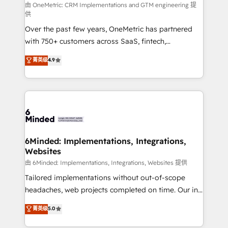
turn innovation into real impact. 🌍 Highlights •
由 OneMetric: CRM Implementations and GTM engineering 提
供
HubSpot Partner since 2012 • 2022 EMEA Impact
Over the past few years, OneMetric has partnered
Award: Best Integration • 150+ successful HubSpot
with 750+ customers across SaaS, fintech,
projects • Clients in 30+ industries • Proprietary
healthcare, real estate, and other industries. With
technology for integrations • Multilingual team:
菁英级
4.9
150+ HubSpot-certified experts, we deliver scalable
English, Spanish, Portuguese & Italian 👉 Grow
solutions to complex GTM and RevOps challenges.
smarter with AI and HubSpot.
Our Expertise 🔹 Onboarding & Implementation:
Accredited HubSpot Partner, ensuring smooth setup
tailored to your GTM motion. 🔹 Migrations: Move
from other CRMs to HubSpot without data loss or
downtime. 🔹 RevOps Strategy: Align teams,
6Minded: Implementations, Integrations,
Websites
processes, and data to drive revenue efficiency. 🔹
Integrations: Connect HubSpot with your tech stack
由 6Minded: Implementations, Integrations, Websites 提供
for better adoption. 🔹 Custom Solutions: Build
Tailored implementations without out-of-scope
tailored apps, workflows, and configurations. We are
headaches, web projects completed on time. Our in-
SOC 2 Type II and ISO 27001 certified, reinforcing
house team of certified CRM architects, experts,
菁英级
5.0
our commitment to data security and compliance. At
developers, designers, and marketers handles all
OneMetric, we help revenue teams focus on the
aspects of your HubSpot. ✨ 400+ global clients ✨