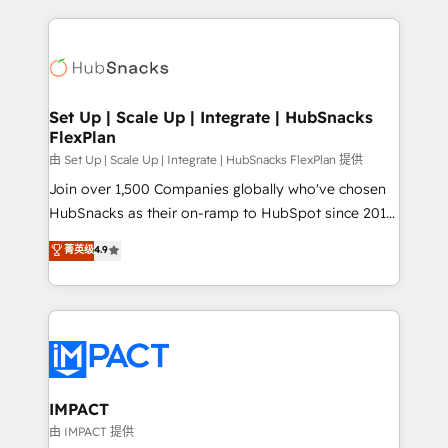
and complex integrations: SAM.gov, GovWin,
results)! In short, our services include: - HubSpot
QuickBooks, PandaDoc, ClickUp, Shopify, Mapsly,
consultancy: onboarding, training, data migration -
WooCommerce, BuilderTrend, and more Experience
HubSpot development: websites, custom modules,
the difference — reach out to see how AI + HubSpot
integrations - Marketing & sales solutions: digital
can transform your business.
marketing, advertising, campaigns, content and
Set Up | Scale Up | Integrate | HubSnacks
FlexPlan
design We connect people, data and technology to
improve customer experiences. With our bright
由 Set Up | Scale Up | Integrate | HubSnacks FlexPlan 提供
people, exciting ideas and can-do mentality, we
Join over 1,500 Companies globally who've chosen
ensure revenue growth on a daily basis. So tell us
HubSnacks as their on-ramp to HubSpot since 2014
your challenge; our passionate and growth driven
Simple pay-as-you-go plans that accelerate value...
菁英级
4.9
team of 100+ experts is ready for you! Driving digital
1️⃣ Set Up | Onboarding New or Check-fixing existing
growth | www.brightdigital.com
HubSpot portals 2️⃣ Scale Up | 100% HubSpot Task
Execution... Global 24/7 ... All Experts 3️⃣ Integrate |
your entire Tech Stack with Custom Integrations
Slash months from your API Integration project... ⬅️
Click "Contact Business" ⬅️ to access 150+ Kickstart
Integration templates that put HubSpot in the center
IMPACT
of your tech stack, syncing... 🛍️ Shopify or
由 IMPACT 提供