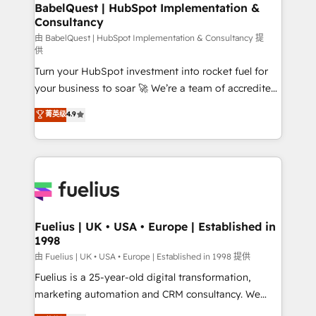
Boutique 'Elite' team of 12 • 150+ clients across Sales
BabelQuest | HubSpot Implementation &
Consultancy
Hub, Marketing Hub, Service Hub, Data Hub and
CMS • ISO/IEC 27001:2022, ISO 9001:2015, and ISO
由 BabelQuest | HubSpot Implementation & Consultancy 提
供
42001:2023 certified - the AI management standard •
Turn your HubSpot investment into rocket fuel for
GuardHub: our AI governance framework, built on
your business to soar 🚀 We’re a team of accredited
ISO 42001 Ready for the next step? Click the 👈
HubSpot experts ready to help you. We can
'𝗖𝗼𝗻𝘁𝗮𝗰𝘁 𝗯𝘂𝘀𝗶𝗻𝗲𝘀𝘀' button to get in touch (𝘸𝘦'𝘳𝘦
菁英级
4.9
implement the platform into complex business
𝘴𝘶𝘱𝘦𝘳 𝘳𝘦𝘴𝘱𝘰𝘯𝘴𝘪𝘷𝘦)
environments, optimise what you've got and make
sure you can actually use it, build your website in
HubSpot or create an inbound marketing strategy
for you and execute it on HubSpot. We are on the
G-Cloud 14 CCS (Crown Commercial Service)
framework, meaning we've been accredited by
Fuelius | UK • USA • Europe | Established in
1998
HubSpot and vetted by the CCS, which means we
can support public sector companies as well the
由 Fuelius | UK • USA • Europe | Established in 1998 提供
other ones listed in our profile. Our services: -
Fuelius is a 25-year-old digital transformation,
HubSpot implementation - HubSpot CMS website
marketing automation and CRM consultancy. We
build We can do lots of things. But everything we do
enable mid-market and enterprise clients to