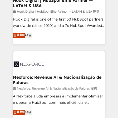
Hook Digital | HubSpot Elite Partner —
LATAM & USA
Outbound Marketing - HubSpot CMS Website
Design & Development We empower our clients to
由 Hook Digital | HubSpot Elite Partner — LATAM & USA 提供
reach their full potential by providing transparent,
Hook Digital is one of the first 50 HubSpot partners
relationship-driven support. With over 300 HubSpot
worldwide (since 2010) and a 7x HubSpot Awarded
certifications and accreditations, we deliver both the
Elite Partner. With 500+ projects across the U.S.,
菁英级
4.9
technical know-how and strategic guidance you
Brazil, and LATAM, we combine global expertise with
need to succeed.
regional experience. Today, we are Brazil’s largest
HubSpot Elite Partner—trusted by companies across
the Americas to scale smarter. ⚙️ CRM
Implementation & Migration Onboarding across all
Hubs, plus migrations from Salesforce, Pipedrive, RD
Station, Freshdesk, Intercom, and more. Custom
Nexforce: Revenue AI & Nacionalização de
Faturas
objects, automations, and integrations built for
growth. 🚀 AI-Driven GTM Orchestration Unify
由 Nexforce: Revenue AI & Nacionalização de Faturas 提供
HubSpot with LinkedIn, WhatsApp, email, paid
A Nexforce ajuda empresas a implementar otimizar
media, and AI voice to drive pipeline. 🤖 AI Custom
e operar a HubSpot com mais eficiência e
Agent Development Deploy AI agents for
previsibilidade de receita. Combinamos Revenue
菁英级
5.0
prospecting, follow-ups, service triage, and
Operations (RevOps) e Inteligência Artificial para