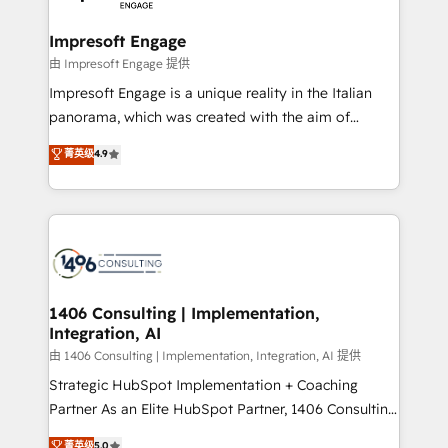
革を、構想から実装・定着までPMOとして主導。「設
into bold ideas and shape them into thoughtful
定の代行ではなく、設計の責任」を引き受け、部門横断
products and strategies that actually make a
Impresoft Engage
の統合・浸透・変革管理を実行します。 ▸ CMS戦略設
difference.
由 Impresoft Engage 提供
計・構築：リード獲得・CVR・SEOを前提にした情報設
Impresoft Engage is a unique reality in the Italian
計・導線設計・テンプレート設計をContent Hubで一体
panorama, which was created with the aim of
提供。 ▸ 既存CRM・MAからの移行支援：Salesforce・
putting Customer Experience at the center by
Marketo・Pardot等からの移行、カスタム設計、履歴
菁英级
4.9
creating digital environments capable of integrating
データ移行と活用設計まで。 ▸ AEO対応：ChatGPT・
people, processes and data. We offer the best
Perplexity等のAI検索からの流入・引用を前提にコンテ
digital solutions on the market, ranging from CRM
ンツとサイト構造を最適化。 🏆 なぜ100incを選ぶの
processes and technologies to digital strategy, from
か？ ✓ HubSpot Eliteパートナー認定 ✓ HubSpotアワ
marketing automation to online and offline sales
ード受賞・HUGリーダー ✓ ISO27001:2022 /
processes through Customer Service Management,
ISO9001:2015 取得 ✓ 400社以上の導入実績 ✓
allowing companies to optimize processes and meet
1406 Consulting | Implementation,
HubSpot大百科 出版 CRM・AI活用に関するご相談、現
Integration, AI
the needs of the customer. We are part of Impresoft
状整理の壁打ちなど、構想段階からお気軽にお問い合わ
Group, a group of specialized and complementary
由 1406 Consulting | Implementation, Integration, AI 提供
せください。
companies that divide their offer into 4
Strategic HubSpot Implementation + Coaching
Competence Centers: Smart Manufacturing,
Partner As an Elite HubSpot Partner, 1406 Consulting
Customer First, Enabling Technologies & Security.
helps mid-market revenue teams transform how
菁英级
5.0