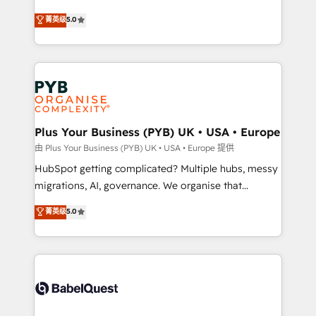
- Dashboards, lifecycle campaigns, and lead
automation, CRM and RevOps consulting, B2B SEO,
菁英级
5.0
nurturing sequences. - Cross-hub setup across
paid media, content marketing, AEO and GEO (AI
Marketing, Sales, Operations, and Service Hubs. -
search optimisation), and HubSpot Content Hub and
Ongoing optimization, managed support, and
WordPress development. We work with enterprise
scalable retainers. Let’s make HubSpot your most
and growth-led companies across technology,
powerful growth engine. Built to convert, scale, and
professional services, financial services and
drive results.
industrial sectors. Offices in Johannesburg, Cape
Town, Dubai & London. 500+ HubSpot CRM
Plus Your Business (PYB) UK • USA • Europe
implementations delivered. AI visibility coverage
由 Plus Your Business (PYB) UK • USA • Europe 提供
across ChatGPT, Claude, Perplexity, Gemini and
HubSpot getting complicated? Multiple hubs, messy
Google AI Overviews. HubSpot Impact Award -
migrations, AI, governance. We organise that
Customer First HubSpot Impact Award - Integrations
complexity, so your team can put HubSpot to work...
菁英级
5.0
Innovation HubSpot Impact Award - Platform
Welcome to our Profile! We help with: • CRM
Migration Excellence HubSpot Impact Award -
implementation, reports, workflows, and team
Platform Excellence 40+ full-time HubSpot
training • CRM migration from Salesforce, Pipedrive,
professionals. 100s of certifications and
Dynamics and others • Technical projects including
accreditations with HubSpot.
custom API integrations • AI governance for
HubSpot-centred operations A little about us: •