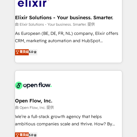
Design, Migrations + Integrations. Mole Street’s
implementations where required 💡 Why 500+
mission is empowering others to realize their
Clients Choose Us: Elite Partner; technical, fast, and
greatness, which is achieved through creating
Elixir Solutions - Your business. Smarter.
built to scale.
absolute clarity, derived from a well-defined
由 Elixir Solutions - Your business. Smarter. 提供
strategy, executed well, and reported on with clear
As European (BE, DE, FR, NL) company, Elixir offers
results. The culture is driven by core values; Joy, Grit,
CRM, marketing automation and HubSpot
Accountability, Curiosity, Authenticity, Growth
integration products and services to mid-market
菁英级
5.0
Mindedness, and Clarity. We are driven to win for the
and enterprise customers. We ensure that your sales,
collective good of the company and its clientele, and
service and marketing department operates in the
dedicated to breaking the mold from the agency of
most effective way, while at the same time
the past into the consultancy of the future. Great
leveraging your commercial data for a fully
things are happening.
integrated buyers journey. Elixir is located in
Brussels, Munich "München", Cologne "Köln", Paris
and Amsterdam. Elixir is a first mover and leader
Open Flow, Inc.
when it comes to HubSpot sales and service
由 Open Flow, Inc. 提供
implementations, highly renowned for our business
We’re a full-stack growth agency that helps
acumen, process (re-)design experience and a
ambitious companies scale and thrive. How? By
massive amount of success stories in this area. We
upgrading and streamlining every single revenue-
菁英级
5.0
integrate HubSpot with complex solutions like SAP,