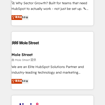
with good people' and have worked with incredible
🚀 Why Sector Growth? Built for teams that need
brands. You can see some of them on our website,
HubSpot to actually work - not just be set up. 🔧
along with plenty of case studies.
HubSpot Experts: Onboarding, migrations,
菁英级
5.0
automation, and training built for adoption. ⚡ Highly
Technical Execution: ERP, EMR and Custom
Integrations; complex builds delivered in weeks, not
months. 🤖 AI Consulting & Agents: AI-powered
workflows; automation agents; process optimization
inside HubSpot. 🏆 Industry Experience: 🏥
Healthcare: HIPAA implementations; secure data
Mole Street
workflows 💼 Financial Services: compliant
由 Mole Street 提供
workflows; audit-ready reporting ⚖️ Legal: client
We are an Elite HubSpot Solutions Partner and
intake; pipeline and document workflows 🛒 E-
industry-leading technology and marketing
Commerce: Shopify, WooCommerce; lifecycle and
consultancy. Our focus is on enterprise and mid-
菁英级
5.0
revenue automation 🏢 Real Estate: deal pipelines;
market B2B companies globally that want a strategic
portfolio and lifecycle management 🏭
approach to execute their goals through creative
Manufacturing: ERP integrations; operational
applications of our solutions; Technical HubSpot
alignment 🛡️ Compliance & Data Considerations:
Consulting, Content Marketing, Growth-Driven
HIPAA-aware; CASL-compliant; GDPR-ready