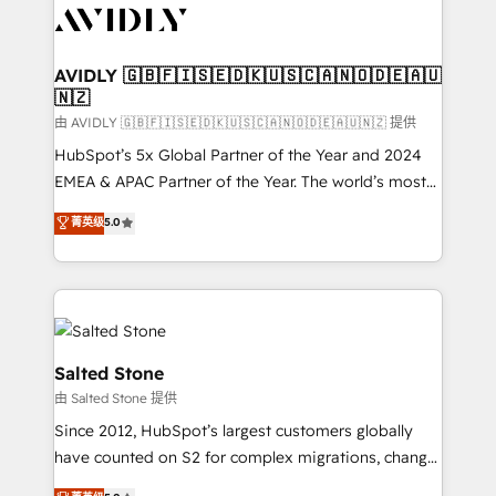
CRM and webdesign (We focus on EMEA - USA
customers).
AVIDLY 🇬🇧🇫🇮🇸🇪🇩🇰🇺🇸🇨🇦🇳🇴🇩🇪🇦🇺
🇳🇿
由 AVIDLY 🇬🇧🇫🇮🇸🇪🇩🇰🇺🇸🇨🇦🇳🇴🇩🇪🇦🇺🇳🇿 提供
HubSpot’s 5x Global Partner of the Year and 2024
EMEA & APAC Partner of the Year. The world’s most
experienced and fully accredited HubSpot Solutions
菁英级
5.0
Partner. 🚀 With 2,750+ HubSpot projects delivered
and 370+ specialists across EMEA, APAC and NAM,
we de-risk complex CRM programmes and
accelerate ROI across every HubSpot Hub. 🧭 From
multi-region migrations to AI-powered automation,
we turn complexity into clarity, human at global
Salted Stone
scale. 🏆 HubSpot’s CEO called us “the partner of the
由 Salted Stone 提供
future.” Others agree it is proof of trust built through
Since 2012, HubSpot’s largest customers globally
measurable impact.
have counted on S2 for complex migrations, change
management, systems integration, and creative