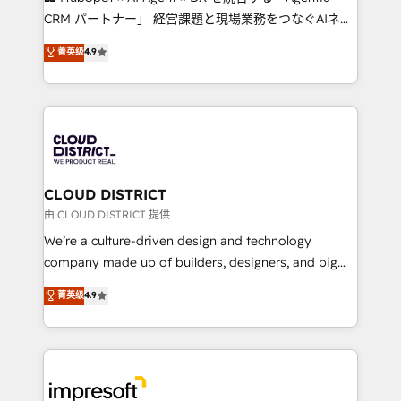
that drive measurable growth. 🌎 Highlights: • 10+
CRM パートナー」 経営課題と現場業務をつなぐAIネイ
years as a HubSpot partner. • 2023 Impact Awards:
ティブ・エージェンシーとして、HubSpot Eliteの実装
菁英级
4.9
Platform Migration Excellence. • Top 3 Partner of the
力で顧客フロント業務を再設計します。 💡 100inc は何
Year LATAM 2022, 2023, 2024, 2025. • Partner of the
をする会社か？ HubSpotを共通基盤に、AIエージェン
Year 2024. • Organizer of Aliados.ai (AI, marketing &
トを組み込んだ顧客フロント業務（マーケティング・営
tech global congress). 👉 Ready to scale your
業・CS）を組織全体で設計・実装する日本のAIネイテ
business with HubSpot? Let Cebra’s experts help
ィブ・エージェンシーです。事業部・グループ会社・部
you grow faster, smarter, and with impact.
門が分立する組織で、データと業務プロセスのサイロ化
を、CRMを軸とした全社共通基盤に再構築します。意
CLOUD DISTRICT
思決定者・PMO・現場担当者に並走します。 1️⃣
由 CLOUD DISTRICT 提供
HubSpot導入・活用支援 顧客データの一元化から、
We’re a culture-driven design and technology
GTMの見える化・自動化まで。全Hub統合運用、デー
company made up of builders, designers, and big
タ品質設計、グループ横断のCRM統合に対応します。
thinkers. We blend strategy, design, and
菁英级
4.9
2️⃣ AIエージェント組織構築 営業・マーケティング業務
development—always fueled by curiosity—to turn
の一部をAIが自律実行する組織への移行を設計・実装。
ideas, opportunities, and challenges into meaningful
Breeze・Claude等をHubSpotと連携させ、役割定義・
experiences. To us, technology is more than just
運用ルール・成果指標まで含めて設計します。 3️⃣ 全社
code; it’s about creating things that are useful, cool,
DX × AI推進のPMO伴走支援 複数部門をまたぐDX×AI変
and—most importantly—simple. That’s why we lean