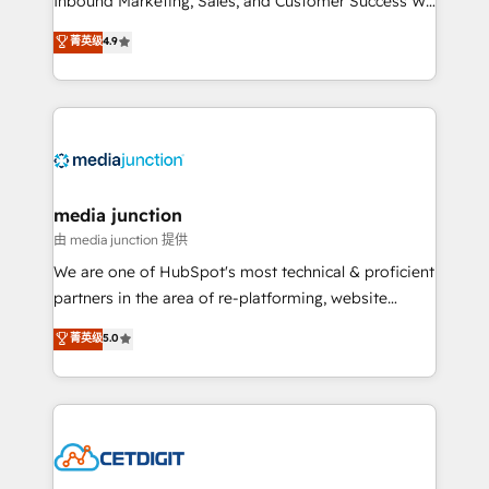
Inbound Marketing, Sales, and Customer Success We
specialize in driving revenue growth for companies
菁英级
4.9
across industries through tailored marketing, sales,
and customer success strategies, utilizing RevOps
methodologies. As Latin America's largest HubSpot
partner and a global leader in education market, we
offer unparalleled insights. Operating in five
countries—Brazil, UAE (Abu Dhabi/Dubai/Sharjah),
Mexico, USA, and Portugal—we've executed over a
media junction
hundred successful operations. Our approach,
由 media junction 提供
rooted in RevOps principles, integrates analysis,
We are one of HubSpot's most technical & proficient
training, planning, and qualification. Leveraging
partners in the area of re-platforming, website
technology, data analytics, CRM optimization, and
design & development. We specialize in multi-hub
菁英级
5.0
inbound marketing tactics, we focus on
implementations for mid-market & enterprise
understanding, nurturing, and converting leads.
companies. We are woman-owned, powered by
Partner with us to unlock your business's full
coffee, and we ❤️ dogs. We produce award-winning
potential and achieve sustained growth in today's
work for our clients. 🏆2023 Technical Expertise
competitive market.
Impact Award 🏆2022 Technical Expertise Impact
Award 🏆2022 Platform Migration Excellence Impact