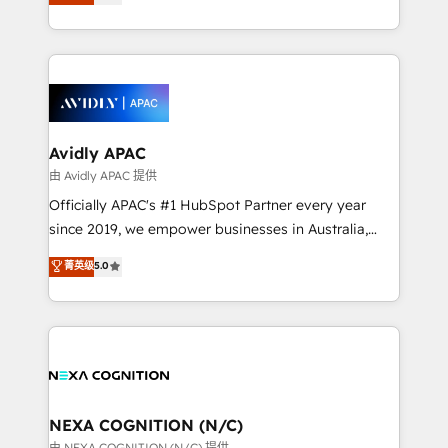
generating aspect of your business. We’re proud
MicroSoft, custom solutions,... Our company also has
HubSpot Elite Solutions Partners and devout CRM
strong experience with HubSpot CRM extension,
nerds who can harness HubSpot’s custom digital
mobile apps for Field Service Management and
tools to improve each touchpoint of your customer
Retail execution, CPQ, customer portals and
experience. Working hand-in-hand with your team,
HubSpot CMS developments. And we're champions
we’ll assemble a RevOps machine that drives more
when it comes to complex data migrations.
traffic, generates better leads and crushes your
Avidly APAC
revenue goals. We've worked with thousands of
由 Avidly APAC 提供
HubSpot customers and we'd love to work with you
Officially APAC's #1 HubSpot Partner every year
too! Clients come to us for: Advanced CRM solutions
since 2019, we empower businesses in Australia,
System Integrations both Custom and Native to
New Zealand, and globally to realise their full
菁英级
5.0
HubSpot Data System Migrations between systems
potential through enterprise HubSpot CRM
to HubSpot New lead generation strategies Time-
implementation. And we deliver best practice across
saving automations Fresh growth campaigns Robust
the whole HubSpot platform, covering marketing,
help desk Unified revenue operations Dynamic
sales, service, CMS and integrations. We work with
website development Award-winning creative
all businesses, from start-up to Enterprise, and have
design We live and breathe HubSpot and are ready
delivered the largest HubSpot implementations in
to take on real challenges!
the world. Our human approach to digital
NEXA COGNITION (N/C)
transformation is designed for businesses who want
由 NEXA COGNITION (N/C) 提供