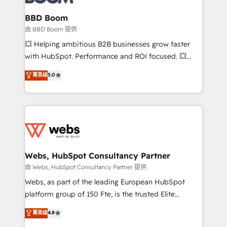
Complex platform migrations and data cleanups •
Custom APIs and third-party integrations 📈 End-to-
BBD Boom
End Revenue Acceleration • Lifecycle marketing and
由 BBD Boom 提供
pipeline growth programs • Sales enablement tools
💥 Helping ambitious B2B businesses grow faster
and CRM optimization • Retention strategies with
with HubSpot. Performance and ROI focused. 💥
customer journey mapping 🏅 Elite-Level HubSpot
BBD Boom is the HubSpot partner that can help you
菁英级
5.0
Execution • 750+ onboardings and 2,000+
to HubSpot Better. We work with your teams to
implementations • Deep expertise across marketing,
solve all your HubSpot challenges and improve user
sales, and service hubs • Built-in flexibility for
adoption, sales process and marketing results.
startups to global brands
Services 📚 Onboarding your team to HubSpot for
the first time 🔧 Designing and optimising your
HubSpot set-up for better results 🌐 Website design
and build using HubSpot 🔌 Integrating HubSpot
Webs, HubSpot Consultancy Partner
with other systems 🎓 Training your teams to be
由 Webs, HubSpot Consultancy Partner 提供
HubSpot pros 📊 Lead generation services using
Webs, as part of the leading European HubSpot
HubSpot Why us? - SIX HubSpot Accreditations -
platform group of 150 Fte, is the trusted Elite
awarded by HubSpot after a rigorous process for
HubSpot CRM Partner offering you a roadmap on
菁英级
4.8
CRM, Solutions Architecture, Onboarding , Data
maximizing EBITDA and achieving Commercial
Migration, Custom Integration & Platform