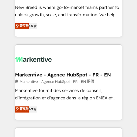
Expert deployment of Breeze AI and custom agents
New Breed is where go-to-market teams partner to
to automate growth. 🏆 Elite Excellence - 8 platform
unlock growth, scale, and transformation. We help
accreditations and deep HIPAA-compliance
companies activate HubSpot’s AI-powered
expertise. - A team of 250+ experts dedicated to
菁英级
5.0
customer platform and operationalize HubSpot’s
your resilient growth.
Loop Marketing framework through expert-led
services, smart agents, and purpose-built apps,
tailored to your business. Together, we unlock
results, fast. ⚙️CRM & RevOps: Align all Hubs to your
buyer journey for clean data, scalability, & reporting.
🎯Demand Gen & ABM: Drive pipeline with inbound,
Markentive - Agence HubSpot - FR - EN
ABM, AEO, SEO, & paid media. 👩‍💻Web Design:
由 Markentive - Agence HubSpot - FR - EN 提供
Build high-performing websites with UX, messaging,
Markentive fournit des services de conseil,
& conversion strategy that drive results. 🤖AI
d'intégration et d'agence dans la région EMEA et
Strategy: Activate Breeze Agents, configure HubSpot
North America. Avec plus de 115 experts en
菁英级
4.9
AI, & maximize AEO with tailored AI services. 🧩
marketing automation, Growth, Revops, CRM et
Integrations: Extend HubSpot with custom
webdesign. Markentive is both a consulting firm, a
integrations, hosting, & maintenance.
digital agency and an integrator. With over 115
experts in marketing automation, growth, revops,