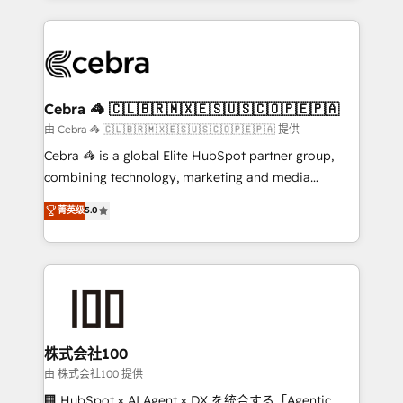
OneMetric that matters most: revenue.
100+ seamless migrations from 15+ different CRMs
✨ 100,000+ hours in HubSpot projects, 75+ full Hub
implementations, and 5,000+ pages ✨ CS: Clients
generating 7-digit MRR from inbound campaigns ✨
CS: 245% organic growth & +751% new visitors for a
Cebra 🦓 🇨🇱🇧🇷🇲🇽🇪🇸🇺🇸🇨🇴🇵🇪🇵🇦
full-funnel HubSpot project ✨ CS: 415% conversion
由 Cebra 🦓 🇨🇱🇧🇷🇲🇽🇪🇸🇺🇸🇨🇴🇵🇪🇵🇦 提供
boost with a new HubSpot site Recognized leaders:
Cebra 🦓 is a global Elite HubSpot partner group,
🏆 HubSpot Platform Migration Impact Award 🏆
combining technology, marketing and media
Clutch HubSpot Global Leader 🏆 Finalist: HubSpot
expertise across Latin America and Southern
菁英级
5.0
Inbound Campaign of the Year 🏆 Gold AVA Digital
Europe, with teams across 7 countries. Born in Chile,
Award for Best Website 🌟 Accreditations: CRM
we combine local insight with international reach to
Implementation, HubSpot Content Experience, CRM
help businesses grow through technology, creativity,
Data Migration & Custom Integration
AI and strategy. For over 12 years, we’ve delivered
500+ HubSpot implementations, building end-to-
end solutions that integrate CRM, AI automation,
inbound and loop marketing, content, and digital
株式会社100
creativity. Our multicultural team works in Spanish,
由 株式会社100 提供
Portuguese, and English to design scalable strategies
🏢 HubSpot × AI Agent × DX を統合する「Agentic