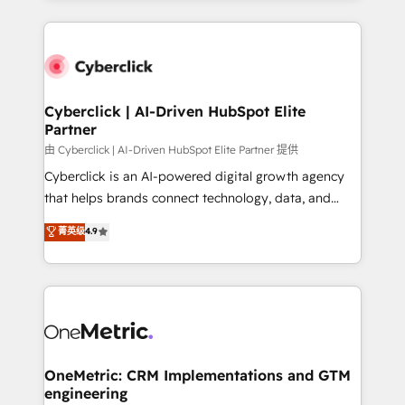
organisations scale smarter and grow stronger.
website, or build your new one.
Cyberclick | AI-Driven HubSpot Elite
Partner
由 Cyberclick | AI-Driven HubSpot Elite Partner 提供
Cyberclick is an AI-powered digital growth agency
that helps brands connect technology, data, and
creativity to achieve measurable results. Founded in
菁英级
4.9
Barcelona and operating across Spain, LATAM, and
the UK, we support global companies in building
smarter marketing, sales, and customer success
strategies. As the only HubSpot Elite Partner in
Iberia (Spain & Portugal), we combine human insight
with intelligent automation to drive sustainable
growth. Our multidisciplinary team designs solutions
OneMetric: CRM Implementations and GTM
engineering
that simplify complexity, boost performance, and