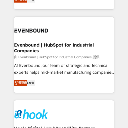
The synergies generated by these integrations,
they sell, market, and serve. We don't just build your
together with the combination of talents, skills,
HubSpot—we teach your team to own it, then stay
solutions and services, have allowed the group to
to help you keep winning. What We Do ⚙️ CRM
build an unrivaled offering portfolio on the market
Implementations across Marketing, Sales, Service,
to accompany companies on their digital
Data & Content 📈 Sales & Marketing Alignment +
transformation journey.
Revenue Team Enablement 🤖 Breeze AI & Custom
Agent Creation 🔄 Custom Integrations & Data
Evenbound | HubSpot for Industrial
Companies
Migration Why 1406 We become part of your team.
Your team learns while we build. We fix what others
由 Evenbound | HubSpot for Industrial Companies 提供
broke. Built for mid-market reality—practical
At Evenbound, our team of strategic and technical
solutions that work with your actual headcount and
experts helps mid-market manufacturing companies
constraints. By the Numbers 🏆 Top 1% of all
achieve real growth. We specialize in delivering
菁英级
5.0
HubSpot partners 🔄 Top 5% globally in client
tailored solutions that drive results by leveraging
retention 📅 8+ years of consistent results since 2017
HubSpot’s platform and data to fuel success.
Who We Serve Revenue teams, marketing leaders,
Technical Solutions: - HubSpot Technical Consulting -
and sales ops at mid-market companies ready to
HubSpot CRM Implementation - HubSpot
move beyond spreadsheets into unified systems
Onboarding - Data Migration & Integrations -
that drive real business results.
Technical Audit & Optimization Strategic Solutions: -
Revenue Operations - Inbound Marketing -