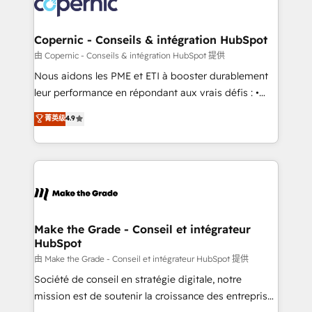
worldwide, and with over 15 years in the ecosystem,
voice in your market, let’s talk.
Huble has built a track record that speaks for itself.
One company, one operating model, delivering
Copernic - Conseils & intégration HubSpot
across offices and consulting teams in the UK, USA,
由 Copernic - Conseils & intégration HubSpot 提供
Canada, Germany, France, Belgium, Singapore, and
Nous aidons les PME et ETI à booster durablement
South Africa. Certified compliant with ISO/IEC
leur performance en répondant aux vrais défis : •
27001:2022 and ISO 9001:2015 across all seven
Intégration de HubSpot avec d’autres outils (ERP,
菁英级
4.9
international offices and 175+ employees.
téléphonie, etc.) • Alignement des équipes grâce à un
outil et des données partagées • Amélioration de la
collecte et de l’analyse des données pour des
décisions éclairées • Optimisation de l’efficacité et
de la productivité des équipes Notre équipe de 30
consultants certifiés HubSpot aborde chaque projet
avec un engagement total, alignant processus
Make the Grade - Conseil et intégrateur
HubSpot
métiers et technologie, et guidant vos équipes à
travers le changement, tout en centrant vos objectifs
由 Make the Grade - Conseil et intégrateur HubSpot 提供
d’entreprise. Grâce à une méthodologie éprouvée
Société de conseil en stratégie digitale, notre
auprès de plus de 400 clients, nous comprenons
mission est de soutenir la croissance des entreprises
rapidement vos enjeux et intégrons parfaitement