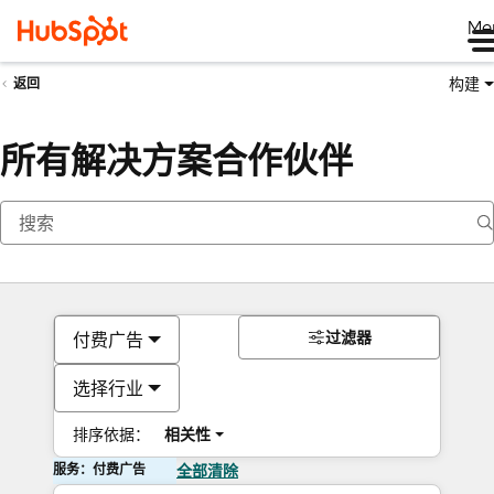
Me
构建
返回
所有解决方案合作伙伴
过滤器
付费广告
选择行业
排序依据：
相关性
服务：付费广告
全部清除