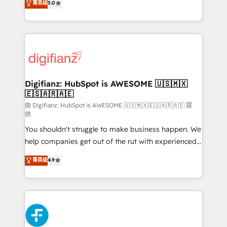
菁英级
5.0
is there for you to: - Grow revenue, and run your
maximise their return from digital and fuel their
business more efficiently - Build stronger
growth. We modernise platforms, streamline
relationships with customers - Make better
operations that are causing inefficiencies, improve
decisions with data - Find a new voice and reach
customer experiences, integrate systems, and
more people - Get the most out of your HubSpot
supercharge revenue operations Key services: • CRM
investment
Implementation • Systems Integration • Digital
Transformation / Web Development • RevOps &
Digifianz: HubSpot is AWESOME 🇺🇸🇲🇽
🇪🇸🇦🇷🇦🇪
Sales Consulting • Marketing Automation What
makes us different? 🚀 Top 0.5% of global HubSpot
由 Digifianz: HubSpot is AWESOME 🇺🇸🇲🇽🇪🇸🇦🇷🇦🇪 提
供
agencies ⚙️ The strongest technical ability and
You shouldn't struggle to make business happen. We
integration capabilities 💼 Consultative, long-term
help companies get out of the rut with experienced,
partners who will embed ourselves into your
process-oriented teams implementing HubSpot
business, processes and systems 🏢 We specialise in
菁英级
4.9
Marketing, Sales, Service, CMS and Operations Hub,
working with mid-market and enterprise
so selling and actually engaging with your customers
organisations, global organisations and those with
feels easy and pain-free. We are a top ranked
complex use cases 🏆 CRM Implementation,
HubSpot Elite Partner, winner of Rookie of the Year
Platform Enablement, Custom Integration and
and Customer First Awards, 4.9/5 rating in HubSpot
Onboarding Accredited 🔐 ISO27001 & ISO9001
Reviews and 4.9/5 rating in Clutch Reviews. Digifianz