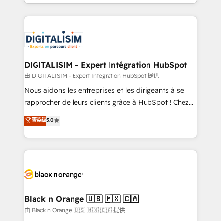
Excellence. With our targeted processes, we
Enablement -Onboarded over 500 businesses to
strengthen your digital transformation and minimize
HubSpot -Top 1% of partners worldwide -In-house
costs. As HubSpot's Advanced Accredited CRM
team of 25+ experts Contact us today to help you
Implementation partner, we provide expertise to
get more from your investment in HubSpot.
drive your business forward. Since 2015 we are fully
www.bbdboom.com
dedicated to HubSpot and with an experienced
DIGITALISIM - Expert Intégration HubSpot
team (50+), we work with reputable companies in
由 DIGITALISIM - Expert Intégration HubSpot 提供
B2B sectors such as manufacturing, SaaS and
Nous aidons les entreprises et les dirigeants à se
business services. We prepare a customized
rapprocher de leurs clients grâce à HubSpot ! Chez
business case that demonstrates the value and
DIGITALISIM, nous avons l'intime conviction que la
菁英级
5.0
impact of your digital transformation, including a
réussite des entreprises passe par l’innovation web,
detailed financial rationale with a focus on ROI and
le marketing digital, et la relation client ! C'est
TCO. As a trusted extension of your team, we
pourquoi, nos experts sont à la fois capables de
believe in the power of partnership. Together, we
gérer votre projet de création de site internet, votre
embark on a transformational journey that sets your
référencement, votre stratégie digitale et le pilotage
business up for long-term success. Unlock your
et l'intégration d'HubSpot ! Les grandes phases d'un
business. If not now, when?
projet HubSpot avec DIGITALISIM : 🧽 Nettoyage,
Black n Orange 🇺🇸 🇲🇽 🇨🇦
migration et intégration des bases de données. 🚀
由 Black n Orange 🇺🇸 🇲🇽 🇨🇦 提供
Développement des interfaces avec vos logiciels