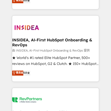
菁英级
5.0
solutions that deliver measurable impact and
transform brand experiences As one of the few full-
service creative agencies in the HubSpot
ecosystem, we blend strategy, technology, & award-
winning design to build scalable, globally
regionalized HubSpot websites, integrated
marketing campaigns, & RevOps frameworks that
INSIDEA, AI-First HubSpot Onboarding &
RevOps
fuel long-term success We connect the entire
customer lifecycle through seamless integrations,
由 INSIDEA, AI-First HubSpot Onboarding & RevOps 提供
ensure long-term adoption with change-
★ World's #1 rated Elite HubSpot Partner, 500+
management programs, and align marketing, sales,
reviews on HubSpot, G2 & Clutch. ★ 150+ HubSpot
and service to drive sustainable growth With 6 key
Certified Experts & Trainers across the team ★
菁英级
5.0
HubSpot accreditations and experience across
1,500+ implementations across five continents ★ AI-
hundreds of organizations in dozens of industries,
First, RevOps-led, Onboarding obsessed ★
there’s a good chance one of our globally integrated
Company of the Year 2024/25 INSIDEA helps
teams has worked with clients just like you Let’s
growing companies turn HubSpot into a revenue
explore whether S2 is the partner you’ve been
engine. We onboard your team, migrate your data,
looking for...and get your next big initiative moving!
and build AI-powered workflows that drive adoption