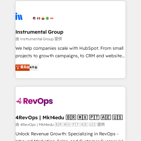
eminent solutions & integrations. Trust us to
HubSpot evangelists 🧡 Don't hire a marketing
streamline your HubSpot experience. 🚀HubSpot
agency for an Ops problem. Don't hire a technical
Elite Partners with 10+ years of HubSpot experience
agency for a growth problem. Hire a partner built to
🤝HubSpot Premier Integration partner 🤝Google
solve both.
Premier Partner 2023 🌟5 HubSpot Accreditations 🌟
Instrumental Group
Won HubSpot Theme Challenge 2021 🌟INBOUND’19
由 Instrumental Group 提供
HubSpot Rising Star Why us? Harnessing the full
We help companies scale with HubSpot. From small
potential of the powerful HubSpot CRM. ✔️A team of
projects to growth campaigns, to CRM and websites.
HubSpot experts backed by over 10+ years of
Hire an agency that's experienced in every inch of
菁英级
4.9
HubSpot experience ✔️Flexible pricing models —
HubSpot and willing to work hand-in-hand with your
Hourly-fee (assigned one Dedicated HubSpot
team to simplify the complex and build a better
Admin); Monthly-fee (HubSpot Admin + Project
experience for your team and customers.
Manager); and Fixed Project Cost (as per
requirement). ✔️Helped over 25,000+ customers so
far with our HubSpot solutions. ✔️Bespoke apps &
on-demand bundle services. Connect with us today!
4RevOps | Mkt4edu 🇧🇷 🇲🇽 🇵🇹 🇦🇪 🇺🇸
由 4RevOps | Mkt4edu 🇧🇷 🇲🇽 🇵🇹 🇦🇪 🇺🇸 提供
Unlock Revenue Growth: Specializing in RevOps -