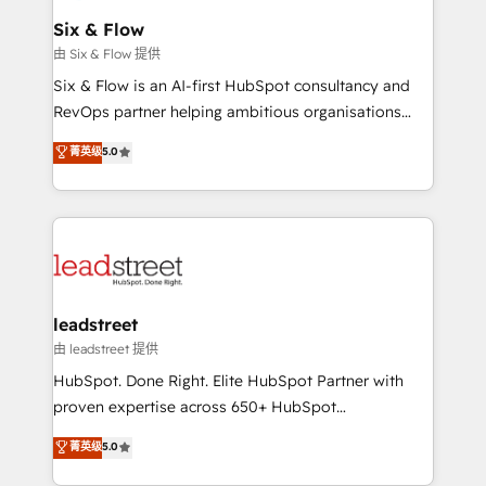
Certified
helps the following industries: logistics & 3PL, home
Six & Flow
improvement & construction, branding and
由 Six & Flow 提供
commercialization, real estate, health, education,
Six & Flow is an AI-first HubSpot consultancy and
SaaS, Software Dev & IT and consulting, make the
RevOps partner helping ambitious organisations
most out of their HubSpot experience operating in
grow with clarity, confidence, and intelligence.
菁英级
5.0
the United States, EU, UAE, Mexico and Latin
Operating across the UK, Netherlands, Ireland, and
America. From casual user to super fan: make
Canada, we’ve delivered thousands of successful
HubSpot an experience you LOVE!
HubSpot projects for mid-market and enterprise
clients worldwide, with over 10 years experience. We
combine HubSpot, data, and AI to design connected
go-to-market systems that align people, process,
and technology for predictable, scalable revenue
leadstreet
growth. Our expertise spans RevOps, CRM and data
由 leadstreet 提供
architecture, AI enablement, and strategic marketing,
HubSpot. Done Right. Elite HubSpot Partner with
delivered through our proprietary FLAIR framework
proven expertise across 650+ HubSpot
for responsible AI adoption. As a HubSpot Elite
implementations. With 12+ years of HubSpot
菁英级
5.0
Partner and ISO 27001:2022 certified consultancy,
experience, we help you use the HubSpot platform
we blend strategy, creativity, and technology to help
to its fullest capacity, improve your current HubSpot