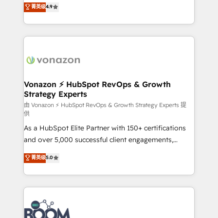
B2B à travers l’acquisition de nouveaux clients,
菁英级
4.9
HubSpot dans votre organisation. Pour toute
l'intégration CRM et le développement des revenus
question technique ou besoin de structuration de
auprès de vos comptes existants. En France et à
votre projet HubSpot, contactez notre équipe pour
l'international, nous travaillons avec des ETI
un échange dédié.
ambitieuses, des grands groupes voulant aller au-
delà d’une simple transformation digitale et des
startups florissantes. Nos 3 grandes expertises sont :
➤ L’intégration de CRM et de méthodologie RevOps
Vonazon ⚡ HubSpot RevOps & Growth
Strategy Experts
pour aligner les équipes marketing, commerciales et
support client (data migration, synchronisation API,
由 Vonazon ⚡ HubSpot RevOps & Growth Strategy Experts 提
供
audit et maintenance) ➤ La création de sites internet
As a HubSpot Elite Partner with 150+ certifications
de conversion qui transforment les visiteurs en
and over 5,000 successful client engagements,
opportunités d'affaires ➤ La mise en place de
Vonazon turns marketing complexity into
stratégies d'acquisition marketing (SEO, SEA,
菁英级
5.0
measurable, scalable growth. From onboarding to
inbound, automatisation marketing, ABM, IA,
enterprise-grade campaigns, our in-house team
emailing) Informations clés : - 10 ans d'expérience -
builds scalable strategies that drive long-term
100+ intégrations CRM HubSpot réussies - 40
revenue. ⚙️ HubSpot Integration & Optimization •
experts conseil - 150 certifications HubSpot
Seamless CRM, CMS, and automation setup •
cumulées