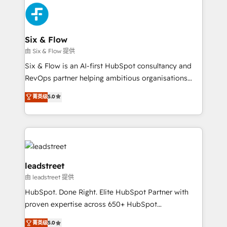
HubSpot Elite Partner, winner of Rookie of the Year
Certified
and Customer First Awards, 4.9/5 rating in HubSpot
Reviews and 4.9/5 rating in Clutch Reviews. Digifianz
helps the following industries: logistics & 3PL, home
Six & Flow
improvement & construction, branding and
由 Six & Flow 提供
commercialization, real estate, health, education,
Six & Flow is an AI-first HubSpot consultancy and
SaaS, Software Dev & IT and consulting, make the
RevOps partner helping ambitious organisations
most out of their HubSpot experience operating in
grow with clarity, confidence, and intelligence.
菁英级
5.0
the United States, EU, UAE, Mexico and Latin
Operating across the UK, Netherlands, Ireland, and
America. From casual user to super fan: make
Canada, we’ve delivered thousands of successful
HubSpot an experience you LOVE!
HubSpot projects for mid-market and enterprise
clients worldwide, with over 10 years experience. We
combine HubSpot, data, and AI to design connected
go-to-market systems that align people, process,
leadstreet
and technology for predictable, scalable revenue
由 leadstreet 提供
growth. Our expertise spans RevOps, CRM and data
HubSpot. Done Right. Elite HubSpot Partner with
architecture, AI enablement, and strategic marketing,
proven expertise across 650+ HubSpot
delivered through our proprietary FLAIR framework
implementations. With 12+ years of HubSpot
for responsible AI adoption. As a HubSpot Elite
菁英级
5.0