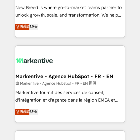
Expert deployment of Breeze AI and custom agents
New Breed is where go-to-market teams partner to
to automate growth. 🏆 Elite Excellence - 8 platform
unlock growth, scale, and transformation. We help
accreditations and deep HIPAA-compliance
companies activate HubSpot’s AI-powered
expertise. - A team of 250+ experts dedicated to
菁英级
5.0
customer platform and operationalize HubSpot’s
your resilient growth.
Loop Marketing framework through expert-led
services, smart agents, and purpose-built apps,
tailored to your business. Together, we unlock
results, fast. ⚙️CRM & RevOps: Align all Hubs to your
buyer journey for clean data, scalability, & reporting.
🎯Demand Gen & ABM: Drive pipeline with inbound,
Markentive - Agence HubSpot - FR - EN
ABM, AEO, SEO, & paid media. 👩‍💻Web Design:
由 Markentive - Agence HubSpot - FR - EN 提供
Build high-performing websites with UX, messaging,
Markentive fournit des services de conseil,
& conversion strategy that drive results. 🤖AI
d'intégration et d'agence dans la région EMEA et
Strategy: Activate Breeze Agents, configure HubSpot
North America. Avec plus de 115 experts en
菁英级
4.9
AI, & maximize AEO with tailored AI services. 🧩
marketing automation, Growth, Revops, CRM et
Integrations: Extend HubSpot with custom
webdesign. Markentive is both a consulting firm, a
integrations, hosting, & maintenance.
digital agency and an integrator. With over 115
experts in marketing automation, growth, revops,