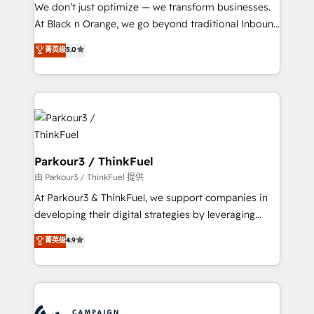
Développement des interfaces avec vos logiciels
We don’t just optimize — we transform businesses.
métiers ⚙️ Configuration de la plateforme HubSpot
At Black n Orange, we go beyond traditional Inbound
📈 Configuration de rapports et tableaux de bord 🤝
Marketing with our exclusive methodologies:
菁英级
5.0
Book Process & Guidelines utilisateurs 🎓
BOOMS and BOOST. Together, they form a powerful
Formations des utilisateurs
combination that has driven success for over 800
businesses worldwide. As Elite HubSpot Partners, we
specialize in crafting high-performance growth
strategies that integrate data-driven marketing,
automation, and revenue intelligence to help
companies scale faster and smarter. 🔹 BOOMS:
Parkour3 / ThinkFuel
Demand generation for all your buyers With BOOMS,
由 Parkour3 / ThinkFuel 提供
you invest in 100% of your buyers, accelerating your
At Parkour3 & ThinkFuel, we support companies in
growth and positioning yourself as an undisputed
developing their digital strategies by leveraging
leader. 🔹 BOOST: Optimize your digital
technologies and automating their marketing and
菁英级
4.9
transformation process A methodology designed to
sales processes to generate growth. Our offer spans
implement HubSpot effectively and optimize your
from Strategy to Operations. We specialize in CRM
digital processes. 🔹 Trusted by Industry Leaders
onboarding and implementation, web design, sales
With an average rating of 4.9/5 and a proven track
& marketing automation, and digital marketing. With
record of business transformation, our growth-first