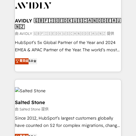
CRM and webdesign (We focus on EMEA - USA
customers).
AVIDLY 🇬🇧🇫🇮🇸🇪🇩🇰🇺🇸🇨🇦🇳🇴🇩🇪🇦🇺
🇳🇿
由 AVIDLY 🇬🇧🇫🇮🇸🇪🇩🇰🇺🇸🇨🇦🇳🇴🇩🇪🇦🇺🇳🇿 提供
HubSpot’s 5x Global Partner of the Year and 2024
EMEA & APAC Partner of the Year. The world’s most
experienced and fully accredited HubSpot Solutions
菁英级
5.0
Partner. 🚀 With 2,750+ HubSpot projects delivered
and 370+ specialists across EMEA, APAC and NAM,
we de-risk complex CRM programmes and
accelerate ROI across every HubSpot Hub. 🧭 From
multi-region migrations to AI-powered automation,
we turn complexity into clarity, human at global
Salted Stone
scale. 🏆 HubSpot’s CEO called us “the partner of the
由 Salted Stone 提供
future.” Others agree it is proof of trust built through
Since 2012, HubSpot’s largest customers globally
measurable impact.
have counted on S2 for complex migrations, change
management, systems integration, and creative