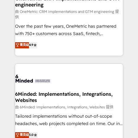
engineering
that simplify complexity, boost performance, and
turn innovation into real impact. 🌍 Highlights •
由 OneMetric: CRM Implementations and GTM engineering 提
供
HubSpot Partner since 2012 • 2022 EMEA Impact
Over the past few years, OneMetric has partnered
Award: Best Integration • 150+ successful HubSpot
with 750+ customers across SaaS, fintech,
projects • Clients in 30+ industries • Proprietary
healthcare, real estate, and other industries. With
technology for integrations • Multilingual team:
菁英级
4.9
150+ HubSpot-certified experts, we deliver scalable
English, Spanish, Portuguese & Italian 👉 Grow
solutions to complex GTM and RevOps challenges.
smarter with AI and HubSpot.
Our Expertise 🔹 Onboarding & Implementation:
Accredited HubSpot Partner, ensuring smooth setup
tailored to your GTM motion. 🔹 Migrations: Move
from other CRMs to HubSpot without data loss or
downtime. 🔹 RevOps Strategy: Align teams,
6Minded: Implementations, Integrations,
Websites
processes, and data to drive revenue efficiency. 🔹
Integrations: Connect HubSpot with your tech stack
由 6Minded: Implementations, Integrations, Websites 提供
for better adoption. 🔹 Custom Solutions: Build
Tailored implementations without out-of-scope
tailored apps, workflows, and configurations. We are
headaches, web projects completed on time. Our in-
SOC 2 Type II and ISO 27001 certified, reinforcing
house team of certified CRM architects, experts,
菁英级
5.0
our commitment to data security and compliance. At