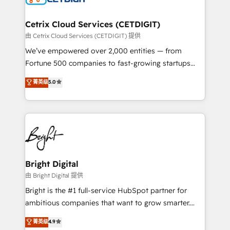
competitive market.
Award 🏆2022 Platform Migration Excellence Impact
Award 🏆2020 Elite Solutions Partner 🏆2019
Cetrix Cloud Services (CETDIGIT)
Integrations HubSpot Impact Award 🏆2019
由 Cetrix Cloud Services (CETDIGIT) 提供
Marketing Enablement HubSpot Impact Award 🏆
We’ve empowered over 2,000 entities — from
2018 Website Design HubSpot Impact Award 🏆2017
Fortune 500 companies to fast-growing startups
Website Design HubSpot Impact Award 🏆2016
and nonprofits — to streamline operations, scale
菁英级
5.0
Growth-Driven Design Agency of the Year 🏆2016
revenue, and unlock the full potential of HubSpot.
Sales Enablement HubSpot Impact Award 🏆2015
With deep technical and industry expertise, we fuse
Growth-Driven Design Agency of the Year 🏆2015
automation, integration, and AI innovation to deliver
Became the 5th Agency to reach Diamond 🏆2014
lasting impact. We specialize in: • Turnkey and end-
HubSpot COS Performance Award 🏆2014 HubSpot
to-end HubSpot implementations • Onboarding for
COS Design Award 🏆2013 HubSpot Marketplace
Sales, Service, Marketing & Content Hubs • AI voice
Provider of the Year 🏆2011 Became a HubSpot
and chat agents, predictive automation, and smart
Bright Digital
Partner 📆Founded in 1997
workflows • Salesforce + HubSpot integration •
由 Bright Digital 提供
RevOps and AI-driven sales enablement • Website
Bright is the #1 full-service HubSpot partner for
design and CMS development • ERP integration: SAP,
ambitious companies that want to grow smarter.
NetSuite, Microsoft Dynamics, … • Data cleansing
From HubSpot onboarding, to training, from
菁英级
4.9
and CRM migration from any platform •
developing a new website to lead generation and