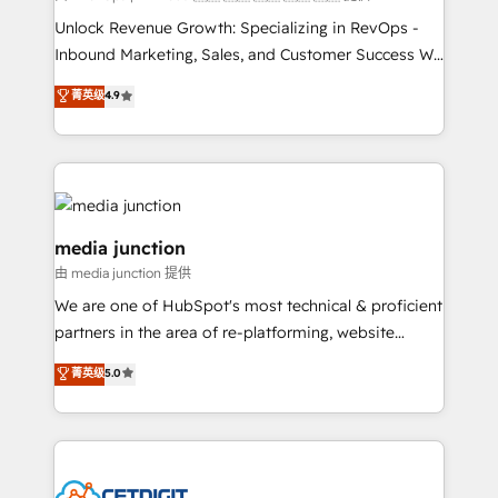
Unlock Revenue Growth: Specializing in RevOps -
Inbound Marketing, Sales, and Customer Success We
specialize in driving revenue growth for companies
菁英级
4.9
across industries through tailored marketing, sales,
and customer success strategies, utilizing RevOps
methodologies. As Latin America's largest HubSpot
partner and a global leader in education market, we
offer unparalleled insights. Operating in five
countries—Brazil, UAE (Abu Dhabi/Dubai/Sharjah),
media junction
Mexico, USA, and Portugal—we've executed over a
由 media junction 提供
hundred successful operations. Our approach,
We are one of HubSpot's most technical & proficient
rooted in RevOps principles, integrates analysis,
partners in the area of re-platforming, website
training, planning, and qualification. Leveraging
design & development. We specialize in multi-hub
technology, data analytics, CRM optimization, and
菁英级
5.0
implementations for mid-market & enterprise
inbound marketing tactics, we focus on
companies. We are woman-owned, powered by
understanding, nurturing, and converting leads.
coffee, and we ❤️ dogs. We produce award-winning
Partner with us to unlock your business's full
work for our clients. 🏆2023 Technical Expertise
potential and achieve sustained growth in today's
Impact Award 🏆2022 Technical Expertise Impact