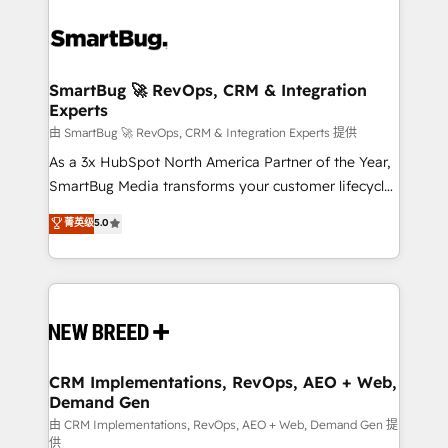
SmartBug 🚀 RevOps, CRM & Integration
Experts
由 SmartBug 🚀 RevOps, CRM & Integration Experts 提供
As a 3x HubSpot North America Partner of the Year,
SmartBug Media transforms your customer lifecycle
into a revenue engine. Our unified ecosystem
菁英级
5.0
includes specialized divisions Globalia (AI &
Software) and Point Success Media (Paid Media),
making this the official home for all three brands. 🔄
Implementation & Integration - Seamless migrations
and system integrations powered by Globalia’s
technical development team. - 19 HubSpot-certified
trainers to drive platform adoption. 📈 Revenue
CRM Implementations, RevOps, AEO + Web,
Demand Gen
Generation - Full-funnel marketing and high-
performance advertising via Point Success Media. -
由 CRM Implementations, RevOps, AEO + Web, Demand Gen 提
供