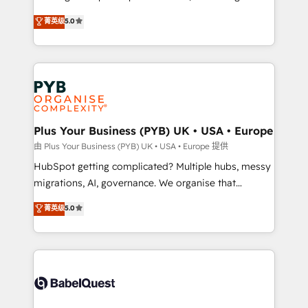
- Dashboards, lifecycle campaigns, and lead
automation, CRM and RevOps consulting, B2B SEO,
菁英级
5.0
nurturing sequences. - Cross-hub setup across
paid media, content marketing, AEO and GEO (AI
Marketing, Sales, Operations, and Service Hubs. -
search optimisation), and HubSpot Content Hub and
Ongoing optimization, managed support, and
WordPress development. We work with enterprise
scalable retainers. Let’s make HubSpot your most
and growth-led companies across technology,
powerful growth engine. Built to convert, scale, and
professional services, financial services and
drive results.
industrial sectors. Offices in Johannesburg, Cape
Town, Dubai & London. 500+ HubSpot CRM
Plus Your Business (PYB) UK • USA • Europe
implementations delivered. AI visibility coverage
由 Plus Your Business (PYB) UK • USA • Europe 提供
across ChatGPT, Claude, Perplexity, Gemini and
HubSpot getting complicated? Multiple hubs, messy
Google AI Overviews. HubSpot Impact Award -
migrations, AI, governance. We organise that
Customer First HubSpot Impact Award - Integrations
complexity, so your team can put HubSpot to work...
菁英级
5.0
Innovation HubSpot Impact Award - Platform
Welcome to our Profile! We help with: • CRM
Migration Excellence HubSpot Impact Award -
implementation, reports, workflows, and team
Platform Excellence 40+ full-time HubSpot
training • CRM migration from Salesforce, Pipedrive,
professionals. 100s of certifications and
Dynamics and others • Technical projects including
accreditations with HubSpot.
custom API integrations • AI governance for
HubSpot-centred operations A little about us: •