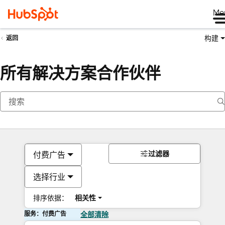
Me
构建
返回
所有解决方案合作伙伴
过滤器
付费广告
选择行业
排序依据：
相关性
服务：付费广告
全部清除