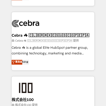
developers, designers, and marketers handles all
OneMetric, we help revenue teams focus on the
aspects of your HubSpot. ✨ 400+ global clients ✨
OneMetric that matters most: revenue.
100+ seamless migrations from 15+ different CRMs
✨ 100,000+ hours in HubSpot projects, 75+ full Hub
implementations, and 5,000+ pages ✨ CS: Clients
generating 7-digit MRR from inbound campaigns ✨
CS: 245% organic growth & +751% new visitors for a
Cebra 🦓 🇨🇱🇧🇷🇲🇽🇪🇸🇺🇸🇨🇴🇵🇪🇵🇦
full-funnel HubSpot project ✨ CS: 415% conversion
由 Cebra 🦓 🇨🇱🇧🇷🇲🇽🇪🇸🇺🇸🇨🇴🇵🇪🇵🇦 提供
boost with a new HubSpot site Recognized leaders:
Cebra 🦓 is a global Elite HubSpot partner group,
🏆 HubSpot Platform Migration Impact Award 🏆
combining technology, marketing and media
Clutch HubSpot Global Leader 🏆 Finalist: HubSpot
expertise across Latin America and Southern
菁英级
5.0
Inbound Campaign of the Year 🏆 Gold AVA Digital
Europe, with teams across 7 countries. Born in Chile,
Award for Best Website 🌟 Accreditations: CRM
we combine local insight with international reach to
Implementation, HubSpot Content Experience, CRM
help businesses grow through technology, creativity,
Data Migration & Custom Integration
AI and strategy. For over 12 years, we’ve delivered
500+ HubSpot implementations, building end-to-
end solutions that integrate CRM, AI automation,
inbound and loop marketing, content, and digital
株式会社100
creativity. Our multicultural team works in Spanish,
由 株式会社100 提供