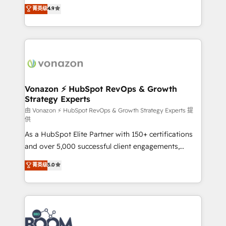
B2B à travers l’acquisition de nouveaux clients,
菁英级
4.9
HubSpot dans votre organisation. Pour toute
l'intégration CRM et le développement des revenus
question technique ou besoin de structuration de
auprès de vos comptes existants. En France et à
votre projet HubSpot, contactez notre équipe pour
l'international, nous travaillons avec des ETI
un échange dédié.
ambitieuses, des grands groupes voulant aller au-
delà d’une simple transformation digitale et des
startups florissantes. Nos 3 grandes expertises sont :
➤ L’intégration de CRM et de méthodologie RevOps
Vonazon ⚡ HubSpot RevOps & Growth
Strategy Experts
pour aligner les équipes marketing, commerciales et
support client (data migration, synchronisation API,
由 Vonazon ⚡ HubSpot RevOps & Growth Strategy Experts 提
供
audit et maintenance) ➤ La création de sites internet
As a HubSpot Elite Partner with 150+ certifications
de conversion qui transforment les visiteurs en
and over 5,000 successful client engagements,
opportunités d'affaires ➤ La mise en place de
Vonazon turns marketing complexity into
stratégies d'acquisition marketing (SEO, SEA,
菁英级
5.0
measurable, scalable growth. From onboarding to
inbound, automatisation marketing, ABM, IA,
enterprise-grade campaigns, our in-house team
emailing) Informations clés : - 10 ans d'expérience -
builds scalable strategies that drive long-term
100+ intégrations CRM HubSpot réussies - 40
revenue. ⚙️ HubSpot Integration & Optimization •
experts conseil - 150 certifications HubSpot
Seamless CRM, CMS, and automation setup •
cumulées