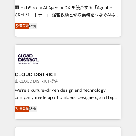
Portuguese, and English to design scalable strategies
🏢 HubSpot × AI Agent × DX を統合する「Agentic
that drive measurable growth. 🌎 Highlights: • 10+
CRM パートナー」 経営課題と現場業務をつなぐAIネイ
years as a HubSpot partner. • 2023 Impact Awards:
ティブ・エージェンシーとして、HubSpot Eliteの実装
菁英级
4.9
Platform Migration Excellence. • Top 3 Partner of the
力で顧客フロント業務を再設計します。 💡 100inc は何
Year LATAM 2022, 2023, 2024, 2025. • Partner of the
をする会社か？ HubSpotを共通基盤に、AIエージェン
Year 2024. • Organizer of Aliados.ai (AI, marketing &
トを組み込んだ顧客フロント業務（マーケティング・営
tech global congress). 👉 Ready to scale your
業・CS）を組織全体で設計・実装する日本のAIネイテ
business with HubSpot? Let Cebra’s experts help
ィブ・エージェンシーです。事業部・グループ会社・部
you grow faster, smarter, and with impact.
門が分立する組織で、データと業務プロセスのサイロ化
を、CRMを軸とした全社共通基盤に再構築します。意
CLOUD DISTRICT
思決定者・PMO・現場担当者に並走します。 1️⃣
由 CLOUD DISTRICT 提供
HubSpot導入・活用支援 顧客データの一元化から、
We’re a culture-driven design and technology
GTMの見える化・自動化まで。全Hub統合運用、デー
company made up of builders, designers, and big
タ品質設計、グループ横断のCRM統合に対応します。
thinkers. We blend strategy, design, and
菁英级
4.9
2️⃣ AIエージェント組織構築 営業・マーケティング業務
development—always fueled by curiosity—to turn
の一部をAIが自律実行する組織への移行を設計・実装。
ideas, opportunities, and challenges into meaningful
Breeze・Claude等をHubSpotと連携させ、役割定義・
experiences. To us, technology is more than just
運用ルール・成果指標まで含めて設計します。 3️⃣ 全社
code; it’s about creating things that are useful, cool,