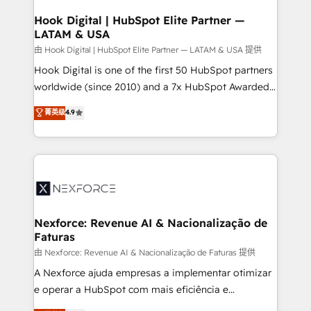
Technical Audit & Optimization Strategic Solutions: -
Revenue Operations - Inbound Marketing -
Hook Digital | HubSpot Elite Partner —
LATAM & USA
Outbound Marketing - HubSpot CMS Website
Design & Development We empower our clients to
由 Hook Digital | HubSpot Elite Partner — LATAM & USA 提供
reach their full potential by providing transparent,
Hook Digital is one of the first 50 HubSpot partners
relationship-driven support. With over 300 HubSpot
worldwide (since 2010) and a 7x HubSpot Awarded
certifications and accreditations, we deliver both the
Elite Partner. With 500+ projects across the U.S.,
菁英级
4.9
technical know-how and strategic guidance you
Brazil, and LATAM, we combine global expertise with
need to succeed.
regional experience. Today, we are Brazil’s largest
HubSpot Elite Partner—trusted by companies across
the Americas to scale smarter. ⚙️ CRM
Implementation & Migration Onboarding across all
Hubs, plus migrations from Salesforce, Pipedrive, RD
Station, Freshdesk, Intercom, and more. Custom
Nexforce: Revenue AI & Nacionalização de
Faturas
objects, automations, and integrations built for
growth. 🚀 AI-Driven GTM Orchestration Unify
由 Nexforce: Revenue AI & Nacionalização de Faturas 提供
HubSpot with LinkedIn, WhatsApp, email, paid
A Nexforce ajuda empresas a implementar otimizar
media, and AI voice to drive pipeline. 🤖 AI Custom
e operar a HubSpot com mais eficiência e
Agent Development Deploy AI agents for
previsibilidade de receita. Combinamos Revenue