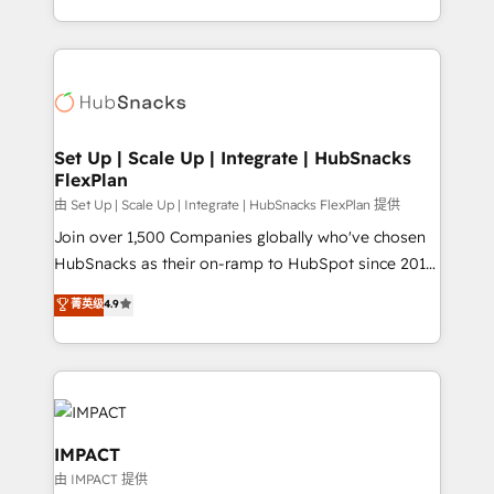
Client/member portals built on HubSpot • Custom
digital marketing; we do it all (and with great
and complex integrations: SAM.gov, GovWin,
results)! In short, our services include: - HubSpot
QuickBooks, PandaDoc, ClickUp, Shopify, Mapsly,
consultancy: onboarding, training, data migration -
WooCommerce, BuilderTrend, and more Experience
HubSpot development: websites, custom modules,
the difference — reach out to see how AI + HubSpot
integrations - Marketing & sales solutions: digital
can transform your business.
marketing, advertising, campaigns, content and
Set Up | Scale Up | Integrate | HubSnacks
FlexPlan
design We connect people, data and technology to
improve customer experiences. With our bright
由 Set Up | Scale Up | Integrate | HubSnacks FlexPlan 提供
people, exciting ideas and can-do mentality, we
Join over 1,500 Companies globally who've chosen
ensure revenue growth on a daily basis. So tell us
HubSnacks as their on-ramp to HubSpot since 2014
your challenge; our passionate and growth driven
Simple pay-as-you-go plans that accelerate value...
菁英级
4.9
team of 100+ experts is ready for you! Driving digital
1️⃣ Set Up | Onboarding New or Check-fixing existing
growth | www.brightdigital.com
HubSpot portals 2️⃣ Scale Up | 100% HubSpot Task
Execution... Global 24/7 ... All Experts 3️⃣ Integrate |
your entire Tech Stack with Custom Integrations
Slash months from your API Integration project... ⬅️
Click "Contact Business" ⬅️ to access 150+ Kickstart
IMPACT
Integration templates that put HubSpot in the center
由 IMPACT 提供