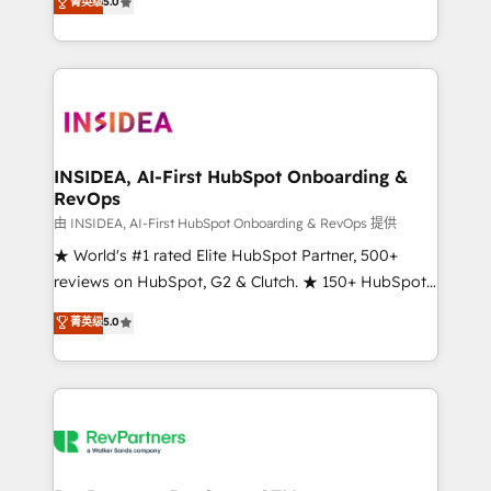
菁英级
5.0
solutions that deliver measurable impact and
transform brand experiences As one of the few full-
service creative agencies in the HubSpot
ecosystem, we blend strategy, technology, & award-
winning design to build scalable, globally
regionalized HubSpot websites, integrated
marketing campaigns, & RevOps frameworks that
INSIDEA, AI-First HubSpot Onboarding &
RevOps
fuel long-term success We connect the entire
customer lifecycle through seamless integrations,
由 INSIDEA, AI-First HubSpot Onboarding & RevOps 提供
ensure long-term adoption with change-
★ World's #1 rated Elite HubSpot Partner, 500+
management programs, and align marketing, sales,
reviews on HubSpot, G2 & Clutch. ★ 150+ HubSpot
and service to drive sustainable growth With 6 key
Certified Experts & Trainers across the team ★
菁英级
5.0
HubSpot accreditations and experience across
1,500+ implementations across five continents ★ AI-
hundreds of organizations in dozens of industries,
First, RevOps-led, Onboarding obsessed ★
there’s a good chance one of our globally integrated
Company of the Year 2024/25 INSIDEA helps
teams has worked with clients just like you Let’s
growing companies turn HubSpot into a revenue
explore whether S2 is the partner you’ve been
engine. We onboard your team, migrate your data,
looking for...and get your next big initiative moving!
and build AI-powered workflows that drive adoption