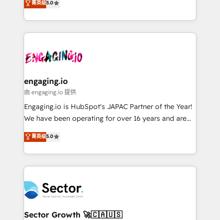
菁英级
5.0
prospecting, follow-ups, service triage, and
Operations (RevOps) e Inteligência Artificial para
knowledge retrieval—built in HubSpot. ⚡ Fast-Track
estruturar processos integrar sistemas organizar
& Growth-Track Services Fast-Track: Rapid HubSpot
dados e automatizar operações. O objetivo é
onboarding in weeks Growth-Track: Unlock
transformar a HubSpot em um verdadeiro sistema
advanced optimization & adoption 📍 São Paulo, BR
operacional de receita conectando equipes
• Des Moines, IA • New York, NY
tecnologia e dados em uma operação integrada.
Também somos distribuidores oficiais da HubSpot
engaging.io
e de mais de 150 softwares globais permitindo
由 engaging.io 提供
contratar e pagar a HubSpot em reais com nota
Engaging.io is HubSpot's JAPAC Partner of the Year!
fiscal no Brasil e gerar economia de até 50% na
We have been operating for over 16 years and are
contratação de softwares internacionais.
one of HubSpot's most experienced and technically
菁英级
5.0
Oferecemos ainda agentes de IA especializados em
capable Agency Partners globally. We specialise in
HubSpot que automatizam tarefas executam rotinas
complex CRM migrations, implementations,
no CRM e mantêm os dados organizados, como um
integrations, custom CMS portal development,
especialista operando a plataforma 24/7. Hoje 300+
design & UX for mid to large to multi national
empresas em 13 países utilizam a Nexforce. Somos
businesses. Our teams are based in North America
a maior parceira da HubSpot na América Latina e
and APAC. We are HubSpot's top-ranked Advanced
líder no ranking global de sucesso do cliente da
Implementation Certified Partner and we contribute
Sector Growth 🚀🇨🇦🇺🇸