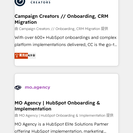
extensive experience working with tech companies
approach has helped brands dominate their
and manufacturers since 2002, we are committed to
markets.
empowering our clients and developing their
Campaign Creators // Onboarding, CRM
Migration
autonomy. Get to grips with HubSpot through
guided implementation and seamless integration of
由 Campaign Creators // Onboarding, CRM Migration 提供
the CRM platform into your digital ecosystem. Would
With over 600+ HubSpot onboardings and complex
you like support in deploying your inbound
platform implementations delivered, CC is the go-to
marketing strategy? We'll provide support tailored
Elite Solutions Partner for businesses ready to
菁英级
4.9
to your needs and sales objectives. With 125+
migrate, replatform, and scale smarter. We specialize
certifications, we are part of the most certified
in high-impact CRM and CMS migrations and
Canadian agencies, and we both hold Onboarding
onboarding from platforms like Salesforce, NetSuite,
Accreditations. Based in Canada (coast to coast), our
Zoho, Pardot, Marketo, Microsoft Dynamics, Wix,
services are offered in both English & French.
WordPress and legacy CRMs, turning fragmented
systems into unified, growth-ready HubSpot
architectures that accelerate revenue operations and
MO Agency | HubSpot Onboarding &
Implementation
performance. - Multi-object CRM migration, cleanup,
and implementation. - Pre-built and custom
由 MO Agency | HubSpot Onboarding & Implementation 提供
integrations across your full tech stack. - Custom
MO Agency is a HubSpot Elite Solutions Partner
object setup, CMS builds, and full-funnel automation.
offering HubSpot implementation, marketing