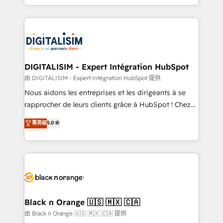
Migration, Custom Integration & Platform
Excellence. With our targeted processes, we
Enablement -Onboarded over 500 businesses to
strengthen your digital transformation and minimize
HubSpot -Top 1% of partners worldwide -In-house
costs. As HubSpot's Advanced Accredited CRM
team of 25+ experts Contact us today to help you
Implementation partner, we provide expertise to
get more from your investment in HubSpot.
drive your business forward. Since 2015 we are fully
www.bbdboom.com
dedicated to HubSpot and with an experienced
DIGITALISIM - Expert Intégration HubSpot
team (50+), we work with reputable companies in
由 DIGITALISIM - Expert Intégration HubSpot 提供
B2B sectors such as manufacturing, SaaS and
Nous aidons les entreprises et les dirigeants à se
business services. We prepare a customized
rapprocher de leurs clients grâce à HubSpot ! Chez
business case that demonstrates the value and
DIGITALISIM, nous avons l'intime conviction que la
菁英级
5.0
impact of your digital transformation, including a
réussite des entreprises passe par l’innovation web,
detailed financial rationale with a focus on ROI and
le marketing digital, et la relation client ! C'est
TCO. As a trusted extension of your team, we
pourquoi, nos experts sont à la fois capables de
believe in the power of partnership. Together, we
gérer votre projet de création de site internet, votre
embark on a transformational journey that sets your
référencement, votre stratégie digitale et le pilotage
business up for long-term success. Unlock your
et l'intégration d'HubSpot ! Les grandes phases d'un
business. If not now, when?
projet HubSpot avec DIGITALISIM : 🧽 Nettoyage,
Black n Orange 🇺🇸 🇲🇽 🇨🇦
migration et intégration des bases de données. 🚀
由 Black n Orange 🇺🇸 🇲🇽 🇨🇦 提供