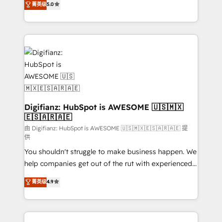
菁英级
5.0
is there for you to: - Grow revenue, and run your
maximise their return from digital and fuel their
business more efficiently - Build stronger
growth. We modernise platforms, streamline
relationships with customers - Make better
operations that are causing inefficiencies, improve
decisions with data - Find a new voice and reach
customer experiences, integrate systems, and
more people - Get the most out of your HubSpot
supercharge revenue operations Key services: • CRM
investment
Implementation • Systems Integration • Digital
Transformation / Web Development • RevOps &
Sales Consulting • Marketing Automation What
makes us different? 🚀 Top 0.5% of global HubSpot
Digifianz: HubSpot is AWESOME 🇺🇸🇲🇽
🇪🇸🇦🇷🇦🇪
agencies ⚙️ The strongest technical ability and
integration capabilities 💼 Consultative, long-term
由 Digifianz: HubSpot is AWESOME 🇺🇸🇲🇽🇪🇸🇦🇷🇦🇪 提
供
partners who will embed ourselves into your
You shouldn't struggle to make business happen. We
business, processes and systems 🏢 We specialise in
help companies get out of the rut with experienced,
working with mid-market and enterprise
process-oriented teams implementing HubSpot
organisations, global organisations and those with
菁英级
4.9
Marketing, Sales, Service, CMS and Operations Hub,
complex use cases 🏆 CRM Implementation,
so selling and actually engaging with your customers
Platform Enablement, Custom Integration and
feels easy and pain-free. We are a top ranked
Onboarding Accredited 🔐 ISO27001 & ISO9001