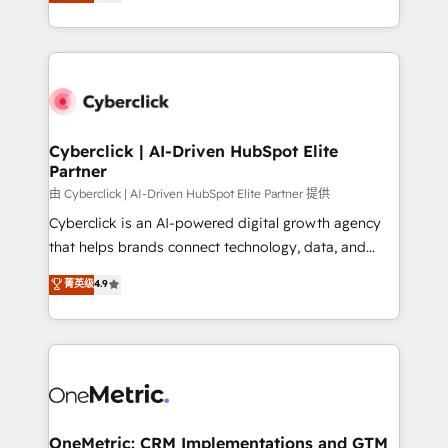
experience, we help you use the HubSpot platform
Partner and ISO 27001:2022 certified consultancy,
to its fullest capacity, improve your current HubSpot
we blend strategy, creativity, and technology to help
website, or build your new one.
organisations scale smarter and grow stronger.
Cyberclick | AI-Driven HubSpot Elite
Partner
由 Cyberclick | AI-Driven HubSpot Elite Partner 提供
Cyberclick is an AI-powered digital growth agency
that helps brands connect technology, data, and
creativity to achieve measurable results. Founded in
菁英级
4.9
Barcelona and operating across Spain, LATAM, and
the UK, we support global companies in building
smarter marketing, sales, and customer success
strategies. As the only HubSpot Elite Partner in
Iberia (Spain & Portugal), we combine human insight
with intelligent automation to drive sustainable
growth. Our multidisciplinary team designs solutions
OneMetric: CRM Implementations and GTM