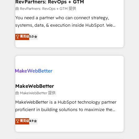
from week one, in your time zone. What we do ➤
RevPartners: RevOps + GTM
Onboarding: Live in weeks, with workflows built
由 RevPartners: RevOps + GTM 提供
around your business, not a template. ➤ Migration:
You need a partner who can connect strategy,
Move from any legacy CRM. Zero downtime, full data
systems, data, & execution inside HubSpot. We
integrity. ➤ Implementation: Configure HubSpot to
bridge the gap where most agencies fall short by
菁英级
5.0
run your revenue process. Sales, marketing, and
combining GTM strategy with technical execution to
service wired together. ➤ AI and Integrations: Layer
solve the right problem with the right solution. As the
Breeze AI, custom agents, and APIs to remove
only firm in the world to hold Elite Partner
manual work. ➤ Ongoing Management: Monthly
Accreditations with both HubSpot and Clay, our
tune-ups, feature rollouts, adoption coaching. Buying
clients gain a unique advantage in CRM architecture,
HubSpot, switching to it, or reviving a stale portal?
pipeline generation, data intelligence, and go-to-
We are built for the work.
market execution. Why B2B Businesses Choose RP: -
MakeWebBetter
Secure: Soc2 compliant 🛡️ - Pricing: Implementations
由 MakeWebBetter 提供
starting at $1,5k 💵 - Speed: Launch in 14 days ⚡ -
MakeWebBetter is a HubSpot technology partner
Global: 75+ RPers across five continents 🌐 - Scale:
proficient in building solutions to maximize the
Largest organically grown & fastest tiering Elite
operational efficiency of HubSpot. The fastest-
菁英级
4.9
HubSpot Partner 🪴 - Sales Hub: More
growing tech-enabler & facilitator, MakeWebBetter,
implementations than any other Partner 💻 -
hands you the blend of HubSpot expertise &
Migrations: We convert Salesforce addicts to