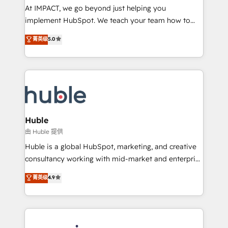
of your tech stack, syncing... 🛍️ Shopify or
At IMPACT, we go beyond just helping you
WooCommerce 💲 Stripe or Paypal 💰 Sage or
implement HubSpot. We teach your team how to
Netsuite 🤖 Google or Microsoft ✍️ DocuSign or
master it. As the creators of the Endless Customers
PandaDoc 🌐 Avalara or Quaderno HubSnacks holds
菁英级
5.0
System™ (the next evolution of They Ask, You
the rare Advanced "Custom Integrations"
Answer), we’re the only HubSpot partner built
Accreditation, securely sync data across... 🔄 any
entirely around coaching and training. That means
apps, in any direction. Stuck on your old CRM..?
we don’t do the work for you; we help you build the
Migrate | seamlessly off your old CRM onto a clean
skills, processes, and internal team you need to
new HubSpot portal with Advanced Website and
attract the right buyers, close deals faster, and grow
CRM Migrations using our in-house "HubScrub" Tool.
without outside dependencies. You’ll learn how to: •
Huble
Set up, audit, and organize your HubSpot portal •
由 Huble 提供
Get your sales team fully using HubSpot • Track
Huble is a global HubSpot, marketing, and creative
pipeline and revenue across the entire buyer journey
consultancy working with mid-market and enterprise
• Build an in-house marketing team that drives
businesses. We go beyond implementation, shaping
菁英级
4.9
growth • Create content and videos that attract
the strategy, processes, and teams that turn
buyers • Use AI to scale smarter Our coaching-led
HubSpot into a genuine growth engine. Named
approach works best for companies that are done
HubSpot's Global Partner of the Year in 2024,
with outsourcing and ready to build something that
consistently ranked among their top 5 partners
lasts. So if you're ready to become the most trusted