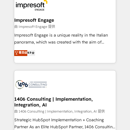
DX × AI推進のPMO伴走支援 複数部門をまたぐDX×AI変
and—most importantly—simple. That’s why we lean
革を、構想から実装・定着までPMOとして主導。「設
into bold ideas and shape them into thoughtful
定の代行ではなく、設計の責任」を引き受け、部門横断
products and strategies that actually make a
Impresoft Engage
の統合・浸透・変革管理を実行します。 ▸ CMS戦略設
difference.
由 Impresoft Engage 提供
計・構築：リード獲得・CVR・SEOを前提にした情報設
Impresoft Engage is a unique reality in the Italian
計・導線設計・テンプレート設計をContent Hubで一体
panorama, which was created with the aim of
提供。 ▸ 既存CRM・MAからの移行支援：Salesforce・
putting Customer Experience at the center by
Marketo・Pardot等からの移行、カスタム設計、履歴
菁英级
4.9
creating digital environments capable of integrating
データ移行と活用設計まで。 ▸ AEO対応：ChatGPT・
people, processes and data. We offer the best
Perplexity等のAI検索からの流入・引用を前提にコンテ
digital solutions on the market, ranging from CRM
ンツとサイト構造を最適化。 🏆 なぜ100incを選ぶの
processes and technologies to digital strategy, from
か？ ✓ HubSpot Eliteパートナー認定 ✓ HubSpotアワ
marketing automation to online and offline sales
ード受賞・HUGリーダー ✓ ISO27001:2022 /
processes through Customer Service Management,
ISO9001:2015 取得 ✓ 400社以上の導入実績 ✓
allowing companies to optimize processes and meet
1406 Consulting | Implementation,
HubSpot大百科 出版 CRM・AI活用に関するご相談、現
Integration, AI
the needs of the customer. We are part of Impresoft
状整理の壁打ちなど、構想段階からお気軽にお問い合わ
Group, a group of specialized and complementary
由 1406 Consulting | Implementation, Integration, AI 提供
せください。
companies that divide their offer into 4
Strategic HubSpot Implementation + Coaching
Competence Centers: Smart Manufacturing,
Partner As an Elite HubSpot Partner, 1406 Consulting