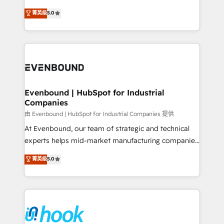
Customer First, Enabling Technologies & Security.
helps mid-market revenue teams transform how
菁英级
5.0
The synergies generated by these integrations,
they sell, market, and serve. We don't just build your
together with the combination of talents, skills,
HubSpot—we teach your team to own it, then stay
solutions and services, have allowed the group to
to help you keep winning. What We Do ⚙️ CRM
build an unrivaled offering portfolio on the market
Implementations across Marketing, Sales, Service,
to accompany companies on their digital
Data & Content 📈 Sales & Marketing Alignment +
transformation journey.
Revenue Team Enablement 🤖 Breeze AI & Custom
Agent Creation 🔄 Custom Integrations & Data
Evenbound | HubSpot for Industrial
Companies
Migration Why 1406 We become part of your team.
Your team learns while we build. We fix what others
由 Evenbound | HubSpot for Industrial Companies 提供
broke. Built for mid-market reality—practical
At Evenbound, our team of strategic and technical
solutions that work with your actual headcount and
experts helps mid-market manufacturing companies
constraints. By the Numbers 🏆 Top 1% of all
achieve real growth. We specialize in delivering
菁英级
5.0
HubSpot partners 🔄 Top 5% globally in client
tailored solutions that drive results by leveraging
retention 📅 8+ years of consistent results since 2017
HubSpot’s platform and data to fuel success.
Who We Serve Revenue teams, marketing leaders,
Technical Solutions: - HubSpot Technical Consulting -
and sales ops at mid-market companies ready to
HubSpot CRM Implementation - HubSpot
move beyond spreadsheets into unified systems
Onboarding - Data Migration & Integrations -
that drive real business results.