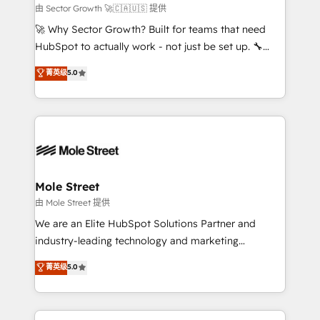
HubSpot.
to their advisory council. We strive to do 'good work
由 Sector Growth 🚀🇨🇦🇺🇸 提供
with good people' and have worked with incredible
🚀 Why Sector Growth? Built for teams that need
brands. You can see some of them on our website,
HubSpot to actually work - not just be set up. 🔧
along with plenty of case studies.
HubSpot Experts: Onboarding, migrations,
菁英级
5.0
automation, and training built for adoption. ⚡ Highly
Technical Execution: ERP, EMR and Custom
Integrations; complex builds delivered in weeks, not
months. 🤖 AI Consulting & Agents: AI-powered
workflows; automation agents; process optimization
inside HubSpot. 🏆 Industry Experience: 🏥
Healthcare: HIPAA implementations; secure data
Mole Street
workflows 💼 Financial Services: compliant
由 Mole Street 提供
workflows; audit-ready reporting ⚖️ Legal: client
We are an Elite HubSpot Solutions Partner and
intake; pipeline and document workflows 🛒 E-
industry-leading technology and marketing
Commerce: Shopify, WooCommerce; lifecycle and
consultancy. Our focus is on enterprise and mid-
菁英级
5.0
revenue automation 🏢 Real Estate: deal pipelines;
market B2B companies globally that want a strategic
portfolio and lifecycle management 🏭
approach to execute their goals through creative
Manufacturing: ERP integrations; operational
applications of our solutions; Technical HubSpot