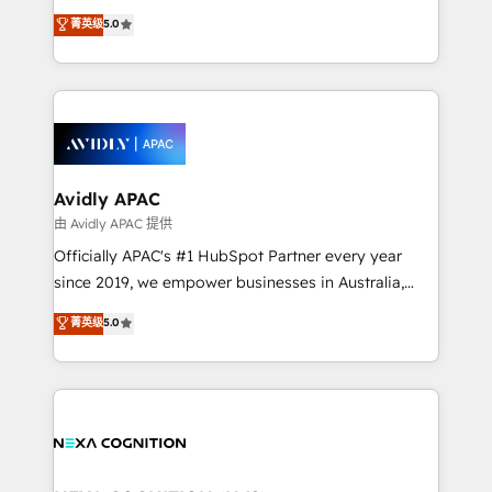
massive amount of success stories in this area. We
upgrading and streamlining every single revenue-
菁英级
5.0
integrate HubSpot with complex solutions like SAP,
generating aspect of your business. We’re proud
MicroSoft, custom solutions,... Our company also has
HubSpot Elite Solutions Partners and devout CRM
strong experience with HubSpot CRM extension,
nerds who can harness HubSpot’s custom digital
mobile apps for Field Service Management and
tools to improve each touchpoint of your customer
Retail execution, CPQ, customer portals and
experience. Working hand-in-hand with your team,
HubSpot CMS developments. And we're champions
we’ll assemble a RevOps machine that drives more
when it comes to complex data migrations.
traffic, generates better leads and crushes your
Avidly APAC
revenue goals. We've worked with thousands of
由 Avidly APAC 提供
HubSpot customers and we'd love to work with you
Officially APAC's #1 HubSpot Partner every year
too! Clients come to us for: Advanced CRM solutions
since 2019, we empower businesses in Australia,
System Integrations both Custom and Native to
New Zealand, and globally to realise their full
菁英级
5.0
HubSpot Data System Migrations between systems
potential through enterprise HubSpot CRM
to HubSpot New lead generation strategies Time-
implementation. And we deliver best practice across
saving automations Fresh growth campaigns Robust
the whole HubSpot platform, covering marketing,
help desk Unified revenue operations Dynamic
sales, service, CMS and integrations. We work with
website development Award-winning creative
all businesses, from start-up to Enterprise, and have
design We live and breathe HubSpot and are ready
delivered the largest HubSpot implementations in
to take on real challenges!