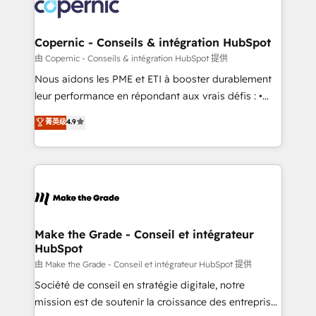
worldwide, and with over 15 years in the ecosystem,
voice in your market, let’s talk.
Huble has built a track record that speaks for itself.
One company, one operating model, delivering
Copernic - Conseils & intégration HubSpot
across offices and consulting teams in the UK, USA,
由 Copernic - Conseils & intégration HubSpot 提供
Canada, Germany, France, Belgium, Singapore, and
Nous aidons les PME et ETI à booster durablement
South Africa. Certified compliant with ISO/IEC
leur performance en répondant aux vrais défis : •
27001:2022 and ISO 9001:2015 across all seven
Intégration de HubSpot avec d’autres outils (ERP,
菁英级
4.9
international offices and 175+ employees.
téléphonie, etc.) • Alignement des équipes grâce à un
outil et des données partagées • Amélioration de la
collecte et de l’analyse des données pour des
décisions éclairées • Optimisation de l’efficacité et
de la productivité des équipes Notre équipe de 30
consultants certifiés HubSpot aborde chaque projet
avec un engagement total, alignant processus
Make the Grade - Conseil et intégrateur
HubSpot
métiers et technologie, et guidant vos équipes à
travers le changement, tout en centrant vos objectifs
由 Make the Grade - Conseil et intégrateur HubSpot 提供
d’entreprise. Grâce à une méthodologie éprouvée
Société de conseil en stratégie digitale, notre
auprès de plus de 400 clients, nous comprenons
mission est de soutenir la croissance des entreprises
rapidement vos enjeux et intégrons parfaitement