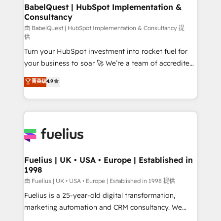
Boutique 'Elite' team of 12 • 150+ clients across Sales
BabelQuest | HubSpot Implementation &
Consultancy
Hub, Marketing Hub, Service Hub, Data Hub and
CMS • ISO/IEC 27001:2022, ISO 9001:2015, and ISO
由 BabelQuest | HubSpot Implementation & Consultancy 提
供
42001:2023 certified - the AI management standard •
Turn your HubSpot investment into rocket fuel for
GuardHub: our AI governance framework, built on
your business to soar 🚀 We’re a team of accredited
ISO 42001 Ready for the next step? Click the 👈
HubSpot experts ready to help you. We can
'𝗖𝗼𝗻𝘁𝗮𝗰𝘁 𝗯𝘂𝘀𝗶𝗻𝗲𝘀𝘀' button to get in touch (𝘸𝘦'𝘳𝘦
菁英级
4.9
implement the platform into complex business
𝘴𝘶𝘱𝘦𝘳 𝘳𝘦𝘴𝘱𝘰𝘯𝘴𝘪𝘷𝘦)
environments, optimise what you've got and make
sure you can actually use it, build your website in
HubSpot or create an inbound marketing strategy
for you and execute it on HubSpot. We are on the
G-Cloud 14 CCS (Crown Commercial Service)
framework, meaning we've been accredited by
Fuelius | UK • USA • Europe | Established in
1998
HubSpot and vetted by the CCS, which means we
can support public sector companies as well the
由 Fuelius | UK • USA • Europe | Established in 1998 提供
other ones listed in our profile. Our services: -
Fuelius is a 25-year-old digital transformation,
HubSpot implementation - HubSpot CMS website
marketing automation and CRM consultancy. We
build We can do lots of things. But everything we do
enable mid-market and enterprise clients to