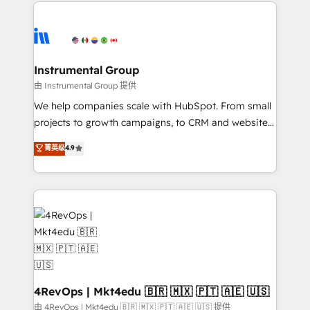
eminent solutions & integrations. Trust us to
HubSpot evangelists 🧡 Don't hire a marketing
streamline your HubSpot experience. 🚀HubSpot
agency for an Ops problem. Don't hire a technical
Elite Partners with 10+ years of HubSpot experience
agency for a growth problem. Hire a partner built to
🤝HubSpot Premier Integration partner 🤝Google
solve both.
Premier Partner 2023 🌟5 HubSpot Accreditations 🌟
Instrumental Group
Won HubSpot Theme Challenge 2021 🌟INBOUND’19
由 Instrumental Group 提供
HubSpot Rising Star Why us? Harnessing the full
We help companies scale with HubSpot. From small
potential of the powerful HubSpot CRM. ✔️A team of
projects to growth campaigns, to CRM and websites.
HubSpot experts backed by over 10+ years of
Hire an agency that's experienced in every inch of
菁英级
4.9
HubSpot experience ✔️Flexible pricing models —
HubSpot and willing to work hand-in-hand with your
Hourly-fee (assigned one Dedicated HubSpot
team to simplify the complex and build a better
Admin); Monthly-fee (HubSpot Admin + Project
experience for your team and customers.
Manager); and Fixed Project Cost (as per
requirement). ✔️Helped over 25,000+ customers so
far with our HubSpot solutions. ✔️Bespoke apps &
on-demand bundle services. Connect with us today!
4RevOps | Mkt4edu 🇧🇷 🇲🇽 🇵🇹 🇦🇪 🇺🇸
由 4RevOps | Mkt4edu 🇧🇷 🇲🇽 🇵🇹 🇦🇪 🇺🇸 提供