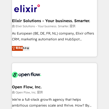
alignment 🛡️ Compliance & Data Considerations:
Consulting, Content Marketing, Growth-Driven
HIPAA-aware; CASL-compliant; GDPR-ready
Design, Migrations + Integrations. Mole Street’s
implementations where required 💡 Why 500+
mission is empowering others to realize their
Clients Choose Us: Elite Partner; technical, fast, and
greatness, which is achieved through creating
Elixir Solutions - Your business. Smarter.
built to scale.
absolute clarity, derived from a well-defined
由 Elixir Solutions - Your business. Smarter. 提供
strategy, executed well, and reported on with clear
As European (BE, DE, FR, NL) company, Elixir offers
results. The culture is driven by core values; Joy, Grit,
CRM, marketing automation and HubSpot
Accountability, Curiosity, Authenticity, Growth
integration products and services to mid-market
菁英级
5.0
Mindedness, and Clarity. We are driven to win for the
and enterprise customers. We ensure that your sales,
collective good of the company and its clientele, and
service and marketing department operates in the
dedicated to breaking the mold from the agency of
most effective way, while at the same time
the past into the consultancy of the future. Great
leveraging your commercial data for a fully
things are happening.
integrated buyers journey. Elixir is located in
Brussels, Munich "München", Cologne "Köln", Paris
and Amsterdam. Elixir is a first mover and leader
Open Flow, Inc.
when it comes to HubSpot sales and service
由 Open Flow, Inc. 提供
implementations, highly renowned for our business
We’re a full-stack growth agency that helps
acumen, process (re-)design experience and a
ambitious companies scale and thrive. How? By