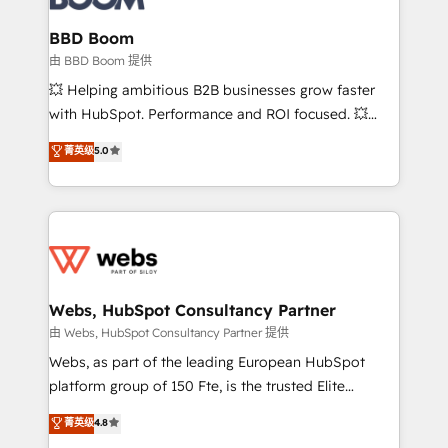
Complex platform migrations and data cleanups •
Custom APIs and third-party integrations 📈 End-to-
BBD Boom
End Revenue Acceleration • Lifecycle marketing and
由 BBD Boom 提供
pipeline growth programs • Sales enablement tools
💥 Helping ambitious B2B businesses grow faster
and CRM optimization • Retention strategies with
with HubSpot. Performance and ROI focused. 💥
customer journey mapping 🏅 Elite-Level HubSpot
BBD Boom is the HubSpot partner that can help you
菁英级
5.0
Execution • 750+ onboardings and 2,000+
to HubSpot Better. We work with your teams to
implementations • Deep expertise across marketing,
solve all your HubSpot challenges and improve user
sales, and service hubs • Built-in flexibility for
adoption, sales process and marketing results.
startups to global brands
Services 📚 Onboarding your team to HubSpot for
the first time 🔧 Designing and optimising your
HubSpot set-up for better results 🌐 Website design
and build using HubSpot 🔌 Integrating HubSpot
Webs, HubSpot Consultancy Partner
with other systems 🎓 Training your teams to be
由 Webs, HubSpot Consultancy Partner 提供
HubSpot pros 📊 Lead generation services using
Webs, as part of the leading European HubSpot
HubSpot Why us? - SIX HubSpot Accreditations -
platform group of 150 Fte, is the trusted Elite
awarded by HubSpot after a rigorous process for
HubSpot CRM Partner offering you a roadmap on
菁英级
4.8
CRM, Solutions Architecture, Onboarding , Data
maximizing EBITDA and achieving Commercial