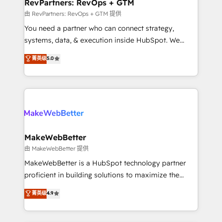
from week one, in your time zone. What we do ➤
RevPartners: RevOps + GTM
Onboarding: Live in weeks, with workflows built
由 RevPartners: RevOps + GTM 提供
around your business, not a template. ➤ Migration:
You need a partner who can connect strategy,
Move from any legacy CRM. Zero downtime, full data
systems, data, & execution inside HubSpot. We
integrity. ➤ Implementation: Configure HubSpot to
bridge the gap where most agencies fall short by
菁英级
5.0
run your revenue process. Sales, marketing, and
combining GTM strategy with technical execution to
service wired together. ➤ AI and Integrations: Layer
solve the right problem with the right solution. As the
Breeze AI, custom agents, and APIs to remove
only firm in the world to hold Elite Partner
manual work. ➤ Ongoing Management: Monthly
Accreditations with both HubSpot and Clay, our
tune-ups, feature rollouts, adoption coaching. Buying
clients gain a unique advantage in CRM architecture,
HubSpot, switching to it, or reviving a stale portal?
pipeline generation, data intelligence, and go-to-
We are built for the work.
market execution. Why B2B Businesses Choose RP: -
MakeWebBetter
Secure: Soc2 compliant 🛡️ - Pricing: Implementations
由 MakeWebBetter 提供
starting at $1,5k 💵 - Speed: Launch in 14 days ⚡ -
MakeWebBetter is a HubSpot technology partner
Global: 75+ RPers across five continents 🌐 - Scale:
proficient in building solutions to maximize the
Largest organically grown & fastest tiering Elite
operational efficiency of HubSpot. The fastest-
菁英级
4.9
HubSpot Partner 🪴 - Sales Hub: More
growing tech-enabler & facilitator, MakeWebBetter,
implementations than any other Partner 💻 -
hands you the blend of HubSpot expertise &
Migrations: We convert Salesforce addicts to