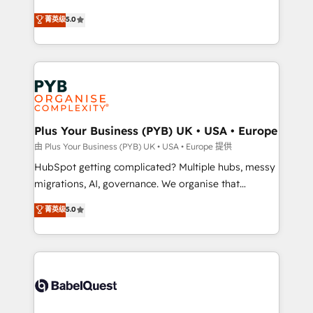
- Dashboards, lifecycle campaigns, and lead
automation, CRM and RevOps consulting, B2B SEO,
菁英级
5.0
nurturing sequences. - Cross-hub setup across
paid media, content marketing, AEO and GEO (AI
Marketing, Sales, Operations, and Service Hubs. -
search optimisation), and HubSpot Content Hub and
Ongoing optimization, managed support, and
WordPress development. We work with enterprise
scalable retainers. Let’s make HubSpot your most
and growth-led companies across technology,
powerful growth engine. Built to convert, scale, and
professional services, financial services and
drive results.
industrial sectors. Offices in Johannesburg, Cape
Town, Dubai & London. 500+ HubSpot CRM
Plus Your Business (PYB) UK • USA • Europe
implementations delivered. AI visibility coverage
由 Plus Your Business (PYB) UK • USA • Europe 提供
across ChatGPT, Claude, Perplexity, Gemini and
HubSpot getting complicated? Multiple hubs, messy
Google AI Overviews. HubSpot Impact Award -
migrations, AI, governance. We organise that
Customer First HubSpot Impact Award - Integrations
complexity, so your team can put HubSpot to work...
菁英级
5.0
Innovation HubSpot Impact Award - Platform
Welcome to our Profile! We help with: • CRM
Migration Excellence HubSpot Impact Award -
implementation, reports, workflows, and team
Platform Excellence 40+ full-time HubSpot
training • CRM migration from Salesforce, Pipedrive,
professionals. 100s of certifications and
Dynamics and others • Technical projects including
accreditations with HubSpot.
custom API integrations • AI governance for
HubSpot-centred operations A little about us: •