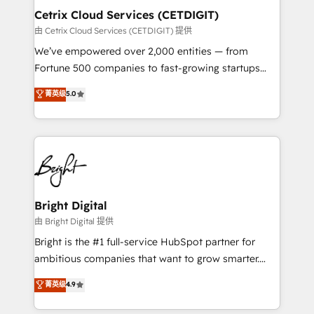
Award 🏆2020 Elite Solutions Partner 🏆2019
Cetrix Cloud Services (CETDIGIT)
Integrations HubSpot Impact Award 🏆2019
由 Cetrix Cloud Services (CETDIGIT) 提供
Marketing Enablement HubSpot Impact Award 🏆
We’ve empowered over 2,000 entities — from
2018 Website Design HubSpot Impact Award 🏆2017
Fortune 500 companies to fast-growing startups
Website Design HubSpot Impact Award 🏆2016
and nonprofits — to streamline operations, scale
菁英级
5.0
Growth-Driven Design Agency of the Year 🏆2016
revenue, and unlock the full potential of HubSpot.
Sales Enablement HubSpot Impact Award 🏆2015
With deep technical and industry expertise, we fuse
Growth-Driven Design Agency of the Year 🏆2015
automation, integration, and AI innovation to deliver
Became the 5th Agency to reach Diamond 🏆2014
lasting impact. We specialize in: • Turnkey and end-
HubSpot COS Performance Award 🏆2014 HubSpot
to-end HubSpot implementations • Onboarding for
COS Design Award 🏆2013 HubSpot Marketplace
Sales, Service, Marketing & Content Hubs • AI voice
Provider of the Year 🏆2011 Became a HubSpot
and chat agents, predictive automation, and smart
Bright Digital
Partner 📆Founded in 1997
workflows • Salesforce + HubSpot integration •
由 Bright Digital 提供
RevOps and AI-driven sales enablement • Website
Bright is the #1 full-service HubSpot partner for
design and CMS development • ERP integration: SAP,
ambitious companies that want to grow smarter.
NetSuite, Microsoft Dynamics, … • Data cleansing
From HubSpot onboarding, to training, from
菁英级
4.9
and CRM migration from any platform •
developing a new website to lead generation and
Client/member portals built on HubSpot • Custom
digital marketing; we do it all (and with great