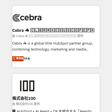
OneMetric that matters most: revenue.
100+ seamless migrations from 15+ different CRMs
✨ 100,000+ hours in HubSpot projects, 75+ full Hub
implementations, and 5,000+ pages ✨ CS: Clients
generating 7-digit MRR from inbound campaigns ✨
CS: 245% organic growth & +751% new visitors for a
Cebra 🦓 🇨🇱🇧🇷🇲🇽🇪🇸🇺🇸🇨🇴🇵🇪🇵🇦
full-funnel HubSpot project ✨ CS: 415% conversion
由 Cebra 🦓 🇨🇱🇧🇷🇲🇽🇪🇸🇺🇸🇨🇴🇵🇪🇵🇦 提供
boost with a new HubSpot site Recognized leaders:
Cebra 🦓 is a global Elite HubSpot partner group,
🏆 HubSpot Platform Migration Impact Award 🏆
combining technology, marketing and media
Clutch HubSpot Global Leader 🏆 Finalist: HubSpot
expertise across Latin America and Southern
菁英级
5.0
Inbound Campaign of the Year 🏆 Gold AVA Digital
Europe, with teams across 7 countries. Born in Chile,
Award for Best Website 🌟 Accreditations: CRM
we combine local insight with international reach to
Implementation, HubSpot Content Experience, CRM
help businesses grow through technology, creativity,
Data Migration & Custom Integration
AI and strategy. For over 12 years, we’ve delivered
500+ HubSpot implementations, building end-to-
end solutions that integrate CRM, AI automation,
inbound and loop marketing, content, and digital
株式会社100
creativity. Our multicultural team works in Spanish,
由 株式会社100 提供
Portuguese, and English to design scalable strategies
🏢 HubSpot × AI Agent × DX を統合する「Agentic