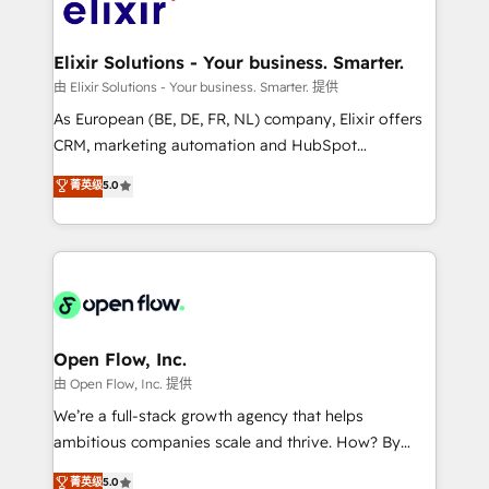
Design, Migrations + Integrations. Mole Street’s
implementations where required 💡 Why 500+
mission is empowering others to realize their
Clients Choose Us: Elite Partner; technical, fast, and
greatness, which is achieved through creating
Elixir Solutions - Your business. Smarter.
built to scale.
absolute clarity, derived from a well-defined
由 Elixir Solutions - Your business. Smarter. 提供
strategy, executed well, and reported on with clear
As European (BE, DE, FR, NL) company, Elixir offers
results. The culture is driven by core values; Joy, Grit,
CRM, marketing automation and HubSpot
Accountability, Curiosity, Authenticity, Growth
integration products and services to mid-market
菁英级
5.0
Mindedness, and Clarity. We are driven to win for the
and enterprise customers. We ensure that your sales,
collective good of the company and its clientele, and
service and marketing department operates in the
dedicated to breaking the mold from the agency of
most effective way, while at the same time
the past into the consultancy of the future. Great
leveraging your commercial data for a fully
things are happening.
integrated buyers journey. Elixir is located in
Brussels, Munich "München", Cologne "Köln", Paris
and Amsterdam. Elixir is a first mover and leader
Open Flow, Inc.
when it comes to HubSpot sales and service
由 Open Flow, Inc. 提供
implementations, highly renowned for our business
We’re a full-stack growth agency that helps
acumen, process (re-)design experience and a
ambitious companies scale and thrive. How? By
massive amount of success stories in this area. We
upgrading and streamlining every single revenue-
菁英级
5.0
integrate HubSpot with complex solutions like SAP,