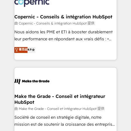
worldwide, and with over 15 years in the ecosystem,
voice in your market, let’s talk.
Huble has built a track record that speaks for itself.
One company, one operating model, delivering
Copernic - Conseils & intégration HubSpot
across offices and consulting teams in the UK, USA,
由 Copernic - Conseils & intégration HubSpot 提供
Canada, Germany, France, Belgium, Singapore, and
Nous aidons les PME et ETI à booster durablement
South Africa. Certified compliant with ISO/IEC
leur performance en répondant aux vrais défis : •
27001:2022 and ISO 9001:2015 across all seven
Intégration de HubSpot avec d’autres outils (ERP,
菁英级
4.9
international offices and 175+ employees.
téléphonie, etc.) • Alignement des équipes grâce à un
outil et des données partagées • Amélioration de la
collecte et de l’analyse des données pour des
décisions éclairées • Optimisation de l’efficacité et
de la productivité des équipes Notre équipe de 30
consultants certifiés HubSpot aborde chaque projet
avec un engagement total, alignant processus
Make the Grade - Conseil et intégrateur
HubSpot
métiers et technologie, et guidant vos équipes à
travers le changement, tout en centrant vos objectifs
由 Make the Grade - Conseil et intégrateur HubSpot 提供
d’entreprise. Grâce à une méthodologie éprouvée
Société de conseil en stratégie digitale, notre
auprès de plus de 400 clients, nous comprenons
mission est de soutenir la croissance des entreprises
rapidement vos enjeux et intégrons parfaitement