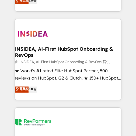
菁英级
5.0
solutions that deliver measurable impact and
transform brand experiences As one of the few full-
service creative agencies in the HubSpot
ecosystem, we blend strategy, technology, & award-
winning design to build scalable, globally
regionalized HubSpot websites, integrated
marketing campaigns, & RevOps frameworks that
INSIDEA, AI-First HubSpot Onboarding &
RevOps
fuel long-term success We connect the entire
customer lifecycle through seamless integrations,
由 INSIDEA, AI-First HubSpot Onboarding & RevOps 提供
ensure long-term adoption with change-
★ World's #1 rated Elite HubSpot Partner, 500+
management programs, and align marketing, sales,
reviews on HubSpot, G2 & Clutch. ★ 150+ HubSpot
and service to drive sustainable growth With 6 key
Certified Experts & Trainers across the team ★
菁英级
5.0
HubSpot accreditations and experience across
1,500+ implementations across five continents ★ AI-
hundreds of organizations in dozens of industries,
First, RevOps-led, Onboarding obsessed ★
there’s a good chance one of our globally integrated
Company of the Year 2024/25 INSIDEA helps
teams has worked with clients just like you Let’s
growing companies turn HubSpot into a revenue
explore whether S2 is the partner you’ve been
engine. We onboard your team, migrate your data,
looking for...and get your next big initiative moving!
and build AI-powered workflows that drive adoption