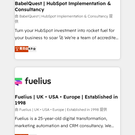
Boutique 'Elite' team of 12 • 150+ clients across Sales
BabelQuest | HubSpot Implementation &
Consultancy
Hub, Marketing Hub, Service Hub, Data Hub and
CMS • ISO/IEC 27001:2022, ISO 9001:2015, and ISO
由 BabelQuest | HubSpot Implementation & Consultancy 提
供
42001:2023 certified - the AI management standard •
Turn your HubSpot investment into rocket fuel for
GuardHub: our AI governance framework, built on
your business to soar 🚀 We’re a team of accredited
ISO 42001 Ready for the next step? Click the 👈
HubSpot experts ready to help you. We can
'𝗖𝗼𝗻𝘁𝗮𝗰𝘁 𝗯𝘂𝘀𝗶𝗻𝗲𝘀𝘀' button to get in touch (𝘸𝘦'𝘳𝘦
菁英级
4.9
implement the platform into complex business
𝘴𝘶𝘱𝘦𝘳 𝘳𝘦𝘴𝘱𝘰𝘯𝘴𝘪𝘷𝘦)
environments, optimise what you've got and make
sure you can actually use it, build your website in
HubSpot or create an inbound marketing strategy
for you and execute it on HubSpot. We are on the
G-Cloud 14 CCS (Crown Commercial Service)
framework, meaning we've been accredited by
Fuelius | UK • USA • Europe | Established in
1998
HubSpot and vetted by the CCS, which means we
can support public sector companies as well the
由 Fuelius | UK • USA • Europe | Established in 1998 提供
other ones listed in our profile. Our services: -
Fuelius is a 25-year-old digital transformation,
HubSpot implementation - HubSpot CMS website
marketing automation and CRM consultancy. We
build We can do lots of things. But everything we do
enable mid-market and enterprise clients to