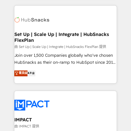
and complex integrations: SAM.gov, GovWin,
results)! In short, our services include: - HubSpot
QuickBooks, PandaDoc, ClickUp, Shopify, Mapsly,
consultancy: onboarding, training, data migration -
WooCommerce, BuilderTrend, and more Experience
HubSpot development: websites, custom modules,
the difference — reach out to see how AI + HubSpot
integrations - Marketing & sales solutions: digital
can transform your business.
marketing, advertising, campaigns, content and
Set Up | Scale Up | Integrate | HubSnacks
FlexPlan
design We connect people, data and technology to
improve customer experiences. With our bright
由 Set Up | Scale Up | Integrate | HubSnacks FlexPlan 提供
people, exciting ideas and can-do mentality, we
Join over 1,500 Companies globally who've chosen
ensure revenue growth on a daily basis. So tell us
HubSnacks as their on-ramp to HubSpot since 2014
your challenge; our passionate and growth driven
Simple pay-as-you-go plans that accelerate value...
菁英级
4.9
team of 100+ experts is ready for you! Driving digital
1️⃣ Set Up | Onboarding New or Check-fixing existing
growth | www.brightdigital.com
HubSpot portals 2️⃣ Scale Up | 100% HubSpot Task
Execution... Global 24/7 ... All Experts 3️⃣ Integrate |
your entire Tech Stack with Custom Integrations
Slash months from your API Integration project... ⬅️
Click "Contact Business" ⬅️ to access 150+ Kickstart
Integration templates that put HubSpot in the center
IMPACT
of your tech stack, syncing... 🛍️ Shopify or
由 IMPACT 提供