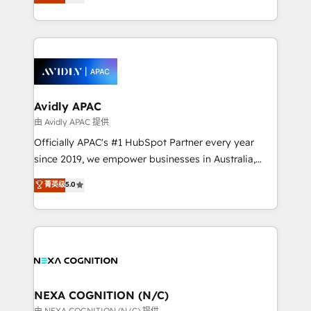
generating aspect of your business. We’re proud
MicroSoft, custom solutions,... Our company also has
HubSpot Elite Solutions Partners and devout CRM
strong experience with HubSpot CRM extension,
nerds who can harness HubSpot’s custom digital
mobile apps for Field Service Management and
tools to improve each touchpoint of your customer
Retail execution, CPQ, customer portals and
experience. Working hand-in-hand with your team,
HubSpot CMS developments. And we're champions
we’ll assemble a RevOps machine that drives more
when it comes to complex data migrations.
traffic, generates better leads and crushes your
Avidly APAC
revenue goals. We've worked with thousands of
由 Avidly APAC 提供
HubSpot customers and we'd love to work with you
Officially APAC's #1 HubSpot Partner every year
too! Clients come to us for: Advanced CRM solutions
since 2019, we empower businesses in Australia,
System Integrations both Custom and Native to
New Zealand, and globally to realise their full
菁英级
5.0
HubSpot Data System Migrations between systems
potential through enterprise HubSpot CRM
to HubSpot New lead generation strategies Time-
implementation. And we deliver best practice across
saving automations Fresh growth campaigns Robust
the whole HubSpot platform, covering marketing,
help desk Unified revenue operations Dynamic
sales, service, CMS and integrations. We work with
website development Award-winning creative
all businesses, from start-up to Enterprise, and have
design We live and breathe HubSpot and are ready
delivered the largest HubSpot implementations in
to take on real challenges!
the world. Our human approach to digital
NEXA COGNITION (N/C)
transformation is designed for businesses who want
由 NEXA COGNITION (N/C) 提供