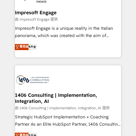
革を、構想から実装・定着までPMOとして主導。「設
into bold ideas and shape them into thoughtful
定の代行ではなく、設計の責任」を引き受け、部門横断
products and strategies that actually make a
Impresoft Engage
の統合・浸透・変革管理を実行します。 ▸ CMS戦略設
difference.
由 Impresoft Engage 提供
計・構築：リード獲得・CVR・SEOを前提にした情報設
Impresoft Engage is a unique reality in the Italian
計・導線設計・テンプレート設計をContent Hubで一体
panorama, which was created with the aim of
提供。 ▸ 既存CRM・MAからの移行支援：Salesforce・
putting Customer Experience at the center by
Marketo・Pardot等からの移行、カスタム設計、履歴
菁英级
4.9
creating digital environments capable of integrating
データ移行と活用設計まで。 ▸ AEO対応：ChatGPT・
people, processes and data. We offer the best
Perplexity等のAI検索からの流入・引用を前提にコンテ
digital solutions on the market, ranging from CRM
ンツとサイト構造を最適化。 🏆 なぜ100incを選ぶの
processes and technologies to digital strategy, from
か？ ✓ HubSpot Eliteパートナー認定 ✓ HubSpotアワ
marketing automation to online and offline sales
ード受賞・HUGリーダー ✓ ISO27001:2022 /
processes through Customer Service Management,
ISO9001:2015 取得 ✓ 400社以上の導入実績 ✓
allowing companies to optimize processes and meet
1406 Consulting | Implementation,
HubSpot大百科 出版 CRM・AI活用に関するご相談、現
Integration, AI
the needs of the customer. We are part of Impresoft
状整理の壁打ちなど、構想段階からお気軽にお問い合わ
Group, a group of specialized and complementary
由 1406 Consulting | Implementation, Integration, AI 提供
せください。
companies that divide their offer into 4
Strategic HubSpot Implementation + Coaching
Competence Centers: Smart Manufacturing,
Partner As an Elite HubSpot Partner, 1406 Consulting
Customer First, Enabling Technologies & Security.
helps mid-market revenue teams transform how
菁英级
5.0