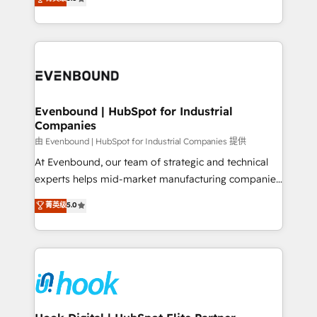
The synergies generated by these integrations,
they sell, market, and serve. We don't just build your
together with the combination of talents, skills,
HubSpot—we teach your team to own it, then stay
solutions and services, have allowed the group to
to help you keep winning. What We Do ⚙️ CRM
build an unrivaled offering portfolio on the market
Implementations across Marketing, Sales, Service,
to accompany companies on their digital
Data & Content 📈 Sales & Marketing Alignment +
transformation journey.
Revenue Team Enablement 🤖 Breeze AI & Custom
Agent Creation 🔄 Custom Integrations & Data
Evenbound | HubSpot for Industrial
Companies
Migration Why 1406 We become part of your team.
Your team learns while we build. We fix what others
由 Evenbound | HubSpot for Industrial Companies 提供
broke. Built for mid-market reality—practical
At Evenbound, our team of strategic and technical
solutions that work with your actual headcount and
experts helps mid-market manufacturing companies
constraints. By the Numbers 🏆 Top 1% of all
achieve real growth. We specialize in delivering
菁英级
5.0
HubSpot partners 🔄 Top 5% globally in client
tailored solutions that drive results by leveraging
retention 📅 8+ years of consistent results since 2017
HubSpot’s platform and data to fuel success.
Who We Serve Revenue teams, marketing leaders,
Technical Solutions: - HubSpot Technical Consulting -
and sales ops at mid-market companies ready to
HubSpot CRM Implementation - HubSpot
move beyond spreadsheets into unified systems
Onboarding - Data Migration & Integrations -
that drive real business results.
Technical Audit & Optimization Strategic Solutions: -
Revenue Operations - Inbound Marketing -