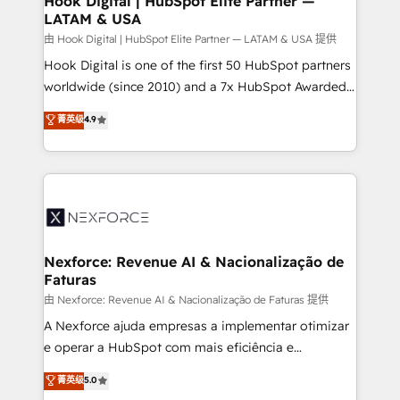
Hook Digital | HubSpot Elite Partner —
LATAM & USA
Outbound Marketing - HubSpot CMS Website
Design & Development We empower our clients to
由 Hook Digital | HubSpot Elite Partner — LATAM & USA 提供
reach their full potential by providing transparent,
Hook Digital is one of the first 50 HubSpot partners
relationship-driven support. With over 300 HubSpot
worldwide (since 2010) and a 7x HubSpot Awarded
certifications and accreditations, we deliver both the
Elite Partner. With 500+ projects across the U.S.,
菁英级
4.9
technical know-how and strategic guidance you
Brazil, and LATAM, we combine global expertise with
need to succeed.
regional experience. Today, we are Brazil’s largest
HubSpot Elite Partner—trusted by companies across
the Americas to scale smarter. ⚙️ CRM
Implementation & Migration Onboarding across all
Hubs, plus migrations from Salesforce, Pipedrive, RD
Station, Freshdesk, Intercom, and more. Custom
Nexforce: Revenue AI & Nacionalização de
Faturas
objects, automations, and integrations built for
growth. 🚀 AI-Driven GTM Orchestration Unify
由 Nexforce: Revenue AI & Nacionalização de Faturas 提供
HubSpot with LinkedIn, WhatsApp, email, paid
A Nexforce ajuda empresas a implementar otimizar
media, and AI voice to drive pipeline. 🤖 AI Custom
e operar a HubSpot com mais eficiência e
Agent Development Deploy AI agents for
previsibilidade de receita. Combinamos Revenue
菁英级
5.0
prospecting, follow-ups, service triage, and
Operations (RevOps) e Inteligência Artificial para