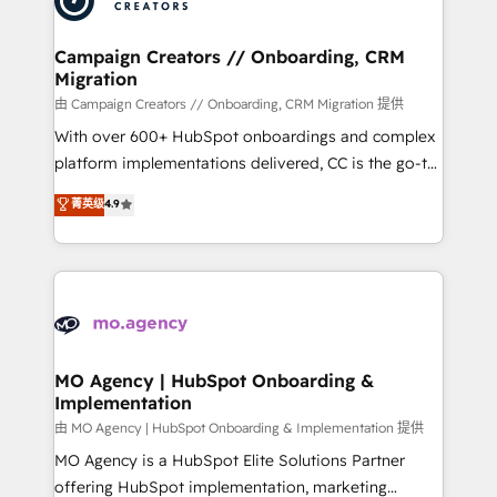
approach has helped brands dominate their
and manufacturers since 2002, we are committed to
markets.
empowering our clients and developing their
Campaign Creators // Onboarding, CRM
Migration
autonomy. Get to grips with HubSpot through
guided implementation and seamless integration of
由 Campaign Creators // Onboarding, CRM Migration 提供
the CRM platform into your digital ecosystem. Would
With over 600+ HubSpot onboardings and complex
you like support in deploying your inbound
platform implementations delivered, CC is the go-to
marketing strategy? We'll provide support tailored
Elite Solutions Partner for businesses ready to
菁英级
4.9
to your needs and sales objectives. With 125+
migrate, replatform, and scale smarter. We specialize
certifications, we are part of the most certified
in high-impact CRM and CMS migrations and
Canadian agencies, and we both hold Onboarding
onboarding from platforms like Salesforce, NetSuite,
Accreditations. Based in Canada (coast to coast), our
Zoho, Pardot, Marketo, Microsoft Dynamics, Wix,
services are offered in both English & French.
WordPress and legacy CRMs, turning fragmented
systems into unified, growth-ready HubSpot
architectures that accelerate revenue operations and
MO Agency | HubSpot Onboarding &
Implementation
performance. - Multi-object CRM migration, cleanup,
and implementation. - Pre-built and custom
由 MO Agency | HubSpot Onboarding & Implementation 提供
integrations across your full tech stack. - Custom
MO Agency is a HubSpot Elite Solutions Partner
object setup, CMS builds, and full-funnel automation.
offering HubSpot implementation, marketing