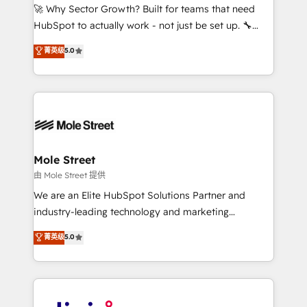
with good people' and have worked with incredible
🚀 Why Sector Growth? Built for teams that need
brands. You can see some of them on our website,
HubSpot to actually work - not just be set up. 🔧
along with plenty of case studies.
HubSpot Experts: Onboarding, migrations,
菁英级
5.0
automation, and training built for adoption. ⚡ Highly
Technical Execution: ERP, EMR and Custom
Integrations; complex builds delivered in weeks, not
months. 🤖 AI Consulting & Agents: AI-powered
workflows; automation agents; process optimization
inside HubSpot. 🏆 Industry Experience: 🏥
Healthcare: HIPAA implementations; secure data
Mole Street
workflows 💼 Financial Services: compliant
由 Mole Street 提供
workflows; audit-ready reporting ⚖️ Legal: client
We are an Elite HubSpot Solutions Partner and
intake; pipeline and document workflows 🛒 E-
industry-leading technology and marketing
Commerce: Shopify, WooCommerce; lifecycle and
consultancy. Our focus is on enterprise and mid-
菁英级
5.0
revenue automation 🏢 Real Estate: deal pipelines;
market B2B companies globally that want a strategic
portfolio and lifecycle management 🏭
approach to execute their goals through creative
Manufacturing: ERP integrations; operational
applications of our solutions; Technical HubSpot
alignment 🛡️ Compliance & Data Considerations:
Consulting, Content Marketing, Growth-Driven
HIPAA-aware; CASL-compliant; GDPR-ready