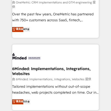
turn innovation into real impact. 🌍 Highlights •
由 OneMetric: CRM Implementations and GTM engineering 提
供
HubSpot Partner since 2012 • 2022 EMEA Impact
Over the past few years, OneMetric has partnered
Award: Best Integration • 150+ successful HubSpot
with 750+ customers across SaaS, fintech,
projects • Clients in 30+ industries • Proprietary
healthcare, real estate, and other industries. With
technology for integrations • Multilingual team:
菁英级
4.9
150+ HubSpot-certified experts, we deliver scalable
English, Spanish, Portuguese & Italian 👉 Grow
solutions to complex GTM and RevOps challenges.
smarter with AI and HubSpot.
Our Expertise 🔹 Onboarding & Implementation:
Accredited HubSpot Partner, ensuring smooth setup
tailored to your GTM motion. 🔹 Migrations: Move
from other CRMs to HubSpot without data loss or
downtime. 🔹 RevOps Strategy: Align teams,
6Minded: Implementations, Integrations,
Websites
processes, and data to drive revenue efficiency. 🔹
Integrations: Connect HubSpot with your tech stack
由 6Minded: Implementations, Integrations, Websites 提供
for better adoption. 🔹 Custom Solutions: Build
Tailored implementations without out-of-scope
tailored apps, workflows, and configurations. We are
headaches, web projects completed on time. Our in-
SOC 2 Type II and ISO 27001 certified, reinforcing
house team of certified CRM architects, experts,
菁英级
5.0
our commitment to data security and compliance. At
developers, designers, and marketers handles all
OneMetric, we help revenue teams focus on the
aspects of your HubSpot. ✨ 400+ global clients ✨