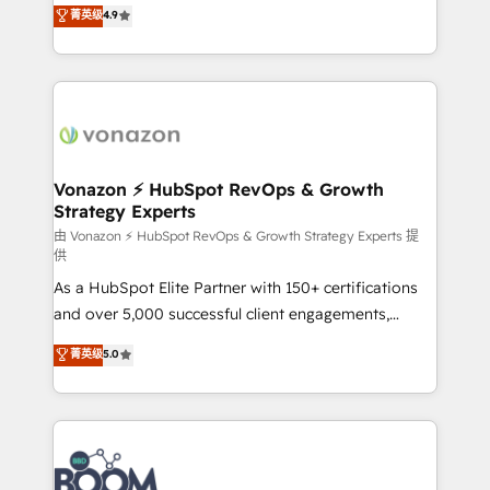
B2B à travers l’acquisition de nouveaux clients,
菁英级
4.9
HubSpot dans votre organisation. Pour toute
l'intégration CRM et le développement des revenus
question technique ou besoin de structuration de
auprès de vos comptes existants. En France et à
votre projet HubSpot, contactez notre équipe pour
l'international, nous travaillons avec des ETI
un échange dédié.
ambitieuses, des grands groupes voulant aller au-
delà d’une simple transformation digitale et des
startups florissantes. Nos 3 grandes expertises sont :
➤ L’intégration de CRM et de méthodologie RevOps
Vonazon ⚡ HubSpot RevOps & Growth
Strategy Experts
pour aligner les équipes marketing, commerciales et
support client (data migration, synchronisation API,
由 Vonazon ⚡ HubSpot RevOps & Growth Strategy Experts 提
供
audit et maintenance) ➤ La création de sites internet
As a HubSpot Elite Partner with 150+ certifications
de conversion qui transforment les visiteurs en
and over 5,000 successful client engagements,
opportunités d'affaires ➤ La mise en place de
Vonazon turns marketing complexity into
stratégies d'acquisition marketing (SEO, SEA,
菁英级
5.0
measurable, scalable growth. From onboarding to
inbound, automatisation marketing, ABM, IA,
enterprise-grade campaigns, our in-house team
emailing) Informations clés : - 10 ans d'expérience -
builds scalable strategies that drive long-term
100+ intégrations CRM HubSpot réussies - 40
revenue. ⚙️ HubSpot Integration & Optimization •
experts conseil - 150 certifications HubSpot
Seamless CRM, CMS, and automation setup •
cumulées