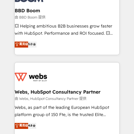
Complex platform migrations and data cleanups •
Custom APIs and third-party integrations 📈 End-to-
BBD Boom
End Revenue Acceleration • Lifecycle marketing and
由 BBD Boom 提供
pipeline growth programs • Sales enablement tools
💥 Helping ambitious B2B businesses grow faster
and CRM optimization • Retention strategies with
with HubSpot. Performance and ROI focused. 💥
customer journey mapping 🏅 Elite-Level HubSpot
BBD Boom is the HubSpot partner that can help you
菁英级
5.0
Execution • 750+ onboardings and 2,000+
to HubSpot Better. We work with your teams to
implementations • Deep expertise across marketing,
solve all your HubSpot challenges and improve user
sales, and service hubs • Built-in flexibility for
adoption, sales process and marketing results.
startups to global brands
Services 📚 Onboarding your team to HubSpot for
the first time 🔧 Designing and optimising your
HubSpot set-up for better results 🌐 Website design
and build using HubSpot 🔌 Integrating HubSpot
Webs, HubSpot Consultancy Partner
with other systems 🎓 Training your teams to be
由 Webs, HubSpot Consultancy Partner 提供
HubSpot pros 📊 Lead generation services using
Webs, as part of the leading European HubSpot
HubSpot Why us? - SIX HubSpot Accreditations -
platform group of 150 Fte, is the trusted Elite
awarded by HubSpot after a rigorous process for
HubSpot CRM Partner offering you a roadmap on
菁英级
4.8
CRM, Solutions Architecture, Onboarding , Data
maximizing EBITDA and achieving Commercial
Migration, Custom Integration & Platform