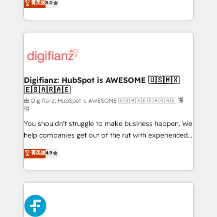
菁英级
5.0
is there for you to: - Grow revenue, and run your
maximise their return from digital and fuel their
business more efficiently - Build stronger
growth. We modernise platforms, streamline
relationships with customers - Make better
operations that are causing inefficiencies, improve
decisions with data - Find a new voice and reach
customer experiences, integrate systems, and
more people - Get the most out of your HubSpot
supercharge revenue operations Key services: • CRM
investment
Implementation • Systems Integration • Digital
Transformation / Web Development • RevOps &
Digifianz: HubSpot is AWESOME 🇺🇸🇲🇽
🇪🇸🇦🇷🇦🇪
Sales Consulting • Marketing Automation What
makes us different? 🚀 Top 0.5% of global HubSpot
由 Digifianz: HubSpot is AWESOME 🇺🇸🇲🇽🇪🇸🇦🇷🇦🇪 提
供
agencies ⚙️ The strongest technical ability and
You shouldn't struggle to make business happen. We
integration capabilities 💼 Consultative, long-term
help companies get out of the rut with experienced,
partners who will embed ourselves into your
process-oriented teams implementing HubSpot
business, processes and systems 🏢 We specialise in
菁英级
4.9
Marketing, Sales, Service, CMS and Operations Hub,
working with mid-market and enterprise
so selling and actually engaging with your customers
organisations, global organisations and those with
feels easy and pain-free. We are a top ranked
complex use cases 🏆 CRM Implementation,
HubSpot Elite Partner, winner of Rookie of the Year
Platform Enablement, Custom Integration and
and Customer First Awards, 4.9/5 rating in HubSpot
Onboarding Accredited 🔐 ISO27001 & ISO9001
Reviews and 4.9/5 rating in Clutch Reviews. Digifianz