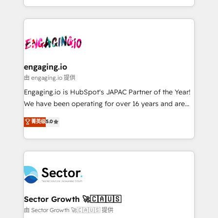
knowledge retrieval—built in HubSpot. ⚡ Fast-Track
estruturar processos integrar sistemas organizar
& Growth-Track Services Fast-Track: Rapid HubSpot
dados e automatizar operações. O objetivo é
onboarding in weeks Growth-Track: Unlock
transformar a HubSpot em um verdadeiro sistema
advanced optimization & adoption 📍 São Paulo, BR
operacional de receita conectando equipes
• Des Moines, IA • New York, NY
tecnologia e dados em uma operação integrada.
Também somos distribuidores oficiais da HubSpot
engaging.io
e de mais de 150 softwares globais permitindo
由 engaging.io 提供
contratar e pagar a HubSpot em reais com nota
Engaging.io is HubSpot's JAPAC Partner of the Year!
fiscal no Brasil e gerar economia de até 50% na
We have been operating for over 16 years and are
contratação de softwares internacionais.
one of HubSpot's most experienced and technically
菁英级
5.0
Oferecemos ainda agentes de IA especializados em
capable Agency Partners globally. We specialise in
HubSpot que automatizam tarefas executam rotinas
complex CRM migrations, implementations,
no CRM e mantêm os dados organizados, como um
integrations, custom CMS portal development,
especialista operando a plataforma 24/7. Hoje 300+
design & UX for mid to large to multi national
empresas em 13 países utilizam a Nexforce. Somos
businesses. Our teams are based in North America
a maior parceira da HubSpot na América Latina e
and APAC. We are HubSpot's top-ranked Advanced
líder no ranking global de sucesso do cliente da
Implementation Certified Partner and we contribute
Sector Growth 🚀🇨🇦🇺🇸
HubSpot.
to their advisory council. We strive to do 'good work
由 Sector Growth 🚀🇨🇦🇺🇸 提供