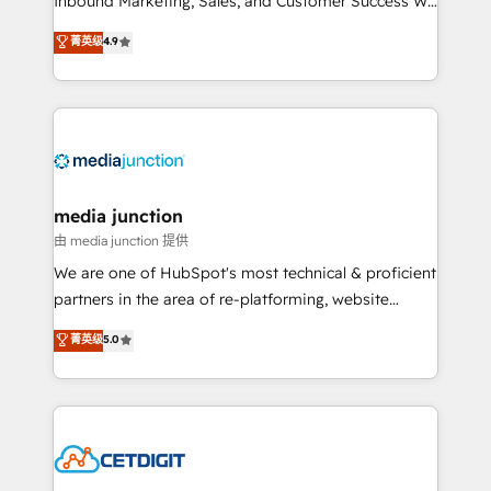
Inbound Marketing, Sales, and Customer Success We
specialize in driving revenue growth for companies
菁英级
4.9
across industries through tailored marketing, sales,
and customer success strategies, utilizing RevOps
methodologies. As Latin America's largest HubSpot
partner and a global leader in education market, we
offer unparalleled insights. Operating in five
countries—Brazil, UAE (Abu Dhabi/Dubai/Sharjah),
Mexico, USA, and Portugal—we've executed over a
media junction
hundred successful operations. Our approach,
由 media junction 提供
rooted in RevOps principles, integrates analysis,
We are one of HubSpot's most technical & proficient
training, planning, and qualification. Leveraging
partners in the area of re-platforming, website
technology, data analytics, CRM optimization, and
design & development. We specialize in multi-hub
菁英级
5.0
inbound marketing tactics, we focus on
implementations for mid-market & enterprise
understanding, nurturing, and converting leads.
companies. We are woman-owned, powered by
Partner with us to unlock your business's full
coffee, and we ❤️ dogs. We produce award-winning
potential and achieve sustained growth in today's
work for our clients. 🏆2023 Technical Expertise
competitive market.
Impact Award 🏆2022 Technical Expertise Impact
Award 🏆2022 Platform Migration Excellence Impact