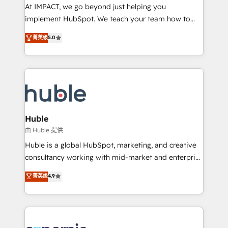
WooCommerce 💲 Stripe or Paypal 💰 Sage or
At IMPACT, we go beyond just helping you
Netsuite 🤖 Google or Microsoft ✍️ DocuSign or
implement HubSpot. We teach your team how to
PandaDoc 🌐 Avalara or Quaderno HubSnacks holds
master it. As the creators of the Endless Customers
菁英级
5.0
the rare Advanced "Custom Integrations"
System™ (the next evolution of They Ask, You
Accreditation, securely sync data across... 🔄 any
Answer), we’re the only HubSpot partner built
apps, in any direction. Stuck on your old CRM..?
entirely around coaching and training. That means
Migrate | seamlessly off your old CRM onto a clean
we don’t do the work for you; we help you build the
new HubSpot portal with Advanced Website and
skills, processes, and internal team you need to
CRM Migrations using our in-house "HubScrub" Tool.
attract the right buyers, close deals faster, and grow
without outside dependencies. You’ll learn how to: •
Huble
Set up, audit, and organize your HubSpot portal •
由 Huble 提供
Get your sales team fully using HubSpot • Track
Huble is a global HubSpot, marketing, and creative
pipeline and revenue across the entire buyer journey
consultancy working with mid-market and enterprise
• Build an in-house marketing team that drives
businesses. We go beyond implementation, shaping
菁英级
4.9
growth • Create content and videos that attract
the strategy, processes, and teams that turn
buyers • Use AI to scale smarter Our coaching-led
HubSpot into a genuine growth engine. Named
approach works best for companies that are done
HubSpot's Global Partner of the Year in 2024,
with outsourcing and ready to build something that
consistently ranked among their top 5 partners
lasts. So if you're ready to become the most trusted