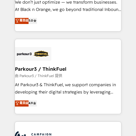
We don’t just optimize — we transform businesses.
métiers ⚙️ Configuration de la plateforme HubSpot
At Black n Orange, we go beyond traditional Inbound
📈 Configuration de rapports et tableaux de bord 🤝
Marketing with our exclusive methodologies:
菁英级
5.0
Book Process & Guidelines utilisateurs 🎓
BOOMS and BOOST. Together, they form a powerful
Formations des utilisateurs
combination that has driven success for over 800
businesses worldwide. As Elite HubSpot Partners, we
specialize in crafting high-performance growth
strategies that integrate data-driven marketing,
automation, and revenue intelligence to help
companies scale faster and smarter. 🔹 BOOMS:
Parkour3 / ThinkFuel
Demand generation for all your buyers With BOOMS,
由 Parkour3 / ThinkFuel 提供
you invest in 100% of your buyers, accelerating your
At Parkour3 & ThinkFuel, we support companies in
growth and positioning yourself as an undisputed
developing their digital strategies by leveraging
leader. 🔹 BOOST: Optimize your digital
technologies and automating their marketing and
菁英级
4.9
transformation process A methodology designed to
sales processes to generate growth. Our offer spans
implement HubSpot effectively and optimize your
from Strategy to Operations. We specialize in CRM
digital processes. 🔹 Trusted by Industry Leaders
onboarding and implementation, web design, sales
With an average rating of 4.9/5 and a proven track
& marketing automation, and digital marketing. With
record of business transformation, our growth-first
extensive experience working with tech companies