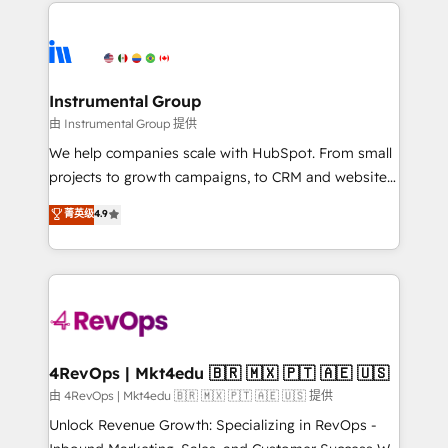
eminent solutions & integrations. Trust us to
HubSpot evangelists 🧡 Don't hire a marketing
streamline your HubSpot experience. 🚀HubSpot
agency for an Ops problem. Don't hire a technical
Elite Partners with 10+ years of HubSpot experience
agency for a growth problem. Hire a partner built to
🤝HubSpot Premier Integration partner 🤝Google
solve both.
Premier Partner 2023 🌟5 HubSpot Accreditations 🌟
Instrumental Group
Won HubSpot Theme Challenge 2021 🌟INBOUND’19
由 Instrumental Group 提供
HubSpot Rising Star Why us? Harnessing the full
We help companies scale with HubSpot. From small
potential of the powerful HubSpot CRM. ✔️A team of
projects to growth campaigns, to CRM and websites.
HubSpot experts backed by over 10+ years of
Hire an agency that's experienced in every inch of
菁英级
4.9
HubSpot experience ✔️Flexible pricing models —
HubSpot and willing to work hand-in-hand with your
Hourly-fee (assigned one Dedicated HubSpot
team to simplify the complex and build a better
Admin); Monthly-fee (HubSpot Admin + Project
experience for your team and customers.
Manager); and Fixed Project Cost (as per
requirement). ✔️Helped over 25,000+ customers so
far with our HubSpot solutions. ✔️Bespoke apps &
on-demand bundle services. Connect with us today!
4RevOps | Mkt4edu 🇧🇷 🇲🇽 🇵🇹 🇦🇪 🇺🇸
由 4RevOps | Mkt4edu 🇧🇷 🇲🇽 🇵🇹 🇦🇪 🇺🇸 提供
Unlock Revenue Growth: Specializing in RevOps -