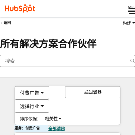
Me
构建
返回
所有解决方案合作伙伴
过滤器
付费广告
选择行业
排序依据：
相关性
服务：付费广告
全部清除