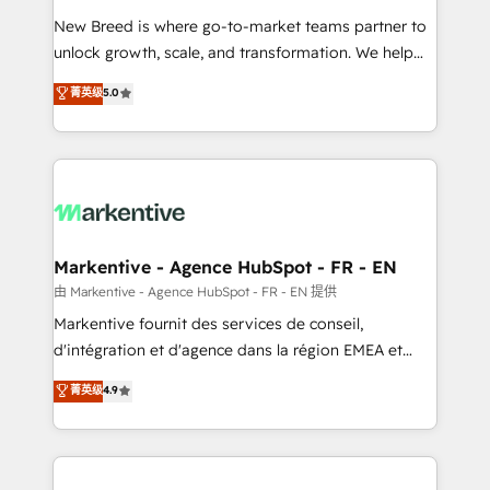
Expert deployment of Breeze AI and custom agents
New Breed is where go-to-market teams partner to
to automate growth. 🏆 Elite Excellence - 8 platform
unlock growth, scale, and transformation. We help
accreditations and deep HIPAA-compliance
companies activate HubSpot’s AI-powered
expertise. - A team of 250+ experts dedicated to
菁英级
5.0
customer platform and operationalize HubSpot’s
your resilient growth.
Loop Marketing framework through expert-led
services, smart agents, and purpose-built apps,
tailored to your business. Together, we unlock
results, fast. ⚙️CRM & RevOps: Align all Hubs to your
buyer journey for clean data, scalability, & reporting.
🎯Demand Gen & ABM: Drive pipeline with inbound,
Markentive - Agence HubSpot - FR - EN
ABM, AEO, SEO, & paid media. 👩‍💻Web Design:
由 Markentive - Agence HubSpot - FR - EN 提供
Build high-performing websites with UX, messaging,
Markentive fournit des services de conseil,
& conversion strategy that drive results. 🤖AI
d'intégration et d'agence dans la région EMEA et
Strategy: Activate Breeze Agents, configure HubSpot
North America. Avec plus de 115 experts en
菁英级
4.9
AI, & maximize AEO with tailored AI services. 🧩
marketing automation, Growth, Revops, CRM et
Integrations: Extend HubSpot with custom
webdesign. Markentive is both a consulting firm, a
integrations, hosting, & maintenance.
digital agency and an integrator. With over 115
experts in marketing automation, growth, revops,