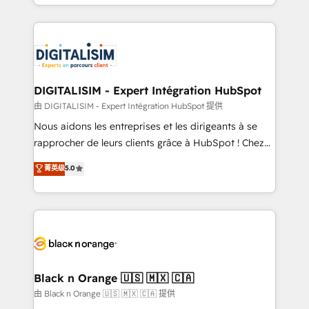
Excellence. With our targeted processes, we
Enablement -Onboarded over 500 businesses to
strengthen your digital transformation and minimize
HubSpot -Top 1% of partners worldwide -In-house
costs. As HubSpot's Advanced Accredited CRM
team of 25+ experts Contact us today to help you
Implementation partner, we provide expertise to
get more from your investment in HubSpot.
drive your business forward. Since 2015 we are fully
www.bbdboom.com
dedicated to HubSpot and with an experienced
DIGITALISIM - Expert Intégration HubSpot
team (50+), we work with reputable companies in
由 DIGITALISIM - Expert Intégration HubSpot 提供
B2B sectors such as manufacturing, SaaS and
Nous aidons les entreprises et les dirigeants à se
business services. We prepare a customized
rapprocher de leurs clients grâce à HubSpot ! Chez
business case that demonstrates the value and
DIGITALISIM, nous avons l'intime conviction que la
菁英级
5.0
impact of your digital transformation, including a
réussite des entreprises passe par l’innovation web,
detailed financial rationale with a focus on ROI and
le marketing digital, et la relation client ! C'est
TCO. As a trusted extension of your team, we
pourquoi, nos experts sont à la fois capables de
believe in the power of partnership. Together, we
gérer votre projet de création de site internet, votre
embark on a transformational journey that sets your
référencement, votre stratégie digitale et le pilotage
business up for long-term success. Unlock your
et l'intégration d'HubSpot ! Les grandes phases d'un
business. If not now, when?
projet HubSpot avec DIGITALISIM : 🧽 Nettoyage,
Black n Orange 🇺🇸 🇲🇽 🇨🇦
migration et intégration des bases de données. 🚀
由 Black n Orange 🇺🇸 🇲🇽 🇨🇦 提供
Développement des interfaces avec vos logiciels