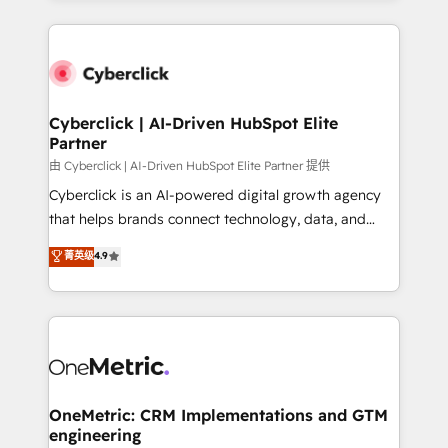
organisations scale smarter and grow stronger.
website, or build your new one.
Cyberclick | AI-Driven HubSpot Elite
Partner
由 Cyberclick | AI-Driven HubSpot Elite Partner 提供
Cyberclick is an AI-powered digital growth agency
that helps brands connect technology, data, and
creativity to achieve measurable results. Founded in
菁英级
4.9
Barcelona and operating across Spain, LATAM, and
the UK, we support global companies in building
smarter marketing, sales, and customer success
strategies. As the only HubSpot Elite Partner in
Iberia (Spain & Portugal), we combine human insight
with intelligent automation to drive sustainable
growth. Our multidisciplinary team designs solutions
OneMetric: CRM Implementations and GTM
engineering
that simplify complexity, boost performance, and