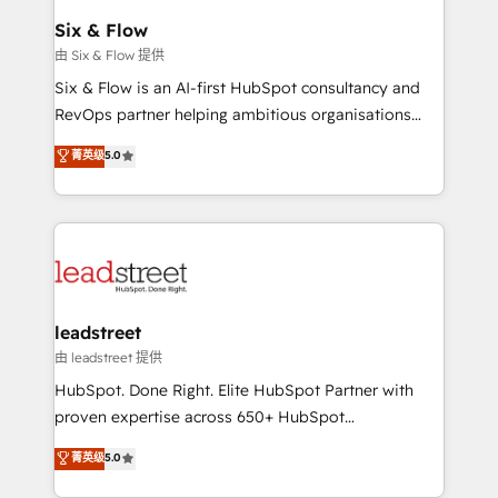
Certified
helps the following industries: logistics & 3PL, home
Six & Flow
improvement & construction, branding and
由 Six & Flow 提供
commercialization, real estate, health, education,
Six & Flow is an AI-first HubSpot consultancy and
SaaS, Software Dev & IT and consulting, make the
RevOps partner helping ambitious organisations
most out of their HubSpot experience operating in
grow with clarity, confidence, and intelligence.
菁英级
5.0
the United States, EU, UAE, Mexico and Latin
Operating across the UK, Netherlands, Ireland, and
America. From casual user to super fan: make
Canada, we’ve delivered thousands of successful
HubSpot an experience you LOVE!
HubSpot projects for mid-market and enterprise
clients worldwide, with over 10 years experience. We
combine HubSpot, data, and AI to design connected
go-to-market systems that align people, process,
and technology for predictable, scalable revenue
leadstreet
growth. Our expertise spans RevOps, CRM and data
由 leadstreet 提供
architecture, AI enablement, and strategic marketing,
HubSpot. Done Right. Elite HubSpot Partner with
delivered through our proprietary FLAIR framework
proven expertise across 650+ HubSpot
for responsible AI adoption. As a HubSpot Elite
implementations. With 12+ years of HubSpot
菁英级
5.0
Partner and ISO 27001:2022 certified consultancy,
experience, we help you use the HubSpot platform
we blend strategy, creativity, and technology to help
to its fullest capacity, improve your current HubSpot