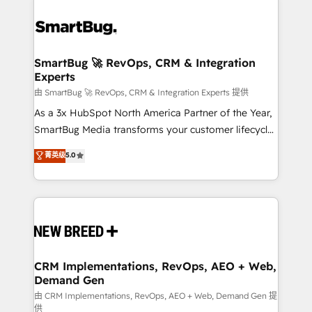
SmartBug 🚀 RevOps, CRM & Integration
Experts
由 SmartBug 🚀 RevOps, CRM & Integration Experts 提供
As a 3x HubSpot North America Partner of the Year,
SmartBug Media transforms your customer lifecycle
into a revenue engine. Our unified ecosystem
菁英级
5.0
includes specialized divisions Globalia (AI &
Software) and Point Success Media (Paid Media),
making this the official home for all three brands. 🔄
Implementation & Integration - Seamless migrations
and system integrations powered by Globalia’s
technical development team. - 19 HubSpot-certified
trainers to drive platform adoption. 📈 Revenue
CRM Implementations, RevOps, AEO + Web,
Demand Gen
Generation - Full-funnel marketing and high-
performance advertising via Point Success Media. -
由 CRM Implementations, RevOps, AEO + Web, Demand Gen 提
供