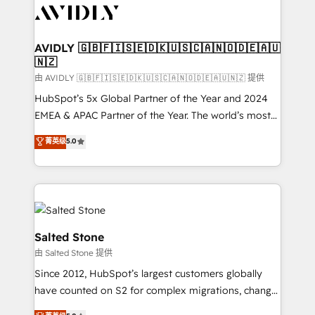
CRM and webdesign (We focus on EMEA - USA
customers).
AVIDLY 🇬🇧🇫🇮🇸🇪🇩🇰🇺🇸🇨🇦🇳🇴🇩🇪🇦🇺
🇳🇿
由 AVIDLY 🇬🇧🇫🇮🇸🇪🇩🇰🇺🇸🇨🇦🇳🇴🇩🇪🇦🇺🇳🇿 提供
HubSpot’s 5x Global Partner of the Year and 2024
EMEA & APAC Partner of the Year. The world’s most
experienced and fully accredited HubSpot Solutions
菁英级
5.0
Partner. 🚀 With 2,750+ HubSpot projects delivered
and 370+ specialists across EMEA, APAC and NAM,
we de-risk complex CRM programmes and
accelerate ROI across every HubSpot Hub. 🧭 From
multi-region migrations to AI-powered automation,
we turn complexity into clarity, human at global
Salted Stone
scale. 🏆 HubSpot’s CEO called us “the partner of the
由 Salted Stone 提供
future.” Others agree it is proof of trust built through
Since 2012, HubSpot’s largest customers globally
measurable impact.
have counted on S2 for complex migrations, change
management, systems integration, and creative