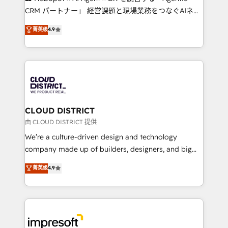
that drive measurable growth. 🌎 Highlights: • 10+
CRM パートナー」 経営課題と現場業務をつなぐAIネイ
years as a HubSpot partner. • 2023 Impact Awards:
ティブ・エージェンシーとして、HubSpot Eliteの実装
菁英级
4.9
Platform Migration Excellence. • Top 3 Partner of the
力で顧客フロント業務を再設計します。 💡 100inc は何
Year LATAM 2022, 2023, 2024, 2025. • Partner of the
をする会社か？ HubSpotを共通基盤に、AIエージェン
Year 2024. • Organizer of Aliados.ai (AI, marketing &
トを組み込んだ顧客フロント業務（マーケティング・営
tech global congress). 👉 Ready to scale your
業・CS）を組織全体で設計・実装する日本のAIネイテ
business with HubSpot? Let Cebra’s experts help
ィブ・エージェンシーです。事業部・グループ会社・部
you grow faster, smarter, and with impact.
門が分立する組織で、データと業務プロセスのサイロ化
を、CRMを軸とした全社共通基盤に再構築します。意
CLOUD DISTRICT
思決定者・PMO・現場担当者に並走します。 1️⃣
由 CLOUD DISTRICT 提供
HubSpot導入・活用支援 顧客データの一元化から、
We’re a culture-driven design and technology
GTMの見える化・自動化まで。全Hub統合運用、デー
company made up of builders, designers, and big
タ品質設計、グループ横断のCRM統合に対応します。
thinkers. We blend strategy, design, and
菁英级
4.9
2️⃣ AIエージェント組織構築 営業・マーケティング業務
development—always fueled by curiosity—to turn
の一部をAIが自律実行する組織への移行を設計・実装。
ideas, opportunities, and challenges into meaningful
Breeze・Claude等をHubSpotと連携させ、役割定義・
experiences. To us, technology is more than just
運用ルール・成果指標まで含めて設計します。 3️⃣ 全社
code; it’s about creating things that are useful, cool,
DX × AI推進のPMO伴走支援 複数部門をまたぐDX×AI変
and—most importantly—simple. That’s why we lean