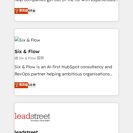
working with mid-market and enterprise
process-oriented teams implementing HubSpot
organisations, global organisations and those with
菁英级
4.9
Marketing, Sales, Service, CMS and Operations Hub,
complex use cases 🏆 CRM Implementation,
so selling and actually engaging with your customers
Platform Enablement, Custom Integration and
feels easy and pain-free. We are a top ranked
Onboarding Accredited 🔐 ISO27001 & ISO9001
HubSpot Elite Partner, winner of Rookie of the Year
Certified
and Customer First Awards, 4.9/5 rating in HubSpot
Reviews and 4.9/5 rating in Clutch Reviews. Digifianz
Six & Flow
helps the following industries: logistics & 3PL, home
由 Six & Flow 提供
improvement & construction, branding and
Six & Flow is an AI-first HubSpot consultancy and
commercialization, real estate, health, education,
RevOps partner helping ambitious organisations
SaaS, Software Dev & IT and consulting, make the
grow with clarity, confidence, and intelligence.
most out of their HubSpot experience operating in
菁英级
5.0
Operating across the UK, Netherlands, Ireland, and
the United States, EU, UAE, Mexico and Latin
Canada, we’ve delivered thousands of successful
America. From casual user to super fan: make
HubSpot projects for mid-market and enterprise
HubSpot an experience you LOVE!
clients worldwide, with over 10 years experience. We
combine HubSpot, data, and AI to design connected
go-to-market systems that align people, process,
and technology for predictable, scalable revenue
leadstreet