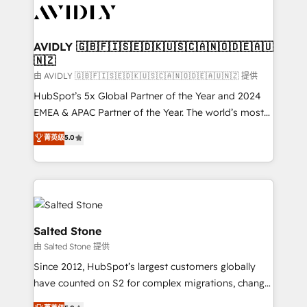
CRM and webdesign (We focus on EMEA - USA
customers).
AVIDLY 🇬🇧🇫🇮🇸🇪🇩🇰🇺🇸🇨🇦🇳🇴🇩🇪🇦🇺
🇳🇿
由 AVIDLY 🇬🇧🇫🇮🇸🇪🇩🇰🇺🇸🇨🇦🇳🇴🇩🇪🇦🇺🇳🇿 提供
HubSpot’s 5x Global Partner of the Year and 2024
EMEA & APAC Partner of the Year. The world’s most
experienced and fully accredited HubSpot Solutions
菁英级
5.0
Partner. 🚀 With 2,750+ HubSpot projects delivered
and 370+ specialists across EMEA, APAC and NAM,
we de-risk complex CRM programmes and
accelerate ROI across every HubSpot Hub. 🧭 From
multi-region migrations to AI-powered automation,
we turn complexity into clarity, human at global
Salted Stone
scale. 🏆 HubSpot’s CEO called us “the partner of the
由 Salted Stone 提供
future.” Others agree it is proof of trust built through
Since 2012, HubSpot’s largest customers globally
measurable impact.
have counted on S2 for complex migrations, change
management, systems integration, and creative