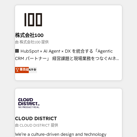
Data Migration & Custom Integration
help businesses grow through technology, creativity,
AI and strategy. For over 12 years, we’ve delivered
500+ HubSpot implementations, building end-to-
end solutions that integrate CRM, AI automation,
inbound and loop marketing, content, and digital
株式会社100
creativity. Our multicultural team works in Spanish,
由 株式会社100 提供
Portuguese, and English to design scalable strategies
🏢 HubSpot × AI Agent × DX を統合する「Agentic
that drive measurable growth. 🌎 Highlights: • 10+
CRM パートナー」 経営課題と現場業務をつなぐAIネイ
years as a HubSpot partner. • 2023 Impact Awards:
ティブ・エージェンシーとして、HubSpot Eliteの実装
菁英级
4.9
Platform Migration Excellence. • Top 3 Partner of the
力で顧客フロント業務を再設計します。 💡 100inc は何
Year LATAM 2022, 2023, 2024, 2025. • Partner of the
をする会社か？ HubSpotを共通基盤に、AIエージェン
Year 2024. • Organizer of Aliados.ai (AI, marketing &
トを組み込んだ顧客フロント業務（マーケティング・営
tech global congress). 👉 Ready to scale your
業・CS）を組織全体で設計・実装する日本のAIネイテ
business with HubSpot? Let Cebra’s experts help
ィブ・エージェンシーです。事業部・グループ会社・部
you grow faster, smarter, and with impact.
門が分立する組織で、データと業務プロセスのサイロ化
を、CRMを軸とした全社共通基盤に再構築します。意
CLOUD DISTRICT
思決定者・PMO・現場担当者に並走します。 1️⃣
由 CLOUD DISTRICT 提供
HubSpot導入・活用支援 顧客データの一元化から、
We’re a culture-driven design and technology