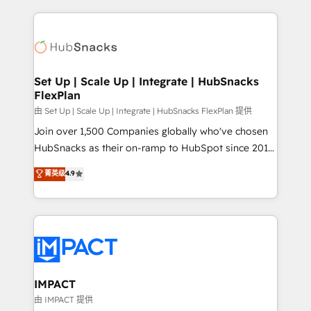
and complex integrations: SAM.gov, GovWin,
results)! In short, our services include: - HubSpot
QuickBooks, PandaDoc, ClickUp, Shopify, Mapsly,
consultancy: onboarding, training, data migration -
WooCommerce, BuilderTrend, and more Experience
HubSpot development: websites, custom modules,
the difference — reach out to see how AI + HubSpot
integrations - Marketing & sales solutions: digital
can transform your business.
marketing, advertising, campaigns, content and
Set Up | Scale Up | Integrate | HubSnacks
FlexPlan
design We connect people, data and technology to
improve customer experiences. With our bright
由 Set Up | Scale Up | Integrate | HubSnacks FlexPlan 提供
people, exciting ideas and can-do mentality, we
Join over 1,500 Companies globally who've chosen
ensure revenue growth on a daily basis. So tell us
HubSnacks as their on-ramp to HubSpot since 2014
your challenge; our passionate and growth driven
Simple pay-as-you-go plans that accelerate value...
菁英级
4.9
team of 100+ experts is ready for you! Driving digital
1️⃣ Set Up | Onboarding New or Check-fixing existing
growth | www.brightdigital.com
HubSpot portals 2️⃣ Scale Up | 100% HubSpot Task
Execution... Global 24/7 ... All Experts 3️⃣ Integrate |
your entire Tech Stack with Custom Integrations
Slash months from your API Integration project... ⬅️
Click "Contact Business" ⬅️ to access 150+ Kickstart
Integration templates that put HubSpot in the center
IMPACT
of your tech stack, syncing... 🛍️ Shopify or
由 IMPACT 提供