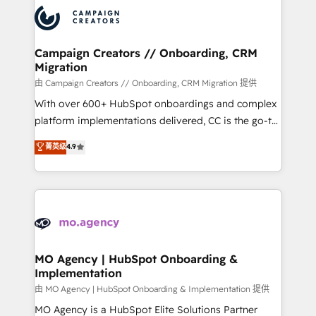
record of business transformation, our growth-first
extensive experience working with tech companies
approach has helped brands dominate their
and manufacturers since 2002, we are committed to
markets.
empowering our clients and developing their
Campaign Creators // Onboarding, CRM
Migration
autonomy. Get to grips with HubSpot through
guided implementation and seamless integration of
由 Campaign Creators // Onboarding, CRM Migration 提供
the CRM platform into your digital ecosystem. Would
With over 600+ HubSpot onboardings and complex
you like support in deploying your inbound
platform implementations delivered, CC is the go-to
marketing strategy? We'll provide support tailored
Elite Solutions Partner for businesses ready to
菁英级
4.9
to your needs and sales objectives. With 125+
migrate, replatform, and scale smarter. We specialize
certifications, we are part of the most certified
in high-impact CRM and CMS migrations and
Canadian agencies, and we both hold Onboarding
onboarding from platforms like Salesforce, NetSuite,
Accreditations. Based in Canada (coast to coast), our
Zoho, Pardot, Marketo, Microsoft Dynamics, Wix,
services are offered in both English & French.
WordPress and legacy CRMs, turning fragmented
systems into unified, growth-ready HubSpot
architectures that accelerate revenue operations and
MO Agency | HubSpot Onboarding &
Implementation
performance. - Multi-object CRM migration, cleanup,
and implementation. - Pre-built and custom
由 MO Agency | HubSpot Onboarding & Implementation 提供
integrations across your full tech stack. - Custom
MO Agency is a HubSpot Elite Solutions Partner