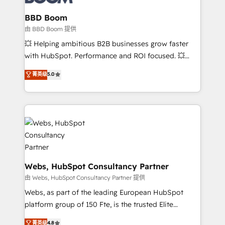
Complex platform migrations and data cleanups •
Custom APIs and third-party integrations 📈 End-to-
BBD Boom
End Revenue Acceleration • Lifecycle marketing and
由 BBD Boom 提供
pipeline growth programs • Sales enablement tools
💥 Helping ambitious B2B businesses grow faster
and CRM optimization • Retention strategies with
with HubSpot. Performance and ROI focused. 💥
customer journey mapping 🏅 Elite-Level HubSpot
BBD Boom is the HubSpot partner that can help you
菁英级
5.0
Execution • 750+ onboardings and 2,000+
to HubSpot Better. We work with your teams to
implementations • Deep expertise across marketing,
solve all your HubSpot challenges and improve user
sales, and service hubs • Built-in flexibility for
adoption, sales process and marketing results.
startups to global brands
Services 📚 Onboarding your team to HubSpot for
the first time 🔧 Designing and optimising your
HubSpot set-up for better results 🌐 Website design
and build using HubSpot 🔌 Integrating HubSpot
with other systems 🎓 Training your teams to be
Webs, HubSpot Consultancy Partner
HubSpot pros 📊 Lead generation services using
由 Webs, HubSpot Consultancy Partner 提供
HubSpot Why us? - SIX HubSpot Accreditations -
Webs, as part of the leading European HubSpot
awarded by HubSpot after a rigorous process for
platform group of 150 Fte, is the trusted Elite
CRM, Solutions Architecture, Onboarding , Data
HubSpot CRM Partner offering you a roadmap on
菁英级
4.8
Migration, Custom Integration & Platform