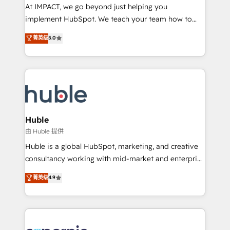
WooCommerce 💲 Stripe or Paypal 💰 Sage or
At IMPACT, we go beyond just helping you
Netsuite 🤖 Google or Microsoft ✍️ DocuSign or
implement HubSpot. We teach your team how to
PandaDoc 🌐 Avalara or Quaderno HubSnacks holds
master it. As the creators of the Endless Customers
菁英级
5.0
the rare Advanced "Custom Integrations"
System™ (the next evolution of They Ask, You
Accreditation, securely sync data across... 🔄 any
Answer), we’re the only HubSpot partner built
apps, in any direction. Stuck on your old CRM..?
entirely around coaching and training. That means
Migrate | seamlessly off your old CRM onto a clean
we don’t do the work for you; we help you build the
new HubSpot portal with Advanced Website and
skills, processes, and internal team you need to
CRM Migrations using our in-house "HubScrub" Tool.
attract the right buyers, close deals faster, and grow
without outside dependencies. You’ll learn how to: •
Huble
Set up, audit, and organize your HubSpot portal •
由 Huble 提供
Get your sales team fully using HubSpot • Track
Huble is a global HubSpot, marketing, and creative
pipeline and revenue across the entire buyer journey
consultancy working with mid-market and enterprise
• Build an in-house marketing team that drives
businesses. We go beyond implementation, shaping
菁英级
4.9
growth • Create content and videos that attract
the strategy, processes, and teams that turn
buyers • Use AI to scale smarter Our coaching-led
HubSpot into a genuine growth engine. Named
approach works best for companies that are done
HubSpot's Global Partner of the Year in 2024,
with outsourcing and ready to build something that
consistently ranked among their top 5 partners
lasts. So if you're ready to become the most trusted