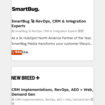
SmartBug 🚀 RevOps, CRM & Integration
Experts
由 SmartBug 🚀 RevOps, CRM & Integration Experts 提供
As a 3x HubSpot North America Partner of the Year,
SmartBug Media transforms your customer lifecycle
into a revenue engine. Our unified ecosystem
菁英级
5.0
includes specialized divisions Globalia (AI &
Software) and Point Success Media (Paid Media),
making this the official home for all three brands. 🔄
Implementation & Integration - Seamless migrations
and system integrations powered by Globalia’s
technical development team. - 19 HubSpot-certified
trainers to drive platform adoption. 📈 Revenue
CRM Implementations, RevOps, AEO + Web,
Demand Gen
Generation - Full-funnel marketing and high-
performance advertising via Point Success Media. -
由 CRM Implementations, RevOps, AEO + Web, Demand Gen 提
供