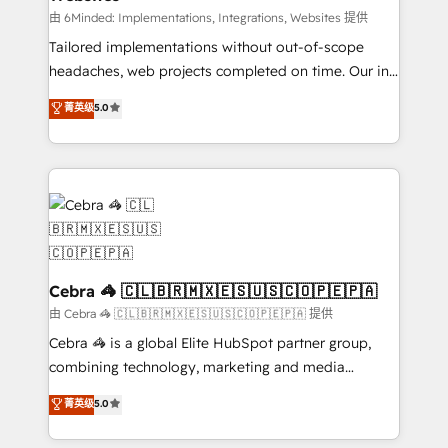
Integrations: Connect HubSpot with your tech stack
由 6Minded: Implementations, Integrations, Websites 提供
for better adoption. 🔹 Custom Solutions: Build
Tailored implementations without out-of-scope
tailored apps, workflows, and configurations. We are
headaches, web projects completed on time. Our in-
SOC 2 Type II and ISO 27001 certified, reinforcing
house team of certified CRM architects, experts,
菁英级
5.0
our commitment to data security and compliance. At
developers, designers, and marketers handles all
OneMetric, we help revenue teams focus on the
aspects of your HubSpot. ✨ 400+ global clients ✨
OneMetric that matters most: revenue.
100+ seamless migrations from 15+ different CRMs
✨ 100,000+ hours in HubSpot projects, 75+ full Hub
implementations, and 5,000+ pages ✨ CS: Clients
generating 7-digit MRR from inbound campaigns ✨
CS: 245% organic growth & +751% new visitors for a
full-funnel HubSpot project ✨ CS: 415% conversion
Cebra 🦓 🇨🇱🇧🇷🇲🇽🇪🇸🇺🇸🇨🇴🇵🇪🇵🇦
boost with a new HubSpot site Recognized leaders:
由 Cebra 🦓 🇨🇱🇧🇷🇲🇽🇪🇸🇺🇸🇨🇴🇵🇪🇵🇦 提供
🏆 HubSpot Platform Migration Impact Award 🏆
Cebra 🦓 is a global Elite HubSpot partner group,
Clutch HubSpot Global Leader 🏆 Finalist: HubSpot
combining technology, marketing and media
Inbound Campaign of the Year 🏆 Gold AVA Digital
expertise across Latin America and Southern
菁英级
5.0
Award for Best Website 🌟 Accreditations: CRM
Europe, with teams across 7 countries. Born in Chile,
Implementation, HubSpot Content Experience, CRM
we combine local insight with international reach to