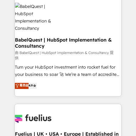
Dynamics and others • Technical projects including
custom API integrations • AI governance for
HubSpot-centred operations A little about us: •
Boutique 'Elite' team of 12 • 150+ clients across Sales
Hub, Marketing Hub, Service Hub, Data Hub and
CMS • ISO/IEC 27001:2022, ISO 9001:2015, and ISO
BabelQuest | HubSpot Implementation &
Consultancy
42001:2023 certified - the AI management standard •
GuardHub: our AI governance framework, built on
由 BabelQuest | HubSpot Implementation & Consultancy 提
供
ISO 42001 Ready for the next step? Click the 👈
Turn your HubSpot investment into rocket fuel for
'𝗖𝗼𝗻𝘁𝗮𝗰𝘁 𝗯𝘂𝘀𝗶𝗻𝗲𝘀𝘀' button to get in touch (𝘸𝘦'𝘳𝘦
your business to soar 🚀 We’re a team of accredited
𝘴𝘶𝘱𝘦𝘳 𝘳𝘦𝘴𝘱𝘰𝘯𝘴𝘪𝘷𝘦)
HubSpot experts ready to help you. We can
菁英级
4.9
implement the platform into complex business
environments, optimise what you've got and make
sure you can actually use it, build your website in
HubSpot or create an inbound marketing strategy
for you and execute it on HubSpot. We are on the
G-Cloud 14 CCS (Crown Commercial Service)
framework, meaning we've been accredited by
Fuelius | UK • USA • Europe | Established in