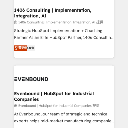
processes through Customer Service Management,
ISO9001:2015 取得 ✓ 400社以上の導入実績 ✓
allowing companies to optimize processes and meet
1406 Consulting | Implementation,
HubSpot大百科 出版 CRM・AI活用に関するご相談、現
Integration, AI
the needs of the customer. We are part of Impresoft
状整理の壁打ちなど、構想段階からお気軽にお問い合わ
Group, a group of specialized and complementary
由 1406 Consulting | Implementation, Integration, AI 提供
せください。
companies that divide their offer into 4
Strategic HubSpot Implementation + Coaching
Competence Centers: Smart Manufacturing,
Partner As an Elite HubSpot Partner, 1406 Consulting
Customer First, Enabling Technologies & Security.
helps mid-market revenue teams transform how
菁英级
5.0
The synergies generated by these integrations,
they sell, market, and serve. We don't just build your
together with the combination of talents, skills,
HubSpot—we teach your team to own it, then stay
solutions and services, have allowed the group to
to help you keep winning. What We Do ⚙️ CRM
build an unrivaled offering portfolio on the market
Implementations across Marketing, Sales, Service,
to accompany companies on their digital
Data & Content 📈 Sales & Marketing Alignment +
transformation journey.
Revenue Team Enablement 🤖 Breeze AI & Custom
Agent Creation 🔄 Custom Integrations & Data
Evenbound | HubSpot for Industrial
Companies
Migration Why 1406 We become part of your team.
Your team learns while we build. We fix what others
由 Evenbound | HubSpot for Industrial Companies 提供
broke. Built for mid-market reality—practical
At Evenbound, our team of strategic and technical
solutions that work with your actual headcount and
experts helps mid-market manufacturing companies
constraints. By the Numbers 🏆 Top 1% of all
achieve real growth. We specialize in delivering