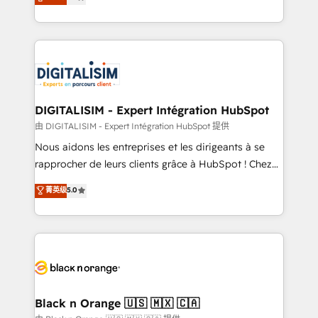
maximizing EBITDA and achieving Commercial
Enablement -Onboarded over 500 businesses to
Excellence. With our targeted processes, we
HubSpot -Top 1% of partners worldwide -In-house
strengthen your digital transformation and minimize
team of 25+ experts Contact us today to help you
costs. As HubSpot's Advanced Accredited CRM
get more from your investment in HubSpot.
Implementation partner, we provide expertise to
www.bbdboom.com
drive your business forward. Since 2015 we are fully
dedicated to HubSpot and with an experienced
DIGITALISIM - Expert Intégration HubSpot
team (50+), we work with reputable companies in
由 DIGITALISIM - Expert Intégration HubSpot 提供
B2B sectors such as manufacturing, SaaS and
Nous aidons les entreprises et les dirigeants à se
business services. We prepare a customized
rapprocher de leurs clients grâce à HubSpot ! Chez
business case that demonstrates the value and
DIGITALISIM, nous avons l'intime conviction que la
菁英级
5.0
impact of your digital transformation, including a
réussite des entreprises passe par l’innovation web,
detailed financial rationale with a focus on ROI and
le marketing digital, et la relation client ! C'est
TCO. As a trusted extension of your team, we
pourquoi, nos experts sont à la fois capables de
believe in the power of partnership. Together, we
gérer votre projet de création de site internet, votre
embark on a transformational journey that sets your
référencement, votre stratégie digitale et le pilotage
business up for long-term success. Unlock your
et l'intégration d'HubSpot ! Les grandes phases d'un
business. If not now, when?
projet HubSpot avec DIGITALISIM : 🧽 Nettoyage,
Black n Orange 🇺🇸 🇲🇽 🇨🇦
migration et intégration des bases de données. 🚀