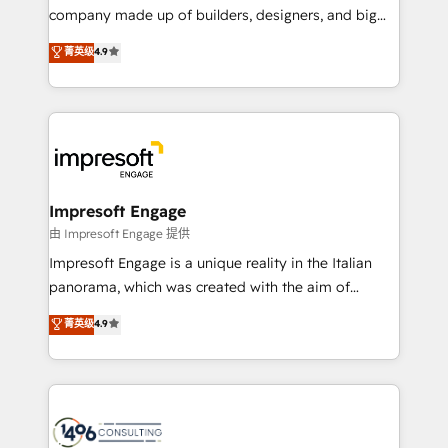
GTMの見える化・自動化まで。全Hub統合運用、デー
company made up of builders, designers, and big
タ品質設計、グループ横断のCRM統合に対応します。
thinkers. We blend strategy, design, and
菁英级
4.9
2️⃣ AIエージェント組織構築 営業・マーケティング業務
development—always fueled by curiosity—to turn
の一部をAIが自律実行する組織への移行を設計・実装。
ideas, opportunities, and challenges into meaningful
Breeze・Claude等をHubSpotと連携させ、役割定義・
experiences. To us, technology is more than just
運用ルール・成果指標まで含めて設計します。 3️⃣ 全社
code; it’s about creating things that are useful, cool,
DX × AI推進のPMO伴走支援 複数部門をまたぐDX×AI変
and—most importantly—simple. That’s why we lean
革を、構想から実装・定着までPMOとして主導。「設
into bold ideas and shape them into thoughtful
定の代行ではなく、設計の責任」を引き受け、部門横断
products and strategies that actually make a
Impresoft Engage
の統合・浸透・変革管理を実行します。 ▸ CMS戦略設
difference.
由 Impresoft Engage 提供
計・構築：リード獲得・CVR・SEOを前提にした情報設
Impresoft Engage is a unique reality in the Italian
計・導線設計・テンプレート設計をContent Hubで一体
panorama, which was created with the aim of
提供。 ▸ 既存CRM・MAからの移行支援：Salesforce・
putting Customer Experience at the center by
Marketo・Pardot等からの移行、カスタム設計、履歴
菁英级
4.9
creating digital environments capable of integrating
データ移行と活用設計まで。 ▸ AEO対応：ChatGPT・
people, processes and data. We offer the best
Perplexity等のAI検索からの流入・引用を前提にコンテ
digital solutions on the market, ranging from CRM
ンツとサイト構造を最適化。 🏆 なぜ100incを選ぶの
processes and technologies to digital strategy, from
か？ ✓ HubSpot Eliteパートナー認定 ✓ HubSpotアワ
marketing automation to online and offline sales
ード受賞・HUGリーダー ✓ ISO27001:2022 /