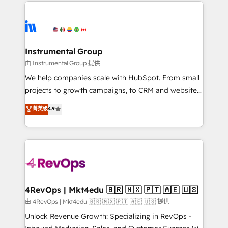
eminent solutions & integrations. Trust us to
HubSpot evangelists 🧡 Don't hire a marketing
streamline your HubSpot experience. 🚀HubSpot
agency for an Ops problem. Don't hire a technical
Elite Partners with 10+ years of HubSpot experience
agency for a growth problem. Hire a partner built to
🤝HubSpot Premier Integration partner 🤝Google
solve both.
Premier Partner 2023 🌟5 HubSpot Accreditations 🌟
Instrumental Group
Won HubSpot Theme Challenge 2021 🌟INBOUND’19
由 Instrumental Group 提供
HubSpot Rising Star Why us? Harnessing the full
We help companies scale with HubSpot. From small
potential of the powerful HubSpot CRM. ✔️A team of
projects to growth campaigns, to CRM and websites.
HubSpot experts backed by over 10+ years of
Hire an agency that's experienced in every inch of
菁英级
4.9
HubSpot experience ✔️Flexible pricing models —
HubSpot and willing to work hand-in-hand with your
Hourly-fee (assigned one Dedicated HubSpot
team to simplify the complex and build a better
Admin); Monthly-fee (HubSpot Admin + Project
experience for your team and customers.
Manager); and Fixed Project Cost (as per
requirement). ✔️Helped over 25,000+ customers so
far with our HubSpot solutions. ✔️Bespoke apps &
on-demand bundle services. Connect with us today!
4RevOps | Mkt4edu 🇧🇷 🇲🇽 🇵🇹 🇦🇪 🇺🇸
由 4RevOps | Mkt4edu 🇧🇷 🇲🇽 🇵🇹 🇦🇪 🇺🇸 提供
Unlock Revenue Growth: Specializing in RevOps -