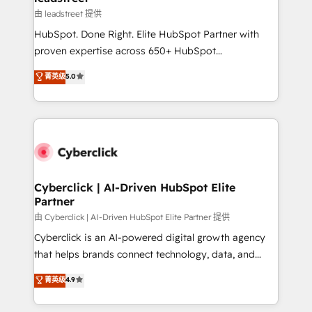
growth. Our expertise spans RevOps, CRM and data
由 leadstreet 提供
architecture, AI enablement, and strategic marketing,
HubSpot. Done Right. Elite HubSpot Partner with
delivered through our proprietary FLAIR framework
proven expertise across 650+ HubSpot
for responsible AI adoption. As a HubSpot Elite
implementations. With 12+ years of HubSpot
菁英级
5.0
Partner and ISO 27001:2022 certified consultancy,
experience, we help you use the HubSpot platform
we blend strategy, creativity, and technology to help
to its fullest capacity, improve your current HubSpot
organisations scale smarter and grow stronger.
website, or build your new one.
Cyberclick | AI-Driven HubSpot Elite
Partner
由 Cyberclick | AI-Driven HubSpot Elite Partner 提供
Cyberclick is an AI-powered digital growth agency
that helps brands connect technology, data, and
creativity to achieve measurable results. Founded in
菁英级
4.9
Barcelona and operating across Spain, LATAM, and
the UK, we support global companies in building