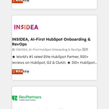
菁英级
5.0
solutions that deliver measurable impact and
transform brand experiences As one of the few full-
service creative agencies in the HubSpot
ecosystem, we blend strategy, technology, & award-
winning design to build scalable, globally
regionalized HubSpot websites, integrated
marketing campaigns, & RevOps frameworks that
INSIDEA, AI-First HubSpot Onboarding &
RevOps
fuel long-term success We connect the entire
customer lifecycle through seamless integrations,
由 INSIDEA, AI-First HubSpot Onboarding & RevOps 提供
ensure long-term adoption with change-
★ World's #1 rated Elite HubSpot Partner, 500+
management programs, and align marketing, sales,
reviews on HubSpot, G2 & Clutch. ★ 150+ HubSpot
and service to drive sustainable growth With 6 key
Certified Experts & Trainers across the team ★
菁英级
5.0
HubSpot accreditations and experience across
1,500+ implementations across five continents ★ AI-
hundreds of organizations in dozens of industries,
First, RevOps-led, Onboarding obsessed ★
there’s a good chance one of our globally integrated
Company of the Year 2024/25 INSIDEA helps
teams has worked with clients just like you Let’s
growing companies turn HubSpot into a revenue
explore whether S2 is the partner you’ve been
engine. We onboard your team, migrate your data,
looking for...and get your next big initiative moving!
and build AI-powered workflows that drive adoption