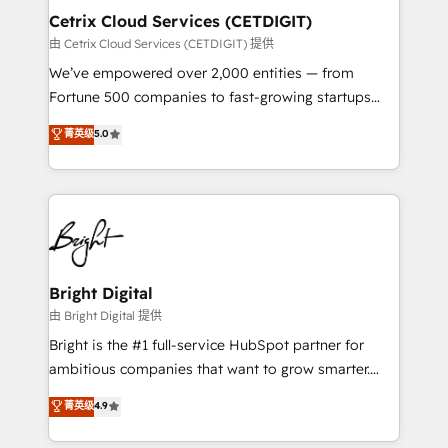
Award 🏆2020 Elite Solutions Partner 🏆2019
Cetrix Cloud Services (CETDIGIT)
Integrations HubSpot Impact Award 🏆2019
由 Cetrix Cloud Services (CETDIGIT) 提供
Marketing Enablement HubSpot Impact Award 🏆
We’ve empowered over 2,000 entities — from
2018 Website Design HubSpot Impact Award 🏆2017
Fortune 500 companies to fast-growing startups
Website Design HubSpot Impact Award 🏆2016
and nonprofits — to streamline operations, scale
菁英级
5.0
Growth-Driven Design Agency of the Year 🏆2016
revenue, and unlock the full potential of HubSpot.
Sales Enablement HubSpot Impact Award 🏆2015
With deep technical and industry expertise, we fuse
Growth-Driven Design Agency of the Year 🏆2015
automation, integration, and AI innovation to deliver
Became the 5th Agency to reach Diamond 🏆2014
lasting impact. We specialize in: • Turnkey and end-
HubSpot COS Performance Award 🏆2014 HubSpot
to-end HubSpot implementations • Onboarding for
COS Design Award 🏆2013 HubSpot Marketplace
Sales, Service, Marketing & Content Hubs • AI voice
Provider of the Year 🏆2011 Became a HubSpot
and chat agents, predictive automation, and smart
Bright Digital
Partner 📆Founded in 1997
workflows • Salesforce + HubSpot integration •
由 Bright Digital 提供
RevOps and AI-driven sales enablement • Website
Bright is the #1 full-service HubSpot partner for
design and CMS development • ERP integration: SAP,
ambitious companies that want to grow smarter.
NetSuite, Microsoft Dynamics, … • Data cleansing
From HubSpot onboarding, to training, from
菁英级
4.9
and CRM migration from any platform •
developing a new website to lead generation and
Client/member portals built on HubSpot • Custom
digital marketing; we do it all (and with great