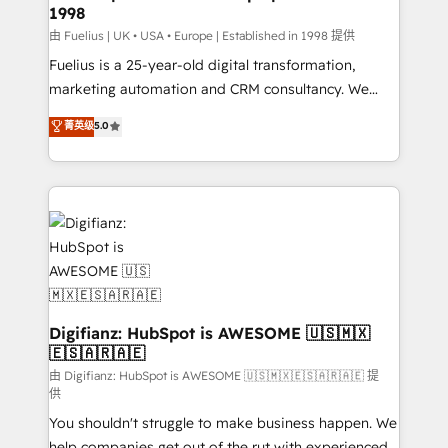
1998
HubSpot and vetted by the CCS, which means we
can support public sector companies as well the
由 Fuelius | UK • USA • Europe | Established in 1998 提供
other ones listed in our profile. Our services: -
Fuelius is a 25-year-old digital transformation,
HubSpot implementation - HubSpot CMS website
marketing automation and CRM consultancy. We
build We can do lots of things. But everything we do
enable mid-market and enterprise clients to
菁英级
5.0
is there for you to: - Grow revenue, and run your
maximise their return from digital and fuel their
business more efficiently - Build stronger
growth. We modernise platforms, streamline
relationships with customers - Make better
operations that are causing inefficiencies, improve
decisions with data - Find a new voice and reach
customer experiences, integrate systems, and
more people - Get the most out of your HubSpot
supercharge revenue operations Key services: • CRM
investment
Implementation • Systems Integration • Digital
Transformation / Web Development • RevOps &
Sales Consulting • Marketing Automation What
makes us different? 🚀 Top 0.5% of global HubSpot
Digifianz: HubSpot is AWESOME 🇺🇸🇲🇽
🇪🇸🇦🇷🇦🇪
agencies ⚙️ The strongest technical ability and
integration capabilities 💼 Consultative, long-term
由 Digifianz: HubSpot is AWESOME 🇺🇸🇲🇽🇪🇸🇦🇷🇦🇪 提
供
partners who will embed ourselves into your
You shouldn't struggle to make business happen. We
business, processes and systems 🏢 We specialise in
help companies get out of the rut with experienced,