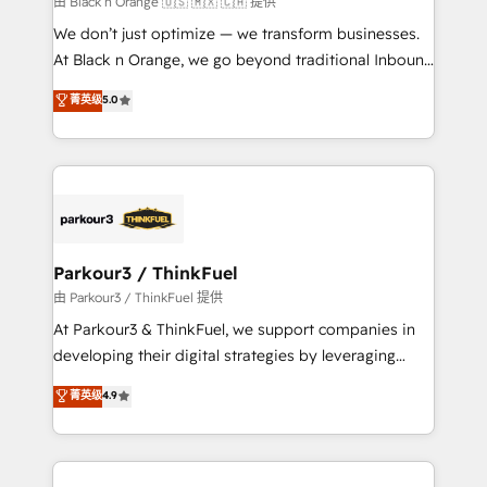
由 Black n Orange 🇺🇸 🇲🇽 🇨🇦 提供
Développement des interfaces avec vos logiciels
We don’t just optimize — we transform businesses.
métiers ⚙️ Configuration de la plateforme HubSpot
At Black n Orange, we go beyond traditional Inbound
📈 Configuration de rapports et tableaux de bord 🤝
Marketing with our exclusive methodologies:
菁英级
5.0
Book Process & Guidelines utilisateurs 🎓
BOOMS and BOOST. Together, they form a powerful
Formations des utilisateurs
combination that has driven success for over 800
businesses worldwide. As Elite HubSpot Partners, we
specialize in crafting high-performance growth
strategies that integrate data-driven marketing,
automation, and revenue intelligence to help
companies scale faster and smarter. 🔹 BOOMS:
Parkour3 / ThinkFuel
Demand generation for all your buyers With BOOMS,
由 Parkour3 / ThinkFuel 提供
you invest in 100% of your buyers, accelerating your
At Parkour3 & ThinkFuel, we support companies in
growth and positioning yourself as an undisputed
developing their digital strategies by leveraging
leader. 🔹 BOOST: Optimize your digital
technologies and automating their marketing and
菁英级
4.9
transformation process A methodology designed to
sales processes to generate growth. Our offer spans
implement HubSpot effectively and optimize your
from Strategy to Operations. We specialize in CRM
digital processes. 🔹 Trusted by Industry Leaders
onboarding and implementation, web design, sales
With an average rating of 4.9/5 and a proven track
& marketing automation, and digital marketing. With