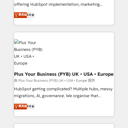
object setup, CMS builds, and full-funnel automation.
offering HubSpot implementation, marketing
- Dashboards, lifecycle campaigns, and lead
automation, CRM and RevOps consulting, B2B SEO,
菁英级
5.0
nurturing sequences. - Cross-hub setup across
paid media, content marketing, AEO and GEO (AI
Marketing, Sales, Operations, and Service Hubs. -
search optimisation), and HubSpot Content Hub and
Ongoing optimization, managed support, and
WordPress development. We work with enterprise
scalable retainers. Let’s make HubSpot your most
and growth-led companies across technology,
powerful growth engine. Built to convert, scale, and
professional services, financial services and
drive results.
industrial sectors. Offices in Johannesburg, Cape
Town, Dubai & London. 500+ HubSpot CRM
implementations delivered. AI visibility coverage
across ChatGPT, Claude, Perplexity, Gemini and
Plus Your Business (PYB) UK • USA • Europe
Google AI Overviews. HubSpot Impact Award -
由 Plus Your Business (PYB) UK • USA • Europe 提供
Customer First HubSpot Impact Award - Integrations
HubSpot getting complicated? Multiple hubs, messy
Innovation HubSpot Impact Award - Platform
migrations, AI, governance. We organise that
Migration Excellence HubSpot Impact Award -
complexity, so your team can put HubSpot to work...
菁英级
5.0
Platform Excellence 40+ full-time HubSpot
Welcome to our Profile! We help with: • CRM
professionals. 100s of certifications and
implementation, reports, workflows, and team
accreditations with HubSpot.
training • CRM migration from Salesforce, Pipedrive,