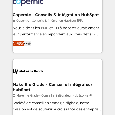
worldwide, and with over 15 years in the ecosystem,
voice in your market, let’s talk.
Huble has built a track record that speaks for itself.
One company, one operating model, delivering
Copernic - Conseils & intégration HubSpot
across offices and consulting teams in the UK, USA,
由 Copernic - Conseils & intégration HubSpot 提供
Canada, Germany, France, Belgium, Singapore, and
Nous aidons les PME et ETI à booster durablement
South Africa. Certified compliant with ISO/IEC
leur performance en répondant aux vrais défis : •
27001:2022 and ISO 9001:2015 across all seven
Intégration de HubSpot avec d’autres outils (ERP,
菁英级
4.9
international offices and 175+ employees.
téléphonie, etc.) • Alignement des équipes grâce à un
outil et des données partagées • Amélioration de la
collecte et de l’analyse des données pour des
décisions éclairées • Optimisation de l’efficacité et
de la productivité des équipes Notre équipe de 30
consultants certifiés HubSpot aborde chaque projet
avec un engagement total, alignant processus
Make the Grade - Conseil et intégrateur
HubSpot
métiers et technologie, et guidant vos équipes à
travers le changement, tout en centrant vos objectifs
由 Make the Grade - Conseil et intégrateur HubSpot 提供
d’entreprise. Grâce à une méthodologie éprouvée
Société de conseil en stratégie digitale, notre
auprès de plus de 400 clients, nous comprenons
mission est de soutenir la croissance des entreprises
rapidement vos enjeux et intégrons parfaitement