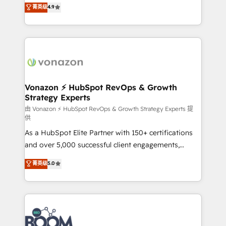
B2B à travers l’acquisition de nouveaux clients,
菁英级
4.9
HubSpot dans votre organisation. Pour toute
l'intégration CRM et le développement des revenus
question technique ou besoin de structuration de
auprès de vos comptes existants. En France et à
votre projet HubSpot, contactez notre équipe pour
l'international, nous travaillons avec des ETI
un échange dédié.
ambitieuses, des grands groupes voulant aller au-
delà d’une simple transformation digitale et des
startups florissantes. Nos 3 grandes expertises sont :
➤ L’intégration de CRM et de méthodologie RevOps
Vonazon ⚡ HubSpot RevOps & Growth
Strategy Experts
pour aligner les équipes marketing, commerciales et
support client (data migration, synchronisation API,
由 Vonazon ⚡ HubSpot RevOps & Growth Strategy Experts 提
供
audit et maintenance) ➤ La création de sites internet
As a HubSpot Elite Partner with 150+ certifications
de conversion qui transforment les visiteurs en
and over 5,000 successful client engagements,
opportunités d'affaires ➤ La mise en place de
Vonazon turns marketing complexity into
stratégies d'acquisition marketing (SEO, SEA,
菁英级
5.0
measurable, scalable growth. From onboarding to
inbound, automatisation marketing, ABM, IA,
enterprise-grade campaigns, our in-house team
emailing) Informations clés : - 10 ans d'expérience -
builds scalable strategies that drive long-term
100+ intégrations CRM HubSpot réussies - 40
revenue. ⚙️ HubSpot Integration & Optimization •
experts conseil - 150 certifications HubSpot
Seamless CRM, CMS, and automation setup •
cumulées