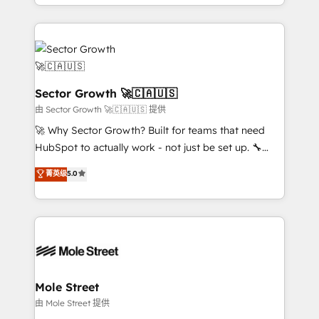
complex CRM migrations, implementations,
no CRM e mantêm os dados organizados, como um
integrations, custom CMS portal development,
especialista operando a plataforma 24/7. Hoje 300+
design & UX for mid to large to multi national
empresas em 13 países utilizam a Nexforce. Somos
businesses. Our teams are based in North America
a maior parceira da HubSpot na América Latina e
and APAC. We are HubSpot's top-ranked Advanced
líder no ranking global de sucesso do cliente da
Implementation Certified Partner and we contribute
Sector Growth 🚀🇨🇦🇺🇸
HubSpot.
to their advisory council. We strive to do 'good work
由 Sector Growth 🚀🇨🇦🇺🇸 提供
with good people' and have worked with incredible
🚀 Why Sector Growth? Built for teams that need
brands. You can see some of them on our website,
HubSpot to actually work - not just be set up. 🔧
along with plenty of case studies.
HubSpot Experts: Onboarding, migrations,
菁英级
5.0
automation, and training built for adoption. ⚡ Highly
Technical Execution: ERP, EMR and Custom
Integrations; complex builds delivered in weeks, not
months. 🤖 AI Consulting & Agents: AI-powered
workflows; automation agents; process optimization
inside HubSpot. 🏆 Industry Experience: 🏥
Healthcare: HIPAA implementations; secure data
Mole Street
workflows 💼 Financial Services: compliant
由 Mole Street 提供
workflows; audit-ready reporting ⚖️ Legal: client