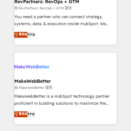
from week one, in your time zone. What we do ➤
RevPartners: RevOps + GTM
Onboarding: Live in weeks, with workflows built
由 RevPartners: RevOps + GTM 提供
around your business, not a template. ➤ Migration:
You need a partner who can connect strategy,
Move from any legacy CRM. Zero downtime, full data
systems, data, & execution inside HubSpot. We
integrity. ➤ Implementation: Configure HubSpot to
bridge the gap where most agencies fall short by
菁英级
5.0
run your revenue process. Sales, marketing, and
combining GTM strategy with technical execution to
service wired together. ➤ AI and Integrations: Layer
solve the right problem with the right solution. As the
Breeze AI, custom agents, and APIs to remove
only firm in the world to hold Elite Partner
manual work. ➤ Ongoing Management: Monthly
Accreditations with both HubSpot and Clay, our
tune-ups, feature rollouts, adoption coaching. Buying
clients gain a unique advantage in CRM architecture,
HubSpot, switching to it, or reviving a stale portal?
pipeline generation, data intelligence, and go-to-
We are built for the work.
market execution. Why B2B Businesses Choose RP: -
MakeWebBetter
Secure: Soc2 compliant 🛡️ - Pricing: Implementations
由 MakeWebBetter 提供
starting at $1,5k 💵 - Speed: Launch in 14 days ⚡ -
MakeWebBetter is a HubSpot technology partner
Global: 75+ RPers across five continents 🌐 - Scale:
proficient in building solutions to maximize the
Largest organically grown & fastest tiering Elite
operational efficiency of HubSpot. The fastest-
菁英级
4.9
HubSpot Partner 🪴 - Sales Hub: More
growing tech-enabler & facilitator, MakeWebBetter,
implementations than any other Partner 💻 -
hands you the blend of HubSpot expertise &
Migrations: We convert Salesforce addicts to