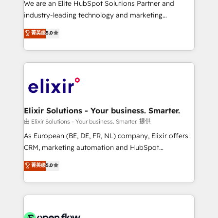
We are an Elite HubSpot Solutions Partner and
intake; pipeline and document workflows 🛒 E-
industry-leading technology and marketing
Commerce: Shopify, WooCommerce; lifecycle and
consultancy. Our focus is on enterprise and mid-
菁英级
5.0
revenue automation 🏢 Real Estate: deal pipelines;
market B2B companies globally that want a strategic
portfolio and lifecycle management 🏭
approach to execute their goals through creative
Manufacturing: ERP integrations; operational
applications of our solutions; Technical HubSpot
alignment 🛡️ Compliance & Data Considerations:
Consulting, Content Marketing, Growth-Driven
HIPAA-aware; CASL-compliant; GDPR-ready
Design, Migrations + Integrations. Mole Street’s
implementations where required 💡 Why 500+
mission is empowering others to realize their
Clients Choose Us: Elite Partner; technical, fast, and
greatness, which is achieved through creating
Elixir Solutions - Your business. Smarter.
built to scale.
absolute clarity, derived from a well-defined
由 Elixir Solutions - Your business. Smarter. 提供
strategy, executed well, and reported on with clear
As European (BE, DE, FR, NL) company, Elixir offers
results. The culture is driven by core values; Joy, Grit,
CRM, marketing automation and HubSpot
Accountability, Curiosity, Authenticity, Growth
integration products and services to mid-market
菁英级
5.0
Mindedness, and Clarity. We are driven to win for the
and enterprise customers. We ensure that your sales,
collective good of the company and its clientele, and
service and marketing department operates in the
dedicated to breaking the mold from the agency of
most effective way, while at the same time
the past into the consultancy of the future. Great
leveraging your commercial data for a fully
things are happening.
integrated buyers journey. Elixir is located in