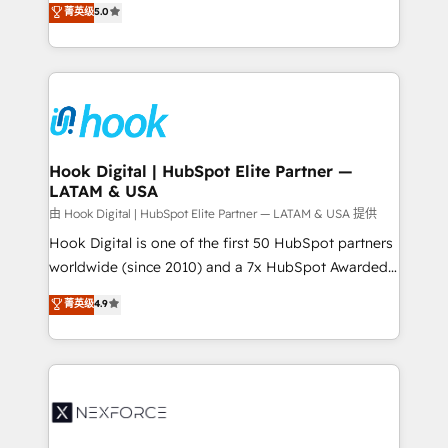
菁英级
5.0
HubSpot partners 🔄 Top 5% globally in client
tailored solutions that drive results by leveraging
retention 📅 8+ years of consistent results since 2017
HubSpot’s platform and data to fuel success.
Who We Serve Revenue teams, marketing leaders,
Technical Solutions: - HubSpot Technical Consulting -
and sales ops at mid-market companies ready to
HubSpot CRM Implementation - HubSpot
move beyond spreadsheets into unified systems
Onboarding - Data Migration & Integrations -
that drive real business results.
Technical Audit & Optimization Strategic Solutions: -
Revenue Operations - Inbound Marketing -
Hook Digital | HubSpot Elite Partner —
LATAM & USA
Outbound Marketing - HubSpot CMS Website
Design & Development We empower our clients to
由 Hook Digital | HubSpot Elite Partner — LATAM & USA 提供
reach their full potential by providing transparent,
Hook Digital is one of the first 50 HubSpot partners
relationship-driven support. With over 300 HubSpot
worldwide (since 2010) and a 7x HubSpot Awarded
certifications and accreditations, we deliver both the
Elite Partner. With 500+ projects across the U.S.,
菁英级
4.9
technical know-how and strategic guidance you
Brazil, and LATAM, we combine global expertise with
need to succeed.
regional experience. Today, we are Brazil’s largest
HubSpot Elite Partner—trusted by companies across
the Americas to scale smarter. ⚙️ CRM
Implementation & Migration Onboarding across all
Hubs, plus migrations from Salesforce, Pipedrive, RD