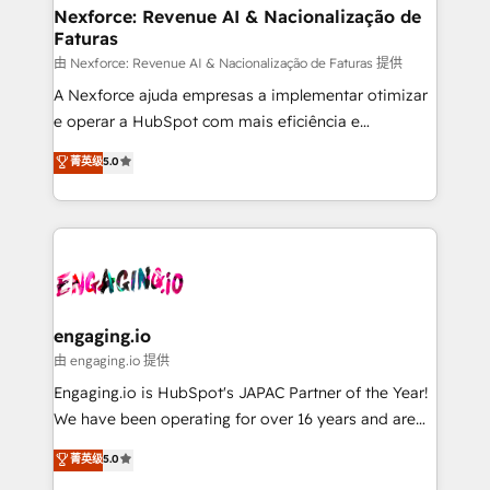
Station, Freshdesk, Intercom, and more. Custom
Nexforce: Revenue AI & Nacionalização de
Faturas
objects, automations, and integrations built for
growth. 🚀 AI-Driven GTM Orchestration Unify
由 Nexforce: Revenue AI & Nacionalização de Faturas 提供
HubSpot with LinkedIn, WhatsApp, email, paid
A Nexforce ajuda empresas a implementar otimizar
media, and AI voice to drive pipeline. 🤖 AI Custom
e operar a HubSpot com mais eficiência e
Agent Development Deploy AI agents for
previsibilidade de receita. Combinamos Revenue
菁英级
5.0
prospecting, follow-ups, service triage, and
Operations (RevOps) e Inteligência Artificial para
knowledge retrieval—built in HubSpot. ⚡ Fast-Track
estruturar processos integrar sistemas organizar
& Growth-Track Services Fast-Track: Rapid HubSpot
dados e automatizar operações. O objetivo é
onboarding in weeks Growth-Track: Unlock
transformar a HubSpot em um verdadeiro sistema
advanced optimization & adoption 📍 São Paulo, BR
operacional de receita conectando equipes
• Des Moines, IA • New York, NY
tecnologia e dados em uma operação integrada.
Também somos distribuidores oficiais da HubSpot
engaging.io
e de mais de 150 softwares globais permitindo
由 engaging.io 提供
contratar e pagar a HubSpot em reais com nota
Engaging.io is HubSpot's JAPAC Partner of the Year!
fiscal no Brasil e gerar economia de até 50% na
We have been operating for over 16 years and are
contratação de softwares internacionais.
one of HubSpot's most experienced and technically
菁英级
5.0
Oferecemos ainda agentes de IA especializados em
capable Agency Partners globally. We specialise in
HubSpot que automatizam tarefas executam rotinas