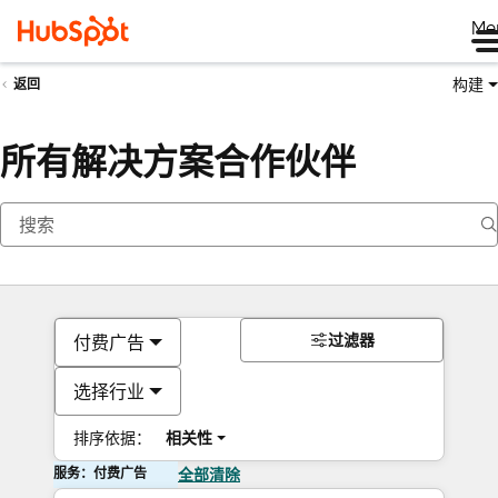
Me
构建
返回
所有解决方案合作伙伴
过滤器
付费广告
选择行业
排序依据：
相关性
服务：付费广告
全部清除