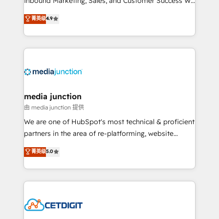
Inbound Marketing, Sales, and Customer Success We
specialize in driving revenue growth for companies
菁英级
4.9
across industries through tailored marketing, sales,
and customer success strategies, utilizing RevOps
methodologies. As Latin America's largest HubSpot
partner and a global leader in education market, we
offer unparalleled insights. Operating in five
countries—Brazil, UAE (Abu Dhabi/Dubai/Sharjah),
Mexico, USA, and Portugal—we've executed over a
media junction
hundred successful operations. Our approach,
由 media junction 提供
rooted in RevOps principles, integrates analysis,
We are one of HubSpot's most technical & proficient
training, planning, and qualification. Leveraging
partners in the area of re-platforming, website
technology, data analytics, CRM optimization, and
design & development. We specialize in multi-hub
菁英级
5.0
inbound marketing tactics, we focus on
implementations for mid-market & enterprise
understanding, nurturing, and converting leads.
companies. We are woman-owned, powered by
Partner with us to unlock your business's full
coffee, and we ❤️ dogs. We produce award-winning
potential and achieve sustained growth in today's
work for our clients. 🏆2023 Technical Expertise
competitive market.
Impact Award 🏆2022 Technical Expertise Impact
Award 🏆2022 Platform Migration Excellence Impact