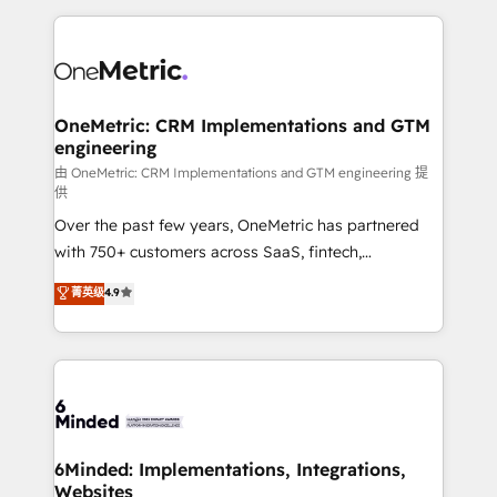
smarter marketing, sales, and customer success
strategies. As the only HubSpot Elite Partner in
Iberia (Spain & Portugal), we combine human insight
with intelligent automation to drive sustainable
growth. Our multidisciplinary team designs solutions
OneMetric: CRM Implementations and GTM
engineering
that simplify complexity, boost performance, and
turn innovation into real impact. 🌍 Highlights •
由 OneMetric: CRM Implementations and GTM engineering 提
供
HubSpot Partner since 2012 • 2022 EMEA Impact
Over the past few years, OneMetric has partnered
Award: Best Integration • 150+ successful HubSpot
with 750+ customers across SaaS, fintech,
projects • Clients in 30+ industries • Proprietary
healthcare, real estate, and other industries. With
technology for integrations • Multilingual team:
菁英级
4.9
150+ HubSpot-certified experts, we deliver scalable
English, Spanish, Portuguese & Italian 👉 Grow
solutions to complex GTM and RevOps challenges.
smarter with AI and HubSpot.
Our Expertise 🔹 Onboarding & Implementation:
Accredited HubSpot Partner, ensuring smooth setup
tailored to your GTM motion. 🔹 Migrations: Move
from other CRMs to HubSpot without data loss or
downtime. 🔹 RevOps Strategy: Align teams,
6Minded: Implementations, Integrations,
Websites
processes, and data to drive revenue efficiency. 🔹