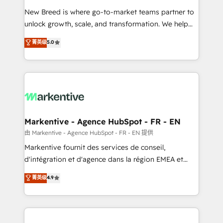
Expert deployment of Breeze AI and custom agents
New Breed is where go-to-market teams partner to
to automate growth. 🏆 Elite Excellence - 8 platform
unlock growth, scale, and transformation. We help
accreditations and deep HIPAA-compliance
companies activate HubSpot’s AI-powered
expertise. - A team of 250+ experts dedicated to
菁英级
5.0
customer platform and operationalize HubSpot’s
your resilient growth.
Loop Marketing framework through expert-led
services, smart agents, and purpose-built apps,
tailored to your business. Together, we unlock
results, fast. ⚙️CRM & RevOps: Align all Hubs to your
buyer journey for clean data, scalability, & reporting.
🎯Demand Gen & ABM: Drive pipeline with inbound,
Markentive - Agence HubSpot - FR - EN
ABM, AEO, SEO, & paid media. 👩‍💻Web Design:
由 Markentive - Agence HubSpot - FR - EN 提供
Build high-performing websites with UX, messaging,
Markentive fournit des services de conseil,
& conversion strategy that drive results. 🤖AI
d'intégration et d'agence dans la région EMEA et
Strategy: Activate Breeze Agents, configure HubSpot
North America. Avec plus de 115 experts en
菁英级
4.9
AI, & maximize AEO with tailored AI services. 🧩
marketing automation, Growth, Revops, CRM et
Integrations: Extend HubSpot with custom
webdesign. Markentive is both a consulting firm, a
integrations, hosting, & maintenance.
digital agency and an integrator. With over 115
experts in marketing automation, growth, revops,