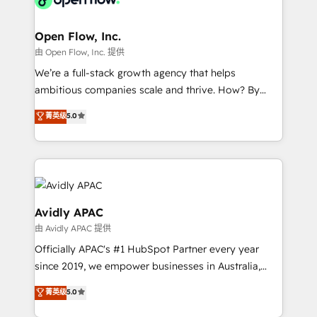
Brussels, Munich "München", Cologne "Köln", Paris
and Amsterdam. Elixir is a first mover and leader
Open Flow, Inc.
when it comes to HubSpot sales and service
由 Open Flow, Inc. 提供
implementations, highly renowned for our business
We’re a full-stack growth agency that helps
acumen, process (re-)design experience and a
ambitious companies scale and thrive. How? By
massive amount of success stories in this area. We
upgrading and streamlining every single revenue-
菁英级
5.0
integrate HubSpot with complex solutions like SAP,
generating aspect of your business. We’re proud
MicroSoft, custom solutions,... Our company also has
HubSpot Elite Solutions Partners and devout CRM
strong experience with HubSpot CRM extension,
nerds who can harness HubSpot’s custom digital
mobile apps for Field Service Management and
tools to improve each touchpoint of your customer
Retail execution, CPQ, customer portals and
experience. Working hand-in-hand with your team,
HubSpot CMS developments. And we're champions
we’ll assemble a RevOps machine that drives more
Avidly APAC
when it comes to complex data migrations.
traffic, generates better leads and crushes your
由 Avidly APAC 提供
revenue goals. We've worked with thousands of
Officially APAC's #1 HubSpot Partner every year
HubSpot customers and we'd love to work with you
since 2019, we empower businesses in Australia,
too! Clients come to us for: Advanced CRM solutions
New Zealand, and globally to realise their full
System Integrations both Custom and Native to
菁英级
5.0
potential through enterprise HubSpot CRM
HubSpot Data System Migrations between systems
implementation. And we deliver best practice across