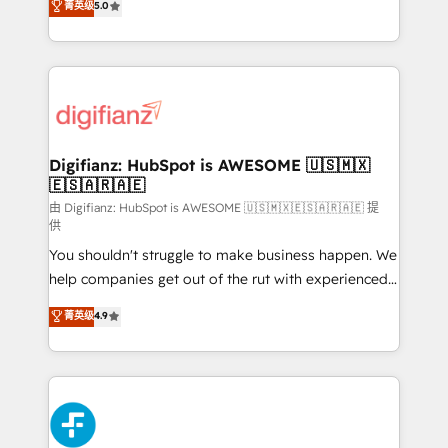
菁英级
5.0
is there for you to: - Grow revenue, and run your
maximise their return from digital and fuel their
business more efficiently - Build stronger
growth. We modernise platforms, streamline
relationships with customers - Make better
operations that are causing inefficiencies, improve
decisions with data - Find a new voice and reach
customer experiences, integrate systems, and
more people - Get the most out of your HubSpot
supercharge revenue operations Key services: • CRM
investment
Implementation • Systems Integration • Digital
Transformation / Web Development • RevOps &
Digifianz: HubSpot is AWESOME 🇺🇸🇲🇽
🇪🇸🇦🇷🇦🇪
Sales Consulting • Marketing Automation What
makes us different? 🚀 Top 0.5% of global HubSpot
由 Digifianz: HubSpot is AWESOME 🇺🇸🇲🇽🇪🇸🇦🇷🇦🇪 提
供
agencies ⚙️ The strongest technical ability and
You shouldn't struggle to make business happen. We
integration capabilities 💼 Consultative, long-term
help companies get out of the rut with experienced,
partners who will embed ourselves into your
process-oriented teams implementing HubSpot
business, processes and systems 🏢 We specialise in
菁英级
4.9
Marketing, Sales, Service, CMS and Operations Hub,
working with mid-market and enterprise
so selling and actually engaging with your customers
organisations, global organisations and those with
feels easy and pain-free. We are a top ranked
complex use cases 🏆 CRM Implementation,
HubSpot Elite Partner, winner of Rookie of the Year
Platform Enablement, Custom Integration and
and Customer First Awards, 4.9/5 rating in HubSpot
Onboarding Accredited 🔐 ISO27001 & ISO9001
Reviews and 4.9/5 rating in Clutch Reviews. Digifianz