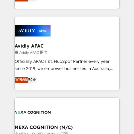
generating aspect of your business. We’re proud
MicroSoft, custom solutions,... Our company also has
HubSpot Elite Solutions Partners and devout CRM
strong experience with HubSpot CRM extension,
nerds who can harness HubSpot’s custom digital
mobile apps for Field Service Management and
tools to improve each touchpoint of your customer
Retail execution, CPQ, customer portals and
experience. Working hand-in-hand with your team,
HubSpot CMS developments. And we're champions
we’ll assemble a RevOps machine that drives more
when it comes to complex data migrations.
traffic, generates better leads and crushes your
Avidly APAC
revenue goals. We've worked with thousands of
由 Avidly APAC 提供
HubSpot customers and we'd love to work with you
Officially APAC's #1 HubSpot Partner every year
too! Clients come to us for: Advanced CRM solutions
since 2019, we empower businesses in Australia,
System Integrations both Custom and Native to
New Zealand, and globally to realise their full
菁英级
5.0
HubSpot Data System Migrations between systems
potential through enterprise HubSpot CRM
to HubSpot New lead generation strategies Time-
implementation. And we deliver best practice across
saving automations Fresh growth campaigns Robust
the whole HubSpot platform, covering marketing,
help desk Unified revenue operations Dynamic
sales, service, CMS and integrations. We work with
website development Award-winning creative
all businesses, from start-up to Enterprise, and have
design We live and breathe HubSpot and are ready
delivered the largest HubSpot implementations in
to take on real challenges!
the world. Our human approach to digital
NEXA COGNITION (N/C)
transformation is designed for businesses who want
由 NEXA COGNITION (N/C) 提供