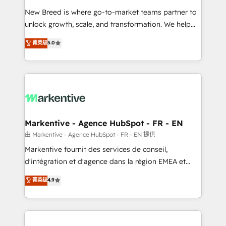
Expert deployment of Breeze AI and custom agents
New Breed is where go-to-market teams partner to
to automate growth. 🏆 Elite Excellence - 8 platform
unlock growth, scale, and transformation. We help
accreditations and deep HIPAA-compliance
companies activate HubSpot’s AI-powered
expertise. - A team of 250+ experts dedicated to
菁英级
5.0
customer platform and operationalize HubSpot’s
your resilient growth.
Loop Marketing framework through expert-led
services, smart agents, and purpose-built apps,
tailored to your business. Together, we unlock
results, fast. ⚙️CRM & RevOps: Align all Hubs to your
buyer journey for clean data, scalability, & reporting.
🎯Demand Gen & ABM: Drive pipeline with inbound,
Markentive - Agence HubSpot - FR - EN
ABM, AEO, SEO, & paid media. 👩‍💻Web Design:
由 Markentive - Agence HubSpot - FR - EN 提供
Build high-performing websites with UX, messaging,
Markentive fournit des services de conseil,
& conversion strategy that drive results. 🤖AI
d'intégration et d'agence dans la région EMEA et
Strategy: Activate Breeze Agents, configure HubSpot
North America. Avec plus de 115 experts en
菁英级
4.9
AI, & maximize AEO with tailored AI services. 🧩
marketing automation, Growth, Revops, CRM et
Integrations: Extend HubSpot with custom
webdesign. Markentive is both a consulting firm, a
integrations, hosting, & maintenance.
digital agency and an integrator. With over 115
experts in marketing automation, growth, revops,