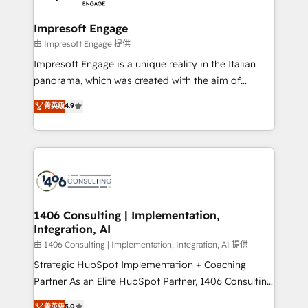
革を、構想から実装・定着までPMOとして主導。「設
into bold ideas and shape them into thoughtful
定の代行ではなく、設計の責任」を引き受け、部門横断
products and strategies that actually make a
Impresoft Engage
の統合・浸透・変革管理を実行します。 ▸ CMS戦略設
difference.
由 Impresoft Engage 提供
計・構築：リード獲得・CVR・SEOを前提にした情報設
Impresoft Engage is a unique reality in the Italian
計・導線設計・テンプレート設計をContent Hubで一体
panorama, which was created with the aim of
提供。 ▸ 既存CRM・MAからの移行支援：Salesforce・
putting Customer Experience at the center by
Marketo・Pardot等からの移行、カスタム設計、履歴
菁英级
4.9
creating digital environments capable of integrating
データ移行と活用設計まで。 ▸ AEO対応：ChatGPT・
people, processes and data. We offer the best
Perplexity等のAI検索からの流入・引用を前提にコンテ
digital solutions on the market, ranging from CRM
ンツとサイト構造を最適化。 🏆 なぜ100incを選ぶの
processes and technologies to digital strategy, from
か？ ✓ HubSpot Eliteパートナー認定 ✓ HubSpotアワ
marketing automation to online and offline sales
ード受賞・HUGリーダー ✓ ISO27001:2022 /
processes through Customer Service Management,
ISO9001:2015 取得 ✓ 400社以上の導入実績 ✓
allowing companies to optimize processes and meet
1406 Consulting | Implementation,
HubSpot大百科 出版 CRM・AI活用に関するご相談、現
Integration, AI
the needs of the customer. We are part of Impresoft
状整理の壁打ちなど、構想段階からお気軽にお問い合わ
Group, a group of specialized and complementary
由 1406 Consulting | Implementation, Integration, AI 提供
せください。
companies that divide their offer into 4
Strategic HubSpot Implementation + Coaching
Competence Centers: Smart Manufacturing,
Partner As an Elite HubSpot Partner, 1406 Consulting
Customer First, Enabling Technologies & Security.
helps mid-market revenue teams transform how
菁英级
5.0