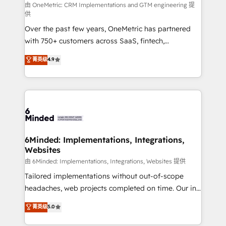
turn innovation into real impact. 🌍 Highlights •
由 OneMetric: CRM Implementations and GTM engineering 提
供
HubSpot Partner since 2012 • 2022 EMEA Impact
Over the past few years, OneMetric has partnered
Award: Best Integration • 150+ successful HubSpot
with 750+ customers across SaaS, fintech,
projects • Clients in 30+ industries • Proprietary
healthcare, real estate, and other industries. With
technology for integrations • Multilingual team:
菁英级
4.9
150+ HubSpot-certified experts, we deliver scalable
English, Spanish, Portuguese & Italian 👉 Grow
solutions to complex GTM and RevOps challenges.
smarter with AI and HubSpot.
Our Expertise 🔹 Onboarding & Implementation:
Accredited HubSpot Partner, ensuring smooth setup
tailored to your GTM motion. 🔹 Migrations: Move
from other CRMs to HubSpot without data loss or
downtime. 🔹 RevOps Strategy: Align teams,
6Minded: Implementations, Integrations,
Websites
processes, and data to drive revenue efficiency. 🔹
Integrations: Connect HubSpot with your tech stack
由 6Minded: Implementations, Integrations, Websites 提供
for better adoption. 🔹 Custom Solutions: Build
Tailored implementations without out-of-scope
tailored apps, workflows, and configurations. We are
headaches, web projects completed on time. Our in-
SOC 2 Type II and ISO 27001 certified, reinforcing
house team of certified CRM architects, experts,
菁英级
5.0
our commitment to data security and compliance. At
developers, designers, and marketers handles all
OneMetric, we help revenue teams focus on the
aspects of your HubSpot. ✨ 400+ global clients ✨