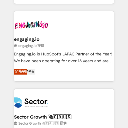
knowledge retrieval—built in HubSpot. ⚡ Fast-Track
estruturar processos integrar sistemas organizar
& Growth-Track Services Fast-Track: Rapid HubSpot
dados e automatizar operações. O objetivo é
onboarding in weeks Growth-Track: Unlock
transformar a HubSpot em um verdadeiro sistema
advanced optimization & adoption 📍 São Paulo, BR
operacional de receita conectando equipes
• Des Moines, IA • New York, NY
tecnologia e dados em uma operação integrada.
Também somos distribuidores oficiais da HubSpot
engaging.io
e de mais de 150 softwares globais permitindo
由 engaging.io 提供
contratar e pagar a HubSpot em reais com nota
Engaging.io is HubSpot's JAPAC Partner of the Year!
fiscal no Brasil e gerar economia de até 50% na
We have been operating for over 16 years and are
contratação de softwares internacionais.
one of HubSpot's most experienced and technically
菁英级
5.0
Oferecemos ainda agentes de IA especializados em
capable Agency Partners globally. We specialise in
HubSpot que automatizam tarefas executam rotinas
complex CRM migrations, implementations,
no CRM e mantêm os dados organizados, como um
integrations, custom CMS portal development,
especialista operando a plataforma 24/7. Hoje 300+
design & UX for mid to large to multi national
empresas em 13 países utilizam a Nexforce. Somos
businesses. Our teams are based in North America
a maior parceira da HubSpot na América Latina e
and APAC. We are HubSpot's top-ranked Advanced
líder no ranking global de sucesso do cliente da
Implementation Certified Partner and we contribute
Sector Growth 🚀🇨🇦🇺🇸
HubSpot.
to their advisory council. We strive to do 'good work
由 Sector Growth 🚀🇨🇦🇺🇸 提供