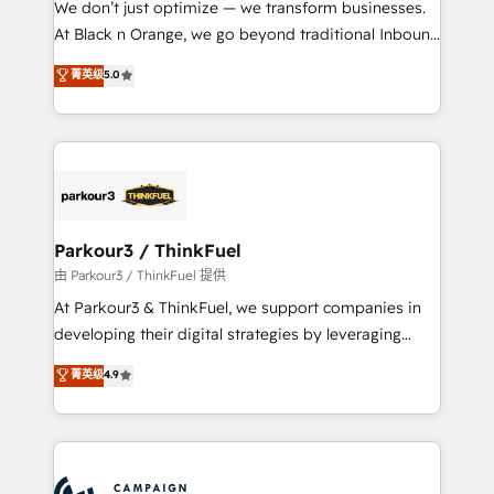
We don’t just optimize — we transform businesses.
métiers ⚙️ Configuration de la plateforme HubSpot
At Black n Orange, we go beyond traditional Inbound
📈 Configuration de rapports et tableaux de bord 🤝
Marketing with our exclusive methodologies:
菁英级
5.0
Book Process & Guidelines utilisateurs 🎓
BOOMS and BOOST. Together, they form a powerful
Formations des utilisateurs
combination that has driven success for over 800
businesses worldwide. As Elite HubSpot Partners, we
specialize in crafting high-performance growth
strategies that integrate data-driven marketing,
automation, and revenue intelligence to help
companies scale faster and smarter. 🔹 BOOMS:
Parkour3 / ThinkFuel
Demand generation for all your buyers With BOOMS,
由 Parkour3 / ThinkFuel 提供
you invest in 100% of your buyers, accelerating your
At Parkour3 & ThinkFuel, we support companies in
growth and positioning yourself as an undisputed
developing their digital strategies by leveraging
leader. 🔹 BOOST: Optimize your digital
technologies and automating their marketing and
菁英级
4.9
transformation process A methodology designed to
sales processes to generate growth. Our offer spans
implement HubSpot effectively and optimize your
from Strategy to Operations. We specialize in CRM
digital processes. 🔹 Trusted by Industry Leaders
onboarding and implementation, web design, sales
With an average rating of 4.9/5 and a proven track
& marketing automation, and digital marketing. With
record of business transformation, our growth-first
extensive experience working with tech companies