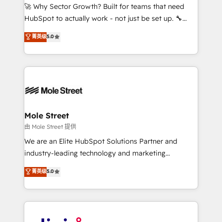
with good people' and have worked with incredible
🚀 Why Sector Growth? Built for teams that need
brands. You can see some of them on our website,
HubSpot to actually work - not just be set up. 🔧
along with plenty of case studies.
HubSpot Experts: Onboarding, migrations,
菁英级
5.0
automation, and training built for adoption. ⚡ Highly
Technical Execution: ERP, EMR and Custom
Integrations; complex builds delivered in weeks, not
months. 🤖 AI Consulting & Agents: AI-powered
workflows; automation agents; process optimization
inside HubSpot. 🏆 Industry Experience: 🏥
Healthcare: HIPAA implementations; secure data
Mole Street
workflows 💼 Financial Services: compliant
由 Mole Street 提供
workflows; audit-ready reporting ⚖️ Legal: client
We are an Elite HubSpot Solutions Partner and
intake; pipeline and document workflows 🛒 E-
industry-leading technology and marketing
Commerce: Shopify, WooCommerce; lifecycle and
consultancy. Our focus is on enterprise and mid-
菁英级
5.0
revenue automation 🏢 Real Estate: deal pipelines;
market B2B companies globally that want a strategic
portfolio and lifecycle management 🏭
approach to execute their goals through creative
Manufacturing: ERP integrations; operational
applications of our solutions; Technical HubSpot
alignment 🛡️ Compliance & Data Considerations:
Consulting, Content Marketing, Growth-Driven
HIPAA-aware; CASL-compliant; GDPR-ready