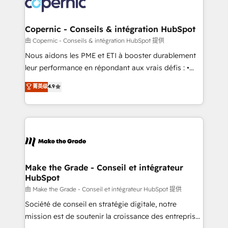
worldwide, and with over 15 years in the ecosystem,
voice in your market, let’s talk.
Huble has built a track record that speaks for itself.
One company, one operating model, delivering
Copernic - Conseils & intégration HubSpot
across offices and consulting teams in the UK, USA,
由 Copernic - Conseils & intégration HubSpot 提供
Canada, Germany, France, Belgium, Singapore, and
Nous aidons les PME et ETI à booster durablement
South Africa. Certified compliant with ISO/IEC
leur performance en répondant aux vrais défis : •
27001:2022 and ISO 9001:2015 across all seven
Intégration de HubSpot avec d’autres outils (ERP,
菁英级
4.9
international offices and 175+ employees.
téléphonie, etc.) • Alignement des équipes grâce à un
outil et des données partagées • Amélioration de la
collecte et de l’analyse des données pour des
décisions éclairées • Optimisation de l’efficacité et
de la productivité des équipes Notre équipe de 30
consultants certifiés HubSpot aborde chaque projet
avec un engagement total, alignant processus
Make the Grade - Conseil et intégrateur
HubSpot
métiers et technologie, et guidant vos équipes à
travers le changement, tout en centrant vos objectifs
由 Make the Grade - Conseil et intégrateur HubSpot 提供
d’entreprise. Grâce à une méthodologie éprouvée
Société de conseil en stratégie digitale, notre
auprès de plus de 400 clients, nous comprenons
mission est de soutenir la croissance des entreprises
rapidement vos enjeux et intégrons parfaitement