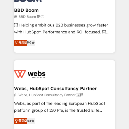
Complex platform migrations and data cleanups •
Custom APIs and third-party integrations 📈 End-to-
BBD Boom
End Revenue Acceleration • Lifecycle marketing and
由 BBD Boom 提供
pipeline growth programs • Sales enablement tools
💥 Helping ambitious B2B businesses grow faster
and CRM optimization • Retention strategies with
with HubSpot. Performance and ROI focused. 💥
customer journey mapping 🏅 Elite-Level HubSpot
BBD Boom is the HubSpot partner that can help you
菁英级
5.0
Execution • 750+ onboardings and 2,000+
to HubSpot Better. We work with your teams to
implementations • Deep expertise across marketing,
solve all your HubSpot challenges and improve user
sales, and service hubs • Built-in flexibility for
adoption, sales process and marketing results.
startups to global brands
Services 📚 Onboarding your team to HubSpot for
the first time 🔧 Designing and optimising your
HubSpot set-up for better results 🌐 Website design
and build using HubSpot 🔌 Integrating HubSpot
Webs, HubSpot Consultancy Partner
with other systems 🎓 Training your teams to be
由 Webs, HubSpot Consultancy Partner 提供
HubSpot pros 📊 Lead generation services using
Webs, as part of the leading European HubSpot
HubSpot Why us? - SIX HubSpot Accreditations -
platform group of 150 Fte, is the trusted Elite
awarded by HubSpot after a rigorous process for
HubSpot CRM Partner offering you a roadmap on
菁英级
4.8
CRM, Solutions Architecture, Onboarding , Data
maximizing EBITDA and achieving Commercial
Migration, Custom Integration & Platform