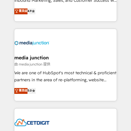
Inbound Marketing, Sales, and Customer Success We
specialize in driving revenue growth for companies
菁英级
4.9
across industries through tailored marketing, sales,
and customer success strategies, utilizing RevOps
methodologies. As Latin America's largest HubSpot
partner and a global leader in education market, we
offer unparalleled insights. Operating in five
countries—Brazil, UAE (Abu Dhabi/Dubai/Sharjah),
Mexico, USA, and Portugal—we've executed over a
media junction
hundred successful operations. Our approach,
由 media junction 提供
rooted in RevOps principles, integrates analysis,
We are one of HubSpot's most technical & proficient
training, planning, and qualification. Leveraging
partners in the area of re-platforming, website
technology, data analytics, CRM optimization, and
design & development. We specialize in multi-hub
菁英级
5.0
inbound marketing tactics, we focus on
implementations for mid-market & enterprise
understanding, nurturing, and converting leads.
companies. We are woman-owned, powered by
Partner with us to unlock your business's full
coffee, and we ❤️ dogs. We produce award-winning
potential and achieve sustained growth in today's
work for our clients. 🏆2023 Technical Expertise
competitive market.
Impact Award 🏆2022 Technical Expertise Impact
Award 🏆2022 Platform Migration Excellence Impact