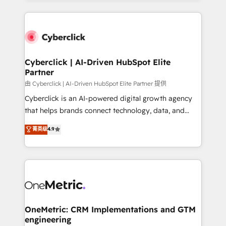
organisations scale smarter and grow stronger.
website, or build your new one.
Cyberclick | AI-Driven HubSpot Elite
Partner
由 Cyberclick | AI-Driven HubSpot Elite Partner 提供
Cyberclick is an AI-powered digital growth agency
that helps brands connect technology, data, and
creativity to achieve measurable results. Founded in
菁英级
4.9
Barcelona and operating across Spain, LATAM, and
the UK, we support global companies in building
smarter marketing, sales, and customer success
strategies. As the only HubSpot Elite Partner in
Iberia (Spain & Portugal), we combine human insight
with intelligent automation to drive sustainable
growth. Our multidisciplinary team designs solutions
OneMetric: CRM Implementations and GTM
engineering
that simplify complexity, boost performance, and