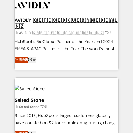
CRM and webdesign (We focus on EMEA - USA
customers).
AVIDLY 🇬🇧🇫🇮🇸🇪🇩🇰🇺🇸🇨🇦🇳🇴🇩🇪🇦🇺
🇳🇿
由 AVIDLY 🇬🇧🇫🇮🇸🇪🇩🇰🇺🇸🇨🇦🇳🇴🇩🇪🇦🇺🇳🇿 提供
HubSpot’s 5x Global Partner of the Year and 2024
EMEA & APAC Partner of the Year. The world’s most
experienced and fully accredited HubSpot Solutions
菁英级
5.0
Partner. 🚀 With 2,750+ HubSpot projects delivered
and 370+ specialists across EMEA, APAC and NAM,
we de-risk complex CRM programmes and
accelerate ROI across every HubSpot Hub. 🧭 From
multi-region migrations to AI-powered automation,
we turn complexity into clarity, human at global
Salted Stone
scale. 🏆 HubSpot’s CEO called us “the partner of the
由 Salted Stone 提供
future.” Others agree it is proof of trust built through
Since 2012, HubSpot’s largest customers globally
measurable impact.
have counted on S2 for complex migrations, change
management, systems integration, and creative