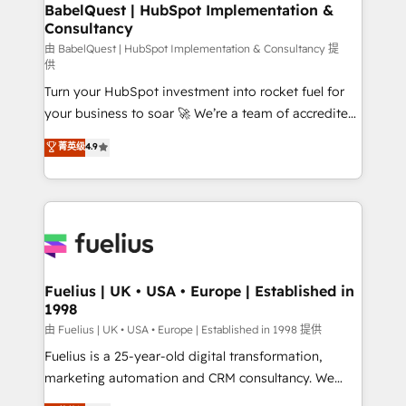
Boutique 'Elite' team of 12 • 150+ clients across Sales
BabelQuest | HubSpot Implementation &
Consultancy
Hub, Marketing Hub, Service Hub, Data Hub and
CMS • ISO/IEC 27001:2022, ISO 9001:2015, and ISO
由 BabelQuest | HubSpot Implementation & Consultancy 提
供
42001:2023 certified - the AI management standard •
Turn your HubSpot investment into rocket fuel for
GuardHub: our AI governance framework, built on
your business to soar 🚀 We’re a team of accredited
ISO 42001 Ready for the next step? Click the 👈
HubSpot experts ready to help you. We can
'𝗖𝗼𝗻𝘁𝗮𝗰𝘁 𝗯𝘂𝘀𝗶𝗻𝗲𝘀𝘀' button to get in touch (𝘸𝘦'𝘳𝘦
菁英级
4.9
implement the platform into complex business
𝘴𝘶𝘱𝘦𝘳 𝘳𝘦𝘴𝘱𝘰𝘯𝘴𝘪𝘷𝘦)
environments, optimise what you've got and make
sure you can actually use it, build your website in
HubSpot or create an inbound marketing strategy
for you and execute it on HubSpot. We are on the
G-Cloud 14 CCS (Crown Commercial Service)
framework, meaning we've been accredited by
Fuelius | UK • USA • Europe | Established in
1998
HubSpot and vetted by the CCS, which means we
can support public sector companies as well the
由 Fuelius | UK • USA • Europe | Established in 1998 提供
other ones listed in our profile. Our services: -
Fuelius is a 25-year-old digital transformation,
HubSpot implementation - HubSpot CMS website
marketing automation and CRM consultancy. We
build We can do lots of things. But everything we do
enable mid-market and enterprise clients to