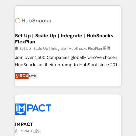
and complex integrations: SAM.gov, GovWin,
results)! In short, our services include: - HubSpot
QuickBooks, PandaDoc, ClickUp, Shopify, Mapsly,
consultancy: onboarding, training, data migration -
WooCommerce, BuilderTrend, and more Experience
HubSpot development: websites, custom modules,
the difference — reach out to see how AI + HubSpot
integrations - Marketing & sales solutions: digital
can transform your business.
marketing, advertising, campaigns, content and
Set Up | Scale Up | Integrate | HubSnacks
FlexPlan
design We connect people, data and technology to
improve customer experiences. With our bright
由 Set Up | Scale Up | Integrate | HubSnacks FlexPlan 提供
people, exciting ideas and can-do mentality, we
Join over 1,500 Companies globally who've chosen
ensure revenue growth on a daily basis. So tell us
HubSnacks as their on-ramp to HubSpot since 2014
your challenge; our passionate and growth driven
Simple pay-as-you-go plans that accelerate value...
菁英级
4.9
team of 100+ experts is ready for you! Driving digital
1️⃣ Set Up | Onboarding New or Check-fixing existing
growth | www.brightdigital.com
HubSpot portals 2️⃣ Scale Up | 100% HubSpot Task
Execution... Global 24/7 ... All Experts 3️⃣ Integrate |
your entire Tech Stack with Custom Integrations
Slash months from your API Integration project... ⬅️
Click "Contact Business" ⬅️ to access 150+ Kickstart
Integration templates that put HubSpot in the center
IMPACT
of your tech stack, syncing... 🛍️ Shopify or
由 IMPACT 提供