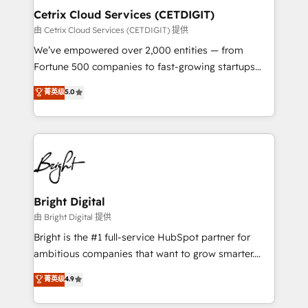
Award 🏆2020 Elite Solutions Partner 🏆2019
Cetrix Cloud Services (CETDIGIT)
Integrations HubSpot Impact Award 🏆2019
由 Cetrix Cloud Services (CETDIGIT) 提供
Marketing Enablement HubSpot Impact Award 🏆
We’ve empowered over 2,000 entities — from
2018 Website Design HubSpot Impact Award 🏆2017
Fortune 500 companies to fast-growing startups
Website Design HubSpot Impact Award 🏆2016
and nonprofits — to streamline operations, scale
菁英级
5.0
Growth-Driven Design Agency of the Year 🏆2016
revenue, and unlock the full potential of HubSpot.
Sales Enablement HubSpot Impact Award 🏆2015
With deep technical and industry expertise, we fuse
Growth-Driven Design Agency of the Year 🏆2015
automation, integration, and AI innovation to deliver
Became the 5th Agency to reach Diamond 🏆2014
lasting impact. We specialize in: • Turnkey and end-
HubSpot COS Performance Award 🏆2014 HubSpot
to-end HubSpot implementations • Onboarding for
COS Design Award 🏆2013 HubSpot Marketplace
Sales, Service, Marketing & Content Hubs • AI voice
Provider of the Year 🏆2011 Became a HubSpot
and chat agents, predictive automation, and smart
Bright Digital
Partner 📆Founded in 1997
workflows • Salesforce + HubSpot integration •
由 Bright Digital 提供
RevOps and AI-driven sales enablement • Website
Bright is the #1 full-service HubSpot partner for
design and CMS development • ERP integration: SAP,
ambitious companies that want to grow smarter.
NetSuite, Microsoft Dynamics, … • Data cleansing
From HubSpot onboarding, to training, from
菁英级
4.9
and CRM migration from any platform •
developing a new website to lead generation and
Client/member portals built on HubSpot • Custom
digital marketing; we do it all (and with great