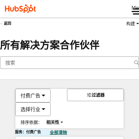
Me
构建
返回
所有解决方案合作伙伴
过滤器
付费广告
选择行业
排序依据：
相关性
服务：付费广告
全部清除