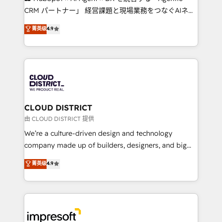
that drive measurable growth. 🌎 Highlights: • 10+
CRM パートナー」 経営課題と現場業務をつなぐAIネイ
years as a HubSpot partner. • 2023 Impact Awards:
ティブ・エージェンシーとして、HubSpot Eliteの実装
菁英级
4.9
Platform Migration Excellence. • Top 3 Partner of the
力で顧客フロント業務を再設計します。 💡 100inc は何
Year LATAM 2022, 2023, 2024, 2025. • Partner of the
をする会社か？ HubSpotを共通基盤に、AIエージェン
Year 2024. • Organizer of Aliados.ai (AI, marketing &
トを組み込んだ顧客フロント業務（マーケティング・営
tech global congress). 👉 Ready to scale your
業・CS）を組織全体で設計・実装する日本のAIネイテ
business with HubSpot? Let Cebra’s experts help
ィブ・エージェンシーです。事業部・グループ会社・部
you grow faster, smarter, and with impact.
門が分立する組織で、データと業務プロセスのサイロ化
を、CRMを軸とした全社共通基盤に再構築します。意
CLOUD DISTRICT
思決定者・PMO・現場担当者に並走します。 1️⃣
由 CLOUD DISTRICT 提供
HubSpot導入・活用支援 顧客データの一元化から、
We’re a culture-driven design and technology
GTMの見える化・自動化まで。全Hub統合運用、デー
company made up of builders, designers, and big
タ品質設計、グループ横断のCRM統合に対応します。
thinkers. We blend strategy, design, and
菁英级
4.9
2️⃣ AIエージェント組織構築 営業・マーケティング業務
development—always fueled by curiosity—to turn
の一部をAIが自律実行する組織への移行を設計・実装。
ideas, opportunities, and challenges into meaningful
Breeze・Claude等をHubSpotと連携させ、役割定義・
experiences. To us, technology is more than just
運用ルール・成果指標まで含めて設計します。 3️⃣ 全社
code; it’s about creating things that are useful, cool,
DX × AI推進のPMO伴走支援 複数部門をまたぐDX×AI変
and—most importantly—simple. That’s why we lean