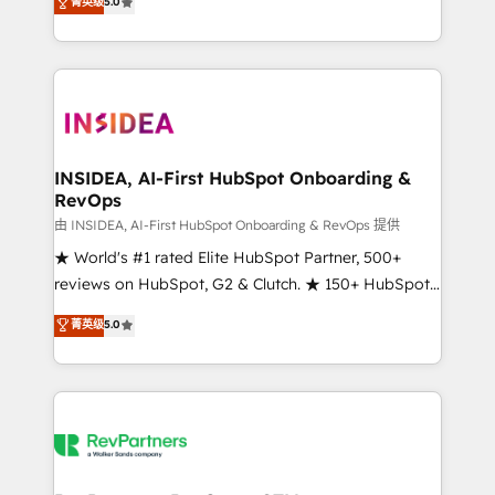
菁英级
5.0
solutions that deliver measurable impact and
transform brand experiences As one of the few full-
service creative agencies in the HubSpot
ecosystem, we blend strategy, technology, & award-
winning design to build scalable, globally
regionalized HubSpot websites, integrated
marketing campaigns, & RevOps frameworks that
INSIDEA, AI-First HubSpot Onboarding &
RevOps
fuel long-term success We connect the entire
customer lifecycle through seamless integrations,
由 INSIDEA, AI-First HubSpot Onboarding & RevOps 提供
ensure long-term adoption with change-
★ World's #1 rated Elite HubSpot Partner, 500+
management programs, and align marketing, sales,
reviews on HubSpot, G2 & Clutch. ★ 150+ HubSpot
and service to drive sustainable growth With 6 key
Certified Experts & Trainers across the team ★
菁英级
5.0
HubSpot accreditations and experience across
1,500+ implementations across five continents ★ AI-
hundreds of organizations in dozens of industries,
First, RevOps-led, Onboarding obsessed ★
there’s a good chance one of our globally integrated
Company of the Year 2024/25 INSIDEA helps
teams has worked with clients just like you Let’s
growing companies turn HubSpot into a revenue
explore whether S2 is the partner you’ve been
engine. We onboard your team, migrate your data,
looking for...and get your next big initiative moving!
and build AI-powered workflows that drive adoption