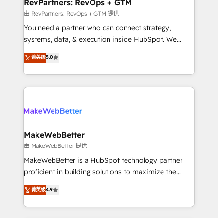
from week one, in your time zone. What we do ➤
RevPartners: RevOps + GTM
Onboarding: Live in weeks, with workflows built
由 RevPartners: RevOps + GTM 提供
around your business, not a template. ➤ Migration:
You need a partner who can connect strategy,
Move from any legacy CRM. Zero downtime, full data
systems, data, & execution inside HubSpot. We
integrity. ➤ Implementation: Configure HubSpot to
bridge the gap where most agencies fall short by
菁英级
5.0
run your revenue process. Sales, marketing, and
combining GTM strategy with technical execution to
service wired together. ➤ AI and Integrations: Layer
solve the right problem with the right solution. As the
Breeze AI, custom agents, and APIs to remove
only firm in the world to hold Elite Partner
manual work. ➤ Ongoing Management: Monthly
Accreditations with both HubSpot and Clay, our
tune-ups, feature rollouts, adoption coaching. Buying
clients gain a unique advantage in CRM architecture,
HubSpot, switching to it, or reviving a stale portal?
pipeline generation, data intelligence, and go-to-
We are built for the work.
market execution. Why B2B Businesses Choose RP: -
MakeWebBetter
Secure: Soc2 compliant 🛡️ - Pricing: Implementations
由 MakeWebBetter 提供
starting at $1,5k 💵 - Speed: Launch in 14 days ⚡ -
MakeWebBetter is a HubSpot technology partner
Global: 75+ RPers across five continents 🌐 - Scale:
proficient in building solutions to maximize the
Largest organically grown & fastest tiering Elite
operational efficiency of HubSpot. The fastest-
菁英级
4.9
HubSpot Partner 🪴 - Sales Hub: More
growing tech-enabler & facilitator, MakeWebBetter,
implementations than any other Partner 💻 -
hands you the blend of HubSpot expertise &
Migrations: We convert Salesforce addicts to