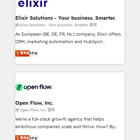
Design, Migrations + Integrations. Mole Street’s
implementations where required 💡 Why 500+
mission is empowering others to realize their
Clients Choose Us: Elite Partner; technical, fast, and
greatness, which is achieved through creating
Elixir Solutions - Your business. Smarter.
built to scale.
absolute clarity, derived from a well-defined
由 Elixir Solutions - Your business. Smarter. 提供
strategy, executed well, and reported on with clear
As European (BE, DE, FR, NL) company, Elixir offers
results. The culture is driven by core values; Joy, Grit,
CRM, marketing automation and HubSpot
Accountability, Curiosity, Authenticity, Growth
integration products and services to mid-market
菁英级
5.0
Mindedness, and Clarity. We are driven to win for the
and enterprise customers. We ensure that your sales,
collective good of the company and its clientele, and
service and marketing department operates in the
dedicated to breaking the mold from the agency of
most effective way, while at the same time
the past into the consultancy of the future. Great
leveraging your commercial data for a fully
things are happening.
integrated buyers journey. Elixir is located in
Brussels, Munich "München", Cologne "Köln", Paris
and Amsterdam. Elixir is a first mover and leader
Open Flow, Inc.
when it comes to HubSpot sales and service
由 Open Flow, Inc. 提供
implementations, highly renowned for our business
We’re a full-stack growth agency that helps
acumen, process (re-)design experience and a
ambitious companies scale and thrive. How? By
massive amount of success stories in this area. We
upgrading and streamlining every single revenue-
菁英级
5.0
integrate HubSpot with complex solutions like SAP,