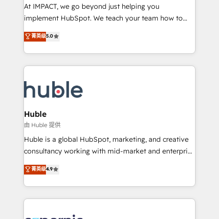
WooCommerce 💲 Stripe or Paypal 💰 Sage or
At IMPACT, we go beyond just helping you
Netsuite 🤖 Google or Microsoft ✍️ DocuSign or
implement HubSpot. We teach your team how to
PandaDoc 🌐 Avalara or Quaderno HubSnacks holds
master it. As the creators of the Endless Customers
菁英级
5.0
the rare Advanced "Custom Integrations"
System™ (the next evolution of They Ask, You
Accreditation, securely sync data across... 🔄 any
Answer), we’re the only HubSpot partner built
apps, in any direction. Stuck on your old CRM..?
entirely around coaching and training. That means
Migrate | seamlessly off your old CRM onto a clean
we don’t do the work for you; we help you build the
new HubSpot portal with Advanced Website and
skills, processes, and internal team you need to
CRM Migrations using our in-house "HubScrub" Tool.
attract the right buyers, close deals faster, and grow
without outside dependencies. You’ll learn how to: •
Huble
Set up, audit, and organize your HubSpot portal •
由 Huble 提供
Get your sales team fully using HubSpot • Track
Huble is a global HubSpot, marketing, and creative
pipeline and revenue across the entire buyer journey
consultancy working with mid-market and enterprise
• Build an in-house marketing team that drives
businesses. We go beyond implementation, shaping
菁英级
4.9
growth • Create content and videos that attract
the strategy, processes, and teams that turn
buyers • Use AI to scale smarter Our coaching-led
HubSpot into a genuine growth engine. Named
approach works best for companies that are done
HubSpot's Global Partner of the Year in 2024,
with outsourcing and ready to build something that
consistently ranked among their top 5 partners
lasts. So if you're ready to become the most trusted