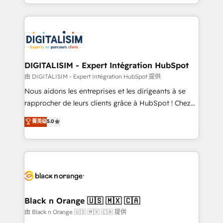
Excellence. With our targeted processes, we
Enablement -Onboarded over 500 businesses to
strengthen your digital transformation and minimize
HubSpot -Top 1% of partners worldwide -In-house
costs. As HubSpot's Advanced Accredited CRM
team of 25+ experts Contact us today to help you
Implementation partner, we provide expertise to
get more from your investment in HubSpot.
drive your business forward. Since 2015 we are fully
www.bbdboom.com
dedicated to HubSpot and with an experienced
DIGITALISIM - Expert Intégration HubSpot
team (50+), we work with reputable companies in
由 DIGITALISIM - Expert Intégration HubSpot 提供
B2B sectors such as manufacturing, SaaS and
Nous aidons les entreprises et les dirigeants à se
business services. We prepare a customized
rapprocher de leurs clients grâce à HubSpot ! Chez
business case that demonstrates the value and
DIGITALISIM, nous avons l'intime conviction que la
菁英级
5.0
impact of your digital transformation, including a
réussite des entreprises passe par l’innovation web,
detailed financial rationale with a focus on ROI and
le marketing digital, et la relation client ! C'est
TCO. As a trusted extension of your team, we
pourquoi, nos experts sont à la fois capables de
believe in the power of partnership. Together, we
gérer votre projet de création de site internet, votre
embark on a transformational journey that sets your
référencement, votre stratégie digitale et le pilotage
business up for long-term success. Unlock your
et l'intégration d'HubSpot ! Les grandes phases d'un
business. If not now, when?
projet HubSpot avec DIGITALISIM : 🧽 Nettoyage,
Black n Orange 🇺🇸 🇲🇽 🇨🇦
migration et intégration des bases de données. 🚀
由 Black n Orange 🇺🇸 🇲🇽 🇨🇦 提供
Développement des interfaces avec vos logiciels