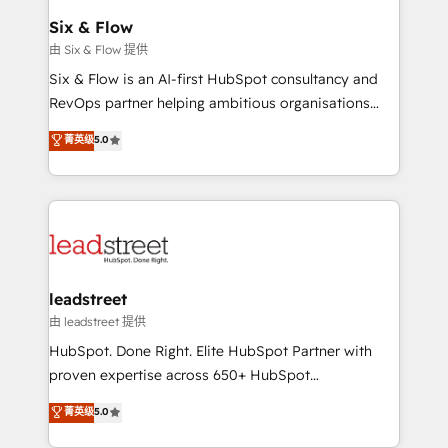
Certified
helps the following industries: logistics & 3PL, home
Six & Flow
improvement & construction, branding and
由 Six & Flow 提供
commercialization, real estate, health, education,
Six & Flow is an AI-first HubSpot consultancy and
SaaS, Software Dev & IT and consulting, make the
RevOps partner helping ambitious organisations
most out of their HubSpot experience operating in
grow with clarity, confidence, and intelligence.
菁英级
5.0
the United States, EU, UAE, Mexico and Latin
Operating across the UK, Netherlands, Ireland, and
America. From casual user to super fan: make
Canada, we’ve delivered thousands of successful
HubSpot an experience you LOVE!
HubSpot projects for mid-market and enterprise
clients worldwide, with over 10 years experience. We
combine HubSpot, data, and AI to design connected
go-to-market systems that align people, process,
and technology for predictable, scalable revenue
leadstreet
growth. Our expertise spans RevOps, CRM and data
由 leadstreet 提供
architecture, AI enablement, and strategic marketing,
HubSpot. Done Right. Elite HubSpot Partner with
delivered through our proprietary FLAIR framework
proven expertise across 650+ HubSpot
for responsible AI adoption. As a HubSpot Elite
implementations. With 12+ years of HubSpot
菁英级
5.0
Partner and ISO 27001:2022 certified consultancy,
experience, we help you use the HubSpot platform
we blend strategy, creativity, and technology to help
to its fullest capacity, improve your current HubSpot