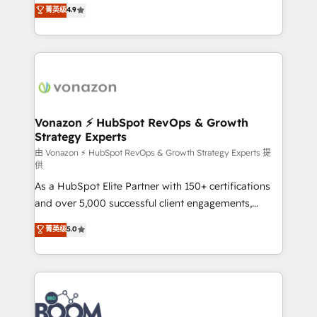
B2B à travers l’acquisition de nouveaux clients,
菁英级
4.9
HubSpot dans votre organisation. Pour toute
l'intégration CRM et le développement des revenus
question technique ou besoin de structuration de
auprès de vos comptes existants. En France et à
votre projet HubSpot, contactez notre équipe pour
l'international, nous travaillons avec des ETI
un échange dédié.
ambitieuses, des grands groupes voulant aller au-
delà d’une simple transformation digitale et des
startups florissantes. Nos 3 grandes expertises sont :
➤ L’intégration de CRM et de méthodologie RevOps
Vonazon ⚡ HubSpot RevOps & Growth
Strategy Experts
pour aligner les équipes marketing, commerciales et
support client (data migration, synchronisation API,
由 Vonazon ⚡ HubSpot RevOps & Growth Strategy Experts 提
供
audit et maintenance) ➤ La création de sites internet
As a HubSpot Elite Partner with 150+ certifications
de conversion qui transforment les visiteurs en
and over 5,000 successful client engagements,
opportunités d'affaires ➤ La mise en place de
Vonazon turns marketing complexity into
stratégies d'acquisition marketing (SEO, SEA,
菁英级
5.0
measurable, scalable growth. From onboarding to
inbound, automatisation marketing, ABM, IA,
enterprise-grade campaigns, our in-house team
emailing) Informations clés : - 10 ans d'expérience -
builds scalable strategies that drive long-term
100+ intégrations CRM HubSpot réussies - 40
revenue. ⚙️ HubSpot Integration & Optimization •
experts conseil - 150 certifications HubSpot
Seamless CRM, CMS, and automation setup •
cumulées