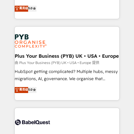
- Dashboards, lifecycle campaigns, and lead
automation, CRM and RevOps consulting, B2B SEO,
菁英级
5.0
nurturing sequences. - Cross-hub setup across
paid media, content marketing, AEO and GEO (AI
Marketing, Sales, Operations, and Service Hubs. -
search optimisation), and HubSpot Content Hub and
Ongoing optimization, managed support, and
WordPress development. We work with enterprise
scalable retainers. Let’s make HubSpot your most
and growth-led companies across technology,
powerful growth engine. Built to convert, scale, and
professional services, financial services and
drive results.
industrial sectors. Offices in Johannesburg, Cape
Town, Dubai & London. 500+ HubSpot CRM
Plus Your Business (PYB) UK • USA • Europe
implementations delivered. AI visibility coverage
由 Plus Your Business (PYB) UK • USA • Europe 提供
across ChatGPT, Claude, Perplexity, Gemini and
HubSpot getting complicated? Multiple hubs, messy
Google AI Overviews. HubSpot Impact Award -
migrations, AI, governance. We organise that
Customer First HubSpot Impact Award - Integrations
complexity, so your team can put HubSpot to work...
菁英级
5.0
Innovation HubSpot Impact Award - Platform
Welcome to our Profile! We help with: • CRM
Migration Excellence HubSpot Impact Award -
implementation, reports, workflows, and team
Platform Excellence 40+ full-time HubSpot
training • CRM migration from Salesforce, Pipedrive,
professionals. 100s of certifications and
Dynamics and others • Technical projects including
accreditations with HubSpot.
custom API integrations • AI governance for
HubSpot-centred operations A little about us: •