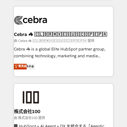
OneMetric that matters most: revenue.
100+ seamless migrations from 15+ different CRMs
✨ 100,000+ hours in HubSpot projects, 75+ full Hub
implementations, and 5,000+ pages ✨ CS: Clients
generating 7-digit MRR from inbound campaigns ✨
CS: 245% organic growth & +751% new visitors for a
Cebra 🦓 🇨🇱🇧🇷🇲🇽🇪🇸🇺🇸🇨🇴🇵🇪🇵🇦
full-funnel HubSpot project ✨ CS: 415% conversion
由 Cebra 🦓 🇨🇱🇧🇷🇲🇽🇪🇸🇺🇸🇨🇴🇵🇪🇵🇦 提供
boost with a new HubSpot site Recognized leaders:
Cebra 🦓 is a global Elite HubSpot partner group,
🏆 HubSpot Platform Migration Impact Award 🏆
combining technology, marketing and media
Clutch HubSpot Global Leader 🏆 Finalist: HubSpot
expertise across Latin America and Southern
菁英级
5.0
Inbound Campaign of the Year 🏆 Gold AVA Digital
Europe, with teams across 7 countries. Born in Chile,
Award for Best Website 🌟 Accreditations: CRM
we combine local insight with international reach to
Implementation, HubSpot Content Experience, CRM
help businesses grow through technology, creativity,
Data Migration & Custom Integration
AI and strategy. For over 12 years, we’ve delivered
500+ HubSpot implementations, building end-to-
end solutions that integrate CRM, AI automation,
inbound and loop marketing, content, and digital
株式会社100
creativity. Our multicultural team works in Spanish,
由 株式会社100 提供
Portuguese, and English to design scalable strategies
🏢 HubSpot × AI Agent × DX を統合する「Agentic