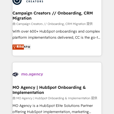
approach has helped brands dominate their
and manufacturers since 2002, we are committed to
markets.
empowering our clients and developing their
Campaign Creators // Onboarding, CRM
Migration
autonomy. Get to grips with HubSpot through
guided implementation and seamless integration of
由 Campaign Creators // Onboarding, CRM Migration 提供
the CRM platform into your digital ecosystem. Would
With over 600+ HubSpot onboardings and complex
you like support in deploying your inbound
platform implementations delivered, CC is the go-to
marketing strategy? We'll provide support tailored
Elite Solutions Partner for businesses ready to
菁英级
4.9
to your needs and sales objectives. With 125+
migrate, replatform, and scale smarter. We specialize
certifications, we are part of the most certified
in high-impact CRM and CMS migrations and
Canadian agencies, and we both hold Onboarding
onboarding from platforms like Salesforce, NetSuite,
Accreditations. Based in Canada (coast to coast), our
Zoho, Pardot, Marketo, Microsoft Dynamics, Wix,
services are offered in both English & French.
WordPress and legacy CRMs, turning fragmented
systems into unified, growth-ready HubSpot
architectures that accelerate revenue operations and
MO Agency | HubSpot Onboarding &
Implementation
performance. - Multi-object CRM migration, cleanup,
and implementation. - Pre-built and custom
由 MO Agency | HubSpot Onboarding & Implementation 提供
integrations across your full tech stack. - Custom
MO Agency is a HubSpot Elite Solutions Partner
object setup, CMS builds, and full-funnel automation.
offering HubSpot implementation, marketing