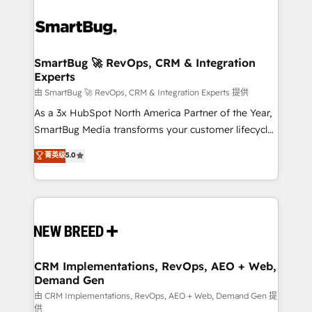
SmartBug 🚀 RevOps, CRM & Integration
Experts
由 SmartBug 🚀 RevOps, CRM & Integration Experts 提供
As a 3x HubSpot North America Partner of the Year,
SmartBug Media transforms your customer lifecycle
into a revenue engine. Our unified ecosystem
菁英级
5.0
includes specialized divisions Globalia (AI &
Software) and Point Success Media (Paid Media),
making this the official home for all three brands. 🔄
Implementation & Integration - Seamless migrations
and system integrations powered by Globalia’s
technical development team. - 19 HubSpot-certified
trainers to drive platform adoption. 📈 Revenue
CRM Implementations, RevOps, AEO + Web,
Demand Gen
Generation - Full-funnel marketing and high-
performance advertising via Point Success Media. -
由 CRM Implementations, RevOps, AEO + Web, Demand Gen 提
供