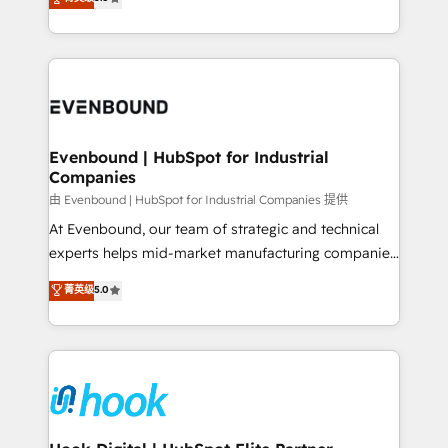
The synergies generated by these integrations,
they sell, market, and serve. We don't just build your
together with the combination of talents, skills,
HubSpot—we teach your team to own it, then stay
solutions and services, have allowed the group to
to help you keep winning. What We Do ⚙️ CRM
build an unrivaled offering portfolio on the market
Implementations across Marketing, Sales, Service,
to accompany companies on their digital
Data & Content 📈 Sales & Marketing Alignment +
transformation journey.
Revenue Team Enablement 🤖 Breeze AI & Custom
Agent Creation 🔄 Custom Integrations & Data
Evenbound | HubSpot for Industrial
Companies
Migration Why 1406 We become part of your team.
Your team learns while we build. We fix what others
由 Evenbound | HubSpot for Industrial Companies 提供
broke. Built for mid-market reality—practical
At Evenbound, our team of strategic and technical
solutions that work with your actual headcount and
experts helps mid-market manufacturing companies
constraints. By the Numbers 🏆 Top 1% of all
achieve real growth. We specialize in delivering
菁英级
5.0
HubSpot partners 🔄 Top 5% globally in client
tailored solutions that drive results by leveraging
retention 📅 8+ years of consistent results since 2017
HubSpot’s platform and data to fuel success.
Who We Serve Revenue teams, marketing leaders,
Technical Solutions: - HubSpot Technical Consulting -
and sales ops at mid-market companies ready to
HubSpot CRM Implementation - HubSpot
move beyond spreadsheets into unified systems
Onboarding - Data Migration & Integrations -
that drive real business results.
Technical Audit & Optimization Strategic Solutions: -
Revenue Operations - Inbound Marketing -