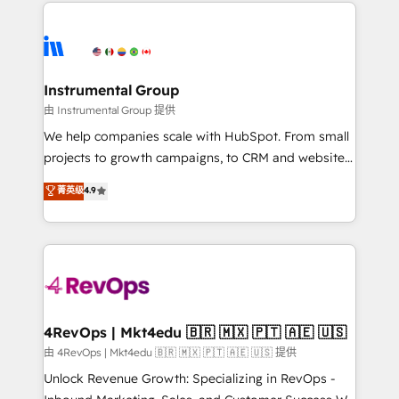
eminent solutions & integrations. Trust us to
HubSpot evangelists 🧡 Don't hire a marketing
streamline your HubSpot experience. 🚀HubSpot
agency for an Ops problem. Don't hire a technical
Elite Partners with 10+ years of HubSpot experience
agency for a growth problem. Hire a partner built to
🤝HubSpot Premier Integration partner 🤝Google
solve both.
Premier Partner 2023 🌟5 HubSpot Accreditations 🌟
Instrumental Group
Won HubSpot Theme Challenge 2021 🌟INBOUND’19
由 Instrumental Group 提供
HubSpot Rising Star Why us? Harnessing the full
We help companies scale with HubSpot. From small
potential of the powerful HubSpot CRM. ✔️A team of
projects to growth campaigns, to CRM and websites.
HubSpot experts backed by over 10+ years of
Hire an agency that's experienced in every inch of
菁英级
4.9
HubSpot experience ✔️Flexible pricing models —
HubSpot and willing to work hand-in-hand with your
Hourly-fee (assigned one Dedicated HubSpot
team to simplify the complex and build a better
Admin); Monthly-fee (HubSpot Admin + Project
experience for your team and customers.
Manager); and Fixed Project Cost (as per
requirement). ✔️Helped over 25,000+ customers so
far with our HubSpot solutions. ✔️Bespoke apps &
on-demand bundle services. Connect with us today!
4RevOps | Mkt4edu 🇧🇷 🇲🇽 🇵🇹 🇦🇪 🇺🇸
由 4RevOps | Mkt4edu 🇧🇷 🇲🇽 🇵🇹 🇦🇪 🇺🇸 提供
Unlock Revenue Growth: Specializing in RevOps -