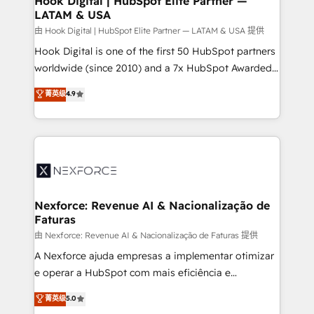
Hook Digital | HubSpot Elite Partner —
LATAM & USA
Outbound Marketing - HubSpot CMS Website
Design & Development We empower our clients to
由 Hook Digital | HubSpot Elite Partner — LATAM & USA 提供
reach their full potential by providing transparent,
Hook Digital is one of the first 50 HubSpot partners
relationship-driven support. With over 300 HubSpot
worldwide (since 2010) and a 7x HubSpot Awarded
certifications and accreditations, we deliver both the
Elite Partner. With 500+ projects across the U.S.,
菁英级
4.9
technical know-how and strategic guidance you
Brazil, and LATAM, we combine global expertise with
need to succeed.
regional experience. Today, we are Brazil’s largest
HubSpot Elite Partner—trusted by companies across
the Americas to scale smarter. ⚙️ CRM
Implementation & Migration Onboarding across all
Hubs, plus migrations from Salesforce, Pipedrive, RD
Station, Freshdesk, Intercom, and more. Custom
Nexforce: Revenue AI & Nacionalização de
Faturas
objects, automations, and integrations built for
growth. 🚀 AI-Driven GTM Orchestration Unify
由 Nexforce: Revenue AI & Nacionalização de Faturas 提供
HubSpot with LinkedIn, WhatsApp, email, paid
A Nexforce ajuda empresas a implementar otimizar
media, and AI voice to drive pipeline. 🤖 AI Custom
e operar a HubSpot com mais eficiência e
Agent Development Deploy AI agents for
previsibilidade de receita. Combinamos Revenue
菁英级
5.0
prospecting, follow-ups, service triage, and
Operations (RevOps) e Inteligência Artificial para