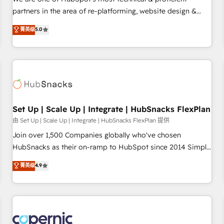
HubSpot experience ✔️Flexible pricing models — Hourly-fee
partners in the area of re-platforming, website design &
(assigned one Dedicated HubSpot Admin); Monthly-fee
development. We specialize in multi-hub implementations
菁英级
5.0
(HubSpot Admin + Project Manager); and Fixed Project Cost
for mid-market & enterprise companies. We are woman-
(as per requirement). ✔️Helped over 25,000+ customers so
owned, powered by coffee, and we ❤️ dogs. We produce
far with our HubSpot solutions. ✔️Bespoke apps & on-
award-winning work for our clients. 🏆2023 Technical
demand bundle services. Connect with us today!
Expertise Impact Award 🏆2022 Technical Expertise Impact
Award 🏆2022 Platform Migration Excellence Impact Award
🏆2020 Elite Solutions Partner 🏆2019 Integrations HubSpot
Impact Award 🏆2019 Marketing Enablement HubSpot
Set Up | Scale Up | Integrate | HubSnacks FlexPlan
Impact Award 🏆2018 Website Design HubSpot Impact
由 Set Up | Scale Up | Integrate | HubSnacks FlexPlan 提供
Award 🏆2017 Website Design HubSpot Impact Award 🏆
Join over 1,500 Companies globally who've chosen
2016 Growth-Driven Design Agency of the Year 🏆2016
HubSnacks as their on-ramp to HubSpot since 2014 Simple
Sales Enablement HubSpot Impact Award 🏆2015 Growth-
pay-as-you-go plans that accelerate value... 1️⃣ Set Up |
菁英级
4.9
Driven Design Agency of the Year 🏆2015 Became the 5th
Onboarding New or Check-fixing existing HubSpot portals
Agency to reach Diamond 🏆2014 HubSpot COS
2️⃣ Scale Up | 100% HubSpot Task Execution... Global 24/7 ...
Performance Award 🏆2014 HubSpot COS Design Award 🏆
All Experts 3️⃣ Integrate | your entire Tech Stack with Custom
2013 HubSpot Marketplace Provider of the Year 🏆2011
Integrations Slash months from your API Integration
Became a HubSpot Partner 📆Founded in 1997
project... ⬅️ Click "Contact Business" ⬅️ to access 150+