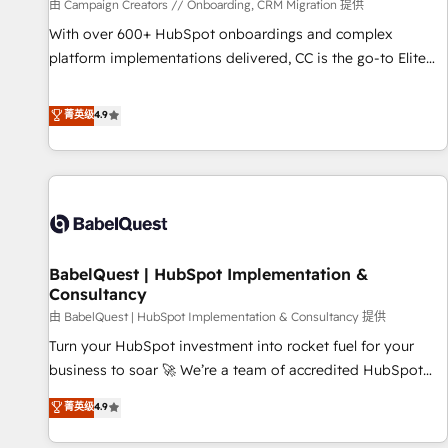
Développement des interfaces avec vos logiciels métiers ⚙️
由 Campaign Creators // Onboarding, CRM Migration 提供
Configuration de la plateforme HubSpot 📈 Configuration
With over 600+ HubSpot onboardings and complex
de rapports et tableaux de bord 🤝 Book Process &
platform implementations delivered, CC is the go-to Elite
Guidelines utilisateurs 🎓 Formations des utilisateurs
Solutions Partner for businesses ready to migrate,
replatform, and scale smarter. We specialize in high-impact
菁英级
4.9
CRM and CMS migrations and onboarding from platforms
like Salesforce, NetSuite, Zoho, Pardot, Marketo, Microsoft
Dynamics, Wix, WordPress and legacy CRMs, turning
fragmented systems into unified, growth-ready HubSpot
architectures that accelerate revenue operations and
performance. - Multi-object CRM migration, cleanup, and
BabelQuest | HubSpot Implementation &
implementation. - Pre-built and custom integrations across
Consultancy
your full tech stack. - Custom object setup, CMS builds, and
由 BabelQuest | HubSpot Implementation & Consultancy 提供
full-funnel automation. - Dashboards, lifecycle campaigns,
and lead nurturing sequences. - Cross-hub setup across
Turn your HubSpot investment into rocket fuel for your
Marketing, Sales, Operations, and Service Hubs. - Ongoing
business to soar 🚀 We’re a team of accredited HubSpot
optimization, managed support, and scalable retainers.
experts ready to help you. We can implement the platform
菁英级
4.9
Let’s make HubSpot your most powerful growth engine.
into complex business environments, optimise what you've
Built to convert, scale, and drive results.
got and make sure you can actually use it, build your