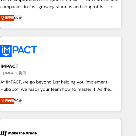
companies to fast-growing startups and nonprofits — to
streamline operations, scale revenue, and unlock the full
菁英级
5.0
potential of HubSpot. With deep technical and industry
expertise, we fuse automation, integration, and AI
innovation to deliver lasting impact. We specialize in: •
Turnkey and end-to-end HubSpot implementations •
Onboarding for Sales, Service, Marketing & Content Hubs •
AI voice and chat agents, predictive automation, and smart
workflows • Salesforce + HubSpot integration • RevOps and
IMPACT
AI-driven sales enablement • Website design and CMS
由 IMPACT 提供
development • ERP integration: SAP, NetSuite, Microsoft
At IMPACT, we go beyond just helping you implement
Dynamics, … • Data cleansing and CRM migration from any
HubSpot. We teach your team how to master it. As the
platform • Client/member portals built on HubSpot •
creators of the Endless Customers System™ (the next
菁英级
5.0
Custom and complex integrations: SAM.gov, GovWin,
evolution of They Ask, You Answer), we’re the only HubSpot
QuickBooks, PandaDoc, ClickUp, Shopify, Mapsly,
partner built entirely around coaching and training. That
WooCommerce, BuilderTrend, and more Experience the
means we don’t do the work for you; we help you build the
difference — reach out to see how AI + HubSpot can
skills, processes, and internal team you need to attract the
transform your business.
right buyers, close deals faster, and grow without outside