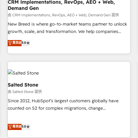
CRM Implementations, RevOps, AEO + Web,
Demand Gen
由 CRM Implementations, RevOps, AEO + Web, Demand Gen 提供
New Breed is where go-to-market teams partner to unlock
growth, scale, and transformation. We help companies
activate HubSpot’s AI-powered customer platform and
菁英级
5.0
operationalize HubSpot’s Loop Marketing framework
through expert-led services, smart agents, and purpose-
built apps, tailored to your business. Together, we unlock
results, fast. ⚙️CRM & RevOps: Align all Hubs to your buyer
journey for clean data, scalability, & reporting. 🎯Demand
Gen & ABM: Drive pipeline with inbound, ABM, AEO, SEO, &
Salted Stone
paid media. 👩‍💻Web Design: Build high-performing
由 Salted Stone 提供
websites with UX, messaging, & conversion strategy that
Since 2012, HubSpot’s largest customers globally have
drive results. 🤖AI Strategy: Activate Breeze Agents,
counted on S2 for complex migrations, change
configure HubSpot AI, & maximize AEO with tailored AI
management, systems integration, and creative solutions
services. 🧩Integrations: Extend HubSpot with custom
that deliver measurable impact and transform brand
菁英级
5.0
integrations, hosting, & maintenance.
experiences As one of the few full-service creative agencies
in the HubSpot ecosystem, we blend strategy, technology,