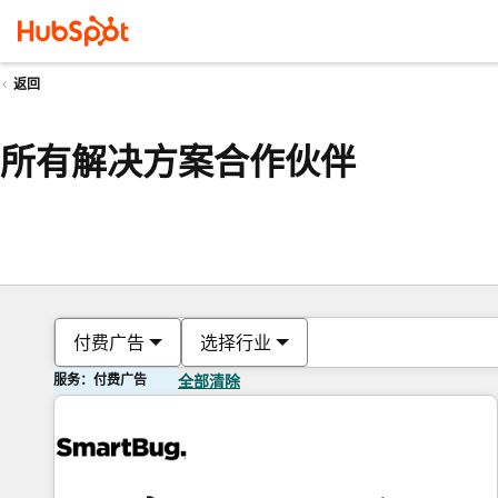
返回
所有解决方案合作伙伴
付费广告
选择行业
服务：付费广告
全部清除