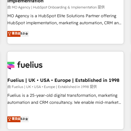
Implementation
accelerating your growth and positioning yourself as an
undisputed leader. 🔹 BOOST: Optimize your digital
由 MO Agency | HubSpot Onboarding & Implementation 提供
transformation process A methodology designed to
MO Agency is a HubSpot Elite Solutions Partner offering
implement HubSpot effectively and optimize your digital
HubSpot implementation, marketing automation, CRM and
processes. 🔹 Trusted by Industry Leaders With an average
RevOps consulting, B2B SEO, paid media, content
菁英级
5.0
rating of 4.9/5 and a proven track record of business
marketing, AEO and GEO (AI search optimisation), and
transformation, our growth-first approach has helped
HubSpot Content Hub and WordPress development. We
brands dominate their markets.
work with enterprise and growth-led companies across
technology, professional services, financial services and
industrial sectors. Offices in Johannesburg, Cape Town,
Dubai & London. 500+ HubSpot CRM implementations
delivered. AI visibility coverage across ChatGPT, Claude,
Fuelius | UK • USA • Europe | Established in 1998
Perplexity, Gemini and Google AI Overviews. HubSpot
由 Fuelius | UK • USA • Europe | Established in 1998 提供
Impact Award - Customer First HubSpot Impact Award -
Fuelius is a 25-year-old digital transformation, marketing
Integrations Innovation HubSpot Impact Award - Platform
automation and CRM consultancy. We enable mid-market
Migration Excellence HubSpot Impact Award - Platform
and enterprise clients to maximise their return from digital
Excellence 40+ full-time HubSpot professionals. 100s of
and fuel their growth. We modernise platforms, streamline
菁英级
5.0
certifications and accreditations with HubSpot.
operations that are causing inefficiencies, improve
customer experiences, integrate systems, and supercharge