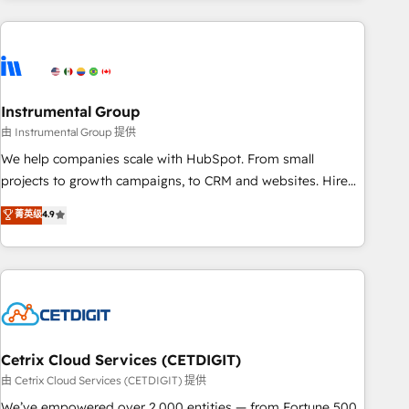
growing companies turn HubSpot into a revenue engine.
We onboard your team, migrate your data, and build AI-
powered workflows that drive adoption from week one, in
your time zone. What we do ➤ Onboarding: Live in weeks,
with workflows built around your business, not a template.
Instrumental Group
➤ Migration: Move from any legacy CRM. Zero downtime,
由 Instrumental Group 提供
full data integrity. ➤ Implementation: Configure HubSpot to
We help companies scale with HubSpot. From small
run your revenue process. Sales, marketing, and service
projects to growth campaigns, to CRM and websites. Hire
wired together. ➤ AI and Integrations: Layer Breeze AI,
an agency that's experienced in every inch of HubSpot and
菁英级
4.9
custom agents, and APIs to remove manual work. ➤
willing to work hand-in-hand with your team to simplify the
Ongoing Management: Monthly tune-ups, feature rollouts,
complex and build a better experience for your team and
adoption coaching. Buying HubSpot, switching to it, or
customers.
reviving a stale portal? We are built for the work.
Cetrix Cloud Services (CETDIGIT)
由 Cetrix Cloud Services (CETDIGIT) 提供
We’ve empowered over 2,000 entities — from Fortune 500