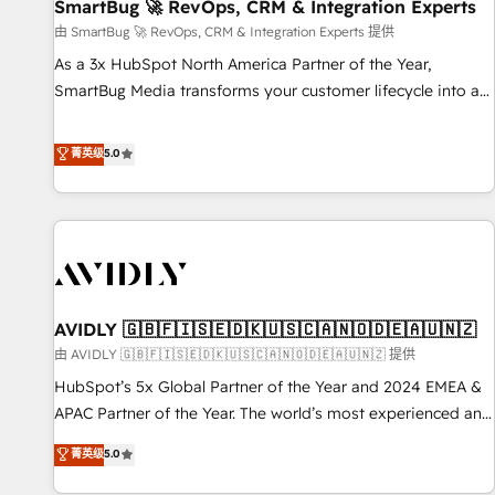
SmartBug 🚀 RevOps, CRM & Integration Experts
由 SmartBug 🚀 RevOps, CRM & Integration Experts 提供
As a 3x HubSpot North America Partner of the Year,
SmartBug Media transforms your customer lifecycle into a
revenue engine. Our unified ecosystem includes specialized
divisions Globalia (AI & Software) and Point Success Media
菁英级
5.0
(Paid Media), making this the official home for all three
brands. 🔄 Implementation & Integration - Seamless
migrations and system integrations powered by Globalia’s
technical development team. - 19 HubSpot-certified trainers
to drive platform adoption. 📈 Revenue Generation - Full-
funnel marketing and high-performance advertising via
AVIDLY 🇬🇧🇫🇮🇸🇪🇩🇰🇺🇸🇨🇦🇳🇴🇩🇪🇦🇺🇳🇿
Point Success Media. - Expert deployment of Breeze AI and
custom agents to automate growth. 🏆 Elite Excellence - 8
由 AVIDLY 🇬🇧🇫🇮🇸🇪🇩🇰🇺🇸🇨🇦🇳🇴🇩🇪🇦🇺🇳🇿 提供
platform accreditations and deep HIPAA-compliance
HubSpot’s 5x Global Partner of the Year and 2024 EMEA &
expertise. - A team of 250+ experts dedicated to your
APAC Partner of the Year. The world’s most experienced and
resilient growth.
fully accredited HubSpot Solutions Partner. 🚀 With 2,750+
菁英级
5.0
HubSpot projects delivered and 370+ specialists across
EMEA, APAC and NAM, we de-risk complex CRM