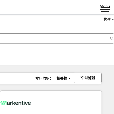
Menu
构建
过滤器
排序依据：
相关性