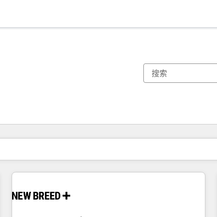
你目前所在页码为：
页码
页码
页码
页码
页码
页码
页码
页码
页码
页码
页码