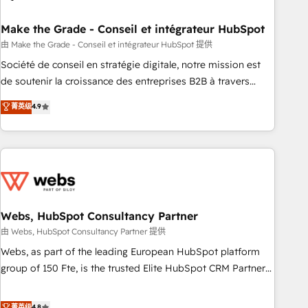
dependencies. You’ll learn how to: • Set up, audit, and
organize your HubSpot portal • Get your sales team fully
Make the Grade - Conseil et intégrateur HubSpot
using HubSpot • Track pipeline and revenue across the
由 Make the Grade - Conseil et intégrateur HubSpot 提供
entire buyer journey • Build an in-house marketing team
Société de conseil en stratégie digitale, notre mission est
that drives growth • Create content and videos that attract
de soutenir la croissance des entreprises B2B à travers
buyers • Use AI to scale smarter Our coaching-led approach
l’acquisition de nouveaux clients, l'intégration CRM et le
菁英级
4.9
works best for companies that are done with outsourcing
développement des revenus auprès de vos comptes
and ready to build something that lasts. So if you're ready
existants. En France et à l'international, nous travaillons
to become the most trusted voice in your market, let’s talk.
avec des ETI ambitieuses, des grands groupes voulant aller
au-delà d’une simple transformation digitale et des startups
florissantes. Nos 3 grandes expertises sont : ➤ L’intégration
de CRM et de méthodologie RevOps pour aligner les
équipes marketing, commerciales et support client (data
Webs, HubSpot Consultancy Partner
migration, synchronisation API, audit et maintenance) ➤ La
由 Webs, HubSpot Consultancy Partner 提供
création de sites internet de conversion qui transforment
Webs, as part of the leading European HubSpot platform
les visiteurs en opportunités d'affaires ➤ La mise en place
group of 150 Fte, is the trusted Elite HubSpot CRM Partner
de stratégies d'acquisition marketing (SEO, SEA, inbound,
offering you a roadmap on maximizing EBITDA and
automatisation marketing, ABM, IA, emailing) Informations
achieving Commercial Excellence. With our targeted
菁英级
4.8