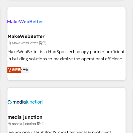
& award-winning design to build scalable, globally
regionalized HubSpot websites, integrated marketing
campaigns, & RevOps frameworks that fuel long-term
success We connect the entire customer lifecycle through
seamless integrations, ensure long-term adoption with
MakeWebBetter
change-management programs, and align marketing, sales,
由 MakeWebBetter 提供
and service to drive sustainable growth With 6 key
MakeWebBetter is a HubSpot technology partner proficient
HubSpot accreditations and experience across hundreds of
in building solutions to maximize the operational efficiency
organizations in dozens of industries, there’s a good chance
of HubSpot. The fastest-growing tech-enabler & facilitator,
菁英级
4.9
one of our globally integrated teams has worked with
MakeWebBetter, hands you the blend of HubSpot expertise
clients just like you Let’s explore whether S2 is the partner
& eminent solutions & integrations. Trust us to streamline
you’ve been looking for...and get your next big initiative
your HubSpot experience. 🚀HubSpot Elite Partners with
moving!
10+ years of HubSpot experience 🤝HubSpot Premier
Integration partner 🤝Google Premier Partner 2023 🌟5
HubSpot Accreditations 🌟Won HubSpot Theme Challenge
2021 🌟INBOUND’19 HubSpot Rising Star Why us?
media junction
Harnessing the full potential of the powerful HubSpot CRM.
由 media junction 提供
✔️A team of HubSpot experts backed by over 10+ years of
We are one of HubSpot's most technical & proficient