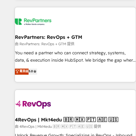
programmes and accelerate ROI across every HubSpot
Hub. 🧭 From multi-region migrations to AI-powered
automation, we turn complexity into clarity, human at global
scale. 🏆 HubSpot’s CEO called us “the partner of the
future.” Others agree it is proof of trust built through
RevPartners: RevOps + GTM
measurable impact.
由 RevPartners: RevOps + GTM 提供
You need a partner who can connect strategy, systems,
data, & execution inside HubSpot. We bridge the gap where
most agencies fall short by combining GTM strategy with
菁英级
5.0
technical execution to solve the right problem with the right
solution. As the only firm in the world to hold Elite Partner
Accreditations with both HubSpot and Clay, our clients gain
a unique advantage in CRM architecture, pipeline
generation, data intelligence, and go-to-market execution.
Why B2B Businesses Choose RP: - Secure: Soc2 compliant
🛡️ - Pricing: Implementations starting at $1,5k 💵 - Speed:
4RevOps | Mkt4edu 🇧🇷 🇲🇽 🇵🇹 🇦🇪 🇺🇸
Launch in 14 days ⚡ - Global: 75+ RPers across five
由 4RevOps | Mkt4edu 🇧🇷 🇲🇽 🇵🇹 🇦🇪 🇺🇸 提供
continents 🌐 - Scale: Largest organically grown & fastest
Unlock Revenue Growth: Specializing in RevOps - Inbound