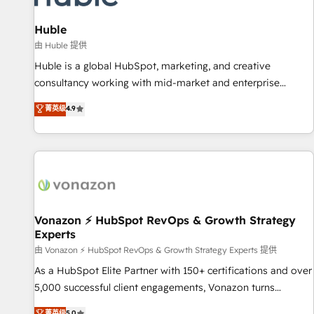
campaigns, content and design We connect people, data
and technology to improve customer experiences. With our
Huble
bright people, exciting ideas and can-do mentality, we
由 Huble 提供
ensure revenue growth on a daily basis. So tell us your
Huble is a global HubSpot, marketing, and creative
challenge; our passionate and growth driven team of 100+
consultancy working with mid-market and enterprise
experts is ready for you! Driving digital growth |
businesses. We go beyond implementation, shaping the
菁英级
4.9
www.brightdigital.com
strategy, processes, and teams that turn HubSpot into a
genuine growth engine. Named HubSpot's Global Partner of
the Year in 2024, consistently ranked among their top 5
partners worldwide, and with over 15 years in the
ecosystem, Huble has built a track record that speaks for
itself. One company, one operating model, delivering across
offices and consulting teams in the UK, USA, Canada,
Vonazon ⚡ HubSpot RevOps & Growth Strategy
Experts
Germany, France, Belgium, Singapore, and South Africa.
Certified compliant with ISO/IEC 27001:2022 and ISO
由 Vonazon ⚡ HubSpot RevOps & Growth Strategy Experts 提供
9001:2015 across all seven international offices and 175+
As a HubSpot Elite Partner with 150+ certifications and over
employees.
5,000 successful client engagements, Vonazon turns
marketing complexity into measurable, scalable growth.
菁英级
5.0