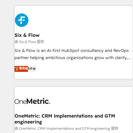
website in HubSpot or create an inbound marketing
strategy for you and execute it on HubSpot. We are on the
G-Cloud 14 CCS (Crown Commercial Service) framework,
meaning we've been accredited by HubSpot and vetted by
the CCS, which means we can support public sector
Six & Flow
companies as well the other ones listed in our profile. Our
由 Six & Flow 提供
services: - HubSpot implementation - HubSpot CMS
Six & Flow is an AI-first HubSpot consultancy and RevOps
website build We can do lots of things. But everything we
partner helping ambitious organisations grow with clarity,
do is there for you to: - Grow revenue, and run your
confidence, and intelligence. Operating across the UK,
菁英级
5.0
business more efficiently - Build stronger relationships with
Netherlands, Ireland, and Canada, we’ve delivered
customers - Make better decisions with data - Find a new
thousands of successful HubSpot projects for mid-market
voice and reach more people - Get the most out of your
and enterprise clients worldwide, with over 10 years
HubSpot investment
experience. We combine HubSpot, data, and AI to design
connected go-to-market systems that align people,
process, and technology for predictable, scalable revenue
growth. Our expertise spans RevOps, CRM and data
OneMetric: CRM Implementations and GTM
engineering
architecture, AI enablement, and strategic marketing,
delivered through our proprietary FLAIR framework for
由 OneMetric: CRM Implementations and GTM engineering 提供