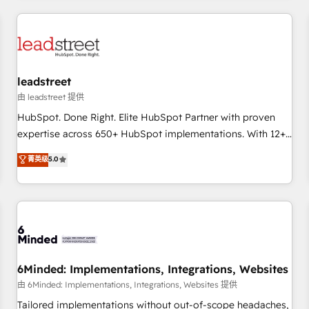
revenue operations Key services: • CRM Implementation •
Systems Integration • Digital Transformation / Web
Development • RevOps & Sales Consulting • Marketing
Automation What makes us different? 🚀 Top 0.5% of global
leadstreet
HubSpot agencies ⚙️ The strongest technical ability and
integration capabilities 💼 Consultative, long-term partners
由 leadstreet 提供
who will embed ourselves into your business, processes
HubSpot. Done Right. Elite HubSpot Partner with proven
and systems 🏢 We specialise in working with mid-market
expertise across 650+ HubSpot implementations. With 12+
and enterprise organisations, global organisations and
years of HubSpot experience, we help you use the HubSpot
菁英级
5.0
those with complex use cases 🏆 CRM Implementation,
platform to its fullest capacity, improve your current
Platform Enablement, Custom Integration and Onboarding
HubSpot website, or build your new one.
Accredited 🔐 ISO27001 & ISO9001 Certified
6Minded: Implementations, Integrations, Websites
由 6Minded: Implementations, Integrations, Websites 提供
Tailored implementations without out-of-scope headaches,