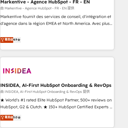
Markentive - Agence HubSpot - FR - EN
由 Markentive - Agence HubSpot - FR - EN 提供
Markentive fournit des services de conseil, d'intégration et
d'agence dans la région EMEA et North America. Avec plus
de 115 experts en marketing automation, Growth, Revops,
CRM et webdesign. Markentive is both a consulting firm, a
菁英级
4.9
digital agency and an integrator. With over 115 experts in
marketing automation, growth, revops, CRM and webdesign
(We focus on EMEA - USA customers).
INSIDEA, AI-First HubSpot Onboarding & RevOps
由 INSIDEA, AI-First HubSpot Onboarding & RevOps 提供
★ World's #1 rated Elite HubSpot Partner, 500+ reviews on
HubSpot, G2 & Clutch. ★ 150+ HubSpot Certified Experts &
Trainers across the team ★ 1,500+ implementations across
菁英级
5.0
five continents ★ AI-First, RevOps-led, Onboarding
obsessed ★ Company of the Year 2024/25 INSIDEA helps