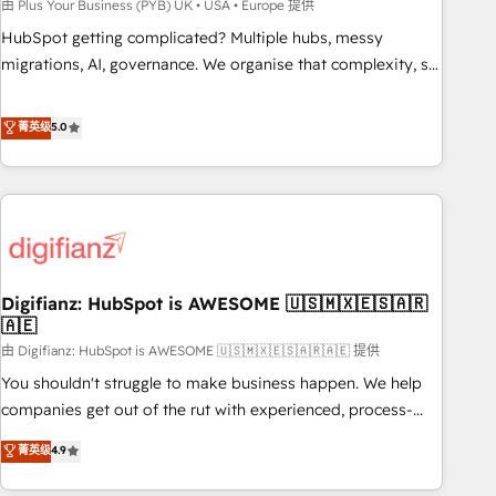
to grips with HubSpot through guided implementation and
由 Plus Your Business (PYB) UK • USA • Europe 提供
seamless integration of the CRM platform into your digital
HubSpot getting complicated? Multiple hubs, messy
ecosystem. Would you like support in deploying your
migrations, AI, governance. We organise that complexity, so
inbound marketing strategy? We'll provide support tailored
your team can put HubSpot to work... Welcome to our
to your needs and sales objectives. With 125+ certifications,
Profile! We help with: • CRM implementation, reports,
菁英级
5.0
we are part of the most certified Canadian agencies, and we
workflows, and team training • CRM migration from
both hold Onboarding Accreditations. Based in Canada
Salesforce, Pipedrive, Dynamics and others • Technical
(coast to coast), our services are offered in both English &
projects including custom API integrations • AI governance
French.
for HubSpot-centred operations A little about us: • Boutique
'Elite' team of 12 • 150+ clients across Sales Hub, Marketing
Hub, Service Hub, Data Hub and CMS • ISO/IEC 27001:2022,
Digifianz: HubSpot is AWESOME 🇺🇸🇲🇽🇪🇸🇦🇷
ISO 9001:2015, and ISO 42001:2023 certified - the AI
🇦🇪
management standard • GuardHub: our AI governance
由 Digifianz: HubSpot is AWESOME 🇺🇸🇲🇽🇪🇸🇦🇷🇦🇪 提供
framework, built on ISO 42001 Ready for the next step?
Click the 👈 '𝗖𝗼𝗻𝘁𝗮𝗰𝘁 𝗯𝘂𝘀𝗶𝗻𝗲𝘀𝘀' button to get in touch
You shouldn't struggle to make business happen. We help
(𝘸𝘦'𝘳𝘦 𝘴𝘶𝘱𝘦𝘳 𝘳𝘦𝘴𝘱𝘰𝘯𝘴𝘪𝘷𝘦)
companies get out of the rut with experienced, process-
oriented teams implementing HubSpot Marketing, Sales,
菁英级
4.9
Service, CMS and Operations Hub, so selling and actually
engaging with your customers feels easy and pain-free. We