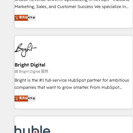
tiering Elite HubSpot Partner 🪴 - Sales Hub: More
Marketing, Sales, and Customer Success We specialize in
implementations than any other Partner 💻 - Migrations: We
driving revenue growth for companies across industries
菁英级
4.9
convert Salesforce addicts to HubSpot evangelists 🧡 Don't
through tailored marketing, sales, and customer success
hire a marketing agency for an Ops problem. Don't hire a
strategies, utilizing RevOps methodologies. As Latin
technical agency for a growth problem. Hire a partner built
America's largest HubSpot partner and a global leader in
to solve both.
education market, we offer unparalleled insights. Operating
in five countries—Brazil, UAE (Abu Dhabi/Dubai/Sharjah),
Mexico, USA, and Portugal—we've executed over a hundred
successful operations. Our approach, rooted in RevOps
Bright Digital
principles, integrates analysis, training, planning, and
由 Bright Digital 提供
qualification. Leveraging technology, data analytics, CRM
Bright is the #1 full-service HubSpot partner for ambitious
optimization, and inbound marketing tactics, we focus on
companies that want to grow smarter. From HubSpot
understanding, nurturing, and converting leads. Partner with
onboarding, to training, from developing a new website to
菁英级
4.9
us to unlock your business's full potential and achieve
lead generation and digital marketing; we do it all (and with
sustained growth in today's competitive market.
great results)! In short, our services include: - HubSpot
consultancy: onboarding, training, data migration - HubSpot
development: websites, custom modules, integrations -
Marketing & sales solutions: digital marketing, advertising,