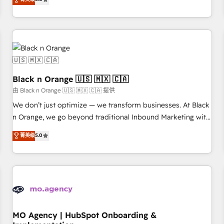
de votre projet HubSpot, contactez notre équipe pour un
challenges and improve user adoption, sales process and
échange dédié.
marketing results. Services 📚 Onboarding your team to
HubSpot for the first time 🔧 Designing and optimising your
HubSpot set-up for better results 🌐 Website design and
build using HubSpot 🔌 Integrating HubSpot with other
systems 🎓 Training your teams to be HubSpot pros 📊
Black n Orange 🇺🇸 🇲🇽 🇨🇦
Lead generation services using HubSpot Why us? - SIX
HubSpot Accreditations - awarded by HubSpot after a
由 Black n Orange 🇺🇸 🇲🇽 🇨🇦 提供
rigorous process for CRM, Solutions Architecture,
We don’t just optimize — we transform businesses. At Black
Onboarding , Data Migration, Custom Integration & Platform
n Orange, we go beyond traditional Inbound Marketing with
Enablement -Onboarded over 500 businesses to HubSpot -
our exclusive methodologies: BOOMS and BOOST. Together,
菁英级
5.0
Top 1% of partners worldwide -In-house team of 25+
they form a powerful combination that has driven success
experts Contact us today to help you get more from your
for over 800 businesses worldwide. As Elite HubSpot
investment in HubSpot. www.bbdboom.com
Partners, we specialize in crafting high-performance growth
strategies that integrate data-driven marketing, automation,
and revenue intelligence to help companies scale faster and
smarter. 🔹 BOOMS: Demand generation for all your buyers
With BOOMS, you invest in 100% of your buyers,
MO Agency | HubSpot Onboarding &