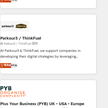
clés : - 10 ans d'expérience - 100+ intégrations CRM
processes, we strengthen your digital transformation and
HubSpot réussies - 40 experts conseil - 150 certifications
minimize costs. As HubSpot's Advanced Accredited CRM
HubSpot cumulées
Implementation partner, we provide expertise to drive your
business forward. Since 2015 we are fully dedicated to
HubSpot and with an experienced team (50+), we work
with reputable companies in B2B sectors such as
Parkour3 / ThinkFuel
manufacturing, SaaS and business services. We prepare a
customized business case that demonstrates the value and
由 Parkour3 / ThinkFuel 提供
impact of your digital transformation, including a detailed
At Parkour3 & ThinkFuel, we support companies in
financial rationale with a focus on ROI and TCO. As a trusted
developing their digital strategies by leveraging
extension of your team, we believe in the power of
technologies and automating their marketing and sales
菁英级
4.9
partnership. Together, we embark on a transformational
processes to generate growth. Our offer spans from
journey that sets your business up for long-term success.
Strategy to Operations. We specialize in CRM onboarding
Unlock your business. If not now, when?
and implementation, web design, sales & marketing
automation, and digital marketing. With extensive
experience working with tech companies and
manufacturers since 2002, we are committed to
empowering our clients and developing their autonomy. Get
Plus Your Business (PYB) UK • USA • Europe