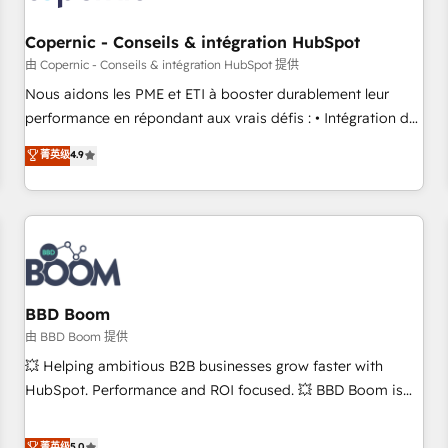
Kickstart Integration templates that put HubSpot in the
center of your tech stack, syncing... 🛍️ Shopify or
Copernic - Conseils & intégration HubSpot
WooCommerce 💲 Stripe or Paypal 💰 Sage or Netsuite 🤖
由 Copernic - Conseils & intégration HubSpot 提供
Google or Microsoft ✍️ DocuSign or PandaDoc 🌐 Avalara or
Nous aidons les PME et ETI à booster durablement leur
Quaderno HubSnacks holds the rare Advanced "Custom
performance en répondant aux vrais défis : • Intégration de
Integrations" Accreditation, securely sync data across... 🔄
HubSpot avec d’autres outils (ERP, téléphonie, etc.) •
菁英级
4.9
any apps, in any direction. Stuck on your old CRM..? Migrate
Alignement des équipes grâce à un outil et des données
| seamlessly off your old CRM onto a clean new HubSpot
partagées • Amélioration de la collecte et de l’analyse des
portal with Advanced Website and CRM Migrations using
données pour des décisions éclairées • Optimisation de
our in-house "HubScrub" Tool.
l’efficacité et de la productivité des équipes Notre équipe
de 30 consultants certifiés HubSpot aborde chaque projet
avec un engagement total, alignant processus métiers et
technologie, et guidant vos équipes à travers le
BBD Boom
changement, tout en centrant vos objectifs d’entreprise.
由 BBD Boom 提供
Grâce à une méthodologie éprouvée auprès de plus de 400
💥 Helping ambitious B2B businesses grow faster with
clients, nous comprenons rapidement vos enjeux et
HubSpot. Performance and ROI focused. 💥 BBD Boom is
intégrons parfaitement HubSpot dans votre organisation.
the HubSpot partner that can help you to HubSpot Better.
Pour toute question technique ou besoin de structuration
We work with your teams to solve all your HubSpot
菁英级
5.0