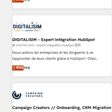
From onboarding to enterprise-grade campaigns, our in-
house team builds scalable strategies that drive long-term
revenue. ⚙️ HubSpot Integration & Optimization • Seamless
CRM, CMS, and automation setup • Complex platform
migrations and data cleanups • Custom APIs and third-party
integrations 📈 End-to-End Revenue Acceleration • Lifecycle
marketing and pipeline growth programs • Sales
DIGITALISIM - Expert Intégration HubSpot
enablement tools and CRM optimization • Retention
由 DIGITALISIM - Expert Intégration HubSpot 提供
strategies with customer journey mapping 🏅 Elite-Level
Nous aidons les entreprises et les dirigeants à se
HubSpot Execution • 750+ onboardings and 2,000+
rapprocher de leurs clients grâce à HubSpot ! Chez
implementations • Deep expertise across marketing, sales,
DIGITALISIM, nous avons l'intime conviction que la réussite
菁英级
5.0
and service hubs • Built-in flexibility for startups to global
des entreprises passe par l’innovation web, le marketing
brands
digital, et la relation client ! C'est pourquoi, nos experts sont
à la fois capables de gérer votre projet de création de site
internet, votre référencement, votre stratégie digitale et le
pilotage et l'intégration d'HubSpot ! Les grandes phases
d'un projet HubSpot avec DIGITALISIM : 🧽 Nettoyage,
migration et intégration des bases de données. 🚀
Campaign Creators // Onboarding, CRM Migration