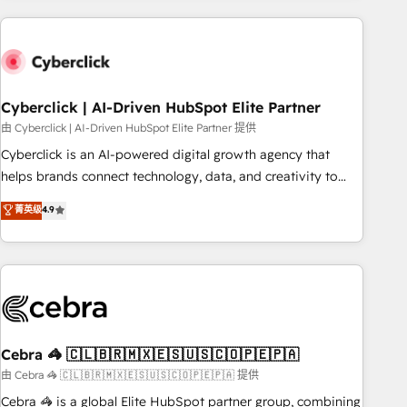
are a top ranked HubSpot Elite Partner, winner of Rookie of
the Year and Customer First Awards, 4.9/5 rating in
HubSpot Reviews and 4.9/5 rating in Clutch Reviews.
Digifianz helps the following industries: logistics & 3PL,
home improvement & construction, branding and
Cyberclick | AI-Driven HubSpot Elite Partner
commercialization, real estate, health, education, SaaS,
由 Cyberclick | AI-Driven HubSpot Elite Partner 提供
Software Dev & IT and consulting, make the most out of
Cyberclick is an AI-powered digital growth agency that
their HubSpot experience operating in the United States,
helps brands connect technology, data, and creativity to
EU, UAE, Mexico and Latin America. From casual user to
achieve measurable results. Founded in Barcelona and
菁英级
4.9
super fan: make HubSpot an experience you LOVE!
operating across Spain, LATAM, and the UK, we support
global companies in building smarter marketing, sales, and
customer success strategies. As the only HubSpot Elite
Partner in Iberia (Spain & Portugal), we combine human
insight with intelligent automation to drive sustainable
growth. Our multidisciplinary team designs solutions that
simplify complexity, boost performance, and turn
Cebra 🦓 🇨🇱🇧🇷🇲🇽🇪🇸🇺🇸🇨🇴🇵🇪🇵🇦
innovation into real impact. 🌍 Highlights • HubSpot Partner
由 Cebra 🦓 🇨🇱🇧🇷🇲🇽🇪🇸🇺🇸🇨🇴🇵🇪🇵🇦 提供
since 2012 • 2022 EMEA Impact Award: Best Integration •
Cebra 🦓 is a global Elite HubSpot partner group, combining