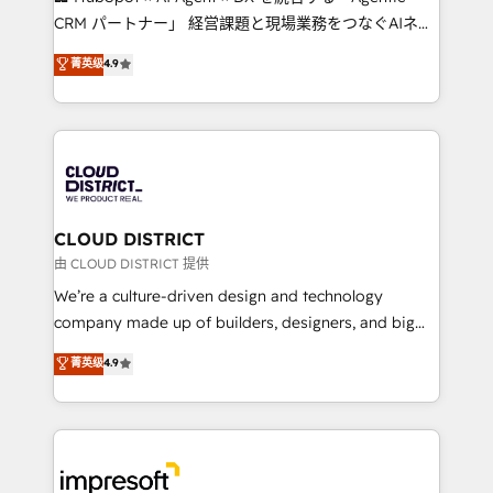
that drive measurable growth. 🌎 Highlights: • 10+
CRM パートナー」 経営課題と現場業務をつなぐAIネイ
years as a HubSpot partner. • 2023 Impact Awards:
ティブ・エージェンシーとして、HubSpot Eliteの実装
菁英级
4.9
Platform Migration Excellence. • Top 3 Partner of the
力で顧客フロント業務を再設計します。 💡 100inc は何
Year LATAM 2022, 2023, 2024, 2025. • Partner of the
をする会社か？ HubSpotを共通基盤に、AIエージェン
Year 2024. • Organizer of Aliados.ai (AI, marketing &
トを組み込んだ顧客フロント業務（マーケティング・営
tech global congress). 👉 Ready to scale your
業・CS）を組織全体で設計・実装する日本のAIネイテ
business with HubSpot? Let Cebra’s experts help
ィブ・エージェンシーです。事業部・グループ会社・部
you grow faster, smarter, and with impact.
門が分立する組織で、データと業務プロセスのサイロ化
を、CRMを軸とした全社共通基盤に再構築します。意
CLOUD DISTRICT
思決定者・PMO・現場担当者に並走します。 1️⃣
由 CLOUD DISTRICT 提供
HubSpot導入・活用支援 顧客データの一元化から、
We’re a culture-driven design and technology
GTMの見える化・自動化まで。全Hub統合運用、デー
company made up of builders, designers, and big
タ品質設計、グループ横断のCRM統合に対応します。
thinkers. We blend strategy, design, and
菁英级
4.9
2️⃣ AIエージェント組織構築 営業・マーケティング業務
development—always fueled by curiosity—to turn
の一部をAIが自律実行する組織への移行を設計・実装。
ideas, opportunities, and challenges into meaningful
Breeze・Claude等をHubSpotと連携させ、役割定義・
experiences. To us, technology is more than just
運用ルール・成果指標まで含めて設計します。 3️⃣ 全社
code; it’s about creating things that are useful, cool,
DX × AI推進のPMO伴走支援 複数部門をまたぐDX×AI変
and—most importantly—simple. That’s why we lean