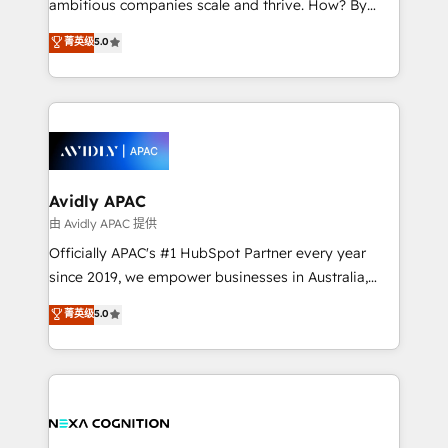
ambitious companies scale and thrive. How? By
massive amount of success stories in this area. We
upgrading and streamlining every single revenue-
菁英级
5.0
integrate HubSpot with complex solutions like SAP,
generating aspect of your business. We’re proud
MicroSoft, custom solutions,... Our company also has
HubSpot Elite Solutions Partners and devout CRM
strong experience with HubSpot CRM extension,
nerds who can harness HubSpot’s custom digital
mobile apps for Field Service Management and
tools to improve each touchpoint of your customer
Retail execution, CPQ, customer portals and
experience. Working hand-in-hand with your team,
HubSpot CMS developments. And we're champions
we’ll assemble a RevOps machine that drives more
when it comes to complex data migrations.
traffic, generates better leads and crushes your
Avidly APAC
revenue goals. We've worked with thousands of
由 Avidly APAC 提供
HubSpot customers and we'd love to work with you
Officially APAC's #1 HubSpot Partner every year
too! Clients come to us for: Advanced CRM solutions
since 2019, we empower businesses in Australia,
System Integrations both Custom and Native to
New Zealand, and globally to realise their full
菁英级
5.0
HubSpot Data System Migrations between systems
potential through enterprise HubSpot CRM
to HubSpot New lead generation strategies Time-
implementation. And we deliver best practice across
saving automations Fresh growth campaigns Robust
the whole HubSpot platform, covering marketing,
help desk Unified revenue operations Dynamic
sales, service, CMS and integrations. We work with
website development Award-winning creative
all businesses, from start-up to Enterprise, and have
design We live and breathe HubSpot and are ready
delivered the largest HubSpot implementations in