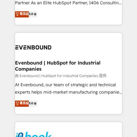
The synergies generated by these integrations,
Partner As an Elite HubSpot Partner, 1406 Consulting
together with the combination of talents, skills,
helps mid-market revenue teams transform how
菁英级
5.0
solutions and services, have allowed the group to
they sell, market, and serve. We don't just build your
build an unrivaled offering portfolio on the market
HubSpot—we teach your team to own it, then stay
to accompany companies on their digital
to help you keep winning. What We Do ⚙️ CRM
transformation journey.
Implementations across Marketing, Sales, Service,
Data & Content 📈 Sales & Marketing Alignment +
Revenue Team Enablement 🤖 Breeze AI & Custom
Agent Creation 🔄 Custom Integrations & Data
Evenbound | HubSpot for Industrial
Companies
Migration Why 1406 We become part of your team.
Your team learns while we build. We fix what others
由 Evenbound | HubSpot for Industrial Companies 提供
broke. Built for mid-market reality—practical
At Evenbound, our team of strategic and technical
solutions that work with your actual headcount and
experts helps mid-market manufacturing companies
constraints. By the Numbers 🏆 Top 1% of all
achieve real growth. We specialize in delivering
菁英级
5.0
HubSpot partners 🔄 Top 5% globally in client
tailored solutions that drive results by leveraging
retention 📅 8+ years of consistent results since 2017
HubSpot’s platform and data to fuel success.
Who We Serve Revenue teams, marketing leaders,
Technical Solutions: - HubSpot Technical Consulting -
and sales ops at mid-market companies ready to
HubSpot CRM Implementation - HubSpot
move beyond spreadsheets into unified systems
Onboarding - Data Migration & Integrations -