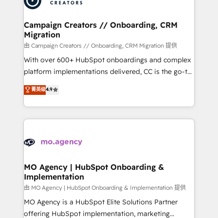
approach has helped brands dominate their
and manufacturers since 2002, we are committed to
markets.
empowering our clients and developing their
Campaign Creators // Onboarding, CRM
Migration
autonomy. Get to grips with HubSpot through
guided implementation and seamless integration of
由 Campaign Creators // Onboarding, CRM Migration 提供
the CRM platform into your digital ecosystem. Would
With over 600+ HubSpot onboardings and complex
you like support in deploying your inbound
platform implementations delivered, CC is the go-to
marketing strategy? We'll provide support tailored
Elite Solutions Partner for businesses ready to
菁英级
4.9
to your needs and sales objectives. With 125+
migrate, replatform, and scale smarter. We specialize
certifications, we are part of the most certified
in high-impact CRM and CMS migrations and
Canadian agencies, and we both hold Onboarding
onboarding from platforms like Salesforce, NetSuite,
Accreditations. Based in Canada (coast to coast), our
Zoho, Pardot, Marketo, Microsoft Dynamics, Wix,
services are offered in both English & French.
WordPress and legacy CRMs, turning fragmented
systems into unified, growth-ready HubSpot
architectures that accelerate revenue operations and
MO Agency | HubSpot Onboarding &
Implementation
performance. - Multi-object CRM migration, cleanup,
and implementation. - Pre-built and custom
由 MO Agency | HubSpot Onboarding & Implementation 提供
integrations across your full tech stack. - Custom
MO Agency is a HubSpot Elite Solutions Partner
object setup, CMS builds, and full-funnel automation.
offering HubSpot implementation, marketing