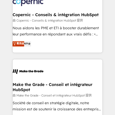
worldwide, and with over 15 years in the ecosystem,
voice in your market, let’s talk.
Huble has built a track record that speaks for itself.
One company, one operating model, delivering
Copernic - Conseils & intégration HubSpot
across offices and consulting teams in the UK, USA,
由 Copernic - Conseils & intégration HubSpot 提供
Canada, Germany, France, Belgium, Singapore, and
Nous aidons les PME et ETI à booster durablement
South Africa. Certified compliant with ISO/IEC
leur performance en répondant aux vrais défis : •
27001:2022 and ISO 9001:2015 across all seven
Intégration de HubSpot avec d’autres outils (ERP,
菁英级
4.9
international offices and 175+ employees.
téléphonie, etc.) • Alignement des équipes grâce à un
outil et des données partagées • Amélioration de la
collecte et de l’analyse des données pour des
décisions éclairées • Optimisation de l’efficacité et
de la productivité des équipes Notre équipe de 30
consultants certifiés HubSpot aborde chaque projet
avec un engagement total, alignant processus
Make the Grade - Conseil et intégrateur
HubSpot
métiers et technologie, et guidant vos équipes à
travers le changement, tout en centrant vos objectifs
由 Make the Grade - Conseil et intégrateur HubSpot 提供
d’entreprise. Grâce à une méthodologie éprouvée
Société de conseil en stratégie digitale, notre
auprès de plus de 400 clients, nous comprenons
mission est de soutenir la croissance des entreprises
rapidement vos enjeux et intégrons parfaitement