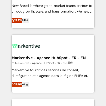
Expert deployment of Breeze AI and custom agents
New Breed is where go-to-market teams partner to
to automate growth. 🏆 Elite Excellence - 8 platform
unlock growth, scale, and transformation. We help
accreditations and deep HIPAA-compliance
companies activate HubSpot’s AI-powered
expertise. - A team of 250+ experts dedicated to
菁英级
5.0
customer platform and operationalize HubSpot’s
your resilient growth.
Loop Marketing framework through expert-led
services, smart agents, and purpose-built apps,
tailored to your business. Together, we unlock
results, fast. ⚙️CRM & RevOps: Align all Hubs to your
buyer journey for clean data, scalability, & reporting.
🎯Demand Gen & ABM: Drive pipeline with inbound,
Markentive - Agence HubSpot - FR - EN
ABM, AEO, SEO, & paid media. 👩‍💻Web Design:
由 Markentive - Agence HubSpot - FR - EN 提供
Build high-performing websites with UX, messaging,
Markentive fournit des services de conseil,
& conversion strategy that drive results. 🤖AI
d'intégration et d'agence dans la région EMEA et
Strategy: Activate Breeze Agents, configure HubSpot
North America. Avec plus de 115 experts en
菁英级
4.9
AI, & maximize AEO with tailored AI services. 🧩
marketing automation, Growth, Revops, CRM et
Integrations: Extend HubSpot with custom
webdesign. Markentive is both a consulting firm, a
integrations, hosting, & maintenance.
digital agency and an integrator. With over 115
experts in marketing automation, growth, revops,