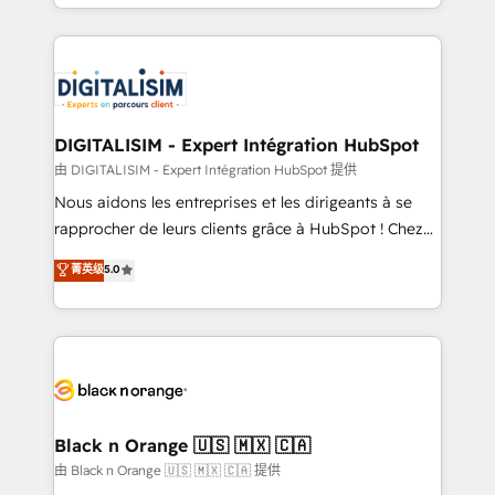
Excellence. With our targeted processes, we
Enablement -Onboarded over 500 businesses to
strengthen your digital transformation and minimize
HubSpot -Top 1% of partners worldwide -In-house
costs. As HubSpot's Advanced Accredited CRM
team of 25+ experts Contact us today to help you
Implementation partner, we provide expertise to
get more from your investment in HubSpot.
drive your business forward. Since 2015 we are fully
www.bbdboom.com
dedicated to HubSpot and with an experienced
DIGITALISIM - Expert Intégration HubSpot
team (50+), we work with reputable companies in
由 DIGITALISIM - Expert Intégration HubSpot 提供
B2B sectors such as manufacturing, SaaS and
Nous aidons les entreprises et les dirigeants à se
business services. We prepare a customized
rapprocher de leurs clients grâce à HubSpot ! Chez
business case that demonstrates the value and
DIGITALISIM, nous avons l'intime conviction que la
菁英级
5.0
impact of your digital transformation, including a
réussite des entreprises passe par l’innovation web,
detailed financial rationale with a focus on ROI and
le marketing digital, et la relation client ! C'est
TCO. As a trusted extension of your team, we
pourquoi, nos experts sont à la fois capables de
believe in the power of partnership. Together, we
gérer votre projet de création de site internet, votre
embark on a transformational journey that sets your
référencement, votre stratégie digitale et le pilotage
business up for long-term success. Unlock your
et l'intégration d'HubSpot ! Les grandes phases d'un
business. If not now, when?
projet HubSpot avec DIGITALISIM : 🧽 Nettoyage,
Black n Orange 🇺🇸 🇲🇽 🇨🇦
migration et intégration des bases de données. 🚀
由 Black n Orange 🇺🇸 🇲🇽 🇨🇦 提供
Développement des interfaces avec vos logiciels