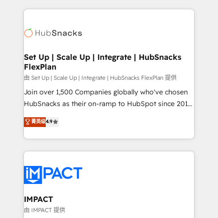
and complex integrations: SAM.gov, GovWin,
results)! In short, our services include: - HubSpot
QuickBooks, PandaDoc, ClickUp, Shopify, Mapsly,
consultancy: onboarding, training, data migration -
WooCommerce, BuilderTrend, and more Experience
HubSpot development: websites, custom modules,
the difference — reach out to see how AI + HubSpot
integrations - Marketing & sales solutions: digital
can transform your business.
marketing, advertising, campaigns, content and
Set Up | Scale Up | Integrate | HubSnacks
FlexPlan
design We connect people, data and technology to
improve customer experiences. With our bright
由 Set Up | Scale Up | Integrate | HubSnacks FlexPlan 提供
people, exciting ideas and can-do mentality, we
Join over 1,500 Companies globally who've chosen
ensure revenue growth on a daily basis. So tell us
HubSnacks as their on-ramp to HubSpot since 2014
your challenge; our passionate and growth driven
Simple pay-as-you-go plans that accelerate value...
菁英级
4.9
team of 100+ experts is ready for you! Driving digital
1️⃣ Set Up | Onboarding New or Check-fixing existing
growth | www.brightdigital.com
HubSpot portals 2️⃣ Scale Up | 100% HubSpot Task
Execution... Global 24/7 ... All Experts 3️⃣ Integrate |
your entire Tech Stack with Custom Integrations
Slash months from your API Integration project... ⬅️
Click "Contact Business" ⬅️ to access 150+ Kickstart
Integration templates that put HubSpot in the center
IMPACT
of your tech stack, syncing... 🛍️ Shopify or
由 IMPACT 提供