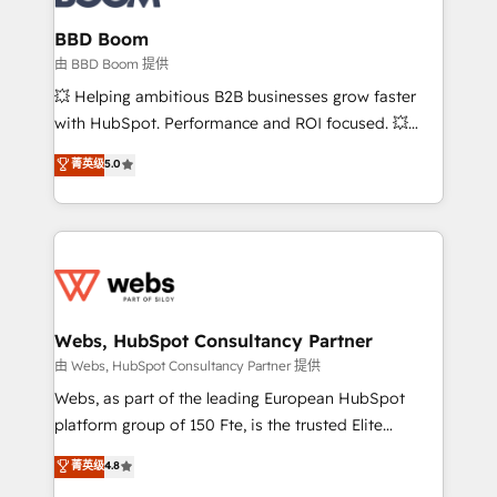
Complex platform migrations and data cleanups •
Custom APIs and third-party integrations 📈 End-to-
BBD Boom
End Revenue Acceleration • Lifecycle marketing and
由 BBD Boom 提供
pipeline growth programs • Sales enablement tools
💥 Helping ambitious B2B businesses grow faster
and CRM optimization • Retention strategies with
with HubSpot. Performance and ROI focused. 💥
customer journey mapping 🏅 Elite-Level HubSpot
BBD Boom is the HubSpot partner that can help you
菁英级
5.0
Execution • 750+ onboardings and 2,000+
to HubSpot Better. We work with your teams to
implementations • Deep expertise across marketing,
solve all your HubSpot challenges and improve user
sales, and service hubs • Built-in flexibility for
adoption, sales process and marketing results.
startups to global brands
Services 📚 Onboarding your team to HubSpot for
the first time 🔧 Designing and optimising your
HubSpot set-up for better results 🌐 Website design
and build using HubSpot 🔌 Integrating HubSpot
Webs, HubSpot Consultancy Partner
with other systems 🎓 Training your teams to be
由 Webs, HubSpot Consultancy Partner 提供
HubSpot pros 📊 Lead generation services using
Webs, as part of the leading European HubSpot
HubSpot Why us? - SIX HubSpot Accreditations -
platform group of 150 Fte, is the trusted Elite
awarded by HubSpot after a rigorous process for
HubSpot CRM Partner offering you a roadmap on
菁英级
4.8
CRM, Solutions Architecture, Onboarding , Data
maximizing EBITDA and achieving Commercial
Migration, Custom Integration & Platform