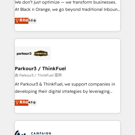
We don’t just optimize — we transform businesses.
métiers ⚙️ Configuration de la plateforme HubSpot
At Black n Orange, we go beyond traditional Inbound
📈 Configuration de rapports et tableaux de bord 🤝
Marketing with our exclusive methodologies:
菁英级
5.0
Book Process & Guidelines utilisateurs 🎓
BOOMS and BOOST. Together, they form a powerful
Formations des utilisateurs
combination that has driven success for over 800
businesses worldwide. As Elite HubSpot Partners, we
specialize in crafting high-performance growth
strategies that integrate data-driven marketing,
automation, and revenue intelligence to help
companies scale faster and smarter. 🔹 BOOMS:
Parkour3 / ThinkFuel
Demand generation for all your buyers With BOOMS,
由 Parkour3 / ThinkFuel 提供
you invest in 100% of your buyers, accelerating your
At Parkour3 & ThinkFuel, we support companies in
growth and positioning yourself as an undisputed
developing their digital strategies by leveraging
leader. 🔹 BOOST: Optimize your digital
technologies and automating their marketing and
菁英级
4.9
transformation process A methodology designed to
sales processes to generate growth. Our offer spans
implement HubSpot effectively and optimize your
from Strategy to Operations. We specialize in CRM
digital processes. 🔹 Trusted by Industry Leaders
onboarding and implementation, web design, sales
With an average rating of 4.9/5 and a proven track
& marketing automation, and digital marketing. With
record of business transformation, our growth-first
extensive experience working with tech companies