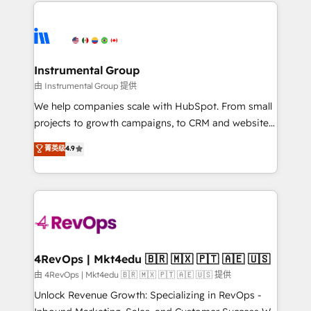
eminent solutions & integrations. Trust us to
HubSpot evangelists 🧡 Don't hire a marketing
streamline your HubSpot experience. 🚀HubSpot
agency for an Ops problem. Don't hire a technical
Elite Partners with 10+ years of HubSpot experience
agency for a growth problem. Hire a partner built to
🤝HubSpot Premier Integration partner 🤝Google
solve both.
Premier Partner 2023 🌟5 HubSpot Accreditations 🌟
Instrumental Group
Won HubSpot Theme Challenge 2021 🌟INBOUND’19
由 Instrumental Group 提供
HubSpot Rising Star Why us? Harnessing the full
We help companies scale with HubSpot. From small
potential of the powerful HubSpot CRM. ✔️A team of
projects to growth campaigns, to CRM and websites.
HubSpot experts backed by over 10+ years of
Hire an agency that's experienced in every inch of
菁英级
4.9
HubSpot experience ✔️Flexible pricing models —
HubSpot and willing to work hand-in-hand with your
Hourly-fee (assigned one Dedicated HubSpot
team to simplify the complex and build a better
Admin); Monthly-fee (HubSpot Admin + Project
experience for your team and customers.
Manager); and Fixed Project Cost (as per
requirement). ✔️Helped over 25,000+ customers so
far with our HubSpot solutions. ✔️Bespoke apps &
on-demand bundle services. Connect with us today!
4RevOps | Mkt4edu 🇧🇷 🇲🇽 🇵🇹 🇦🇪 🇺🇸
由 4RevOps | Mkt4edu 🇧🇷 🇲🇽 🇵🇹 🇦🇪 🇺🇸 提供
Unlock Revenue Growth: Specializing in RevOps -