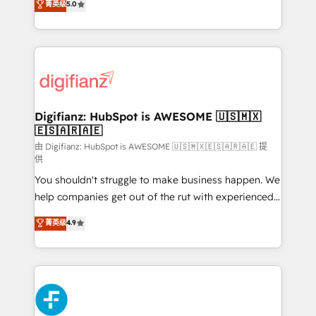
菁英级
5.0
is there for you to: - Grow revenue, and run your
maximise their return from digital and fuel their
business more efficiently - Build stronger
growth. We modernise platforms, streamline
relationships with customers - Make better
operations that are causing inefficiencies, improve
decisions with data - Find a new voice and reach
customer experiences, integrate systems, and
more people - Get the most out of your HubSpot
supercharge revenue operations Key services: • CRM
investment
Implementation • Systems Integration • Digital
Transformation / Web Development • RevOps &
Digifianz: HubSpot is AWESOME 🇺🇸🇲🇽
🇪🇸🇦🇷🇦🇪
Sales Consulting • Marketing Automation What
makes us different? 🚀 Top 0.5% of global HubSpot
由 Digifianz: HubSpot is AWESOME 🇺🇸🇲🇽🇪🇸🇦🇷🇦🇪 提
供
agencies ⚙️ The strongest technical ability and
You shouldn't struggle to make business happen. We
integration capabilities 💼 Consultative, long-term
help companies get out of the rut with experienced,
partners who will embed ourselves into your
process-oriented teams implementing HubSpot
business, processes and systems 🏢 We specialise in
菁英级
4.9
Marketing, Sales, Service, CMS and Operations Hub,
working with mid-market and enterprise
so selling and actually engaging with your customers
organisations, global organisations and those with
feels easy and pain-free. We are a top ranked
complex use cases 🏆 CRM Implementation,
HubSpot Elite Partner, winner of Rookie of the Year
Platform Enablement, Custom Integration and
and Customer First Awards, 4.9/5 rating in HubSpot
Onboarding Accredited 🔐 ISO27001 & ISO9001
Reviews and 4.9/5 rating in Clutch Reviews. Digifianz