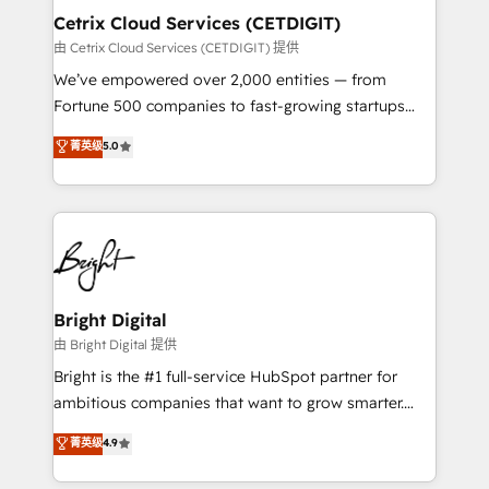
Award 🏆2020 Elite Solutions Partner 🏆2019
Cetrix Cloud Services (CETDIGIT)
Integrations HubSpot Impact Award 🏆2019
由 Cetrix Cloud Services (CETDIGIT) 提供
Marketing Enablement HubSpot Impact Award 🏆
We’ve empowered over 2,000 entities — from
2018 Website Design HubSpot Impact Award 🏆2017
Fortune 500 companies to fast-growing startups
Website Design HubSpot Impact Award 🏆2016
and nonprofits — to streamline operations, scale
菁英级
5.0
Growth-Driven Design Agency of the Year 🏆2016
revenue, and unlock the full potential of HubSpot.
Sales Enablement HubSpot Impact Award 🏆2015
With deep technical and industry expertise, we fuse
Growth-Driven Design Agency of the Year 🏆2015
automation, integration, and AI innovation to deliver
Became the 5th Agency to reach Diamond 🏆2014
lasting impact. We specialize in: • Turnkey and end-
HubSpot COS Performance Award 🏆2014 HubSpot
to-end HubSpot implementations • Onboarding for
COS Design Award 🏆2013 HubSpot Marketplace
Sales, Service, Marketing & Content Hubs • AI voice
Provider of the Year 🏆2011 Became a HubSpot
and chat agents, predictive automation, and smart
Bright Digital
Partner 📆Founded in 1997
workflows • Salesforce + HubSpot integration •
由 Bright Digital 提供
RevOps and AI-driven sales enablement • Website
Bright is the #1 full-service HubSpot partner for
design and CMS development • ERP integration: SAP,
ambitious companies that want to grow smarter.
NetSuite, Microsoft Dynamics, … • Data cleansing
From HubSpot onboarding, to training, from
菁英级
4.9
and CRM migration from any platform •
developing a new website to lead generation and
Client/member portals built on HubSpot • Custom
digital marketing; we do it all (and with great