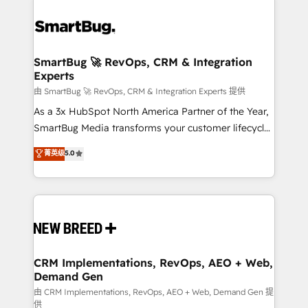
SmartBug 🚀 RevOps, CRM & Integration
Experts
由 SmartBug 🚀 RevOps, CRM & Integration Experts 提供
As a 3x HubSpot North America Partner of the Year,
SmartBug Media transforms your customer lifecycle
into a revenue engine. Our unified ecosystem
菁英级
5.0
includes specialized divisions Globalia (AI &
Software) and Point Success Media (Paid Media),
making this the official home for all three brands. 🔄
Implementation & Integration - Seamless migrations
and system integrations powered by Globalia’s
technical development team. - 19 HubSpot-certified
trainers to drive platform adoption. 📈 Revenue
CRM Implementations, RevOps, AEO + Web,
Demand Gen
Generation - Full-funnel marketing and high-
performance advertising via Point Success Media. -
由 CRM Implementations, RevOps, AEO + Web, Demand Gen 提
供