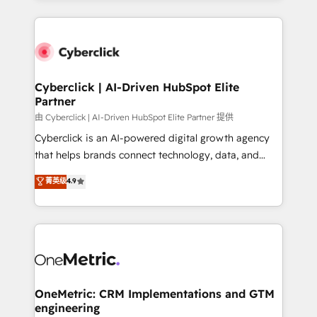
organisations scale smarter and grow stronger.
website, or build your new one.
Cyberclick | AI-Driven HubSpot Elite
Partner
由 Cyberclick | AI-Driven HubSpot Elite Partner 提供
Cyberclick is an AI-powered digital growth agency
that helps brands connect technology, data, and
creativity to achieve measurable results. Founded in
菁英级
4.9
Barcelona and operating across Spain, LATAM, and
the UK, we support global companies in building
smarter marketing, sales, and customer success
strategies. As the only HubSpot Elite Partner in
Iberia (Spain & Portugal), we combine human insight
with intelligent automation to drive sustainable
growth. Our multidisciplinary team designs solutions
OneMetric: CRM Implementations and GTM
engineering
that simplify complexity, boost performance, and