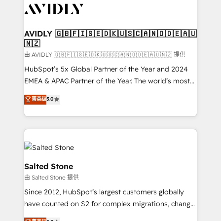
CRM and webdesign (We focus on EMEA - USA
customers).
AVIDLY 🇬🇧🇫🇮🇸🇪🇩🇰🇺🇸🇨🇦🇳🇴🇩🇪🇦🇺
🇳🇿
由 AVIDLY 🇬🇧🇫🇮🇸🇪🇩🇰🇺🇸🇨🇦🇳🇴🇩🇪🇦🇺🇳🇿 提供
HubSpot’s 5x Global Partner of the Year and 2024
EMEA & APAC Partner of the Year. The world’s most
experienced and fully accredited HubSpot Solutions
菁英级
5.0
Partner. 🚀 With 2,750+ HubSpot projects delivered
and 370+ specialists across EMEA, APAC and NAM,
we de-risk complex CRM programmes and
accelerate ROI across every HubSpot Hub. 🧭 From
multi-region migrations to AI-powered automation,
we turn complexity into clarity, human at global
Salted Stone
scale. 🏆 HubSpot’s CEO called us “the partner of the
由 Salted Stone 提供
future.” Others agree it is proof of trust built through
Since 2012, HubSpot’s largest customers globally
measurable impact.
have counted on S2 for complex migrations, change
management, systems integration, and creative