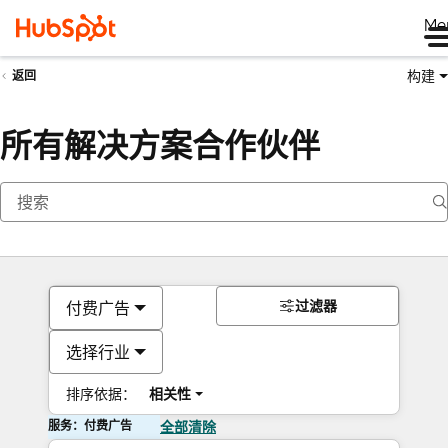
Me
构建
返回
所有解决方案合作伙伴
过滤器
付费广告
选择行业
排序依据：
相关性
服务：付费广告
全部清除