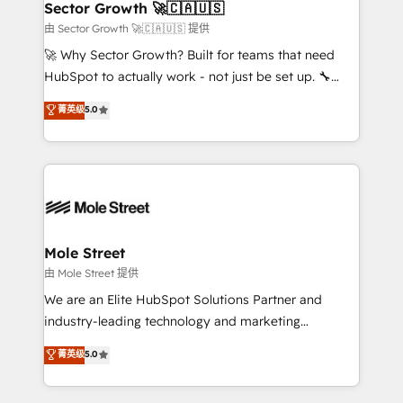
Implementation Certified Partner and we contribute
Sector Growth 🚀🇨🇦🇺🇸
HubSpot.
to their advisory council. We strive to do 'good work
由 Sector Growth 🚀🇨🇦🇺🇸 提供
with good people' and have worked with incredible
🚀 Why Sector Growth? Built for teams that need
brands. You can see some of them on our website,
HubSpot to actually work - not just be set up. 🔧
along with plenty of case studies.
HubSpot Experts: Onboarding, migrations,
菁英级
5.0
automation, and training built for adoption. ⚡ Highly
Technical Execution: ERP, EMR and Custom
Integrations; complex builds delivered in weeks, not
months. 🤖 AI Consulting & Agents: AI-powered
workflows; automation agents; process optimization
inside HubSpot. 🏆 Industry Experience: 🏥
Healthcare: HIPAA implementations; secure data
Mole Street
workflows 💼 Financial Services: compliant
由 Mole Street 提供
workflows; audit-ready reporting ⚖️ Legal: client
We are an Elite HubSpot Solutions Partner and
intake; pipeline and document workflows 🛒 E-
industry-leading technology and marketing
Commerce: Shopify, WooCommerce; lifecycle and
consultancy. Our focus is on enterprise and mid-
菁英级
5.0
revenue automation 🏢 Real Estate: deal pipelines;
market B2B companies globally that want a strategic
portfolio and lifecycle management 🏭
approach to execute their goals through creative
Manufacturing: ERP integrations; operational