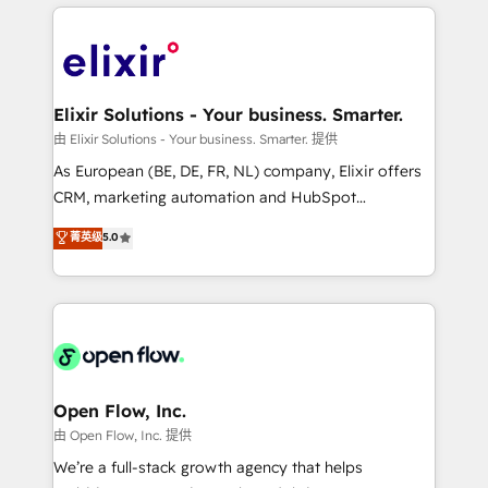
applications of our solutions; Technical HubSpot
alignment 🛡️ Compliance & Data Considerations:
Consulting, Content Marketing, Growth-Driven
HIPAA-aware; CASL-compliant; GDPR-ready
Design, Migrations + Integrations. Mole Street’s
implementations where required 💡 Why 500+
mission is empowering others to realize their
Clients Choose Us: Elite Partner; technical, fast, and
greatness, which is achieved through creating
Elixir Solutions - Your business. Smarter.
built to scale.
absolute clarity, derived from a well-defined
由 Elixir Solutions - Your business. Smarter. 提供
strategy, executed well, and reported on with clear
As European (BE, DE, FR, NL) company, Elixir offers
results. The culture is driven by core values; Joy, Grit,
CRM, marketing automation and HubSpot
Accountability, Curiosity, Authenticity, Growth
integration products and services to mid-market
菁英级
5.0
Mindedness, and Clarity. We are driven to win for the
and enterprise customers. We ensure that your sales,
collective good of the company and its clientele, and
service and marketing department operates in the
dedicated to breaking the mold from the agency of
most effective way, while at the same time
the past into the consultancy of the future. Great
leveraging your commercial data for a fully
things are happening.
integrated buyers journey. Elixir is located in
Brussels, Munich "München", Cologne "Köln", Paris
and Amsterdam. Elixir is a first mover and leader
Open Flow, Inc.
when it comes to HubSpot sales and service
由 Open Flow, Inc. 提供
implementations, highly renowned for our business
We’re a full-stack growth agency that helps
acumen, process (re-)design experience and a