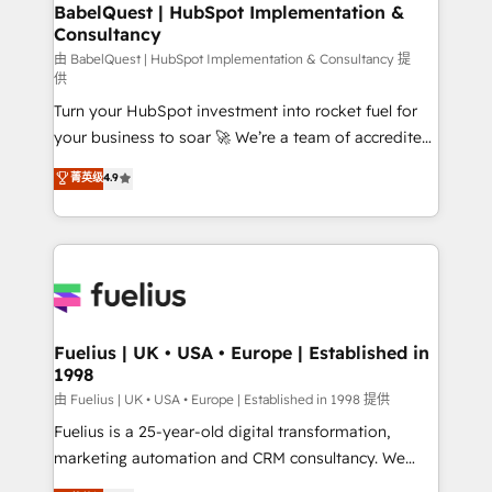
Boutique 'Elite' team of 12 • 150+ clients across Sales
BabelQuest | HubSpot Implementation &
Consultancy
Hub, Marketing Hub, Service Hub, Data Hub and
CMS • ISO/IEC 27001:2022, ISO 9001:2015, and ISO
由 BabelQuest | HubSpot Implementation & Consultancy 提
供
42001:2023 certified - the AI management standard •
Turn your HubSpot investment into rocket fuel for
GuardHub: our AI governance framework, built on
your business to soar 🚀 We’re a team of accredited
ISO 42001 Ready for the next step? Click the 👈
HubSpot experts ready to help you. We can
'𝗖𝗼𝗻𝘁𝗮𝗰𝘁 𝗯𝘂𝘀𝗶𝗻𝗲𝘀𝘀' button to get in touch (𝘸𝘦'𝘳𝘦
菁英级
4.9
implement the platform into complex business
𝘴𝘶𝘱𝘦𝘳 𝘳𝘦𝘴𝘱𝘰𝘯𝘴𝘪𝘷𝘦)
environments, optimise what you've got and make
sure you can actually use it, build your website in
HubSpot or create an inbound marketing strategy
for you and execute it on HubSpot. We are on the
G-Cloud 14 CCS (Crown Commercial Service)
framework, meaning we've been accredited by
Fuelius | UK • USA • Europe | Established in
1998
HubSpot and vetted by the CCS, which means we
can support public sector companies as well the
由 Fuelius | UK • USA • Europe | Established in 1998 提供
other ones listed in our profile. Our services: -
Fuelius is a 25-year-old digital transformation,
HubSpot implementation - HubSpot CMS website
marketing automation and CRM consultancy. We
build We can do lots of things. But everything we do
enable mid-market and enterprise clients to