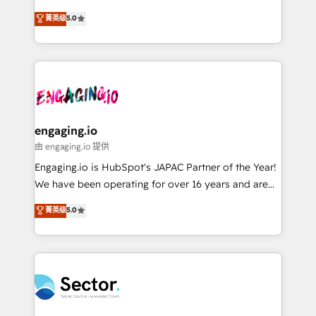
Agent Development Deploy AI agents for
previsibilidade de receita. Combinamos Revenue
菁英级
5.0
prospecting, follow-ups, service triage, and
Operations (RevOps) e Inteligência Artificial para
knowledge retrieval—built in HubSpot. ⚡ Fast-Track
estruturar processos integrar sistemas organizar
& Growth-Track Services Fast-Track: Rapid HubSpot
dados e automatizar operações. O objetivo é
onboarding in weeks Growth-Track: Unlock
transformar a HubSpot em um verdadeiro sistema
advanced optimization & adoption 📍 São Paulo, BR
operacional de receita conectando equipes
• Des Moines, IA • New York, NY
tecnologia e dados em uma operação integrada.
Também somos distribuidores oficiais da HubSpot
engaging.io
e de mais de 150 softwares globais permitindo
由 engaging.io 提供
contratar e pagar a HubSpot em reais com nota
Engaging.io is HubSpot's JAPAC Partner of the Year!
fiscal no Brasil e gerar economia de até 50% na
We have been operating for over 16 years and are
contratação de softwares internacionais.
one of HubSpot's most experienced and technically
菁英级
5.0
Oferecemos ainda agentes de IA especializados em
capable Agency Partners globally. We specialise in
HubSpot que automatizam tarefas executam rotinas
complex CRM migrations, implementations,
no CRM e mantêm os dados organizados, como um
integrations, custom CMS portal development,
especialista operando a plataforma 24/7. Hoje 300+
design & UX for mid to large to multi national
empresas em 13 países utilizam a Nexforce. Somos
businesses. Our teams are based in North America
a maior parceira da HubSpot na América Latina e
and APAC. We are HubSpot's top-ranked Advanced
líder no ranking global de sucesso do cliente da