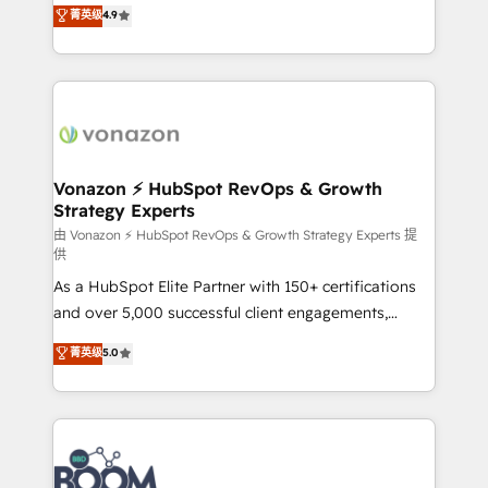
B2B à travers l’acquisition de nouveaux clients,
菁英级
4.9
HubSpot dans votre organisation. Pour toute
l'intégration CRM et le développement des revenus
question technique ou besoin de structuration de
auprès de vos comptes existants. En France et à
votre projet HubSpot, contactez notre équipe pour
l'international, nous travaillons avec des ETI
un échange dédié.
ambitieuses, des grands groupes voulant aller au-
delà d’une simple transformation digitale et des
startups florissantes. Nos 3 grandes expertises sont :
➤ L’intégration de CRM et de méthodologie RevOps
Vonazon ⚡ HubSpot RevOps & Growth
Strategy Experts
pour aligner les équipes marketing, commerciales et
support client (data migration, synchronisation API,
由 Vonazon ⚡ HubSpot RevOps & Growth Strategy Experts 提
供
audit et maintenance) ➤ La création de sites internet
As a HubSpot Elite Partner with 150+ certifications
de conversion qui transforment les visiteurs en
and over 5,000 successful client engagements,
opportunités d'affaires ➤ La mise en place de
Vonazon turns marketing complexity into
stratégies d'acquisition marketing (SEO, SEA,
菁英级
5.0
measurable, scalable growth. From onboarding to
inbound, automatisation marketing, ABM, IA,
enterprise-grade campaigns, our in-house team
emailing) Informations clés : - 10 ans d'expérience -
builds scalable strategies that drive long-term
100+ intégrations CRM HubSpot réussies - 40
revenue. ⚙️ HubSpot Integration & Optimization •
experts conseil - 150 certifications HubSpot
Seamless CRM, CMS, and automation setup •
cumulées