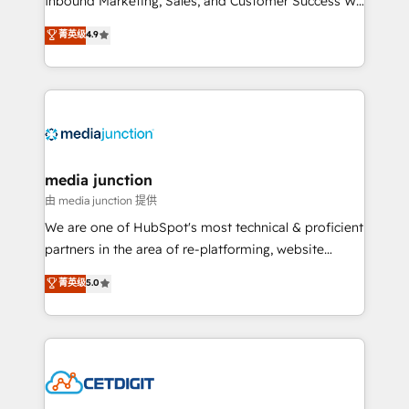
Inbound Marketing, Sales, and Customer Success We
specialize in driving revenue growth for companies
菁英级
4.9
across industries through tailored marketing, sales,
and customer success strategies, utilizing RevOps
methodologies. As Latin America's largest HubSpot
partner and a global leader in education market, we
offer unparalleled insights. Operating in five
countries—Brazil, UAE (Abu Dhabi/Dubai/Sharjah),
Mexico, USA, and Portugal—we've executed over a
media junction
hundred successful operations. Our approach,
由 media junction 提供
rooted in RevOps principles, integrates analysis,
We are one of HubSpot's most technical & proficient
training, planning, and qualification. Leveraging
partners in the area of re-platforming, website
technology, data analytics, CRM optimization, and
design & development. We specialize in multi-hub
菁英级
5.0
inbound marketing tactics, we focus on
implementations for mid-market & enterprise
understanding, nurturing, and converting leads.
companies. We are woman-owned, powered by
Partner with us to unlock your business's full
coffee, and we ❤️ dogs. We produce award-winning
potential and achieve sustained growth in today's
work for our clients. 🏆2023 Technical Expertise
competitive market.
Impact Award 🏆2022 Technical Expertise Impact
Award 🏆2022 Platform Migration Excellence Impact