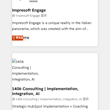
革を、構想から実装・定着までPMOとして主導。「設
into bold ideas and shape them into thoughtful
定の代行ではなく、設計の責任」を引き受け、部門横断
products and strategies that actually make a
Impresoft Engage
の統合・浸透・変革管理を実行します。 ▸ CMS戦略設
difference.
由 Impresoft Engage 提供
計・構築：リード獲得・CVR・SEOを前提にした情報設
Impresoft Engage is a unique reality in the Italian
計・導線設計・テンプレート設計をContent Hubで一体
panorama, which was created with the aim of
提供。 ▸ 既存CRM・MAからの移行支援：Salesforce・
putting Customer Experience at the center by
Marketo・Pardot等からの移行、カスタム設計、履歴
菁英级
4.9
creating digital environments capable of integrating
データ移行と活用設計まで。 ▸ AEO対応：ChatGPT・
people, processes and data. We offer the best
Perplexity等のAI検索からの流入・引用を前提にコンテ
digital solutions on the market, ranging from CRM
ンツとサイト構造を最適化。 🏆 なぜ100incを選ぶの
processes and technologies to digital strategy, from
か？ ✓ HubSpot Eliteパートナー認定 ✓ HubSpotアワ
marketing automation to online and offline sales
ード受賞・HUGリーダー ✓ ISO27001:2022 /
processes through Customer Service Management,
ISO9001:2015 取得 ✓ 400社以上の導入実績 ✓
allowing companies to optimize processes and meet
HubSpot大百科 出版 CRM・AI活用に関するご相談、現
the needs of the customer. We are part of Impresoft
状整理の壁打ちなど、構想段階からお気軽にお問い合わ
Group, a group of specialized and complementary
1406 Consulting | Implementation,
せください。
Integration, AI
companies that divide their offer into 4
Competence Centers: Smart Manufacturing,
由 1406 Consulting | Implementation, Integration, AI 提供
Customer First, Enabling Technologies & Security.
Strategic HubSpot Implementation + Coaching