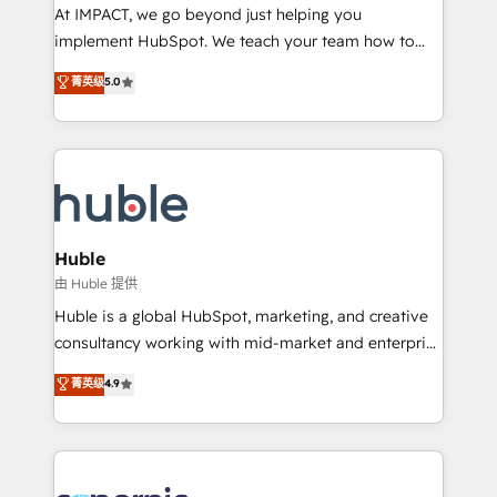
WooCommerce 💲 Stripe or Paypal 💰 Sage or
At IMPACT, we go beyond just helping you
Netsuite 🤖 Google or Microsoft ✍️ DocuSign or
implement HubSpot. We teach your team how to
PandaDoc 🌐 Avalara or Quaderno HubSnacks holds
master it. As the creators of the Endless Customers
菁英级
5.0
the rare Advanced "Custom Integrations"
System™ (the next evolution of They Ask, You
Accreditation, securely sync data across... 🔄 any
Answer), we’re the only HubSpot partner built
apps, in any direction. Stuck on your old CRM..?
entirely around coaching and training. That means
Migrate | seamlessly off your old CRM onto a clean
we don’t do the work for you; we help you build the
new HubSpot portal with Advanced Website and
skills, processes, and internal team you need to
CRM Migrations using our in-house "HubScrub" Tool.
attract the right buyers, close deals faster, and grow
without outside dependencies. You’ll learn how to: •
Huble
Set up, audit, and organize your HubSpot portal •
由 Huble 提供
Get your sales team fully using HubSpot • Track
Huble is a global HubSpot, marketing, and creative
pipeline and revenue across the entire buyer journey
consultancy working with mid-market and enterprise
• Build an in-house marketing team that drives
businesses. We go beyond implementation, shaping
菁英级
4.9
growth • Create content and videos that attract
the strategy, processes, and teams that turn
buyers • Use AI to scale smarter Our coaching-led
HubSpot into a genuine growth engine. Named
approach works best for companies that are done
HubSpot's Global Partner of the Year in 2024,
with outsourcing and ready to build something that
consistently ranked among their top 5 partners
lasts. So if you're ready to become the most trusted