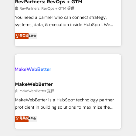
from week one, in your time zone. What we do ➤
RevPartners: RevOps + GTM
Onboarding: Live in weeks, with workflows built
由 RevPartners: RevOps + GTM 提供
around your business, not a template. ➤ Migration:
You need a partner who can connect strategy,
Move from any legacy CRM. Zero downtime, full data
systems, data, & execution inside HubSpot. We
integrity. ➤ Implementation: Configure HubSpot to
bridge the gap where most agencies fall short by
菁英级
5.0
run your revenue process. Sales, marketing, and
combining GTM strategy with technical execution to
service wired together. ➤ AI and Integrations: Layer
solve the right problem with the right solution. As the
Breeze AI, custom agents, and APIs to remove
only firm in the world to hold Elite Partner
manual work. ➤ Ongoing Management: Monthly
Accreditations with both HubSpot and Clay, our
tune-ups, feature rollouts, adoption coaching. Buying
clients gain a unique advantage in CRM architecture,
HubSpot, switching to it, or reviving a stale portal?
pipeline generation, data intelligence, and go-to-
We are built for the work.
market execution. Why B2B Businesses Choose RP: -
MakeWebBetter
Secure: Soc2 compliant 🛡️ - Pricing: Implementations
由 MakeWebBetter 提供
starting at $1,5k 💵 - Speed: Launch in 14 days ⚡ -
MakeWebBetter is a HubSpot technology partner
Global: 75+ RPers across five continents 🌐 - Scale:
proficient in building solutions to maximize the
Largest organically grown & fastest tiering Elite
operational efficiency of HubSpot. The fastest-
菁英级
4.9
HubSpot Partner 🪴 - Sales Hub: More
growing tech-enabler & facilitator, MakeWebBetter,
implementations than any other Partner 💻 -
hands you the blend of HubSpot expertise &
Migrations: We convert Salesforce addicts to