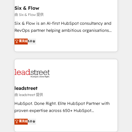
Certified
helps the following industries: logistics & 3PL, home
Six & Flow
improvement & construction, branding and
由 Six & Flow 提供
commercialization, real estate, health, education,
Six & Flow is an AI-first HubSpot consultancy and
SaaS, Software Dev & IT and consulting, make the
RevOps partner helping ambitious organisations
most out of their HubSpot experience operating in
grow with clarity, confidence, and intelligence.
菁英级
5.0
the United States, EU, UAE, Mexico and Latin
Operating across the UK, Netherlands, Ireland, and
America. From casual user to super fan: make
Canada, we’ve delivered thousands of successful
HubSpot an experience you LOVE!
HubSpot projects for mid-market and enterprise
clients worldwide, with over 10 years experience. We
combine HubSpot, data, and AI to design connected
go-to-market systems that align people, process,
and technology for predictable, scalable revenue
leadstreet
growth. Our expertise spans RevOps, CRM and data
由 leadstreet 提供
architecture, AI enablement, and strategic marketing,
HubSpot. Done Right. Elite HubSpot Partner with
delivered through our proprietary FLAIR framework
proven expertise across 650+ HubSpot
for responsible AI adoption. As a HubSpot Elite
implementations. With 12+ years of HubSpot
菁英级
5.0
Partner and ISO 27001:2022 certified consultancy,
experience, we help you use the HubSpot platform
we blend strategy, creativity, and technology to help
to its fullest capacity, improve your current HubSpot