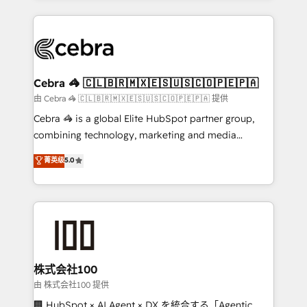
OneMetric that matters most: revenue.
100+ seamless migrations from 15+ different CRMs
✨ 100,000+ hours in HubSpot projects, 75+ full Hub
implementations, and 5,000+ pages ✨ CS: Clients
generating 7-digit MRR from inbound campaigns ✨
CS: 245% organic growth & +751% new visitors for a
Cebra 🦓 🇨🇱🇧🇷🇲🇽🇪🇸🇺🇸🇨🇴🇵🇪🇵🇦
full-funnel HubSpot project ✨ CS: 415% conversion
由 Cebra 🦓 🇨🇱🇧🇷🇲🇽🇪🇸🇺🇸🇨🇴🇵🇪🇵🇦 提供
boost with a new HubSpot site Recognized leaders:
Cebra 🦓 is a global Elite HubSpot partner group,
🏆 HubSpot Platform Migration Impact Award 🏆
combining technology, marketing and media
Clutch HubSpot Global Leader 🏆 Finalist: HubSpot
expertise across Latin America and Southern
菁英级
5.0
Inbound Campaign of the Year 🏆 Gold AVA Digital
Europe, with teams across 7 countries. Born in Chile,
Award for Best Website 🌟 Accreditations: CRM
we combine local insight with international reach to
Implementation, HubSpot Content Experience, CRM
help businesses grow through technology, creativity,
Data Migration & Custom Integration
AI and strategy. For over 12 years, we’ve delivered
500+ HubSpot implementations, building end-to-
end solutions that integrate CRM, AI automation,
inbound and loop marketing, content, and digital
株式会社100
creativity. Our multicultural team works in Spanish,
由 株式会社100 提供
Portuguese, and English to design scalable strategies
🏢 HubSpot × AI Agent × DX を統合する「Agentic