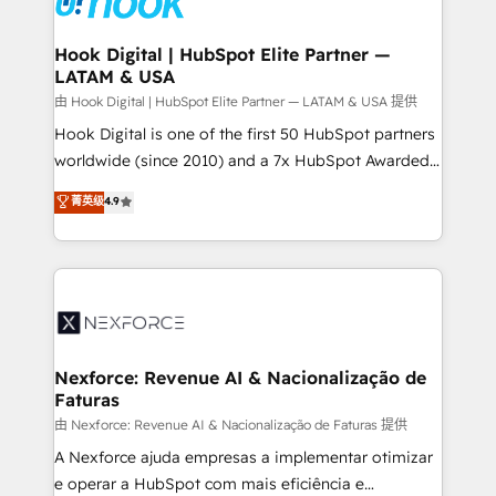
that drive real business results.
Technical Audit & Optimization Strategic Solutions: -
Revenue Operations - Inbound Marketing -
Hook Digital | HubSpot Elite Partner —
LATAM & USA
Outbound Marketing - HubSpot CMS Website
Design & Development We empower our clients to
由 Hook Digital | HubSpot Elite Partner — LATAM & USA 提供
reach their full potential by providing transparent,
Hook Digital is one of the first 50 HubSpot partners
relationship-driven support. With over 300 HubSpot
worldwide (since 2010) and a 7x HubSpot Awarded
certifications and accreditations, we deliver both the
Elite Partner. With 500+ projects across the U.S.,
菁英级
4.9
technical know-how and strategic guidance you
Brazil, and LATAM, we combine global expertise with
need to succeed.
regional experience. Today, we are Brazil’s largest
HubSpot Elite Partner—trusted by companies across
the Americas to scale smarter. ⚙️ CRM
Implementation & Migration Onboarding across all
Hubs, plus migrations from Salesforce, Pipedrive, RD
Station, Freshdesk, Intercom, and more. Custom
Nexforce: Revenue AI & Nacionalização de
Faturas
objects, automations, and integrations built for
growth. 🚀 AI-Driven GTM Orchestration Unify
由 Nexforce: Revenue AI & Nacionalização de Faturas 提供
HubSpot with LinkedIn, WhatsApp, email, paid
A Nexforce ajuda empresas a implementar otimizar
media, and AI voice to drive pipeline. 🤖 AI Custom
e operar a HubSpot com mais eficiência e