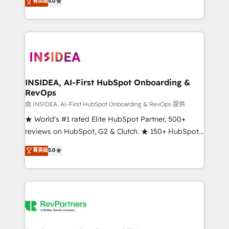
菁英级
5.0
solutions that deliver measurable impact and
transform brand experiences As one of the few full-
service creative agencies in the HubSpot
ecosystem, we blend strategy, technology, & award-
winning design to build scalable, globally
regionalized HubSpot websites, integrated
marketing campaigns, & RevOps frameworks that
INSIDEA, AI-First HubSpot Onboarding &
RevOps
fuel long-term success We connect the entire
customer lifecycle through seamless integrations,
由 INSIDEA, AI-First HubSpot Onboarding & RevOps 提供
ensure long-term adoption with change-
★ World's #1 rated Elite HubSpot Partner, 500+
management programs, and align marketing, sales,
reviews on HubSpot, G2 & Clutch. ★ 150+ HubSpot
and service to drive sustainable growth With 6 key
Certified Experts & Trainers across the team ★
菁英级
5.0
HubSpot accreditations and experience across
1,500+ implementations across five continents ★ AI-
hundreds of organizations in dozens of industries,
First, RevOps-led, Onboarding obsessed ★
there’s a good chance one of our globally integrated
Company of the Year 2024/25 INSIDEA helps
teams has worked with clients just like you Let’s
growing companies turn HubSpot into a revenue
explore whether S2 is the partner you’ve been
engine. We onboard your team, migrate your data,
looking for...and get your next big initiative moving!
and build AI-powered workflows that drive adoption