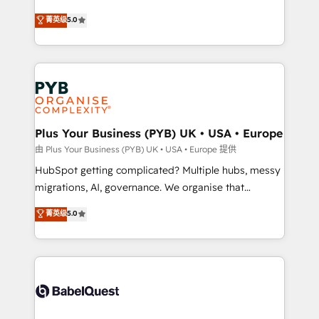
- Dashboards, lifecycle campaigns, and lead
automation, CRM and RevOps consulting, B2B SEO,
菁英级
5.0
nurturing sequences. - Cross-hub setup across
paid media, content marketing, AEO and GEO (AI
Marketing, Sales, Operations, and Service Hubs. -
search optimisation), and HubSpot Content Hub and
Ongoing optimization, managed support, and
WordPress development. We work with enterprise
scalable retainers. Let’s make HubSpot your most
and growth-led companies across technology,
powerful growth engine. Built to convert, scale, and
professional services, financial services and
drive results.
industrial sectors. Offices in Johannesburg, Cape
Town, Dubai & London. 500+ HubSpot CRM
Plus Your Business (PYB) UK • USA • Europe
implementations delivered. AI visibility coverage
由 Plus Your Business (PYB) UK • USA • Europe 提供
across ChatGPT, Claude, Perplexity, Gemini and
HubSpot getting complicated? Multiple hubs, messy
Google AI Overviews. HubSpot Impact Award -
migrations, AI, governance. We organise that
Customer First HubSpot Impact Award - Integrations
complexity, so your team can put HubSpot to work...
菁英级
5.0
Innovation HubSpot Impact Award - Platform
Welcome to our Profile! We help with: • CRM
Migration Excellence HubSpot Impact Award -
implementation, reports, workflows, and team
Platform Excellence 40+ full-time HubSpot
training • CRM migration from Salesforce, Pipedrive,
professionals. 100s of certifications and
Dynamics and others • Technical projects including
accreditations with HubSpot.
custom API integrations • AI governance for
HubSpot-centred operations A little about us: •