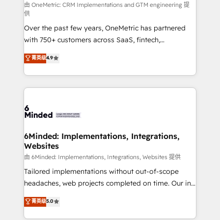
turn innovation into real impact. 🌍 Highlights •
由 OneMetric: CRM Implementations and GTM engineering 提
供
HubSpot Partner since 2012 • 2022 EMEA Impact
Over the past few years, OneMetric has partnered
Award: Best Integration • 150+ successful HubSpot
with 750+ customers across SaaS, fintech,
projects • Clients in 30+ industries • Proprietary
healthcare, real estate, and other industries. With
technology for integrations • Multilingual team:
菁英级
4.9
150+ HubSpot-certified experts, we deliver scalable
English, Spanish, Portuguese & Italian 👉 Grow
solutions to complex GTM and RevOps challenges.
smarter with AI and HubSpot.
Our Expertise 🔹 Onboarding & Implementation:
Accredited HubSpot Partner, ensuring smooth setup
tailored to your GTM motion. 🔹 Migrations: Move
from other CRMs to HubSpot without data loss or
downtime. 🔹 RevOps Strategy: Align teams,
6Minded: Implementations, Integrations,
Websites
processes, and data to drive revenue efficiency. 🔹
Integrations: Connect HubSpot with your tech stack
由 6Minded: Implementations, Integrations, Websites 提供
for better adoption. 🔹 Custom Solutions: Build
Tailored implementations without out-of-scope
tailored apps, workflows, and configurations. We are
headaches, web projects completed on time. Our in-
SOC 2 Type II and ISO 27001 certified, reinforcing
house team of certified CRM architects, experts,
菁英级
5.0
our commitment to data security and compliance. At
developers, designers, and marketers handles all
OneMetric, we help revenue teams focus on the
aspects of your HubSpot. ✨ 400+ global clients ✨