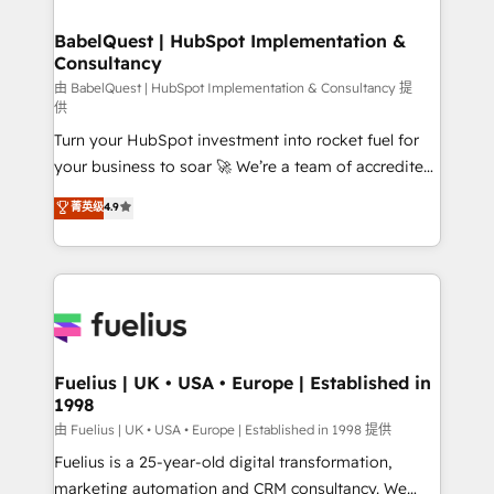
HubSpot-centred operations A little about us: •
Boutique 'Elite' team of 12 • 150+ clients across Sales
BabelQuest | HubSpot Implementation &
Consultancy
Hub, Marketing Hub, Service Hub, Data Hub and
CMS • ISO/IEC 27001:2022, ISO 9001:2015, and ISO
由 BabelQuest | HubSpot Implementation & Consultancy 提
供
42001:2023 certified - the AI management standard •
Turn your HubSpot investment into rocket fuel for
GuardHub: our AI governance framework, built on
your business to soar 🚀 We’re a team of accredited
ISO 42001 Ready for the next step? Click the 👈
HubSpot experts ready to help you. We can
'𝗖𝗼𝗻𝘁𝗮𝗰𝘁 𝗯𝘂𝘀𝗶𝗻𝗲𝘀𝘀' button to get in touch (𝘸𝘦'𝘳𝘦
菁英级
4.9
implement the platform into complex business
𝘴𝘶𝘱𝘦𝘳 𝘳𝘦𝘴𝘱𝘰𝘯𝘴𝘪𝘷𝘦)
environments, optimise what you've got and make
sure you can actually use it, build your website in
HubSpot or create an inbound marketing strategy
for you and execute it on HubSpot. We are on the
G-Cloud 14 CCS (Crown Commercial Service)
framework, meaning we've been accredited by
Fuelius | UK • USA • Europe | Established in
1998
HubSpot and vetted by the CCS, which means we
can support public sector companies as well the
由 Fuelius | UK • USA • Europe | Established in 1998 提供
other ones listed in our profile. Our services: -
Fuelius is a 25-year-old digital transformation,
HubSpot implementation - HubSpot CMS website
marketing automation and CRM consultancy. We