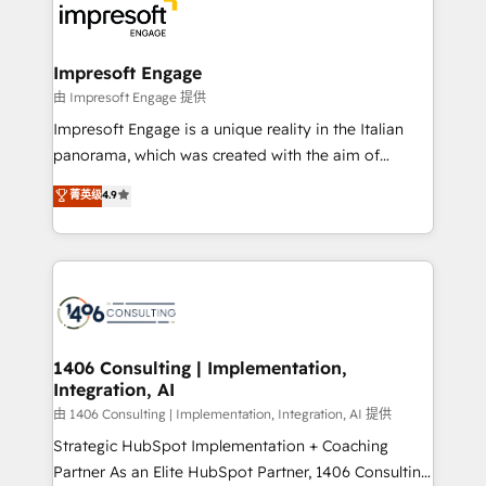
DX × AI推進のPMO伴走支援 複数部門をまたぐDX×AI変
and—most importantly—simple. That’s why we lean
革を、構想から実装・定着までPMOとして主導。「設
into bold ideas and shape them into thoughtful
定の代行ではなく、設計の責任」を引き受け、部門横断
products and strategies that actually make a
Impresoft Engage
の統合・浸透・変革管理を実行します。 ▸ CMS戦略設
difference.
由 Impresoft Engage 提供
計・構築：リード獲得・CVR・SEOを前提にした情報設
Impresoft Engage is a unique reality in the Italian
計・導線設計・テンプレート設計をContent Hubで一体
panorama, which was created with the aim of
提供。 ▸ 既存CRM・MAからの移行支援：Salesforce・
putting Customer Experience at the center by
Marketo・Pardot等からの移行、カスタム設計、履歴
菁英级
4.9
creating digital environments capable of integrating
データ移行と活用設計まで。 ▸ AEO対応：ChatGPT・
people, processes and data. We offer the best
Perplexity等のAI検索からの流入・引用を前提にコンテ
digital solutions on the market, ranging from CRM
ンツとサイト構造を最適化。 🏆 なぜ100incを選ぶの
processes and technologies to digital strategy, from
か？ ✓ HubSpot Eliteパートナー認定 ✓ HubSpotアワ
marketing automation to online and offline sales
ード受賞・HUGリーダー ✓ ISO27001:2022 /
processes through Customer Service Management,
ISO9001:2015 取得 ✓ 400社以上の導入実績 ✓
allowing companies to optimize processes and meet
1406 Consulting | Implementation,
HubSpot大百科 出版 CRM・AI活用に関するご相談、現
Integration, AI
the needs of the customer. We are part of Impresoft
状整理の壁打ちなど、構想段階からお気軽にお問い合わ
Group, a group of specialized and complementary
由 1406 Consulting | Implementation, Integration, AI 提供
せください。
companies that divide their offer into 4
Strategic HubSpot Implementation + Coaching
Competence Centers: Smart Manufacturing,
Partner As an Elite HubSpot Partner, 1406 Consulting