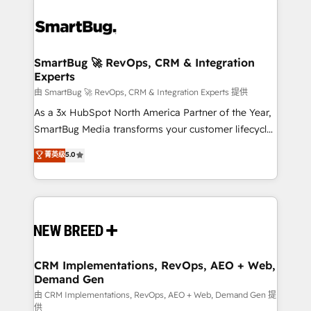
SmartBug 🚀 RevOps, CRM & Integration
Experts
由 SmartBug 🚀 RevOps, CRM & Integration Experts 提供
As a 3x HubSpot North America Partner of the Year,
SmartBug Media transforms your customer lifecycle
into a revenue engine. Our unified ecosystem
菁英级
5.0
includes specialized divisions Globalia (AI &
Software) and Point Success Media (Paid Media),
making this the official home for all three brands. 🔄
Implementation & Integration - Seamless migrations
and system integrations powered by Globalia’s
technical development team. - 19 HubSpot-certified
trainers to drive platform adoption. 📈 Revenue
CRM Implementations, RevOps, AEO + Web,
Demand Gen
Generation - Full-funnel marketing and high-
performance advertising via Point Success Media. -
由 CRM Implementations, RevOps, AEO + Web, Demand Gen 提
供