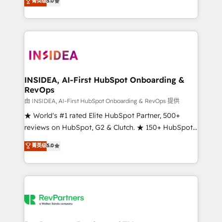
菁英级
5.0
solutions that deliver measurable impact and
transform brand experiences As one of the few full-
service creative agencies in the HubSpot
ecosystem, we blend strategy, technology, & award-
winning design to build scalable, globally
regionalized HubSpot websites, integrated
marketing campaigns, & RevOps frameworks that
INSIDEA, AI-First HubSpot Onboarding &
RevOps
fuel long-term success We connect the entire
customer lifecycle through seamless integrations,
由 INSIDEA, AI-First HubSpot Onboarding & RevOps 提供
ensure long-term adoption with change-
★ World's #1 rated Elite HubSpot Partner, 500+
management programs, and align marketing, sales,
reviews on HubSpot, G2 & Clutch. ★ 150+ HubSpot
and service to drive sustainable growth With 6 key
Certified Experts & Trainers across the team ★
菁英级
5.0
HubSpot accreditations and experience across
1,500+ implementations across five continents ★ AI-
hundreds of organizations in dozens of industries,
First, RevOps-led, Onboarding obsessed ★
there’s a good chance one of our globally integrated
Company of the Year 2024/25 INSIDEA helps
teams has worked with clients just like you Let’s
growing companies turn HubSpot into a revenue
explore whether S2 is the partner you’ve been
engine. We onboard your team, migrate your data,
looking for...and get your next big initiative moving!
and build AI-powered workflows that drive adoption