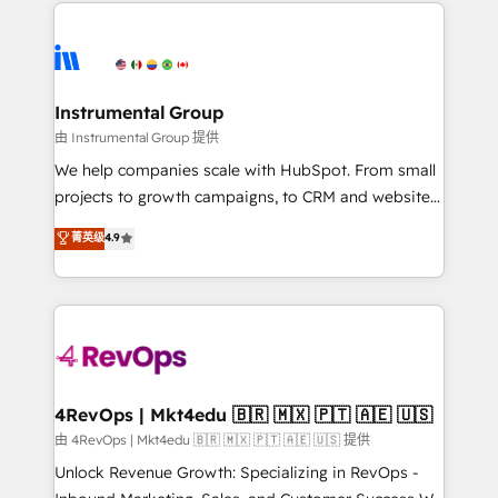
eminent solutions & integrations. Trust us to
HubSpot evangelists 🧡 Don't hire a marketing
streamline your HubSpot experience. 🚀HubSpot
agency for an Ops problem. Don't hire a technical
Elite Partners with 10+ years of HubSpot experience
agency for a growth problem. Hire a partner built to
🤝HubSpot Premier Integration partner 🤝Google
solve both.
Premier Partner 2023 🌟5 HubSpot Accreditations 🌟
Instrumental Group
Won HubSpot Theme Challenge 2021 🌟INBOUND’19
由 Instrumental Group 提供
HubSpot Rising Star Why us? Harnessing the full
We help companies scale with HubSpot. From small
potential of the powerful HubSpot CRM. ✔️A team of
projects to growth campaigns, to CRM and websites.
HubSpot experts backed by over 10+ years of
Hire an agency that's experienced in every inch of
菁英级
4.9
HubSpot experience ✔️Flexible pricing models —
HubSpot and willing to work hand-in-hand with your
Hourly-fee (assigned one Dedicated HubSpot
team to simplify the complex and build a better
Admin); Monthly-fee (HubSpot Admin + Project
experience for your team and customers.
Manager); and Fixed Project Cost (as per
requirement). ✔️Helped over 25,000+ customers so
far with our HubSpot solutions. ✔️Bespoke apps &
on-demand bundle services. Connect with us today!
4RevOps | Mkt4edu 🇧🇷 🇲🇽 🇵🇹 🇦🇪 🇺🇸
由 4RevOps | Mkt4edu 🇧🇷 🇲🇽 🇵🇹 🇦🇪 🇺🇸 提供
Unlock Revenue Growth: Specializing in RevOps -