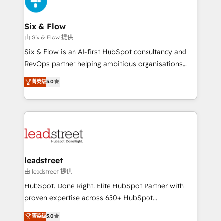
and Customer First Awards, 4.9/5 rating in HubSpot
Onboarding Accredited 🔐 ISO27001 & ISO9001
Reviews and 4.9/5 rating in Clutch Reviews. Digifianz
Certified
helps the following industries: logistics & 3PL, home
Six & Flow
improvement & construction, branding and
由 Six & Flow 提供
commercialization, real estate, health, education,
Six & Flow is an AI-first HubSpot consultancy and
SaaS, Software Dev & IT and consulting, make the
RevOps partner helping ambitious organisations
most out of their HubSpot experience operating in
grow with clarity, confidence, and intelligence.
菁英级
5.0
the United States, EU, UAE, Mexico and Latin
Operating across the UK, Netherlands, Ireland, and
America. From casual user to super fan: make
Canada, we’ve delivered thousands of successful
HubSpot an experience you LOVE!
HubSpot projects for mid-market and enterprise
clients worldwide, with over 10 years experience. We
combine HubSpot, data, and AI to design connected
go-to-market systems that align people, process,
and technology for predictable, scalable revenue
leadstreet
growth. Our expertise spans RevOps, CRM and data
由 leadstreet 提供
architecture, AI enablement, and strategic marketing,
HubSpot. Done Right. Elite HubSpot Partner with
delivered through our proprietary FLAIR framework
proven expertise across 650+ HubSpot
for responsible AI adoption. As a HubSpot Elite
implementations. With 12+ years of HubSpot
菁英级
5.0
Partner and ISO 27001:2022 certified consultancy,