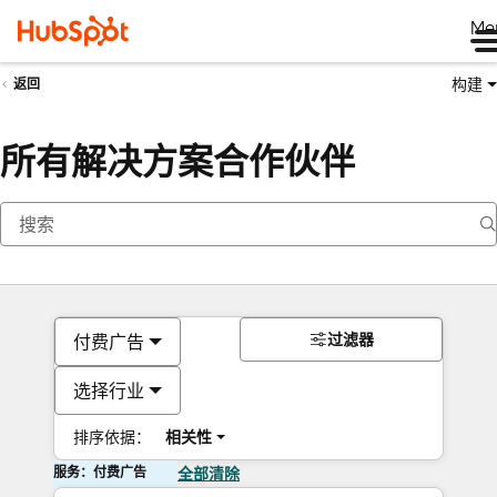
Me
构建
返回
所有解决方案合作伙伴
过滤器
付费广告
选择行业
排序依据：
相关性
服务：付费广告
全部清除