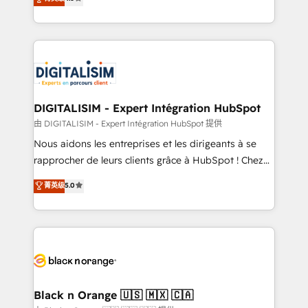
CRM, Solutions Architecture, Onboarding , Data
maximizing EBITDA and achieving Commercial
Migration, Custom Integration & Platform
Excellence. With our targeted processes, we
Enablement -Onboarded over 500 businesses to
strengthen your digital transformation and minimize
HubSpot -Top 1% of partners worldwide -In-house
costs. As HubSpot's Advanced Accredited CRM
team of 25+ experts Contact us today to help you
Implementation partner, we provide expertise to
get more from your investment in HubSpot.
drive your business forward. Since 2015 we are fully
www.bbdboom.com
dedicated to HubSpot and with an experienced
DIGITALISIM - Expert Intégration HubSpot
team (50+), we work with reputable companies in
由 DIGITALISIM - Expert Intégration HubSpot 提供
B2B sectors such as manufacturing, SaaS and
Nous aidons les entreprises et les dirigeants à se
business services. We prepare a customized
rapprocher de leurs clients grâce à HubSpot ! Chez
business case that demonstrates the value and
DIGITALISIM, nous avons l'intime conviction que la
菁英级
5.0
impact of your digital transformation, including a
réussite des entreprises passe par l’innovation web,
detailed financial rationale with a focus on ROI and
le marketing digital, et la relation client ! C'est
TCO. As a trusted extension of your team, we
pourquoi, nos experts sont à la fois capables de
believe in the power of partnership. Together, we
gérer votre projet de création de site internet, votre
embark on a transformational journey that sets your
référencement, votre stratégie digitale et le pilotage
business up for long-term success. Unlock your
et l'intégration d'HubSpot ! Les grandes phases d'un
business. If not now, when?
projet HubSpot avec DIGITALISIM : 🧽 Nettoyage,
Black n Orange 🇺🇸 🇲🇽 🇨🇦