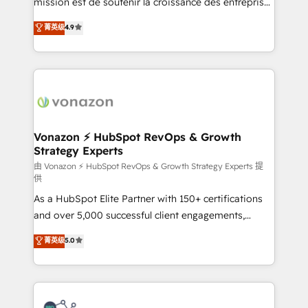
mission est de soutenir la croissance des entreprises
rapidement vos enjeux et intégrons parfaitement
B2B à travers l’acquisition de nouveaux clients,
菁英级
4.9
HubSpot dans votre organisation. Pour toute
l'intégration CRM et le développement des revenus
question technique ou besoin de structuration de
auprès de vos comptes existants. En France et à
votre projet HubSpot, contactez notre équipe pour
l'international, nous travaillons avec des ETI
un échange dédié.
ambitieuses, des grands groupes voulant aller au-
delà d’une simple transformation digitale et des
startups florissantes. Nos 3 grandes expertises sont :
➤ L’intégration de CRM et de méthodologie RevOps
Vonazon ⚡ HubSpot RevOps & Growth
Strategy Experts
pour aligner les équipes marketing, commerciales et
support client (data migration, synchronisation API,
由 Vonazon ⚡ HubSpot RevOps & Growth Strategy Experts 提
供
audit et maintenance) ➤ La création de sites internet
As a HubSpot Elite Partner with 150+ certifications
de conversion qui transforment les visiteurs en
and over 5,000 successful client engagements,
opportunités d'affaires ➤ La mise en place de
Vonazon turns marketing complexity into
stratégies d'acquisition marketing (SEO, SEA,
菁英级
5.0
measurable, scalable growth. From onboarding to
inbound, automatisation marketing, ABM, IA,
enterprise-grade campaigns, our in-house team
emailing) Informations clés : - 10 ans d'expérience -
builds scalable strategies that drive long-term
100+ intégrations CRM HubSpot réussies - 40
revenue. ⚙️ HubSpot Integration & Optimization •
experts conseil - 150 certifications HubSpot