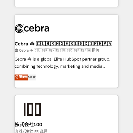
OneMetric, we help revenue teams focus on the
aspects of your HubSpot. ✨ 400+ global clients ✨
OneMetric that matters most: revenue.
100+ seamless migrations from 15+ different CRMs
✨ 100,000+ hours in HubSpot projects, 75+ full Hub
implementations, and 5,000+ pages ✨ CS: Clients
generating 7-digit MRR from inbound campaigns ✨
CS: 245% organic growth & +751% new visitors for a
Cebra 🦓 🇨🇱🇧🇷🇲🇽🇪🇸🇺🇸🇨🇴🇵🇪🇵🇦
full-funnel HubSpot project ✨ CS: 415% conversion
由 Cebra 🦓 🇨🇱🇧🇷🇲🇽🇪🇸🇺🇸🇨🇴🇵🇪🇵🇦 提供
boost with a new HubSpot site Recognized leaders:
Cebra 🦓 is a global Elite HubSpot partner group,
🏆 HubSpot Platform Migration Impact Award 🏆
combining technology, marketing and media
Clutch HubSpot Global Leader 🏆 Finalist: HubSpot
expertise across Latin America and Southern
菁英级
5.0
Inbound Campaign of the Year 🏆 Gold AVA Digital
Europe, with teams across 7 countries. Born in Chile,
Award for Best Website 🌟 Accreditations: CRM
we combine local insight with international reach to
Implementation, HubSpot Content Experience, CRM
help businesses grow through technology, creativity,
Data Migration & Custom Integration
AI and strategy. For over 12 years, we’ve delivered
500+ HubSpot implementations, building end-to-
end solutions that integrate CRM, AI automation,
inbound and loop marketing, content, and digital
株式会社100
creativity. Our multicultural team works in Spanish,
由 株式会社100 提供