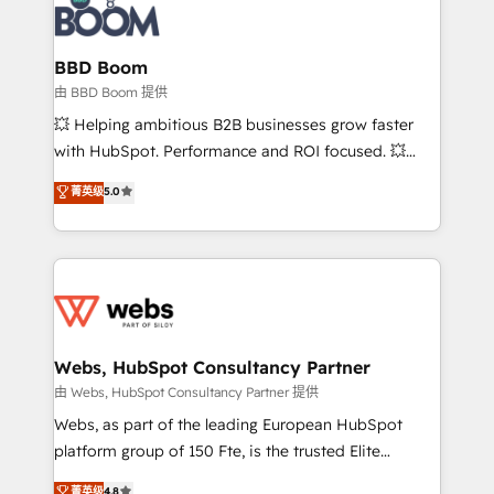
Seamless CRM, CMS, and automation setup •
cumulées
Complex platform migrations and data cleanups •
Custom APIs and third-party integrations 📈 End-to-
BBD Boom
End Revenue Acceleration • Lifecycle marketing and
由 BBD Boom 提供
pipeline growth programs • Sales enablement tools
💥 Helping ambitious B2B businesses grow faster
and CRM optimization • Retention strategies with
with HubSpot. Performance and ROI focused. 💥
customer journey mapping 🏅 Elite-Level HubSpot
BBD Boom is the HubSpot partner that can help you
菁英级
5.0
Execution • 750+ onboardings and 2,000+
to HubSpot Better. We work with your teams to
implementations • Deep expertise across marketing,
solve all your HubSpot challenges and improve user
sales, and service hubs • Built-in flexibility for
adoption, sales process and marketing results.
startups to global brands
Services 📚 Onboarding your team to HubSpot for
the first time 🔧 Designing and optimising your
HubSpot set-up for better results 🌐 Website design
and build using HubSpot 🔌 Integrating HubSpot
Webs, HubSpot Consultancy Partner
with other systems 🎓 Training your teams to be
由 Webs, HubSpot Consultancy Partner 提供
HubSpot pros 📊 Lead generation services using
Webs, as part of the leading European HubSpot
HubSpot Why us? - SIX HubSpot Accreditations -
platform group of 150 Fte, is the trusted Elite
awarded by HubSpot after a rigorous process for
HubSpot CRM Partner offering you a roadmap on
菁英级
4.8