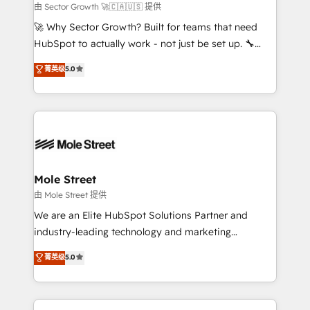
to their advisory council. We strive to do 'good work
由 Sector Growth 🚀🇨🇦🇺🇸 提供
with good people' and have worked with incredible
🚀 Why Sector Growth? Built for teams that need
brands. You can see some of them on our website,
HubSpot to actually work - not just be set up. 🔧
along with plenty of case studies.
HubSpot Experts: Onboarding, migrations,
菁英级
5.0
automation, and training built for adoption. ⚡ Highly
Technical Execution: ERP, EMR and Custom
Integrations; complex builds delivered in weeks, not
months. 🤖 AI Consulting & Agents: AI-powered
workflows; automation agents; process optimization
inside HubSpot. 🏆 Industry Experience: 🏥
Healthcare: HIPAA implementations; secure data
Mole Street
workflows 💼 Financial Services: compliant
由 Mole Street 提供
workflows; audit-ready reporting ⚖️ Legal: client
We are an Elite HubSpot Solutions Partner and
intake; pipeline and document workflows 🛒 E-
industry-leading technology and marketing
Commerce: Shopify, WooCommerce; lifecycle and
consultancy. Our focus is on enterprise and mid-
菁英级
5.0
revenue automation 🏢 Real Estate: deal pipelines;
market B2B companies globally that want a strategic
portfolio and lifecycle management 🏭
approach to execute their goals through creative
Manufacturing: ERP integrations; operational
applications of our solutions; Technical HubSpot
alignment 🛡️ Compliance & Data Considerations: