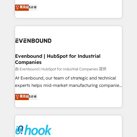
Customer First, Enabling Technologies & Security.
helps mid-market revenue teams transform how
菁英级
5.0
The synergies generated by these integrations,
they sell, market, and serve. We don't just build your
together with the combination of talents, skills,
HubSpot—we teach your team to own it, then stay
solutions and services, have allowed the group to
to help you keep winning. What We Do ⚙️ CRM
build an unrivaled offering portfolio on the market
Implementations across Marketing, Sales, Service,
to accompany companies on their digital
Data & Content 📈 Sales & Marketing Alignment +
transformation journey.
Revenue Team Enablement 🤖 Breeze AI & Custom
Agent Creation 🔄 Custom Integrations & Data
Evenbound | HubSpot for Industrial
Companies
Migration Why 1406 We become part of your team.
Your team learns while we build. We fix what others
由 Evenbound | HubSpot for Industrial Companies 提供
broke. Built for mid-market reality—practical
At Evenbound, our team of strategic and technical
solutions that work with your actual headcount and
experts helps mid-market manufacturing companies
constraints. By the Numbers 🏆 Top 1% of all
achieve real growth. We specialize in delivering
菁英级
5.0
HubSpot partners 🔄 Top 5% globally in client
tailored solutions that drive results by leveraging
retention 📅 8+ years of consistent results since 2017
HubSpot’s platform and data to fuel success.
Who We Serve Revenue teams, marketing leaders,
Technical Solutions: - HubSpot Technical Consulting -
and sales ops at mid-market companies ready to
HubSpot CRM Implementation - HubSpot
move beyond spreadsheets into unified systems
Onboarding - Data Migration & Integrations -
that drive real business results.
Technical Audit & Optimization Strategic Solutions: -