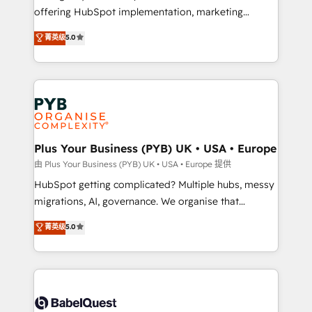
object setup, CMS builds, and full-funnel automation.
offering HubSpot implementation, marketing
- Dashboards, lifecycle campaigns, and lead
automation, CRM and RevOps consulting, B2B SEO,
菁英级
5.0
nurturing sequences. - Cross-hub setup across
paid media, content marketing, AEO and GEO (AI
Marketing, Sales, Operations, and Service Hubs. -
search optimisation), and HubSpot Content Hub and
Ongoing optimization, managed support, and
WordPress development. We work with enterprise
scalable retainers. Let’s make HubSpot your most
and growth-led companies across technology,
powerful growth engine. Built to convert, scale, and
professional services, financial services and
drive results.
industrial sectors. Offices in Johannesburg, Cape
Town, Dubai & London. 500+ HubSpot CRM
Plus Your Business (PYB) UK • USA • Europe
implementations delivered. AI visibility coverage
由 Plus Your Business (PYB) UK • USA • Europe 提供
across ChatGPT, Claude, Perplexity, Gemini and
HubSpot getting complicated? Multiple hubs, messy
Google AI Overviews. HubSpot Impact Award -
migrations, AI, governance. We organise that
Customer First HubSpot Impact Award - Integrations
complexity, so your team can put HubSpot to work...
菁英级
5.0
Innovation HubSpot Impact Award - Platform
Welcome to our Profile! We help with: • CRM
Migration Excellence HubSpot Impact Award -
implementation, reports, workflows, and team
Platform Excellence 40+ full-time HubSpot
training • CRM migration from Salesforce, Pipedrive,
professionals. 100s of certifications and
Dynamics and others • Technical projects including
accreditations with HubSpot.
custom API integrations • AI governance for