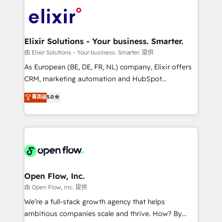
Consulting, Content Marketing, Growth-Driven
HIPAA-aware; CASL-compliant; GDPR-ready
Design, Migrations + Integrations. Mole Street’s
implementations where required 💡 Why 500+
mission is empowering others to realize their
Clients Choose Us: Elite Partner; technical, fast, and
greatness, which is achieved through creating
Elixir Solutions - Your business. Smarter.
built to scale.
absolute clarity, derived from a well-defined
由 Elixir Solutions - Your business. Smarter. 提供
strategy, executed well, and reported on with clear
As European (BE, DE, FR, NL) company, Elixir offers
results. The culture is driven by core values; Joy, Grit,
CRM, marketing automation and HubSpot
Accountability, Curiosity, Authenticity, Growth
integration products and services to mid-market
菁英级
5.0
Mindedness, and Clarity. We are driven to win for the
and enterprise customers. We ensure that your sales,
collective good of the company and its clientele, and
service and marketing department operates in the
dedicated to breaking the mold from the agency of
most effective way, while at the same time
the past into the consultancy of the future. Great
leveraging your commercial data for a fully
things are happening.
integrated buyers journey. Elixir is located in
Brussels, Munich "München", Cologne "Köln", Paris
and Amsterdam. Elixir is a first mover and leader
Open Flow, Inc.
when it comes to HubSpot sales and service
由 Open Flow, Inc. 提供
implementations, highly renowned for our business
We’re a full-stack growth agency that helps
acumen, process (re-)design experience and a
ambitious companies scale and thrive. How? By
massive amount of success stories in this area. We