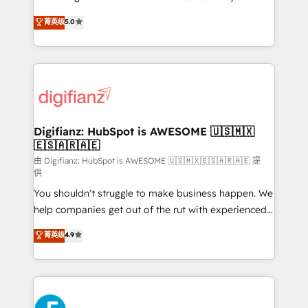
build We can do lots of things. But everything we do
enable mid-market and enterprise clients to
菁英级
5.0
is there for you to: - Grow revenue, and run your
maximise their return from digital and fuel their
business more efficiently - Build stronger
growth. We modernise platforms, streamline
relationships with customers - Make better
operations that are causing inefficiencies, improve
decisions with data - Find a new voice and reach
customer experiences, integrate systems, and
more people - Get the most out of your HubSpot
supercharge revenue operations Key services: • CRM
investment
Implementation • Systems Integration • Digital
Transformation / Web Development • RevOps &
Digifianz: HubSpot is AWESOME 🇺🇸🇲🇽
🇪🇸🇦🇷🇦🇪
Sales Consulting • Marketing Automation What
makes us different? 🚀 Top 0.5% of global HubSpot
由 Digifianz: HubSpot is AWESOME 🇺🇸🇲🇽🇪🇸🇦🇷🇦🇪 提
供
agencies ⚙️ The strongest technical ability and
You shouldn't struggle to make business happen. We
integration capabilities 💼 Consultative, long-term
help companies get out of the rut with experienced,
partners who will embed ourselves into your
process-oriented teams implementing HubSpot
business, processes and systems 🏢 We specialise in
菁英级
4.9
Marketing, Sales, Service, CMS and Operations Hub,
working with mid-market and enterprise
so selling and actually engaging with your customers
organisations, global organisations and those with
feels easy and pain-free. We are a top ranked
complex use cases 🏆 CRM Implementation,
HubSpot Elite Partner, winner of Rookie of the Year
Platform Enablement, Custom Integration and