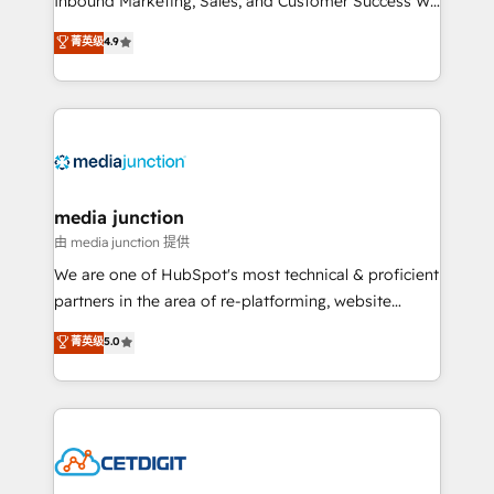
Inbound Marketing, Sales, and Customer Success We
specialize in driving revenue growth for companies
菁英级
4.9
across industries through tailored marketing, sales,
and customer success strategies, utilizing RevOps
methodologies. As Latin America's largest HubSpot
partner and a global leader in education market, we
offer unparalleled insights. Operating in five
countries—Brazil, UAE (Abu Dhabi/Dubai/Sharjah),
Mexico, USA, and Portugal—we've executed over a
media junction
hundred successful operations. Our approach,
由 media junction 提供
rooted in RevOps principles, integrates analysis,
We are one of HubSpot's most technical & proficient
training, planning, and qualification. Leveraging
partners in the area of re-platforming, website
technology, data analytics, CRM optimization, and
design & development. We specialize in multi-hub
菁英级
5.0
inbound marketing tactics, we focus on
implementations for mid-market & enterprise
understanding, nurturing, and converting leads.
companies. We are woman-owned, powered by
Partner with us to unlock your business's full
coffee, and we ❤️ dogs. We produce award-winning
potential and achieve sustained growth in today's
work for our clients. 🏆2023 Technical Expertise
competitive market.
Impact Award 🏆2022 Technical Expertise Impact
Award 🏆2022 Platform Migration Excellence Impact