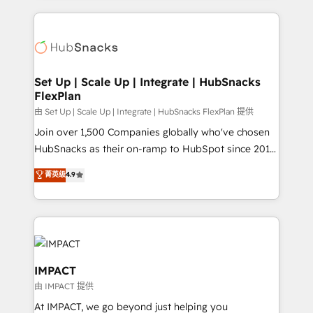
and complex integrations: SAM.gov, GovWin,
results)! In short, our services include: - HubSpot
QuickBooks, PandaDoc, ClickUp, Shopify, Mapsly,
consultancy: onboarding, training, data migration -
WooCommerce, BuilderTrend, and more Experience
HubSpot development: websites, custom modules,
the difference — reach out to see how AI + HubSpot
integrations - Marketing & sales solutions: digital
can transform your business.
marketing, advertising, campaigns, content and
Set Up | Scale Up | Integrate | HubSnacks
FlexPlan
design We connect people, data and technology to
improve customer experiences. With our bright
由 Set Up | Scale Up | Integrate | HubSnacks FlexPlan 提供
people, exciting ideas and can-do mentality, we
Join over 1,500 Companies globally who've chosen
ensure revenue growth on a daily basis. So tell us
HubSnacks as their on-ramp to HubSpot since 2014
your challenge; our passionate and growth driven
Simple pay-as-you-go plans that accelerate value...
菁英级
4.9
team of 100+ experts is ready for you! Driving digital
1️⃣ Set Up | Onboarding New or Check-fixing existing
growth | www.brightdigital.com
HubSpot portals 2️⃣ Scale Up | 100% HubSpot Task
Execution... Global 24/7 ... All Experts 3️⃣ Integrate |
your entire Tech Stack with Custom Integrations
Slash months from your API Integration project... ⬅️
Click "Contact Business" ⬅️ to access 150+ Kickstart
IMPACT
Integration templates that put HubSpot in the center
由 IMPACT 提供
of your tech stack, syncing... 🛍️ Shopify or
At IMPACT, we go beyond just helping you