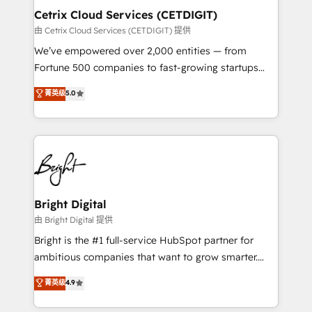
Award 🏆2020 Elite Solutions Partner 🏆2019
Cetrix Cloud Services (CETDIGIT)
Integrations HubSpot Impact Award 🏆2019
由 Cetrix Cloud Services (CETDIGIT) 提供
Marketing Enablement HubSpot Impact Award 🏆
We’ve empowered over 2,000 entities — from
2018 Website Design HubSpot Impact Award 🏆2017
Fortune 500 companies to fast-growing startups
Website Design HubSpot Impact Award 🏆2016
and nonprofits — to streamline operations, scale
菁英级
5.0
Growth-Driven Design Agency of the Year 🏆2016
revenue, and unlock the full potential of HubSpot.
Sales Enablement HubSpot Impact Award 🏆2015
With deep technical and industry expertise, we fuse
Growth-Driven Design Agency of the Year 🏆2015
automation, integration, and AI innovation to deliver
Became the 5th Agency to reach Diamond 🏆2014
lasting impact. We specialize in: • Turnkey and end-
HubSpot COS Performance Award 🏆2014 HubSpot
to-end HubSpot implementations • Onboarding for
COS Design Award 🏆2013 HubSpot Marketplace
Sales, Service, Marketing & Content Hubs • AI voice
Provider of the Year 🏆2011 Became a HubSpot
and chat agents, predictive automation, and smart
Bright Digital
Partner 📆Founded in 1997
workflows • Salesforce + HubSpot integration •
由 Bright Digital 提供
RevOps and AI-driven sales enablement • Website
Bright is the #1 full-service HubSpot partner for
design and CMS development • ERP integration: SAP,
ambitious companies that want to grow smarter.
NetSuite, Microsoft Dynamics, … • Data cleansing
From HubSpot onboarding, to training, from
菁英级
4.9
and CRM migration from any platform •
developing a new website to lead generation and
Client/member portals built on HubSpot • Custom
digital marketing; we do it all (and with great