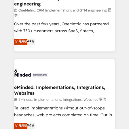
engineering
that simplify complexity, boost performance, and
turn innovation into real impact. 🌍 Highlights •
由 OneMetric: CRM Implementations and GTM engineering 提
供
HubSpot Partner since 2012 • 2022 EMEA Impact
Over the past few years, OneMetric has partnered
Award: Best Integration • 150+ successful HubSpot
with 750+ customers across SaaS, fintech,
projects • Clients in 30+ industries • Proprietary
healthcare, real estate, and other industries. With
technology for integrations • Multilingual team:
菁英级
4.9
150+ HubSpot-certified experts, we deliver scalable
English, Spanish, Portuguese & Italian 👉 Grow
solutions to complex GTM and RevOps challenges.
smarter with AI and HubSpot.
Our Expertise 🔹 Onboarding & Implementation:
Accredited HubSpot Partner, ensuring smooth setup
tailored to your GTM motion. 🔹 Migrations: Move
from other CRMs to HubSpot without data loss or
downtime. 🔹 RevOps Strategy: Align teams,
6Minded: Implementations, Integrations,
Websites
processes, and data to drive revenue efficiency. 🔹
Integrations: Connect HubSpot with your tech stack
由 6Minded: Implementations, Integrations, Websites 提供
for better adoption. 🔹 Custom Solutions: Build
Tailored implementations without out-of-scope
tailored apps, workflows, and configurations. We are
headaches, web projects completed on time. Our in-
SOC 2 Type II and ISO 27001 certified, reinforcing
house team of certified CRM architects, experts,
菁英级
5.0
our commitment to data security and compliance. At
developers, designers, and marketers handles all