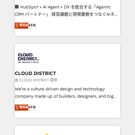
Portuguese, and English to design scalable strategies
🏢 HubSpot × AI Agent × DX を統合する「Agentic
that drive measurable growth. 🌎 Highlights: • 10+
CRM パートナー」 経営課題と現場業務をつなぐAIネイ
years as a HubSpot partner. • 2023 Impact Awards:
ティブ・エージェンシーとして、HubSpot Eliteの実装
菁英级
4.9
Platform Migration Excellence. • Top 3 Partner of the
力で顧客フロント業務を再設計します。 💡 100inc は何
Year LATAM 2022, 2023, 2024, 2025. • Partner of the
をする会社か？ HubSpotを共通基盤に、AIエージェン
Year 2024. • Organizer of Aliados.ai (AI, marketing &
トを組み込んだ顧客フロント業務（マーケティング・営
tech global congress). 👉 Ready to scale your
業・CS）を組織全体で設計・実装する日本のAIネイテ
business with HubSpot? Let Cebra’s experts help
ィブ・エージェンシーです。事業部・グループ会社・部
you grow faster, smarter, and with impact.
門が分立する組織で、データと業務プロセスのサイロ化
を、CRMを軸とした全社共通基盤に再構築します。意
CLOUD DISTRICT
思決定者・PMO・現場担当者に並走します。 1️⃣
由 CLOUD DISTRICT 提供
HubSpot導入・活用支援 顧客データの一元化から、
We’re a culture-driven design and technology
GTMの見える化・自動化まで。全Hub統合運用、デー
company made up of builders, designers, and big
タ品質設計、グループ横断のCRM統合に対応します。
thinkers. We blend strategy, design, and
菁英级
4.9
2️⃣ AIエージェント組織構築 営業・マーケティング業務
development—always fueled by curiosity—to turn
の一部をAIが自律実行する組織への移行を設計・実装。
ideas, opportunities, and challenges into meaningful
Breeze・Claude等をHubSpotと連携させ、役割定義・
experiences. To us, technology is more than just
運用ルール・成果指標まで含めて設計します。 3️⃣ 全社
code; it’s about creating things that are useful, cool,