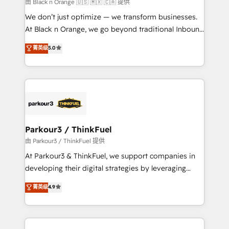
migration et intégration des bases de données. 🚀
由 Black n Orange 🇺🇸 🇲🇽 🇨🇦 提供
Développement des interfaces avec vos logiciels
We don’t just optimize — we transform businesses.
métiers ⚙️ Configuration de la plateforme HubSpot
At Black n Orange, we go beyond traditional Inbound
📈 Configuration de rapports et tableaux de bord 🤝
Marketing with our exclusive methodologies:
菁英级
5.0
Book Process & Guidelines utilisateurs 🎓
BOOMS and BOOST. Together, they form a powerful
Formations des utilisateurs
combination that has driven success for over 800
businesses worldwide. As Elite HubSpot Partners, we
specialize in crafting high-performance growth
strategies that integrate data-driven marketing,
automation, and revenue intelligence to help
companies scale faster and smarter. 🔹 BOOMS:
Parkour3 / ThinkFuel
Demand generation for all your buyers With BOOMS,
由 Parkour3 / ThinkFuel 提供
you invest in 100% of your buyers, accelerating your
At Parkour3 & ThinkFuel, we support companies in
growth and positioning yourself as an undisputed
developing their digital strategies by leveraging
leader. 🔹 BOOST: Optimize your digital
technologies and automating their marketing and
菁英级
4.9
transformation process A methodology designed to
sales processes to generate growth. Our offer spans
implement HubSpot effectively and optimize your
from Strategy to Operations. We specialize in CRM
digital processes. 🔹 Trusted by Industry Leaders
onboarding and implementation, web design, sales
With an average rating of 4.9/5 and a proven track