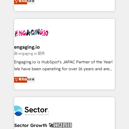
菁英级
5.0
prospecting, follow-ups, service triage, and
Operations (RevOps) e Inteligência Artificial para
knowledge retrieval—built in HubSpot. ⚡ Fast-Track
estruturar processos integrar sistemas organizar
& Growth-Track Services Fast-Track: Rapid HubSpot
dados e automatizar operações. O objetivo é
onboarding in weeks Growth-Track: Unlock
transformar a HubSpot em um verdadeiro sistema
advanced optimization & adoption 📍 São Paulo, BR
operacional de receita conectando equipes
• Des Moines, IA • New York, NY
tecnologia e dados em uma operação integrada.
Também somos distribuidores oficiais da HubSpot
engaging.io
e de mais de 150 softwares globais permitindo
由 engaging.io 提供
contratar e pagar a HubSpot em reais com nota
Engaging.io is HubSpot's JAPAC Partner of the Year!
fiscal no Brasil e gerar economia de até 50% na
We have been operating for over 16 years and are
contratação de softwares internacionais.
one of HubSpot's most experienced and technically
菁英级
5.0
Oferecemos ainda agentes de IA especializados em
capable Agency Partners globally. We specialise in
HubSpot que automatizam tarefas executam rotinas
complex CRM migrations, implementations,
no CRM e mantêm os dados organizados, como um
integrations, custom CMS portal development,
especialista operando a plataforma 24/7. Hoje 300+
design & UX for mid to large to multi national
empresas em 13 países utilizam a Nexforce. Somos
businesses. Our teams are based in North America
a maior parceira da HubSpot na América Latina e
and APAC. We are HubSpot's top-ranked Advanced
líder no ranking global de sucesso do cliente da
Implementation Certified Partner and we contribute
Sector Growth 🚀🇨🇦🇺🇸
HubSpot.