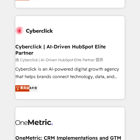
experience, we help you use the HubSpot platform
we blend strategy, creativity, and technology to help
to its fullest capacity, improve your current HubSpot
organisations scale smarter and grow stronger.
website, or build your new one.
Cyberclick | AI-Driven HubSpot Elite
Partner
由 Cyberclick | AI-Driven HubSpot Elite Partner 提供
Cyberclick is an AI-powered digital growth agency
that helps brands connect technology, data, and
creativity to achieve measurable results. Founded in
菁英级
4.9
Barcelona and operating across Spain, LATAM, and
the UK, we support global companies in building
smarter marketing, sales, and customer success
strategies. As the only HubSpot Elite Partner in
Iberia (Spain & Portugal), we combine human insight
with intelligent automation to drive sustainable
growth. Our multidisciplinary team designs solutions
OneMetric: CRM Implementations and GTM