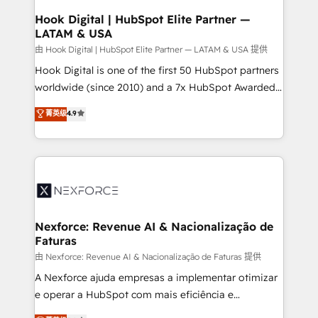
Revenue Operations - Inbound Marketing -
Hook Digital | HubSpot Elite Partner —
LATAM & USA
Outbound Marketing - HubSpot CMS Website
Design & Development We empower our clients to
由 Hook Digital | HubSpot Elite Partner — LATAM & USA 提供
reach their full potential by providing transparent,
Hook Digital is one of the first 50 HubSpot partners
relationship-driven support. With over 300 HubSpot
worldwide (since 2010) and a 7x HubSpot Awarded
certifications and accreditations, we deliver both the
Elite Partner. With 500+ projects across the U.S.,
菁英级
4.9
technical know-how and strategic guidance you
Brazil, and LATAM, we combine global expertise with
need to succeed.
regional experience. Today, we are Brazil’s largest
HubSpot Elite Partner—trusted by companies across
the Americas to scale smarter. ⚙️ CRM
Implementation & Migration Onboarding across all
Hubs, plus migrations from Salesforce, Pipedrive, RD
Station, Freshdesk, Intercom, and more. Custom
Nexforce: Revenue AI & Nacionalização de
Faturas
objects, automations, and integrations built for
growth. 🚀 AI-Driven GTM Orchestration Unify
由 Nexforce: Revenue AI & Nacionalização de Faturas 提供
HubSpot with LinkedIn, WhatsApp, email, paid
A Nexforce ajuda empresas a implementar otimizar
media, and AI voice to drive pipeline. 🤖 AI Custom
e operar a HubSpot com mais eficiência e
Agent Development Deploy AI agents for
previsibilidade de receita. Combinamos Revenue