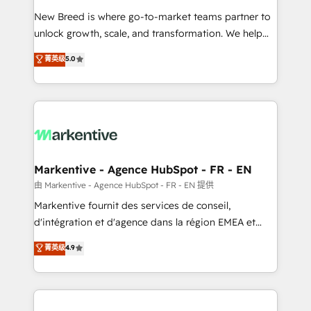
Expert deployment of Breeze AI and custom agents
New Breed is where go-to-market teams partner to
to automate growth. 🏆 Elite Excellence - 8 platform
unlock growth, scale, and transformation. We help
accreditations and deep HIPAA-compliance
companies activate HubSpot’s AI-powered
expertise. - A team of 250+ experts dedicated to
菁英级
5.0
customer platform and operationalize HubSpot’s
your resilient growth.
Loop Marketing framework through expert-led
services, smart agents, and purpose-built apps,
tailored to your business. Together, we unlock
results, fast. ⚙️CRM & RevOps: Align all Hubs to your
buyer journey for clean data, scalability, & reporting.
🎯Demand Gen & ABM: Drive pipeline with inbound,
Markentive - Agence HubSpot - FR - EN
ABM, AEO, SEO, & paid media. 👩‍💻Web Design:
由 Markentive - Agence HubSpot - FR - EN 提供
Build high-performing websites with UX, messaging,
Markentive fournit des services de conseil,
& conversion strategy that drive results. 🤖AI
d'intégration et d'agence dans la région EMEA et
Strategy: Activate Breeze Agents, configure HubSpot
North America. Avec plus de 115 experts en
菁英级
4.9
AI, & maximize AEO with tailored AI services. 🧩
marketing automation, Growth, Revops, CRM et
Integrations: Extend HubSpot with custom
webdesign. Markentive is both a consulting firm, a
integrations, hosting, & maintenance.
digital agency and an integrator. With over 115
experts in marketing automation, growth, revops,