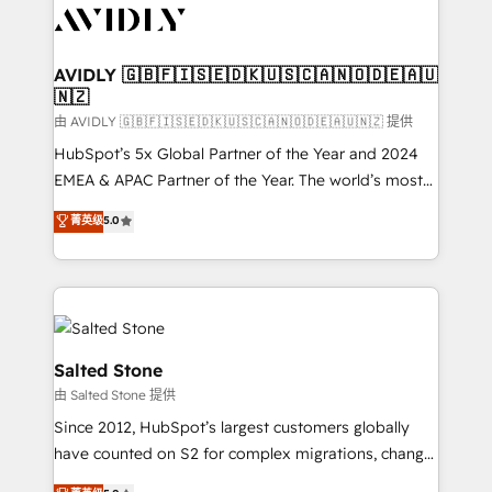
CRM and webdesign (We focus on EMEA - USA
customers).
AVIDLY 🇬🇧🇫🇮🇸🇪🇩🇰🇺🇸🇨🇦🇳🇴🇩🇪🇦🇺
🇳🇿
由 AVIDLY 🇬🇧🇫🇮🇸🇪🇩🇰🇺🇸🇨🇦🇳🇴🇩🇪🇦🇺🇳🇿 提供
HubSpot’s 5x Global Partner of the Year and 2024
EMEA & APAC Partner of the Year. The world’s most
experienced and fully accredited HubSpot Solutions
菁英级
5.0
Partner. 🚀 With 2,750+ HubSpot projects delivered
and 370+ specialists across EMEA, APAC and NAM,
we de-risk complex CRM programmes and
accelerate ROI across every HubSpot Hub. 🧭 From
multi-region migrations to AI-powered automation,
we turn complexity into clarity, human at global
Salted Stone
scale. 🏆 HubSpot’s CEO called us “the partner of the
由 Salted Stone 提供
future.” Others agree it is proof of trust built through
Since 2012, HubSpot’s largest customers globally
measurable impact.
have counted on S2 for complex migrations, change
management, systems integration, and creative