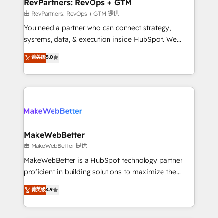
from week one, in your time zone. What we do ➤
RevPartners: RevOps + GTM
Onboarding: Live in weeks, with workflows built
由 RevPartners: RevOps + GTM 提供
around your business, not a template. ➤ Migration:
You need a partner who can connect strategy,
Move from any legacy CRM. Zero downtime, full data
systems, data, & execution inside HubSpot. We
integrity. ➤ Implementation: Configure HubSpot to
bridge the gap where most agencies fall short by
菁英级
5.0
run your revenue process. Sales, marketing, and
combining GTM strategy with technical execution to
service wired together. ➤ AI and Integrations: Layer
solve the right problem with the right solution. As the
Breeze AI, custom agents, and APIs to remove
only firm in the world to hold Elite Partner
manual work. ➤ Ongoing Management: Monthly
Accreditations with both HubSpot and Clay, our
tune-ups, feature rollouts, adoption coaching. Buying
clients gain a unique advantage in CRM architecture,
HubSpot, switching to it, or reviving a stale portal?
pipeline generation, data intelligence, and go-to-
We are built for the work.
market execution. Why B2B Businesses Choose RP: -
MakeWebBetter
Secure: Soc2 compliant 🛡️ - Pricing: Implementations
由 MakeWebBetter 提供
starting at $1,5k 💵 - Speed: Launch in 14 days ⚡ -
MakeWebBetter is a HubSpot technology partner
Global: 75+ RPers across five continents 🌐 - Scale:
proficient in building solutions to maximize the
Largest organically grown & fastest tiering Elite
operational efficiency of HubSpot. The fastest-
菁英级
4.9
HubSpot Partner 🪴 - Sales Hub: More
growing tech-enabler & facilitator, MakeWebBetter,
implementations than any other Partner 💻 -
hands you the blend of HubSpot expertise &
Migrations: We convert Salesforce addicts to