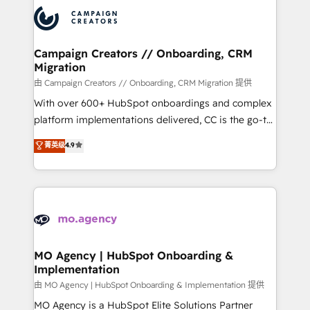
& marketing automation, and digital marketing. With
record of business transformation, our growth-first
extensive experience working with tech companies
approach has helped brands dominate their
and manufacturers since 2002, we are committed to
markets.
empowering our clients and developing their
Campaign Creators // Onboarding, CRM
Migration
autonomy. Get to grips with HubSpot through
guided implementation and seamless integration of
由 Campaign Creators // Onboarding, CRM Migration 提供
the CRM platform into your digital ecosystem. Would
With over 600+ HubSpot onboardings and complex
you like support in deploying your inbound
platform implementations delivered, CC is the go-to
marketing strategy? We'll provide support tailored
Elite Solutions Partner for businesses ready to
菁英级
4.9
to your needs and sales objectives. With 125+
migrate, replatform, and scale smarter. We specialize
certifications, we are part of the most certified
in high-impact CRM and CMS migrations and
Canadian agencies, and we both hold Onboarding
onboarding from platforms like Salesforce, NetSuite,
Accreditations. Based in Canada (coast to coast), our
Zoho, Pardot, Marketo, Microsoft Dynamics, Wix,
services are offered in both English & French.
WordPress and legacy CRMs, turning fragmented
systems into unified, growth-ready HubSpot
architectures that accelerate revenue operations and
MO Agency | HubSpot Onboarding &
Implementation
performance. - Multi-object CRM migration, cleanup,
and implementation. - Pre-built and custom
由 MO Agency | HubSpot Onboarding & Implementation 提供
integrations across your full tech stack. - Custom
MO Agency is a HubSpot Elite Solutions Partner