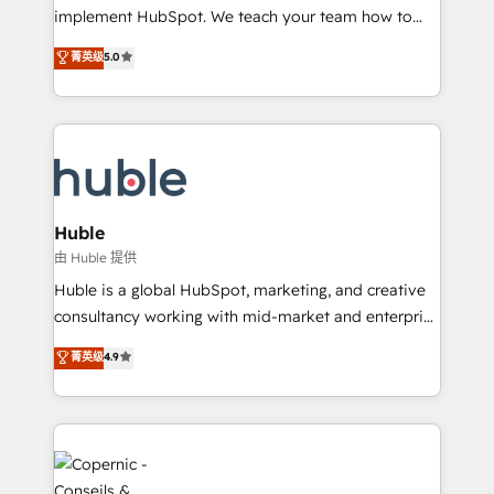
WooCommerce 💲 Stripe or Paypal 💰 Sage or
implement HubSpot. We teach your team how to
Netsuite 🤖 Google or Microsoft ✍️ DocuSign or
master it. As the creators of the Endless Customers
PandaDoc 🌐 Avalara or Quaderno HubSnacks holds
菁英级
5.0
System™ (the next evolution of They Ask, You
the rare Advanced "Custom Integrations"
Answer), we’re the only HubSpot partner built
Accreditation, securely sync data across... 🔄 any
entirely around coaching and training. That means
apps, in any direction. Stuck on your old CRM..?
we don’t do the work for you; we help you build the
Migrate | seamlessly off your old CRM onto a clean
skills, processes, and internal team you need to
new HubSpot portal with Advanced Website and
attract the right buyers, close deals faster, and grow
CRM Migrations using our in-house "HubScrub" Tool.
without outside dependencies. You’ll learn how to: •
Huble
Set up, audit, and organize your HubSpot portal •
由 Huble 提供
Get your sales team fully using HubSpot • Track
Huble is a global HubSpot, marketing, and creative
pipeline and revenue across the entire buyer journey
consultancy working with mid-market and enterprise
• Build an in-house marketing team that drives
businesses. We go beyond implementation, shaping
菁英级
4.9
growth • Create content and videos that attract
the strategy, processes, and teams that turn
buyers • Use AI to scale smarter Our coaching-led
HubSpot into a genuine growth engine. Named
approach works best for companies that are done
HubSpot's Global Partner of the Year in 2024,
with outsourcing and ready to build something that
consistently ranked among their top 5 partners
lasts. So if you're ready to become the most trusted
worldwide, and with over 15 years in the ecosystem,
voice in your market, let’s talk.