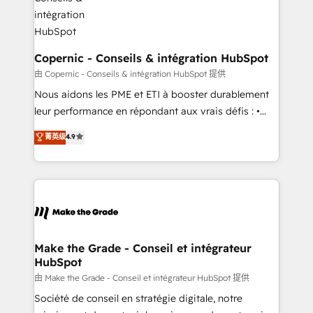
Huble has built a track record that speaks for itself.
One company, one operating model, delivering
across offices and consulting teams in the UK, USA,
Canada, Germany, France, Belgium, Singapore, and
Copernic - Conseils & intégration HubSpot
South Africa. Certified compliant with ISO/IEC
由 Copernic - Conseils & intégration HubSpot 提供
27001:2022 and ISO 9001:2015 across all seven
Nous aidons les PME et ETI à booster durablement
international offices and 175+ employees.
leur performance en répondant aux vrais défis : •
Intégration de HubSpot avec d’autres outils (ERP,
菁英级
4.9
téléphonie, etc.) • Alignement des équipes grâce à un
outil et des données partagées • Amélioration de la
collecte et de l’analyse des données pour des
décisions éclairées • Optimisation de l’efficacité et
de la productivité des équipes Notre équipe de 30
consultants certifiés HubSpot aborde chaque projet
avec un engagement total, alignant processus
Make the Grade - Conseil et intégrateur
HubSpot
métiers et technologie, et guidant vos équipes à
travers le changement, tout en centrant vos objectifs
由 Make the Grade - Conseil et intégrateur HubSpot 提供
d’entreprise. Grâce à une méthodologie éprouvée
Société de conseil en stratégie digitale, notre
auprès de plus de 400 clients, nous comprenons