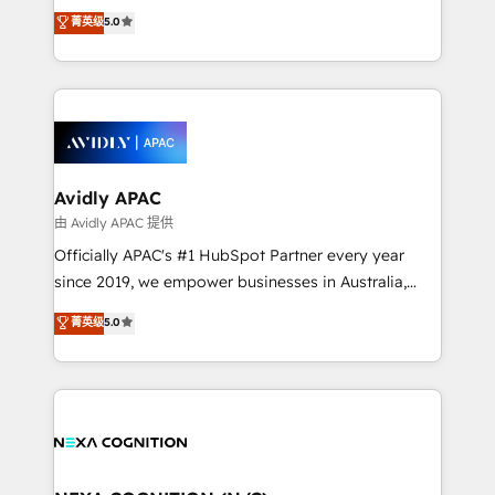
upgrading and streamlining every single revenue-
菁英级
5.0
integrate HubSpot with complex solutions like SAP,
generating aspect of your business. We’re proud
MicroSoft, custom solutions,... Our company also has
HubSpot Elite Solutions Partners and devout CRM
strong experience with HubSpot CRM extension,
nerds who can harness HubSpot’s custom digital
mobile apps for Field Service Management and
tools to improve each touchpoint of your customer
Retail execution, CPQ, customer portals and
experience. Working hand-in-hand with your team,
HubSpot CMS developments. And we're champions
we’ll assemble a RevOps machine that drives more
when it comes to complex data migrations.
traffic, generates better leads and crushes your
Avidly APAC
revenue goals. We've worked with thousands of
由 Avidly APAC 提供
HubSpot customers and we'd love to work with you
Officially APAC's #1 HubSpot Partner every year
too! Clients come to us for: Advanced CRM solutions
since 2019, we empower businesses in Australia,
System Integrations both Custom and Native to
New Zealand, and globally to realise their full
菁英级
5.0
HubSpot Data System Migrations between systems
potential through enterprise HubSpot CRM
to HubSpot New lead generation strategies Time-
implementation. And we deliver best practice across
saving automations Fresh growth campaigns Robust
the whole HubSpot platform, covering marketing,
help desk Unified revenue operations Dynamic
sales, service, CMS and integrations. We work with
website development Award-winning creative
all businesses, from start-up to Enterprise, and have
design We live and breathe HubSpot and are ready
delivered the largest HubSpot implementations in
to take on real challenges!
the world. Our human approach to digital