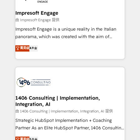
革を、構想から実装・定着までPMOとして主導。「設
into bold ideas and shape them into thoughtful
定の代行ではなく、設計の責任」を引き受け、部門横断
products and strategies that actually make a
Impresoft Engage
の統合・浸透・変革管理を実行します。 ▸ CMS戦略設
difference.
由 Impresoft Engage 提供
計・構築：リード獲得・CVR・SEOを前提にした情報設
Impresoft Engage is a unique reality in the Italian
計・導線設計・テンプレート設計をContent Hubで一体
panorama, which was created with the aim of
提供。 ▸ 既存CRM・MAからの移行支援：Salesforce・
putting Customer Experience at the center by
Marketo・Pardot等からの移行、カスタム設計、履歴
菁英级
4.9
creating digital environments capable of integrating
データ移行と活用設計まで。 ▸ AEO対応：ChatGPT・
people, processes and data. We offer the best
Perplexity等のAI検索からの流入・引用を前提にコンテ
digital solutions on the market, ranging from CRM
ンツとサイト構造を最適化。 🏆 なぜ100incを選ぶの
processes and technologies to digital strategy, from
か？ ✓ HubSpot Eliteパートナー認定 ✓ HubSpotアワ
marketing automation to online and offline sales
ード受賞・HUGリーダー ✓ ISO27001:2022 /
processes through Customer Service Management,
ISO9001:2015 取得 ✓ 400社以上の導入実績 ✓
allowing companies to optimize processes and meet
1406 Consulting | Implementation,
HubSpot大百科 出版 CRM・AI活用に関するご相談、現
Integration, AI
the needs of the customer. We are part of Impresoft
状整理の壁打ちなど、構想段階からお気軽にお問い合わ
Group, a group of specialized and complementary
由 1406 Consulting | Implementation, Integration, AI 提供
せください。
companies that divide their offer into 4
Strategic HubSpot Implementation + Coaching
Competence Centers: Smart Manufacturing,
Partner As an Elite HubSpot Partner, 1406 Consulting
Customer First, Enabling Technologies & Security.
helps mid-market revenue teams transform how
菁英级
5.0