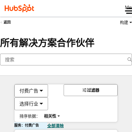
Me
构建
返回
所有解决方案合作伙伴
过滤器
付费广告
选择行业
排序依据：
相关性
服务：付费广告
全部清除