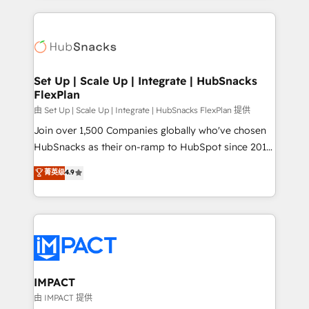
and complex integrations: SAM.gov, GovWin,
results)! In short, our services include: - HubSpot
QuickBooks, PandaDoc, ClickUp, Shopify, Mapsly,
consultancy: onboarding, training, data migration -
WooCommerce, BuilderTrend, and more Experience
HubSpot development: websites, custom modules,
the difference — reach out to see how AI + HubSpot
integrations - Marketing & sales solutions: digital
can transform your business.
marketing, advertising, campaigns, content and
Set Up | Scale Up | Integrate | HubSnacks
FlexPlan
design We connect people, data and technology to
improve customer experiences. With our bright
由 Set Up | Scale Up | Integrate | HubSnacks FlexPlan 提供
people, exciting ideas and can-do mentality, we
Join over 1,500 Companies globally who've chosen
ensure revenue growth on a daily basis. So tell us
HubSnacks as their on-ramp to HubSpot since 2014
your challenge; our passionate and growth driven
Simple pay-as-you-go plans that accelerate value...
菁英级
4.9
team of 100+ experts is ready for you! Driving digital
1️⃣ Set Up | Onboarding New or Check-fixing existing
growth | www.brightdigital.com
HubSpot portals 2️⃣ Scale Up | 100% HubSpot Task
Execution... Global 24/7 ... All Experts 3️⃣ Integrate |
your entire Tech Stack with Custom Integrations
Slash months from your API Integration project... ⬅️
Click "Contact Business" ⬅️ to access 150+ Kickstart
Integration templates that put HubSpot in the center
IMPACT
of your tech stack, syncing... 🛍️ Shopify or
由 IMPACT 提供