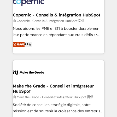
worldwide, and with over 15 years in the ecosystem,
voice in your market, let’s talk.
Huble has built a track record that speaks for itself.
One company, one operating model, delivering
Copernic - Conseils & intégration HubSpot
across offices and consulting teams in the UK, USA,
由 Copernic - Conseils & intégration HubSpot 提供
Canada, Germany, France, Belgium, Singapore, and
Nous aidons les PME et ETI à booster durablement
South Africa. Certified compliant with ISO/IEC
leur performance en répondant aux vrais défis : •
27001:2022 and ISO 9001:2015 across all seven
Intégration de HubSpot avec d’autres outils (ERP,
菁英级
4.9
international offices and 175+ employees.
téléphonie, etc.) • Alignement des équipes grâce à un
outil et des données partagées • Amélioration de la
collecte et de l’analyse des données pour des
décisions éclairées • Optimisation de l’efficacité et
de la productivité des équipes Notre équipe de 30
consultants certifiés HubSpot aborde chaque projet
avec un engagement total, alignant processus
Make the Grade - Conseil et intégrateur
HubSpot
métiers et technologie, et guidant vos équipes à
travers le changement, tout en centrant vos objectifs
由 Make the Grade - Conseil et intégrateur HubSpot 提供
d’entreprise. Grâce à une méthodologie éprouvée
Société de conseil en stratégie digitale, notre
auprès de plus de 400 clients, nous comprenons
mission est de soutenir la croissance des entreprises
rapidement vos enjeux et intégrons parfaitement