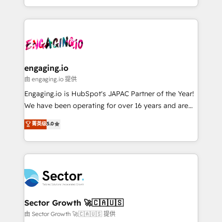
knowledge retrieval—built in HubSpot. ⚡ Fast-Track
estruturar processos integrar sistemas organizar
& Growth-Track Services Fast-Track: Rapid HubSpot
dados e automatizar operações. O objetivo é
onboarding in weeks Growth-Track: Unlock
transformar a HubSpot em um verdadeiro sistema
advanced optimization & adoption 📍 São Paulo, BR
operacional de receita conectando equipes
• Des Moines, IA • New York, NY
tecnologia e dados em uma operação integrada.
Também somos distribuidores oficiais da HubSpot
engaging.io
e de mais de 150 softwares globais permitindo
由 engaging.io 提供
contratar e pagar a HubSpot em reais com nota
Engaging.io is HubSpot's JAPAC Partner of the Year!
fiscal no Brasil e gerar economia de até 50% na
We have been operating for over 16 years and are
contratação de softwares internacionais.
one of HubSpot's most experienced and technically
菁英级
5.0
Oferecemos ainda agentes de IA especializados em
capable Agency Partners globally. We specialise in
HubSpot que automatizam tarefas executam rotinas
complex CRM migrations, implementations,
no CRM e mantêm os dados organizados, como um
integrations, custom CMS portal development,
especialista operando a plataforma 24/7. Hoje 300+
design & UX for mid to large to multi national
empresas em 13 países utilizam a Nexforce. Somos
businesses. Our teams are based in North America
a maior parceira da HubSpot na América Latina e
and APAC. We are HubSpot's top-ranked Advanced
líder no ranking global de sucesso do cliente da
Implementation Certified Partner and we contribute
Sector Growth 🚀🇨🇦🇺🇸
HubSpot.
to their advisory council. We strive to do 'good work
由 Sector Growth 🚀🇨🇦🇺🇸 提供