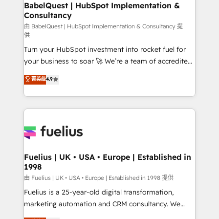
Boutique 'Elite' team of 12 • 150+ clients across Sales
BabelQuest | HubSpot Implementation &
Consultancy
Hub, Marketing Hub, Service Hub, Data Hub and
CMS • ISO/IEC 27001:2022, ISO 9001:2015, and ISO
由 BabelQuest | HubSpot Implementation & Consultancy 提
供
42001:2023 certified - the AI management standard •
Turn your HubSpot investment into rocket fuel for
GuardHub: our AI governance framework, built on
your business to soar 🚀 We’re a team of accredited
ISO 42001 Ready for the next step? Click the 👈
HubSpot experts ready to help you. We can
'𝗖𝗼𝗻𝘁𝗮𝗰𝘁 𝗯𝘂𝘀𝗶𝗻𝗲𝘀𝘀' button to get in touch (𝘸𝘦'𝘳𝘦
菁英级
4.9
implement the platform into complex business
𝘴𝘶𝘱𝘦𝘳 𝘳𝘦𝘴𝘱𝘰𝘯𝘴𝘪𝘷𝘦)
environments, optimise what you've got and make
sure you can actually use it, build your website in
HubSpot or create an inbound marketing strategy
for you and execute it on HubSpot. We are on the
G-Cloud 14 CCS (Crown Commercial Service)
framework, meaning we've been accredited by
Fuelius | UK • USA • Europe | Established in
1998
HubSpot and vetted by the CCS, which means we
can support public sector companies as well the
由 Fuelius | UK • USA • Europe | Established in 1998 提供
other ones listed in our profile. Our services: -
Fuelius is a 25-year-old digital transformation,
HubSpot implementation - HubSpot CMS website
marketing automation and CRM consultancy. We
build We can do lots of things. But everything we do
enable mid-market and enterprise clients to