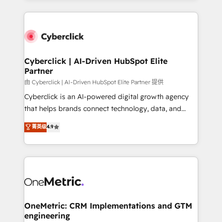
organisations scale smarter and grow stronger.
website, or build your new one.
Cyberclick | AI-Driven HubSpot Elite
Partner
由 Cyberclick | AI-Driven HubSpot Elite Partner 提供
Cyberclick is an AI-powered digital growth agency
that helps brands connect technology, data, and
creativity to achieve measurable results. Founded in
菁英级
4.9
Barcelona and operating across Spain, LATAM, and
the UK, we support global companies in building
smarter marketing, sales, and customer success
strategies. As the only HubSpot Elite Partner in
Iberia (Spain & Portugal), we combine human insight
with intelligent automation to drive sustainable
growth. Our multidisciplinary team designs solutions
OneMetric: CRM Implementations and GTM
engineering
that simplify complexity, boost performance, and