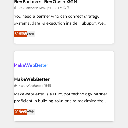
from week one, in your time zone. What we do ➤
RevPartners: RevOps + GTM
Onboarding: Live in weeks, with workflows built
由 RevPartners: RevOps + GTM 提供
around your business, not a template. ➤ Migration:
You need a partner who can connect strategy,
Move from any legacy CRM. Zero downtime, full data
systems, data, & execution inside HubSpot. We
integrity. ➤ Implementation: Configure HubSpot to
bridge the gap where most agencies fall short by
菁英级
5.0
run your revenue process. Sales, marketing, and
combining GTM strategy with technical execution to
service wired together. ➤ AI and Integrations: Layer
solve the right problem with the right solution. As the
Breeze AI, custom agents, and APIs to remove
only firm in the world to hold Elite Partner
manual work. ➤ Ongoing Management: Monthly
Accreditations with both HubSpot and Clay, our
tune-ups, feature rollouts, adoption coaching. Buying
clients gain a unique advantage in CRM architecture,
HubSpot, switching to it, or reviving a stale portal?
pipeline generation, data intelligence, and go-to-
We are built for the work.
market execution. Why B2B Businesses Choose RP: -
MakeWebBetter
Secure: Soc2 compliant 🛡️ - Pricing: Implementations
由 MakeWebBetter 提供
starting at $1,5k 💵 - Speed: Launch in 14 days ⚡ -
MakeWebBetter is a HubSpot technology partner
Global: 75+ RPers across five continents 🌐 - Scale:
proficient in building solutions to maximize the
Largest organically grown & fastest tiering Elite
operational efficiency of HubSpot. The fastest-
菁英级
4.9
HubSpot Partner 🪴 - Sales Hub: More
growing tech-enabler & facilitator, MakeWebBetter,
implementations than any other Partner 💻 -
hands you the blend of HubSpot expertise &
Migrations: We convert Salesforce addicts to