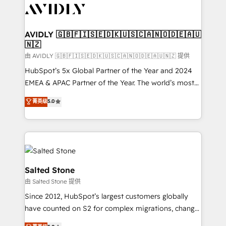
CRM and webdesign (We focus on EMEA - USA
customers).
AVIDLY 🇬🇧🇫🇮🇸🇪🇩🇰🇺🇸🇨🇦🇳🇴🇩🇪🇦🇺
🇳🇿
由 AVIDLY 🇬🇧🇫🇮🇸🇪🇩🇰🇺🇸🇨🇦🇳🇴🇩🇪🇦🇺🇳🇿 提供
HubSpot’s 5x Global Partner of the Year and 2024
EMEA & APAC Partner of the Year. The world’s most
experienced and fully accredited HubSpot Solutions
菁英级
5.0
Partner. 🚀 With 2,750+ HubSpot projects delivered
and 370+ specialists across EMEA, APAC and NAM,
we de-risk complex CRM programmes and
accelerate ROI across every HubSpot Hub. 🧭 From
multi-region migrations to AI-powered automation,
we turn complexity into clarity, human at global
Salted Stone
scale. 🏆 HubSpot’s CEO called us “the partner of the
由 Salted Stone 提供
future.” Others agree it is proof of trust built through
Since 2012, HubSpot’s largest customers globally
measurable impact.
have counted on S2 for complex migrations, change
management, systems integration, and creative