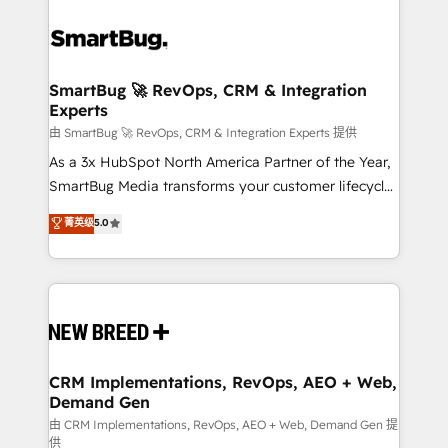
SmartBug 🚀 RevOps, CRM & Integration
Experts
由 SmartBug 🚀 RevOps, CRM & Integration Experts 提供
As a 3x HubSpot North America Partner of the Year,
SmartBug Media transforms your customer lifecycle
into a revenue engine. Our unified ecosystem
菁英级
5.0
includes specialized divisions Globalia (AI &
Software) and Point Success Media (Paid Media),
making this the official home for all three brands. 🔄
Implementation & Integration - Seamless migrations
and system integrations powered by Globalia’s
technical development team. - 19 HubSpot-certified
trainers to drive platform adoption. 📈 Revenue
CRM Implementations, RevOps, AEO + Web,
Demand Gen
Generation - Full-funnel marketing and high-
performance advertising via Point Success Media. -
由 CRM Implementations, RevOps, AEO + Web, Demand Gen 提
供