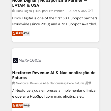
Hook Digital | HubSpot Elite Partner —
LATAM & USA
Outbound Marketing - HubSpot CMS Website
Design & Development We empower our clients to
由 Hook Digital | HubSpot Elite Partner — LATAM & USA 提供
reach their full potential by providing transparent,
Hook Digital is one of the first 50 HubSpot partners
relationship-driven support. With over 300 HubSpot
worldwide (since 2010) and a 7x HubSpot Awarded
certifications and accreditations, we deliver both the
Elite Partner. With 500+ projects across the U.S.,
菁英级
4.9
technical know-how and strategic guidance you
Brazil, and LATAM, we combine global expertise with
need to succeed.
regional experience. Today, we are Brazil’s largest
HubSpot Elite Partner—trusted by companies across
the Americas to scale smarter. ⚙️ CRM
Implementation & Migration Onboarding across all
Hubs, plus migrations from Salesforce, Pipedrive, RD
Station, Freshdesk, Intercom, and more. Custom
Nexforce: Revenue AI & Nacionalização de
Faturas
objects, automations, and integrations built for
growth. 🚀 AI-Driven GTM Orchestration Unify
由 Nexforce: Revenue AI & Nacionalização de Faturas 提供
HubSpot with LinkedIn, WhatsApp, email, paid
A Nexforce ajuda empresas a implementar otimizar
media, and AI voice to drive pipeline. 🤖 AI Custom
e operar a HubSpot com mais eficiência e
Agent Development Deploy AI agents for
previsibilidade de receita. Combinamos Revenue
菁英级
5.0
prospecting, follow-ups, service triage, and
Operations (RevOps) e Inteligência Artificial para