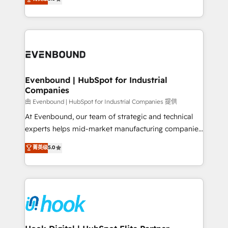
The synergies generated by these integrations,
they sell, market, and serve. We don't just build your
together with the combination of talents, skills,
HubSpot—we teach your team to own it, then stay
solutions and services, have allowed the group to
to help you keep winning. What We Do ⚙️ CRM
build an unrivaled offering portfolio on the market
Implementations across Marketing, Sales, Service,
to accompany companies on their digital
Data & Content 📈 Sales & Marketing Alignment +
transformation journey.
Revenue Team Enablement 🤖 Breeze AI & Custom
Agent Creation 🔄 Custom Integrations & Data
Evenbound | HubSpot for Industrial
Companies
Migration Why 1406 We become part of your team.
Your team learns while we build. We fix what others
由 Evenbound | HubSpot for Industrial Companies 提供
broke. Built for mid-market reality—practical
At Evenbound, our team of strategic and technical
solutions that work with your actual headcount and
experts helps mid-market manufacturing companies
constraints. By the Numbers 🏆 Top 1% of all
achieve real growth. We specialize in delivering
菁英级
5.0
HubSpot partners 🔄 Top 5% globally in client
tailored solutions that drive results by leveraging
retention 📅 8+ years of consistent results since 2017
HubSpot’s platform and data to fuel success.
Who We Serve Revenue teams, marketing leaders,
Technical Solutions: - HubSpot Technical Consulting -
and sales ops at mid-market companies ready to
HubSpot CRM Implementation - HubSpot
move beyond spreadsheets into unified systems
Onboarding - Data Migration & Integrations -
that drive real business results.
Technical Audit & Optimization Strategic Solutions: -
Revenue Operations - Inbound Marketing -