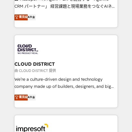
that drive measurable growth. 🌎 Highlights: • 10+
CRM パートナー」 経営課題と現場業務をつなぐAIネイ
years as a HubSpot partner. • 2023 Impact Awards:
ティブ・エージェンシーとして、HubSpot Eliteの実装
菁英级
4.9
Platform Migration Excellence. • Top 3 Partner of the
力で顧客フロント業務を再設計します。 💡 100inc は何
Year LATAM 2022, 2023, 2024, 2025. • Partner of the
をする会社か？ HubSpotを共通基盤に、AIエージェン
Year 2024. • Organizer of Aliados.ai (AI, marketing &
トを組み込んだ顧客フロント業務（マーケティング・営
tech global congress). 👉 Ready to scale your
業・CS）を組織全体で設計・実装する日本のAIネイテ
business with HubSpot? Let Cebra’s experts help
ィブ・エージェンシーです。事業部・グループ会社・部
you grow faster, smarter, and with impact.
門が分立する組織で、データと業務プロセスのサイロ化
を、CRMを軸とした全社共通基盤に再構築します。意
CLOUD DISTRICT
思決定者・PMO・現場担当者に並走します。 1️⃣
由 CLOUD DISTRICT 提供
HubSpot導入・活用支援 顧客データの一元化から、
We’re a culture-driven design and technology
GTMの見える化・自動化まで。全Hub統合運用、デー
company made up of builders, designers, and big
タ品質設計、グループ横断のCRM統合に対応します。
thinkers. We blend strategy, design, and
菁英级
4.9
2️⃣ AIエージェント組織構築 営業・マーケティング業務
development—always fueled by curiosity—to turn
の一部をAIが自律実行する組織への移行を設計・実装。
ideas, opportunities, and challenges into meaningful
Breeze・Claude等をHubSpotと連携させ、役割定義・
experiences. To us, technology is more than just
運用ルール・成果指標まで含めて設計します。 3️⃣ 全社
code; it’s about creating things that are useful, cool,
DX × AI推進のPMO伴走支援 複数部門をまたぐDX×AI変
and—most importantly—simple. That’s why we lean