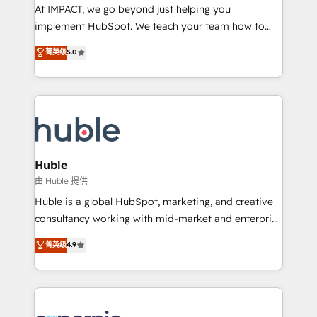
WooCommerce 💲 Stripe or Paypal 💰 Sage or
At IMPACT, we go beyond just helping you
Netsuite 🤖 Google or Microsoft ✍️ DocuSign or
implement HubSpot. We teach your team how to
PandaDoc 🌐 Avalara or Quaderno HubSnacks holds
master it. As the creators of the Endless Customers
菁英级
5.0
the rare Advanced "Custom Integrations"
System™ (the next evolution of They Ask, You
Accreditation, securely sync data across... 🔄 any
Answer), we’re the only HubSpot partner built
apps, in any direction. Stuck on your old CRM..?
entirely around coaching and training. That means
Migrate | seamlessly off your old CRM onto a clean
we don’t do the work for you; we help you build the
new HubSpot portal with Advanced Website and
skills, processes, and internal team you need to
CRM Migrations using our in-house "HubScrub" Tool.
attract the right buyers, close deals faster, and grow
without outside dependencies. You’ll learn how to: •
Huble
Set up, audit, and organize your HubSpot portal •
由 Huble 提供
Get your sales team fully using HubSpot • Track
Huble is a global HubSpot, marketing, and creative
pipeline and revenue across the entire buyer journey
consultancy working with mid-market and enterprise
• Build an in-house marketing team that drives
businesses. We go beyond implementation, shaping
菁英级
4.9
growth • Create content and videos that attract
the strategy, processes, and teams that turn
buyers • Use AI to scale smarter Our coaching-led
HubSpot into a genuine growth engine. Named
approach works best for companies that are done
HubSpot's Global Partner of the Year in 2024,
with outsourcing and ready to build something that
consistently ranked among their top 5 partners
lasts. So if you're ready to become the most trusted