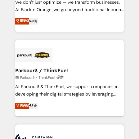
We don’t just optimize — we transform businesses.
métiers ⚙️ Configuration de la plateforme HubSpot
At Black n Orange, we go beyond traditional Inbound
📈 Configuration de rapports et tableaux de bord 🤝
Marketing with our exclusive methodologies:
菁英级
5.0
Book Process & Guidelines utilisateurs 🎓
BOOMS and BOOST. Together, they form a powerful
Formations des utilisateurs
combination that has driven success for over 800
businesses worldwide. As Elite HubSpot Partners, we
specialize in crafting high-performance growth
strategies that integrate data-driven marketing,
automation, and revenue intelligence to help
companies scale faster and smarter. 🔹 BOOMS:
Parkour3 / ThinkFuel
Demand generation for all your buyers With BOOMS,
由 Parkour3 / ThinkFuel 提供
you invest in 100% of your buyers, accelerating your
At Parkour3 & ThinkFuel, we support companies in
growth and positioning yourself as an undisputed
developing their digital strategies by leveraging
leader. 🔹 BOOST: Optimize your digital
technologies and automating their marketing and
菁英级
4.9
transformation process A methodology designed to
sales processes to generate growth. Our offer spans
implement HubSpot effectively and optimize your
from Strategy to Operations. We specialize in CRM
digital processes. 🔹 Trusted by Industry Leaders
onboarding and implementation, web design, sales
With an average rating of 4.9/5 and a proven track
& marketing automation, and digital marketing. With
record of business transformation, our growth-first
extensive experience working with tech companies