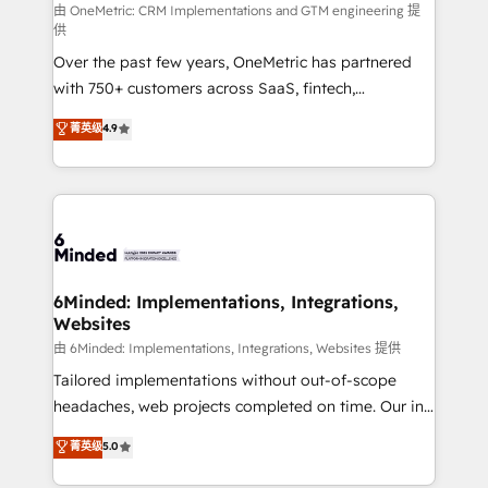
turn innovation into real impact. 🌍 Highlights •
由 OneMetric: CRM Implementations and GTM engineering 提
供
HubSpot Partner since 2012 • 2022 EMEA Impact
Over the past few years, OneMetric has partnered
Award: Best Integration • 150+ successful HubSpot
with 750+ customers across SaaS, fintech,
projects • Clients in 30+ industries • Proprietary
healthcare, real estate, and other industries. With
technology for integrations • Multilingual team:
菁英级
4.9
150+ HubSpot-certified experts, we deliver scalable
English, Spanish, Portuguese & Italian 👉 Grow
solutions to complex GTM and RevOps challenges.
smarter with AI and HubSpot.
Our Expertise 🔹 Onboarding & Implementation:
Accredited HubSpot Partner, ensuring smooth setup
tailored to your GTM motion. 🔹 Migrations: Move
from other CRMs to HubSpot without data loss or
downtime. 🔹 RevOps Strategy: Align teams,
6Minded: Implementations, Integrations,
Websites
processes, and data to drive revenue efficiency. 🔹
Integrations: Connect HubSpot with your tech stack
由 6Minded: Implementations, Integrations, Websites 提供
for better adoption. 🔹 Custom Solutions: Build
Tailored implementations without out-of-scope
tailored apps, workflows, and configurations. We are
headaches, web projects completed on time. Our in-
SOC 2 Type II and ISO 27001 certified, reinforcing
house team of certified CRM architects, experts,
菁英级
5.0
our commitment to data security and compliance. At
developers, designers, and marketers handles all
OneMetric, we help revenue teams focus on the
aspects of your HubSpot. ✨ 400+ global clients ✨