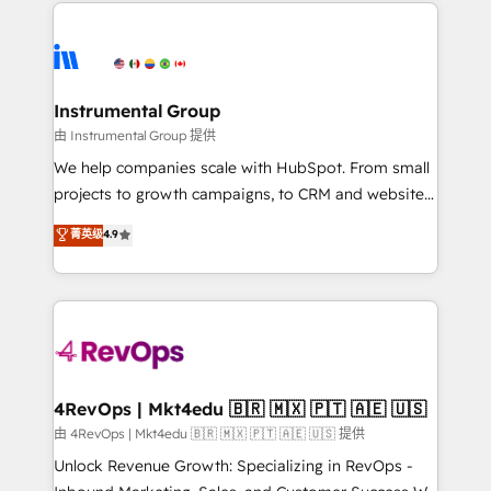
eminent solutions & integrations. Trust us to
HubSpot evangelists 🧡 Don't hire a marketing
streamline your HubSpot experience. 🚀HubSpot
agency for an Ops problem. Don't hire a technical
Elite Partners with 10+ years of HubSpot experience
agency for a growth problem. Hire a partner built to
🤝HubSpot Premier Integration partner 🤝Google
solve both.
Premier Partner 2023 🌟5 HubSpot Accreditations 🌟
Instrumental Group
Won HubSpot Theme Challenge 2021 🌟INBOUND’19
由 Instrumental Group 提供
HubSpot Rising Star Why us? Harnessing the full
We help companies scale with HubSpot. From small
potential of the powerful HubSpot CRM. ✔️A team of
projects to growth campaigns, to CRM and websites.
HubSpot experts backed by over 10+ years of
Hire an agency that's experienced in every inch of
菁英级
4.9
HubSpot experience ✔️Flexible pricing models —
HubSpot and willing to work hand-in-hand with your
Hourly-fee (assigned one Dedicated HubSpot
team to simplify the complex and build a better
Admin); Monthly-fee (HubSpot Admin + Project
experience for your team and customers.
Manager); and Fixed Project Cost (as per
requirement). ✔️Helped over 25,000+ customers so
far with our HubSpot solutions. ✔️Bespoke apps &
on-demand bundle services. Connect with us today!
4RevOps | Mkt4edu 🇧🇷 🇲🇽 🇵🇹 🇦🇪 🇺🇸
由 4RevOps | Mkt4edu 🇧🇷 🇲🇽 🇵🇹 🇦🇪 🇺🇸 提供
Unlock Revenue Growth: Specializing in RevOps -