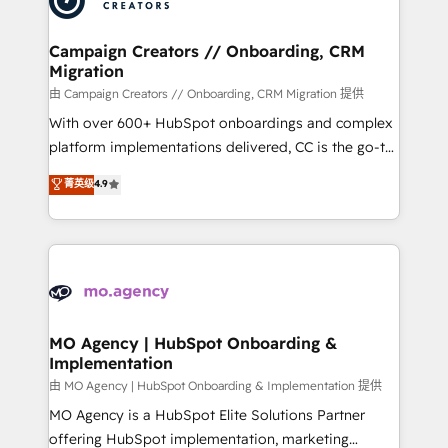
approach has helped brands dominate their
and manufacturers since 2002, we are committed to
markets.
empowering our clients and developing their
Campaign Creators // Onboarding, CRM
Migration
autonomy. Get to grips with HubSpot through
guided implementation and seamless integration of
由 Campaign Creators // Onboarding, CRM Migration 提供
the CRM platform into your digital ecosystem. Would
With over 600+ HubSpot onboardings and complex
you like support in deploying your inbound
platform implementations delivered, CC is the go-to
marketing strategy? We'll provide support tailored
Elite Solutions Partner for businesses ready to
菁英级
4.9
to your needs and sales objectives. With 125+
migrate, replatform, and scale smarter. We specialize
certifications, we are part of the most certified
in high-impact CRM and CMS migrations and
Canadian agencies, and we both hold Onboarding
onboarding from platforms like Salesforce, NetSuite,
Accreditations. Based in Canada (coast to coast), our
Zoho, Pardot, Marketo, Microsoft Dynamics, Wix,
services are offered in both English & French.
WordPress and legacy CRMs, turning fragmented
systems into unified, growth-ready HubSpot
architectures that accelerate revenue operations and
MO Agency | HubSpot Onboarding &
Implementation
performance. - Multi-object CRM migration, cleanup,
and implementation. - Pre-built and custom
由 MO Agency | HubSpot Onboarding & Implementation 提供
integrations across your full tech stack. - Custom
MO Agency is a HubSpot Elite Solutions Partner
object setup, CMS builds, and full-funnel automation.
offering HubSpot implementation, marketing