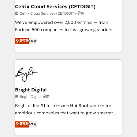
Award 🏆2020 Elite Solutions Partner 🏆2019
Cetrix Cloud Services (CETDIGIT)
Integrations HubSpot Impact Award 🏆2019
由 Cetrix Cloud Services (CETDIGIT) 提供
Marketing Enablement HubSpot Impact Award 🏆
We’ve empowered over 2,000 entities — from
2018 Website Design HubSpot Impact Award 🏆2017
Fortune 500 companies to fast-growing startups
Website Design HubSpot Impact Award 🏆2016
and nonprofits — to streamline operations, scale
菁英级
5.0
Growth-Driven Design Agency of the Year 🏆2016
revenue, and unlock the full potential of HubSpot.
Sales Enablement HubSpot Impact Award 🏆2015
With deep technical and industry expertise, we fuse
Growth-Driven Design Agency of the Year 🏆2015
automation, integration, and AI innovation to deliver
Became the 5th Agency to reach Diamond 🏆2014
lasting impact. We specialize in: • Turnkey and end-
HubSpot COS Performance Award 🏆2014 HubSpot
to-end HubSpot implementations • Onboarding for
COS Design Award 🏆2013 HubSpot Marketplace
Sales, Service, Marketing & Content Hubs • AI voice
Provider of the Year 🏆2011 Became a HubSpot
and chat agents, predictive automation, and smart
Bright Digital
Partner 📆Founded in 1997
workflows • Salesforce + HubSpot integration •
由 Bright Digital 提供
RevOps and AI-driven sales enablement • Website
Bright is the #1 full-service HubSpot partner for
design and CMS development • ERP integration: SAP,
ambitious companies that want to grow smarter.
NetSuite, Microsoft Dynamics, … • Data cleansing
From HubSpot onboarding, to training, from
菁英级
4.9
and CRM migration from any platform •
developing a new website to lead generation and
Client/member portals built on HubSpot • Custom
digital marketing; we do it all (and with great