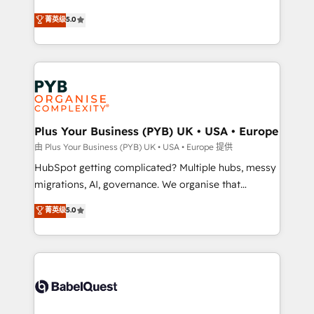
- Dashboards, lifecycle campaigns, and lead
automation, CRM and RevOps consulting, B2B SEO,
菁英级
5.0
nurturing sequences. - Cross-hub setup across
paid media, content marketing, AEO and GEO (AI
Marketing, Sales, Operations, and Service Hubs. -
search optimisation), and HubSpot Content Hub and
Ongoing optimization, managed support, and
WordPress development. We work with enterprise
scalable retainers. Let’s make HubSpot your most
and growth-led companies across technology,
powerful growth engine. Built to convert, scale, and
professional services, financial services and
drive results.
industrial sectors. Offices in Johannesburg, Cape
Town, Dubai & London. 500+ HubSpot CRM
Plus Your Business (PYB) UK • USA • Europe
implementations delivered. AI visibility coverage
由 Plus Your Business (PYB) UK • USA • Europe 提供
across ChatGPT, Claude, Perplexity, Gemini and
HubSpot getting complicated? Multiple hubs, messy
Google AI Overviews. HubSpot Impact Award -
migrations, AI, governance. We organise that
Customer First HubSpot Impact Award - Integrations
complexity, so your team can put HubSpot to work...
菁英级
5.0
Innovation HubSpot Impact Award - Platform
Welcome to our Profile! We help with: • CRM
Migration Excellence HubSpot Impact Award -
implementation, reports, workflows, and team
Platform Excellence 40+ full-time HubSpot
training • CRM migration from Salesforce, Pipedrive,
professionals. 100s of certifications and
Dynamics and others • Technical projects including
accreditations with HubSpot.
custom API integrations • AI governance for
HubSpot-centred operations A little about us: •