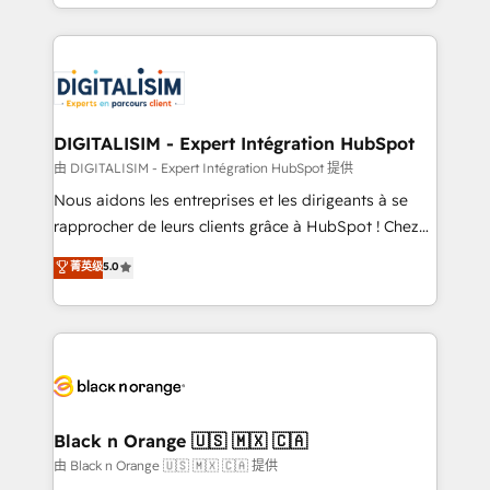
Excellence. With our targeted processes, we
Enablement -Onboarded over 500 businesses to
strengthen your digital transformation and minimize
HubSpot -Top 1% of partners worldwide -In-house
costs. As HubSpot's Advanced Accredited CRM
team of 25+ experts Contact us today to help you
Implementation partner, we provide expertise to
get more from your investment in HubSpot.
drive your business forward. Since 2015 we are fully
www.bbdboom.com
dedicated to HubSpot and with an experienced
DIGITALISIM - Expert Intégration HubSpot
team (50+), we work with reputable companies in
由 DIGITALISIM - Expert Intégration HubSpot 提供
B2B sectors such as manufacturing, SaaS and
Nous aidons les entreprises et les dirigeants à se
business services. We prepare a customized
rapprocher de leurs clients grâce à HubSpot ! Chez
business case that demonstrates the value and
DIGITALISIM, nous avons l'intime conviction que la
菁英级
5.0
impact of your digital transformation, including a
réussite des entreprises passe par l’innovation web,
detailed financial rationale with a focus on ROI and
le marketing digital, et la relation client ! C'est
TCO. As a trusted extension of your team, we
pourquoi, nos experts sont à la fois capables de
believe in the power of partnership. Together, we
gérer votre projet de création de site internet, votre
embark on a transformational journey that sets your
référencement, votre stratégie digitale et le pilotage
business up for long-term success. Unlock your
et l'intégration d'HubSpot ! Les grandes phases d'un
business. If not now, when?
projet HubSpot avec DIGITALISIM : 🧽 Nettoyage,
Black n Orange 🇺🇸 🇲🇽 🇨🇦
migration et intégration des bases de données. 🚀
由 Black n Orange 🇺🇸 🇲🇽 🇨🇦 提供
Développement des interfaces avec vos logiciels