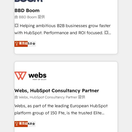
Complex platform migrations and data cleanups •
Custom APIs and third-party integrations 📈 End-to-
BBD Boom
End Revenue Acceleration • Lifecycle marketing and
由 BBD Boom 提供
pipeline growth programs • Sales enablement tools
💥 Helping ambitious B2B businesses grow faster
and CRM optimization • Retention strategies with
with HubSpot. Performance and ROI focused. 💥
customer journey mapping 🏅 Elite-Level HubSpot
BBD Boom is the HubSpot partner that can help you
菁英级
5.0
Execution • 750+ onboardings and 2,000+
to HubSpot Better. We work with your teams to
implementations • Deep expertise across marketing,
solve all your HubSpot challenges and improve user
sales, and service hubs • Built-in flexibility for
adoption, sales process and marketing results.
startups to global brands
Services 📚 Onboarding your team to HubSpot for
the first time 🔧 Designing and optimising your
HubSpot set-up for better results 🌐 Website design
and build using HubSpot 🔌 Integrating HubSpot
Webs, HubSpot Consultancy Partner
with other systems 🎓 Training your teams to be
由 Webs, HubSpot Consultancy Partner 提供
HubSpot pros 📊 Lead generation services using
Webs, as part of the leading European HubSpot
HubSpot Why us? - SIX HubSpot Accreditations -
platform group of 150 Fte, is the trusted Elite
awarded by HubSpot after a rigorous process for
HubSpot CRM Partner offering you a roadmap on
菁英级
4.8
CRM, Solutions Architecture, Onboarding , Data
maximizing EBITDA and achieving Commercial
Migration, Custom Integration & Platform