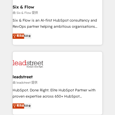
Certified
helps the following industries: logistics & 3PL, home
Six & Flow
improvement & construction, branding and
由 Six & Flow 提供
commercialization, real estate, health, education,
Six & Flow is an AI-first HubSpot consultancy and
SaaS, Software Dev & IT and consulting, make the
RevOps partner helping ambitious organisations
most out of their HubSpot experience operating in
grow with clarity, confidence, and intelligence.
菁英级
5.0
the United States, EU, UAE, Mexico and Latin
Operating across the UK, Netherlands, Ireland, and
America. From casual user to super fan: make
Canada, we’ve delivered thousands of successful
HubSpot an experience you LOVE!
HubSpot projects for mid-market and enterprise
clients worldwide, with over 10 years experience. We
combine HubSpot, data, and AI to design connected
go-to-market systems that align people, process,
and technology for predictable, scalable revenue
leadstreet
growth. Our expertise spans RevOps, CRM and data
由 leadstreet 提供
architecture, AI enablement, and strategic marketing,
HubSpot. Done Right. Elite HubSpot Partner with
delivered through our proprietary FLAIR framework
proven expertise across 650+ HubSpot
for responsible AI adoption. As a HubSpot Elite
implementations. With 12+ years of HubSpot
菁英级
5.0
Partner and ISO 27001:2022 certified consultancy,
experience, we help you use the HubSpot platform
we blend strategy, creativity, and technology to help
to its fullest capacity, improve your current HubSpot