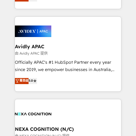
generating aspect of your business. We’re proud
MicroSoft, custom solutions,... Our company also has
HubSpot Elite Solutions Partners and devout CRM
strong experience with HubSpot CRM extension,
nerds who can harness HubSpot’s custom digital
mobile apps for Field Service Management and
tools to improve each touchpoint of your customer
Retail execution, CPQ, customer portals and
experience. Working hand-in-hand with your team,
HubSpot CMS developments. And we're champions
we’ll assemble a RevOps machine that drives more
when it comes to complex data migrations.
traffic, generates better leads and crushes your
Avidly APAC
revenue goals. We've worked with thousands of
由 Avidly APAC 提供
HubSpot customers and we'd love to work with you
Officially APAC's #1 HubSpot Partner every year
too! Clients come to us for: Advanced CRM solutions
since 2019, we empower businesses in Australia,
System Integrations both Custom and Native to
New Zealand, and globally to realise their full
菁英级
5.0
HubSpot Data System Migrations between systems
potential through enterprise HubSpot CRM
to HubSpot New lead generation strategies Time-
implementation. And we deliver best practice across
saving automations Fresh growth campaigns Robust
the whole HubSpot platform, covering marketing,
help desk Unified revenue operations Dynamic
sales, service, CMS and integrations. We work with
website development Award-winning creative
all businesses, from start-up to Enterprise, and have
design We live and breathe HubSpot and are ready
delivered the largest HubSpot implementations in
to take on real challenges!
the world. Our human approach to digital
NEXA COGNITION (N/C)
transformation is designed for businesses who want
由 NEXA COGNITION (N/C) 提供