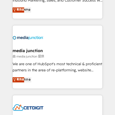
Inbound Marketing, Sales, and Customer Success We
specialize in driving revenue growth for companies
菁英级
4.9
across industries through tailored marketing, sales,
and customer success strategies, utilizing RevOps
methodologies. As Latin America's largest HubSpot
partner and a global leader in education market, we
offer unparalleled insights. Operating in five
countries—Brazil, UAE (Abu Dhabi/Dubai/Sharjah),
Mexico, USA, and Portugal—we've executed over a
media junction
hundred successful operations. Our approach,
由 media junction 提供
rooted in RevOps principles, integrates analysis,
We are one of HubSpot's most technical & proficient
training, planning, and qualification. Leveraging
partners in the area of re-platforming, website
technology, data analytics, CRM optimization, and
design & development. We specialize in multi-hub
菁英级
5.0
inbound marketing tactics, we focus on
implementations for mid-market & enterprise
understanding, nurturing, and converting leads.
companies. We are woman-owned, powered by
Partner with us to unlock your business's full
coffee, and we ❤️ dogs. We produce award-winning
potential and achieve sustained growth in today's
work for our clients. 🏆2023 Technical Expertise
competitive market.
Impact Award 🏆2022 Technical Expertise Impact
Award 🏆2022 Platform Migration Excellence Impact