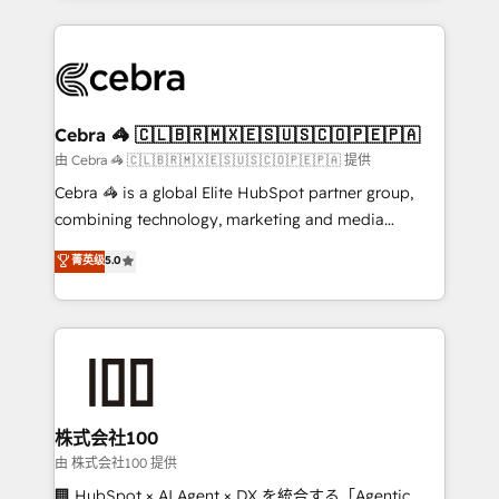
OneMetric that matters most: revenue.
100+ seamless migrations from 15+ different CRMs
✨ 100,000+ hours in HubSpot projects, 75+ full Hub
implementations, and 5,000+ pages ✨ CS: Clients
generating 7-digit MRR from inbound campaigns ✨
CS: 245% organic growth & +751% new visitors for a
Cebra 🦓 🇨🇱🇧🇷🇲🇽🇪🇸🇺🇸🇨🇴🇵🇪🇵🇦
full-funnel HubSpot project ✨ CS: 415% conversion
由 Cebra 🦓 🇨🇱🇧🇷🇲🇽🇪🇸🇺🇸🇨🇴🇵🇪🇵🇦 提供
boost with a new HubSpot site Recognized leaders:
Cebra 🦓 is a global Elite HubSpot partner group,
🏆 HubSpot Platform Migration Impact Award 🏆
combining technology, marketing and media
Clutch HubSpot Global Leader 🏆 Finalist: HubSpot
expertise across Latin America and Southern
菁英级
5.0
Inbound Campaign of the Year 🏆 Gold AVA Digital
Europe, with teams across 7 countries. Born in Chile,
Award for Best Website 🌟 Accreditations: CRM
we combine local insight with international reach to
Implementation, HubSpot Content Experience, CRM
help businesses grow through technology, creativity,
Data Migration & Custom Integration
AI and strategy. For over 12 years, we’ve delivered
500+ HubSpot implementations, building end-to-
end solutions that integrate CRM, AI automation,
inbound and loop marketing, content, and digital
株式会社100
creativity. Our multicultural team works in Spanish,
由 株式会社100 提供
Portuguese, and English to design scalable strategies
🏢 HubSpot × AI Agent × DX を統合する「Agentic