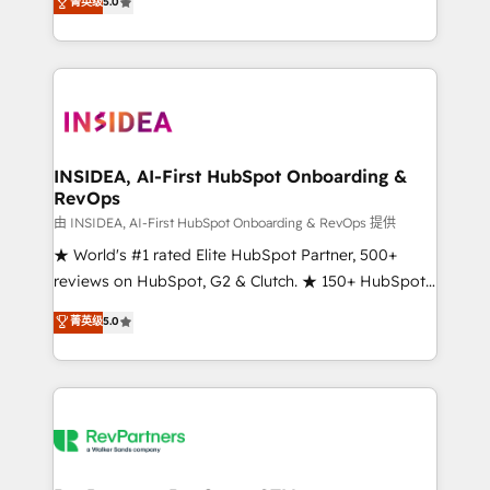
菁英级
5.0
solutions that deliver measurable impact and
transform brand experiences As one of the few full-
service creative agencies in the HubSpot
ecosystem, we blend strategy, technology, & award-
winning design to build scalable, globally
regionalized HubSpot websites, integrated
marketing campaigns, & RevOps frameworks that
INSIDEA, AI-First HubSpot Onboarding &
RevOps
fuel long-term success We connect the entire
customer lifecycle through seamless integrations,
由 INSIDEA, AI-First HubSpot Onboarding & RevOps 提供
ensure long-term adoption with change-
★ World's #1 rated Elite HubSpot Partner, 500+
management programs, and align marketing, sales,
reviews on HubSpot, G2 & Clutch. ★ 150+ HubSpot
and service to drive sustainable growth With 6 key
Certified Experts & Trainers across the team ★
菁英级
5.0
HubSpot accreditations and experience across
1,500+ implementations across five continents ★ AI-
hundreds of organizations in dozens of industries,
First, RevOps-led, Onboarding obsessed ★
there’s a good chance one of our globally integrated
Company of the Year 2024/25 INSIDEA helps
teams has worked with clients just like you Let’s
growing companies turn HubSpot into a revenue
explore whether S2 is the partner you’ve been
engine. We onboard your team, migrate your data,
looking for...and get your next big initiative moving!
and build AI-powered workflows that drive adoption