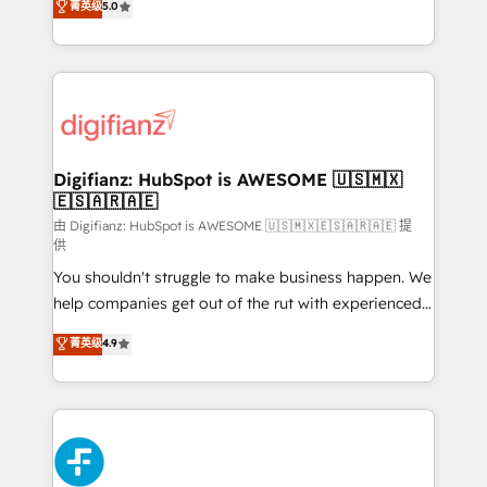
菁英级
5.0
is there for you to: - Grow revenue, and run your
maximise their return from digital and fuel their
business more efficiently - Build stronger
growth. We modernise platforms, streamline
relationships with customers - Make better
operations that are causing inefficiencies, improve
decisions with data - Find a new voice and reach
customer experiences, integrate systems, and
more people - Get the most out of your HubSpot
supercharge revenue operations Key services: • CRM
investment
Implementation • Systems Integration • Digital
Transformation / Web Development • RevOps &
Digifianz: HubSpot is AWESOME 🇺🇸🇲🇽
🇪🇸🇦🇷🇦🇪
Sales Consulting • Marketing Automation What
makes us different? 🚀 Top 0.5% of global HubSpot
由 Digifianz: HubSpot is AWESOME 🇺🇸🇲🇽🇪🇸🇦🇷🇦🇪 提
供
agencies ⚙️ The strongest technical ability and
You shouldn't struggle to make business happen. We
integration capabilities 💼 Consultative, long-term
help companies get out of the rut with experienced,
partners who will embed ourselves into your
process-oriented teams implementing HubSpot
business, processes and systems 🏢 We specialise in
菁英级
4.9
Marketing, Sales, Service, CMS and Operations Hub,
working with mid-market and enterprise
so selling and actually engaging with your customers
organisations, global organisations and those with
feels easy and pain-free. We are a top ranked
complex use cases 🏆 CRM Implementation,
HubSpot Elite Partner, winner of Rookie of the Year
Platform Enablement, Custom Integration and
and Customer First Awards, 4.9/5 rating in HubSpot
Onboarding Accredited 🔐 ISO27001 & ISO9001
Reviews and 4.9/5 rating in Clutch Reviews. Digifianz