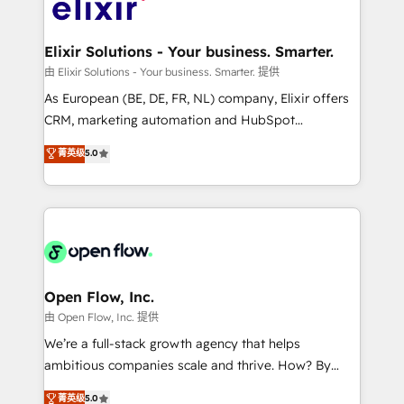
Design, Migrations + Integrations. Mole Street’s
implementations where required 💡 Why 500+
mission is empowering others to realize their
Clients Choose Us: Elite Partner; technical, fast, and
greatness, which is achieved through creating
Elixir Solutions - Your business. Smarter.
built to scale.
absolute clarity, derived from a well-defined
由 Elixir Solutions - Your business. Smarter. 提供
strategy, executed well, and reported on with clear
As European (BE, DE, FR, NL) company, Elixir offers
results. The culture is driven by core values; Joy, Grit,
CRM, marketing automation and HubSpot
Accountability, Curiosity, Authenticity, Growth
integration products and services to mid-market
菁英级
5.0
Mindedness, and Clarity. We are driven to win for the
and enterprise customers. We ensure that your sales,
collective good of the company and its clientele, and
service and marketing department operates in the
dedicated to breaking the mold from the agency of
most effective way, while at the same time
the past into the consultancy of the future. Great
leveraging your commercial data for a fully
things are happening.
integrated buyers journey. Elixir is located in
Brussels, Munich "München", Cologne "Köln", Paris
and Amsterdam. Elixir is a first mover and leader
Open Flow, Inc.
when it comes to HubSpot sales and service
由 Open Flow, Inc. 提供
implementations, highly renowned for our business
We’re a full-stack growth agency that helps
acumen, process (re-)design experience and a
ambitious companies scale and thrive. How? By
massive amount of success stories in this area. We
upgrading and streamlining every single revenue-
菁英级
5.0
integrate HubSpot with complex solutions like SAP,