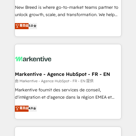
Expert deployment of Breeze AI and custom agents
New Breed is where go-to-market teams partner to
to automate growth. 🏆 Elite Excellence - 8 platform
unlock growth, scale, and transformation. We help
accreditations and deep HIPAA-compliance
companies activate HubSpot’s AI-powered
expertise. - A team of 250+ experts dedicated to
菁英级
5.0
customer platform and operationalize HubSpot’s
your resilient growth.
Loop Marketing framework through expert-led
services, smart agents, and purpose-built apps,
tailored to your business. Together, we unlock
results, fast. ⚙️CRM & RevOps: Align all Hubs to your
buyer journey for clean data, scalability, & reporting.
🎯Demand Gen & ABM: Drive pipeline with inbound,
Markentive - Agence HubSpot - FR - EN
ABM, AEO, SEO, & paid media. 👩‍💻Web Design:
由 Markentive - Agence HubSpot - FR - EN 提供
Build high-performing websites with UX, messaging,
Markentive fournit des services de conseil,
& conversion strategy that drive results. 🤖AI
d'intégration et d'agence dans la région EMEA et
Strategy: Activate Breeze Agents, configure HubSpot
North America. Avec plus de 115 experts en
菁英级
4.9
AI, & maximize AEO with tailored AI services. 🧩
marketing automation, Growth, Revops, CRM et
Integrations: Extend HubSpot with custom
webdesign. Markentive is both a consulting firm, a
integrations, hosting, & maintenance.
digital agency and an integrator. With over 115
experts in marketing automation, growth, revops,