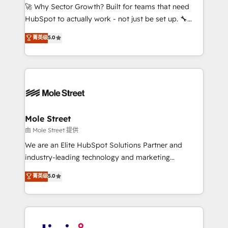
with good people' and have worked with incredible
🚀 Why Sector Growth? Built for teams that need
brands. You can see some of them on our website,
HubSpot to actually work - not just be set up. 🔧
along with plenty of case studies.
HubSpot Experts: Onboarding, migrations,
菁英级
5.0
automation, and training built for adoption. ⚡ Highly
Technical Execution: ERP, EMR and Custom
Integrations; complex builds delivered in weeks, not
months. 🤖 AI Consulting & Agents: AI-powered
workflows; automation agents; process optimization
inside HubSpot. 🏆 Industry Experience: 🏥
Healthcare: HIPAA implementations; secure data
Mole Street
workflows 💼 Financial Services: compliant
由 Mole Street 提供
workflows; audit-ready reporting ⚖️ Legal: client
We are an Elite HubSpot Solutions Partner and
intake; pipeline and document workflows 🛒 E-
industry-leading technology and marketing
Commerce: Shopify, WooCommerce; lifecycle and
consultancy. Our focus is on enterprise and mid-
菁英级
5.0
revenue automation 🏢 Real Estate: deal pipelines;
market B2B companies globally that want a strategic
portfolio and lifecycle management 🏭
approach to execute their goals through creative
Manufacturing: ERP integrations; operational
applications of our solutions; Technical HubSpot
alignment 🛡️ Compliance & Data Considerations:
Consulting, Content Marketing, Growth-Driven
HIPAA-aware; CASL-compliant; GDPR-ready