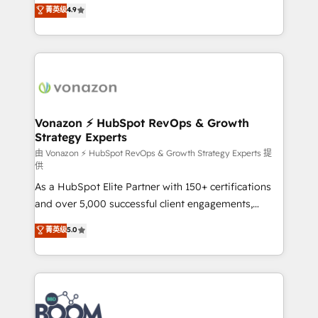
B2B à travers l’acquisition de nouveaux clients,
菁英级
4.9
HubSpot dans votre organisation. Pour toute
l'intégration CRM et le développement des revenus
question technique ou besoin de structuration de
auprès de vos comptes existants. En France et à
votre projet HubSpot, contactez notre équipe pour
l'international, nous travaillons avec des ETI
un échange dédié.
ambitieuses, des grands groupes voulant aller au-
delà d’une simple transformation digitale et des
startups florissantes. Nos 3 grandes expertises sont :
➤ L’intégration de CRM et de méthodologie RevOps
Vonazon ⚡ HubSpot RevOps & Growth
Strategy Experts
pour aligner les équipes marketing, commerciales et
support client (data migration, synchronisation API,
由 Vonazon ⚡ HubSpot RevOps & Growth Strategy Experts 提
供
audit et maintenance) ➤ La création de sites internet
As a HubSpot Elite Partner with 150+ certifications
de conversion qui transforment les visiteurs en
and over 5,000 successful client engagements,
opportunités d'affaires ➤ La mise en place de
Vonazon turns marketing complexity into
stratégies d'acquisition marketing (SEO, SEA,
菁英级
5.0
measurable, scalable growth. From onboarding to
inbound, automatisation marketing, ABM, IA,
enterprise-grade campaigns, our in-house team
emailing) Informations clés : - 10 ans d'expérience -
builds scalable strategies that drive long-term
100+ intégrations CRM HubSpot réussies - 40
revenue. ⚙️ HubSpot Integration & Optimization •
experts conseil - 150 certifications HubSpot
Seamless CRM, CMS, and automation setup •
cumulées