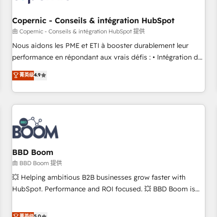
Kickstart Integration templates that put HubSpot in the
center of your tech stack, syncing... 🛍️ Shopify or
Copernic - Conseils & intégration HubSpot
WooCommerce 💲 Stripe or Paypal 💰 Sage or Netsuite 🤖
由 Copernic - Conseils & intégration HubSpot 提供
Google or Microsoft ✍️ DocuSign or PandaDoc 🌐 Avalara or
Nous aidons les PME et ETI à booster durablement leur
Quaderno HubSnacks holds the rare Advanced "Custom
performance en répondant aux vrais défis : • Intégration de
Integrations" Accreditation, securely sync data across... 🔄
HubSpot avec d’autres outils (ERP, téléphonie, etc.) •
菁英级
4.9
any apps, in any direction. Stuck on your old CRM..? Migrate
Alignement des équipes grâce à un outil et des données
| seamlessly off your old CRM onto a clean new HubSpot
partagées • Amélioration de la collecte et de l’analyse des
portal with Advanced Website and CRM Migrations using
données pour des décisions éclairées • Optimisation de
our in-house "HubScrub" Tool.
l’efficacité et de la productivité des équipes Notre équipe
de 30 consultants certifiés HubSpot aborde chaque projet
avec un engagement total, alignant processus métiers et
technologie, et guidant vos équipes à travers le
BBD Boom
changement, tout en centrant vos objectifs d’entreprise.
由 BBD Boom 提供
Grâce à une méthodologie éprouvée auprès de plus de 400
💥 Helping ambitious B2B businesses grow faster with
clients, nous comprenons rapidement vos enjeux et
HubSpot. Performance and ROI focused. 💥 BBD Boom is
intégrons parfaitement HubSpot dans votre organisation.
the HubSpot partner that can help you to HubSpot Better.
Pour toute question technique ou besoin de structuration
We work with your teams to solve all your HubSpot
菁英级
5.0