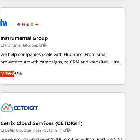
growing companies turn HubSpot into a revenue engine.
We onboard your team, migrate your data, and build AI-
powered workflows that drive adoption from week one, in
your time zone. What we do ➤ Onboarding: Live in weeks,
with workflows built around your business, not a template.
Instrumental Group
➤ Migration: Move from any legacy CRM. Zero downtime,
由 Instrumental Group 提供
full data integrity. ➤ Implementation: Configure HubSpot to
We help companies scale with HubSpot. From small
run your revenue process. Sales, marketing, and service
projects to growth campaigns, to CRM and websites. Hire
wired together. ➤ AI and Integrations: Layer Breeze AI,
an agency that's experienced in every inch of HubSpot and
菁英级
4.9
custom agents, and APIs to remove manual work. ➤
willing to work hand-in-hand with your team to simplify the
Ongoing Management: Monthly tune-ups, feature rollouts,
complex and build a better experience for your team and
adoption coaching. Buying HubSpot, switching to it, or
customers.
reviving a stale portal? We are built for the work.
Cetrix Cloud Services (CETDIGIT)
由 Cetrix Cloud Services (CETDIGIT) 提供
We’ve empowered over 2,000 entities — from Fortune 500