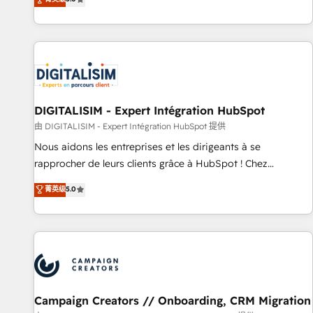
From onboarding to enterprise-grade campaigns, our in-
house team builds scalable strategies that drive long-term
revenue. ⚙️ HubSpot Integration & Optimization • Seamless
CRM, CMS, and automation setup • Complex platform
migrations and data cleanups • Custom APIs and third-party
integrations 📈 End-to-End Revenue Acceleration • Lifecycle
marketing and pipeline growth programs • Sales
DIGITALISIM - Expert Intégration HubSpot
enablement tools and CRM optimization • Retention
由 DIGITALISIM - Expert Intégration HubSpot 提供
strategies with customer journey mapping 🏅 Elite-Level
Nous aidons les entreprises et les dirigeants à se
HubSpot Execution • 750+ onboardings and 2,000+
rapprocher de leurs clients grâce à HubSpot ! Chez
implementations • Deep expertise across marketing, sales,
DIGITALISIM, nous avons l'intime conviction que la réussite
菁英级
5.0
and service hubs • Built-in flexibility for startups to global
des entreprises passe par l’innovation web, le marketing
brands
digital, et la relation client ! C'est pourquoi, nos experts sont
à la fois capables de gérer votre projet de création de site
internet, votre référencement, votre stratégie digitale et le
pilotage et l'intégration d'HubSpot ! Les grandes phases
d'un projet HubSpot avec DIGITALISIM : 🧽 Nettoyage,
migration et intégration des bases de données. 🚀
Campaign Creators // Onboarding, CRM Migration