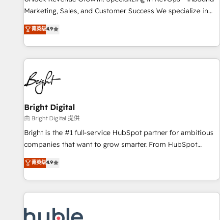
tiering Elite HubSpot Partner 🪴 - Sales Hub: More
Marketing, Sales, and Customer Success We specialize in
implementations than any other Partner 💻 - Migrations: We
driving revenue growth for companies across industries
菁英级
4.9
convert Salesforce addicts to HubSpot evangelists 🧡 Don't
through tailored marketing, sales, and customer success
hire a marketing agency for an Ops problem. Don't hire a
strategies, utilizing RevOps methodologies. As Latin
technical agency for a growth problem. Hire a partner built
America's largest HubSpot partner and a global leader in
to solve both.
education market, we offer unparalleled insights. Operating
in five countries—Brazil, UAE (Abu Dhabi/Dubai/Sharjah),
Mexico, USA, and Portugal—we've executed over a hundred
successful operations. Our approach, rooted in RevOps
Bright Digital
principles, integrates analysis, training, planning, and
由 Bright Digital 提供
qualification. Leveraging technology, data analytics, CRM
Bright is the #1 full-service HubSpot partner for ambitious
optimization, and inbound marketing tactics, we focus on
companies that want to grow smarter. From HubSpot
understanding, nurturing, and converting leads. Partner with
onboarding, to training, from developing a new website to
菁英级
4.9
us to unlock your business's full potential and achieve
lead generation and digital marketing; we do it all (and with
sustained growth in today's competitive market.
great results)! In short, our services include: - HubSpot
consultancy: onboarding, training, data migration - HubSpot
development: websites, custom modules, integrations -
Marketing & sales solutions: digital marketing, advertising,