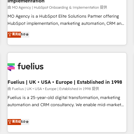
Implementation
accelerating your growth and positioning yourself as an
undisputed leader. 🔹 BOOST: Optimize your digital
由 MO Agency | HubSpot Onboarding & Implementation 提供
transformation process A methodology designed to
MO Agency is a HubSpot Elite Solutions Partner offering
implement HubSpot effectively and optimize your digital
HubSpot implementation, marketing automation, CRM and
processes. 🔹 Trusted by Industry Leaders With an average
RevOps consulting, B2B SEO, paid media, content
菁英级
5.0
rating of 4.9/5 and a proven track record of business
marketing, AEO and GEO (AI search optimisation), and
transformation, our growth-first approach has helped
HubSpot Content Hub and WordPress development. We
brands dominate their markets.
work with enterprise and growth-led companies across
technology, professional services, financial services and
industrial sectors. Offices in Johannesburg, Cape Town,
Dubai & London. 500+ HubSpot CRM implementations
delivered. AI visibility coverage across ChatGPT, Claude,
Fuelius | UK • USA • Europe | Established in 1998
Perplexity, Gemini and Google AI Overviews. HubSpot
由 Fuelius | UK • USA • Europe | Established in 1998 提供
Impact Award - Customer First HubSpot Impact Award -
Fuelius is a 25-year-old digital transformation, marketing
Integrations Innovation HubSpot Impact Award - Platform
automation and CRM consultancy. We enable mid-market
Migration Excellence HubSpot Impact Award - Platform
and enterprise clients to maximise their return from digital
Excellence 40+ full-time HubSpot professionals. 100s of
and fuel their growth. We modernise platforms, streamline
菁英级
5.0
certifications and accreditations with HubSpot.
operations that are causing inefficiencies, improve
customer experiences, integrate systems, and supercharge