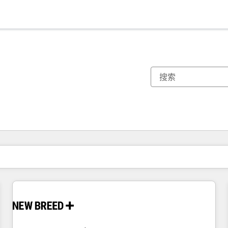
你目前所在页码为：
页码
页码
页码
页码
页码
页码
页码
页码
页码
页码
页码