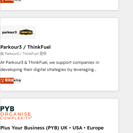
clés : - 10 ans d'expérience - 100+ intégrations CRM
processes, we strengthen your digital transformation and
HubSpot réussies - 40 experts conseil - 150 certifications
minimize costs. As HubSpot's Advanced Accredited CRM
HubSpot cumulées
Implementation partner, we provide expertise to drive your
business forward. Since 2015 we are fully dedicated to
HubSpot and with an experienced team (50+), we work
with reputable companies in B2B sectors such as
Parkour3 / ThinkFuel
manufacturing, SaaS and business services. We prepare a
customized business case that demonstrates the value and
由 Parkour3 / ThinkFuel 提供
impact of your digital transformation, including a detailed
At Parkour3 & ThinkFuel, we support companies in
financial rationale with a focus on ROI and TCO. As a trusted
developing their digital strategies by leveraging
extension of your team, we believe in the power of
technologies and automating their marketing and sales
菁英级
4.9
partnership. Together, we embark on a transformational
processes to generate growth. Our offer spans from
journey that sets your business up for long-term success.
Strategy to Operations. We specialize in CRM onboarding
Unlock your business. If not now, when?
and implementation, web design, sales & marketing
automation, and digital marketing. With extensive
experience working with tech companies and
manufacturers since 2002, we are committed to
empowering our clients and developing their autonomy. Get
Plus Your Business (PYB) UK • USA • Europe