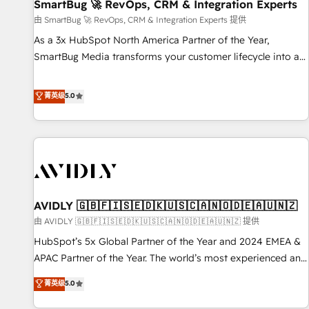
SmartBug 🚀 RevOps, CRM & Integration Experts
由 SmartBug 🚀 RevOps, CRM & Integration Experts 提供
As a 3x HubSpot North America Partner of the Year,
SmartBug Media transforms your customer lifecycle into a
revenue engine. Our unified ecosystem includes specialized
divisions Globalia (AI & Software) and Point Success Media
菁英级
5.0
(Paid Media), making this the official home for all three
brands. 🔄 Implementation & Integration - Seamless
migrations and system integrations powered by Globalia’s
technical development team. - 19 HubSpot-certified trainers
to drive platform adoption. 📈 Revenue Generation - Full-
funnel marketing and high-performance advertising via
AVIDLY 🇬🇧🇫🇮🇸🇪🇩🇰🇺🇸🇨🇦🇳🇴🇩🇪🇦🇺🇳🇿
Point Success Media. - Expert deployment of Breeze AI and
custom agents to automate growth. 🏆 Elite Excellence - 8
由 AVIDLY 🇬🇧🇫🇮🇸🇪🇩🇰🇺🇸🇨🇦🇳🇴🇩🇪🇦🇺🇳🇿 提供
platform accreditations and deep HIPAA-compliance
HubSpot’s 5x Global Partner of the Year and 2024 EMEA &
expertise. - A team of 250+ experts dedicated to your
APAC Partner of the Year. The world’s most experienced and
resilient growth.
fully accredited HubSpot Solutions Partner. 🚀 With 2,750+
菁英级
5.0
HubSpot projects delivered and 370+ specialists across
EMEA, APAC and NAM, we de-risk complex CRM