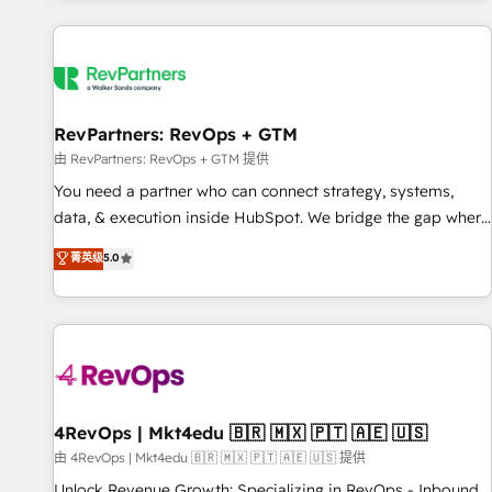
programmes and accelerate ROI across every HubSpot
Hub. 🧭 From multi-region migrations to AI-powered
automation, we turn complexity into clarity, human at global
scale. 🏆 HubSpot’s CEO called us “the partner of the
future.” Others agree it is proof of trust built through
RevPartners: RevOps + GTM
measurable impact.
由 RevPartners: RevOps + GTM 提供
You need a partner who can connect strategy, systems,
data, & execution inside HubSpot. We bridge the gap where
most agencies fall short by combining GTM strategy with
菁英级
5.0
technical execution to solve the right problem with the right
solution. As the only firm in the world to hold Elite Partner
Accreditations with both HubSpot and Clay, our clients gain
a unique advantage in CRM architecture, pipeline
generation, data intelligence, and go-to-market execution.
Why B2B Businesses Choose RP: - Secure: Soc2 compliant
🛡️ - Pricing: Implementations starting at $1,5k 💵 - Speed:
4RevOps | Mkt4edu 🇧🇷 🇲🇽 🇵🇹 🇦🇪 🇺🇸
Launch in 14 days ⚡ - Global: 75+ RPers across five
由 4RevOps | Mkt4edu 🇧🇷 🇲🇽 🇵🇹 🇦🇪 🇺🇸 提供
continents 🌐 - Scale: Largest organically grown & fastest
Unlock Revenue Growth: Specializing in RevOps - Inbound