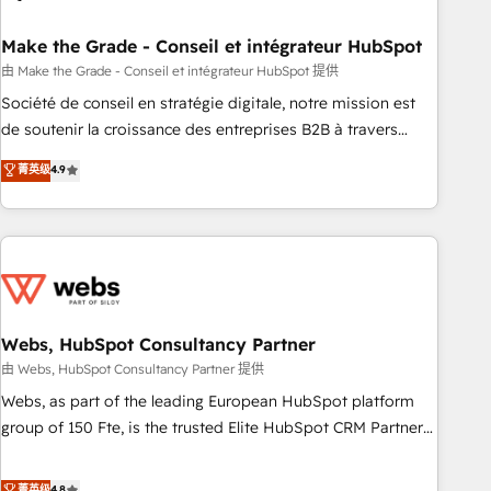
dependencies. You’ll learn how to: • Set up, audit, and
organize your HubSpot portal • Get your sales team fully
Make the Grade - Conseil et intégrateur HubSpot
using HubSpot • Track pipeline and revenue across the
由 Make the Grade - Conseil et intégrateur HubSpot 提供
entire buyer journey • Build an in-house marketing team
Société de conseil en stratégie digitale, notre mission est
that drives growth • Create content and videos that attract
de soutenir la croissance des entreprises B2B à travers
buyers • Use AI to scale smarter Our coaching-led approach
l’acquisition de nouveaux clients, l'intégration CRM et le
菁英级
4.9
works best for companies that are done with outsourcing
développement des revenus auprès de vos comptes
and ready to build something that lasts. So if you're ready
existants. En France et à l'international, nous travaillons
to become the most trusted voice in your market, let’s talk.
avec des ETI ambitieuses, des grands groupes voulant aller
au-delà d’une simple transformation digitale et des startups
florissantes. Nos 3 grandes expertises sont : ➤ L’intégration
de CRM et de méthodologie RevOps pour aligner les
équipes marketing, commerciales et support client (data
Webs, HubSpot Consultancy Partner
migration, synchronisation API, audit et maintenance) ➤ La
由 Webs, HubSpot Consultancy Partner 提供
création de sites internet de conversion qui transforment
Webs, as part of the leading European HubSpot platform
les visiteurs en opportunités d'affaires ➤ La mise en place
group of 150 Fte, is the trusted Elite HubSpot CRM Partner
de stratégies d'acquisition marketing (SEO, SEA, inbound,
offering you a roadmap on maximizing EBITDA and
automatisation marketing, ABM, IA, emailing) Informations
achieving Commercial Excellence. With our targeted
菁英级
4.8