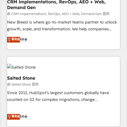
CRM Implementations, RevOps, AEO + Web,
Demand Gen
由 CRM Implementations, RevOps, AEO + Web, Demand Gen 提供
New Breed is where go-to-market teams partner to unlock
growth, scale, and transformation. We help companies
activate HubSpot’s AI-powered customer platform and
菁英级
5.0
operationalize HubSpot’s Loop Marketing framework
through expert-led services, smart agents, and purpose-
built apps, tailored to your business. Together, we unlock
results, fast. ⚙️CRM & RevOps: Align all Hubs to your buyer
journey for clean data, scalability, & reporting. 🎯Demand
Gen & ABM: Drive pipeline with inbound, ABM, AEO, SEO, &
Salted Stone
paid media. 👩‍💻Web Design: Build high-performing
由 Salted Stone 提供
websites with UX, messaging, & conversion strategy that
Since 2012, HubSpot’s largest customers globally have
drive results. 🤖AI Strategy: Activate Breeze Agents,
counted on S2 for complex migrations, change
configure HubSpot AI, & maximize AEO with tailored AI
management, systems integration, and creative solutions
services. 🧩Integrations: Extend HubSpot with custom
that deliver measurable impact and transform brand
菁英级
5.0
integrations, hosting, & maintenance.
experiences As one of the few full-service creative agencies
in the HubSpot ecosystem, we blend strategy, technology,