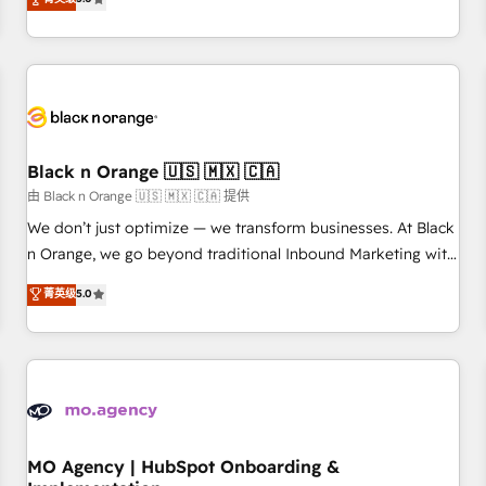
de votre projet HubSpot, contactez notre équipe pour un
challenges and improve user adoption, sales process and
échange dédié.
marketing results. Services 📚 Onboarding your team to
HubSpot for the first time 🔧 Designing and optimising your
HubSpot set-up for better results 🌐 Website design and
build using HubSpot 🔌 Integrating HubSpot with other
systems 🎓 Training your teams to be HubSpot pros 📊
Black n Orange 🇺🇸 🇲🇽 🇨🇦
Lead generation services using HubSpot Why us? - SIX
HubSpot Accreditations - awarded by HubSpot after a
由 Black n Orange 🇺🇸 🇲🇽 🇨🇦 提供
rigorous process for CRM, Solutions Architecture,
We don’t just optimize — we transform businesses. At Black
Onboarding , Data Migration, Custom Integration & Platform
n Orange, we go beyond traditional Inbound Marketing with
Enablement -Onboarded over 500 businesses to HubSpot -
our exclusive methodologies: BOOMS and BOOST. Together,
菁英级
5.0
Top 1% of partners worldwide -In-house team of 25+
they form a powerful combination that has driven success
experts Contact us today to help you get more from your
for over 800 businesses worldwide. As Elite HubSpot
investment in HubSpot. www.bbdboom.com
Partners, we specialize in crafting high-performance growth
strategies that integrate data-driven marketing, automation,
and revenue intelligence to help companies scale faster and
smarter. 🔹 BOOMS: Demand generation for all your buyers
With BOOMS, you invest in 100% of your buyers,
MO Agency | HubSpot Onboarding &