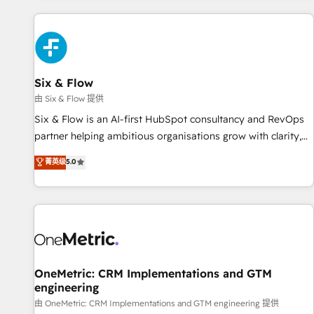
website in HubSpot or create an inbound marketing
strategy for you and execute it on HubSpot. We are on the
G-Cloud 14 CCS (Crown Commercial Service) framework,
meaning we've been accredited by HubSpot and vetted by
the CCS, which means we can support public sector
Six & Flow
companies as well the other ones listed in our profile. Our
由 Six & Flow 提供
services: - HubSpot implementation - HubSpot CMS
Six & Flow is an AI-first HubSpot consultancy and RevOps
website build We can do lots of things. But everything we
partner helping ambitious organisations grow with clarity,
do is there for you to: - Grow revenue, and run your
confidence, and intelligence. Operating across the UK,
菁英级
5.0
business more efficiently - Build stronger relationships with
Netherlands, Ireland, and Canada, we’ve delivered
customers - Make better decisions with data - Find a new
thousands of successful HubSpot projects for mid-market
voice and reach more people - Get the most out of your
and enterprise clients worldwide, with over 10 years
HubSpot investment
experience. We combine HubSpot, data, and AI to design
connected go-to-market systems that align people,
process, and technology for predictable, scalable revenue
growth. Our expertise spans RevOps, CRM and data
OneMetric: CRM Implementations and GTM
engineering
architecture, AI enablement, and strategic marketing,
delivered through our proprietary FLAIR framework for
由 OneMetric: CRM Implementations and GTM engineering 提供