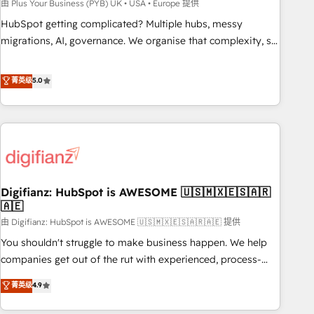
to grips with HubSpot through guided implementation and
由 Plus Your Business (PYB) UK • USA • Europe 提供
seamless integration of the CRM platform into your digital
HubSpot getting complicated? Multiple hubs, messy
ecosystem. Would you like support in deploying your
migrations, AI, governance. We organise that complexity, so
inbound marketing strategy? We'll provide support tailored
your team can put HubSpot to work... Welcome to our
to your needs and sales objectives. With 125+ certifications,
Profile! We help with: • CRM implementation, reports,
菁英级
5.0
we are part of the most certified Canadian agencies, and we
workflows, and team training • CRM migration from
both hold Onboarding Accreditations. Based in Canada
Salesforce, Pipedrive, Dynamics and others • Technical
(coast to coast), our services are offered in both English &
projects including custom API integrations • AI governance
French.
for HubSpot-centred operations A little about us: • Boutique
'Elite' team of 12 • 150+ clients across Sales Hub, Marketing
Hub, Service Hub, Data Hub and CMS • ISO/IEC 27001:2022,
Digifianz: HubSpot is AWESOME 🇺🇸🇲🇽🇪🇸🇦🇷
ISO 9001:2015, and ISO 42001:2023 certified - the AI
🇦🇪
management standard • GuardHub: our AI governance
由 Digifianz: HubSpot is AWESOME 🇺🇸🇲🇽🇪🇸🇦🇷🇦🇪 提供
framework, built on ISO 42001 Ready for the next step?
Click the 👈 '𝗖𝗼𝗻𝘁𝗮𝗰𝘁 𝗯𝘂𝘀𝗶𝗻𝗲𝘀𝘀' button to get in touch
You shouldn't struggle to make business happen. We help
(𝘸𝘦'𝘳𝘦 𝘴𝘶𝘱𝘦𝘳 𝘳𝘦𝘴𝘱𝘰𝘯𝘴𝘪𝘷𝘦)
companies get out of the rut with experienced, process-
oriented teams implementing HubSpot Marketing, Sales,
菁英级
4.9
Service, CMS and Operations Hub, so selling and actually
engaging with your customers feels easy and pain-free. We