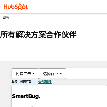
返回
所有解决方案合作伙伴
付费广告
选择行业
服务：付费广告
全部清除