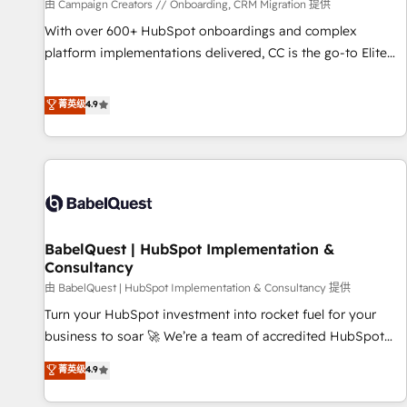
Développement des interfaces avec vos logiciels métiers ⚙️
由 Campaign Creators // Onboarding, CRM Migration 提供
Configuration de la plateforme HubSpot 📈 Configuration
With over 600+ HubSpot onboardings and complex
de rapports et tableaux de bord 🤝 Book Process &
platform implementations delivered, CC is the go-to Elite
Guidelines utilisateurs 🎓 Formations des utilisateurs
Solutions Partner for businesses ready to migrate,
replatform, and scale smarter. We specialize in high-impact
菁英级
4.9
CRM and CMS migrations and onboarding from platforms
like Salesforce, NetSuite, Zoho, Pardot, Marketo, Microsoft
Dynamics, Wix, WordPress and legacy CRMs, turning
fragmented systems into unified, growth-ready HubSpot
architectures that accelerate revenue operations and
performance. - Multi-object CRM migration, cleanup, and
BabelQuest | HubSpot Implementation &
implementation. - Pre-built and custom integrations across
Consultancy
your full tech stack. - Custom object setup, CMS builds, and
由 BabelQuest | HubSpot Implementation & Consultancy 提供
full-funnel automation. - Dashboards, lifecycle campaigns,
and lead nurturing sequences. - Cross-hub setup across
Turn your HubSpot investment into rocket fuel for your
Marketing, Sales, Operations, and Service Hubs. - Ongoing
business to soar 🚀 We’re a team of accredited HubSpot
optimization, managed support, and scalable retainers.
experts ready to help you. We can implement the platform
菁英级
4.9
Let’s make HubSpot your most powerful growth engine.
into complex business environments, optimise what you've
Built to convert, scale, and drive results.
got and make sure you can actually use it, build your