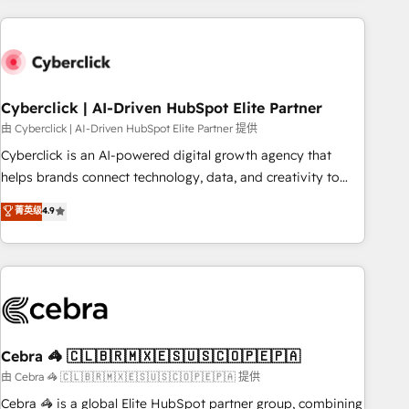
are a top ranked HubSpot Elite Partner, winner of Rookie of
the Year and Customer First Awards, 4.9/5 rating in
HubSpot Reviews and 4.9/5 rating in Clutch Reviews.
Digifianz helps the following industries: logistics & 3PL,
home improvement & construction, branding and
Cyberclick | AI-Driven HubSpot Elite Partner
commercialization, real estate, health, education, SaaS,
由 Cyberclick | AI-Driven HubSpot Elite Partner 提供
Software Dev & IT and consulting, make the most out of
Cyberclick is an AI-powered digital growth agency that
their HubSpot experience operating in the United States,
helps brands connect technology, data, and creativity to
EU, UAE, Mexico and Latin America. From casual user to
achieve measurable results. Founded in Barcelona and
菁英级
4.9
super fan: make HubSpot an experience you LOVE!
operating across Spain, LATAM, and the UK, we support
global companies in building smarter marketing, sales, and
customer success strategies. As the only HubSpot Elite
Partner in Iberia (Spain & Portugal), we combine human
insight with intelligent automation to drive sustainable
growth. Our multidisciplinary team designs solutions that
simplify complexity, boost performance, and turn
Cebra 🦓 🇨🇱🇧🇷🇲🇽🇪🇸🇺🇸🇨🇴🇵🇪🇵🇦
innovation into real impact. 🌍 Highlights • HubSpot Partner
由 Cebra 🦓 🇨🇱🇧🇷🇲🇽🇪🇸🇺🇸🇨🇴🇵🇪🇵🇦 提供
since 2012 • 2022 EMEA Impact Award: Best Integration •
Cebra 🦓 is a global Elite HubSpot partner group, combining