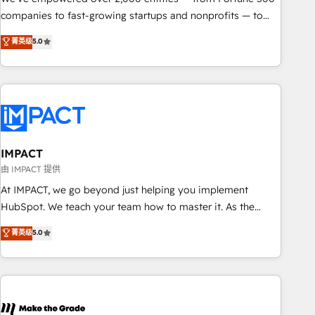
companies to fast-growing startups and nonprofits — to
streamline operations, scale revenue, and unlock the full
菁英级
5.0
potential of HubSpot. With deep technical and industry
expertise, we fuse automation, integration, and AI
innovation to deliver lasting impact. We specialize in: •
Turnkey and end-to-end HubSpot implementations •
Onboarding for Sales, Service, Marketing & Content Hubs •
AI voice and chat agents, predictive automation, and smart
workflows • Salesforce + HubSpot integration • RevOps and
IMPACT
AI-driven sales enablement • Website design and CMS
由 IMPACT 提供
development • ERP integration: SAP, NetSuite, Microsoft
At IMPACT, we go beyond just helping you implement
Dynamics, … • Data cleansing and CRM migration from any
HubSpot. We teach your team how to master it. As the
platform • Client/member portals built on HubSpot •
creators of the Endless Customers System™ (the next
菁英级
5.0
Custom and complex integrations: SAM.gov, GovWin,
evolution of They Ask, You Answer), we’re the only HubSpot
QuickBooks, PandaDoc, ClickUp, Shopify, Mapsly,
partner built entirely around coaching and training. That
WooCommerce, BuilderTrend, and more Experience the
means we don’t do the work for you; we help you build the
difference — reach out to see how AI + HubSpot can
skills, processes, and internal team you need to attract the
transform your business.
right buyers, close deals faster, and grow without outside