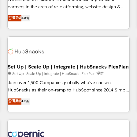
HubSpot experience ✔️Flexible pricing models — Hourly-fee
partners in the area of re-platforming, website design &
(assigned one Dedicated HubSpot Admin); Monthly-fee
development. We specialize in multi-hub implementations
菁英级
5.0
(HubSpot Admin + Project Manager); and Fixed Project Cost
for mid-market & enterprise companies. We are woman-
(as per requirement). ✔️Helped over 25,000+ customers so
owned, powered by coffee, and we ❤️ dogs. We produce
far with our HubSpot solutions. ✔️Bespoke apps & on-
award-winning work for our clients. 🏆2023 Technical
demand bundle services. Connect with us today!
Expertise Impact Award 🏆2022 Technical Expertise Impact
Award 🏆2022 Platform Migration Excellence Impact Award
🏆2020 Elite Solutions Partner 🏆2019 Integrations HubSpot
Impact Award 🏆2019 Marketing Enablement HubSpot
Set Up | Scale Up | Integrate | HubSnacks FlexPlan
Impact Award 🏆2018 Website Design HubSpot Impact
由 Set Up | Scale Up | Integrate | HubSnacks FlexPlan 提供
Award 🏆2017 Website Design HubSpot Impact Award 🏆
Join over 1,500 Companies globally who've chosen
2016 Growth-Driven Design Agency of the Year 🏆2016
HubSnacks as their on-ramp to HubSpot since 2014 Simple
Sales Enablement HubSpot Impact Award 🏆2015 Growth-
pay-as-you-go plans that accelerate value... 1️⃣ Set Up |
菁英级
4.9
Driven Design Agency of the Year 🏆2015 Became the 5th
Onboarding New or Check-fixing existing HubSpot portals
Agency to reach Diamond 🏆2014 HubSpot COS
2️⃣ Scale Up | 100% HubSpot Task Execution... Global 24/7 ...
Performance Award 🏆2014 HubSpot COS Design Award 🏆
All Experts 3️⃣ Integrate | your entire Tech Stack with Custom
2013 HubSpot Marketplace Provider of the Year 🏆2011
Integrations Slash months from your API Integration
Became a HubSpot Partner 📆Founded in 1997
project... ⬅️ Click "Contact Business" ⬅️ to access 150+