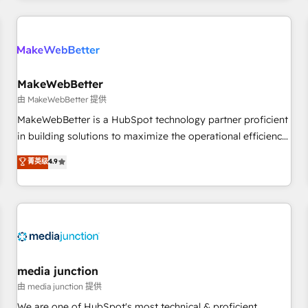
& award-winning design to build scalable, globally
regionalized HubSpot websites, integrated marketing
campaigns, & RevOps frameworks that fuel long-term
success We connect the entire customer lifecycle through
seamless integrations, ensure long-term adoption with
MakeWebBetter
change-management programs, and align marketing, sales,
由 MakeWebBetter 提供
and service to drive sustainable growth With 6 key
MakeWebBetter is a HubSpot technology partner proficient
HubSpot accreditations and experience across hundreds of
in building solutions to maximize the operational efficiency
organizations in dozens of industries, there’s a good chance
of HubSpot. The fastest-growing tech-enabler & facilitator,
菁英级
4.9
one of our globally integrated teams has worked with
MakeWebBetter, hands you the blend of HubSpot expertise
clients just like you Let’s explore whether S2 is the partner
& eminent solutions & integrations. Trust us to streamline
you’ve been looking for...and get your next big initiative
your HubSpot experience. 🚀HubSpot Elite Partners with
moving!
10+ years of HubSpot experience 🤝HubSpot Premier
Integration partner 🤝Google Premier Partner 2023 🌟5
HubSpot Accreditations 🌟Won HubSpot Theme Challenge
2021 🌟INBOUND’19 HubSpot Rising Star Why us?
media junction
Harnessing the full potential of the powerful HubSpot CRM.
由 media junction 提供
✔️A team of HubSpot experts backed by over 10+ years of
We are one of HubSpot's most technical & proficient