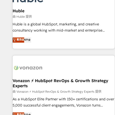
campaigns, content and design We connect people, data
and technology to improve customer experiences. With our
Huble
bright people, exciting ideas and can-do mentality, we
由 Huble 提供
ensure revenue growth on a daily basis. So tell us your
Huble is a global HubSpot, marketing, and creative
challenge; our passionate and growth driven team of 100+
consultancy working with mid-market and enterprise
experts is ready for you! Driving digital growth |
businesses. We go beyond implementation, shaping the
菁英级
4.9
www.brightdigital.com
strategy, processes, and teams that turn HubSpot into a
genuine growth engine. Named HubSpot's Global Partner of
the Year in 2024, consistently ranked among their top 5
partners worldwide, and with over 15 years in the
ecosystem, Huble has built a track record that speaks for
itself. One company, one operating model, delivering across
offices and consulting teams in the UK, USA, Canada,
Vonazon ⚡ HubSpot RevOps & Growth Strategy
Experts
Germany, France, Belgium, Singapore, and South Africa.
Certified compliant with ISO/IEC 27001:2022 and ISO
由 Vonazon ⚡ HubSpot RevOps & Growth Strategy Experts 提供
9001:2015 across all seven international offices and 175+
As a HubSpot Elite Partner with 150+ certifications and over
employees.
5,000 successful client engagements, Vonazon turns
marketing complexity into measurable, scalable growth.
菁英级
5.0