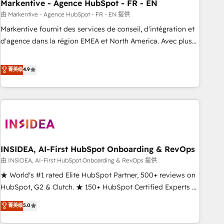
Markentive - Agence HubSpot - FR - EN
由 Markentive - Agence HubSpot - FR - EN 提供
Markentive fournit des services de conseil, d'intégration et
d'agence dans la région EMEA et North America. Avec plus
de 115 experts en marketing automation, Growth, Revops,
CRM et webdesign. Markentive is both a consulting firm, a
菁英级
4.9
digital agency and an integrator. With over 115 experts in
marketing automation, growth, revops, CRM and webdesign
(We focus on EMEA - USA customers).
INSIDEA, AI-First HubSpot Onboarding & RevOps
由 INSIDEA, AI-First HubSpot Onboarding & RevOps 提供
★ World's #1 rated Elite HubSpot Partner, 500+ reviews on
HubSpot, G2 & Clutch. ★ 150+ HubSpot Certified Experts &
Trainers across the team ★ 1,500+ implementations across
菁英级
5.0
five continents ★ AI-First, RevOps-led, Onboarding
obsessed ★ Company of the Year 2024/25 INSIDEA helps