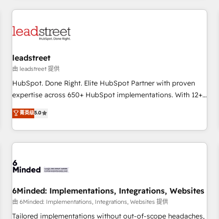
revenue operations Key services: • CRM Implementation •
Systems Integration • Digital Transformation / Web
Development • RevOps & Sales Consulting • Marketing
Automation What makes us different? 🚀 Top 0.5% of global
leadstreet
HubSpot agencies ⚙️ The strongest technical ability and
integration capabilities 💼 Consultative, long-term partners
由 leadstreet 提供
who will embed ourselves into your business, processes
HubSpot. Done Right. Elite HubSpot Partner with proven
and systems 🏢 We specialise in working with mid-market
expertise across 650+ HubSpot implementations. With 12+
and enterprise organisations, global organisations and
years of HubSpot experience, we help you use the HubSpot
菁英级
5.0
those with complex use cases 🏆 CRM Implementation,
platform to its fullest capacity, improve your current
Platform Enablement, Custom Integration and Onboarding
HubSpot website, or build your new one.
Accredited 🔐 ISO27001 & ISO9001 Certified
6Minded: Implementations, Integrations, Websites
由 6Minded: Implementations, Integrations, Websites 提供
Tailored implementations without out-of-scope headaches,