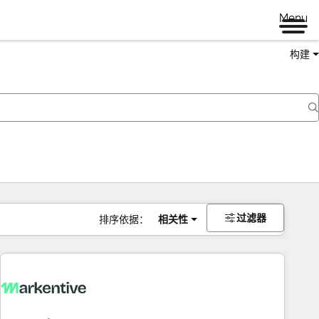
Menu
构建
过滤器
排序依据：
相关性