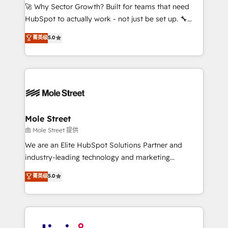
with good people' and have worked with incredible
🚀 Why Sector Growth? Built for teams that need
brands. You can see some of them on our website,
HubSpot to actually work - not just be set up. 🔧
along with plenty of case studies.
HubSpot Experts: Onboarding, migrations,
菁英级
5.0
automation, and training built for adoption. ⚡ Highly
Technical Execution: ERP, EMR and Custom
Integrations; complex builds delivered in weeks, not
months. 🤖 AI Consulting & Agents: AI-powered
workflows; automation agents; process optimization
inside HubSpot. 🏆 Industry Experience: 🏥
Healthcare: HIPAA implementations; secure data
Mole Street
workflows 💼 Financial Services: compliant
由 Mole Street 提供
workflows; audit-ready reporting ⚖️ Legal: client
We are an Elite HubSpot Solutions Partner and
intake; pipeline and document workflows 🛒 E-
industry-leading technology and marketing
Commerce: Shopify, WooCommerce; lifecycle and
consultancy. Our focus is on enterprise and mid-
菁英级
5.0
revenue automation 🏢 Real Estate: deal pipelines;
market B2B companies globally that want a strategic
portfolio and lifecycle management 🏭
approach to execute their goals through creative
Manufacturing: ERP integrations; operational
applications of our solutions; Technical HubSpot
alignment 🛡️ Compliance & Data Considerations:
Consulting, Content Marketing, Growth-Driven
HIPAA-aware; CASL-compliant; GDPR-ready