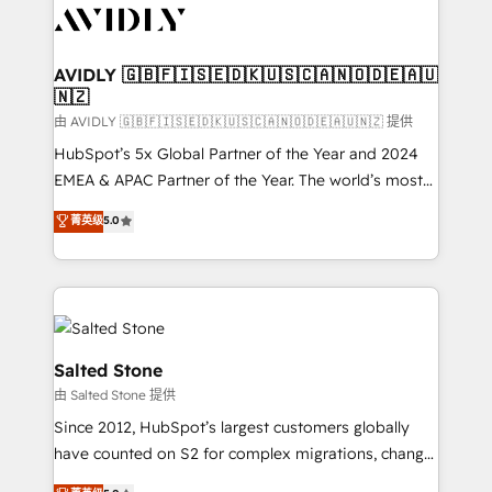
CRM and webdesign (We focus on EMEA - USA
customers).
AVIDLY 🇬🇧🇫🇮🇸🇪🇩🇰🇺🇸🇨🇦🇳🇴🇩🇪🇦🇺
🇳🇿
由 AVIDLY 🇬🇧🇫🇮🇸🇪🇩🇰🇺🇸🇨🇦🇳🇴🇩🇪🇦🇺🇳🇿 提供
HubSpot’s 5x Global Partner of the Year and 2024
EMEA & APAC Partner of the Year. The world’s most
experienced and fully accredited HubSpot Solutions
菁英级
5.0
Partner. 🚀 With 2,750+ HubSpot projects delivered
and 370+ specialists across EMEA, APAC and NAM,
we de-risk complex CRM programmes and
accelerate ROI across every HubSpot Hub. 🧭 From
multi-region migrations to AI-powered automation,
we turn complexity into clarity, human at global
Salted Stone
scale. 🏆 HubSpot’s CEO called us “the partner of the
由 Salted Stone 提供
future.” Others agree it is proof of trust built through
Since 2012, HubSpot’s largest customers globally
measurable impact.
have counted on S2 for complex migrations, change
management, systems integration, and creative