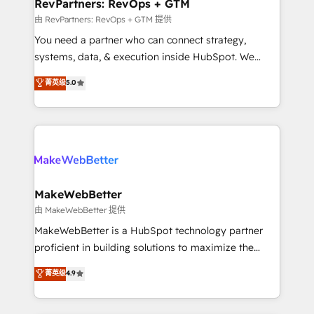
from week one, in your time zone. What we do ➤
RevPartners: RevOps + GTM
Onboarding: Live in weeks, with workflows built
由 RevPartners: RevOps + GTM 提供
around your business, not a template. ➤ Migration:
You need a partner who can connect strategy,
Move from any legacy CRM. Zero downtime, full data
systems, data, & execution inside HubSpot. We
integrity. ➤ Implementation: Configure HubSpot to
bridge the gap where most agencies fall short by
菁英级
5.0
run your revenue process. Sales, marketing, and
combining GTM strategy with technical execution to
service wired together. ➤ AI and Integrations: Layer
solve the right problem with the right solution. As the
Breeze AI, custom agents, and APIs to remove
only firm in the world to hold Elite Partner
manual work. ➤ Ongoing Management: Monthly
Accreditations with both HubSpot and Clay, our
tune-ups, feature rollouts, adoption coaching. Buying
clients gain a unique advantage in CRM architecture,
HubSpot, switching to it, or reviving a stale portal?
pipeline generation, data intelligence, and go-to-
We are built for the work.
market execution. Why B2B Businesses Choose RP: -
MakeWebBetter
Secure: Soc2 compliant 🛡️ - Pricing: Implementations
由 MakeWebBetter 提供
starting at $1,5k 💵 - Speed: Launch in 14 days ⚡ -
MakeWebBetter is a HubSpot technology partner
Global: 75+ RPers across five continents 🌐 - Scale:
proficient in building solutions to maximize the
Largest organically grown & fastest tiering Elite
operational efficiency of HubSpot. The fastest-
菁英级
4.9
HubSpot Partner 🪴 - Sales Hub: More
growing tech-enabler & facilitator, MakeWebBetter,
implementations than any other Partner 💻 -
hands you the blend of HubSpot expertise &
Migrations: We convert Salesforce addicts to