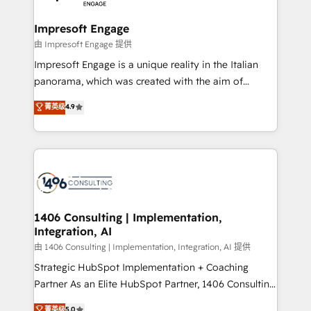
革を、構想から実装・定着までPMOとして主導。「設
into bold ideas and shape them into thoughtful
定の代行ではなく、設計の責任」を引き受け、部門横断
products and strategies that actually make a
Impresoft Engage
の統合・浸透・変革管理を実行します。 ▸ CMS戦略設
difference.
由 Impresoft Engage 提供
計・構築：リード獲得・CVR・SEOを前提にした情報設
Impresoft Engage is a unique reality in the Italian
計・導線設計・テンプレート設計をContent Hubで一体
panorama, which was created with the aim of
提供。 ▸ 既存CRM・MAからの移行支援：Salesforce・
putting Customer Experience at the center by
Marketo・Pardot等からの移行、カスタム設計、履歴
菁英级
4.9
creating digital environments capable of integrating
データ移行と活用設計まで。 ▸ AEO対応：ChatGPT・
people, processes and data. We offer the best
Perplexity等のAI検索からの流入・引用を前提にコンテ
digital solutions on the market, ranging from CRM
ンツとサイト構造を最適化。 🏆 なぜ100incを選ぶの
processes and technologies to digital strategy, from
か？ ✓ HubSpot Eliteパートナー認定 ✓ HubSpotアワ
marketing automation to online and offline sales
ード受賞・HUGリーダー ✓ ISO27001:2022 /
processes through Customer Service Management,
ISO9001:2015 取得 ✓ 400社以上の導入実績 ✓
allowing companies to optimize processes and meet
1406 Consulting | Implementation,
HubSpot大百科 出版 CRM・AI活用に関するご相談、現
Integration, AI
the needs of the customer. We are part of Impresoft
状整理の壁打ちなど、構想段階からお気軽にお問い合わ
Group, a group of specialized and complementary
由 1406 Consulting | Implementation, Integration, AI 提供
せください。
companies that divide their offer into 4
Strategic HubSpot Implementation + Coaching
Competence Centers: Smart Manufacturing,
Partner As an Elite HubSpot Partner, 1406 Consulting
Customer First, Enabling Technologies & Security.
helps mid-market revenue teams transform how
菁英级
5.0