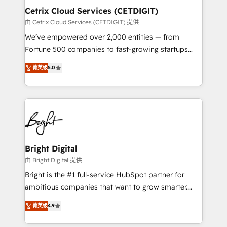
Award 🏆2020 Elite Solutions Partner 🏆2019
Cetrix Cloud Services (CETDIGIT)
Integrations HubSpot Impact Award 🏆2019
由 Cetrix Cloud Services (CETDIGIT) 提供
Marketing Enablement HubSpot Impact Award 🏆
We’ve empowered over 2,000 entities — from
2018 Website Design HubSpot Impact Award 🏆2017
Fortune 500 companies to fast-growing startups
Website Design HubSpot Impact Award 🏆2016
and nonprofits — to streamline operations, scale
菁英级
5.0
Growth-Driven Design Agency of the Year 🏆2016
revenue, and unlock the full potential of HubSpot.
Sales Enablement HubSpot Impact Award 🏆2015
With deep technical and industry expertise, we fuse
Growth-Driven Design Agency of the Year 🏆2015
automation, integration, and AI innovation to deliver
Became the 5th Agency to reach Diamond 🏆2014
lasting impact. We specialize in: • Turnkey and end-
HubSpot COS Performance Award 🏆2014 HubSpot
to-end HubSpot implementations • Onboarding for
COS Design Award 🏆2013 HubSpot Marketplace
Sales, Service, Marketing & Content Hubs • AI voice
Provider of the Year 🏆2011 Became a HubSpot
and chat agents, predictive automation, and smart
Bright Digital
Partner 📆Founded in 1997
workflows • Salesforce + HubSpot integration •
由 Bright Digital 提供
RevOps and AI-driven sales enablement • Website
Bright is the #1 full-service HubSpot partner for
design and CMS development • ERP integration: SAP,
ambitious companies that want to grow smarter.
NetSuite, Microsoft Dynamics, … • Data cleansing
From HubSpot onboarding, to training, from
菁英级
4.9
and CRM migration from any platform •
developing a new website to lead generation and
Client/member portals built on HubSpot • Custom
digital marketing; we do it all (and with great