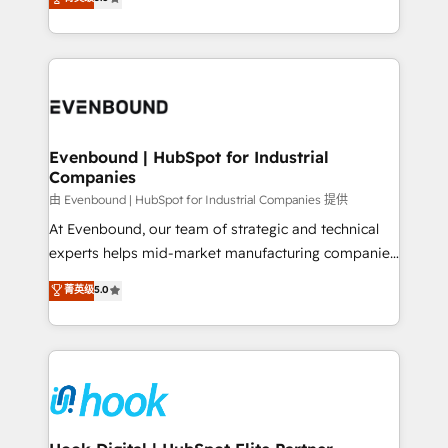
The synergies generated by these integrations,
they sell, market, and serve. We don't just build your
together with the combination of talents, skills,
HubSpot—we teach your team to own it, then stay
solutions and services, have allowed the group to
to help you keep winning. What We Do ⚙️ CRM
build an unrivaled offering portfolio on the market
Implementations across Marketing, Sales, Service,
to accompany companies on their digital
Data & Content 📈 Sales & Marketing Alignment +
transformation journey.
Revenue Team Enablement 🤖 Breeze AI & Custom
Agent Creation 🔄 Custom Integrations & Data
Evenbound | HubSpot for Industrial
Companies
Migration Why 1406 We become part of your team.
Your team learns while we build. We fix what others
由 Evenbound | HubSpot for Industrial Companies 提供
broke. Built for mid-market reality—practical
At Evenbound, our team of strategic and technical
solutions that work with your actual headcount and
experts helps mid-market manufacturing companies
constraints. By the Numbers 🏆 Top 1% of all
achieve real growth. We specialize in delivering
菁英级
5.0
HubSpot partners 🔄 Top 5% globally in client
tailored solutions that drive results by leveraging
retention 📅 8+ years of consistent results since 2017
HubSpot’s platform and data to fuel success.
Who We Serve Revenue teams, marketing leaders,
Technical Solutions: - HubSpot Technical Consulting -
and sales ops at mid-market companies ready to
HubSpot CRM Implementation - HubSpot
move beyond spreadsheets into unified systems
Onboarding - Data Migration & Integrations -
that drive real business results.
Technical Audit & Optimization Strategic Solutions: -
Revenue Operations - Inbound Marketing -