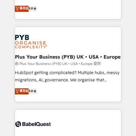
- Dashboards, lifecycle campaigns, and lead
automation, CRM and RevOps consulting, B2B SEO,
菁英级
5.0
nurturing sequences. - Cross-hub setup across
paid media, content marketing, AEO and GEO (AI
Marketing, Sales, Operations, and Service Hubs. -
search optimisation), and HubSpot Content Hub and
Ongoing optimization, managed support, and
WordPress development. We work with enterprise
scalable retainers. Let’s make HubSpot your most
and growth-led companies across technology,
powerful growth engine. Built to convert, scale, and
professional services, financial services and
drive results.
industrial sectors. Offices in Johannesburg, Cape
Town, Dubai & London. 500+ HubSpot CRM
Plus Your Business (PYB) UK • USA • Europe
implementations delivered. AI visibility coverage
由 Plus Your Business (PYB) UK • USA • Europe 提供
across ChatGPT, Claude, Perplexity, Gemini and
HubSpot getting complicated? Multiple hubs, messy
Google AI Overviews. HubSpot Impact Award -
migrations, AI, governance. We organise that
Customer First HubSpot Impact Award - Integrations
complexity, so your team can put HubSpot to work...
菁英级
5.0
Innovation HubSpot Impact Award - Platform
Welcome to our Profile! We help with: • CRM
Migration Excellence HubSpot Impact Award -
implementation, reports, workflows, and team
Platform Excellence 40+ full-time HubSpot
training • CRM migration from Salesforce, Pipedrive,
professionals. 100s of certifications and
Dynamics and others • Technical projects including
accreditations with HubSpot.
custom API integrations • AI governance for
HubSpot-centred operations A little about us: •