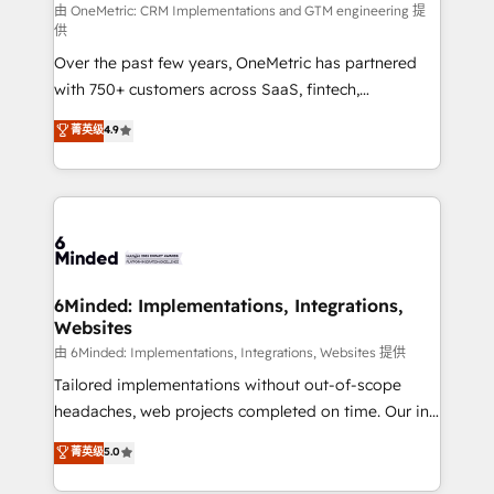
turn innovation into real impact. 🌍 Highlights •
由 OneMetric: CRM Implementations and GTM engineering 提
供
HubSpot Partner since 2012 • 2022 EMEA Impact
Over the past few years, OneMetric has partnered
Award: Best Integration • 150+ successful HubSpot
with 750+ customers across SaaS, fintech,
projects • Clients in 30+ industries • Proprietary
healthcare, real estate, and other industries. With
technology for integrations • Multilingual team:
菁英级
4.9
150+ HubSpot-certified experts, we deliver scalable
English, Spanish, Portuguese & Italian 👉 Grow
solutions to complex GTM and RevOps challenges.
smarter with AI and HubSpot.
Our Expertise 🔹 Onboarding & Implementation:
Accredited HubSpot Partner, ensuring smooth setup
tailored to your GTM motion. 🔹 Migrations: Move
from other CRMs to HubSpot without data loss or
downtime. 🔹 RevOps Strategy: Align teams,
6Minded: Implementations, Integrations,
Websites
processes, and data to drive revenue efficiency. 🔹
Integrations: Connect HubSpot with your tech stack
由 6Minded: Implementations, Integrations, Websites 提供
for better adoption. 🔹 Custom Solutions: Build
Tailored implementations without out-of-scope
tailored apps, workflows, and configurations. We are
headaches, web projects completed on time. Our in-
SOC 2 Type II and ISO 27001 certified, reinforcing
house team of certified CRM architects, experts,
菁英级
5.0
our commitment to data security and compliance. At
developers, designers, and marketers handles all
OneMetric, we help revenue teams focus on the
aspects of your HubSpot. ✨ 400+ global clients ✨