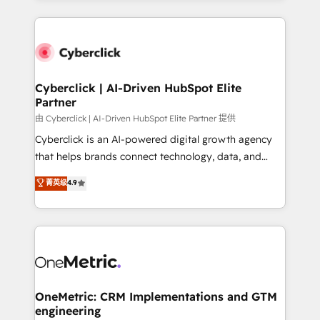
organisations scale smarter and grow stronger.
website, or build your new one.
Cyberclick | AI-Driven HubSpot Elite
Partner
由 Cyberclick | AI-Driven HubSpot Elite Partner 提供
Cyberclick is an AI-powered digital growth agency
that helps brands connect technology, data, and
creativity to achieve measurable results. Founded in
菁英级
4.9
Barcelona and operating across Spain, LATAM, and
the UK, we support global companies in building
smarter marketing, sales, and customer success
strategies. As the only HubSpot Elite Partner in
Iberia (Spain & Portugal), we combine human insight
with intelligent automation to drive sustainable
growth. Our multidisciplinary team designs solutions
OneMetric: CRM Implementations and GTM
engineering
that simplify complexity, boost performance, and