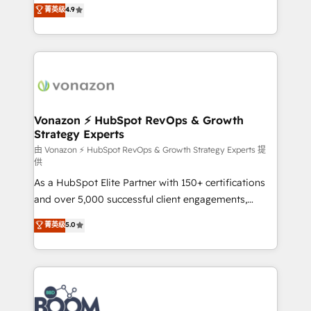
B2B à travers l’acquisition de nouveaux clients,
菁英级
4.9
HubSpot dans votre organisation. Pour toute
l'intégration CRM et le développement des revenus
question technique ou besoin de structuration de
auprès de vos comptes existants. En France et à
votre projet HubSpot, contactez notre équipe pour
l'international, nous travaillons avec des ETI
un échange dédié.
ambitieuses, des grands groupes voulant aller au-
delà d’une simple transformation digitale et des
startups florissantes. Nos 3 grandes expertises sont :
➤ L’intégration de CRM et de méthodologie RevOps
Vonazon ⚡ HubSpot RevOps & Growth
Strategy Experts
pour aligner les équipes marketing, commerciales et
support client (data migration, synchronisation API,
由 Vonazon ⚡ HubSpot RevOps & Growth Strategy Experts 提
供
audit et maintenance) ➤ La création de sites internet
As a HubSpot Elite Partner with 150+ certifications
de conversion qui transforment les visiteurs en
and over 5,000 successful client engagements,
opportunités d'affaires ➤ La mise en place de
Vonazon turns marketing complexity into
stratégies d'acquisition marketing (SEO, SEA,
菁英级
5.0
measurable, scalable growth. From onboarding to
inbound, automatisation marketing, ABM, IA,
enterprise-grade campaigns, our in-house team
emailing) Informations clés : - 10 ans d'expérience -
builds scalable strategies that drive long-term
100+ intégrations CRM HubSpot réussies - 40
revenue. ⚙️ HubSpot Integration & Optimization •
experts conseil - 150 certifications HubSpot
Seamless CRM, CMS, and automation setup •
cumulées