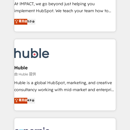
WooCommerce 💲 Stripe or Paypal 💰 Sage or
At IMPACT, we go beyond just helping you
Netsuite 🤖 Google or Microsoft ✍️ DocuSign or
implement HubSpot. We teach your team how to
PandaDoc 🌐 Avalara or Quaderno HubSnacks holds
master it. As the creators of the Endless Customers
菁英级
5.0
the rare Advanced "Custom Integrations"
System™ (the next evolution of They Ask, You
Accreditation, securely sync data across... 🔄 any
Answer), we’re the only HubSpot partner built
apps, in any direction. Stuck on your old CRM..?
entirely around coaching and training. That means
Migrate | seamlessly off your old CRM onto a clean
we don’t do the work for you; we help you build the
new HubSpot portal with Advanced Website and
skills, processes, and internal team you need to
CRM Migrations using our in-house "HubScrub" Tool.
attract the right buyers, close deals faster, and grow
without outside dependencies. You’ll learn how to: •
Huble
Set up, audit, and organize your HubSpot portal •
由 Huble 提供
Get your sales team fully using HubSpot • Track
Huble is a global HubSpot, marketing, and creative
pipeline and revenue across the entire buyer journey
consultancy working with mid-market and enterprise
• Build an in-house marketing team that drives
businesses. We go beyond implementation, shaping
菁英级
4.9
growth • Create content and videos that attract
the strategy, processes, and teams that turn
buyers • Use AI to scale smarter Our coaching-led
HubSpot into a genuine growth engine. Named
approach works best for companies that are done
HubSpot's Global Partner of the Year in 2024,
with outsourcing and ready to build something that
consistently ranked among their top 5 partners
lasts. So if you're ready to become the most trusted