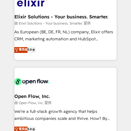
Design, Migrations + Integrations. Mole Street’s
implementations where required 💡 Why 500+
mission is empowering others to realize their
Clients Choose Us: Elite Partner; technical, fast, and
greatness, which is achieved through creating
Elixir Solutions - Your business. Smarter.
built to scale.
absolute clarity, derived from a well-defined
由 Elixir Solutions - Your business. Smarter. 提供
strategy, executed well, and reported on with clear
As European (BE, DE, FR, NL) company, Elixir offers
results. The culture is driven by core values; Joy, Grit,
CRM, marketing automation and HubSpot
Accountability, Curiosity, Authenticity, Growth
integration products and services to mid-market
菁英级
5.0
Mindedness, and Clarity. We are driven to win for the
and enterprise customers. We ensure that your sales,
collective good of the company and its clientele, and
service and marketing department operates in the
dedicated to breaking the mold from the agency of
most effective way, while at the same time
the past into the consultancy of the future. Great
leveraging your commercial data for a fully
things are happening.
integrated buyers journey. Elixir is located in
Brussels, Munich "München", Cologne "Köln", Paris
and Amsterdam. Elixir is a first mover and leader
Open Flow, Inc.
when it comes to HubSpot sales and service
由 Open Flow, Inc. 提供
implementations, highly renowned for our business
We’re a full-stack growth agency that helps
acumen, process (re-)design experience and a
ambitious companies scale and thrive. How? By
massive amount of success stories in this area. We
upgrading and streamlining every single revenue-
菁英级
5.0
integrate HubSpot with complex solutions like SAP,