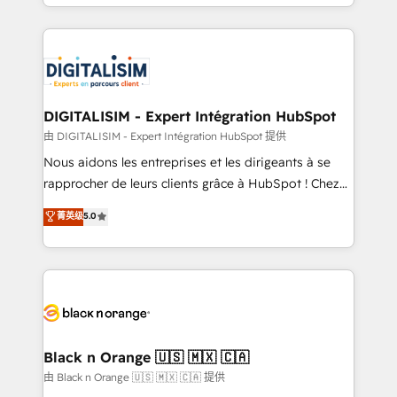
Excellence. With our targeted processes, we
Enablement -Onboarded over 500 businesses to
strengthen your digital transformation and minimize
HubSpot -Top 1% of partners worldwide -In-house
costs. As HubSpot's Advanced Accredited CRM
team of 25+ experts Contact us today to help you
Implementation partner, we provide expertise to
get more from your investment in HubSpot.
drive your business forward. Since 2015 we are fully
www.bbdboom.com
dedicated to HubSpot and with an experienced
DIGITALISIM - Expert Intégration HubSpot
team (50+), we work with reputable companies in
由 DIGITALISIM - Expert Intégration HubSpot 提供
B2B sectors such as manufacturing, SaaS and
Nous aidons les entreprises et les dirigeants à se
business services. We prepare a customized
rapprocher de leurs clients grâce à HubSpot ! Chez
business case that demonstrates the value and
DIGITALISIM, nous avons l'intime conviction que la
菁英级
5.0
impact of your digital transformation, including a
réussite des entreprises passe par l’innovation web,
detailed financial rationale with a focus on ROI and
le marketing digital, et la relation client ! C'est
TCO. As a trusted extension of your team, we
pourquoi, nos experts sont à la fois capables de
believe in the power of partnership. Together, we
gérer votre projet de création de site internet, votre
embark on a transformational journey that sets your
référencement, votre stratégie digitale et le pilotage
business up for long-term success. Unlock your
et l'intégration d'HubSpot ! Les grandes phases d'un
business. If not now, when?
projet HubSpot avec DIGITALISIM : 🧽 Nettoyage,
Black n Orange 🇺🇸 🇲🇽 🇨🇦
migration et intégration des bases de données. 🚀
由 Black n Orange 🇺🇸 🇲🇽 🇨🇦 提供
Développement des interfaces avec vos logiciels