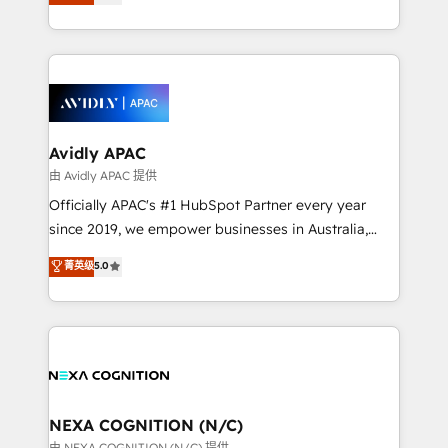
generating aspect of your business. We’re proud
MicroSoft, custom solutions,... Our company also has
HubSpot Elite Solutions Partners and devout CRM
strong experience with HubSpot CRM extension,
nerds who can harness HubSpot’s custom digital
mobile apps for Field Service Management and
tools to improve each touchpoint of your customer
Retail execution, CPQ, customer portals and
experience. Working hand-in-hand with your team,
HubSpot CMS developments. And we're champions
we’ll assemble a RevOps machine that drives more
when it comes to complex data migrations.
traffic, generates better leads and crushes your
Avidly APAC
revenue goals. We've worked with thousands of
由 Avidly APAC 提供
HubSpot customers and we'd love to work with you
Officially APAC's #1 HubSpot Partner every year
too! Clients come to us for: Advanced CRM solutions
since 2019, we empower businesses in Australia,
System Integrations both Custom and Native to
New Zealand, and globally to realise their full
菁英级
5.0
HubSpot Data System Migrations between systems
potential through enterprise HubSpot CRM
to HubSpot New lead generation strategies Time-
implementation. And we deliver best practice across
saving automations Fresh growth campaigns Robust
the whole HubSpot platform, covering marketing,
help desk Unified revenue operations Dynamic
sales, service, CMS and integrations. We work with
website development Award-winning creative
all businesses, from start-up to Enterprise, and have
design We live and breathe HubSpot and are ready
delivered the largest HubSpot implementations in
to take on real challenges!
the world. Our human approach to digital
NEXA COGNITION (N/C)
transformation is designed for businesses who want
由 NEXA COGNITION (N/C) 提供