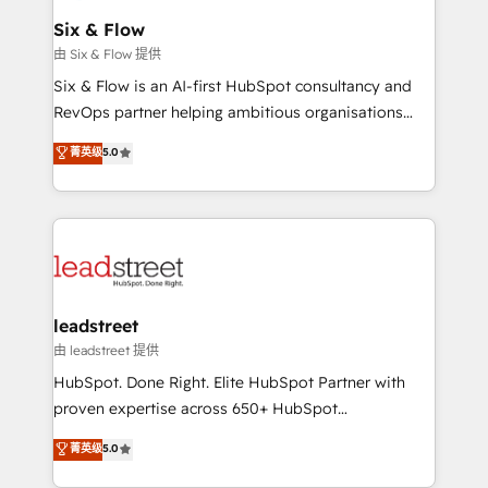
Certified
helps the following industries: logistics & 3PL, home
Six & Flow
improvement & construction, branding and
由 Six & Flow 提供
commercialization, real estate, health, education,
Six & Flow is an AI-first HubSpot consultancy and
SaaS, Software Dev & IT and consulting, make the
RevOps partner helping ambitious organisations
most out of their HubSpot experience operating in
grow with clarity, confidence, and intelligence.
菁英级
5.0
the United States, EU, UAE, Mexico and Latin
Operating across the UK, Netherlands, Ireland, and
America. From casual user to super fan: make
Canada, we’ve delivered thousands of successful
HubSpot an experience you LOVE!
HubSpot projects for mid-market and enterprise
clients worldwide, with over 10 years experience. We
combine HubSpot, data, and AI to design connected
go-to-market systems that align people, process,
and technology for predictable, scalable revenue
leadstreet
growth. Our expertise spans RevOps, CRM and data
由 leadstreet 提供
architecture, AI enablement, and strategic marketing,
HubSpot. Done Right. Elite HubSpot Partner with
delivered through our proprietary FLAIR framework
proven expertise across 650+ HubSpot
for responsible AI adoption. As a HubSpot Elite
implementations. With 12+ years of HubSpot
菁英级
5.0
Partner and ISO 27001:2022 certified consultancy,
experience, we help you use the HubSpot platform
we blend strategy, creativity, and technology to help
to its fullest capacity, improve your current HubSpot