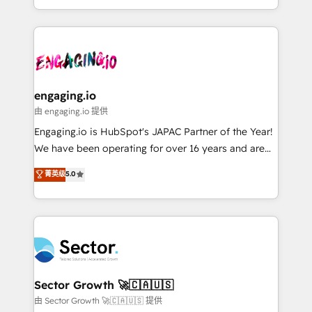
knowledge retrieval—built in HubSpot. ⚡ Fast-Track
estruturar processos integrar sistemas organizar
& Growth-Track Services Fast-Track: Rapid HubSpot
dados e automatizar operações. O objetivo é
onboarding in weeks Growth-Track: Unlock
transformar a HubSpot em um verdadeiro sistema
advanced optimization & adoption 📍 São Paulo, BR
operacional de receita conectando equipes
• Des Moines, IA • New York, NY
tecnologia e dados em uma operação integrada.
Também somos distribuidores oficiais da HubSpot
engaging.io
e de mais de 150 softwares globais permitindo
由 engaging.io 提供
contratar e pagar a HubSpot em reais com nota
Engaging.io is HubSpot's JAPAC Partner of the Year!
fiscal no Brasil e gerar economia de até 50% na
We have been operating for over 16 years and are
contratação de softwares internacionais.
one of HubSpot's most experienced and technically
菁英级
5.0
Oferecemos ainda agentes de IA especializados em
capable Agency Partners globally. We specialise in
HubSpot que automatizam tarefas executam rotinas
complex CRM migrations, implementations,
no CRM e mantêm os dados organizados, como um
integrations, custom CMS portal development,
especialista operando a plataforma 24/7. Hoje 300+
design & UX for mid to large to multi national
empresas em 13 países utilizam a Nexforce. Somos
businesses. Our teams are based in North America
a maior parceira da HubSpot na América Latina e
and APAC. We are HubSpot's top-ranked Advanced
líder no ranking global de sucesso do cliente da
Implementation Certified Partner and we contribute
Sector Growth 🚀🇨🇦🇺🇸
HubSpot.
to their advisory council. We strive to do 'good work
由 Sector Growth 🚀🇨🇦🇺🇸 提供