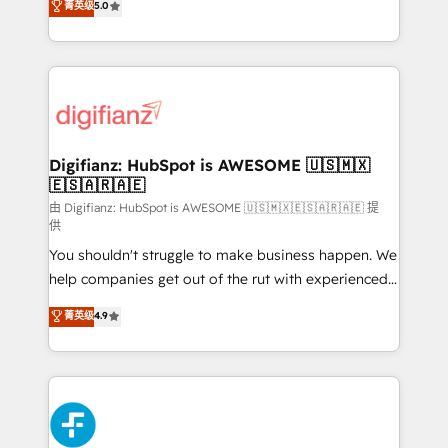
菁英级
5.0
is there for you to: - Grow revenue, and run your
maximise their return from digital and fuel their
business more efficiently - Build stronger
growth. We modernise platforms, streamline
relationships with customers - Make better
operations that are causing inefficiencies, improve
decisions with data - Find a new voice and reach
customer experiences, integrate systems, and
more people - Get the most out of your HubSpot
supercharge revenue operations Key services: • CRM
investment
Implementation • Systems Integration • Digital
Transformation / Web Development • RevOps &
Digifianz: HubSpot is AWESOME 🇺🇸🇲🇽
🇪🇸🇦🇷🇦🇪
Sales Consulting • Marketing Automation What
makes us different? 🚀 Top 0.5% of global HubSpot
由 Digifianz: HubSpot is AWESOME 🇺🇸🇲🇽🇪🇸🇦🇷🇦🇪 提
供
agencies ⚙️ The strongest technical ability and
You shouldn't struggle to make business happen. We
integration capabilities 💼 Consultative, long-term
help companies get out of the rut with experienced,
partners who will embed ourselves into your
process-oriented teams implementing HubSpot
business, processes and systems 🏢 We specialise in
菁英级
4.9
Marketing, Sales, Service, CMS and Operations Hub,
working with mid-market and enterprise
so selling and actually engaging with your customers
organisations, global organisations and those with
feels easy and pain-free. We are a top ranked
complex use cases 🏆 CRM Implementation,
HubSpot Elite Partner, winner of Rookie of the Year
Platform Enablement, Custom Integration and
and Customer First Awards, 4.9/5 rating in HubSpot
Onboarding Accredited 🔐 ISO27001 & ISO9001
Reviews and 4.9/5 rating in Clutch Reviews. Digifianz