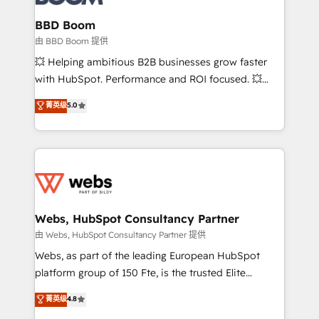
Complex platform migrations and data cleanups •
Custom APIs and third-party integrations 📈 End-to-
BBD Boom
End Revenue Acceleration • Lifecycle marketing and
由 BBD Boom 提供
pipeline growth programs • Sales enablement tools
💥 Helping ambitious B2B businesses grow faster
and CRM optimization • Retention strategies with
with HubSpot. Performance and ROI focused. 💥
customer journey mapping 🏅 Elite-Level HubSpot
BBD Boom is the HubSpot partner that can help you
菁英级
5.0
Execution • 750+ onboardings and 2,000+
to HubSpot Better. We work with your teams to
implementations • Deep expertise across marketing,
solve all your HubSpot challenges and improve user
sales, and service hubs • Built-in flexibility for
adoption, sales process and marketing results.
startups to global brands
Services 📚 Onboarding your team to HubSpot for
the first time 🔧 Designing and optimising your
HubSpot set-up for better results 🌐 Website design
and build using HubSpot 🔌 Integrating HubSpot
Webs, HubSpot Consultancy Partner
with other systems 🎓 Training your teams to be
由 Webs, HubSpot Consultancy Partner 提供
HubSpot pros 📊 Lead generation services using
Webs, as part of the leading European HubSpot
HubSpot Why us? - SIX HubSpot Accreditations -
platform group of 150 Fte, is the trusted Elite
awarded by HubSpot after a rigorous process for
HubSpot CRM Partner offering you a roadmap on
菁英级
4.8
CRM, Solutions Architecture, Onboarding , Data
maximizing EBITDA and achieving Commercial
Migration, Custom Integration & Platform