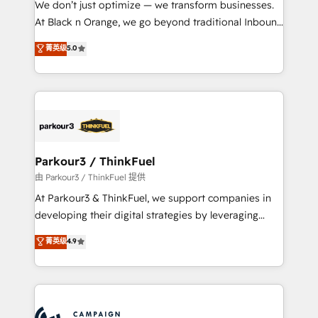
We don’t just optimize — we transform businesses.
métiers ⚙️ Configuration de la plateforme HubSpot
At Black n Orange, we go beyond traditional Inbound
📈 Configuration de rapports et tableaux de bord 🤝
Marketing with our exclusive methodologies:
菁英级
5.0
Book Process & Guidelines utilisateurs 🎓
BOOMS and BOOST. Together, they form a powerful
Formations des utilisateurs
combination that has driven success for over 800
businesses worldwide. As Elite HubSpot Partners, we
specialize in crafting high-performance growth
strategies that integrate data-driven marketing,
automation, and revenue intelligence to help
companies scale faster and smarter. 🔹 BOOMS:
Parkour3 / ThinkFuel
Demand generation for all your buyers With BOOMS,
由 Parkour3 / ThinkFuel 提供
you invest in 100% of your buyers, accelerating your
At Parkour3 & ThinkFuel, we support companies in
growth and positioning yourself as an undisputed
developing their digital strategies by leveraging
leader. 🔹 BOOST: Optimize your digital
technologies and automating their marketing and
菁英级
4.9
transformation process A methodology designed to
sales processes to generate growth. Our offer spans
implement HubSpot effectively and optimize your
from Strategy to Operations. We specialize in CRM
digital processes. 🔹 Trusted by Industry Leaders
onboarding and implementation, web design, sales
With an average rating of 4.9/5 and a proven track
& marketing automation, and digital marketing. With
record of business transformation, our growth-first
extensive experience working with tech companies