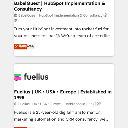
Boutique 'Elite' team of 12 • 150+ clients across Sales
BabelQuest | HubSpot Implementation &
Consultancy
Hub, Marketing Hub, Service Hub, Data Hub and
CMS • ISO/IEC 27001:2022, ISO 9001:2015, and ISO
由 BabelQuest | HubSpot Implementation & Consultancy 提
供
42001:2023 certified - the AI management standard •
Turn your HubSpot investment into rocket fuel for
GuardHub: our AI governance framework, built on
your business to soar 🚀 We’re a team of accredited
ISO 42001 Ready for the next step? Click the 👈
HubSpot experts ready to help you. We can
'𝗖𝗼𝗻𝘁𝗮𝗰𝘁 𝗯𝘂𝘀𝗶𝗻𝗲𝘀𝘀' button to get in touch (𝘸𝘦'𝘳𝘦
菁英级
4.9
implement the platform into complex business
𝘴𝘶𝘱𝘦𝘳 𝘳𝘦𝘴𝘱𝘰𝘯𝘴𝘪𝘷𝘦)
environments, optimise what you've got and make
sure you can actually use it, build your website in
HubSpot or create an inbound marketing strategy
for you and execute it on HubSpot. We are on the
G-Cloud 14 CCS (Crown Commercial Service)
framework, meaning we've been accredited by
Fuelius | UK • USA • Europe | Established in
1998
HubSpot and vetted by the CCS, which means we
can support public sector companies as well the
由 Fuelius | UK • USA • Europe | Established in 1998 提供
other ones listed in our profile. Our services: -
Fuelius is a 25-year-old digital transformation,
HubSpot implementation - HubSpot CMS website
marketing automation and CRM consultancy. We
build We can do lots of things. But everything we do
enable mid-market and enterprise clients to