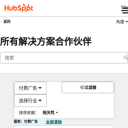
Me
构建
返回
所有解决方案合作伙伴
过滤器
付费广告
选择行业
排序依据：
相关性
服务：付费广告
全部清除