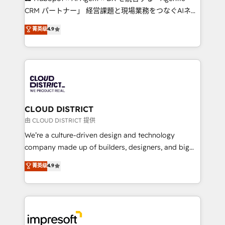
that drive measurable growth. 🌎 Highlights: • 10+
CRM パートナー」 経営課題と現場業務をつなぐAIネイ
years as a HubSpot partner. • 2023 Impact Awards:
ティブ・エージェンシーとして、HubSpot Eliteの実装
菁英级
4.9
Platform Migration Excellence. • Top 3 Partner of the
力で顧客フロント業務を再設計します。 💡 100inc は何
Year LATAM 2022, 2023, 2024, 2025. • Partner of the
をする会社か？ HubSpotを共通基盤に、AIエージェン
Year 2024. • Organizer of Aliados.ai (AI, marketing &
トを組み込んだ顧客フロント業務（マーケティング・営
tech global congress). 👉 Ready to scale your
業・CS）を組織全体で設計・実装する日本のAIネイテ
business with HubSpot? Let Cebra’s experts help
ィブ・エージェンシーです。事業部・グループ会社・部
you grow faster, smarter, and with impact.
門が分立する組織で、データと業務プロセスのサイロ化
を、CRMを軸とした全社共通基盤に再構築します。意
CLOUD DISTRICT
思決定者・PMO・現場担当者に並走します。 1️⃣
由 CLOUD DISTRICT 提供
HubSpot導入・活用支援 顧客データの一元化から、
We’re a culture-driven design and technology
GTMの見える化・自動化まで。全Hub統合運用、デー
company made up of builders, designers, and big
タ品質設計、グループ横断のCRM統合に対応します。
thinkers. We blend strategy, design, and
菁英级
4.9
2️⃣ AIエージェント組織構築 営業・マーケティング業務
development—always fueled by curiosity—to turn
の一部をAIが自律実行する組織への移行を設計・実装。
ideas, opportunities, and challenges into meaningful
Breeze・Claude等をHubSpotと連携させ、役割定義・
experiences. To us, technology is more than just
運用ルール・成果指標まで含めて設計します。 3️⃣ 全社
code; it’s about creating things that are useful, cool,
DX × AI推進のPMO伴走支援 複数部門をまたぐDX×AI変
and—most importantly—simple. That’s why we lean