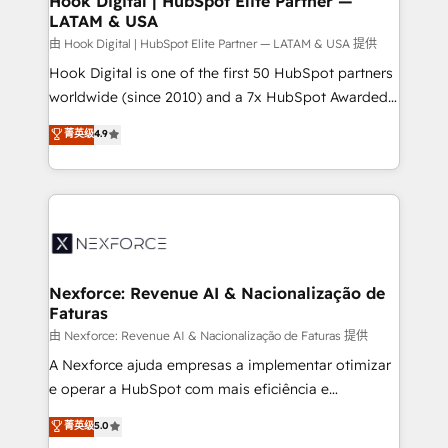
Hook Digital | HubSpot Elite Partner —
LATAM & USA
Outbound Marketing - HubSpot CMS Website
Design & Development We empower our clients to
由 Hook Digital | HubSpot Elite Partner — LATAM & USA 提供
reach their full potential by providing transparent,
Hook Digital is one of the first 50 HubSpot partners
relationship-driven support. With over 300 HubSpot
worldwide (since 2010) and a 7x HubSpot Awarded
certifications and accreditations, we deliver both the
Elite Partner. With 500+ projects across the U.S.,
菁英级
4.9
technical know-how and strategic guidance you
Brazil, and LATAM, we combine global expertise with
need to succeed.
regional experience. Today, we are Brazil’s largest
HubSpot Elite Partner—trusted by companies across
the Americas to scale smarter. ⚙️ CRM
Implementation & Migration Onboarding across all
Hubs, plus migrations from Salesforce, Pipedrive, RD
Station, Freshdesk, Intercom, and more. Custom
Nexforce: Revenue AI & Nacionalização de
Faturas
objects, automations, and integrations built for
growth. 🚀 AI-Driven GTM Orchestration Unify
由 Nexforce: Revenue AI & Nacionalização de Faturas 提供
HubSpot with LinkedIn, WhatsApp, email, paid
A Nexforce ajuda empresas a implementar otimizar
media, and AI voice to drive pipeline. 🤖 AI Custom
e operar a HubSpot com mais eficiência e
Agent Development Deploy AI agents for
previsibilidade de receita. Combinamos Revenue
菁英级
5.0
prospecting, follow-ups, service triage, and
Operations (RevOps) e Inteligência Artificial para