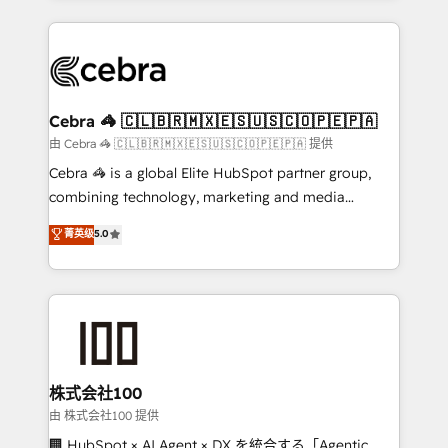
OneMetric that matters most: revenue.
100+ seamless migrations from 15+ different CRMs
✨ 100,000+ hours in HubSpot projects, 75+ full Hub
implementations, and 5,000+ pages ✨ CS: Clients
generating 7-digit MRR from inbound campaigns ✨
CS: 245% organic growth & +751% new visitors for a
Cebra 🦓 🇨🇱🇧🇷🇲🇽🇪🇸🇺🇸🇨🇴🇵🇪🇵🇦
full-funnel HubSpot project ✨ CS: 415% conversion
由 Cebra 🦓 🇨🇱🇧🇷🇲🇽🇪🇸🇺🇸🇨🇴🇵🇪🇵🇦 提供
boost with a new HubSpot site Recognized leaders:
Cebra 🦓 is a global Elite HubSpot partner group,
🏆 HubSpot Platform Migration Impact Award 🏆
combining technology, marketing and media
Clutch HubSpot Global Leader 🏆 Finalist: HubSpot
expertise across Latin America and Southern
菁英级
5.0
Inbound Campaign of the Year 🏆 Gold AVA Digital
Europe, with teams across 7 countries. Born in Chile,
Award for Best Website 🌟 Accreditations: CRM
we combine local insight with international reach to
Implementation, HubSpot Content Experience, CRM
help businesses grow through technology, creativity,
Data Migration & Custom Integration
AI and strategy. For over 12 years, we’ve delivered
500+ HubSpot implementations, building end-to-
end solutions that integrate CRM, AI automation,
inbound and loop marketing, content, and digital
株式会社100
creativity. Our multicultural team works in Spanish,
由 株式会社100 提供
Portuguese, and English to design scalable strategies
🏢 HubSpot × AI Agent × DX を統合する「Agentic