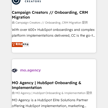
approach has helped brands dominate their
and manufacturers since 2002, we are committed to
markets.
empowering our clients and developing their
Campaign Creators // Onboarding, CRM
Migration
autonomy. Get to grips with HubSpot through
guided implementation and seamless integration of
由 Campaign Creators // Onboarding, CRM Migration 提供
the CRM platform into your digital ecosystem. Would
With over 600+ HubSpot onboardings and complex
you like support in deploying your inbound
platform implementations delivered, CC is the go-to
marketing strategy? We'll provide support tailored
Elite Solutions Partner for businesses ready to
菁英级
4.9
to your needs and sales objectives. With 125+
migrate, replatform, and scale smarter. We specialize
certifications, we are part of the most certified
in high-impact CRM and CMS migrations and
Canadian agencies, and we both hold Onboarding
onboarding from platforms like Salesforce, NetSuite,
Accreditations. Based in Canada (coast to coast), our
Zoho, Pardot, Marketo, Microsoft Dynamics, Wix,
services are offered in both English & French.
WordPress and legacy CRMs, turning fragmented
systems into unified, growth-ready HubSpot
architectures that accelerate revenue operations and
MO Agency | HubSpot Onboarding &
Implementation
performance. - Multi-object CRM migration, cleanup,
and implementation. - Pre-built and custom
由 MO Agency | HubSpot Onboarding & Implementation 提供
integrations across your full tech stack. - Custom
MO Agency is a HubSpot Elite Solutions Partner
object setup, CMS builds, and full-funnel automation.
offering HubSpot implementation, marketing