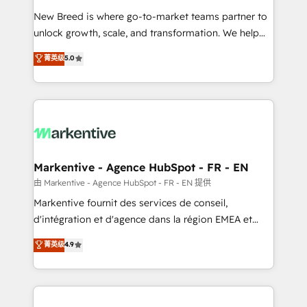
Expert deployment of Breeze AI and custom agents
New Breed is where go-to-market teams partner to
to automate growth. 🏆 Elite Excellence - 8 platform
unlock growth, scale, and transformation. We help
accreditations and deep HIPAA-compliance
companies activate HubSpot’s AI-powered
expertise. - A team of 250+ experts dedicated to
菁英级
5.0
customer platform and operationalize HubSpot’s
your resilient growth.
Loop Marketing framework through expert-led
services, smart agents, and purpose-built apps,
tailored to your business. Together, we unlock
results, fast. ⚙️CRM & RevOps: Align all Hubs to your
buyer journey for clean data, scalability, & reporting.
🎯Demand Gen & ABM: Drive pipeline with inbound,
Markentive - Agence HubSpot - FR - EN
ABM, AEO, SEO, & paid media. 👩‍💻Web Design:
由 Markentive - Agence HubSpot - FR - EN 提供
Build high-performing websites with UX, messaging,
Markentive fournit des services de conseil,
& conversion strategy that drive results. 🤖AI
d'intégration et d'agence dans la région EMEA et
Strategy: Activate Breeze Agents, configure HubSpot
North America. Avec plus de 115 experts en
菁英级
4.9
AI, & maximize AEO with tailored AI services. 🧩
marketing automation, Growth, Revops, CRM et
Integrations: Extend HubSpot with custom
webdesign. Markentive is both a consulting firm, a
integrations, hosting, & maintenance.
digital agency and an integrator. With over 115
experts in marketing automation, growth, revops,