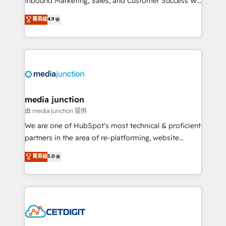
Inbound Marketing, Sales, and Customer Success We
specialize in driving revenue growth for companies
菁英级
4.9
across industries through tailored marketing, sales,
and customer success strategies, utilizing RevOps
methodologies. As Latin America's largest HubSpot
partner and a global leader in education market, we
offer unparalleled insights. Operating in five
countries—Brazil, UAE (Abu Dhabi/Dubai/Sharjah),
Mexico, USA, and Portugal—we've executed over a
media junction
hundred successful operations. Our approach,
由 media junction 提供
rooted in RevOps principles, integrates analysis,
We are one of HubSpot's most technical & proficient
training, planning, and qualification. Leveraging
partners in the area of re-platforming, website
technology, data analytics, CRM optimization, and
design & development. We specialize in multi-hub
菁英级
5.0
inbound marketing tactics, we focus on
implementations for mid-market & enterprise
understanding, nurturing, and converting leads.
companies. We are woman-owned, powered by
Partner with us to unlock your business's full
coffee, and we ❤️ dogs. We produce award-winning
potential and achieve sustained growth in today's
work for our clients. 🏆2023 Technical Expertise
competitive market.
Impact Award 🏆2022 Technical Expertise Impact
Award 🏆2022 Platform Migration Excellence Impact