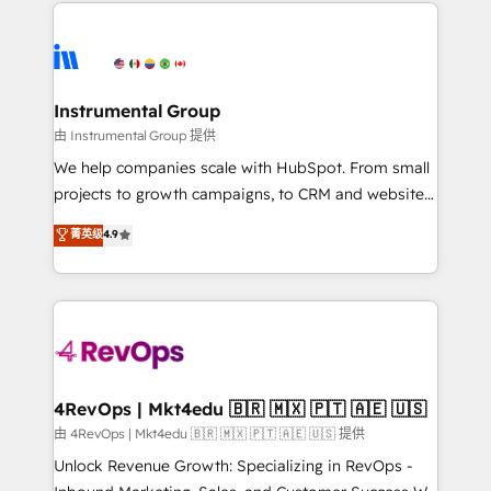
eminent solutions & integrations. Trust us to
HubSpot evangelists 🧡 Don't hire a marketing
streamline your HubSpot experience. 🚀HubSpot
agency for an Ops problem. Don't hire a technical
Elite Partners with 10+ years of HubSpot experience
agency for a growth problem. Hire a partner built to
🤝HubSpot Premier Integration partner 🤝Google
solve both.
Premier Partner 2023 🌟5 HubSpot Accreditations 🌟
Instrumental Group
Won HubSpot Theme Challenge 2021 🌟INBOUND’19
由 Instrumental Group 提供
HubSpot Rising Star Why us? Harnessing the full
We help companies scale with HubSpot. From small
potential of the powerful HubSpot CRM. ✔️A team of
projects to growth campaigns, to CRM and websites.
HubSpot experts backed by over 10+ years of
Hire an agency that's experienced in every inch of
菁英级
4.9
HubSpot experience ✔️Flexible pricing models —
HubSpot and willing to work hand-in-hand with your
Hourly-fee (assigned one Dedicated HubSpot
team to simplify the complex and build a better
Admin); Monthly-fee (HubSpot Admin + Project
experience for your team and customers.
Manager); and Fixed Project Cost (as per
requirement). ✔️Helped over 25,000+ customers so
far with our HubSpot solutions. ✔️Bespoke apps &
on-demand bundle services. Connect with us today!
4RevOps | Mkt4edu 🇧🇷 🇲🇽 🇵🇹 🇦🇪 🇺🇸
由 4RevOps | Mkt4edu 🇧🇷 🇲🇽 🇵🇹 🇦🇪 🇺🇸 提供
Unlock Revenue Growth: Specializing in RevOps -