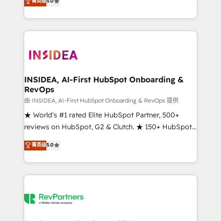
菁英级
5.0
solutions that deliver measurable impact and
transform brand experiences As one of the few full-
service creative agencies in the HubSpot
ecosystem, we blend strategy, technology, & award-
winning design to build scalable, globally
regionalized HubSpot websites, integrated
marketing campaigns, & RevOps frameworks that
INSIDEA, AI-First HubSpot Onboarding &
RevOps
fuel long-term success We connect the entire
customer lifecycle through seamless integrations,
由 INSIDEA, AI-First HubSpot Onboarding & RevOps 提供
ensure long-term adoption with change-
★ World's #1 rated Elite HubSpot Partner, 500+
management programs, and align marketing, sales,
reviews on HubSpot, G2 & Clutch. ★ 150+ HubSpot
and service to drive sustainable growth With 6 key
Certified Experts & Trainers across the team ★
菁英级
5.0
HubSpot accreditations and experience across
1,500+ implementations across five continents ★ AI-
hundreds of organizations in dozens of industries,
First, RevOps-led, Onboarding obsessed ★
there’s a good chance one of our globally integrated
Company of the Year 2024/25 INSIDEA helps
teams has worked with clients just like you Let’s
growing companies turn HubSpot into a revenue
explore whether S2 is the partner you’ve been
engine. We onboard your team, migrate your data,
looking for...and get your next big initiative moving!
and build AI-powered workflows that drive adoption