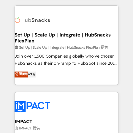
and complex integrations: SAM.gov, GovWin,
results)! In short, our services include: - HubSpot
QuickBooks, PandaDoc, ClickUp, Shopify, Mapsly,
consultancy: onboarding, training, data migration -
WooCommerce, BuilderTrend, and more Experience
HubSpot development: websites, custom modules,
the difference — reach out to see how AI + HubSpot
integrations - Marketing & sales solutions: digital
can transform your business.
marketing, advertising, campaigns, content and
Set Up | Scale Up | Integrate | HubSnacks
FlexPlan
design We connect people, data and technology to
improve customer experiences. With our bright
由 Set Up | Scale Up | Integrate | HubSnacks FlexPlan 提供
people, exciting ideas and can-do mentality, we
Join over 1,500 Companies globally who've chosen
ensure revenue growth on a daily basis. So tell us
HubSnacks as their on-ramp to HubSpot since 2014
your challenge; our passionate and growth driven
Simple pay-as-you-go plans that accelerate value...
菁英级
4.9
team of 100+ experts is ready for you! Driving digital
1️⃣ Set Up | Onboarding New or Check-fixing existing
growth | www.brightdigital.com
HubSpot portals 2️⃣ Scale Up | 100% HubSpot Task
Execution... Global 24/7 ... All Experts 3️⃣ Integrate |
your entire Tech Stack with Custom Integrations
Slash months from your API Integration project... ⬅️
Click "Contact Business" ⬅️ to access 150+ Kickstart
Integration templates that put HubSpot in the center
IMPACT
of your tech stack, syncing... 🛍️ Shopify or
由 IMPACT 提供