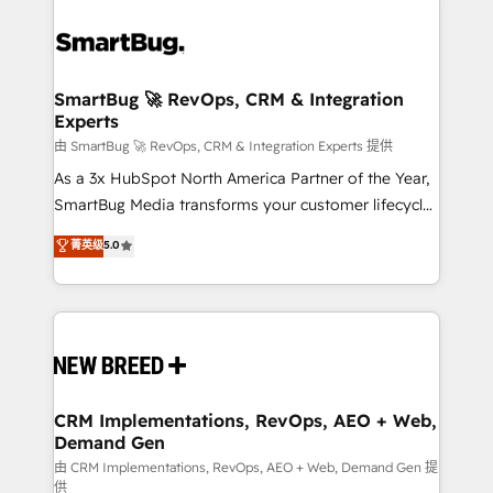
SmartBug 🚀 RevOps, CRM & Integration
Experts
由 SmartBug 🚀 RevOps, CRM & Integration Experts 提供
As a 3x HubSpot North America Partner of the Year,
SmartBug Media transforms your customer lifecycle
into a revenue engine. Our unified ecosystem
菁英级
5.0
includes specialized divisions Globalia (AI &
Software) and Point Success Media (Paid Media),
making this the official home for all three brands. 🔄
Implementation & Integration - Seamless migrations
and system integrations powered by Globalia’s
technical development team. - 19 HubSpot-certified
trainers to drive platform adoption. 📈 Revenue
CRM Implementations, RevOps, AEO + Web,
Demand Gen
Generation - Full-funnel marketing and high-
performance advertising via Point Success Media. -
由 CRM Implementations, RevOps, AEO + Web, Demand Gen 提
供