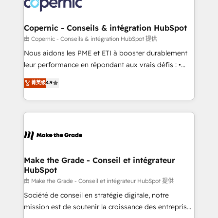
worldwide, and with over 15 years in the ecosystem,
voice in your market, let’s talk.
Huble has built a track record that speaks for itself.
One company, one operating model, delivering
Copernic - Conseils & intégration HubSpot
across offices and consulting teams in the UK, USA,
由 Copernic - Conseils & intégration HubSpot 提供
Canada, Germany, France, Belgium, Singapore, and
Nous aidons les PME et ETI à booster durablement
South Africa. Certified compliant with ISO/IEC
leur performance en répondant aux vrais défis : •
27001:2022 and ISO 9001:2015 across all seven
Intégration de HubSpot avec d’autres outils (ERP,
菁英级
4.9
international offices and 175+ employees.
téléphonie, etc.) • Alignement des équipes grâce à un
outil et des données partagées • Amélioration de la
collecte et de l’analyse des données pour des
décisions éclairées • Optimisation de l’efficacité et
de la productivité des équipes Notre équipe de 30
consultants certifiés HubSpot aborde chaque projet
avec un engagement total, alignant processus
Make the Grade - Conseil et intégrateur
HubSpot
métiers et technologie, et guidant vos équipes à
travers le changement, tout en centrant vos objectifs
由 Make the Grade - Conseil et intégrateur HubSpot 提供
d’entreprise. Grâce à une méthodologie éprouvée
Société de conseil en stratégie digitale, notre
auprès de plus de 400 clients, nous comprenons
mission est de soutenir la croissance des entreprises
rapidement vos enjeux et intégrons parfaitement