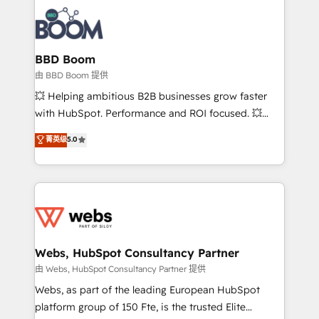
revenue. ⚙️ HubSpot Integration & Optimization •
experts conseil - 150 certifications HubSpot
Seamless CRM, CMS, and automation setup •
cumulées
Complex platform migrations and data cleanups •
Custom APIs and third-party integrations 📈 End-to-
BBD Boom
End Revenue Acceleration • Lifecycle marketing and
由 BBD Boom 提供
pipeline growth programs • Sales enablement tools
💥 Helping ambitious B2B businesses grow faster
and CRM optimization • Retention strategies with
with HubSpot. Performance and ROI focused. 💥
customer journey mapping 🏅 Elite-Level HubSpot
BBD Boom is the HubSpot partner that can help you
菁英级
5.0
Execution • 750+ onboardings and 2,000+
to HubSpot Better. We work with your teams to
implementations • Deep expertise across marketing,
solve all your HubSpot challenges and improve user
sales, and service hubs • Built-in flexibility for
adoption, sales process and marketing results.
startups to global brands
Services 📚 Onboarding your team to HubSpot for
the first time 🔧 Designing and optimising your
HubSpot set-up for better results 🌐 Website design
and build using HubSpot 🔌 Integrating HubSpot
Webs, HubSpot Consultancy Partner
with other systems 🎓 Training your teams to be
由 Webs, HubSpot Consultancy Partner 提供
HubSpot pros 📊 Lead generation services using
Webs, as part of the leading European HubSpot
HubSpot Why us? - SIX HubSpot Accreditations -
platform group of 150 Fte, is the trusted Elite
awarded by HubSpot after a rigorous process for