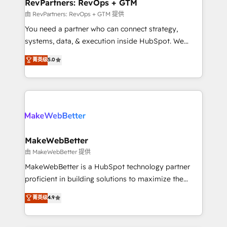
from week one, in your time zone. What we do ➤
RevPartners: RevOps + GTM
Onboarding: Live in weeks, with workflows built
由 RevPartners: RevOps + GTM 提供
around your business, not a template. ➤ Migration:
You need a partner who can connect strategy,
Move from any legacy CRM. Zero downtime, full data
systems, data, & execution inside HubSpot. We
integrity. ➤ Implementation: Configure HubSpot to
bridge the gap where most agencies fall short by
菁英级
5.0
run your revenue process. Sales, marketing, and
combining GTM strategy with technical execution to
service wired together. ➤ AI and Integrations: Layer
solve the right problem with the right solution. As the
Breeze AI, custom agents, and APIs to remove
only firm in the world to hold Elite Partner
manual work. ➤ Ongoing Management: Monthly
Accreditations with both HubSpot and Clay, our
tune-ups, feature rollouts, adoption coaching. Buying
clients gain a unique advantage in CRM architecture,
HubSpot, switching to it, or reviving a stale portal?
pipeline generation, data intelligence, and go-to-
We are built for the work.
market execution. Why B2B Businesses Choose RP: -
MakeWebBetter
Secure: Soc2 compliant 🛡️ - Pricing: Implementations
由 MakeWebBetter 提供
starting at $1,5k 💵 - Speed: Launch in 14 days ⚡ -
MakeWebBetter is a HubSpot technology partner
Global: 75+ RPers across five continents 🌐 - Scale:
proficient in building solutions to maximize the
Largest organically grown & fastest tiering Elite
operational efficiency of HubSpot. The fastest-
菁英级
4.9
HubSpot Partner 🪴 - Sales Hub: More
growing tech-enabler & facilitator, MakeWebBetter,
implementations than any other Partner 💻 -
hands you the blend of HubSpot expertise &
Migrations: We convert Salesforce addicts to