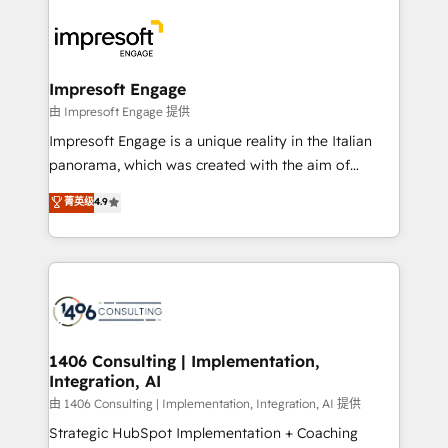
運用ルール・成果指標まで含めて設計します。 3️⃣ 全社
code; it’s about creating things that are useful, cool,
DX × AI推進のPMO伴走支援 複数部門をまたぐDX×AI変
and—most importantly—simple. That’s why we lean
革を、構想から実装・定着までPMOとして主導。「設
into bold ideas and shape them into thoughtful
定の代行ではなく、設計の責任」を引き受け、部門横断
products and strategies that actually make a
Impresoft Engage
の統合・浸透・変革管理を実行します。 ▸ CMS戦略設
difference.
由 Impresoft Engage 提供
計・構築：リード獲得・CVR・SEOを前提にした情報設
Impresoft Engage is a unique reality in the Italian
計・導線設計・テンプレート設計をContent Hubで一体
panorama, which was created with the aim of
提供。 ▸ 既存CRM・MAからの移行支援：Salesforce・
putting Customer Experience at the center by
Marketo・Pardot等からの移行、カスタム設計、履歴
菁英级
4.9
creating digital environments capable of integrating
データ移行と活用設計まで。 ▸ AEO対応：ChatGPT・
people, processes and data. We offer the best
Perplexity等のAI検索からの流入・引用を前提にコンテ
digital solutions on the market, ranging from CRM
ンツとサイト構造を最適化。 🏆 なぜ100incを選ぶの
processes and technologies to digital strategy, from
か？ ✓ HubSpot Eliteパートナー認定 ✓ HubSpotアワ
marketing automation to online and offline sales
ード受賞・HUGリーダー ✓ ISO27001:2022 /
processes through Customer Service Management,
ISO9001:2015 取得 ✓ 400社以上の導入実績 ✓
allowing companies to optimize processes and meet
1406 Consulting | Implementation,
HubSpot大百科 出版 CRM・AI活用に関するご相談、現
Integration, AI
the needs of the customer. We are part of Impresoft
状整理の壁打ちなど、構想段階からお気軽にお問い合わ
Group, a group of specialized and complementary
由 1406 Consulting | Implementation, Integration, AI 提供
せください。
companies that divide their offer into 4
Strategic HubSpot Implementation + Coaching