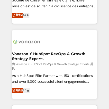
Société de conseil en stratégie digitale, notre
auprès de plus de 400 clients, nous comprenons
mission est de soutenir la croissance des entreprises
rapidement vos enjeux et intégrons parfaitement
B2B à travers l’acquisition de nouveaux clients,
菁英级
4.9
HubSpot dans votre organisation. Pour toute
l'intégration CRM et le développement des revenus
question technique ou besoin de structuration de
auprès de vos comptes existants. En France et à
votre projet HubSpot, contactez notre équipe pour
l'international, nous travaillons avec des ETI
un échange dédié.
ambitieuses, des grands groupes voulant aller au-
delà d’une simple transformation digitale et des
startups florissantes. Nos 3 grandes expertises sont :
➤ L’intégration de CRM et de méthodologie RevOps
Vonazon ⚡ HubSpot RevOps & Growth
Strategy Experts
pour aligner les équipes marketing, commerciales et
support client (data migration, synchronisation API,
由 Vonazon ⚡ HubSpot RevOps & Growth Strategy Experts 提
供
audit et maintenance) ➤ La création de sites internet
As a HubSpot Elite Partner with 150+ certifications
de conversion qui transforment les visiteurs en
and over 5,000 successful client engagements,
opportunités d'affaires ➤ La mise en place de
Vonazon turns marketing complexity into
stratégies d'acquisition marketing (SEO, SEA,
菁英级
5.0
measurable, scalable growth. From onboarding to
inbound, automatisation marketing, ABM, IA,
enterprise-grade campaigns, our in-house team
emailing) Informations clés : - 10 ans d'expérience -
builds scalable strategies that drive long-term
100+ intégrations CRM HubSpot réussies - 40