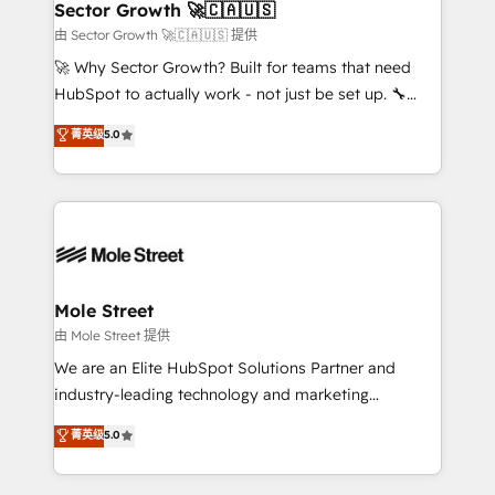
Implementation Certified Partner and we contribute
Sector Growth 🚀🇨🇦🇺🇸
HubSpot.
to their advisory council. We strive to do 'good work
由 Sector Growth 🚀🇨🇦🇺🇸 提供
with good people' and have worked with incredible
🚀 Why Sector Growth? Built for teams that need
brands. You can see some of them on our website,
HubSpot to actually work - not just be set up. 🔧
along with plenty of case studies.
HubSpot Experts: Onboarding, migrations,
菁英级
5.0
automation, and training built for adoption. ⚡ Highly
Technical Execution: ERP, EMR and Custom
Integrations; complex builds delivered in weeks, not
months. 🤖 AI Consulting & Agents: AI-powered
workflows; automation agents; process optimization
inside HubSpot. 🏆 Industry Experience: 🏥
Healthcare: HIPAA implementations; secure data
Mole Street
workflows 💼 Financial Services: compliant
由 Mole Street 提供
workflows; audit-ready reporting ⚖️ Legal: client
We are an Elite HubSpot Solutions Partner and
intake; pipeline and document workflows 🛒 E-
industry-leading technology and marketing
Commerce: Shopify, WooCommerce; lifecycle and
consultancy. Our focus is on enterprise and mid-
菁英级
5.0
revenue automation 🏢 Real Estate: deal pipelines;
market B2B companies globally that want a strategic
portfolio and lifecycle management 🏭
approach to execute their goals through creative
Manufacturing: ERP integrations; operational