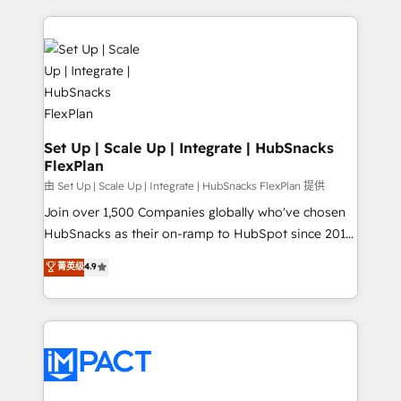
and complex integrations: SAM.gov, GovWin,
results)! In short, our services include: - HubSpot
QuickBooks, PandaDoc, ClickUp, Shopify, Mapsly,
consultancy: onboarding, training, data migration -
WooCommerce, BuilderTrend, and more Experience
HubSpot development: websites, custom modules,
the difference — reach out to see how AI + HubSpot
integrations - Marketing & sales solutions: digital
can transform your business.
marketing, advertising, campaigns, content and
design We connect people, data and technology to
improve customer experiences. With our bright
Set Up | Scale Up | Integrate | HubSnacks
FlexPlan
people, exciting ideas and can-do mentality, we
ensure revenue growth on a daily basis. So tell us
由 Set Up | Scale Up | Integrate | HubSnacks FlexPlan 提供
your challenge; our passionate and growth driven
Join over 1,500 Companies globally who've chosen
team of 100+ experts is ready for you! Driving digital
HubSnacks as their on-ramp to HubSpot since 2014
growth | www.brightdigital.com
Simple pay-as-you-go plans that accelerate value...
菁英级
4.9
1️⃣ Set Up | Onboarding New or Check-fixing existing
HubSpot portals 2️⃣ Scale Up | 100% HubSpot Task
Execution... Global 24/7 ... All Experts 3️⃣ Integrate |
your entire Tech Stack with Custom Integrations
Slash months from your API Integration project... ⬅️
Click "Contact Business" ⬅️ to access 150+ Kickstart