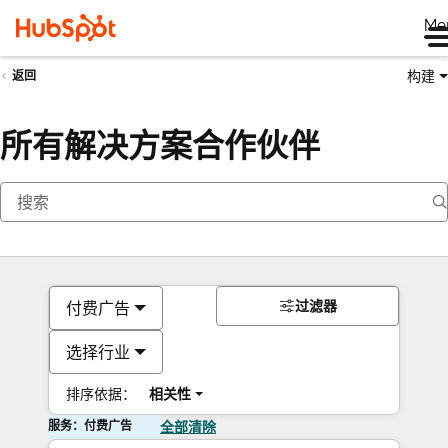
Me
构建
返回
所有解决方案合作伙伴
过滤器
付费广告
选择行业
排序依据：
相关性
服务：付费广告
全部清除