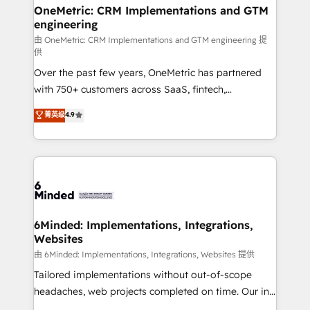
growth. Our multidisciplinary team designs solutions
OneMetric: CRM Implementations and GTM
engineering
that simplify complexity, boost performance, and
turn innovation into real impact. 🌍 Highlights •
由 OneMetric: CRM Implementations and GTM engineering 提
供
HubSpot Partner since 2012 • 2022 EMEA Impact
Over the past few years, OneMetric has partnered
Award: Best Integration • 150+ successful HubSpot
with 750+ customers across SaaS, fintech,
projects • Clients in 30+ industries • Proprietary
healthcare, real estate, and other industries. With
technology for integrations • Multilingual team:
菁英级
4.9
150+ HubSpot-certified experts, we deliver scalable
English, Spanish, Portuguese & Italian 👉 Grow
solutions to complex GTM and RevOps challenges.
smarter with AI and HubSpot.
Our Expertise 🔹 Onboarding & Implementation:
Accredited HubSpot Partner, ensuring smooth setup
tailored to your GTM motion. 🔹 Migrations: Move
from other CRMs to HubSpot without data loss or
downtime. 🔹 RevOps Strategy: Align teams,
6Minded: Implementations, Integrations,
Websites
processes, and data to drive revenue efficiency. 🔹
Integrations: Connect HubSpot with your tech stack
由 6Minded: Implementations, Integrations, Websites 提供
for better adoption. 🔹 Custom Solutions: Build
Tailored implementations without out-of-scope
tailored apps, workflows, and configurations. We are
headaches, web projects completed on time. Our in-
SOC 2 Type II and ISO 27001 certified, reinforcing
house team of certified CRM architects, experts,