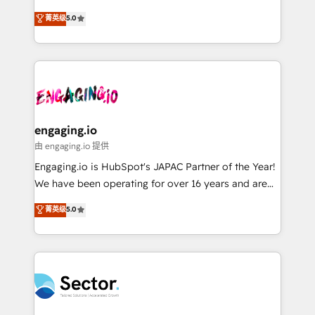
Agent Development Deploy AI agents for
previsibilidade de receita. Combinamos Revenue
菁英级
5.0
prospecting, follow-ups, service triage, and
Operations (RevOps) e Inteligência Artificial para
knowledge retrieval—built in HubSpot. ⚡ Fast-Track
estruturar processos integrar sistemas organizar
& Growth-Track Services Fast-Track: Rapid HubSpot
dados e automatizar operações. O objetivo é
onboarding in weeks Growth-Track: Unlock
transformar a HubSpot em um verdadeiro sistema
advanced optimization & adoption 📍 São Paulo, BR
operacional de receita conectando equipes
• Des Moines, IA • New York, NY
tecnologia e dados em uma operação integrada.
Também somos distribuidores oficiais da HubSpot
engaging.io
e de mais de 150 softwares globais permitindo
由 engaging.io 提供
contratar e pagar a HubSpot em reais com nota
Engaging.io is HubSpot's JAPAC Partner of the Year!
fiscal no Brasil e gerar economia de até 50% na
We have been operating for over 16 years and are
contratação de softwares internacionais.
one of HubSpot's most experienced and technically
菁英级
5.0
Oferecemos ainda agentes de IA especializados em
capable Agency Partners globally. We specialise in
HubSpot que automatizam tarefas executam rotinas
complex CRM migrations, implementations,
no CRM e mantêm os dados organizados, como um
integrations, custom CMS portal development,
especialista operando a plataforma 24/7. Hoje 300+
design & UX for mid to large to multi national
empresas em 13 países utilizam a Nexforce. Somos
businesses. Our teams are based in North America
a maior parceira da HubSpot na América Latina e
and APAC. We are HubSpot's top-ranked Advanced
líder no ranking global de sucesso do cliente da