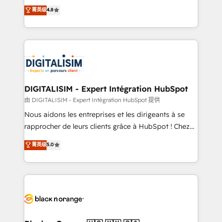
HubSpot CRM Partner offering you a roadmap on
菁英级
4.8
CRM, Solutions Architecture, Onboarding , Data
maximizing EBITDA and achieving Commercial
Migration, Custom Integration & Platform
Excellence. With our targeted processes, we
Enablement -Onboarded over 500 businesses to
strengthen your digital transformation and minimize
HubSpot -Top 1% of partners worldwide -In-house
costs. As HubSpot's Advanced Accredited CRM
team of 25+ experts Contact us today to help you
Implementation partner, we provide expertise to
get more from your investment in HubSpot.
drive your business forward. Since 2015 we are fully
www.bbdboom.com
dedicated to HubSpot and with an experienced
DIGITALISIM - Expert Intégration HubSpot
team (50+), we work with reputable companies in
由 DIGITALISIM - Expert Intégration HubSpot 提供
B2B sectors such as manufacturing, SaaS and
Nous aidons les entreprises et les dirigeants à se
business services. We prepare a customized
rapprocher de leurs clients grâce à HubSpot ! Chez
business case that demonstrates the value and
DIGITALISIM, nous avons l'intime conviction que la
菁英级
5.0
impact of your digital transformation, including a
réussite des entreprises passe par l’innovation web,
detailed financial rationale with a focus on ROI and
le marketing digital, et la relation client ! C'est
TCO. As a trusted extension of your team, we
pourquoi, nos experts sont à la fois capables de
believe in the power of partnership. Together, we
gérer votre projet de création de site internet, votre
embark on a transformational journey that sets your
référencement, votre stratégie digitale et le pilotage
business up for long-term success. Unlock your
et l'intégration d'HubSpot ! Les grandes phases d'un
business. If not now, when?
projet HubSpot avec DIGITALISIM : 🧽 Nettoyage,