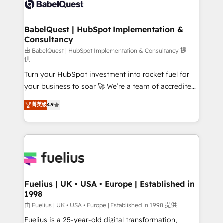
custom API integrations • AI governance for
HubSpot-centred operations A little about us: •
Boutique 'Elite' team of 12 • 150+ clients across Sales
BabelQuest | HubSpot Implementation &
Consultancy
Hub, Marketing Hub, Service Hub, Data Hub and
CMS • ISO/IEC 27001:2022, ISO 9001:2015, and ISO
由 BabelQuest | HubSpot Implementation & Consultancy 提
供
42001:2023 certified - the AI management standard •
Turn your HubSpot investment into rocket fuel for
GuardHub: our AI governance framework, built on
your business to soar 🚀 We’re a team of accredited
ISO 42001 Ready for the next step? Click the 👈
HubSpot experts ready to help you. We can
'𝗖𝗼𝗻𝘁𝗮𝗰𝘁 𝗯𝘂𝘀𝗶𝗻𝗲𝘀𝘀' button to get in touch (𝘸𝘦'𝘳𝘦
菁英级
4.9
implement the platform into complex business
𝘴𝘶𝘱𝘦𝘳 𝘳𝘦𝘴𝘱𝘰𝘯𝘴𝘪𝘷𝘦)
environments, optimise what you've got and make
sure you can actually use it, build your website in
HubSpot or create an inbound marketing strategy
for you and execute it on HubSpot. We are on the
G-Cloud 14 CCS (Crown Commercial Service)
framework, meaning we've been accredited by
Fuelius | UK • USA • Europe | Established in
1998
HubSpot and vetted by the CCS, which means we
can support public sector companies as well the
由 Fuelius | UK • USA • Europe | Established in 1998 提供
other ones listed in our profile. Our services: -
Fuelius is a 25-year-old digital transformation,