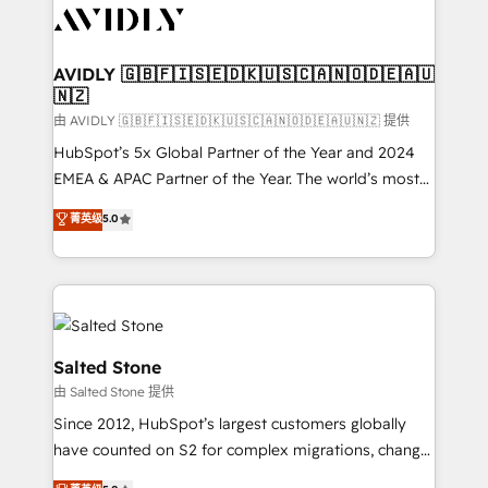
CRM and webdesign (We focus on EMEA - USA
customers).
AVIDLY 🇬🇧🇫🇮🇸🇪🇩🇰🇺🇸🇨🇦🇳🇴🇩🇪🇦🇺
🇳🇿
由 AVIDLY 🇬🇧🇫🇮🇸🇪🇩🇰🇺🇸🇨🇦🇳🇴🇩🇪🇦🇺🇳🇿 提供
HubSpot’s 5x Global Partner of the Year and 2024
EMEA & APAC Partner of the Year. The world’s most
experienced and fully accredited HubSpot Solutions
菁英级
5.0
Partner. 🚀 With 2,750+ HubSpot projects delivered
and 370+ specialists across EMEA, APAC and NAM,
we de-risk complex CRM programmes and
accelerate ROI across every HubSpot Hub. 🧭 From
multi-region migrations to AI-powered automation,
we turn complexity into clarity, human at global
Salted Stone
scale. 🏆 HubSpot’s CEO called us “the partner of the
由 Salted Stone 提供
future.” Others agree it is proof of trust built through
Since 2012, HubSpot’s largest customers globally
measurable impact.
have counted on S2 for complex migrations, change
management, systems integration, and creative