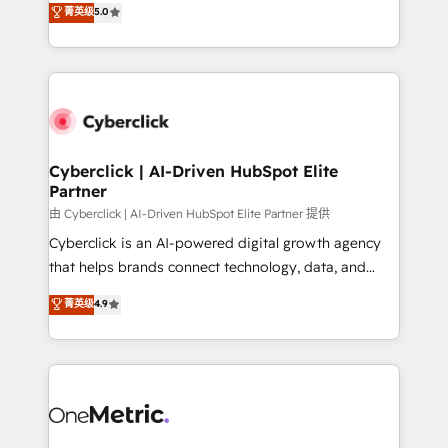
菁英级
5.0
Partner and ISO 27001:2022 certified consultancy,
experience, we help you use the HubSpot platform
we blend strategy, creativity, and technology to help
to its fullest capacity, improve your current HubSpot
organisations scale smarter and grow stronger.
website, or build your new one.
Cyberclick | AI-Driven HubSpot Elite
Partner
由 Cyberclick | AI-Driven HubSpot Elite Partner 提供
Cyberclick is an AI-powered digital growth agency
that helps brands connect technology, data, and
creativity to achieve measurable results. Founded in
菁英级
4.9
Barcelona and operating across Spain, LATAM, and
the UK, we support global companies in building
smarter marketing, sales, and customer success
strategies. As the only HubSpot Elite Partner in
Iberia (Spain & Portugal), we combine human insight
with intelligent automation to drive sustainable