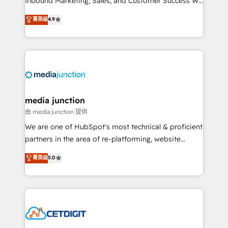
Inbound Marketing, Sales, and Customer Success We
specialize in driving revenue growth for companies
菁英级
4.9
across industries through tailored marketing, sales,
and customer success strategies, utilizing RevOps
methodologies. As Latin America's largest HubSpot
partner and a global leader in education market, we
offer unparalleled insights. Operating in five
countries—Brazil, UAE (Abu Dhabi/Dubai/Sharjah),
Mexico, USA, and Portugal—we've executed over a
media junction
hundred successful operations. Our approach,
由 media junction 提供
rooted in RevOps principles, integrates analysis,
We are one of HubSpot's most technical & proficient
training, planning, and qualification. Leveraging
partners in the area of re-platforming, website
technology, data analytics, CRM optimization, and
design & development. We specialize in multi-hub
菁英级
5.0
inbound marketing tactics, we focus on
implementations for mid-market & enterprise
understanding, nurturing, and converting leads.
companies. We are woman-owned, powered by
Partner with us to unlock your business's full
coffee, and we ❤️ dogs. We produce award-winning
potential and achieve sustained growth in today's
work for our clients. 🏆2023 Technical Expertise
competitive market.
Impact Award 🏆2022 Technical Expertise Impact
Award 🏆2022 Platform Migration Excellence Impact