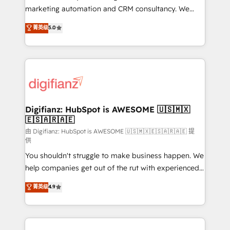
HubSpot implementation - HubSpot CMS website
marketing automation and CRM consultancy. We
build We can do lots of things. But everything we do
enable mid-market and enterprise clients to
菁英级
5.0
is there for you to: - Grow revenue, and run your
maximise their return from digital and fuel their
business more efficiently - Build stronger
growth. We modernise platforms, streamline
relationships with customers - Make better
operations that are causing inefficiencies, improve
decisions with data - Find a new voice and reach
customer experiences, integrate systems, and
more people - Get the most out of your HubSpot
supercharge revenue operations Key services: • CRM
investment
Implementation • Systems Integration • Digital
Transformation / Web Development • RevOps &
Digifianz: HubSpot is AWESOME 🇺🇸🇲🇽
🇪🇸🇦🇷🇦🇪
Sales Consulting • Marketing Automation What
makes us different? 🚀 Top 0.5% of global HubSpot
由 Digifianz: HubSpot is AWESOME 🇺🇸🇲🇽🇪🇸🇦🇷🇦🇪 提
供
agencies ⚙️ The strongest technical ability and
You shouldn't struggle to make business happen. We
integration capabilities 💼 Consultative, long-term
help companies get out of the rut with experienced,
partners who will embed ourselves into your
process-oriented teams implementing HubSpot
business, processes and systems 🏢 We specialise in
菁英级
4.9
Marketing, Sales, Service, CMS and Operations Hub,
working with mid-market and enterprise
so selling and actually engaging with your customers
organisations, global organisations and those with
feels easy and pain-free. We are a top ranked
complex use cases 🏆 CRM Implementation,
HubSpot Elite Partner, winner of Rookie of the Year