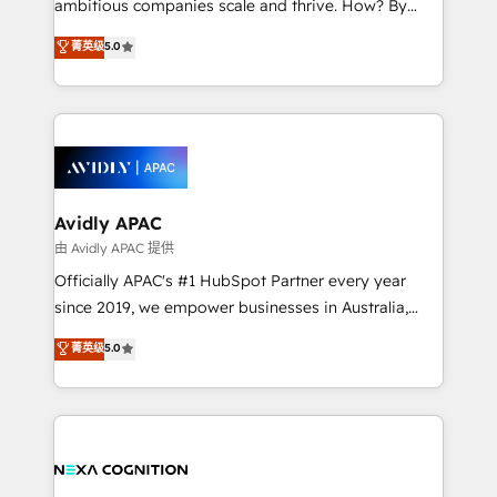
ambitious companies scale and thrive. How? By
massive amount of success stories in this area. We
upgrading and streamlining every single revenue-
菁英级
5.0
integrate HubSpot with complex solutions like SAP,
generating aspect of your business. We’re proud
MicroSoft, custom solutions,... Our company also has
HubSpot Elite Solutions Partners and devout CRM
strong experience with HubSpot CRM extension,
nerds who can harness HubSpot’s custom digital
mobile apps for Field Service Management and
tools to improve each touchpoint of your customer
Retail execution, CPQ, customer portals and
experience. Working hand-in-hand with your team,
HubSpot CMS developments. And we're champions
we’ll assemble a RevOps machine that drives more
when it comes to complex data migrations.
traffic, generates better leads and crushes your
Avidly APAC
revenue goals. We've worked with thousands of
由 Avidly APAC 提供
HubSpot customers and we'd love to work with you
Officially APAC's #1 HubSpot Partner every year
too! Clients come to us for: Advanced CRM solutions
since 2019, we empower businesses in Australia,
System Integrations both Custom and Native to
New Zealand, and globally to realise their full
菁英级
5.0
HubSpot Data System Migrations between systems
potential through enterprise HubSpot CRM
to HubSpot New lead generation strategies Time-
implementation. And we deliver best practice across
saving automations Fresh growth campaigns Robust
the whole HubSpot platform, covering marketing,
help desk Unified revenue operations Dynamic
sales, service, CMS and integrations. We work with
website development Award-winning creative
all businesses, from start-up to Enterprise, and have
design We live and breathe HubSpot and are ready
delivered the largest HubSpot implementations in