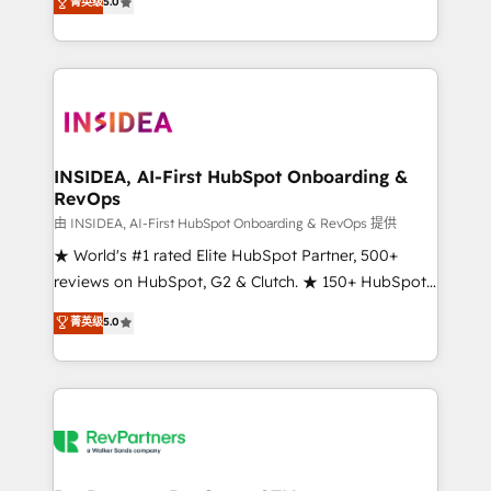
菁英级
5.0
solutions that deliver measurable impact and
transform brand experiences As one of the few full-
service creative agencies in the HubSpot
ecosystem, we blend strategy, technology, & award-
winning design to build scalable, globally
regionalized HubSpot websites, integrated
marketing campaigns, & RevOps frameworks that
INSIDEA, AI-First HubSpot Onboarding &
RevOps
fuel long-term success We connect the entire
customer lifecycle through seamless integrations,
由 INSIDEA, AI-First HubSpot Onboarding & RevOps 提供
ensure long-term adoption with change-
★ World's #1 rated Elite HubSpot Partner, 500+
management programs, and align marketing, sales,
reviews on HubSpot, G2 & Clutch. ★ 150+ HubSpot
and service to drive sustainable growth With 6 key
Certified Experts & Trainers across the team ★
菁英级
5.0
HubSpot accreditations and experience across
1,500+ implementations across five continents ★ AI-
hundreds of organizations in dozens of industries,
First, RevOps-led, Onboarding obsessed ★
there’s a good chance one of our globally integrated
Company of the Year 2024/25 INSIDEA helps
teams has worked with clients just like you Let’s
growing companies turn HubSpot into a revenue
explore whether S2 is the partner you’ve been
engine. We onboard your team, migrate your data,
looking for...and get your next big initiative moving!
and build AI-powered workflows that drive adoption