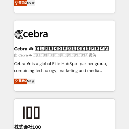
菁英级
5.0
our commitment to data security and compliance. At
developers, designers, and marketers handles all
OneMetric, we help revenue teams focus on the
aspects of your HubSpot. ✨ 400+ global clients ✨
OneMetric that matters most: revenue.
100+ seamless migrations from 15+ different CRMs
✨ 100,000+ hours in HubSpot projects, 75+ full Hub
implementations, and 5,000+ pages ✨ CS: Clients
generating 7-digit MRR from inbound campaigns ✨
CS: 245% organic growth & +751% new visitors for a
Cebra 🦓 🇨🇱🇧🇷🇲🇽🇪🇸🇺🇸🇨🇴🇵🇪🇵🇦
full-funnel HubSpot project ✨ CS: 415% conversion
由 Cebra 🦓 🇨🇱🇧🇷🇲🇽🇪🇸🇺🇸🇨🇴🇵🇪🇵🇦 提供
boost with a new HubSpot site Recognized leaders:
Cebra 🦓 is a global Elite HubSpot partner group,
🏆 HubSpot Platform Migration Impact Award 🏆
combining technology, marketing and media
Clutch HubSpot Global Leader 🏆 Finalist: HubSpot
expertise across Latin America and Southern
菁英级
5.0
Inbound Campaign of the Year 🏆 Gold AVA Digital
Europe, with teams across 7 countries. Born in Chile,
Award for Best Website 🌟 Accreditations: CRM
we combine local insight with international reach to
Implementation, HubSpot Content Experience, CRM
help businesses grow through technology, creativity,
Data Migration & Custom Integration
AI and strategy. For over 12 years, we’ve delivered
500+ HubSpot implementations, building end-to-
end solutions that integrate CRM, AI automation,
inbound and loop marketing, content, and digital
株式会社100