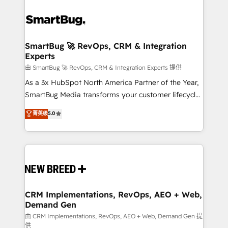
SmartBug 🚀 RevOps, CRM & Integration
Experts
由 SmartBug 🚀 RevOps, CRM & Integration Experts 提供
As a 3x HubSpot North America Partner of the Year,
SmartBug Media transforms your customer lifecycle
into a revenue engine. Our unified ecosystem
菁英级
5.0
includes specialized divisions Globalia (AI &
Software) and Point Success Media (Paid Media),
making this the official home for all three brands. 🔄
Implementation & Integration - Seamless migrations
and system integrations powered by Globalia’s
technical development team. - 19 HubSpot-certified
trainers to drive platform adoption. 📈 Revenue
CRM Implementations, RevOps, AEO + Web,
Demand Gen
Generation - Full-funnel marketing and high-
performance advertising via Point Success Media. -
由 CRM Implementations, RevOps, AEO + Web, Demand Gen 提
供