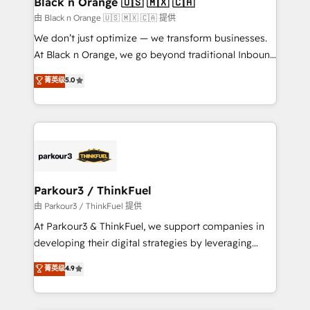
Black n Orange 🇺🇸 🇲🇽 🇨🇦
migration et intégration des bases de données. 🚀
由 Black n Orange 🇺🇸 🇲🇽 🇨🇦 提供
Développement des interfaces avec vos logiciels
We don’t just optimize — we transform businesses.
métiers ⚙️ Configuration de la plateforme HubSpot
At Black n Orange, we go beyond traditional Inbound
📈 Configuration de rapports et tableaux de bord 🤝
Marketing with our exclusive methodologies:
菁英级
5.0
Book Process & Guidelines utilisateurs 🎓
BOOMS and BOOST. Together, they form a powerful
Formations des utilisateurs
combination that has driven success for over 800
businesses worldwide. As Elite HubSpot Partners, we
specialize in crafting high-performance growth
strategies that integrate data-driven marketing,
automation, and revenue intelligence to help
companies scale faster and smarter. 🔹 BOOMS:
Parkour3 / ThinkFuel
Demand generation for all your buyers With BOOMS,
由 Parkour3 / ThinkFuel 提供
you invest in 100% of your buyers, accelerating your
At Parkour3 & ThinkFuel, we support companies in
growth and positioning yourself as an undisputed
developing their digital strategies by leveraging
leader. 🔹 BOOST: Optimize your digital
technologies and automating their marketing and
菁英级
4.9
transformation process A methodology designed to
sales processes to generate growth. Our offer spans
implement HubSpot effectively and optimize your
from Strategy to Operations. We specialize in CRM
digital processes. 🔹 Trusted by Industry Leaders
onboarding and implementation, web design, sales