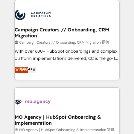
With an average rating of 4.9/5 and a proven track
& marketing automation, and digital marketing. With
record of business transformation, our growth-first
extensive experience working with tech companies
approach has helped brands dominate their
and manufacturers since 2002, we are committed to
markets.
empowering our clients and developing their
Campaign Creators // Onboarding, CRM
Migration
autonomy. Get to grips with HubSpot through
guided implementation and seamless integration of
由 Campaign Creators // Onboarding, CRM Migration 提供
the CRM platform into your digital ecosystem. Would
With over 600+ HubSpot onboardings and complex
you like support in deploying your inbound
platform implementations delivered, CC is the go-to
marketing strategy? We'll provide support tailored
Elite Solutions Partner for businesses ready to
菁英级
4.9
to your needs and sales objectives. With 125+
migrate, replatform, and scale smarter. We specialize
certifications, we are part of the most certified
in high-impact CRM and CMS migrations and
Canadian agencies, and we both hold Onboarding
onboarding from platforms like Salesforce, NetSuite,
Accreditations. Based in Canada (coast to coast), our
Zoho, Pardot, Marketo, Microsoft Dynamics, Wix,
services are offered in both English & French.
WordPress and legacy CRMs, turning fragmented
systems into unified, growth-ready HubSpot
architectures that accelerate revenue operations and
MO Agency | HubSpot Onboarding &
Implementation
performance. - Multi-object CRM migration, cleanup,
and implementation. - Pre-built and custom
由 MO Agency | HubSpot Onboarding & Implementation 提供