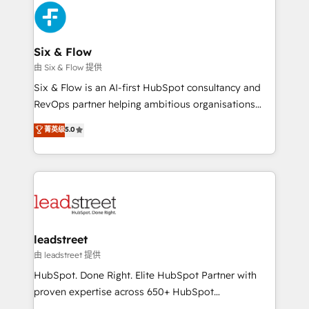
Platform Enablement, Custom Integration and
and Customer First Awards, 4.9/5 rating in HubSpot
Onboarding Accredited 🔐 ISO27001 & ISO9001
Reviews and 4.9/5 rating in Clutch Reviews. Digifianz
Certified
helps the following industries: logistics & 3PL, home
Six & Flow
improvement & construction, branding and
由 Six & Flow 提供
commercialization, real estate, health, education,
Six & Flow is an AI-first HubSpot consultancy and
SaaS, Software Dev & IT and consulting, make the
RevOps partner helping ambitious organisations
most out of their HubSpot experience operating in
grow with clarity, confidence, and intelligence.
菁英级
5.0
the United States, EU, UAE, Mexico and Latin
Operating across the UK, Netherlands, Ireland, and
America. From casual user to super fan: make
Canada, we’ve delivered thousands of successful
HubSpot an experience you LOVE!
HubSpot projects for mid-market and enterprise
clients worldwide, with over 10 years experience. We
combine HubSpot, data, and AI to design connected
go-to-market systems that align people, process,
and technology for predictable, scalable revenue
leadstreet
growth. Our expertise spans RevOps, CRM and data
由 leadstreet 提供
architecture, AI enablement, and strategic marketing,
HubSpot. Done Right. Elite HubSpot Partner with
delivered through our proprietary FLAIR framework
proven expertise across 650+ HubSpot
for responsible AI adoption. As a HubSpot Elite
implementations. With 12+ years of HubSpot