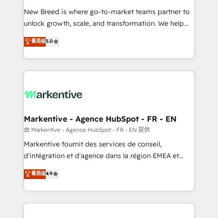
Expert deployment of Breeze AI and custom agents
New Breed is where go-to-market teams partner to
to automate growth. 🏆 Elite Excellence - 8 platform
unlock growth, scale, and transformation. We help
accreditations and deep HIPAA-compliance
companies activate HubSpot’s AI-powered
expertise. - A team of 250+ experts dedicated to
菁英级
5.0
customer platform and operationalize HubSpot’s
your resilient growth.
Loop Marketing framework through expert-led
services, smart agents, and purpose-built apps,
tailored to your business. Together, we unlock
results, fast. ⚙️CRM & RevOps: Align all Hubs to your
buyer journey for clean data, scalability, & reporting.
🎯Demand Gen & ABM: Drive pipeline with inbound,
Markentive - Agence HubSpot - FR - EN
ABM, AEO, SEO, & paid media. 👩‍💻Web Design:
由 Markentive - Agence HubSpot - FR - EN 提供
Build high-performing websites with UX, messaging,
Markentive fournit des services de conseil,
& conversion strategy that drive results. 🤖AI
d'intégration et d'agence dans la région EMEA et
Strategy: Activate Breeze Agents, configure HubSpot
North America. Avec plus de 115 experts en
菁英级
4.9
AI, & maximize AEO with tailored AI services. 🧩
marketing automation, Growth, Revops, CRM et
Integrations: Extend HubSpot with custom
webdesign. Markentive is both a consulting firm, a
integrations, hosting, & maintenance.
digital agency and an integrator. With over 115
experts in marketing automation, growth, revops,