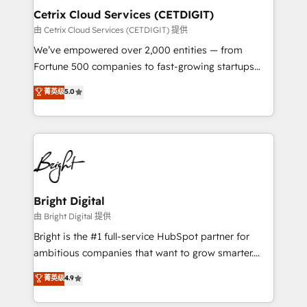
Award 🏆2020 Elite Solutions Partner 🏆2019
Cetrix Cloud Services (CETDIGIT)
Integrations HubSpot Impact Award 🏆2019
由 Cetrix Cloud Services (CETDIGIT) 提供
Marketing Enablement HubSpot Impact Award 🏆
We’ve empowered over 2,000 entities — from
2018 Website Design HubSpot Impact Award 🏆2017
Fortune 500 companies to fast-growing startups
Website Design HubSpot Impact Award 🏆2016
and nonprofits — to streamline operations, scale
菁英级
5.0
Growth-Driven Design Agency of the Year 🏆2016
revenue, and unlock the full potential of HubSpot.
Sales Enablement HubSpot Impact Award 🏆2015
With deep technical and industry expertise, we fuse
Growth-Driven Design Agency of the Year 🏆2015
automation, integration, and AI innovation to deliver
Became the 5th Agency to reach Diamond 🏆2014
lasting impact. We specialize in: • Turnkey and end-
HubSpot COS Performance Award 🏆2014 HubSpot
to-end HubSpot implementations • Onboarding for
COS Design Award 🏆2013 HubSpot Marketplace
Sales, Service, Marketing & Content Hubs • AI voice
Provider of the Year 🏆2011 Became a HubSpot
and chat agents, predictive automation, and smart
Bright Digital
Partner 📆Founded in 1997
workflows • Salesforce + HubSpot integration •
由 Bright Digital 提供
RevOps and AI-driven sales enablement • Website
Bright is the #1 full-service HubSpot partner for
design and CMS development • ERP integration: SAP,
ambitious companies that want to grow smarter.
NetSuite, Microsoft Dynamics, … • Data cleansing
From HubSpot onboarding, to training, from
菁英级
4.9
and CRM migration from any platform •
developing a new website to lead generation and
Client/member portals built on HubSpot • Custom
digital marketing; we do it all (and with great