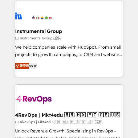
eminent solutions & integrations. Trust us to
HubSpot evangelists 🧡 Don't hire a marketing
streamline your HubSpot experience. 🚀HubSpot
agency for an Ops problem. Don't hire a technical
Elite Partners with 10+ years of HubSpot experience
agency for a growth problem. Hire a partner built to
🤝HubSpot Premier Integration partner 🤝Google
solve both.
Premier Partner 2023 🌟5 HubSpot Accreditations 🌟
Instrumental Group
Won HubSpot Theme Challenge 2021 🌟INBOUND’19
由 Instrumental Group 提供
HubSpot Rising Star Why us? Harnessing the full
We help companies scale with HubSpot. From small
potential of the powerful HubSpot CRM. ✔️A team of
projects to growth campaigns, to CRM and websites.
HubSpot experts backed by over 10+ years of
Hire an agency that's experienced in every inch of
菁英级
4.9
HubSpot experience ✔️Flexible pricing models —
HubSpot and willing to work hand-in-hand with your
Hourly-fee (assigned one Dedicated HubSpot
team to simplify the complex and build a better
Admin); Monthly-fee (HubSpot Admin + Project
experience for your team and customers.
Manager); and Fixed Project Cost (as per
requirement). ✔️Helped over 25,000+ customers so
far with our HubSpot solutions. ✔️Bespoke apps &
on-demand bundle services. Connect with us today!
4RevOps | Mkt4edu 🇧🇷 🇲🇽 🇵🇹 🇦🇪 🇺🇸
由 4RevOps | Mkt4edu 🇧🇷 🇲🇽 🇵🇹 🇦🇪 🇺🇸 提供
Unlock Revenue Growth: Specializing in RevOps -