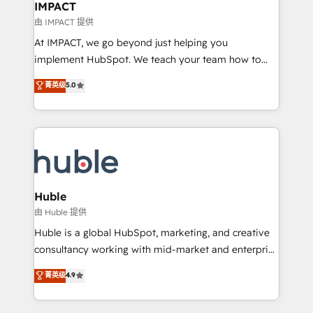
Integration templates that put HubSpot in the center
IMPACT
of your tech stack, syncing... 🛍️ Shopify or
由 IMPACT 提供
WooCommerce 💲 Stripe or Paypal 💰 Sage or
At IMPACT, we go beyond just helping you
Netsuite 🤖 Google or Microsoft ✍️ DocuSign or
implement HubSpot. We teach your team how to
PandaDoc 🌐 Avalara or Quaderno HubSnacks holds
master it. As the creators of the Endless Customers
菁英级
5.0
the rare Advanced "Custom Integrations"
System™ (the next evolution of They Ask, You
Accreditation, securely sync data across... 🔄 any
Answer), we’re the only HubSpot partner built
apps, in any direction. Stuck on your old CRM..?
entirely around coaching and training. That means
Migrate | seamlessly off your old CRM onto a clean
we don’t do the work for you; we help you build the
new HubSpot portal with Advanced Website and
skills, processes, and internal team you need to
CRM Migrations using our in-house "HubScrub" Tool.
attract the right buyers, close deals faster, and grow
without outside dependencies. You’ll learn how to: •
Huble
Set up, audit, and organize your HubSpot portal •
由 Huble 提供
Get your sales team fully using HubSpot • Track
Huble is a global HubSpot, marketing, and creative
pipeline and revenue across the entire buyer journey
consultancy working with mid-market and enterprise
• Build an in-house marketing team that drives
businesses. We go beyond implementation, shaping
菁英级
4.9
growth • Create content and videos that attract
the strategy, processes, and teams that turn
buyers • Use AI to scale smarter Our coaching-led
HubSpot into a genuine growth engine. Named
approach works best for companies that are done