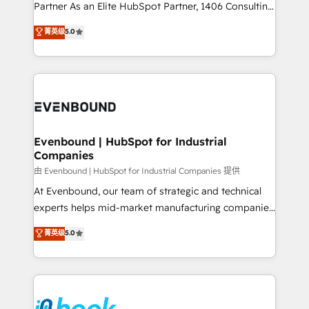
Competence Centers: Smart Manufacturing,
Partner As an Elite HubSpot Partner, 1406 Consulting
Customer First, Enabling Technologies & Security.
helps mid-market revenue teams transform how
菁英级
5.0
The synergies generated by these integrations,
they sell, market, and serve. We don't just build your
together with the combination of talents, skills,
HubSpot—we teach your team to own it, then stay
solutions and services, have allowed the group to
to help you keep winning. What We Do ⚙️ CRM
build an unrivaled offering portfolio on the market
Implementations across Marketing, Sales, Service,
to accompany companies on their digital
Data & Content 📈 Sales & Marketing Alignment +
transformation journey.
Revenue Team Enablement 🤖 Breeze AI & Custom
Agent Creation 🔄 Custom Integrations & Data
Evenbound | HubSpot for Industrial
Companies
Migration Why 1406 We become part of your team.
Your team learns while we build. We fix what others
由 Evenbound | HubSpot for Industrial Companies 提供
broke. Built for mid-market reality—practical
At Evenbound, our team of strategic and technical
solutions that work with your actual headcount and
experts helps mid-market manufacturing companies
constraints. By the Numbers 🏆 Top 1% of all
achieve real growth. We specialize in delivering
菁英级
5.0
HubSpot partners 🔄 Top 5% globally in client
tailored solutions that drive results by leveraging
retention 📅 8+ years of consistent results since 2017
HubSpot’s platform and data to fuel success.
Who We Serve Revenue teams, marketing leaders,
Technical Solutions: - HubSpot Technical Consulting -
and sales ops at mid-market companies ready to
HubSpot CRM Implementation - HubSpot
move beyond spreadsheets into unified systems
Onboarding - Data Migration & Integrations -