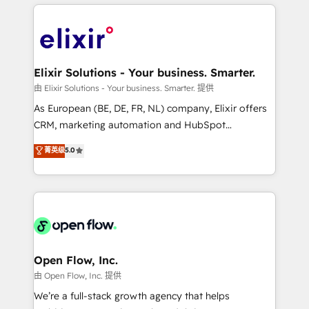
applications of our solutions; Technical HubSpot
alignment 🛡️ Compliance & Data Considerations:
Consulting, Content Marketing, Growth-Driven
HIPAA-aware; CASL-compliant; GDPR-ready
Design, Migrations + Integrations. Mole Street’s
implementations where required 💡 Why 500+
mission is empowering others to realize their
Clients Choose Us: Elite Partner; technical, fast, and
greatness, which is achieved through creating
Elixir Solutions - Your business. Smarter.
built to scale.
absolute clarity, derived from a well-defined
由 Elixir Solutions - Your business. Smarter. 提供
strategy, executed well, and reported on with clear
As European (BE, DE, FR, NL) company, Elixir offers
results. The culture is driven by core values; Joy, Grit,
CRM, marketing automation and HubSpot
Accountability, Curiosity, Authenticity, Growth
integration products and services to mid-market
菁英级
5.0
Mindedness, and Clarity. We are driven to win for the
and enterprise customers. We ensure that your sales,
collective good of the company and its clientele, and
service and marketing department operates in the
dedicated to breaking the mold from the agency of
most effective way, while at the same time
the past into the consultancy of the future. Great
leveraging your commercial data for a fully
things are happening.
integrated buyers journey. Elixir is located in
Brussels, Munich "München", Cologne "Köln", Paris
and Amsterdam. Elixir is a first mover and leader
Open Flow, Inc.
when it comes to HubSpot sales and service
由 Open Flow, Inc. 提供
implementations, highly renowned for our business
We’re a full-stack growth agency that helps
acumen, process (re-)design experience and a