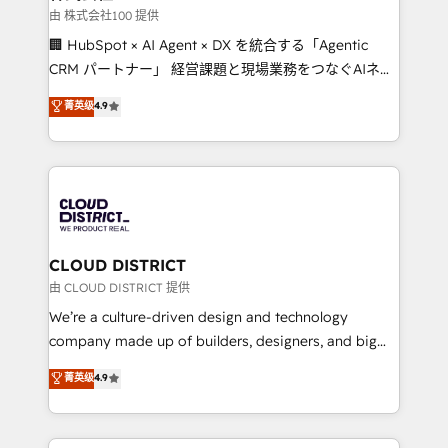
creativity. Our multicultural team works in Spanish,
由 株式会社100 提供
Portuguese, and English to design scalable strategies
🏢 HubSpot × AI Agent × DX を統合する「Agentic
that drive measurable growth. 🌎 Highlights: • 10+
CRM パートナー」 経営課題と現場業務をつなぐAIネイ
years as a HubSpot partner. • 2023 Impact Awards:
ティブ・エージェンシーとして、HubSpot Eliteの実装
菁英级
4.9
Platform Migration Excellence. • Top 3 Partner of the
力で顧客フロント業務を再設計します。 💡 100inc は何
Year LATAM 2022, 2023, 2024, 2025. • Partner of the
をする会社か？ HubSpotを共通基盤に、AIエージェン
Year 2024. • Organizer of Aliados.ai (AI, marketing &
トを組み込んだ顧客フロント業務（マーケティング・営
tech global congress). 👉 Ready to scale your
業・CS）を組織全体で設計・実装する日本のAIネイテ
business with HubSpot? Let Cebra’s experts help
ィブ・エージェンシーです。事業部・グループ会社・部
you grow faster, smarter, and with impact.
門が分立する組織で、データと業務プロセスのサイロ化
を、CRMを軸とした全社共通基盤に再構築します。意
CLOUD DISTRICT
思決定者・PMO・現場担当者に並走します。 1️⃣
由 CLOUD DISTRICT 提供
HubSpot導入・活用支援 顧客データの一元化から、
We’re a culture-driven design and technology
GTMの見える化・自動化まで。全Hub統合運用、デー
company made up of builders, designers, and big
タ品質設計、グループ横断のCRM統合に対応します。
thinkers. We blend strategy, design, and
菁英级
4.9
2️⃣ AIエージェント組織構築 営業・マーケティング業務
development—always fueled by curiosity—to turn
の一部をAIが自律実行する組織への移行を設計・実装。
ideas, opportunities, and challenges into meaningful
Breeze・Claude等をHubSpotと連携させ、役割定義・
experiences. To us, technology is more than just