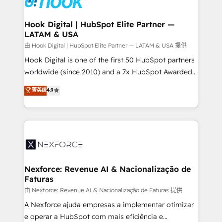
that drive real business results.
Technical Audit & Optimization Strategic Solutions: -
Revenue Operations - Inbound Marketing -
Hook Digital | HubSpot Elite Partner —
LATAM & USA
Outbound Marketing - HubSpot CMS Website
Design & Development We empower our clients to
由 Hook Digital | HubSpot Elite Partner — LATAM & USA 提供
reach their full potential by providing transparent,
Hook Digital is one of the first 50 HubSpot partners
relationship-driven support. With over 300 HubSpot
worldwide (since 2010) and a 7x HubSpot Awarded
certifications and accreditations, we deliver both the
Elite Partner. With 500+ projects across the U.S.,
菁英级
4.9
technical know-how and strategic guidance you
Brazil, and LATAM, we combine global expertise with
need to succeed.
regional experience. Today, we are Brazil’s largest
HubSpot Elite Partner—trusted by companies across
the Americas to scale smarter. ⚙️ CRM
Implementation & Migration Onboarding across all
Hubs, plus migrations from Salesforce, Pipedrive, RD
Station, Freshdesk, Intercom, and more. Custom
Nexforce: Revenue AI & Nacionalização de
Faturas
objects, automations, and integrations built for
growth. 🚀 AI-Driven GTM Orchestration Unify
由 Nexforce: Revenue AI & Nacionalização de Faturas 提供
HubSpot with LinkedIn, WhatsApp, email, paid
A Nexforce ajuda empresas a implementar otimizar
media, and AI voice to drive pipeline. 🤖 AI Custom
e operar a HubSpot com mais eficiência e