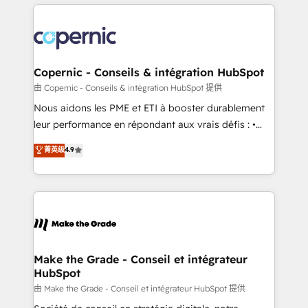
HubSpot's Global Partner of the Year in 2024,
with outsourcing and ready to build something that
consistently ranked among their top 5 partners
lasts. So if you're ready to become the most trusted
worldwide, and with over 15 years in the ecosystem,
voice in your market, let’s talk.
Huble has built a track record that speaks for itself.
One company, one operating model, delivering
Copernic - Conseils & intégration HubSpot
across offices and consulting teams in the UK, USA,
由 Copernic - Conseils & intégration HubSpot 提供
Canada, Germany, France, Belgium, Singapore, and
Nous aidons les PME et ETI à booster durablement
South Africa. Certified compliant with ISO/IEC
leur performance en répondant aux vrais défis : •
27001:2022 and ISO 9001:2015 across all seven
Intégration de HubSpot avec d’autres outils (ERP,
菁英级
4.9
international offices and 175+ employees.
téléphonie, etc.) • Alignement des équipes grâce à un
outil et des données partagées • Amélioration de la
collecte et de l’analyse des données pour des
décisions éclairées • Optimisation de l’efficacité et
de la productivité des équipes Notre équipe de 30
consultants certifiés HubSpot aborde chaque projet
avec un engagement total, alignant processus
Make the Grade - Conseil et intégrateur
HubSpot
métiers et technologie, et guidant vos équipes à
travers le changement, tout en centrant vos objectifs
由 Make the Grade - Conseil et intégrateur HubSpot 提供
d’entreprise. Grâce à une méthodologie éprouvée