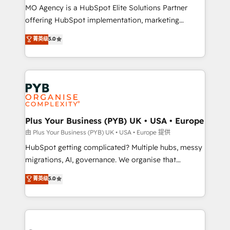
integrations across your full tech stack. - Custom
MO Agency is a HubSpot Elite Solutions Partner
object setup, CMS builds, and full-funnel automation.
offering HubSpot implementation, marketing
- Dashboards, lifecycle campaigns, and lead
automation, CRM and RevOps consulting, B2B SEO,
菁英级
5.0
nurturing sequences. - Cross-hub setup across
paid media, content marketing, AEO and GEO (AI
Marketing, Sales, Operations, and Service Hubs. -
search optimisation), and HubSpot Content Hub and
Ongoing optimization, managed support, and
WordPress development. We work with enterprise
scalable retainers. Let’s make HubSpot your most
and growth-led companies across technology,
powerful growth engine. Built to convert, scale, and
professional services, financial services and
drive results.
industrial sectors. Offices in Johannesburg, Cape
Town, Dubai & London. 500+ HubSpot CRM
Plus Your Business (PYB) UK • USA • Europe
implementations delivered. AI visibility coverage
由 Plus Your Business (PYB) UK • USA • Europe 提供
across ChatGPT, Claude, Perplexity, Gemini and
HubSpot getting complicated? Multiple hubs, messy
Google AI Overviews. HubSpot Impact Award -
migrations, AI, governance. We organise that
Customer First HubSpot Impact Award - Integrations
complexity, so your team can put HubSpot to work...
菁英级
5.0
Innovation HubSpot Impact Award - Platform
Welcome to our Profile! We help with: • CRM
Migration Excellence HubSpot Impact Award -
implementation, reports, workflows, and team
Platform Excellence 40+ full-time HubSpot
training • CRM migration from Salesforce, Pipedrive,
professionals. 100s of certifications and
Dynamics and others • Technical projects including
accreditations with HubSpot.