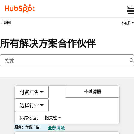
Me
构建
返回
所有解决方案合作伙伴
过滤器
付费广告
选择行业
排序依据：
相关性
服务：付费广告
全部清除