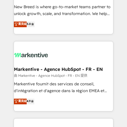
Expert deployment of Breeze AI and custom agents
New Breed is where go-to-market teams partner to
to automate growth. 🏆 Elite Excellence - 8 platform
unlock growth, scale, and transformation. We help
accreditations and deep HIPAA-compliance
companies activate HubSpot’s AI-powered
expertise. - A team of 250+ experts dedicated to
菁英级
5.0
customer platform and operationalize HubSpot’s
your resilient growth.
Loop Marketing framework through expert-led
services, smart agents, and purpose-built apps,
tailored to your business. Together, we unlock
results, fast. ⚙️CRM & RevOps: Align all Hubs to your
buyer journey for clean data, scalability, & reporting.
🎯Demand Gen & ABM: Drive pipeline with inbound,
Markentive - Agence HubSpot - FR - EN
ABM, AEO, SEO, & paid media. 👩‍💻Web Design:
由 Markentive - Agence HubSpot - FR - EN 提供
Build high-performing websites with UX, messaging,
Markentive fournit des services de conseil,
& conversion strategy that drive results. 🤖AI
d'intégration et d'agence dans la région EMEA et
Strategy: Activate Breeze Agents, configure HubSpot
North America. Avec plus de 115 experts en
菁英级
4.9
AI, & maximize AEO with tailored AI services. 🧩
marketing automation, Growth, Revops, CRM et
Integrations: Extend HubSpot with custom
webdesign. Markentive is both a consulting firm, a
integrations, hosting, & maintenance.
digital agency and an integrator. With over 115
experts in marketing automation, growth, revops,