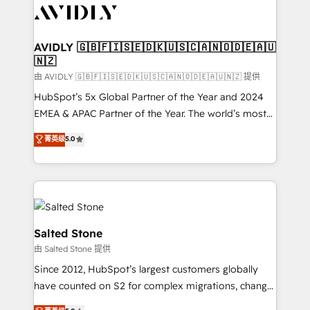
CRM and webdesign (We focus on EMEA - USA
customers).
AVIDLY 🇬🇧🇫🇮🇸🇪🇩🇰🇺🇸🇨🇦🇳🇴🇩🇪🇦🇺
🇳🇿
由 AVIDLY 🇬🇧🇫🇮🇸🇪🇩🇰🇺🇸🇨🇦🇳🇴🇩🇪🇦🇺🇳🇿 提供
HubSpot’s 5x Global Partner of the Year and 2024
EMEA & APAC Partner of the Year. The world’s most
experienced and fully accredited HubSpot Solutions
菁英级
5.0
Partner. 🚀 With 2,750+ HubSpot projects delivered
and 370+ specialists across EMEA, APAC and NAM,
we de-risk complex CRM programmes and
accelerate ROI across every HubSpot Hub. 🧭 From
multi-region migrations to AI-powered automation,
we turn complexity into clarity, human at global
Salted Stone
scale. 🏆 HubSpot’s CEO called us “the partner of the
由 Salted Stone 提供
future.” Others agree it is proof of trust built through
Since 2012, HubSpot’s largest customers globally
measurable impact.
have counted on S2 for complex migrations, change
management, systems integration, and creative