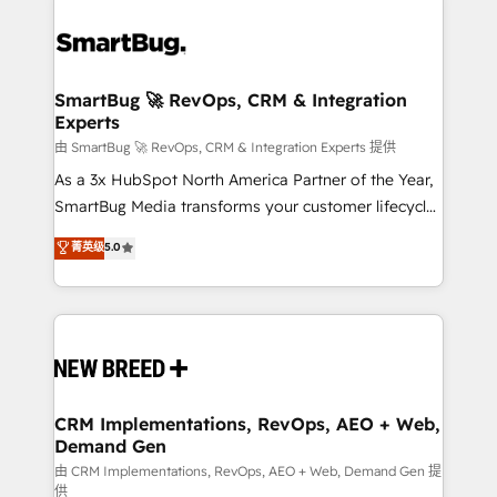
SmartBug 🚀 RevOps, CRM & Integration
Experts
由 SmartBug 🚀 RevOps, CRM & Integration Experts 提供
As a 3x HubSpot North America Partner of the Year,
SmartBug Media transforms your customer lifecycle
into a revenue engine. Our unified ecosystem
菁英级
5.0
includes specialized divisions Globalia (AI &
Software) and Point Success Media (Paid Media),
making this the official home for all three brands. 🔄
Implementation & Integration - Seamless migrations
and system integrations powered by Globalia’s
technical development team. - 19 HubSpot-certified
trainers to drive platform adoption. 📈 Revenue
CRM Implementations, RevOps, AEO + Web,
Demand Gen
Generation - Full-funnel marketing and high-
performance advertising via Point Success Media. -
由 CRM Implementations, RevOps, AEO + Web, Demand Gen 提
供