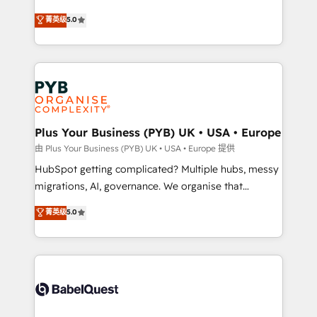
- Dashboards, lifecycle campaigns, and lead
automation, CRM and RevOps consulting, B2B SEO,
菁英级
5.0
nurturing sequences. - Cross-hub setup across
paid media, content marketing, AEO and GEO (AI
Marketing, Sales, Operations, and Service Hubs. -
search optimisation), and HubSpot Content Hub and
Ongoing optimization, managed support, and
WordPress development. We work with enterprise
scalable retainers. Let’s make HubSpot your most
and growth-led companies across technology,
powerful growth engine. Built to convert, scale, and
professional services, financial services and
drive results.
industrial sectors. Offices in Johannesburg, Cape
Town, Dubai & London. 500+ HubSpot CRM
Plus Your Business (PYB) UK • USA • Europe
implementations delivered. AI visibility coverage
由 Plus Your Business (PYB) UK • USA • Europe 提供
across ChatGPT, Claude, Perplexity, Gemini and
HubSpot getting complicated? Multiple hubs, messy
Google AI Overviews. HubSpot Impact Award -
migrations, AI, governance. We organise that
Customer First HubSpot Impact Award - Integrations
complexity, so your team can put HubSpot to work...
菁英级
5.0
Innovation HubSpot Impact Award - Platform
Welcome to our Profile! We help with: • CRM
Migration Excellence HubSpot Impact Award -
implementation, reports, workflows, and team
Platform Excellence 40+ full-time HubSpot
training • CRM migration from Salesforce, Pipedrive,
professionals. 100s of certifications and
Dynamics and others • Technical projects including
accreditations with HubSpot.
custom API integrations • AI governance for
HubSpot-centred operations A little about us: •