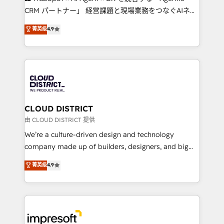
that drive measurable growth. 🌎 Highlights: • 10+
CRM パートナー」 経営課題と現場業務をつなぐAIネイ
years as a HubSpot partner. • 2023 Impact Awards:
ティブ・エージェンシーとして、HubSpot Eliteの実装
菁英级
4.9
Platform Migration Excellence. • Top 3 Partner of the
力で顧客フロント業務を再設計します。 💡 100inc は何
Year LATAM 2022, 2023, 2024, 2025. • Partner of the
をする会社か？ HubSpotを共通基盤に、AIエージェン
Year 2024. • Organizer of Aliados.ai (AI, marketing &
トを組み込んだ顧客フロント業務（マーケティング・営
tech global congress). 👉 Ready to scale your
業・CS）を組織全体で設計・実装する日本のAIネイテ
business with HubSpot? Let Cebra’s experts help
ィブ・エージェンシーです。事業部・グループ会社・部
you grow faster, smarter, and with impact.
門が分立する組織で、データと業務プロセスのサイロ化
を、CRMを軸とした全社共通基盤に再構築します。意
CLOUD DISTRICT
思決定者・PMO・現場担当者に並走します。 1️⃣
由 CLOUD DISTRICT 提供
HubSpot導入・活用支援 顧客データの一元化から、
We’re a culture-driven design and technology
GTMの見える化・自動化まで。全Hub統合運用、デー
company made up of builders, designers, and big
タ品質設計、グループ横断のCRM統合に対応します。
thinkers. We blend strategy, design, and
菁英级
4.9
2️⃣ AIエージェント組織構築 営業・マーケティング業務
development—always fueled by curiosity—to turn
の一部をAIが自律実行する組織への移行を設計・実装。
ideas, opportunities, and challenges into meaningful
Breeze・Claude等をHubSpotと連携させ、役割定義・
experiences. To us, technology is more than just
運用ルール・成果指標まで含めて設計します。 3️⃣ 全社
code; it’s about creating things that are useful, cool,
DX × AI推進のPMO伴走支援 複数部門をまたぐDX×AI変
and—most importantly—simple. That’s why we lean