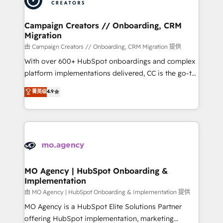
approach has helped brands dominate their
and manufacturers since 2002, we are committed to
markets.
empowering our clients and developing their
Campaign Creators // Onboarding, CRM
Migration
autonomy. Get to grips with HubSpot through
guided implementation and seamless integration of
由 Campaign Creators // Onboarding, CRM Migration 提供
the CRM platform into your digital ecosystem. Would
With over 600+ HubSpot onboardings and complex
you like support in deploying your inbound
platform implementations delivered, CC is the go-to
marketing strategy? We'll provide support tailored
Elite Solutions Partner for businesses ready to
菁英级
4.9
to your needs and sales objectives. With 125+
migrate, replatform, and scale smarter. We specialize
certifications, we are part of the most certified
in high-impact CRM and CMS migrations and
Canadian agencies, and we both hold Onboarding
onboarding from platforms like Salesforce, NetSuite,
Accreditations. Based in Canada (coast to coast), our
Zoho, Pardot, Marketo, Microsoft Dynamics, Wix,
services are offered in both English & French.
WordPress and legacy CRMs, turning fragmented
systems into unified, growth-ready HubSpot
architectures that accelerate revenue operations and
MO Agency | HubSpot Onboarding &
Implementation
performance. - Multi-object CRM migration, cleanup,
and implementation. - Pre-built and custom
由 MO Agency | HubSpot Onboarding & Implementation 提供
integrations across your full tech stack. - Custom
MO Agency is a HubSpot Elite Solutions Partner
object setup, CMS builds, and full-funnel automation.
offering HubSpot implementation, marketing