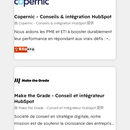
worldwide, and with over 15 years in the ecosystem,
voice in your market, let’s talk.
Huble has built a track record that speaks for itself.
One company, one operating model, delivering
Copernic - Conseils & intégration HubSpot
across offices and consulting teams in the UK, USA,
由 Copernic - Conseils & intégration HubSpot 提供
Canada, Germany, France, Belgium, Singapore, and
Nous aidons les PME et ETI à booster durablement
South Africa. Certified compliant with ISO/IEC
leur performance en répondant aux vrais défis : •
27001:2022 and ISO 9001:2015 across all seven
Intégration de HubSpot avec d’autres outils (ERP,
菁英级
4.9
international offices and 175+ employees.
téléphonie, etc.) • Alignement des équipes grâce à un
outil et des données partagées • Amélioration de la
collecte et de l’analyse des données pour des
décisions éclairées • Optimisation de l’efficacité et
de la productivité des équipes Notre équipe de 30
consultants certifiés HubSpot aborde chaque projet
avec un engagement total, alignant processus
Make the Grade - Conseil et intégrateur
HubSpot
métiers et technologie, et guidant vos équipes à
travers le changement, tout en centrant vos objectifs
由 Make the Grade - Conseil et intégrateur HubSpot 提供
d’entreprise. Grâce à une méthodologie éprouvée
Société de conseil en stratégie digitale, notre
auprès de plus de 400 clients, nous comprenons
mission est de soutenir la croissance des entreprises
rapidement vos enjeux et intégrons parfaitement