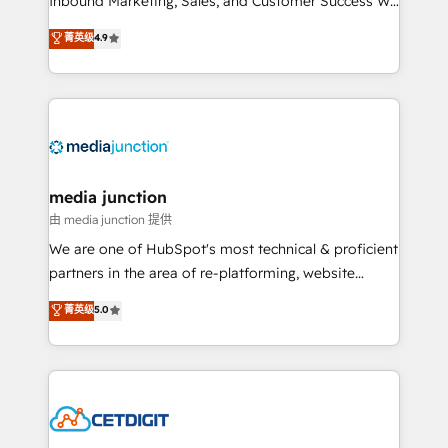
Inbound Marketing, Sales, and Customer Success We
specialize in driving revenue growth for companies
菁英级
4.9
across industries through tailored marketing, sales,
and customer success strategies, utilizing RevOps
methodologies. As Latin America's largest HubSpot
partner and a global leader in education market, we
offer unparalleled insights. Operating in five
countries—Brazil, UAE (Abu Dhabi/Dubai/Sharjah),
Mexico, USA, and Portugal—we've executed over a
media junction
hundred successful operations. Our approach,
由 media junction 提供
rooted in RevOps principles, integrates analysis,
We are one of HubSpot's most technical & proficient
training, planning, and qualification. Leveraging
partners in the area of re-platforming, website
technology, data analytics, CRM optimization, and
design & development. We specialize in multi-hub
菁英级
5.0
inbound marketing tactics, we focus on
implementations for mid-market & enterprise
understanding, nurturing, and converting leads.
companies. We are woman-owned, powered by
Partner with us to unlock your business's full
coffee, and we ❤️ dogs. We produce award-winning
potential and achieve sustained growth in today's
work for our clients. 🏆2023 Technical Expertise
competitive market.
Impact Award 🏆2022 Technical Expertise Impact
Award 🏆2022 Platform Migration Excellence Impact