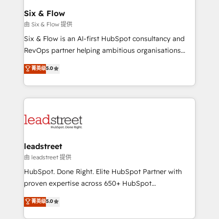
Certified
helps the following industries: logistics & 3PL, home
Six & Flow
improvement & construction, branding and
由 Six & Flow 提供
commercialization, real estate, health, education,
Six & Flow is an AI-first HubSpot consultancy and
SaaS, Software Dev & IT and consulting, make the
RevOps partner helping ambitious organisations
most out of their HubSpot experience operating in
grow with clarity, confidence, and intelligence.
菁英级
5.0
the United States, EU, UAE, Mexico and Latin
Operating across the UK, Netherlands, Ireland, and
America. From casual user to super fan: make
Canada, we’ve delivered thousands of successful
HubSpot an experience you LOVE!
HubSpot projects for mid-market and enterprise
clients worldwide, with over 10 years experience. We
combine HubSpot, data, and AI to design connected
go-to-market systems that align people, process,
and technology for predictable, scalable revenue
leadstreet
growth. Our expertise spans RevOps, CRM and data
由 leadstreet 提供
architecture, AI enablement, and strategic marketing,
HubSpot. Done Right. Elite HubSpot Partner with
delivered through our proprietary FLAIR framework
proven expertise across 650+ HubSpot
for responsible AI adoption. As a HubSpot Elite
implementations. With 12+ years of HubSpot
菁英级
5.0
Partner and ISO 27001:2022 certified consultancy,
experience, we help you use the HubSpot platform
we blend strategy, creativity, and technology to help
to its fullest capacity, improve your current HubSpot