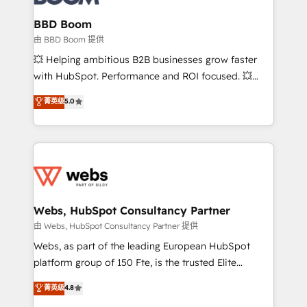
Complex platform migrations and data cleanups •
Custom APIs and third-party integrations 📈 End-to-
BBD Boom
End Revenue Acceleration • Lifecycle marketing and
由 BBD Boom 提供
pipeline growth programs • Sales enablement tools
💥 Helping ambitious B2B businesses grow faster
and CRM optimization • Retention strategies with
with HubSpot. Performance and ROI focused. 💥
customer journey mapping 🏅 Elite-Level HubSpot
BBD Boom is the HubSpot partner that can help you
菁英级
5.0
Execution • 750+ onboardings and 2,000+
to HubSpot Better. We work with your teams to
implementations • Deep expertise across marketing,
solve all your HubSpot challenges and improve user
sales, and service hubs • Built-in flexibility for
adoption, sales process and marketing results.
startups to global brands
Services 📚 Onboarding your team to HubSpot for
the first time 🔧 Designing and optimising your
HubSpot set-up for better results 🌐 Website design
and build using HubSpot 🔌 Integrating HubSpot
Webs, HubSpot Consultancy Partner
with other systems 🎓 Training your teams to be
由 Webs, HubSpot Consultancy Partner 提供
HubSpot pros 📊 Lead generation services using
Webs, as part of the leading European HubSpot
HubSpot Why us? - SIX HubSpot Accreditations -
platform group of 150 Fte, is the trusted Elite
awarded by HubSpot after a rigorous process for
HubSpot CRM Partner offering you a roadmap on
菁英级
4.8
CRM, Solutions Architecture, Onboarding , Data
maximizing EBITDA and achieving Commercial
Migration, Custom Integration & Platform