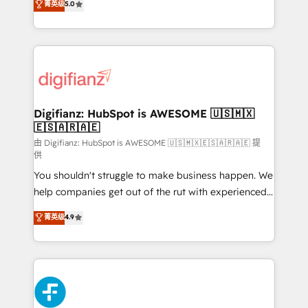
菁英级
5.0
is there for you to: - Grow revenue, and run your
maximise their return from digital and fuel their
business more efficiently - Build stronger
growth. We modernise platforms, streamline
relationships with customers - Make better
operations that are causing inefficiencies, improve
decisions with data - Find a new voice and reach
customer experiences, integrate systems, and
more people - Get the most out of your HubSpot
supercharge revenue operations Key services: • CRM
investment
Implementation • Systems Integration • Digital
Transformation / Web Development • RevOps &
Digifianz: HubSpot is AWESOME 🇺🇸🇲🇽
🇪🇸🇦🇷🇦🇪
Sales Consulting • Marketing Automation What
makes us different? 🚀 Top 0.5% of global HubSpot
由 Digifianz: HubSpot is AWESOME 🇺🇸🇲🇽🇪🇸🇦🇷🇦🇪 提
供
agencies ⚙️ The strongest technical ability and
You shouldn't struggle to make business happen. We
integration capabilities 💼 Consultative, long-term
help companies get out of the rut with experienced,
partners who will embed ourselves into your
process-oriented teams implementing HubSpot
business, processes and systems 🏢 We specialise in
菁英级
4.9
Marketing, Sales, Service, CMS and Operations Hub,
working with mid-market and enterprise
so selling and actually engaging with your customers
organisations, global organisations and those with
feels easy and pain-free. We are a top ranked
complex use cases 🏆 CRM Implementation,
HubSpot Elite Partner, winner of Rookie of the Year
Platform Enablement, Custom Integration and
and Customer First Awards, 4.9/5 rating in HubSpot
Onboarding Accredited 🔐 ISO27001 & ISO9001
Reviews and 4.9/5 rating in Clutch Reviews. Digifianz