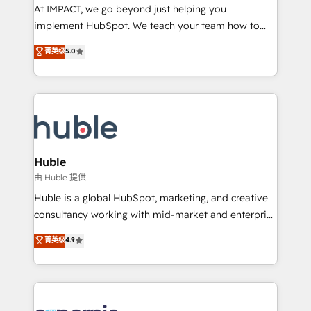
WooCommerce 💲 Stripe or Paypal 💰 Sage or
At IMPACT, we go beyond just helping you
Netsuite 🤖 Google or Microsoft ✍️ DocuSign or
implement HubSpot. We teach your team how to
PandaDoc 🌐 Avalara or Quaderno HubSnacks holds
master it. As the creators of the Endless Customers
菁英级
5.0
the rare Advanced "Custom Integrations"
System™ (the next evolution of They Ask, You
Accreditation, securely sync data across... 🔄 any
Answer), we’re the only HubSpot partner built
apps, in any direction. Stuck on your old CRM..?
entirely around coaching and training. That means
Migrate | seamlessly off your old CRM onto a clean
we don’t do the work for you; we help you build the
new HubSpot portal with Advanced Website and
skills, processes, and internal team you need to
CRM Migrations using our in-house "HubScrub" Tool.
attract the right buyers, close deals faster, and grow
without outside dependencies. You’ll learn how to: •
Huble
Set up, audit, and organize your HubSpot portal •
由 Huble 提供
Get your sales team fully using HubSpot • Track
Huble is a global HubSpot, marketing, and creative
pipeline and revenue across the entire buyer journey
consultancy working with mid-market and enterprise
• Build an in-house marketing team that drives
businesses. We go beyond implementation, shaping
菁英级
4.9
growth • Create content and videos that attract
the strategy, processes, and teams that turn
buyers • Use AI to scale smarter Our coaching-led
HubSpot into a genuine growth engine. Named
approach works best for companies that are done
HubSpot's Global Partner of the Year in 2024,
with outsourcing and ready to build something that
consistently ranked among their top 5 partners
lasts. So if you're ready to become the most trusted