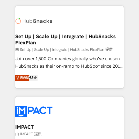
and complex integrations: SAM.gov, GovWin,
results)! In short, our services include: - HubSpot
QuickBooks, PandaDoc, ClickUp, Shopify, Mapsly,
consultancy: onboarding, training, data migration -
WooCommerce, BuilderTrend, and more Experience
HubSpot development: websites, custom modules,
the difference — reach out to see how AI + HubSpot
integrations - Marketing & sales solutions: digital
can transform your business.
marketing, advertising, campaigns, content and
Set Up | Scale Up | Integrate | HubSnacks
FlexPlan
design We connect people, data and technology to
improve customer experiences. With our bright
由 Set Up | Scale Up | Integrate | HubSnacks FlexPlan 提供
people, exciting ideas and can-do mentality, we
Join over 1,500 Companies globally who've chosen
ensure revenue growth on a daily basis. So tell us
HubSnacks as their on-ramp to HubSpot since 2014
your challenge; our passionate and growth driven
Simple pay-as-you-go plans that accelerate value...
菁英级
4.9
team of 100+ experts is ready for you! Driving digital
1️⃣ Set Up | Onboarding New or Check-fixing existing
growth | www.brightdigital.com
HubSpot portals 2️⃣ Scale Up | 100% HubSpot Task
Execution... Global 24/7 ... All Experts 3️⃣ Integrate |
your entire Tech Stack with Custom Integrations
Slash months from your API Integration project... ⬅️
Click "Contact Business" ⬅️ to access 150+ Kickstart
Integration templates that put HubSpot in the center
IMPACT
of your tech stack, syncing... 🛍️ Shopify or
由 IMPACT 提供