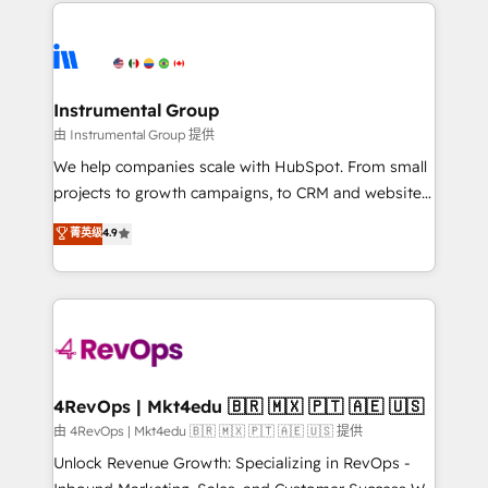
eminent solutions & integrations. Trust us to
HubSpot evangelists 🧡 Don't hire a marketing
streamline your HubSpot experience. 🚀HubSpot
agency for an Ops problem. Don't hire a technical
Elite Partners with 10+ years of HubSpot experience
agency for a growth problem. Hire a partner built to
🤝HubSpot Premier Integration partner 🤝Google
solve both.
Premier Partner 2023 🌟5 HubSpot Accreditations 🌟
Instrumental Group
Won HubSpot Theme Challenge 2021 🌟INBOUND’19
由 Instrumental Group 提供
HubSpot Rising Star Why us? Harnessing the full
We help companies scale with HubSpot. From small
potential of the powerful HubSpot CRM. ✔️A team of
projects to growth campaigns, to CRM and websites.
HubSpot experts backed by over 10+ years of
Hire an agency that's experienced in every inch of
菁英级
4.9
HubSpot experience ✔️Flexible pricing models —
HubSpot and willing to work hand-in-hand with your
Hourly-fee (assigned one Dedicated HubSpot
team to simplify the complex and build a better
Admin); Monthly-fee (HubSpot Admin + Project
experience for your team and customers.
Manager); and Fixed Project Cost (as per
requirement). ✔️Helped over 25,000+ customers so
far with our HubSpot solutions. ✔️Bespoke apps &
on-demand bundle services. Connect with us today!
4RevOps | Mkt4edu 🇧🇷 🇲🇽 🇵🇹 🇦🇪 🇺🇸
由 4RevOps | Mkt4edu 🇧🇷 🇲🇽 🇵🇹 🇦🇪 🇺🇸 提供
Unlock Revenue Growth: Specializing in RevOps -