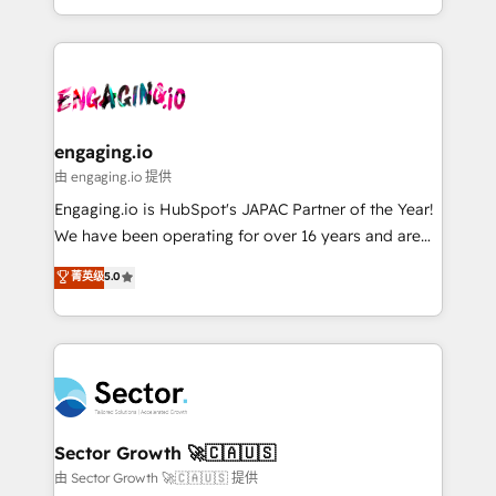
knowledge retrieval—built in HubSpot. ⚡ Fast-Track
estruturar processos integrar sistemas organizar
& Growth-Track Services Fast-Track: Rapid HubSpot
dados e automatizar operações. O objetivo é
onboarding in weeks Growth-Track: Unlock
transformar a HubSpot em um verdadeiro sistema
advanced optimization & adoption 📍 São Paulo, BR
operacional de receita conectando equipes
• Des Moines, IA • New York, NY
tecnologia e dados em uma operação integrada.
Também somos distribuidores oficiais da HubSpot
engaging.io
e de mais de 150 softwares globais permitindo
由 engaging.io 提供
contratar e pagar a HubSpot em reais com nota
Engaging.io is HubSpot's JAPAC Partner of the Year!
fiscal no Brasil e gerar economia de até 50% na
We have been operating for over 16 years and are
contratação de softwares internacionais.
one of HubSpot's most experienced and technically
菁英级
5.0
Oferecemos ainda agentes de IA especializados em
capable Agency Partners globally. We specialise in
HubSpot que automatizam tarefas executam rotinas
complex CRM migrations, implementations,
no CRM e mantêm os dados organizados, como um
integrations, custom CMS portal development,
especialista operando a plataforma 24/7. Hoje 300+
design & UX for mid to large to multi national
empresas em 13 países utilizam a Nexforce. Somos
businesses. Our teams are based in North America
a maior parceira da HubSpot na América Latina e
and APAC. We are HubSpot's top-ranked Advanced
líder no ranking global de sucesso do cliente da
Implementation Certified Partner and we contribute
Sector Growth 🚀🇨🇦🇺🇸
HubSpot.
to their advisory council. We strive to do 'good work
由 Sector Growth 🚀🇨🇦🇺🇸 提供