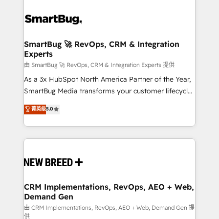
SmartBug 🚀 RevOps, CRM & Integration
Experts
由 SmartBug 🚀 RevOps, CRM & Integration Experts 提供
As a 3x HubSpot North America Partner of the Year,
SmartBug Media transforms your customer lifecycle
into a revenue engine. Our unified ecosystem
菁英级
5.0
includes specialized divisions Globalia (AI &
Software) and Point Success Media (Paid Media),
making this the official home for all three brands. 🔄
Implementation & Integration - Seamless migrations
and system integrations powered by Globalia’s
technical development team. - 19 HubSpot-certified
trainers to drive platform adoption. 📈 Revenue
CRM Implementations, RevOps, AEO + Web,
Demand Gen
Generation - Full-funnel marketing and high-
performance advertising via Point Success Media. -
由 CRM Implementations, RevOps, AEO + Web, Demand Gen 提
供