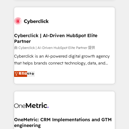
organisations scale smarter and grow stronger.
website, or build your new one.
Cyberclick | AI-Driven HubSpot Elite
Partner
由 Cyberclick | AI-Driven HubSpot Elite Partner 提供
Cyberclick is an AI-powered digital growth agency
that helps brands connect technology, data, and
creativity to achieve measurable results. Founded in
菁英级
4.9
Barcelona and operating across Spain, LATAM, and
the UK, we support global companies in building
smarter marketing, sales, and customer success
strategies. As the only HubSpot Elite Partner in
Iberia (Spain & Portugal), we combine human insight
with intelligent automation to drive sustainable
growth. Our multidisciplinary team designs solutions
OneMetric: CRM Implementations and GTM
engineering
that simplify complexity, boost performance, and