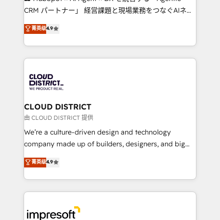
that drive measurable growth. 🌎 Highlights: • 10+
CRM パートナー」 経営課題と現場業務をつなぐAIネイ
years as a HubSpot partner. • 2023 Impact Awards:
ティブ・エージェンシーとして、HubSpot Eliteの実装
菁英级
4.9
Platform Migration Excellence. • Top 3 Partner of the
力で顧客フロント業務を再設計します。 💡 100inc は何
Year LATAM 2022, 2023, 2024, 2025. • Partner of the
をする会社か？ HubSpotを共通基盤に、AIエージェン
Year 2024. • Organizer of Aliados.ai (AI, marketing &
トを組み込んだ顧客フロント業務（マーケティング・営
tech global congress). 👉 Ready to scale your
業・CS）を組織全体で設計・実装する日本のAIネイテ
business with HubSpot? Let Cebra’s experts help
ィブ・エージェンシーです。事業部・グループ会社・部
you grow faster, smarter, and with impact.
門が分立する組織で、データと業務プロセスのサイロ化
を、CRMを軸とした全社共通基盤に再構築します。意
CLOUD DISTRICT
思決定者・PMO・現場担当者に並走します。 1️⃣
由 CLOUD DISTRICT 提供
HubSpot導入・活用支援 顧客データの一元化から、
We’re a culture-driven design and technology
GTMの見える化・自動化まで。全Hub統合運用、デー
company made up of builders, designers, and big
タ品質設計、グループ横断のCRM統合に対応します。
thinkers. We blend strategy, design, and
菁英级
4.9
2️⃣ AIエージェント組織構築 営業・マーケティング業務
development—always fueled by curiosity—to turn
の一部をAIが自律実行する組織への移行を設計・実装。
ideas, opportunities, and challenges into meaningful
Breeze・Claude等をHubSpotと連携させ、役割定義・
experiences. To us, technology is more than just
運用ルール・成果指標まで含めて設計します。 3️⃣ 全社
code; it’s about creating things that are useful, cool,
DX × AI推進のPMO伴走支援 複数部門をまたぐDX×AI変
and—most importantly—simple. That’s why we lean