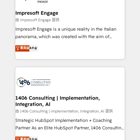
革を、構想から実装・定着までPMOとして主導。「設
into bold ideas and shape them into thoughtful
定の代行ではなく、設計の責任」を引き受け、部門横断
products and strategies that actually make a
Impresoft Engage
の統合・浸透・変革管理を実行します。 ▸ CMS戦略設
difference.
由 Impresoft Engage 提供
計・構築：リード獲得・CVR・SEOを前提にした情報設
Impresoft Engage is a unique reality in the Italian
計・導線設計・テンプレート設計をContent Hubで一体
panorama, which was created with the aim of
提供。 ▸ 既存CRM・MAからの移行支援：Salesforce・
putting Customer Experience at the center by
Marketo・Pardot等からの移行、カスタム設計、履歴
菁英级
4.9
creating digital environments capable of integrating
データ移行と活用設計まで。 ▸ AEO対応：ChatGPT・
people, processes and data. We offer the best
Perplexity等のAI検索からの流入・引用を前提にコンテ
digital solutions on the market, ranging from CRM
ンツとサイト構造を最適化。 🏆 なぜ100incを選ぶの
processes and technologies to digital strategy, from
か？ ✓ HubSpot Eliteパートナー認定 ✓ HubSpotアワ
marketing automation to online and offline sales
ード受賞・HUGリーダー ✓ ISO27001:2022 /
processes through Customer Service Management,
ISO9001:2015 取得 ✓ 400社以上の導入実績 ✓
allowing companies to optimize processes and meet
1406 Consulting | Implementation,
HubSpot大百科 出版 CRM・AI活用に関するご相談、現
Integration, AI
the needs of the customer. We are part of Impresoft
状整理の壁打ちなど、構想段階からお気軽にお問い合わ
Group, a group of specialized and complementary
由 1406 Consulting | Implementation, Integration, AI 提供
せください。
companies that divide their offer into 4
Strategic HubSpot Implementation + Coaching
Competence Centers: Smart Manufacturing,
Partner As an Elite HubSpot Partner, 1406 Consulting
Customer First, Enabling Technologies & Security.
helps mid-market revenue teams transform how
菁英级
5.0