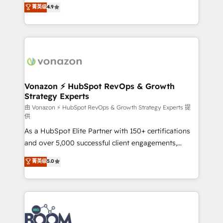
B2B à travers l’acquisition de nouveaux clients,
菁英级
4.9
HubSpot dans votre organisation. Pour toute
l'intégration CRM et le développement des revenus
question technique ou besoin de structuration de
auprès de vos comptes existants. En France et à
votre projet HubSpot, contactez notre équipe pour
l'international, nous travaillons avec des ETI
un échange dédié.
ambitieuses, des grands groupes voulant aller au-
delà d’une simple transformation digitale et des
startups florissantes. Nos 3 grandes expertises sont :
➤ L’intégration de CRM et de méthodologie RevOps
Vonazon ⚡ HubSpot RevOps & Growth
Strategy Experts
pour aligner les équipes marketing, commerciales et
support client (data migration, synchronisation API,
由 Vonazon ⚡ HubSpot RevOps & Growth Strategy Experts 提
供
audit et maintenance) ➤ La création de sites internet
As a HubSpot Elite Partner with 150+ certifications
de conversion qui transforment les visiteurs en
and over 5,000 successful client engagements,
opportunités d'affaires ➤ La mise en place de
Vonazon turns marketing complexity into
stratégies d'acquisition marketing (SEO, SEA,
菁英级
5.0
measurable, scalable growth. From onboarding to
inbound, automatisation marketing, ABM, IA,
enterprise-grade campaigns, our in-house team
emailing) Informations clés : - 10 ans d'expérience -
builds scalable strategies that drive long-term
100+ intégrations CRM HubSpot réussies - 40
revenue. ⚙️ HubSpot Integration & Optimization •
experts conseil - 150 certifications HubSpot
Seamless CRM, CMS, and automation setup •
cumulées