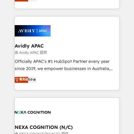
generating aspect of your business. We’re proud
MicroSoft, custom solutions,... Our company also has
HubSpot Elite Solutions Partners and devout CRM
strong experience with HubSpot CRM extension,
nerds who can harness HubSpot’s custom digital
mobile apps for Field Service Management and
tools to improve each touchpoint of your customer
Retail execution, CPQ, customer portals and
experience. Working hand-in-hand with your team,
HubSpot CMS developments. And we're champions
we’ll assemble a RevOps machine that drives more
when it comes to complex data migrations.
traffic, generates better leads and crushes your
Avidly APAC
revenue goals. We've worked with thousands of
由 Avidly APAC 提供
HubSpot customers and we'd love to work with you
Officially APAC's #1 HubSpot Partner every year
too! Clients come to us for: Advanced CRM solutions
since 2019, we empower businesses in Australia,
System Integrations both Custom and Native to
New Zealand, and globally to realise their full
菁英级
5.0
HubSpot Data System Migrations between systems
potential through enterprise HubSpot CRM
to HubSpot New lead generation strategies Time-
implementation. And we deliver best practice across
saving automations Fresh growth campaigns Robust
the whole HubSpot platform, covering marketing,
help desk Unified revenue operations Dynamic
sales, service, CMS and integrations. We work with
website development Award-winning creative
all businesses, from start-up to Enterprise, and have
design We live and breathe HubSpot and are ready
delivered the largest HubSpot implementations in
to take on real challenges!
the world. Our human approach to digital
NEXA COGNITION (N/C)
transformation is designed for businesses who want
由 NEXA COGNITION (N/C) 提供