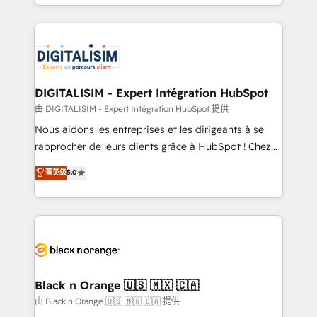
Excellence. With our targeted processes, we
Enablement -Onboarded over 500 businesses to
strengthen your digital transformation and minimize
HubSpot -Top 1% of partners worldwide -In-house
costs. As HubSpot's Advanced Accredited CRM
team of 25+ experts Contact us today to help you
Implementation partner, we provide expertise to
get more from your investment in HubSpot.
drive your business forward. Since 2015 we are fully
www.bbdboom.com
dedicated to HubSpot and with an experienced
DIGITALISIM - Expert Intégration HubSpot
team (50+), we work with reputable companies in
由 DIGITALISIM - Expert Intégration HubSpot 提供
B2B sectors such as manufacturing, SaaS and
Nous aidons les entreprises et les dirigeants à se
business services. We prepare a customized
rapprocher de leurs clients grâce à HubSpot ! Chez
business case that demonstrates the value and
DIGITALISIM, nous avons l'intime conviction que la
菁英级
5.0
impact of your digital transformation, including a
réussite des entreprises passe par l’innovation web,
detailed financial rationale with a focus on ROI and
le marketing digital, et la relation client ! C'est
TCO. As a trusted extension of your team, we
pourquoi, nos experts sont à la fois capables de
believe in the power of partnership. Together, we
gérer votre projet de création de site internet, votre
embark on a transformational journey that sets your
référencement, votre stratégie digitale et le pilotage
business up for long-term success. Unlock your
et l'intégration d'HubSpot ! Les grandes phases d'un
business. If not now, when?
projet HubSpot avec DIGITALISIM : 🧽 Nettoyage,
Black n Orange 🇺🇸 🇲🇽 🇨🇦
migration et intégration des bases de données. 🚀
由 Black n Orange 🇺🇸 🇲🇽 🇨🇦 提供
Développement des interfaces avec vos logiciels