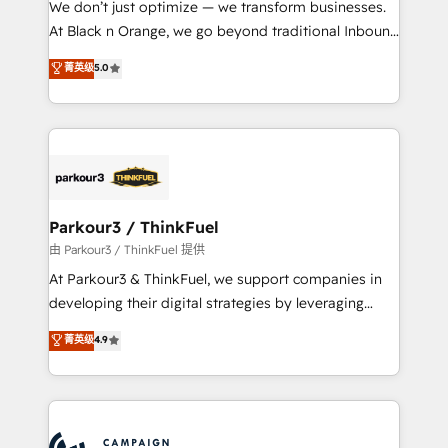
We don’t just optimize — we transform businesses.
métiers ⚙️ Configuration de la plateforme HubSpot
At Black n Orange, we go beyond traditional Inbound
📈 Configuration de rapports et tableaux de bord 🤝
Marketing with our exclusive methodologies:
菁英级
5.0
Book Process & Guidelines utilisateurs 🎓
BOOMS and BOOST. Together, they form a powerful
Formations des utilisateurs
combination that has driven success for over 800
businesses worldwide. As Elite HubSpot Partners, we
specialize in crafting high-performance growth
strategies that integrate data-driven marketing,
automation, and revenue intelligence to help
companies scale faster and smarter. 🔹 BOOMS:
Parkour3 / ThinkFuel
Demand generation for all your buyers With BOOMS,
由 Parkour3 / ThinkFuel 提供
you invest in 100% of your buyers, accelerating your
At Parkour3 & ThinkFuel, we support companies in
growth and positioning yourself as an undisputed
developing their digital strategies by leveraging
leader. 🔹 BOOST: Optimize your digital
technologies and automating their marketing and
菁英级
4.9
transformation process A methodology designed to
sales processes to generate growth. Our offer spans
implement HubSpot effectively and optimize your
from Strategy to Operations. We specialize in CRM
digital processes. 🔹 Trusted by Industry Leaders
onboarding and implementation, web design, sales
With an average rating of 4.9/5 and a proven track
& marketing automation, and digital marketing. With
record of business transformation, our growth-first
extensive experience working with tech companies