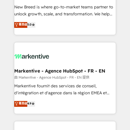
Expert deployment of Breeze AI and custom agents
New Breed is where go-to-market teams partner to
to automate growth. 🏆 Elite Excellence - 8 platform
unlock growth, scale, and transformation. We help
accreditations and deep HIPAA-compliance
companies activate HubSpot’s AI-powered
expertise. - A team of 250+ experts dedicated to
菁英级
5.0
customer platform and operationalize HubSpot’s
your resilient growth.
Loop Marketing framework through expert-led
services, smart agents, and purpose-built apps,
tailored to your business. Together, we unlock
results, fast. ⚙️CRM & RevOps: Align all Hubs to your
buyer journey for clean data, scalability, & reporting.
🎯Demand Gen & ABM: Drive pipeline with inbound,
Markentive - Agence HubSpot - FR - EN
ABM, AEO, SEO, & paid media. 👩‍💻Web Design:
由 Markentive - Agence HubSpot - FR - EN 提供
Build high-performing websites with UX, messaging,
Markentive fournit des services de conseil,
& conversion strategy that drive results. 🤖AI
d'intégration et d'agence dans la région EMEA et
Strategy: Activate Breeze Agents, configure HubSpot
North America. Avec plus de 115 experts en
菁英级
4.9
AI, & maximize AEO with tailored AI services. 🧩
marketing automation, Growth, Revops, CRM et
Integrations: Extend HubSpot with custom
webdesign. Markentive is both a consulting firm, a
integrations, hosting, & maintenance.
digital agency and an integrator. With over 115
experts in marketing automation, growth, revops,