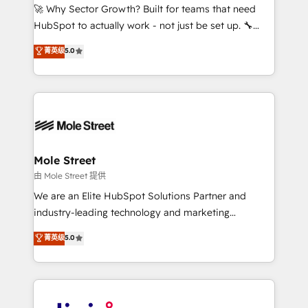
with good people' and have worked with incredible
🚀 Why Sector Growth? Built for teams that need
brands. You can see some of them on our website,
HubSpot to actually work - not just be set up. 🔧
along with plenty of case studies.
HubSpot Experts: Onboarding, migrations,
菁英级
5.0
automation, and training built for adoption. ⚡ Highly
Technical Execution: ERP, EMR and Custom
Integrations; complex builds delivered in weeks, not
months. 🤖 AI Consulting & Agents: AI-powered
workflows; automation agents; process optimization
inside HubSpot. 🏆 Industry Experience: 🏥
Healthcare: HIPAA implementations; secure data
Mole Street
workflows 💼 Financial Services: compliant
由 Mole Street 提供
workflows; audit-ready reporting ⚖️ Legal: client
We are an Elite HubSpot Solutions Partner and
intake; pipeline and document workflows 🛒 E-
industry-leading technology and marketing
Commerce: Shopify, WooCommerce; lifecycle and
consultancy. Our focus is on enterprise and mid-
菁英级
5.0
revenue automation 🏢 Real Estate: deal pipelines;
market B2B companies globally that want a strategic
portfolio and lifecycle management 🏭
approach to execute their goals through creative
Manufacturing: ERP integrations; operational
applications of our solutions; Technical HubSpot
alignment 🛡️ Compliance & Data Considerations:
Consulting, Content Marketing, Growth-Driven
HIPAA-aware; CASL-compliant; GDPR-ready