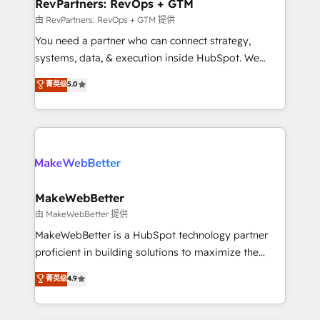
from week one, in your time zone. What we do ➤
RevPartners: RevOps + GTM
Onboarding: Live in weeks, with workflows built
由 RevPartners: RevOps + GTM 提供
around your business, not a template. ➤ Migration:
You need a partner who can connect strategy,
Move from any legacy CRM. Zero downtime, full data
systems, data, & execution inside HubSpot. We
integrity. ➤ Implementation: Configure HubSpot to
bridge the gap where most agencies fall short by
菁英级
5.0
run your revenue process. Sales, marketing, and
combining GTM strategy with technical execution to
service wired together. ➤ AI and Integrations: Layer
solve the right problem with the right solution. As the
Breeze AI, custom agents, and APIs to remove
only firm in the world to hold Elite Partner
manual work. ➤ Ongoing Management: Monthly
Accreditations with both HubSpot and Clay, our
tune-ups, feature rollouts, adoption coaching. Buying
clients gain a unique advantage in CRM architecture,
HubSpot, switching to it, or reviving a stale portal?
pipeline generation, data intelligence, and go-to-
We are built for the work.
market execution. Why B2B Businesses Choose RP: -
MakeWebBetter
Secure: Soc2 compliant 🛡️ - Pricing: Implementations
由 MakeWebBetter 提供
starting at $1,5k 💵 - Speed: Launch in 14 days ⚡ -
MakeWebBetter is a HubSpot technology partner
Global: 75+ RPers across five continents 🌐 - Scale:
proficient in building solutions to maximize the
Largest organically grown & fastest tiering Elite
operational efficiency of HubSpot. The fastest-
菁英级
4.9
HubSpot Partner 🪴 - Sales Hub: More
growing tech-enabler & facilitator, MakeWebBetter,
implementations than any other Partner 💻 -
hands you the blend of HubSpot expertise &
Migrations: We convert Salesforce addicts to