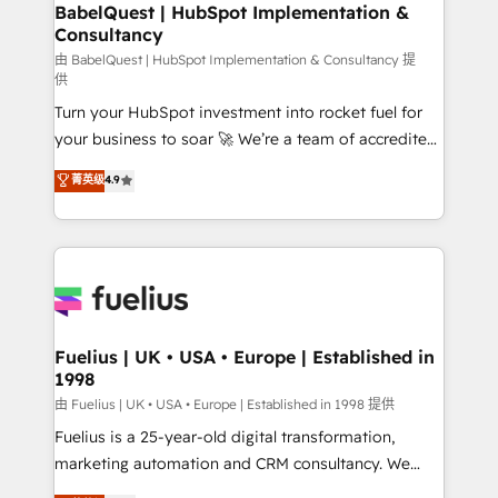
Boutique 'Elite' team of 12 • 150+ clients across Sales
BabelQuest | HubSpot Implementation &
Consultancy
Hub, Marketing Hub, Service Hub, Data Hub and
CMS • ISO/IEC 27001:2022, ISO 9001:2015, and ISO
由 BabelQuest | HubSpot Implementation & Consultancy 提
供
42001:2023 certified - the AI management standard •
Turn your HubSpot investment into rocket fuel for
GuardHub: our AI governance framework, built on
your business to soar 🚀 We’re a team of accredited
ISO 42001 Ready for the next step? Click the 👈
HubSpot experts ready to help you. We can
'𝗖𝗼𝗻𝘁𝗮𝗰𝘁 𝗯𝘂𝘀𝗶𝗻𝗲𝘀𝘀' button to get in touch (𝘸𝘦'𝘳𝘦
菁英级
4.9
implement the platform into complex business
𝘴𝘶𝘱𝘦𝘳 𝘳𝘦𝘴𝘱𝘰𝘯𝘴𝘪𝘷𝘦)
environments, optimise what you've got and make
sure you can actually use it, build your website in
HubSpot or create an inbound marketing strategy
for you and execute it on HubSpot. We are on the
G-Cloud 14 CCS (Crown Commercial Service)
framework, meaning we've been accredited by
Fuelius | UK • USA • Europe | Established in
1998
HubSpot and vetted by the CCS, which means we
can support public sector companies as well the
由 Fuelius | UK • USA • Europe | Established in 1998 提供
other ones listed in our profile. Our services: -
Fuelius is a 25-year-old digital transformation,
HubSpot implementation - HubSpot CMS website
marketing automation and CRM consultancy. We
build We can do lots of things. But everything we do
enable mid-market and enterprise clients to