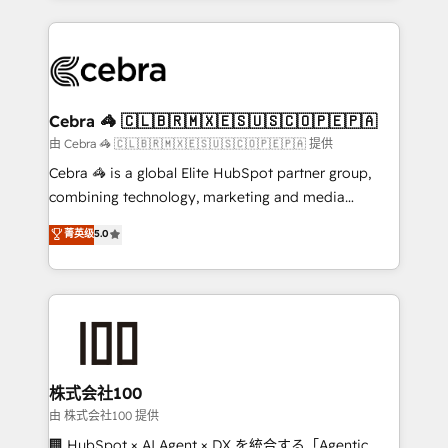
OneMetric that matters most: revenue.
100+ seamless migrations from 15+ different CRMs
✨ 100,000+ hours in HubSpot projects, 75+ full Hub
implementations, and 5,000+ pages ✨ CS: Clients
generating 7-digit MRR from inbound campaigns ✨
CS: 245% organic growth & +751% new visitors for a
Cebra 🦓 🇨🇱🇧🇷🇲🇽🇪🇸🇺🇸🇨🇴🇵🇪🇵🇦
full-funnel HubSpot project ✨ CS: 415% conversion
由 Cebra 🦓 🇨🇱🇧🇷🇲🇽🇪🇸🇺🇸🇨🇴🇵🇪🇵🇦 提供
boost with a new HubSpot site Recognized leaders:
Cebra 🦓 is a global Elite HubSpot partner group,
🏆 HubSpot Platform Migration Impact Award 🏆
combining technology, marketing and media
Clutch HubSpot Global Leader 🏆 Finalist: HubSpot
expertise across Latin America and Southern
菁英级
5.0
Inbound Campaign of the Year 🏆 Gold AVA Digital
Europe, with teams across 7 countries. Born in Chile,
Award for Best Website 🌟 Accreditations: CRM
we combine local insight with international reach to
Implementation, HubSpot Content Experience, CRM
help businesses grow through technology, creativity,
Data Migration & Custom Integration
AI and strategy. For over 12 years, we’ve delivered
500+ HubSpot implementations, building end-to-
end solutions that integrate CRM, AI automation,
inbound and loop marketing, content, and digital
株式会社100
creativity. Our multicultural team works in Spanish,
由 株式会社100 提供
Portuguese, and English to design scalable strategies
🏢 HubSpot × AI Agent × DX を統合する「Agentic