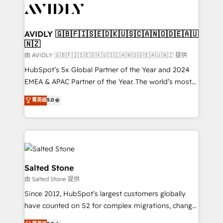
CRM and webdesign (We focus on EMEA - USA
customers).
AVIDLY 🇬🇧🇫🇮🇸🇪🇩🇰🇺🇸🇨🇦🇳🇴🇩🇪🇦🇺
🇳🇿
由 AVIDLY 🇬🇧🇫🇮🇸🇪🇩🇰🇺🇸🇨🇦🇳🇴🇩🇪🇦🇺🇳🇿 提供
HubSpot’s 5x Global Partner of the Year and 2024
EMEA & APAC Partner of the Year. The world’s most
experienced and fully accredited HubSpot Solutions
菁英级
5.0
Partner. 🚀 With 2,750+ HubSpot projects delivered
and 370+ specialists across EMEA, APAC and NAM,
we de-risk complex CRM programmes and
accelerate ROI across every HubSpot Hub. 🧭 From
multi-region migrations to AI-powered automation,
we turn complexity into clarity, human at global
Salted Stone
scale. 🏆 HubSpot’s CEO called us “the partner of the
由 Salted Stone 提供
future.” Others agree it is proof of trust built through
Since 2012, HubSpot’s largest customers globally
measurable impact.
have counted on S2 for complex migrations, change
management, systems integration, and creative