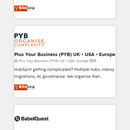
- Dashboards, lifecycle campaigns, and lead
automation, CRM and RevOps consulting, B2B SEO,
菁英级
5.0
nurturing sequences. - Cross-hub setup across
paid media, content marketing, AEO and GEO (AI
Marketing, Sales, Operations, and Service Hubs. -
search optimisation), and HubSpot Content Hub and
Ongoing optimization, managed support, and
WordPress development. We work with enterprise
scalable retainers. Let’s make HubSpot your most
and growth-led companies across technology,
powerful growth engine. Built to convert, scale, and
professional services, financial services and
drive results.
industrial sectors. Offices in Johannesburg, Cape
Town, Dubai & London. 500+ HubSpot CRM
Plus Your Business (PYB) UK • USA • Europe
implementations delivered. AI visibility coverage
由 Plus Your Business (PYB) UK • USA • Europe 提供
across ChatGPT, Claude, Perplexity, Gemini and
HubSpot getting complicated? Multiple hubs, messy
Google AI Overviews. HubSpot Impact Award -
migrations, AI, governance. We organise that
Customer First HubSpot Impact Award - Integrations
complexity, so your team can put HubSpot to work...
菁英级
5.0
Innovation HubSpot Impact Award - Platform
Welcome to our Profile! We help with: • CRM
Migration Excellence HubSpot Impact Award -
implementation, reports, workflows, and team
Platform Excellence 40+ full-time HubSpot
training • CRM migration from Salesforce, Pipedrive,
professionals. 100s of certifications and
Dynamics and others • Technical projects including
accreditations with HubSpot.
custom API integrations • AI governance for
HubSpot-centred operations A little about us: •