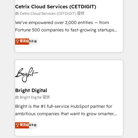
Award 🏆2020 Elite Solutions Partner 🏆2019
Cetrix Cloud Services (CETDIGIT)
Integrations HubSpot Impact Award 🏆2019
由 Cetrix Cloud Services (CETDIGIT) 提供
Marketing Enablement HubSpot Impact Award 🏆
We’ve empowered over 2,000 entities — from
2018 Website Design HubSpot Impact Award 🏆2017
Fortune 500 companies to fast-growing startups
Website Design HubSpot Impact Award 🏆2016
and nonprofits — to streamline operations, scale
菁英级
5.0
Growth-Driven Design Agency of the Year 🏆2016
revenue, and unlock the full potential of HubSpot.
Sales Enablement HubSpot Impact Award 🏆2015
With deep technical and industry expertise, we fuse
Growth-Driven Design Agency of the Year 🏆2015
automation, integration, and AI innovation to deliver
Became the 5th Agency to reach Diamond 🏆2014
lasting impact. We specialize in: • Turnkey and end-
HubSpot COS Performance Award 🏆2014 HubSpot
to-end HubSpot implementations • Onboarding for
COS Design Award 🏆2013 HubSpot Marketplace
Sales, Service, Marketing & Content Hubs • AI voice
Provider of the Year 🏆2011 Became a HubSpot
and chat agents, predictive automation, and smart
Bright Digital
Partner 📆Founded in 1997
workflows • Salesforce + HubSpot integration •
由 Bright Digital 提供
RevOps and AI-driven sales enablement • Website
Bright is the #1 full-service HubSpot partner for
design and CMS development • ERP integration: SAP,
ambitious companies that want to grow smarter.
NetSuite, Microsoft Dynamics, … • Data cleansing
From HubSpot onboarding, to training, from
菁英级
4.9
and CRM migration from any platform •
developing a new website to lead generation and
Client/member portals built on HubSpot • Custom
digital marketing; we do it all (and with great