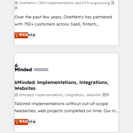
turn innovation into real impact. 🌍 Highlights •
由 OneMetric: CRM Implementations and GTM engineering 提
供
HubSpot Partner since 2012 • 2022 EMEA Impact
Over the past few years, OneMetric has partnered
Award: Best Integration • 150+ successful HubSpot
with 750+ customers across SaaS, fintech,
projects • Clients in 30+ industries • Proprietary
healthcare, real estate, and other industries. With
technology for integrations • Multilingual team:
菁英级
4.9
150+ HubSpot-certified experts, we deliver scalable
English, Spanish, Portuguese & Italian 👉 Grow
solutions to complex GTM and RevOps challenges.
smarter with AI and HubSpot.
Our Expertise 🔹 Onboarding & Implementation:
Accredited HubSpot Partner, ensuring smooth setup
tailored to your GTM motion. 🔹 Migrations: Move
from other CRMs to HubSpot without data loss or
downtime. 🔹 RevOps Strategy: Align teams,
6Minded: Implementations, Integrations,
Websites
processes, and data to drive revenue efficiency. 🔹
Integrations: Connect HubSpot with your tech stack
由 6Minded: Implementations, Integrations, Websites 提供
for better adoption. 🔹 Custom Solutions: Build
Tailored implementations without out-of-scope
tailored apps, workflows, and configurations. We are
headaches, web projects completed on time. Our in-
SOC 2 Type II and ISO 27001 certified, reinforcing
house team of certified CRM architects, experts,
菁英级
5.0
our commitment to data security and compliance. At
developers, designers, and marketers handles all
OneMetric, we help revenue teams focus on the
aspects of your HubSpot. ✨ 400+ global clients ✨