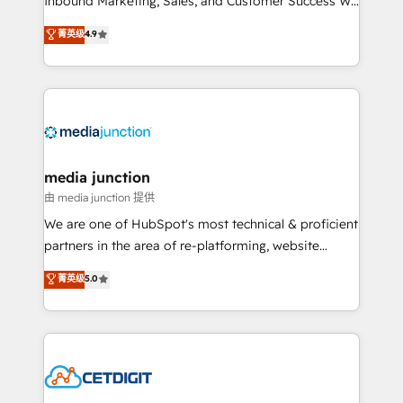
Inbound Marketing, Sales, and Customer Success We
specialize in driving revenue growth for companies
菁英级
4.9
across industries through tailored marketing, sales,
and customer success strategies, utilizing RevOps
methodologies. As Latin America's largest HubSpot
partner and a global leader in education market, we
offer unparalleled insights. Operating in five
countries—Brazil, UAE (Abu Dhabi/Dubai/Sharjah),
Mexico, USA, and Portugal—we've executed over a
media junction
hundred successful operations. Our approach,
由 media junction 提供
rooted in RevOps principles, integrates analysis,
We are one of HubSpot's most technical & proficient
training, planning, and qualification. Leveraging
partners in the area of re-platforming, website
technology, data analytics, CRM optimization, and
design & development. We specialize in multi-hub
菁英级
5.0
inbound marketing tactics, we focus on
implementations for mid-market & enterprise
understanding, nurturing, and converting leads.
companies. We are woman-owned, powered by
Partner with us to unlock your business's full
coffee, and we ❤️ dogs. We produce award-winning
potential and achieve sustained growth in today's
work for our clients. 🏆2023 Technical Expertise
competitive market.
Impact Award 🏆2022 Technical Expertise Impact
Award 🏆2022 Platform Migration Excellence Impact