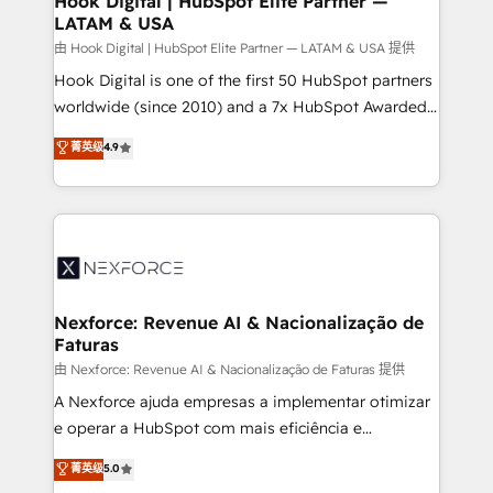
Hook Digital | HubSpot Elite Partner —
LATAM & USA
Outbound Marketing - HubSpot CMS Website
Design & Development We empower our clients to
由 Hook Digital | HubSpot Elite Partner — LATAM & USA 提供
reach their full potential by providing transparent,
Hook Digital is one of the first 50 HubSpot partners
relationship-driven support. With over 300 HubSpot
worldwide (since 2010) and a 7x HubSpot Awarded
certifications and accreditations, we deliver both the
Elite Partner. With 500+ projects across the U.S.,
菁英级
4.9
technical know-how and strategic guidance you
Brazil, and LATAM, we combine global expertise with
need to succeed.
regional experience. Today, we are Brazil’s largest
HubSpot Elite Partner—trusted by companies across
the Americas to scale smarter. ⚙️ CRM
Implementation & Migration Onboarding across all
Hubs, plus migrations from Salesforce, Pipedrive, RD
Station, Freshdesk, Intercom, and more. Custom
Nexforce: Revenue AI & Nacionalização de
Faturas
objects, automations, and integrations built for
growth. 🚀 AI-Driven GTM Orchestration Unify
由 Nexforce: Revenue AI & Nacionalização de Faturas 提供
HubSpot with LinkedIn, WhatsApp, email, paid
A Nexforce ajuda empresas a implementar otimizar
media, and AI voice to drive pipeline. 🤖 AI Custom
e operar a HubSpot com mais eficiência e
Agent Development Deploy AI agents for
previsibilidade de receita. Combinamos Revenue
菁英级
5.0
prospecting, follow-ups, service triage, and
Operations (RevOps) e Inteligência Artificial para