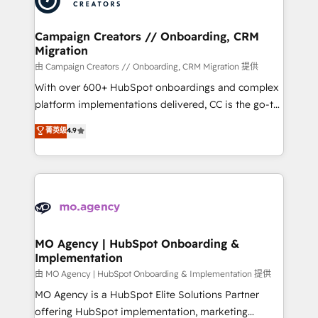
approach has helped brands dominate their
and manufacturers since 2002, we are committed to
markets.
empowering our clients and developing their
Campaign Creators // Onboarding, CRM
Migration
autonomy. Get to grips with HubSpot through
guided implementation and seamless integration of
由 Campaign Creators // Onboarding, CRM Migration 提供
the CRM platform into your digital ecosystem. Would
With over 600+ HubSpot onboardings and complex
you like support in deploying your inbound
platform implementations delivered, CC is the go-to
marketing strategy? We'll provide support tailored
Elite Solutions Partner for businesses ready to
菁英级
4.9
to your needs and sales objectives. With 125+
migrate, replatform, and scale smarter. We specialize
certifications, we are part of the most certified
in high-impact CRM and CMS migrations and
Canadian agencies, and we both hold Onboarding
onboarding from platforms like Salesforce, NetSuite,
Accreditations. Based in Canada (coast to coast), our
Zoho, Pardot, Marketo, Microsoft Dynamics, Wix,
services are offered in both English & French.
WordPress and legacy CRMs, turning fragmented
systems into unified, growth-ready HubSpot
architectures that accelerate revenue operations and
MO Agency | HubSpot Onboarding &
Implementation
performance. - Multi-object CRM migration, cleanup,
and implementation. - Pre-built and custom
由 MO Agency | HubSpot Onboarding & Implementation 提供
integrations across your full tech stack. - Custom
MO Agency is a HubSpot Elite Solutions Partner
object setup, CMS builds, and full-funnel automation.
offering HubSpot implementation, marketing