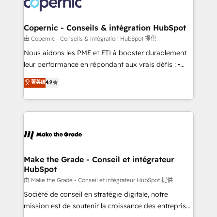
worldwide, and with over 15 years in the ecosystem,
voice in your market, let’s talk.
Huble has built a track record that speaks for itself.
One company, one operating model, delivering
Copernic - Conseils & intégration HubSpot
across offices and consulting teams in the UK, USA,
由 Copernic - Conseils & intégration HubSpot 提供
Canada, Germany, France, Belgium, Singapore, and
Nous aidons les PME et ETI à booster durablement
South Africa. Certified compliant with ISO/IEC
leur performance en répondant aux vrais défis : •
27001:2022 and ISO 9001:2015 across all seven
Intégration de HubSpot avec d’autres outils (ERP,
菁英级
4.9
international offices and 175+ employees.
téléphonie, etc.) • Alignement des équipes grâce à un
outil et des données partagées • Amélioration de la
collecte et de l’analyse des données pour des
décisions éclairées • Optimisation de l’efficacité et
de la productivité des équipes Notre équipe de 30
consultants certifiés HubSpot aborde chaque projet
avec un engagement total, alignant processus
Make the Grade - Conseil et intégrateur
HubSpot
métiers et technologie, et guidant vos équipes à
travers le changement, tout en centrant vos objectifs
由 Make the Grade - Conseil et intégrateur HubSpot 提供
d’entreprise. Grâce à une méthodologie éprouvée
Société de conseil en stratégie digitale, notre
auprès de plus de 400 clients, nous comprenons
mission est de soutenir la croissance des entreprises
rapidement vos enjeux et intégrons parfaitement