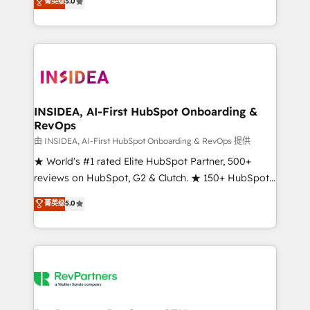
菁英级
5.0
solutions that deliver measurable impact and
transform brand experiences As one of the few full-
service creative agencies in the HubSpot
ecosystem, we blend strategy, technology, & award-
winning design to build scalable, globally
regionalized HubSpot websites, integrated
marketing campaigns, & RevOps frameworks that
INSIDEA, AI-First HubSpot Onboarding &
RevOps
fuel long-term success We connect the entire
customer lifecycle through seamless integrations,
由 INSIDEA, AI-First HubSpot Onboarding & RevOps 提供
ensure long-term adoption with change-
★ World's #1 rated Elite HubSpot Partner, 500+
management programs, and align marketing, sales,
reviews on HubSpot, G2 & Clutch. ★ 150+ HubSpot
and service to drive sustainable growth With 6 key
Certified Experts & Trainers across the team ★
菁英级
5.0
HubSpot accreditations and experience across
1,500+ implementations across five continents ★ AI-
hundreds of organizations in dozens of industries,
First, RevOps-led, Onboarding obsessed ★
there’s a good chance one of our globally integrated
Company of the Year 2024/25 INSIDEA helps
teams has worked with clients just like you Let’s
growing companies turn HubSpot into a revenue
explore whether S2 is the partner you’ve been
engine. We onboard your team, migrate your data,
looking for...and get your next big initiative moving!
and build AI-powered workflows that drive adoption