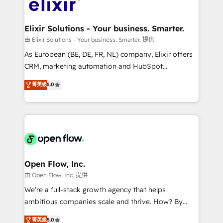
Design, Migrations + Integrations. Mole Street’s
implementations where required 💡 Why 500+
mission is empowering others to realize their
Clients Choose Us: Elite Partner; technical, fast, and
greatness, which is achieved through creating
Elixir Solutions - Your business. Smarter.
built to scale.
absolute clarity, derived from a well-defined
由 Elixir Solutions - Your business. Smarter. 提供
strategy, executed well, and reported on with clear
As European (BE, DE, FR, NL) company, Elixir offers
results. The culture is driven by core values; Joy, Grit,
CRM, marketing automation and HubSpot
Accountability, Curiosity, Authenticity, Growth
integration products and services to mid-market
菁英级
5.0
Mindedness, and Clarity. We are driven to win for the
and enterprise customers. We ensure that your sales,
collective good of the company and its clientele, and
service and marketing department operates in the
dedicated to breaking the mold from the agency of
most effective way, while at the same time
the past into the consultancy of the future. Great
leveraging your commercial data for a fully
things are happening.
integrated buyers journey. Elixir is located in
Brussels, Munich "München", Cologne "Köln", Paris
and Amsterdam. Elixir is a first mover and leader
Open Flow, Inc.
when it comes to HubSpot sales and service
由 Open Flow, Inc. 提供
implementations, highly renowned for our business
We’re a full-stack growth agency that helps
acumen, process (re-)design experience and a
ambitious companies scale and thrive. How? By
massive amount of success stories in this area. We
upgrading and streamlining every single revenue-
菁英级
5.0
integrate HubSpot with complex solutions like SAP,