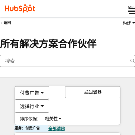
Me
构建
返回
所有解决方案合作伙伴
过滤器
付费广告
选择行业
排序依据：
相关性
服务：付费广告
全部清除