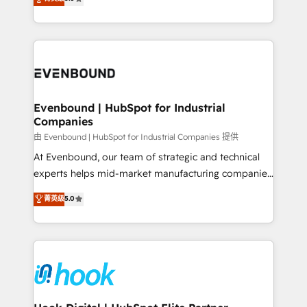
The synergies generated by these integrations,
they sell, market, and serve. We don't just build your
together with the combination of talents, skills,
HubSpot—we teach your team to own it, then stay
solutions and services, have allowed the group to
to help you keep winning. What We Do ⚙️ CRM
build an unrivaled offering portfolio on the market
Implementations across Marketing, Sales, Service,
to accompany companies on their digital
Data & Content 📈 Sales & Marketing Alignment +
transformation journey.
Revenue Team Enablement 🤖 Breeze AI & Custom
Agent Creation 🔄 Custom Integrations & Data
Evenbound | HubSpot for Industrial
Companies
Migration Why 1406 We become part of your team.
Your team learns while we build. We fix what others
由 Evenbound | HubSpot for Industrial Companies 提供
broke. Built for mid-market reality—practical
At Evenbound, our team of strategic and technical
solutions that work with your actual headcount and
experts helps mid-market manufacturing companies
constraints. By the Numbers 🏆 Top 1% of all
achieve real growth. We specialize in delivering
菁英级
5.0
HubSpot partners 🔄 Top 5% globally in client
tailored solutions that drive results by leveraging
retention 📅 8+ years of consistent results since 2017
HubSpot’s platform and data to fuel success.
Who We Serve Revenue teams, marketing leaders,
Technical Solutions: - HubSpot Technical Consulting -
and sales ops at mid-market companies ready to
HubSpot CRM Implementation - HubSpot
move beyond spreadsheets into unified systems
Onboarding - Data Migration & Integrations -
that drive real business results.
Technical Audit & Optimization Strategic Solutions: -
Revenue Operations - Inbound Marketing -