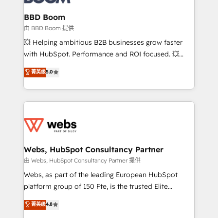
Complex platform migrations and data cleanups •
Custom APIs and third-party integrations 📈 End-to-
BBD Boom
End Revenue Acceleration • Lifecycle marketing and
由 BBD Boom 提供
pipeline growth programs • Sales enablement tools
💥 Helping ambitious B2B businesses grow faster
and CRM optimization • Retention strategies with
with HubSpot. Performance and ROI focused. 💥
customer journey mapping 🏅 Elite-Level HubSpot
BBD Boom is the HubSpot partner that can help you
菁英级
5.0
Execution • 750+ onboardings and 2,000+
to HubSpot Better. We work with your teams to
implementations • Deep expertise across marketing,
solve all your HubSpot challenges and improve user
sales, and service hubs • Built-in flexibility for
adoption, sales process and marketing results.
startups to global brands
Services 📚 Onboarding your team to HubSpot for
the first time 🔧 Designing and optimising your
HubSpot set-up for better results 🌐 Website design
and build using HubSpot 🔌 Integrating HubSpot
Webs, HubSpot Consultancy Partner
with other systems 🎓 Training your teams to be
由 Webs, HubSpot Consultancy Partner 提供
HubSpot pros 📊 Lead generation services using
Webs, as part of the leading European HubSpot
HubSpot Why us? - SIX HubSpot Accreditations -
platform group of 150 Fte, is the trusted Elite
awarded by HubSpot after a rigorous process for
HubSpot CRM Partner offering you a roadmap on
菁英级
4.8
CRM, Solutions Architecture, Onboarding , Data
maximizing EBITDA and achieving Commercial
Migration, Custom Integration & Platform