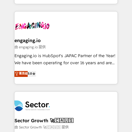
knowledge retrieval—built in HubSpot. ⚡ Fast-Track
estruturar processos integrar sistemas organizar
& Growth-Track Services Fast-Track: Rapid HubSpot
dados e automatizar operações. O objetivo é
onboarding in weeks Growth-Track: Unlock
transformar a HubSpot em um verdadeiro sistema
advanced optimization & adoption 📍 São Paulo, BR
operacional de receita conectando equipes
• Des Moines, IA • New York, NY
tecnologia e dados em uma operação integrada.
Também somos distribuidores oficiais da HubSpot
engaging.io
e de mais de 150 softwares globais permitindo
由 engaging.io 提供
contratar e pagar a HubSpot em reais com nota
Engaging.io is HubSpot's JAPAC Partner of the Year!
fiscal no Brasil e gerar economia de até 50% na
We have been operating for over 16 years and are
contratação de softwares internacionais.
one of HubSpot's most experienced and technically
菁英级
5.0
Oferecemos ainda agentes de IA especializados em
capable Agency Partners globally. We specialise in
HubSpot que automatizam tarefas executam rotinas
complex CRM migrations, implementations,
no CRM e mantêm os dados organizados, como um
integrations, custom CMS portal development,
especialista operando a plataforma 24/7. Hoje 300+
design & UX for mid to large to multi national
empresas em 13 países utilizam a Nexforce. Somos
businesses. Our teams are based in North America
a maior parceira da HubSpot na América Latina e
and APAC. We are HubSpot's top-ranked Advanced
líder no ranking global de sucesso do cliente da
Implementation Certified Partner and we contribute
Sector Growth 🚀🇨🇦🇺🇸
HubSpot.
to their advisory council. We strive to do 'good work
由 Sector Growth 🚀🇨🇦🇺🇸 提供