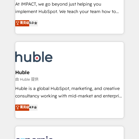
WooCommerce 💲 Stripe or Paypal 💰 Sage or
At IMPACT, we go beyond just helping you
Netsuite 🤖 Google or Microsoft ✍️ DocuSign or
implement HubSpot. We teach your team how to
PandaDoc 🌐 Avalara or Quaderno HubSnacks holds
master it. As the creators of the Endless Customers
菁英级
5.0
the rare Advanced "Custom Integrations"
System™ (the next evolution of They Ask, You
Accreditation, securely sync data across... 🔄 any
Answer), we’re the only HubSpot partner built
apps, in any direction. Stuck on your old CRM..?
entirely around coaching and training. That means
Migrate | seamlessly off your old CRM onto a clean
we don’t do the work for you; we help you build the
new HubSpot portal with Advanced Website and
skills, processes, and internal team you need to
CRM Migrations using our in-house "HubScrub" Tool.
attract the right buyers, close deals faster, and grow
without outside dependencies. You’ll learn how to: •
Huble
Set up, audit, and organize your HubSpot portal •
由 Huble 提供
Get your sales team fully using HubSpot • Track
Huble is a global HubSpot, marketing, and creative
pipeline and revenue across the entire buyer journey
consultancy working with mid-market and enterprise
• Build an in-house marketing team that drives
businesses. We go beyond implementation, shaping
菁英级
4.9
growth • Create content and videos that attract
the strategy, processes, and teams that turn
buyers • Use AI to scale smarter Our coaching-led
HubSpot into a genuine growth engine. Named
approach works best for companies that are done
HubSpot's Global Partner of the Year in 2024,
with outsourcing and ready to build something that
consistently ranked among their top 5 partners
lasts. So if you're ready to become the most trusted