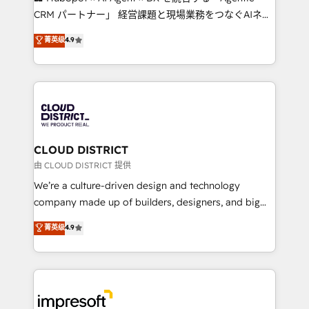
that drive measurable growth. 🌎 Highlights: • 10+
CRM パートナー」 経営課題と現場業務をつなぐAIネイ
years as a HubSpot partner. • 2023 Impact Awards:
ティブ・エージェンシーとして、HubSpot Eliteの実装
菁英级
4.9
Platform Migration Excellence. • Top 3 Partner of the
力で顧客フロント業務を再設計します。 💡 100inc は何
Year LATAM 2022, 2023, 2024, 2025. • Partner of the
をする会社か？ HubSpotを共通基盤に、AIエージェン
Year 2024. • Organizer of Aliados.ai (AI, marketing &
トを組み込んだ顧客フロント業務（マーケティング・営
tech global congress). 👉 Ready to scale your
業・CS）を組織全体で設計・実装する日本のAIネイテ
business with HubSpot? Let Cebra’s experts help
ィブ・エージェンシーです。事業部・グループ会社・部
you grow faster, smarter, and with impact.
門が分立する組織で、データと業務プロセスのサイロ化
を、CRMを軸とした全社共通基盤に再構築します。意
CLOUD DISTRICT
思決定者・PMO・現場担当者に並走します。 1️⃣
由 CLOUD DISTRICT 提供
HubSpot導入・活用支援 顧客データの一元化から、
We’re a culture-driven design and technology
GTMの見える化・自動化まで。全Hub統合運用、デー
company made up of builders, designers, and big
タ品質設計、グループ横断のCRM統合に対応します。
thinkers. We blend strategy, design, and
菁英级
4.9
2️⃣ AIエージェント組織構築 営業・マーケティング業務
development—always fueled by curiosity—to turn
の一部をAIが自律実行する組織への移行を設計・実装。
ideas, opportunities, and challenges into meaningful
Breeze・Claude等をHubSpotと連携させ、役割定義・
experiences. To us, technology is more than just
運用ルール・成果指標まで含めて設計します。 3️⃣ 全社
code; it’s about creating things that are useful, cool,
DX × AI推進のPMO伴走支援 複数部門をまたぐDX×AI変
and—most importantly—simple. That’s why we lean