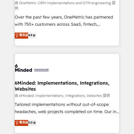
turn innovation into real impact. 🌍 Highlights •
由 OneMetric: CRM Implementations and GTM engineering 提
供
HubSpot Partner since 2012 • 2022 EMEA Impact
Over the past few years, OneMetric has partnered
Award: Best Integration • 150+ successful HubSpot
with 750+ customers across SaaS, fintech,
projects • Clients in 30+ industries • Proprietary
healthcare, real estate, and other industries. With
technology for integrations • Multilingual team:
菁英级
4.9
150+ HubSpot-certified experts, we deliver scalable
English, Spanish, Portuguese & Italian 👉 Grow
solutions to complex GTM and RevOps challenges.
smarter with AI and HubSpot.
Our Expertise 🔹 Onboarding & Implementation:
Accredited HubSpot Partner, ensuring smooth setup
tailored to your GTM motion. 🔹 Migrations: Move
from other CRMs to HubSpot without data loss or
downtime. 🔹 RevOps Strategy: Align teams,
6Minded: Implementations, Integrations,
Websites
processes, and data to drive revenue efficiency. 🔹
Integrations: Connect HubSpot with your tech stack
由 6Minded: Implementations, Integrations, Websites 提供
for better adoption. 🔹 Custom Solutions: Build
Tailored implementations without out-of-scope
tailored apps, workflows, and configurations. We are
headaches, web projects completed on time. Our in-
SOC 2 Type II and ISO 27001 certified, reinforcing
house team of certified CRM architects, experts,
菁英级
5.0
our commitment to data security and compliance. At
developers, designers, and marketers handles all
OneMetric, we help revenue teams focus on the
aspects of your HubSpot. ✨ 400+ global clients ✨