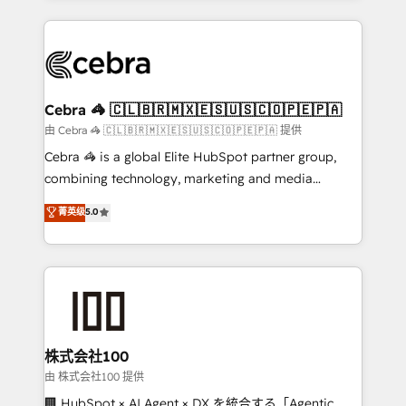
OneMetric that matters most: revenue.
100+ seamless migrations from 15+ different CRMs
✨ 100,000+ hours in HubSpot projects, 75+ full Hub
implementations, and 5,000+ pages ✨ CS: Clients
generating 7-digit MRR from inbound campaigns ✨
CS: 245% organic growth & +751% new visitors for a
Cebra 🦓 🇨🇱🇧🇷🇲🇽🇪🇸🇺🇸🇨🇴🇵🇪🇵🇦
full-funnel HubSpot project ✨ CS: 415% conversion
由 Cebra 🦓 🇨🇱🇧🇷🇲🇽🇪🇸🇺🇸🇨🇴🇵🇪🇵🇦 提供
boost with a new HubSpot site Recognized leaders:
Cebra 🦓 is a global Elite HubSpot partner group,
🏆 HubSpot Platform Migration Impact Award 🏆
combining technology, marketing and media
Clutch HubSpot Global Leader 🏆 Finalist: HubSpot
expertise across Latin America and Southern
菁英级
5.0
Inbound Campaign of the Year 🏆 Gold AVA Digital
Europe, with teams across 7 countries. Born in Chile,
Award for Best Website 🌟 Accreditations: CRM
we combine local insight with international reach to
Implementation, HubSpot Content Experience, CRM
help businesses grow through technology, creativity,
Data Migration & Custom Integration
AI and strategy. For over 12 years, we’ve delivered
500+ HubSpot implementations, building end-to-
end solutions that integrate CRM, AI automation,
inbound and loop marketing, content, and digital
株式会社100
creativity. Our multicultural team works in Spanish,
由 株式会社100 提供
Portuguese, and English to design scalable strategies
🏢 HubSpot × AI Agent × DX を統合する「Agentic