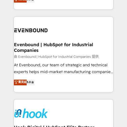
The synergies generated by these integrations,
they sell, market, and serve. We don't just build your
together with the combination of talents, skills,
HubSpot—we teach your team to own it, then stay
solutions and services, have allowed the group to
to help you keep winning. What We Do ⚙️ CRM
build an unrivaled offering portfolio on the market
Implementations across Marketing, Sales, Service,
to accompany companies on their digital
Data & Content 📈 Sales & Marketing Alignment +
transformation journey.
Revenue Team Enablement 🤖 Breeze AI & Custom
Agent Creation 🔄 Custom Integrations & Data
Evenbound | HubSpot for Industrial
Companies
Migration Why 1406 We become part of your team.
Your team learns while we build. We fix what others
由 Evenbound | HubSpot for Industrial Companies 提供
broke. Built for mid-market reality—practical
At Evenbound, our team of strategic and technical
solutions that work with your actual headcount and
experts helps mid-market manufacturing companies
constraints. By the Numbers 🏆 Top 1% of all
achieve real growth. We specialize in delivering
菁英级
5.0
HubSpot partners 🔄 Top 5% globally in client
tailored solutions that drive results by leveraging
retention 📅 8+ years of consistent results since 2017
HubSpot’s platform and data to fuel success.
Who We Serve Revenue teams, marketing leaders,
Technical Solutions: - HubSpot Technical Consulting -
and sales ops at mid-market companies ready to
HubSpot CRM Implementation - HubSpot
move beyond spreadsheets into unified systems
Onboarding - Data Migration & Integrations -
that drive real business results.
Technical Audit & Optimization Strategic Solutions: -
Revenue Operations - Inbound Marketing -