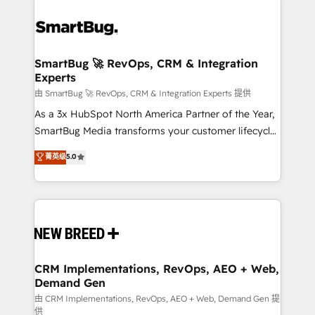
SmartBug 🚀 RevOps, CRM & Integration
Experts
由 SmartBug 🚀 RevOps, CRM & Integration Experts 提供
As a 3x HubSpot North America Partner of the Year,
SmartBug Media transforms your customer lifecycle
into a revenue engine. Our unified ecosystem
菁英级
5.0
includes specialized divisions Globalia (AI &
Software) and Point Success Media (Paid Media),
making this the official home for all three brands. 🔄
Implementation & Integration - Seamless migrations
and system integrations powered by Globalia’s
technical development team. - 19 HubSpot-certified
trainers to drive platform adoption. 📈 Revenue
CRM Implementations, RevOps, AEO + Web,
Demand Gen
Generation - Full-funnel marketing and high-
performance advertising via Point Success Media. -
由 CRM Implementations, RevOps, AEO + Web, Demand Gen 提
供