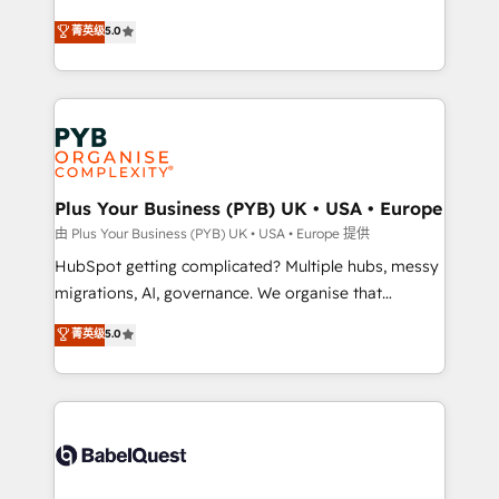
- Dashboards, lifecycle campaigns, and lead
automation, CRM and RevOps consulting, B2B SEO,
菁英级
5.0
nurturing sequences. - Cross-hub setup across
paid media, content marketing, AEO and GEO (AI
Marketing, Sales, Operations, and Service Hubs. -
search optimisation), and HubSpot Content Hub and
Ongoing optimization, managed support, and
WordPress development. We work with enterprise
scalable retainers. Let’s make HubSpot your most
and growth-led companies across technology,
powerful growth engine. Built to convert, scale, and
professional services, financial services and
drive results.
industrial sectors. Offices in Johannesburg, Cape
Town, Dubai & London. 500+ HubSpot CRM
Plus Your Business (PYB) UK • USA • Europe
implementations delivered. AI visibility coverage
由 Plus Your Business (PYB) UK • USA • Europe 提供
across ChatGPT, Claude, Perplexity, Gemini and
HubSpot getting complicated? Multiple hubs, messy
Google AI Overviews. HubSpot Impact Award -
migrations, AI, governance. We organise that
Customer First HubSpot Impact Award - Integrations
complexity, so your team can put HubSpot to work...
菁英级
5.0
Innovation HubSpot Impact Award - Platform
Welcome to our Profile! We help with: • CRM
Migration Excellence HubSpot Impact Award -
implementation, reports, workflows, and team
Platform Excellence 40+ full-time HubSpot
training • CRM migration from Salesforce, Pipedrive,
professionals. 100s of certifications and
Dynamics and others • Technical projects including
accreditations with HubSpot.
custom API integrations • AI governance for
HubSpot-centred operations A little about us: •