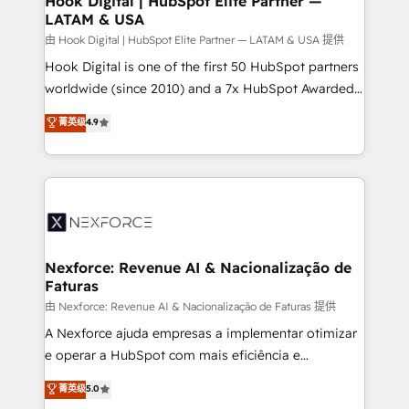
Hook Digital | HubSpot Elite Partner —
LATAM & USA
Outbound Marketing - HubSpot CMS Website
Design & Development We empower our clients to
由 Hook Digital | HubSpot Elite Partner — LATAM & USA 提供
reach their full potential by providing transparent,
Hook Digital is one of the first 50 HubSpot partners
relationship-driven support. With over 300 HubSpot
worldwide (since 2010) and a 7x HubSpot Awarded
certifications and accreditations, we deliver both the
Elite Partner. With 500+ projects across the U.S.,
菁英级
4.9
technical know-how and strategic guidance you
Brazil, and LATAM, we combine global expertise with
need to succeed.
regional experience. Today, we are Brazil’s largest
HubSpot Elite Partner—trusted by companies across
the Americas to scale smarter. ⚙️ CRM
Implementation & Migration Onboarding across all
Hubs, plus migrations from Salesforce, Pipedrive, RD
Station, Freshdesk, Intercom, and more. Custom
Nexforce: Revenue AI & Nacionalização de
Faturas
objects, automations, and integrations built for
growth. 🚀 AI-Driven GTM Orchestration Unify
由 Nexforce: Revenue AI & Nacionalização de Faturas 提供
HubSpot with LinkedIn, WhatsApp, email, paid
A Nexforce ajuda empresas a implementar otimizar
media, and AI voice to drive pipeline. 🤖 AI Custom
e operar a HubSpot com mais eficiência e
Agent Development Deploy AI agents for
previsibilidade de receita. Combinamos Revenue
菁英级
5.0
prospecting, follow-ups, service triage, and
Operations (RevOps) e Inteligência Artificial para