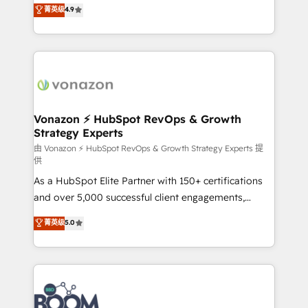
B2B à travers l’acquisition de nouveaux clients,
菁英级
4.9
HubSpot dans votre organisation. Pour toute
l'intégration CRM et le développement des revenus
question technique ou besoin de structuration de
auprès de vos comptes existants. En France et à
votre projet HubSpot, contactez notre équipe pour
l'international, nous travaillons avec des ETI
un échange dédié.
ambitieuses, des grands groupes voulant aller au-
delà d’une simple transformation digitale et des
startups florissantes. Nos 3 grandes expertises sont :
➤ L’intégration de CRM et de méthodologie RevOps
Vonazon ⚡ HubSpot RevOps & Growth
Strategy Experts
pour aligner les équipes marketing, commerciales et
support client (data migration, synchronisation API,
由 Vonazon ⚡ HubSpot RevOps & Growth Strategy Experts 提
供
audit et maintenance) ➤ La création de sites internet
As a HubSpot Elite Partner with 150+ certifications
de conversion qui transforment les visiteurs en
and over 5,000 successful client engagements,
opportunités d'affaires ➤ La mise en place de
Vonazon turns marketing complexity into
stratégies d'acquisition marketing (SEO, SEA,
菁英级
5.0
measurable, scalable growth. From onboarding to
inbound, automatisation marketing, ABM, IA,
enterprise-grade campaigns, our in-house team
emailing) Informations clés : - 10 ans d'expérience -
builds scalable strategies that drive long-term
100+ intégrations CRM HubSpot réussies - 40
revenue. ⚙️ HubSpot Integration & Optimization •
experts conseil - 150 certifications HubSpot
Seamless CRM, CMS, and automation setup •
cumulées