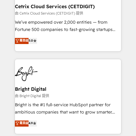
Award 🏆2020 Elite Solutions Partner 🏆2019
Cetrix Cloud Services (CETDIGIT)
Integrations HubSpot Impact Award 🏆2019
由 Cetrix Cloud Services (CETDIGIT) 提供
Marketing Enablement HubSpot Impact Award 🏆
We’ve empowered over 2,000 entities — from
2018 Website Design HubSpot Impact Award 🏆2017
Fortune 500 companies to fast-growing startups
Website Design HubSpot Impact Award 🏆2016
and nonprofits — to streamline operations, scale
菁英级
5.0
Growth-Driven Design Agency of the Year 🏆2016
revenue, and unlock the full potential of HubSpot.
Sales Enablement HubSpot Impact Award 🏆2015
With deep technical and industry expertise, we fuse
Growth-Driven Design Agency of the Year 🏆2015
automation, integration, and AI innovation to deliver
Became the 5th Agency to reach Diamond 🏆2014
lasting impact. We specialize in: • Turnkey and end-
HubSpot COS Performance Award 🏆2014 HubSpot
to-end HubSpot implementations • Onboarding for
COS Design Award 🏆2013 HubSpot Marketplace
Sales, Service, Marketing & Content Hubs • AI voice
Provider of the Year 🏆2011 Became a HubSpot
and chat agents, predictive automation, and smart
Bright Digital
Partner 📆Founded in 1997
workflows • Salesforce + HubSpot integration •
由 Bright Digital 提供
RevOps and AI-driven sales enablement • Website
Bright is the #1 full-service HubSpot partner for
design and CMS development • ERP integration: SAP,
ambitious companies that want to grow smarter.
NetSuite, Microsoft Dynamics, … • Data cleansing
From HubSpot onboarding, to training, from
菁英级
4.9
and CRM migration from any platform •
developing a new website to lead generation and
Client/member portals built on HubSpot • Custom
digital marketing; we do it all (and with great