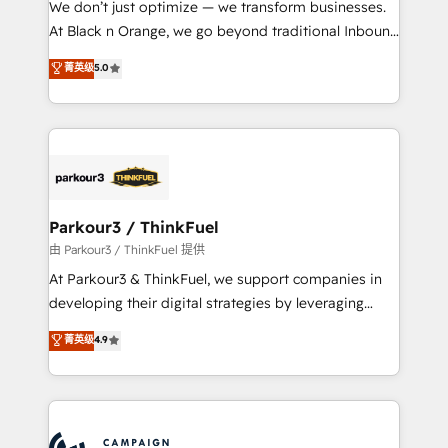
We don’t just optimize — we transform businesses.
métiers ⚙️ Configuration de la plateforme HubSpot
At Black n Orange, we go beyond traditional Inbound
📈 Configuration de rapports et tableaux de bord 🤝
Marketing with our exclusive methodologies:
菁英级
5.0
Book Process & Guidelines utilisateurs 🎓
BOOMS and BOOST. Together, they form a powerful
Formations des utilisateurs
combination that has driven success for over 800
businesses worldwide. As Elite HubSpot Partners, we
specialize in crafting high-performance growth
strategies that integrate data-driven marketing,
automation, and revenue intelligence to help
companies scale faster and smarter. 🔹 BOOMS:
Parkour3 / ThinkFuel
Demand generation for all your buyers With BOOMS,
由 Parkour3 / ThinkFuel 提供
you invest in 100% of your buyers, accelerating your
At Parkour3 & ThinkFuel, we support companies in
growth and positioning yourself as an undisputed
developing their digital strategies by leveraging
leader. 🔹 BOOST: Optimize your digital
technologies and automating their marketing and
菁英级
4.9
transformation process A methodology designed to
sales processes to generate growth. Our offer spans
implement HubSpot effectively and optimize your
from Strategy to Operations. We specialize in CRM
digital processes. 🔹 Trusted by Industry Leaders
onboarding and implementation, web design, sales
With an average rating of 4.9/5 and a proven track
& marketing automation, and digital marketing. With
record of business transformation, our growth-first
extensive experience working with tech companies