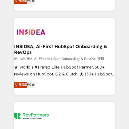
菁英级
5.0
solutions that deliver measurable impact and
transform brand experiences As one of the few full-
service creative agencies in the HubSpot
ecosystem, we blend strategy, technology, & award-
winning design to build scalable, globally
regionalized HubSpot websites, integrated
marketing campaigns, & RevOps frameworks that
INSIDEA, AI-First HubSpot Onboarding &
RevOps
fuel long-term success We connect the entire
customer lifecycle through seamless integrations,
由 INSIDEA, AI-First HubSpot Onboarding & RevOps 提供
ensure long-term adoption with change-
★ World's #1 rated Elite HubSpot Partner, 500+
management programs, and align marketing, sales,
reviews on HubSpot, G2 & Clutch. ★ 150+ HubSpot
and service to drive sustainable growth With 6 key
Certified Experts & Trainers across the team ★
菁英级
5.0
HubSpot accreditations and experience across
1,500+ implementations across five continents ★ AI-
hundreds of organizations in dozens of industries,
First, RevOps-led, Onboarding obsessed ★
there’s a good chance one of our globally integrated
Company of the Year 2024/25 INSIDEA helps
teams has worked with clients just like you Let’s
growing companies turn HubSpot into a revenue
explore whether S2 is the partner you’ve been
engine. We onboard your team, migrate your data,
looking for...and get your next big initiative moving!
and build AI-powered workflows that drive adoption