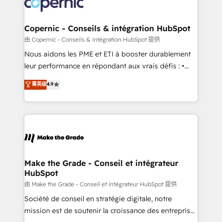
worldwide, and with over 15 years in the ecosystem,
voice in your market, let’s talk.
Huble has built a track record that speaks for itself.
One company, one operating model, delivering
Copernic - Conseils & intégration HubSpot
across offices and consulting teams in the UK, USA,
由 Copernic - Conseils & intégration HubSpot 提供
Canada, Germany, France, Belgium, Singapore, and
Nous aidons les PME et ETI à booster durablement
South Africa. Certified compliant with ISO/IEC
leur performance en répondant aux vrais défis : •
27001:2022 and ISO 9001:2015 across all seven
Intégration de HubSpot avec d’autres outils (ERP,
菁英级
4.9
international offices and 175+ employees.
téléphonie, etc.) • Alignement des équipes grâce à un
outil et des données partagées • Amélioration de la
collecte et de l’analyse des données pour des
décisions éclairées • Optimisation de l’efficacité et
de la productivité des équipes Notre équipe de 30
consultants certifiés HubSpot aborde chaque projet
avec un engagement total, alignant processus
Make the Grade - Conseil et intégrateur
HubSpot
métiers et technologie, et guidant vos équipes à
travers le changement, tout en centrant vos objectifs
由 Make the Grade - Conseil et intégrateur HubSpot 提供
d’entreprise. Grâce à une méthodologie éprouvée
Société de conseil en stratégie digitale, notre
auprès de plus de 400 clients, nous comprenons
mission est de soutenir la croissance des entreprises
rapidement vos enjeux et intégrons parfaitement