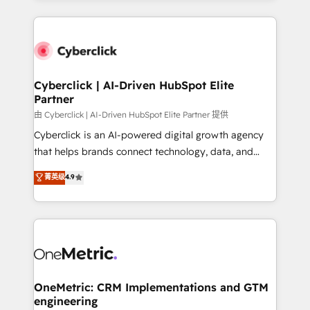
organisations scale smarter and grow stronger.
website, or build your new one.
Cyberclick | AI-Driven HubSpot Elite
Partner
由 Cyberclick | AI-Driven HubSpot Elite Partner 提供
Cyberclick is an AI-powered digital growth agency
that helps brands connect technology, data, and
creativity to achieve measurable results. Founded in
菁英级
4.9
Barcelona and operating across Spain, LATAM, and
the UK, we support global companies in building
smarter marketing, sales, and customer success
strategies. As the only HubSpot Elite Partner in
Iberia (Spain & Portugal), we combine human insight
with intelligent automation to drive sustainable
growth. Our multidisciplinary team designs solutions
OneMetric: CRM Implementations and GTM
engineering
that simplify complexity, boost performance, and