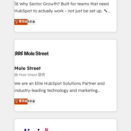
with good people' and have worked with incredible
🚀 Why Sector Growth? Built for teams that need
brands. You can see some of them on our website,
HubSpot to actually work - not just be set up. 🔧
along with plenty of case studies.
HubSpot Experts: Onboarding, migrations,
菁英级
5.0
automation, and training built for adoption. ⚡ Highly
Technical Execution: ERP, EMR and Custom
Integrations; complex builds delivered in weeks, not
months. 🤖 AI Consulting & Agents: AI-powered
workflows; automation agents; process optimization
inside HubSpot. 🏆 Industry Experience: 🏥
Healthcare: HIPAA implementations; secure data
Mole Street
workflows 💼 Financial Services: compliant
由 Mole Street 提供
workflows; audit-ready reporting ⚖️ Legal: client
We are an Elite HubSpot Solutions Partner and
intake; pipeline and document workflows 🛒 E-
industry-leading technology and marketing
Commerce: Shopify, WooCommerce; lifecycle and
consultancy. Our focus is on enterprise and mid-
菁英级
5.0
revenue automation 🏢 Real Estate: deal pipelines;
market B2B companies globally that want a strategic
portfolio and lifecycle management 🏭
approach to execute their goals through creative
Manufacturing: ERP integrations; operational
applications of our solutions; Technical HubSpot
alignment 🛡️ Compliance & Data Considerations:
Consulting, Content Marketing, Growth-Driven
HIPAA-aware; CASL-compliant; GDPR-ready