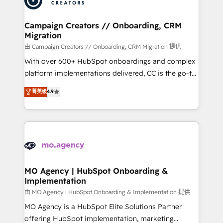
approach has helped brands dominate their
and manufacturers since 2002, we are committed to
markets.
empowering our clients and developing their
Campaign Creators // Onboarding, CRM
Migration
autonomy. Get to grips with HubSpot through
guided implementation and seamless integration of
由 Campaign Creators // Onboarding, CRM Migration 提供
the CRM platform into your digital ecosystem. Would
With over 600+ HubSpot onboardings and complex
you like support in deploying your inbound
platform implementations delivered, CC is the go-to
marketing strategy? We'll provide support tailored
Elite Solutions Partner for businesses ready to
菁英级
4.9
to your needs and sales objectives. With 125+
migrate, replatform, and scale smarter. We specialize
certifications, we are part of the most certified
in high-impact CRM and CMS migrations and
Canadian agencies, and we both hold Onboarding
onboarding from platforms like Salesforce, NetSuite,
Accreditations. Based in Canada (coast to coast), our
Zoho, Pardot, Marketo, Microsoft Dynamics, Wix,
services are offered in both English & French.
WordPress and legacy CRMs, turning fragmented
systems into unified, growth-ready HubSpot
architectures that accelerate revenue operations and
MO Agency | HubSpot Onboarding &
Implementation
performance. - Multi-object CRM migration, cleanup,
and implementation. - Pre-built and custom
由 MO Agency | HubSpot Onboarding & Implementation 提供
integrations across your full tech stack. - Custom
MO Agency is a HubSpot Elite Solutions Partner
object setup, CMS builds, and full-funnel automation.
offering HubSpot implementation, marketing