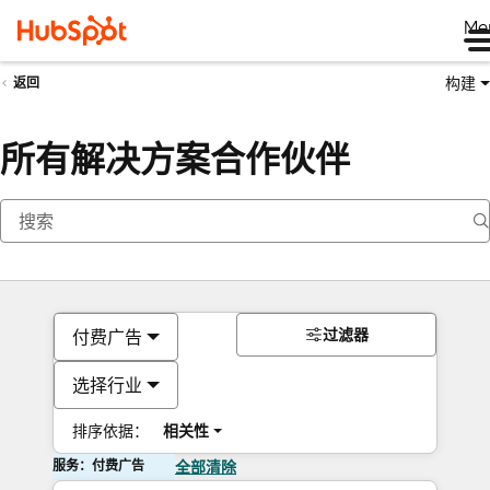
Me
构建
返回
所有解决方案合作伙伴
过滤器
付费广告
选择行业
排序依据：
相关性
服务：付费广告
全部清除