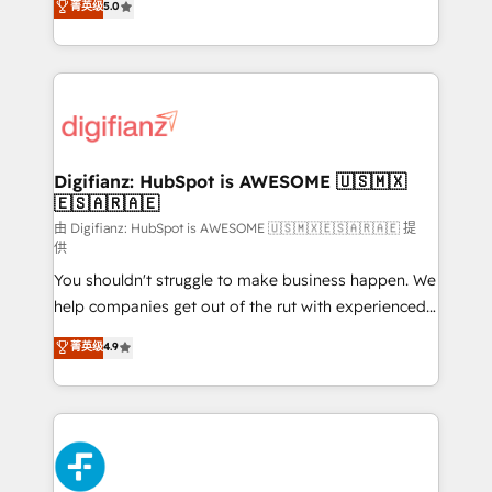
菁英级
5.0
is there for you to: - Grow revenue, and run your
maximise their return from digital and fuel their
business more efficiently - Build stronger
growth. We modernise platforms, streamline
relationships with customers - Make better
operations that are causing inefficiencies, improve
decisions with data - Find a new voice and reach
customer experiences, integrate systems, and
more people - Get the most out of your HubSpot
supercharge revenue operations Key services: • CRM
investment
Implementation • Systems Integration • Digital
Transformation / Web Development • RevOps &
Digifianz: HubSpot is AWESOME 🇺🇸🇲🇽
🇪🇸🇦🇷🇦🇪
Sales Consulting • Marketing Automation What
makes us different? 🚀 Top 0.5% of global HubSpot
由 Digifianz: HubSpot is AWESOME 🇺🇸🇲🇽🇪🇸🇦🇷🇦🇪 提
供
agencies ⚙️ The strongest technical ability and
You shouldn't struggle to make business happen. We
integration capabilities 💼 Consultative, long-term
help companies get out of the rut with experienced,
partners who will embed ourselves into your
process-oriented teams implementing HubSpot
business, processes and systems 🏢 We specialise in
菁英级
4.9
Marketing, Sales, Service, CMS and Operations Hub,
working with mid-market and enterprise
so selling and actually engaging with your customers
organisations, global organisations and those with
feels easy and pain-free. We are a top ranked
complex use cases 🏆 CRM Implementation,
HubSpot Elite Partner, winner of Rookie of the Year
Platform Enablement, Custom Integration and
and Customer First Awards, 4.9/5 rating in HubSpot
Onboarding Accredited 🔐 ISO27001 & ISO9001
Reviews and 4.9/5 rating in Clutch Reviews. Digifianz