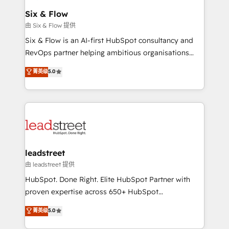
Certified
helps the following industries: logistics & 3PL, home
Six & Flow
improvement & construction, branding and
由 Six & Flow 提供
commercialization, real estate, health, education,
Six & Flow is an AI-first HubSpot consultancy and
SaaS, Software Dev & IT and consulting, make the
RevOps partner helping ambitious organisations
most out of their HubSpot experience operating in
grow with clarity, confidence, and intelligence.
菁英级
5.0
the United States, EU, UAE, Mexico and Latin
Operating across the UK, Netherlands, Ireland, and
America. From casual user to super fan: make
Canada, we’ve delivered thousands of successful
HubSpot an experience you LOVE!
HubSpot projects for mid-market and enterprise
clients worldwide, with over 10 years experience. We
combine HubSpot, data, and AI to design connected
go-to-market systems that align people, process,
and technology for predictable, scalable revenue
leadstreet
growth. Our expertise spans RevOps, CRM and data
由 leadstreet 提供
architecture, AI enablement, and strategic marketing,
HubSpot. Done Right. Elite HubSpot Partner with
delivered through our proprietary FLAIR framework
proven expertise across 650+ HubSpot
for responsible AI adoption. As a HubSpot Elite
implementations. With 12+ years of HubSpot
菁英级
5.0
Partner and ISO 27001:2022 certified consultancy,
experience, we help you use the HubSpot platform
we blend strategy, creativity, and technology to help
to its fullest capacity, improve your current HubSpot