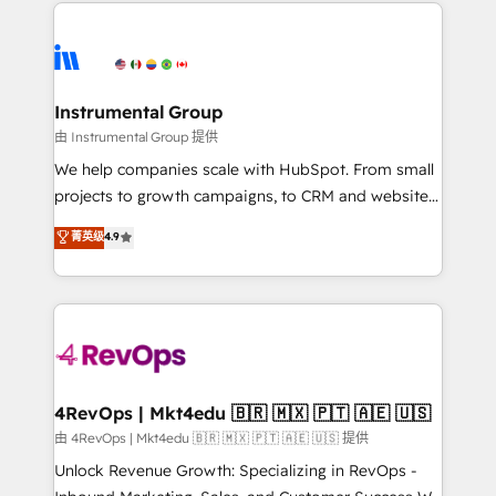
eminent solutions & integrations. Trust us to
HubSpot evangelists 🧡 Don't hire a marketing
streamline your HubSpot experience. 🚀HubSpot
agency for an Ops problem. Don't hire a technical
Elite Partners with 10+ years of HubSpot experience
agency for a growth problem. Hire a partner built to
🤝HubSpot Premier Integration partner 🤝Google
solve both.
Premier Partner 2023 🌟5 HubSpot Accreditations 🌟
Instrumental Group
Won HubSpot Theme Challenge 2021 🌟INBOUND’19
由 Instrumental Group 提供
HubSpot Rising Star Why us? Harnessing the full
We help companies scale with HubSpot. From small
potential of the powerful HubSpot CRM. ✔️A team of
projects to growth campaigns, to CRM and websites.
HubSpot experts backed by over 10+ years of
Hire an agency that's experienced in every inch of
菁英级
4.9
HubSpot experience ✔️Flexible pricing models —
HubSpot and willing to work hand-in-hand with your
Hourly-fee (assigned one Dedicated HubSpot
team to simplify the complex and build a better
Admin); Monthly-fee (HubSpot Admin + Project
experience for your team and customers.
Manager); and Fixed Project Cost (as per
requirement). ✔️Helped over 25,000+ customers so
far with our HubSpot solutions. ✔️Bespoke apps &
on-demand bundle services. Connect with us today!
4RevOps | Mkt4edu 🇧🇷 🇲🇽 🇵🇹 🇦🇪 🇺🇸
由 4RevOps | Mkt4edu 🇧🇷 🇲🇽 🇵🇹 🇦🇪 🇺🇸 提供
Unlock Revenue Growth: Specializing in RevOps -