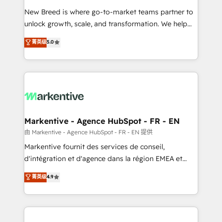
Expert deployment of Breeze AI and custom agents
New Breed is where go-to-market teams partner to
to automate growth. 🏆 Elite Excellence - 8 platform
unlock growth, scale, and transformation. We help
accreditations and deep HIPAA-compliance
companies activate HubSpot’s AI-powered
expertise. - A team of 250+ experts dedicated to
菁英级
5.0
customer platform and operationalize HubSpot’s
your resilient growth.
Loop Marketing framework through expert-led
services, smart agents, and purpose-built apps,
tailored to your business. Together, we unlock
results, fast. ⚙️CRM & RevOps: Align all Hubs to your
buyer journey for clean data, scalability, & reporting.
🎯Demand Gen & ABM: Drive pipeline with inbound,
Markentive - Agence HubSpot - FR - EN
ABM, AEO, SEO, & paid media. 👩‍💻Web Design:
由 Markentive - Agence HubSpot - FR - EN 提供
Build high-performing websites with UX, messaging,
Markentive fournit des services de conseil,
& conversion strategy that drive results. 🤖AI
d'intégration et d'agence dans la région EMEA et
Strategy: Activate Breeze Agents, configure HubSpot
North America. Avec plus de 115 experts en
菁英级
4.9
AI, & maximize AEO with tailored AI services. 🧩
marketing automation, Growth, Revops, CRM et
Integrations: Extend HubSpot with custom
webdesign. Markentive is both a consulting firm, a
integrations, hosting, & maintenance.
digital agency and an integrator. With over 115
experts in marketing automation, growth, revops,