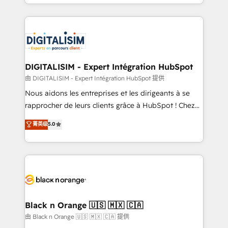
Excellence. With our targeted processes, we
Enablement -Onboarded over 500 businesses to
strengthen your digital transformation and minimize
HubSpot -Top 1% of partners worldwide -In-house
costs. As HubSpot's Advanced Accredited CRM
team of 25+ experts Contact us today to help you
Implementation partner, we provide expertise to
get more from your investment in HubSpot.
drive your business forward. Since 2015 we are fully
www.bbdboom.com
dedicated to HubSpot and with an experienced
DIGITALISIM - Expert Intégration HubSpot
team (50+), we work with reputable companies in
由 DIGITALISIM - Expert Intégration HubSpot 提供
B2B sectors such as manufacturing, SaaS and
Nous aidons les entreprises et les dirigeants à se
business services. We prepare a customized
rapprocher de leurs clients grâce à HubSpot ! Chez
business case that demonstrates the value and
DIGITALISIM, nous avons l'intime conviction que la
菁英级
5.0
impact of your digital transformation, including a
réussite des entreprises passe par l’innovation web,
detailed financial rationale with a focus on ROI and
le marketing digital, et la relation client ! C'est
TCO. As a trusted extension of your team, we
pourquoi, nos experts sont à la fois capables de
believe in the power of partnership. Together, we
gérer votre projet de création de site internet, votre
embark on a transformational journey that sets your
référencement, votre stratégie digitale et le pilotage
business up for long-term success. Unlock your
et l'intégration d'HubSpot ! Les grandes phases d'un
business. If not now, when?
projet HubSpot avec DIGITALISIM : 🧽 Nettoyage,
Black n Orange 🇺🇸 🇲🇽 🇨🇦
migration et intégration des bases de données. 🚀
由 Black n Orange 🇺🇸 🇲🇽 🇨🇦 提供
Développement des interfaces avec vos logiciels