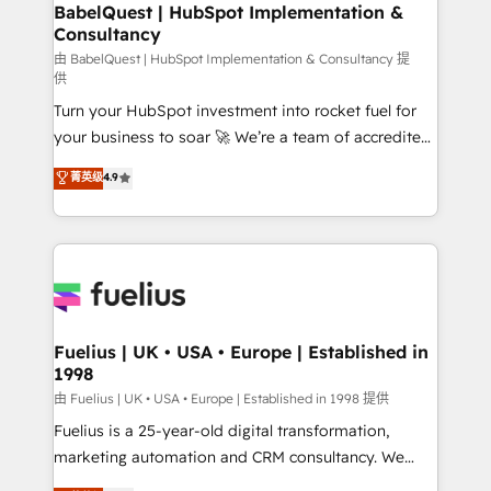
Boutique 'Elite' team of 12 • 150+ clients across Sales
BabelQuest | HubSpot Implementation &
Consultancy
Hub, Marketing Hub, Service Hub, Data Hub and
CMS • ISO/IEC 27001:2022, ISO 9001:2015, and ISO
由 BabelQuest | HubSpot Implementation & Consultancy 提
供
42001:2023 certified - the AI management standard •
Turn your HubSpot investment into rocket fuel for
GuardHub: our AI governance framework, built on
your business to soar 🚀 We’re a team of accredited
ISO 42001 Ready for the next step? Click the 👈
HubSpot experts ready to help you. We can
'𝗖𝗼𝗻𝘁𝗮𝗰𝘁 𝗯𝘂𝘀𝗶𝗻𝗲𝘀𝘀' button to get in touch (𝘸𝘦'𝘳𝘦
菁英级
4.9
implement the platform into complex business
𝘴𝘶𝘱𝘦𝘳 𝘳𝘦𝘴𝘱𝘰𝘯𝘴𝘪𝘷𝘦)
environments, optimise what you've got and make
sure you can actually use it, build your website in
HubSpot or create an inbound marketing strategy
for you and execute it on HubSpot. We are on the
G-Cloud 14 CCS (Crown Commercial Service)
framework, meaning we've been accredited by
Fuelius | UK • USA • Europe | Established in
1998
HubSpot and vetted by the CCS, which means we
can support public sector companies as well the
由 Fuelius | UK • USA • Europe | Established in 1998 提供
other ones listed in our profile. Our services: -
Fuelius is a 25-year-old digital transformation,
HubSpot implementation - HubSpot CMS website
marketing automation and CRM consultancy. We
build We can do lots of things. But everything we do
enable mid-market and enterprise clients to