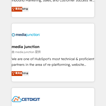
Inbound Marketing, Sales, and Customer Success We
specialize in driving revenue growth for companies
菁英级
4.9
across industries through tailored marketing, sales,
and customer success strategies, utilizing RevOps
methodologies. As Latin America's largest HubSpot
partner and a global leader in education market, we
offer unparalleled insights. Operating in five
countries—Brazil, UAE (Abu Dhabi/Dubai/Sharjah),
Mexico, USA, and Portugal—we've executed over a
media junction
hundred successful operations. Our approach,
由 media junction 提供
rooted in RevOps principles, integrates analysis,
We are one of HubSpot's most technical & proficient
training, planning, and qualification. Leveraging
partners in the area of re-platforming, website
technology, data analytics, CRM optimization, and
design & development. We specialize in multi-hub
菁英级
5.0
inbound marketing tactics, we focus on
implementations for mid-market & enterprise
understanding, nurturing, and converting leads.
companies. We are woman-owned, powered by
Partner with us to unlock your business's full
coffee, and we ❤️ dogs. We produce award-winning
potential and achieve sustained growth in today's
work for our clients. 🏆2023 Technical Expertise
competitive market.
Impact Award 🏆2022 Technical Expertise Impact
Award 🏆2022 Platform Migration Excellence Impact