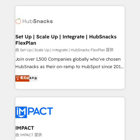
and complex integrations: SAM.gov, GovWin,
results)! In short, our services include: - HubSpot
QuickBooks, PandaDoc, ClickUp, Shopify, Mapsly,
consultancy: onboarding, training, data migration -
WooCommerce, BuilderTrend, and more Experience
HubSpot development: websites, custom modules,
the difference — reach out to see how AI + HubSpot
integrations - Marketing & sales solutions: digital
can transform your business.
marketing, advertising, campaigns, content and
Set Up | Scale Up | Integrate | HubSnacks
FlexPlan
design We connect people, data and technology to
improve customer experiences. With our bright
由 Set Up | Scale Up | Integrate | HubSnacks FlexPlan 提供
people, exciting ideas and can-do mentality, we
Join over 1,500 Companies globally who've chosen
ensure revenue growth on a daily basis. So tell us
HubSnacks as their on-ramp to HubSpot since 2014
your challenge; our passionate and growth driven
Simple pay-as-you-go plans that accelerate value...
菁英级
4.9
team of 100+ experts is ready for you! Driving digital
1️⃣ Set Up | Onboarding New or Check-fixing existing
growth | www.brightdigital.com
HubSpot portals 2️⃣ Scale Up | 100% HubSpot Task
Execution... Global 24/7 ... All Experts 3️⃣ Integrate |
your entire Tech Stack with Custom Integrations
Slash months from your API Integration project... ⬅️
Click "Contact Business" ⬅️ to access 150+ Kickstart
Integration templates that put HubSpot in the center
IMPACT
of your tech stack, syncing... 🛍️ Shopify or
由 IMPACT 提供