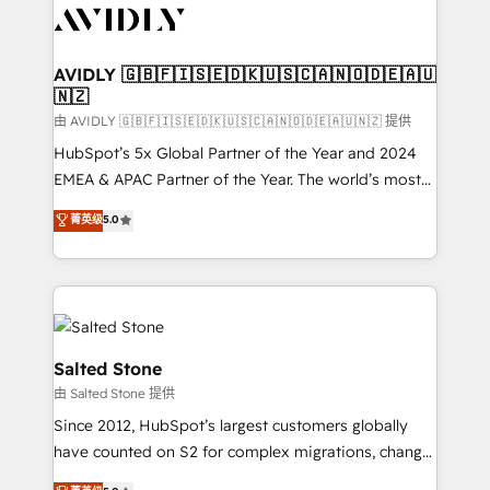
CRM and webdesign (We focus on EMEA - USA
customers).
AVIDLY 🇬🇧🇫🇮🇸🇪🇩🇰🇺🇸🇨🇦🇳🇴🇩🇪🇦🇺
🇳🇿
由 AVIDLY 🇬🇧🇫🇮🇸🇪🇩🇰🇺🇸🇨🇦🇳🇴🇩🇪🇦🇺🇳🇿 提供
HubSpot’s 5x Global Partner of the Year and 2024
EMEA & APAC Partner of the Year. The world’s most
experienced and fully accredited HubSpot Solutions
菁英级
5.0
Partner. 🚀 With 2,750+ HubSpot projects delivered
and 370+ specialists across EMEA, APAC and NAM,
we de-risk complex CRM programmes and
accelerate ROI across every HubSpot Hub. 🧭 From
multi-region migrations to AI-powered automation,
we turn complexity into clarity, human at global
Salted Stone
scale. 🏆 HubSpot’s CEO called us “the partner of the
由 Salted Stone 提供
future.” Others agree it is proof of trust built through
Since 2012, HubSpot’s largest customers globally
measurable impact.
have counted on S2 for complex migrations, change
management, systems integration, and creative