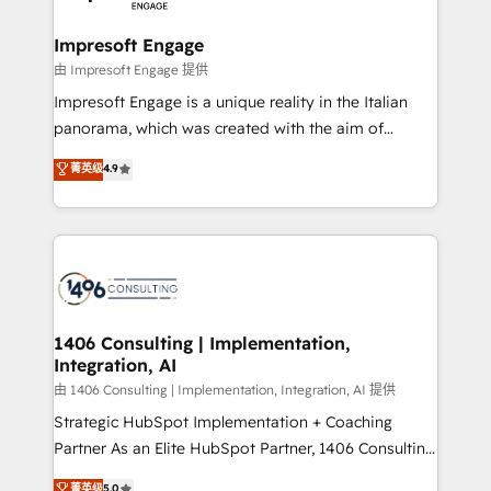
革を、構想から実装・定着までPMOとして主導。「設
into bold ideas and shape them into thoughtful
定の代行ではなく、設計の責任」を引き受け、部門横断
products and strategies that actually make a
Impresoft Engage
の統合・浸透・変革管理を実行します。 ▸ CMS戦略設
difference.
由 Impresoft Engage 提供
計・構築：リード獲得・CVR・SEOを前提にした情報設
Impresoft Engage is a unique reality in the Italian
計・導線設計・テンプレート設計をContent Hubで一体
panorama, which was created with the aim of
提供。 ▸ 既存CRM・MAからの移行支援：Salesforce・
putting Customer Experience at the center by
Marketo・Pardot等からの移行、カスタム設計、履歴
菁英级
4.9
creating digital environments capable of integrating
データ移行と活用設計まで。 ▸ AEO対応：ChatGPT・
people, processes and data. We offer the best
Perplexity等のAI検索からの流入・引用を前提にコンテ
digital solutions on the market, ranging from CRM
ンツとサイト構造を最適化。 🏆 なぜ100incを選ぶの
processes and technologies to digital strategy, from
か？ ✓ HubSpot Eliteパートナー認定 ✓ HubSpotアワ
marketing automation to online and offline sales
ード受賞・HUGリーダー ✓ ISO27001:2022 /
processes through Customer Service Management,
ISO9001:2015 取得 ✓ 400社以上の導入実績 ✓
allowing companies to optimize processes and meet
1406 Consulting | Implementation,
HubSpot大百科 出版 CRM・AI活用に関するご相談、現
Integration, AI
the needs of the customer. We are part of Impresoft
状整理の壁打ちなど、構想段階からお気軽にお問い合わ
Group, a group of specialized and complementary
由 1406 Consulting | Implementation, Integration, AI 提供
せください。
companies that divide their offer into 4
Strategic HubSpot Implementation + Coaching
Competence Centers: Smart Manufacturing,
Partner As an Elite HubSpot Partner, 1406 Consulting
Customer First, Enabling Technologies & Security.
helps mid-market revenue teams transform how
菁英级
5.0