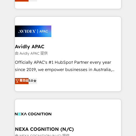
generating aspect of your business. We’re proud
MicroSoft, custom solutions,... Our company also has
HubSpot Elite Solutions Partners and devout CRM
strong experience with HubSpot CRM extension,
nerds who can harness HubSpot’s custom digital
mobile apps for Field Service Management and
tools to improve each touchpoint of your customer
Retail execution, CPQ, customer portals and
experience. Working hand-in-hand with your team,
HubSpot CMS developments. And we're champions
we’ll assemble a RevOps machine that drives more
when it comes to complex data migrations.
traffic, generates better leads and crushes your
Avidly APAC
revenue goals. We've worked with thousands of
由 Avidly APAC 提供
HubSpot customers and we'd love to work with you
Officially APAC's #1 HubSpot Partner every year
too! Clients come to us for: Advanced CRM solutions
since 2019, we empower businesses in Australia,
System Integrations both Custom and Native to
New Zealand, and globally to realise their full
菁英级
5.0
HubSpot Data System Migrations between systems
potential through enterprise HubSpot CRM
to HubSpot New lead generation strategies Time-
implementation. And we deliver best practice across
saving automations Fresh growth campaigns Robust
the whole HubSpot platform, covering marketing,
help desk Unified revenue operations Dynamic
sales, service, CMS and integrations. We work with
website development Award-winning creative
all businesses, from start-up to Enterprise, and have
design We live and breathe HubSpot and are ready
delivered the largest HubSpot implementations in
to take on real challenges!
the world. Our human approach to digital
NEXA COGNITION (N/C)
transformation is designed for businesses who want
由 NEXA COGNITION (N/C) 提供