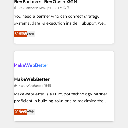
from week one, in your time zone. What we do ➤
RevPartners: RevOps + GTM
Onboarding: Live in weeks, with workflows built
由 RevPartners: RevOps + GTM 提供
around your business, not a template. ➤ Migration:
You need a partner who can connect strategy,
Move from any legacy CRM. Zero downtime, full data
systems, data, & execution inside HubSpot. We
integrity. ➤ Implementation: Configure HubSpot to
bridge the gap where most agencies fall short by
菁英级
5.0
run your revenue process. Sales, marketing, and
combining GTM strategy with technical execution to
service wired together. ➤ AI and Integrations: Layer
solve the right problem with the right solution. As the
Breeze AI, custom agents, and APIs to remove
only firm in the world to hold Elite Partner
manual work. ➤ Ongoing Management: Monthly
Accreditations with both HubSpot and Clay, our
tune-ups, feature rollouts, adoption coaching. Buying
clients gain a unique advantage in CRM architecture,
HubSpot, switching to it, or reviving a stale portal?
pipeline generation, data intelligence, and go-to-
We are built for the work.
market execution. Why B2B Businesses Choose RP: -
MakeWebBetter
Secure: Soc2 compliant 🛡️ - Pricing: Implementations
由 MakeWebBetter 提供
starting at $1,5k 💵 - Speed: Launch in 14 days ⚡ -
MakeWebBetter is a HubSpot technology partner
Global: 75+ RPers across five continents 🌐 - Scale:
proficient in building solutions to maximize the
Largest organically grown & fastest tiering Elite
operational efficiency of HubSpot. The fastest-
菁英级
4.9
HubSpot Partner 🪴 - Sales Hub: More
growing tech-enabler & facilitator, MakeWebBetter,
implementations than any other Partner 💻 -
hands you the blend of HubSpot expertise &
Migrations: We convert Salesforce addicts to