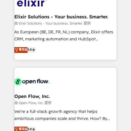
Design, Migrations + Integrations. Mole Street’s
implementations where required 💡 Why 500+
mission is empowering others to realize their
Clients Choose Us: Elite Partner; technical, fast, and
greatness, which is achieved through creating
Elixir Solutions - Your business. Smarter.
built to scale.
absolute clarity, derived from a well-defined
由 Elixir Solutions - Your business. Smarter. 提供
strategy, executed well, and reported on with clear
As European (BE, DE, FR, NL) company, Elixir offers
results. The culture is driven by core values; Joy, Grit,
CRM, marketing automation and HubSpot
Accountability, Curiosity, Authenticity, Growth
integration products and services to mid-market
菁英级
5.0
Mindedness, and Clarity. We are driven to win for the
and enterprise customers. We ensure that your sales,
collective good of the company and its clientele, and
service and marketing department operates in the
dedicated to breaking the mold from the agency of
most effective way, while at the same time
the past into the consultancy of the future. Great
leveraging your commercial data for a fully
things are happening.
integrated buyers journey. Elixir is located in
Brussels, Munich "München", Cologne "Köln", Paris
and Amsterdam. Elixir is a first mover and leader
Open Flow, Inc.
when it comes to HubSpot sales and service
由 Open Flow, Inc. 提供
implementations, highly renowned for our business
We’re a full-stack growth agency that helps
acumen, process (re-)design experience and a
ambitious companies scale and thrive. How? By
massive amount of success stories in this area. We
upgrading and streamlining every single revenue-
菁英级
5.0
integrate HubSpot with complex solutions like SAP,