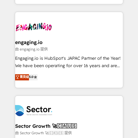
knowledge retrieval—built in HubSpot. ⚡ Fast-Track
estruturar processos integrar sistemas organizar
& Growth-Track Services Fast-Track: Rapid HubSpot
dados e automatizar operações. O objetivo é
onboarding in weeks Growth-Track: Unlock
transformar a HubSpot em um verdadeiro sistema
advanced optimization & adoption 📍 São Paulo, BR
operacional de receita conectando equipes
• Des Moines, IA • New York, NY
tecnologia e dados em uma operação integrada.
Também somos distribuidores oficiais da HubSpot
engaging.io
e de mais de 150 softwares globais permitindo
由 engaging.io 提供
contratar e pagar a HubSpot em reais com nota
Engaging.io is HubSpot's JAPAC Partner of the Year!
fiscal no Brasil e gerar economia de até 50% na
We have been operating for over 16 years and are
contratação de softwares internacionais.
one of HubSpot's most experienced and technically
菁英级
5.0
Oferecemos ainda agentes de IA especializados em
capable Agency Partners globally. We specialise in
HubSpot que automatizam tarefas executam rotinas
complex CRM migrations, implementations,
no CRM e mantêm os dados organizados, como um
integrations, custom CMS portal development,
especialista operando a plataforma 24/7. Hoje 300+
design & UX for mid to large to multi national
empresas em 13 países utilizam a Nexforce. Somos
businesses. Our teams are based in North America
a maior parceira da HubSpot na América Latina e
and APAC. We are HubSpot's top-ranked Advanced
líder no ranking global de sucesso do cliente da
Implementation Certified Partner and we contribute
Sector Growth 🚀🇨🇦🇺🇸
HubSpot.
to their advisory council. We strive to do 'good work
由 Sector Growth 🚀🇨🇦🇺🇸 提供