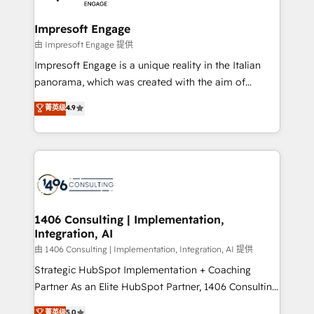
革を、構想から実装・定着までPMOとして主導。「設
into bold ideas and shape them into thoughtful
定の代行ではなく、設計の責任」を引き受け、部門横断
products and strategies that actually make a
Impresoft Engage
の統合・浸透・変革管理を実行します。 ▸ CMS戦略設
difference.
由 Impresoft Engage 提供
計・構築：リード獲得・CVR・SEOを前提にした情報設
Impresoft Engage is a unique reality in the Italian
計・導線設計・テンプレート設計をContent Hubで一体
panorama, which was created with the aim of
提供。 ▸ 既存CRM・MAからの移行支援：Salesforce・
putting Customer Experience at the center by
Marketo・Pardot等からの移行、カスタム設計、履歴
菁英级
4.9
creating digital environments capable of integrating
データ移行と活用設計まで。 ▸ AEO対応：ChatGPT・
people, processes and data. We offer the best
Perplexity等のAI検索からの流入・引用を前提にコンテ
digital solutions on the market, ranging from CRM
ンツとサイト構造を最適化。 🏆 なぜ100incを選ぶの
processes and technologies to digital strategy, from
か？ ✓ HubSpot Eliteパートナー認定 ✓ HubSpotアワ
marketing automation to online and offline sales
ード受賞・HUGリーダー ✓ ISO27001:2022 /
processes through Customer Service Management,
ISO9001:2015 取得 ✓ 400社以上の導入実績 ✓
allowing companies to optimize processes and meet
1406 Consulting | Implementation,
HubSpot大百科 出版 CRM・AI活用に関するご相談、現
Integration, AI
the needs of the customer. We are part of Impresoft
状整理の壁打ちなど、構想段階からお気軽にお問い合わ
Group, a group of specialized and complementary
由 1406 Consulting | Implementation, Integration, AI 提供
せください。
companies that divide their offer into 4
Strategic HubSpot Implementation + Coaching
Competence Centers: Smart Manufacturing,
Partner As an Elite HubSpot Partner, 1406 Consulting
Customer First, Enabling Technologies & Security.
helps mid-market revenue teams transform how
菁英级
5.0