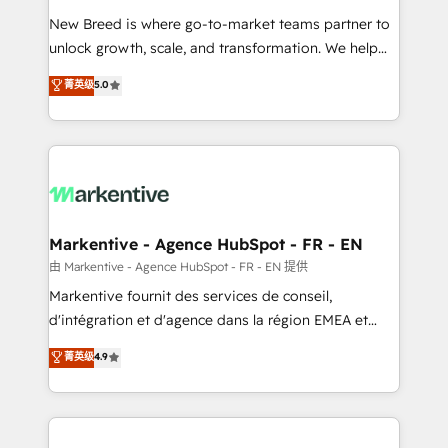
Expert deployment of Breeze AI and custom agents
New Breed is where go-to-market teams partner to
to automate growth. 🏆 Elite Excellence - 8 platform
unlock growth, scale, and transformation. We help
accreditations and deep HIPAA-compliance
companies activate HubSpot’s AI-powered
expertise. - A team of 250+ experts dedicated to
菁英级
5.0
customer platform and operationalize HubSpot’s
your resilient growth.
Loop Marketing framework through expert-led
services, smart agents, and purpose-built apps,
tailored to your business. Together, we unlock
results, fast. ⚙️CRM & RevOps: Align all Hubs to your
buyer journey for clean data, scalability, & reporting.
🎯Demand Gen & ABM: Drive pipeline with inbound,
Markentive - Agence HubSpot - FR - EN
ABM, AEO, SEO, & paid media. 👩‍💻Web Design:
由 Markentive - Agence HubSpot - FR - EN 提供
Build high-performing websites with UX, messaging,
Markentive fournit des services de conseil,
& conversion strategy that drive results. 🤖AI
d'intégration et d'agence dans la région EMEA et
Strategy: Activate Breeze Agents, configure HubSpot
North America. Avec plus de 115 experts en
菁英级
4.9
AI, & maximize AEO with tailored AI services. 🧩
marketing automation, Growth, Revops, CRM et
Integrations: Extend HubSpot with custom
webdesign. Markentive is both a consulting firm, a
integrations, hosting, & maintenance.
digital agency and an integrator. With over 115
experts in marketing automation, growth, revops,