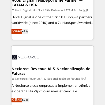
Hook Digital | HubSpot Elite Partner —
LATAM & USA
Outbound Marketing - HubSpot CMS Website
Design & Development We empower our clients to
由 Hook Digital | HubSpot Elite Partner — LATAM & USA 提供
reach their full potential by providing transparent,
Hook Digital is one of the first 50 HubSpot partners
relationship-driven support. With over 300 HubSpot
worldwide (since 2010) and a 7x HubSpot Awarded
certifications and accreditations, we deliver both the
Elite Partner. With 500+ projects across the U.S.,
菁英级
4.9
technical know-how and strategic guidance you
Brazil, and LATAM, we combine global expertise with
need to succeed.
regional experience. Today, we are Brazil’s largest
HubSpot Elite Partner—trusted by companies across
the Americas to scale smarter. ⚙️ CRM
Implementation & Migration Onboarding across all
Hubs, plus migrations from Salesforce, Pipedrive, RD
Station, Freshdesk, Intercom, and more. Custom
Nexforce: Revenue AI & Nacionalização de
Faturas
objects, automations, and integrations built for
growth. 🚀 AI-Driven GTM Orchestration Unify
由 Nexforce: Revenue AI & Nacionalização de Faturas 提供
HubSpot with LinkedIn, WhatsApp, email, paid
A Nexforce ajuda empresas a implementar otimizar
media, and AI voice to drive pipeline. 🤖 AI Custom
e operar a HubSpot com mais eficiência e
Agent Development Deploy AI agents for
previsibilidade de receita. Combinamos Revenue
菁英级
5.0
prospecting, follow-ups, service triage, and
Operations (RevOps) e Inteligência Artificial para