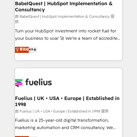
Boutique 'Elite' team of 12 • 150+ clients across Sales
BabelQuest | HubSpot Implementation &
Consultancy
Hub, Marketing Hub, Service Hub, Data Hub and
CMS • ISO/IEC 27001:2022, ISO 9001:2015, and ISO
由 BabelQuest | HubSpot Implementation & Consultancy 提
供
42001:2023 certified - the AI management standard •
Turn your HubSpot investment into rocket fuel for
GuardHub: our AI governance framework, built on
your business to soar 🚀 We’re a team of accredited
ISO 42001 Ready for the next step? Click the 👈
HubSpot experts ready to help you. We can
'𝗖𝗼𝗻𝘁𝗮𝗰𝘁 𝗯𝘂𝘀𝗶𝗻𝗲𝘀𝘀' button to get in touch (𝘸𝘦'𝘳𝘦
菁英级
4.9
implement the platform into complex business
𝘴𝘶𝘱𝘦𝘳 𝘳𝘦𝘴𝘱𝘰𝘯𝘴𝘪𝘷𝘦)
environments, optimise what you've got and make
sure you can actually use it, build your website in
HubSpot or create an inbound marketing strategy
for you and execute it on HubSpot. We are on the
G-Cloud 14 CCS (Crown Commercial Service)
framework, meaning we've been accredited by
Fuelius | UK • USA • Europe | Established in
1998
HubSpot and vetted by the CCS, which means we
can support public sector companies as well the
由 Fuelius | UK • USA • Europe | Established in 1998 提供
other ones listed in our profile. Our services: -
Fuelius is a 25-year-old digital transformation,
HubSpot implementation - HubSpot CMS website
marketing automation and CRM consultancy. We
build We can do lots of things. But everything we do
enable mid-market and enterprise clients to