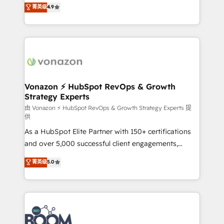
B2B à travers l’acquisition de nouveaux clients,
菁英级
4.9
HubSpot dans votre organisation. Pour toute
l'intégration CRM et le développement des revenus
question technique ou besoin de structuration de
auprès de vos comptes existants. En France et à
votre projet HubSpot, contactez notre équipe pour
l'international, nous travaillons avec des ETI
un échange dédié.
ambitieuses, des grands groupes voulant aller au-
delà d’une simple transformation digitale et des
startups florissantes. Nos 3 grandes expertises sont :
➤ L’intégration de CRM et de méthodologie RevOps
Vonazon ⚡ HubSpot RevOps & Growth
Strategy Experts
pour aligner les équipes marketing, commerciales et
support client (data migration, synchronisation API,
由 Vonazon ⚡ HubSpot RevOps & Growth Strategy Experts 提
供
audit et maintenance) ➤ La création de sites internet
As a HubSpot Elite Partner with 150+ certifications
de conversion qui transforment les visiteurs en
and over 5,000 successful client engagements,
opportunités d'affaires ➤ La mise en place de
Vonazon turns marketing complexity into
stratégies d'acquisition marketing (SEO, SEA,
菁英级
5.0
measurable, scalable growth. From onboarding to
inbound, automatisation marketing, ABM, IA,
enterprise-grade campaigns, our in-house team
emailing) Informations clés : - 10 ans d'expérience -
builds scalable strategies that drive long-term
100+ intégrations CRM HubSpot réussies - 40
revenue. ⚙️ HubSpot Integration & Optimization •
experts conseil - 150 certifications HubSpot
Seamless CRM, CMS, and automation setup •
cumulées