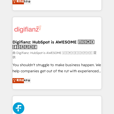
菁英级
5.0
is there for you to: - Grow revenue, and run your
maximise their return from digital and fuel their
business more efficiently - Build stronger
growth. We modernise platforms, streamline
relationships with customers - Make better
operations that are causing inefficiencies, improve
decisions with data - Find a new voice and reach
customer experiences, integrate systems, and
more people - Get the most out of your HubSpot
supercharge revenue operations Key services: • CRM
investment
Implementation • Systems Integration • Digital
Transformation / Web Development • RevOps &
Digifianz: HubSpot is AWESOME 🇺🇸🇲🇽
🇪🇸🇦🇷🇦🇪
Sales Consulting • Marketing Automation What
makes us different? 🚀 Top 0.5% of global HubSpot
由 Digifianz: HubSpot is AWESOME 🇺🇸🇲🇽🇪🇸🇦🇷🇦🇪 提
供
agencies ⚙️ The strongest technical ability and
You shouldn't struggle to make business happen. We
integration capabilities 💼 Consultative, long-term
help companies get out of the rut with experienced,
partners who will embed ourselves into your
process-oriented teams implementing HubSpot
business, processes and systems 🏢 We specialise in
菁英级
4.9
Marketing, Sales, Service, CMS and Operations Hub,
working with mid-market and enterprise
so selling and actually engaging with your customers
organisations, global organisations and those with
feels easy and pain-free. We are a top ranked
complex use cases 🏆 CRM Implementation,
HubSpot Elite Partner, winner of Rookie of the Year
Platform Enablement, Custom Integration and
and Customer First Awards, 4.9/5 rating in HubSpot
Onboarding Accredited 🔐 ISO27001 & ISO9001
Reviews and 4.9/5 rating in Clutch Reviews. Digifianz