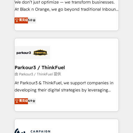
We don’t just optimize — we transform businesses.
métiers ⚙️ Configuration de la plateforme HubSpot
At Black n Orange, we go beyond traditional Inbound
📈 Configuration de rapports et tableaux de bord 🤝
Marketing with our exclusive methodologies:
菁英级
5.0
Book Process & Guidelines utilisateurs 🎓
BOOMS and BOOST. Together, they form a powerful
Formations des utilisateurs
combination that has driven success for over 800
businesses worldwide. As Elite HubSpot Partners, we
specialize in crafting high-performance growth
strategies that integrate data-driven marketing,
automation, and revenue intelligence to help
companies scale faster and smarter. 🔹 BOOMS:
Parkour3 / ThinkFuel
Demand generation for all your buyers With BOOMS,
由 Parkour3 / ThinkFuel 提供
you invest in 100% of your buyers, accelerating your
At Parkour3 & ThinkFuel, we support companies in
growth and positioning yourself as an undisputed
developing their digital strategies by leveraging
leader. 🔹 BOOST: Optimize your digital
technologies and automating their marketing and
菁英级
4.9
transformation process A methodology designed to
sales processes to generate growth. Our offer spans
implement HubSpot effectively and optimize your
from Strategy to Operations. We specialize in CRM
digital processes. 🔹 Trusted by Industry Leaders
onboarding and implementation, web design, sales
With an average rating of 4.9/5 and a proven track
& marketing automation, and digital marketing. With
record of business transformation, our growth-first
extensive experience working with tech companies