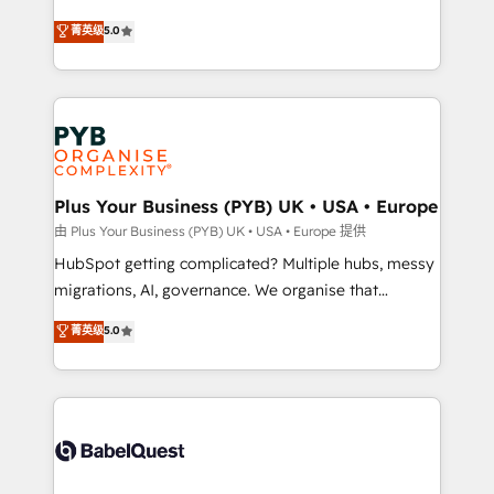
- Dashboards, lifecycle campaigns, and lead
automation, CRM and RevOps consulting, B2B SEO,
菁英级
5.0
nurturing sequences. - Cross-hub setup across
paid media, content marketing, AEO and GEO (AI
Marketing, Sales, Operations, and Service Hubs. -
search optimisation), and HubSpot Content Hub and
Ongoing optimization, managed support, and
WordPress development. We work with enterprise
scalable retainers. Let’s make HubSpot your most
and growth-led companies across technology,
powerful growth engine. Built to convert, scale, and
professional services, financial services and
drive results.
industrial sectors. Offices in Johannesburg, Cape
Town, Dubai & London. 500+ HubSpot CRM
Plus Your Business (PYB) UK • USA • Europe
implementations delivered. AI visibility coverage
由 Plus Your Business (PYB) UK • USA • Europe 提供
across ChatGPT, Claude, Perplexity, Gemini and
HubSpot getting complicated? Multiple hubs, messy
Google AI Overviews. HubSpot Impact Award -
migrations, AI, governance. We organise that
Customer First HubSpot Impact Award - Integrations
complexity, so your team can put HubSpot to work...
菁英级
5.0
Innovation HubSpot Impact Award - Platform
Welcome to our Profile! We help with: • CRM
Migration Excellence HubSpot Impact Award -
implementation, reports, workflows, and team
Platform Excellence 40+ full-time HubSpot
training • CRM migration from Salesforce, Pipedrive,
professionals. 100s of certifications and
Dynamics and others • Technical projects including
accreditations with HubSpot.
custom API integrations • AI governance for
HubSpot-centred operations A little about us: •