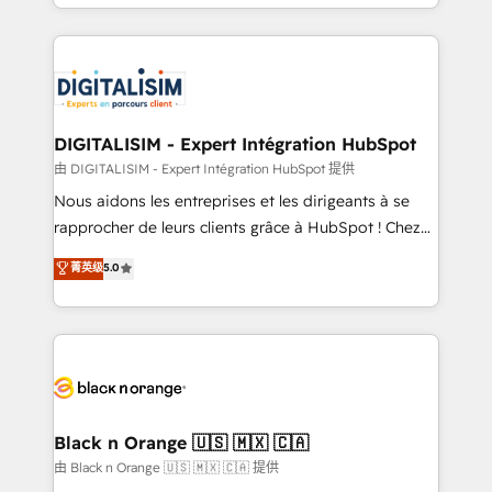
Excellence. With our targeted processes, we
Enablement -Onboarded over 500 businesses to
strengthen your digital transformation and minimize
HubSpot -Top 1% of partners worldwide -In-house
costs. As HubSpot's Advanced Accredited CRM
team of 25+ experts Contact us today to help you
Implementation partner, we provide expertise to
get more from your investment in HubSpot.
drive your business forward. Since 2015 we are fully
www.bbdboom.com
dedicated to HubSpot and with an experienced
DIGITALISIM - Expert Intégration HubSpot
team (50+), we work with reputable companies in
由 DIGITALISIM - Expert Intégration HubSpot 提供
B2B sectors such as manufacturing, SaaS and
Nous aidons les entreprises et les dirigeants à se
business services. We prepare a customized
rapprocher de leurs clients grâce à HubSpot ! Chez
business case that demonstrates the value and
DIGITALISIM, nous avons l'intime conviction que la
菁英级
5.0
impact of your digital transformation, including a
réussite des entreprises passe par l’innovation web,
detailed financial rationale with a focus on ROI and
le marketing digital, et la relation client ! C'est
TCO. As a trusted extension of your team, we
pourquoi, nos experts sont à la fois capables de
believe in the power of partnership. Together, we
gérer votre projet de création de site internet, votre
embark on a transformational journey that sets your
référencement, votre stratégie digitale et le pilotage
business up for long-term success. Unlock your
et l'intégration d'HubSpot ! Les grandes phases d'un
business. If not now, when?
projet HubSpot avec DIGITALISIM : 🧽 Nettoyage,
Black n Orange 🇺🇸 🇲🇽 🇨🇦
migration et intégration des bases de données. 🚀
由 Black n Orange 🇺🇸 🇲🇽 🇨🇦 提供
Développement des interfaces avec vos logiciels