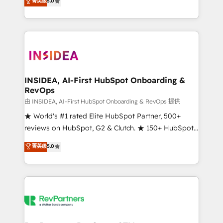
菁英级
5.0
solutions that deliver measurable impact and
transform brand experiences As one of the few full-
service creative agencies in the HubSpot
ecosystem, we blend strategy, technology, & award-
winning design to build scalable, globally
regionalized HubSpot websites, integrated
marketing campaigns, & RevOps frameworks that
INSIDEA, AI-First HubSpot Onboarding &
RevOps
fuel long-term success We connect the entire
customer lifecycle through seamless integrations,
由 INSIDEA, AI-First HubSpot Onboarding & RevOps 提供
ensure long-term adoption with change-
★ World's #1 rated Elite HubSpot Partner, 500+
management programs, and align marketing, sales,
reviews on HubSpot, G2 & Clutch. ★ 150+ HubSpot
and service to drive sustainable growth With 6 key
Certified Experts & Trainers across the team ★
菁英级
5.0
HubSpot accreditations and experience across
1,500+ implementations across five continents ★ AI-
hundreds of organizations in dozens of industries,
First, RevOps-led, Onboarding obsessed ★
there’s a good chance one of our globally integrated
Company of the Year 2024/25 INSIDEA helps
teams has worked with clients just like you Let’s
growing companies turn HubSpot into a revenue
explore whether S2 is the partner you’ve been
engine. We onboard your team, migrate your data,
looking for...and get your next big initiative moving!
and build AI-powered workflows that drive adoption