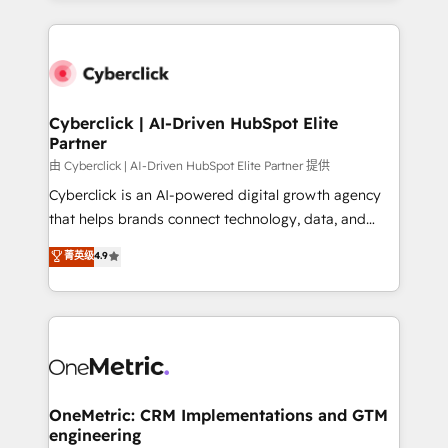
organisations scale smarter and grow stronger.
website, or build your new one.
Cyberclick | AI-Driven HubSpot Elite
Partner
由 Cyberclick | AI-Driven HubSpot Elite Partner 提供
Cyberclick is an AI-powered digital growth agency
that helps brands connect technology, data, and
creativity to achieve measurable results. Founded in
菁英级
4.9
Barcelona and operating across Spain, LATAM, and
the UK, we support global companies in building
smarter marketing, sales, and customer success
strategies. As the only HubSpot Elite Partner in
Iberia (Spain & Portugal), we combine human insight
with intelligent automation to drive sustainable
growth. Our multidisciplinary team designs solutions
OneMetric: CRM Implementations and GTM
engineering
that simplify complexity, boost performance, and