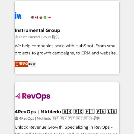
eminent solutions & integrations. Trust us to
HubSpot evangelists 🧡 Don't hire a marketing
streamline your HubSpot experience. 🚀HubSpot
agency for an Ops problem. Don't hire a technical
Elite Partners with 10+ years of HubSpot experience
agency for a growth problem. Hire a partner built to
🤝HubSpot Premier Integration partner 🤝Google
solve both.
Premier Partner 2023 🌟5 HubSpot Accreditations 🌟
Instrumental Group
Won HubSpot Theme Challenge 2021 🌟INBOUND’19
由 Instrumental Group 提供
HubSpot Rising Star Why us? Harnessing the full
We help companies scale with HubSpot. From small
potential of the powerful HubSpot CRM. ✔️A team of
projects to growth campaigns, to CRM and websites.
HubSpot experts backed by over 10+ years of
Hire an agency that's experienced in every inch of
菁英级
4.9
HubSpot experience ✔️Flexible pricing models —
HubSpot and willing to work hand-in-hand with your
Hourly-fee (assigned one Dedicated HubSpot
team to simplify the complex and build a better
Admin); Monthly-fee (HubSpot Admin + Project
experience for your team and customers.
Manager); and Fixed Project Cost (as per
requirement). ✔️Helped over 25,000+ customers so
far with our HubSpot solutions. ✔️Bespoke apps &
on-demand bundle services. Connect with us today!
4RevOps | Mkt4edu 🇧🇷 🇲🇽 🇵🇹 🇦🇪 🇺🇸
由 4RevOps | Mkt4edu 🇧🇷 🇲🇽 🇵🇹 🇦🇪 🇺🇸 提供
Unlock Revenue Growth: Specializing in RevOps -