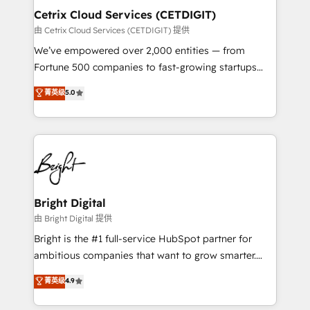
Award 🏆2020 Elite Solutions Partner 🏆2019
Cetrix Cloud Services (CETDIGIT)
Integrations HubSpot Impact Award 🏆2019
由 Cetrix Cloud Services (CETDIGIT) 提供
Marketing Enablement HubSpot Impact Award 🏆
We’ve empowered over 2,000 entities — from
2018 Website Design HubSpot Impact Award 🏆2017
Fortune 500 companies to fast-growing startups
Website Design HubSpot Impact Award 🏆2016
and nonprofits — to streamline operations, scale
菁英级
5.0
Growth-Driven Design Agency of the Year 🏆2016
revenue, and unlock the full potential of HubSpot.
Sales Enablement HubSpot Impact Award 🏆2015
With deep technical and industry expertise, we fuse
Growth-Driven Design Agency of the Year 🏆2015
automation, integration, and AI innovation to deliver
Became the 5th Agency to reach Diamond 🏆2014
lasting impact. We specialize in: • Turnkey and end-
HubSpot COS Performance Award 🏆2014 HubSpot
to-end HubSpot implementations • Onboarding for
COS Design Award 🏆2013 HubSpot Marketplace
Sales, Service, Marketing & Content Hubs • AI voice
Provider of the Year 🏆2011 Became a HubSpot
and chat agents, predictive automation, and smart
Bright Digital
Partner 📆Founded in 1997
workflows • Salesforce + HubSpot integration •
由 Bright Digital 提供
RevOps and AI-driven sales enablement • Website
Bright is the #1 full-service HubSpot partner for
design and CMS development • ERP integration: SAP,
ambitious companies that want to grow smarter.
NetSuite, Microsoft Dynamics, … • Data cleansing
From HubSpot onboarding, to training, from
菁英级
4.9
and CRM migration from any platform •
developing a new website to lead generation and
Client/member portals built on HubSpot • Custom
digital marketing; we do it all (and with great