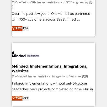
turn innovation into real impact. 🌍 Highlights •
由 OneMetric: CRM Implementations and GTM engineering 提
供
HubSpot Partner since 2012 • 2022 EMEA Impact
Over the past few years, OneMetric has partnered
Award: Best Integration • 150+ successful HubSpot
with 750+ customers across SaaS, fintech,
projects • Clients in 30+ industries • Proprietary
healthcare, real estate, and other industries. With
technology for integrations • Multilingual team:
菁英级
4.9
150+ HubSpot-certified experts, we deliver scalable
English, Spanish, Portuguese & Italian 👉 Grow
solutions to complex GTM and RevOps challenges.
smarter with AI and HubSpot.
Our Expertise 🔹 Onboarding & Implementation:
Accredited HubSpot Partner, ensuring smooth setup
tailored to your GTM motion. 🔹 Migrations: Move
from other CRMs to HubSpot without data loss or
downtime. 🔹 RevOps Strategy: Align teams,
6Minded: Implementations, Integrations,
Websites
processes, and data to drive revenue efficiency. 🔹
Integrations: Connect HubSpot with your tech stack
由 6Minded: Implementations, Integrations, Websites 提供
for better adoption. 🔹 Custom Solutions: Build
Tailored implementations without out-of-scope
tailored apps, workflows, and configurations. We are
headaches, web projects completed on time. Our in-
SOC 2 Type II and ISO 27001 certified, reinforcing
house team of certified CRM architects, experts,
菁英级
5.0
our commitment to data security and compliance. At
developers, designers, and marketers handles all
OneMetric, we help revenue teams focus on the
aspects of your HubSpot. ✨ 400+ global clients ✨