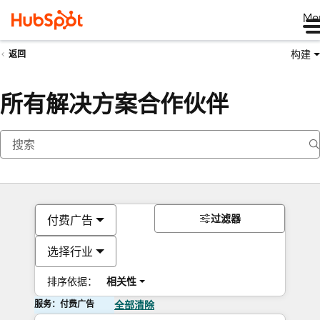
Me
构建
返回
所有解决方案合作伙伴
过滤器
付费广告
选择行业
排序依据：
相关性
服务：付费广告
全部清除