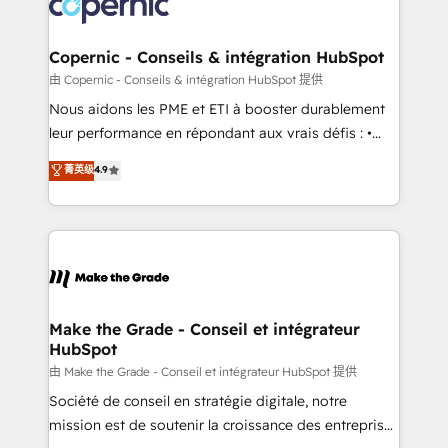
worldwide, and with over 15 years in the ecosystem,
voice in your market, let’s talk.
Huble has built a track record that speaks for itself.
One company, one operating model, delivering
Copernic - Conseils & intégration HubSpot
across offices and consulting teams in the UK, USA,
由 Copernic - Conseils & intégration HubSpot 提供
Canada, Germany, France, Belgium, Singapore, and
Nous aidons les PME et ETI à booster durablement
South Africa. Certified compliant with ISO/IEC
leur performance en répondant aux vrais défis : •
27001:2022 and ISO 9001:2015 across all seven
Intégration de HubSpot avec d’autres outils (ERP,
菁英级
4.9
international offices and 175+ employees.
téléphonie, etc.) • Alignement des équipes grâce à un
outil et des données partagées • Amélioration de la
collecte et de l’analyse des données pour des
décisions éclairées • Optimisation de l’efficacité et
de la productivité des équipes Notre équipe de 30
consultants certifiés HubSpot aborde chaque projet
avec un engagement total, alignant processus
Make the Grade - Conseil et intégrateur
HubSpot
métiers et technologie, et guidant vos équipes à
travers le changement, tout en centrant vos objectifs
由 Make the Grade - Conseil et intégrateur HubSpot 提供
d’entreprise. Grâce à une méthodologie éprouvée
Société de conseil en stratégie digitale, notre
auprès de plus de 400 clients, nous comprenons
mission est de soutenir la croissance des entreprises
rapidement vos enjeux et intégrons parfaitement