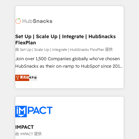
and complex integrations: SAM.gov, GovWin,
results)! In short, our services include: - HubSpot
QuickBooks, PandaDoc, ClickUp, Shopify, Mapsly,
consultancy: onboarding, training, data migration -
WooCommerce, BuilderTrend, and more Experience
HubSpot development: websites, custom modules,
the difference — reach out to see how AI + HubSpot
integrations - Marketing & sales solutions: digital
can transform your business.
marketing, advertising, campaigns, content and
Set Up | Scale Up | Integrate | HubSnacks
FlexPlan
design We connect people, data and technology to
improve customer experiences. With our bright
由 Set Up | Scale Up | Integrate | HubSnacks FlexPlan 提供
people, exciting ideas and can-do mentality, we
Join over 1,500 Companies globally who've chosen
ensure revenue growth on a daily basis. So tell us
HubSnacks as their on-ramp to HubSpot since 2014
your challenge; our passionate and growth driven
Simple pay-as-you-go plans that accelerate value...
菁英级
4.9
team of 100+ experts is ready for you! Driving digital
1️⃣ Set Up | Onboarding New or Check-fixing existing
growth | www.brightdigital.com
HubSpot portals 2️⃣ Scale Up | 100% HubSpot Task
Execution... Global 24/7 ... All Experts 3️⃣ Integrate |
your entire Tech Stack with Custom Integrations
Slash months from your API Integration project... ⬅️
Click "Contact Business" ⬅️ to access 150+ Kickstart
Integration templates that put HubSpot in the center
IMPACT
of your tech stack, syncing... 🛍️ Shopify or
由 IMPACT 提供