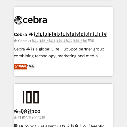
OneMetric that matters most: revenue.
100+ seamless migrations from 15+ different CRMs
✨ 100,000+ hours in HubSpot projects, 75+ full Hub
implementations, and 5,000+ pages ✨ CS: Clients
generating 7-digit MRR from inbound campaigns ✨
CS: 245% organic growth & +751% new visitors for a
Cebra 🦓 🇨🇱🇧🇷🇲🇽🇪🇸🇺🇸🇨🇴🇵🇪🇵🇦
full-funnel HubSpot project ✨ CS: 415% conversion
由 Cebra 🦓 🇨🇱🇧🇷🇲🇽🇪🇸🇺🇸🇨🇴🇵🇪🇵🇦 提供
boost with a new HubSpot site Recognized leaders:
Cebra 🦓 is a global Elite HubSpot partner group,
🏆 HubSpot Platform Migration Impact Award 🏆
combining technology, marketing and media
Clutch HubSpot Global Leader 🏆 Finalist: HubSpot
expertise across Latin America and Southern
菁英级
5.0
Inbound Campaign of the Year 🏆 Gold AVA Digital
Europe, with teams across 7 countries. Born in Chile,
Award for Best Website 🌟 Accreditations: CRM
we combine local insight with international reach to
Implementation, HubSpot Content Experience, CRM
help businesses grow through technology, creativity,
Data Migration & Custom Integration
AI and strategy. For over 12 years, we’ve delivered
500+ HubSpot implementations, building end-to-
end solutions that integrate CRM, AI automation,
inbound and loop marketing, content, and digital
株式会社100
creativity. Our multicultural team works in Spanish,
由 株式会社100 提供
Portuguese, and English to design scalable strategies
🏢 HubSpot × AI Agent × DX を統合する「Agentic