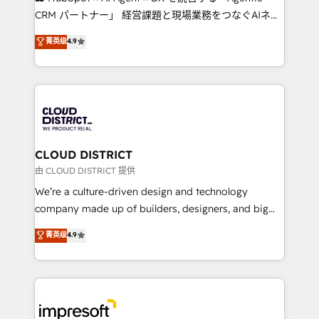
that drive measurable growth. 🌎 Highlights: • 10+
CRM パートナー」 経営課題と現場業務をつなぐAIネイ
years as a HubSpot partner. • 2023 Impact Awards:
ティブ・エージェンシーとして、HubSpot Eliteの実装
菁英级
4.9
Platform Migration Excellence. • Top 3 Partner of the
力で顧客フロント業務を再設計します。 💡 100inc は何
Year LATAM 2022, 2023, 2024, 2025. • Partner of the
をする会社か？ HubSpotを共通基盤に、AIエージェン
Year 2024. • Organizer of Aliados.ai (AI, marketing &
トを組み込んだ顧客フロント業務（マーケティング・営
tech global congress). 👉 Ready to scale your
業・CS）を組織全体で設計・実装する日本のAIネイテ
business with HubSpot? Let Cebra’s experts help
ィブ・エージェンシーです。事業部・グループ会社・部
you grow faster, smarter, and with impact.
門が分立する組織で、データと業務プロセスのサイロ化
を、CRMを軸とした全社共通基盤に再構築します。意
CLOUD DISTRICT
思決定者・PMO・現場担当者に並走します。 1️⃣
由 CLOUD DISTRICT 提供
HubSpot導入・活用支援 顧客データの一元化から、
We’re a culture-driven design and technology
GTMの見える化・自動化まで。全Hub統合運用、デー
company made up of builders, designers, and big
タ品質設計、グループ横断のCRM統合に対応します。
thinkers. We blend strategy, design, and
菁英级
4.9
2️⃣ AIエージェント組織構築 営業・マーケティング業務
development—always fueled by curiosity—to turn
の一部をAIが自律実行する組織への移行を設計・実装。
ideas, opportunities, and challenges into meaningful
Breeze・Claude等をHubSpotと連携させ、役割定義・
experiences. To us, technology is more than just
運用ルール・成果指標まで含めて設計します。 3️⃣ 全社
code; it’s about creating things that are useful, cool,
DX × AI推進のPMO伴走支援 複数部門をまたぐDX×AI変
and—most importantly—simple. That’s why we lean