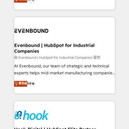
The synergies generated by these integrations,
they sell, market, and serve. We don't just build your
together with the combination of talents, skills,
HubSpot—we teach your team to own it, then stay
solutions and services, have allowed the group to
to help you keep winning. What We Do ⚙️ CRM
build an unrivaled offering portfolio on the market
Implementations across Marketing, Sales, Service,
to accompany companies on their digital
Data & Content 📈 Sales & Marketing Alignment +
transformation journey.
Revenue Team Enablement 🤖 Breeze AI & Custom
Agent Creation 🔄 Custom Integrations & Data
Evenbound | HubSpot for Industrial
Companies
Migration Why 1406 We become part of your team.
Your team learns while we build. We fix what others
由 Evenbound | HubSpot for Industrial Companies 提供
broke. Built for mid-market reality—practical
At Evenbound, our team of strategic and technical
solutions that work with your actual headcount and
experts helps mid-market manufacturing companies
constraints. By the Numbers 🏆 Top 1% of all
achieve real growth. We specialize in delivering
菁英级
5.0
HubSpot partners 🔄 Top 5% globally in client
tailored solutions that drive results by leveraging
retention 📅 8+ years of consistent results since 2017
HubSpot’s platform and data to fuel success.
Who We Serve Revenue teams, marketing leaders,
Technical Solutions: - HubSpot Technical Consulting -
and sales ops at mid-market companies ready to
HubSpot CRM Implementation - HubSpot
move beyond spreadsheets into unified systems
Onboarding - Data Migration & Integrations -
that drive real business results.
Technical Audit & Optimization Strategic Solutions: -
Revenue Operations - Inbound Marketing -