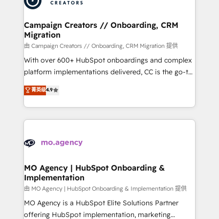
approach has helped brands dominate their
and manufacturers since 2002, we are committed to
markets.
empowering our clients and developing their
Campaign Creators // Onboarding, CRM
Migration
autonomy. Get to grips with HubSpot through
guided implementation and seamless integration of
由 Campaign Creators // Onboarding, CRM Migration 提供
the CRM platform into your digital ecosystem. Would
With over 600+ HubSpot onboardings and complex
you like support in deploying your inbound
platform implementations delivered, CC is the go-to
marketing strategy? We'll provide support tailored
Elite Solutions Partner for businesses ready to
菁英级
4.9
to your needs and sales objectives. With 125+
migrate, replatform, and scale smarter. We specialize
certifications, we are part of the most certified
in high-impact CRM and CMS migrations and
Canadian agencies, and we both hold Onboarding
onboarding from platforms like Salesforce, NetSuite,
Accreditations. Based in Canada (coast to coast), our
Zoho, Pardot, Marketo, Microsoft Dynamics, Wix,
services are offered in both English & French.
WordPress and legacy CRMs, turning fragmented
systems into unified, growth-ready HubSpot
architectures that accelerate revenue operations and
MO Agency | HubSpot Onboarding &
Implementation
performance. - Multi-object CRM migration, cleanup,
and implementation. - Pre-built and custom
由 MO Agency | HubSpot Onboarding & Implementation 提供
integrations across your full tech stack. - Custom
MO Agency is a HubSpot Elite Solutions Partner
object setup, CMS builds, and full-funnel automation.
offering HubSpot implementation, marketing