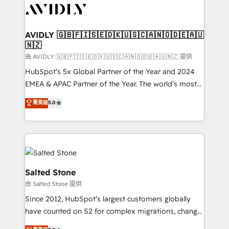
CRM and webdesign (We focus on EMEA - USA
customers).
AVIDLY 🇬🇧🇫🇮🇸🇪🇩🇰🇺🇸🇨🇦🇳🇴🇩🇪🇦🇺
🇳🇿
由 AVIDLY 🇬🇧🇫🇮🇸🇪🇩🇰🇺🇸🇨🇦🇳🇴🇩🇪🇦🇺🇳🇿 提供
HubSpot’s 5x Global Partner of the Year and 2024
EMEA & APAC Partner of the Year. The world’s most
experienced and fully accredited HubSpot Solutions
菁英级
5.0
Partner. 🚀 With 2,750+ HubSpot projects delivered
and 370+ specialists across EMEA, APAC and NAM,
we de-risk complex CRM programmes and
accelerate ROI across every HubSpot Hub. 🧭 From
multi-region migrations to AI-powered automation,
we turn complexity into clarity, human at global
Salted Stone
scale. 🏆 HubSpot’s CEO called us “the partner of the
由 Salted Stone 提供
future.” Others agree it is proof of trust built through
Since 2012, HubSpot’s largest customers globally
measurable impact.
have counted on S2 for complex migrations, change
management, systems integration, and creative