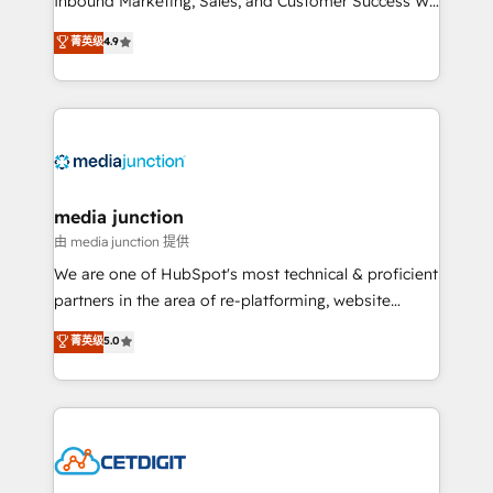
Inbound Marketing, Sales, and Customer Success We
specialize in driving revenue growth for companies
菁英级
4.9
across industries through tailored marketing, sales,
and customer success strategies, utilizing RevOps
methodologies. As Latin America's largest HubSpot
partner and a global leader in education market, we
offer unparalleled insights. Operating in five
countries—Brazil, UAE (Abu Dhabi/Dubai/Sharjah),
Mexico, USA, and Portugal—we've executed over a
media junction
hundred successful operations. Our approach,
由 media junction 提供
rooted in RevOps principles, integrates analysis,
We are one of HubSpot's most technical & proficient
training, planning, and qualification. Leveraging
partners in the area of re-platforming, website
technology, data analytics, CRM optimization, and
design & development. We specialize in multi-hub
菁英级
5.0
inbound marketing tactics, we focus on
implementations for mid-market & enterprise
understanding, nurturing, and converting leads.
companies. We are woman-owned, powered by
Partner with us to unlock your business's full
coffee, and we ❤️ dogs. We produce award-winning
potential and achieve sustained growth in today's
work for our clients. 🏆2023 Technical Expertise
competitive market.
Impact Award 🏆2022 Technical Expertise Impact
Award 🏆2022 Platform Migration Excellence Impact