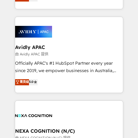
generating aspect of your business. We’re proud
MicroSoft, custom solutions,... Our company also has
HubSpot Elite Solutions Partners and devout CRM
strong experience with HubSpot CRM extension,
nerds who can harness HubSpot’s custom digital
mobile apps for Field Service Management and
tools to improve each touchpoint of your customer
Retail execution, CPQ, customer portals and
experience. Working hand-in-hand with your team,
HubSpot CMS developments. And we're champions
we’ll assemble a RevOps machine that drives more
when it comes to complex data migrations.
traffic, generates better leads and crushes your
Avidly APAC
revenue goals. We've worked with thousands of
由 Avidly APAC 提供
HubSpot customers and we'd love to work with you
Officially APAC's #1 HubSpot Partner every year
too! Clients come to us for: Advanced CRM solutions
since 2019, we empower businesses in Australia,
System Integrations both Custom and Native to
New Zealand, and globally to realise their full
菁英级
5.0
HubSpot Data System Migrations between systems
potential through enterprise HubSpot CRM
to HubSpot New lead generation strategies Time-
implementation. And we deliver best practice across
saving automations Fresh growth campaigns Robust
the whole HubSpot platform, covering marketing,
help desk Unified revenue operations Dynamic
sales, service, CMS and integrations. We work with
website development Award-winning creative
all businesses, from start-up to Enterprise, and have
design We live and breathe HubSpot and are ready
delivered the largest HubSpot implementations in
to take on real challenges!
the world. Our human approach to digital
NEXA COGNITION (N/C)
transformation is designed for businesses who want
由 NEXA COGNITION (N/C) 提供