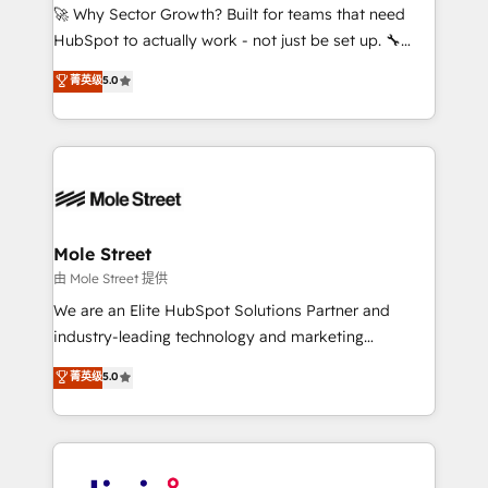
with good people' and have worked with incredible
🚀 Why Sector Growth? Built for teams that need
brands. You can see some of them on our website,
HubSpot to actually work - not just be set up. 🔧
along with plenty of case studies.
HubSpot Experts: Onboarding, migrations,
菁英级
5.0
automation, and training built for adoption. ⚡ Highly
Technical Execution: ERP, EMR and Custom
Integrations; complex builds delivered in weeks, not
months. 🤖 AI Consulting & Agents: AI-powered
workflows; automation agents; process optimization
inside HubSpot. 🏆 Industry Experience: 🏥
Healthcare: HIPAA implementations; secure data
Mole Street
workflows 💼 Financial Services: compliant
由 Mole Street 提供
workflows; audit-ready reporting ⚖️ Legal: client
We are an Elite HubSpot Solutions Partner and
intake; pipeline and document workflows 🛒 E-
industry-leading technology and marketing
Commerce: Shopify, WooCommerce; lifecycle and
consultancy. Our focus is on enterprise and mid-
菁英级
5.0
revenue automation 🏢 Real Estate: deal pipelines;
market B2B companies globally that want a strategic
portfolio and lifecycle management 🏭
approach to execute their goals through creative
Manufacturing: ERP integrations; operational
applications of our solutions; Technical HubSpot
alignment 🛡️ Compliance & Data Considerations:
Consulting, Content Marketing, Growth-Driven
HIPAA-aware; CASL-compliant; GDPR-ready