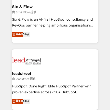
Certified
helps the following industries: logistics & 3PL, home
Six & Flow
improvement & construction, branding and
由 Six & Flow 提供
commercialization, real estate, health, education,
Six & Flow is an AI-first HubSpot consultancy and
SaaS, Software Dev & IT and consulting, make the
RevOps partner helping ambitious organisations
most out of their HubSpot experience operating in
grow with clarity, confidence, and intelligence.
菁英级
5.0
the United States, EU, UAE, Mexico and Latin
Operating across the UK, Netherlands, Ireland, and
America. From casual user to super fan: make
Canada, we’ve delivered thousands of successful
HubSpot an experience you LOVE!
HubSpot projects for mid-market and enterprise
clients worldwide, with over 10 years experience. We
combine HubSpot, data, and AI to design connected
go-to-market systems that align people, process,
and technology for predictable, scalable revenue
leadstreet
growth. Our expertise spans RevOps, CRM and data
由 leadstreet 提供
architecture, AI enablement, and strategic marketing,
HubSpot. Done Right. Elite HubSpot Partner with
delivered through our proprietary FLAIR framework
proven expertise across 650+ HubSpot
for responsible AI adoption. As a HubSpot Elite
implementations. With 12+ years of HubSpot
菁英级
5.0
Partner and ISO 27001:2022 certified consultancy,
experience, we help you use the HubSpot platform
we blend strategy, creativity, and technology to help
to its fullest capacity, improve your current HubSpot