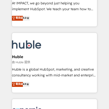
WooCommerce 💲 Stripe or Paypal 💰 Sage or
At IMPACT, we go beyond just helping you
Netsuite 🤖 Google or Microsoft ✍️ DocuSign or
implement HubSpot. We teach your team how to
PandaDoc 🌐 Avalara or Quaderno HubSnacks holds
master it. As the creators of the Endless Customers
菁英级
5.0
the rare Advanced "Custom Integrations"
System™ (the next evolution of They Ask, You
Accreditation, securely sync data across... 🔄 any
Answer), we’re the only HubSpot partner built
apps, in any direction. Stuck on your old CRM..?
entirely around coaching and training. That means
Migrate | seamlessly off your old CRM onto a clean
we don’t do the work for you; we help you build the
new HubSpot portal with Advanced Website and
skills, processes, and internal team you need to
CRM Migrations using our in-house "HubScrub" Tool.
attract the right buyers, close deals faster, and grow
without outside dependencies. You’ll learn how to: •
Huble
Set up, audit, and organize your HubSpot portal •
由 Huble 提供
Get your sales team fully using HubSpot • Track
Huble is a global HubSpot, marketing, and creative
pipeline and revenue across the entire buyer journey
consultancy working with mid-market and enterprise
• Build an in-house marketing team that drives
businesses. We go beyond implementation, shaping
菁英级
4.9
growth • Create content and videos that attract
the strategy, processes, and teams that turn
buyers • Use AI to scale smarter Our coaching-led
HubSpot into a genuine growth engine. Named
approach works best for companies that are done
HubSpot's Global Partner of the Year in 2024,
with outsourcing and ready to build something that
consistently ranked among their top 5 partners
lasts. So if you're ready to become the most trusted