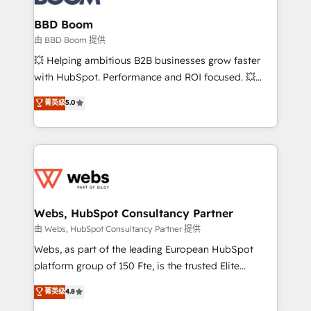
Complex platform migrations and data cleanups •
Custom APIs and third-party integrations 📈 End-to-
BBD Boom
End Revenue Acceleration • Lifecycle marketing and
由 BBD Boom 提供
pipeline growth programs • Sales enablement tools
💥 Helping ambitious B2B businesses grow faster
and CRM optimization • Retention strategies with
with HubSpot. Performance and ROI focused. 💥
customer journey mapping 🏅 Elite-Level HubSpot
BBD Boom is the HubSpot partner that can help you
菁英级
5.0
Execution • 750+ onboardings and 2,000+
to HubSpot Better. We work with your teams to
implementations • Deep expertise across marketing,
solve all your HubSpot challenges and improve user
sales, and service hubs • Built-in flexibility for
adoption, sales process and marketing results.
startups to global brands
Services 📚 Onboarding your team to HubSpot for
the first time 🔧 Designing and optimising your
HubSpot set-up for better results 🌐 Website design
and build using HubSpot 🔌 Integrating HubSpot
Webs, HubSpot Consultancy Partner
with other systems 🎓 Training your teams to be
由 Webs, HubSpot Consultancy Partner 提供
HubSpot pros 📊 Lead generation services using
Webs, as part of the leading European HubSpot
HubSpot Why us? - SIX HubSpot Accreditations -
platform group of 150 Fte, is the trusted Elite
awarded by HubSpot after a rigorous process for
HubSpot CRM Partner offering you a roadmap on
菁英级
4.8
CRM, Solutions Architecture, Onboarding , Data
maximizing EBITDA and achieving Commercial
Migration, Custom Integration & Platform