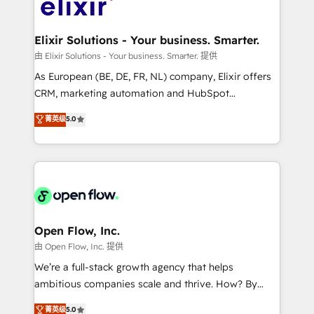
Design, Migrations + Integrations. Mole Street’s
implementations where required 💡 Why 500+
mission is empowering others to realize their
Clients Choose Us: Elite Partner; technical, fast, and
greatness, which is achieved through creating
Elixir Solutions - Your business. Smarter.
built to scale.
absolute clarity, derived from a well-defined
由 Elixir Solutions - Your business. Smarter. 提供
strategy, executed well, and reported on with clear
As European (BE, DE, FR, NL) company, Elixir offers
results. The culture is driven by core values; Joy, Grit,
CRM, marketing automation and HubSpot
Accountability, Curiosity, Authenticity, Growth
integration products and services to mid-market
菁英级
5.0
Mindedness, and Clarity. We are driven to win for the
and enterprise customers. We ensure that your sales,
collective good of the company and its clientele, and
service and marketing department operates in the
dedicated to breaking the mold from the agency of
most effective way, while at the same time
the past into the consultancy of the future. Great
leveraging your commercial data for a fully
things are happening.
integrated buyers journey. Elixir is located in
Brussels, Munich "München", Cologne "Köln", Paris
and Amsterdam. Elixir is a first mover and leader
Open Flow, Inc.
when it comes to HubSpot sales and service
由 Open Flow, Inc. 提供
implementations, highly renowned for our business
We’re a full-stack growth agency that helps
acumen, process (re-)design experience and a
ambitious companies scale and thrive. How? By
massive amount of success stories in this area. We
upgrading and streamlining every single revenue-
菁英级
5.0
integrate HubSpot with complex solutions like SAP,