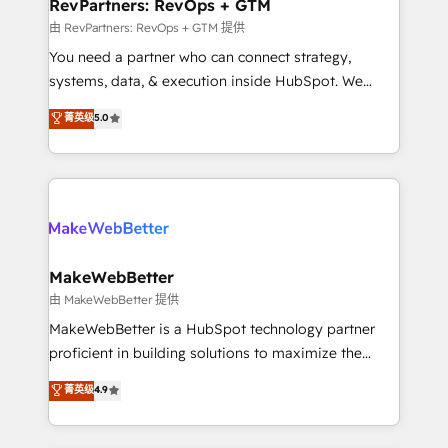
from week one, in your time zone. What we do ➤
RevPartners: RevOps + GTM
Onboarding: Live in weeks, with workflows built
由 RevPartners: RevOps + GTM 提供
around your business, not a template. ➤ Migration:
You need a partner who can connect strategy,
Move from any legacy CRM. Zero downtime, full data
systems, data, & execution inside HubSpot. We
integrity. ➤ Implementation: Configure HubSpot to
bridge the gap where most agencies fall short by
菁英级
5.0
run your revenue process. Sales, marketing, and
combining GTM strategy with technical execution to
service wired together. ➤ AI and Integrations: Layer
solve the right problem with the right solution. As the
Breeze AI, custom agents, and APIs to remove
only firm in the world to hold Elite Partner
manual work. ➤ Ongoing Management: Monthly
Accreditations with both HubSpot and Clay, our
tune-ups, feature rollouts, adoption coaching. Buying
clients gain a unique advantage in CRM architecture,
HubSpot, switching to it, or reviving a stale portal?
pipeline generation, data intelligence, and go-to-
We are built for the work.
market execution. Why B2B Businesses Choose RP: -
MakeWebBetter
Secure: Soc2 compliant 🛡️ - Pricing: Implementations
由 MakeWebBetter 提供
starting at $1,5k 💵 - Speed: Launch in 14 days ⚡ -
MakeWebBetter is a HubSpot technology partner
Global: 75+ RPers across five continents 🌐 - Scale:
proficient in building solutions to maximize the
Largest organically grown & fastest tiering Elite
operational efficiency of HubSpot. The fastest-
菁英级
4.9
HubSpot Partner 🪴 - Sales Hub: More
growing tech-enabler & facilitator, MakeWebBetter,
implementations than any other Partner 💻 -
hands you the blend of HubSpot expertise &
Migrations: We convert Salesforce addicts to