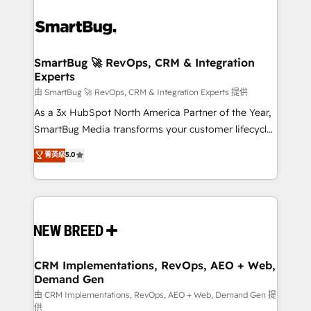
SmartBug 🚀 RevOps, CRM & Integration
Experts
由 SmartBug 🚀 RevOps, CRM & Integration Experts 提供
As a 3x HubSpot North America Partner of the Year,
SmartBug Media transforms your customer lifecycle
into a revenue engine. Our unified ecosystem
菁英级
5.0
includes specialized divisions Globalia (AI &
Software) and Point Success Media (Paid Media),
making this the official home for all three brands. 🔄
Implementation & Integration - Seamless migrations
and system integrations powered by Globalia’s
technical development team. - 19 HubSpot-certified
trainers to drive platform adoption. 📈 Revenue
CRM Implementations, RevOps, AEO + Web,
Demand Gen
Generation - Full-funnel marketing and high-
performance advertising via Point Success Media. -
由 CRM Implementations, RevOps, AEO + Web, Demand Gen 提
供