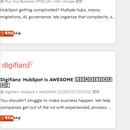
to grips with HubSpot through guided implementation and
由 Plus Your Business (PYB) UK • USA • Europe 提供
seamless integration of the CRM platform into your digital
HubSpot getting complicated? Multiple hubs, messy
ecosystem. Would you like support in deploying your
migrations, AI, governance. We organise that complexity, so
inbound marketing strategy? We'll provide support tailored
your team can put HubSpot to work... Welcome to our
to your needs and sales objectives. With 125+ certifications,
Profile! We help with: • CRM implementation, reports,
菁英级
5.0
we are part of the most certified Canadian agencies, and we
workflows, and team training • CRM migration from
both hold Onboarding Accreditations. Based in Canada
Salesforce, Pipedrive, Dynamics and others • Technical
(coast to coast), our services are offered in both English &
projects including custom API integrations • AI governance
French.
for HubSpot-centred operations A little about us: • Boutique
'Elite' team of 12 • 150+ clients across Sales Hub, Marketing
Hub, Service Hub, Data Hub and CMS • ISO/IEC 27001:2022,
Digifianz: HubSpot is AWESOME 🇺🇸🇲🇽🇪🇸🇦🇷
ISO 9001:2015, and ISO 42001:2023 certified - the AI
🇦🇪
management standard • GuardHub: our AI governance
由 Digifianz: HubSpot is AWESOME 🇺🇸🇲🇽🇪🇸🇦🇷🇦🇪 提供
framework, built on ISO 42001 Ready for the next step?
Click the 👈 '𝗖𝗼𝗻𝘁𝗮𝗰𝘁 𝗯𝘂𝘀𝗶𝗻𝗲𝘀𝘀' button to get in touch
You shouldn't struggle to make business happen. We help
(𝘸𝘦'𝘳𝘦 𝘴𝘶𝘱𝘦𝘳 𝘳𝘦𝘴𝘱𝘰𝘯𝘴𝘪𝘷𝘦)
companies get out of the rut with experienced, process-
oriented teams implementing HubSpot Marketing, Sales,
菁英级
4.9
Service, CMS and Operations Hub, so selling and actually
engaging with your customers feels easy and pain-free. We