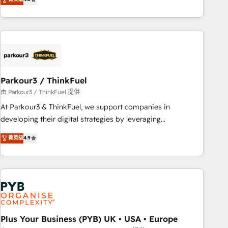
clés : - 10 ans d'expérience - 100+ intégrations CRM
processes, we strengthen your digital transformation and
HubSpot réussies - 40 experts conseil - 150 certifications
minimize costs. As HubSpot's Advanced Accredited CRM
HubSpot cumulées
Implementation partner, we provide expertise to drive your
business forward. Since 2015 we are fully dedicated to
HubSpot and with an experienced team (50+), we work
with reputable companies in B2B sectors such as
Parkour3 / ThinkFuel
manufacturing, SaaS and business services. We prepare a
customized business case that demonstrates the value and
由 Parkour3 / ThinkFuel 提供
impact of your digital transformation, including a detailed
At Parkour3 & ThinkFuel, we support companies in
financial rationale with a focus on ROI and TCO. As a trusted
developing their digital strategies by leveraging
extension of your team, we believe in the power of
technologies and automating their marketing and sales
菁英级
4.9
partnership. Together, we embark on a transformational
processes to generate growth. Our offer spans from
journey that sets your business up for long-term success.
Strategy to Operations. We specialize in CRM onboarding
Unlock your business. If not now, when?
and implementation, web design, sales & marketing
automation, and digital marketing. With extensive
experience working with tech companies and
manufacturers since 2002, we are committed to
empowering our clients and developing their autonomy. Get
Plus Your Business (PYB) UK • USA • Europe