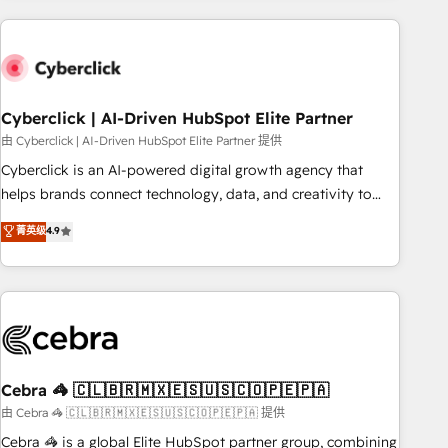
are a top ranked HubSpot Elite Partner, winner of Rookie of
the Year and Customer First Awards, 4.9/5 rating in
HubSpot Reviews and 4.9/5 rating in Clutch Reviews.
Digifianz helps the following industries: logistics & 3PL,
home improvement & construction, branding and
Cyberclick | AI-Driven HubSpot Elite Partner
commercialization, real estate, health, education, SaaS,
由 Cyberclick | AI-Driven HubSpot Elite Partner 提供
Software Dev & IT and consulting, make the most out of
Cyberclick is an AI-powered digital growth agency that
their HubSpot experience operating in the United States,
helps brands connect technology, data, and creativity to
EU, UAE, Mexico and Latin America. From casual user to
achieve measurable results. Founded in Barcelona and
菁英级
4.9
super fan: make HubSpot an experience you LOVE!
operating across Spain, LATAM, and the UK, we support
global companies in building smarter marketing, sales, and
customer success strategies. As the only HubSpot Elite
Partner in Iberia (Spain & Portugal), we combine human
insight with intelligent automation to drive sustainable
growth. Our multidisciplinary team designs solutions that
simplify complexity, boost performance, and turn
Cebra 🦓 🇨🇱🇧🇷🇲🇽🇪🇸🇺🇸🇨🇴🇵🇪🇵🇦
innovation into real impact. 🌍 Highlights • HubSpot Partner
由 Cebra 🦓 🇨🇱🇧🇷🇲🇽🇪🇸🇺🇸🇨🇴🇵🇪🇵🇦 提供
since 2012 • 2022 EMEA Impact Award: Best Integration •
Cebra 🦓 is a global Elite HubSpot partner group, combining