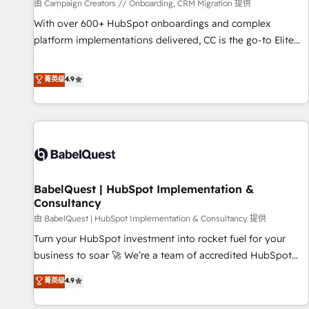
Développement des interfaces avec vos logiciels métiers ⚙️
由 Campaign Creators // Onboarding, CRM Migration 提供
Configuration de la plateforme HubSpot 📈 Configuration
With over 600+ HubSpot onboardings and complex
de rapports et tableaux de bord 🤝 Book Process &
platform implementations delivered, CC is the go-to Elite
Guidelines utilisateurs 🎓 Formations des utilisateurs
Solutions Partner for businesses ready to migrate,
replatform, and scale smarter. We specialize in high-impact
菁英级
4.9
CRM and CMS migrations and onboarding from platforms
like Salesforce, NetSuite, Zoho, Pardot, Marketo, Microsoft
Dynamics, Wix, WordPress and legacy CRMs, turning
fragmented systems into unified, growth-ready HubSpot
architectures that accelerate revenue operations and
performance. - Multi-object CRM migration, cleanup, and
BabelQuest | HubSpot Implementation &
implementation. - Pre-built and custom integrations across
Consultancy
your full tech stack. - Custom object setup, CMS builds, and
由 BabelQuest | HubSpot Implementation & Consultancy 提供
full-funnel automation. - Dashboards, lifecycle campaigns,
and lead nurturing sequences. - Cross-hub setup across
Turn your HubSpot investment into rocket fuel for your
Marketing, Sales, Operations, and Service Hubs. - Ongoing
business to soar 🚀 We’re a team of accredited HubSpot
optimization, managed support, and scalable retainers.
experts ready to help you. We can implement the platform
菁英级
4.9
Let’s make HubSpot your most powerful growth engine.
into complex business environments, optimise what you've
Built to convert, scale, and drive results.
got and make sure you can actually use it, build your