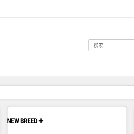
你目前所在页码为：
页码
页码
页码
页码
页码
页码
页码
页码
页码
页码
页码