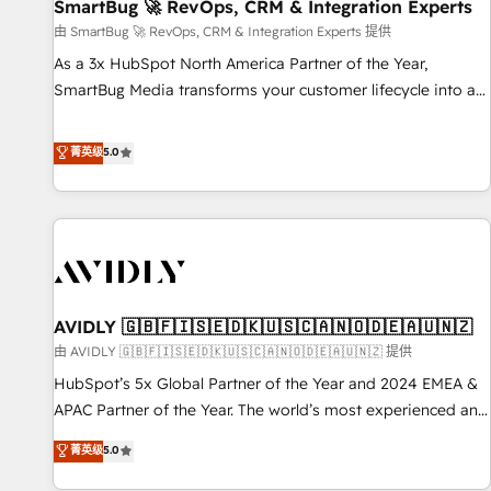
SmartBug 🚀 RevOps, CRM & Integration Experts
由 SmartBug 🚀 RevOps, CRM & Integration Experts 提供
As a 3x HubSpot North America Partner of the Year,
SmartBug Media transforms your customer lifecycle into a
revenue engine. Our unified ecosystem includes specialized
divisions Globalia (AI & Software) and Point Success Media
菁英级
5.0
(Paid Media), making this the official home for all three
brands. 🔄 Implementation & Integration - Seamless
migrations and system integrations powered by Globalia’s
technical development team. - 19 HubSpot-certified trainers
to drive platform adoption. 📈 Revenue Generation - Full-
funnel marketing and high-performance advertising via
AVIDLY 🇬🇧🇫🇮🇸🇪🇩🇰🇺🇸🇨🇦🇳🇴🇩🇪🇦🇺🇳🇿
Point Success Media. - Expert deployment of Breeze AI and
custom agents to automate growth. 🏆 Elite Excellence - 8
由 AVIDLY 🇬🇧🇫🇮🇸🇪🇩🇰🇺🇸🇨🇦🇳🇴🇩🇪🇦🇺🇳🇿 提供
platform accreditations and deep HIPAA-compliance
HubSpot’s 5x Global Partner of the Year and 2024 EMEA &
expertise. - A team of 250+ experts dedicated to your
APAC Partner of the Year. The world’s most experienced and
resilient growth.
fully accredited HubSpot Solutions Partner. 🚀 With 2,750+
菁英级
5.0
HubSpot projects delivered and 370+ specialists across
EMEA, APAC and NAM, we de-risk complex CRM