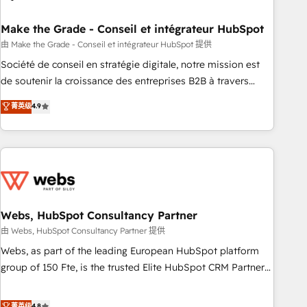
dependencies. You’ll learn how to: • Set up, audit, and
organize your HubSpot portal • Get your sales team fully
Make the Grade - Conseil et intégrateur HubSpot
using HubSpot • Track pipeline and revenue across the
由 Make the Grade - Conseil et intégrateur HubSpot 提供
entire buyer journey • Build an in-house marketing team
Société de conseil en stratégie digitale, notre mission est
that drives growth • Create content and videos that attract
de soutenir la croissance des entreprises B2B à travers
buyers • Use AI to scale smarter Our coaching-led approach
l’acquisition de nouveaux clients, l'intégration CRM et le
菁英级
4.9
works best for companies that are done with outsourcing
développement des revenus auprès de vos comptes
and ready to build something that lasts. So if you're ready
existants. En France et à l'international, nous travaillons
to become the most trusted voice in your market, let’s talk.
avec des ETI ambitieuses, des grands groupes voulant aller
au-delà d’une simple transformation digitale et des startups
florissantes. Nos 3 grandes expertises sont : ➤ L’intégration
de CRM et de méthodologie RevOps pour aligner les
équipes marketing, commerciales et support client (data
Webs, HubSpot Consultancy Partner
migration, synchronisation API, audit et maintenance) ➤ La
由 Webs, HubSpot Consultancy Partner 提供
création de sites internet de conversion qui transforment
Webs, as part of the leading European HubSpot platform
les visiteurs en opportunités d'affaires ➤ La mise en place
group of 150 Fte, is the trusted Elite HubSpot CRM Partner
de stratégies d'acquisition marketing (SEO, SEA, inbound,
offering you a roadmap on maximizing EBITDA and
automatisation marketing, ABM, IA, emailing) Informations
achieving Commercial Excellence. With our targeted
菁英级
4.8