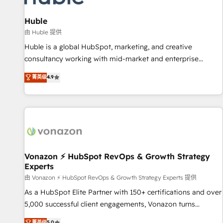
and technology to improve customer experiences. With our
bright people, exciting ideas and can-do mentality, we
Huble
ensure revenue growth on a daily basis. So tell us your
由 Huble 提供
challenge; our passionate and growth driven team of 100+
Huble is a global HubSpot, marketing, and creative
experts is ready for you! Driving digital growth |
consultancy working with mid-market and enterprise
www.brightdigital.com
businesses. We go beyond implementation, shaping the
菁英级
4.9
strategy, processes, and teams that turn HubSpot into a
genuine growth engine. Named HubSpot's Global Partner of
the Year in 2024, consistently ranked among their top 5
partners worldwide, and with over 15 years in the
ecosystem, Huble has built a track record that speaks for
itself. One company, one operating model, delivering across
offices and consulting teams in the UK, USA, Canada,
Vonazon ⚡ HubSpot RevOps & Growth Strategy
Experts
Germany, France, Belgium, Singapore, and South Africa.
Certified compliant with ISO/IEC 27001:2022 and ISO
由 Vonazon ⚡ HubSpot RevOps & Growth Strategy Experts 提供
9001:2015 across all seven international offices and 175+
As a HubSpot Elite Partner with 150+ certifications and over
employees.
5,000 successful client engagements, Vonazon turns
marketing complexity into measurable, scalable growth.
菁英级
5.0