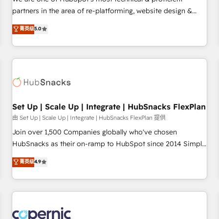
HubSpot experience ✔️Flexible pricing models — Hourly-fee
partners in the area of re-platforming, website design &
(assigned one Dedicated HubSpot Admin); Monthly-fee
development. We specialize in multi-hub implementations
菁英级
5.0
(HubSpot Admin + Project Manager); and Fixed Project Cost
for mid-market & enterprise companies. We are woman-
(as per requirement). ✔️Helped over 25,000+ customers so
owned, powered by coffee, and we ❤️ dogs. We produce
far with our HubSpot solutions. ✔️Bespoke apps & on-
award-winning work for our clients. 🏆2023 Technical
demand bundle services. Connect with us today!
Expertise Impact Award 🏆2022 Technical Expertise Impact
Award 🏆2022 Platform Migration Excellence Impact Award
🏆2020 Elite Solutions Partner 🏆2019 Integrations HubSpot
Impact Award 🏆2019 Marketing Enablement HubSpot
Set Up | Scale Up | Integrate | HubSnacks FlexPlan
Impact Award 🏆2018 Website Design HubSpot Impact
由 Set Up | Scale Up | Integrate | HubSnacks FlexPlan 提供
Award 🏆2017 Website Design HubSpot Impact Award 🏆
Join over 1,500 Companies globally who've chosen
2016 Growth-Driven Design Agency of the Year 🏆2016
HubSnacks as their on-ramp to HubSpot since 2014 Simple
Sales Enablement HubSpot Impact Award 🏆2015 Growth-
pay-as-you-go plans that accelerate value... 1️⃣ Set Up |
菁英级
4.9
Driven Design Agency of the Year 🏆2015 Became the 5th
Onboarding New or Check-fixing existing HubSpot portals
Agency to reach Diamond 🏆2014 HubSpot COS
2️⃣ Scale Up | 100% HubSpot Task Execution... Global 24/7 ...
Performance Award 🏆2014 HubSpot COS Design Award 🏆
All Experts 3️⃣ Integrate | your entire Tech Stack with Custom
2013 HubSpot Marketplace Provider of the Year 🏆2011
Integrations Slash months from your API Integration
Became a HubSpot Partner 📆Founded in 1997
project... ⬅️ Click "Contact Business" ⬅️ to access 150+