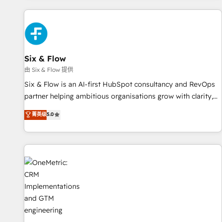
website in HubSpot or create an inbound marketing
strategy for you and execute it on HubSpot. We are on the
G-Cloud 14 CCS (Crown Commercial Service) framework,
meaning we've been accredited by HubSpot and vetted by
the CCS, which means we can support public sector
Six & Flow
companies as well the other ones listed in our profile. Our
由 Six & Flow 提供
services: - HubSpot implementation - HubSpot CMS
Six & Flow is an AI-first HubSpot consultancy and RevOps
website build We can do lots of things. But everything we
partner helping ambitious organisations grow with clarity,
do is there for you to: - Grow revenue, and run your
confidence, and intelligence. Operating across the UK,
菁英级
5.0
business more efficiently - Build stronger relationships with
Netherlands, Ireland, and Canada, we’ve delivered
customers - Make better decisions with data - Find a new
thousands of successful HubSpot projects for mid-market
voice and reach more people - Get the most out of your
and enterprise clients worldwide, with over 10 years
HubSpot investment
experience. We combine HubSpot, data, and AI to design
connected go-to-market systems that align people,
process, and technology for predictable, scalable revenue
growth. Our expertise spans RevOps, CRM and data
architecture, AI enablement, and strategic marketing,
delivered through our proprietary FLAIR framework for