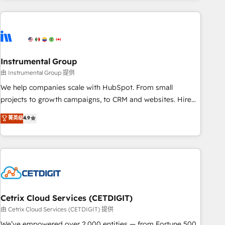
growing companies turn HubSpot into a revenue engine.
We onboard your team, migrate your data, and build AI-
powered workflows that drive adoption from week one, in
your time zone. What we do ➤ Onboarding: Live in weeks,
with workflows built around your business, not a template.
Instrumental Group
➤ Migration: Move from any legacy CRM. Zero downtime,
由 Instrumental Group 提供
full data integrity. ➤ Implementation: Configure HubSpot to
We help companies scale with HubSpot. From small
run your revenue process. Sales, marketing, and service
projects to growth campaigns, to CRM and websites. Hire
wired together. ➤ AI and Integrations: Layer Breeze AI,
an agency that's experienced in every inch of HubSpot and
菁英级
4.9
custom agents, and APIs to remove manual work. ➤
willing to work hand-in-hand with your team to simplify the
Ongoing Management: Monthly tune-ups, feature rollouts,
complex and build a better experience for your team and
adoption coaching. Buying HubSpot, switching to it, or
customers.
reviving a stale portal? We are built for the work.
Cetrix Cloud Services (CETDIGIT)
由 Cetrix Cloud Services (CETDIGIT) 提供
We’ve empowered over 2,000 entities — from Fortune 500