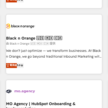
de votre projet HubSpot, contactez notre équipe pour un
challenges and improve user adoption, sales process and
échange dédié.
marketing results. Services 📚 Onboarding your team to
HubSpot for the first time 🔧 Designing and optimising your
HubSpot set-up for better results 🌐 Website design and
build using HubSpot 🔌 Integrating HubSpot with other
systems 🎓 Training your teams to be HubSpot pros 📊
Black n Orange 🇺🇸 🇲🇽 🇨🇦
Lead generation services using HubSpot Why us? - SIX
HubSpot Accreditations - awarded by HubSpot after a
由 Black n Orange 🇺🇸 🇲🇽 🇨🇦 提供
rigorous process for CRM, Solutions Architecture,
We don’t just optimize — we transform businesses. At Black
Onboarding , Data Migration, Custom Integration & Platform
n Orange, we go beyond traditional Inbound Marketing with
Enablement -Onboarded over 500 businesses to HubSpot -
our exclusive methodologies: BOOMS and BOOST. Together,
菁英级
5.0
Top 1% of partners worldwide -In-house team of 25+
they form a powerful combination that has driven success
experts Contact us today to help you get more from your
for over 800 businesses worldwide. As Elite HubSpot
investment in HubSpot. www.bbdboom.com
Partners, we specialize in crafting high-performance growth
strategies that integrate data-driven marketing, automation,
and revenue intelligence to help companies scale faster and
smarter. 🔹 BOOMS: Demand generation for all your buyers
With BOOMS, you invest in 100% of your buyers,
MO Agency | HubSpot Onboarding &