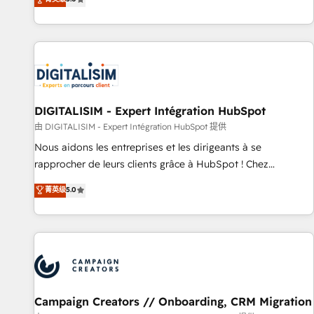
From onboarding to enterprise-grade campaigns, our in-
house team builds scalable strategies that drive long-term
revenue. ⚙️ HubSpot Integration & Optimization • Seamless
CRM, CMS, and automation setup • Complex platform
migrations and data cleanups • Custom APIs and third-party
integrations 📈 End-to-End Revenue Acceleration • Lifecycle
marketing and pipeline growth programs • Sales
DIGITALISIM - Expert Intégration HubSpot
enablement tools and CRM optimization • Retention
由 DIGITALISIM - Expert Intégration HubSpot 提供
strategies with customer journey mapping 🏅 Elite-Level
Nous aidons les entreprises et les dirigeants à se
HubSpot Execution • 750+ onboardings and 2,000+
rapprocher de leurs clients grâce à HubSpot ! Chez
implementations • Deep expertise across marketing, sales,
DIGITALISIM, nous avons l'intime conviction que la réussite
菁英级
5.0
and service hubs • Built-in flexibility for startups to global
des entreprises passe par l’innovation web, le marketing
brands
digital, et la relation client ! C'est pourquoi, nos experts sont
à la fois capables de gérer votre projet de création de site
internet, votre référencement, votre stratégie digitale et le
pilotage et l'intégration d'HubSpot ! Les grandes phases
d'un projet HubSpot avec DIGITALISIM : 🧽 Nettoyage,
migration et intégration des bases de données. 🚀
Campaign Creators // Onboarding, CRM Migration