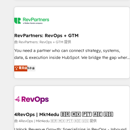
programmes and accelerate ROI across every HubSpot
Hub. 🧭 From multi-region migrations to AI-powered
automation, we turn complexity into clarity, human at global
scale. 🏆 HubSpot’s CEO called us “the partner of the
future.” Others agree it is proof of trust built through
RevPartners: RevOps + GTM
measurable impact.
由 RevPartners: RevOps + GTM 提供
You need a partner who can connect strategy, systems,
data, & execution inside HubSpot. We bridge the gap where
most agencies fall short by combining GTM strategy with
菁英级
5.0
technical execution to solve the right problem with the right
solution. As the only firm in the world to hold Elite Partner
Accreditations with both HubSpot and Clay, our clients gain
a unique advantage in CRM architecture, pipeline
generation, data intelligence, and go-to-market execution.
Why B2B Businesses Choose RP: - Secure: Soc2 compliant
🛡️ - Pricing: Implementations starting at $1,5k 💵 - Speed:
4RevOps | Mkt4edu 🇧🇷 🇲🇽 🇵🇹 🇦🇪 🇺🇸
Launch in 14 days ⚡ - Global: 75+ RPers across five
由 4RevOps | Mkt4edu 🇧🇷 🇲🇽 🇵🇹 🇦🇪 🇺🇸 提供
continents 🌐 - Scale: Largest organically grown & fastest
Unlock Revenue Growth: Specializing in RevOps - Inbound