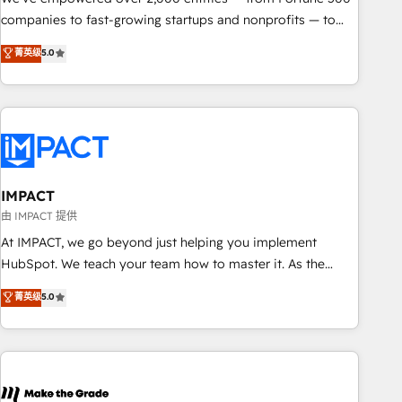
companies to fast-growing startups and nonprofits — to
streamline operations, scale revenue, and unlock the full
菁英级
5.0
potential of HubSpot. With deep technical and industry
expertise, we fuse automation, integration, and AI
innovation to deliver lasting impact. We specialize in: •
Turnkey and end-to-end HubSpot implementations •
Onboarding for Sales, Service, Marketing & Content Hubs •
AI voice and chat agents, predictive automation, and smart
workflows • Salesforce + HubSpot integration • RevOps and
IMPACT
AI-driven sales enablement • Website design and CMS
由 IMPACT 提供
development • ERP integration: SAP, NetSuite, Microsoft
At IMPACT, we go beyond just helping you implement
Dynamics, … • Data cleansing and CRM migration from any
HubSpot. We teach your team how to master it. As the
platform • Client/member portals built on HubSpot •
creators of the Endless Customers System™ (the next
菁英级
5.0
Custom and complex integrations: SAM.gov, GovWin,
evolution of They Ask, You Answer), we’re the only HubSpot
QuickBooks, PandaDoc, ClickUp, Shopify, Mapsly,
partner built entirely around coaching and training. That
WooCommerce, BuilderTrend, and more Experience the
means we don’t do the work for you; we help you build the
difference — reach out to see how AI + HubSpot can
skills, processes, and internal team you need to attract the
transform your business.
right buyers, close deals faster, and grow without outside