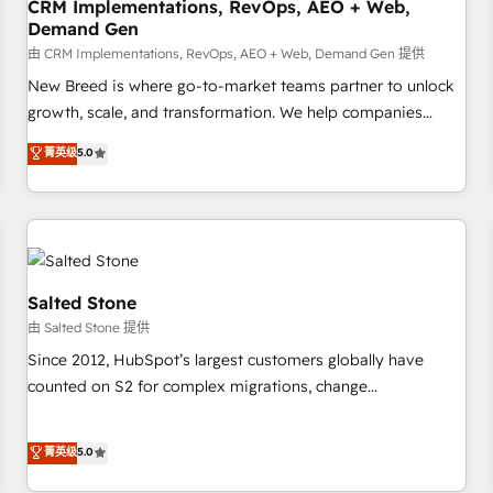
CRM Implementations, RevOps, AEO + Web,
Demand Gen
由 CRM Implementations, RevOps, AEO + Web, Demand Gen 提供
New Breed is where go-to-market teams partner to unlock
growth, scale, and transformation. We help companies
activate HubSpot’s AI-powered customer platform and
菁英级
5.0
operationalize HubSpot’s Loop Marketing framework
through expert-led services, smart agents, and purpose-
built apps, tailored to your business. Together, we unlock
results, fast. ⚙️CRM & RevOps: Align all Hubs to your buyer
journey for clean data, scalability, & reporting. 🎯Demand
Gen & ABM: Drive pipeline with inbound, ABM, AEO, SEO, &
Salted Stone
paid media. 👩‍💻Web Design: Build high-performing
由 Salted Stone 提供
websites with UX, messaging, & conversion strategy that
Since 2012, HubSpot’s largest customers globally have
drive results. 🤖AI Strategy: Activate Breeze Agents,
counted on S2 for complex migrations, change
configure HubSpot AI, & maximize AEO with tailored AI
management, systems integration, and creative solutions
services. 🧩Integrations: Extend HubSpot with custom
that deliver measurable impact and transform brand
菁英级
5.0
integrations, hosting, & maintenance.
experiences As one of the few full-service creative agencies
in the HubSpot ecosystem, we blend strategy, technology,