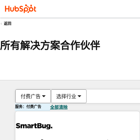
返回
所有解决方案合作伙伴
付费广告
选择行业
服务：付费广告
全部清除