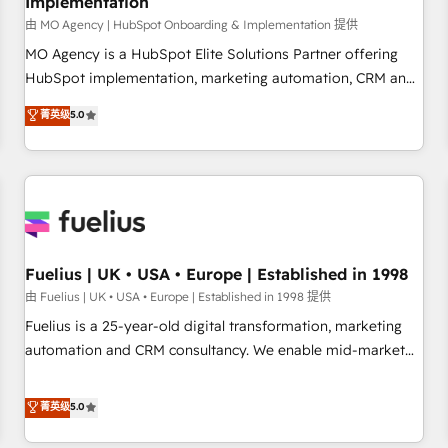
Implementation
accelerating your growth and positioning yourself as an
undisputed leader. 🔹 BOOST: Optimize your digital
由 MO Agency | HubSpot Onboarding & Implementation 提供
transformation process A methodology designed to
MO Agency is a HubSpot Elite Solutions Partner offering
implement HubSpot effectively and optimize your digital
HubSpot implementation, marketing automation, CRM and
processes. 🔹 Trusted by Industry Leaders With an average
RevOps consulting, B2B SEO, paid media, content
菁英级
5.0
rating of 4.9/5 and a proven track record of business
marketing, AEO and GEO (AI search optimisation), and
transformation, our growth-first approach has helped
HubSpot Content Hub and WordPress development. We
brands dominate their markets.
work with enterprise and growth-led companies across
technology, professional services, financial services and
industrial sectors. Offices in Johannesburg, Cape Town,
Dubai & London. 500+ HubSpot CRM implementations
delivered. AI visibility coverage across ChatGPT, Claude,
Fuelius | UK • USA • Europe | Established in 1998
Perplexity, Gemini and Google AI Overviews. HubSpot
由 Fuelius | UK • USA • Europe | Established in 1998 提供
Impact Award - Customer First HubSpot Impact Award -
Fuelius is a 25-year-old digital transformation, marketing
Integrations Innovation HubSpot Impact Award - Platform
automation and CRM consultancy. We enable mid-market
Migration Excellence HubSpot Impact Award - Platform
and enterprise clients to maximise their return from digital
Excellence 40+ full-time HubSpot professionals. 100s of
and fuel their growth. We modernise platforms, streamline
菁英级
5.0
certifications and accreditations with HubSpot.
operations that are causing inefficiencies, improve
customer experiences, integrate systems, and supercharge