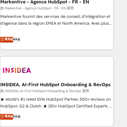
Markentive - Agence HubSpot - FR - EN
由 Markentive - Agence HubSpot - FR - EN 提供
Markentive fournit des services de conseil, d'intégration et
d'agence dans la région EMEA et North America. Avec plus
de 115 experts en marketing automation, Growth, Revops,
CRM et webdesign. Markentive is both a consulting firm, a
菁英级
4.9
digital agency and an integrator. With over 115 experts in
marketing automation, growth, revops, CRM and webdesign
(We focus on EMEA - USA customers).
INSIDEA, AI-First HubSpot Onboarding & RevOps
由 INSIDEA, AI-First HubSpot Onboarding & RevOps 提供
★ World's #1 rated Elite HubSpot Partner, 500+ reviews on
HubSpot, G2 & Clutch. ★ 150+ HubSpot Certified Experts &
Trainers across the team ★ 1,500+ implementations across
菁英级
5.0
five continents ★ AI-First, RevOps-led, Onboarding
obsessed ★ Company of the Year 2024/25 INSIDEA helps