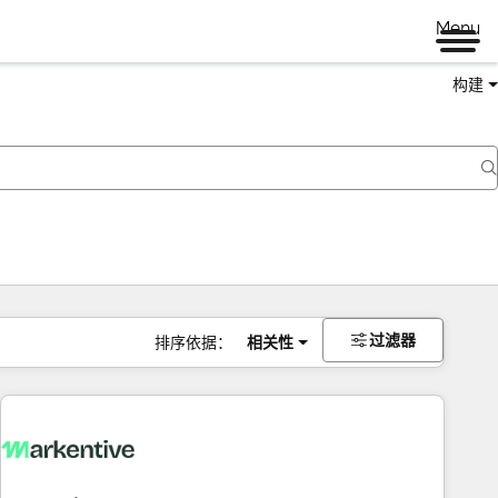
Menu
构建
过滤器
排序依据：
相关性