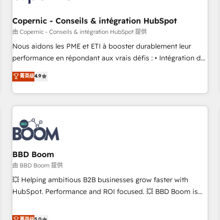
Kickstart Integration templates that put HubSpot in the
center of your tech stack, syncing... 🛍️ Shopify or
Copernic - Conseils & intégration HubSpot
WooCommerce 💲 Stripe or Paypal 💰 Sage or Netsuite 🤖
由 Copernic - Conseils & intégration HubSpot 提供
Google or Microsoft ✍️ DocuSign or PandaDoc 🌐 Avalara or
Nous aidons les PME et ETI à booster durablement leur
Quaderno HubSnacks holds the rare Advanced "Custom
performance en répondant aux vrais défis : • Intégration de
Integrations" Accreditation, securely sync data across... 🔄
HubSpot avec d’autres outils (ERP, téléphonie, etc.) •
菁英级
4.9
any apps, in any direction. Stuck on your old CRM..? Migrate
Alignement des équipes grâce à un outil et des données
| seamlessly off your old CRM onto a clean new HubSpot
partagées • Amélioration de la collecte et de l’analyse des
portal with Advanced Website and CRM Migrations using
données pour des décisions éclairées • Optimisation de
our in-house "HubScrub" Tool.
l’efficacité et de la productivité des équipes Notre équipe
de 30 consultants certifiés HubSpot aborde chaque projet
avec un engagement total, alignant processus métiers et
technologie, et guidant vos équipes à travers le
BBD Boom
changement, tout en centrant vos objectifs d’entreprise.
由 BBD Boom 提供
Grâce à une méthodologie éprouvée auprès de plus de 400
💥 Helping ambitious B2B businesses grow faster with
clients, nous comprenons rapidement vos enjeux et
HubSpot. Performance and ROI focused. 💥 BBD Boom is
intégrons parfaitement HubSpot dans votre organisation.
the HubSpot partner that can help you to HubSpot Better.
Pour toute question technique ou besoin de structuration
We work with your teams to solve all your HubSpot
菁英级
5.0