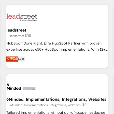
revenue operations Key services: • CRM Implementation •
Systems Integration • Digital Transformation / Web
Development • RevOps & Sales Consulting • Marketing
Automation What makes us different? 🚀 Top 0.5% of global
leadstreet
HubSpot agencies ⚙️ The strongest technical ability and
integration capabilities 💼 Consultative, long-term partners
由 leadstreet 提供
who will embed ourselves into your business, processes
HubSpot. Done Right. Elite HubSpot Partner with proven
and systems 🏢 We specialise in working with mid-market
expertise across 650+ HubSpot implementations. With 12+
and enterprise organisations, global organisations and
years of HubSpot experience, we help you use the HubSpot
菁英级
5.0
those with complex use cases 🏆 CRM Implementation,
platform to its fullest capacity, improve your current
Platform Enablement, Custom Integration and Onboarding
HubSpot website, or build your new one.
Accredited 🔐 ISO27001 & ISO9001 Certified
6Minded: Implementations, Integrations, Websites
由 6Minded: Implementations, Integrations, Websites 提供
Tailored implementations without out-of-scope headaches,