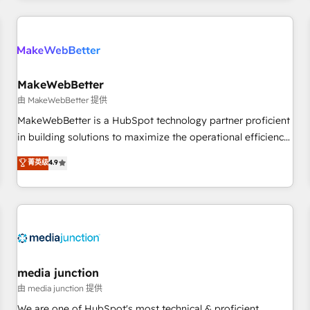
& award-winning design to build scalable, globally
regionalized HubSpot websites, integrated marketing
campaigns, & RevOps frameworks that fuel long-term
success We connect the entire customer lifecycle through
seamless integrations, ensure long-term adoption with
MakeWebBetter
change-management programs, and align marketing, sales,
由 MakeWebBetter 提供
and service to drive sustainable growth With 6 key
MakeWebBetter is a HubSpot technology partner proficient
HubSpot accreditations and experience across hundreds of
in building solutions to maximize the operational efficiency
organizations in dozens of industries, there’s a good chance
of HubSpot. The fastest-growing tech-enabler & facilitator,
菁英级
4.9
one of our globally integrated teams has worked with
MakeWebBetter, hands you the blend of HubSpot expertise
clients just like you Let’s explore whether S2 is the partner
& eminent solutions & integrations. Trust us to streamline
you’ve been looking for...and get your next big initiative
your HubSpot experience. 🚀HubSpot Elite Partners with
moving!
10+ years of HubSpot experience 🤝HubSpot Premier
Integration partner 🤝Google Premier Partner 2023 🌟5
HubSpot Accreditations 🌟Won HubSpot Theme Challenge
2021 🌟INBOUND’19 HubSpot Rising Star Why us?
media junction
Harnessing the full potential of the powerful HubSpot CRM.
由 media junction 提供
✔️A team of HubSpot experts backed by over 10+ years of
We are one of HubSpot's most technical & proficient