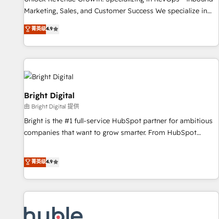
tiering Elite HubSpot Partner 🪴 - Sales Hub: More
Marketing, Sales, and Customer Success We specialize in
implementations than any other Partner 💻 - Migrations: We
driving revenue growth for companies across industries
菁英级
4.9
convert Salesforce addicts to HubSpot evangelists 🧡 Don't
through tailored marketing, sales, and customer success
hire a marketing agency for an Ops problem. Don't hire a
strategies, utilizing RevOps methodologies. As Latin
technical agency for a growth problem. Hire a partner built
America's largest HubSpot partner and a global leader in
to solve both.
education market, we offer unparalleled insights. Operating
in five countries—Brazil, UAE (Abu Dhabi/Dubai/Sharjah),
Mexico, USA, and Portugal—we've executed over a hundred
Bright Digital
successful operations. Our approach, rooted in RevOps
由 Bright Digital 提供
principles, integrates analysis, training, planning, and
Bright is the #1 full-service HubSpot partner for ambitious
qualification. Leveraging technology, data analytics, CRM
companies that want to grow smarter. From HubSpot
optimization, and inbound marketing tactics, we focus on
onboarding, to training, from developing a new website to
understanding, nurturing, and converting leads. Partner with
lead generation and digital marketing; we do it all (and with
菁英级
4.9
us to unlock your business's full potential and achieve
great results)! In short, our services include: - HubSpot
sustained growth in today's competitive market.
consultancy: onboarding, training, data migration - HubSpot
development: websites, custom modules, integrations -
Marketing & sales solutions: digital marketing, advertising,
campaigns, content and design We connect people, data