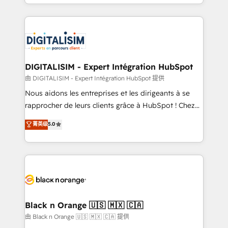
Excellence. With our targeted processes, we
Enablement -Onboarded over 500 businesses to
strengthen your digital transformation and minimize
HubSpot -Top 1% of partners worldwide -In-house
costs. As HubSpot's Advanced Accredited CRM
team of 25+ experts Contact us today to help you
Implementation partner, we provide expertise to
get more from your investment in HubSpot.
drive your business forward. Since 2015 we are fully
www.bbdboom.com
dedicated to HubSpot and with an experienced
DIGITALISIM - Expert Intégration HubSpot
team (50+), we work with reputable companies in
由 DIGITALISIM - Expert Intégration HubSpot 提供
B2B sectors such as manufacturing, SaaS and
Nous aidons les entreprises et les dirigeants à se
business services. We prepare a customized
rapprocher de leurs clients grâce à HubSpot ! Chez
business case that demonstrates the value and
DIGITALISIM, nous avons l'intime conviction que la
菁英级
5.0
impact of your digital transformation, including a
réussite des entreprises passe par l’innovation web,
detailed financial rationale with a focus on ROI and
le marketing digital, et la relation client ! C'est
TCO. As a trusted extension of your team, we
pourquoi, nos experts sont à la fois capables de
believe in the power of partnership. Together, we
gérer votre projet de création de site internet, votre
embark on a transformational journey that sets your
référencement, votre stratégie digitale et le pilotage
business up for long-term success. Unlock your
et l'intégration d'HubSpot ! Les grandes phases d'un
business. If not now, when?
projet HubSpot avec DIGITALISIM : 🧽 Nettoyage,
Black n Orange 🇺🇸 🇲🇽 🇨🇦
migration et intégration des bases de données. 🚀
由 Black n Orange 🇺🇸 🇲🇽 🇨🇦 提供
Développement des interfaces avec vos logiciels