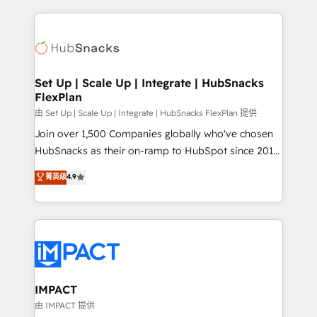
and complex integrations: SAM.gov, GovWin,
results)! In short, our services include: - HubSpot
QuickBooks, PandaDoc, ClickUp, Shopify, Mapsly,
consultancy: onboarding, training, data migration -
WooCommerce, BuilderTrend, and more Experience
HubSpot development: websites, custom modules,
the difference — reach out to see how AI + HubSpot
integrations - Marketing & sales solutions: digital
can transform your business.
marketing, advertising, campaigns, content and
Set Up | Scale Up | Integrate | HubSnacks
FlexPlan
design We connect people, data and technology to
improve customer experiences. With our bright
由 Set Up | Scale Up | Integrate | HubSnacks FlexPlan 提供
people, exciting ideas and can-do mentality, we
Join over 1,500 Companies globally who've chosen
ensure revenue growth on a daily basis. So tell us
HubSnacks as their on-ramp to HubSpot since 2014
your challenge; our passionate and growth driven
Simple pay-as-you-go plans that accelerate value...
菁英级
4.9
team of 100+ experts is ready for you! Driving digital
1️⃣ Set Up | Onboarding New or Check-fixing existing
growth | www.brightdigital.com
HubSpot portals 2️⃣ Scale Up | 100% HubSpot Task
Execution... Global 24/7 ... All Experts 3️⃣ Integrate |
your entire Tech Stack with Custom Integrations
Slash months from your API Integration project... ⬅️
Click "Contact Business" ⬅️ to access 150+ Kickstart
Integration templates that put HubSpot in the center
IMPACT
of your tech stack, syncing... 🛍️ Shopify or
由 IMPACT 提供