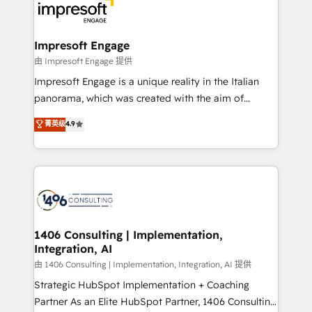
DX × AI推進のPMO伴走支援 複数部門をまたぐDX×AI変
and—most importantly—simple. That’s why we lean
革を、構想から実装・定着までPMOとして主導。「設
into bold ideas and shape them into thoughtful
定の代行ではなく、設計の責任」を引き受け、部門横断
products and strategies that actually make a
Impresoft Engage
の統合・浸透・変革管理を実行します。 ▸ CMS戦略設
difference.
由 Impresoft Engage 提供
計・構築：リード獲得・CVR・SEOを前提にした情報設
Impresoft Engage is a unique reality in the Italian
計・導線設計・テンプレート設計をContent Hubで一体
panorama, which was created with the aim of
提供。 ▸ 既存CRM・MAからの移行支援：Salesforce・
putting Customer Experience at the center by
Marketo・Pardot等からの移行、カスタム設計、履歴
菁英级
4.9
creating digital environments capable of integrating
データ移行と活用設計まで。 ▸ AEO対応：ChatGPT・
people, processes and data. We offer the best
Perplexity等のAI検索からの流入・引用を前提にコンテ
digital solutions on the market, ranging from CRM
ンツとサイト構造を最適化。 🏆 なぜ100incを選ぶの
processes and technologies to digital strategy, from
か？ ✓ HubSpot Eliteパートナー認定 ✓ HubSpotアワ
marketing automation to online and offline sales
ード受賞・HUGリーダー ✓ ISO27001:2022 /
processes through Customer Service Management,
ISO9001:2015 取得 ✓ 400社以上の導入実績 ✓
allowing companies to optimize processes and meet
1406 Consulting | Implementation,
HubSpot大百科 出版 CRM・AI活用に関するご相談、現
Integration, AI
the needs of the customer. We are part of Impresoft
状整理の壁打ちなど、構想段階からお気軽にお問い合わ
Group, a group of specialized and complementary
由 1406 Consulting | Implementation, Integration, AI 提供
せください。
companies that divide their offer into 4
Strategic HubSpot Implementation + Coaching
Competence Centers: Smart Manufacturing,
Partner As an Elite HubSpot Partner, 1406 Consulting