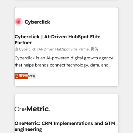
organisations scale smarter and grow stronger.
website, or build your new one.
Cyberclick | AI-Driven HubSpot Elite
Partner
由 Cyberclick | AI-Driven HubSpot Elite Partner 提供
Cyberclick is an AI-powered digital growth agency
that helps brands connect technology, data, and
creativity to achieve measurable results. Founded in
菁英级
4.9
Barcelona and operating across Spain, LATAM, and
the UK, we support global companies in building
smarter marketing, sales, and customer success
strategies. As the only HubSpot Elite Partner in
Iberia (Spain & Portugal), we combine human insight
with intelligent automation to drive sustainable
growth. Our multidisciplinary team designs solutions
OneMetric: CRM Implementations and GTM
engineering
that simplify complexity, boost performance, and