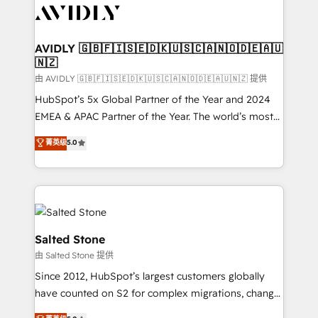
CRM and webdesign (We focus on EMEA - USA
customers).
AVIDLY 🇬🇧🇫🇮🇸🇪🇩🇰🇺🇸🇨🇦🇳🇴🇩🇪🇦🇺
🇳🇿
由 AVIDLY 🇬🇧🇫🇮🇸🇪🇩🇰🇺🇸🇨🇦🇳🇴🇩🇪🇦🇺🇳🇿 提供
HubSpot’s 5x Global Partner of the Year and 2024
EMEA & APAC Partner of the Year. The world’s most
experienced and fully accredited HubSpot Solutions
菁英级
5.0
Partner. 🚀 With 2,750+ HubSpot projects delivered
and 370+ specialists across EMEA, APAC and NAM,
we de-risk complex CRM programmes and
accelerate ROI across every HubSpot Hub. 🧭 From
multi-region migrations to AI-powered automation,
we turn complexity into clarity, human at global
Salted Stone
scale. 🏆 HubSpot’s CEO called us “the partner of the
由 Salted Stone 提供
future.” Others agree it is proof of trust built through
Since 2012, HubSpot’s largest customers globally
measurable impact.
have counted on S2 for complex migrations, change
management, systems integration, and creative