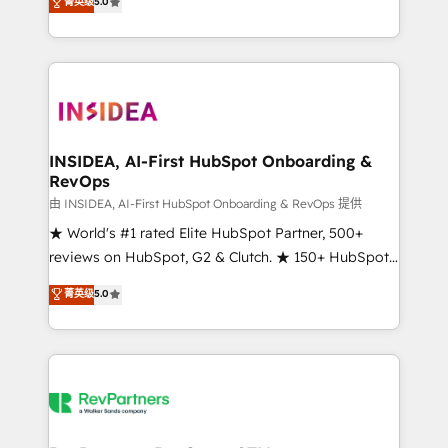
菁英级
5.0
solutions that deliver measurable impact and
transform brand experiences As one of the few full-
service creative agencies in the HubSpot
ecosystem, we blend strategy, technology, & award-
winning design to build scalable, globally
regionalized HubSpot websites, integrated
marketing campaigns, & RevOps frameworks that
INSIDEA, AI-First HubSpot Onboarding &
RevOps
fuel long-term success We connect the entire
customer lifecycle through seamless integrations,
由 INSIDEA, AI-First HubSpot Onboarding & RevOps 提供
ensure long-term adoption with change-
★ World's #1 rated Elite HubSpot Partner, 500+
management programs, and align marketing, sales,
reviews on HubSpot, G2 & Clutch. ★ 150+ HubSpot
and service to drive sustainable growth With 6 key
Certified Experts & Trainers across the team ★
菁英级
5.0
HubSpot accreditations and experience across
1,500+ implementations across five continents ★ AI-
hundreds of organizations in dozens of industries,
First, RevOps-led, Onboarding obsessed ★
there’s a good chance one of our globally integrated
Company of the Year 2024/25 INSIDEA helps
teams has worked with clients just like you Let’s
growing companies turn HubSpot into a revenue
explore whether S2 is the partner you’ve been
engine. We onboard your team, migrate your data,
looking for...and get your next big initiative moving!
and build AI-powered workflows that drive adoption