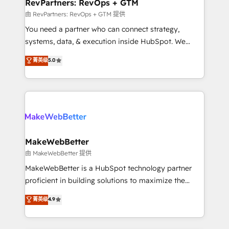
from week one, in your time zone. What we do ➤
RevPartners: RevOps + GTM
Onboarding: Live in weeks, with workflows built
由 RevPartners: RevOps + GTM 提供
around your business, not a template. ➤ Migration:
You need a partner who can connect strategy,
Move from any legacy CRM. Zero downtime, full data
systems, data, & execution inside HubSpot. We
integrity. ➤ Implementation: Configure HubSpot to
bridge the gap where most agencies fall short by
菁英级
5.0
run your revenue process. Sales, marketing, and
combining GTM strategy with technical execution to
service wired together. ➤ AI and Integrations: Layer
solve the right problem with the right solution. As the
Breeze AI, custom agents, and APIs to remove
only firm in the world to hold Elite Partner
manual work. ➤ Ongoing Management: Monthly
Accreditations with both HubSpot and Clay, our
tune-ups, feature rollouts, adoption coaching. Buying
clients gain a unique advantage in CRM architecture,
HubSpot, switching to it, or reviving a stale portal?
pipeline generation, data intelligence, and go-to-
We are built for the work.
market execution. Why B2B Businesses Choose RP: -
MakeWebBetter
Secure: Soc2 compliant 🛡️ - Pricing: Implementations
由 MakeWebBetter 提供
starting at $1,5k 💵 - Speed: Launch in 14 days ⚡ -
MakeWebBetter is a HubSpot technology partner
Global: 75+ RPers across five continents 🌐 - Scale:
proficient in building solutions to maximize the
Largest organically grown & fastest tiering Elite
operational efficiency of HubSpot. The fastest-
菁英级
4.9
HubSpot Partner 🪴 - Sales Hub: More
growing tech-enabler & facilitator, MakeWebBetter,
implementations than any other Partner 💻 -
hands you the blend of HubSpot expertise &
Migrations: We convert Salesforce addicts to