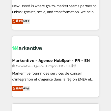
Expert deployment of Breeze AI and custom agents
New Breed is where go-to-market teams partner to
to automate growth. 🏆 Elite Excellence - 8 platform
unlock growth, scale, and transformation. We help
accreditations and deep HIPAA-compliance
companies activate HubSpot’s AI-powered
expertise. - A team of 250+ experts dedicated to
菁英级
5.0
customer platform and operationalize HubSpot’s
your resilient growth.
Loop Marketing framework through expert-led
services, smart agents, and purpose-built apps,
tailored to your business. Together, we unlock
results, fast. ⚙️CRM & RevOps: Align all Hubs to your
buyer journey for clean data, scalability, & reporting.
🎯Demand Gen & ABM: Drive pipeline with inbound,
Markentive - Agence HubSpot - FR - EN
ABM, AEO, SEO, & paid media. 👩‍💻Web Design:
由 Markentive - Agence HubSpot - FR - EN 提供
Build high-performing websites with UX, messaging,
Markentive fournit des services de conseil,
& conversion strategy that drive results. 🤖AI
d'intégration et d'agence dans la région EMEA et
Strategy: Activate Breeze Agents, configure HubSpot
North America. Avec plus de 115 experts en
菁英级
4.9
AI, & maximize AEO with tailored AI services. 🧩
marketing automation, Growth, Revops, CRM et
Integrations: Extend HubSpot with custom
webdesign. Markentive is both a consulting firm, a
integrations, hosting, & maintenance.
digital agency and an integrator. With over 115
experts in marketing automation, growth, revops,