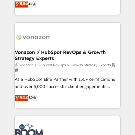
B2B à travers l’acquisition de nouveaux clients,
菁英级
4.9
HubSpot dans votre organisation. Pour toute
l'intégration CRM et le développement des revenus
question technique ou besoin de structuration de
auprès de vos comptes existants. En France et à
votre projet HubSpot, contactez notre équipe pour
l'international, nous travaillons avec des ETI
un échange dédié.
ambitieuses, des grands groupes voulant aller au-
delà d’une simple transformation digitale et des
startups florissantes. Nos 3 grandes expertises sont :
➤ L’intégration de CRM et de méthodologie RevOps
Vonazon ⚡ HubSpot RevOps & Growth
Strategy Experts
pour aligner les équipes marketing, commerciales et
support client (data migration, synchronisation API,
由 Vonazon ⚡ HubSpot RevOps & Growth Strategy Experts 提
供
audit et maintenance) ➤ La création de sites internet
As a HubSpot Elite Partner with 150+ certifications
de conversion qui transforment les visiteurs en
and over 5,000 successful client engagements,
opportunités d'affaires ➤ La mise en place de
Vonazon turns marketing complexity into
stratégies d'acquisition marketing (SEO, SEA,
菁英级
5.0
measurable, scalable growth. From onboarding to
inbound, automatisation marketing, ABM, IA,
enterprise-grade campaigns, our in-house team
emailing) Informations clés : - 10 ans d'expérience -
builds scalable strategies that drive long-term
100+ intégrations CRM HubSpot réussies - 40
revenue. ⚙️ HubSpot Integration & Optimization •
experts conseil - 150 certifications HubSpot
Seamless CRM, CMS, and automation setup •
cumulées