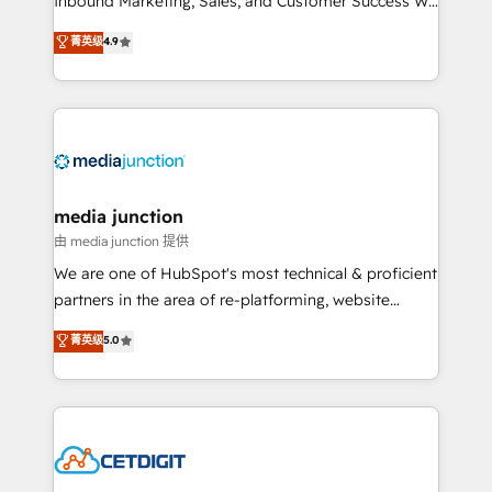
Inbound Marketing, Sales, and Customer Success We
specialize in driving revenue growth for companies
菁英级
4.9
across industries through tailored marketing, sales,
and customer success strategies, utilizing RevOps
methodologies. As Latin America's largest HubSpot
partner and a global leader in education market, we
offer unparalleled insights. Operating in five
countries—Brazil, UAE (Abu Dhabi/Dubai/Sharjah),
Mexico, USA, and Portugal—we've executed over a
media junction
hundred successful operations. Our approach,
由 media junction 提供
rooted in RevOps principles, integrates analysis,
We are one of HubSpot's most technical & proficient
training, planning, and qualification. Leveraging
partners in the area of re-platforming, website
technology, data analytics, CRM optimization, and
design & development. We specialize in multi-hub
菁英级
5.0
inbound marketing tactics, we focus on
implementations for mid-market & enterprise
understanding, nurturing, and converting leads.
companies. We are woman-owned, powered by
Partner with us to unlock your business's full
coffee, and we ❤️ dogs. We produce award-winning
potential and achieve sustained growth in today's
work for our clients. 🏆2023 Technical Expertise
competitive market.
Impact Award 🏆2022 Technical Expertise Impact
Award 🏆2022 Platform Migration Excellence Impact