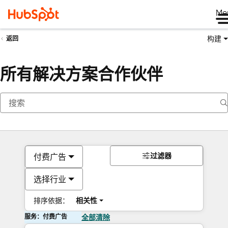
Me
构建
返回
所有解决方案合作伙伴
过滤器
付费广告
选择行业
排序依据：
相关性
服务：付费广告
全部清除