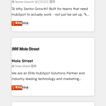
to their advisory council. We strive to do 'good work
由 Sector Growth 🚀🇨🇦🇺🇸 提供
with good people' and have worked with incredible
🚀 Why Sector Growth? Built for teams that need
brands. You can see some of them on our website,
HubSpot to actually work - not just be set up. 🔧
along with plenty of case studies.
HubSpot Experts: Onboarding, migrations,
菁英级
5.0
automation, and training built for adoption. ⚡ Highly
Technical Execution: ERP, EMR and Custom
Integrations; complex builds delivered in weeks, not
months. 🤖 AI Consulting & Agents: AI-powered
workflows; automation agents; process optimization
inside HubSpot. 🏆 Industry Experience: 🏥
Healthcare: HIPAA implementations; secure data
Mole Street
workflows 💼 Financial Services: compliant
由 Mole Street 提供
workflows; audit-ready reporting ⚖️ Legal: client
We are an Elite HubSpot Solutions Partner and
intake; pipeline and document workflows 🛒 E-
industry-leading technology and marketing
Commerce: Shopify, WooCommerce; lifecycle and
consultancy. Our focus is on enterprise and mid-
菁英级
5.0
revenue automation 🏢 Real Estate: deal pipelines;
market B2B companies globally that want a strategic
portfolio and lifecycle management 🏭
approach to execute their goals through creative
Manufacturing: ERP integrations; operational
applications of our solutions; Technical HubSpot
alignment 🛡️ Compliance & Data Considerations: