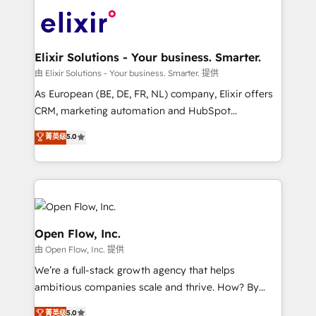
Consulting, Content Marketing, Growth-Driven
HIPAA-aware; CASL-compliant; GDPR-ready
Design, Migrations + Integrations. Mole Street’s
implementations where required 💡 Why 500+
mission is empowering others to realize their
Clients Choose Us: Elite Partner; technical, fast, and
greatness, which is achieved through creating
Elixir Solutions - Your business. Smarter.
built to scale.
absolute clarity, derived from a well-defined
由 Elixir Solutions - Your business. Smarter. 提供
strategy, executed well, and reported on with clear
As European (BE, DE, FR, NL) company, Elixir offers
results. The culture is driven by core values; Joy, Grit,
CRM, marketing automation and HubSpot
Accountability, Curiosity, Authenticity, Growth
integration products and services to mid-market
菁英级
5.0
Mindedness, and Clarity. We are driven to win for the
and enterprise customers. We ensure that your sales,
collective good of the company and its clientele, and
service and marketing department operates in the
dedicated to breaking the mold from the agency of
most effective way, while at the same time
the past into the consultancy of the future. Great
leveraging your commercial data for a fully
things are happening.
integrated buyers journey. Elixir is located in
Brussels, Munich "München", Cologne "Köln", Paris
Open Flow, Inc.
and Amsterdam. Elixir is a first mover and leader
由 Open Flow, Inc. 提供
when it comes to HubSpot sales and service
We’re a full-stack growth agency that helps
implementations, highly renowned for our business
ambitious companies scale and thrive. How? By
acumen, process (re-)design experience and a
upgrading and streamlining every single revenue-
massive amount of success stories in this area. We
菁英级
5.0