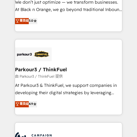
We don’t just optimize — we transform businesses.
métiers ⚙️ Configuration de la plateforme HubSpot
At Black n Orange, we go beyond traditional Inbound
📈 Configuration de rapports et tableaux de bord 🤝
Marketing with our exclusive methodologies:
菁英级
5.0
Book Process & Guidelines utilisateurs 🎓
BOOMS and BOOST. Together, they form a powerful
Formations des utilisateurs
combination that has driven success for over 800
businesses worldwide. As Elite HubSpot Partners, we
specialize in crafting high-performance growth
strategies that integrate data-driven marketing,
automation, and revenue intelligence to help
companies scale faster and smarter. 🔹 BOOMS:
Parkour3 / ThinkFuel
Demand generation for all your buyers With BOOMS,
由 Parkour3 / ThinkFuel 提供
you invest in 100% of your buyers, accelerating your
At Parkour3 & ThinkFuel, we support companies in
growth and positioning yourself as an undisputed
developing their digital strategies by leveraging
leader. 🔹 BOOST: Optimize your digital
technologies and automating their marketing and
菁英级
4.9
transformation process A methodology designed to
sales processes to generate growth. Our offer spans
implement HubSpot effectively and optimize your
from Strategy to Operations. We specialize in CRM
digital processes. 🔹 Trusted by Industry Leaders
onboarding and implementation, web design, sales
With an average rating of 4.9/5 and a proven track
& marketing automation, and digital marketing. With
record of business transformation, our growth-first
extensive experience working with tech companies