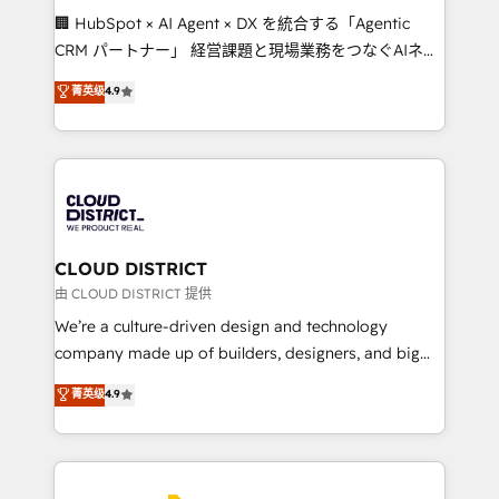
Portuguese, and English to design scalable strategies
🏢 HubSpot × AI Agent × DX を統合する「Agentic
that drive measurable growth. 🌎 Highlights: • 10+
CRM パートナー」 経営課題と現場業務をつなぐAIネイ
years as a HubSpot partner. • 2023 Impact Awards:
ティブ・エージェンシーとして、HubSpot Eliteの実装
菁英级
4.9
Platform Migration Excellence. • Top 3 Partner of the
力で顧客フロント業務を再設計します。 💡 100inc は何
Year LATAM 2022, 2023, 2024, 2025. • Partner of the
をする会社か？ HubSpotを共通基盤に、AIエージェン
Year 2024. • Organizer of Aliados.ai (AI, marketing &
トを組み込んだ顧客フロント業務（マーケティング・営
tech global congress). 👉 Ready to scale your
業・CS）を組織全体で設計・実装する日本のAIネイテ
business with HubSpot? Let Cebra’s experts help
ィブ・エージェンシーです。事業部・グループ会社・部
you grow faster, smarter, and with impact.
門が分立する組織で、データと業務プロセスのサイロ化
を、CRMを軸とした全社共通基盤に再構築します。意
CLOUD DISTRICT
思決定者・PMO・現場担当者に並走します。 1️⃣
由 CLOUD DISTRICT 提供
HubSpot導入・活用支援 顧客データの一元化から、
We’re a culture-driven design and technology
GTMの見える化・自動化まで。全Hub統合運用、デー
company made up of builders, designers, and big
タ品質設計、グループ横断のCRM統合に対応します。
thinkers. We blend strategy, design, and
菁英级
4.9
2️⃣ AIエージェント組織構築 営業・マーケティング業務
development—always fueled by curiosity—to turn
の一部をAIが自律実行する組織への移行を設計・実装。
ideas, opportunities, and challenges into meaningful
Breeze・Claude等をHubSpotと連携させ、役割定義・
experiences. To us, technology is more than just
運用ルール・成果指標まで含めて設計します。 3️⃣ 全社
code; it’s about creating things that are useful, cool,