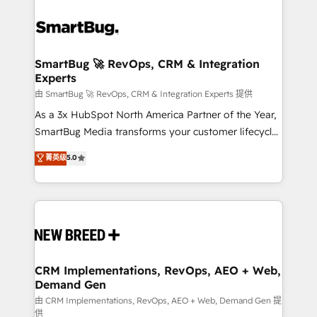
SmartBug 🚀 RevOps, CRM & Integration
Experts
由 SmartBug 🚀 RevOps, CRM & Integration Experts 提供
As a 3x HubSpot North America Partner of the Year,
SmartBug Media transforms your customer lifecycle
into a revenue engine. Our unified ecosystem
菁英级
5.0
includes specialized divisions Globalia (AI &
Software) and Point Success Media (Paid Media),
making this the official home for all three brands. 🔄
Implementation & Integration - Seamless migrations
and system integrations powered by Globalia’s
technical development team. - 19 HubSpot-certified
trainers to drive platform adoption. 📈 Revenue
CRM Implementations, RevOps, AEO + Web,
Demand Gen
Generation - Full-funnel marketing and high-
performance advertising via Point Success Media. -
由 CRM Implementations, RevOps, AEO + Web, Demand Gen 提
供