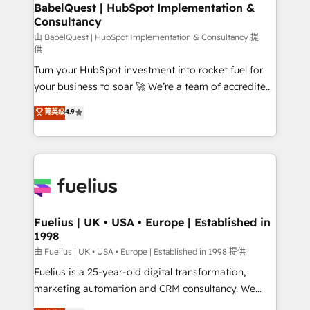
Boutique 'Elite' team of 12 • 150+ clients across Sales
BabelQuest | HubSpot Implementation &
Consultancy
Hub, Marketing Hub, Service Hub, Data Hub and
CMS • ISO/IEC 27001:2022, ISO 9001:2015, and ISO
由 BabelQuest | HubSpot Implementation & Consultancy 提
供
42001:2023 certified - the AI management standard •
Turn your HubSpot investment into rocket fuel for
GuardHub: our AI governance framework, built on
your business to soar 🚀 We’re a team of accredited
ISO 42001 Ready for the next step? Click the 👈
HubSpot experts ready to help you. We can
'𝗖𝗼𝗻𝘁𝗮𝗰𝘁 𝗯𝘂𝘀𝗶𝗻𝗲𝘀𝘀' button to get in touch (𝘸𝘦'𝘳𝘦
菁英级
4.9
implement the platform into complex business
𝘴𝘶𝘱𝘦𝘳 𝘳𝘦𝘴𝘱𝘰𝘯𝘴𝘪𝘷𝘦)
environments, optimise what you've got and make
sure you can actually use it, build your website in
HubSpot or create an inbound marketing strategy
for you and execute it on HubSpot. We are on the
G-Cloud 14 CCS (Crown Commercial Service)
framework, meaning we've been accredited by
Fuelius | UK • USA • Europe | Established in
1998
HubSpot and vetted by the CCS, which means we
can support public sector companies as well the
由 Fuelius | UK • USA • Europe | Established in 1998 提供
other ones listed in our profile. Our services: -
Fuelius is a 25-year-old digital transformation,
HubSpot implementation - HubSpot CMS website
marketing automation and CRM consultancy. We
build We can do lots of things. But everything we do
enable mid-market and enterprise clients to