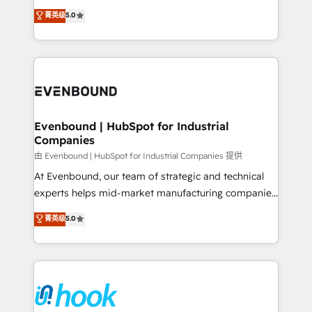
Customer First, Enabling Technologies & Security.
helps mid-market revenue teams transform how
菁英级
5.0
The synergies generated by these integrations,
they sell, market, and serve. We don't just build your
together with the combination of talents, skills,
HubSpot—we teach your team to own it, then stay
solutions and services, have allowed the group to
to help you keep winning. What We Do ⚙️ CRM
build an unrivaled offering portfolio on the market
Implementations across Marketing, Sales, Service,
to accompany companies on their digital
Data & Content 📈 Sales & Marketing Alignment +
transformation journey.
Revenue Team Enablement 🤖 Breeze AI & Custom
Agent Creation 🔄 Custom Integrations & Data
Evenbound | HubSpot for Industrial
Companies
Migration Why 1406 We become part of your team.
Your team learns while we build. We fix what others
由 Evenbound | HubSpot for Industrial Companies 提供
broke. Built for mid-market reality—practical
At Evenbound, our team of strategic and technical
solutions that work with your actual headcount and
experts helps mid-market manufacturing companies
constraints. By the Numbers 🏆 Top 1% of all
achieve real growth. We specialize in delivering
菁英级
5.0
HubSpot partners 🔄 Top 5% globally in client
tailored solutions that drive results by leveraging
retention 📅 8+ years of consistent results since 2017
HubSpot’s platform and data to fuel success.
Who We Serve Revenue teams, marketing leaders,
Technical Solutions: - HubSpot Technical Consulting -
and sales ops at mid-market companies ready to
HubSpot CRM Implementation - HubSpot
move beyond spreadsheets into unified systems
Onboarding - Data Migration & Integrations -
that drive real business results.
Technical Audit & Optimization Strategic Solutions: -