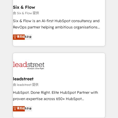
Certified
helps the following industries: logistics & 3PL, home
Six & Flow
improvement & construction, branding and
由 Six & Flow 提供
commercialization, real estate, health, education,
Six & Flow is an AI-first HubSpot consultancy and
SaaS, Software Dev & IT and consulting, make the
RevOps partner helping ambitious organisations
most out of their HubSpot experience operating in
grow with clarity, confidence, and intelligence.
菁英级
5.0
the United States, EU, UAE, Mexico and Latin
Operating across the UK, Netherlands, Ireland, and
America. From casual user to super fan: make
Canada, we’ve delivered thousands of successful
HubSpot an experience you LOVE!
HubSpot projects for mid-market and enterprise
clients worldwide, with over 10 years experience. We
combine HubSpot, data, and AI to design connected
go-to-market systems that align people, process,
and technology for predictable, scalable revenue
leadstreet
growth. Our expertise spans RevOps, CRM and data
由 leadstreet 提供
architecture, AI enablement, and strategic marketing,
HubSpot. Done Right. Elite HubSpot Partner with
delivered through our proprietary FLAIR framework
proven expertise across 650+ HubSpot
for responsible AI adoption. As a HubSpot Elite
implementations. With 12+ years of HubSpot
菁英级
5.0
Partner and ISO 27001:2022 certified consultancy,
experience, we help you use the HubSpot platform
we blend strategy, creativity, and technology to help
to its fullest capacity, improve your current HubSpot