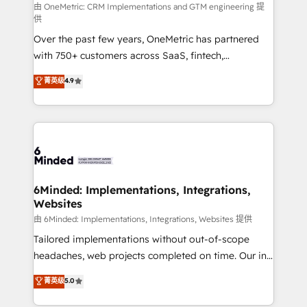
turn innovation into real impact. 🌍 Highlights •
由 OneMetric: CRM Implementations and GTM engineering 提
供
HubSpot Partner since 2012 • 2022 EMEA Impact
Over the past few years, OneMetric has partnered
Award: Best Integration • 150+ successful HubSpot
with 750+ customers across SaaS, fintech,
projects • Clients in 30+ industries • Proprietary
healthcare, real estate, and other industries. With
technology for integrations • Multilingual team:
菁英级
4.9
150+ HubSpot-certified experts, we deliver scalable
English, Spanish, Portuguese & Italian 👉 Grow
solutions to complex GTM and RevOps challenges.
smarter with AI and HubSpot.
Our Expertise 🔹 Onboarding & Implementation:
Accredited HubSpot Partner, ensuring smooth setup
tailored to your GTM motion. 🔹 Migrations: Move
from other CRMs to HubSpot without data loss or
downtime. 🔹 RevOps Strategy: Align teams,
6Minded: Implementations, Integrations,
Websites
processes, and data to drive revenue efficiency. 🔹
Integrations: Connect HubSpot with your tech stack
由 6Minded: Implementations, Integrations, Websites 提供
for better adoption. 🔹 Custom Solutions: Build
Tailored implementations without out-of-scope
tailored apps, workflows, and configurations. We are
headaches, web projects completed on time. Our in-
SOC 2 Type II and ISO 27001 certified, reinforcing
house team of certified CRM architects, experts,
菁英级
5.0
our commitment to data security and compliance. At
developers, designers, and marketers handles all
OneMetric, we help revenue teams focus on the
aspects of your HubSpot. ✨ 400+ global clients ✨