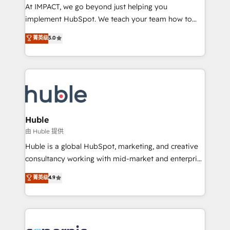
WooCommerce 💲 Stripe or Paypal 💰 Sage or
At IMPACT, we go beyond just helping you
Netsuite 🤖 Google or Microsoft ✍️ DocuSign or
implement HubSpot. We teach your team how to
PandaDoc 🌐 Avalara or Quaderno HubSnacks holds
master it. As the creators of the Endless Customers
菁英级
5.0
the rare Advanced "Custom Integrations"
System™ (the next evolution of They Ask, You
Accreditation, securely sync data across... 🔄 any
Answer), we’re the only HubSpot partner built
apps, in any direction. Stuck on your old CRM..?
entirely around coaching and training. That means
Migrate | seamlessly off your old CRM onto a clean
we don’t do the work for you; we help you build the
new HubSpot portal with Advanced Website and
skills, processes, and internal team you need to
CRM Migrations using our in-house "HubScrub" Tool.
attract the right buyers, close deals faster, and grow
without outside dependencies. You’ll learn how to: •
Huble
Set up, audit, and organize your HubSpot portal •
由 Huble 提供
Get your sales team fully using HubSpot • Track
Huble is a global HubSpot, marketing, and creative
pipeline and revenue across the entire buyer journey
consultancy working with mid-market and enterprise
• Build an in-house marketing team that drives
businesses. We go beyond implementation, shaping
菁英级
4.9
growth • Create content and videos that attract
the strategy, processes, and teams that turn
buyers • Use AI to scale smarter Our coaching-led
HubSpot into a genuine growth engine. Named
approach works best for companies that are done
HubSpot's Global Partner of the Year in 2024,
with outsourcing and ready to build something that
consistently ranked among their top 5 partners
lasts. So if you're ready to become the most trusted