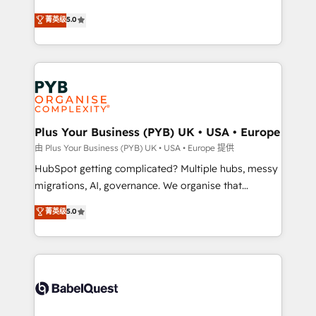
- Dashboards, lifecycle campaigns, and lead
automation, CRM and RevOps consulting, B2B SEO,
菁英级
5.0
nurturing sequences. - Cross-hub setup across
paid media, content marketing, AEO and GEO (AI
Marketing, Sales, Operations, and Service Hubs. -
search optimisation), and HubSpot Content Hub and
Ongoing optimization, managed support, and
WordPress development. We work with enterprise
scalable retainers. Let’s make HubSpot your most
and growth-led companies across technology,
powerful growth engine. Built to convert, scale, and
professional services, financial services and
drive results.
industrial sectors. Offices in Johannesburg, Cape
Town, Dubai & London. 500+ HubSpot CRM
Plus Your Business (PYB) UK • USA • Europe
implementations delivered. AI visibility coverage
由 Plus Your Business (PYB) UK • USA • Europe 提供
across ChatGPT, Claude, Perplexity, Gemini and
HubSpot getting complicated? Multiple hubs, messy
Google AI Overviews. HubSpot Impact Award -
migrations, AI, governance. We organise that
Customer First HubSpot Impact Award - Integrations
complexity, so your team can put HubSpot to work...
菁英级
5.0
Innovation HubSpot Impact Award - Platform
Welcome to our Profile! We help with: • CRM
Migration Excellence HubSpot Impact Award -
implementation, reports, workflows, and team
Platform Excellence 40+ full-time HubSpot
training • CRM migration from Salesforce, Pipedrive,
professionals. 100s of certifications and
Dynamics and others • Technical projects including
accreditations with HubSpot.
custom API integrations • AI governance for
HubSpot-centred operations A little about us: •