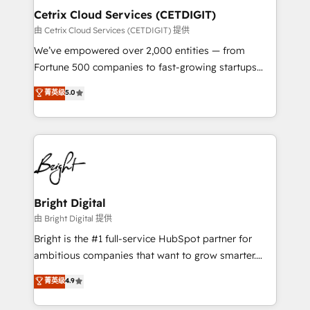
Award 🏆2020 Elite Solutions Partner 🏆2019
Cetrix Cloud Services (CETDIGIT)
Integrations HubSpot Impact Award 🏆2019
由 Cetrix Cloud Services (CETDIGIT) 提供
Marketing Enablement HubSpot Impact Award 🏆
We’ve empowered over 2,000 entities — from
2018 Website Design HubSpot Impact Award 🏆2017
Fortune 500 companies to fast-growing startups
Website Design HubSpot Impact Award 🏆2016
and nonprofits — to streamline operations, scale
菁英级
5.0
Growth-Driven Design Agency of the Year 🏆2016
revenue, and unlock the full potential of HubSpot.
Sales Enablement HubSpot Impact Award 🏆2015
With deep technical and industry expertise, we fuse
Growth-Driven Design Agency of the Year 🏆2015
automation, integration, and AI innovation to deliver
Became the 5th Agency to reach Diamond 🏆2014
lasting impact. We specialize in: • Turnkey and end-
HubSpot COS Performance Award 🏆2014 HubSpot
to-end HubSpot implementations • Onboarding for
COS Design Award 🏆2013 HubSpot Marketplace
Sales, Service, Marketing & Content Hubs • AI voice
Provider of the Year 🏆2011 Became a HubSpot
and chat agents, predictive automation, and smart
Bright Digital
Partner 📆Founded in 1997
workflows • Salesforce + HubSpot integration •
由 Bright Digital 提供
RevOps and AI-driven sales enablement • Website
Bright is the #1 full-service HubSpot partner for
design and CMS development • ERP integration: SAP,
ambitious companies that want to grow smarter.
NetSuite, Microsoft Dynamics, … • Data cleansing
From HubSpot onboarding, to training, from
菁英级
4.9
and CRM migration from any platform •
developing a new website to lead generation and
Client/member portals built on HubSpot • Custom
digital marketing; we do it all (and with great