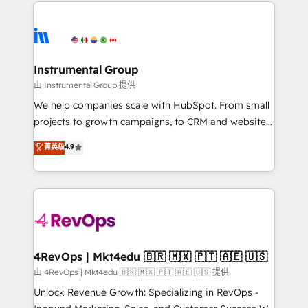
eminent solutions & integrations. Trust us to
HubSpot evangelists 🧡 Don't hire a marketing
streamline your HubSpot experience. 🚀HubSpot
agency for an Ops problem. Don't hire a technical
Elite Partners with 10+ years of HubSpot experience
agency for a growth problem. Hire a partner built to
🤝HubSpot Premier Integration partner 🤝Google
solve both.
Premier Partner 2023 🌟5 HubSpot Accreditations 🌟
Instrumental Group
Won HubSpot Theme Challenge 2021 🌟INBOUND’19
由 Instrumental Group 提供
HubSpot Rising Star Why us? Harnessing the full
We help companies scale with HubSpot. From small
potential of the powerful HubSpot CRM. ✔️A team of
projects to growth campaigns, to CRM and websites.
HubSpot experts backed by over 10+ years of
Hire an agency that's experienced in every inch of
菁英级
4.9
HubSpot experience ✔️Flexible pricing models —
HubSpot and willing to work hand-in-hand with your
Hourly-fee (assigned one Dedicated HubSpot
team to simplify the complex and build a better
Admin); Monthly-fee (HubSpot Admin + Project
experience for your team and customers.
Manager); and Fixed Project Cost (as per
requirement). ✔️Helped over 25,000+ customers so
far with our HubSpot solutions. ✔️Bespoke apps &
on-demand bundle services. Connect with us today!
4RevOps | Mkt4edu 🇧🇷 🇲🇽 🇵🇹 🇦🇪 🇺🇸
由 4RevOps | Mkt4edu 🇧🇷 🇲🇽 🇵🇹 🇦🇪 🇺🇸 提供
Unlock Revenue Growth: Specializing in RevOps -