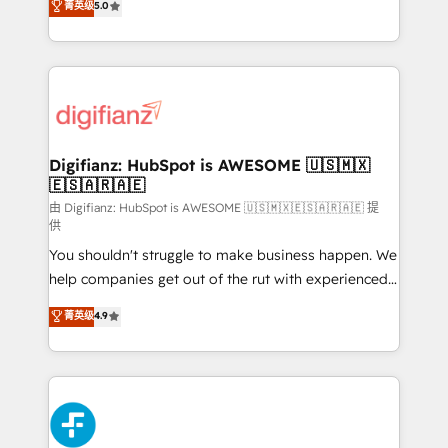
菁英级
5.0
is there for you to: - Grow revenue, and run your
maximise their return from digital and fuel their
business more efficiently - Build stronger
growth. We modernise platforms, streamline
relationships with customers - Make better
operations that are causing inefficiencies, improve
decisions with data - Find a new voice and reach
customer experiences, integrate systems, and
more people - Get the most out of your HubSpot
supercharge revenue operations Key services: • CRM
investment
Implementation • Systems Integration • Digital
Transformation / Web Development • RevOps &
Digifianz: HubSpot is AWESOME 🇺🇸🇲🇽
🇪🇸🇦🇷🇦🇪
Sales Consulting • Marketing Automation What
makes us different? 🚀 Top 0.5% of global HubSpot
由 Digifianz: HubSpot is AWESOME 🇺🇸🇲🇽🇪🇸🇦🇷🇦🇪 提
供
agencies ⚙️ The strongest technical ability and
You shouldn't struggle to make business happen. We
integration capabilities 💼 Consultative, long-term
help companies get out of the rut with experienced,
partners who will embed ourselves into your
process-oriented teams implementing HubSpot
business, processes and systems 🏢 We specialise in
菁英级
4.9
Marketing, Sales, Service, CMS and Operations Hub,
working with mid-market and enterprise
so selling and actually engaging with your customers
organisations, global organisations and those with
feels easy and pain-free. We are a top ranked
complex use cases 🏆 CRM Implementation,
HubSpot Elite Partner, winner of Rookie of the Year
Platform Enablement, Custom Integration and
and Customer First Awards, 4.9/5 rating in HubSpot
Onboarding Accredited 🔐 ISO27001 & ISO9001
Reviews and 4.9/5 rating in Clutch Reviews. Digifianz