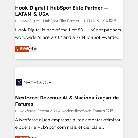
Revenue Operations - Inbound Marketing -
Hook Digital | HubSpot Elite Partner —
LATAM & USA
Outbound Marketing - HubSpot CMS Website
Design & Development We empower our clients to
由 Hook Digital | HubSpot Elite Partner — LATAM & USA 提供
reach their full potential by providing transparent,
Hook Digital is one of the first 50 HubSpot partners
relationship-driven support. With over 300 HubSpot
worldwide (since 2010) and a 7x HubSpot Awarded
certifications and accreditations, we deliver both the
Elite Partner. With 500+ projects across the U.S.,
菁英级
4.9
technical know-how and strategic guidance you
Brazil, and LATAM, we combine global expertise with
need to succeed.
regional experience. Today, we are Brazil’s largest
HubSpot Elite Partner—trusted by companies across
the Americas to scale smarter. ⚙️ CRM
Implementation & Migration Onboarding across all
Hubs, plus migrations from Salesforce, Pipedrive, RD
Station, Freshdesk, Intercom, and more. Custom
Nexforce: Revenue AI & Nacionalização de
Faturas
objects, automations, and integrations built for
growth. 🚀 AI-Driven GTM Orchestration Unify
由 Nexforce: Revenue AI & Nacionalização de Faturas 提供
HubSpot with LinkedIn, WhatsApp, email, paid
A Nexforce ajuda empresas a implementar otimizar
media, and AI voice to drive pipeline. 🤖 AI Custom
e operar a HubSpot com mais eficiência e
Agent Development Deploy AI agents for
previsibilidade de receita. Combinamos Revenue