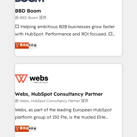
Complex platform migrations and data cleanups •
Custom APIs and third-party integrations 📈 End-to-
BBD Boom
End Revenue Acceleration • Lifecycle marketing and
由 BBD Boom 提供
pipeline growth programs • Sales enablement tools
💥 Helping ambitious B2B businesses grow faster
and CRM optimization • Retention strategies with
with HubSpot. Performance and ROI focused. 💥
customer journey mapping 🏅 Elite-Level HubSpot
BBD Boom is the HubSpot partner that can help you
菁英级
5.0
Execution • 750+ onboardings and 2,000+
to HubSpot Better. We work with your teams to
implementations • Deep expertise across marketing,
solve all your HubSpot challenges and improve user
sales, and service hubs • Built-in flexibility for
adoption, sales process and marketing results.
startups to global brands
Services 📚 Onboarding your team to HubSpot for
the first time 🔧 Designing and optimising your
HubSpot set-up for better results 🌐 Website design
and build using HubSpot 🔌 Integrating HubSpot
Webs, HubSpot Consultancy Partner
with other systems 🎓 Training your teams to be
由 Webs, HubSpot Consultancy Partner 提供
HubSpot pros 📊 Lead generation services using
Webs, as part of the leading European HubSpot
HubSpot Why us? - SIX HubSpot Accreditations -
platform group of 150 Fte, is the trusted Elite
awarded by HubSpot after a rigorous process for
HubSpot CRM Partner offering you a roadmap on
菁英级
4.8
CRM, Solutions Architecture, Onboarding , Data
maximizing EBITDA and achieving Commercial
Migration, Custom Integration & Platform