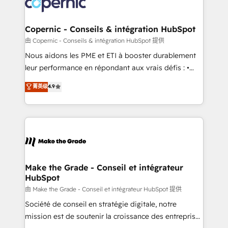
worldwide, and with over 15 years in the ecosystem,
voice in your market, let’s talk.
Huble has built a track record that speaks for itself.
One company, one operating model, delivering
Copernic - Conseils & intégration HubSpot
across offices and consulting teams in the UK, USA,
由 Copernic - Conseils & intégration HubSpot 提供
Canada, Germany, France, Belgium, Singapore, and
Nous aidons les PME et ETI à booster durablement
South Africa. Certified compliant with ISO/IEC
leur performance en répondant aux vrais défis : •
27001:2022 and ISO 9001:2015 across all seven
Intégration de HubSpot avec d’autres outils (ERP,
菁英级
4.9
international offices and 175+ employees.
téléphonie, etc.) • Alignement des équipes grâce à un
outil et des données partagées • Amélioration de la
collecte et de l’analyse des données pour des
décisions éclairées • Optimisation de l’efficacité et
de la productivité des équipes Notre équipe de 30
consultants certifiés HubSpot aborde chaque projet
avec un engagement total, alignant processus
Make the Grade - Conseil et intégrateur
HubSpot
métiers et technologie, et guidant vos équipes à
travers le changement, tout en centrant vos objectifs
由 Make the Grade - Conseil et intégrateur HubSpot 提供
d’entreprise. Grâce à une méthodologie éprouvée
Société de conseil en stratégie digitale, notre
auprès de plus de 400 clients, nous comprenons
mission est de soutenir la croissance des entreprises
rapidement vos enjeux et intégrons parfaitement