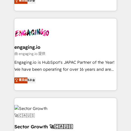
菁英级
5.0
prospecting, follow-ups, service triage, and
Operations (RevOps) e Inteligência Artificial para
knowledge retrieval—built in HubSpot. ⚡ Fast-Track
estruturar processos integrar sistemas organizar
& Growth-Track Services Fast-Track: Rapid HubSpot
dados e automatizar operações. O objetivo é
onboarding in weeks Growth-Track: Unlock
transformar a HubSpot em um verdadeiro sistema
advanced optimization & adoption 📍 São Paulo, BR
operacional de receita conectando equipes
• Des Moines, IA • New York, NY
tecnologia e dados em uma operação integrada.
Também somos distribuidores oficiais da HubSpot
engaging.io
e de mais de 150 softwares globais permitindo
由 engaging.io 提供
contratar e pagar a HubSpot em reais com nota
Engaging.io is HubSpot's JAPAC Partner of the Year!
fiscal no Brasil e gerar economia de até 50% na
We have been operating for over 16 years and are
contratação de softwares internacionais.
one of HubSpot's most experienced and technically
菁英级
5.0
Oferecemos ainda agentes de IA especializados em
capable Agency Partners globally. We specialise in
HubSpot que automatizam tarefas executam rotinas
complex CRM migrations, implementations,
no CRM e mantêm os dados organizados, como um
integrations, custom CMS portal development,
especialista operando a plataforma 24/7. Hoje 300+
design & UX for mid to large to multi national
empresas em 13 países utilizam a Nexforce. Somos
businesses. Our teams are based in North America
a maior parceira da HubSpot na América Latina e
and APAC. We are HubSpot's top-ranked Advanced
líder no ranking global de sucesso do cliente da
Implementation Certified Partner and we contribute
Sector Growth 🚀🇨🇦🇺🇸
HubSpot.