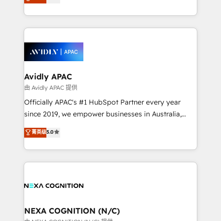
generating aspect of your business. We’re proud
integrate HubSpot with complex solutions like SAP,
HubSpot Elite Solutions Partners and devout CRM
MicroSoft, custom solutions,... Our company also has
nerds who can harness HubSpot’s custom digital
strong experience with HubSpot CRM extension,
tools to improve each touchpoint of your customer
mobile apps for Field Service Management and
experience. Working hand-in-hand with your team,
Retail execution, CPQ, customer portals and
we’ll assemble a RevOps machine that drives more
HubSpot CMS developments. And we're champions
traffic, generates better leads and crushes your
Avidly APAC
when it comes to complex data migrations.
revenue goals. We've worked with thousands of
由 Avidly APAC 提供
HubSpot customers and we'd love to work with you
Officially APAC's #1 HubSpot Partner every year
too! Clients come to us for: Advanced CRM solutions
since 2019, we empower businesses in Australia,
System Integrations both Custom and Native to
New Zealand, and globally to realise their full
菁英级
5.0
HubSpot Data System Migrations between systems
potential through enterprise HubSpot CRM
to HubSpot New lead generation strategies Time-
implementation. And we deliver best practice across
saving automations Fresh growth campaigns Robust
the whole HubSpot platform, covering marketing,
help desk Unified revenue operations Dynamic
sales, service, CMS and integrations. We work with
website development Award-winning creative
all businesses, from start-up to Enterprise, and have
design We live and breathe HubSpot and are ready
delivered the largest HubSpot implementations in
to take on real challenges!
the world. Our human approach to digital
NEXA COGNITION (N/C)
transformation is designed for businesses who want