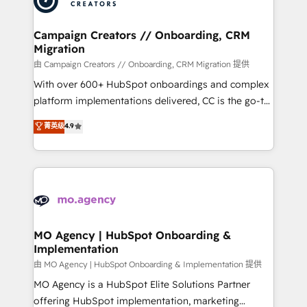
approach has helped brands dominate their
and manufacturers since 2002, we are committed to
markets.
empowering our clients and developing their
Campaign Creators // Onboarding, CRM
Migration
autonomy. Get to grips with HubSpot through
guided implementation and seamless integration of
由 Campaign Creators // Onboarding, CRM Migration 提供
the CRM platform into your digital ecosystem. Would
With over 600+ HubSpot onboardings and complex
you like support in deploying your inbound
platform implementations delivered, CC is the go-to
marketing strategy? We'll provide support tailored
Elite Solutions Partner for businesses ready to
菁英级
4.9
to your needs and sales objectives. With 125+
migrate, replatform, and scale smarter. We specialize
certifications, we are part of the most certified
in high-impact CRM and CMS migrations and
Canadian agencies, and we both hold Onboarding
onboarding from platforms like Salesforce, NetSuite,
Accreditations. Based in Canada (coast to coast), our
Zoho, Pardot, Marketo, Microsoft Dynamics, Wix,
services are offered in both English & French.
WordPress and legacy CRMs, turning fragmented
systems into unified, growth-ready HubSpot
architectures that accelerate revenue operations and
MO Agency | HubSpot Onboarding &
Implementation
performance. - Multi-object CRM migration, cleanup,
and implementation. - Pre-built and custom
由 MO Agency | HubSpot Onboarding & Implementation 提供
integrations across your full tech stack. - Custom
MO Agency is a HubSpot Elite Solutions Partner
object setup, CMS builds, and full-funnel automation.
offering HubSpot implementation, marketing