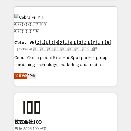
OneMetric that matters most: revenue.
100+ seamless migrations from 15+ different CRMs
✨ 100,000+ hours in HubSpot projects, 75+ full Hub
implementations, and 5,000+ pages ✨ CS: Clients
generating 7-digit MRR from inbound campaigns ✨
CS: 245% organic growth & +751% new visitors for a
full-funnel HubSpot project ✨ CS: 415% conversion
Cebra 🦓 🇨🇱🇧🇷🇲🇽🇪🇸🇺🇸🇨🇴🇵🇪🇵🇦
boost with a new HubSpot site Recognized leaders:
由 Cebra 🦓 🇨🇱🇧🇷🇲🇽🇪🇸🇺🇸🇨🇴🇵🇪🇵🇦 提供
🏆 HubSpot Platform Migration Impact Award 🏆
Cebra 🦓 is a global Elite HubSpot partner group,
Clutch HubSpot Global Leader 🏆 Finalist: HubSpot
combining technology, marketing and media
Inbound Campaign of the Year 🏆 Gold AVA Digital
expertise across Latin America and Southern
菁英级
5.0
Award for Best Website 🌟 Accreditations: CRM
Europe, with teams across 7 countries. Born in Chile,
Implementation, HubSpot Content Experience, CRM
we combine local insight with international reach to
Data Migration & Custom Integration
help businesses grow through technology, creativity,
AI and strategy. For over 12 years, we’ve delivered
500+ HubSpot implementations, building end-to-
end solutions that integrate CRM, AI automation,
inbound and loop marketing, content, and digital
株式会社100
creativity. Our multicultural team works in Spanish,
由 株式会社100 提供