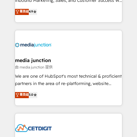
Inbound Marketing, Sales, and Customer Success We
specialize in driving revenue growth for companies
菁英级
4.9
across industries through tailored marketing, sales,
and customer success strategies, utilizing RevOps
methodologies. As Latin America's largest HubSpot
partner and a global leader in education market, we
offer unparalleled insights. Operating in five
countries—Brazil, UAE (Abu Dhabi/Dubai/Sharjah),
Mexico, USA, and Portugal—we've executed over a
media junction
hundred successful operations. Our approach,
由 media junction 提供
rooted in RevOps principles, integrates analysis,
We are one of HubSpot's most technical & proficient
training, planning, and qualification. Leveraging
partners in the area of re-platforming, website
technology, data analytics, CRM optimization, and
design & development. We specialize in multi-hub
菁英级
5.0
inbound marketing tactics, we focus on
implementations for mid-market & enterprise
understanding, nurturing, and converting leads.
companies. We are woman-owned, powered by
Partner with us to unlock your business's full
coffee, and we ❤️ dogs. We produce award-winning
potential and achieve sustained growth in today's
work for our clients. 🏆2023 Technical Expertise
competitive market.
Impact Award 🏆2022 Technical Expertise Impact
Award 🏆2022 Platform Migration Excellence Impact