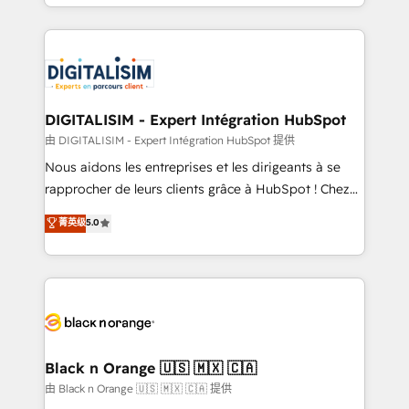
Excellence. With our targeted processes, we
Enablement -Onboarded over 500 businesses to
strengthen your digital transformation and minimize
HubSpot -Top 1% of partners worldwide -In-house
costs. As HubSpot's Advanced Accredited CRM
team of 25+ experts Contact us today to help you
Implementation partner, we provide expertise to
get more from your investment in HubSpot.
drive your business forward. Since 2015 we are fully
www.bbdboom.com
dedicated to HubSpot and with an experienced
DIGITALISIM - Expert Intégration HubSpot
team (50+), we work with reputable companies in
由 DIGITALISIM - Expert Intégration HubSpot 提供
B2B sectors such as manufacturing, SaaS and
Nous aidons les entreprises et les dirigeants à se
business services. We prepare a customized
rapprocher de leurs clients grâce à HubSpot ! Chez
business case that demonstrates the value and
DIGITALISIM, nous avons l'intime conviction que la
菁英级
5.0
impact of your digital transformation, including a
réussite des entreprises passe par l’innovation web,
detailed financial rationale with a focus on ROI and
le marketing digital, et la relation client ! C'est
TCO. As a trusted extension of your team, we
pourquoi, nos experts sont à la fois capables de
believe in the power of partnership. Together, we
gérer votre projet de création de site internet, votre
embark on a transformational journey that sets your
référencement, votre stratégie digitale et le pilotage
business up for long-term success. Unlock your
et l'intégration d'HubSpot ! Les grandes phases d'un
business. If not now, when?
projet HubSpot avec DIGITALISIM : 🧽 Nettoyage,
Black n Orange 🇺🇸 🇲🇽 🇨🇦
migration et intégration des bases de données. 🚀
由 Black n Orange 🇺🇸 🇲🇽 🇨🇦 提供
Développement des interfaces avec vos logiciels