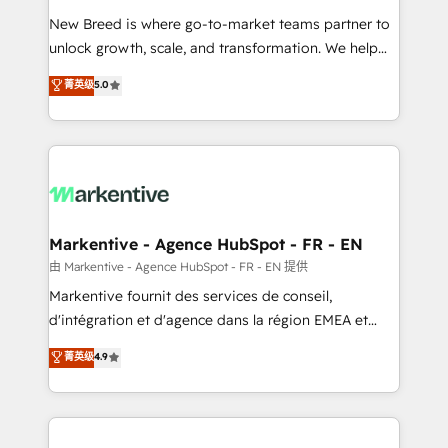
Expert deployment of Breeze AI and custom agents
New Breed is where go-to-market teams partner to
to automate growth. 🏆 Elite Excellence - 8 platform
unlock growth, scale, and transformation. We help
accreditations and deep HIPAA-compliance
companies activate HubSpot’s AI-powered
expertise. - A team of 250+ experts dedicated to
菁英级
5.0
customer platform and operationalize HubSpot’s
your resilient growth.
Loop Marketing framework through expert-led
services, smart agents, and purpose-built apps,
tailored to your business. Together, we unlock
results, fast. ⚙️CRM & RevOps: Align all Hubs to your
buyer journey for clean data, scalability, & reporting.
🎯Demand Gen & ABM: Drive pipeline with inbound,
Markentive - Agence HubSpot - FR - EN
ABM, AEO, SEO, & paid media. 👩‍💻Web Design:
由 Markentive - Agence HubSpot - FR - EN 提供
Build high-performing websites with UX, messaging,
Markentive fournit des services de conseil,
& conversion strategy that drive results. 🤖AI
d'intégration et d'agence dans la région EMEA et
Strategy: Activate Breeze Agents, configure HubSpot
North America. Avec plus de 115 experts en
菁英级
4.9
AI, & maximize AEO with tailored AI services. 🧩
marketing automation, Growth, Revops, CRM et
Integrations: Extend HubSpot with custom
webdesign. Markentive is both a consulting firm, a
integrations, hosting, & maintenance.
digital agency and an integrator. With over 115
experts in marketing automation, growth, revops,