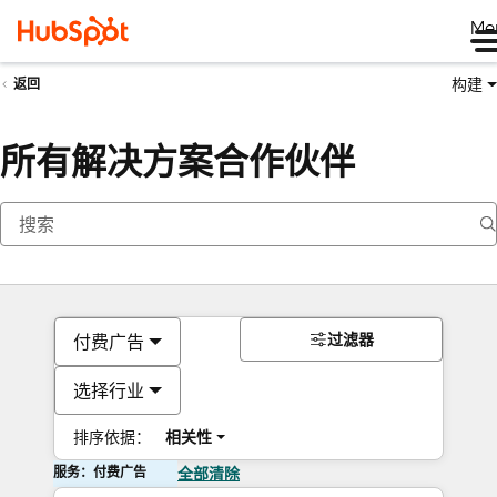
Me
构建
返回
所有解决方案合作伙伴
过滤器
付费广告
选择行业
排序依据：
相关性
服务：付费广告
全部清除