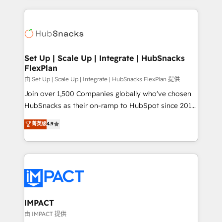
and complex integrations: SAM.gov, GovWin,
results)! In short, our services include: - HubSpot
QuickBooks, PandaDoc, ClickUp, Shopify, Mapsly,
consultancy: onboarding, training, data migration -
WooCommerce, BuilderTrend, and more Experience
HubSpot development: websites, custom modules,
the difference — reach out to see how AI + HubSpot
integrations - Marketing & sales solutions: digital
can transform your business.
marketing, advertising, campaigns, content and
Set Up | Scale Up | Integrate | HubSnacks
FlexPlan
design We connect people, data and technology to
improve customer experiences. With our bright
由 Set Up | Scale Up | Integrate | HubSnacks FlexPlan 提供
people, exciting ideas and can-do mentality, we
Join over 1,500 Companies globally who've chosen
ensure revenue growth on a daily basis. So tell us
HubSnacks as their on-ramp to HubSpot since 2014
your challenge; our passionate and growth driven
Simple pay-as-you-go plans that accelerate value...
菁英级
4.9
team of 100+ experts is ready for you! Driving digital
1️⃣ Set Up | Onboarding New or Check-fixing existing
growth | www.brightdigital.com
HubSpot portals 2️⃣ Scale Up | 100% HubSpot Task
Execution... Global 24/7 ... All Experts 3️⃣ Integrate |
your entire Tech Stack with Custom Integrations
Slash months from your API Integration project... ⬅️
Click "Contact Business" ⬅️ to access 150+ Kickstart
Integration templates that put HubSpot in the center
IMPACT
of your tech stack, syncing... 🛍️ Shopify or
由 IMPACT 提供