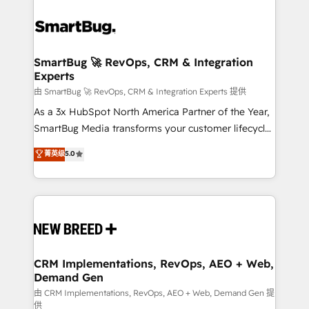
SmartBug 🚀 RevOps, CRM & Integration
Experts
由 SmartBug 🚀 RevOps, CRM & Integration Experts 提供
As a 3x HubSpot North America Partner of the Year,
SmartBug Media transforms your customer lifecycle
into a revenue engine. Our unified ecosystem
菁英级
5.0
includes specialized divisions Globalia (AI &
Software) and Point Success Media (Paid Media),
making this the official home for all three brands. 🔄
Implementation & Integration - Seamless migrations
and system integrations powered by Globalia’s
technical development team. - 19 HubSpot-certified
trainers to drive platform adoption. 📈 Revenue
CRM Implementations, RevOps, AEO + Web,
Demand Gen
Generation - Full-funnel marketing and high-
performance advertising via Point Success Media. -
由 CRM Implementations, RevOps, AEO + Web, Demand Gen 提
供