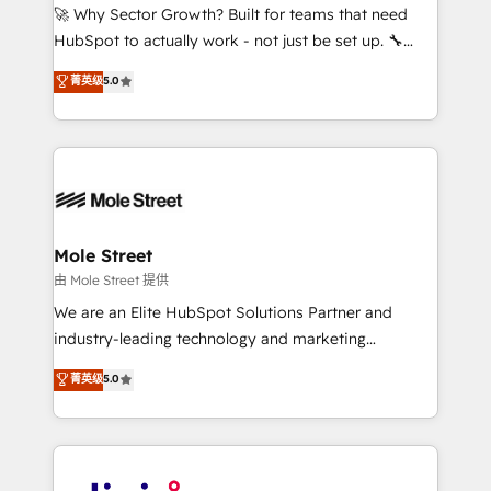
with good people' and have worked with incredible
🚀 Why Sector Growth? Built for teams that need
brands. You can see some of them on our website,
HubSpot to actually work - not just be set up. 🔧
along with plenty of case studies.
HubSpot Experts: Onboarding, migrations,
菁英级
5.0
automation, and training built for adoption. ⚡ Highly
Technical Execution: ERP, EMR and Custom
Integrations; complex builds delivered in weeks, not
months. 🤖 AI Consulting & Agents: AI-powered
workflows; automation agents; process optimization
inside HubSpot. 🏆 Industry Experience: 🏥
Healthcare: HIPAA implementations; secure data
Mole Street
workflows 💼 Financial Services: compliant
由 Mole Street 提供
workflows; audit-ready reporting ⚖️ Legal: client
We are an Elite HubSpot Solutions Partner and
intake; pipeline and document workflows 🛒 E-
industry-leading technology and marketing
Commerce: Shopify, WooCommerce; lifecycle and
consultancy. Our focus is on enterprise and mid-
菁英级
5.0
revenue automation 🏢 Real Estate: deal pipelines;
market B2B companies globally that want a strategic
portfolio and lifecycle management 🏭
approach to execute their goals through creative
Manufacturing: ERP integrations; operational
applications of our solutions; Technical HubSpot
alignment 🛡️ Compliance & Data Considerations:
Consulting, Content Marketing, Growth-Driven
HIPAA-aware; CASL-compliant; GDPR-ready