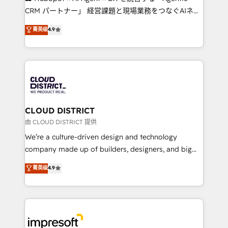
that drive measurable growth. 🌎 Highlights: • 10+
CRM パートナー」 経営課題と現場業務をつなぐAIネイ
years as a HubSpot partner. • 2023 Impact Awards:
ティブ・エージェンシーとして、HubSpot Eliteの実装
菁英级
4.9
Platform Migration Excellence. • Top 3 Partner of the
力で顧客フロント業務を再設計します。 💡 100inc は何
Year LATAM 2022, 2023, 2024, 2025. • Partner of the
をする会社か？ HubSpotを共通基盤に、AIエージェン
Year 2024. • Organizer of Aliados.ai (AI, marketing &
トを組み込んだ顧客フロント業務（マーケティング・営
tech global congress). 👉 Ready to scale your
業・CS）を組織全体で設計・実装する日本のAIネイテ
business with HubSpot? Let Cebra’s experts help
ィブ・エージェンシーです。事業部・グループ会社・部
you grow faster, smarter, and with impact.
門が分立する組織で、データと業務プロセスのサイロ化
を、CRMを軸とした全社共通基盤に再構築します。意
CLOUD DISTRICT
思決定者・PMO・現場担当者に並走します。 1️⃣
由 CLOUD DISTRICT 提供
HubSpot導入・活用支援 顧客データの一元化から、
We’re a culture-driven design and technology
GTMの見える化・自動化まで。全Hub統合運用、デー
company made up of builders, designers, and big
タ品質設計、グループ横断のCRM統合に対応します。
thinkers. We blend strategy, design, and
菁英级
4.9
2️⃣ AIエージェント組織構築 営業・マーケティング業務
development—always fueled by curiosity—to turn
の一部をAIが自律実行する組織への移行を設計・実装。
ideas, opportunities, and challenges into meaningful
Breeze・Claude等をHubSpotと連携させ、役割定義・
experiences. To us, technology is more than just
運用ルール・成果指標まで含めて設計します。 3️⃣ 全社
code; it’s about creating things that are useful, cool,
DX × AI推進のPMO伴走支援 複数部門をまたぐDX×AI変
and—most importantly—simple. That’s why we lean