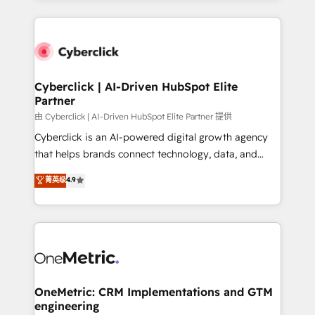
organisations scale smarter and grow stronger.
website, or build your new one.
Cyberclick | AI-Driven HubSpot Elite
Partner
由 Cyberclick | AI-Driven HubSpot Elite Partner 提供
Cyberclick is an AI-powered digital growth agency
that helps brands connect technology, data, and
creativity to achieve measurable results. Founded in
菁英级
4.9
Barcelona and operating across Spain, LATAM, and
the UK, we support global companies in building
smarter marketing, sales, and customer success
strategies. As the only HubSpot Elite Partner in
Iberia (Spain & Portugal), we combine human insight
with intelligent automation to drive sustainable
growth. Our multidisciplinary team designs solutions
OneMetric: CRM Implementations and GTM
engineering
that simplify complexity, boost performance, and