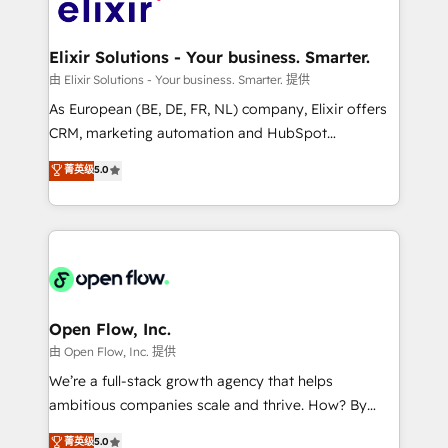
Design, Migrations + Integrations. Mole Street’s
implementations where required 💡 Why 500+
mission is empowering others to realize their
Clients Choose Us: Elite Partner; technical, fast, and
greatness, which is achieved through creating
Elixir Solutions - Your business. Smarter.
built to scale.
absolute clarity, derived from a well-defined
由 Elixir Solutions - Your business. Smarter. 提供
strategy, executed well, and reported on with clear
As European (BE, DE, FR, NL) company, Elixir offers
results. The culture is driven by core values; Joy, Grit,
CRM, marketing automation and HubSpot
Accountability, Curiosity, Authenticity, Growth
integration products and services to mid-market
菁英级
5.0
Mindedness, and Clarity. We are driven to win for the
and enterprise customers. We ensure that your sales,
collective good of the company and its clientele, and
service and marketing department operates in the
dedicated to breaking the mold from the agency of
most effective way, while at the same time
the past into the consultancy of the future. Great
leveraging your commercial data for a fully
things are happening.
integrated buyers journey. Elixir is located in
Brussels, Munich "München", Cologne "Köln", Paris
and Amsterdam. Elixir is a first mover and leader
Open Flow, Inc.
when it comes to HubSpot sales and service
由 Open Flow, Inc. 提供
implementations, highly renowned for our business
We’re a full-stack growth agency that helps
acumen, process (re-)design experience and a
ambitious companies scale and thrive. How? By
massive amount of success stories in this area. We
upgrading and streamlining every single revenue-
菁英级
5.0
integrate HubSpot with complex solutions like SAP,