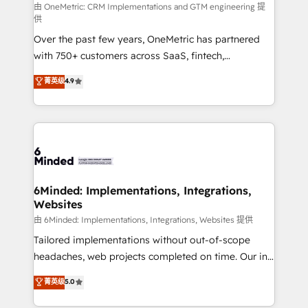
turn innovation into real impact. 🌍 Highlights •
由 OneMetric: CRM Implementations and GTM engineering 提
供
HubSpot Partner since 2012 • 2022 EMEA Impact
Over the past few years, OneMetric has partnered
Award: Best Integration • 150+ successful HubSpot
with 750+ customers across SaaS, fintech,
projects • Clients in 30+ industries • Proprietary
healthcare, real estate, and other industries. With
technology for integrations • Multilingual team:
菁英级
4.9
150+ HubSpot-certified experts, we deliver scalable
English, Spanish, Portuguese & Italian 👉 Grow
solutions to complex GTM and RevOps challenges.
smarter with AI and HubSpot.
Our Expertise 🔹 Onboarding & Implementation:
Accredited HubSpot Partner, ensuring smooth setup
tailored to your GTM motion. 🔹 Migrations: Move
from other CRMs to HubSpot without data loss or
downtime. 🔹 RevOps Strategy: Align teams,
6Minded: Implementations, Integrations,
Websites
processes, and data to drive revenue efficiency. 🔹
Integrations: Connect HubSpot with your tech stack
由 6Minded: Implementations, Integrations, Websites 提供
for better adoption. 🔹 Custom Solutions: Build
Tailored implementations without out-of-scope
tailored apps, workflows, and configurations. We are
headaches, web projects completed on time. Our in-
SOC 2 Type II and ISO 27001 certified, reinforcing
house team of certified CRM architects, experts,
菁英级
5.0
our commitment to data security and compliance. At
developers, designers, and marketers handles all
OneMetric, we help revenue teams focus on the
aspects of your HubSpot. ✨ 400+ global clients ✨