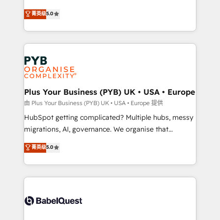
- Dashboards, lifecycle campaigns, and lead
automation, CRM and RevOps consulting, B2B SEO,
菁英级
5.0
nurturing sequences. - Cross-hub setup across
paid media, content marketing, AEO and GEO (AI
Marketing, Sales, Operations, and Service Hubs. -
search optimisation), and HubSpot Content Hub and
Ongoing optimization, managed support, and
WordPress development. We work with enterprise
scalable retainers. Let’s make HubSpot your most
and growth-led companies across technology,
powerful growth engine. Built to convert, scale, and
professional services, financial services and
drive results.
industrial sectors. Offices in Johannesburg, Cape
Town, Dubai & London. 500+ HubSpot CRM
Plus Your Business (PYB) UK • USA • Europe
implementations delivered. AI visibility coverage
由 Plus Your Business (PYB) UK • USA • Europe 提供
across ChatGPT, Claude, Perplexity, Gemini and
HubSpot getting complicated? Multiple hubs, messy
Google AI Overviews. HubSpot Impact Award -
migrations, AI, governance. We organise that
Customer First HubSpot Impact Award - Integrations
complexity, so your team can put HubSpot to work...
菁英级
5.0
Innovation HubSpot Impact Award - Platform
Welcome to our Profile! We help with: • CRM
Migration Excellence HubSpot Impact Award -
implementation, reports, workflows, and team
Platform Excellence 40+ full-time HubSpot
training • CRM migration from Salesforce, Pipedrive,
professionals. 100s of certifications and
Dynamics and others • Technical projects including
accreditations with HubSpot.
custom API integrations • AI governance for
HubSpot-centred operations A little about us: •