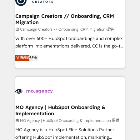
approach has helped brands dominate their
and manufacturers since 2002, we are committed to
markets.
empowering our clients and developing their
Campaign Creators // Onboarding, CRM
Migration
autonomy. Get to grips with HubSpot through
guided implementation and seamless integration of
由 Campaign Creators // Onboarding, CRM Migration 提供
the CRM platform into your digital ecosystem. Would
With over 600+ HubSpot onboardings and complex
you like support in deploying your inbound
platform implementations delivered, CC is the go-to
marketing strategy? We'll provide support tailored
Elite Solutions Partner for businesses ready to
菁英级
4.9
to your needs and sales objectives. With 125+
migrate, replatform, and scale smarter. We specialize
certifications, we are part of the most certified
in high-impact CRM and CMS migrations and
Canadian agencies, and we both hold Onboarding
onboarding from platforms like Salesforce, NetSuite,
Accreditations. Based in Canada (coast to coast), our
Zoho, Pardot, Marketo, Microsoft Dynamics, Wix,
services are offered in both English & French.
WordPress and legacy CRMs, turning fragmented
systems into unified, growth-ready HubSpot
architectures that accelerate revenue operations and
MO Agency | HubSpot Onboarding &
Implementation
performance. - Multi-object CRM migration, cleanup,
and implementation. - Pre-built and custom
由 MO Agency | HubSpot Onboarding & Implementation 提供
integrations across your full tech stack. - Custom
MO Agency is a HubSpot Elite Solutions Partner
object setup, CMS builds, and full-funnel automation.
offering HubSpot implementation, marketing