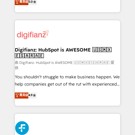
菁英级
5.0
is there for you to: - Grow revenue, and run your
maximise their return from digital and fuel their
business more efficiently - Build stronger
growth. We modernise platforms, streamline
relationships with customers - Make better
operations that are causing inefficiencies, improve
decisions with data - Find a new voice and reach
customer experiences, integrate systems, and
more people - Get the most out of your HubSpot
supercharge revenue operations Key services: • CRM
investment
Implementation • Systems Integration • Digital
Transformation / Web Development • RevOps &
Digifianz: HubSpot is AWESOME 🇺🇸🇲🇽
🇪🇸🇦🇷🇦🇪
Sales Consulting • Marketing Automation What
makes us different? 🚀 Top 0.5% of global HubSpot
由 Digifianz: HubSpot is AWESOME 🇺🇸🇲🇽🇪🇸🇦🇷🇦🇪 提
供
agencies ⚙️ The strongest technical ability and
You shouldn't struggle to make business happen. We
integration capabilities 💼 Consultative, long-term
help companies get out of the rut with experienced,
partners who will embed ourselves into your
process-oriented teams implementing HubSpot
business, processes and systems 🏢 We specialise in
菁英级
4.9
Marketing, Sales, Service, CMS and Operations Hub,
working with mid-market and enterprise
so selling and actually engaging with your customers
organisations, global organisations and those with
feels easy and pain-free. We are a top ranked
complex use cases 🏆 CRM Implementation,
HubSpot Elite Partner, winner of Rookie of the Year
Platform Enablement, Custom Integration and
and Customer First Awards, 4.9/5 rating in HubSpot
Onboarding Accredited 🔐 ISO27001 & ISO9001
Reviews and 4.9/5 rating in Clutch Reviews. Digifianz