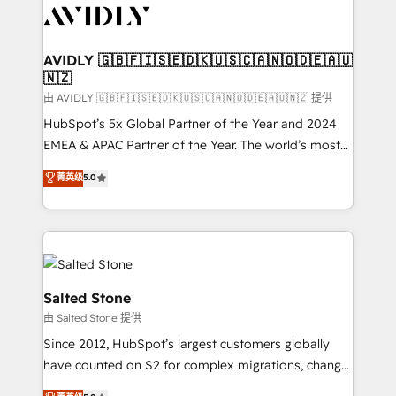
CRM and webdesign (We focus on EMEA - USA
customers).
AVIDLY 🇬🇧🇫🇮🇸🇪🇩🇰🇺🇸🇨🇦🇳🇴🇩🇪🇦🇺
🇳🇿
由 AVIDLY 🇬🇧🇫🇮🇸🇪🇩🇰🇺🇸🇨🇦🇳🇴🇩🇪🇦🇺🇳🇿 提供
HubSpot’s 5x Global Partner of the Year and 2024
EMEA & APAC Partner of the Year. The world’s most
experienced and fully accredited HubSpot Solutions
菁英级
5.0
Partner. 🚀 With 2,750+ HubSpot projects delivered
and 370+ specialists across EMEA, APAC and NAM,
we de-risk complex CRM programmes and
accelerate ROI across every HubSpot Hub. 🧭 From
multi-region migrations to AI-powered automation,
we turn complexity into clarity, human at global
Salted Stone
scale. 🏆 HubSpot’s CEO called us “the partner of the
由 Salted Stone 提供
future.” Others agree it is proof of trust built through
Since 2012, HubSpot’s largest customers globally
measurable impact.
have counted on S2 for complex migrations, change
management, systems integration, and creative