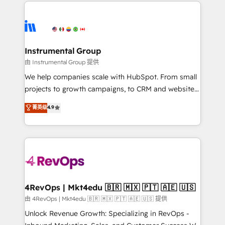
eminent solutions & integrations. Trust us to
HubSpot evangelists 🧡 Don't hire a marketing
streamline your HubSpot experience. 🚀HubSpot
agency for an Ops problem. Don't hire a technical
Elite Partners with 10+ years of HubSpot experience
agency for a growth problem. Hire a partner built to
🤝HubSpot Premier Integration partner 🤝Google
solve both.
Premier Partner 2023 🌟5 HubSpot Accreditations 🌟
Instrumental Group
Won HubSpot Theme Challenge 2021 🌟INBOUND’19
由 Instrumental Group 提供
HubSpot Rising Star Why us? Harnessing the full
We help companies scale with HubSpot. From small
potential of the powerful HubSpot CRM. ✔️A team of
projects to growth campaigns, to CRM and websites.
HubSpot experts backed by over 10+ years of
Hire an agency that's experienced in every inch of
菁英级
4.9
HubSpot experience ✔️Flexible pricing models —
HubSpot and willing to work hand-in-hand with your
Hourly-fee (assigned one Dedicated HubSpot
team to simplify the complex and build a better
Admin); Monthly-fee (HubSpot Admin + Project
experience for your team and customers.
Manager); and Fixed Project Cost (as per
requirement). ✔️Helped over 25,000+ customers so
far with our HubSpot solutions. ✔️Bespoke apps &
on-demand bundle services. Connect with us today!
4RevOps | Mkt4edu 🇧🇷 🇲🇽 🇵🇹 🇦🇪 🇺🇸
由 4RevOps | Mkt4edu 🇧🇷 🇲🇽 🇵🇹 🇦🇪 🇺🇸 提供
Unlock Revenue Growth: Specializing in RevOps -