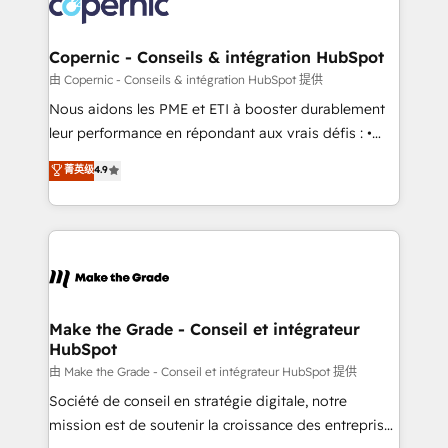
worldwide, and with over 15 years in the ecosystem,
voice in your market, let’s talk.
Huble has built a track record that speaks for itself.
One company, one operating model, delivering
Copernic - Conseils & intégration HubSpot
across offices and consulting teams in the UK, USA,
由 Copernic - Conseils & intégration HubSpot 提供
Canada, Germany, France, Belgium, Singapore, and
Nous aidons les PME et ETI à booster durablement
South Africa. Certified compliant with ISO/IEC
leur performance en répondant aux vrais défis : •
27001:2022 and ISO 9001:2015 across all seven
Intégration de HubSpot avec d’autres outils (ERP,
菁英级
4.9
international offices and 175+ employees.
téléphonie, etc.) • Alignement des équipes grâce à un
outil et des données partagées • Amélioration de la
collecte et de l’analyse des données pour des
décisions éclairées • Optimisation de l’efficacité et
de la productivité des équipes Notre équipe de 30
consultants certifiés HubSpot aborde chaque projet
avec un engagement total, alignant processus
Make the Grade - Conseil et intégrateur
HubSpot
métiers et technologie, et guidant vos équipes à
travers le changement, tout en centrant vos objectifs
由 Make the Grade - Conseil et intégrateur HubSpot 提供
d’entreprise. Grâce à une méthodologie éprouvée
Société de conseil en stratégie digitale, notre
auprès de plus de 400 clients, nous comprenons
mission est de soutenir la croissance des entreprises
rapidement vos enjeux et intégrons parfaitement