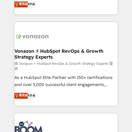
B2B à travers l’acquisition de nouveaux clients,
菁英级
4.9
HubSpot dans votre organisation. Pour toute
l'intégration CRM et le développement des revenus
question technique ou besoin de structuration de
auprès de vos comptes existants. En France et à
votre projet HubSpot, contactez notre équipe pour
l'international, nous travaillons avec des ETI
un échange dédié.
ambitieuses, des grands groupes voulant aller au-
delà d’une simple transformation digitale et des
startups florissantes. Nos 3 grandes expertises sont :
➤ L’intégration de CRM et de méthodologie RevOps
Vonazon ⚡ HubSpot RevOps & Growth
Strategy Experts
pour aligner les équipes marketing, commerciales et
support client (data migration, synchronisation API,
由 Vonazon ⚡ HubSpot RevOps & Growth Strategy Experts 提
供
audit et maintenance) ➤ La création de sites internet
As a HubSpot Elite Partner with 150+ certifications
de conversion qui transforment les visiteurs en
and over 5,000 successful client engagements,
opportunités d'affaires ➤ La mise en place de
Vonazon turns marketing complexity into
stratégies d'acquisition marketing (SEO, SEA,
菁英级
5.0
measurable, scalable growth. From onboarding to
inbound, automatisation marketing, ABM, IA,
enterprise-grade campaigns, our in-house team
emailing) Informations clés : - 10 ans d'expérience -
builds scalable strategies that drive long-term
100+ intégrations CRM HubSpot réussies - 40
revenue. ⚙️ HubSpot Integration & Optimization •
experts conseil - 150 certifications HubSpot
Seamless CRM, CMS, and automation setup •
cumulées