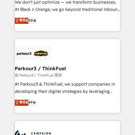
We don’t just optimize — we transform businesses.
métiers ⚙️ Configuration de la plateforme HubSpot
At Black n Orange, we go beyond traditional Inbound
📈 Configuration de rapports et tableaux de bord 🤝
Marketing with our exclusive methodologies:
菁英级
5.0
Book Process & Guidelines utilisateurs 🎓
BOOMS and BOOST. Together, they form a powerful
Formations des utilisateurs
combination that has driven success for over 800
businesses worldwide. As Elite HubSpot Partners, we
specialize in crafting high-performance growth
strategies that integrate data-driven marketing,
automation, and revenue intelligence to help
companies scale faster and smarter. 🔹 BOOMS:
Parkour3 / ThinkFuel
Demand generation for all your buyers With BOOMS,
由 Parkour3 / ThinkFuel 提供
you invest in 100% of your buyers, accelerating your
At Parkour3 & ThinkFuel, we support companies in
growth and positioning yourself as an undisputed
developing their digital strategies by leveraging
leader. 🔹 BOOST: Optimize your digital
technologies and automating their marketing and
菁英级
4.9
transformation process A methodology designed to
sales processes to generate growth. Our offer spans
implement HubSpot effectively and optimize your
from Strategy to Operations. We specialize in CRM
digital processes. 🔹 Trusted by Industry Leaders
onboarding and implementation, web design, sales
With an average rating of 4.9/5 and a proven track
& marketing automation, and digital marketing. With
record of business transformation, our growth-first
extensive experience working with tech companies