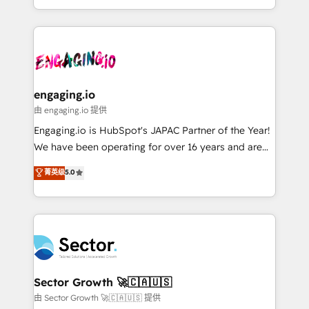
knowledge retrieval—built in HubSpot. ⚡ Fast-Track
estruturar processos integrar sistemas organizar
& Growth-Track Services Fast-Track: Rapid HubSpot
dados e automatizar operações. O objetivo é
onboarding in weeks Growth-Track: Unlock
transformar a HubSpot em um verdadeiro sistema
advanced optimization & adoption 📍 São Paulo, BR
operacional de receita conectando equipes
• Des Moines, IA • New York, NY
tecnologia e dados em uma operação integrada.
Também somos distribuidores oficiais da HubSpot
engaging.io
e de mais de 150 softwares globais permitindo
由 engaging.io 提供
contratar e pagar a HubSpot em reais com nota
Engaging.io is HubSpot's JAPAC Partner of the Year!
fiscal no Brasil e gerar economia de até 50% na
We have been operating for over 16 years and are
contratação de softwares internacionais.
one of HubSpot's most experienced and technically
菁英级
5.0
Oferecemos ainda agentes de IA especializados em
capable Agency Partners globally. We specialise in
HubSpot que automatizam tarefas executam rotinas
complex CRM migrations, implementations,
no CRM e mantêm os dados organizados, como um
integrations, custom CMS portal development,
especialista operando a plataforma 24/7. Hoje 300+
design & UX for mid to large to multi national
empresas em 13 países utilizam a Nexforce. Somos
businesses. Our teams are based in North America
a maior parceira da HubSpot na América Latina e
and APAC. We are HubSpot's top-ranked Advanced
líder no ranking global de sucesso do cliente da
Implementation Certified Partner and we contribute
Sector Growth 🚀🇨🇦🇺🇸
HubSpot.
to their advisory council. We strive to do 'good work
由 Sector Growth 🚀🇨🇦🇺🇸 提供