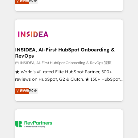
菁英级
5.0
solutions that deliver measurable impact and
transform brand experiences As one of the few full-
service creative agencies in the HubSpot
ecosystem, we blend strategy, technology, & award-
winning design to build scalable, globally
regionalized HubSpot websites, integrated
marketing campaigns, & RevOps frameworks that
INSIDEA, AI-First HubSpot Onboarding &
RevOps
fuel long-term success We connect the entire
customer lifecycle through seamless integrations,
由 INSIDEA, AI-First HubSpot Onboarding & RevOps 提供
ensure long-term adoption with change-
★ World's #1 rated Elite HubSpot Partner, 500+
management programs, and align marketing, sales,
reviews on HubSpot, G2 & Clutch. ★ 150+ HubSpot
and service to drive sustainable growth With 6 key
Certified Experts & Trainers across the team ★
菁英级
5.0
HubSpot accreditations and experience across
1,500+ implementations across five continents ★ AI-
hundreds of organizations in dozens of industries,
First, RevOps-led, Onboarding obsessed ★
there’s a good chance one of our globally integrated
Company of the Year 2024/25 INSIDEA helps
teams has worked with clients just like you Let’s
growing companies turn HubSpot into a revenue
explore whether S2 is the partner you’ve been
engine. We onboard your team, migrate your data,
looking for...and get your next big initiative moving!
and build AI-powered workflows that drive adoption