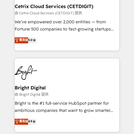
Award 🏆2020 Elite Solutions Partner 🏆2019
Cetrix Cloud Services (CETDIGIT)
Integrations HubSpot Impact Award 🏆2019
由 Cetrix Cloud Services (CETDIGIT) 提供
Marketing Enablement HubSpot Impact Award 🏆
We’ve empowered over 2,000 entities — from
2018 Website Design HubSpot Impact Award 🏆2017
Fortune 500 companies to fast-growing startups
Website Design HubSpot Impact Award 🏆2016
and nonprofits — to streamline operations, scale
菁英级
5.0
Growth-Driven Design Agency of the Year 🏆2016
revenue, and unlock the full potential of HubSpot.
Sales Enablement HubSpot Impact Award 🏆2015
With deep technical and industry expertise, we fuse
Growth-Driven Design Agency of the Year 🏆2015
automation, integration, and AI innovation to deliver
Became the 5th Agency to reach Diamond 🏆2014
lasting impact. We specialize in: • Turnkey and end-
HubSpot COS Performance Award 🏆2014 HubSpot
to-end HubSpot implementations • Onboarding for
COS Design Award 🏆2013 HubSpot Marketplace
Sales, Service, Marketing & Content Hubs • AI voice
Provider of the Year 🏆2011 Became a HubSpot
and chat agents, predictive automation, and smart
Bright Digital
Partner 📆Founded in 1997
workflows • Salesforce + HubSpot integration •
由 Bright Digital 提供
RevOps and AI-driven sales enablement • Website
Bright is the #1 full-service HubSpot partner for
design and CMS development • ERP integration: SAP,
ambitious companies that want to grow smarter.
NetSuite, Microsoft Dynamics, … • Data cleansing
From HubSpot onboarding, to training, from
菁英级
4.9
and CRM migration from any platform •
developing a new website to lead generation and
Client/member portals built on HubSpot • Custom
digital marketing; we do it all (and with great