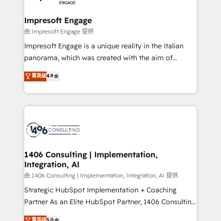
革を、構想から実装・定着までPMOとして主導。「設
into bold ideas and shape them into thoughtful
定の代行ではなく、設計の責任」を引き受け、部門横断
products and strategies that actually make a
Impresoft Engage
の統合・浸透・変革管理を実行します。 ▸ CMS戦略設
difference.
由 Impresoft Engage 提供
計・構築：リード獲得・CVR・SEOを前提にした情報設
Impresoft Engage is a unique reality in the Italian
計・導線設計・テンプレート設計をContent Hubで一体
panorama, which was created with the aim of
提供。 ▸ 既存CRM・MAからの移行支援：Salesforce・
putting Customer Experience at the center by
Marketo・Pardot等からの移行、カスタム設計、履歴
菁英级
4.9
creating digital environments capable of integrating
データ移行と活用設計まで。 ▸ AEO対応：ChatGPT・
people, processes and data. We offer the best
Perplexity等のAI検索からの流入・引用を前提にコンテ
digital solutions on the market, ranging from CRM
ンツとサイト構造を最適化。 🏆 なぜ100incを選ぶの
processes and technologies to digital strategy, from
か？ ✓ HubSpot Eliteパートナー認定 ✓ HubSpotアワ
marketing automation to online and offline sales
ード受賞・HUGリーダー ✓ ISO27001:2022 /
processes through Customer Service Management,
ISO9001:2015 取得 ✓ 400社以上の導入実績 ✓
allowing companies to optimize processes and meet
1406 Consulting | Implementation,
HubSpot大百科 出版 CRM・AI活用に関するご相談、現
Integration, AI
the needs of the customer. We are part of Impresoft
状整理の壁打ちなど、構想段階からお気軽にお問い合わ
Group, a group of specialized and complementary
由 1406 Consulting | Implementation, Integration, AI 提供
せください。
companies that divide their offer into 4
Strategic HubSpot Implementation + Coaching
Competence Centers: Smart Manufacturing,
Partner As an Elite HubSpot Partner, 1406 Consulting
Customer First, Enabling Technologies & Security.
helps mid-market revenue teams transform how
菁英级
5.0