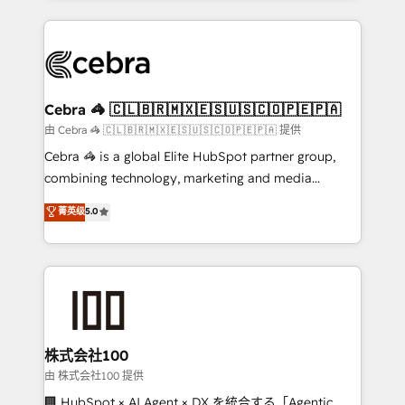
OneMetric that matters most: revenue.
100+ seamless migrations from 15+ different CRMs
✨ 100,000+ hours in HubSpot projects, 75+ full Hub
implementations, and 5,000+ pages ✨ CS: Clients
generating 7-digit MRR from inbound campaigns ✨
CS: 245% organic growth & +751% new visitors for a
Cebra 🦓 🇨🇱🇧🇷🇲🇽🇪🇸🇺🇸🇨🇴🇵🇪🇵🇦
full-funnel HubSpot project ✨ CS: 415% conversion
由 Cebra 🦓 🇨🇱🇧🇷🇲🇽🇪🇸🇺🇸🇨🇴🇵🇪🇵🇦 提供
boost with a new HubSpot site Recognized leaders:
Cebra 🦓 is a global Elite HubSpot partner group,
🏆 HubSpot Platform Migration Impact Award 🏆
combining technology, marketing and media
Clutch HubSpot Global Leader 🏆 Finalist: HubSpot
expertise across Latin America and Southern
菁英级
5.0
Inbound Campaign of the Year 🏆 Gold AVA Digital
Europe, with teams across 7 countries. Born in Chile,
Award for Best Website 🌟 Accreditations: CRM
we combine local insight with international reach to
Implementation, HubSpot Content Experience, CRM
help businesses grow through technology, creativity,
Data Migration & Custom Integration
AI and strategy. For over 12 years, we’ve delivered
500+ HubSpot implementations, building end-to-
end solutions that integrate CRM, AI automation,
inbound and loop marketing, content, and digital
株式会社100
creativity. Our multicultural team works in Spanish,
由 株式会社100 提供
Portuguese, and English to design scalable strategies
🏢 HubSpot × AI Agent × DX を統合する「Agentic