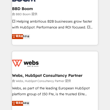
Complex platform migrations and data cleanups •
Custom APIs and third-party integrations 📈 End-to-
BBD Boom
End Revenue Acceleration • Lifecycle marketing and
由 BBD Boom 提供
pipeline growth programs • Sales enablement tools
💥 Helping ambitious B2B businesses grow faster
and CRM optimization • Retention strategies with
with HubSpot. Performance and ROI focused. 💥
customer journey mapping 🏅 Elite-Level HubSpot
BBD Boom is the HubSpot partner that can help you
菁英级
5.0
Execution • 750+ onboardings and 2,000+
to HubSpot Better. We work with your teams to
implementations • Deep expertise across marketing,
solve all your HubSpot challenges and improve user
sales, and service hubs • Built-in flexibility for
adoption, sales process and marketing results.
startups to global brands
Services 📚 Onboarding your team to HubSpot for
the first time 🔧 Designing and optimising your
HubSpot set-up for better results 🌐 Website design
and build using HubSpot 🔌 Integrating HubSpot
Webs, HubSpot Consultancy Partner
with other systems 🎓 Training your teams to be
由 Webs, HubSpot Consultancy Partner 提供
HubSpot pros 📊 Lead generation services using
Webs, as part of the leading European HubSpot
HubSpot Why us? - SIX HubSpot Accreditations -
platform group of 150 Fte, is the trusted Elite
awarded by HubSpot after a rigorous process for
HubSpot CRM Partner offering you a roadmap on
菁英级
4.8
CRM, Solutions Architecture, Onboarding , Data
maximizing EBITDA and achieving Commercial
Migration, Custom Integration & Platform