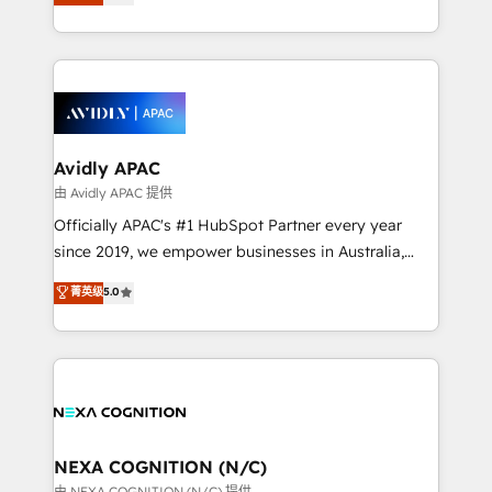
generating aspect of your business. We’re proud
MicroSoft, custom solutions,... Our company also has
HubSpot Elite Solutions Partners and devout CRM
strong experience with HubSpot CRM extension,
nerds who can harness HubSpot’s custom digital
mobile apps for Field Service Management and
tools to improve each touchpoint of your customer
Retail execution, CPQ, customer portals and
experience. Working hand-in-hand with your team,
HubSpot CMS developments. And we're champions
we’ll assemble a RevOps machine that drives more
when it comes to complex data migrations.
traffic, generates better leads and crushes your
Avidly APAC
revenue goals. We've worked with thousands of
由 Avidly APAC 提供
HubSpot customers and we'd love to work with you
Officially APAC's #1 HubSpot Partner every year
too! Clients come to us for: Advanced CRM solutions
since 2019, we empower businesses in Australia,
System Integrations both Custom and Native to
New Zealand, and globally to realise their full
菁英级
5.0
HubSpot Data System Migrations between systems
potential through enterprise HubSpot CRM
to HubSpot New lead generation strategies Time-
implementation. And we deliver best practice across
saving automations Fresh growth campaigns Robust
the whole HubSpot platform, covering marketing,
help desk Unified revenue operations Dynamic
sales, service, CMS and integrations. We work with
website development Award-winning creative
all businesses, from start-up to Enterprise, and have
design We live and breathe HubSpot and are ready
delivered the largest HubSpot implementations in
to take on real challenges!
the world. Our human approach to digital
NEXA COGNITION (N/C)
transformation is designed for businesses who want
由 NEXA COGNITION (N/C) 提供