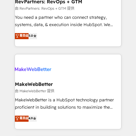
from week one, in your time zone. What we do ➤
RevPartners: RevOps + GTM
Onboarding: Live in weeks, with workflows built
由 RevPartners: RevOps + GTM 提供
around your business, not a template. ➤ Migration:
You need a partner who can connect strategy,
Move from any legacy CRM. Zero downtime, full data
systems, data, & execution inside HubSpot. We
integrity. ➤ Implementation: Configure HubSpot to
bridge the gap where most agencies fall short by
菁英级
5.0
run your revenue process. Sales, marketing, and
combining GTM strategy with technical execution to
service wired together. ➤ AI and Integrations: Layer
solve the right problem with the right solution. As the
Breeze AI, custom agents, and APIs to remove
only firm in the world to hold Elite Partner
manual work. ➤ Ongoing Management: Monthly
Accreditations with both HubSpot and Clay, our
tune-ups, feature rollouts, adoption coaching. Buying
clients gain a unique advantage in CRM architecture,
HubSpot, switching to it, or reviving a stale portal?
pipeline generation, data intelligence, and go-to-
We are built for the work.
market execution. Why B2B Businesses Choose RP: -
MakeWebBetter
Secure: Soc2 compliant 🛡️ - Pricing: Implementations
由 MakeWebBetter 提供
starting at $1,5k 💵 - Speed: Launch in 14 days ⚡ -
MakeWebBetter is a HubSpot technology partner
Global: 75+ RPers across five continents 🌐 - Scale:
proficient in building solutions to maximize the
Largest organically grown & fastest tiering Elite
operational efficiency of HubSpot. The fastest-
菁英级
4.9
HubSpot Partner 🪴 - Sales Hub: More
growing tech-enabler & facilitator, MakeWebBetter,
implementations than any other Partner 💻 -
hands you the blend of HubSpot expertise &
Migrations: We convert Salesforce addicts to