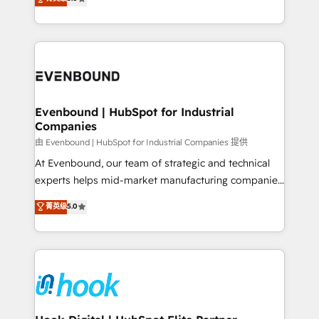
The synergies generated by these integrations,
they sell, market, and serve. We don't just build your
together with the combination of talents, skills,
HubSpot—we teach your team to own it, then stay
solutions and services, have allowed the group to
to help you keep winning. What We Do ⚙️ CRM
build an unrivaled offering portfolio on the market
Implementations across Marketing, Sales, Service,
to accompany companies on their digital
Data & Content 📈 Sales & Marketing Alignment +
transformation journey.
Revenue Team Enablement 🤖 Breeze AI & Custom
Agent Creation 🔄 Custom Integrations & Data
Evenbound | HubSpot for Industrial
Companies
Migration Why 1406 We become part of your team.
Your team learns while we build. We fix what others
由 Evenbound | HubSpot for Industrial Companies 提供
broke. Built for mid-market reality—practical
At Evenbound, our team of strategic and technical
solutions that work with your actual headcount and
experts helps mid-market manufacturing companies
constraints. By the Numbers 🏆 Top 1% of all
achieve real growth. We specialize in delivering
菁英级
5.0
HubSpot partners 🔄 Top 5% globally in client
tailored solutions that drive results by leveraging
retention 📅 8+ years of consistent results since 2017
HubSpot’s platform and data to fuel success.
Who We Serve Revenue teams, marketing leaders,
Technical Solutions: - HubSpot Technical Consulting -
and sales ops at mid-market companies ready to
HubSpot CRM Implementation - HubSpot
move beyond spreadsheets into unified systems
Onboarding - Data Migration & Integrations -
that drive real business results.
Technical Audit & Optimization Strategic Solutions: -
Revenue Operations - Inbound Marketing -