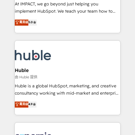
WooCommerce 💲 Stripe or Paypal 💰 Sage or
At IMPACT, we go beyond just helping you
Netsuite 🤖 Google or Microsoft ✍️ DocuSign or
implement HubSpot. We teach your team how to
PandaDoc 🌐 Avalara or Quaderno HubSnacks holds
master it. As the creators of the Endless Customers
菁英级
5.0
the rare Advanced "Custom Integrations"
System™ (the next evolution of They Ask, You
Accreditation, securely sync data across... 🔄 any
Answer), we’re the only HubSpot partner built
apps, in any direction. Stuck on your old CRM..?
entirely around coaching and training. That means
Migrate | seamlessly off your old CRM onto a clean
we don’t do the work for you; we help you build the
new HubSpot portal with Advanced Website and
skills, processes, and internal team you need to
CRM Migrations using our in-house "HubScrub" Tool.
attract the right buyers, close deals faster, and grow
without outside dependencies. You’ll learn how to: •
Huble
Set up, audit, and organize your HubSpot portal •
由 Huble 提供
Get your sales team fully using HubSpot • Track
Huble is a global HubSpot, marketing, and creative
pipeline and revenue across the entire buyer journey
consultancy working with mid-market and enterprise
• Build an in-house marketing team that drives
businesses. We go beyond implementation, shaping
菁英级
4.9
growth • Create content and videos that attract
the strategy, processes, and teams that turn
buyers • Use AI to scale smarter Our coaching-led
HubSpot into a genuine growth engine. Named
approach works best for companies that are done
HubSpot's Global Partner of the Year in 2024,
with outsourcing and ready to build something that
consistently ranked among their top 5 partners
lasts. So if you're ready to become the most trusted