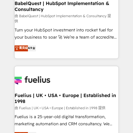
Boutique 'Elite' team of 12 • 150+ clients across Sales
BabelQuest | HubSpot Implementation &
Consultancy
Hub, Marketing Hub, Service Hub, Data Hub and
CMS • ISO/IEC 27001:2022, ISO 9001:2015, and ISO
由 BabelQuest | HubSpot Implementation & Consultancy 提
供
42001:2023 certified - the AI management standard •
Turn your HubSpot investment into rocket fuel for
GuardHub: our AI governance framework, built on
your business to soar 🚀 We’re a team of accredited
ISO 42001 Ready for the next step? Click the 👈
HubSpot experts ready to help you. We can
'𝗖𝗼𝗻𝘁𝗮𝗰𝘁 𝗯𝘂𝘀𝗶𝗻𝗲𝘀𝘀' button to get in touch (𝘸𝘦'𝘳𝘦
菁英级
4.9
implement the platform into complex business
𝘴𝘶𝘱𝘦𝘳 𝘳𝘦𝘴𝘱𝘰𝘯𝘴𝘪𝘷𝘦)
environments, optimise what you've got and make
sure you can actually use it, build your website in
HubSpot or create an inbound marketing strategy
for you and execute it on HubSpot. We are on the
G-Cloud 14 CCS (Crown Commercial Service)
framework, meaning we've been accredited by
Fuelius | UK • USA • Europe | Established in
1998
HubSpot and vetted by the CCS, which means we
can support public sector companies as well the
由 Fuelius | UK • USA • Europe | Established in 1998 提供
other ones listed in our profile. Our services: -
Fuelius is a 25-year-old digital transformation,
HubSpot implementation - HubSpot CMS website
marketing automation and CRM consultancy. We
build We can do lots of things. But everything we do
enable mid-market and enterprise clients to