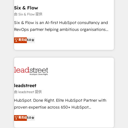
Certified
helps the following industries: logistics & 3PL, home
Six & Flow
improvement & construction, branding and
由 Six & Flow 提供
commercialization, real estate, health, education,
Six & Flow is an AI-first HubSpot consultancy and
SaaS, Software Dev & IT and consulting, make the
RevOps partner helping ambitious organisations
most out of their HubSpot experience operating in
grow with clarity, confidence, and intelligence.
菁英级
5.0
the United States, EU, UAE, Mexico and Latin
Operating across the UK, Netherlands, Ireland, and
America. From casual user to super fan: make
Canada, we’ve delivered thousands of successful
HubSpot an experience you LOVE!
HubSpot projects for mid-market and enterprise
clients worldwide, with over 10 years experience. We
combine HubSpot, data, and AI to design connected
go-to-market systems that align people, process,
and technology for predictable, scalable revenue
leadstreet
growth. Our expertise spans RevOps, CRM and data
由 leadstreet 提供
architecture, AI enablement, and strategic marketing,
HubSpot. Done Right. Elite HubSpot Partner with
delivered through our proprietary FLAIR framework
proven expertise across 650+ HubSpot
for responsible AI adoption. As a HubSpot Elite
implementations. With 12+ years of HubSpot
菁英级
5.0
Partner and ISO 27001:2022 certified consultancy,
experience, we help you use the HubSpot platform
we blend strategy, creativity, and technology to help
to its fullest capacity, improve your current HubSpot