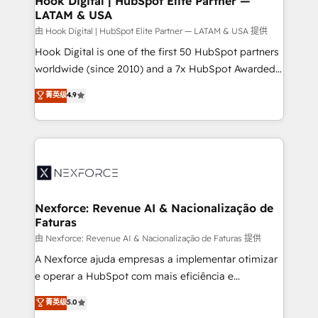
Hook Digital | HubSpot Elite Partner —
LATAM & USA
Outbound Marketing - HubSpot CMS Website
Design & Development We empower our clients to
由 Hook Digital | HubSpot Elite Partner — LATAM & USA 提供
reach their full potential by providing transparent,
Hook Digital is one of the first 50 HubSpot partners
relationship-driven support. With over 300 HubSpot
worldwide (since 2010) and a 7x HubSpot Awarded
certifications and accreditations, we deliver both the
Elite Partner. With 500+ projects across the U.S.,
菁英级
4.9
technical know-how and strategic guidance you
Brazil, and LATAM, we combine global expertise with
need to succeed.
regional experience. Today, we are Brazil’s largest
HubSpot Elite Partner—trusted by companies across
the Americas to scale smarter. ⚙️ CRM
Implementation & Migration Onboarding across all
Hubs, plus migrations from Salesforce, Pipedrive, RD
Station, Freshdesk, Intercom, and more. Custom
Nexforce: Revenue AI & Nacionalização de
Faturas
objects, automations, and integrations built for
growth. 🚀 AI-Driven GTM Orchestration Unify
由 Nexforce: Revenue AI & Nacionalização de Faturas 提供
HubSpot with LinkedIn, WhatsApp, email, paid
A Nexforce ajuda empresas a implementar otimizar
media, and AI voice to drive pipeline. 🤖 AI Custom
e operar a HubSpot com mais eficiência e
Agent Development Deploy AI agents for
previsibilidade de receita. Combinamos Revenue
菁英级
5.0
prospecting, follow-ups, service triage, and
Operations (RevOps) e Inteligência Artificial para