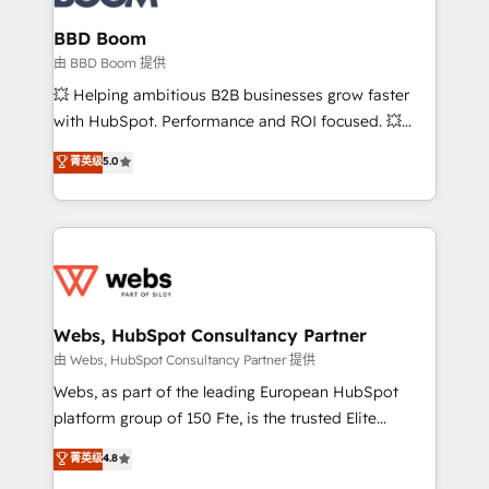
Complex platform migrations and data cleanups •
Custom APIs and third-party integrations 📈 End-to-
BBD Boom
End Revenue Acceleration • Lifecycle marketing and
由 BBD Boom 提供
pipeline growth programs • Sales enablement tools
💥 Helping ambitious B2B businesses grow faster
and CRM optimization • Retention strategies with
with HubSpot. Performance and ROI focused. 💥
customer journey mapping 🏅 Elite-Level HubSpot
BBD Boom is the HubSpot partner that can help you
菁英级
5.0
Execution • 750+ onboardings and 2,000+
to HubSpot Better. We work with your teams to
implementations • Deep expertise across marketing,
solve all your HubSpot challenges and improve user
sales, and service hubs • Built-in flexibility for
adoption, sales process and marketing results.
startups to global brands
Services 📚 Onboarding your team to HubSpot for
the first time 🔧 Designing and optimising your
HubSpot set-up for better results 🌐 Website design
and build using HubSpot 🔌 Integrating HubSpot
Webs, HubSpot Consultancy Partner
with other systems 🎓 Training your teams to be
由 Webs, HubSpot Consultancy Partner 提供
HubSpot pros 📊 Lead generation services using
Webs, as part of the leading European HubSpot
HubSpot Why us? - SIX HubSpot Accreditations -
platform group of 150 Fte, is the trusted Elite
awarded by HubSpot after a rigorous process for
HubSpot CRM Partner offering you a roadmap on
菁英级
4.8
CRM, Solutions Architecture, Onboarding , Data
maximizing EBITDA and achieving Commercial
Migration, Custom Integration & Platform