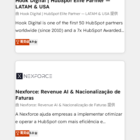
Hook Digital | HubSpot Elite Partner —
LATAM & USA
Outbound Marketing - HubSpot CMS Website
Design & Development We empower our clients to
由 Hook Digital | HubSpot Elite Partner — LATAM & USA 提供
reach their full potential by providing transparent,
Hook Digital is one of the first 50 HubSpot partners
relationship-driven support. With over 300 HubSpot
worldwide (since 2010) and a 7x HubSpot Awarded
certifications and accreditations, we deliver both the
Elite Partner. With 500+ projects across the U.S.,
菁英级
4.9
technical know-how and strategic guidance you
Brazil, and LATAM, we combine global expertise with
need to succeed.
regional experience. Today, we are Brazil’s largest
HubSpot Elite Partner—trusted by companies across
the Americas to scale smarter. ⚙️ CRM
Implementation & Migration Onboarding across all
Hubs, plus migrations from Salesforce, Pipedrive, RD
Station, Freshdesk, Intercom, and more. Custom
Nexforce: Revenue AI & Nacionalização de
Faturas
objects, automations, and integrations built for
growth. 🚀 AI-Driven GTM Orchestration Unify
由 Nexforce: Revenue AI & Nacionalização de Faturas 提供
HubSpot with LinkedIn, WhatsApp, email, paid
A Nexforce ajuda empresas a implementar otimizar
media, and AI voice to drive pipeline. 🤖 AI Custom
e operar a HubSpot com mais eficiência e
Agent Development Deploy AI agents for
previsibilidade de receita. Combinamos Revenue
菁英级
5.0
prospecting, follow-ups, service triage, and
Operations (RevOps) e Inteligência Artificial para