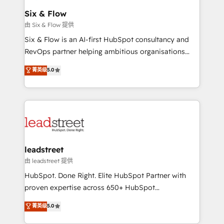
Certified
helps the following industries: logistics & 3PL, home
Six & Flow
improvement & construction, branding and
由 Six & Flow 提供
commercialization, real estate, health, education,
Six & Flow is an AI-first HubSpot consultancy and
SaaS, Software Dev & IT and consulting, make the
RevOps partner helping ambitious organisations
most out of their HubSpot experience operating in
grow with clarity, confidence, and intelligence.
菁英级
5.0
the United States, EU, UAE, Mexico and Latin
Operating across the UK, Netherlands, Ireland, and
America. From casual user to super fan: make
Canada, we’ve delivered thousands of successful
HubSpot an experience you LOVE!
HubSpot projects for mid-market and enterprise
clients worldwide, with over 10 years experience. We
combine HubSpot, data, and AI to design connected
go-to-market systems that align people, process,
and technology for predictable, scalable revenue
leadstreet
growth. Our expertise spans RevOps, CRM and data
由 leadstreet 提供
architecture, AI enablement, and strategic marketing,
HubSpot. Done Right. Elite HubSpot Partner with
delivered through our proprietary FLAIR framework
proven expertise across 650+ HubSpot
for responsible AI adoption. As a HubSpot Elite
implementations. With 12+ years of HubSpot
菁英级
5.0
Partner and ISO 27001:2022 certified consultancy,
experience, we help you use the HubSpot platform
we blend strategy, creativity, and technology to help
to its fullest capacity, improve your current HubSpot