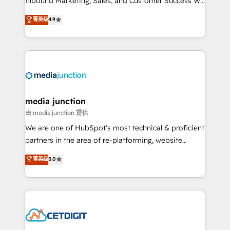
Inbound Marketing, Sales, and Customer Success We
specialize in driving revenue growth for companies
菁英级
4.9
across industries through tailored marketing, sales,
and customer success strategies, utilizing RevOps
methodologies. As Latin America's largest HubSpot
partner and a global leader in education market, we
offer unparalleled insights. Operating in five
countries—Brazil, UAE (Abu Dhabi/Dubai/Sharjah),
Mexico, USA, and Portugal—we've executed over a
media junction
hundred successful operations. Our approach,
由 media junction 提供
rooted in RevOps principles, integrates analysis,
We are one of HubSpot's most technical & proficient
training, planning, and qualification. Leveraging
partners in the area of re-platforming, website
technology, data analytics, CRM optimization, and
design & development. We specialize in multi-hub
菁英级
5.0
inbound marketing tactics, we focus on
implementations for mid-market & enterprise
understanding, nurturing, and converting leads.
companies. We are woman-owned, powered by
Partner with us to unlock your business's full
coffee, and we ❤️ dogs. We produce award-winning
potential and achieve sustained growth in today's
work for our clients. 🏆2023 Technical Expertise
competitive market.
Impact Award 🏆2022 Technical Expertise Impact
Award 🏆2022 Platform Migration Excellence Impact