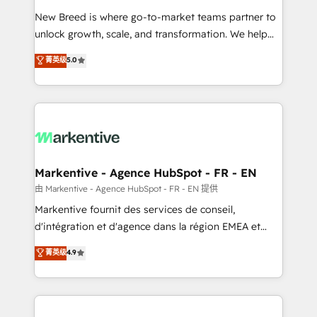
Expert deployment of Breeze AI and custom agents
New Breed is where go-to-market teams partner to
to automate growth. 🏆 Elite Excellence - 8 platform
unlock growth, scale, and transformation. We help
accreditations and deep HIPAA-compliance
companies activate HubSpot’s AI-powered
expertise. - A team of 250+ experts dedicated to
菁英级
5.0
customer platform and operationalize HubSpot’s
your resilient growth.
Loop Marketing framework through expert-led
services, smart agents, and purpose-built apps,
tailored to your business. Together, we unlock
results, fast. ⚙️CRM & RevOps: Align all Hubs to your
buyer journey for clean data, scalability, & reporting.
🎯Demand Gen & ABM: Drive pipeline with inbound,
Markentive - Agence HubSpot - FR - EN
ABM, AEO, SEO, & paid media. 👩‍💻Web Design:
由 Markentive - Agence HubSpot - FR - EN 提供
Build high-performing websites with UX, messaging,
Markentive fournit des services de conseil,
& conversion strategy that drive results. 🤖AI
d'intégration et d'agence dans la région EMEA et
Strategy: Activate Breeze Agents, configure HubSpot
North America. Avec plus de 115 experts en
菁英级
4.9
AI, & maximize AEO with tailored AI services. 🧩
marketing automation, Growth, Revops, CRM et
Integrations: Extend HubSpot with custom
webdesign. Markentive is both a consulting firm, a
integrations, hosting, & maintenance.
digital agency and an integrator. With over 115
experts in marketing automation, growth, revops,