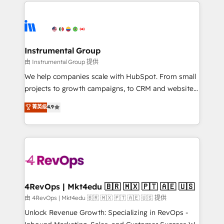
eminent solutions & integrations. Trust us to
HubSpot evangelists 🧡 Don't hire a marketing
streamline your HubSpot experience. 🚀HubSpot
agency for an Ops problem. Don't hire a technical
Elite Partners with 10+ years of HubSpot experience
agency for a growth problem. Hire a partner built to
🤝HubSpot Premier Integration partner 🤝Google
solve both.
Premier Partner 2023 🌟5 HubSpot Accreditations 🌟
Instrumental Group
Won HubSpot Theme Challenge 2021 🌟INBOUND’19
由 Instrumental Group 提供
HubSpot Rising Star Why us? Harnessing the full
We help companies scale with HubSpot. From small
potential of the powerful HubSpot CRM. ✔️A team of
projects to growth campaigns, to CRM and websites.
HubSpot experts backed by over 10+ years of
Hire an agency that's experienced in every inch of
菁英级
4.9
HubSpot experience ✔️Flexible pricing models —
HubSpot and willing to work hand-in-hand with your
Hourly-fee (assigned one Dedicated HubSpot
team to simplify the complex and build a better
Admin); Monthly-fee (HubSpot Admin + Project
experience for your team and customers.
Manager); and Fixed Project Cost (as per
requirement). ✔️Helped over 25,000+ customers so
far with our HubSpot solutions. ✔️Bespoke apps &
on-demand bundle services. Connect with us today!
4RevOps | Mkt4edu 🇧🇷 🇲🇽 🇵🇹 🇦🇪 🇺🇸
由 4RevOps | Mkt4edu 🇧🇷 🇲🇽 🇵🇹 🇦🇪 🇺🇸 提供
Unlock Revenue Growth: Specializing in RevOps -