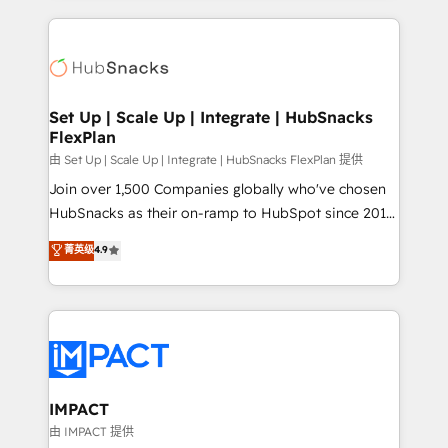
and complex integrations: SAM.gov, GovWin,
results)! In short, our services include: - HubSpot
QuickBooks, PandaDoc, ClickUp, Shopify, Mapsly,
consultancy: onboarding, training, data migration -
WooCommerce, BuilderTrend, and more Experience
HubSpot development: websites, custom modules,
the difference — reach out to see how AI + HubSpot
integrations - Marketing & sales solutions: digital
can transform your business.
marketing, advertising, campaigns, content and
Set Up | Scale Up | Integrate | HubSnacks
FlexPlan
design We connect people, data and technology to
improve customer experiences. With our bright
由 Set Up | Scale Up | Integrate | HubSnacks FlexPlan 提供
people, exciting ideas and can-do mentality, we
Join over 1,500 Companies globally who've chosen
ensure revenue growth on a daily basis. So tell us
HubSnacks as their on-ramp to HubSpot since 2014
your challenge; our passionate and growth driven
Simple pay-as-you-go plans that accelerate value...
菁英级
4.9
team of 100+ experts is ready for you! Driving digital
1️⃣ Set Up | Onboarding New or Check-fixing existing
growth | www.brightdigital.com
HubSpot portals 2️⃣ Scale Up | 100% HubSpot Task
Execution... Global 24/7 ... All Experts 3️⃣ Integrate |
your entire Tech Stack with Custom Integrations
Slash months from your API Integration project... ⬅️
Click "Contact Business" ⬅️ to access 150+ Kickstart
Integration templates that put HubSpot in the center
IMPACT
of your tech stack, syncing... 🛍️ Shopify or
由 IMPACT 提供