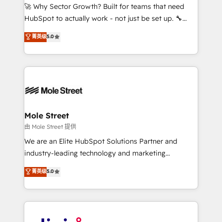
with good people' and have worked with incredible
🚀 Why Sector Growth? Built for teams that need
brands. You can see some of them on our website,
HubSpot to actually work - not just be set up. 🔧
along with plenty of case studies.
HubSpot Experts: Onboarding, migrations,
菁英级
5.0
automation, and training built for adoption. ⚡ Highly
Technical Execution: ERP, EMR and Custom
Integrations; complex builds delivered in weeks, not
months. 🤖 AI Consulting & Agents: AI-powered
workflows; automation agents; process optimization
inside HubSpot. 🏆 Industry Experience: 🏥
Healthcare: HIPAA implementations; secure data
Mole Street
workflows 💼 Financial Services: compliant
由 Mole Street 提供
workflows; audit-ready reporting ⚖️ Legal: client
We are an Elite HubSpot Solutions Partner and
intake; pipeline and document workflows 🛒 E-
industry-leading technology and marketing
Commerce: Shopify, WooCommerce; lifecycle and
consultancy. Our focus is on enterprise and mid-
菁英级
5.0
revenue automation 🏢 Real Estate: deal pipelines;
market B2B companies globally that want a strategic
portfolio and lifecycle management 🏭
approach to execute their goals through creative
Manufacturing: ERP integrations; operational
applications of our solutions; Technical HubSpot
alignment 🛡️ Compliance & Data Considerations:
Consulting, Content Marketing, Growth-Driven
HIPAA-aware; CASL-compliant; GDPR-ready