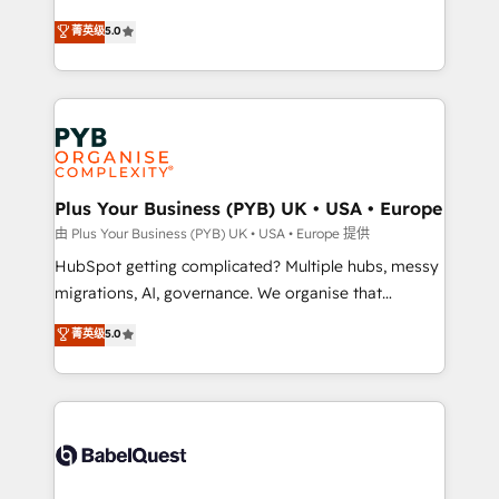
- Dashboards, lifecycle campaigns, and lead
automation, CRM and RevOps consulting, B2B SEO,
菁英级
5.0
nurturing sequences. - Cross-hub setup across
paid media, content marketing, AEO and GEO (AI
Marketing, Sales, Operations, and Service Hubs. -
search optimisation), and HubSpot Content Hub and
Ongoing optimization, managed support, and
WordPress development. We work with enterprise
scalable retainers. Let’s make HubSpot your most
and growth-led companies across technology,
powerful growth engine. Built to convert, scale, and
professional services, financial services and
drive results.
industrial sectors. Offices in Johannesburg, Cape
Town, Dubai & London. 500+ HubSpot CRM
Plus Your Business (PYB) UK • USA • Europe
implementations delivered. AI visibility coverage
由 Plus Your Business (PYB) UK • USA • Europe 提供
across ChatGPT, Claude, Perplexity, Gemini and
HubSpot getting complicated? Multiple hubs, messy
Google AI Overviews. HubSpot Impact Award -
migrations, AI, governance. We organise that
Customer First HubSpot Impact Award - Integrations
complexity, so your team can put HubSpot to work...
菁英级
5.0
Innovation HubSpot Impact Award - Platform
Welcome to our Profile! We help with: • CRM
Migration Excellence HubSpot Impact Award -
implementation, reports, workflows, and team
Platform Excellence 40+ full-time HubSpot
training • CRM migration from Salesforce, Pipedrive,
professionals. 100s of certifications and
Dynamics and others • Technical projects including
accreditations with HubSpot.
custom API integrations • AI governance for
HubSpot-centred operations A little about us: •