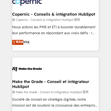
worldwide, and with over 15 years in the ecosystem,
voice in your market, let’s talk.
Huble has built a track record that speaks for itself.
One company, one operating model, delivering
Copernic - Conseils & intégration HubSpot
across offices and consulting teams in the UK, USA,
由 Copernic - Conseils & intégration HubSpot 提供
Canada, Germany, France, Belgium, Singapore, and
Nous aidons les PME et ETI à booster durablement
South Africa. Certified compliant with ISO/IEC
leur performance en répondant aux vrais défis : •
27001:2022 and ISO 9001:2015 across all seven
Intégration de HubSpot avec d’autres outils (ERP,
菁英级
4.9
international offices and 175+ employees.
téléphonie, etc.) • Alignement des équipes grâce à un
outil et des données partagées • Amélioration de la
collecte et de l’analyse des données pour des
décisions éclairées • Optimisation de l’efficacité et
de la productivité des équipes Notre équipe de 30
consultants certifiés HubSpot aborde chaque projet
avec un engagement total, alignant processus
Make the Grade - Conseil et intégrateur
HubSpot
métiers et technologie, et guidant vos équipes à
travers le changement, tout en centrant vos objectifs
由 Make the Grade - Conseil et intégrateur HubSpot 提供
d’entreprise. Grâce à une méthodologie éprouvée
Société de conseil en stratégie digitale, notre
auprès de plus de 400 clients, nous comprenons
mission est de soutenir la croissance des entreprises
rapidement vos enjeux et intégrons parfaitement