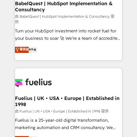
Boutique 'Elite' team of 12 • 150+ clients across Sales
BabelQuest | HubSpot Implementation &
Consultancy
Hub, Marketing Hub, Service Hub, Data Hub and
CMS • ISO/IEC 27001:2022, ISO 9001:2015, and ISO
由 BabelQuest | HubSpot Implementation & Consultancy 提
供
42001:2023 certified - the AI management standard •
Turn your HubSpot investment into rocket fuel for
GuardHub: our AI governance framework, built on
your business to soar 🚀 We’re a team of accredited
ISO 42001 Ready for the next step? Click the 👈
HubSpot experts ready to help you. We can
'𝗖𝗼𝗻𝘁𝗮𝗰𝘁 𝗯𝘂𝘀𝗶𝗻𝗲𝘀𝘀' button to get in touch (𝘸𝘦'𝘳𝘦
菁英级
4.9
implement the platform into complex business
𝘴𝘶𝘱𝘦𝘳 𝘳𝘦𝘴𝘱𝘰𝘯𝘴𝘪𝘷𝘦)
environments, optimise what you've got and make
sure you can actually use it, build your website in
HubSpot or create an inbound marketing strategy
for you and execute it on HubSpot. We are on the
G-Cloud 14 CCS (Crown Commercial Service)
framework, meaning we've been accredited by
Fuelius | UK • USA • Europe | Established in
1998
HubSpot and vetted by the CCS, which means we
can support public sector companies as well the
由 Fuelius | UK • USA • Europe | Established in 1998 提供
other ones listed in our profile. Our services: -
Fuelius is a 25-year-old digital transformation,
HubSpot implementation - HubSpot CMS website
marketing automation and CRM consultancy. We
build We can do lots of things. But everything we do
enable mid-market and enterprise clients to