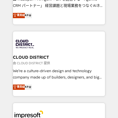
that drive measurable growth. 🌎 Highlights: • 10+
CRM パートナー」 経営課題と現場業務をつなぐAIネイ
years as a HubSpot partner. • 2023 Impact Awards:
ティブ・エージェンシーとして、HubSpot Eliteの実装
菁英级
4.9
Platform Migration Excellence. • Top 3 Partner of the
力で顧客フロント業務を再設計します。 💡 100inc は何
Year LATAM 2022, 2023, 2024, 2025. • Partner of the
をする会社か？ HubSpotを共通基盤に、AIエージェン
Year 2024. • Organizer of Aliados.ai (AI, marketing &
トを組み込んだ顧客フロント業務（マーケティング・営
tech global congress). 👉 Ready to scale your
業・CS）を組織全体で設計・実装する日本のAIネイテ
business with HubSpot? Let Cebra’s experts help
ィブ・エージェンシーです。事業部・グループ会社・部
you grow faster, smarter, and with impact.
門が分立する組織で、データと業務プロセスのサイロ化
を、CRMを軸とした全社共通基盤に再構築します。意
CLOUD DISTRICT
思決定者・PMO・現場担当者に並走します。 1️⃣
由 CLOUD DISTRICT 提供
HubSpot導入・活用支援 顧客データの一元化から、
We’re a culture-driven design and technology
GTMの見える化・自動化まで。全Hub統合運用、デー
company made up of builders, designers, and big
タ品質設計、グループ横断のCRM統合に対応します。
thinkers. We blend strategy, design, and
菁英级
4.9
2️⃣ AIエージェント組織構築 営業・マーケティング業務
development—always fueled by curiosity—to turn
の一部をAIが自律実行する組織への移行を設計・実装。
ideas, opportunities, and challenges into meaningful
Breeze・Claude等をHubSpotと連携させ、役割定義・
experiences. To us, technology is more than just
運用ルール・成果指標まで含めて設計します。 3️⃣ 全社
code; it’s about creating things that are useful, cool,
DX × AI推進のPMO伴走支援 複数部門をまたぐDX×AI変
and—most importantly—simple. That’s why we lean