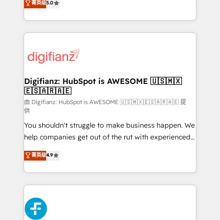
菁英级
5.0
is there for you to: - Grow revenue, and run your
maximise their return from digital and fuel their
business more efficiently - Build stronger
growth. We modernise platforms, streamline
relationships with customers - Make better
operations that are causing inefficiencies, improve
decisions with data - Find a new voice and reach
customer experiences, integrate systems, and
more people - Get the most out of your HubSpot
supercharge revenue operations Key services: • CRM
investment
Implementation • Systems Integration • Digital
Transformation / Web Development • RevOps &
Digifianz: HubSpot is AWESOME 🇺🇸🇲🇽
🇪🇸🇦🇷🇦🇪
Sales Consulting • Marketing Automation What
makes us different? 🚀 Top 0.5% of global HubSpot
由 Digifianz: HubSpot is AWESOME 🇺🇸🇲🇽🇪🇸🇦🇷🇦🇪 提
供
agencies ⚙️ The strongest technical ability and
You shouldn't struggle to make business happen. We
integration capabilities 💼 Consultative, long-term
help companies get out of the rut with experienced,
partners who will embed ourselves into your
process-oriented teams implementing HubSpot
business, processes and systems 🏢 We specialise in
菁英级
4.9
Marketing, Sales, Service, CMS and Operations Hub,
working with mid-market and enterprise
so selling and actually engaging with your customers
organisations, global organisations and those with
feels easy and pain-free. We are a top ranked
complex use cases 🏆 CRM Implementation,
HubSpot Elite Partner, winner of Rookie of the Year
Platform Enablement, Custom Integration and
and Customer First Awards, 4.9/5 rating in HubSpot
Onboarding Accredited 🔐 ISO27001 & ISO9001
Reviews and 4.9/5 rating in Clutch Reviews. Digifianz