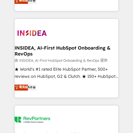
菁英级
5.0
solutions that deliver measurable impact and
transform brand experiences As one of the few full-
service creative agencies in the HubSpot
ecosystem, we blend strategy, technology, & award-
winning design to build scalable, globally
regionalized HubSpot websites, integrated
marketing campaigns, & RevOps frameworks that
INSIDEA, AI-First HubSpot Onboarding &
RevOps
fuel long-term success We connect the entire
customer lifecycle through seamless integrations,
由 INSIDEA, AI-First HubSpot Onboarding & RevOps 提供
ensure long-term adoption with change-
★ World's #1 rated Elite HubSpot Partner, 500+
management programs, and align marketing, sales,
reviews on HubSpot, G2 & Clutch. ★ 150+ HubSpot
and service to drive sustainable growth With 6 key
Certified Experts & Trainers across the team ★
菁英级
5.0
HubSpot accreditations and experience across
1,500+ implementations across five continents ★ AI-
hundreds of organizations in dozens of industries,
First, RevOps-led, Onboarding obsessed ★
there’s a good chance one of our globally integrated
Company of the Year 2024/25 INSIDEA helps
teams has worked with clients just like you Let’s
growing companies turn HubSpot into a revenue
explore whether S2 is the partner you’ve been
engine. We onboard your team, migrate your data,
looking for...and get your next big initiative moving!
and build AI-powered workflows that drive adoption