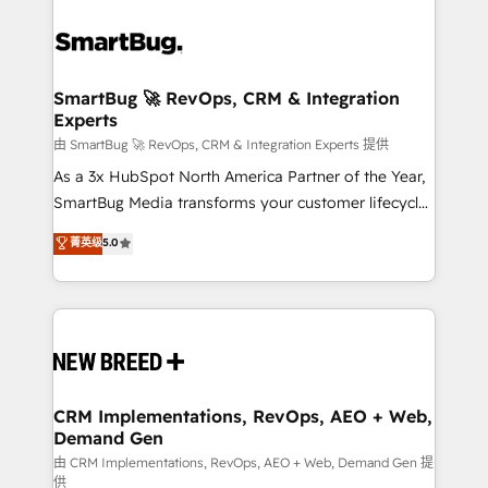
SmartBug 🚀 RevOps, CRM & Integration
Experts
由 SmartBug 🚀 RevOps, CRM & Integration Experts 提供
As a 3x HubSpot North America Partner of the Year,
SmartBug Media transforms your customer lifecycle
into a revenue engine. Our unified ecosystem
菁英级
5.0
includes specialized divisions Globalia (AI &
Software) and Point Success Media (Paid Media),
making this the official home for all three brands. 🔄
Implementation & Integration - Seamless migrations
and system integrations powered by Globalia’s
technical development team. - 19 HubSpot-certified
trainers to drive platform adoption. 📈 Revenue
CRM Implementations, RevOps, AEO + Web,
Demand Gen
Generation - Full-funnel marketing and high-
performance advertising via Point Success Media. -
由 CRM Implementations, RevOps, AEO + Web, Demand Gen 提
供