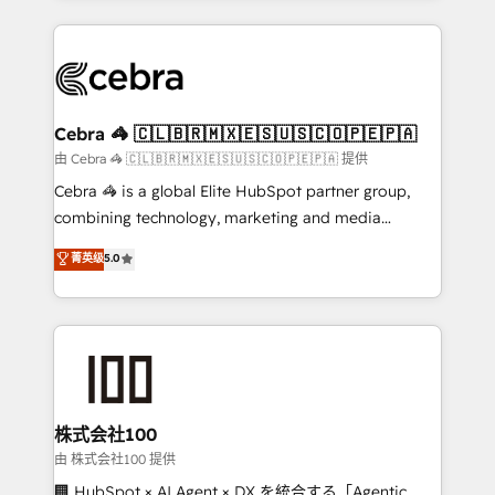
OneMetric that matters most: revenue.
100+ seamless migrations from 15+ different CRMs
✨ 100,000+ hours in HubSpot projects, 75+ full Hub
implementations, and 5,000+ pages ✨ CS: Clients
generating 7-digit MRR from inbound campaigns ✨
CS: 245% organic growth & +751% new visitors for a
Cebra 🦓 🇨🇱🇧🇷🇲🇽🇪🇸🇺🇸🇨🇴🇵🇪🇵🇦
full-funnel HubSpot project ✨ CS: 415% conversion
由 Cebra 🦓 🇨🇱🇧🇷🇲🇽🇪🇸🇺🇸🇨🇴🇵🇪🇵🇦 提供
boost with a new HubSpot site Recognized leaders:
Cebra 🦓 is a global Elite HubSpot partner group,
🏆 HubSpot Platform Migration Impact Award 🏆
combining technology, marketing and media
Clutch HubSpot Global Leader 🏆 Finalist: HubSpot
expertise across Latin America and Southern
菁英级
5.0
Inbound Campaign of the Year 🏆 Gold AVA Digital
Europe, with teams across 7 countries. Born in Chile,
Award for Best Website 🌟 Accreditations: CRM
we combine local insight with international reach to
Implementation, HubSpot Content Experience, CRM
help businesses grow through technology, creativity,
Data Migration & Custom Integration
AI and strategy. For over 12 years, we’ve delivered
500+ HubSpot implementations, building end-to-
end solutions that integrate CRM, AI automation,
inbound and loop marketing, content, and digital
株式会社100
creativity. Our multicultural team works in Spanish,
由 株式会社100 提供
Portuguese, and English to design scalable strategies
🏢 HubSpot × AI Agent × DX を統合する「Agentic