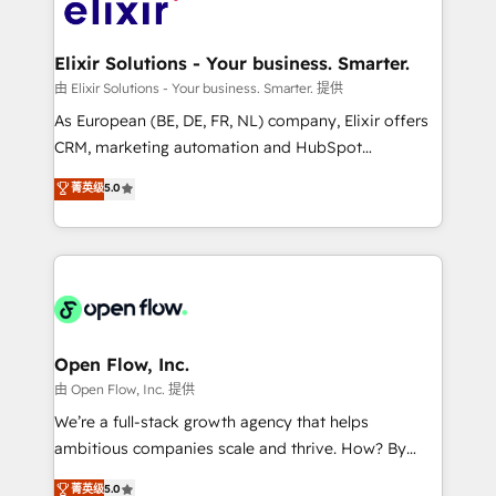
Design, Migrations + Integrations. Mole Street’s
implementations where required 💡 Why 500+
mission is empowering others to realize their
Clients Choose Us: Elite Partner; technical, fast, and
greatness, which is achieved through creating
Elixir Solutions - Your business. Smarter.
built to scale.
absolute clarity, derived from a well-defined
由 Elixir Solutions - Your business. Smarter. 提供
strategy, executed well, and reported on with clear
As European (BE, DE, FR, NL) company, Elixir offers
results. The culture is driven by core values; Joy, Grit,
CRM, marketing automation and HubSpot
Accountability, Curiosity, Authenticity, Growth
integration products and services to mid-market
菁英级
5.0
Mindedness, and Clarity. We are driven to win for the
and enterprise customers. We ensure that your sales,
collective good of the company and its clientele, and
service and marketing department operates in the
dedicated to breaking the mold from the agency of
most effective way, while at the same time
the past into the consultancy of the future. Great
leveraging your commercial data for a fully
things are happening.
integrated buyers journey. Elixir is located in
Brussels, Munich "München", Cologne "Köln", Paris
and Amsterdam. Elixir is a first mover and leader
Open Flow, Inc.
when it comes to HubSpot sales and service
由 Open Flow, Inc. 提供
implementations, highly renowned for our business
We’re a full-stack growth agency that helps
acumen, process (re-)design experience and a
ambitious companies scale and thrive. How? By
massive amount of success stories in this area. We
upgrading and streamlining every single revenue-
菁英级
5.0
integrate HubSpot with complex solutions like SAP,