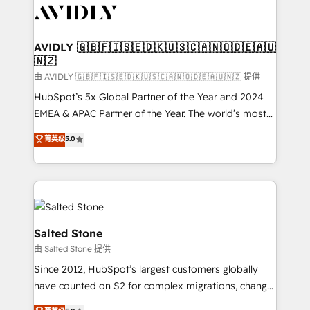
CRM and webdesign (We focus on EMEA - USA
customers).
AVIDLY 🇬🇧🇫🇮🇸🇪🇩🇰🇺🇸🇨🇦🇳🇴🇩🇪🇦🇺
🇳🇿
由 AVIDLY 🇬🇧🇫🇮🇸🇪🇩🇰🇺🇸🇨🇦🇳🇴🇩🇪🇦🇺🇳🇿 提供
HubSpot’s 5x Global Partner of the Year and 2024
EMEA & APAC Partner of the Year. The world’s most
experienced and fully accredited HubSpot Solutions
菁英级
5.0
Partner. 🚀 With 2,750+ HubSpot projects delivered
and 370+ specialists across EMEA, APAC and NAM,
we de-risk complex CRM programmes and
accelerate ROI across every HubSpot Hub. 🧭 From
multi-region migrations to AI-powered automation,
we turn complexity into clarity, human at global
Salted Stone
scale. 🏆 HubSpot’s CEO called us “the partner of the
由 Salted Stone 提供
future.” Others agree it is proof of trust built through
Since 2012, HubSpot’s largest customers globally
measurable impact.
have counted on S2 for complex migrations, change
management, systems integration, and creative