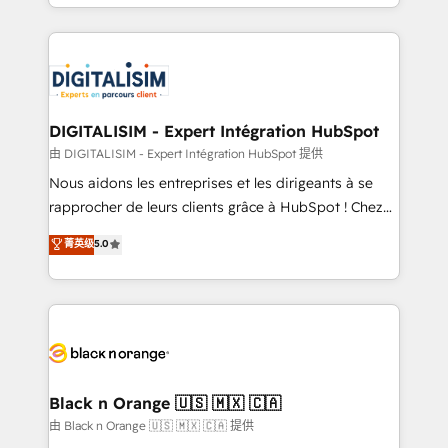
Excellence. With our targeted processes, we
Enablement -Onboarded over 500 businesses to
strengthen your digital transformation and minimize
HubSpot -Top 1% of partners worldwide -In-house
costs. As HubSpot's Advanced Accredited CRM
team of 25+ experts Contact us today to help you
Implementation partner, we provide expertise to
get more from your investment in HubSpot.
drive your business forward. Since 2015 we are fully
www.bbdboom.com
dedicated to HubSpot and with an experienced
DIGITALISIM - Expert Intégration HubSpot
team (50+), we work with reputable companies in
由 DIGITALISIM - Expert Intégration HubSpot 提供
B2B sectors such as manufacturing, SaaS and
Nous aidons les entreprises et les dirigeants à se
business services. We prepare a customized
rapprocher de leurs clients grâce à HubSpot ! Chez
business case that demonstrates the value and
DIGITALISIM, nous avons l'intime conviction que la
菁英级
5.0
impact of your digital transformation, including a
réussite des entreprises passe par l’innovation web,
detailed financial rationale with a focus on ROI and
le marketing digital, et la relation client ! C'est
TCO. As a trusted extension of your team, we
pourquoi, nos experts sont à la fois capables de
believe in the power of partnership. Together, we
gérer votre projet de création de site internet, votre
embark on a transformational journey that sets your
référencement, votre stratégie digitale et le pilotage
business up for long-term success. Unlock your
et l'intégration d'HubSpot ! Les grandes phases d'un
business. If not now, when?
projet HubSpot avec DIGITALISIM : 🧽 Nettoyage,
Black n Orange 🇺🇸 🇲🇽 🇨🇦
migration et intégration des bases de données. 🚀
由 Black n Orange 🇺🇸 🇲🇽 🇨🇦 提供
Développement des interfaces avec vos logiciels