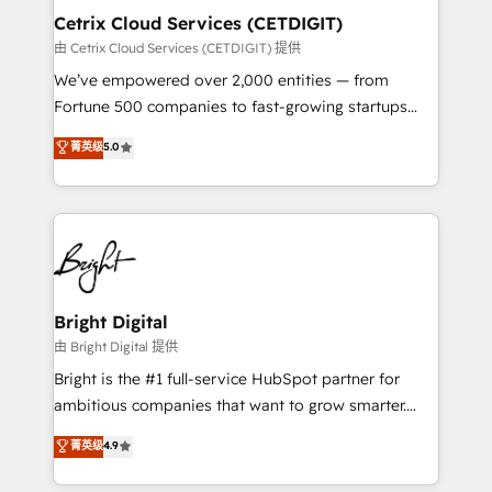
Award 🏆2020 Elite Solutions Partner 🏆2019
Cetrix Cloud Services (CETDIGIT)
Integrations HubSpot Impact Award 🏆2019
由 Cetrix Cloud Services (CETDIGIT) 提供
Marketing Enablement HubSpot Impact Award 🏆
We’ve empowered over 2,000 entities — from
2018 Website Design HubSpot Impact Award 🏆2017
Fortune 500 companies to fast-growing startups
Website Design HubSpot Impact Award 🏆2016
and nonprofits — to streamline operations, scale
菁英级
5.0
Growth-Driven Design Agency of the Year 🏆2016
revenue, and unlock the full potential of HubSpot.
Sales Enablement HubSpot Impact Award 🏆2015
With deep technical and industry expertise, we fuse
Growth-Driven Design Agency of the Year 🏆2015
automation, integration, and AI innovation to deliver
Became the 5th Agency to reach Diamond 🏆2014
lasting impact. We specialize in: • Turnkey and end-
HubSpot COS Performance Award 🏆2014 HubSpot
to-end HubSpot implementations • Onboarding for
COS Design Award 🏆2013 HubSpot Marketplace
Sales, Service, Marketing & Content Hubs • AI voice
Provider of the Year 🏆2011 Became a HubSpot
and chat agents, predictive automation, and smart
Bright Digital
Partner 📆Founded in 1997
workflows • Salesforce + HubSpot integration •
由 Bright Digital 提供
RevOps and AI-driven sales enablement • Website
Bright is the #1 full-service HubSpot partner for
design and CMS development • ERP integration: SAP,
ambitious companies that want to grow smarter.
NetSuite, Microsoft Dynamics, … • Data cleansing
From HubSpot onboarding, to training, from
菁英级
4.9
and CRM migration from any platform •
developing a new website to lead generation and
Client/member portals built on HubSpot • Custom
digital marketing; we do it all (and with great