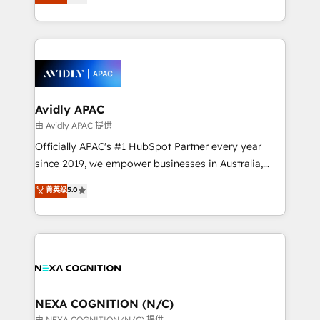
generating aspect of your business. We’re proud
MicroSoft, custom solutions,... Our company also has
HubSpot Elite Solutions Partners and devout CRM
strong experience with HubSpot CRM extension,
nerds who can harness HubSpot’s custom digital
mobile apps for Field Service Management and
tools to improve each touchpoint of your customer
Retail execution, CPQ, customer portals and
experience. Working hand-in-hand with your team,
HubSpot CMS developments. And we're champions
we’ll assemble a RevOps machine that drives more
when it comes to complex data migrations.
traffic, generates better leads and crushes your
Avidly APAC
revenue goals. We've worked with thousands of
由 Avidly APAC 提供
HubSpot customers and we'd love to work with you
Officially APAC's #1 HubSpot Partner every year
too! Clients come to us for: Advanced CRM solutions
since 2019, we empower businesses in Australia,
System Integrations both Custom and Native to
New Zealand, and globally to realise their full
菁英级
5.0
HubSpot Data System Migrations between systems
potential through enterprise HubSpot CRM
to HubSpot New lead generation strategies Time-
implementation. And we deliver best practice across
saving automations Fresh growth campaigns Robust
the whole HubSpot platform, covering marketing,
help desk Unified revenue operations Dynamic
sales, service, CMS and integrations. We work with
website development Award-winning creative
all businesses, from start-up to Enterprise, and have
design We live and breathe HubSpot and are ready
delivered the largest HubSpot implementations in
to take on real challenges!
the world. Our human approach to digital
NEXA COGNITION (N/C)
transformation is designed for businesses who want
由 NEXA COGNITION (N/C) 提供