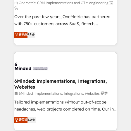
turn innovation into real impact. 🌍 Highlights •
由 OneMetric: CRM Implementations and GTM engineering 提
供
HubSpot Partner since 2012 • 2022 EMEA Impact
Over the past few years, OneMetric has partnered
Award: Best Integration • 150+ successful HubSpot
with 750+ customers across SaaS, fintech,
projects • Clients in 30+ industries • Proprietary
healthcare, real estate, and other industries. With
technology for integrations • Multilingual team:
菁英级
4.9
150+ HubSpot-certified experts, we deliver scalable
English, Spanish, Portuguese & Italian 👉 Grow
solutions to complex GTM and RevOps challenges.
smarter with AI and HubSpot.
Our Expertise 🔹 Onboarding & Implementation:
Accredited HubSpot Partner, ensuring smooth setup
tailored to your GTM motion. 🔹 Migrations: Move
from other CRMs to HubSpot without data loss or
downtime. 🔹 RevOps Strategy: Align teams,
6Minded: Implementations, Integrations,
Websites
processes, and data to drive revenue efficiency. 🔹
Integrations: Connect HubSpot with your tech stack
由 6Minded: Implementations, Integrations, Websites 提供
for better adoption. 🔹 Custom Solutions: Build
Tailored implementations without out-of-scope
tailored apps, workflows, and configurations. We are
headaches, web projects completed on time. Our in-
SOC 2 Type II and ISO 27001 certified, reinforcing
house team of certified CRM architects, experts,
菁英级
5.0
our commitment to data security and compliance. At
developers, designers, and marketers handles all
OneMetric, we help revenue teams focus on the
aspects of your HubSpot. ✨ 400+ global clients ✨