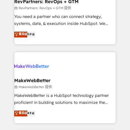
from week one, in your time zone. What we do ➤
RevPartners: RevOps + GTM
Onboarding: Live in weeks, with workflows built
由 RevPartners: RevOps + GTM 提供
around your business, not a template. ➤ Migration:
You need a partner who can connect strategy,
Move from any legacy CRM. Zero downtime, full data
systems, data, & execution inside HubSpot. We
integrity. ➤ Implementation: Configure HubSpot to
bridge the gap where most agencies fall short by
菁英级
5.0
run your revenue process. Sales, marketing, and
combining GTM strategy with technical execution to
service wired together. ➤ AI and Integrations: Layer
solve the right problem with the right solution. As the
Breeze AI, custom agents, and APIs to remove
only firm in the world to hold Elite Partner
manual work. ➤ Ongoing Management: Monthly
Accreditations with both HubSpot and Clay, our
tune-ups, feature rollouts, adoption coaching. Buying
clients gain a unique advantage in CRM architecture,
HubSpot, switching to it, or reviving a stale portal?
pipeline generation, data intelligence, and go-to-
We are built for the work.
market execution. Why B2B Businesses Choose RP: -
MakeWebBetter
Secure: Soc2 compliant 🛡️ - Pricing: Implementations
由 MakeWebBetter 提供
starting at $1,5k 💵 - Speed: Launch in 14 days ⚡ -
MakeWebBetter is a HubSpot technology partner
Global: 75+ RPers across five continents 🌐 - Scale:
proficient in building solutions to maximize the
Largest organically grown & fastest tiering Elite
operational efficiency of HubSpot. The fastest-
菁英级
4.9
HubSpot Partner 🪴 - Sales Hub: More
growing tech-enabler & facilitator, MakeWebBetter,
implementations than any other Partner 💻 -
hands you the blend of HubSpot expertise &
Migrations: We convert Salesforce addicts to