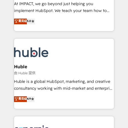
WooCommerce 💲 Stripe or Paypal 💰 Sage or
At IMPACT, we go beyond just helping you
Netsuite 🤖 Google or Microsoft ✍️ DocuSign or
implement HubSpot. We teach your team how to
PandaDoc 🌐 Avalara or Quaderno HubSnacks holds
master it. As the creators of the Endless Customers
菁英级
5.0
the rare Advanced "Custom Integrations"
System™ (the next evolution of They Ask, You
Accreditation, securely sync data across... 🔄 any
Answer), we’re the only HubSpot partner built
apps, in any direction. Stuck on your old CRM..?
entirely around coaching and training. That means
Migrate | seamlessly off your old CRM onto a clean
we don’t do the work for you; we help you build the
new HubSpot portal with Advanced Website and
skills, processes, and internal team you need to
CRM Migrations using our in-house "HubScrub" Tool.
attract the right buyers, close deals faster, and grow
without outside dependencies. You’ll learn how to: •
Huble
Set up, audit, and organize your HubSpot portal •
由 Huble 提供
Get your sales team fully using HubSpot • Track
Huble is a global HubSpot, marketing, and creative
pipeline and revenue across the entire buyer journey
consultancy working with mid-market and enterprise
• Build an in-house marketing team that drives
businesses. We go beyond implementation, shaping
菁英级
4.9
growth • Create content and videos that attract
the strategy, processes, and teams that turn
buyers • Use AI to scale smarter Our coaching-led
HubSpot into a genuine growth engine. Named
approach works best for companies that are done
HubSpot's Global Partner of the Year in 2024,
with outsourcing and ready to build something that
consistently ranked among their top 5 partners
lasts. So if you're ready to become the most trusted