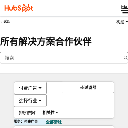
Me
构建
返回
所有解决方案合作伙伴
过滤器
付费广告
选择行业
排序依据：
相关性
服务：付费广告
全部清除