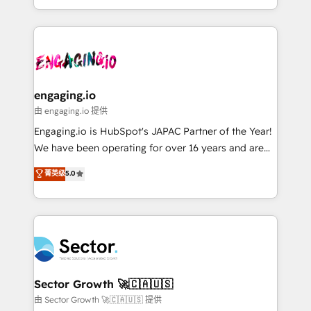
knowledge retrieval—built in HubSpot. ⚡ Fast-Track
estruturar processos integrar sistemas organizar
& Growth-Track Services Fast-Track: Rapid HubSpot
dados e automatizar operações. O objetivo é
onboarding in weeks Growth-Track: Unlock
transformar a HubSpot em um verdadeiro sistema
advanced optimization & adoption 📍 São Paulo, BR
operacional de receita conectando equipes
• Des Moines, IA • New York, NY
tecnologia e dados em uma operação integrada.
Também somos distribuidores oficiais da HubSpot
engaging.io
e de mais de 150 softwares globais permitindo
由 engaging.io 提供
contratar e pagar a HubSpot em reais com nota
Engaging.io is HubSpot's JAPAC Partner of the Year!
fiscal no Brasil e gerar economia de até 50% na
We have been operating for over 16 years and are
contratação de softwares internacionais.
one of HubSpot's most experienced and technically
菁英级
5.0
Oferecemos ainda agentes de IA especializados em
capable Agency Partners globally. We specialise in
HubSpot que automatizam tarefas executam rotinas
complex CRM migrations, implementations,
no CRM e mantêm os dados organizados, como um
integrations, custom CMS portal development,
especialista operando a plataforma 24/7. Hoje 300+
design & UX for mid to large to multi national
empresas em 13 países utilizam a Nexforce. Somos
businesses. Our teams are based in North America
a maior parceira da HubSpot na América Latina e
and APAC. We are HubSpot's top-ranked Advanced
líder no ranking global de sucesso do cliente da
Implementation Certified Partner and we contribute
Sector Growth 🚀🇨🇦🇺🇸
HubSpot.
to their advisory council. We strive to do 'good work
由 Sector Growth 🚀🇨🇦🇺🇸 提供