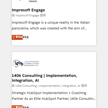
革を、構想から実装・定着までPMOとして主導。「設
into bold ideas and shape them into thoughtful
定の代行ではなく、設計の責任」を引き受け、部門横断
products and strategies that actually make a
Impresoft Engage
の統合・浸透・変革管理を実行します。 ▸ CMS戦略設
difference.
由 Impresoft Engage 提供
計・構築：リード獲得・CVR・SEOを前提にした情報設
Impresoft Engage is a unique reality in the Italian
計・導線設計・テンプレート設計をContent Hubで一体
panorama, which was created with the aim of
提供。 ▸ 既存CRM・MAからの移行支援：Salesforce・
putting Customer Experience at the center by
Marketo・Pardot等からの移行、カスタム設計、履歴
菁英级
4.9
creating digital environments capable of integrating
データ移行と活用設計まで。 ▸ AEO対応：ChatGPT・
people, processes and data. We offer the best
Perplexity等のAI検索からの流入・引用を前提にコンテ
digital solutions on the market, ranging from CRM
ンツとサイト構造を最適化。 🏆 なぜ100incを選ぶの
processes and technologies to digital strategy, from
か？ ✓ HubSpot Eliteパートナー認定 ✓ HubSpotアワ
marketing automation to online and offline sales
ード受賞・HUGリーダー ✓ ISO27001:2022 /
processes through Customer Service Management,
ISO9001:2015 取得 ✓ 400社以上の導入実績 ✓
allowing companies to optimize processes and meet
1406 Consulting | Implementation,
HubSpot大百科 出版 CRM・AI活用に関するご相談、現
Integration, AI
the needs of the customer. We are part of Impresoft
状整理の壁打ちなど、構想段階からお気軽にお問い合わ
Group, a group of specialized and complementary
由 1406 Consulting | Implementation, Integration, AI 提供
せください。
companies that divide their offer into 4
Strategic HubSpot Implementation + Coaching
Competence Centers: Smart Manufacturing,
Partner As an Elite HubSpot Partner, 1406 Consulting
Customer First, Enabling Technologies & Security.
helps mid-market revenue teams transform how
菁英级
5.0