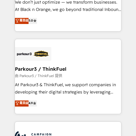
We don’t just optimize — we transform businesses.
métiers ⚙️ Configuration de la plateforme HubSpot
At Black n Orange, we go beyond traditional Inbound
📈 Configuration de rapports et tableaux de bord 🤝
Marketing with our exclusive methodologies:
菁英级
5.0
Book Process & Guidelines utilisateurs 🎓
BOOMS and BOOST. Together, they form a powerful
Formations des utilisateurs
combination that has driven success for over 800
businesses worldwide. As Elite HubSpot Partners, we
specialize in crafting high-performance growth
strategies that integrate data-driven marketing,
automation, and revenue intelligence to help
companies scale faster and smarter. 🔹 BOOMS:
Parkour3 / ThinkFuel
Demand generation for all your buyers With BOOMS,
由 Parkour3 / ThinkFuel 提供
you invest in 100% of your buyers, accelerating your
At Parkour3 & ThinkFuel, we support companies in
growth and positioning yourself as an undisputed
developing their digital strategies by leveraging
leader. 🔹 BOOST: Optimize your digital
technologies and automating their marketing and
菁英级
4.9
transformation process A methodology designed to
sales processes to generate growth. Our offer spans
implement HubSpot effectively and optimize your
from Strategy to Operations. We specialize in CRM
digital processes. 🔹 Trusted by Industry Leaders
onboarding and implementation, web design, sales
With an average rating of 4.9/5 and a proven track
& marketing automation, and digital marketing. With
record of business transformation, our growth-first
extensive experience working with tech companies