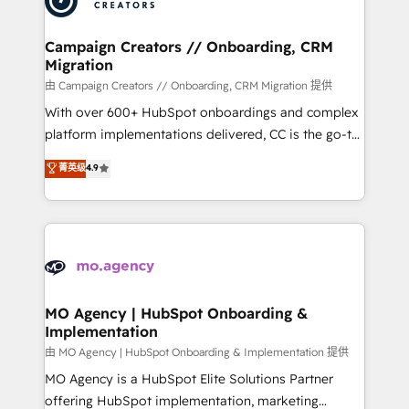
approach has helped brands dominate their
and manufacturers since 2002, we are committed to
markets.
empowering our clients and developing their
Campaign Creators // Onboarding, CRM
Migration
autonomy. Get to grips with HubSpot through
guided implementation and seamless integration of
由 Campaign Creators // Onboarding, CRM Migration 提供
the CRM platform into your digital ecosystem. Would
With over 600+ HubSpot onboardings and complex
you like support in deploying your inbound
platform implementations delivered, CC is the go-to
marketing strategy? We'll provide support tailored
Elite Solutions Partner for businesses ready to
菁英级
4.9
to your needs and sales objectives. With 125+
migrate, replatform, and scale smarter. We specialize
certifications, we are part of the most certified
in high-impact CRM and CMS migrations and
Canadian agencies, and we both hold Onboarding
onboarding from platforms like Salesforce, NetSuite,
Accreditations. Based in Canada (coast to coast), our
Zoho, Pardot, Marketo, Microsoft Dynamics, Wix,
services are offered in both English & French.
WordPress and legacy CRMs, turning fragmented
systems into unified, growth-ready HubSpot
architectures that accelerate revenue operations and
MO Agency | HubSpot Onboarding &
Implementation
performance. - Multi-object CRM migration, cleanup,
and implementation. - Pre-built and custom
由 MO Agency | HubSpot Onboarding & Implementation 提供
integrations across your full tech stack. - Custom
MO Agency is a HubSpot Elite Solutions Partner
object setup, CMS builds, and full-funnel automation.
offering HubSpot implementation, marketing