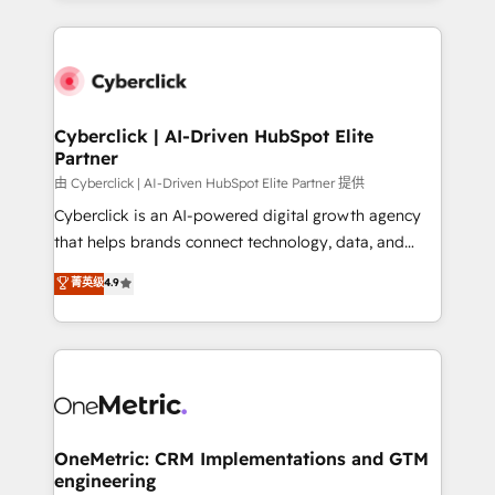
organisations scale smarter and grow stronger.
website, or build your new one.
Cyberclick | AI-Driven HubSpot Elite
Partner
由 Cyberclick | AI-Driven HubSpot Elite Partner 提供
Cyberclick is an AI-powered digital growth agency
that helps brands connect technology, data, and
creativity to achieve measurable results. Founded in
菁英级
4.9
Barcelona and operating across Spain, LATAM, and
the UK, we support global companies in building
smarter marketing, sales, and customer success
strategies. As the only HubSpot Elite Partner in
Iberia (Spain & Portugal), we combine human insight
with intelligent automation to drive sustainable
growth. Our multidisciplinary team designs solutions
OneMetric: CRM Implementations and GTM
engineering
that simplify complexity, boost performance, and