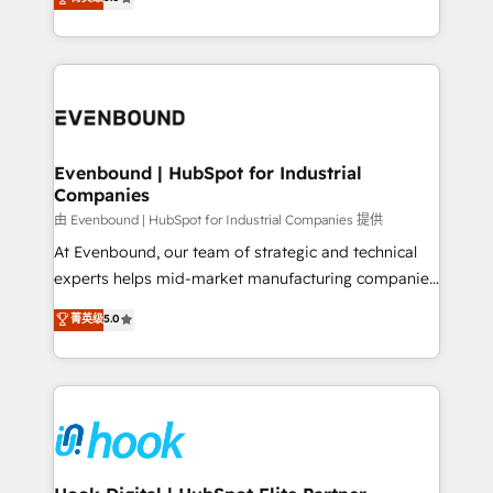
The synergies generated by these integrations,
they sell, market, and serve. We don't just build your
together with the combination of talents, skills,
HubSpot—we teach your team to own it, then stay
solutions and services, have allowed the group to
to help you keep winning. What We Do ⚙️ CRM
build an unrivaled offering portfolio on the market
Implementations across Marketing, Sales, Service,
to accompany companies on their digital
Data & Content 📈 Sales & Marketing Alignment +
transformation journey.
Revenue Team Enablement 🤖 Breeze AI & Custom
Agent Creation 🔄 Custom Integrations & Data
Evenbound | HubSpot for Industrial
Companies
Migration Why 1406 We become part of your team.
Your team learns while we build. We fix what others
由 Evenbound | HubSpot for Industrial Companies 提供
broke. Built for mid-market reality—practical
At Evenbound, our team of strategic and technical
solutions that work with your actual headcount and
experts helps mid-market manufacturing companies
constraints. By the Numbers 🏆 Top 1% of all
achieve real growth. We specialize in delivering
菁英级
5.0
HubSpot partners 🔄 Top 5% globally in client
tailored solutions that drive results by leveraging
retention 📅 8+ years of consistent results since 2017
HubSpot’s platform and data to fuel success.
Who We Serve Revenue teams, marketing leaders,
Technical Solutions: - HubSpot Technical Consulting -
and sales ops at mid-market companies ready to
HubSpot CRM Implementation - HubSpot
move beyond spreadsheets into unified systems
Onboarding - Data Migration & Integrations -
that drive real business results.
Technical Audit & Optimization Strategic Solutions: -
Revenue Operations - Inbound Marketing -