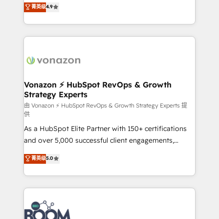
B2B à travers l’acquisition de nouveaux clients,
菁英级
4.9
HubSpot dans votre organisation. Pour toute
l'intégration CRM et le développement des revenus
question technique ou besoin de structuration de
auprès de vos comptes existants. En France et à
votre projet HubSpot, contactez notre équipe pour
l'international, nous travaillons avec des ETI
un échange dédié.
ambitieuses, des grands groupes voulant aller au-
delà d’une simple transformation digitale et des
startups florissantes. Nos 3 grandes expertises sont :
➤ L’intégration de CRM et de méthodologie RevOps
Vonazon ⚡ HubSpot RevOps & Growth
Strategy Experts
pour aligner les équipes marketing, commerciales et
support client (data migration, synchronisation API,
由 Vonazon ⚡ HubSpot RevOps & Growth Strategy Experts 提
供
audit et maintenance) ➤ La création de sites internet
As a HubSpot Elite Partner with 150+ certifications
de conversion qui transforment les visiteurs en
and over 5,000 successful client engagements,
opportunités d'affaires ➤ La mise en place de
Vonazon turns marketing complexity into
stratégies d'acquisition marketing (SEO, SEA,
菁英级
5.0
measurable, scalable growth. From onboarding to
inbound, automatisation marketing, ABM, IA,
enterprise-grade campaigns, our in-house team
emailing) Informations clés : - 10 ans d'expérience -
builds scalable strategies that drive long-term
100+ intégrations CRM HubSpot réussies - 40
revenue. ⚙️ HubSpot Integration & Optimization •
experts conseil - 150 certifications HubSpot
Seamless CRM, CMS, and automation setup •
cumulées