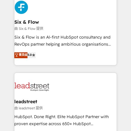
Platform Enablement, Custom Integration and
and Customer First Awards, 4.9/5 rating in HubSpot
Onboarding Accredited 🔐 ISO27001 & ISO9001
Reviews and 4.9/5 rating in Clutch Reviews. Digifianz
Certified
helps the following industries: logistics & 3PL, home
Six & Flow
improvement & construction, branding and
由 Six & Flow 提供
commercialization, real estate, health, education,
Six & Flow is an AI-first HubSpot consultancy and
SaaS, Software Dev & IT and consulting, make the
RevOps partner helping ambitious organisations
most out of their HubSpot experience operating in
grow with clarity, confidence, and intelligence.
菁英级
5.0
the United States, EU, UAE, Mexico and Latin
Operating across the UK, Netherlands, Ireland, and
America. From casual user to super fan: make
Canada, we’ve delivered thousands of successful
HubSpot an experience you LOVE!
HubSpot projects for mid-market and enterprise
clients worldwide, with over 10 years experience. We
combine HubSpot, data, and AI to design connected
go-to-market systems that align people, process,
and technology for predictable, scalable revenue
leadstreet
growth. Our expertise spans RevOps, CRM and data
由 leadstreet 提供
architecture, AI enablement, and strategic marketing,
HubSpot. Done Right. Elite HubSpot Partner with
delivered through our proprietary FLAIR framework
proven expertise across 650+ HubSpot
for responsible AI adoption. As a HubSpot Elite
implementations. With 12+ years of HubSpot