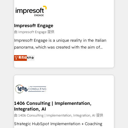
運用ルール・成果指標まで含めて設計します。 3️⃣ 全社
code; it’s about creating things that are useful, cool,
DX × AI推進のPMO伴走支援 複数部門をまたぐDX×AI変
and—most importantly—simple. That’s why we lean
革を、構想から実装・定着までPMOとして主導。「設
into bold ideas and shape them into thoughtful
定の代行ではなく、設計の責任」を引き受け、部門横断
products and strategies that actually make a
Impresoft Engage
の統合・浸透・変革管理を実行します。 ▸ CMS戦略設
difference.
由 Impresoft Engage 提供
計・構築：リード獲得・CVR・SEOを前提にした情報設
Impresoft Engage is a unique reality in the Italian
計・導線設計・テンプレート設計をContent Hubで一体
panorama, which was created with the aim of
提供。 ▸ 既存CRM・MAからの移行支援：Salesforce・
putting Customer Experience at the center by
Marketo・Pardot等からの移行、カスタム設計、履歴
菁英级
4.9
creating digital environments capable of integrating
データ移行と活用設計まで。 ▸ AEO対応：ChatGPT・
people, processes and data. We offer the best
Perplexity等のAI検索からの流入・引用を前提にコンテ
digital solutions on the market, ranging from CRM
ンツとサイト構造を最適化。 🏆 なぜ100incを選ぶの
processes and technologies to digital strategy, from
か？ ✓ HubSpot Eliteパートナー認定 ✓ HubSpotアワ
marketing automation to online and offline sales
ード受賞・HUGリーダー ✓ ISO27001:2022 /
processes through Customer Service Management,
ISO9001:2015 取得 ✓ 400社以上の導入実績 ✓
allowing companies to optimize processes and meet
1406 Consulting | Implementation,
HubSpot大百科 出版 CRM・AI活用に関するご相談、現
Integration, AI
the needs of the customer. We are part of Impresoft
状整理の壁打ちなど、構想段階からお気軽にお問い合わ
Group, a group of specialized and complementary
由 1406 Consulting | Implementation, Integration, AI 提供
せください。
companies that divide their offer into 4
Strategic HubSpot Implementation + Coaching