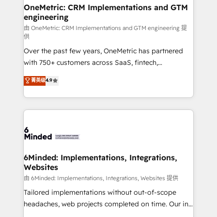
growth. Our multidisciplinary team designs solutions
OneMetric: CRM Implementations and GTM
engineering
that simplify complexity, boost performance, and
turn innovation into real impact. 🌍 Highlights •
由 OneMetric: CRM Implementations and GTM engineering 提
供
HubSpot Partner since 2012 • 2022 EMEA Impact
Over the past few years, OneMetric has partnered
Award: Best Integration • 150+ successful HubSpot
with 750+ customers across SaaS, fintech,
projects • Clients in 30+ industries • Proprietary
healthcare, real estate, and other industries. With
technology for integrations • Multilingual team:
菁英级
4.9
150+ HubSpot-certified experts, we deliver scalable
English, Spanish, Portuguese & Italian 👉 Grow
solutions to complex GTM and RevOps challenges.
smarter with AI and HubSpot.
Our Expertise 🔹 Onboarding & Implementation:
Accredited HubSpot Partner, ensuring smooth setup
tailored to your GTM motion. 🔹 Migrations: Move
from other CRMs to HubSpot without data loss or
downtime. 🔹 RevOps Strategy: Align teams,
6Minded: Implementations, Integrations,
Websites
processes, and data to drive revenue efficiency. 🔹
Integrations: Connect HubSpot with your tech stack
由 6Minded: Implementations, Integrations, Websites 提供
for better adoption. 🔹 Custom Solutions: Build
Tailored implementations without out-of-scope
tailored apps, workflows, and configurations. We are
headaches, web projects completed on time. Our in-
SOC 2 Type II and ISO 27001 certified, reinforcing
house team of certified CRM architects, experts,