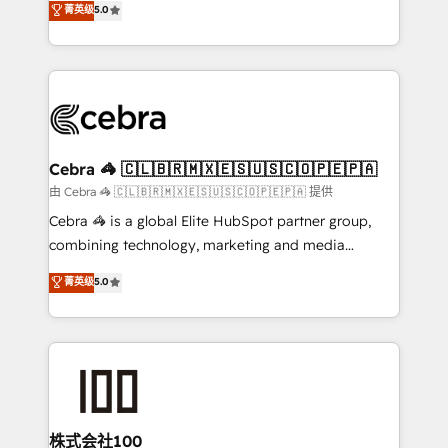
菁英级
5.0
our commitment to data security and compliance. At
developers, designers, and marketers handles all
OneMetric, we help revenue teams focus on the
aspects of your HubSpot. ✨ 400+ global clients ✨
OneMetric that matters most: revenue.
100+ seamless migrations from 15+ different CRMs
✨ 100,000+ hours in HubSpot projects, 75+ full Hub
implementations, and 5,000+ pages ✨ CS: Clients
generating 7-digit MRR from inbound campaigns ✨
CS: 245% organic growth & +751% new visitors for a
Cebra 🦓 🇨🇱🇧🇷🇲🇽🇪🇸🇺🇸🇨🇴🇵🇪🇵🇦
full-funnel HubSpot project ✨ CS: 415% conversion
由 Cebra 🦓 🇨🇱🇧🇷🇲🇽🇪🇸🇺🇸🇨🇴🇵🇪🇵🇦 提供
boost with a new HubSpot site Recognized leaders:
Cebra 🦓 is a global Elite HubSpot partner group,
🏆 HubSpot Platform Migration Impact Award 🏆
combining technology, marketing and media
Clutch HubSpot Global Leader 🏆 Finalist: HubSpot
expertise across Latin America and Southern
菁英级
5.0
Inbound Campaign of the Year 🏆 Gold AVA Digital
Europe, with teams across 7 countries. Born in Chile,
Award for Best Website 🌟 Accreditations: CRM
we combine local insight with international reach to
Implementation, HubSpot Content Experience, CRM
help businesses grow through technology, creativity,
Data Migration & Custom Integration
AI and strategy. For over 12 years, we’ve delivered
500+ HubSpot implementations, building end-to-
end solutions that integrate CRM, AI automation,
inbound and loop marketing, content, and digital
株式会社100