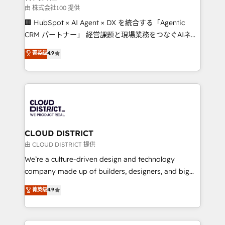
creativity. Our multicultural team works in Spanish,
由 株式会社100 提供
Portuguese, and English to design scalable strategies
🏢 HubSpot × AI Agent × DX を統合する「Agentic
that drive measurable growth. 🌎 Highlights: • 10+
CRM パートナー」 経営課題と現場業務をつなぐAIネイ
years as a HubSpot partner. • 2023 Impact Awards:
ティブ・エージェンシーとして、HubSpot Eliteの実装
菁英级
4.9
Platform Migration Excellence. • Top 3 Partner of the
力で顧客フロント業務を再設計します。 💡 100inc は何
Year LATAM 2022, 2023, 2024, 2025. • Partner of the
をする会社か？ HubSpotを共通基盤に、AIエージェン
Year 2024. • Organizer of Aliados.ai (AI, marketing &
トを組み込んだ顧客フロント業務（マーケティング・営
tech global congress). 👉 Ready to scale your
業・CS）を組織全体で設計・実装する日本のAIネイテ
business with HubSpot? Let Cebra’s experts help
ィブ・エージェンシーです。事業部・グループ会社・部
you grow faster, smarter, and with impact.
門が分立する組織で、データと業務プロセスのサイロ化
を、CRMを軸とした全社共通基盤に再構築します。意
CLOUD DISTRICT
思決定者・PMO・現場担当者に並走します。 1️⃣
由 CLOUD DISTRICT 提供
HubSpot導入・活用支援 顧客データの一元化から、
We’re a culture-driven design and technology
GTMの見える化・自動化まで。全Hub統合運用、デー
company made up of builders, designers, and big
タ品質設計、グループ横断のCRM統合に対応します。
thinkers. We blend strategy, design, and
菁英级
4.9
2️⃣ AIエージェント組織構築 営業・マーケティング業務
development—always fueled by curiosity—to turn
の一部をAIが自律実行する組織への移行を設計・実装。
ideas, opportunities, and challenges into meaningful
Breeze・Claude等をHubSpotと連携させ、役割定義・
experiences. To us, technology is more than just