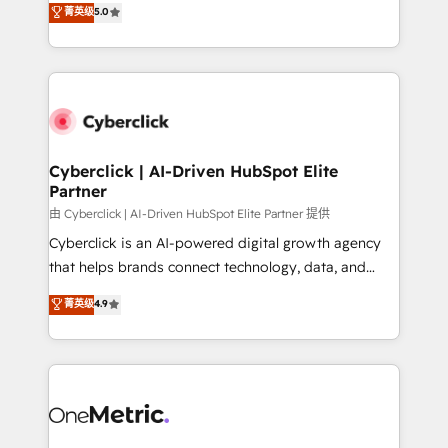
菁英级
5.0
Partner and ISO 27001:2022 certified consultancy,
experience, we help you use the HubSpot platform
we blend strategy, creativity, and technology to help
to its fullest capacity, improve your current HubSpot
organisations scale smarter and grow stronger.
website, or build your new one.
Cyberclick | AI-Driven HubSpot Elite
Partner
由 Cyberclick | AI-Driven HubSpot Elite Partner 提供
Cyberclick is an AI-powered digital growth agency
that helps brands connect technology, data, and
creativity to achieve measurable results. Founded in
菁英级
4.9
Barcelona and operating across Spain, LATAM, and
the UK, we support global companies in building
smarter marketing, sales, and customer success
strategies. As the only HubSpot Elite Partner in
Iberia (Spain & Portugal), we combine human insight
with intelligent automation to drive sustainable