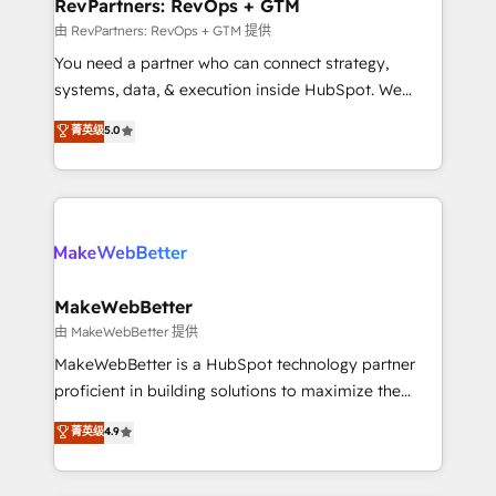
from week one, in your time zone. What we do ➤
RevPartners: RevOps + GTM
Onboarding: Live in weeks, with workflows built
由 RevPartners: RevOps + GTM 提供
around your business, not a template. ➤ Migration:
You need a partner who can connect strategy,
Move from any legacy CRM. Zero downtime, full data
systems, data, & execution inside HubSpot. We
integrity. ➤ Implementation: Configure HubSpot to
bridge the gap where most agencies fall short by
菁英级
5.0
run your revenue process. Sales, marketing, and
combining GTM strategy with technical execution to
service wired together. ➤ AI and Integrations: Layer
solve the right problem with the right solution. As the
Breeze AI, custom agents, and APIs to remove
only firm in the world to hold Elite Partner
manual work. ➤ Ongoing Management: Monthly
Accreditations with both HubSpot and Clay, our
tune-ups, feature rollouts, adoption coaching. Buying
clients gain a unique advantage in CRM architecture,
HubSpot, switching to it, or reviving a stale portal?
pipeline generation, data intelligence, and go-to-
We are built for the work.
market execution. Why B2B Businesses Choose RP: -
MakeWebBetter
Secure: Soc2 compliant 🛡️ - Pricing: Implementations
由 MakeWebBetter 提供
starting at $1,5k 💵 - Speed: Launch in 14 days ⚡ -
MakeWebBetter is a HubSpot technology partner
Global: 75+ RPers across five continents 🌐 - Scale:
proficient in building solutions to maximize the
Largest organically grown & fastest tiering Elite
operational efficiency of HubSpot. The fastest-
菁英级
4.9
HubSpot Partner 🪴 - Sales Hub: More
growing tech-enabler & facilitator, MakeWebBetter,
implementations than any other Partner 💻 -
hands you the blend of HubSpot expertise &
Migrations: We convert Salesforce addicts to