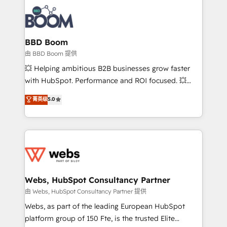
revenue. ⚙️ HubSpot Integration & Optimization •
experts conseil - 150 certifications HubSpot
Seamless CRM, CMS, and automation setup •
cumulées
Complex platform migrations and data cleanups •
Custom APIs and third-party integrations 📈 End-to-
BBD Boom
End Revenue Acceleration • Lifecycle marketing and
由 BBD Boom 提供
pipeline growth programs • Sales enablement tools
💥 Helping ambitious B2B businesses grow faster
and CRM optimization • Retention strategies with
with HubSpot. Performance and ROI focused. 💥
customer journey mapping 🏅 Elite-Level HubSpot
BBD Boom is the HubSpot partner that can help you
菁英级
5.0
Execution • 750+ onboardings and 2,000+
to HubSpot Better. We work with your teams to
implementations • Deep expertise across marketing,
solve all your HubSpot challenges and improve user
sales, and service hubs • Built-in flexibility for
adoption, sales process and marketing results.
startups to global brands
Services 📚 Onboarding your team to HubSpot for
the first time 🔧 Designing and optimising your
HubSpot set-up for better results 🌐 Website design
and build using HubSpot 🔌 Integrating HubSpot
Webs, HubSpot Consultancy Partner
with other systems 🎓 Training your teams to be
由 Webs, HubSpot Consultancy Partner 提供
HubSpot pros 📊 Lead generation services using
Webs, as part of the leading European HubSpot
HubSpot Why us? - SIX HubSpot Accreditations -
platform group of 150 Fte, is the trusted Elite
awarded by HubSpot after a rigorous process for