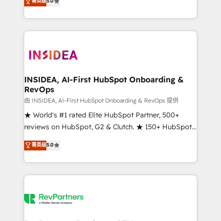
菁英级
5.0
solutions that deliver measurable impact and
transform brand experiences As one of the few full-
service creative agencies in the HubSpot
ecosystem, we blend strategy, technology, & award-
winning design to build scalable, globally
regionalized HubSpot websites, integrated
marketing campaigns, & RevOps frameworks that
INSIDEA, AI-First HubSpot Onboarding &
RevOps
fuel long-term success We connect the entire
customer lifecycle through seamless integrations,
由 INSIDEA, AI-First HubSpot Onboarding & RevOps 提供
ensure long-term adoption with change-
★ World's #1 rated Elite HubSpot Partner, 500+
management programs, and align marketing, sales,
reviews on HubSpot, G2 & Clutch. ★ 150+ HubSpot
and service to drive sustainable growth With 6 key
Certified Experts & Trainers across the team ★
菁英级
5.0
HubSpot accreditations and experience across
1,500+ implementations across five continents ★ AI-
hundreds of organizations in dozens of industries,
First, RevOps-led, Onboarding obsessed ★
there’s a good chance one of our globally integrated
Company of the Year 2024/25 INSIDEA helps
teams has worked with clients just like you Let’s
growing companies turn HubSpot into a revenue
explore whether S2 is the partner you’ve been
engine. We onboard your team, migrate your data,
looking for...and get your next big initiative moving!
and build AI-powered workflows that drive adoption