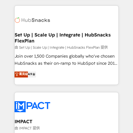
and complex integrations: SAM.gov, GovWin,
results)! In short, our services include: - HubSpot
QuickBooks, PandaDoc, ClickUp, Shopify, Mapsly,
consultancy: onboarding, training, data migration -
WooCommerce, BuilderTrend, and more Experience
HubSpot development: websites, custom modules,
the difference — reach out to see how AI + HubSpot
integrations - Marketing & sales solutions: digital
can transform your business.
marketing, advertising, campaigns, content and
Set Up | Scale Up | Integrate | HubSnacks
FlexPlan
design We connect people, data and technology to
improve customer experiences. With our bright
由 Set Up | Scale Up | Integrate | HubSnacks FlexPlan 提供
people, exciting ideas and can-do mentality, we
Join over 1,500 Companies globally who've chosen
ensure revenue growth on a daily basis. So tell us
HubSnacks as their on-ramp to HubSpot since 2014
your challenge; our passionate and growth driven
Simple pay-as-you-go plans that accelerate value...
菁英级
4.9
team of 100+ experts is ready for you! Driving digital
1️⃣ Set Up | Onboarding New or Check-fixing existing
growth | www.brightdigital.com
HubSpot portals 2️⃣ Scale Up | 100% HubSpot Task
Execution... Global 24/7 ... All Experts 3️⃣ Integrate |
your entire Tech Stack with Custom Integrations
Slash months from your API Integration project... ⬅️
Click "Contact Business" ⬅️ to access 150+ Kickstart
Integration templates that put HubSpot in the center
IMPACT
of your tech stack, syncing... 🛍️ Shopify or
由 IMPACT 提供