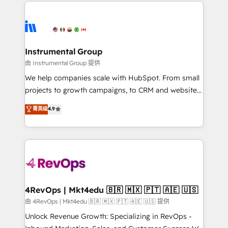
eminent solutions & integrations. Trust us to
HubSpot evangelists 🧡 Don't hire a marketing
streamline your HubSpot experience. 🚀HubSpot
agency for an Ops problem. Don't hire a technical
Elite Partners with 10+ years of HubSpot experience
agency for a growth problem. Hire a partner built to
🤝HubSpot Premier Integration partner 🤝Google
solve both.
Premier Partner 2023 🌟5 HubSpot Accreditations 🌟
Instrumental Group
Won HubSpot Theme Challenge 2021 🌟INBOUND’19
由 Instrumental Group 提供
HubSpot Rising Star Why us? Harnessing the full
We help companies scale with HubSpot. From small
potential of the powerful HubSpot CRM. ✔️A team of
projects to growth campaigns, to CRM and websites.
HubSpot experts backed by over 10+ years of
Hire an agency that's experienced in every inch of
菁英级
4.9
HubSpot experience ✔️Flexible pricing models —
HubSpot and willing to work hand-in-hand with your
Hourly-fee (assigned one Dedicated HubSpot
team to simplify the complex and build a better
Admin); Monthly-fee (HubSpot Admin + Project
experience for your team and customers.
Manager); and Fixed Project Cost (as per
requirement). ✔️Helped over 25,000+ customers so
far with our HubSpot solutions. ✔️Bespoke apps &
on-demand bundle services. Connect with us today!
4RevOps | Mkt4edu 🇧🇷 🇲🇽 🇵🇹 🇦🇪 🇺🇸
由 4RevOps | Mkt4edu 🇧🇷 🇲🇽 🇵🇹 🇦🇪 🇺🇸 提供
Unlock Revenue Growth: Specializing in RevOps -