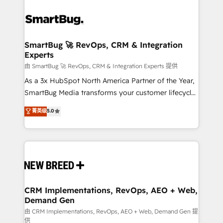
SmartBug 🚀 RevOps, CRM & Integration
Experts
由 SmartBug 🚀 RevOps, CRM & Integration Experts 提供
As a 3x HubSpot North America Partner of the Year,
SmartBug Media transforms your customer lifecycle
into a revenue engine. Our unified ecosystem
菁英级
5.0
includes specialized divisions Globalia (AI &
Software) and Point Success Media (Paid Media),
making this the official home for all three brands. 🔄
Implementation & Integration - Seamless migrations
and system integrations powered by Globalia’s
technical development team. - 19 HubSpot-certified
trainers to drive platform adoption. 📈 Revenue
CRM Implementations, RevOps, AEO + Web,
Demand Gen
Generation - Full-funnel marketing and high-
performance advertising via Point Success Media. -
由 CRM Implementations, RevOps, AEO + Web, Demand Gen 提
供