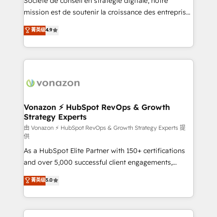
Société de conseil en stratégie digitale, notre
auprès de plus de 400 clients, nous comprenons
mission est de soutenir la croissance des entreprises
rapidement vos enjeux et intégrons parfaitement
B2B à travers l’acquisition de nouveaux clients,
菁英级
4.9
HubSpot dans votre organisation. Pour toute
l'intégration CRM et le développement des revenus
question technique ou besoin de structuration de
auprès de vos comptes existants. En France et à
votre projet HubSpot, contactez notre équipe pour
l'international, nous travaillons avec des ETI
un échange dédié.
ambitieuses, des grands groupes voulant aller au-
delà d’une simple transformation digitale et des
startups florissantes. Nos 3 grandes expertises sont :
➤ L’intégration de CRM et de méthodologie RevOps
Vonazon ⚡ HubSpot RevOps & Growth
Strategy Experts
pour aligner les équipes marketing, commerciales et
support client (data migration, synchronisation API,
由 Vonazon ⚡ HubSpot RevOps & Growth Strategy Experts 提
供
audit et maintenance) ➤ La création de sites internet
As a HubSpot Elite Partner with 150+ certifications
de conversion qui transforment les visiteurs en
and over 5,000 successful client engagements,
opportunités d'affaires ➤ La mise en place de
Vonazon turns marketing complexity into
stratégies d'acquisition marketing (SEO, SEA,
菁英级
5.0
measurable, scalable growth. From onboarding to
inbound, automatisation marketing, ABM, IA,
enterprise-grade campaigns, our in-house team
emailing) Informations clés : - 10 ans d'expérience -
builds scalable strategies that drive long-term
100+ intégrations CRM HubSpot réussies - 40