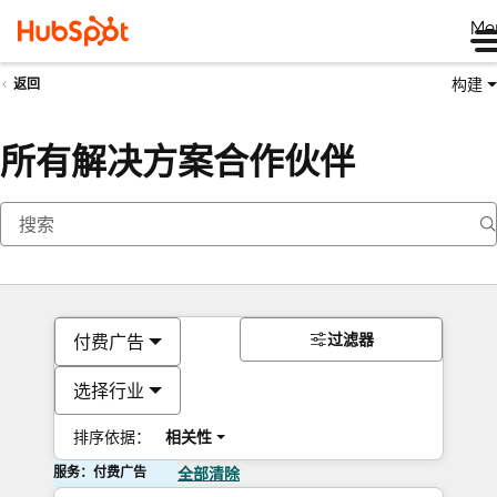
Me
构建
返回
所有解决方案合作伙伴
过滤器
付费广告
选择行业
排序依据：
相关性
服务：付费广告
全部清除