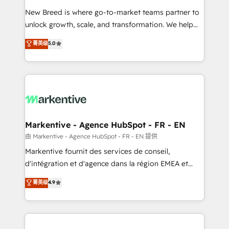
Expert deployment of Breeze AI and custom agents
New Breed is where go-to-market teams partner to
to automate growth. 🏆 Elite Excellence - 8 platform
unlock growth, scale, and transformation. We help
accreditations and deep HIPAA-compliance
companies activate HubSpot’s AI-powered
expertise. - A team of 250+ experts dedicated to
菁英级
5.0
customer platform and operationalize HubSpot’s
your resilient growth.
Loop Marketing framework through expert-led
services, smart agents, and purpose-built apps,
tailored to your business. Together, we unlock
results, fast. ⚙️CRM & RevOps: Align all Hubs to your
buyer journey for clean data, scalability, & reporting.
🎯Demand Gen & ABM: Drive pipeline with inbound,
Markentive - Agence HubSpot - FR - EN
ABM, AEO, SEO, & paid media. 👩‍💻Web Design:
由 Markentive - Agence HubSpot - FR - EN 提供
Build high-performing websites with UX, messaging,
Markentive fournit des services de conseil,
& conversion strategy that drive results. 🤖AI
d'intégration et d'agence dans la région EMEA et
Strategy: Activate Breeze Agents, configure HubSpot
North America. Avec plus de 115 experts en
菁英级
4.9
AI, & maximize AEO with tailored AI services. 🧩
marketing automation, Growth, Revops, CRM et
Integrations: Extend HubSpot with custom
webdesign. Markentive is both a consulting firm, a
integrations, hosting, & maintenance.
digital agency and an integrator. With over 115
experts in marketing automation, growth, revops,