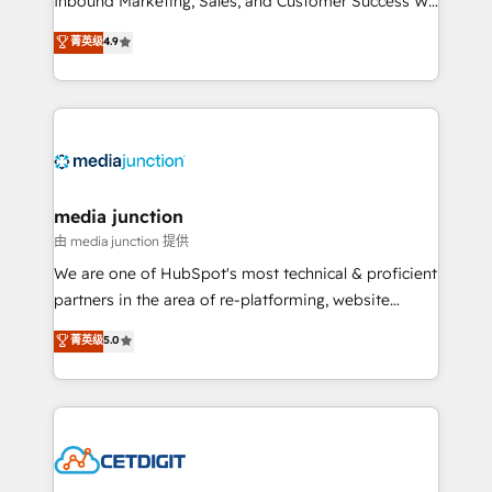
Inbound Marketing, Sales, and Customer Success We
specialize in driving revenue growth for companies
菁英级
4.9
across industries through tailored marketing, sales,
and customer success strategies, utilizing RevOps
methodologies. As Latin America's largest HubSpot
partner and a global leader in education market, we
offer unparalleled insights. Operating in five
countries—Brazil, UAE (Abu Dhabi/Dubai/Sharjah),
Mexico, USA, and Portugal—we've executed over a
media junction
hundred successful operations. Our approach,
由 media junction 提供
rooted in RevOps principles, integrates analysis,
We are one of HubSpot's most technical & proficient
training, planning, and qualification. Leveraging
partners in the area of re-platforming, website
technology, data analytics, CRM optimization, and
design & development. We specialize in multi-hub
菁英级
5.0
inbound marketing tactics, we focus on
implementations for mid-market & enterprise
understanding, nurturing, and converting leads.
companies. We are woman-owned, powered by
Partner with us to unlock your business's full
coffee, and we ❤️ dogs. We produce award-winning
potential and achieve sustained growth in today's
work for our clients. 🏆2023 Technical Expertise
competitive market.
Impact Award 🏆2022 Technical Expertise Impact
Award 🏆2022 Platform Migration Excellence Impact