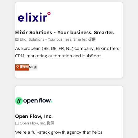
applications of our solutions; Technical HubSpot
alignment 🛡️ Compliance & Data Considerations:
Consulting, Content Marketing, Growth-Driven
HIPAA-aware; CASL-compliant; GDPR-ready
Design, Migrations + Integrations. Mole Street’s
implementations where required 💡 Why 500+
mission is empowering others to realize their
Clients Choose Us: Elite Partner; technical, fast, and
greatness, which is achieved through creating
Elixir Solutions - Your business. Smarter.
built to scale.
absolute clarity, derived from a well-defined
由 Elixir Solutions - Your business. Smarter. 提供
strategy, executed well, and reported on with clear
As European (BE, DE, FR, NL) company, Elixir offers
results. The culture is driven by core values; Joy, Grit,
CRM, marketing automation and HubSpot
Accountability, Curiosity, Authenticity, Growth
integration products and services to mid-market
菁英级
5.0
Mindedness, and Clarity. We are driven to win for the
and enterprise customers. We ensure that your sales,
collective good of the company and its clientele, and
service and marketing department operates in the
dedicated to breaking the mold from the agency of
most effective way, while at the same time
the past into the consultancy of the future. Great
leveraging your commercial data for a fully
things are happening.
integrated buyers journey. Elixir is located in
Brussels, Munich "München", Cologne "Köln", Paris
and Amsterdam. Elixir is a first mover and leader
Open Flow, Inc.
when it comes to HubSpot sales and service
由 Open Flow, Inc. 提供
implementations, highly renowned for our business
We’re a full-stack growth agency that helps
acumen, process (re-)design experience and a