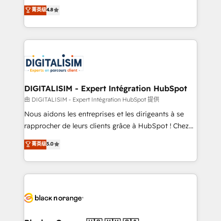
HubSpot CRM Partner offering you a roadmap on
菁英级
4.8
CRM, Solutions Architecture, Onboarding , Data
maximizing EBITDA and achieving Commercial
Migration, Custom Integration & Platform
Excellence. With our targeted processes, we
Enablement -Onboarded over 500 businesses to
strengthen your digital transformation and minimize
HubSpot -Top 1% of partners worldwide -In-house
costs. As HubSpot's Advanced Accredited CRM
team of 25+ experts Contact us today to help you
Implementation partner, we provide expertise to
get more from your investment in HubSpot.
drive your business forward. Since 2015 we are fully
www.bbdboom.com
dedicated to HubSpot and with an experienced
DIGITALISIM - Expert Intégration HubSpot
team (50+), we work with reputable companies in
由 DIGITALISIM - Expert Intégration HubSpot 提供
B2B sectors such as manufacturing, SaaS and
Nous aidons les entreprises et les dirigeants à se
business services. We prepare a customized
rapprocher de leurs clients grâce à HubSpot ! Chez
business case that demonstrates the value and
DIGITALISIM, nous avons l'intime conviction que la
菁英级
5.0
impact of your digital transformation, including a
réussite des entreprises passe par l’innovation web,
detailed financial rationale with a focus on ROI and
le marketing digital, et la relation client ! C'est
TCO. As a trusted extension of your team, we
pourquoi, nos experts sont à la fois capables de
believe in the power of partnership. Together, we
gérer votre projet de création de site internet, votre
embark on a transformational journey that sets your
référencement, votre stratégie digitale et le pilotage
business up for long-term success. Unlock your
et l'intégration d'HubSpot ! Les grandes phases d'un
business. If not now, when?
projet HubSpot avec DIGITALISIM : 🧽 Nettoyage,