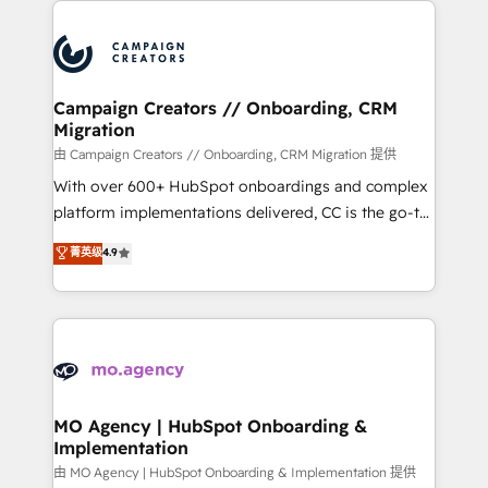
With an average rating of 4.9/5 and a proven track
& marketing automation, and digital marketing. With
record of business transformation, our growth-first
extensive experience working with tech companies
approach has helped brands dominate their
and manufacturers since 2002, we are committed to
markets.
empowering our clients and developing their
Campaign Creators // Onboarding, CRM
Migration
autonomy. Get to grips with HubSpot through
guided implementation and seamless integration of
由 Campaign Creators // Onboarding, CRM Migration 提供
the CRM platform into your digital ecosystem. Would
With over 600+ HubSpot onboardings and complex
you like support in deploying your inbound
platform implementations delivered, CC is the go-to
marketing strategy? We'll provide support tailored
Elite Solutions Partner for businesses ready to
菁英级
4.9
to your needs and sales objectives. With 125+
migrate, replatform, and scale smarter. We specialize
certifications, we are part of the most certified
in high-impact CRM and CMS migrations and
Canadian agencies, and we both hold Onboarding
onboarding from platforms like Salesforce, NetSuite,
Accreditations. Based in Canada (coast to coast), our
Zoho, Pardot, Marketo, Microsoft Dynamics, Wix,
services are offered in both English & French.
WordPress and legacy CRMs, turning fragmented
systems into unified, growth-ready HubSpot
architectures that accelerate revenue operations and
MO Agency | HubSpot Onboarding &
Implementation
performance. - Multi-object CRM migration, cleanup,
and implementation. - Pre-built and custom
由 MO Agency | HubSpot Onboarding & Implementation 提供