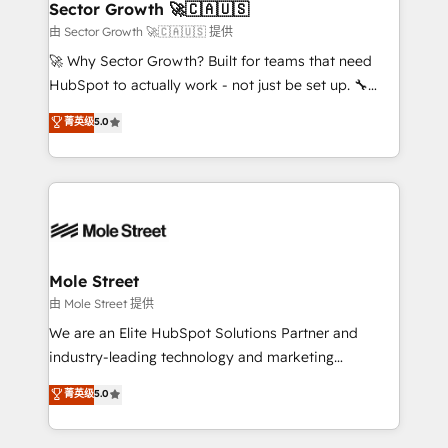
Implementation Certified Partner and we contribute
Sector Growth 🚀🇨🇦🇺🇸
HubSpot.
to their advisory council. We strive to do 'good work
由 Sector Growth 🚀🇨🇦🇺🇸 提供
with good people' and have worked with incredible
🚀 Why Sector Growth? Built for teams that need
brands. You can see some of them on our website,
HubSpot to actually work - not just be set up. 🔧
along with plenty of case studies.
HubSpot Experts: Onboarding, migrations,
菁英级
5.0
automation, and training built for adoption. ⚡ Highly
Technical Execution: ERP, EMR and Custom
Integrations; complex builds delivered in weeks, not
months. 🤖 AI Consulting & Agents: AI-powered
workflows; automation agents; process optimization
inside HubSpot. 🏆 Industry Experience: 🏥
Healthcare: HIPAA implementations; secure data
Mole Street
workflows 💼 Financial Services: compliant
由 Mole Street 提供
workflows; audit-ready reporting ⚖️ Legal: client
We are an Elite HubSpot Solutions Partner and
intake; pipeline and document workflows 🛒 E-
industry-leading technology and marketing
Commerce: Shopify, WooCommerce; lifecycle and
consultancy. Our focus is on enterprise and mid-
菁英级
5.0
revenue automation 🏢 Real Estate: deal pipelines;
market B2B companies globally that want a strategic
portfolio and lifecycle management 🏭
approach to execute their goals through creative
Manufacturing: ERP integrations; operational