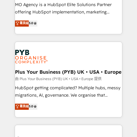
integrations across your full tech stack. - Custom
MO Agency is a HubSpot Elite Solutions Partner
object setup, CMS builds, and full-funnel automation.
offering HubSpot implementation, marketing
- Dashboards, lifecycle campaigns, and lead
automation, CRM and RevOps consulting, B2B SEO,
菁英级
5.0
nurturing sequences. - Cross-hub setup across
paid media, content marketing, AEO and GEO (AI
Marketing, Sales, Operations, and Service Hubs. -
search optimisation), and HubSpot Content Hub and
Ongoing optimization, managed support, and
WordPress development. We work with enterprise
scalable retainers. Let’s make HubSpot your most
and growth-led companies across technology,
powerful growth engine. Built to convert, scale, and
professional services, financial services and
drive results.
industrial sectors. Offices in Johannesburg, Cape
Town, Dubai & London. 500+ HubSpot CRM
Plus Your Business (PYB) UK • USA • Europe
implementations delivered. AI visibility coverage
由 Plus Your Business (PYB) UK • USA • Europe 提供
across ChatGPT, Claude, Perplexity, Gemini and
HubSpot getting complicated? Multiple hubs, messy
Google AI Overviews. HubSpot Impact Award -
migrations, AI, governance. We organise that
Customer First HubSpot Impact Award - Integrations
complexity, so your team can put HubSpot to work...
菁英级
5.0
Innovation HubSpot Impact Award - Platform
Welcome to our Profile! We help with: • CRM
Migration Excellence HubSpot Impact Award -
implementation, reports, workflows, and team
Platform Excellence 40+ full-time HubSpot
training • CRM migration from Salesforce, Pipedrive,
professionals. 100s of certifications and
Dynamics and others • Technical projects including
accreditations with HubSpot.