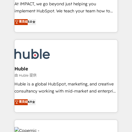
WooCommerce 💲 Stripe or Paypal 💰 Sage or
At IMPACT, we go beyond just helping you
Netsuite 🤖 Google or Microsoft ✍️ DocuSign or
implement HubSpot. We teach your team how to
PandaDoc 🌐 Avalara or Quaderno HubSnacks holds
master it. As the creators of the Endless Customers
菁英级
5.0
the rare Advanced "Custom Integrations"
System™ (the next evolution of They Ask, You
Accreditation, securely sync data across... 🔄 any
Answer), we’re the only HubSpot partner built
apps, in any direction. Stuck on your old CRM..?
entirely around coaching and training. That means
Migrate | seamlessly off your old CRM onto a clean
we don’t do the work for you; we help you build the
new HubSpot portal with Advanced Website and
skills, processes, and internal team you need to
CRM Migrations using our in-house "HubScrub" Tool.
attract the right buyers, close deals faster, and grow
without outside dependencies. You’ll learn how to: •
Huble
Set up, audit, and organize your HubSpot portal •
由 Huble 提供
Get your sales team fully using HubSpot • Track
Huble is a global HubSpot, marketing, and creative
pipeline and revenue across the entire buyer journey
consultancy working with mid-market and enterprise
• Build an in-house marketing team that drives
businesses. We go beyond implementation, shaping
菁英级
4.9
growth • Create content and videos that attract
the strategy, processes, and teams that turn
buyers • Use AI to scale smarter Our coaching-led
HubSpot into a genuine growth engine. Named
approach works best for companies that are done
HubSpot's Global Partner of the Year in 2024,
with outsourcing and ready to build something that
consistently ranked among their top 5 partners
lasts. So if you're ready to become the most trusted