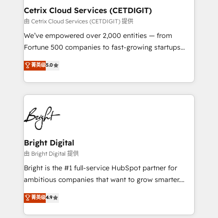
Award 🏆2020 Elite Solutions Partner 🏆2019
Cetrix Cloud Services (CETDIGIT)
Integrations HubSpot Impact Award 🏆2019
由 Cetrix Cloud Services (CETDIGIT) 提供
Marketing Enablement HubSpot Impact Award 🏆
We’ve empowered over 2,000 entities — from
2018 Website Design HubSpot Impact Award 🏆2017
Fortune 500 companies to fast-growing startups
Website Design HubSpot Impact Award 🏆2016
and nonprofits — to streamline operations, scale
菁英级
5.0
Growth-Driven Design Agency of the Year 🏆2016
revenue, and unlock the full potential of HubSpot.
Sales Enablement HubSpot Impact Award 🏆2015
With deep technical and industry expertise, we fuse
Growth-Driven Design Agency of the Year 🏆2015
automation, integration, and AI innovation to deliver
Became the 5th Agency to reach Diamond 🏆2014
lasting impact. We specialize in: • Turnkey and end-
HubSpot COS Performance Award 🏆2014 HubSpot
to-end HubSpot implementations • Onboarding for
COS Design Award 🏆2013 HubSpot Marketplace
Sales, Service, Marketing & Content Hubs • AI voice
Provider of the Year 🏆2011 Became a HubSpot
and chat agents, predictive automation, and smart
Bright Digital
Partner 📆Founded in 1997
workflows • Salesforce + HubSpot integration •
由 Bright Digital 提供
RevOps and AI-driven sales enablement • Website
Bright is the #1 full-service HubSpot partner for
design and CMS development • ERP integration: SAP,
ambitious companies that want to grow smarter.
NetSuite, Microsoft Dynamics, … • Data cleansing
From HubSpot onboarding, to training, from
菁英级
4.9
and CRM migration from any platform •
developing a new website to lead generation and
Client/member portals built on HubSpot • Custom
digital marketing; we do it all (and with great