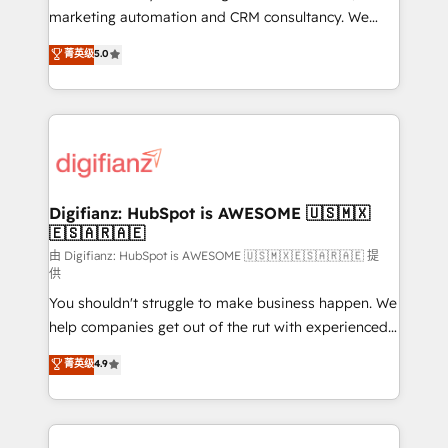
HubSpot implementation - HubSpot CMS website
marketing automation and CRM consultancy. We
build We can do lots of things. But everything we do
enable mid-market and enterprise clients to
菁英级
5.0
is there for you to: - Grow revenue, and run your
maximise their return from digital and fuel their
business more efficiently - Build stronger
growth. We modernise platforms, streamline
relationships with customers - Make better
operations that are causing inefficiencies, improve
decisions with data - Find a new voice and reach
customer experiences, integrate systems, and
more people - Get the most out of your HubSpot
supercharge revenue operations Key services: • CRM
investment
Implementation • Systems Integration • Digital
Transformation / Web Development • RevOps &
Digifianz: HubSpot is AWESOME 🇺🇸🇲🇽
🇪🇸🇦🇷🇦🇪
Sales Consulting • Marketing Automation What
makes us different? 🚀 Top 0.5% of global HubSpot
由 Digifianz: HubSpot is AWESOME 🇺🇸🇲🇽🇪🇸🇦🇷🇦🇪 提
供
agencies ⚙️ The strongest technical ability and
You shouldn't struggle to make business happen. We
integration capabilities 💼 Consultative, long-term
help companies get out of the rut with experienced,
partners who will embed ourselves into your
process-oriented teams implementing HubSpot
business, processes and systems 🏢 We specialise in
菁英级
4.9
Marketing, Sales, Service, CMS and Operations Hub,
working with mid-market and enterprise
so selling and actually engaging with your customers
organisations, global organisations and those with
feels easy and pain-free. We are a top ranked
complex use cases 🏆 CRM Implementation,
HubSpot Elite Partner, winner of Rookie of the Year