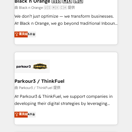
Black n Orange 🇺🇸 🇲🇽 🇨🇦
migration et intégration des bases de données. 🚀
由 Black n Orange 🇺🇸 🇲🇽 🇨🇦 提供
Développement des interfaces avec vos logiciels
We don’t just optimize — we transform businesses.
métiers ⚙️ Configuration de la plateforme HubSpot
At Black n Orange, we go beyond traditional Inbound
📈 Configuration de rapports et tableaux de bord 🤝
Marketing with our exclusive methodologies:
菁英级
5.0
Book Process & Guidelines utilisateurs 🎓
BOOMS and BOOST. Together, they form a powerful
Formations des utilisateurs
combination that has driven success for over 800
businesses worldwide. As Elite HubSpot Partners, we
specialize in crafting high-performance growth
strategies that integrate data-driven marketing,
automation, and revenue intelligence to help
companies scale faster and smarter. 🔹 BOOMS:
Parkour3 / ThinkFuel
Demand generation for all your buyers With BOOMS,
由 Parkour3 / ThinkFuel 提供
you invest in 100% of your buyers, accelerating your
At Parkour3 & ThinkFuel, we support companies in
growth and positioning yourself as an undisputed
developing their digital strategies by leveraging
leader. 🔹 BOOST: Optimize your digital
technologies and automating their marketing and
菁英级
4.9
transformation process A methodology designed to
sales processes to generate growth. Our offer spans
implement HubSpot effectively and optimize your
from Strategy to Operations. We specialize in CRM
digital processes. 🔹 Trusted by Industry Leaders
onboarding and implementation, web design, sales