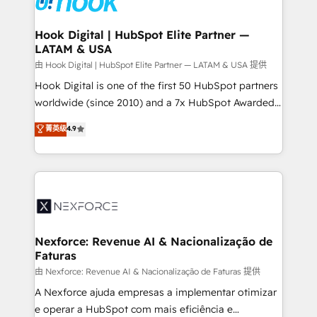
that drive real business results.
Technical Audit & Optimization Strategic Solutions: -
Revenue Operations - Inbound Marketing -
Hook Digital | HubSpot Elite Partner —
LATAM & USA
Outbound Marketing - HubSpot CMS Website
Design & Development We empower our clients to
由 Hook Digital | HubSpot Elite Partner — LATAM & USA 提供
reach their full potential by providing transparent,
Hook Digital is one of the first 50 HubSpot partners
relationship-driven support. With over 300 HubSpot
worldwide (since 2010) and a 7x HubSpot Awarded
certifications and accreditations, we deliver both the
Elite Partner. With 500+ projects across the U.S.,
菁英级
4.9
technical know-how and strategic guidance you
Brazil, and LATAM, we combine global expertise with
need to succeed.
regional experience. Today, we are Brazil’s largest
HubSpot Elite Partner—trusted by companies across
the Americas to scale smarter. ⚙️ CRM
Implementation & Migration Onboarding across all
Hubs, plus migrations from Salesforce, Pipedrive, RD
Station, Freshdesk, Intercom, and more. Custom
Nexforce: Revenue AI & Nacionalização de
Faturas
objects, automations, and integrations built for
growth. 🚀 AI-Driven GTM Orchestration Unify
由 Nexforce: Revenue AI & Nacionalização de Faturas 提供
HubSpot with LinkedIn, WhatsApp, email, paid
A Nexforce ajuda empresas a implementar otimizar
media, and AI voice to drive pipeline. 🤖 AI Custom
e operar a HubSpot com mais eficiência e