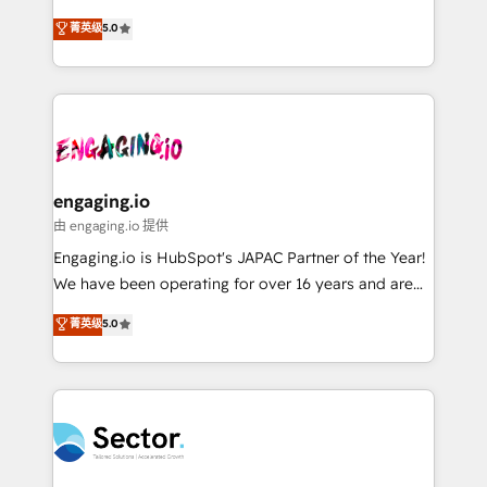
Agent Development Deploy AI agents for
previsibilidade de receita. Combinamos Revenue
菁英级
5.0
prospecting, follow-ups, service triage, and
Operations (RevOps) e Inteligência Artificial para
knowledge retrieval—built in HubSpot. ⚡ Fast-Track
estruturar processos integrar sistemas organizar
& Growth-Track Services Fast-Track: Rapid HubSpot
dados e automatizar operações. O objetivo é
onboarding in weeks Growth-Track: Unlock
transformar a HubSpot em um verdadeiro sistema
advanced optimization & adoption 📍 São Paulo, BR
operacional de receita conectando equipes
• Des Moines, IA • New York, NY
tecnologia e dados em uma operação integrada.
Também somos distribuidores oficiais da HubSpot
engaging.io
e de mais de 150 softwares globais permitindo
由 engaging.io 提供
contratar e pagar a HubSpot em reais com nota
Engaging.io is HubSpot's JAPAC Partner of the Year!
fiscal no Brasil e gerar economia de até 50% na
We have been operating for over 16 years and are
contratação de softwares internacionais.
one of HubSpot's most experienced and technically
菁英级
5.0
Oferecemos ainda agentes de IA especializados em
capable Agency Partners globally. We specialise in
HubSpot que automatizam tarefas executam rotinas
complex CRM migrations, implementations,
no CRM e mantêm os dados organizados, como um
integrations, custom CMS portal development,
especialista operando a plataforma 24/7. Hoje 300+
design & UX for mid to large to multi national
empresas em 13 países utilizam a Nexforce. Somos
businesses. Our teams are based in North America
a maior parceira da HubSpot na América Latina e
and APAC. We are HubSpot's top-ranked Advanced
líder no ranking global de sucesso do cliente da