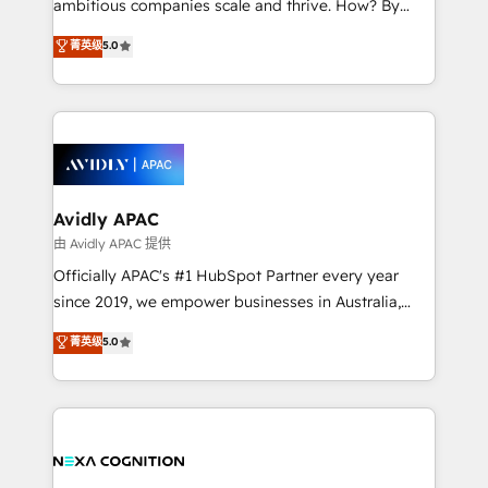
ambitious companies scale and thrive. How? By
massive amount of success stories in this area. We
upgrading and streamlining every single revenue-
菁英级
5.0
integrate HubSpot with complex solutions like SAP,
generating aspect of your business. We’re proud
MicroSoft, custom solutions,... Our company also has
HubSpot Elite Solutions Partners and devout CRM
strong experience with HubSpot CRM extension,
nerds who can harness HubSpot’s custom digital
mobile apps for Field Service Management and
tools to improve each touchpoint of your customer
Retail execution, CPQ, customer portals and
experience. Working hand-in-hand with your team,
HubSpot CMS developments. And we're champions
we’ll assemble a RevOps machine that drives more
when it comes to complex data migrations.
traffic, generates better leads and crushes your
Avidly APAC
revenue goals. We've worked with thousands of
由 Avidly APAC 提供
HubSpot customers and we'd love to work with you
Officially APAC's #1 HubSpot Partner every year
too! Clients come to us for: Advanced CRM solutions
since 2019, we empower businesses in Australia,
System Integrations both Custom and Native to
New Zealand, and globally to realise their full
菁英级
5.0
HubSpot Data System Migrations between systems
potential through enterprise HubSpot CRM
to HubSpot New lead generation strategies Time-
implementation. And we deliver best practice across
saving automations Fresh growth campaigns Robust
the whole HubSpot platform, covering marketing,
help desk Unified revenue operations Dynamic
sales, service, CMS and integrations. We work with
website development Award-winning creative
all businesses, from start-up to Enterprise, and have
design We live and breathe HubSpot and are ready
delivered the largest HubSpot implementations in