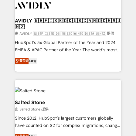
CRM and webdesign (We focus on EMEA - USA
customers).
AVIDLY 🇬🇧🇫🇮🇸🇪🇩🇰🇺🇸🇨🇦🇳🇴🇩🇪🇦🇺
🇳🇿
由 AVIDLY 🇬🇧🇫🇮🇸🇪🇩🇰🇺🇸🇨🇦🇳🇴🇩🇪🇦🇺🇳🇿 提供
HubSpot’s 5x Global Partner of the Year and 2024
EMEA & APAC Partner of the Year. The world’s most
experienced and fully accredited HubSpot Solutions
菁英级
5.0
Partner. 🚀 With 2,750+ HubSpot projects delivered
and 370+ specialists across EMEA, APAC and NAM,
we de-risk complex CRM programmes and
accelerate ROI across every HubSpot Hub. 🧭 From
multi-region migrations to AI-powered automation,
we turn complexity into clarity, human at global
Salted Stone
scale. 🏆 HubSpot’s CEO called us “the partner of the
由 Salted Stone 提供
future.” Others agree it is proof of trust built through
Since 2012, HubSpot’s largest customers globally
measurable impact.
have counted on S2 for complex migrations, change
management, systems integration, and creative