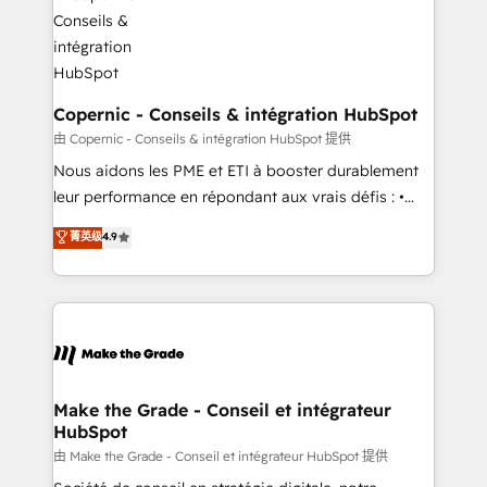
worldwide, and with over 15 years in the ecosystem,
voice in your market, let’s talk.
Huble has built a track record that speaks for itself.
One company, one operating model, delivering
across offices and consulting teams in the UK, USA,
Canada, Germany, France, Belgium, Singapore, and
Copernic - Conseils & intégration HubSpot
South Africa. Certified compliant with ISO/IEC
由 Copernic - Conseils & intégration HubSpot 提供
27001:2022 and ISO 9001:2015 across all seven
Nous aidons les PME et ETI à booster durablement
international offices and 175+ employees.
leur performance en répondant aux vrais défis : •
Intégration de HubSpot avec d’autres outils (ERP,
菁英级
4.9
téléphonie, etc.) • Alignement des équipes grâce à un
outil et des données partagées • Amélioration de la
collecte et de l’analyse des données pour des
décisions éclairées • Optimisation de l’efficacité et
de la productivité des équipes Notre équipe de 30
consultants certifiés HubSpot aborde chaque projet
avec un engagement total, alignant processus
Make the Grade - Conseil et intégrateur
HubSpot
métiers et technologie, et guidant vos équipes à
travers le changement, tout en centrant vos objectifs
由 Make the Grade - Conseil et intégrateur HubSpot 提供
d’entreprise. Grâce à une méthodologie éprouvée