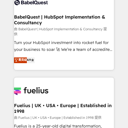
custom API integrations • AI governance for
HubSpot-centred operations A little about us: •
Boutique 'Elite' team of 12 • 150+ clients across Sales
BabelQuest | HubSpot Implementation &
Consultancy
Hub, Marketing Hub, Service Hub, Data Hub and
CMS • ISO/IEC 27001:2022, ISO 9001:2015, and ISO
由 BabelQuest | HubSpot Implementation & Consultancy 提
供
42001:2023 certified - the AI management standard •
Turn your HubSpot investment into rocket fuel for
GuardHub: our AI governance framework, built on
your business to soar 🚀 We’re a team of accredited
ISO 42001 Ready for the next step? Click the 👈
HubSpot experts ready to help you. We can
'𝗖𝗼𝗻𝘁𝗮𝗰𝘁 𝗯𝘂𝘀𝗶𝗻𝗲𝘀𝘀' button to get in touch (𝘸𝘦'𝘳𝘦
菁英级
4.9
implement the platform into complex business
𝘴𝘶𝘱𝘦𝘳 𝘳𝘦𝘴𝘱𝘰𝘯𝘴𝘪𝘷𝘦)
environments, optimise what you've got and make
sure you can actually use it, build your website in
HubSpot or create an inbound marketing strategy
for you and execute it on HubSpot. We are on the
G-Cloud 14 CCS (Crown Commercial Service)
framework, meaning we've been accredited by
Fuelius | UK • USA • Europe | Established in
1998
HubSpot and vetted by the CCS, which means we
can support public sector companies as well the
由 Fuelius | UK • USA • Europe | Established in 1998 提供
other ones listed in our profile. Our services: -
Fuelius is a 25-year-old digital transformation,