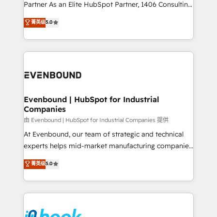
Competence Centers: Smart Manufacturing,
Partner As an Elite HubSpot Partner, 1406 Consulting
Customer First, Enabling Technologies & Security.
helps mid-market revenue teams transform how
菁英级
5.0
The synergies generated by these integrations,
they sell, market, and serve. We don't just build your
together with the combination of talents, skills,
HubSpot—we teach your team to own it, then stay
solutions and services, have allowed the group to
to help you keep winning. What We Do ⚙️ CRM
build an unrivaled offering portfolio on the market
Implementations across Marketing, Sales, Service,
to accompany companies on their digital
Data & Content 📈 Sales & Marketing Alignment +
transformation journey.
Revenue Team Enablement 🤖 Breeze AI & Custom
Agent Creation 🔄 Custom Integrations & Data
Evenbound | HubSpot for Industrial
Companies
Migration Why 1406 We become part of your team.
Your team learns while we build. We fix what others
由 Evenbound | HubSpot for Industrial Companies 提供
broke. Built for mid-market reality—practical
At Evenbound, our team of strategic and technical
solutions that work with your actual headcount and
experts helps mid-market manufacturing companies
constraints. By the Numbers 🏆 Top 1% of all
achieve real growth. We specialize in delivering
菁英级
5.0
HubSpot partners 🔄 Top 5% globally in client
tailored solutions that drive results by leveraging
retention 📅 8+ years of consistent results since 2017
HubSpot’s platform and data to fuel success.
Who We Serve Revenue teams, marketing leaders,
Technical Solutions: - HubSpot Technical Consulting -
and sales ops at mid-market companies ready to
HubSpot CRM Implementation - HubSpot
move beyond spreadsheets into unified systems
Onboarding - Data Migration & Integrations -